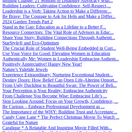
Igniting Change: 21 Seasons of Disability Advocacy with...
Building Leaders: Cultivating Confidence, Self-Respect,...
Leadership is a Verb: Taking Action to Make a Differenc...
Be Brave: The Courage to Ask for Help and Make a Differ...
2024 Garden Trends Part 2
Stand in the Gap: Education as a Lifeline to a Better F...
Resource Connectors: The Vital Role of Advisors in Educ...
Share Your Story: Building Connections Through Authenti...
StarStyle® and Eco-Optimism
The Crucial Role of Student Well-Being Embedded in Curr...
Use Your Voice for Good: Elevating Women in Education
Authentically Me: Women in Leadership Embracing Authent...
Positively Appreciative! Happy New Year!
Nature’s Yuletide Jewels
Experience Extraordinary: Nurturing Exceptional Student...
Destiny Doors: How Belief Can Open Life-Altering Opport...
From Ugly Duckling to Beautiful Swan: The Power of Beli...
Your Perception is Your Reality: Embracing Authenticity
From Challenge You Become Wise: Embracing Life’s ...
Stop Looking Around: Focus on Your Growth, Confidence, ...
Be Curious – Embrace Professional Development as ...
The Importance of the WHY: Building Trust and Acceptanc...
Candy Cane Lane * The Perfect Christmas Movie To Watch ...
Grateful for Nature
Caralique * A Relatable And Inspiring Movie Filled With...