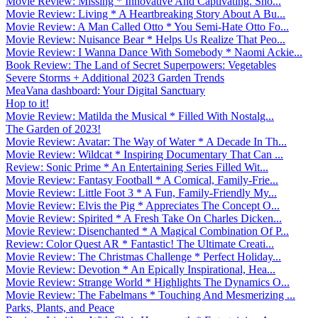
Movie Review: Missing * Innovative And Captivating. Sho...
Movie Review: Living * A Heartbreaking Story About A Bu...
Movie Review: A Man Called Otto * You Semi-Hate Otto Fo...
Movie Review: Nuisance Bear * Helps Us Realize That Peo...
Movie Review: I Wanna Dance With Somebody * Naomi Ackie...
Book Review: The Land of Secret Superpowers: Vegetables
Severe Storms + Additional 2023 Garden Trends
MeaVana dashboard: Your Digital Sanctuary
Hop to it!
Movie Review: Matilda the Musical * Filled With Nostalg...
The Garden of 2023!
Movie Review: Avatar: The Way of Water * A Decade In Th...
Movie Review: Wildcat * Inspiring Documentary That Can ...
Review: Sonic Prime * An Entertaining Series Filled Wit...
Movie Review: Fantasy Football * A Comical, Family-Frie...
Movie Review: Little Foot 3 * A Fun, Family-Friendly My...
Movie Review: Elvis the Pig * Appreciates The Concept O...
Movie Review: Spirited * A Fresh Take On Charles Dicken...
Movie Review: Disenchanted * A Magical Combination Of P...
Review: Color Quest AR * Fantastic! The Ultimate Creati...
Movie Review: The Christmas Challenge * Perfect Holiday...
Movie Review: Devotion * An Epically Inspirational, Hea...
Movie Review: Strange World * Highlights The Dynamics O...
Movie Review: The Fabelmans * Touching And Mesmerizing ...
Parks, Plants, and Peace