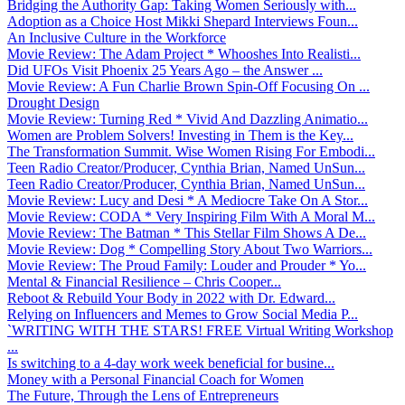
Bridging the Authority Gap: Taking Women Seriously with...
Adoption as a Choice Host Mikki Shepard Interviews Foun...
An Inclusive Culture in the Workforce
Movie Review: The Adam Project * Whooshes Into Realisti...
Did UFOs Visit Phoenix 25 Years Ago – the Answer ...
Movie Review: A Fun Charlie Brown Spin-Off Focusing On ...
Drought Design
Movie Review: Turning Red * Vivid And Dazzling Animatio...
Women are Problem Solvers! Investing in Them is the Key...
The Transformation Summit. Wise Women Rising For Embodi...
Teen Radio Creator/Producer, Cynthia Brian, Named UnSun...
Teen Radio Creator/Producer, Cynthia Brian, Named UnSun...
Movie Review: Lucy and Desi * A Mediocre Take On A Stor...
Movie Review: CODA * Very Inspiring Film With A Moral M...
Movie Review: The Batman * This Stellar Film Shows A De...
Movie Review: Dog * Compelling Story About Two Warriors...
Movie Review: The Proud Family: Louder and Prouder * Yo...
Mental & Financial Resilience – Chris Cooper...
Reboot & Rebuild Your Body in 2022 with Dr. Edward...
Relying on Influencers and Memes to Grow Social Media P...
`WRITING WITH THE STARS! FREE Virtual Writing Workshop
...
Is switching to a 4-day work week beneficial for busine...
Money with a Personal Financial Coach for Women
The Future, Through the Lens of Entrepreneurs