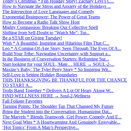
Teddy’s Christmas * Fun Holiday Story! Zachary Levi’s C...
How to Navigate the Stress and Anxiety of the Holidays ...
The Intersection of Love Languages and Comedy
Exponential Brainpower: The Power of Great Teams
How to Become a Radio Talk Show Host
Mighty Compassion: Breaking Our Collective Spell
Shifting from Self-Doubt to “Watch Me”: Tur...
Be a STAR on Giving Tuesday!
Wish * A Beautiful, Inspiring and Hilarious Film That C...
Leo * A Coming-Of-Age Story, Seen Through The Eyes Of A...
Build Your Tribe: Navigating Uncertainty with Support a...
In the Business of Conversation Starters: Reframing Sur...
Start looking for your SOUL, Mate… HERE → SOUL-2-...
Maxine’s Baby: The Tyler Perry Story * So Inspiring Wit...
Self-Love is Setting Holiday Boundaries
THIS THANKSGIVING BE THANKFUL FOR THE CHANCE
TO START A...
Trolls Band Together * Delivers A Lot Of Heart, Along W...
FIND WELLNESS HERE → Soul-2-Wellness
Fall Foliage Favorites
Turning Points: The Shoulder Tap That Changed My Future
Bring the Student into the Conversation: Humanizing Dat...
The Marvels * Blends Teamwork, Girl Power, Comedy And E...
Next Goal Wins * A Heartwarming And Genuinely Enjoyable...
‘Hot Topics’ From A Man’s Perspective...