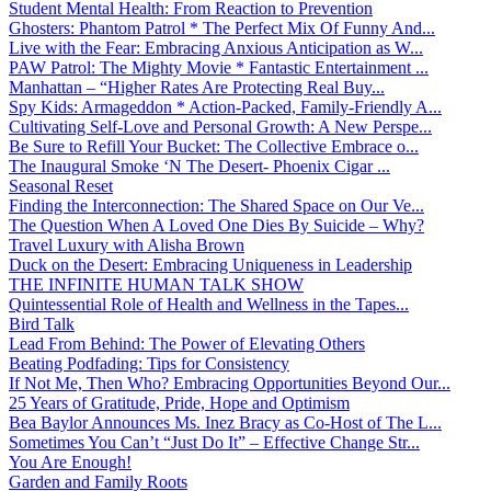
Student Mental Health: From Reaction to Prevention
Ghosters: Phantom Patrol * The Perfect Mix Of Funny And...
Live with the Fear: Embracing Anxious Anticipation as W...
PAW Patrol: The Mighty Movie * Fantastic Entertainment ...
Manhattan – “Higher Rates Are Protecting Real Buy...
Spy Kids: Armageddon * Action-Packed, Family-Friendly A...
Cultivating Self-Love and Personal Growth: A New Perspe...
Be Sure to Refill Your Bucket: The Collective Embrace o...
The Inaugural Smoke ‘N The Desert- Phoenix Cigar ...
Seasonal Reset
Finding the Interconnection: The Shared Space on Our Ve...
The Question When A Loved One Dies By Suicide – Why?
Travel Luxury with Alisha Brown
Duck on the Desert: Embracing Uniqueness in Leadership
THE INFINITE HUMAN TALK SHOW
Quintessential Role of Health and Wellness in the Tapes...
Bird Talk
Lead From Behind: The Power of Elevating Others
Beating Podfading: Tips for Consistency
If Not Me, Then Who? Embracing Opportunities Beyond Our...
25 Years of Gratitude, Pride, Hope and Optimism
Bea Baylor Announces Ms. Inez Bracy as Co-Host of The L...
Sometimes You Can’t “Just Do It” – Effective Change Str...
You Are Enough!
Garden and Family Roots