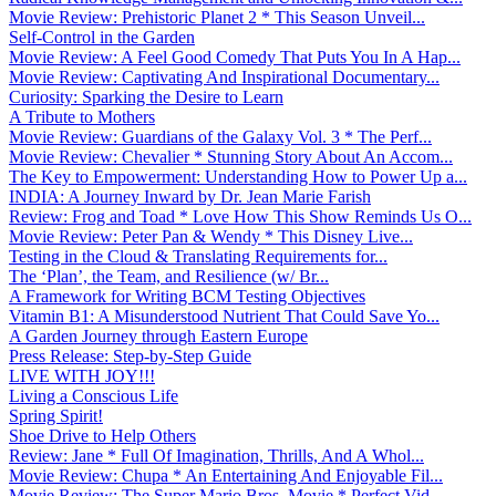
Movie Review: Prehistoric Planet 2 * This Season Unveil...
Self-Control in the Garden
Movie Review: A Feel Good Comedy That Puts You In A Hap...
Movie Review: Captivating And Inspirational Documentary...
Curiosity: Sparking the Desire to Learn
A Tribute to Mothers
Movie Review: Guardians of the Galaxy Vol. 3 * The Perf...
Movie Review: Chevalier * Stunning Story About An Accom...
The Key to Empowerment: Understanding How to Power Up a...
INDIA: A Journey Inward by Dr. Jean Marie Farish
Review: Frog and Toad * Love How This Show Reminds Us O...
Movie Review: Peter Pan & Wendy * This Disney Live...
Testing in the Cloud & Translating Requirements for...
The ‘Plan’, the Team, and Resilience (w/ Br...
A Framework for Writing BCM Testing Objectives
Vitamin B1: A Misunderstood Nutrient That Could Save Yo...
A Garden Journey through Eastern Europe
Press Release: Step-by-Step Guide
LIVE WITH JOY!!!
Living a Conscious Life
Spring Spirit!
Shoe Drive to Help Others
Review: Jane * Full Of Imagination, Thrills, And A Whol...
Movie Review: Chupa * An Entertaining And Enjoyable Fil...
Movie Review: The Super Mario Bros. Movie * Perfect Vid...