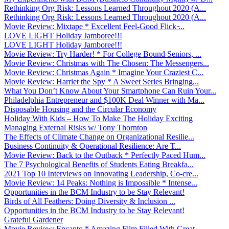
Rethinking Org Risk: Lessons Learned Throughout 2020 (A...
Rethinking Org Risk: Lessons Learned Throughout 2020 (A...
Movie Review: Mixtape * Excellent Feel-Good Flick ̵...
LOVE LIGHT Holiday Jamboree!!!
LOVE LIGHT Holiday Jamboree!!!
Movie Review: Try Harder! * For College Bound Seniors, ...
Movie Review: Christmas with The Chosen: The Messengers...
Movie Review: Christmas Again * Imagine Your Craziest C...
Movie Review: Harriet the Spy * A Sweet Series Bringing...
What You Don’t Know About Your Smartphone Can Ruin Your...
Philadelphia Entrepreneur and $100K Deal Winner with Ma...
Disposable Housing and the Circular Economy
Holiday With Kids – How To Make The Holiday Exciting
Managing External Risks w/ Tony Thornton
The Effects of Climate Change on Organizational Resilie...
Business Continuity & Operational Resilience: Are T...
Movie Review: Back to the Outback * Perfectly Paced Hum...
The 7 Psychological Benefits of Students Eating Breakfa...
2021 Top 10 Interviews on Innovating Leadership, Co-cre...
Movie Review: 14 Peaks: Nothing is Impossible * Intense...
Opportunities in the BCM Industry to be Stay Relevant!
Birds of All Feathers: Doing Diversity & Inclusion ...
Opportunities in the BCM Industry to be Stay Relevant!
Grateful Gardener
Movie Review: Encanto * Amazing Film Filled With Great ...