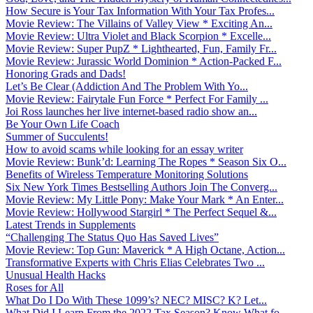
How Secure is Your Tax Information With Your Tax Profes...
Movie Review: The Villains of Valley View * Exciting An...
Movie Review: Ultra Violet and Black Scorpion * Excelle...
Movie Review: Super PupZ * Lighthearted, Fun, Family Fr...
Movie Review: Jurassic World Dominion * Action-Packed F...
Honoring Grads and Dads!
Let’s Be Clear (Addiction And The Problem With Yo...
Movie Review: Fairytale Fun Force * Perfect For Family ...
Joi Ross launches her live internet-based radio show an...
Be Your Own Life Coach
Summer of Succulents!
How to avoid scams while looking for an essay writer
Movie Review: Bunk’d: Learning The Ropes * Season Six O...
Benefits of Wireless Temperature Monitoring Solutions
Six New York Times Bestselling Authors Join The Converg...
Movie Review: My Little Pony: Make Your Mark * An Enter...
Movie Review: Hollywood Stargirl * The Perfect Sequel &...
Latest Trends in Supplements
“Challenging The Status Quo Has Saved Lives”
Movie Review: Top Gun: Maverick * A High Octane, Action...
Transformative Experts with Chris Elias Celebrates Two ...
Unusual Health Hacks
Roses for All
What Do I Do With These 1099’s? NEC? MISC? K? Let...
What Did I Learn From the 2022 Tax Season? Know What fo...