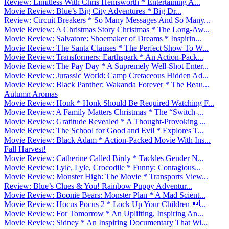
Review: Limitless With Chris Hemsworth * Entertaining A...
Movie Review: Blue’s Big City Adventures * Big Dr...
Review: Circuit Breakers * So Many Messages And So Many...
Movie Review: A Christmas Story Christmas * The Long-Aw...
Movie Review: Salvatore: Shoemaker of Dreams * Inspirin...
Movie Review: The Santa Clauses * The Perfect Show To W...
Movie Review: Transformers: Earthspark * An Action-Pack...
Movie Review: The Pay Day * A Supremely Well-Shot Enter...
Movie Review: Jurassic World: Camp Cretaceous Hidden Ad...
Movie Review: Black Panther: Wakanda Forever * The Beau...
Autumn Aromas
Movie Review: Honk * Honk Should Be Required Watching F...
Movie Review: A Family Matters Christmas * The “Switch-...
Movie Review: Gratitude Revealed * A Thought-Provoking ...
Movie Review: The School for Good and Evil * Explores T...
Movie Review: Black Adam * Action-Packed Movie With Ins...
Fall Harvest!
Movie Review: Catherine Called Birdy * Tackles Gender N...
Movie Review: Lyle, Lyle, Crocodile * Funny; Contagious...
Movie Review: Monster High: The Movie * Transports View...
Review: Blue’s Clues & You! Rainbow Puppy Adventur...
Movie Review: Boonie Bears: Monster Plan * A Mad Scient...
Movie Review: Hocus Pocus 2 * Lock Up Your Children ...
Movie Review: For Tomorrow * An Uplifting, Inspiring An...
Movie Review: Sidney * An Inspiring Documentary That Wi...