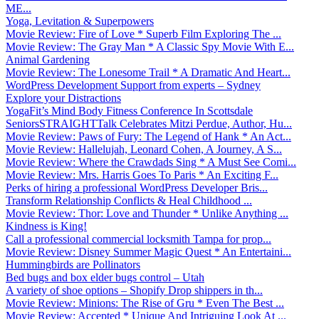
ME...
Yoga, Levitation & Superpowers
Movie Review: Fire of Love * Superb Film Exploring The ...
Movie Review: The Gray Man * A Classic Spy Movie With E...
Animal Gardening
Movie Review: The Lonesome Trail * A Dramatic And Heart...
WordPress Development Support from experts – Sydney
Explore your Distractions
YogaFit’s Mind Body Fitness Conference In Scottsdale
SeniorsSTRAIGHTTalk Celebrates Mitzi Perdue, Author, Hu...
Movie Review: Paws of Fury: The Legend of Hank * An Act...
Movie Review: Hallelujah, Leonard Cohen, A Journey, A S...
Movie Review: Where the Crawdads Sing * A Must See Comi...
Movie Review: Mrs. Harris Goes To Paris * An Exciting F...
Perks of hiring a professional WordPress Developer Bris...
Transform Relationship Conflicts & Heal Childhood ...
Movie Review: Thor: Love and Thunder * Unlike Anything ...
Kindness is King!
Call a professional commercial locksmith Tampa for prop...
Movie Review: Disney Summer Magic Quest * An Entertaini...
Hummingbirds are Pollinators
Bed bugs and box elder bugs control – Utah
A variety of shoe options – Shopify Drop shippers in th...
Movie Review: Minions: The Rise of Gru * Even The Best ...
Movie Review: Accepted * Unique And Intriguing Look At ...