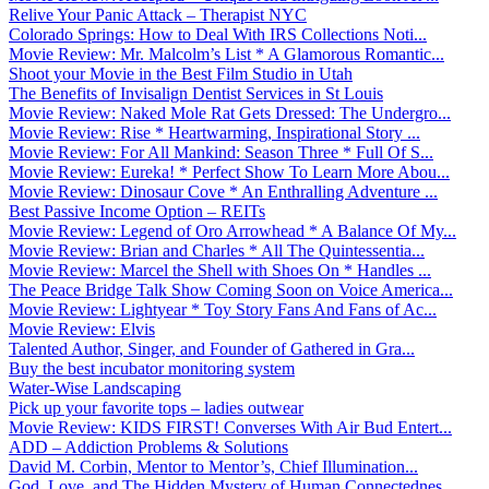
Relive Your Panic Attack – Therapist NYC
Colorado Springs: How to Deal With IRS Collections Noti...
Movie Review: Mr. Malcolm’s List * A Glamorous Romantic...
Shoot your Movie in the Best Film Studio in Utah
The Benefits of Invisalign Dentist Services in St Louis
Movie Review: Naked Mole Rat Gets Dressed: The Undergro...
Movie Review: Rise * Heartwarming, Inspirational Story ...
Movie Review: For All Mankind: Season Three * Full Of S...
Movie Review: Eureka! * Perfect Show To Learn More Abou...
Movie Review: Dinosaur Cove * An Enthralling Adventure ...
Best Passive Income Option – REITs
Movie Review: Legend of Oro Arrowhead * A Balance Of My...
Movie Review: Brian and Charles * All The Quintessentia...
Movie Review: Marcel the Shell with Shoes On * Handles ...
The Peace Bridge Talk Show Coming Soon on Voice America...
Movie Review: Lightyear * Toy Story Fans And Fans of Ac...
Movie Review: Elvis
Talented Author, Singer, and Founder of Gathered in Gra...
Buy the best incubator monitoring system
Water-Wise Landscaping
Pick up your favorite tops – ladies outwear
Movie Review: KIDS FIRST! Converses With Air Bud Entert...
ADD – Addiction Problems & Solutions
David M. Corbin, Mentor to Mentor’s, Chief Illumination...
God, Love, and The Hidden Mystery of Human Connectednes...