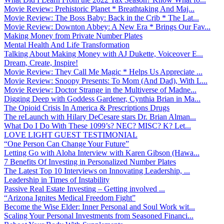
Movie Review: Prehistoric Planet * Breathtaking And Maj...
Movie Review: The Boss Baby: Back in the Crib * The Lat...
Movie Review: Downton Abbey: A New Era * Brings Our Fav...
Making Money from Private Number Plates
Mental Health And Life Transformation
Talking About Making Money with AJ Dukette, Voiceover E...
Dream, Create, Inspire!
Movie Review: They Call Me Magic * Helps Us Appreciate ...
Movie Review: Snoopy Presents: To Mom (And Dad), With L...
Movie Review: Doctor Strange in the Multiverse of Madne...
Digging Deep with Goddess Gardener, Cynthia Brian in Ma...
The Opioid Crisis In America & Prescriptions Drugs
The reLaunch with Hilary DeCesare stars Dr. Brian Alman...
What Do I Do With These 1099’s? NEC? MISC? K? Let...
LOVE LIGHT GUEST TESTIMONIAL
“One Person Can Change Your Future”
Letting Go with Aloha Interview with Karen Gibson (Hawa...
7 Benefits Of Investing in Personalized Number Plates
The Latest Top 10 Interviews on Innovating Leadership, ...
Leadership in Times of Instability
Passive Real Estate Investing – Getting involved ...
“Arizona Ignites Medical Freedom Fight”
Become the Wise Elder: Inner Personal and Soul Work wit...
Scaling Your Personal Investments from Seasoned Financi...