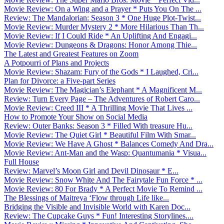
Movie Review: On a Wing and a Prayer * Puts You On The ...
Review: The Mandalorian: Season 3 * One Huge Plot-Twist...
Movie Review: Murder Mystery 2 * More Hilarious Than Th...
Movie Review: If I Could Ride * An Uplifting And Engagi...
Movie Review: Dungeons & Dragons: Honor Among Thie...
The Latest and Greatest Features on Zoom
A Potpourri of Plans and Projects
Movie Review: Shazam: Fury of the Gods * I Laughed, Cri...
Plan for Divorce: a Five-part Series
Movie Review: The Magician’s Elephant * A Magnificent M...
Review: Turn Every Page – The Adventures of Robert Caro...
Movie Review: Creed III * A Thrilling Movie That Lives ...
How to Promote Your Show on Social Media
Review: Outer Banks: Season 3 * Filled With treasure Hu...
Movie Review: The Quiet Girl * Beautiful Film With Smar...
Movie Review: We Have A Ghost * Balances Comedy And Dra...
Movie Review: Ant-Man and the Wasp: Quantumania * Visua...
Full House
Review: Marvel’s Moon Girl and Devil Dinosaur * E...
Movie Review: Snow White And The Fairytale Fun Force * ...
Movie Review: 80 For Brady * A Perfect Movie To Remind ...
The Blessings of Maitreya ‘Flow through Life like...
Bridging the Visible and Invisible World with Karen Doc...
Review: The Cupcake Guys * Fun! Interesting Storylines....