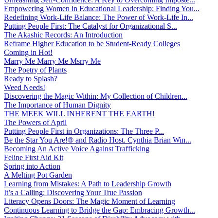
Empowering Women in Educational Leadership: Finding You...
Redefining Work-Life Balance: The Power of Work-Life In...
Putting People First: The Catalyst for Organizational S...
The Akashic Records: An Introduction
Reframe Higher Education to be Student-Ready Colleges
Coming in Hot!
Marry Me Marry Me Msrry Me
The Poetry of Plants
Ready to Splash?
Weed Needs!
Discovering the Magic Within: My Collection of Children...
The Importance of Human Dignity
THE MEEK WILL INHERENT THE EARTH!
The Powers of April
Putting People First in Organizations: The Three P̵...
Be the Star You Are!® and Radio Host. Cynthia Brian Win...
Becoming An Active Voice Against Trafficking
Feline First Aid Kit
Spring into Action
A Melting Pot Garden
Learning from Mistakes: A Path to Leadership Growth
It’s a Calling: Discovering Your True Passion
Literacy Opens Doors: The Magic Moment of Learning
Continuous Learning to Bridge the Gap: Embracing Growth...