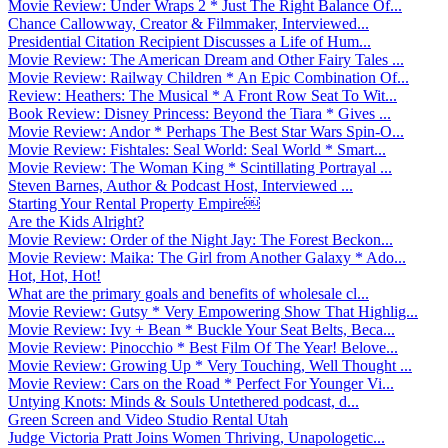
Movie Review: Under Wraps 2 * Just The Right Balance Of...
Chance Callowway, Creator & Filmmaker, Interviewed...
Presidential Citation Recipient Discusses a Life of Hum...
Movie Review: The American Dream and Other Fairy Tales ...
Movie Review: Railway Children * An Epic Combination Of...
Review: Heathers: The Musical * A Front Row Seat To Wit...
Book Review: Disney Princess: Beyond the Tiara * Gives ...
Movie Review: Andor * Perhaps The Best Star Wars Spin-O...
Movie Review: Fishtales: Seal World: Seal World * Smart...
Movie Review: The Woman King * Scintillating Portrayal ...
Steven Barnes, Author & Podcast Host, Interviewed ...
Starting Your Rental Property Empire￼
Are the Kids Alright?
Movie Review: Order of the Night Jay: The Forest Beckon...
Movie Review: Maika: The Girl from Another Galaxy * Ado...
Hot, Hot, Hot!
What are the primary goals and benefits of wholesale cl...
Movie Review: Gutsy * Very Empowering Show That Highlig...
Movie Review: Ivy + Bean * Buckle Your Seat Belts, Beca...
Movie Review: Pinocchio * Best Film Of The Year! Belove...
Movie Review: Growing Up * Very Touching, Well Thought ...
Movie Review: Cars on the Road * Perfect For Younger Vi...
Untying Knots: Minds & Souls Untethered podcast, d...
Green Screen and Video Studio Rental Utah
Judge Victoria Pratt Joins Women Thriving, Unapologetic...