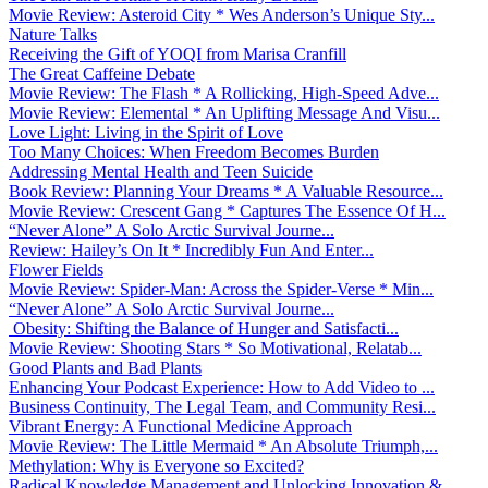
Movie Review: Asteroid City * Wes Anderson’s Unique Sty...
Nature Talks
Receiving the Gift of YOQI from Marisa Cranfill
The Great Caffeine Debate
Movie Review: The Flash * A Rollicking, High-Speed Adve...
Movie Review: Elemental * An Uplifting Message And Visu...
Love Light: Living in the Spirit of Love
Too Many Choices: When Freedom Becomes Burden
Addressing Mental Health and Teen Suicide
Book Review: Planning Your Dreams * A Valuable Resource...
Movie Review: Crescent Gang * Captures The Essence Of H...
“Never Alone” A Solo Arctic Survival Journe...
Review: Hailey’s On It * Incredibly Fun And Enter...
Flower Fields
Movie Review: Spider-Man: Across the Spider-Verse * Min...
“Never Alone” A Solo Arctic Survival Journe...
Obesity: Shifting the Balance of Hunger and Satisfacti...
Movie Review: Shooting Stars * So Motivational, Relatab...
Good Plants and Bad Plants
Enhancing Your Podcast Experience: How to Add Video to ...
Business Continuity, The Legal Team, and Community Resi...
Vibrant Energy: A Functional Medicine Approach
Movie Review: The Little Mermaid * An Absolute Triumph,...
Methylation: Why is Everyone so Excited?
Radical Knowledge Management and Unlocking Innovation &...