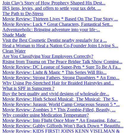
Join Clay’s Story of How Prophecy Shaped His Dest...
IRS liens, levies, and offers to settle your tax debt. ...
The Path to De-Stress
Movie Review: Thirteen Lives * Based On The True Story ...
Movie Review: Luck * Great Characters, Fantastical Sett...
Adventureholic: Bringing adventure into your life ̵...
Shade Made
Visit the Best Cosmetic Dentist nearby regularly for a ...
Heal a Woman to Heal a Nation Co-Founder Joins Living S...
Clean Water
Are You Classifying Your Employees Correctly?
Rising from Trauma on The Peace Bridge Talk Show Coming...
Movie Review: DC League of Super-Pets * Sure To Be A Fa...
Movie Review: Light & Magic * This Series Will Blo...
Movie Review: Strong Fathers, Strong Daughters * An Emo...
Why Using Pre-Stretched Hair for Braided Hairstyles and...
What is SPF in Sunscreen ?
Buy the best quality and vivid designs of wholesale dre...
Movie Review: High School Musical: The Musical: The S...
Movie Review: Jurassic World Camp Cretaceous Season 5 *...
Movie Review: Zombies 3 * This Zombie-Filled, Beastly, ...
Why consider using Medication Temperature?
Movie Review: Into Flight Once More * An Engaging, Educ...
Movie Review: Gabby Giffords Won’t Back Down * Beautifu...
Movie Review: KIDS FIRST! JOINS KENN VISELMAN &