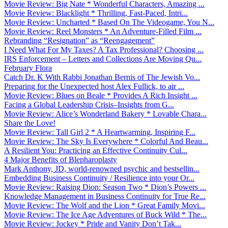
Movie Review: Big Nate * Wonderful Characters, Amazing ...
Movie Review: Blacklight * Thrilling, Fast-Paced, Intri...
Movie Review: Uncharted * Based On The Videogame, You N...
Movie Review: Reel Monsters * An Adventure-Filled Film ...
Rebranding “Resignation” as “Reengagement”
I Need What For My Taxes? A Tax Professional? Choosing ...
IRS Enforcement – Letters and Collections Are Moving Qu...
February Flora
Catch Dr. K With Rabbi Jonathan Bernis of The Jewish Vo...
Preparing for the Unexpected host Alex Fullick, to air ...
Movie Review: Blues on Beale * Provides A Rich Insight ...
Facing a Global Leadership Crisis–Insights from G...
Movie Review: Alice’s Wonderland Bakery * Lovable Chara...
Share the Love!
Movie Review: Tall Girl 2 * A Heartwarming, Inspiring F...
Movie Review: The Sky Is Everywhere * Colorful And Beau...
A Resilient You: Practicing an Effective Continuity Cul...
4 Major Benefits of Blepharoplasty
Mark Anthony, JD, world-renowned psychic and bestsellin...
Embedding Business Continuity / Resilience into your Or...
Movie Review: Raising Dion: Season Two * Dion’s Powers ...
Knowledge Management in Business Continuity for True Re...
Movie Review: The Wolf and the Lion * Great Family Movi...
Movie Review: The Ice Age Adventures of Buck Wild * The...
Movie Review: Jockey * Pride and Vanity Don’t Tak...