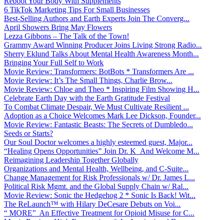
Reboot Your Body With Supplements
6 TikTok Marketing Tips For Small Businesses
Best-Selling Authors and Earth Experts Join The Converg...
April Showers Bring May Flowers
Lezza Gibbons – The Talk of the Town!
Grammy Award Winning Producer Joins Living Strong Radio...
Sherry Eklund Talks About Mental Health Awareness Month...
Bringing Your Full Self to Work
Movie Review: Transformers: BotBots * Transformers Are ...
Movie Review: It’s The Small Things, Charlie Brow...
Movie Review: Chloe and Theo * Inspiring Film Showing H...
Celebrate Earth Day with the Earth Gratitude Festival
To Combat Climate Despair, We Must Cultivate Resilient ...
Adoption as a Choice Welcomes Mark Lee Dickson, Founder...
Movie Review: Fantastic Beasts: The Secrets of Dumbledo...
Seeds or Starts?
Our Soul Doctor welcomes a highly esteemed guest, Major...
“Healing Opens Opportunities” Join Dr. K And Welcome M...
Reimagining Leadership Together Globally
Organizations and Mental Health, Wellbeing, and C-Suite...
Change Management for Risk Professionals w/ Dr. James L...
Political Risk Mgmt. and the Global Supply Chain w/ Ral...
Movie Review: Sonic the Hedgehog 2 * Sonic Is Back! Wit...
The ReLaunch™ with Hilary DeCesare Debuts on Voi...
“ MORE” An Effective Treatment for Opioid Misuse for C...