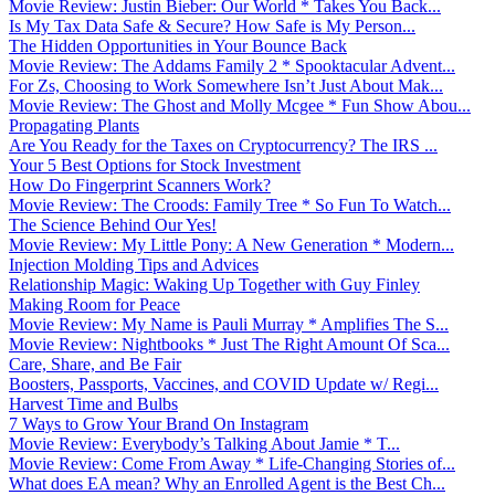
Movie Review: Justin Bieber: Our World * Takes You Back...
Is My Tax Data Safe & Secure? How Safe is My Person...
The Hidden Opportunities in Your Bounce Back
Movie Review: The Addams Family 2 * Spooktacular Advent...
For Zs, Choosing to Work Somewhere Isn’t Just About Mak...
Movie Review: The Ghost and Molly Mcgee * Fun Show Abou...
Propagating Plants
Are You Ready for the Taxes on Cryptocurrency? The IRS ...
Your 5 Best Options for Stock Investment
How Do Fingerprint Scanners Work?
Movie Review: The Croods: Family Tree * So Fun To Watch...
The Science Behind Our Yes!
Movie Review: My Little Pony: A New Generation * Modern...
Injection Molding Tips and Advices
Relationship Magic: Waking Up Together with Guy Finley
Making Room for Peace
Movie Review: My Name is Pauli Murray * Amplifies The S...
Movie Review: Nightbooks * Just The Right Amount Of Sca...
Care, Share, and Be Fair
Boosters, Passports, Vaccines, and COVID Update w/ Regi...
Harvest Time and Bulbs
7 Ways to Grow Your Brand On Instagram
Movie Review: Everybody’s Talking About Jamie * T...
Movie Review: Come From Away * Life-Changing Stories of...
What does EA mean? Why an Enrolled Agent is the Best Ch...