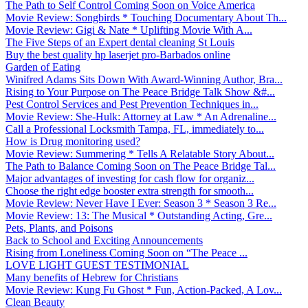
The Path to Self Control Coming Soon on Voice America
Movie Review: Songbirds * Touching Documentary About Th...
Movie Review: Gigi & Nate * Uplifting Movie With A...
The Five Steps of an Expert dental cleaning St Louis
Buy the best quality hp laserjet pro-Barbados online
Garden of Eating
Winifred Adams Sits Down With Award-Winning Author, Bra...
Rising to Your Purpose on The Peace Bridge Talk Show &#...
Pest Control Services and Pest Prevention Techniques in...
Movie Review: She-Hulk: Attorney at Law * An Adrenaline...
Call a Professional Locksmith Tampa, FL, immediately to...
How is Drug monitoring used?
Movie Review: Summering * Tells A Relatable Story About...
The Path to Balance Coming Soon on The Peace Bridge Tal...
Major advantages of investing for cash flow for organiz...
Choose the right edge booster extra strength for smooth...
Movie Review: Never Have I Ever: Season 3 * Season 3 Re...
Movie Review: 13: The Musical * Outstanding Acting, Gre...
Pets, Plants, and Poisons
Back to School and Exciting Announcements
Rising from Loneliness Coming Soon on “The Peace ...
LOVE LIGHT GUEST TESTIMONIAL
Many benefits of Hebrew for Christians
Movie Review: Kung Fu Ghost * Fun, Action-Packed, A Lov...
Clean Beauty