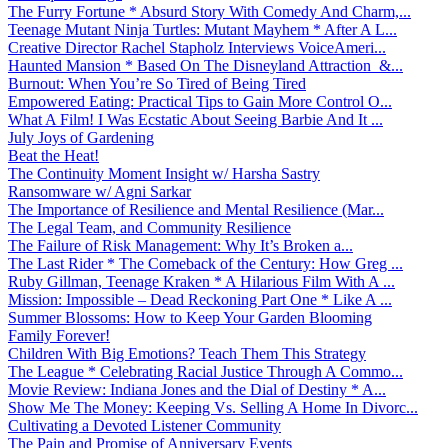
The Furry Fortune * Absurd Story With Comedy And Charm,...
Teenage Mutant Ninja Turtles: Mutant Mayhem * After A L...
Creative Director Rachel Stapholz Interviews VoiceAmeri...
Haunted Mansion * Based On The Disneyland Attraction &...
Burnout: When You’re So Tired of Being Tired
Empowered Eating: Practical Tips to Gain More Control O...
What A Film! I Was Ecstatic About Seeing Barbie And It ...
July Joys of Gardening
Beat the Heat!
The Continuity Moment Insight w/ Harsha Sastry
Ransomware w/ Agni Sarkar
The Importance of Resilience and Mental Resilience (Mar...
The Legal Team, and Community Resilience
The Failure of Risk Management: Why It’s Broken a...
The Last Rider * The Comeback of the Century: How Greg ...
Ruby Gillman, Teenage Kraken * A Hilarious Film With A ...
Mission: Impossible – Dead Reckoning Part One * Like A ...
Summer Blossoms: How to Keep Your Garden Blooming
Family Forever!
Children With Big Emotions? Teach Them This Strategy
The League * Celebrating Racial Justice Through A Commo...
Movie Review: Indiana Jones and the Dial of Destiny * A...
Show Me The Money: Keeping Vs. Selling A Home In Divorc...
Cultivating a Devoted Listener Community
The Pain and Promise of Anniversary Events