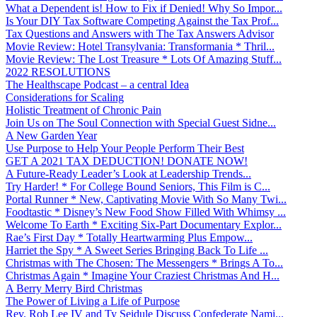
What a Dependent is! How to Fix if Denied! Why So Impor...
Is Your DIY Tax Software Competing Against the Tax Prof...
Tax Questions and Answers with The Tax Answers Advisor
Movie Review: Hotel Transylvania: Transformania * Thril...
Movie Review: The Lost Treasure * Lots Of Amazing Stuff...
2022 RESOLUTIONS
The Healthscape Podcast – a central Idea
Considerations for Scaling
Holistic Treatment of Chronic Pain
Join Us on The Soul Connection with Special Guest Sidne...
A New Garden Year
Use Purpose to Help Your People Perform Their Best
GET A 2021 TAX DEDUCTION! DONATE NOW!
A Future-Ready Leader’s Look at Leadership Trends...
Try Harder! * For College Bound Seniors, This Film is C...
Portal Runner * New, Captivating Movie With So Many Twi...
Foodtastic * Disney’s New Food Show Filled With Whimsy ...
Welcome To Earth * Exciting Six-Part Documentary Explor...
Rae’s First Day * Totally Heartwarming Plus Empow...
Harriet the Spy * A Sweet Series Bringing Back To Life ...
Christmas with The Chosen: The Messengers * Brings A To...
Christmas Again * Imagine Your Craziest Christmas And H...
A Berry Merry Bird Christmas
The Power of Living a Life of Purpose
Rev. Rob Lee IV and Ty Seidule Discuss Confederate Nami...