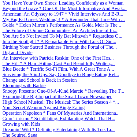
You Have Your Own Shoes: Leading Confidently as a Woman
Beyond the Grave * One Of The Most Informative And Awak...
American: An Odyssey to 1947 * Vivid Interviews And B-R...
My Big Fat Greek Wedding 3 * A Reminder That Time With ...
Golda * Helen Mirren’s Performance As Golda Meir Is The...
The Future of Online Communities: An Architecture of In...
You Are So Not Invited To My Bat Mitzvah * Regardless O...
Into the Spotlight * A Remarkable Film With Lots Of Sin...
Birthing Your Sacred Business Through the Portal of The...
Dig and Divide
An Interview with Patricia Raskin: One of the First Hos...
The Hill * A Hard-Hitting Cast And Beautifully Written,...
Blue Beetle * Terrific Sci-Fi Film, With A Great Tone A...
Surviving the Slip-Ups: Say Goodbye to Binge Eating Rel...
Change and School is Back in Session
Blooming with Barbie
Snoopy Presents: One-Of-A-Kind Marcie * Revealing The T...
Exploring the Big Impact of the Small Town Newspaper
High School Musical: The Musical: The Series Season 4 *...
Your Secret Weapon Against Binge Eating
Operation Napoleon * Fans Of Mysteries And Internationa...
Gran Turismo * Scintillating, Exhilarating Watch That H...
Growing with Kids
Dreamin’ Wild * Definitely Entertaining With Its Toe-Ta...
The Squirrel Saga