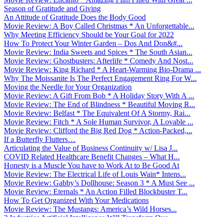
Season of Gratitude and Giving
An Attitude of Gratitude Does the Body Good
Movie Review: A Boy Called Christmas * An Unforgettable...
Why Meeting Efficiency Should be Your Goal for 2022
How To Protect Your Winter Garden – Dos And Don&#...
Movie Review: India Sweets and Spices * The South Asian...
Movie Review: Ghostbusters: Afterlife * Comedy And Nost...
Movie Review: King Richard * A Heart-Warming Bio-Drama ...
Why The Moissanite Is The Perfect Engagement Ring For W...
Moving the Needle for Your Organization
Movie Review: A Gift From Bob * A Holiday Story With A ...
Movie Review: The End of Blindness * Beautiful Moving R...
Movie Review: Belfast * The Equivalent Of A Stormy, Rai...
Movie Review: Fitch * A Sole Human Survivor, A Lovable ...
Movie Review: Clifford the Big Red Dog * Action-Packed,...
If a Butterfly Flutters…
Articulating the Value of Business Continuity w/ Lisa J...
COVID Related Healthcare Benefit Changes – What H...
Honesty is a Muscle You have to Work At to Be Good At
Movie Review: The Electrical Life of Louis Wain* Intens...
Movie Review: Gabby’s Dollhouse: Season 3 * A Must See ...
Movie Review: Eternals * An Action Filled Blockbuster T...
How To Get Organized With Your Medications
Movie Review: The Mustangs: America’s Wild Horses...