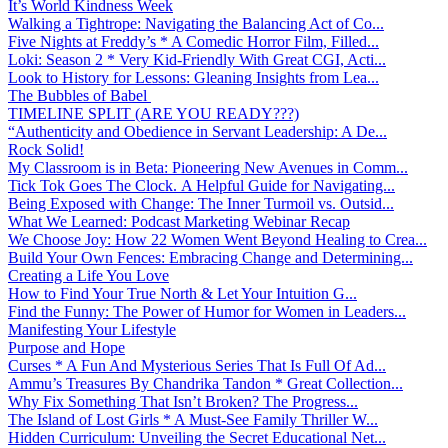
It’s World Kindness Week
Walking a Tightrope: Navigating the Balancing Act of Co...
Five Nights at Freddy’s * A Comedic Horror Film, Filled...
Loki: Season 2 * Very Kid-Friendly With Great CGI, Acti...
Look to History for Lessons: Gleaning Insights from Lea...
The Bubbles of Babel
TIMELINE SPLIT (ARE YOU READY???)
“Authenticity and Obedience in Servant Leadership: A De...
Rock Solid!
My Classroom is in Beta: Pioneering New Avenues in Comm...
Tick Tok Goes The Clock. A Helpful Guide for Navigating...
Being Exposed with Change: The Inner Turmoil vs. Outsid...
What We Learned: Podcast Marketing Webinar Recap
We Choose Joy: How 22 Women Went Beyond Healing to Crea...
Build Your Own Fences: Embracing Change and Determining...
Creating a Life You Love
How to Find Your True North & Let Your Intuition G...
Find the Funny: The Power of Humor for Women in Leaders...
Manifesting Your Lifestyle
Purpose and Hope
Curses * A Fun And Mysterious Series That Is Full Of Ad...
Ammu’s Treasures By Chandrika Tandon * Great Collection...
Why Fix Something That Isn’t Broken? The Progress...
The Island of Lost Girls * A Must-See Family Thriller W...
Hidden Curriculum: Unveiling the Secret Educational Net...