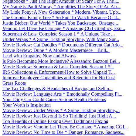
Nightbooks * Just The Right Amount Of Scary For A Thril...
My Name is Pauli Murray * Amplifies The Story Of An Afr...
My Little Pony: A New Generation * Modern, Vibrant, Upb...
The Croods: Family Tree * So Fun To Watch Because Of It...
Justin Bieber: Our World * Takes You Backstage, Onstage...
Venom: Let There Be Carnage * Amazing CGI Graphics, Esp...
Superman & Lois: Complete Season 1 * A Unique Take ...
Under Wraps * A Spine-Tickling Storyline, With Many Sur...
Movie Review: Cat Daddies * Documents Different Cat Ado...
Movie Review: Dune * A Modern Masterpiece – Brill...
Lead with Empathy, Now and Always
Is Polo Becoming More Inclusive? Alessandro Bazzoni Bel...
Movie Review: Superman & Lois: Complete Season 1 *...
IRS Collections & Enforcement-How to Solve Unpaid T...
Improve Employee Capabilities and Retention for No Cost
Grass Roots
The Tax Challenges & Headaches of Buying and Sellin...
Movie Review: Language Arts * Emotionally Compelling Fi...
Your Dirty Car Could Cause Serious Health Problems
Your Worth is Inspiration
Movie Review: Under Wraps * A Spine-Tickling Storyline,...
Movie Review: Just Beyond Is So Thrilling! Just Right A...
Top Benefits of Online Faxing Over Traditional Faxing
Movie Review: Venom: Let There Be Carnage * Amazing CGI...
Movie Review: No Time to Die * Danger, Romance, Sadness...