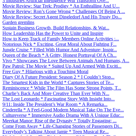
3 Industries Artificial Intelligence Will Transform Ove...
Movie Review: Star Trek: Prodigy * An Enthralling And U...
Movie Review: Ron’s Gone Wrong * Challenges Of Being A ...
Movie Review: Secret Agent Dingledorf And His Trusty Do...
Garden gremlins
Sustain Business Growth, Build Relationships, & Wat...
How Leadership Has the Power to Unite and Inspire
How to Keep Track of Family Members Online Activities :...
Notorious Nick * Exciting, Great Moral About Fighting F...
Jungle Cruise * Filled With Humor And Adventure; Inspir...
Queen of the Beach * A Gritty, Honest Portrayal Of A Ch...
Vivo * Showcases The Love Between Animals And Humans, A...
Paw Patrol: The Movie * Suited Up And Armed With Exciti...
Free Guy * Hilarious with a Touching Moral
Diary Of A Future President: Season 2 * I Couldn’t Stop...
The Smartest Kids in the World * Captures Stories of Te...
Reminiscence * While The Film Has Some Strong Points, T...
Charlie’s Back And More Creative Than Ever With N...
The Lost Leonardo * Fascinating Story With Insight Into...
9/11: Inside The President’s War Room * A Remarka...
Cinderella * A Feel-Good Modern Musical Take On The Eve...
Cultureverse * Immersive Audio Drama With A Unique Educ...
Meerkat Manor: Rise of the Dynasty * Totally Engaging; ...
Come From Away * Life-Changing Stories of Passengers Di...
Everybody’s Talking About Jamie * Teen Musical Re...