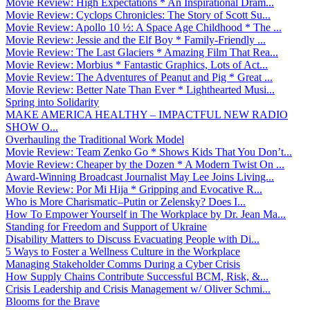
Movie Review: High Expectations * An Inspirational Dram...
Movie Review: Cyclops Chronicles: The Story of Scott Su...
Movie Review: Apollo 10 ½: A Space Age Childhood * The ...
Movie Review: Jessie and the Elf Boy * Family-Friendly ...
Movie Review: The Last Glaciers * Amazing Film That Rea...
Movie Review: Morbius * Fantastic Graphics, Lots of Act...
Movie Review: The Adventures of Peanut and Pig * Great ...
Movie Review: Better Nate Than Ever * Lighthearted Musi...
Spring into Solidarity
MAKE AMERICA HEALTHY – IMPACTFUL NEW RADIO
SHOW O...
Overhauling the Traditional Work Model
Movie Review: Team Zenko Go * Shows Kids That You Don’t...
Movie Review: Cheaper by the Dozen * A Modern Twist On ...
Award-Winning Broadcast Journalist May Lee Joins Living...
Movie Review: Por Mi Hija * Gripping and Evocative R...
Who is More Charismatic–Putin or Zelensky? Does I...
How To Empower Yourself in The Workplace by Dr. Jean Ma...
Standing for Freedom and Support of Ukraine
Disability Matters to Discuss Evacuating People with Di...
5 Ways to Foster a Wellness Culture in the Workplace
Managing Stakeholder Comms During a Cyber Crisis
How Supply Chains Contribute Successful BCM, Risk, &...
Crisis Leadership and Crisis Management w/ Oliver Schmi...
Blooms for the Brave