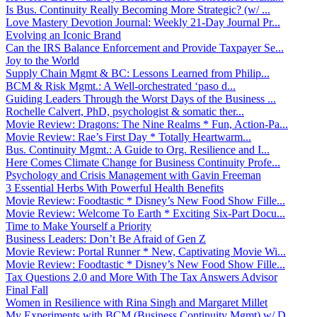
Is Bus. Continuity Really Becoming More Strategic? (w/ ...
Love Mastery Devotion Journal: Weekly 21-Day Journal Pr...
Evolving an Iconic Brand
Can the IRS Balance Enforcement and Provide Taxpayer Se...
Joy to the World
Supply Chain Mgmt & BC: Lessons Learned from Philip...
BCM & Risk Mgmt.: A Well-orchestrated ‘paso d...
Guiding Leaders Through the Worst Days of the Business ...
Rochelle Calvert, PhD, psychologist & somatic ther...
Movie Review: Dragons: The Nine Realms * Fun, Action-Pa...
Movie Review: Rae’s First Day * Totally Heartwarm...
Bus. Continuity Mgmt.: A Guide to Org. Resilience and I...
Here Comes Climate Change for Business Continuity Profe...
Psychology and Crisis Management with Gavin Freeman
3 Essential Herbs With Powerful Health Benefits
Movie Review: Foodtastic * Disney’s New Food Show Fille...
Movie Review: Welcome To Earth * Exciting Six-Part Docu...
Time to Make Yourself a Priority
Business Leaders: Don’t Be Afraid of Gen Z
Movie Review: Portal Runner * New, Captivating Movie Wi...
Movie Review: Foodtastic * Disney’s New Food Show Fille...
Tax Questions 2.0 and More With The Tax Answers Advisor
Final Fall
Women in Resilience with Rina Singh and Margaret Millet
My Experiments with BCM (Business Continuity Mgmt) w/ D...