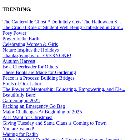
TRENDING:
The Canterville Ghost * Definitely Gets The Halloween S...
The Crucial Role of Student Well-Being Embedded in Curr...
Posy Power
Power to the Earth
Celebrating Women & Girls
Nature Inspires the Holidays
Thanksgiving is for EVERYONE!
Autumn Harvest
Be a Cheerleader for Others
These Boots are Made for Gardening
Peace is a Process: Building Bridges
Fruits of Our Labor
The Power of Mentorship: Educating, Empowering, and Ele...
Beautifully Bare!
Gardening in 2025
Packing an Emergency Go Bag
Major Challenges At Beginning of 2025
All I Want for Christmas!
Giving Tuesday and Santa Claus is Coming to Town
You are Valued!
Waiting for Radin
Unleashing Self-Confidence: A Key to Overcoming Imposte...