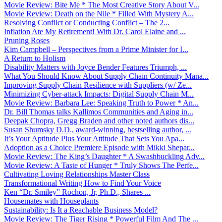
Movie Review: Bite Me * The Most Creative Story About V...
Movie Review: Death on the Nile * Filled With Mystery A...
Resolving Conflict or Conducting Conflict – The 2...
Inflation Ate My Retirement! With Dr. Carol Elaine and ...
Pruning Roses
Kim Campbell – Perspectives from a Prime Minister for I...
A Return to Holism
Disability Matters with Joyce Bender Features Triumph, ...
What You Should Know About Supply Chain Continuity Mana...
Improving Supply Chain Resilience with Suppliers (w/ Ze...
Minimizing Cyber-attack Impacts: Digital Supply Chain M...
Movie Review: Barbara Lee: Speaking Truth to Power * An...
Dr. Bill Thomas talks Kallimos Communities and Aging in...
Deepak Chopra, Gregg Braden and other noted authors dis...
Susan Shumsky D.D., award-winning, bestselling author, ...
It’s Your Aptitude Plus Your Attitude That Sets You Apa...
Adoption as a Choice Premiere Episode with Mikki Shepar...
Movie Review: The King’s Daughter * A Swashbuckling Adv...
Movie Review: A Taste of Hunger * Truly Shows The Perfe...
Cultivating Loving Relationships Master Class
Transformational Writing How to Find Your Voice
Ken “Dr. Smiley” Rochon, Jr, Ph.D., Shares ...
Housemates with Houseplants
Sustainability: Is It a Reachable Business Model?
Movie Review: The Tiger Rising * Powerful Film And The ...