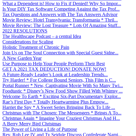
What a Dependent is! How to Fix if Denied! Why So Impor...
Is Your DIY Tax Software Competing Against the Tax Prof...
Tax Questions and Answers with The Tax Answers Advisor
Movie Review: Hotel Transylvania: Transformania * Thril...
Movie Review: The Lost Treasure * Lots Of Amazing Stuff...
2022 RESOLUTIONS
The Healthscape Podcast – a central Idea
Considerations for Scaling
Holistic Treatment of Chronic Pain
Join Us on The Soul Connection with Special Guest Sidne...
A New Garden Year
Use Purpose to Help Your People Perform Their Best
GET A 2021 TAX DEDUCTION! DONATE NOW!
A Future-Ready Leader’s Look at Leadership Trends...
Try Harder! * For College Bound Seniors, This Film is C...
Portal Runner * New, Captivating Movie With So Many Twi...
Foodtastic * Disney’s New Food Show Filled With Whimsy ...
Welcome To Earth * Exciting Six-Part Documentary Explor...
Rae’s First Day * Totally Heartwarming Plus Empow...
Harriet the Spy * A Sweet Series Bringing Back To Life ...
Christmas with The Chosen: The Messengers * Brings A To...
Christmas Again * Imagine Your Craziest Christmas And H...
A Berry Merry Bird Christmas
The Power of Living a Life of Purpose
Rev. Rob Lee IV and Ty Seidule Discuss Confederate Nami...