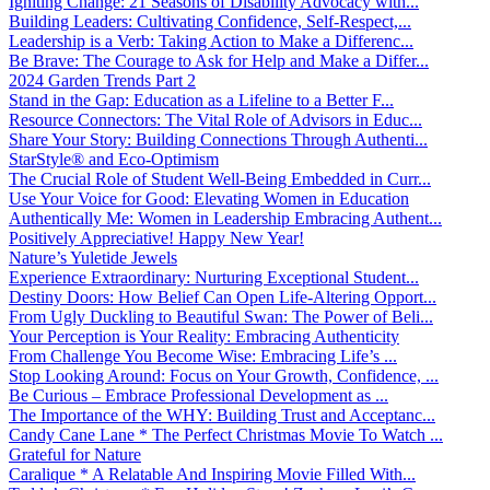
Igniting Change: 21 Seasons of Disability Advocacy with...
Building Leaders: Cultivating Confidence, Self-Respect,...
Leadership is a Verb: Taking Action to Make a Differenc...
Be Brave: The Courage to Ask for Help and Make a Differ...
2024 Garden Trends Part 2
Stand in the Gap: Education as a Lifeline to a Better F...
Resource Connectors: The Vital Role of Advisors in Educ...
Share Your Story: Building Connections Through Authenti...
StarStyle® and Eco-Optimism
The Crucial Role of Student Well-Being Embedded in Curr...
Use Your Voice for Good: Elevating Women in Education
Authentically Me: Women in Leadership Embracing Authent...
Positively Appreciative! Happy New Year!
Nature’s Yuletide Jewels
Experience Extraordinary: Nurturing Exceptional Student...
Destiny Doors: How Belief Can Open Life-Altering Opport...
From Ugly Duckling to Beautiful Swan: The Power of Beli...
Your Perception is Your Reality: Embracing Authenticity
From Challenge You Become Wise: Embracing Life’s ...
Stop Looking Around: Focus on Your Growth, Confidence, ...
Be Curious – Embrace Professional Development as ...
The Importance of the WHY: Building Trust and Acceptanc...
Candy Cane Lane * The Perfect Christmas Movie To Watch ...
Grateful for Nature
Caralique * A Relatable And Inspiring Movie Filled With...