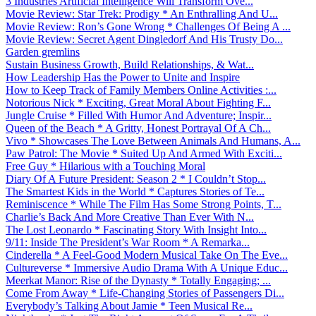
3 Industries Artificial Intelligence Will Transform Ove...
Movie Review: Star Trek: Prodigy * An Enthralling And U...
Movie Review: Ron’s Gone Wrong * Challenges Of Being A ...
Movie Review: Secret Agent Dingledorf And His Trusty Do...
Garden gremlins
Sustain Business Growth, Build Relationships, & Wat...
How Leadership Has the Power to Unite and Inspire
How to Keep Track of Family Members Online Activities :...
Notorious Nick * Exciting, Great Moral About Fighting F...
Jungle Cruise * Filled With Humor And Adventure; Inspir...
Queen of the Beach * A Gritty, Honest Portrayal Of A Ch...
Vivo * Showcases The Love Between Animals And Humans, A...
Paw Patrol: The Movie * Suited Up And Armed With Exciti...
Free Guy * Hilarious with a Touching Moral
Diary Of A Future President: Season 2 * I Couldn’t Stop...
The Smartest Kids in the World * Captures Stories of Te...
Reminiscence * While The Film Has Some Strong Points, T...
Charlie’s Back And More Creative Than Ever With N...
The Lost Leonardo * Fascinating Story With Insight Into...
9/11: Inside The President’s War Room * A Remarka...
Cinderella * A Feel-Good Modern Musical Take On The Eve...
Cultureverse * Immersive Audio Drama With A Unique Educ...
Meerkat Manor: Rise of the Dynasty * Totally Engaging; ...
Come From Away * Life-Changing Stories of Passengers Di...
Everybody’s Talking About Jamie * Teen Musical Re...