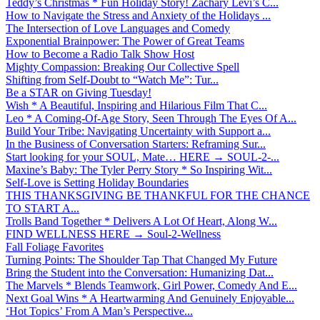
Teddy’s Christmas * Fun Holiday Story! Zachary Levi’s C...
How to Navigate the Stress and Anxiety of the Holidays ...
The Intersection of Love Languages and Comedy
Exponential Brainpower: The Power of Great Teams
How to Become a Radio Talk Show Host
Mighty Compassion: Breaking Our Collective Spell
Shifting from Self-Doubt to “Watch Me”: Tur...
Be a STAR on Giving Tuesday!
Wish * A Beautiful, Inspiring and Hilarious Film That C...
Leo * A Coming-Of-Age Story, Seen Through The Eyes Of A...
Build Your Tribe: Navigating Uncertainty with Support a...
In the Business of Conversation Starters: Reframing Sur...
Start looking for your SOUL, Mate… HERE → SOUL-2-...
Maxine’s Baby: The Tyler Perry Story * So Inspiring Wit...
Self-Love is Setting Holiday Boundaries
THIS THANKSGIVING BE THANKFUL FOR THE CHANCE
TO START A...
Trolls Band Together * Delivers A Lot Of Heart, Along W...
FIND WELLNESS HERE → Soul-2-Wellness
Fall Foliage Favorites
Turning Points: The Shoulder Tap That Changed My Future
Bring the Student into the Conversation: Humanizing Dat...
The Marvels * Blends Teamwork, Girl Power, Comedy And E...
Next Goal Wins * A Heartwarming And Genuinely Enjoyable...
‘Hot Topics’ From A Man’s Perspective...