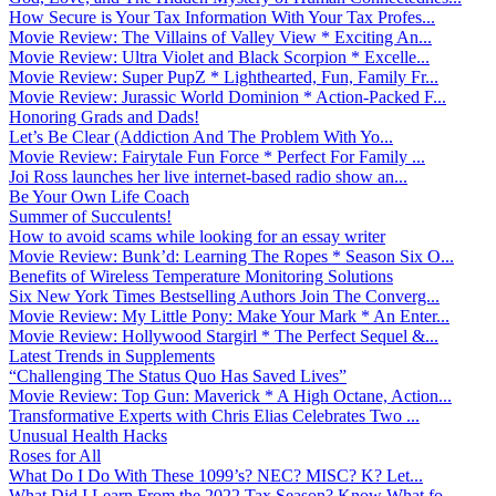
How Secure is Your Tax Information With Your Tax Profes...
Movie Review: The Villains of Valley View * Exciting An...
Movie Review: Ultra Violet and Black Scorpion * Excelle...
Movie Review: Super PupZ * Lighthearted, Fun, Family Fr...
Movie Review: Jurassic World Dominion * Action-Packed F...
Honoring Grads and Dads!
Let’s Be Clear (Addiction And The Problem With Yo...
Movie Review: Fairytale Fun Force * Perfect For Family ...
Joi Ross launches her live internet-based radio show an...
Be Your Own Life Coach
Summer of Succulents!
How to avoid scams while looking for an essay writer
Movie Review: Bunk’d: Learning The Ropes * Season Six O...
Benefits of Wireless Temperature Monitoring Solutions
Six New York Times Bestselling Authors Join The Converg...
Movie Review: My Little Pony: Make Your Mark * An Enter...
Movie Review: Hollywood Stargirl * The Perfect Sequel &...
Latest Trends in Supplements
“Challenging The Status Quo Has Saved Lives”
Movie Review: Top Gun: Maverick * A High Octane, Action...
Transformative Experts with Chris Elias Celebrates Two ...
Unusual Health Hacks
Roses for All
What Do I Do With These 1099’s? NEC? MISC? K? Let...
What Did I Learn From the 2022 Tax Season? Know What fo...