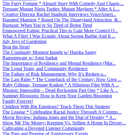
The Furry Fortune * Absurd Story With Comedy And Charm,...
Teenage Mutant Ninja Turtles: Mutant Mayhem * After A L...
Creative Director Rachel Stapholz Interviews VoiceAmeri...
Haunted Mansion * Based On The Disneyland Attraction &...
Burnout: When You’re So Tired of Being Tired
Empowered Eating: Practical Tips to Gain More Control O...
What A Film! I Was Ecstatic About Seeing Barbie And It ...
July Joys of Gardening
Beat the Heat!
The Continuity Moment Insight w/ Harsha Sastry
Ransomware w/ Agni Sarkar
The Importance of Resilience and Mental Resilience (Mar...
The Legal Team, and Community Resilience
The Failure of Risk Management: Why It’s Broken a...
The Last Rider * The Comeback of the Century: How Greg ...
Ruby Gillman, Teenage Kraken * A Hilarious Film With A ...
Mission: Impossible – Dead Reckoning Part One * Like A ...
Summer Blossoms: How to Keep Your Garden Blooming
Family Forever!
Children With Big Emotions? Teach Them This Strategy
The League * Celebrating Racial Justice Through A Commo...
Movie Review: Indiana Jones and the Dial of Destiny * A...
Show Me The Money: Keeping Vs. Selling A Home In Divorc...
Cultivating a Devoted Listener Community
The Pain and Promise of Anniversary Events