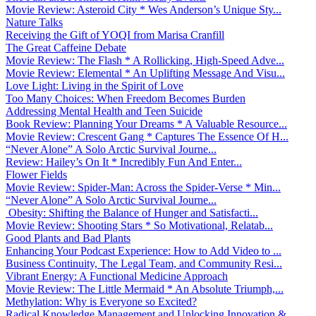
Movie Review: Asteroid City * Wes Anderson’s Unique Sty...
Nature Talks
Receiving the Gift of YOQI from Marisa Cranfill
The Great Caffeine Debate
Movie Review: The Flash * A Rollicking, High-Speed Adve...
Movie Review: Elemental * An Uplifting Message And Visu...
Love Light: Living in the Spirit of Love
Too Many Choices: When Freedom Becomes Burden
Addressing Mental Health and Teen Suicide
Book Review: Planning Your Dreams * A Valuable Resource...
Movie Review: Crescent Gang * Captures The Essence Of H...
“Never Alone” A Solo Arctic Survival Journe...
Review: Hailey’s On It * Incredibly Fun And Enter...
Flower Fields
Movie Review: Spider-Man: Across the Spider-Verse * Min...
“Never Alone” A Solo Arctic Survival Journe...
Obesity: Shifting the Balance of Hunger and Satisfacti...
Movie Review: Shooting Stars * So Motivational, Relatab...
Good Plants and Bad Plants
Enhancing Your Podcast Experience: How to Add Video to ...
Business Continuity, The Legal Team, and Community Resi...
Vibrant Energy: A Functional Medicine Approach
Movie Review: The Little Mermaid * An Absolute Triumph,...
Methylation: Why is Everyone so Excited?
Radical Knowledge Management and Unlocking Innovation &...