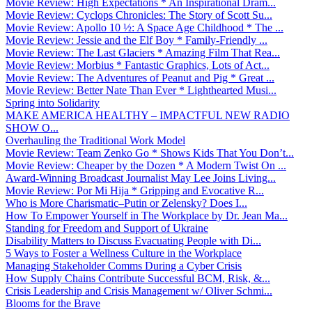
Movie Review: High Expectations * An Inspirational Dram...
Movie Review: Cyclops Chronicles: The Story of Scott Su...
Movie Review: Apollo 10 ½: A Space Age Childhood * The ...
Movie Review: Jessie and the Elf Boy * Family-Friendly ...
Movie Review: The Last Glaciers * Amazing Film That Rea...
Movie Review: Morbius * Fantastic Graphics, Lots of Act...
Movie Review: The Adventures of Peanut and Pig * Great ...
Movie Review: Better Nate Than Ever * Lighthearted Musi...
Spring into Solidarity
MAKE AMERICA HEALTHY – IMPACTFUL NEW RADIO
SHOW O...
Overhauling the Traditional Work Model
Movie Review: Team Zenko Go * Shows Kids That You Don’t...
Movie Review: Cheaper by the Dozen * A Modern Twist On ...
Award-Winning Broadcast Journalist May Lee Joins Living...
Movie Review: Por Mi Hija * Gripping and Evocative R...
Who is More Charismatic–Putin or Zelensky? Does I...
How To Empower Yourself in The Workplace by Dr. Jean Ma...
Standing for Freedom and Support of Ukraine
Disability Matters to Discuss Evacuating People with Di...
5 Ways to Foster a Wellness Culture in the Workplace
Managing Stakeholder Comms During a Cyber Crisis
How Supply Chains Contribute Successful BCM, Risk, &...
Crisis Leadership and Crisis Management w/ Oliver Schmi...
Blooms for the Brave