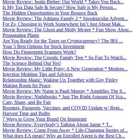
Movie Review: Justin Bieber: Our World * Takes You Back...
Is My Tax Data Safe & Secure? How Safe is My Person...
The Hidden Opportunities in Your Bounce Back
Movie Review: The Addams Family 2 * Spooktacular Advent...
For Zs, Choosing to Work Somewhere Isn’t Just About Mak...
Movie Review: The Ghost and Molly Mcgee * Fun Show Abou...
Propagating Plants
Are You Ready for the Taxes on Cryptocurrency? The IRS ...
Your 5 Best Options for Stock Investment
How Do Fingerprint Scanners Work?
Movie Review: The Croods: Family Tree * So Fun To Watch...
The Science Behind Our Yes!
Movie Review: My Little Pony: A New Generation * Modern...
Injection Molding Tips and Advices
Relationship Magic: Waking Up Together with Guy Finley
Making Room for Peace
Movie Review: My Name is Pauli Murray * Amplifies The S...
Movie Review: Nightbooks * Just The Right Amount Of Sca...
Care, Share, and Be Fair
Boosters, Passports, Vaccines, and COVID Update w/ Regi...
Harvest Time and Bulbs
7 Ways to Grow Your Brand On Instagram
Movie Review: Everybody’s Talking About Jamie * T...
Movie Review: Come From Away * Life-Changing Stories of...
What does EA mean? Why an Enrolled Agent is the Best Ch...