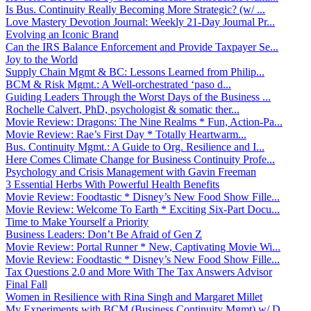
Is Bus. Continuity Really Becoming More Strategic? (w/ ...
Love Mastery Devotion Journal: Weekly 21-Day Journal Pr...
Evolving an Iconic Brand
Can the IRS Balance Enforcement and Provide Taxpayer Se...
Joy to the World
Supply Chain Mgmt & BC: Lessons Learned from Philip...
BCM & Risk Mgmt.: A Well-orchestrated ‘paso d...
Guiding Leaders Through the Worst Days of the Business ...
Rochelle Calvert, PhD, psychologist & somatic ther...
Movie Review: Dragons: The Nine Realms * Fun, Action-Pa...
Movie Review: Rae’s First Day * Totally Heartwarm...
Bus. Continuity Mgmt.: A Guide to Org. Resilience and I...
Here Comes Climate Change for Business Continuity Profe...
Psychology and Crisis Management with Gavin Freeman
3 Essential Herbs With Powerful Health Benefits
Movie Review: Foodtastic * Disney’s New Food Show Fille...
Movie Review: Welcome To Earth * Exciting Six-Part Docu...
Time to Make Yourself a Priority
Business Leaders: Don’t Be Afraid of Gen Z
Movie Review: Portal Runner * New, Captivating Movie Wi...
Movie Review: Foodtastic * Disney’s New Food Show Fille...
Tax Questions 2.0 and More With The Tax Answers Advisor
Final Fall
Women in Resilience with Rina Singh and Margaret Millet
My Experiments with BCM (Business Continuity Mgmt) w/ D...