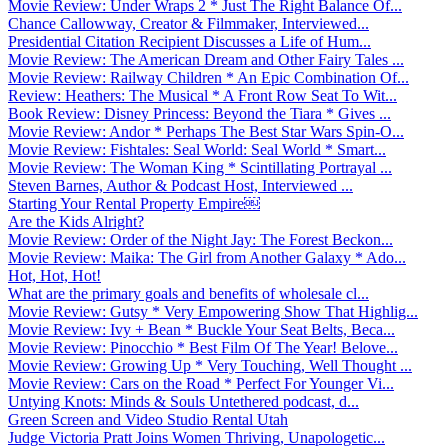
Movie Review: Under Wraps 2 * Just The Right Balance Of...
Chance Callowway, Creator & Filmmaker, Interviewed...
Presidential Citation Recipient Discusses a Life of Hum...
Movie Review: The American Dream and Other Fairy Tales ...
Movie Review: Railway Children * An Epic Combination Of...
Review: Heathers: The Musical * A Front Row Seat To Wit...
Book Review: Disney Princess: Beyond the Tiara * Gives ...
Movie Review: Andor * Perhaps The Best Star Wars Spin-O...
Movie Review: Fishtales: Seal World: Seal World * Smart...
Movie Review: The Woman King * Scintillating Portrayal ...
Steven Barnes, Author & Podcast Host, Interviewed ...
Starting Your Rental Property Empire￼
Are the Kids Alright?
Movie Review: Order of the Night Jay: The Forest Beckon...
Movie Review: Maika: The Girl from Another Galaxy * Ado...
Hot, Hot, Hot!
What are the primary goals and benefits of wholesale cl...
Movie Review: Gutsy * Very Empowering Show That Highlig...
Movie Review: Ivy + Bean * Buckle Your Seat Belts, Beca...
Movie Review: Pinocchio * Best Film Of The Year! Belove...
Movie Review: Growing Up * Very Touching, Well Thought ...
Movie Review: Cars on the Road * Perfect For Younger Vi...
Untying Knots: Minds & Souls Untethered podcast, d...
Green Screen and Video Studio Rental Utah
Judge Victoria Pratt Joins Women Thriving, Unapologetic...