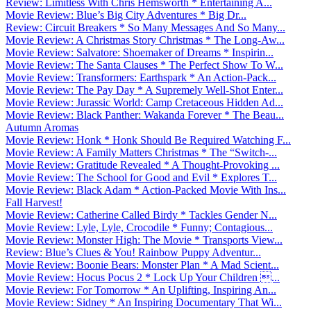
Review: Limitless With Chris Hemsworth * Entertaining A...
Movie Review: Blue’s Big City Adventures * Big Dr...
Review: Circuit Breakers * So Many Messages And So Many...
Movie Review: A Christmas Story Christmas * The Long-Aw...
Movie Review: Salvatore: Shoemaker of Dreams * Inspirin...
Movie Review: The Santa Clauses * The Perfect Show To W...
Movie Review: Transformers: Earthspark * An Action-Pack...
Movie Review: The Pay Day * A Supremely Well-Shot Enter...
Movie Review: Jurassic World: Camp Cretaceous Hidden Ad...
Movie Review: Black Panther: Wakanda Forever * The Beau...
Autumn Aromas
Movie Review: Honk * Honk Should Be Required Watching F...
Movie Review: A Family Matters Christmas * The “Switch-...
Movie Review: Gratitude Revealed * A Thought-Provoking ...
Movie Review: The School for Good and Evil * Explores T...
Movie Review: Black Adam * Action-Packed Movie With Ins...
Fall Harvest!
Movie Review: Catherine Called Birdy * Tackles Gender N...
Movie Review: Lyle, Lyle, Crocodile * Funny; Contagious...
Movie Review: Monster High: The Movie * Transports View...
Review: Blue’s Clues & You! Rainbow Puppy Adventur...
Movie Review: Boonie Bears: Monster Plan * A Mad Scient...
Movie Review: Hocus Pocus 2 * Lock Up Your Children ...
Movie Review: For Tomorrow * An Uplifting, Inspiring An...
Movie Review: Sidney * An Inspiring Documentary That Wi...