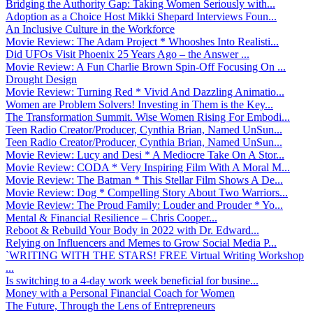
Bridging the Authority Gap: Taking Women Seriously with...
Adoption as a Choice Host Mikki Shepard Interviews Foun...
An Inclusive Culture in the Workforce
Movie Review: The Adam Project * Whooshes Into Realisti...
Did UFOs Visit Phoenix 25 Years Ago – the Answer ...
Movie Review: A Fun Charlie Brown Spin-Off Focusing On ...
Drought Design
Movie Review: Turning Red * Vivid And Dazzling Animatio...
Women are Problem Solvers! Investing in Them is the Key...
The Transformation Summit. Wise Women Rising For Embodi...
Teen Radio Creator/Producer, Cynthia Brian, Named UnSun...
Teen Radio Creator/Producer, Cynthia Brian, Named UnSun...
Movie Review: Lucy and Desi * A Mediocre Take On A Stor...
Movie Review: CODA * Very Inspiring Film With A Moral M...
Movie Review: The Batman * This Stellar Film Shows A De...
Movie Review: Dog * Compelling Story About Two Warriors...
Movie Review: The Proud Family: Louder and Prouder * Yo...
Mental & Financial Resilience – Chris Cooper...
Reboot & Rebuild Your Body in 2022 with Dr. Edward...
Relying on Influencers and Memes to Grow Social Media P...
`WRITING WITH THE STARS! FREE Virtual Writing Workshop
...
Is switching to a 4-day work week beneficial for busine...
Money with a Personal Financial Coach for Women
The Future, Through the Lens of Entrepreneurs