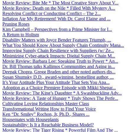
Movie Review: Bite Me * The Most Creative Story About V...
Movie Review: Death on the Nile * Filled With Mystery A...
Resolving Conflict or Conducting Conflict – The 2...
Inflation Ate My Retirement! With Dr. Carol Elaine and ...
Pruning Roses
Kim Campbell – Perspectives from a Prime Minister for I...
A Return to Holism
Disability Matters with Joyce Bender Features Triumph, ...
What You Should Know About Supply Chain Continuity Mana...
Improving Supply Chain Resilience with Suppliers (w/ Ze...
Minimizing Cyber-attack Impacts: Digital Supply Chain M...
Movie Review: Barbara Lee: Speaking Truth to Power * An...
Dr. Bill Thomas talks Kallimos Communities and Aging in...
Deepak Chopra, Gregg Braden and other noted authors dis...
Susan Shumsky D.D., award-winning, bestselling author, ...
It’s Your Aptitude Plus Your Attitude That Sets You Apa...
Adoption as a Choice Premiere Episode with Mikki Shepar...
Movie Review: The King’s Daughter * A Swashbuckling Adv...
Movie Review: A Taste of Hunger * Truly Shows The Perfe...
Cultivating Loving Relationships Master Class
Transformational Writing How to Find Your Voice
Ken “Dr. Smiley” Rochon, Jr, Ph.D., Shares ...
Housemates with Houseplants
Sustainability: Is It a Reachable Business Model?
Movie Review: The Tiger Rising * Powerful Film And The ...