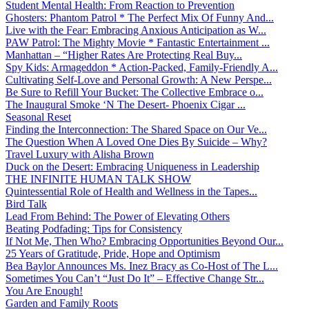
Student Mental Health: From Reaction to Prevention
Ghosters: Phantom Patrol * The Perfect Mix Of Funny And...
Live with the Fear: Embracing Anxious Anticipation as W...
PAW Patrol: The Mighty Movie * Fantastic Entertainment ...
Manhattan – “Higher Rates Are Protecting Real Buy...
Spy Kids: Armageddon * Action-Packed, Family-Friendly A...
Cultivating Self-Love and Personal Growth: A New Perspe...
Be Sure to Refill Your Bucket: The Collective Embrace o...
The Inaugural Smoke ‘N The Desert- Phoenix Cigar ...
Seasonal Reset
Finding the Interconnection: The Shared Space on Our Ve...
The Question When A Loved One Dies By Suicide – Why?
Travel Luxury with Alisha Brown
Duck on the Desert: Embracing Uniqueness in Leadership
THE INFINITE HUMAN TALK SHOW
Quintessential Role of Health and Wellness in the Tapes...
Bird Talk
Lead From Behind: The Power of Elevating Others
Beating Podfading: Tips for Consistency
If Not Me, Then Who? Embracing Opportunities Beyond Our...
25 Years of Gratitude, Pride, Hope and Optimism
Bea Baylor Announces Ms. Inez Bracy as Co-Host of The L...
Sometimes You Can’t “Just Do It” – Effective Change Str...
You Are Enough!
Garden and Family Roots