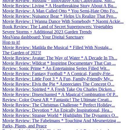
Movie Review: Missing * Innovative And Captivating. Sho...
Movie Review: Living * A Heartbreaking Story About A Bu...
Movie Review: A Man Called Otto * You Semi-Hate Otto Fo...
Movie Review: Nuisance Bear * Helps Us Realize That Peo...
Movie Review: I Wanna Dance With Somebody * Naomi Ackie...
Book Review: The Land of Secret Superpowers: Vegetables
Severe Storms + Additional 2023 Garden Trends
MeaVana dashboard: Your Digital Sanctuary
Hop to it!
Movie Review: Matilda the Musical * Filled With Nostalg...
The Garden of 2023!
Movie Review: Avatar: The Way of Water * A Decade In Th...
Movie Review: Wildcat * Inspiring Documentary That Can ...
Review: Sonic Prime * An Entertaining Series Filled Wit...
Movie Review: Fantasy Football * A Comical, Family-Frie...
Movie Review: Little Foot 3 * A Fun, Family-Friendly My...
Movie Review: Elvis the Pig * Appreciates The Concept O...
Movie Review: Spirited * A Fresh Take On Charles Dicken...
Movie Review: Disenchanted * A Magical Combination Of P...
Review: Color Quest AR * Fantastic! The Ultimate Creati...
Movie Review: The Christmas Challenge * Perfect Holiday...
Movie Review: Devotion * An Epically Inspirational, Hea...
Movie Review: Strange World * Highlights The Dynamics O...
Movie Review: The Fabelmans * Touching And Mesmerizing ...
Parks, Plants, and Peace