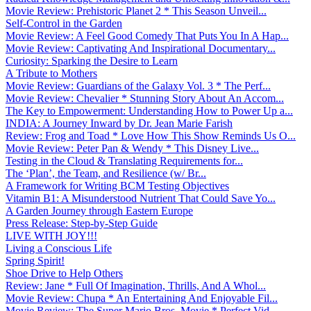
Movie Review: Prehistoric Planet 2 * This Season Unveil...
Self-Control in the Garden
Movie Review: A Feel Good Comedy That Puts You In A Hap...
Movie Review: Captivating And Inspirational Documentary...
Curiosity: Sparking the Desire to Learn
A Tribute to Mothers
Movie Review: Guardians of the Galaxy Vol. 3 * The Perf...
Movie Review: Chevalier * Stunning Story About An Accom...
The Key to Empowerment: Understanding How to Power Up a...
INDIA: A Journey Inward by Dr. Jean Marie Farish
Review: Frog and Toad * Love How This Show Reminds Us O...
Movie Review: Peter Pan & Wendy * This Disney Live...
Testing in the Cloud & Translating Requirements for...
The ‘Plan’, the Team, and Resilience (w/ Br...
A Framework for Writing BCM Testing Objectives
Vitamin B1: A Misunderstood Nutrient That Could Save Yo...
A Garden Journey through Eastern Europe
Press Release: Step-by-Step Guide
LIVE WITH JOY!!!
Living a Conscious Life
Spring Spirit!
Shoe Drive to Help Others
Review: Jane * Full Of Imagination, Thrills, And A Whol...
Movie Review: Chupa * An Entertaining And Enjoyable Fil...
Movie Review: The Super Mario Bros. Movie * Perfect Vid...