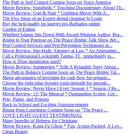
The Path to Self Control Coming Soon on Voice America
Movie Review: Songbirds * Touching Documentary About Th...
Movie Review: Gigi & Nate * Uplifting Movie With A...
The Five Steps of an Expert dental cleaning St Louis
Buy the best quality hp laserjet pro-Barbados online
Garden of Eating
Winifred Adams Sits Down With Award-Winning Author, Bra...
Rising to Your Purpose on The Peace Bridge Talk Show &#...
Pest Control Services and Pest Prevention Techniques in...
Movie Review: She-Hulk: Attorney at Law * An Adrenaline...
Call a Professional Locksmith Tampa, FL, immediately to...
How is Drug monitoring used?
Movie Review: Summering * Tells A Relatable Story About...
The Path to Balance Coming Soon on The Peace Bridge Tal...
Major advantages of investing for cash flow for organiz...
Choose the right edge booster extra strength for smooth...
Movie Review: Never Have I Ever: Season 3 * Season 3 Re...
Movie Review: 13: The Musical * Outstanding Acting, Gre...
Pets, Plants, and Poisons
Back to School and Exciting Announcements
Rising from Loneliness Coming Soon on “The Peace ...
LOVE LIGHT GUEST TESTIMONIAL
Many benefits of Hebrew for Christians
Movie Review: Kung Fu Ghost * Fun, Action-Packed, A Lov...
Clean Beauty