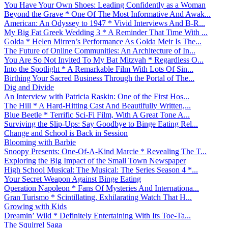
You Have Your Own Shoes: Leading Confidently as a Woman
Beyond the Grave * One Of The Most Informative And Awak...
American: An Odyssey to 1947 * Vivid Interviews And B-R...
My Big Fat Greek Wedding 3 * A Reminder That Time With ...
Golda * Helen Mirren’s Performance As Golda Meir Is The...
The Future of Online Communities: An Architecture of In...
You Are So Not Invited To My Bat Mitzvah * Regardless O...
Into the Spotlight * A Remarkable Film With Lots Of Sin...
Birthing Your Sacred Business Through the Portal of The...
Dig and Divide
An Interview with Patricia Raskin: One of the First Hos...
The Hill * A Hard-Hitting Cast And Beautifully Written,...
Blue Beetle * Terrific Sci-Fi Film, With A Great Tone A...
Surviving the Slip-Ups: Say Goodbye to Binge Eating Rel...
Change and School is Back in Session
Blooming with Barbie
Snoopy Presents: One-Of-A-Kind Marcie * Revealing The T...
Exploring the Big Impact of the Small Town Newspaper
High School Musical: The Musical: The Series Season 4 *...
Your Secret Weapon Against Binge Eating
Operation Napoleon * Fans Of Mysteries And Internationa...
Gran Turismo * Scintillating, Exhilarating Watch That H...
Growing with Kids
Dreamin’ Wild * Definitely Entertaining With Its Toe-Ta...
The Squirrel Saga