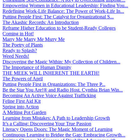
Empowering Women in Educational Leadership: Finding You...
Redefining Work-Life Balance: The Power of Work-Life In...
Putting People First: The Catalyst for Organizational S...
The Akashic Records: An Introduction
Reframe Higher Education to be Student-Ready Colleges
Coming in Hot!
Marry Me Marry Me Msrry Me
The Poetry of Plants
Ready to Splash?
Weed Needs!
Discovering the Magic Within: My Collection of Children...
The Importance of Human Dignity
THE MEEK WILL INHERENT THE EARTH!
The Powers of April
Putting People First in Organizations: The Three P̵...
Be the Star You Are!® and Radio Host. Cynthia Brian Win...
Becoming An Active Voice Against Trafficking
Feline First Aid Kit
Spring into Action
A Melting Pot Garden
Learning from Mistakes: A Path to Leadership Growth
It’s a Calling: Discovering Your True Passion
Literacy Opens Doors: The Magic Moment of Learning
Continuous Learning to Bridge the Gap: Embracing Growth...