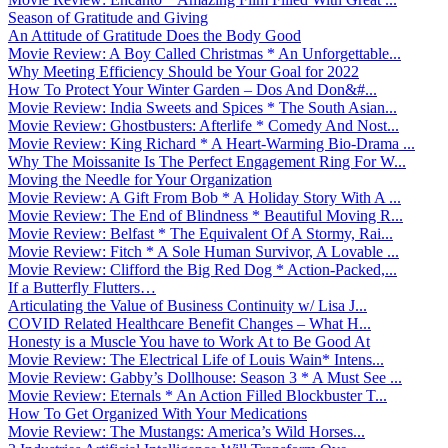
Season of Gratitude and Giving
An Attitude of Gratitude Does the Body Good
Movie Review: A Boy Called Christmas * An Unforgettable...
Why Meeting Efficiency Should be Your Goal for 2022
How To Protect Your Winter Garden – Dos And Don&#...
Movie Review: India Sweets and Spices * The South Asian...
Movie Review: Ghostbusters: Afterlife * Comedy And Nost...
Movie Review: King Richard * A Heart-Warming Bio-Drama ...
Why The Moissanite Is The Perfect Engagement Ring For W...
Moving the Needle for Your Organization
Movie Review: A Gift From Bob * A Holiday Story With A ...
Movie Review: The End of Blindness * Beautiful Moving R...
Movie Review: Belfast * The Equivalent Of A Stormy, Rai...
Movie Review: Fitch * A Sole Human Survivor, A Lovable ...
Movie Review: Clifford the Big Red Dog * Action-Packed,...
If a Butterfly Flutters…
Articulating the Value of Business Continuity w/ Lisa J...
COVID Related Healthcare Benefit Changes – What H...
Honesty is a Muscle You have to Work At to Be Good At
Movie Review: The Electrical Life of Louis Wain* Intens...
Movie Review: Gabby’s Dollhouse: Season 3 * A Must See ...
Movie Review: Eternals * An Action Filled Blockbuster T...
How To Get Organized With Your Medications
Movie Review: The Mustangs: America’s Wild Horses...