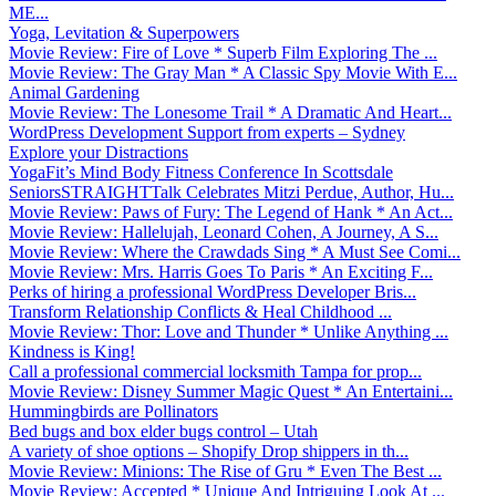
ME...
Yoga, Levitation & Superpowers
Movie Review: Fire of Love * Superb Film Exploring The ...
Movie Review: The Gray Man * A Classic Spy Movie With E...
Animal Gardening
Movie Review: The Lonesome Trail * A Dramatic And Heart...
WordPress Development Support from experts – Sydney
Explore your Distractions
YogaFit’s Mind Body Fitness Conference In Scottsdale
SeniorsSTRAIGHTTalk Celebrates Mitzi Perdue, Author, Hu...
Movie Review: Paws of Fury: The Legend of Hank * An Act...
Movie Review: Hallelujah, Leonard Cohen, A Journey, A S...
Movie Review: Where the Crawdads Sing * A Must See Comi...
Movie Review: Mrs. Harris Goes To Paris * An Exciting F...
Perks of hiring a professional WordPress Developer Bris...
Transform Relationship Conflicts & Heal Childhood ...
Movie Review: Thor: Love and Thunder * Unlike Anything ...
Kindness is King!
Call a professional commercial locksmith Tampa for prop...
Movie Review: Disney Summer Magic Quest * An Entertaini...
Hummingbirds are Pollinators
Bed bugs and box elder bugs control – Utah
A variety of shoe options – Shopify Drop shippers in th...
Movie Review: Minions: The Rise of Gru * Even The Best ...
Movie Review: Accepted * Unique And Intriguing Look At ...