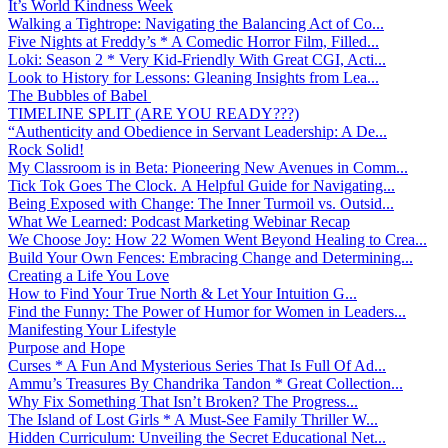
It’s World Kindness Week
Walking a Tightrope: Navigating the Balancing Act of Co...
Five Nights at Freddy’s * A Comedic Horror Film, Filled...
Loki: Season 2 * Very Kid-Friendly With Great CGI, Acti...
Look to History for Lessons: Gleaning Insights from Lea...
The Bubbles of Babel
TIMELINE SPLIT (ARE YOU READY???)
“Authenticity and Obedience in Servant Leadership: A De...
Rock Solid!
My Classroom is in Beta: Pioneering New Avenues in Comm...
Tick Tok Goes The Clock. A Helpful Guide for Navigating...
Being Exposed with Change: The Inner Turmoil vs. Outsid...
What We Learned: Podcast Marketing Webinar Recap
We Choose Joy: How 22 Women Went Beyond Healing to Crea...
Build Your Own Fences: Embracing Change and Determining...
Creating a Life You Love
How to Find Your True North & Let Your Intuition G...
Find the Funny: The Power of Humor for Women in Leaders...
Manifesting Your Lifestyle
Purpose and Hope
Curses * A Fun And Mysterious Series That Is Full Of Ad...
Ammu’s Treasures By Chandrika Tandon * Great Collection...
Why Fix Something That Isn’t Broken? The Progress...
The Island of Lost Girls * A Must-See Family Thriller W...
Hidden Curriculum: Unveiling the Secret Educational Net...