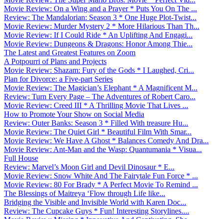
Movie Review: On a Wing and a Prayer * Puts You On The ...
Review: The Mandalorian: Season 3 * One Huge Plot-Twist...
Movie Review: Murder Mystery 2 * More Hilarious Than Th...
Movie Review: If I Could Ride * An Uplifting And Engagi...
Movie Review: Dungeons & Dragons: Honor Among Thie...
The Latest and Greatest Features on Zoom
A Potpourri of Plans and Projects
Movie Review: Shazam: Fury of the Gods * I Laughed, Cri...
Plan for Divorce: a Five-part Series
Movie Review: The Magician’s Elephant * A Magnificent M...
Review: Turn Every Page – The Adventures of Robert Caro...
Movie Review: Creed III * A Thrilling Movie That Lives ...
How to Promote Your Show on Social Media
Review: Outer Banks: Season 3 * Filled With treasure Hu...
Movie Review: The Quiet Girl * Beautiful Film With Smar...
Movie Review: We Have A Ghost * Balances Comedy And Dra...
Movie Review: Ant-Man and the Wasp: Quantumania * Visua...
Full House
Review: Marvel’s Moon Girl and Devil Dinosaur * E...
Movie Review: Snow White And The Fairytale Fun Force * ...
Movie Review: 80 For Brady * A Perfect Movie To Remind ...
The Blessings of Maitreya ‘Flow through Life like...
Bridging the Visible and Invisible World with Karen Doc...
Review: The Cupcake Guys * Fun! Interesting Storylines....