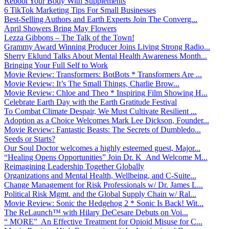
Reboot Your Body With Supplements
6 TikTok Marketing Tips For Small Businesses
Best-Selling Authors and Earth Experts Join The Converg...
April Showers Bring May Flowers
Lezza Gibbons – The Talk of the Town!
Grammy Award Winning Producer Joins Living Strong Radio...
Sherry Eklund Talks About Mental Health Awareness Month...
Bringing Your Full Self to Work
Movie Review: Transformers: BotBots * Transformers Are ...
Movie Review: It’s The Small Things, Charlie Brow...
Movie Review: Chloe and Theo * Inspiring Film Showing H...
Celebrate Earth Day with the Earth Gratitude Festival
To Combat Climate Despair, We Must Cultivate Resilient ...
Adoption as a Choice Welcomes Mark Lee Dickson, Founder...
Movie Review: Fantastic Beasts: The Secrets of Dumbledo...
Seeds or Starts?
Our Soul Doctor welcomes a highly esteemed guest, Major...
“Healing Opens Opportunities” Join Dr. K And Welcome M...
Reimagining Leadership Together Globally
Organizations and Mental Health, Wellbeing, and C-Suite...
Change Management for Risk Professionals w/ Dr. James L...
Political Risk Mgmt. and the Global Supply Chain w/ Ral...
Movie Review: Sonic the Hedgehog 2 * Sonic Is Back! Wit...
The ReLaunch™ with Hilary DeCesare Debuts on Voi...
“ MORE” An Effective Treatment for Opioid Misuse for C...