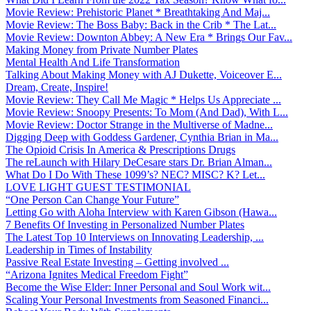
Movie Review: Prehistoric Planet * Breathtaking And Maj...
Movie Review: The Boss Baby: Back in the Crib * The Lat...
Movie Review: Downton Abbey: A New Era * Brings Our Fav...
Making Money from Private Number Plates
Mental Health And Life Transformation
Talking About Making Money with AJ Dukette, Voiceover E...
Dream, Create, Inspire!
Movie Review: They Call Me Magic * Helps Us Appreciate ...
Movie Review: Snoopy Presents: To Mom (And Dad), With L...
Movie Review: Doctor Strange in the Multiverse of Madne...
Digging Deep with Goddess Gardener, Cynthia Brian in Ma...
The Opioid Crisis In America & Prescriptions Drugs
The reLaunch with Hilary DeCesare stars Dr. Brian Alman...
What Do I Do With These 1099’s? NEC? MISC? K? Let...
LOVE LIGHT GUEST TESTIMONIAL
“One Person Can Change Your Future”
Letting Go with Aloha Interview with Karen Gibson (Hawa...
7 Benefits Of Investing in Personalized Number Plates
The Latest Top 10 Interviews on Innovating Leadership, ...
Leadership in Times of Instability
Passive Real Estate Investing – Getting involved ...
“Arizona Ignites Medical Freedom Fight”
Become the Wise Elder: Inner Personal and Soul Work wit...
Scaling Your Personal Investments from Seasoned Financi...