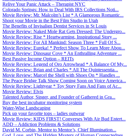
Relive Your Panic Attack – Therapist NYC
Colorado Springs: How to Deal With IRS Collections Noti...
Movie Review: Mr. Malcolm’s List * A Glamorous Romantic...
Shoot your Movie in the Best Film Studio in Utah
The Benefits of Invisalign Dentist Services in St Louis
Movie Review: Naked Mole Rat Gets Dressed: The Undergro...
Movie Review: Rise * Heartwarming, Inspirational Story ...
Movie Review: For All Mankind: Season Three * Full Of S...
Movie Review: Eureka! * Perfect Show To Learn More Abou...
Movie Review: Dinosaur Cove * An Enthralling Adventure ...
Best Passive Income Option – REITs
Movie Review: Legend of Oro Arrowhead * A Balance Of My...
Movie Review: Brian and Charles * All The Quintessentia...
Movie Review: Marcel the Shell with Shoes On * Handles ...
The Peace Bridge Talk Show Coming Soon on Voice America...
Movie Review: Lightyear * Toy Story Fans And Fans of Ac...
Movie Review: Elvis
Talented Author, Singer, and Founder of Gathered in Gra...
Buy the best incubator monitoring system
Water-Wise Landscaping
Pick up your favorite tops – ladies outwear
Movie Review: KIDS FIRST! Converses With Air Bud Entert...
ADD – Addiction Problems & Solutions
David M. Corbin, Mentor to Mentor’s, Chief Illumination...
God, Love, and The Hidden Mystery of Human Connectednes...