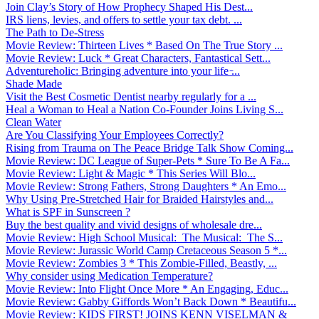
Join Clay’s Story of How Prophecy Shaped His Dest...
IRS liens, levies, and offers to settle your tax debt. ...
The Path to De-Stress
Movie Review: Thirteen Lives * Based On The True Story ...
Movie Review: Luck * Great Characters, Fantastical Sett...
Adventureholic: Bringing adventure into your life ̵...
Shade Made
Visit the Best Cosmetic Dentist nearby regularly for a ...
Heal a Woman to Heal a Nation Co-Founder Joins Living S...
Clean Water
Are You Classifying Your Employees Correctly?
Rising from Trauma on The Peace Bridge Talk Show Coming...
Movie Review: DC League of Super-Pets * Sure To Be A Fa...
Movie Review: Light & Magic * This Series Will Blo...
Movie Review: Strong Fathers, Strong Daughters * An Emo...
Why Using Pre-Stretched Hair for Braided Hairstyles and...
What is SPF in Sunscreen ?
Buy the best quality and vivid designs of wholesale dre...
Movie Review: High School Musical: The Musical: The S...
Movie Review: Jurassic World Camp Cretaceous Season 5 *...
Movie Review: Zombies 3 * This Zombie-Filled, Beastly, ...
Why consider using Medication Temperature?
Movie Review: Into Flight Once More * An Engaging, Educ...
Movie Review: Gabby Giffords Won’t Back Down * Beautifu...
Movie Review: KIDS FIRST! JOINS KENN VISELMAN &