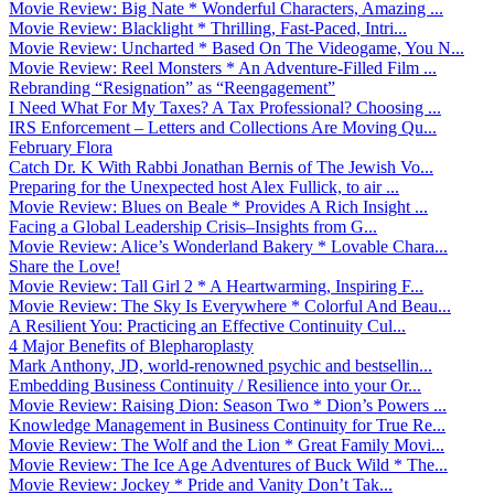
Movie Review: Big Nate * Wonderful Characters, Amazing ...
Movie Review: Blacklight * Thrilling, Fast-Paced, Intri...
Movie Review: Uncharted * Based On The Videogame, You N...
Movie Review: Reel Monsters * An Adventure-Filled Film ...
Rebranding “Resignation” as “Reengagement”
I Need What For My Taxes? A Tax Professional? Choosing ...
IRS Enforcement – Letters and Collections Are Moving Qu...
February Flora
Catch Dr. K With Rabbi Jonathan Bernis of The Jewish Vo...
Preparing for the Unexpected host Alex Fullick, to air ...
Movie Review: Blues on Beale * Provides A Rich Insight ...
Facing a Global Leadership Crisis–Insights from G...
Movie Review: Alice’s Wonderland Bakery * Lovable Chara...
Share the Love!
Movie Review: Tall Girl 2 * A Heartwarming, Inspiring F...
Movie Review: The Sky Is Everywhere * Colorful And Beau...
A Resilient You: Practicing an Effective Continuity Cul...
4 Major Benefits of Blepharoplasty
Mark Anthony, JD, world-renowned psychic and bestsellin...
Embedding Business Continuity / Resilience into your Or...
Movie Review: Raising Dion: Season Two * Dion’s Powers ...
Knowledge Management in Business Continuity for True Re...
Movie Review: The Wolf and the Lion * Great Family Movi...
Movie Review: The Ice Age Adventures of Buck Wild * The...
Movie Review: Jockey * Pride and Vanity Don’t Tak...