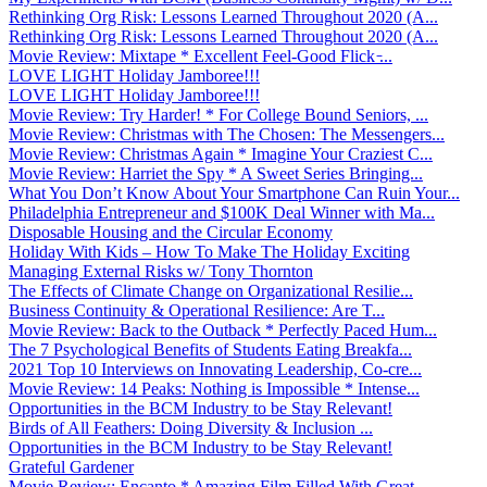
Rethinking Org Risk: Lessons Learned Throughout 2020 (A...
Rethinking Org Risk: Lessons Learned Throughout 2020 (A...
Movie Review: Mixtape * Excellent Feel-Good Flick ̵...
LOVE LIGHT Holiday Jamboree!!!
LOVE LIGHT Holiday Jamboree!!!
Movie Review: Try Harder! * For College Bound Seniors, ...
Movie Review: Christmas with The Chosen: The Messengers...
Movie Review: Christmas Again * Imagine Your Craziest C...
Movie Review: Harriet the Spy * A Sweet Series Bringing...
What You Don’t Know About Your Smartphone Can Ruin Your...
Philadelphia Entrepreneur and $100K Deal Winner with Ma...
Disposable Housing and the Circular Economy
Holiday With Kids – How To Make The Holiday Exciting
Managing External Risks w/ Tony Thornton
The Effects of Climate Change on Organizational Resilie...
Business Continuity & Operational Resilience: Are T...
Movie Review: Back to the Outback * Perfectly Paced Hum...
The 7 Psychological Benefits of Students Eating Breakfa...
2021 Top 10 Interviews on Innovating Leadership, Co-cre...
Movie Review: 14 Peaks: Nothing is Impossible * Intense...
Opportunities in the BCM Industry to be Stay Relevant!
Birds of All Feathers: Doing Diversity & Inclusion ...
Opportunities in the BCM Industry to be Stay Relevant!
Grateful Gardener
Movie Review: Encanto * Amazing Film Filled With Great ...