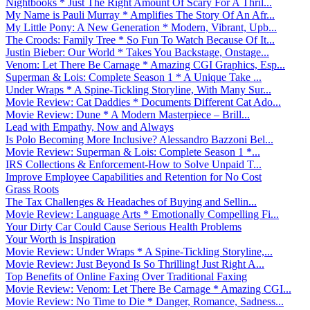
Nightbooks * Just The Right Amount Of Scary For A Thril...
My Name is Pauli Murray * Amplifies The Story Of An Afr...
My Little Pony: A New Generation * Modern, Vibrant, Upb...
The Croods: Family Tree * So Fun To Watch Because Of It...
Justin Bieber: Our World * Takes You Backstage, Onstage...
Venom: Let There Be Carnage * Amazing CGI Graphics, Esp...
Superman & Lois: Complete Season 1 * A Unique Take ...
Under Wraps * A Spine-Tickling Storyline, With Many Sur...
Movie Review: Cat Daddies * Documents Different Cat Ado...
Movie Review: Dune * A Modern Masterpiece – Brill...
Lead with Empathy, Now and Always
Is Polo Becoming More Inclusive? Alessandro Bazzoni Bel...
Movie Review: Superman & Lois: Complete Season 1 *...
IRS Collections & Enforcement-How to Solve Unpaid T...
Improve Employee Capabilities and Retention for No Cost
Grass Roots
The Tax Challenges & Headaches of Buying and Sellin...
Movie Review: Language Arts * Emotionally Compelling Fi...
Your Dirty Car Could Cause Serious Health Problems
Your Worth is Inspiration
Movie Review: Under Wraps * A Spine-Tickling Storyline,...
Movie Review: Just Beyond Is So Thrilling! Just Right A...
Top Benefits of Online Faxing Over Traditional Faxing
Movie Review: Venom: Let There Be Carnage * Amazing CGI...
Movie Review: No Time to Die * Danger, Romance, Sadness...