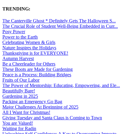
TRENDING:
The Canterville Ghost * Definitely Gets The Halloween S...
The Crucial Role of Student Well-Being Embedded in Curr...
Posy Power
Power to the Earth
Celebrating Women & Girls
Nature Inspires the Holidays
Thanksgiving is for EVERYONE!
Autumn Harvest
Be a Cheerleader for Others
These Boots are Made for Gardening
Peace is a Process: Building Bridges
Fruits of Our Labor
The Power of Mentorship: Educating, Empowering, and Ele...
Beautifully Bare!
Gardening in 2025
Packing an Emergency Go Bag
Major Challenges At Beginning of 2025
All I Want for Christmas!
Giving Tuesday and Santa Claus is Coming to Town
You are Valued!
Waiting for Radin
Unleashing Self-Confidence: A Key to Overcoming Imposte...