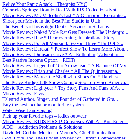
Relive Your Panic Attack – Therapist NYC
Colorado Springs: How to Deal With IRS Collections Noti...
Movie Review: Mr. Malcolm’s List * A Glamorous Romantic...
Shoot your Movie in the Best Film Studio in Utah
The Benefits of Invisalign Dentist Services in St Louis
Movie Review: Naked Mole Rat Gets Dressed: The Undergro...
Movie Review: Rise * Heartwarming, Inspirational Story ...
Movie Review: For All Mankind: Season Three * Full Of S...
Movie Review: Eureka! * Perfect Show To Learn More Abou...
Movie Review: Dinosaur Cove * An Enthralling Adventure ...
Best Passive Income Option – REITs
Movie Review: Legend of Oro Arrowhead * A Balance Of My...
Movie Review: Brian and Charles * All The Quintessentia...
Movie Review: Marcel the Shell with Shoes On * Handles ...
The Peace Bridge Talk Show Coming Soon on Voice America...
Movie Review: Lightyear * Toy Story Fans And Fans of Ac...
Movie Review: Elvis
Talented Author, Singer, and Founder of Gathered in Gra...
Buy the best incubator monitoring system
Water-Wise Landscaping
Pick up your favorite tops – ladies outwear
Movie Review: KIDS FIRST! Converses With Air Bud Entert...
ADD – Addiction Problems & Solutions
David M. Corbin, Mentor to Mentor’s, Chief Illumination...
God, Love, and The Hidden Mystery of Human Connectednes...