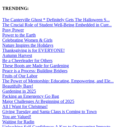
TRENDING:
The Canterville Ghost * Definitely Gets The Halloween S...
The Crucial Role of Student Well-Being Embedded in Curr...
Posy Power
Power to the Earth
Celebrating Women & Girls
Nature Inspires the Holidays
Thanksgiving is for EVERYONE!
Autumn Harvest
Be a Cheerleader for Others
These Boots are Made for Gardening
Peace is a Process: Building Bridges
Fruits of Our Labor
The Power of Mentorship: Educating, Empowering, and Ele...
Beautifully Bare!
Gardening in 2025
Packing an Emergency Go Bag
Major Challenges At Beginning of 2025
All I Want for Christmas!
Giving Tuesday and Santa Claus is Coming to Town
You are Valued!
Waiting for Radin
Unleashing Self-Confidence: A Key to Overcoming Imposte...