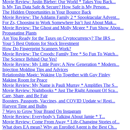
Movie Review: Justin Bieber: Our World * Takes You Back...
Is My Tax Data Safe & Secure? How Safe is My Person...
The Hidden Opportunities in Your Bounce Back
Movie Review: The Addams Family 2 * Spooktacular Advent...
For Zs, Choosing to Work Somewhere Isn’t Just About Mak...
Movie Review: The Ghost and Molly Mcgee * Fun Show Abou...
Propagating Plants
Are You Ready for the Taxes on Cryptocurrency? The IRS ...
Your 5 Best Options for Stock Investment
How Do Fingerprint Scanners Work?
Movie Review: The Croods: Family Tree * So Fun To Watch...
The Science Behind Our Yes!
Movie Review: My Little Pony: A New Generation * Modern...
Injection Molding Tips and Advices
Relationship Magic: Waking Up Together with Guy Finley
Making Room for Peace
Movie Review: My Name is Pauli Murray * Amplifies The S...
Movie Review: Nightbooks * Just The Right Amount Of Sca...
Care, Share, and Be Fair
Boosters, Passports, Vaccines, and COVID Update w/ Regi...
Harvest Time and Bulbs
7 Ways to Grow Your Brand On Instagram
Movie Review: Everybody’s Talking About Jamie * T...
Movie Review: Come From Away * Life-Changing Stories of...
What does EA mean? Why an Enrolled Agent is the Best Ch...