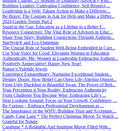
Igniting Change: 21 Seasons of Disability Advocacy with...
Building Leaders: Cultivating Confidence, Self-Respect,...
Leadership is a Verb: Taking Action to Make a Differenc...
Be Brave: The Courage to Ask for Help and Make a Differ...
2024 Garden Trends Part 2
Stand in the Gap: Education as a Lifeline to a Better F...
Resource Connectors: The Vital Role of Advisors in Educ...
Share Your Story: Building Connections Through Authenti...
StarStyle® and Eco-Optimism
The Crucial Role of Student Well-Being Embedded in Curr...
Use Your Voice for Good: Elevating Women in Education
Authentically Me: Women in Leadership Embracing Authent...
Positively Appreciative! Happy New Year!
Nature’s Yuletide Jewels
Experience Extraordinary: Nurturing Exceptional Student...
Destiny Doors: How Belief Can Open Life-Altering Opport...
From Ugly Duckling to Beautiful Swan: The Power of Beli...
Your Perception is Your Reality: Embracing Authenticity
From Challenge You Become Wise: Embracing Life’s ...
Stop Looking Around: Focus on Your Growth, Confidence, ...
Be Curious – Embrace Professional Development as ...
The Importance of the WHY: Building Trust and Acceptanc...
Candy Cane Lane * The Perfect Christmas Movie To Watch ...
Grateful for Nature
Caralique * A Relatable And Inspiring Movie Filled With...