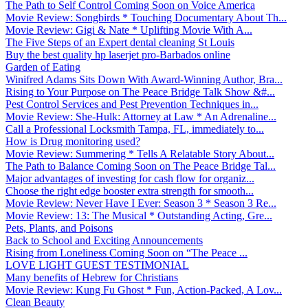
The Path to Self Control Coming Soon on Voice America
Movie Review: Songbirds * Touching Documentary About Th...
Movie Review: Gigi & Nate * Uplifting Movie With A...
The Five Steps of an Expert dental cleaning St Louis
Buy the best quality hp laserjet pro-Barbados online
Garden of Eating
Winifred Adams Sits Down With Award-Winning Author, Bra...
Rising to Your Purpose on The Peace Bridge Talk Show &#...
Pest Control Services and Pest Prevention Techniques in...
Movie Review: She-Hulk: Attorney at Law * An Adrenaline...
Call a Professional Locksmith Tampa, FL, immediately to...
How is Drug monitoring used?
Movie Review: Summering * Tells A Relatable Story About...
The Path to Balance Coming Soon on The Peace Bridge Tal...
Major advantages of investing for cash flow for organiz...
Choose the right edge booster extra strength for smooth...
Movie Review: Never Have I Ever: Season 3 * Season 3 Re...
Movie Review: 13: The Musical * Outstanding Acting, Gre...
Pets, Plants, and Poisons
Back to School and Exciting Announcements
Rising from Loneliness Coming Soon on “The Peace ...
LOVE LIGHT GUEST TESTIMONIAL
Many benefits of Hebrew for Christians
Movie Review: Kung Fu Ghost * Fun, Action-Packed, A Lov...
Clean Beauty