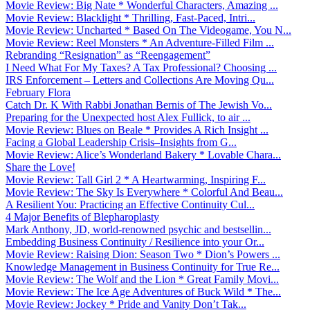
Movie Review: Big Nate * Wonderful Characters, Amazing ...
Movie Review: Blacklight * Thrilling, Fast-Paced, Intri...
Movie Review: Uncharted * Based On The Videogame, You N...
Movie Review: Reel Monsters * An Adventure-Filled Film ...
Rebranding “Resignation” as “Reengagement”
I Need What For My Taxes? A Tax Professional? Choosing ...
IRS Enforcement – Letters and Collections Are Moving Qu...
February Flora
Catch Dr. K With Rabbi Jonathan Bernis of The Jewish Vo...
Preparing for the Unexpected host Alex Fullick, to air ...
Movie Review: Blues on Beale * Provides A Rich Insight ...
Facing a Global Leadership Crisis–Insights from G...
Movie Review: Alice’s Wonderland Bakery * Lovable Chara...
Share the Love!
Movie Review: Tall Girl 2 * A Heartwarming, Inspiring F...
Movie Review: The Sky Is Everywhere * Colorful And Beau...
A Resilient You: Practicing an Effective Continuity Cul...
4 Major Benefits of Blepharoplasty
Mark Anthony, JD, world-renowned psychic and bestsellin...
Embedding Business Continuity / Resilience into your Or...
Movie Review: Raising Dion: Season Two * Dion’s Powers ...
Knowledge Management in Business Continuity for True Re...
Movie Review: The Wolf and the Lion * Great Family Movi...
Movie Review: The Ice Age Adventures of Buck Wild * The...
Movie Review: Jockey * Pride and Vanity Don’t Tak...