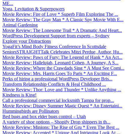
ME...
Yoga, Levitation & Superpowers
Movie Review: Fire of Love * Superb Film Exploring The ...
Movie Review: The Gray Man * A Classic Spy Movie With E...
Animal Gardening
Movie Review: The Lonesome Trail * A Dramatic And Heart...
WordPress Development Support from experts – Sydney
Explore your Distractions
YogaFit’s Mind Body Fitness Conference In Scottsdale
SeniorsSTRAIGHTTalk Celebrates Mitzi Perdue, Author, Hu...
Movie Review: Paws of Fury: The Legend of Hank * An Act...
Movie Review: Hallelujah, Leonard Cohen, A Journey, A S...
Movie Review: Where the Crawdads Sing * A Must See Comi...
Movie Review: Mrs. Harris Goes To Paris * An Exciting F...
Perks of hiring a professional WordPress Developer Bris...
Transform Relationship Conflicts & Heal Childhood ...
Movie Review: Thor: Love and Thunder * Unlike Anything ...
Kindness is King!
Call a professional commercial locksmith Tampa for prop...
Movie Review: Disney Summer Magic Quest * An Entertaini...
Hummingbirds are Pollinators
Bed bugs and box elder bugs control – Utah
A variety of shoe options – Shopify Drop shippers in th...
Movie Review: Minions: The Rise of Gru * Even The Best ...
Movie Review: Accepted * Unique And Intriguing Look At ...