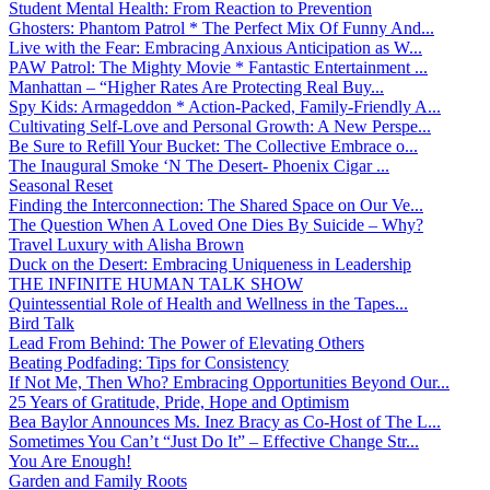
Student Mental Health: From Reaction to Prevention
Ghosters: Phantom Patrol * The Perfect Mix Of Funny And...
Live with the Fear: Embracing Anxious Anticipation as W...
PAW Patrol: The Mighty Movie * Fantastic Entertainment ...
Manhattan – “Higher Rates Are Protecting Real Buy...
Spy Kids: Armageddon * Action-Packed, Family-Friendly A...
Cultivating Self-Love and Personal Growth: A New Perspe...
Be Sure to Refill Your Bucket: The Collective Embrace o...
The Inaugural Smoke ‘N The Desert- Phoenix Cigar ...
Seasonal Reset
Finding the Interconnection: The Shared Space on Our Ve...
The Question When A Loved One Dies By Suicide – Why?
Travel Luxury with Alisha Brown
Duck on the Desert: Embracing Uniqueness in Leadership
THE INFINITE HUMAN TALK SHOW
Quintessential Role of Health and Wellness in the Tapes...
Bird Talk
Lead From Behind: The Power of Elevating Others
Beating Podfading: Tips for Consistency
If Not Me, Then Who? Embracing Opportunities Beyond Our...
25 Years of Gratitude, Pride, Hope and Optimism
Bea Baylor Announces Ms. Inez Bracy as Co-Host of The L...
Sometimes You Can’t “Just Do It” – Effective Change Str...
You Are Enough!
Garden and Family Roots