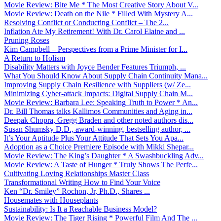
Movie Review: Bite Me * The Most Creative Story About V...
Movie Review: Death on the Nile * Filled With Mystery A...
Resolving Conflict or Conducting Conflict – The 2...
Inflation Ate My Retirement! With Dr. Carol Elaine and ...
Pruning Roses
Kim Campbell – Perspectives from a Prime Minister for I...
A Return to Holism
Disability Matters with Joyce Bender Features Triumph, ...
What You Should Know About Supply Chain Continuity Mana...
Improving Supply Chain Resilience with Suppliers (w/ Ze...
Minimizing Cyber-attack Impacts: Digital Supply Chain M...
Movie Review: Barbara Lee: Speaking Truth to Power * An...
Dr. Bill Thomas talks Kallimos Communities and Aging in...
Deepak Chopra, Gregg Braden and other noted authors dis...
Susan Shumsky D.D., award-winning, bestselling author, ...
It’s Your Aptitude Plus Your Attitude That Sets You Apa...
Adoption as a Choice Premiere Episode with Mikki Shepar...
Movie Review: The King’s Daughter * A Swashbuckling Adv...
Movie Review: A Taste of Hunger * Truly Shows The Perfe...
Cultivating Loving Relationships Master Class
Transformational Writing How to Find Your Voice
Ken “Dr. Smiley” Rochon, Jr, Ph.D., Shares ...
Housemates with Houseplants
Sustainability: Is It a Reachable Business Model?
Movie Review: The Tiger Rising * Powerful Film And The ...