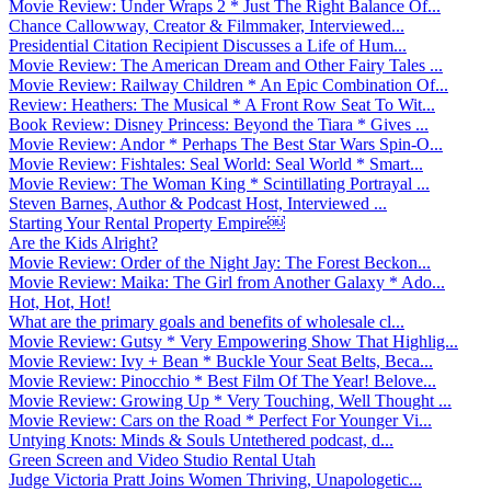
Movie Review: Under Wraps 2 * Just The Right Balance Of...
Chance Callowway, Creator & Filmmaker, Interviewed...
Presidential Citation Recipient Discusses a Life of Hum...
Movie Review: The American Dream and Other Fairy Tales ...
Movie Review: Railway Children * An Epic Combination Of...
Review: Heathers: The Musical * A Front Row Seat To Wit...
Book Review: Disney Princess: Beyond the Tiara * Gives ...
Movie Review: Andor * Perhaps The Best Star Wars Spin-O...
Movie Review: Fishtales: Seal World: Seal World * Smart...
Movie Review: The Woman King * Scintillating Portrayal ...
Steven Barnes, Author & Podcast Host, Interviewed ...
Starting Your Rental Property Empire￼
Are the Kids Alright?
Movie Review: Order of the Night Jay: The Forest Beckon...
Movie Review: Maika: The Girl from Another Galaxy * Ado...
Hot, Hot, Hot!
What are the primary goals and benefits of wholesale cl...
Movie Review: Gutsy * Very Empowering Show That Highlig...
Movie Review: Ivy + Bean * Buckle Your Seat Belts, Beca...
Movie Review: Pinocchio * Best Film Of The Year! Belove...
Movie Review: Growing Up * Very Touching, Well Thought ...
Movie Review: Cars on the Road * Perfect For Younger Vi...
Untying Knots: Minds & Souls Untethered podcast, d...
Green Screen and Video Studio Rental Utah
Judge Victoria Pratt Joins Women Thriving, Unapologetic...