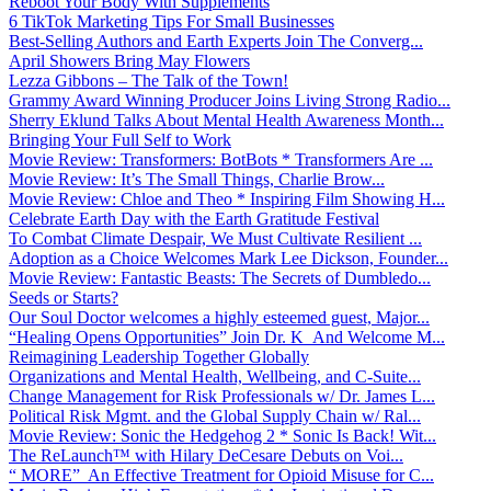
Reboot Your Body With Supplements
6 TikTok Marketing Tips For Small Businesses
Best-Selling Authors and Earth Experts Join The Converg...
April Showers Bring May Flowers
Lezza Gibbons – The Talk of the Town!
Grammy Award Winning Producer Joins Living Strong Radio...
Sherry Eklund Talks About Mental Health Awareness Month...
Bringing Your Full Self to Work
Movie Review: Transformers: BotBots * Transformers Are ...
Movie Review: It’s The Small Things, Charlie Brow...
Movie Review: Chloe and Theo * Inspiring Film Showing H...
Celebrate Earth Day with the Earth Gratitude Festival
To Combat Climate Despair, We Must Cultivate Resilient ...
Adoption as a Choice Welcomes Mark Lee Dickson, Founder...
Movie Review: Fantastic Beasts: The Secrets of Dumbledo...
Seeds or Starts?
Our Soul Doctor welcomes a highly esteemed guest, Major...
“Healing Opens Opportunities” Join Dr. K And Welcome M...
Reimagining Leadership Together Globally
Organizations and Mental Health, Wellbeing, and C-Suite...
Change Management for Risk Professionals w/ Dr. James L...
Political Risk Mgmt. and the Global Supply Chain w/ Ral...
Movie Review: Sonic the Hedgehog 2 * Sonic Is Back! Wit...
The ReLaunch™ with Hilary DeCesare Debuts on Voi...
“ MORE” An Effective Treatment for Opioid Misuse for C...