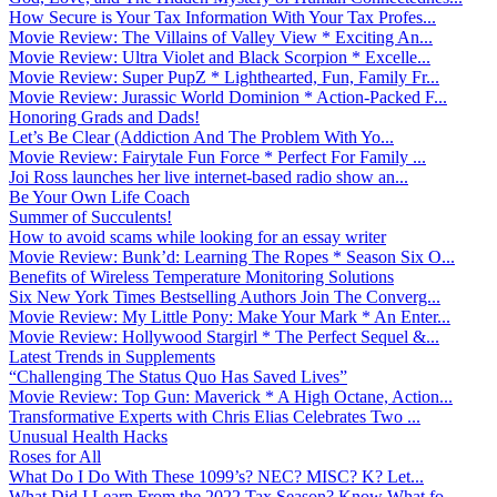
How Secure is Your Tax Information With Your Tax Profes...
Movie Review: The Villains of Valley View * Exciting An...
Movie Review: Ultra Violet and Black Scorpion * Excelle...
Movie Review: Super PupZ * Lighthearted, Fun, Family Fr...
Movie Review: Jurassic World Dominion * Action-Packed F...
Honoring Grads and Dads!
Let’s Be Clear (Addiction And The Problem With Yo...
Movie Review: Fairytale Fun Force * Perfect For Family ...
Joi Ross launches her live internet-based radio show an...
Be Your Own Life Coach
Summer of Succulents!
How to avoid scams while looking for an essay writer
Movie Review: Bunk’d: Learning The Ropes * Season Six O...
Benefits of Wireless Temperature Monitoring Solutions
Six New York Times Bestselling Authors Join The Converg...
Movie Review: My Little Pony: Make Your Mark * An Enter...
Movie Review: Hollywood Stargirl * The Perfect Sequel &...
Latest Trends in Supplements
“Challenging The Status Quo Has Saved Lives”
Movie Review: Top Gun: Maverick * A High Octane, Action...
Transformative Experts with Chris Elias Celebrates Two ...
Unusual Health Hacks
Roses for All
What Do I Do With These 1099’s? NEC? MISC? K? Let...
What Did I Learn From the 2022 Tax Season? Know What fo...