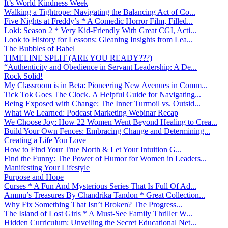
It’s World Kindness Week
Walking a Tightrope: Navigating the Balancing Act of Co...
Five Nights at Freddy’s * A Comedic Horror Film, Filled...
Loki: Season 2 * Very Kid-Friendly With Great CGI, Acti...
Look to History for Lessons: Gleaning Insights from Lea...
The Bubbles of Babel
TIMELINE SPLIT (ARE YOU READY???)
“Authenticity and Obedience in Servant Leadership: A De...
Rock Solid!
My Classroom is in Beta: Pioneering New Avenues in Comm...
Tick Tok Goes The Clock. A Helpful Guide for Navigating...
Being Exposed with Change: The Inner Turmoil vs. Outsid...
What We Learned: Podcast Marketing Webinar Recap
We Choose Joy: How 22 Women Went Beyond Healing to Crea...
Build Your Own Fences: Embracing Change and Determining...
Creating a Life You Love
How to Find Your True North & Let Your Intuition G...
Find the Funny: The Power of Humor for Women in Leaders...
Manifesting Your Lifestyle
Purpose and Hope
Curses * A Fun And Mysterious Series That Is Full Of Ad...
Ammu’s Treasures By Chandrika Tandon * Great Collection...
Why Fix Something That Isn’t Broken? The Progress...
The Island of Lost Girls * A Must-See Family Thriller W...
Hidden Curriculum: Unveiling the Secret Educational Net...