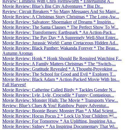
Review: Limitless With Chris Hemsworth * Entertaining A...
Movie Review: Blue’s Big City Adventures * Big Dr...
Review: Circuit Breakers * So Many Messages And So Many...
Movie Review: A Christmas Story Christmas * The Long-Aw...
Movie Review: Salvatore: Shoemaker of Dreams * Inspirin...
Movie Review: The Santa Clauses * The Perfect Show To W...
Movie Review: Transformers: Earthspark * An Action-Pack...
Movie Review: The Pay Day * A Supremely Well-Shot Enter...
Movie Review: Jurassic World: Camp Cretaceous Hidden Ad...
Movie Review: Black Panther: Wakanda Forever * The Beau...
Autumn Aromas
Movie Review: Honk * Honk Should Be Required Watching F...
Movie Review: A Family Matters Christmas * The “Switch-...
Movie Review: Gratitude Revealed * A Thought-Provoking ...
Movie Review: The School for Good and Evil * Explores T...
Movie Review: Black Adam * Action-Packed Movie With Ins...
Fall Harvest!
Movie Review: Catherine Called Birdy * Tackles Gender N...
Movie Review: Lyle, Lyle, Crocodile * Funny; Contagious...
Movie Review: Monster High: The Movie * Transports View...
Review: Blue’s Clues & You! Rainbow Puppy Adventur...
Movie Review: Boonie Bears: Monster Plan * A Mad Scient...
Movie Review: Hocus Pocus 2 * Lock Up Your Children ...
Movie Review: For Tomorrow * An Uplifting, Inspiring An...
Movie Review: Sidney * An Inspiring Documentary That Wi...