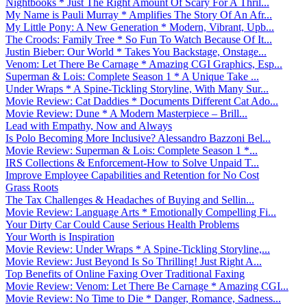
Nightbooks * Just The Right Amount Of Scary For A Thril...
My Name is Pauli Murray * Amplifies The Story Of An Afr...
My Little Pony: A New Generation * Modern, Vibrant, Upb...
The Croods: Family Tree * So Fun To Watch Because Of It...
Justin Bieber: Our World * Takes You Backstage, Onstage...
Venom: Let There Be Carnage * Amazing CGI Graphics, Esp...
Superman & Lois: Complete Season 1 * A Unique Take ...
Under Wraps * A Spine-Tickling Storyline, With Many Sur...
Movie Review: Cat Daddies * Documents Different Cat Ado...
Movie Review: Dune * A Modern Masterpiece – Brill...
Lead with Empathy, Now and Always
Is Polo Becoming More Inclusive? Alessandro Bazzoni Bel...
Movie Review: Superman & Lois: Complete Season 1 *...
IRS Collections & Enforcement-How to Solve Unpaid T...
Improve Employee Capabilities and Retention for No Cost
Grass Roots
The Tax Challenges & Headaches of Buying and Sellin...
Movie Review: Language Arts * Emotionally Compelling Fi...
Your Dirty Car Could Cause Serious Health Problems
Your Worth is Inspiration
Movie Review: Under Wraps * A Spine-Tickling Storyline,...
Movie Review: Just Beyond Is So Thrilling! Just Right A...
Top Benefits of Online Faxing Over Traditional Faxing
Movie Review: Venom: Let There Be Carnage * Amazing CGI...
Movie Review: No Time to Die * Danger, Romance, Sadness...