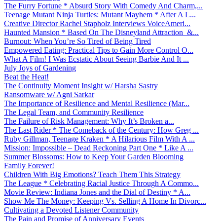
The Furry Fortune * Absurd Story With Comedy And Charm,...
Teenage Mutant Ninja Turtles: Mutant Mayhem * After A L...
Creative Director Rachel Stapholz Interviews VoiceAmeri...
Haunted Mansion * Based On The Disneyland Attraction &...
Burnout: When You’re So Tired of Being Tired
Empowered Eating: Practical Tips to Gain More Control O...
What A Film! I Was Ecstatic About Seeing Barbie And It ...
July Joys of Gardening
Beat the Heat!
The Continuity Moment Insight w/ Harsha Sastry
Ransomware w/ Agni Sarkar
The Importance of Resilience and Mental Resilience (Mar...
The Legal Team, and Community Resilience
The Failure of Risk Management: Why It’s Broken a...
The Last Rider * The Comeback of the Century: How Greg ...
Ruby Gillman, Teenage Kraken * A Hilarious Film With A ...
Mission: Impossible – Dead Reckoning Part One * Like A ...
Summer Blossoms: How to Keep Your Garden Blooming
Family Forever!
Children With Big Emotions? Teach Them This Strategy
The League * Celebrating Racial Justice Through A Commo...
Movie Review: Indiana Jones and the Dial of Destiny * A...
Show Me The Money: Keeping Vs. Selling A Home In Divorc...
Cultivating a Devoted Listener Community
The Pain and Promise of Anniversary Events