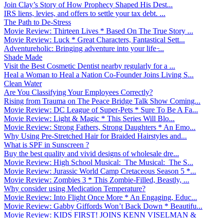
Join Clay’s Story of How Prophecy Shaped His Dest...
IRS liens, levies, and offers to settle your tax debt. ...
The Path to De-Stress
Movie Review: Thirteen Lives * Based On The True Story ...
Movie Review: Luck * Great Characters, Fantastical Sett...
Adventureholic: Bringing adventure into your life ̵...
Shade Made
Visit the Best Cosmetic Dentist nearby regularly for a ...
Heal a Woman to Heal a Nation Co-Founder Joins Living S...
Clean Water
Are You Classifying Your Employees Correctly?
Rising from Trauma on The Peace Bridge Talk Show Coming...
Movie Review: DC League of Super-Pets * Sure To Be A Fa...
Movie Review: Light & Magic * This Series Will Blo...
Movie Review: Strong Fathers, Strong Daughters * An Emo...
Why Using Pre-Stretched Hair for Braided Hairstyles and...
What is SPF in Sunscreen ?
Buy the best quality and vivid designs of wholesale dre...
Movie Review: High School Musical: The Musical: The S...
Movie Review: Jurassic World Camp Cretaceous Season 5 *...
Movie Review: Zombies 3 * This Zombie-Filled, Beastly, ...
Why consider using Medication Temperature?
Movie Review: Into Flight Once More * An Engaging, Educ...
Movie Review: Gabby Giffords Won’t Back Down * Beautifu...
Movie Review: KIDS FIRST! JOINS KENN VISELMAN &