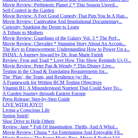
Movie Review: Prehistoric Planet 2 * This Season Unveil...
Self-Control in the Garden
Movie Review: A Feel Good Comedy That Puts You In A Hap...
Movie Review: Captivating And Inspirational Documentary...
Curiosity: Sparking the Desire to Learn
A Tribute to Mothers
Movie Review: Guardians of the Galaxy Vol. 3 * The Perf...
Movie Review: Chevalier * Stunning Story About An Accom...
The Key to Empowerment: Understanding How to Power Up a...
INDIA: A Journey Inward by Dr. Jean Marie Farish
Review: Frog and Toad * Love How This Show Reminds Us O...
Movie Review: Peter Pan & Wendy * This Disney Live...
Testing in the Cloud & Translating Requirements for...
The ‘Plan’, the Team, and Resilience (w/ Br...
A Framework for Writing BCM Testing Objectives
Vitamin B1: A Misunderstood Nutrient That Could Save Yo...
A Garden Journey through Eastern Europe
Press Release: Step-by-Step Guide
LIVE WITH JOY!!!
Living a Conscious Life
Spring Spirit!
Shoe Drive to Help Others
Review: Jane * Full Of Imagination, Thrills, And A Whol...
Movie Review: Chupa * An Entertaining And Enjoyable Fil...
Movie Review: The Super Mario Bros. Movie * Perfect Vid...