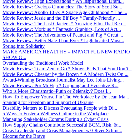
Movie Review: High Expectations * An Inspirational Dram...
Movie Review: Cyclops Chronicles: The Story of Scott Su...
Movie Review: Apollo 10 ½: A Space Age Childhood * The ...
Movie Review: Jessie and the Elf Boy * Family-Friendly ...
Movie Review: The Last Glaciers * Amazing Film That Rea...
Movie Review: Morbius * Fantastic Graphics, Lots of Act...
Movie Review: The Adventures of Peanut and Pig * Great ...
Movie Review: Better Nate Than Ever * Lighthearted Musi...
Spring into Solidarity
MAKE AMERICA HEALTHY – IMPACTFUL NEW RADIO
SHOW O...
Overhauling the Traditional Work Model
Movie Review: Team Zenko Go * Shows Kids That You Don’t...
Movie Review: Cheaper by the Dozen * A Modern Twist On ...
Award-Winning Broadcast Journalist May Lee Joins Living...
Movie Review: Por Mi Hija * Gripping and Evocative R...
Who is More Charismatic–Putin or Zelensky? Does I...
How To Empower Yourself in The Workplace by Dr. Jean Ma...
Standing for Freedom and Support of Ukraine
Disability Matters to Discuss Evacuating People with Di...
5 Ways to Foster a Wellness Culture in the Workplace
Managing Stakeholder Comms During a Cyber Crisis
How Supply Chains Contribute Successful BCM, Risk, &...
Crisis Leadership and Crisis Management w/ Oliver Schmi...
Blooms for the Brave