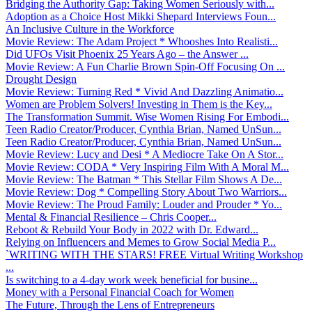
Bridging the Authority Gap: Taking Women Seriously with...
Adoption as a Choice Host Mikki Shepard Interviews Foun...
An Inclusive Culture in the Workforce
Movie Review: The Adam Project * Whooshes Into Realisti...
Did UFOs Visit Phoenix 25 Years Ago – the Answer ...
Movie Review: A Fun Charlie Brown Spin-Off Focusing On ...
Drought Design
Movie Review: Turning Red * Vivid And Dazzling Animatio...
Women are Problem Solvers! Investing in Them is the Key...
The Transformation Summit. Wise Women Rising For Embodi...
Teen Radio Creator/Producer, Cynthia Brian, Named UnSun...
Teen Radio Creator/Producer, Cynthia Brian, Named UnSun...
Movie Review: Lucy and Desi * A Mediocre Take On A Stor...
Movie Review: CODA * Very Inspiring Film With A Moral M...
Movie Review: The Batman * This Stellar Film Shows A De...
Movie Review: Dog * Compelling Story About Two Warriors...
Movie Review: The Proud Family: Louder and Prouder * Yo...
Mental & Financial Resilience – Chris Cooper...
Reboot & Rebuild Your Body in 2022 with Dr. Edward...
Relying on Influencers and Memes to Grow Social Media P...
`WRITING WITH THE STARS! FREE Virtual Writing Workshop
...
Is switching to a 4-day work week beneficial for busine...
Money with a Personal Financial Coach for Women
The Future, Through the Lens of Entrepreneurs