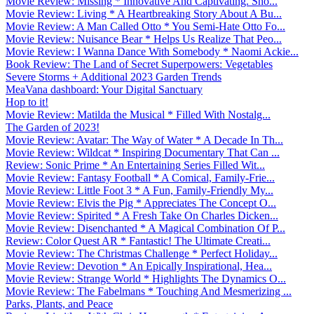
Movie Review: Missing * Innovative And Captivating. Sho...
Movie Review: Living * A Heartbreaking Story About A Bu...
Movie Review: A Man Called Otto * You Semi-Hate Otto Fo...
Movie Review: Nuisance Bear * Helps Us Realize That Peo...
Movie Review: I Wanna Dance With Somebody * Naomi Ackie...
Book Review: The Land of Secret Superpowers: Vegetables
Severe Storms + Additional 2023 Garden Trends
MeaVana dashboard: Your Digital Sanctuary
Hop to it!
Movie Review: Matilda the Musical * Filled With Nostalg...
The Garden of 2023!
Movie Review: Avatar: The Way of Water * A Decade In Th...
Movie Review: Wildcat * Inspiring Documentary That Can ...
Review: Sonic Prime * An Entertaining Series Filled Wit...
Movie Review: Fantasy Football * A Comical, Family-Frie...
Movie Review: Little Foot 3 * A Fun, Family-Friendly My...
Movie Review: Elvis the Pig * Appreciates The Concept O...
Movie Review: Spirited * A Fresh Take On Charles Dicken...
Movie Review: Disenchanted * A Magical Combination Of P...
Review: Color Quest AR * Fantastic! The Ultimate Creati...
Movie Review: The Christmas Challenge * Perfect Holiday...
Movie Review: Devotion * An Epically Inspirational, Hea...
Movie Review: Strange World * Highlights The Dynamics O...
Movie Review: The Fabelmans * Touching And Mesmerizing ...
Parks, Plants, and Peace