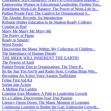
Empowering Women in Educational Leadership: Finding You...
Redefining Work-Life Balance: The Power of Work-Life In...
Putting People First: The Catalyst for Organizational S...
The Akashic Records: An Introduction
Reframe Higher Education to be Student-Ready Colleges
Coming in Hot!
Marry Me Marry Me Msrry Me
The Poetry of Plants
Ready to Splash?
Weed Needs!
Discovering the Magic Within: My Collection of Children...
The Importance of Human Dignity
THE MEEK WILL INHERENT THE EARTH!
The Powers of April
Putting People First in Organizations: The Three P̵...
Be the Star You Are!® and Radio Host. Cynthia Brian Win...
Becoming An Active Voice Against Trafficking
Feline First Aid Kit
Spring into Action
A Melting Pot Garden
Learning from Mistakes: A Path to Leadership Growth
It’s a Calling: Discovering Your True Passion
Literacy Opens Doors: The Magic Moment of Learning
Continuous Learning to Bridge the Gap: Embracing Growth...