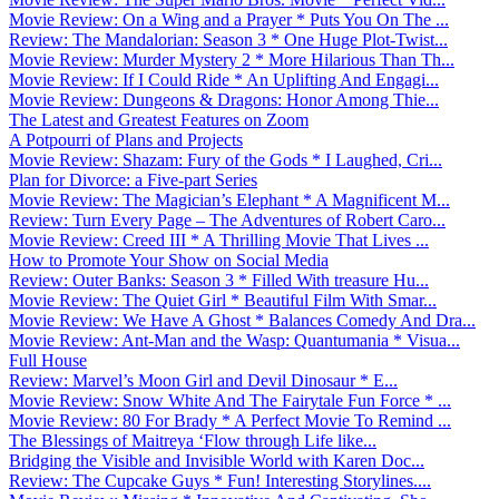
Movie Review: On a Wing and a Prayer * Puts You On The ...
Review: The Mandalorian: Season 3 * One Huge Plot-Twist...
Movie Review: Murder Mystery 2 * More Hilarious Than Th...
Movie Review: If I Could Ride * An Uplifting And Engagi...
Movie Review: Dungeons & Dragons: Honor Among Thie...
The Latest and Greatest Features on Zoom
A Potpourri of Plans and Projects
Movie Review: Shazam: Fury of the Gods * I Laughed, Cri...
Plan for Divorce: a Five-part Series
Movie Review: The Magician’s Elephant * A Magnificent M...
Review: Turn Every Page – The Adventures of Robert Caro...
Movie Review: Creed III * A Thrilling Movie That Lives ...
How to Promote Your Show on Social Media
Review: Outer Banks: Season 3 * Filled With treasure Hu...
Movie Review: The Quiet Girl * Beautiful Film With Smar...
Movie Review: We Have A Ghost * Balances Comedy And Dra...
Movie Review: Ant-Man and the Wasp: Quantumania * Visua...
Full House
Review: Marvel’s Moon Girl and Devil Dinosaur * E...
Movie Review: Snow White And The Fairytale Fun Force * ...
Movie Review: 80 For Brady * A Perfect Movie To Remind ...
The Blessings of Maitreya ‘Flow through Life like...
Bridging the Visible and Invisible World with Karen Doc...
Review: The Cupcake Guys * Fun! Interesting Storylines....