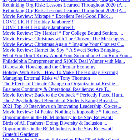
Rethinking Org Risk: Lessons Learned Throughout 2020 (A...
Rethinking Org Risk: Lessons Learned Throughout 2020 (A...
Movie Review: Mixtape * Excellent Feel-Good Flick ̵...
LOVE LIGHT Holiday Jamboree!!!
LOVE LIGHT Holiday Jamboree!!!
Movie Review: Try Harder! * For College Bound Seniors, ...
Movie Review: Christmas with The Chosen: The Messengers...
Movie Review: Christmas Again * Imagine Your Craziest C...
Movie Review: Harriet the Spy * A Sweet Series Bringing...
What You Don’t Know About Your Smartphone Can Ruin Your...
Philadelphia Entrepreneur and $100K Deal Winner with Ma...
Disposable Housing and the Circular Economy
Holiday With Kids – How To Make The Holiday Exciting
Managing External Risks w/ Tony Thornton
The Effects of Climate Change on Organizational Resilie...
Business Continuity & Operational Resilience: Are T...
Movie Review: Back to the Outback * Perfectly Paced Hum...
The 7 Psychological Benefits of Students Eating Breakfa...
2021 Top 10 Interviews on Innovating Leadership, Co-cre...
Movie Review: 14 Peaks: Nothing is Impossible * Intense...
Opportunities in the BCM Industry to be Stay Relevant!
Birds of All Feathers: Doing Diversity & Inclusion ...
Opportunities in the BCM Industry to be Stay Relevant!
Grateful Gardener
Movie Review: Encanto * Amazing Film Filled With Great ...