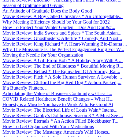
Season of Gratitude and Giving
An Attitude of Gratitude Does the Body Good
Movie Review: A Boy Called Christmas * An Unforgettable...
Why Meeting Efficiency Should be Your Goal for 2022
How To Protect Your Winter Garden – Dos And Don&#...
Movie Review: India Sweets and Spices * The South Asian...
Movie Review: Ghostbusters: Afterlife * Comedy And Nost...
Movie Review: King Richard * A Heart-Warming Bio-Drama ...
Why The Moissanite Is The Perfect Engagement Ring For W...
Moving the Needle for Your Organization
Movie Review: A Gift From Bob * A Holiday Story With A ...
Movie Review: The End of Blindness * Beautiful Moving R...
Movie Review: Belfast * The Equivalent Of A Stormy, Rai...
Movie Review: Fitch * A Sole Human Survivor, A Lovable ...
Movie Review: Clifford the Big Red Dog * Action-Packed,...
If a Butterfly Flutters…
Articulating the Value of Business Continuity w/ Lisa J...
COVID Related Healthcare Benefit Changes – What H...
Honesty is a Muscle You have to Work At to Be Good At
Movie Review: The Electrical Life of Louis Wain* Intens...
Movie Review: Gabby’s Dollhouse: Season 3 * A Must See ...
Movie Review: Eternals * An Action Filled Blockbuster T...
How To Get Organized With Your Medications
Movie Review: The Mustangs: America’s Wild Horses...