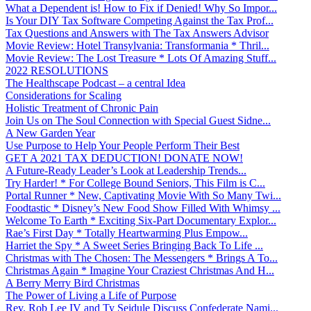
What a Dependent is! How to Fix if Denied! Why So Impor...
Is Your DIY Tax Software Competing Against the Tax Prof...
Tax Questions and Answers with The Tax Answers Advisor
Movie Review: Hotel Transylvania: Transformania * Thril...
Movie Review: The Lost Treasure * Lots Of Amazing Stuff...
2022 RESOLUTIONS
The Healthscape Podcast – a central Idea
Considerations for Scaling
Holistic Treatment of Chronic Pain
Join Us on The Soul Connection with Special Guest Sidne...
A New Garden Year
Use Purpose to Help Your People Perform Their Best
GET A 2021 TAX DEDUCTION! DONATE NOW!
A Future-Ready Leader’s Look at Leadership Trends...
Try Harder! * For College Bound Seniors, This Film is C...
Portal Runner * New, Captivating Movie With So Many Twi...
Foodtastic * Disney’s New Food Show Filled With Whimsy ...
Welcome To Earth * Exciting Six-Part Documentary Explor...
Rae’s First Day * Totally Heartwarming Plus Empow...
Harriet the Spy * A Sweet Series Bringing Back To Life ...
Christmas with The Chosen: The Messengers * Brings A To...
Christmas Again * Imagine Your Craziest Christmas And H...
A Berry Merry Bird Christmas
The Power of Living a Life of Purpose
Rev. Rob Lee IV and Ty Seidule Discuss Confederate Nami...