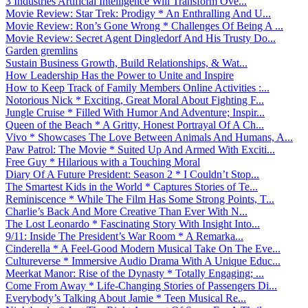
3 Industries Artificial Intelligence Will Transform Ove...
Movie Review: Star Trek: Prodigy * An Enthralling And U...
Movie Review: Ron’s Gone Wrong * Challenges Of Being A ...
Movie Review: Secret Agent Dingledorf And His Trusty Do...
Garden gremlins
Sustain Business Growth, Build Relationships, & Wat...
How Leadership Has the Power to Unite and Inspire
How to Keep Track of Family Members Online Activities :...
Notorious Nick * Exciting, Great Moral About Fighting F...
Jungle Cruise * Filled With Humor And Adventure; Inspir...
Queen of the Beach * A Gritty, Honest Portrayal Of A Ch...
Vivo * Showcases The Love Between Animals And Humans, A...
Paw Patrol: The Movie * Suited Up And Armed With Exciti...
Free Guy * Hilarious with a Touching Moral
Diary Of A Future President: Season 2 * I Couldn’t Stop...
The Smartest Kids in the World * Captures Stories of Te...
Reminiscence * While The Film Has Some Strong Points, T...
Charlie’s Back And More Creative Than Ever With N...
The Lost Leonardo * Fascinating Story With Insight Into...
9/11: Inside The President’s War Room * A Remarka...
Cinderella * A Feel-Good Modern Musical Take On The Eve...
Cultureverse * Immersive Audio Drama With A Unique Educ...
Meerkat Manor: Rise of the Dynasty * Totally Engaging; ...
Come From Away * Life-Changing Stories of Passengers Di...
Everybody’s Talking About Jamie * Teen Musical Re...