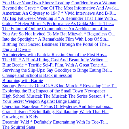
You Have Your Own Shoes: Leading Confidently as a Woman
Beyond the Grave * One Of The Most Informative And Awak...
American: An Odyssey to 1947 * Vivid Interviews And B-R...
My Big Fat Greek Wedding 3 * A Reminder That Time With ...
Golda * Helen Mirren’s Performance As Golda Meir Is The...
The Future of Online Communities: An Architecture of In...
You Are So Not Invited To My Bat Mitzvah * Regardless O...
Into the Spotlight * A Remarkable Film With Lots Of Sin...
Birthing Your Sacred Business Through the Portal of The...
Dig and Divide
An Interview with Patricia Raskin: One of the First Hos...
The Hill * A Hard-Hitting Cast And Beautifully Written,...
Blue Beetle * Terrific Sci-Fi Film, With A Great Tone A...
Surviving the Slip-Ups: Say Goodbye to Binge Eating Rel...
Change and School is Back in Session
Blooming with Barbie
Snoopy Presents: One-Of-A-Kind Marcie * Revealing The T...
Exploring the Big Impact of the Small Town Newspaper
High School Musical: The Musical: The Series Season 4 *...
Your Secret Weapon Against Binge Eating
Operation Napoleon * Fans Of Mysteries And Internationa...
Gran Turismo * Scintillating, Exhilarating Watch That H...
Growing with Kids
Dreamin’ Wild * Definitely Entertaining With Its Toe-Ta...
The Squirrel Saga