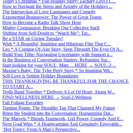
Teddy’s Christmas * Fun Holiday Story! Zachary Levi’s C...
How to Navigate the Stress and Anxiety of the Holidays ...
The Intersection of Love Languages and Comedy
Exponential Brainpower: The Power of Great Teams
How to Become a Radio Talk Show Host
Mighty Compassion: Breaking Our Collective Spell
Shifting from Self-Doubt to “Watch Me”: Tur...
Be a STAR on Giving Tuesday!
Wish * A Beautiful, Inspiring and Hilarious Film That C...
Leo * A Coming-Of-Age Story, Seen Through The Eyes Of A...
Build Your Tribe: Navigating Uncertainty with Support a...
In the Business of Conversation Starters: Reframing Sur...
Start looking for your SOUL, Mate… HERE → SOUL-2-...
Maxine’s Baby: The Tyler Perry Story * So Inspiring Wit...
Self-Love is Setting Holiday Boundaries
THIS THANKSGIVING BE THANKFUL FOR THE CHANCE
TO START A...
Trolls Band Together * Delivers A Lot Of Heart, Along W...
FIND WELLNESS HERE → Soul-2-Wellness
Fall Foliage Favorites
Turning Points: The Shoulder Tap That Changed My Future
Bring the Student into the Conversation: Humanizing Dat...
The Marvels * Blends Teamwork, Girl Power, Comedy And E...
Next Goal Wins * A Heartwarming And Genuinely Enjoyable...
‘Hot Topics’ From A Man’s Perspective...