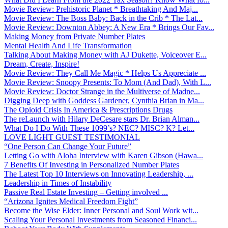
Movie Review: Prehistoric Planet * Breathtaking And Maj...
Movie Review: The Boss Baby: Back in the Crib * The Lat...
Movie Review: Downton Abbey: A New Era * Brings Our Fav...
Making Money from Private Number Plates
Mental Health And Life Transformation
Talking About Making Money with AJ Dukette, Voiceover E...
Dream, Create, Inspire!
Movie Review: They Call Me Magic * Helps Us Appreciate ...
Movie Review: Snoopy Presents: To Mom (And Dad), With L...
Movie Review: Doctor Strange in the Multiverse of Madne...
Digging Deep with Goddess Gardener, Cynthia Brian in Ma...
The Opioid Crisis In America & Prescriptions Drugs
The reLaunch with Hilary DeCesare stars Dr. Brian Alman...
What Do I Do With These 1099’s? NEC? MISC? K? Let...
LOVE LIGHT GUEST TESTIMONIAL
“One Person Can Change Your Future”
Letting Go with Aloha Interview with Karen Gibson (Hawa...
7 Benefits Of Investing in Personalized Number Plates
The Latest Top 10 Interviews on Innovating Leadership, ...
Leadership in Times of Instability
Passive Real Estate Investing – Getting involved ...
“Arizona Ignites Medical Freedom Fight”
Become the Wise Elder: Inner Personal and Soul Work wit...
Scaling Your Personal Investments from Seasoned Financi...