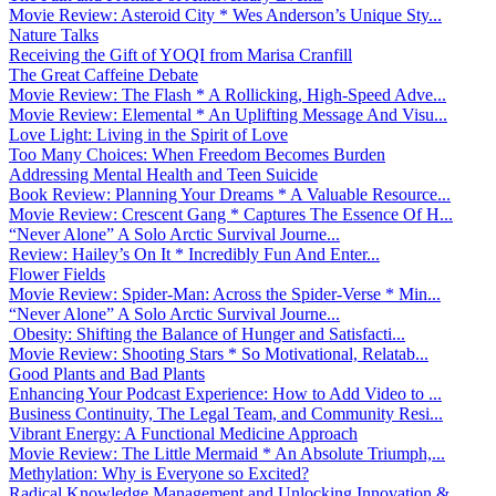
Movie Review: Asteroid City * Wes Anderson’s Unique Sty...
Nature Talks
Receiving the Gift of YOQI from Marisa Cranfill
The Great Caffeine Debate
Movie Review: The Flash * A Rollicking, High-Speed Adve...
Movie Review: Elemental * An Uplifting Message And Visu...
Love Light: Living in the Spirit of Love
Too Many Choices: When Freedom Becomes Burden
Addressing Mental Health and Teen Suicide
Book Review: Planning Your Dreams * A Valuable Resource...
Movie Review: Crescent Gang * Captures The Essence Of H...
“Never Alone” A Solo Arctic Survival Journe...
Review: Hailey’s On It * Incredibly Fun And Enter...
Flower Fields
Movie Review: Spider-Man: Across the Spider-Verse * Min...
“Never Alone” A Solo Arctic Survival Journe...
Obesity: Shifting the Balance of Hunger and Satisfacti...
Movie Review: Shooting Stars * So Motivational, Relatab...
Good Plants and Bad Plants
Enhancing Your Podcast Experience: How to Add Video to ...
Business Continuity, The Legal Team, and Community Resi...
Vibrant Energy: A Functional Medicine Approach
Movie Review: The Little Mermaid * An Absolute Triumph,...
Methylation: Why is Everyone so Excited?
Radical Knowledge Management and Unlocking Innovation &...