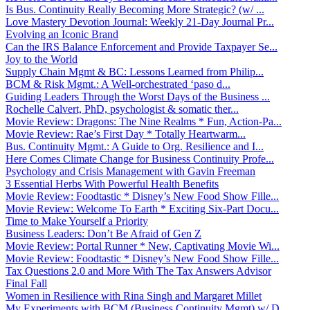
Is Bus. Continuity Really Becoming More Strategic? (w/ ...
Love Mastery Devotion Journal: Weekly 21-Day Journal Pr...
Evolving an Iconic Brand
Can the IRS Balance Enforcement and Provide Taxpayer Se...
Joy to the World
Supply Chain Mgmt & BC: Lessons Learned from Philip...
BCM & Risk Mgmt.: A Well-orchestrated ‘paso d...
Guiding Leaders Through the Worst Days of the Business ...
Rochelle Calvert, PhD, psychologist & somatic ther...
Movie Review: Dragons: The Nine Realms * Fun, Action-Pa...
Movie Review: Rae’s First Day * Totally Heartwarm...
Bus. Continuity Mgmt.: A Guide to Org. Resilience and I...
Here Comes Climate Change for Business Continuity Profe...
Psychology and Crisis Management with Gavin Freeman
3 Essential Herbs With Powerful Health Benefits
Movie Review: Foodtastic * Disney’s New Food Show Fille...
Movie Review: Welcome To Earth * Exciting Six-Part Docu...
Time to Make Yourself a Priority
Business Leaders: Don’t Be Afraid of Gen Z
Movie Review: Portal Runner * New, Captivating Movie Wi...
Movie Review: Foodtastic * Disney’s New Food Show Fille...
Tax Questions 2.0 and More With The Tax Answers Advisor
Final Fall
Women in Resilience with Rina Singh and Margaret Millet
My Experiments with BCM (Business Continuity Mgmt) w/ D...