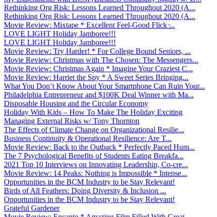
Rethinking Org Risk: Lessons Learned Throughout 2020 (A...
Rethinking Org Risk: Lessons Learned Throughout 2020 (A...
Movie Review: Mixtape * Excellent Feel-Good Flick ̵...
LOVE LIGHT Holiday Jamboree!!!
LOVE LIGHT Holiday Jamboree!!!
Movie Review: Try Harder! * For College Bound Seniors, ...
Movie Review: Christmas with The Chosen: The Messengers...
Movie Review: Christmas Again * Imagine Your Craziest C...
Movie Review: Harriet the Spy * A Sweet Series Bringing...
What You Don’t Know About Your Smartphone Can Ruin Your...
Philadelphia Entrepreneur and $100K Deal Winner with Ma...
Disposable Housing and the Circular Economy
Holiday With Kids – How To Make The Holiday Exciting
Managing External Risks w/ Tony Thornton
The Effects of Climate Change on Organizational Resilie...
Business Continuity & Operational Resilience: Are T...
Movie Review: Back to the Outback * Perfectly Paced Hum...
The 7 Psychological Benefits of Students Eating Breakfa...
2021 Top 10 Interviews on Innovating Leadership, Co-cre...
Movie Review: 14 Peaks: Nothing is Impossible * Intense...
Opportunities in the BCM Industry to be Stay Relevant!
Birds of All Feathers: Doing Diversity & Inclusion ...
Opportunities in the BCM Industry to be Stay Relevant!
Grateful Gardener
Movie Review: Encanto * Amazing Film Filled With Great ...