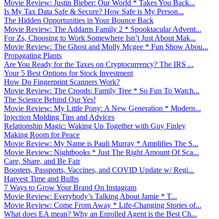
Movie Review: Justin Bieber: Our World * Takes You Back...
Is My Tax Data Safe & Secure? How Safe is My Person...
The Hidden Opportunities in Your Bounce Back
Movie Review: The Addams Family 2 * Spooktacular Advent...
For Zs, Choosing to Work Somewhere Isn’t Just About Mak...
Movie Review: The Ghost and Molly Mcgee * Fun Show Abou...
Propagating Plants
Are You Ready for the Taxes on Cryptocurrency? The IRS ...
Your 5 Best Options for Stock Investment
How Do Fingerprint Scanners Work?
Movie Review: The Croods: Family Tree * So Fun To Watch...
The Science Behind Our Yes!
Movie Review: My Little Pony: A New Generation * Modern...
Injection Molding Tips and Advices
Relationship Magic: Waking Up Together with Guy Finley
Making Room for Peace
Movie Review: My Name is Pauli Murray * Amplifies The S...
Movie Review: Nightbooks * Just The Right Amount Of Sca...
Care, Share, and Be Fair
Boosters, Passports, Vaccines, and COVID Update w/ Regi...
Harvest Time and Bulbs
7 Ways to Grow Your Brand On Instagram
Movie Review: Everybody’s Talking About Jamie * T...
Movie Review: Come From Away * Life-Changing Stories of...
What does EA mean? Why an Enrolled Agent is the Best Ch...