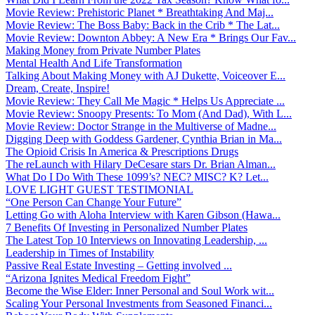
Movie Review: Prehistoric Planet * Breathtaking And Maj...
Movie Review: The Boss Baby: Back in the Crib * The Lat...
Movie Review: Downton Abbey: A New Era * Brings Our Fav...
Making Money from Private Number Plates
Mental Health And Life Transformation
Talking About Making Money with AJ Dukette, Voiceover E...
Dream, Create, Inspire!
Movie Review: They Call Me Magic * Helps Us Appreciate ...
Movie Review: Snoopy Presents: To Mom (And Dad), With L...
Movie Review: Doctor Strange in the Multiverse of Madne...
Digging Deep with Goddess Gardener, Cynthia Brian in Ma...
The Opioid Crisis In America & Prescriptions Drugs
The reLaunch with Hilary DeCesare stars Dr. Brian Alman...
What Do I Do With These 1099’s? NEC? MISC? K? Let...
LOVE LIGHT GUEST TESTIMONIAL
“One Person Can Change Your Future”
Letting Go with Aloha Interview with Karen Gibson (Hawa...
7 Benefits Of Investing in Personalized Number Plates
The Latest Top 10 Interviews on Innovating Leadership, ...
Leadership in Times of Instability
Passive Real Estate Investing – Getting involved ...
“Arizona Ignites Medical Freedom Fight”
Become the Wise Elder: Inner Personal and Soul Work wit...
Scaling Your Personal Investments from Seasoned Financi...