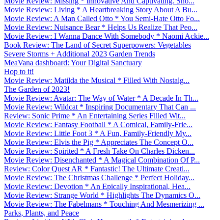
Movie Review: Missing * Innovative And Captivating. Sho...
Movie Review: Living * A Heartbreaking Story About A Bu...
Movie Review: A Man Called Otto * You Semi-Hate Otto Fo...
Movie Review: Nuisance Bear * Helps Us Realize That Peo...
Movie Review: I Wanna Dance With Somebody * Naomi Ackie...
Book Review: The Land of Secret Superpowers: Vegetables
Severe Storms + Additional 2023 Garden Trends
MeaVana dashboard: Your Digital Sanctuary
Hop to it!
Movie Review: Matilda the Musical * Filled With Nostalg...
The Garden of 2023!
Movie Review: Avatar: The Way of Water * A Decade In Th...
Movie Review: Wildcat * Inspiring Documentary That Can ...
Review: Sonic Prime * An Entertaining Series Filled Wit...
Movie Review: Fantasy Football * A Comical, Family-Frie...
Movie Review: Little Foot 3 * A Fun, Family-Friendly My...
Movie Review: Elvis the Pig * Appreciates The Concept O...
Movie Review: Spirited * A Fresh Take On Charles Dicken...
Movie Review: Disenchanted * A Magical Combination Of P...
Review: Color Quest AR * Fantastic! The Ultimate Creati...
Movie Review: The Christmas Challenge * Perfect Holiday...
Movie Review: Devotion * An Epically Inspirational, Hea...
Movie Review: Strange World * Highlights The Dynamics O...
Movie Review: The Fabelmans * Touching And Mesmerizing ...
Parks, Plants, and Peace