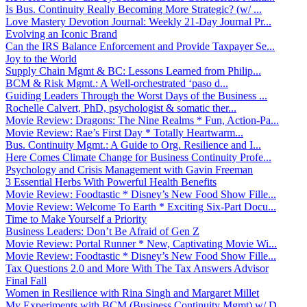
Is Bus. Continuity Really Becoming More Strategic? (w/ ...
Love Mastery Devotion Journal: Weekly 21-Day Journal Pr...
Evolving an Iconic Brand
Can the IRS Balance Enforcement and Provide Taxpayer Se...
Joy to the World
Supply Chain Mgmt & BC: Lessons Learned from Philip...
BCM & Risk Mgmt.: A Well-orchestrated ‘paso d...
Guiding Leaders Through the Worst Days of the Business ...
Rochelle Calvert, PhD, psychologist & somatic ther...
Movie Review: Dragons: The Nine Realms * Fun, Action-Pa...
Movie Review: Rae’s First Day * Totally Heartwarm...
Bus. Continuity Mgmt.: A Guide to Org. Resilience and I...
Here Comes Climate Change for Business Continuity Profe...
Psychology and Crisis Management with Gavin Freeman
3 Essential Herbs With Powerful Health Benefits
Movie Review: Foodtastic * Disney’s New Food Show Fille...
Movie Review: Welcome To Earth * Exciting Six-Part Docu...
Time to Make Yourself a Priority
Business Leaders: Don’t Be Afraid of Gen Z
Movie Review: Portal Runner * New, Captivating Movie Wi...
Movie Review: Foodtastic * Disney’s New Food Show Fille...
Tax Questions 2.0 and More With The Tax Answers Advisor
Final Fall
Women in Resilience with Rina Singh and Margaret Millet
My Experiments with BCM (Business Continuity Mgmt) w/ D...