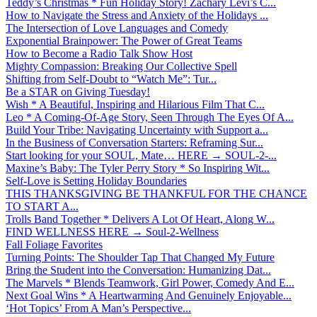
Teddy’s Christmas * Fun Holiday Story! Zachary Levi’s C...
How to Navigate the Stress and Anxiety of the Holidays ...
The Intersection of Love Languages and Comedy
Exponential Brainpower: The Power of Great Teams
How to Become a Radio Talk Show Host
Mighty Compassion: Breaking Our Collective Spell
Shifting from Self-Doubt to “Watch Me”: Tur...
Be a STAR on Giving Tuesday!
Wish * A Beautiful, Inspiring and Hilarious Film That C...
Leo * A Coming-Of-Age Story, Seen Through The Eyes Of A...
Build Your Tribe: Navigating Uncertainty with Support a...
In the Business of Conversation Starters: Reframing Sur...
Start looking for your SOUL, Mate… HERE → SOUL-2-...
Maxine’s Baby: The Tyler Perry Story * So Inspiring Wit...
Self-Love is Setting Holiday Boundaries
THIS THANKSGIVING BE THANKFUL FOR THE CHANCE
TO START A...
Trolls Band Together * Delivers A Lot Of Heart, Along W...
FIND WELLNESS HERE → Soul-2-Wellness
Fall Foliage Favorites
Turning Points: The Shoulder Tap That Changed My Future
Bring the Student into the Conversation: Humanizing Dat...
The Marvels * Blends Teamwork, Girl Power, Comedy And E...
Next Goal Wins * A Heartwarming And Genuinely Enjoyable...
‘Hot Topics’ From A Man’s Perspective...