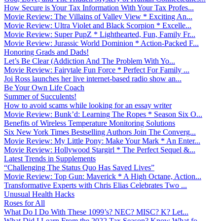
How Secure is Your Tax Information With Your Tax Profes...
Movie Review: The Villains of Valley View * Exciting An...
Movie Review: Ultra Violet and Black Scorpion * Excelle...
Movie Review: Super PupZ * Lighthearted, Fun, Family Fr...
Movie Review: Jurassic World Dominion * Action-Packed F...
Honoring Grads and Dads!
Let’s Be Clear (Addiction And The Problem With Yo...
Movie Review: Fairytale Fun Force * Perfect For Family ...
Joi Ross launches her live internet-based radio show an...
Be Your Own Life Coach
Summer of Succulents!
How to avoid scams while looking for an essay writer
Movie Review: Bunk’d: Learning The Ropes * Season Six O...
Benefits of Wireless Temperature Monitoring Solutions
Six New York Times Bestselling Authors Join The Converg...
Movie Review: My Little Pony: Make Your Mark * An Enter...
Movie Review: Hollywood Stargirl * The Perfect Sequel &...
Latest Trends in Supplements
“Challenging The Status Quo Has Saved Lives”
Movie Review: Top Gun: Maverick * A High Octane, Action...
Transformative Experts with Chris Elias Celebrates Two ...
Unusual Health Hacks
Roses for All
What Do I Do With These 1099’s? NEC? MISC? K? Let...
What Did I Learn From the 2022 Tax Season? Know What fo...