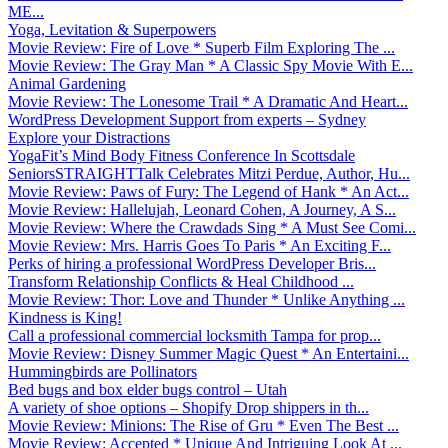
ME...
Yoga, Levitation & Superpowers
Movie Review: Fire of Love * Superb Film Exploring The ...
Movie Review: The Gray Man * A Classic Spy Movie With E...
Animal Gardening
Movie Review: The Lonesome Trail * A Dramatic And Heart...
WordPress Development Support from experts – Sydney
Explore your Distractions
YogaFit’s Mind Body Fitness Conference In Scottsdale
SeniorsSTRAIGHTTalk Celebrates Mitzi Perdue, Author, Hu...
Movie Review: Paws of Fury: The Legend of Hank * An Act...
Movie Review: Hallelujah, Leonard Cohen, A Journey, A S...
Movie Review: Where the Crawdads Sing * A Must See Comi...
Movie Review: Mrs. Harris Goes To Paris * An Exciting F...
Perks of hiring a professional WordPress Developer Bris...
Transform Relationship Conflicts & Heal Childhood ...
Movie Review: Thor: Love and Thunder * Unlike Anything ...
Kindness is King!
Call a professional commercial locksmith Tampa for prop...
Movie Review: Disney Summer Magic Quest * An Entertaini...
Hummingbirds are Pollinators
Bed bugs and box elder bugs control – Utah
A variety of shoe options – Shopify Drop shippers in th...
Movie Review: Minions: The Rise of Gru * Even The Best ...
Movie Review: Accepted * Unique And Intriguing Look At ...