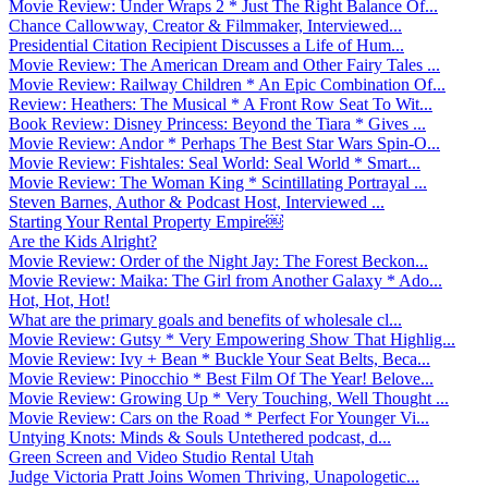
Movie Review: Under Wraps 2 * Just The Right Balance Of...
Chance Callowway, Creator & Filmmaker, Interviewed...
Presidential Citation Recipient Discusses a Life of Hum...
Movie Review: The American Dream and Other Fairy Tales ...
Movie Review: Railway Children * An Epic Combination Of...
Review: Heathers: The Musical * A Front Row Seat To Wit...
Book Review: Disney Princess: Beyond the Tiara * Gives ...
Movie Review: Andor * Perhaps The Best Star Wars Spin-O...
Movie Review: Fishtales: Seal World: Seal World * Smart...
Movie Review: The Woman King * Scintillating Portrayal ...
Steven Barnes, Author & Podcast Host, Interviewed ...
Starting Your Rental Property Empire￼
Are the Kids Alright?
Movie Review: Order of the Night Jay: The Forest Beckon...
Movie Review: Maika: The Girl from Another Galaxy * Ado...
Hot, Hot, Hot!
What are the primary goals and benefits of wholesale cl...
Movie Review: Gutsy * Very Empowering Show That Highlig...
Movie Review: Ivy + Bean * Buckle Your Seat Belts, Beca...
Movie Review: Pinocchio * Best Film Of The Year! Belove...
Movie Review: Growing Up * Very Touching, Well Thought ...
Movie Review: Cars on the Road * Perfect For Younger Vi...
Untying Knots: Minds & Souls Untethered podcast, d...
Green Screen and Video Studio Rental Utah
Judge Victoria Pratt Joins Women Thriving, Unapologetic...