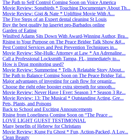
The Path to Self Control Coming Soon on Voice America
Movie Review: Songbirds * Touching Documentary About Th...
Movie Review: Gigi & Nate * Uplifting Movie With A...
The Five Steps of an Expert dental cleaning St Louis
Buy the best quality hp laserjet pro-Barbados online
Garden of Eating
Winifred Adams Sits Down With Award-Winning Author, Bra...
Rising to Your Purpose on The Peace Bridge Talk Show &#...
Pest Control Services and Pest Prevention Techniques in...
Movie Review: She-Hulk: Attorney at Law * An Adrenaline...
Call a Professional Locksmith Tampa, FL, immediately to...
How is Drug monitoring used?
Movie Review: Summering * Tells A Relatable Story About...
The Path to Balance Coming Soon on The Peace Bridge Tal...
Major advantages of investing for cash flow for organiz...
Choose the right edge booster extra strength for smooth...
Movie Review: Never Have I Ever: Season 3 * Season 3 Re...
Movie Review: 13: The Musical * Outstanding Acting, Gre...
Pets, Plants, and Poisons
Back to School and Exciting Announcements
Rising from Loneliness Coming Soon on “The Peace ...
LOVE LIGHT GUEST TESTIMONIAL
Many benefits of Hebrew for Christians
Movie Review: Kung Fu Ghost * Fun, Action-Packed, A Lov...
Clean Beauty