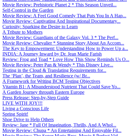
Movie Review: Prehistoric Planet 2 * This Season Unveil...
Self-Control in the Garden
Movie Review: A Feel Good Comedy That Puts You In A Hap...
Movie Review: Captivating And Inspirational Documentary...
Curiosity: Sparking the Desire to Learn
A Tribute to Mothers
Movie Review: Guardians of the Galaxy Vol. 3 * The Perf...
Movie Review: Chevalier * Stunning Story About An Accom...
The Key to Empowerment: Understanding How to Power Up a...
INDIA: A Journey Inward by Dr. Jean Marie Farish
Review: Frog and Toad * Love How This Show Reminds Us O...
Movie Review: Peter Pan & Wendy * This Disney Live...
Testing in the Cloud & Translating Requirements for...
The ‘Plan’, the Team, and Resilience (w/ Br...
A Framework for Writing BCM Testing Objectives
Vitamin B1: A Misunderstood Nutrient That Could Save Yo...
A Garden Journey through Eastern Europe
Press Release: Step-by-Step Guide
LIVE WITH JOY!!!
Living a Conscious Life
Spring Spirit!
Shoe Drive to Help Others
Review: Jane * Full Of Imagination, Thrills, And A Whol...
Movie Review: Chupa * An Entertaining And Enjoyable Fil...
Movie Review: The Super Mario Bros. Movie * Perfect Vid...