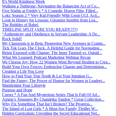
It’s World Kindness Week
Walking a Tightrope: Navigating the Balancing Act of Co...
Five Nights at Freddy’s * A Comedic Horror Film, Filled...
Loki: Season 2 * Very Kid-Friendly With Great CGI, Acti...
Look to History for Lessons: Gleaning Insights from Lea...
The Bubbles of Babel
TIMELINE SPLIT (ARE YOU READY???)
“Authenticity and Obedience in Servant Leadership: A De...
Rock Solid!
My Classroom is in Beta: Pioneering New Avenues in Comm...
Tick Tok Goes The Clock. A Helpful Guide for Navigating...
Being Exposed with Change: The Inner Turmoil vs. Outsid...
What We Learned: Podcast Marketing Webinar Recap
We Choose Joy: How 22 Women Went Beyond Healing to Crea...
Build Your Own Fences: Embracing Change and Determining...
Creating a Life You Love
How to Find Your True North & Let Your Intuition G...
Find the Funny: The Power of Humor for Women in Leaders...
Manifesting Your Lifestyle
Purpose and Hope
Curses * A Fun And Mysterious Series That Is Full Of Ad...
Ammu’s Treasures By Chandrika Tandon * Great Collection...
Why Fix Something That Isn’t Broken? The Progress...
The Island of Lost Girls * A Must-See Family Thriller W...
Hidden Curriculum: Unveiling the Secret Educational Net...