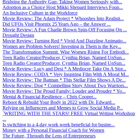
Bridging the Authority Gap: Taking Women Seriously with...
Adoption as a Choice Host Mikki Shepard Interviews Foun...
An Inclusive Culture in the Workforce
Movie Review: The Adam Project * Whooshes Into Realisti...
Did UFOs Visit Phoenix 25 Years Ago – the Answer ...
Movie Review: A Fun Charlie Brown Spin-Off Focusing On ...
Drought Design
Movie Review: Turning Red * Vivid And Dazzling Animatio...
Women are Problem Solvers! Investing in Them is the Key...
The Transformation Summit. Wise Women Rising For Embodi...
Teen Radio Creator/Producer, Cynthia Brian, Named UnSun...
Teen Radio Creator/Producer, Cynthia Brian, Named UnSun...
Movie Review: Lucy and Desi * A Mediocre Take On A Stor...
Movie Review: CODA * Very Inspiring Film With A Moral M...
Movie Review: The Batman * This Stellar Film Shows A De...
Movie Review: Dog * Compelling Story About Two Warriors...
Movie Review: The Proud Family: Louder and Prouder * Yo...
Mental & Financial Resilience – Chris Cooper...
Reboot & Rebuild Your Body in 2022 with Dr. Edward...
Relying on Influencers and Memes to Grow Social Media P...
`WRITING WITH THE STARS! FREE Virtual Writing Workshop
...
Is switching to a 4-day work week beneficial for busine...
Money with a Personal Financial Coach for Women
The Future, Through the Lens of Entrepreneurs