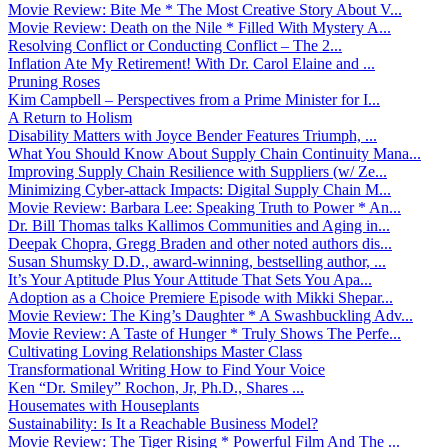
Movie Review: Bite Me * The Most Creative Story About V...
Movie Review: Death on the Nile * Filled With Mystery A...
Resolving Conflict or Conducting Conflict – The 2...
Inflation Ate My Retirement! With Dr. Carol Elaine and ...
Pruning Roses
Kim Campbell – Perspectives from a Prime Minister for I...
A Return to Holism
Disability Matters with Joyce Bender Features Triumph, ...
What You Should Know About Supply Chain Continuity Mana...
Improving Supply Chain Resilience with Suppliers (w/ Ze...
Minimizing Cyber-attack Impacts: Digital Supply Chain M...
Movie Review: Barbara Lee: Speaking Truth to Power * An...
Dr. Bill Thomas talks Kallimos Communities and Aging in...
Deepak Chopra, Gregg Braden and other noted authors dis...
Susan Shumsky D.D., award-winning, bestselling author, ...
It’s Your Aptitude Plus Your Attitude That Sets You Apa...
Adoption as a Choice Premiere Episode with Mikki Shepar...
Movie Review: The King’s Daughter * A Swashbuckling Adv...
Movie Review: A Taste of Hunger * Truly Shows The Perfe...
Cultivating Loving Relationships Master Class
Transformational Writing How to Find Your Voice
Ken “Dr. Smiley” Rochon, Jr, Ph.D., Shares ...
Housemates with Houseplants
Sustainability: Is It a Reachable Business Model?
Movie Review: The Tiger Rising * Powerful Film And The ...