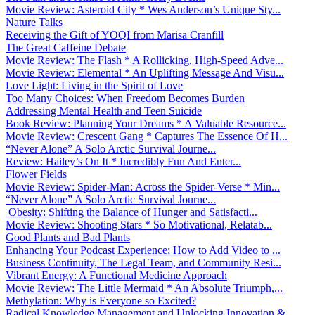
Movie Review: Asteroid City * Wes Anderson’s Unique Sty...
Nature Talks
Receiving the Gift of YOQI from Marisa Cranfill
The Great Caffeine Debate
Movie Review: The Flash * A Rollicking, High-Speed Adve...
Movie Review: Elemental * An Uplifting Message And Visu...
Love Light: Living in the Spirit of Love
Too Many Choices: When Freedom Becomes Burden
Addressing Mental Health and Teen Suicide
Book Review: Planning Your Dreams * A Valuable Resource...
Movie Review: Crescent Gang * Captures The Essence Of H...
“Never Alone” A Solo Arctic Survival Journe...
Review: Hailey’s On It * Incredibly Fun And Enter...
Flower Fields
Movie Review: Spider-Man: Across the Spider-Verse * Min...
“Never Alone” A Solo Arctic Survival Journe...
Obesity: Shifting the Balance of Hunger and Satisfacti...
Movie Review: Shooting Stars * So Motivational, Relatab...
Good Plants and Bad Plants
Enhancing Your Podcast Experience: How to Add Video to ...
Business Continuity, The Legal Team, and Community Resi...
Vibrant Energy: A Functional Medicine Approach
Movie Review: The Little Mermaid * An Absolute Triumph,...
Methylation: Why is Everyone so Excited?
Radical Knowledge Management and Unlocking Innovation &...