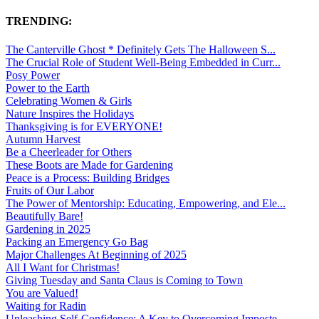
TRENDING:
The Canterville Ghost * Definitely Gets The Halloween S...
The Crucial Role of Student Well-Being Embedded in Curr...
Posy Power
Power to the Earth
Celebrating Women & Girls
Nature Inspires the Holidays
Thanksgiving is for EVERYONE!
Autumn Harvest
Be a Cheerleader for Others
These Boots are Made for Gardening
Peace is a Process: Building Bridges
Fruits of Our Labor
The Power of Mentorship: Educating, Empowering, and Ele...
Beautifully Bare!
Gardening in 2025
Packing an Emergency Go Bag
Major Challenges At Beginning of 2025
All I Want for Christmas!
Giving Tuesday and Santa Claus is Coming to Town
You are Valued!
Waiting for Radin
Unleashing Self-Confidence: A Key to Overcoming Imposte...