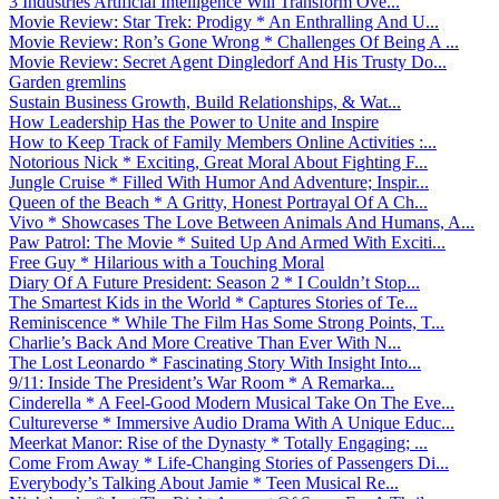
3 Industries Artificial Intelligence Will Transform Ove...
Movie Review: Star Trek: Prodigy * An Enthralling And U...
Movie Review: Ron’s Gone Wrong * Challenges Of Being A ...
Movie Review: Secret Agent Dingledorf And His Trusty Do...
Garden gremlins
Sustain Business Growth, Build Relationships, & Wat...
How Leadership Has the Power to Unite and Inspire
How to Keep Track of Family Members Online Activities :...
Notorious Nick * Exciting, Great Moral About Fighting F...
Jungle Cruise * Filled With Humor And Adventure; Inspir...
Queen of the Beach * A Gritty, Honest Portrayal Of A Ch...
Vivo * Showcases The Love Between Animals And Humans, A...
Paw Patrol: The Movie * Suited Up And Armed With Exciti...
Free Guy * Hilarious with a Touching Moral
Diary Of A Future President: Season 2 * I Couldn’t Stop...
The Smartest Kids in the World * Captures Stories of Te...
Reminiscence * While The Film Has Some Strong Points, T...
Charlie’s Back And More Creative Than Ever With N...
The Lost Leonardo * Fascinating Story With Insight Into...
9/11: Inside The President’s War Room * A Remarka...
Cinderella * A Feel-Good Modern Musical Take On The Eve...
Cultureverse * Immersive Audio Drama With A Unique Educ...
Meerkat Manor: Rise of the Dynasty * Totally Engaging; ...
Come From Away * Life-Changing Stories of Passengers Di...
Everybody’s Talking About Jamie * Teen Musical Re...