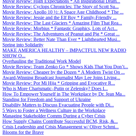
Movie Review: High Expectations * An Inspirational Dram...
Movie Review: Cyclops Chronicles: The Story of Scott Su...
Movie Review: Apollo 10 ½: A Space Age Childhood * The ...
Movie Review: Jessie and the Elf Boy * Family-Friendly ...
Movie Review: The Last Glaciers * Amazing Film That Rea...
Movie Review: Morbius * Fantastic Graphics, Lots of Act...
Movie Review: The Adventures of Peanut and Pig * Great ...
Movie Review: Better Nate Than Ever * Lighthearted Musi...
Spring into Solidarity
MAKE AMERICA HEALTHY – IMPACTFUL NEW RADIO
SHOW O...
Overhauling the Traditional Work Model
Movie Review: Team Zenko Go * Shows Kids That You Don’t...
Movie Review: Cheaper by the Dozen * A Modern Twist On ...
Award-Winning Broadcast Journalist May Lee Joins Living...
Movie Review: Por Mi Hija * Gripping and Evocative R...
Who is More Charismatic–Putin or Zelensky? Does I...
How To Empower Yourself in The Workplace by Dr. Jean Ma...
Standing for Freedom and Support of Ukraine
Disability Matters to Discuss Evacuating People with Di...
5 Ways to Foster a Wellness Culture in the Workplace
Managing Stakeholder Comms During a Cyber Crisis
How Supply Chains Contribute Successful BCM, Risk, &...
Crisis Leadership and Crisis Management w/ Oliver Schmi...
Blooms for the Brave