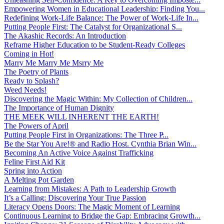
Empowering Women in Educational Leadership: Finding You...
Redefining Work-Life Balance: The Power of Work-Life In...
Putting People First: The Catalyst for Organizational S...
The Akashic Records: An Introduction
Reframe Higher Education to be Student-Ready Colleges
Coming in Hot!
Marry Me Marry Me Msrry Me
The Poetry of Plants
Ready to Splash?
Weed Needs!
Discovering the Magic Within: My Collection of Children...
The Importance of Human Dignity
THE MEEK WILL INHERENT THE EARTH!
The Powers of April
Putting People First in Organizations: The Three P̵...
Be the Star You Are!® and Radio Host. Cynthia Brian Win...
Becoming An Active Voice Against Trafficking
Feline First Aid Kit
Spring into Action
A Melting Pot Garden
Learning from Mistakes: A Path to Leadership Growth
It’s a Calling: Discovering Your True Passion
Literacy Opens Doors: The Magic Moment of Learning
Continuous Learning to Bridge the Gap: Embracing Growth...