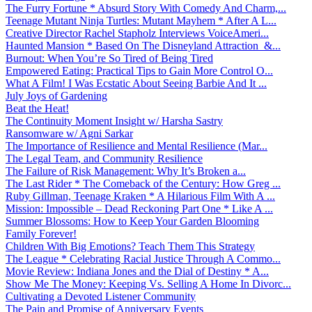
The Furry Fortune * Absurd Story With Comedy And Charm,...
Teenage Mutant Ninja Turtles: Mutant Mayhem * After A L...
Creative Director Rachel Stapholz Interviews VoiceAmeri...
Haunted Mansion * Based On The Disneyland Attraction &...
Burnout: When You’re So Tired of Being Tired
Empowered Eating: Practical Tips to Gain More Control O...
What A Film! I Was Ecstatic About Seeing Barbie And It ...
July Joys of Gardening
Beat the Heat!
The Continuity Moment Insight w/ Harsha Sastry
Ransomware w/ Agni Sarkar
The Importance of Resilience and Mental Resilience (Mar...
The Legal Team, and Community Resilience
The Failure of Risk Management: Why It’s Broken a...
The Last Rider * The Comeback of the Century: How Greg ...
Ruby Gillman, Teenage Kraken * A Hilarious Film With A ...
Mission: Impossible – Dead Reckoning Part One * Like A ...
Summer Blossoms: How to Keep Your Garden Blooming
Family Forever!
Children With Big Emotions? Teach Them This Strategy
The League * Celebrating Racial Justice Through A Commo...
Movie Review: Indiana Jones and the Dial of Destiny * A...
Show Me The Money: Keeping Vs. Selling A Home In Divorc...
Cultivating a Devoted Listener Community
The Pain and Promise of Anniversary Events