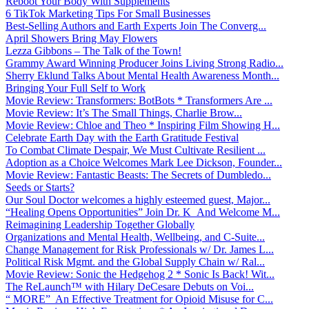
Reboot Your Body With Supplements
6 TikTok Marketing Tips For Small Businesses
Best-Selling Authors and Earth Experts Join The Converg...
April Showers Bring May Flowers
Lezza Gibbons – The Talk of the Town!
Grammy Award Winning Producer Joins Living Strong Radio...
Sherry Eklund Talks About Mental Health Awareness Month...
Bringing Your Full Self to Work
Movie Review: Transformers: BotBots * Transformers Are ...
Movie Review: It’s The Small Things, Charlie Brow...
Movie Review: Chloe and Theo * Inspiring Film Showing H...
Celebrate Earth Day with the Earth Gratitude Festival
To Combat Climate Despair, We Must Cultivate Resilient ...
Adoption as a Choice Welcomes Mark Lee Dickson, Founder...
Movie Review: Fantastic Beasts: The Secrets of Dumbledo...
Seeds or Starts?
Our Soul Doctor welcomes a highly esteemed guest, Major...
“Healing Opens Opportunities” Join Dr. K And Welcome M...
Reimagining Leadership Together Globally
Organizations and Mental Health, Wellbeing, and C-Suite...
Change Management for Risk Professionals w/ Dr. James L...
Political Risk Mgmt. and the Global Supply Chain w/ Ral...
Movie Review: Sonic the Hedgehog 2 * Sonic Is Back! Wit...
The ReLaunch™ with Hilary DeCesare Debuts on Voi...
“ MORE” An Effective Treatment for Opioid Misuse for C...