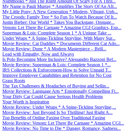
Nightbooks * Just The Right Amount Of Scary For A Thril...
My Name is Pauli Murray * Amplifies The Story Of An Afr...
My Little Pony: A New Generation * Modern, Vibrant, Upb...
The Croods: Family Tree * So Fun To Watch Because Of It...
Justin Bieber: Our World * Takes You Backstage, Onstage...
Venom: Let There Be Carnage * Amazing CGI Graphics, Esp...
Superman & Lois: Complete Season 1 * A Unique Take ...
Under Wraps * A Spine-Tickling Storyline, With Many Sur...
Movie Review: Cat Daddies * Documents Different Cat Ado...
Movie Review: Dune * A Modern Masterpiece – Brill...
Lead with Empathy, Now and Always
Is Polo Becoming More Inclusive? Alessandro Bazzoni Bel...
Movie Review: Superman & Lois: Complete Season 1 *...
IRS Collections & Enforcement-How to Solve Unpaid T...
Improve Employee Capabilities and Retention for No Cost
Grass Roots
The Tax Challenges & Headaches of Buying and Sellin...
Movie Review: Language Arts * Emotionally Compelling Fi...
Your Dirty Car Could Cause Serious Health Problems
Your Worth is Inspiration
Movie Review: Under Wraps * A Spine-Tickling Storyline,...
Movie Review: Just Beyond Is So Thrilling! Just Right A...
Top Benefits of Online Faxing Over Traditional Faxing
Movie Review: Venom: Let There Be Carnage * Amazing CGI...
Movie Review: No Time to Die * Danger, Romance, Sadness...