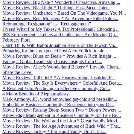
Movie Review: Big Nate * Wonderful Characters, Amazing ...
Movie Review: Blacklight * Thrilling, Fast-Paced, Intri...
Movie Review: Uncharted * Based On The Videogame, You N...
Movie Review: Reel Monsters * An Adventure-Filled Film ...
Rebranding “Resignation” as “Reengagement”
I Need What For My Taxes? A Tax Professional? Choosing ...
IRS Enforcement – Letters and Collections Are Moving Qu...
February Flora
Catch Dr. K With Rabbi Jonathan Bernis of The Jewish Vo...
Preparing for the Unexpected host Alex Fullick, to air ...
Movie Review: Blues on Beale * Provides A Rich Insight ...
Facing a Global Leadership Crisis–Insights from G...
Movie Review: Alice’s Wonderland Bakery * Lovable Chara...
Share the Love!
Movie Review: Tall Girl 2 * A Heartwarming, Inspiring F...
Movie Review: The Sky Is Everywhere * Colorful And Beau...
A Resilient You: Practicing an Effective Continuity Cul...
4 Major Benefits of Blepharoplasty
Mark Anthony, JD, world-renowned psychic and bestsellin...
Embedding Business Continuity / Resilience into your Or...
Movie Review: Raising Dion: Season Two * Dion’s Powers ...
Knowledge Management in Business Continuity for True Re...
Movie Review: The Wolf and the Lion * Great Family Movi...
Movie Review: The Ice Age Adventures of Buck Wild * The...
Movie Review: Jockey * Pride and Vanity Don’t Tak...