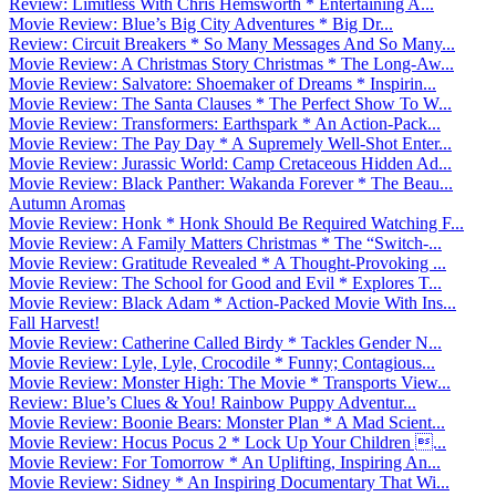
Review: Limitless With Chris Hemsworth * Entertaining A...
Movie Review: Blue’s Big City Adventures * Big Dr...
Review: Circuit Breakers * So Many Messages And So Many...
Movie Review: A Christmas Story Christmas * The Long-Aw...
Movie Review: Salvatore: Shoemaker of Dreams * Inspirin...
Movie Review: The Santa Clauses * The Perfect Show To W...
Movie Review: Transformers: Earthspark * An Action-Pack...
Movie Review: The Pay Day * A Supremely Well-Shot Enter...
Movie Review: Jurassic World: Camp Cretaceous Hidden Ad...
Movie Review: Black Panther: Wakanda Forever * The Beau...
Autumn Aromas
Movie Review: Honk * Honk Should Be Required Watching F...
Movie Review: A Family Matters Christmas * The “Switch-...
Movie Review: Gratitude Revealed * A Thought-Provoking ...
Movie Review: The School for Good and Evil * Explores T...
Movie Review: Black Adam * Action-Packed Movie With Ins...
Fall Harvest!
Movie Review: Catherine Called Birdy * Tackles Gender N...
Movie Review: Lyle, Lyle, Crocodile * Funny; Contagious...
Movie Review: Monster High: The Movie * Transports View...
Review: Blue’s Clues & You! Rainbow Puppy Adventur...
Movie Review: Boonie Bears: Monster Plan * A Mad Scient...
Movie Review: Hocus Pocus 2 * Lock Up Your Children ...
Movie Review: For Tomorrow * An Uplifting, Inspiring An...
Movie Review: Sidney * An Inspiring Documentary That Wi...