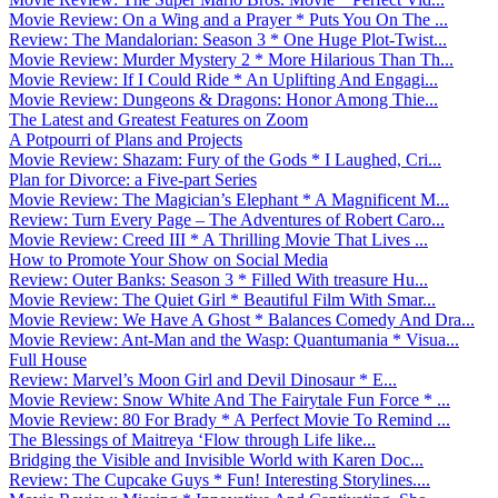
Movie Review: On a Wing and a Prayer * Puts You On The ...
Review: The Mandalorian: Season 3 * One Huge Plot-Twist...
Movie Review: Murder Mystery 2 * More Hilarious Than Th...
Movie Review: If I Could Ride * An Uplifting And Engagi...
Movie Review: Dungeons & Dragons: Honor Among Thie...
The Latest and Greatest Features on Zoom
A Potpourri of Plans and Projects
Movie Review: Shazam: Fury of the Gods * I Laughed, Cri...
Plan for Divorce: a Five-part Series
Movie Review: The Magician’s Elephant * A Magnificent M...
Review: Turn Every Page – The Adventures of Robert Caro...
Movie Review: Creed III * A Thrilling Movie That Lives ...
How to Promote Your Show on Social Media
Review: Outer Banks: Season 3 * Filled With treasure Hu...
Movie Review: The Quiet Girl * Beautiful Film With Smar...
Movie Review: We Have A Ghost * Balances Comedy And Dra...
Movie Review: Ant-Man and the Wasp: Quantumania * Visua...
Full House
Review: Marvel’s Moon Girl and Devil Dinosaur * E...
Movie Review: Snow White And The Fairytale Fun Force * ...
Movie Review: 80 For Brady * A Perfect Movie To Remind ...
The Blessings of Maitreya ‘Flow through Life like...
Bridging the Visible and Invisible World with Karen Doc...
Review: The Cupcake Guys * Fun! Interesting Storylines....