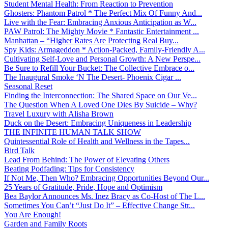
Student Mental Health: From Reaction to Prevention
Ghosters: Phantom Patrol * The Perfect Mix Of Funny And...
Live with the Fear: Embracing Anxious Anticipation as W...
PAW Patrol: The Mighty Movie * Fantastic Entertainment ...
Manhattan – “Higher Rates Are Protecting Real Buy...
Spy Kids: Armageddon * Action-Packed, Family-Friendly A...
Cultivating Self-Love and Personal Growth: A New Perspe...
Be Sure to Refill Your Bucket: The Collective Embrace o...
The Inaugural Smoke ‘N The Desert- Phoenix Cigar ...
Seasonal Reset
Finding the Interconnection: The Shared Space on Our Ve...
The Question When A Loved One Dies By Suicide – Why?
Travel Luxury with Alisha Brown
Duck on the Desert: Embracing Uniqueness in Leadership
THE INFINITE HUMAN TALK SHOW
Quintessential Role of Health and Wellness in the Tapes...
Bird Talk
Lead From Behind: The Power of Elevating Others
Beating Podfading: Tips for Consistency
If Not Me, Then Who? Embracing Opportunities Beyond Our...
25 Years of Gratitude, Pride, Hope and Optimism
Bea Baylor Announces Ms. Inez Bracy as Co-Host of The L...
Sometimes You Can’t “Just Do It” – Effective Change Str...
You Are Enough!
Garden and Family Roots