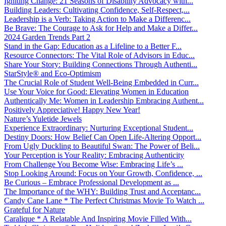
Igniting Change: 21 Seasons of Disability Advocacy with...
Building Leaders: Cultivating Confidence, Self-Respect,...
Leadership is a Verb: Taking Action to Make a Differenc...
Be Brave: The Courage to Ask for Help and Make a Differ...
2024 Garden Trends Part 2
Stand in the Gap: Education as a Lifeline to a Better F...
Resource Connectors: The Vital Role of Advisors in Educ...
Share Your Story: Building Connections Through Authenti...
StarStyle® and Eco-Optimism
The Crucial Role of Student Well-Being Embedded in Curr...
Use Your Voice for Good: Elevating Women in Education
Authentically Me: Women in Leadership Embracing Authent...
Positively Appreciative! Happy New Year!
Nature’s Yuletide Jewels
Experience Extraordinary: Nurturing Exceptional Student...
Destiny Doors: How Belief Can Open Life-Altering Opport...
From Ugly Duckling to Beautiful Swan: The Power of Beli...
Your Perception is Your Reality: Embracing Authenticity
From Challenge You Become Wise: Embracing Life’s ...
Stop Looking Around: Focus on Your Growth, Confidence, ...
Be Curious – Embrace Professional Development as ...
The Importance of the WHY: Building Trust and Acceptanc...
Candy Cane Lane * The Perfect Christmas Movie To Watch ...
Grateful for Nature
Caralique * A Relatable And Inspiring Movie Filled With...