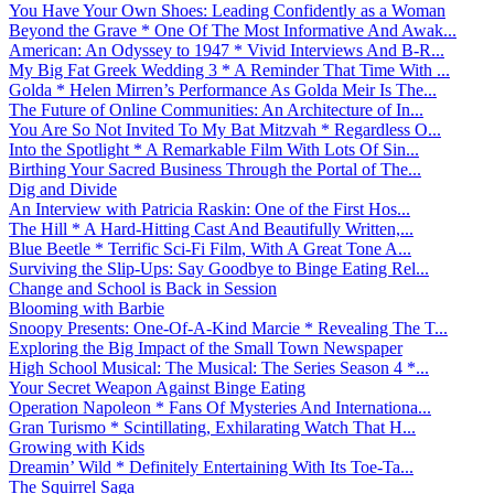
You Have Your Own Shoes: Leading Confidently as a Woman
Beyond the Grave * One Of The Most Informative And Awak...
American: An Odyssey to 1947 * Vivid Interviews And B-R...
My Big Fat Greek Wedding 3 * A Reminder That Time With ...
Golda * Helen Mirren’s Performance As Golda Meir Is The...
The Future of Online Communities: An Architecture of In...
You Are So Not Invited To My Bat Mitzvah * Regardless O...
Into the Spotlight * A Remarkable Film With Lots Of Sin...
Birthing Your Sacred Business Through the Portal of The...
Dig and Divide
An Interview with Patricia Raskin: One of the First Hos...
The Hill * A Hard-Hitting Cast And Beautifully Written,...
Blue Beetle * Terrific Sci-Fi Film, With A Great Tone A...
Surviving the Slip-Ups: Say Goodbye to Binge Eating Rel...
Change and School is Back in Session
Blooming with Barbie
Snoopy Presents: One-Of-A-Kind Marcie * Revealing The T...
Exploring the Big Impact of the Small Town Newspaper
High School Musical: The Musical: The Series Season 4 *...
Your Secret Weapon Against Binge Eating
Operation Napoleon * Fans Of Mysteries And Internationa...
Gran Turismo * Scintillating, Exhilarating Watch That H...
Growing with Kids
Dreamin’ Wild * Definitely Entertaining With Its Toe-Ta...
The Squirrel Saga