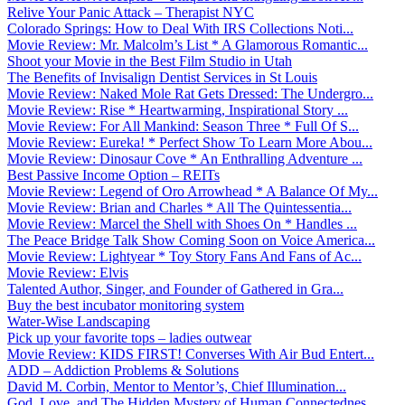
Relive Your Panic Attack – Therapist NYC
Colorado Springs: How to Deal With IRS Collections Noti...
Movie Review: Mr. Malcolm’s List * A Glamorous Romantic...
Shoot your Movie in the Best Film Studio in Utah
The Benefits of Invisalign Dentist Services in St Louis
Movie Review: Naked Mole Rat Gets Dressed: The Undergro...
Movie Review: Rise * Heartwarming, Inspirational Story ...
Movie Review: For All Mankind: Season Three * Full Of S...
Movie Review: Eureka! * Perfect Show To Learn More Abou...
Movie Review: Dinosaur Cove * An Enthralling Adventure ...
Best Passive Income Option – REITs
Movie Review: Legend of Oro Arrowhead * A Balance Of My...
Movie Review: Brian and Charles * All The Quintessentia...
Movie Review: Marcel the Shell with Shoes On * Handles ...
The Peace Bridge Talk Show Coming Soon on Voice America...
Movie Review: Lightyear * Toy Story Fans And Fans of Ac...
Movie Review: Elvis
Talented Author, Singer, and Founder of Gathered in Gra...
Buy the best incubator monitoring system
Water-Wise Landscaping
Pick up your favorite tops – ladies outwear
Movie Review: KIDS FIRST! Converses With Air Bud Entert...
ADD – Addiction Problems & Solutions
David M. Corbin, Mentor to Mentor’s, Chief Illumination...
God, Love, and The Hidden Mystery of Human Connectednes...