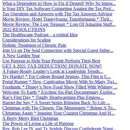
What a Dependent is! How to Fix if Denied! Why So Impor...
Is Your DIY Tax Software Competing Against the Tax Prof...
Tax Questions and Answers with The Tax Answers Advisor
Movie Review: Hotel Transylvania: Transformania * Thril...
Movie Review: The Lost Treasure * Lots Of Amazing Stuff...
2022 RESOLUTIONS
The Healthscape Podcast – a central Idea
Considerations for Scaling
Holistic Treatment of Chronic Pain
Join Us on The Soul Connection with Special Guest Sidne...
A New Garden Year
Use Purpose to Help Your People Perform Their Best
GET A 2021 TAX DEDUCTION! DONATE NOW!
A Future-Ready Leader’s Look at Leadership Trends...
Try Harder! * For College Bound Seniors, This Film is C...
Portal Runner * New, Captivating Movie With So Many Twi...
Foodtastic * Disney’s New Food Show Filled With Whimsy ...
Welcome To Earth * Exciting Six-Part Documentary Explor...
Rae’s First Day * Totally Heartwarming Plus Empow...
Harriet the Spy * A Sweet Series Bringing Back To Life ...
Christmas with The Chosen: The Messengers * Brings A To...
Christmas Again * Imagine Your Craziest Christmas And H...
A Berry Merry Bird Christmas
The Power of Living a Life of Purpose
Rev. Rob Lee IV and Ty Seidule Discuss Confederate Nami...