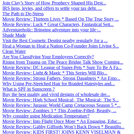
Join Clay’s Story of How Prophecy Shaped His Dest...
IRS liens, levies, and offers to settle your tax debt. ...
The Path to De-Stress
Movie Review: Thirteen Lives * Based On The True Story ...
Movie Review: Luck * Great Characters, Fantastical Sett...
Adventureholic: Bringing adventure into your life ̵...
Shade Made
Visit the Best Cosmetic Dentist nearby regularly for a ...
Heal a Woman to Heal a Nation Co-Founder Joins Living S...
Clean Water
Are You Classifying Your Employees Correctly?
Rising from Trauma on The Peace Bridge Talk Show Coming...
Movie Review: DC League of Super-Pets * Sure To Be A Fa...
Movie Review: Light & Magic * This Series Will Blo...
Movie Review: Strong Fathers, Strong Daughters * An Emo...
Why Using Pre-Stretched Hair for Braided Hairstyles and...
What is SPF in Sunscreen ?
Buy the best quality and vivid designs of wholesale dre...
Movie Review: High School Musical: The Musical: The S...
Movie Review: Jurassic World Camp Cretaceous Season 5 *...
Movie Review: Zombies 3 * This Zombie-Filled, Beastly, ...
Why consider using Medication Temperature?
Movie Review: Into Flight Once More * An Engaging, Educ...
Movie Review: Gabby Giffords Won’t Back Down * Beautifu...
Movie Review: KIDS FIRST! JOINS KENN VISELMAN &