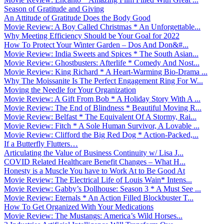
Season of Gratitude and Giving
An Attitude of Gratitude Does the Body Good
Movie Review: A Boy Called Christmas * An Unforgettable...
Why Meeting Efficiency Should be Your Goal for 2022
How To Protect Your Winter Garden – Dos And Don&#...
Movie Review: India Sweets and Spices * The South Asian...
Movie Review: Ghostbusters: Afterlife * Comedy And Nost...
Movie Review: King Richard * A Heart-Warming Bio-Drama ...
Why The Moissanite Is The Perfect Engagement Ring For W...
Moving the Needle for Your Organization
Movie Review: A Gift From Bob * A Holiday Story With A ...
Movie Review: The End of Blindness * Beautiful Moving R...
Movie Review: Belfast * The Equivalent Of A Stormy, Rai...
Movie Review: Fitch * A Sole Human Survivor, A Lovable ...
Movie Review: Clifford the Big Red Dog * Action-Packed,...
If a Butterfly Flutters…
Articulating the Value of Business Continuity w/ Lisa J...
COVID Related Healthcare Benefit Changes – What H...
Honesty is a Muscle You have to Work At to Be Good At
Movie Review: The Electrical Life of Louis Wain* Intens...
Movie Review: Gabby’s Dollhouse: Season 3 * A Must See ...
Movie Review: Eternals * An Action Filled Blockbuster T...
How To Get Organized With Your Medications
Movie Review: The Mustangs: America’s Wild Horses...