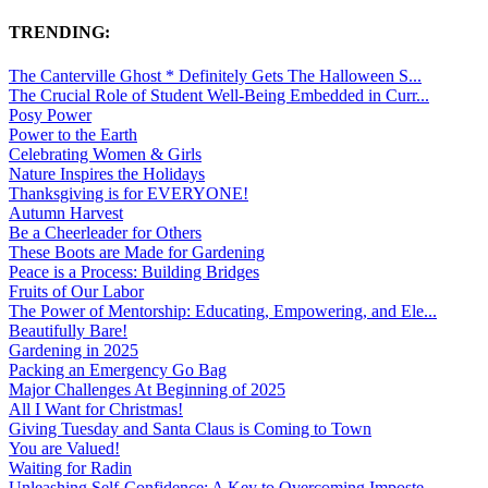
TRENDING:
The Canterville Ghost * Definitely Gets The Halloween S...
The Crucial Role of Student Well-Being Embedded in Curr...
Posy Power
Power to the Earth
Celebrating Women & Girls
Nature Inspires the Holidays
Thanksgiving is for EVERYONE!
Autumn Harvest
Be a Cheerleader for Others
These Boots are Made for Gardening
Peace is a Process: Building Bridges
Fruits of Our Labor
The Power of Mentorship: Educating, Empowering, and Ele...
Beautifully Bare!
Gardening in 2025
Packing an Emergency Go Bag
Major Challenges At Beginning of 2025
All I Want for Christmas!
Giving Tuesday and Santa Claus is Coming to Town
You are Valued!
Waiting for Radin
Unleashing Self-Confidence: A Key to Overcoming Imposte...