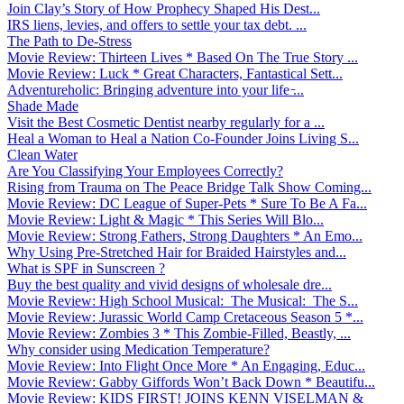
Join Clay’s Story of How Prophecy Shaped His Dest...
IRS liens, levies, and offers to settle your tax debt. ...
The Path to De-Stress
Movie Review: Thirteen Lives * Based On The True Story ...
Movie Review: Luck * Great Characters, Fantastical Sett...
Adventureholic: Bringing adventure into your life ̵...
Shade Made
Visit the Best Cosmetic Dentist nearby regularly for a ...
Heal a Woman to Heal a Nation Co-Founder Joins Living S...
Clean Water
Are You Classifying Your Employees Correctly?
Rising from Trauma on The Peace Bridge Talk Show Coming...
Movie Review: DC League of Super-Pets * Sure To Be A Fa...
Movie Review: Light & Magic * This Series Will Blo...
Movie Review: Strong Fathers, Strong Daughters * An Emo...
Why Using Pre-Stretched Hair for Braided Hairstyles and...
What is SPF in Sunscreen ?
Buy the best quality and vivid designs of wholesale dre...
Movie Review: High School Musical: The Musical: The S...
Movie Review: Jurassic World Camp Cretaceous Season 5 *...
Movie Review: Zombies 3 * This Zombie-Filled, Beastly, ...
Why consider using Medication Temperature?
Movie Review: Into Flight Once More * An Engaging, Educ...
Movie Review: Gabby Giffords Won’t Back Down * Beautifu...
Movie Review: KIDS FIRST! JOINS KENN VISELMAN &