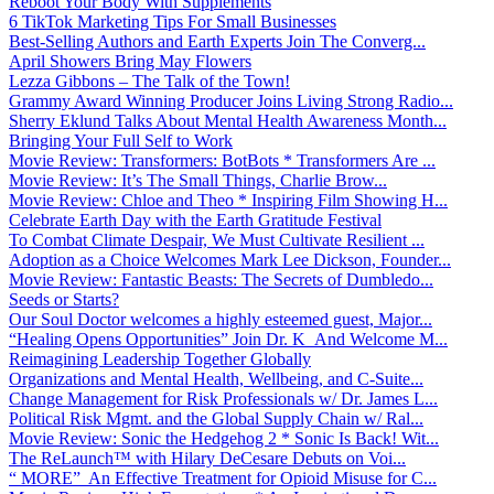
Reboot Your Body With Supplements
6 TikTok Marketing Tips For Small Businesses
Best-Selling Authors and Earth Experts Join The Converg...
April Showers Bring May Flowers
Lezza Gibbons – The Talk of the Town!
Grammy Award Winning Producer Joins Living Strong Radio...
Sherry Eklund Talks About Mental Health Awareness Month...
Bringing Your Full Self to Work
Movie Review: Transformers: BotBots * Transformers Are ...
Movie Review: It’s The Small Things, Charlie Brow...
Movie Review: Chloe and Theo * Inspiring Film Showing H...
Celebrate Earth Day with the Earth Gratitude Festival
To Combat Climate Despair, We Must Cultivate Resilient ...
Adoption as a Choice Welcomes Mark Lee Dickson, Founder...
Movie Review: Fantastic Beasts: The Secrets of Dumbledo...
Seeds or Starts?
Our Soul Doctor welcomes a highly esteemed guest, Major...
“Healing Opens Opportunities” Join Dr. K And Welcome M...
Reimagining Leadership Together Globally
Organizations and Mental Health, Wellbeing, and C-Suite...
Change Management for Risk Professionals w/ Dr. James L...
Political Risk Mgmt. and the Global Supply Chain w/ Ral...
Movie Review: Sonic the Hedgehog 2 * Sonic Is Back! Wit...
The ReLaunch™ with Hilary DeCesare Debuts on Voi...
“ MORE” An Effective Treatment for Opioid Misuse for C...