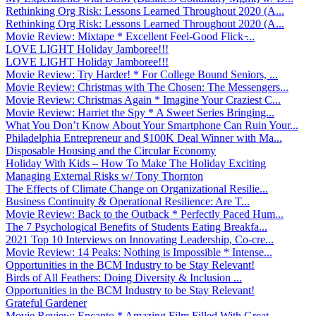
Rethinking Org Risk: Lessons Learned Throughout 2020 (A...
Rethinking Org Risk: Lessons Learned Throughout 2020 (A...
Movie Review: Mixtape * Excellent Feel-Good Flick ̵...
LOVE LIGHT Holiday Jamboree!!!
LOVE LIGHT Holiday Jamboree!!!
Movie Review: Try Harder! * For College Bound Seniors, ...
Movie Review: Christmas with The Chosen: The Messengers...
Movie Review: Christmas Again * Imagine Your Craziest C...
Movie Review: Harriet the Spy * A Sweet Series Bringing...
What You Don’t Know About Your Smartphone Can Ruin Your...
Philadelphia Entrepreneur and $100K Deal Winner with Ma...
Disposable Housing and the Circular Economy
Holiday With Kids – How To Make The Holiday Exciting
Managing External Risks w/ Tony Thornton
The Effects of Climate Change on Organizational Resilie...
Business Continuity & Operational Resilience: Are T...
Movie Review: Back to the Outback * Perfectly Paced Hum...
The 7 Psychological Benefits of Students Eating Breakfa...
2021 Top 10 Interviews on Innovating Leadership, Co-cre...
Movie Review: 14 Peaks: Nothing is Impossible * Intense...
Opportunities in the BCM Industry to be Stay Relevant!
Birds of All Feathers: Doing Diversity & Inclusion ...
Opportunities in the BCM Industry to be Stay Relevant!
Grateful Gardener
Movie Review: Encanto * Amazing Film Filled With Great ...