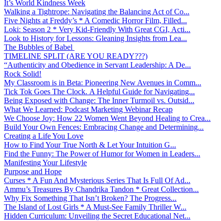
It’s World Kindness Week
Walking a Tightrope: Navigating the Balancing Act of Co...
Five Nights at Freddy’s * A Comedic Horror Film, Filled...
Loki: Season 2 * Very Kid-Friendly With Great CGI, Acti...
Look to History for Lessons: Gleaning Insights from Lea...
The Bubbles of Babel
TIMELINE SPLIT (ARE YOU READY???)
“Authenticity and Obedience in Servant Leadership: A De...
Rock Solid!
My Classroom is in Beta: Pioneering New Avenues in Comm...
Tick Tok Goes The Clock. A Helpful Guide for Navigating...
Being Exposed with Change: The Inner Turmoil vs. Outsid...
What We Learned: Podcast Marketing Webinar Recap
We Choose Joy: How 22 Women Went Beyond Healing to Crea...
Build Your Own Fences: Embracing Change and Determining...
Creating a Life You Love
How to Find Your True North & Let Your Intuition G...
Find the Funny: The Power of Humor for Women in Leaders...
Manifesting Your Lifestyle
Purpose and Hope
Curses * A Fun And Mysterious Series That Is Full Of Ad...
Ammu’s Treasures By Chandrika Tandon * Great Collection...
Why Fix Something That Isn’t Broken? The Progress...
The Island of Lost Girls * A Must-See Family Thriller W...
Hidden Curriculum: Unveiling the Secret Educational Net...