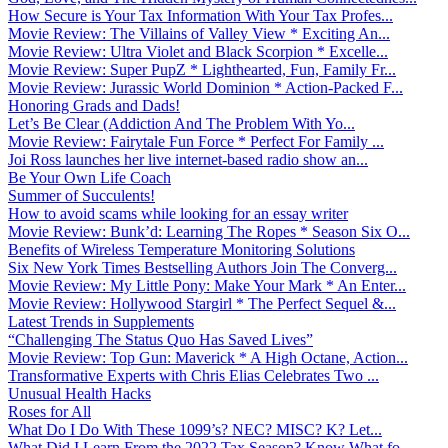
How Secure is Your Tax Information With Your Tax Profes...
Movie Review: The Villains of Valley View * Exciting An...
Movie Review: Ultra Violet and Black Scorpion * Excelle...
Movie Review: Super PupZ * Lighthearted, Fun, Family Fr...
Movie Review: Jurassic World Dominion * Action-Packed F...
Honoring Grads and Dads!
Let’s Be Clear (Addiction And The Problem With Yo...
Movie Review: Fairytale Fun Force * Perfect For Family ...
Joi Ross launches her live internet-based radio show an...
Be Your Own Life Coach
Summer of Succulents!
How to avoid scams while looking for an essay writer
Movie Review: Bunk’d: Learning The Ropes * Season Six O...
Benefits of Wireless Temperature Monitoring Solutions
Six New York Times Bestselling Authors Join The Converg...
Movie Review: My Little Pony: Make Your Mark * An Enter...
Movie Review: Hollywood Stargirl * The Perfect Sequel &...
Latest Trends in Supplements
“Challenging The Status Quo Has Saved Lives”
Movie Review: Top Gun: Maverick * A High Octane, Action...
Transformative Experts with Chris Elias Celebrates Two ...
Unusual Health Hacks
Roses for All
What Do I Do With These 1099’s? NEC? MISC? K? Let...
What Did I Learn From the 2022 Tax Season? Know What fo...