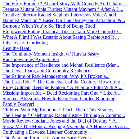
The Furry Fortune * Absurd Story With Comedy And Charm,...
Teenage Mutant Ninja Turtles: Mutant Mayhem * After A L...
Creative Director Rachel Stapholz Interviews VoiceAmeri...
Haunted Mansion * Based On The Disneyland Attraction &...
Burnout: When You’re So Tired of Being Tired
Empowered Eating: Practical Tips to Gain More Control O...
What A Film! I Was Ecstatic About Seeing Barbie And It ...
July Joys of Gardening
Beat the Heat!
The Continuity Moment Insight w/ Harsha Sastry
Ransomware w/ Agni Sarkar
The Importance of Resilience and Mental Resilience (Mar...
The Legal Team, and Community Resilience
The Failure of Risk Management: Why It’s Broken a...
The Last Rider * The Comeback of the Century: How Greg ...
Ruby Gillman, Teenage Kraken * A Hilarious Film With A ...
Mission: Impossible – Dead Reckoning Part One * Like A ...
Summer Blossoms: How to Keep Your Garden Blooming
Family Forever!
Children With Big Emotions? Teach Them This Strategy
The League * Celebrating Racial Justice Through A Commo...
Movie Review: Indiana Jones and the Dial of Destiny * A...
Show Me The Money: Keeping Vs. Selling A Home In Divorc...
Cultivating a Devoted Listener Community
The Pain and Promise of Anniversary Events