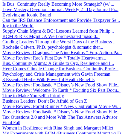
Is Bus. Continuity Really Becoming More Strategic? (w/ ...
Love Mastery Devotion Journal: Weekly 21-Day Journal Pr...
Evolving an Iconic Brand
Can the IRS Balance Enforcement and Provide Taxpayer Se...
Joy to the World
Supply Chain Mgmt & BC: Lessons Learned from Philip...
BCM & Risk Mgmt.: A Well-orchestrated ‘paso d...
Guiding Leaders Through the Worst Days of the Business ...
Rochelle Calvert, PhD, psychologist & somatic ther...
Movie Review: Dragons: The Nine Realms * Fun, Action-Pa...
Movie Review: Rae’s First Day * Totally Heartwarm...
Bus. Continuity Mgmt.: A Guide to Org. Resilience and I...
Here Comes Climate Change for Business Continuity Profe...
Psychology and Crisis Management with Gavin Freeman
3 Essential Herbs With Powerful Health Benefits
Movie Review: Foodtastic * Disney’s New Food Show Fille...
Movie Review: Welcome To Earth * Exciting Six-Part Docu...
Time to Make Yourself a Priority
Business Leaders: Don’t Be Afraid of Gen Z
Movie Review: Portal Runner * New, Captivating Movie Wi...
Movie Review: Foodtastic * Disney’s New Food Show Fille...
Tax Questions 2.0 and More With The Tax Answers Advisor
Final Fall
Women in Resilience with Rina Singh and Margaret Millet
My Experiments with BCM (Business Continuity Mgmt) w/ D...