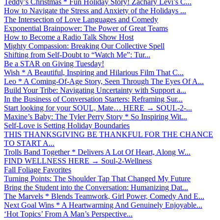
Teddy’s Christmas * Fun Holiday Story! Zachary Levi’s C...
How to Navigate the Stress and Anxiety of the Holidays ...
The Intersection of Love Languages and Comedy
Exponential Brainpower: The Power of Great Teams
How to Become a Radio Talk Show Host
Mighty Compassion: Breaking Our Collective Spell
Shifting from Self-Doubt to “Watch Me”: Tur...
Be a STAR on Giving Tuesday!
Wish * A Beautiful, Inspiring and Hilarious Film That C...
Leo * A Coming-Of-Age Story, Seen Through The Eyes Of A...
Build Your Tribe: Navigating Uncertainty with Support a...
In the Business of Conversation Starters: Reframing Sur...
Start looking for your SOUL, Mate… HERE → SOUL-2-...
Maxine’s Baby: The Tyler Perry Story * So Inspiring Wit...
Self-Love is Setting Holiday Boundaries
THIS THANKSGIVING BE THANKFUL FOR THE CHANCE
TO START A...
Trolls Band Together * Delivers A Lot Of Heart, Along W...
FIND WELLNESS HERE → Soul-2-Wellness
Fall Foliage Favorites
Turning Points: The Shoulder Tap That Changed My Future
Bring the Student into the Conversation: Humanizing Dat...
The Marvels * Blends Teamwork, Girl Power, Comedy And E...
Next Goal Wins * A Heartwarming And Genuinely Enjoyable...
‘Hot Topics’ From A Man’s Perspective...