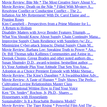
Movie Review: Bite Me * The Most Creative Story About V...
Movie Review: Death on the Nile * Filled With Mystery A...
Resolving Conflict or Conducting Conflict – The 2...
Inflation Ate My Retirement! With Dr. Carol Elaine and ...
Pruning Roses
Kim Campbell – Perspectives from a Prime Minister for I...
A Return to Holism
Disability Matters with Joyce Bender Features Triumph, ...
What You Should Know About Supply Chain Continuity Mana...
Improving Supply Chain Resilience with Suppliers (w/ Ze...
Minimizing Cyber-attack Impacts: Digital Supply Chain M...
Movie Review: Barbara Lee: Speaking Truth to Power * An...
Dr. Bill Thomas talks Kallimos Communities and Aging in...
Deepak Chopra, Gregg Braden and other noted authors dis...
Susan Shumsky D.D., award-winning, bestselling author, ...
It’s Your Aptitude Plus Your Attitude That Sets You Apa...
Adoption as a Choice Premiere Episode with Mikki Shepar...
Movie Review: The King’s Daughter * A Swashbuckling Adv...
Movie Review: A Taste of Hunger * Truly Shows The Perfe...
Cultivating Loving Relationships Master Class
Transformational Writing How to Find Your Voice
Ken “Dr. Smiley” Rochon, Jr, Ph.D., Shares ...
Housemates with Houseplants
Sustainability: Is It a Reachable Business Model?
Movie Review: The Tiger Rising * Powerful Film And The ...