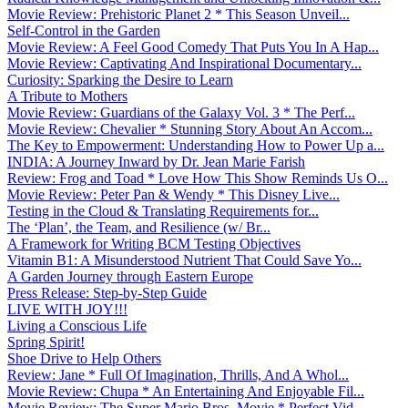
Movie Review: Prehistoric Planet 2 * This Season Unveil...
Self-Control in the Garden
Movie Review: A Feel Good Comedy That Puts You In A Hap...
Movie Review: Captivating And Inspirational Documentary...
Curiosity: Sparking the Desire to Learn
A Tribute to Mothers
Movie Review: Guardians of the Galaxy Vol. 3 * The Perf...
Movie Review: Chevalier * Stunning Story About An Accom...
The Key to Empowerment: Understanding How to Power Up a...
INDIA: A Journey Inward by Dr. Jean Marie Farish
Review: Frog and Toad * Love How This Show Reminds Us O...
Movie Review: Peter Pan & Wendy * This Disney Live...
Testing in the Cloud & Translating Requirements for...
The ‘Plan’, the Team, and Resilience (w/ Br...
A Framework for Writing BCM Testing Objectives
Vitamin B1: A Misunderstood Nutrient That Could Save Yo...
A Garden Journey through Eastern Europe
Press Release: Step-by-Step Guide
LIVE WITH JOY!!!
Living a Conscious Life
Spring Spirit!
Shoe Drive to Help Others
Review: Jane * Full Of Imagination, Thrills, And A Whol...
Movie Review: Chupa * An Entertaining And Enjoyable Fil...
Movie Review: The Super Mario Bros. Movie * Perfect Vid...