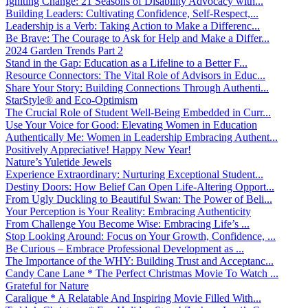
Igniting Change: 21 Seasons of Disability Advocacy with...
Building Leaders: Cultivating Confidence, Self-Respect,...
Leadership is a Verb: Taking Action to Make a Differenc...
Be Brave: The Courage to Ask for Help and Make a Differ...
2024 Garden Trends Part 2
Stand in the Gap: Education as a Lifeline to a Better F...
Resource Connectors: The Vital Role of Advisors in Educ...
Share Your Story: Building Connections Through Authenti...
StarStyle® and Eco-Optimism
The Crucial Role of Student Well-Being Embedded in Curr...
Use Your Voice for Good: Elevating Women in Education
Authentically Me: Women in Leadership Embracing Authent...
Positively Appreciative! Happy New Year!
Nature’s Yuletide Jewels
Experience Extraordinary: Nurturing Exceptional Student...
Destiny Doors: How Belief Can Open Life-Altering Opport...
From Ugly Duckling to Beautiful Swan: The Power of Beli...
Your Perception is Your Reality: Embracing Authenticity
From Challenge You Become Wise: Embracing Life’s ...
Stop Looking Around: Focus on Your Growth, Confidence, ...
Be Curious – Embrace Professional Development as ...
The Importance of the WHY: Building Trust and Acceptanc...
Candy Cane Lane * The Perfect Christmas Movie To Watch ...
Grateful for Nature
Caralique * A Relatable And Inspiring Movie Filled With...