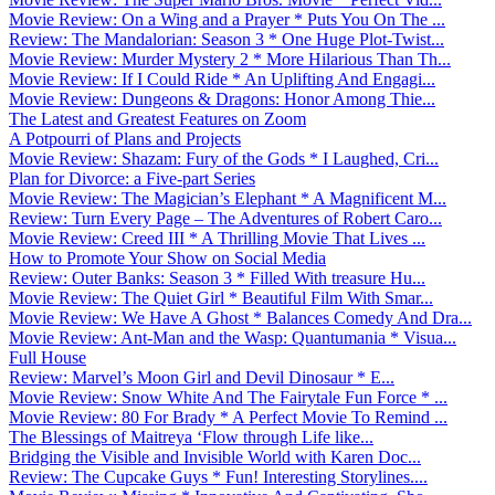
Movie Review: On a Wing and a Prayer * Puts You On The ...
Review: The Mandalorian: Season 3 * One Huge Plot-Twist...
Movie Review: Murder Mystery 2 * More Hilarious Than Th...
Movie Review: If I Could Ride * An Uplifting And Engagi...
Movie Review: Dungeons & Dragons: Honor Among Thie...
The Latest and Greatest Features on Zoom
A Potpourri of Plans and Projects
Movie Review: Shazam: Fury of the Gods * I Laughed, Cri...
Plan for Divorce: a Five-part Series
Movie Review: The Magician’s Elephant * A Magnificent M...
Review: Turn Every Page – The Adventures of Robert Caro...
Movie Review: Creed III * A Thrilling Movie That Lives ...
How to Promote Your Show on Social Media
Review: Outer Banks: Season 3 * Filled With treasure Hu...
Movie Review: The Quiet Girl * Beautiful Film With Smar...
Movie Review: We Have A Ghost * Balances Comedy And Dra...
Movie Review: Ant-Man and the Wasp: Quantumania * Visua...
Full House
Review: Marvel’s Moon Girl and Devil Dinosaur * E...
Movie Review: Snow White And The Fairytale Fun Force * ...
Movie Review: 80 For Brady * A Perfect Movie To Remind ...
The Blessings of Maitreya ‘Flow through Life like...
Bridging the Visible and Invisible World with Karen Doc...
Review: The Cupcake Guys * Fun! Interesting Storylines....