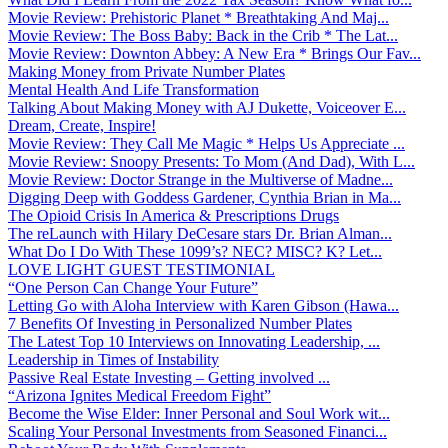
Movie Review: Prehistoric Planet * Breathtaking And Maj...
Movie Review: The Boss Baby: Back in the Crib * The Lat...
Movie Review: Downton Abbey: A New Era * Brings Our Fav...
Making Money from Private Number Plates
Mental Health And Life Transformation
Talking About Making Money with AJ Dukette, Voiceover E...
Dream, Create, Inspire!
Movie Review: They Call Me Magic * Helps Us Appreciate ...
Movie Review: Snoopy Presents: To Mom (And Dad), With L...
Movie Review: Doctor Strange in the Multiverse of Madne...
Digging Deep with Goddess Gardener, Cynthia Brian in Ma...
The Opioid Crisis In America & Prescriptions Drugs
The reLaunch with Hilary DeCesare stars Dr. Brian Alman...
What Do I Do With These 1099’s? NEC? MISC? K? Let...
LOVE LIGHT GUEST TESTIMONIAL
“One Person Can Change Your Future”
Letting Go with Aloha Interview with Karen Gibson (Hawa...
7 Benefits Of Investing in Personalized Number Plates
The Latest Top 10 Interviews on Innovating Leadership, ...
Leadership in Times of Instability
Passive Real Estate Investing – Getting involved ...
“Arizona Ignites Medical Freedom Fight”
Become the Wise Elder: Inner Personal and Soul Work wit...
Scaling Your Personal Investments from Seasoned Financi...