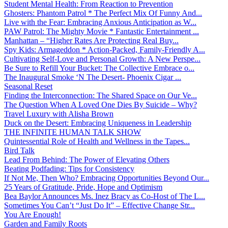
Student Mental Health: From Reaction to Prevention
Ghosters: Phantom Patrol * The Perfect Mix Of Funny And...
Live with the Fear: Embracing Anxious Anticipation as W...
PAW Patrol: The Mighty Movie * Fantastic Entertainment ...
Manhattan – “Higher Rates Are Protecting Real Buy...
Spy Kids: Armageddon * Action-Packed, Family-Friendly A...
Cultivating Self-Love and Personal Growth: A New Perspe...
Be Sure to Refill Your Bucket: The Collective Embrace o...
The Inaugural Smoke ‘N The Desert- Phoenix Cigar ...
Seasonal Reset
Finding the Interconnection: The Shared Space on Our Ve...
The Question When A Loved One Dies By Suicide – Why?
Travel Luxury with Alisha Brown
Duck on the Desert: Embracing Uniqueness in Leadership
THE INFINITE HUMAN TALK SHOW
Quintessential Role of Health and Wellness in the Tapes...
Bird Talk
Lead From Behind: The Power of Elevating Others
Beating Podfading: Tips for Consistency
If Not Me, Then Who? Embracing Opportunities Beyond Our...
25 Years of Gratitude, Pride, Hope and Optimism
Bea Baylor Announces Ms. Inez Bracy as Co-Host of The L...
Sometimes You Can’t “Just Do It” – Effective Change Str...
You Are Enough!
Garden and Family Roots