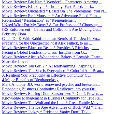
Movie Review: Big Nate * Wonderful Characters, Amazing ...
Movie Review: Blacklight * Thrilling, Fast-Paced, Intri...
Movie Review: Uncharted * Based On The Videogame, You N...
Movie Review: Reel Monsters * An Adventure-Filled Film ...
Rebranding “Resignation” as “Reengagement”
I Need What For My Taxes? A Tax Professional? Choosing ...
IRS Enforcement – Letters and Collections Are Moving Qu...
February Flora
Catch Dr. K With Rabbi Jonathan Bernis of The Jewish Vo...
Preparing for the Unexpected host Alex Fullick, to air ...
Movie Review: Blues on Beale * Provides A Rich Insight ...
Facing a Global Leadership Crisis–Insights from G...
Movie Review: Alice’s Wonderland Bakery * Lovable Chara...
Share the Love!
Movie Review: Tall Girl 2 * A Heartwarming, Inspiring F...
Movie Review: The Sky Is Everywhere * Colorful And Beau...
A Resilient You: Practicing an Effective Continuity Cul...
4 Major Benefits of Blepharoplasty
Mark Anthony, JD, world-renowned psychic and bestsellin...
Embedding Business Continuity / Resilience into your Or...
Movie Review: Raising Dion: Season Two * Dion’s Powers ...
Knowledge Management in Business Continuity for True Re...
Movie Review: The Wolf and the Lion * Great Family Movi...
Movie Review: The Ice Age Adventures of Buck Wild * The...
Movie Review: Jockey * Pride and Vanity Don’t Tak...