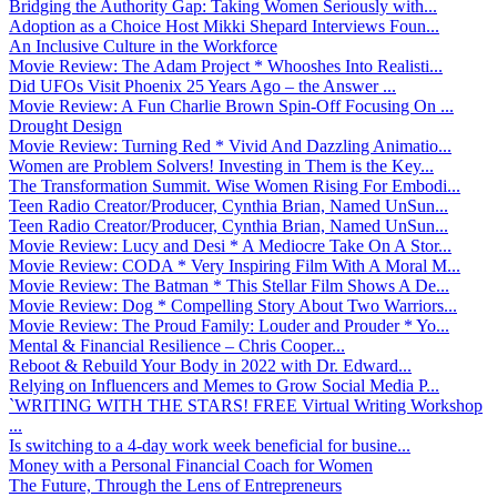
Bridging the Authority Gap: Taking Women Seriously with...
Adoption as a Choice Host Mikki Shepard Interviews Foun...
An Inclusive Culture in the Workforce
Movie Review: The Adam Project * Whooshes Into Realisti...
Did UFOs Visit Phoenix 25 Years Ago – the Answer ...
Movie Review: A Fun Charlie Brown Spin-Off Focusing On ...
Drought Design
Movie Review: Turning Red * Vivid And Dazzling Animatio...
Women are Problem Solvers! Investing in Them is the Key...
The Transformation Summit. Wise Women Rising For Embodi...
Teen Radio Creator/Producer, Cynthia Brian, Named UnSun...
Teen Radio Creator/Producer, Cynthia Brian, Named UnSun...
Movie Review: Lucy and Desi * A Mediocre Take On A Stor...
Movie Review: CODA * Very Inspiring Film With A Moral M...
Movie Review: The Batman * This Stellar Film Shows A De...
Movie Review: Dog * Compelling Story About Two Warriors...
Movie Review: The Proud Family: Louder and Prouder * Yo...
Mental & Financial Resilience – Chris Cooper...
Reboot & Rebuild Your Body in 2022 with Dr. Edward...
Relying on Influencers and Memes to Grow Social Media P...
`WRITING WITH THE STARS! FREE Virtual Writing Workshop
...
Is switching to a 4-day work week beneficial for busine...
Money with a Personal Financial Coach for Women
The Future, Through the Lens of Entrepreneurs