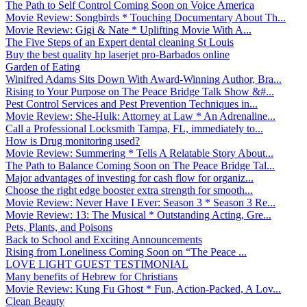
The Path to Self Control Coming Soon on Voice America
Movie Review: Songbirds * Touching Documentary About Th...
Movie Review: Gigi & Nate * Uplifting Movie With A...
The Five Steps of an Expert dental cleaning St Louis
Buy the best quality hp laserjet pro-Barbados online
Garden of Eating
Winifred Adams Sits Down With Award-Winning Author, Bra...
Rising to Your Purpose on The Peace Bridge Talk Show &#...
Pest Control Services and Pest Prevention Techniques in...
Movie Review: She-Hulk: Attorney at Law * An Adrenaline...
Call a Professional Locksmith Tampa, FL, immediately to...
How is Drug monitoring used?
Movie Review: Summering * Tells A Relatable Story About...
The Path to Balance Coming Soon on The Peace Bridge Tal...
Major advantages of investing for cash flow for organiz...
Choose the right edge booster extra strength for smooth...
Movie Review: Never Have I Ever: Season 3 * Season 3 Re...
Movie Review: 13: The Musical * Outstanding Acting, Gre...
Pets, Plants, and Poisons
Back to School and Exciting Announcements
Rising from Loneliness Coming Soon on “The Peace ...
LOVE LIGHT GUEST TESTIMONIAL
Many benefits of Hebrew for Christians
Movie Review: Kung Fu Ghost * Fun, Action-Packed, A Lov...
Clean Beauty