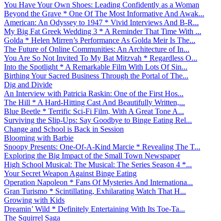
You Have Your Own Shoes: Leading Confidently as a Woman
Beyond the Grave * One Of The Most Informative And Awak...
American: An Odyssey to 1947 * Vivid Interviews And B-R...
My Big Fat Greek Wedding 3 * A Reminder That Time With ...
Golda * Helen Mirren’s Performance As Golda Meir Is The...
The Future of Online Communities: An Architecture of In...
You Are So Not Invited To My Bat Mitzvah * Regardless O...
Into the Spotlight * A Remarkable Film With Lots Of Sin...
Birthing Your Sacred Business Through the Portal of The...
Dig and Divide
An Interview with Patricia Raskin: One of the First Hos...
The Hill * A Hard-Hitting Cast And Beautifully Written,...
Blue Beetle * Terrific Sci-Fi Film, With A Great Tone A...
Surviving the Slip-Ups: Say Goodbye to Binge Eating Rel...
Change and School is Back in Session
Blooming with Barbie
Snoopy Presents: One-Of-A-Kind Marcie * Revealing The T...
Exploring the Big Impact of the Small Town Newspaper
High School Musical: The Musical: The Series Season 4 *...
Your Secret Weapon Against Binge Eating
Operation Napoleon * Fans Of Mysteries And Internationa...
Gran Turismo * Scintillating, Exhilarating Watch That H...
Growing with Kids
Dreamin’ Wild * Definitely Entertaining With Its Toe-Ta...
The Squirrel Saga