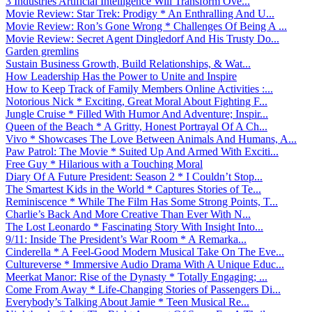
3 Industries Artificial Intelligence Will Transform Ove...
Movie Review: Star Trek: Prodigy * An Enthralling And U...
Movie Review: Ron’s Gone Wrong * Challenges Of Being A ...
Movie Review: Secret Agent Dingledorf And His Trusty Do...
Garden gremlins
Sustain Business Growth, Build Relationships, & Wat...
How Leadership Has the Power to Unite and Inspire
How to Keep Track of Family Members Online Activities :...
Notorious Nick * Exciting, Great Moral About Fighting F...
Jungle Cruise * Filled With Humor And Adventure; Inspir...
Queen of the Beach * A Gritty, Honest Portrayal Of A Ch...
Vivo * Showcases The Love Between Animals And Humans, A...
Paw Patrol: The Movie * Suited Up And Armed With Exciti...
Free Guy * Hilarious with a Touching Moral
Diary Of A Future President: Season 2 * I Couldn’t Stop...
The Smartest Kids in the World * Captures Stories of Te...
Reminiscence * While The Film Has Some Strong Points, T...
Charlie’s Back And More Creative Than Ever With N...
The Lost Leonardo * Fascinating Story With Insight Into...
9/11: Inside The President’s War Room * A Remarka...
Cinderella * A Feel-Good Modern Musical Take On The Eve...
Cultureverse * Immersive Audio Drama With A Unique Educ...
Meerkat Manor: Rise of the Dynasty * Totally Engaging; ...
Come From Away * Life-Changing Stories of Passengers Di...
Everybody’s Talking About Jamie * Teen Musical Re...