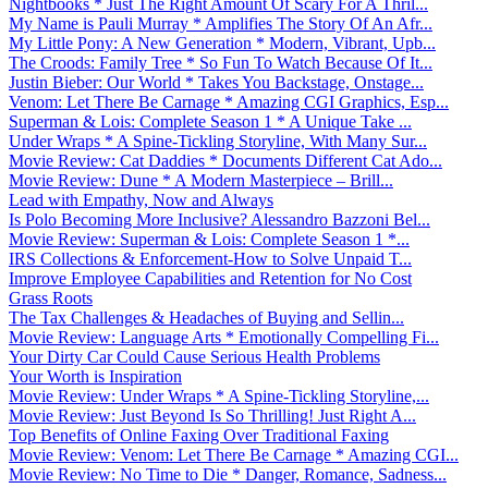
Nightbooks * Just The Right Amount Of Scary For A Thril...
My Name is Pauli Murray * Amplifies The Story Of An Afr...
My Little Pony: A New Generation * Modern, Vibrant, Upb...
The Croods: Family Tree * So Fun To Watch Because Of It...
Justin Bieber: Our World * Takes You Backstage, Onstage...
Venom: Let There Be Carnage * Amazing CGI Graphics, Esp...
Superman & Lois: Complete Season 1 * A Unique Take ...
Under Wraps * A Spine-Tickling Storyline, With Many Sur...
Movie Review: Cat Daddies * Documents Different Cat Ado...
Movie Review: Dune * A Modern Masterpiece – Brill...
Lead with Empathy, Now and Always
Is Polo Becoming More Inclusive? Alessandro Bazzoni Bel...
Movie Review: Superman & Lois: Complete Season 1 *...
IRS Collections & Enforcement-How to Solve Unpaid T...
Improve Employee Capabilities and Retention for No Cost
Grass Roots
The Tax Challenges & Headaches of Buying and Sellin...
Movie Review: Language Arts * Emotionally Compelling Fi...
Your Dirty Car Could Cause Serious Health Problems
Your Worth is Inspiration
Movie Review: Under Wraps * A Spine-Tickling Storyline,...
Movie Review: Just Beyond Is So Thrilling! Just Right A...
Top Benefits of Online Faxing Over Traditional Faxing
Movie Review: Venom: Let There Be Carnage * Amazing CGI...
Movie Review: No Time to Die * Danger, Romance, Sadness...