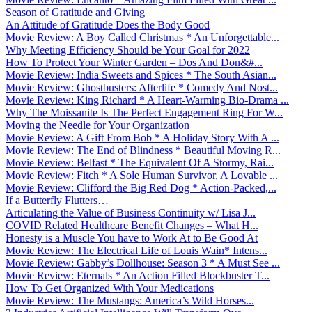
Season of Gratitude and Giving
An Attitude of Gratitude Does the Body Good
Movie Review: A Boy Called Christmas * An Unforgettable...
Why Meeting Efficiency Should be Your Goal for 2022
How To Protect Your Winter Garden – Dos And Don&#...
Movie Review: India Sweets and Spices * The South Asian...
Movie Review: Ghostbusters: Afterlife * Comedy And Nost...
Movie Review: King Richard * A Heart-Warming Bio-Drama ...
Why The Moissanite Is The Perfect Engagement Ring For W...
Moving the Needle for Your Organization
Movie Review: A Gift From Bob * A Holiday Story With A ...
Movie Review: The End of Blindness * Beautiful Moving R...
Movie Review: Belfast * The Equivalent Of A Stormy, Rai...
Movie Review: Fitch * A Sole Human Survivor, A Lovable ...
Movie Review: Clifford the Big Red Dog * Action-Packed,...
If a Butterfly Flutters…
Articulating the Value of Business Continuity w/ Lisa J...
COVID Related Healthcare Benefit Changes – What H...
Honesty is a Muscle You have to Work At to Be Good At
Movie Review: The Electrical Life of Louis Wain* Intens...
Movie Review: Gabby’s Dollhouse: Season 3 * A Must See ...
Movie Review: Eternals * An Action Filled Blockbuster T...
How To Get Organized With Your Medications
Movie Review: The Mustangs: America’s Wild Horses...