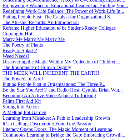
Empowering Women in Educational Leadership: Finding You...
Redefining Work-Life Balance: The Power of Work-Life In...
Putting People First: The Catalyst for Organizational S...
The Akashic Records: An Introduction
Reframe Higher Education to be Student-Ready Colleges
Coming in Hot!
Marry Me Marry Me Msrry Me
The Poetry of Plants
Ready to Splash?
Weed Needs!
Discovering the Magic Within: My Collection of Children...
The Importance of Human Dignity
THE MEEK WILL INHERENT THE EARTH!
The Powers of April
Putting People First in Organizations: The Three P̵...
Be the Star You Are!® and Radio Host. Cynthia Brian Win...
Becoming An Active Voice Against Trafficking
Feline First Aid Kit
Spring into Action
A Melting Pot Garden
Learning from Mistakes: A Path to Leadership Growth
It’s a Calling: Discovering Your True Passion
Literacy Opens Doors: The Magic Moment of Learning
Continuous Learning to Bridge the Gap: Embracing Growth...