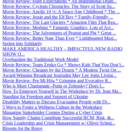
Movie Review: High Expectations * An Inspirational Dram...
Movie Review: Cyclops Chronicles: The Story of Scott Su...
Movie Review: Apollo 10 ½: A Space Age Childhood * The ...
Movie Review: Jessie and the Elf Boy * Family-Friendly ...
Movie Review: The Last Glaciers * Amazing Film That Rea...
Movie Review: Morbius * Fantastic Graphics, Lots of Act...
Movie Review: The Adventures of Peanut and Pig * Great ...
Movie Review: Better Nate Than Ever * Lighthearted Musi...
Spring into Solidarity
MAKE AMERICA HEALTHY – IMPACTFUL NEW RADIO
SHOW O...
Overhauling the Traditional Work Model
Movie Review: Team Zenko Go * Shows Kids That You Don’t...
Movie Review: Cheaper by the Dozen * A Modern Twist On ...
Award-Winning Broadcast Journalist May Lee Joins Living...
Movie Review: Por Mi Hija * Gripping and Evocative R...
Who is More Charismatic–Putin or Zelensky? Does I...
How To Empower Yourself in The Workplace by Dr. Jean Ma...
Standing for Freedom and Support of Ukraine
Disability Matters to Discuss Evacuating People with Di...
5 Ways to Foster a Wellness Culture in the Workplace
Managing Stakeholder Comms During a Cyber Crisis
How Supply Chains Contribute Successful BCM, Risk, &...
Crisis Leadership and Crisis Management w/ Oliver Schmi...
Blooms for the Brave