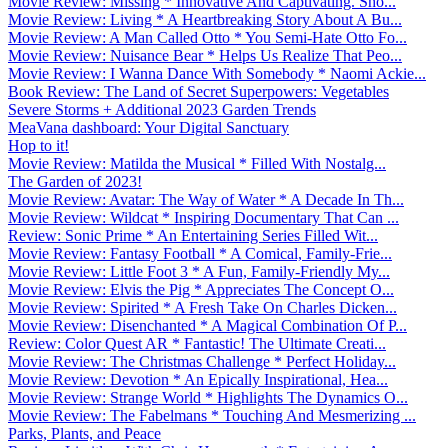
Movie Review: Missing * Innovative And Captivating. Sho...
Movie Review: Living * A Heartbreaking Story About A Bu...
Movie Review: A Man Called Otto * You Semi-Hate Otto Fo...
Movie Review: Nuisance Bear * Helps Us Realize That Peo...
Movie Review: I Wanna Dance With Somebody * Naomi Ackie...
Book Review: The Land of Secret Superpowers: Vegetables
Severe Storms + Additional 2023 Garden Trends
MeaVana dashboard: Your Digital Sanctuary
Hop to it!
Movie Review: Matilda the Musical * Filled With Nostalg...
The Garden of 2023!
Movie Review: Avatar: The Way of Water * A Decade In Th...
Movie Review: Wildcat * Inspiring Documentary That Can ...
Review: Sonic Prime * An Entertaining Series Filled Wit...
Movie Review: Fantasy Football * A Comical, Family-Frie...
Movie Review: Little Foot 3 * A Fun, Family-Friendly My...
Movie Review: Elvis the Pig * Appreciates The Concept O...
Movie Review: Spirited * A Fresh Take On Charles Dicken...
Movie Review: Disenchanted * A Magical Combination Of P...
Review: Color Quest AR * Fantastic! The Ultimate Creati...
Movie Review: The Christmas Challenge * Perfect Holiday...
Movie Review: Devotion * An Epically Inspirational, Hea...
Movie Review: Strange World * Highlights The Dynamics O...
Movie Review: The Fabelmans * Touching And Mesmerizing ...
Parks, Plants, and Peace