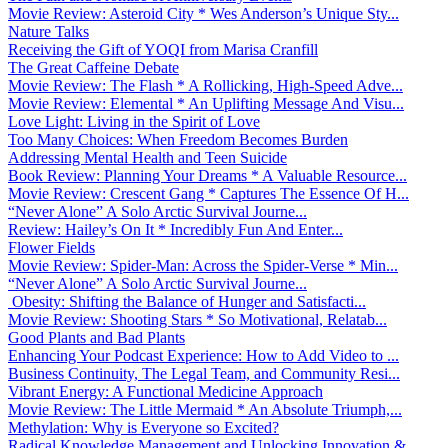
Movie Review: Asteroid City * Wes Anderson’s Unique Sty...
Nature Talks
Receiving the Gift of YOQI from Marisa Cranfill
The Great Caffeine Debate
Movie Review: The Flash * A Rollicking, High-Speed Adve...
Movie Review: Elemental * An Uplifting Message And Visu...
Love Light: Living in the Spirit of Love
Too Many Choices: When Freedom Becomes Burden
Addressing Mental Health and Teen Suicide
Book Review: Planning Your Dreams * A Valuable Resource...
Movie Review: Crescent Gang * Captures The Essence Of H...
“Never Alone” A Solo Arctic Survival Journe...
Review: Hailey’s On It * Incredibly Fun And Enter...
Flower Fields
Movie Review: Spider-Man: Across the Spider-Verse * Min...
“Never Alone” A Solo Arctic Survival Journe...
Obesity: Shifting the Balance of Hunger and Satisfacti...
Movie Review: Shooting Stars * So Motivational, Relatab...
Good Plants and Bad Plants
Enhancing Your Podcast Experience: How to Add Video to ...
Business Continuity, The Legal Team, and Community Resi...
Vibrant Energy: A Functional Medicine Approach
Movie Review: The Little Mermaid * An Absolute Triumph,...
Methylation: Why is Everyone so Excited?
Radical Knowledge Management and Unlocking Innovation &...