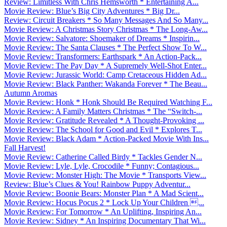
Review: Limitless With Chris Hemsworth * Entertaining A...
Movie Review: Blue’s Big City Adventures * Big Dr...
Review: Circuit Breakers * So Many Messages And So Many...
Movie Review: A Christmas Story Christmas * The Long-Aw...
Movie Review: Salvatore: Shoemaker of Dreams * Inspirin...
Movie Review: The Santa Clauses * The Perfect Show To W...
Movie Review: Transformers: Earthspark * An Action-Pack...
Movie Review: The Pay Day * A Supremely Well-Shot Enter...
Movie Review: Jurassic World: Camp Cretaceous Hidden Ad...
Movie Review: Black Panther: Wakanda Forever * The Beau...
Autumn Aromas
Movie Review: Honk * Honk Should Be Required Watching F...
Movie Review: A Family Matters Christmas * The “Switch-...
Movie Review: Gratitude Revealed * A Thought-Provoking ...
Movie Review: The School for Good and Evil * Explores T...
Movie Review: Black Adam * Action-Packed Movie With Ins...
Fall Harvest!
Movie Review: Catherine Called Birdy * Tackles Gender N...
Movie Review: Lyle, Lyle, Crocodile * Funny; Contagious...
Movie Review: Monster High: The Movie * Transports View...
Review: Blue’s Clues & You! Rainbow Puppy Adventur...
Movie Review: Boonie Bears: Monster Plan * A Mad Scient...
Movie Review: Hocus Pocus 2 * Lock Up Your Children ...
Movie Review: For Tomorrow * An Uplifting, Inspiring An...
Movie Review: Sidney * An Inspiring Documentary That Wi...