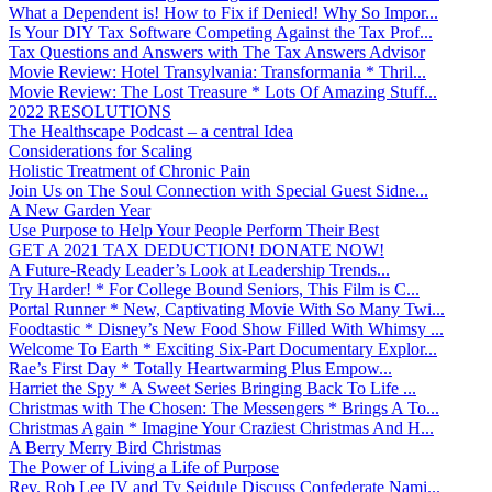
What a Dependent is! How to Fix if Denied! Why So Impor...
Is Your DIY Tax Software Competing Against the Tax Prof...
Tax Questions and Answers with The Tax Answers Advisor
Movie Review: Hotel Transylvania: Transformania * Thril...
Movie Review: The Lost Treasure * Lots Of Amazing Stuff...
2022 RESOLUTIONS
The Healthscape Podcast – a central Idea
Considerations for Scaling
Holistic Treatment of Chronic Pain
Join Us on The Soul Connection with Special Guest Sidne...
A New Garden Year
Use Purpose to Help Your People Perform Their Best
GET A 2021 TAX DEDUCTION! DONATE NOW!
A Future-Ready Leader’s Look at Leadership Trends...
Try Harder! * For College Bound Seniors, This Film is C...
Portal Runner * New, Captivating Movie With So Many Twi...
Foodtastic * Disney’s New Food Show Filled With Whimsy ...
Welcome To Earth * Exciting Six-Part Documentary Explor...
Rae’s First Day * Totally Heartwarming Plus Empow...
Harriet the Spy * A Sweet Series Bringing Back To Life ...
Christmas with The Chosen: The Messengers * Brings A To...
Christmas Again * Imagine Your Craziest Christmas And H...
A Berry Merry Bird Christmas
The Power of Living a Life of Purpose
Rev. Rob Lee IV and Ty Seidule Discuss Confederate Nami...