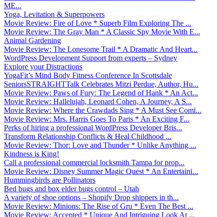
ME...
Yoga, Levitation & Superpowers
Movie Review: Fire of Love * Superb Film Exploring The ...
Movie Review: The Gray Man * A Classic Spy Movie With E...
Animal Gardening
Movie Review: The Lonesome Trail * A Dramatic And Heart...
WordPress Development Support from experts – Sydney
Explore your Distractions
YogaFit’s Mind Body Fitness Conference In Scottsdale
SeniorsSTRAIGHTTalk Celebrates Mitzi Perdue, Author, Hu...
Movie Review: Paws of Fury: The Legend of Hank * An Act...
Movie Review: Hallelujah, Leonard Cohen, A Journey, A S...
Movie Review: Where the Crawdads Sing * A Must See Comi...
Movie Review: Mrs. Harris Goes To Paris * An Exciting F...
Perks of hiring a professional WordPress Developer Bris...
Transform Relationship Conflicts & Heal Childhood ...
Movie Review: Thor: Love and Thunder * Unlike Anything ...
Kindness is King!
Call a professional commercial locksmith Tampa for prop...
Movie Review: Disney Summer Magic Quest * An Entertaini...
Hummingbirds are Pollinators
Bed bugs and box elder bugs control – Utah
A variety of shoe options – Shopify Drop shippers in th...
Movie Review: Minions: The Rise of Gru * Even The Best ...
Movie Review: Accepted * Unique And Intriguing Look At ...