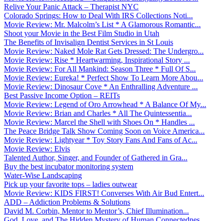
Relive Your Panic Attack – Therapist NYC
Colorado Springs: How to Deal With IRS Collections Noti...
Movie Review: Mr. Malcolm’s List * A Glamorous Romantic...
Shoot your Movie in the Best Film Studio in Utah
The Benefits of Invisalign Dentist Services in St Louis
Movie Review: Naked Mole Rat Gets Dressed: The Undergro...
Movie Review: Rise * Heartwarming, Inspirational Story ...
Movie Review: For All Mankind: Season Three * Full Of S...
Movie Review: Eureka! * Perfect Show To Learn More Abou...
Movie Review: Dinosaur Cove * An Enthralling Adventure ...
Best Passive Income Option – REITs
Movie Review: Legend of Oro Arrowhead * A Balance Of My...
Movie Review: Brian and Charles * All The Quintessentia...
Movie Review: Marcel the Shell with Shoes On * Handles ...
The Peace Bridge Talk Show Coming Soon on Voice America...
Movie Review: Lightyear * Toy Story Fans And Fans of Ac...
Movie Review: Elvis
Talented Author, Singer, and Founder of Gathered in Gra...
Buy the best incubator monitoring system
Water-Wise Landscaping
Pick up your favorite tops – ladies outwear
Movie Review: KIDS FIRST! Converses With Air Bud Entert...
ADD – Addiction Problems & Solutions
David M. Corbin, Mentor to Mentor’s, Chief Illumination...
God, Love, and The Hidden Mystery of Human Connectednes...