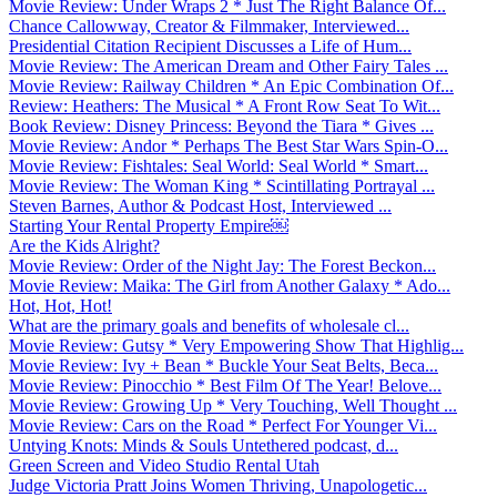
Movie Review: Under Wraps 2 * Just The Right Balance Of...
Chance Callowway, Creator & Filmmaker, Interviewed...
Presidential Citation Recipient Discusses a Life of Hum...
Movie Review: The American Dream and Other Fairy Tales ...
Movie Review: Railway Children * An Epic Combination Of...
Review: Heathers: The Musical * A Front Row Seat To Wit...
Book Review: Disney Princess: Beyond the Tiara * Gives ...
Movie Review: Andor * Perhaps The Best Star Wars Spin-O...
Movie Review: Fishtales: Seal World: Seal World * Smart...
Movie Review: The Woman King * Scintillating Portrayal ...
Steven Barnes, Author & Podcast Host, Interviewed ...
Starting Your Rental Property Empire￼
Are the Kids Alright?
Movie Review: Order of the Night Jay: The Forest Beckon...
Movie Review: Maika: The Girl from Another Galaxy * Ado...
Hot, Hot, Hot!
What are the primary goals and benefits of wholesale cl...
Movie Review: Gutsy * Very Empowering Show That Highlig...
Movie Review: Ivy + Bean * Buckle Your Seat Belts, Beca...
Movie Review: Pinocchio * Best Film Of The Year! Belove...
Movie Review: Growing Up * Very Touching, Well Thought ...
Movie Review: Cars on the Road * Perfect For Younger Vi...
Untying Knots: Minds & Souls Untethered podcast, d...
Green Screen and Video Studio Rental Utah
Judge Victoria Pratt Joins Women Thriving, Unapologetic...