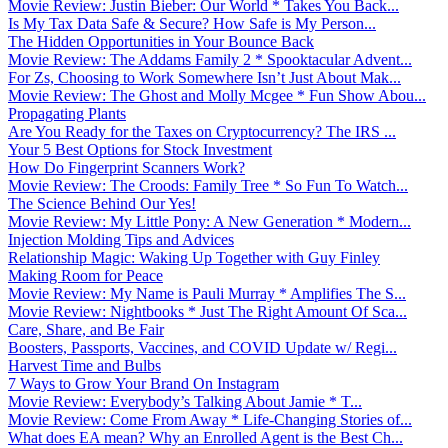
Movie Review: Justin Bieber: Our World * Takes You Back...
Is My Tax Data Safe & Secure? How Safe is My Person...
The Hidden Opportunities in Your Bounce Back
Movie Review: The Addams Family 2 * Spooktacular Advent...
For Zs, Choosing to Work Somewhere Isn’t Just About Mak...
Movie Review: The Ghost and Molly Mcgee * Fun Show Abou...
Propagating Plants
Are You Ready for the Taxes on Cryptocurrency? The IRS ...
Your 5 Best Options for Stock Investment
How Do Fingerprint Scanners Work?
Movie Review: The Croods: Family Tree * So Fun To Watch...
The Science Behind Our Yes!
Movie Review: My Little Pony: A New Generation * Modern...
Injection Molding Tips and Advices
Relationship Magic: Waking Up Together with Guy Finley
Making Room for Peace
Movie Review: My Name is Pauli Murray * Amplifies The S...
Movie Review: Nightbooks * Just The Right Amount Of Sca...
Care, Share, and Be Fair
Boosters, Passports, Vaccines, and COVID Update w/ Regi...
Harvest Time and Bulbs
7 Ways to Grow Your Brand On Instagram
Movie Review: Everybody’s Talking About Jamie * T...
Movie Review: Come From Away * Life-Changing Stories of...
What does EA mean? Why an Enrolled Agent is the Best Ch...