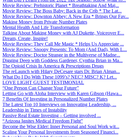
Movie Review: Prehistoric Planet * Breathtaking And Maj...
Movie Review: The Boss Baby: Back in the Crib * The Lat...
Movie Review: Downton Abbey: A New Era * Brings Our Fav...
Making Money from Private Number Plates
Mental Health And Life Transformation
Talking About Making Money with AJ Dukette, Voiceover E...
Dream, Create, Inspire!
Movie Review: They Call Me Magic * Helps Us Appreciate ...
Movie Review: Snoopy Presents: To Mom (And Dad), With L...
Movie Review: Doctor Strange in the Multiverse of Madne...
Digging Deep with Goddess Gardener, Cynthia Brian in Ma...
The Opioid Crisis In America & Prescriptions Drugs
The reLaunch with Hilary DeCesare stars Dr. Brian Alman...
What Do I Do With These 1099’s? NEC? MISC? K? Let...
LOVE LIGHT GUEST TESTIMONIAL
“One Person Can Change Your Future”
Letting Go with Aloha Interview with Karen Gibson (Hawa...
7 Benefits Of Investing in Personalized Number Plates
The Latest Top 10 Interviews on Innovating Leadership, ...
Leadership in Times of Instability
Passive Real Estate Investing – Getting involved ...
“Arizona Ignites Medical Freedom Fight”
Become the Wise Elder: Inner Personal and Soul Work wit...
Scaling Your Personal Investments from Seasoned Financi...