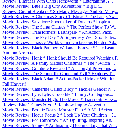
Review: Limitless With Chris Hemsworth * Entertaining A...
Movie Review: Blue’s Big City Adventures * Big Dr...
Review: Circuit Breakers * So Many Messages And So Many...
Movie Review: A Christmas Story Christmas * The Long-Aw...
Movie Review: Salvatore: Shoemaker of Dreams * Inspirin...
Movie Review: The Santa Clauses * The Perfect Show To W...
Movie Review: Transformers: Earthspark * An Action-Pack...
Movie Review: The Pay Day * A Supremely Well-Shot Enter...
Movie Review: Jurassic World: Camp Cretaceous Hidden Ad...
Movie Review: Black Panther: Wakanda Forever * The Beau...
Autumn Aromas
Movie Review: Honk * Honk Should Be Required Watching F...
Movie Review: A Family Matters Christmas * The “Switch-...
Movie Review: Gratitude Revealed * A Thought-Provoking ...
Movie Review: The School for Good and Evil * Explores T...
Movie Review: Black Adam * Action-Packed Movie With Ins...
Fall Harvest!
Movie Review: Catherine Called Birdy * Tackles Gender N...
Movie Review: Lyle, Lyle, Crocodile * Funny; Contagious...
Movie Review: Monster High: The Movie * Transports View...
Review: Blue’s Clues & You! Rainbow Puppy Adventur...
Movie Review: Boonie Bears: Monster Plan * A Mad Scient...
Movie Review: Hocus Pocus 2 * Lock Up Your Children ...
Movie Review: For Tomorrow * An Uplifting, Inspiring An...
Movie Review: Sidney * An Inspiring Documentary That Wi...