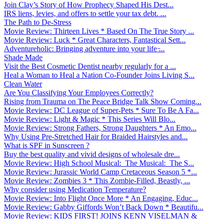
Join Clay’s Story of How Prophecy Shaped His Dest...
IRS liens, levies, and offers to settle your tax debt. ...
The Path to De-Stress
Movie Review: Thirteen Lives * Based On The True Story ...
Movie Review: Luck * Great Characters, Fantastical Sett...
Adventureholic: Bringing adventure into your life ̵...
Shade Made
Visit the Best Cosmetic Dentist nearby regularly for a ...
Heal a Woman to Heal a Nation Co-Founder Joins Living S...
Clean Water
Are You Classifying Your Employees Correctly?
Rising from Trauma on The Peace Bridge Talk Show Coming...
Movie Review: DC League of Super-Pets * Sure To Be A Fa...
Movie Review: Light & Magic * This Series Will Blo...
Movie Review: Strong Fathers, Strong Daughters * An Emo...
Why Using Pre-Stretched Hair for Braided Hairstyles and...
What is SPF in Sunscreen ?
Buy the best quality and vivid designs of wholesale dre...
Movie Review: High School Musical: The Musical: The S...
Movie Review: Jurassic World Camp Cretaceous Season 5 *...
Movie Review: Zombies 3 * This Zombie-Filled, Beastly, ...
Why consider using Medication Temperature?
Movie Review: Into Flight Once More * An Engaging, Educ...
Movie Review: Gabby Giffords Won’t Back Down * Beautifu...
Movie Review: KIDS FIRST! JOINS KENN VISELMAN &