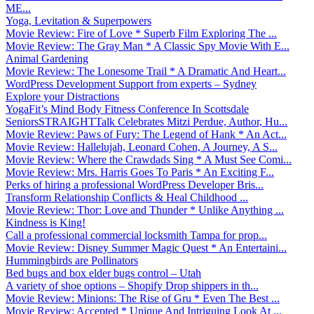
ME...
Yoga, Levitation & Superpowers
Movie Review: Fire of Love * Superb Film Exploring The ...
Movie Review: The Gray Man * A Classic Spy Movie With E...
Animal Gardening
Movie Review: The Lonesome Trail * A Dramatic And Heart...
WordPress Development Support from experts – Sydney
Explore your Distractions
YogaFit’s Mind Body Fitness Conference In Scottsdale
SeniorsSTRAIGHTTalk Celebrates Mitzi Perdue, Author, Hu...
Movie Review: Paws of Fury: The Legend of Hank * An Act...
Movie Review: Hallelujah, Leonard Cohen, A Journey, A S...
Movie Review: Where the Crawdads Sing * A Must See Comi...
Movie Review: Mrs. Harris Goes To Paris * An Exciting F...
Perks of hiring a professional WordPress Developer Bris...
Transform Relationship Conflicts & Heal Childhood ...
Movie Review: Thor: Love and Thunder * Unlike Anything ...
Kindness is King!
Call a professional commercial locksmith Tampa for prop...
Movie Review: Disney Summer Magic Quest * An Entertaini...
Hummingbirds are Pollinators
Bed bugs and box elder bugs control – Utah
A variety of shoe options – Shopify Drop shippers in th...
Movie Review: Minions: The Rise of Gru * Even The Best ...
Movie Review: Accepted * Unique And Intriguing Look At ...