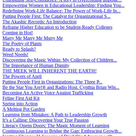
Empowering Women in Educational Leadership: Finding You...
Redefining Work-Life Balance: The Power of Work-Life In...
Putting People First: The Catalyst for Organizational S...
The Akashic Records: An Introduction
Reframe Higher Education to be Student-Ready Colleges
Coming in Hot!
Marry Me Marry Me Msrry Me
The Poetry of Plants
Ready to Splash?
Weed Needs!
Discovering the Magic Within: My Collection of Children...
The Importance of Human Dignity
THE MEEK WILL INHERENT THE EARTH!
The Powers of April
Putting People First in Organizations: The Three P̵...
Be the Star You Are!® and Radio Host. Cynthia Brian Win...
Becoming An Active Voice Against Trafficking
Feline First Aid Kit
Spring into Action
A Melting Pot Garden
Learning from Mistakes: A Path to Leadership Growth
It’s a Calling: Discovering Your True Passion
Literacy Opens Doors: The Magic Moment of Learning
Continuous Learning to Bridge the Gap: Embracing Growth...