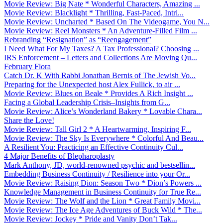
Movie Review: Big Nate * Wonderful Characters, Amazing ...
Movie Review: Blacklight * Thrilling, Fast-Paced, Intri...
Movie Review: Uncharted * Based On The Videogame, You N...
Movie Review: Reel Monsters * An Adventure-Filled Film ...
Rebranding “Resignation” as “Reengagement”
I Need What For My Taxes? A Tax Professional? Choosing ...
IRS Enforcement – Letters and Collections Are Moving Qu...
February Flora
Catch Dr. K With Rabbi Jonathan Bernis of The Jewish Vo...
Preparing for the Unexpected host Alex Fullick, to air ...
Movie Review: Blues on Beale * Provides A Rich Insight ...
Facing a Global Leadership Crisis–Insights from G...
Movie Review: Alice’s Wonderland Bakery * Lovable Chara...
Share the Love!
Movie Review: Tall Girl 2 * A Heartwarming, Inspiring F...
Movie Review: The Sky Is Everywhere * Colorful And Beau...
A Resilient You: Practicing an Effective Continuity Cul...
4 Major Benefits of Blepharoplasty
Mark Anthony, JD, world-renowned psychic and bestsellin...
Embedding Business Continuity / Resilience into your Or...
Movie Review: Raising Dion: Season Two * Dion’s Powers ...
Knowledge Management in Business Continuity for True Re...
Movie Review: The Wolf and the Lion * Great Family Movi...
Movie Review: The Ice Age Adventures of Buck Wild * The...
Movie Review: Jockey * Pride and Vanity Don’t Tak...