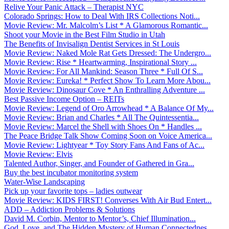
Relive Your Panic Attack – Therapist NYC
Colorado Springs: How to Deal With IRS Collections Noti...
Movie Review: Mr. Malcolm’s List * A Glamorous Romantic...
Shoot your Movie in the Best Film Studio in Utah
The Benefits of Invisalign Dentist Services in St Louis
Movie Review: Naked Mole Rat Gets Dressed: The Undergro...
Movie Review: Rise * Heartwarming, Inspirational Story ...
Movie Review: For All Mankind: Season Three * Full Of S...
Movie Review: Eureka! * Perfect Show To Learn More Abou...
Movie Review: Dinosaur Cove * An Enthralling Adventure ...
Best Passive Income Option – REITs
Movie Review: Legend of Oro Arrowhead * A Balance Of My...
Movie Review: Brian and Charles * All The Quintessentia...
Movie Review: Marcel the Shell with Shoes On * Handles ...
The Peace Bridge Talk Show Coming Soon on Voice America...
Movie Review: Lightyear * Toy Story Fans And Fans of Ac...
Movie Review: Elvis
Talented Author, Singer, and Founder of Gathered in Gra...
Buy the best incubator monitoring system
Water-Wise Landscaping
Pick up your favorite tops – ladies outwear
Movie Review: KIDS FIRST! Converses With Air Bud Entert...
ADD – Addiction Problems & Solutions
David M. Corbin, Mentor to Mentor’s, Chief Illumination...
God, Love, and The Hidden Mystery of Human Connectednes...