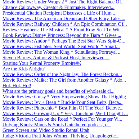
Movie Review: Under Wraps 2 * Just The Right Balance Of...
Chance Callowway, Creator & Filmmaker, Interviewed...
Presidential Citation Recipient Discusses a Life of Hum...
Movie Review: The American Dream and Other Fairy Tales ...
Movie Review: Railway Children * An Epic Combination Of...
Review: Heathers: The Musical * A Front Row Seat To Wit...
Book Review: Disney Princess: Beyond the Tiara * Gives ...
Movie Review: Andor * Perhaps The Best Star Wars Spin-O...
Movie Review: Fishtales: Seal World: Seal World * Smart...
Movie Review: The Woman King * Scintillating Portrayal ...
Steven Barnes, Author & Podcast Host, Interviewed ...
Starting Your Rental Property Empire￼
Are the Kids Alright?
Movie Review: Order of the Night Jay: The Forest Beckon...
Movie Review: Maika: The Girl from Another Galaxy * Ado...
Hot, Hot, Hot!
What are the primary goals and benefits of wholesale cl...
Movie Review: Gutsy * Very Empowering Show That Highlig...
Movie Review: Ivy + Bean * Buckle Your Seat Belts, Beca...
Movie Review: Pinocchio * Best Film Of The Year! Belove...
Movie Review: Growing Up * Very Touching, Well Thought ...
Movie Review: Cars on the Road * Perfect For Younger Vi...
Untying Knots: Minds & Souls Untethered podcast, d...
Green Screen and Video Studio Rental Utah
Judge Victoria Pratt Joins Women Thriving, Unapologetic...