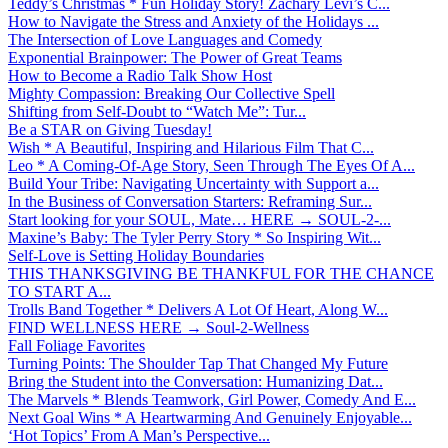
Teddy’s Christmas * Fun Holiday Story! Zachary Levi’s C...
How to Navigate the Stress and Anxiety of the Holidays ...
The Intersection of Love Languages and Comedy
Exponential Brainpower: The Power of Great Teams
How to Become a Radio Talk Show Host
Mighty Compassion: Breaking Our Collective Spell
Shifting from Self-Doubt to “Watch Me”: Tur...
Be a STAR on Giving Tuesday!
Wish * A Beautiful, Inspiring and Hilarious Film That C...
Leo * A Coming-Of-Age Story, Seen Through The Eyes Of A...
Build Your Tribe: Navigating Uncertainty with Support a...
In the Business of Conversation Starters: Reframing Sur...
Start looking for your SOUL, Mate… HERE → SOUL-2-...
Maxine’s Baby: The Tyler Perry Story * So Inspiring Wit...
Self-Love is Setting Holiday Boundaries
THIS THANKSGIVING BE THANKFUL FOR THE CHANCE
TO START A...
Trolls Band Together * Delivers A Lot Of Heart, Along W...
FIND WELLNESS HERE → Soul-2-Wellness
Fall Foliage Favorites
Turning Points: The Shoulder Tap That Changed My Future
Bring the Student into the Conversation: Humanizing Dat...
The Marvels * Blends Teamwork, Girl Power, Comedy And E...
Next Goal Wins * A Heartwarming And Genuinely Enjoyable...
‘Hot Topics’ From A Man’s Perspective...