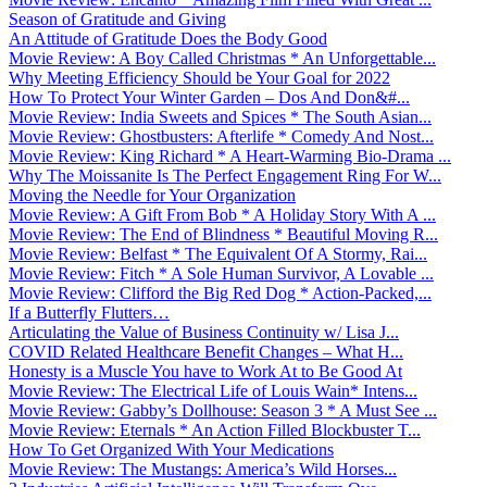
Season of Gratitude and Giving
An Attitude of Gratitude Does the Body Good
Movie Review: A Boy Called Christmas * An Unforgettable...
Why Meeting Efficiency Should be Your Goal for 2022
How To Protect Your Winter Garden – Dos And Don&#...
Movie Review: India Sweets and Spices * The South Asian...
Movie Review: Ghostbusters: Afterlife * Comedy And Nost...
Movie Review: King Richard * A Heart-Warming Bio-Drama ...
Why The Moissanite Is The Perfect Engagement Ring For W...
Moving the Needle for Your Organization
Movie Review: A Gift From Bob * A Holiday Story With A ...
Movie Review: The End of Blindness * Beautiful Moving R...
Movie Review: Belfast * The Equivalent Of A Stormy, Rai...
Movie Review: Fitch * A Sole Human Survivor, A Lovable ...
Movie Review: Clifford the Big Red Dog * Action-Packed,...
If a Butterfly Flutters…
Articulating the Value of Business Continuity w/ Lisa J...
COVID Related Healthcare Benefit Changes – What H...
Honesty is a Muscle You have to Work At to Be Good At
Movie Review: The Electrical Life of Louis Wain* Intens...
Movie Review: Gabby’s Dollhouse: Season 3 * A Must See ...
Movie Review: Eternals * An Action Filled Blockbuster T...
How To Get Organized With Your Medications
Movie Review: The Mustangs: America’s Wild Horses...