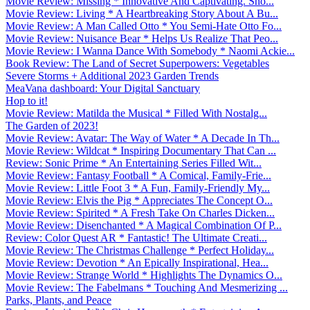
Movie Review: Missing * Innovative And Captivating. Sho...
Movie Review: Living * A Heartbreaking Story About A Bu...
Movie Review: A Man Called Otto * You Semi-Hate Otto Fo...
Movie Review: Nuisance Bear * Helps Us Realize That Peo...
Movie Review: I Wanna Dance With Somebody * Naomi Ackie...
Book Review: The Land of Secret Superpowers: Vegetables
Severe Storms + Additional 2023 Garden Trends
MeaVana dashboard: Your Digital Sanctuary
Hop to it!
Movie Review: Matilda the Musical * Filled With Nostalg...
The Garden of 2023!
Movie Review: Avatar: The Way of Water * A Decade In Th...
Movie Review: Wildcat * Inspiring Documentary That Can ...
Review: Sonic Prime * An Entertaining Series Filled Wit...
Movie Review: Fantasy Football * A Comical, Family-Frie...
Movie Review: Little Foot 3 * A Fun, Family-Friendly My...
Movie Review: Elvis the Pig * Appreciates The Concept O...
Movie Review: Spirited * A Fresh Take On Charles Dicken...
Movie Review: Disenchanted * A Magical Combination Of P...
Review: Color Quest AR * Fantastic! The Ultimate Creati...
Movie Review: The Christmas Challenge * Perfect Holiday...
Movie Review: Devotion * An Epically Inspirational, Hea...
Movie Review: Strange World * Highlights The Dynamics O...
Movie Review: The Fabelmans * Touching And Mesmerizing ...
Parks, Plants, and Peace