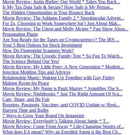
Movie Review: Justin Bieber: Our World * Takes You Back...
Is My Tax Data Safe & Secure? How Safe is My Person...
The Hidden Opportunities in Your Bounce Back
Movie Review: The Addams Family 2 * Spooktacular Advent...
For Zs, Choosing to Work Somewhere Isn’t Just About Mak...
Movie Review: The Ghost and Molly Mcgee * Fun Show Abou...
Propagating Plants
Are You Ready for the Taxes on Cryptocurrency? The IRS ...
Your 5 Best Options for Stock Investment
How Do Fingerprint Scanners Work?
Movie Review: The Croods: Family Tree * So Fun To Watch...
The Science Behind Our Yes!
Movie Review: My Little Pony: A New Generation * Modern...
Injection Molding Tips and Advices
Relationship Magic: Waking Up Together with Guy Finley
Making Room for Peace
Movie Review: My Name is Pauli Murray * Amplifies The S...
Movie Review: Nightbooks * Just The Right Amount Of Sca...
Care, Share, and Be Fair
Boosters, Passports, Vaccines, and COVID Update w/ Regi...
Harvest Time and Bulbs
7 Ways to Grow Your Brand On Instagram
Movie Review: Everybody’s Talking About Jamie * T...
Movie Review: Come From Away * Life-Changing Stories of...
What does EA mean? Why an Enrolled Agent is the Best Ch...