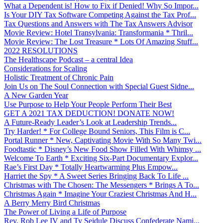
What a Dependent is! How to Fix if Denied! Why So Impor...
Is Your DIY Tax Software Competing Against the Tax Prof...
Tax Questions and Answers with The Tax Answers Advisor
Movie Review: Hotel Transylvania: Transformania * Thril...
Movie Review: The Lost Treasure * Lots Of Amazing Stuff...
2022 RESOLUTIONS
The Healthscape Podcast – a central Idea
Considerations for Scaling
Holistic Treatment of Chronic Pain
Join Us on The Soul Connection with Special Guest Sidne...
A New Garden Year
Use Purpose to Help Your People Perform Their Best
GET A 2021 TAX DEDUCTION! DONATE NOW!
A Future-Ready Leader’s Look at Leadership Trends...
Try Harder! * For College Bound Seniors, This Film is C...
Portal Runner * New, Captivating Movie With So Many Twi...
Foodtastic * Disney’s New Food Show Filled With Whimsy ...
Welcome To Earth * Exciting Six-Part Documentary Explor...
Rae’s First Day * Totally Heartwarming Plus Empow...
Harriet the Spy * A Sweet Series Bringing Back To Life ...
Christmas with The Chosen: The Messengers * Brings A To...
Christmas Again * Imagine Your Craziest Christmas And H...
A Berry Merry Bird Christmas
The Power of Living a Life of Purpose
Rev. Rob Lee IV and Ty Seidule Discuss Confederate Nami...