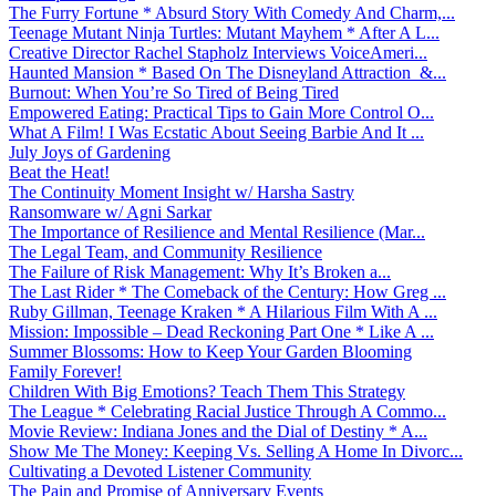
The Furry Fortune * Absurd Story With Comedy And Charm,...
Teenage Mutant Ninja Turtles: Mutant Mayhem * After A L...
Creative Director Rachel Stapholz Interviews VoiceAmeri...
Haunted Mansion * Based On The Disneyland Attraction &...
Burnout: When You’re So Tired of Being Tired
Empowered Eating: Practical Tips to Gain More Control O...
What A Film! I Was Ecstatic About Seeing Barbie And It ...
July Joys of Gardening
Beat the Heat!
The Continuity Moment Insight w/ Harsha Sastry
Ransomware w/ Agni Sarkar
The Importance of Resilience and Mental Resilience (Mar...
The Legal Team, and Community Resilience
The Failure of Risk Management: Why It’s Broken a...
The Last Rider * The Comeback of the Century: How Greg ...
Ruby Gillman, Teenage Kraken * A Hilarious Film With A ...
Mission: Impossible – Dead Reckoning Part One * Like A ...
Summer Blossoms: How to Keep Your Garden Blooming
Family Forever!
Children With Big Emotions? Teach Them This Strategy
The League * Celebrating Racial Justice Through A Commo...
Movie Review: Indiana Jones and the Dial of Destiny * A...
Show Me The Money: Keeping Vs. Selling A Home In Divorc...
Cultivating a Devoted Listener Community
The Pain and Promise of Anniversary Events