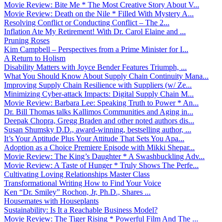
Movie Review: Bite Me * The Most Creative Story About V...
Movie Review: Death on the Nile * Filled With Mystery A...
Resolving Conflict or Conducting Conflict – The 2...
Inflation Ate My Retirement! With Dr. Carol Elaine and ...
Pruning Roses
Kim Campbell – Perspectives from a Prime Minister for I...
A Return to Holism
Disability Matters with Joyce Bender Features Triumph, ...
What You Should Know About Supply Chain Continuity Mana...
Improving Supply Chain Resilience with Suppliers (w/ Ze...
Minimizing Cyber-attack Impacts: Digital Supply Chain M...
Movie Review: Barbara Lee: Speaking Truth to Power * An...
Dr. Bill Thomas talks Kallimos Communities and Aging in...
Deepak Chopra, Gregg Braden and other noted authors dis...
Susan Shumsky D.D., award-winning, bestselling author, ...
It’s Your Aptitude Plus Your Attitude That Sets You Apa...
Adoption as a Choice Premiere Episode with Mikki Shepar...
Movie Review: The King’s Daughter * A Swashbuckling Adv...
Movie Review: A Taste of Hunger * Truly Shows The Perfe...
Cultivating Loving Relationships Master Class
Transformational Writing How to Find Your Voice
Ken “Dr. Smiley” Rochon, Jr, Ph.D., Shares ...
Housemates with Houseplants
Sustainability: Is It a Reachable Business Model?
Movie Review: The Tiger Rising * Powerful Film And The ...