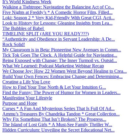
It’s World Kindness Week
Walking a Tightrope: Navigating the Balancing Act of Co...
Five Nights at Freddy’s * A Comedic Horror Film, Filled...
Loki: Season 2 * Very Kid-Friendly With Great CGI, Acti...
Look to History for Lessons: Gleaning Insights from Lea...
The Bubbles of Babel
TIMELINE SPLIT (ARE YOU READY???)
“Authenticity and Obedience in Servant Leadership: A De...
Rock Solid!
My Classroom is in Beta: Pioneering New Avenues in Comm...
Tick Tok Goes The Clock. A Helpful Guide for Navigating...
Being Exposed with Change: The Inner Turmoil vs. Outsid...
What We Learned: Podcast Marketing Webinar Recap
We Choose Joy: How 22 Women Went Beyond Healing to Crea...
Build Your Own Fences: Embracing Change and Determining...
Creating a Life You Love
How to Find Your True North & Let Your Intuition G...
Find the Funny: The Power of Humor for Women in Leaders...
Manifesting Your Lifestyle
Purpose and Hope
Curses * A Fun And Mysterious Series That Is Full Of Ad...
Ammu’s Treasures By Chandrika Tandon * Great Collection...
Why Fix Something That Isn’t Broken? The Progress...
The Island of Lost Girls * A Must-See Family Thriller W...
Hidden Curriculum: Unveiling the Secret Educational Net...