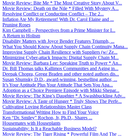
Movie Review: Bite Me * The Most Creative Story About V...
Movie Review: Death on the Nile * Filled With Mystery A...
Resolving Conflict or Conducting Conflict – The 2...
Inflation Ate My Retirement! With Dr. Carol Elaine and ...
Pruning Roses
Kim Campbell – Perspectives from a Prime Minister for I...
A Return to Holism
Disability Matters with Joyce Bender Features Triumph, ...
What You Should Know About Supply Chain Continuity Mana...
Improving Supply Chain Resilience with Suppliers (w/ Ze...
Minimizing Cyber-attack Impacts: Digital Supply Chain M...
Movie Review: Barbara Lee: Speaking Truth to Power * An...
Dr. Bill Thomas talks Kallimos Communities and Aging in...
Deepak Chopra, Gregg Braden and other noted authors dis...
Susan Shumsky D.D., award-winning, bestselling author, ...
It’s Your Aptitude Plus Your Attitude That Sets You Apa...
Adoption as a Choice Premiere Episode with Mikki Shepar...
Movie Review: The King’s Daughter * A Swashbuckling Adv...
Movie Review: A Taste of Hunger * Truly Shows The Perfe...
Cultivating Loving Relationships Master Class
Transformational Writing How to Find Your Voice
Ken “Dr. Smiley” Rochon, Jr, Ph.D., Shares ...
Housemates with Houseplants
Sustainability: Is It a Reachable Business Model?
Movie Review: The Tiger Rising * Powerful Film And The ...