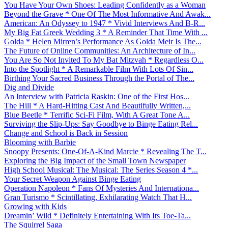
You Have Your Own Shoes: Leading Confidently as a Woman
Beyond the Grave * One Of The Most Informative And Awak...
American: An Odyssey to 1947 * Vivid Interviews And B-R...
My Big Fat Greek Wedding 3 * A Reminder That Time With ...
Golda * Helen Mirren’s Performance As Golda Meir Is The...
The Future of Online Communities: An Architecture of In...
You Are So Not Invited To My Bat Mitzvah * Regardless O...
Into the Spotlight * A Remarkable Film With Lots Of Sin...
Birthing Your Sacred Business Through the Portal of The...
Dig and Divide
An Interview with Patricia Raskin: One of the First Hos...
The Hill * A Hard-Hitting Cast And Beautifully Written,...
Blue Beetle * Terrific Sci-Fi Film, With A Great Tone A...
Surviving the Slip-Ups: Say Goodbye to Binge Eating Rel...
Change and School is Back in Session
Blooming with Barbie
Snoopy Presents: One-Of-A-Kind Marcie * Revealing The T...
Exploring the Big Impact of the Small Town Newspaper
High School Musical: The Musical: The Series Season 4 *...
Your Secret Weapon Against Binge Eating
Operation Napoleon * Fans Of Mysteries And Internationa...
Gran Turismo * Scintillating, Exhilarating Watch That H...
Growing with Kids
Dreamin’ Wild * Definitely Entertaining With Its Toe-Ta...
The Squirrel Saga