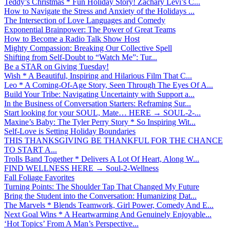
Teddy’s Christmas * Fun Holiday Story! Zachary Levi’s C...
How to Navigate the Stress and Anxiety of the Holidays ...
The Intersection of Love Languages and Comedy
Exponential Brainpower: The Power of Great Teams
How to Become a Radio Talk Show Host
Mighty Compassion: Breaking Our Collective Spell
Shifting from Self-Doubt to “Watch Me”: Tur...
Be a STAR on Giving Tuesday!
Wish * A Beautiful, Inspiring and Hilarious Film That C...
Leo * A Coming-Of-Age Story, Seen Through The Eyes Of A...
Build Your Tribe: Navigating Uncertainty with Support a...
In the Business of Conversation Starters: Reframing Sur...
Start looking for your SOUL, Mate… HERE → SOUL-2-...
Maxine’s Baby: The Tyler Perry Story * So Inspiring Wit...
Self-Love is Setting Holiday Boundaries
THIS THANKSGIVING BE THANKFUL FOR THE CHANCE
TO START A...
Trolls Band Together * Delivers A Lot Of Heart, Along W...
FIND WELLNESS HERE → Soul-2-Wellness
Fall Foliage Favorites
Turning Points: The Shoulder Tap That Changed My Future
Bring the Student into the Conversation: Humanizing Dat...
The Marvels * Blends Teamwork, Girl Power, Comedy And E...
Next Goal Wins * A Heartwarming And Genuinely Enjoyable...
‘Hot Topics’ From A Man’s Perspective...