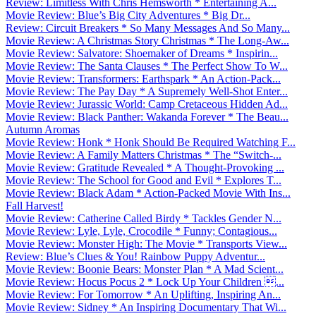
Review: Limitless With Chris Hemsworth * Entertaining A...
Movie Review: Blue’s Big City Adventures * Big Dr...
Review: Circuit Breakers * So Many Messages And So Many...
Movie Review: A Christmas Story Christmas * The Long-Aw...
Movie Review: Salvatore: Shoemaker of Dreams * Inspirin...
Movie Review: The Santa Clauses * The Perfect Show To W...
Movie Review: Transformers: Earthspark * An Action-Pack...
Movie Review: The Pay Day * A Supremely Well-Shot Enter...
Movie Review: Jurassic World: Camp Cretaceous Hidden Ad...
Movie Review: Black Panther: Wakanda Forever * The Beau...
Autumn Aromas
Movie Review: Honk * Honk Should Be Required Watching F...
Movie Review: A Family Matters Christmas * The “Switch-...
Movie Review: Gratitude Revealed * A Thought-Provoking ...
Movie Review: The School for Good and Evil * Explores T...
Movie Review: Black Adam * Action-Packed Movie With Ins...
Fall Harvest!
Movie Review: Catherine Called Birdy * Tackles Gender N...
Movie Review: Lyle, Lyle, Crocodile * Funny; Contagious...
Movie Review: Monster High: The Movie * Transports View...
Review: Blue’s Clues & You! Rainbow Puppy Adventur...
Movie Review: Boonie Bears: Monster Plan * A Mad Scient...
Movie Review: Hocus Pocus 2 * Lock Up Your Children ...
Movie Review: For Tomorrow * An Uplifting, Inspiring An...
Movie Review: Sidney * An Inspiring Documentary That Wi...