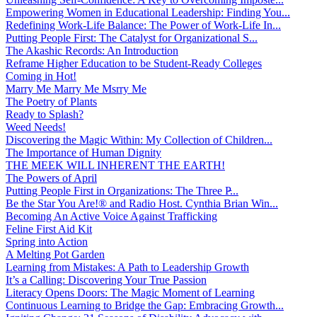
Empowering Women in Educational Leadership: Finding You...
Redefining Work-Life Balance: The Power of Work-Life In...
Putting People First: The Catalyst for Organizational S...
The Akashic Records: An Introduction
Reframe Higher Education to be Student-Ready Colleges
Coming in Hot!
Marry Me Marry Me Msrry Me
The Poetry of Plants
Ready to Splash?
Weed Needs!
Discovering the Magic Within: My Collection of Children...
The Importance of Human Dignity
THE MEEK WILL INHERENT THE EARTH!
The Powers of April
Putting People First in Organizations: The Three P̵...
Be the Star You Are!® and Radio Host. Cynthia Brian Win...
Becoming An Active Voice Against Trafficking
Feline First Aid Kit
Spring into Action
A Melting Pot Garden
Learning from Mistakes: A Path to Leadership Growth
It’s a Calling: Discovering Your True Passion
Literacy Opens Doors: The Magic Moment of Learning
Continuous Learning to Bridge the Gap: Embracing Growth...