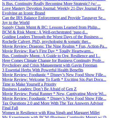
Is Bus. Continuity Really Becoming More Strategic? (w/ ...
Love Mastery Devotion Journal: Weekly 21-Day Journal Pr...
Evolving an Iconic Brand
Can the IRS Balance Enforcement and Provide Taxpayer Se...
Joy to the World
Supply Chain Mgmt & BC: Lessons Learned from Philip...
BCM & Risk Mgmt.: A Well-orchestrated ‘paso d...
Guiding Leaders Through the Worst Days of the Business ...
Rochelle Calvert, PhD, psychologist & somatic ther...
Movie Review: Dragons: The Nine Realms * Fun, Action-Pa...
Movie Review: Rae’s First Day * Totally Heartwarm...
Bus. Continuity Mgmt.: A Guide to Org. Resilience and I...
Here Comes Climate Change for Business Continuity Profe...
Psychology and Crisis Management with Gavin Freeman
3 Essential Herbs With Powerful Health Benefits
Movie Review: Foodtastic * Disney’s New Food Show Fille...
Movie Review: Welcome To Earth * Exciting Six-Part Docu...
Time to Make Yourself a Priority
Business Leaders: Don’t Be Afraid of Gen Z
Movie Review: Portal Runner * New, Captivating Movie Wi...
Movie Review: Foodtastic * Disney’s New Food Show Fille...
Tax Questions 2.0 and More With The Tax Answers Advisor
Final Fall
Women in Resilience with Rina Singh and Margaret Millet
My Experiments with BCM (Business Continuity Mgmt) w/ D...