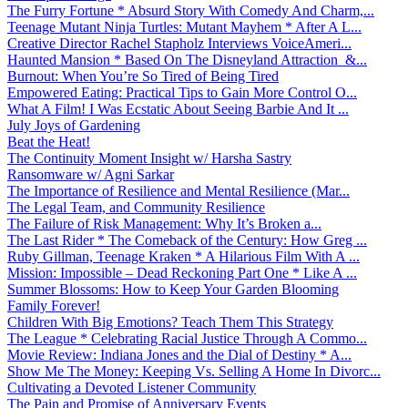
The Furry Fortune * Absurd Story With Comedy And Charm,...
Teenage Mutant Ninja Turtles: Mutant Mayhem * After A L...
Creative Director Rachel Stapholz Interviews VoiceAmeri...
Haunted Mansion * Based On The Disneyland Attraction &...
Burnout: When You’re So Tired of Being Tired
Empowered Eating: Practical Tips to Gain More Control O...
What A Film! I Was Ecstatic About Seeing Barbie And It ...
July Joys of Gardening
Beat the Heat!
The Continuity Moment Insight w/ Harsha Sastry
Ransomware w/ Agni Sarkar
The Importance of Resilience and Mental Resilience (Mar...
The Legal Team, and Community Resilience
The Failure of Risk Management: Why It’s Broken a...
The Last Rider * The Comeback of the Century: How Greg ...
Ruby Gillman, Teenage Kraken * A Hilarious Film With A ...
Mission: Impossible – Dead Reckoning Part One * Like A ...
Summer Blossoms: How to Keep Your Garden Blooming
Family Forever!
Children With Big Emotions? Teach Them This Strategy
The League * Celebrating Racial Justice Through A Commo...
Movie Review: Indiana Jones and the Dial of Destiny * A...
Show Me The Money: Keeping Vs. Selling A Home In Divorc...
Cultivating a Devoted Listener Community
The Pain and Promise of Anniversary Events