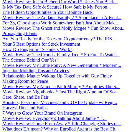
Movie Review: Justin Bieber: Our World * Takes You Back...
Is My Tax Data Safe & Secure? How Safe is My Person...
The Hidden Opportunities in Your Bounce Back
Movie Review: The Addams Family 2 * Spooktacular Advent...
For Zs, Choosing to Work Somewhere Isn’t Just About Mak...
Movie Review: The Ghost and Molly Mcgee * Fun Show Abou...
Propagating Plants
Are You Ready for the Taxes on Cryptocurrency? The IRS ...
Your 5 Best Options for Stock Investment
How Do Fingerprint Scanners Work?
Movie Review: The Croods: Family Tree * So Fun To Watch...
The Science Behind Our Yes!
Movie Review: My Little Pony: A New Generation * Modern...
Injection Molding Tips and Advices
Relationship Magic: Waking Up Together with Guy Finley
Making Room for Peace
Movie Review: My Name is Pauli Murray * Amplifies The S...
Movie Review: Nightbooks * Just The Right Amount Of Sca...
Care, Share, and Be Fair
Boosters, Passports, Vaccines, and COVID Update w/ Regi...
Harvest Time and Bulbs
7 Ways to Grow Your Brand On Instagram
Movie Review: Everybody’s Talking About Jamie * T...
Movie Review: Come From Away * Life-Changing Stories of...
What does EA mean? Why an Enrolled Agent is the Best Ch...