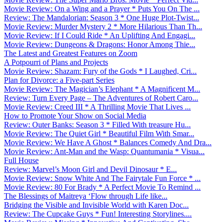
Movie Review: On a Wing and a Prayer * Puts You On The ...
Review: The Mandalorian: Season 3 * One Huge Plot-Twist...
Movie Review: Murder Mystery 2 * More Hilarious Than Th...
Movie Review: If I Could Ride * An Uplifting And Engagi...
Movie Review: Dungeons & Dragons: Honor Among Thie...
The Latest and Greatest Features on Zoom
A Potpourri of Plans and Projects
Movie Review: Shazam: Fury of the Gods * I Laughed, Cri...
Plan for Divorce: a Five-part Series
Movie Review: The Magician’s Elephant * A Magnificent M...
Review: Turn Every Page – The Adventures of Robert Caro...
Movie Review: Creed III * A Thrilling Movie That Lives ...
How to Promote Your Show on Social Media
Review: Outer Banks: Season 3 * Filled With treasure Hu...
Movie Review: The Quiet Girl * Beautiful Film With Smar...
Movie Review: We Have A Ghost * Balances Comedy And Dra...
Movie Review: Ant-Man and the Wasp: Quantumania * Visua...
Full House
Review: Marvel’s Moon Girl and Devil Dinosaur * E...
Movie Review: Snow White And The Fairytale Fun Force * ...
Movie Review: 80 For Brady * A Perfect Movie To Remind ...
The Blessings of Maitreya ‘Flow through Life like...
Bridging the Visible and Invisible World with Karen Doc...
Review: The Cupcake Guys * Fun! Interesting Storylines....