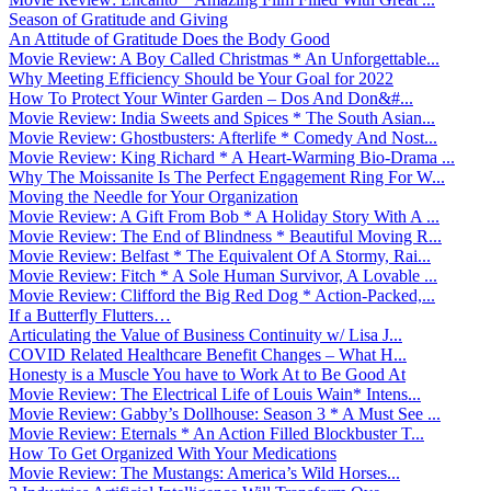
Season of Gratitude and Giving
An Attitude of Gratitude Does the Body Good
Movie Review: A Boy Called Christmas * An Unforgettable...
Why Meeting Efficiency Should be Your Goal for 2022
How To Protect Your Winter Garden – Dos And Don&#...
Movie Review: India Sweets and Spices * The South Asian...
Movie Review: Ghostbusters: Afterlife * Comedy And Nost...
Movie Review: King Richard * A Heart-Warming Bio-Drama ...
Why The Moissanite Is The Perfect Engagement Ring For W...
Moving the Needle for Your Organization
Movie Review: A Gift From Bob * A Holiday Story With A ...
Movie Review: The End of Blindness * Beautiful Moving R...
Movie Review: Belfast * The Equivalent Of A Stormy, Rai...
Movie Review: Fitch * A Sole Human Survivor, A Lovable ...
Movie Review: Clifford the Big Red Dog * Action-Packed,...
If a Butterfly Flutters…
Articulating the Value of Business Continuity w/ Lisa J...
COVID Related Healthcare Benefit Changes – What H...
Honesty is a Muscle You have to Work At to Be Good At
Movie Review: The Electrical Life of Louis Wain* Intens...
Movie Review: Gabby’s Dollhouse: Season 3 * A Must See ...
Movie Review: Eternals * An Action Filled Blockbuster T...
How To Get Organized With Your Medications
Movie Review: The Mustangs: America’s Wild Horses...