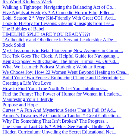
It’s World Kindness Week
Walking a Tightrope: Navigating the Balancing Act of Co...
Five Nights at Freddy’s * A Comedic Horror Film, Filled...
Loki: Season 2 * Very Kid-Friendly With Great CGI, Acti...
Look to History for Lessons: Gleaning Insights from Lea...
The Bubbles of Babel
TIMELINE SPLIT (ARE YOU READY???)
“Authenticity and Obedience in Servant Leadership: A De...
Rock Solid!
My Classroom is in Beta: Pioneering New Avenues in Comm...
Tick Tok Goes The Clock. A Helpful Guide for Navigating...
Being Exposed with Change: The Inner Turmoil vs. Outsid...
What We Learned: Podcast Marketing Webinar Recap
We Choose Joy: How 22 Women Went Beyond Healing to Crea...
Build Your Own Fences: Embracing Change and Determining...
Creating a Life You Love
How to Find Your True North & Let Your Intuition G...
Find the Funny: The Power of Humor for Women in Leaders...
Manifesting Your Lifestyle
Purpose and Hope
Curses * A Fun And Mysterious Series That Is Full Of Ad...
Ammu’s Treasures By Chandrika Tandon * Great Collection...
Why Fix Something That Isn’t Broken? The Progress...
The Island of Lost Girls * A Must-See Family Thriller W...
Hidden Curriculum: Unveiling the Secret Educational Net...