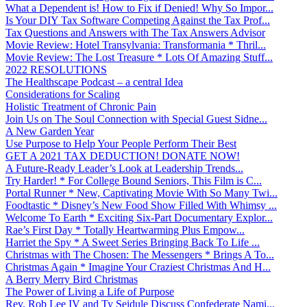
What a Dependent is! How to Fix if Denied! Why So Impor...
Is Your DIY Tax Software Competing Against the Tax Prof...
Tax Questions and Answers with The Tax Answers Advisor
Movie Review: Hotel Transylvania: Transformania * Thril...
Movie Review: The Lost Treasure * Lots Of Amazing Stuff...
2022 RESOLUTIONS
The Healthscape Podcast – a central Idea
Considerations for Scaling
Holistic Treatment of Chronic Pain
Join Us on The Soul Connection with Special Guest Sidne...
A New Garden Year
Use Purpose to Help Your People Perform Their Best
GET A 2021 TAX DEDUCTION! DONATE NOW!
A Future-Ready Leader’s Look at Leadership Trends...
Try Harder! * For College Bound Seniors, This Film is C...
Portal Runner * New, Captivating Movie With So Many Twi...
Foodtastic * Disney’s New Food Show Filled With Whimsy ...
Welcome To Earth * Exciting Six-Part Documentary Explor...
Rae’s First Day * Totally Heartwarming Plus Empow...
Harriet the Spy * A Sweet Series Bringing Back To Life ...
Christmas with The Chosen: The Messengers * Brings A To...
Christmas Again * Imagine Your Craziest Christmas And H...
A Berry Merry Bird Christmas
The Power of Living a Life of Purpose
Rev. Rob Lee IV and Ty Seidule Discuss Confederate Nami...