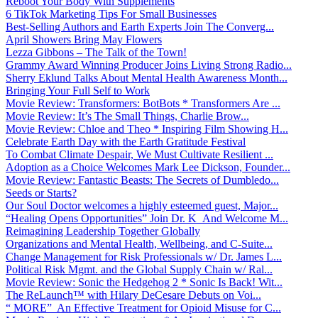
Reboot Your Body With Supplements
6 TikTok Marketing Tips For Small Businesses
Best-Selling Authors and Earth Experts Join The Converg...
April Showers Bring May Flowers
Lezza Gibbons – The Talk of the Town!
Grammy Award Winning Producer Joins Living Strong Radio...
Sherry Eklund Talks About Mental Health Awareness Month...
Bringing Your Full Self to Work
Movie Review: Transformers: BotBots * Transformers Are ...
Movie Review: It’s The Small Things, Charlie Brow...
Movie Review: Chloe and Theo * Inspiring Film Showing H...
Celebrate Earth Day with the Earth Gratitude Festival
To Combat Climate Despair, We Must Cultivate Resilient ...
Adoption as a Choice Welcomes Mark Lee Dickson, Founder...
Movie Review: Fantastic Beasts: The Secrets of Dumbledo...
Seeds or Starts?
Our Soul Doctor welcomes a highly esteemed guest, Major...
“Healing Opens Opportunities” Join Dr. K And Welcome M...
Reimagining Leadership Together Globally
Organizations and Mental Health, Wellbeing, and C-Suite...
Change Management for Risk Professionals w/ Dr. James L...
Political Risk Mgmt. and the Global Supply Chain w/ Ral...
Movie Review: Sonic the Hedgehog 2 * Sonic Is Back! Wit...
The ReLaunch™ with Hilary DeCesare Debuts on Voi...
“ MORE” An Effective Treatment for Opioid Misuse for C...