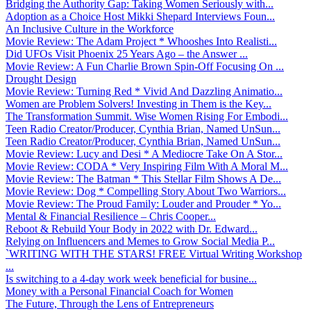
Bridging the Authority Gap: Taking Women Seriously with...
Adoption as a Choice Host Mikki Shepard Interviews Foun...
An Inclusive Culture in the Workforce
Movie Review: The Adam Project * Whooshes Into Realisti...
Did UFOs Visit Phoenix 25 Years Ago – the Answer ...
Movie Review: A Fun Charlie Brown Spin-Off Focusing On ...
Drought Design
Movie Review: Turning Red * Vivid And Dazzling Animatio...
Women are Problem Solvers! Investing in Them is the Key...
The Transformation Summit. Wise Women Rising For Embodi...
Teen Radio Creator/Producer, Cynthia Brian, Named UnSun...
Teen Radio Creator/Producer, Cynthia Brian, Named UnSun...
Movie Review: Lucy and Desi * A Mediocre Take On A Stor...
Movie Review: CODA * Very Inspiring Film With A Moral M...
Movie Review: The Batman * This Stellar Film Shows A De...
Movie Review: Dog * Compelling Story About Two Warriors...
Movie Review: The Proud Family: Louder and Prouder * Yo...
Mental & Financial Resilience – Chris Cooper...
Reboot & Rebuild Your Body in 2022 with Dr. Edward...
Relying on Influencers and Memes to Grow Social Media P...
`WRITING WITH THE STARS! FREE Virtual Writing Workshop
...
Is switching to a 4-day work week beneficial for busine...
Money with a Personal Financial Coach for Women
The Future, Through the Lens of Entrepreneurs