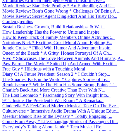
3 Industries Artificial Intelligence Will Transform Ove...
Movie Review: Star Trek: Prodigy * An Enthralling And U...
Movie Review: Ron’s Gone Wrong * Challenges Of Being A ...
Movie Review: Secret Agent Dingledorf And His Trusty Do...
Garden gremlins
Sustain Business Growth, Build Relationships, & Wat...
How Leadership Has the Power to Unite and Inspire
How to Keep Track of Family Members Online Activities :...
Notorious Nick * Exciting, Great Moral About Fighting F...
Jungle Cruise * Filled With Humor And Adventure; Inspir...
Queen of the Beach * A Gritty, Honest Portrayal Of A Ch...
Vivo * Showcases The Love Between Animals And Humans, A...
Paw Patrol: The Movie * Suited Up And Armed With Exciti...
Free Guy * Hilarious with a Touching Moral
Diary Of A Future President: Season 2 * I Couldn’t Stop...
The Smartest Kids in the World * Captures Stories of Te...
Reminiscence * While The Film Has Some Strong Points, T...
Charlie’s Back And More Creative Than Ever With N...
The Lost Leonardo * Fascinating Story With Insight Into...
9/11: Inside The President’s War Room * A Remarka...
Cinderella * A Feel-Good Modern Musical Take On The Eve...
Cultureverse * Immersive Audio Drama With A Unique Educ...
Meerkat Manor: Rise of the Dynasty * Totally Engaging; ...
Come From Away * Life-Changing Stories of Passengers Di...
Everybody’s Talking About Jamie * Teen Musical Re...