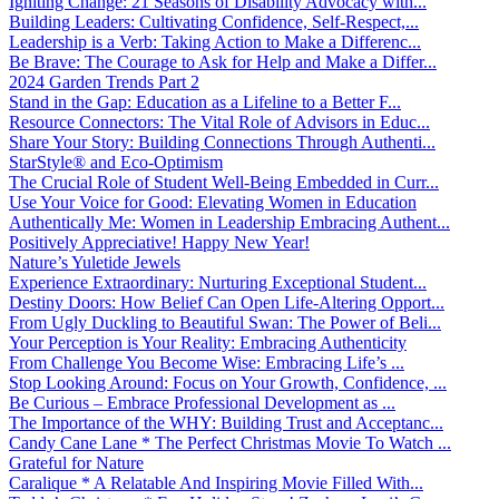
Igniting Change: 21 Seasons of Disability Advocacy with...
Building Leaders: Cultivating Confidence, Self-Respect,...
Leadership is a Verb: Taking Action to Make a Differenc...
Be Brave: The Courage to Ask for Help and Make a Differ...
2024 Garden Trends Part 2
Stand in the Gap: Education as a Lifeline to a Better F...
Resource Connectors: The Vital Role of Advisors in Educ...
Share Your Story: Building Connections Through Authenti...
StarStyle® and Eco-Optimism
The Crucial Role of Student Well-Being Embedded in Curr...
Use Your Voice for Good: Elevating Women in Education
Authentically Me: Women in Leadership Embracing Authent...
Positively Appreciative! Happy New Year!
Nature’s Yuletide Jewels
Experience Extraordinary: Nurturing Exceptional Student...
Destiny Doors: How Belief Can Open Life-Altering Opport...
From Ugly Duckling to Beautiful Swan: The Power of Beli...
Your Perception is Your Reality: Embracing Authenticity
From Challenge You Become Wise: Embracing Life’s ...
Stop Looking Around: Focus on Your Growth, Confidence, ...
Be Curious – Embrace Professional Development as ...
The Importance of the WHY: Building Trust and Acceptanc...
Candy Cane Lane * The Perfect Christmas Movie To Watch ...
Grateful for Nature
Caralique * A Relatable And Inspiring Movie Filled With...