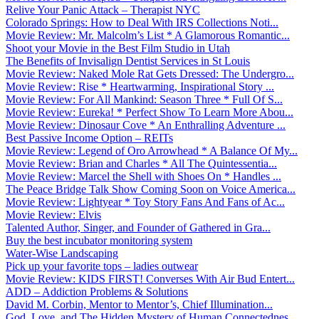
Relive Your Panic Attack – Therapist NYC
Colorado Springs: How to Deal With IRS Collections Noti...
Movie Review: Mr. Malcolm’s List * A Glamorous Romantic...
Shoot your Movie in the Best Film Studio in Utah
The Benefits of Invisalign Dentist Services in St Louis
Movie Review: Naked Mole Rat Gets Dressed: The Undergro...
Movie Review: Rise * Heartwarming, Inspirational Story ...
Movie Review: For All Mankind: Season Three * Full Of S...
Movie Review: Eureka! * Perfect Show To Learn More Abou...
Movie Review: Dinosaur Cove * An Enthralling Adventure ...
Best Passive Income Option – REITs
Movie Review: Legend of Oro Arrowhead * A Balance Of My...
Movie Review: Brian and Charles * All The Quintessentia...
Movie Review: Marcel the Shell with Shoes On * Handles ...
The Peace Bridge Talk Show Coming Soon on Voice America...
Movie Review: Lightyear * Toy Story Fans And Fans of Ac...
Movie Review: Elvis
Talented Author, Singer, and Founder of Gathered in Gra...
Buy the best incubator monitoring system
Water-Wise Landscaping
Pick up your favorite tops – ladies outwear
Movie Review: KIDS FIRST! Converses With Air Bud Entert...
ADD – Addiction Problems & Solutions
David M. Corbin, Mentor to Mentor’s, Chief Illumination...
God, Love, and The Hidden Mystery of Human Connectednes...