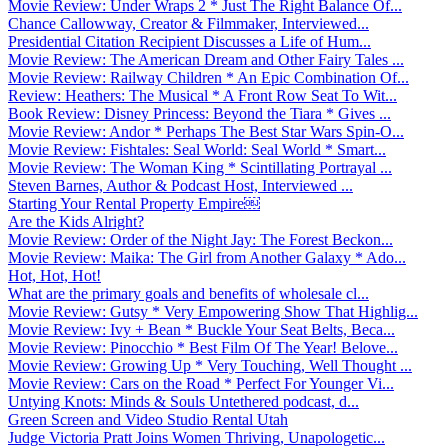
Movie Review: Under Wraps 2 * Just The Right Balance Of...
Chance Callowway, Creator & Filmmaker, Interviewed...
Presidential Citation Recipient Discusses a Life of Hum...
Movie Review: The American Dream and Other Fairy Tales ...
Movie Review: Railway Children * An Epic Combination Of...
Review: Heathers: The Musical * A Front Row Seat To Wit...
Book Review: Disney Princess: Beyond the Tiara * Gives ...
Movie Review: Andor * Perhaps The Best Star Wars Spin-O...
Movie Review: Fishtales: Seal World: Seal World * Smart...
Movie Review: The Woman King * Scintillating Portrayal ...
Steven Barnes, Author & Podcast Host, Interviewed ...
Starting Your Rental Property Empire￼
Are the Kids Alright?
Movie Review: Order of the Night Jay: The Forest Beckon...
Movie Review: Maika: The Girl from Another Galaxy * Ado...
Hot, Hot, Hot!
What are the primary goals and benefits of wholesale cl...
Movie Review: Gutsy * Very Empowering Show That Highlig...
Movie Review: Ivy + Bean * Buckle Your Seat Belts, Beca...
Movie Review: Pinocchio * Best Film Of The Year! Belove...
Movie Review: Growing Up * Very Touching, Well Thought ...
Movie Review: Cars on the Road * Perfect For Younger Vi...
Untying Knots: Minds & Souls Untethered podcast, d...
Green Screen and Video Studio Rental Utah
Judge Victoria Pratt Joins Women Thriving, Unapologetic...