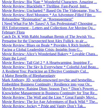
Movie Review: Big Nate * Wonderful Characters, Amazing ...
Movie Review: Blacklight * Thrilling, Fast-Paced, Intri...
Movie Review: Uncharted * Based On The Videogame, You N...
Movie Review: Reel Monsters * An Adventure-Filled Film ...
Rebranding “Resignation” as “Reengagement”
I Need What For My Taxes? A Tax Professional? Choosing ...
IRS Enforcement – Letters and Collections Are Moving Qu...
February Flora
Catch Dr. K With Rabbi Jonathan Bernis of The Jewish Vo...
Preparing for the Unexpected host Alex Fullick, to air ...
Movie Review: Blues on Beale * Provides A Rich Insight ...
Facing a Global Leadership Crisis–Insights from G...
Movie Review: Alice’s Wonderland Bakery * Lovable Chara...
Share the Love!
Movie Review: Tall Girl 2 * A Heartwarming, Inspiring F...
Movie Review: The Sky Is Everywhere * Colorful And Beau...
A Resilient You: Practicing an Effective Continuity Cul...
4 Major Benefits of Blepharoplasty
Mark Anthony, JD, world-renowned psychic and bestsellin...
Embedding Business Continuity / Resilience into your Or...
Movie Review: Raising Dion: Season Two * Dion’s Powers ...
Knowledge Management in Business Continuity for True Re...
Movie Review: The Wolf and the Lion * Great Family Movi...
Movie Review: The Ice Age Adventures of Buck Wild * The...
Movie Review: Jockey * Pride and Vanity Don’t Tak...