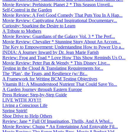
Movie Review: Prehistoric Planet 2 * This Season Unveil...
Self-Control in the Garden
Movie Review: A Feel Good Comedy That Puts You In A Hap...
Movie Review: Captivating And Inspirational Documentary...
Curiosity: Sparking the Desire to Learn
A Tribute to Mothers
Movie Review: Guardians of the Galaxy Vol. 3 * The Perf...
Movie Review: Chevalier * Stunning Story About An Accom...
The Key to Empowerment: Understanding How to Power Up a...
INDIA: A Journey Inward by Dr. Jean Marie Farish
Review: Frog and Toad * Love How This Show Reminds Us O...
Movie Review: Peter Pan & Wendy * This Disney Live...
Testing in the Cloud & Translating Requirements for...
The ‘Plan’, the Team, and Resilience (w/ Br...
A Framework for Writing BCM Testing Objectives
Vitamin B1: A Misunderstood Nutrient That Could Save Yo...
A Garden Journey through Eastern Europe
Press Release: Step-by-Step Guide
LIVE WITH JOY!!!
Living a Conscious Life
Spring Spirit!
Shoe Drive to Help Others
Review: Jane * Full Of Imagination, Thrills, And A Whol...
Movie Review: Chupa * An Entertaining And Enjoyable Fil...
Movie Review: The Super Mario Bros. Movie * Perfect Vid...