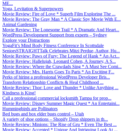
ME...
Yoga, Levitation & Superpowers
Movie Review: Fire of Love * Superb Film Exploring The ...
Movie Review: The Gray Man * A Classic Spy Movie With E...
Animal Gardening
Movie Review: The Lonesome Trail * A Dramatic And Heart...
WordPress Development Support from experts – Sydney
Explore your Distractions
YogaFit’s Mind Body Fitness Conference In Scottsdale
SeniorsSTRAIGHTTalk Celebrates Mitzi Perdue, Author, Hu...
Movie Review: Paws of Fury: The Legend of Hank * An Act...
Movie Review: Hallelujah, Leonard Cohen, A Journey, A S...
Movie Review: Where the Crawdads Sing * A Must See Comi...
Movie Review: Mrs. Harris Goes To Paris * An Exciting F...
Perks of hiring a professional WordPress Developer Bris...
Transform Relationship Conflicts & Heal Childhood ...
Movie Review: Thor: Love and Thunder * Unlike Anything ...
Kindness is King!
Call a professional commercial locksmith Tampa for prop...
Movie Review: Disney Summer Magic Quest * An Entertaini...
Hummingbirds are Pollinators
Bed bugs and box elder bugs control – Utah
A variety of shoe options – Shopify Drop shippers in th...
Movie Review: Minions: The Rise of Gru * Even The Best ...
Movie Review: Accepted * Unique And Intriguing Look At ...