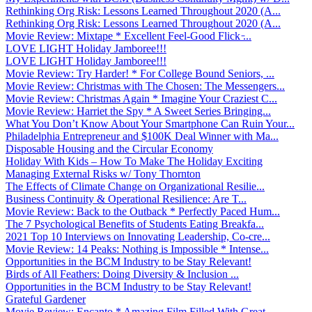
Rethinking Org Risk: Lessons Learned Throughout 2020 (A...
Rethinking Org Risk: Lessons Learned Throughout 2020 (A...
Movie Review: Mixtape * Excellent Feel-Good Flick ̵...
LOVE LIGHT Holiday Jamboree!!!
LOVE LIGHT Holiday Jamboree!!!
Movie Review: Try Harder! * For College Bound Seniors, ...
Movie Review: Christmas with The Chosen: The Messengers...
Movie Review: Christmas Again * Imagine Your Craziest C...
Movie Review: Harriet the Spy * A Sweet Series Bringing...
What You Don’t Know About Your Smartphone Can Ruin Your...
Philadelphia Entrepreneur and $100K Deal Winner with Ma...
Disposable Housing and the Circular Economy
Holiday With Kids – How To Make The Holiday Exciting
Managing External Risks w/ Tony Thornton
The Effects of Climate Change on Organizational Resilie...
Business Continuity & Operational Resilience: Are T...
Movie Review: Back to the Outback * Perfectly Paced Hum...
The 7 Psychological Benefits of Students Eating Breakfa...
2021 Top 10 Interviews on Innovating Leadership, Co-cre...
Movie Review: 14 Peaks: Nothing is Impossible * Intense...
Opportunities in the BCM Industry to be Stay Relevant!
Birds of All Feathers: Doing Diversity & Inclusion ...
Opportunities in the BCM Industry to be Stay Relevant!
Grateful Gardener
Movie Review: Encanto * Amazing Film Filled With Great ...