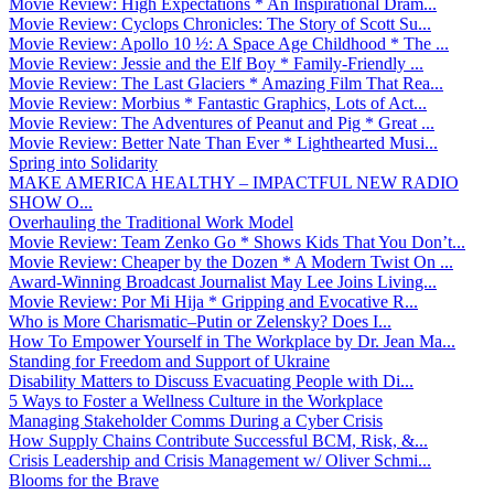
Movie Review: High Expectations * An Inspirational Dram...
Movie Review: Cyclops Chronicles: The Story of Scott Su...
Movie Review: Apollo 10 ½: A Space Age Childhood * The ...
Movie Review: Jessie and the Elf Boy * Family-Friendly ...
Movie Review: The Last Glaciers * Amazing Film That Rea...
Movie Review: Morbius * Fantastic Graphics, Lots of Act...
Movie Review: The Adventures of Peanut and Pig * Great ...
Movie Review: Better Nate Than Ever * Lighthearted Musi...
Spring into Solidarity
MAKE AMERICA HEALTHY – IMPACTFUL NEW RADIO
SHOW O...
Overhauling the Traditional Work Model
Movie Review: Team Zenko Go * Shows Kids That You Don’t...
Movie Review: Cheaper by the Dozen * A Modern Twist On ...
Award-Winning Broadcast Journalist May Lee Joins Living...
Movie Review: Por Mi Hija * Gripping and Evocative R...
Who is More Charismatic–Putin or Zelensky? Does I...
How To Empower Yourself in The Workplace by Dr. Jean Ma...
Standing for Freedom and Support of Ukraine
Disability Matters to Discuss Evacuating People with Di...
5 Ways to Foster a Wellness Culture in the Workplace
Managing Stakeholder Comms During a Cyber Crisis
How Supply Chains Contribute Successful BCM, Risk, &...
Crisis Leadership and Crisis Management w/ Oliver Schmi...
Blooms for the Brave