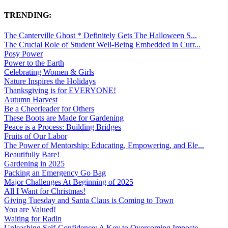
TRENDING:
The Canterville Ghost * Definitely Gets The Halloween S...
The Crucial Role of Student Well-Being Embedded in Curr...
Posy Power
Power to the Earth
Celebrating Women & Girls
Nature Inspires the Holidays
Thanksgiving is for EVERYONE!
Autumn Harvest
Be a Cheerleader for Others
These Boots are Made for Gardening
Peace is a Process: Building Bridges
Fruits of Our Labor
The Power of Mentorship: Educating, Empowering, and Ele...
Beautifully Bare!
Gardening in 2025
Packing an Emergency Go Bag
Major Challenges At Beginning of 2025
All I Want for Christmas!
Giving Tuesday and Santa Claus is Coming to Town
You are Valued!
Waiting for Radin
Unleashing Self-Confidence: A Key to Overcoming Imposte...