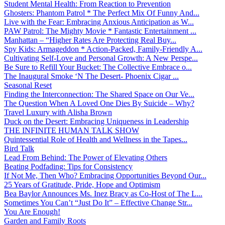
Student Mental Health: From Reaction to Prevention
Ghosters: Phantom Patrol * The Perfect Mix Of Funny And...
Live with the Fear: Embracing Anxious Anticipation as W...
PAW Patrol: The Mighty Movie * Fantastic Entertainment ...
Manhattan – “Higher Rates Are Protecting Real Buy...
Spy Kids: Armageddon * Action-Packed, Family-Friendly A...
Cultivating Self-Love and Personal Growth: A New Perspe...
Be Sure to Refill Your Bucket: The Collective Embrace o...
The Inaugural Smoke ‘N The Desert- Phoenix Cigar ...
Seasonal Reset
Finding the Interconnection: The Shared Space on Our Ve...
The Question When A Loved One Dies By Suicide – Why?
Travel Luxury with Alisha Brown
Duck on the Desert: Embracing Uniqueness in Leadership
THE INFINITE HUMAN TALK SHOW
Quintessential Role of Health and Wellness in the Tapes...
Bird Talk
Lead From Behind: The Power of Elevating Others
Beating Podfading: Tips for Consistency
If Not Me, Then Who? Embracing Opportunities Beyond Our...
25 Years of Gratitude, Pride, Hope and Optimism
Bea Baylor Announces Ms. Inez Bracy as Co-Host of The L...
Sometimes You Can’t “Just Do It” – Effective Change Str...
You Are Enough!
Garden and Family Roots