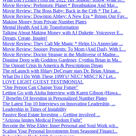
Movie Review: Prehistoric Planet * Breathtaking And Maj...
Movie Review: The Boss Baby: Back in the Crib * The Lat...
Movie Review: Downton Abbey: A New Era * Brings Our Fav...
Making Money from Private Number Plates
Mental Health And Life Transformation
Talking About Making Money with AJ Dukette, Voiceover E...
Dream, Create, Inspire!
Movie Review: They Call Me Magic * Helps Us Appreciate ...
Movie Review: Snoopy Presents: To Mom (And Dad), With L...
Movie Review: Doctor Strange in the Multiverse of Madne...
Digging Deep with Goddess Gardener, Cynthia Brian in Ma...
The Opioid Crisis In America & Prescriptions Drugs
The reLaunch with Hilary DeCesare stars Dr. Brian Alman...
What Do I Do With These 1099’s? NEC? MISC? K? Let...
LOVE LIGHT GUEST TESTIMONIAL
“One Person Can Change Your Future”
Letting Go with Aloha Interview with Karen Gibson (Hawa...
7 Benefits Of Investing in Personalized Number Plates
The Latest Top 10 Interviews on Innovating Leadership, ...
Leadership in Times of Instability
Passive Real Estate Investing – Getting involved ...
“Arizona Ignites Medical Freedom Fight”
Become the Wise Elder: Inner Personal and Soul Work wit...
Scaling Your Personal Investments from Seasoned Financi...