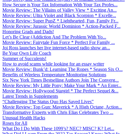
How Secure is Your Tax Information With Your Tax Profes...
Movie Review: The Villains of Valley View * Exciting An...
Movie Review: Ultra Violet and Black Scorpion * Excelle...
Movie Review: Super PupZ * Lighthearted, Fun, Family Fr...
Movie Review: Jurassic World Dominion * Action-Packed F...
Honoring Grads and Dads!
Let’s Be Clear (Addiction And The Problem With Yo...
Movie Review: Fairytale Fun Force * Perfect For Family ...
Joi Ross launches her live internet-based radio show an...
Be Your Own Life Coach
Summer of Succulents!
How to avoid scams while looking for an essay writer
Movie Review: Bunk’d: Learning The Ropes * Season Six O...
Benefits of Wireless Temperature Monitoring Solutions
Six New York Times Bestselling Authors Join The Converg...
Movie Review: My Little Pony: Make Your Mark * An Enter...
Movie Review: Hollywood Stargirl * The Perfect Sequel &...
Latest Trends in Supplements
“Challenging The Status Quo Has Saved Lives”
Movie Review: Top Gun: Maverick * A High Octane, Action...
Transformative Experts with Chris Elias Celebrates Two ...
Unusual Health Hacks
Roses for All
What Do I Do With These 1099’s? NEC? MISC? K? Let...
What Did I Learn From the 2022 Tax Season? Know What fo...