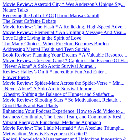
Movie Review: Asteroid City * Wes Anderson’s Unique Sty...
Nature Talks
Receiving the Gift of YOQI from Marisa Cranfill
The Great Caffeine Debate
Movie Review: The Flash * A Rollicking, High-Speed Adve...
Movie Review: Elemental * An Uplifting Message And Visu...
Love Light: Living in the Spirit of Love
Too Many Choices: When Freedom Becomes Burden
Addressing Mental Health and Teen Suicide
Book Review: Planning Your Dreams * A Valuable Resource...
Movie Review: Crescent Gang * Captures The Essence Of H...
“Never Alone” A Solo Arctic Survival Journe...
Review: Hailey’s On It * Incredibly Fun And Enter...
Flower Fields
Movie Review: Spider-Man: Across the Spider-Verse * Min...
“Never Alone” A Solo Arctic Survival Journe...
Obesity: Shifting the Balance of Hunger and Satisfacti...
Movie Review: Shooting Stars * So Motivational, Relatab...
Good Plants and Bad Plants
Enhancing Your Podcast Experience: How to Add Video to ...
Business Continuity, The Legal Team, and Community Resi...
Vibrant Energy: A Functional Medicine Approach
Movie Review: The Little Mermaid * An Absolute Triumph,...
Methylation: Why is Everyone so Excited?
Radical Knowledge Management and Unlocking Innovation &...