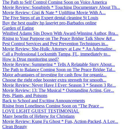
The Path to Self Control Coming Soon on Voice America
Movie Review: Songbirds * Touching Documentary About Th...
Movie Review: Gigi & Nate * Uplifting Movie With A...
The Five Steps of an Expert dental cleaning St Louis
Buy the best quality hp laserjet pro-Barbados online
Garden of Eating
Winifred Adams Sits Down With Award-Winning Author, Bra...
Rising to Your Purpose on The Peace Bridge Talk Show &#...
Pest Control Services and Pest Prevention Techniques in...
Movie Review: She-Hulk: Attorney at Law * An Adrenaline...
Call a Professional Locksmith Tampa, FL, immediately to...
How is Drug monitoring used?
Movie Review: Summering * Tells A Relatable Story About...
The Path to Balance Coming Soon on The Peace Bridge Tal...
Major advantages of investing for cash flow for organiz...
Choose the right edge booster extra strength for smooth...
Movie Review: Never Have I Ever: Season 3 * Season 3 Re...
Movie Review: 13: The Musical * Outstanding Acting, Gre...
Pets, Plants, and Poisons
Back to School and Exciting Announcements
Rising from Loneliness Coming Soon on “The Peace ...
LOVE LIGHT GUEST TESTIMONIAL
Many benefits of Hebrew for Christians
Movie Review: Kung Fu Ghost * Fun, Action-Packed, A Lov...
Clean Beauty