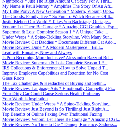
Nightbooks * Just The Right Amount Of Scary For A Thril...
My Name is Pauli Murray * Amplifies The Story Of An Afr...
My Little Pony: A New Generation * Modern, Vibrant, Upb...
The Croods: Family Tree * So Fun To Watch Because Of It...
Justin Bieber: Our World * Takes You Backstage, Onstage...
Venom: Let There Be Carnage * Amazing CGI Graphics, Esp...
Superman & Lois: Complete Season 1 * A Unique Take ...
Under Wraps * A Spine-Tickling Storyline, With Many Sur...
Movie Review: Cat Daddies * Documents Different Cat Ado...
Movie Review: Dune * A Modern Masterpiece – Brill...
Lead with Empathy, Now and Always
Is Polo Becoming More Inclusive? Alessandro Bazzoni Bel...
Movie Review: Superman & Lois: Complete Season 1 *...
IRS Collections & Enforcement-How to Solve Unpaid T...
Improve Employee Capabilities and Retention for No Cost
Grass Roots
The Tax Challenges & Headaches of Buying and Sellin...
Movie Review: Language Arts * Emotionally Compelling Fi...
Your Dirty Car Could Cause Serious Health Problems
Your Worth is Inspiration
Movie Review: Under Wraps * A Spine-Tickling Storyline,...
Movie Review: Just Beyond Is So Thrilling! Just Right A...
Top Benefits of Online Faxing Over Traditional Faxing
Movie Review: Venom: Let There Be Carnage * Amazing CGI...
Movie Review: No Time to Die * Danger, Romance, Sadness...