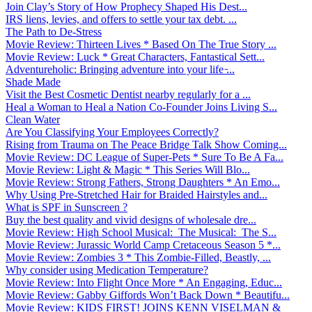
Join Clay’s Story of How Prophecy Shaped His Dest...
IRS liens, levies, and offers to settle your tax debt. ...
The Path to De-Stress
Movie Review: Thirteen Lives * Based On The True Story ...
Movie Review: Luck * Great Characters, Fantastical Sett...
Adventureholic: Bringing adventure into your life ̵...
Shade Made
Visit the Best Cosmetic Dentist nearby regularly for a ...
Heal a Woman to Heal a Nation Co-Founder Joins Living S...
Clean Water
Are You Classifying Your Employees Correctly?
Rising from Trauma on The Peace Bridge Talk Show Coming...
Movie Review: DC League of Super-Pets * Sure To Be A Fa...
Movie Review: Light & Magic * This Series Will Blo...
Movie Review: Strong Fathers, Strong Daughters * An Emo...
Why Using Pre-Stretched Hair for Braided Hairstyles and...
What is SPF in Sunscreen ?
Buy the best quality and vivid designs of wholesale dre...
Movie Review: High School Musical: The Musical: The S...
Movie Review: Jurassic World Camp Cretaceous Season 5 *...
Movie Review: Zombies 3 * This Zombie-Filled, Beastly, ...
Why consider using Medication Temperature?
Movie Review: Into Flight Once More * An Engaging, Educ...
Movie Review: Gabby Giffords Won’t Back Down * Beautifu...
Movie Review: KIDS FIRST! JOINS KENN VISELMAN &