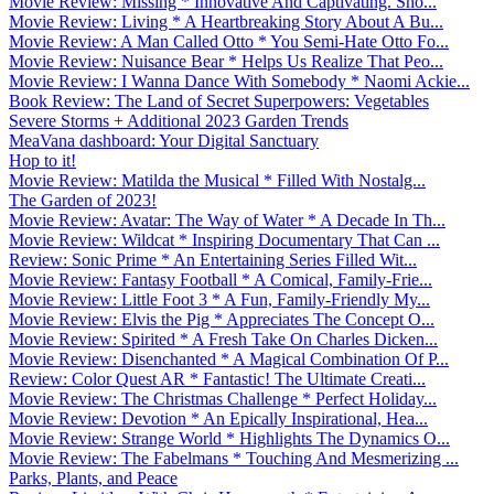
Movie Review: Missing * Innovative And Captivating. Sho...
Movie Review: Living * A Heartbreaking Story About A Bu...
Movie Review: A Man Called Otto * You Semi-Hate Otto Fo...
Movie Review: Nuisance Bear * Helps Us Realize That Peo...
Movie Review: I Wanna Dance With Somebody * Naomi Ackie...
Book Review: The Land of Secret Superpowers: Vegetables
Severe Storms + Additional 2023 Garden Trends
MeaVana dashboard: Your Digital Sanctuary
Hop to it!
Movie Review: Matilda the Musical * Filled With Nostalg...
The Garden of 2023!
Movie Review: Avatar: The Way of Water * A Decade In Th...
Movie Review: Wildcat * Inspiring Documentary That Can ...
Review: Sonic Prime * An Entertaining Series Filled Wit...
Movie Review: Fantasy Football * A Comical, Family-Frie...
Movie Review: Little Foot 3 * A Fun, Family-Friendly My...
Movie Review: Elvis the Pig * Appreciates The Concept O...
Movie Review: Spirited * A Fresh Take On Charles Dicken...
Movie Review: Disenchanted * A Magical Combination Of P...
Review: Color Quest AR * Fantastic! The Ultimate Creati...
Movie Review: The Christmas Challenge * Perfect Holiday...
Movie Review: Devotion * An Epically Inspirational, Hea...
Movie Review: Strange World * Highlights The Dynamics O...
Movie Review: The Fabelmans * Touching And Mesmerizing ...
Parks, Plants, and Peace