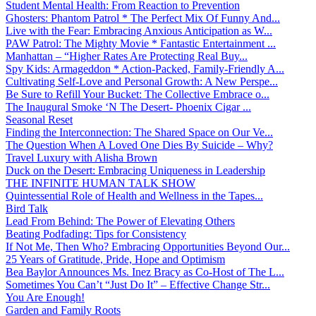
Student Mental Health: From Reaction to Prevention
Ghosters: Phantom Patrol * The Perfect Mix Of Funny And...
Live with the Fear: Embracing Anxious Anticipation as W...
PAW Patrol: The Mighty Movie * Fantastic Entertainment ...
Manhattan – “Higher Rates Are Protecting Real Buy...
Spy Kids: Armageddon * Action-Packed, Family-Friendly A...
Cultivating Self-Love and Personal Growth: A New Perspe...
Be Sure to Refill Your Bucket: The Collective Embrace o...
The Inaugural Smoke ‘N The Desert- Phoenix Cigar ...
Seasonal Reset
Finding the Interconnection: The Shared Space on Our Ve...
The Question When A Loved One Dies By Suicide – Why?
Travel Luxury with Alisha Brown
Duck on the Desert: Embracing Uniqueness in Leadership
THE INFINITE HUMAN TALK SHOW
Quintessential Role of Health and Wellness in the Tapes...
Bird Talk
Lead From Behind: The Power of Elevating Others
Beating Podfading: Tips for Consistency
If Not Me, Then Who? Embracing Opportunities Beyond Our...
25 Years of Gratitude, Pride, Hope and Optimism
Bea Baylor Announces Ms. Inez Bracy as Co-Host of The L...
Sometimes You Can’t “Just Do It” – Effective Change Str...
You Are Enough!
Garden and Family Roots