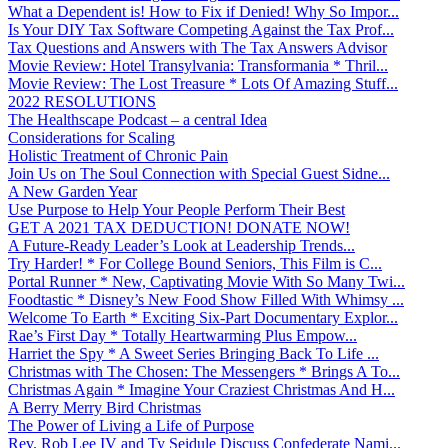
What a Dependent is! How to Fix if Denied! Why So Impor...
Is Your DIY Tax Software Competing Against the Tax Prof...
Tax Questions and Answers with The Tax Answers Advisor
Movie Review: Hotel Transylvania: Transformania * Thril...
Movie Review: The Lost Treasure * Lots Of Amazing Stuff...
2022 RESOLUTIONS
The Healthscape Podcast – a central Idea
Considerations for Scaling
Holistic Treatment of Chronic Pain
Join Us on The Soul Connection with Special Guest Sidne...
A New Garden Year
Use Purpose to Help Your People Perform Their Best
GET A 2021 TAX DEDUCTION! DONATE NOW!
A Future-Ready Leader’s Look at Leadership Trends...
Try Harder! * For College Bound Seniors, This Film is C...
Portal Runner * New, Captivating Movie With So Many Twi...
Foodtastic * Disney’s New Food Show Filled With Whimsy ...
Welcome To Earth * Exciting Six-Part Documentary Explor...
Rae’s First Day * Totally Heartwarming Plus Empow...
Harriet the Spy * A Sweet Series Bringing Back To Life ...
Christmas with The Chosen: The Messengers * Brings A To...
Christmas Again * Imagine Your Craziest Christmas And H...
A Berry Merry Bird Christmas
The Power of Living a Life of Purpose
Rev. Rob Lee IV and Ty Seidule Discuss Confederate Nami...