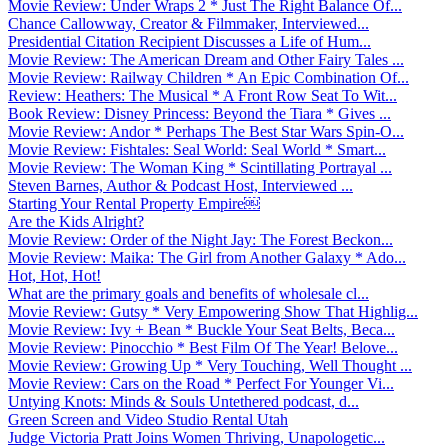
Movie Review: Under Wraps 2 * Just The Right Balance Of...
Chance Callowway, Creator & Filmmaker, Interviewed...
Presidential Citation Recipient Discusses a Life of Hum...
Movie Review: The American Dream and Other Fairy Tales ...
Movie Review: Railway Children * An Epic Combination Of...
Review: Heathers: The Musical * A Front Row Seat To Wit...
Book Review: Disney Princess: Beyond the Tiara * Gives ...
Movie Review: Andor * Perhaps The Best Star Wars Spin-O...
Movie Review: Fishtales: Seal World: Seal World * Smart...
Movie Review: The Woman King * Scintillating Portrayal ...
Steven Barnes, Author & Podcast Host, Interviewed ...
Starting Your Rental Property Empire￼
Are the Kids Alright?
Movie Review: Order of the Night Jay: The Forest Beckon...
Movie Review: Maika: The Girl from Another Galaxy * Ado...
Hot, Hot, Hot!
What are the primary goals and benefits of wholesale cl...
Movie Review: Gutsy * Very Empowering Show That Highlig...
Movie Review: Ivy + Bean * Buckle Your Seat Belts, Beca...
Movie Review: Pinocchio * Best Film Of The Year! Belove...
Movie Review: Growing Up * Very Touching, Well Thought ...
Movie Review: Cars on the Road * Perfect For Younger Vi...
Untying Knots: Minds & Souls Untethered podcast, d...
Green Screen and Video Studio Rental Utah
Judge Victoria Pratt Joins Women Thriving, Unapologetic...