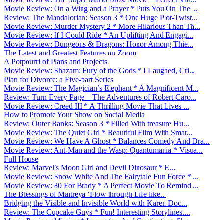
Movie Review: On a Wing and a Prayer * Puts You On The ...
Review: The Mandalorian: Season 3 * One Huge Plot-Twist...
Movie Review: Murder Mystery 2 * More Hilarious Than Th...
Movie Review: If I Could Ride * An Uplifting And Engagi...
Movie Review: Dungeons & Dragons: Honor Among Thie...
The Latest and Greatest Features on Zoom
A Potpourri of Plans and Projects
Movie Review: Shazam: Fury of the Gods * I Laughed, Cri...
Plan for Divorce: a Five-part Series
Movie Review: The Magician’s Elephant * A Magnificent M...
Review: Turn Every Page – The Adventures of Robert Caro...
Movie Review: Creed III * A Thrilling Movie That Lives ...
How to Promote Your Show on Social Media
Review: Outer Banks: Season 3 * Filled With treasure Hu...
Movie Review: The Quiet Girl * Beautiful Film With Smar...
Movie Review: We Have A Ghost * Balances Comedy And Dra...
Movie Review: Ant-Man and the Wasp: Quantumania * Visua...
Full House
Review: Marvel’s Moon Girl and Devil Dinosaur * E...
Movie Review: Snow White And The Fairytale Fun Force * ...
Movie Review: 80 For Brady * A Perfect Movie To Remind ...
The Blessings of Maitreya ‘Flow through Life like...
Bridging the Visible and Invisible World with Karen Doc...
Review: The Cupcake Guys * Fun! Interesting Storylines....