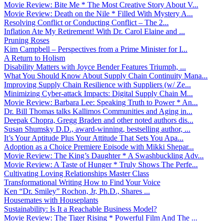
Movie Review: Bite Me * The Most Creative Story About V...
Movie Review: Death on the Nile * Filled With Mystery A...
Resolving Conflict or Conducting Conflict – The 2...
Inflation Ate My Retirement! With Dr. Carol Elaine and ...
Pruning Roses
Kim Campbell – Perspectives from a Prime Minister for I...
A Return to Holism
Disability Matters with Joyce Bender Features Triumph, ...
What You Should Know About Supply Chain Continuity Mana...
Improving Supply Chain Resilience with Suppliers (w/ Ze...
Minimizing Cyber-attack Impacts: Digital Supply Chain M...
Movie Review: Barbara Lee: Speaking Truth to Power * An...
Dr. Bill Thomas talks Kallimos Communities and Aging in...
Deepak Chopra, Gregg Braden and other noted authors dis...
Susan Shumsky D.D., award-winning, bestselling author, ...
It’s Your Aptitude Plus Your Attitude That Sets You Apa...
Adoption as a Choice Premiere Episode with Mikki Shepar...
Movie Review: The King’s Daughter * A Swashbuckling Adv...
Movie Review: A Taste of Hunger * Truly Shows The Perfe...
Cultivating Loving Relationships Master Class
Transformational Writing How to Find Your Voice
Ken “Dr. Smiley” Rochon, Jr, Ph.D., Shares ...
Housemates with Houseplants
Sustainability: Is It a Reachable Business Model?
Movie Review: The Tiger Rising * Powerful Film And The ...