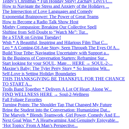
Teddy’s Christmas * Fun Holiday Story! Zachary Levi’s C...
How to Navigate the Stress and Anxiety of the Holidays ...
The Intersection of Love Languages and Comedy
Exponential Brainpower: The Power of Great Teams
How to Become a Radio Talk Show Host
Mighty Compassion: Breaking Our Collective Spell
Shifting from Self-Doubt to “Watch Me”: Tur...
Be a STAR on Giving Tuesday!
Wish * A Beautiful, Inspiring and Hilarious Film That C...
Leo * A Coming-Of-Age Story, Seen Through The Eyes Of A...
Build Your Tribe: Navigating Uncertainty with Support a...
In the Business of Conversation Starters: Reframing Sur...
Start looking for your SOUL, Mate… HERE → SOUL-2-...
Maxine’s Baby: The Tyler Perry Story * So Inspiring Wit...
Self-Love is Setting Holiday Boundaries
THIS THANKSGIVING BE THANKFUL FOR THE CHANCE
TO START A...
Trolls Band Together * Delivers A Lot Of Heart, Along W...
FIND WELLNESS HERE → Soul-2-Wellness
Fall Foliage Favorites
Turning Points: The Shoulder Tap That Changed My Future
Bring the Student into the Conversation: Humanizing Dat...
The Marvels * Blends Teamwork, Girl Power, Comedy And E...
Next Goal Wins * A Heartwarming And Genuinely Enjoyable...
‘Hot Topics’ From A Man’s Perspective...