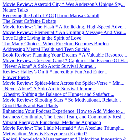
Movie Review: Asteroid City * Wes Anderson’s Unique Sty...
Nature Talks
Receiving the Gift of YOQI from Marisa Cranfill
The Great Caffeine Debate
Movie Review: The Flash * A Rollicking, High-Speed Adve...
Movie Review: Elemental * An Uplifting Message And Visu...
Love Light: Living in the Spirit of Love
Too Many Choices: When Freedom Becomes Burden
Addressing Mental Health and Teen Suicide
Book Review: Planning Your Dreams * A Valuable Resource...
Movie Review: Crescent Gang * Captures The Essence Of H...
“Never Alone” A Solo Arctic Survival Journe...
Review: Hailey’s On It * Incredibly Fun And Enter...
Flower Fields
Movie Review: Spider-Man: Across the Spider-Verse * Min...
“Never Alone” A Solo Arctic Survival Journe...
Obesity: Shifting the Balance of Hunger and Satisfacti...
Movie Review: Shooting Stars * So Motivational, Relatab...
Good Plants and Bad Plants
Enhancing Your Podcast Experience: How to Add Video to ...
Business Continuity, The Legal Team, and Community Resi...
Vibrant Energy: A Functional Medicine Approach
Movie Review: The Little Mermaid * An Absolute Triumph,...
Methylation: Why is Everyone so Excited?
Radical Knowledge Management and Unlocking Innovation &...