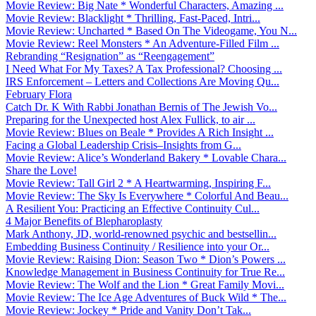
Movie Review: Big Nate * Wonderful Characters, Amazing ...
Movie Review: Blacklight * Thrilling, Fast-Paced, Intri...
Movie Review: Uncharted * Based On The Videogame, You N...
Movie Review: Reel Monsters * An Adventure-Filled Film ...
Rebranding “Resignation” as “Reengagement”
I Need What For My Taxes? A Tax Professional? Choosing ...
IRS Enforcement – Letters and Collections Are Moving Qu...
February Flora
Catch Dr. K With Rabbi Jonathan Bernis of The Jewish Vo...
Preparing for the Unexpected host Alex Fullick, to air ...
Movie Review: Blues on Beale * Provides A Rich Insight ...
Facing a Global Leadership Crisis–Insights from G...
Movie Review: Alice’s Wonderland Bakery * Lovable Chara...
Share the Love!
Movie Review: Tall Girl 2 * A Heartwarming, Inspiring F...
Movie Review: The Sky Is Everywhere * Colorful And Beau...
A Resilient You: Practicing an Effective Continuity Cul...
4 Major Benefits of Blepharoplasty
Mark Anthony, JD, world-renowned psychic and bestsellin...
Embedding Business Continuity / Resilience into your Or...
Movie Review: Raising Dion: Season Two * Dion’s Powers ...
Knowledge Management in Business Continuity for True Re...
Movie Review: The Wolf and the Lion * Great Family Movi...
Movie Review: The Ice Age Adventures of Buck Wild * The...
Movie Review: Jockey * Pride and Vanity Don’t Tak...