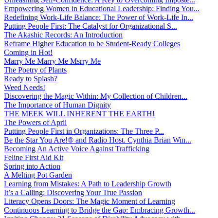
Empowering Women in Educational Leadership: Finding You...
Redefining Work-Life Balance: The Power of Work-Life In...
Putting People First: The Catalyst for Organizational S...
The Akashic Records: An Introduction
Reframe Higher Education to be Student-Ready Colleges
Coming in Hot!
Marry Me Marry Me Msrry Me
The Poetry of Plants
Ready to Splash?
Weed Needs!
Discovering the Magic Within: My Collection of Children...
The Importance of Human Dignity
THE MEEK WILL INHERENT THE EARTH!
The Powers of April
Putting People First in Organizations: The Three P̵...
Be the Star You Are!® and Radio Host. Cynthia Brian Win...
Becoming An Active Voice Against Trafficking
Feline First Aid Kit
Spring into Action
A Melting Pot Garden
Learning from Mistakes: A Path to Leadership Growth
It’s a Calling: Discovering Your True Passion
Literacy Opens Doors: The Magic Moment of Learning
Continuous Learning to Bridge the Gap: Embracing Growth...