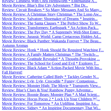
Review: Limitless With Chris Hemsworth * Entertaining A...
Movie Review: Blue’s Big City Adventures * Big Dr...
Review: Circuit Breakers * So Many Messages And So Many...
Movie Review: A Christmas Story Christmas * The Long-Aw...
Movie Review: Salvatore: Shoemaker of Dreams * Inspirin...
Movie Review: The Santa Clauses * The Perfect Show To W...
Movie Review: Transformers: Earthspark * An Action-Pack...
Movie Review: The Pay Day * A Supremely Well-Shot Enter...
Movie Review: Jurassic World: Camp Cretaceous Hidden Ad...
Movie Review: Black Panther: Wakanda Forever * The Beau...
Autumn Aromas
Movie Review: Honk * Honk Should Be Required Watching F...
Movie Review: A Family Matters Christmas * The “Switch-...
Movie Review: Gratitude Revealed * A Thought-Provoking ...
Movie Review: The School for Good and Evil * Explores T...
Movie Review: Black Adam * Action-Packed Movie With Ins...
Fall Harvest!
Movie Review: Catherine Called Birdy * Tackles Gender N...
Movie Review: Lyle, Lyle, Crocodile * Funny; Contagious...
Movie Review: Monster High: The Movie * Transports View...
Review: Blue’s Clues & You! Rainbow Puppy Adventur...
Movie Review: Boonie Bears: Monster Plan * A Mad Scient...
Movie Review: Hocus Pocus 2 * Lock Up Your Children ...
Movie Review: For Tomorrow * An Uplifting, Inspiring An...
Movie Review: Sidney * An Inspiring Documentary That Wi...