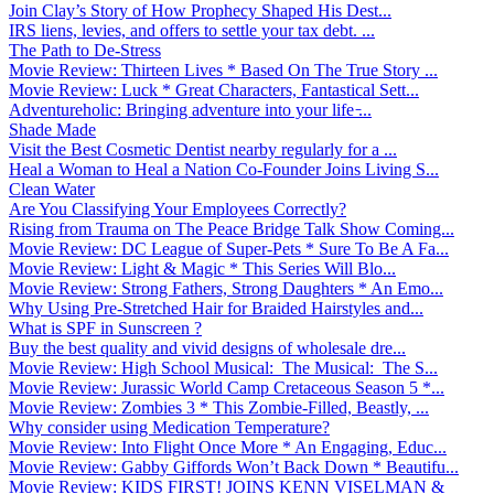
Join Clay’s Story of How Prophecy Shaped His Dest...
IRS liens, levies, and offers to settle your tax debt. ...
The Path to De-Stress
Movie Review: Thirteen Lives * Based On The True Story ...
Movie Review: Luck * Great Characters, Fantastical Sett...
Adventureholic: Bringing adventure into your life ̵...
Shade Made
Visit the Best Cosmetic Dentist nearby regularly for a ...
Heal a Woman to Heal a Nation Co-Founder Joins Living S...
Clean Water
Are You Classifying Your Employees Correctly?
Rising from Trauma on The Peace Bridge Talk Show Coming...
Movie Review: DC League of Super-Pets * Sure To Be A Fa...
Movie Review: Light & Magic * This Series Will Blo...
Movie Review: Strong Fathers, Strong Daughters * An Emo...
Why Using Pre-Stretched Hair for Braided Hairstyles and...
What is SPF in Sunscreen ?
Buy the best quality and vivid designs of wholesale dre...
Movie Review: High School Musical: The Musical: The S...
Movie Review: Jurassic World Camp Cretaceous Season 5 *...
Movie Review: Zombies 3 * This Zombie-Filled, Beastly, ...
Why consider using Medication Temperature?
Movie Review: Into Flight Once More * An Engaging, Educ...
Movie Review: Gabby Giffords Won’t Back Down * Beautifu...
Movie Review: KIDS FIRST! JOINS KENN VISELMAN &