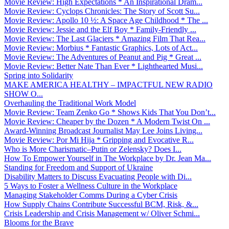
Movie Review: High Expectations * An Inspirational Dram...
Movie Review: Cyclops Chronicles: The Story of Scott Su...
Movie Review: Apollo 10 ½: A Space Age Childhood * The ...
Movie Review: Jessie and the Elf Boy * Family-Friendly ...
Movie Review: The Last Glaciers * Amazing Film That Rea...
Movie Review: Morbius * Fantastic Graphics, Lots of Act...
Movie Review: The Adventures of Peanut and Pig * Great ...
Movie Review: Better Nate Than Ever * Lighthearted Musi...
Spring into Solidarity
MAKE AMERICA HEALTHY – IMPACTFUL NEW RADIO
SHOW O...
Overhauling the Traditional Work Model
Movie Review: Team Zenko Go * Shows Kids That You Don’t...
Movie Review: Cheaper by the Dozen * A Modern Twist On ...
Award-Winning Broadcast Journalist May Lee Joins Living...
Movie Review: Por Mi Hija * Gripping and Evocative R...
Who is More Charismatic–Putin or Zelensky? Does I...
How To Empower Yourself in The Workplace by Dr. Jean Ma...
Standing for Freedom and Support of Ukraine
Disability Matters to Discuss Evacuating People with Di...
5 Ways to Foster a Wellness Culture in the Workplace
Managing Stakeholder Comms During a Cyber Crisis
How Supply Chains Contribute Successful BCM, Risk, &...
Crisis Leadership and Crisis Management w/ Oliver Schmi...
Blooms for the Brave