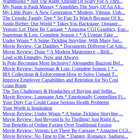
Nightbooks * Just The Right Amount Of Scary For A Thril...
My Name is Pauli Murray * Amplifies The Story Of An Afr...
My Little Pony: A New Generation * Modern, Vibrant, Upb...
The Croods: Family Tree * So Fun To Watch Because Of It...
Justin Bieber: Our World * Takes You Backstage, Onstage...
Venom: Let There Be Carnage * Amazing CGI Graphics, Esp...
Superman & Lois: Complete Season 1 * A Unique Take ...
Under Wraps * A Spine-Tickling Storyline, With Many Sur...
Movie Review: Cat Daddies * Documents Different Cat Ado...
Movie Review: Dune * A Modern Masterpiece – Brill...
Lead with Empathy, Now and Always
Is Polo Becoming More Inclusive? Alessandro Bazzoni Bel...
Movie Review: Superman & Lois: Complete Season 1 *...
IRS Collections & Enforcement-How to Solve Unpaid T...
Improve Employee Capabilities and Retention for No Cost
Grass Roots
The Tax Challenges & Headaches of Buying and Sellin...
Movie Review: Language Arts * Emotionally Compelling Fi...
Your Dirty Car Could Cause Serious Health Problems
Your Worth is Inspiration
Movie Review: Under Wraps * A Spine-Tickling Storyline,...
Movie Review: Just Beyond Is So Thrilling! Just Right A...
Top Benefits of Online Faxing Over Traditional Faxing
Movie Review: Venom: Let There Be Carnage * Amazing CGI...
Movie Review: No Time to Die * Danger, Romance, Sadness...