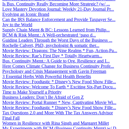
Is Bus. Continuity Really Becoming More Strategic? (w/ ...
Love Mastery Devotion Journal: Weekly 21-Day Journal Pr...
Evolving an Iconic Brand
Can the IRS Balance Enforcement and Provide Taxpayer Se...
Joy to the World
Supply Chain Mgmt & BC: Lessons Learned from Philip...
BCM & Risk Mgmt.: A Well-orchestrated ‘paso d...
Guiding Leaders Through the Worst Days of the Business ...
Rochelle Calvert, PhD, psychologist & somatic ther...
Movie Review: Dragons: The Nine Realms * Fun, Action-Pa...
Movie Review: Rae’s First Day * Totally Heartwarm...
Bus. Continuity Mgmt.: A Guide to Org. Resilience and I...
Here Comes Climate Change for Business Continuity Profe...
Psychology and Crisis Management with Gavin Freeman
3 Essential Herbs With Powerful Health Benefits
Movie Review: Foodtastic * Disney’s New Food Show Fille...
Movie Review: Welcome To Earth * Exciting Six-Part Docu...
Time to Make Yourself a Priority
Business Leaders: Don’t Be Afraid of Gen Z
Movie Review: Portal Runner * New, Captivating Movie Wi...
Movie Review: Foodtastic * Disney’s New Food Show Fille...
Tax Questions 2.0 and More With The Tax Answers Advisor
Final Fall
Women in Resilience with Rina Singh and Margaret Millet
My Experiments with BCM (Business Continuity Mgmt) w/ D...