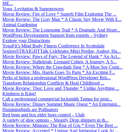
ME...
Yoga, Levitation & Superpowers
Movie Review: Fire of Love * Superb Film Exploring The ...
Movie Review: The Gray Man * A Classic Spy Movie With E...
Animal Gardening
Movie Review: The Lonesome Trail * A Dramatic And Heart...
WordPress Development Support from experts – Sydney
Explore your Distractions
YogaFit’s Mind Body Fitness Conference In Scottsdale
SeniorsSTRAIGHTTalk Celebrates Mitzi Perdue, Author, Hu...
Movie Review: Paws of Fury: The Legend of Hank * An Act...
Movie Review: Hallelujah, Leonard Cohen, A Journey, A S...
Movie Review: Where the Crawdads Sing * A Must See Comi...
Movie Review: Mrs. Harris Goes To Paris * An Exciting F...
Perks of hiring a professional WordPress Developer Bris...
Transform Relationship Conflicts & Heal Childhood ...
Movie Review: Thor: Love and Thunder * Unlike Anything ...
Kindness is King!
Call a professional commercial locksmith Tampa for prop...
Movie Review: Disney Summer Magic Quest * An Entertaini...
Hummingbirds are Pollinators
Bed bugs and box elder bugs control – Utah
A variety of shoe options – Shopify Drop shippers in th...
Movie Review: Minions: The Rise of Gru * Even The Best ...
Movie Review: Accepted * Unique And Intriguing Look At ...