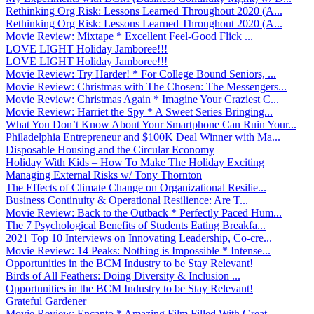
Rethinking Org Risk: Lessons Learned Throughout 2020 (A...
Rethinking Org Risk: Lessons Learned Throughout 2020 (A...
Movie Review: Mixtape * Excellent Feel-Good Flick ̵...
LOVE LIGHT Holiday Jamboree!!!
LOVE LIGHT Holiday Jamboree!!!
Movie Review: Try Harder! * For College Bound Seniors, ...
Movie Review: Christmas with The Chosen: The Messengers...
Movie Review: Christmas Again * Imagine Your Craziest C...
Movie Review: Harriet the Spy * A Sweet Series Bringing...
What You Don’t Know About Your Smartphone Can Ruin Your...
Philadelphia Entrepreneur and $100K Deal Winner with Ma...
Disposable Housing and the Circular Economy
Holiday With Kids – How To Make The Holiday Exciting
Managing External Risks w/ Tony Thornton
The Effects of Climate Change on Organizational Resilie...
Business Continuity & Operational Resilience: Are T...
Movie Review: Back to the Outback * Perfectly Paced Hum...
The 7 Psychological Benefits of Students Eating Breakfa...
2021 Top 10 Interviews on Innovating Leadership, Co-cre...
Movie Review: 14 Peaks: Nothing is Impossible * Intense...
Opportunities in the BCM Industry to be Stay Relevant!
Birds of All Feathers: Doing Diversity & Inclusion ...
Opportunities in the BCM Industry to be Stay Relevant!
Grateful Gardener
Movie Review: Encanto * Amazing Film Filled With Great ...