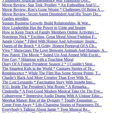
3 Industries Artificial Intelligence Will Transform Ove...
Movie Review: Star Trek: Prodigy * An Enthralling And U...
Movie Review: Ron’s Gone Wrong * Challenges Of Being A ...
Movie Review: Secret Agent Dingledorf And His Trusty Do...
Garden gremlins
Sustain Business Growth, Build Relationships, & Wat...
How Leadership Has the Power to Unite and Inspire
How to Keep Track of Family Members Online Activities :...
Notorious Nick * Exciting, Great Moral About Fighting F...
Jungle Cruise * Filled With Humor And Adventure; Inspir...
Queen of the Beach * A Gritty, Honest Portrayal Of A Ch...
Vivo * Showcases The Love Between Animals And Humans, A...
Paw Patrol: The Movie * Suited Up And Armed With Exciti...
Free Guy * Hilarious with a Touching Moral
Diary Of A Future President: Season 2 * I Couldn’t Stop...
The Smartest Kids in the World * Captures Stories of Te...
Reminiscence * While The Film Has Some Strong Points, T...
Charlie’s Back And More Creative Than Ever With N...
The Lost Leonardo * Fascinating Story With Insight Into...
9/11: Inside The President’s War Room * A Remarka...
Cinderella * A Feel-Good Modern Musical Take On The Eve...
Cultureverse * Immersive Audio Drama With A Unique Educ...
Meerkat Manor: Rise of the Dynasty * Totally Engaging; ...
Come From Away * Life-Changing Stories of Passengers Di...
Everybody’s Talking About Jamie * Teen Musical Re...