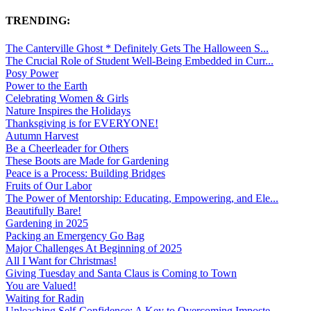
TRENDING:
The Canterville Ghost * Definitely Gets The Halloween S...
The Crucial Role of Student Well-Being Embedded in Curr...
Posy Power
Power to the Earth
Celebrating Women & Girls
Nature Inspires the Holidays
Thanksgiving is for EVERYONE!
Autumn Harvest
Be a Cheerleader for Others
These Boots are Made for Gardening
Peace is a Process: Building Bridges
Fruits of Our Labor
The Power of Mentorship: Educating, Empowering, and Ele...
Beautifully Bare!
Gardening in 2025
Packing an Emergency Go Bag
Major Challenges At Beginning of 2025
All I Want for Christmas!
Giving Tuesday and Santa Claus is Coming to Town
You are Valued!
Waiting for Radin
Unleashing Self-Confidence: A Key to Overcoming Imposte...