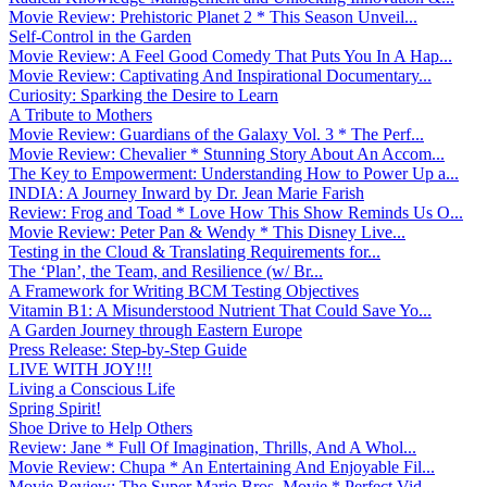
Movie Review: Prehistoric Planet 2 * This Season Unveil...
Self-Control in the Garden
Movie Review: A Feel Good Comedy That Puts You In A Hap...
Movie Review: Captivating And Inspirational Documentary...
Curiosity: Sparking the Desire to Learn
A Tribute to Mothers
Movie Review: Guardians of the Galaxy Vol. 3 * The Perf...
Movie Review: Chevalier * Stunning Story About An Accom...
The Key to Empowerment: Understanding How to Power Up a...
INDIA: A Journey Inward by Dr. Jean Marie Farish
Review: Frog and Toad * Love How This Show Reminds Us O...
Movie Review: Peter Pan & Wendy * This Disney Live...
Testing in the Cloud & Translating Requirements for...
The ‘Plan’, the Team, and Resilience (w/ Br...
A Framework for Writing BCM Testing Objectives
Vitamin B1: A Misunderstood Nutrient That Could Save Yo...
A Garden Journey through Eastern Europe
Press Release: Step-by-Step Guide
LIVE WITH JOY!!!
Living a Conscious Life
Spring Spirit!
Shoe Drive to Help Others
Review: Jane * Full Of Imagination, Thrills, And A Whol...
Movie Review: Chupa * An Entertaining And Enjoyable Fil...
Movie Review: The Super Mario Bros. Movie * Perfect Vid...