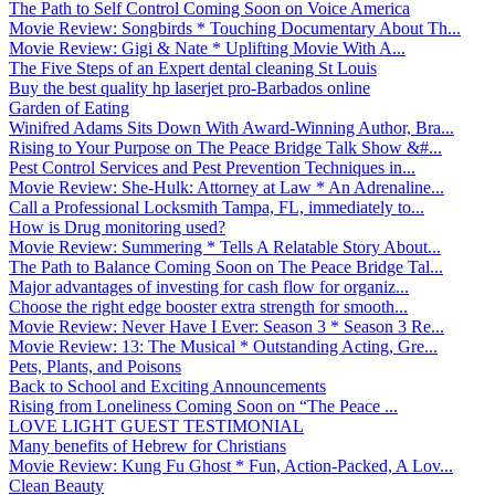
The Path to Self Control Coming Soon on Voice America
Movie Review: Songbirds * Touching Documentary About Th...
Movie Review: Gigi & Nate * Uplifting Movie With A...
The Five Steps of an Expert dental cleaning St Louis
Buy the best quality hp laserjet pro-Barbados online
Garden of Eating
Winifred Adams Sits Down With Award-Winning Author, Bra...
Rising to Your Purpose on The Peace Bridge Talk Show &#...
Pest Control Services and Pest Prevention Techniques in...
Movie Review: She-Hulk: Attorney at Law * An Adrenaline...
Call a Professional Locksmith Tampa, FL, immediately to...
How is Drug monitoring used?
Movie Review: Summering * Tells A Relatable Story About...
The Path to Balance Coming Soon on The Peace Bridge Tal...
Major advantages of investing for cash flow for organiz...
Choose the right edge booster extra strength for smooth...
Movie Review: Never Have I Ever: Season 3 * Season 3 Re...
Movie Review: 13: The Musical * Outstanding Acting, Gre...
Pets, Plants, and Poisons
Back to School and Exciting Announcements
Rising from Loneliness Coming Soon on “The Peace ...
LOVE LIGHT GUEST TESTIMONIAL
Many benefits of Hebrew for Christians
Movie Review: Kung Fu Ghost * Fun, Action-Packed, A Lov...
Clean Beauty