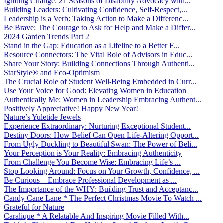
Igniting Change: 21 Seasons of Disability Advocacy with...
Building Leaders: Cultivating Confidence, Self-Respect,...
Leadership is a Verb: Taking Action to Make a Differenc...
Be Brave: The Courage to Ask for Help and Make a Differ...
2024 Garden Trends Part 2
Stand in the Gap: Education as a Lifeline to a Better F...
Resource Connectors: The Vital Role of Advisors in Educ...
Share Your Story: Building Connections Through Authenti...
StarStyle® and Eco-Optimism
The Crucial Role of Student Well-Being Embedded in Curr...
Use Your Voice for Good: Elevating Women in Education
Authentically Me: Women in Leadership Embracing Authent...
Positively Appreciative! Happy New Year!
Nature’s Yuletide Jewels
Experience Extraordinary: Nurturing Exceptional Student...
Destiny Doors: How Belief Can Open Life-Altering Opport...
From Ugly Duckling to Beautiful Swan: The Power of Beli...
Your Perception is Your Reality: Embracing Authenticity
From Challenge You Become Wise: Embracing Life’s ...
Stop Looking Around: Focus on Your Growth, Confidence, ...
Be Curious – Embrace Professional Development as ...
The Importance of the WHY: Building Trust and Acceptanc...
Candy Cane Lane * The Perfect Christmas Movie To Watch ...
Grateful for Nature
Caralique * A Relatable And Inspiring Movie Filled With...