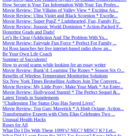
How Secure is Your Tax Information With Your Tax Profes...
Movie Review: The Villains of Valley View * Exciting An...
Movie Review: Ultra Violet and Black Scorpion * Excelle...
Movie Review: Super PupZ * Lighthearted, Fun, Family Fr...
Movie Review: Jurassic World Dominion * Action-Packed F...
Honoring Grads and Dads!
Let’s Be Clear (Addiction And The Problem With Yo...
Movie Review: Fairytale Fun Force * Perfect For Family ...
Joi Ross launches her live internet-based radio show an...
Be Your Own Life Coach
Summer of Succulents!
How to avoid scams while looking for an essay writer
Movie Review: Bunk’d: Learning The Ropes * Season Six O...
Benefits of Wireless Temperature Monitoring Solutions
Six New York Times Bestselling Authors Join The Converg...
Movie Review: My Little Pony: Make Your Mark * An Enter...
Movie Review: Hollywood Stargirl * The Perfect Sequel &...
Latest Trends in Supplements
“Challenging The Status Quo Has Saved Lives”
Movie Review: Top Gun: Maverick * A High Octane, Action...
Transformative Experts with Chris Elias Celebrates Two ...
Unusual Health Hacks
Roses for All
What Do I Do With These 1099’s? NEC? MISC? K? Let...
What Did I Learn From the 2022 Tax Season? Know What fo...