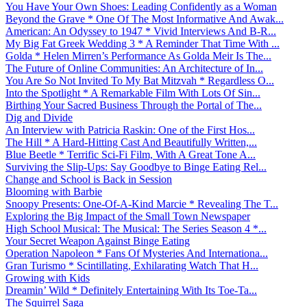
You Have Your Own Shoes: Leading Confidently as a Woman
Beyond the Grave * One Of The Most Informative And Awak...
American: An Odyssey to 1947 * Vivid Interviews And B-R...
My Big Fat Greek Wedding 3 * A Reminder That Time With ...
Golda * Helen Mirren’s Performance As Golda Meir Is The...
The Future of Online Communities: An Architecture of In...
You Are So Not Invited To My Bat Mitzvah * Regardless O...
Into the Spotlight * A Remarkable Film With Lots Of Sin...
Birthing Your Sacred Business Through the Portal of The...
Dig and Divide
An Interview with Patricia Raskin: One of the First Hos...
The Hill * A Hard-Hitting Cast And Beautifully Written,...
Blue Beetle * Terrific Sci-Fi Film, With A Great Tone A...
Surviving the Slip-Ups: Say Goodbye to Binge Eating Rel...
Change and School is Back in Session
Blooming with Barbie
Snoopy Presents: One-Of-A-Kind Marcie * Revealing The T...
Exploring the Big Impact of the Small Town Newspaper
High School Musical: The Musical: The Series Season 4 *...
Your Secret Weapon Against Binge Eating
Operation Napoleon * Fans Of Mysteries And Internationa...
Gran Turismo * Scintillating, Exhilarating Watch That H...
Growing with Kids
Dreamin’ Wild * Definitely Entertaining With Its Toe-Ta...
The Squirrel Saga