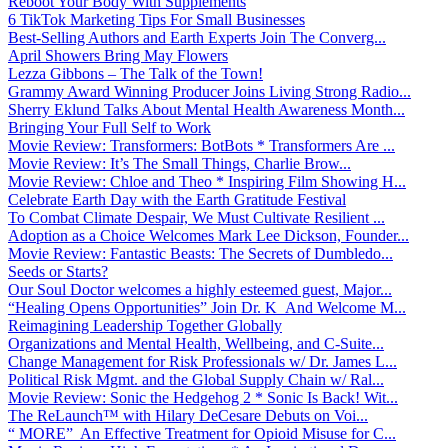
Reboot Your Body With Supplements
6 TikTok Marketing Tips For Small Businesses
Best-Selling Authors and Earth Experts Join The Converg...
April Showers Bring May Flowers
Lezza Gibbons – The Talk of the Town!
Grammy Award Winning Producer Joins Living Strong Radio...
Sherry Eklund Talks About Mental Health Awareness Month...
Bringing Your Full Self to Work
Movie Review: Transformers: BotBots * Transformers Are ...
Movie Review: It’s The Small Things, Charlie Brow...
Movie Review: Chloe and Theo * Inspiring Film Showing H...
Celebrate Earth Day with the Earth Gratitude Festival
To Combat Climate Despair, We Must Cultivate Resilient ...
Adoption as a Choice Welcomes Mark Lee Dickson, Founder...
Movie Review: Fantastic Beasts: The Secrets of Dumbledo...
Seeds or Starts?
Our Soul Doctor welcomes a highly esteemed guest, Major...
“Healing Opens Opportunities” Join Dr. K And Welcome M...
Reimagining Leadership Together Globally
Organizations and Mental Health, Wellbeing, and C-Suite...
Change Management for Risk Professionals w/ Dr. James L...
Political Risk Mgmt. and the Global Supply Chain w/ Ral...
Movie Review: Sonic the Hedgehog 2 * Sonic Is Back! Wit...
The ReLaunch™ with Hilary DeCesare Debuts on Voi...
“ MORE” An Effective Treatment for Opioid Misuse for C...