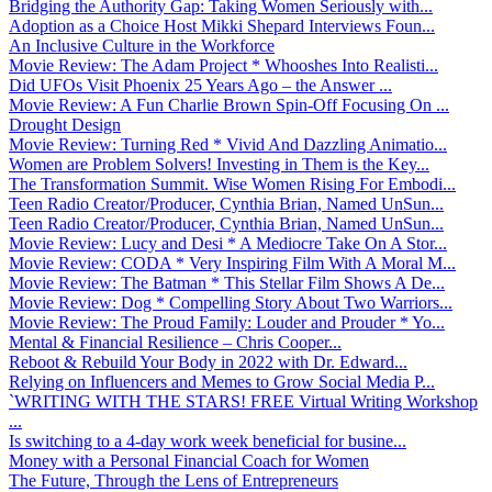
Bridging the Authority Gap: Taking Women Seriously with...
Adoption as a Choice Host Mikki Shepard Interviews Foun...
An Inclusive Culture in the Workforce
Movie Review: The Adam Project * Whooshes Into Realisti...
Did UFOs Visit Phoenix 25 Years Ago – the Answer ...
Movie Review: A Fun Charlie Brown Spin-Off Focusing On ...
Drought Design
Movie Review: Turning Red * Vivid And Dazzling Animatio...
Women are Problem Solvers! Investing in Them is the Key...
The Transformation Summit. Wise Women Rising For Embodi...
Teen Radio Creator/Producer, Cynthia Brian, Named UnSun...
Teen Radio Creator/Producer, Cynthia Brian, Named UnSun...
Movie Review: Lucy and Desi * A Mediocre Take On A Stor...
Movie Review: CODA * Very Inspiring Film With A Moral M...
Movie Review: The Batman * This Stellar Film Shows A De...
Movie Review: Dog * Compelling Story About Two Warriors...
Movie Review: The Proud Family: Louder and Prouder * Yo...
Mental & Financial Resilience – Chris Cooper...
Reboot & Rebuild Your Body in 2022 with Dr. Edward...
Relying on Influencers and Memes to Grow Social Media P...
`WRITING WITH THE STARS! FREE Virtual Writing Workshop
...
Is switching to a 4-day work week beneficial for busine...
Money with a Personal Financial Coach for Women
The Future, Through the Lens of Entrepreneurs