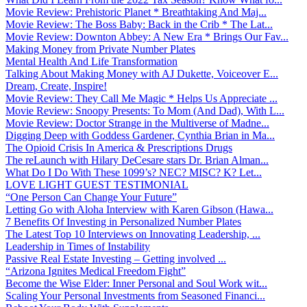
Movie Review: Prehistoric Planet * Breathtaking And Maj...
Movie Review: The Boss Baby: Back in the Crib * The Lat...
Movie Review: Downton Abbey: A New Era * Brings Our Fav...
Making Money from Private Number Plates
Mental Health And Life Transformation
Talking About Making Money with AJ Dukette, Voiceover E...
Dream, Create, Inspire!
Movie Review: They Call Me Magic * Helps Us Appreciate ...
Movie Review: Snoopy Presents: To Mom (And Dad), With L...
Movie Review: Doctor Strange in the Multiverse of Madne...
Digging Deep with Goddess Gardener, Cynthia Brian in Ma...
The Opioid Crisis In America & Prescriptions Drugs
The reLaunch with Hilary DeCesare stars Dr. Brian Alman...
What Do I Do With These 1099’s? NEC? MISC? K? Let...
LOVE LIGHT GUEST TESTIMONIAL
“One Person Can Change Your Future”
Letting Go with Aloha Interview with Karen Gibson (Hawa...
7 Benefits Of Investing in Personalized Number Plates
The Latest Top 10 Interviews on Innovating Leadership, ...
Leadership in Times of Instability
Passive Real Estate Investing – Getting involved ...
“Arizona Ignites Medical Freedom Fight”
Become the Wise Elder: Inner Personal and Soul Work wit...
Scaling Your Personal Investments from Seasoned Financi...