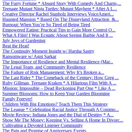
The Furry Fortune * Absurd Story With Comedy And Charm,...
Teenage Mutant Ninja Turtles: Mutant Mayhem * After A L...
Creative Director Rachel Stapholz Interviews VoiceAmeri...
Haunted Mansion * Based On The Disneyland Attraction &...
Burnout: When You’re So Tired of Being Tired
Empowered Eating: Practical Tips to Gain More Control O...
What A Film! I Was Ecstatic About Seeing Barbie And It ...
July Joys of Gardening
Beat the Heat!
The Continuity Moment Insight w/ Harsha Sastry
Ransomware w/ Agni Sarkar
The Importance of Resilience and Mental Resilience (Mar...
The Legal Team, and Community Resilience
The Failure of Risk Management: Why It’s Broken a...
The Last Rider * The Comeback of the Century: How Greg ...
Ruby Gillman, Teenage Kraken * A Hilarious Film With A ...
Mission: Impossible – Dead Reckoning Part One * Like A ...
Summer Blossoms: How to Keep Your Garden Blooming
Family Forever!
Children With Big Emotions? Teach Them This Strategy
The League * Celebrating Racial Justice Through A Commo...
Movie Review: Indiana Jones and the Dial of Destiny * A...
Show Me The Money: Keeping Vs. Selling A Home In Divorc...
Cultivating a Devoted Listener Community
The Pain and Promise of Anniversary Events