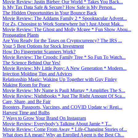
Movie Review: Justin Bieber: Our World * Takes You Back...
Is My Tax Data Safe & Secure? How Safe is My Person...
The Hidden Opportunities in Your Bounce Back
Movie Review: The Addams Family 2 * Spooktacular Advent...
For Zs, Choosing to Work Somewhere Isn’t Just About Mak...
Movie Review: The Ghost and Molly Mcgee * Fun Show Abou...
Propagating Plants
Are You Ready for the Taxes on Cryptocurrency? The IRS ...
Your 5 Best Options for Stock Investment
How Do Fingerprint Scanners Work?
Movie Review: The Croods: Family Tree * So Fun To Watch...
The Science Behind Our Yes!
Movie Review: My Little Pony: A New Generation * Modern...
Injection Molding Tips and Advices
Relationship Magic: Waking Up Together with Guy Finley
Making Room for Peace
Movie Review: My Name is Pauli Murray * Amplifies The S...
Movie Review: Nightbooks * Just The Right Amount Of Sca...
Care, Share, and Be Fair
Boosters, Passports, Vaccines, and COVID Update w/ Regi...
Harvest Time and Bulbs
7 Ways to Grow Your Brand On Instagram
Movie Review: Everybody’s Talking About Jamie * T...
Movie Review: Come From Away * Life-Changing Stories of...
What does EA mean? Why an Enrolled Agent is the Best Ch...