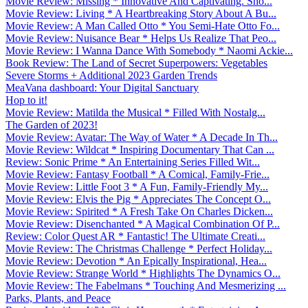
Movie Review: Missing * Innovative And Captivating. Sho...
Movie Review: Living * A Heartbreaking Story About A Bu...
Movie Review: A Man Called Otto * You Semi-Hate Otto Fo...
Movie Review: Nuisance Bear * Helps Us Realize That Peo...
Movie Review: I Wanna Dance With Somebody * Naomi Ackie...
Book Review: The Land of Secret Superpowers: Vegetables
Severe Storms + Additional 2023 Garden Trends
MeaVana dashboard: Your Digital Sanctuary
Hop to it!
Movie Review: Matilda the Musical * Filled With Nostalg...
The Garden of 2023!
Movie Review: Avatar: The Way of Water * A Decade In Th...
Movie Review: Wildcat * Inspiring Documentary That Can ...
Review: Sonic Prime * An Entertaining Series Filled Wit...
Movie Review: Fantasy Football * A Comical, Family-Frie...
Movie Review: Little Foot 3 * A Fun, Family-Friendly My...
Movie Review: Elvis the Pig * Appreciates The Concept O...
Movie Review: Spirited * A Fresh Take On Charles Dicken...
Movie Review: Disenchanted * A Magical Combination Of P...
Review: Color Quest AR * Fantastic! The Ultimate Creati...
Movie Review: The Christmas Challenge * Perfect Holiday...
Movie Review: Devotion * An Epically Inspirational, Hea...
Movie Review: Strange World * Highlights The Dynamics O...
Movie Review: The Fabelmans * Touching And Mesmerizing ...
Parks, Plants, and Peace