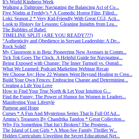
It’s World Kindness Week
Walking a Tightrope: Navigating the Balancing Act of Co...
Five Nights at Freddy’s * A Comedic Horror Film, Filled...
Loki: Season 2 * Very Kid-Friendly With Great CGI, Acti...
Look to History for Lessons: Gleaning Insights from Lea...
The Bubbles of Babel
TIMELINE SPLIT (ARE YOU READY???)
“Authenticity and Obedience in Servant Leadership: A De...
Rock Solid!
My Classroom is in Beta: Pioneering New Avenues in Comm...
Tick Tok Goes The Clock. A Helpful Guide for Navigating...
Being Exposed with Change: The Inner Turmoil vs. Outsid...
What We Learned: Podcast Marketing Webinar Recap
We Choose Joy: How 22 Women Went Beyond Healing to Crea...
Build Your Own Fences: Embracing Change and Determining...
Creating a Life You Love
How to Find Your True North & Let Your Intuition G...
Find the Funny: The Power of Humor for Women in Leaders...
Manifesting Your Lifestyle
Purpose and Hope
Curses * A Fun And Mysterious Series That Is Full Of Ad...
Ammu’s Treasures By Chandrika Tandon * Great Collection...
Why Fix Something That Isn’t Broken? The Progress...
The Island of Lost Girls * A Must-See Family Thriller W...
Hidden Curriculum: Unveiling the Secret Educational Net...