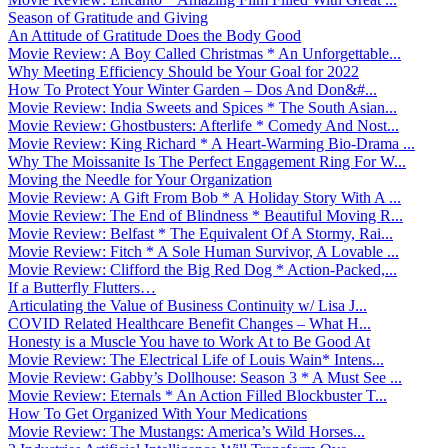
Season of Gratitude and Giving
An Attitude of Gratitude Does the Body Good
Movie Review: A Boy Called Christmas * An Unforgettable...
Why Meeting Efficiency Should be Your Goal for 2022
How To Protect Your Winter Garden – Dos And Don&#...
Movie Review: India Sweets and Spices * The South Asian...
Movie Review: Ghostbusters: Afterlife * Comedy And Nost...
Movie Review: King Richard * A Heart-Warming Bio-Drama ...
Why The Moissanite Is The Perfect Engagement Ring For W...
Moving the Needle for Your Organization
Movie Review: A Gift From Bob * A Holiday Story With A ...
Movie Review: The End of Blindness * Beautiful Moving R...
Movie Review: Belfast * The Equivalent Of A Stormy, Rai...
Movie Review: Fitch * A Sole Human Survivor, A Lovable ...
Movie Review: Clifford the Big Red Dog * Action-Packed,...
If a Butterfly Flutters…
Articulating the Value of Business Continuity w/ Lisa J...
COVID Related Healthcare Benefit Changes – What H...
Honesty is a Muscle You have to Work At to Be Good At
Movie Review: The Electrical Life of Louis Wain* Intens...
Movie Review: Gabby’s Dollhouse: Season 3 * A Must See ...
Movie Review: Eternals * An Action Filled Blockbuster T...
How To Get Organized With Your Medications
Movie Review: The Mustangs: America’s Wild Horses...