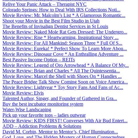
Relive Your Panic Attack – Therapist NYC
Colorado Springs: How to Deal With IRS Collections Noti...
Movie Review: Mr. Malcolm’s List * A Glamorous Romantic...
Shoot your Movie in the Best Film Studio in Utah
The Benefits of Invisalign Dentist Services in St Louis
Movie Review: Naked Mole Rat Gets Dressed: The Undergro...
Movie Review: Rise * Heartwarming, Inspirational Story ...
Movie Review: For All Mankind: Season Three * Full Of S...
Movie Review: Eureka! * Perfect Show To Learn More Abou...
Movie Review: Dinosaur Cove * An Enthralling Adventure ...
Best Passive Income Option – REITs
Movie Review: Legend of Oro Arrowhead * A Balance Of My...
Movie Review: Brian and Charles * All The Quintessentia...
Movie Review: Marcel the Shell with Shoes On * Handles ...
The Peace Bridge Talk Show Coming Soon on Voice America...
Movie Review: Lightyear * Toy Story Fans And Fans of Ac...
Movie Review: Elvis
Talented Author, Singer, and Founder of Gathered in Gra...
Buy the best incubator monitoring system
Water-Wise Landscaping
Pick up your favorite tops – ladies outwear
Movie Review: KIDS FIRST! Converses With Air Bud Entert...
ADD – Addiction Problems & Solutions
David M. Corbin, Mentor to Mentor’s, Chief Illumination...
God, Love, and The Hidden Mystery of Human Connectednes...