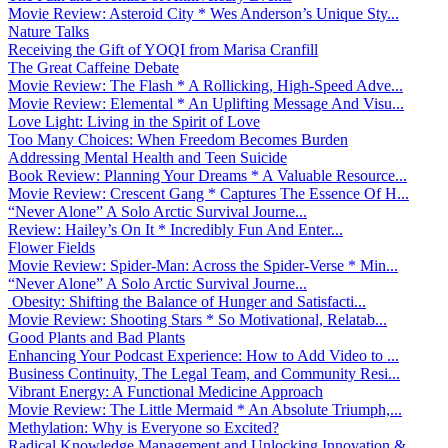
Movie Review: Asteroid City * Wes Anderson’s Unique Sty...
Nature Talks
Receiving the Gift of YOQI from Marisa Cranfill
The Great Caffeine Debate
Movie Review: The Flash * A Rollicking, High-Speed Adve...
Movie Review: Elemental * An Uplifting Message And Visu...
Love Light: Living in the Spirit of Love
Too Many Choices: When Freedom Becomes Burden
Addressing Mental Health and Teen Suicide
Book Review: Planning Your Dreams * A Valuable Resource...
Movie Review: Crescent Gang * Captures The Essence Of H...
“Never Alone” A Solo Arctic Survival Journe...
Review: Hailey’s On It * Incredibly Fun And Enter...
Flower Fields
Movie Review: Spider-Man: Across the Spider-Verse * Min...
“Never Alone” A Solo Arctic Survival Journe...
Obesity: Shifting the Balance of Hunger and Satisfacti...
Movie Review: Shooting Stars * So Motivational, Relatab...
Good Plants and Bad Plants
Enhancing Your Podcast Experience: How to Add Video to ...
Business Continuity, The Legal Team, and Community Resi...
Vibrant Energy: A Functional Medicine Approach
Movie Review: The Little Mermaid * An Absolute Triumph,...
Methylation: Why is Everyone so Excited?
Radical Knowledge Management and Unlocking Innovation &...