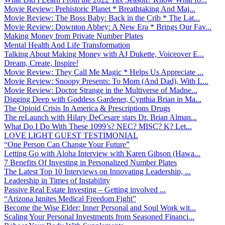
Movie Review: Prehistoric Planet * Breathtaking And Maj...
Movie Review: The Boss Baby: Back in the Crib * The Lat...
Movie Review: Downton Abbey: A New Era * Brings Our Fav...
Making Money from Private Number Plates
Mental Health And Life Transformation
Talking About Making Money with AJ Dukette, Voiceover E...
Dream, Create, Inspire!
Movie Review: They Call Me Magic * Helps Us Appreciate ...
Movie Review: Snoopy Presents: To Mom (And Dad), With L...
Movie Review: Doctor Strange in the Multiverse of Madne...
Digging Deep with Goddess Gardener, Cynthia Brian in Ma...
The Opioid Crisis In America & Prescriptions Drugs
The reLaunch with Hilary DeCesare stars Dr. Brian Alman...
What Do I Do With These 1099’s? NEC? MISC? K? Let...
LOVE LIGHT GUEST TESTIMONIAL
“One Person Can Change Your Future”
Letting Go with Aloha Interview with Karen Gibson (Hawa...
7 Benefits Of Investing in Personalized Number Plates
The Latest Top 10 Interviews on Innovating Leadership, ...
Leadership in Times of Instability
Passive Real Estate Investing – Getting involved ...
“Arizona Ignites Medical Freedom Fight”
Become the Wise Elder: Inner Personal and Soul Work wit...
Scaling Your Personal Investments from Seasoned Financi...