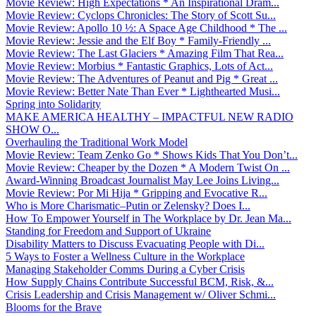
Movie Review: High Expectations * An Inspirational Dram...
Movie Review: Cyclops Chronicles: The Story of Scott Su...
Movie Review: Apollo 10 ½: A Space Age Childhood * The ...
Movie Review: Jessie and the Elf Boy * Family-Friendly ...
Movie Review: The Last Glaciers * Amazing Film That Rea...
Movie Review: Morbius * Fantastic Graphics, Lots of Act...
Movie Review: The Adventures of Peanut and Pig * Great ...
Movie Review: Better Nate Than Ever * Lighthearted Musi...
Spring into Solidarity
MAKE AMERICA HEALTHY – IMPACTFUL NEW RADIO
SHOW O...
Overhauling the Traditional Work Model
Movie Review: Team Zenko Go * Shows Kids That You Don’t...
Movie Review: Cheaper by the Dozen * A Modern Twist On ...
Award-Winning Broadcast Journalist May Lee Joins Living...
Movie Review: Por Mi Hija * Gripping and Evocative R...
Who is More Charismatic–Putin or Zelensky? Does I...
How To Empower Yourself in The Workplace by Dr. Jean Ma...
Standing for Freedom and Support of Ukraine
Disability Matters to Discuss Evacuating People with Di...
5 Ways to Foster a Wellness Culture in the Workplace
Managing Stakeholder Comms During a Cyber Crisis
How Supply Chains Contribute Successful BCM, Risk, &...
Crisis Leadership and Crisis Management w/ Oliver Schmi...
Blooms for the Brave