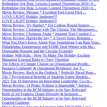
Rethinking Org Risk: Lessons Learned Throughout 2020 (A...
Rethinking Org Risk: Lessons Learned Throughout 2020 (A...
Movie Review: Mixtape * Excellent Feel-Good Flick ̵...
LOVE LIGHT Holiday Jamboree!!!
LOVE LIGHT Holiday Jamboree!!!
Movie Review: Try Harder! * For College Bound Seniors, ...
Movie Review: Christmas with The Chosen: The Messengers...
Movie Review: Christmas Again * Imagine Your Craziest C...
Movie Review: Harriet the Spy * A Sweet Series Bringing...
What You Don’t Know About Your Smartphone Can Ruin Your...
Philadelphia Entrepreneur and $100K Deal Winner with Ma...
Disposable Housing and the Circular Economy
Holiday With Kids – How To Make The Holiday Exciting
Managing External Risks w/ Tony Thornton
The Effects of Climate Change on Organizational Resilie...
Business Continuity & Operational Resilience: Are T...
Movie Review: Back to the Outback * Perfectly Paced Hum...
The 7 Psychological Benefits of Students Eating Breakfa...
2021 Top 10 Interviews on Innovating Leadership, Co-cre...
Movie Review: 14 Peaks: Nothing is Impossible * Intense...
Opportunities in the BCM Industry to be Stay Relevant!
Birds of All Feathers: Doing Diversity & Inclusion ...
Opportunities in the BCM Industry to be Stay Relevant!
Grateful Gardener
Movie Review: Encanto * Amazing Film Filled With Great ...