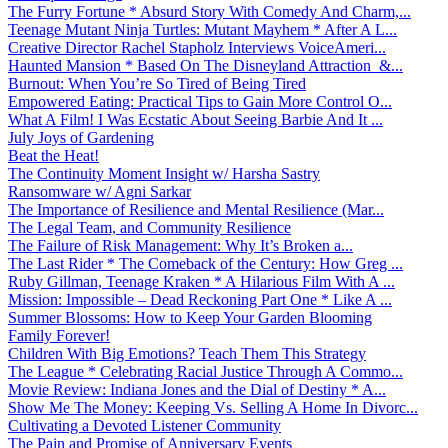
The Furry Fortune * Absurd Story With Comedy And Charm,...
Teenage Mutant Ninja Turtles: Mutant Mayhem * After A L...
Creative Director Rachel Stapholz Interviews VoiceAmeri...
Haunted Mansion * Based On The Disneyland Attraction &...
Burnout: When You’re So Tired of Being Tired
Empowered Eating: Practical Tips to Gain More Control O...
What A Film! I Was Ecstatic About Seeing Barbie And It ...
July Joys of Gardening
Beat the Heat!
The Continuity Moment Insight w/ Harsha Sastry
Ransomware w/ Agni Sarkar
The Importance of Resilience and Mental Resilience (Mar...
The Legal Team, and Community Resilience
The Failure of Risk Management: Why It’s Broken a...
The Last Rider * The Comeback of the Century: How Greg ...
Ruby Gillman, Teenage Kraken * A Hilarious Film With A ...
Mission: Impossible – Dead Reckoning Part One * Like A ...
Summer Blossoms: How to Keep Your Garden Blooming
Family Forever!
Children With Big Emotions? Teach Them This Strategy
The League * Celebrating Racial Justice Through A Commo...
Movie Review: Indiana Jones and the Dial of Destiny * A...
Show Me The Money: Keeping Vs. Selling A Home In Divorc...
Cultivating a Devoted Listener Community
The Pain and Promise of Anniversary Events