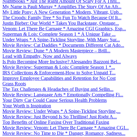
Nightbooks * Just The Right Amount Of Scary For A Thril...
My Name is Pauli Murray * Amplifies The Story Of An Afr...
My Little Pony: A New Generation * Modern, Vibrant, Upb...
The Croods: Family Tree * So Fun To Watch Because Of It...
Justin Bieber: Our World * Takes You Backstage, Onstage...
Venom: Let There Be Carnage * Amazing CGI Graphics, Esp...
Superman & Lois: Complete Season 1 * A Unique Take ...
Under Wraps * A Spine-Tickling Storyline, With Many Sur...
Movie Review: Cat Daddies * Documents Different Cat Ado...
Movie Review: Dune * A Modern Masterpiece – Brill...
Lead with Empathy, Now and Always
Is Polo Becoming More Inclusive? Alessandro Bazzoni Bel...
Movie Review: Superman & Lois: Complete Season 1 *...
IRS Collections & Enforcement-How to Solve Unpaid T...
Improve Employee Capabilities and Retention for No Cost
Grass Roots
The Tax Challenges & Headaches of Buying and Sellin...
Movie Review: Language Arts * Emotionally Compelling Fi...
Your Dirty Car Could Cause Serious Health Problems
Your Worth is Inspiration
Movie Review: Under Wraps * A Spine-Tickling Storyline,...
Movie Review: Just Beyond Is So Thrilling! Just Right A...
Top Benefits of Online Faxing Over Traditional Faxing
Movie Review: Venom: Let There Be Carnage * Amazing CGI...
Movie Review: No Time to Die * Danger, Romance, Sadness...