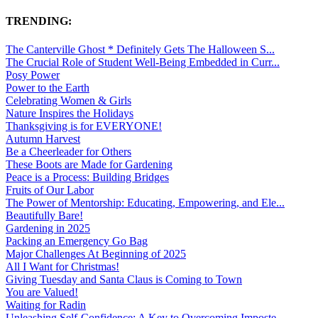
TRENDING:
The Canterville Ghost * Definitely Gets The Halloween S...
The Crucial Role of Student Well-Being Embedded in Curr...
Posy Power
Power to the Earth
Celebrating Women & Girls
Nature Inspires the Holidays
Thanksgiving is for EVERYONE!
Autumn Harvest
Be a Cheerleader for Others
These Boots are Made for Gardening
Peace is a Process: Building Bridges
Fruits of Our Labor
The Power of Mentorship: Educating, Empowering, and Ele...
Beautifully Bare!
Gardening in 2025
Packing an Emergency Go Bag
Major Challenges At Beginning of 2025
All I Want for Christmas!
Giving Tuesday and Santa Claus is Coming to Town
You are Valued!
Waiting for Radin
Unleashing Self-Confidence: A Key to Overcoming Imposte...