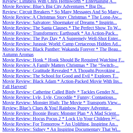
Review: Limitless With Chris Hemsworth * Entertaining A...
Movie Review: Blue’s Big City Adventures * Big Dr...
Review: Circuit Breakers * So Many Messages And So Many...
Movie Review: A Christmas Story Christmas * The Long-Aw...
Movie Review: Salvatore: Shoemaker of Dreams * Inspirin...
Movie Review: The Santa Clauses * The Perfect Show To W...
Movie Review: Transformers: Earthspark * An Action-Pack...
Movie Review: The Pay Day * A Supremely Well-Shot Enter...
Movie Review: Jurassic World: Camp Cretaceous Hidden Ad...
Movie Review: Black Panther: Wakanda Forever * The Beau...
Autumn Aromas
Movie Review: Honk * Honk Should Be Required Watching F...
Movie Review: A Family Matters Christmas * The “Switch-...
Movie Review: Gratitude Revealed * A Thought-Provoking ...
Movie Review: The School for Good and Evil * Explores T...
Movie Review: Black Adam * Action-Packed Movie With Ins...
Fall Harvest!
Movie Review: Catherine Called Birdy * Tackles Gender N...
Movie Review: Lyle, Lyle, Crocodile * Funny; Contagious...
Movie Review: Monster High: The Movie * Transports View...
Review: Blue’s Clues & You! Rainbow Puppy Adventur...
Movie Review: Boonie Bears: Monster Plan * A Mad Scient...
Movie Review: Hocus Pocus 2 * Lock Up Your Children ...
Movie Review: For Tomorrow * An Uplifting, Inspiring An...
Movie Review: Sidney * An Inspiring Documentary That Wi...