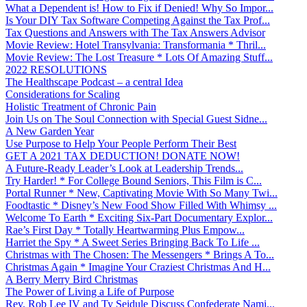
What a Dependent is! How to Fix if Denied! Why So Impor...
Is Your DIY Tax Software Competing Against the Tax Prof...
Tax Questions and Answers with The Tax Answers Advisor
Movie Review: Hotel Transylvania: Transformania * Thril...
Movie Review: The Lost Treasure * Lots Of Amazing Stuff...
2022 RESOLUTIONS
The Healthscape Podcast – a central Idea
Considerations for Scaling
Holistic Treatment of Chronic Pain
Join Us on The Soul Connection with Special Guest Sidne...
A New Garden Year
Use Purpose to Help Your People Perform Their Best
GET A 2021 TAX DEDUCTION! DONATE NOW!
A Future-Ready Leader’s Look at Leadership Trends...
Try Harder! * For College Bound Seniors, This Film is C...
Portal Runner * New, Captivating Movie With So Many Twi...
Foodtastic * Disney’s New Food Show Filled With Whimsy ...
Welcome To Earth * Exciting Six-Part Documentary Explor...
Rae’s First Day * Totally Heartwarming Plus Empow...
Harriet the Spy * A Sweet Series Bringing Back To Life ...
Christmas with The Chosen: The Messengers * Brings A To...
Christmas Again * Imagine Your Craziest Christmas And H...
A Berry Merry Bird Christmas
The Power of Living a Life of Purpose
Rev. Rob Lee IV and Ty Seidule Discuss Confederate Nami...