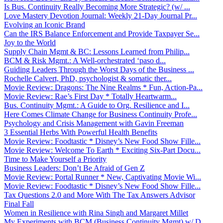
Is Bus. Continuity Really Becoming More Strategic? (w/ ...
Love Mastery Devotion Journal: Weekly 21-Day Journal Pr...
Evolving an Iconic Brand
Can the IRS Balance Enforcement and Provide Taxpayer Se...
Joy to the World
Supply Chain Mgmt & BC: Lessons Learned from Philip...
BCM & Risk Mgmt.: A Well-orchestrated ‘paso d...
Guiding Leaders Through the Worst Days of the Business ...
Rochelle Calvert, PhD, psychologist & somatic ther...
Movie Review: Dragons: The Nine Realms * Fun, Action-Pa...
Movie Review: Rae’s First Day * Totally Heartwarm...
Bus. Continuity Mgmt.: A Guide to Org. Resilience and I...
Here Comes Climate Change for Business Continuity Profe...
Psychology and Crisis Management with Gavin Freeman
3 Essential Herbs With Powerful Health Benefits
Movie Review: Foodtastic * Disney’s New Food Show Fille...
Movie Review: Welcome To Earth * Exciting Six-Part Docu...
Time to Make Yourself a Priority
Business Leaders: Don’t Be Afraid of Gen Z
Movie Review: Portal Runner * New, Captivating Movie Wi...
Movie Review: Foodtastic * Disney’s New Food Show Fille...
Tax Questions 2.0 and More With The Tax Answers Advisor
Final Fall
Women in Resilience with Rina Singh and Margaret Millet
My Experiments with BCM (Business Continuity Mgmt) w/ D...