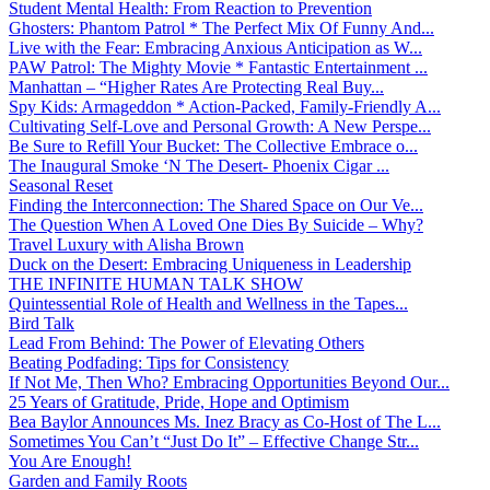
Student Mental Health: From Reaction to Prevention
Ghosters: Phantom Patrol * The Perfect Mix Of Funny And...
Live with the Fear: Embracing Anxious Anticipation as W...
PAW Patrol: The Mighty Movie * Fantastic Entertainment ...
Manhattan – “Higher Rates Are Protecting Real Buy...
Spy Kids: Armageddon * Action-Packed, Family-Friendly A...
Cultivating Self-Love and Personal Growth: A New Perspe...
Be Sure to Refill Your Bucket: The Collective Embrace o...
The Inaugural Smoke ‘N The Desert- Phoenix Cigar ...
Seasonal Reset
Finding the Interconnection: The Shared Space on Our Ve...
The Question When A Loved One Dies By Suicide – Why?
Travel Luxury with Alisha Brown
Duck on the Desert: Embracing Uniqueness in Leadership
THE INFINITE HUMAN TALK SHOW
Quintessential Role of Health and Wellness in the Tapes...
Bird Talk
Lead From Behind: The Power of Elevating Others
Beating Podfading: Tips for Consistency
If Not Me, Then Who? Embracing Opportunities Beyond Our...
25 Years of Gratitude, Pride, Hope and Optimism
Bea Baylor Announces Ms. Inez Bracy as Co-Host of The L...
Sometimes You Can’t “Just Do It” – Effective Change Str...
You Are Enough!
Garden and Family Roots