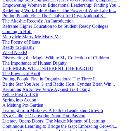
Empowering Women in Educational Leadership: Finding You...
Redefining Work-Life Balance: The Power of Work-Life In...
Putting People First: The Catalyst for Organizational S...
The Akashic Records: An Introduction
Reframe Higher Education to be Student-Ready Colleges
Coming in Hot!
Marry Me Marry Me Msrry Me
The Poetry of Plants
Ready to Splash?
Weed Needs!
Discovering the Magic Within: My Collection of Children...
The Importance of Human Dignity
THE MEEK WILL INHERENT THE EARTH!
The Powers of April
Putting People First in Organizations: The Three P̵...
Be the Star You Are!® and Radio Host. Cynthia Brian Win...
Becoming An Active Voice Against Trafficking
Feline First Aid Kit
Spring into Action
A Melting Pot Garden
Learning from Mistakes: A Path to Leadership Growth
It’s a Calling: Discovering Your True Passion
Literacy Opens Doors: The Magic Moment of Learning
Continuous Learning to Bridge the Gap: Embracing Growth...