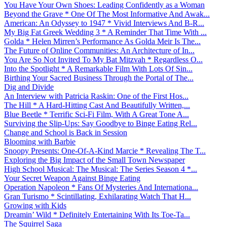
You Have Your Own Shoes: Leading Confidently as a Woman
Beyond the Grave * One Of The Most Informative And Awak...
American: An Odyssey to 1947 * Vivid Interviews And B-R...
My Big Fat Greek Wedding 3 * A Reminder That Time With ...
Golda * Helen Mirren’s Performance As Golda Meir Is The...
The Future of Online Communities: An Architecture of In...
You Are So Not Invited To My Bat Mitzvah * Regardless O...
Into the Spotlight * A Remarkable Film With Lots Of Sin...
Birthing Your Sacred Business Through the Portal of The...
Dig and Divide
An Interview with Patricia Raskin: One of the First Hos...
The Hill * A Hard-Hitting Cast And Beautifully Written,...
Blue Beetle * Terrific Sci-Fi Film, With A Great Tone A...
Surviving the Slip-Ups: Say Goodbye to Binge Eating Rel...
Change and School is Back in Session
Blooming with Barbie
Snoopy Presents: One-Of-A-Kind Marcie * Revealing The T...
Exploring the Big Impact of the Small Town Newspaper
High School Musical: The Musical: The Series Season 4 *...
Your Secret Weapon Against Binge Eating
Operation Napoleon * Fans Of Mysteries And Internationa...
Gran Turismo * Scintillating, Exhilarating Watch That H...
Growing with Kids
Dreamin’ Wild * Definitely Entertaining With Its Toe-Ta...
The Squirrel Saga