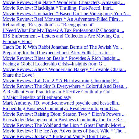
Movie Review: Big Nate * Wonderful Characters, Amazing ...
Movie Review: Blacklight * Thrilling, Fast-Paced, Intri...
Movie Review: Uncharted * Based On The Videogame, You N...
Movie Review: Reel Monsters * An Adventure-Filled Film ...
Rebranding “Resignation” as “Reengagement”
I Need What For My Taxes? A Tax Professional? Choosing ...
IRS Enforcement – Letters and Collections Are Moving Qu...
February Flora
Catch Dr. K With Rabbi Jonathan Bernis of The Jewish Vo...
Preparing for the Unexpected host Alex Fullick, to air ...
Movie Review: Blues on Beale * Provides A Rich Insight ...
Facing a Global Leadership Crisis–Insights from G...
Movie Review: Alice’s Wonderland Bakery * Lovable Chara...
Share the Love!
Movie Review: Tall Girl 2 * A Heartwarming, Inspiring F...
Movie Review: The Sky Is Everywhere * Colorful And Beau...
A Resilient You: Practicing an Effective Continuity Cul...
4 Major Benefits of Blepharoplasty
Mark Anthony, JD, world-renowned psychic and bestsellin...
Embedding Business Continuity / Resilience into your Or...
Movie Review: Raising Dion: Season Two * Dion’s Powers ...
Knowledge Management in Business Continuity for True Re...
Movie Review: The Wolf and the Lion * Great Family Movi...
Movie Review: The Ice Age Adventures of Buck Wild * The...
Movie Review: Jockey * Pride and Vanity Don’t Tak...