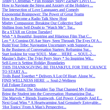
Teddy’s Christmas * Fun Holiday Story! Zachary Levi’s C...
How to Navigate the Stress and Anxiety of the Holidays ...
The Intersection of Love Languages and Comedy
Exponential Brainpower: The Power of Great Teams
How to Become a Radio Talk Show Host
Mighty Compassion: Breaking Our Collective Spell
Shifting from Self-Doubt to “Watch Me”: Tur...
Be a STAR on Giving Tuesday!
Wish * A Beautiful, Inspiring and Hilarious Film That C...
Leo * A Coming-Of-Age Story, Seen Through The Eyes Of A...
Build Your Tribe: Navigating Uncertainty with Support a...
In the Business of Conversation Starters: Reframing Sur...
Start looking for your SOUL, Mate… HERE → SOUL-2-...
Maxine’s Baby: The Tyler Perry Story * So Inspiring Wit...
Self-Love is Setting Holiday Boundaries
THIS THANKSGIVING BE THANKFUL FOR THE CHANCE
TO START A...
Trolls Band Together * Delivers A Lot Of Heart, Along W...
FIND WELLNESS HERE → Soul-2-Wellness
Fall Foliage Favorites
Turning Points: The Shoulder Tap That Changed My Future
Bring the Student into the Conversation: Humanizing Dat...
The Marvels * Blends Teamwork, Girl Power, Comedy And E...
Next Goal Wins * A Heartwarming And Genuinely Enjoyable...
‘Hot Topics’ From A Man’s Perspective...