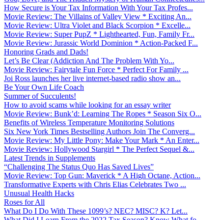
How Secure is Your Tax Information With Your Tax Profes...
Movie Review: The Villains of Valley View * Exciting An...
Movie Review: Ultra Violet and Black Scorpion * Excelle...
Movie Review: Super PupZ * Lighthearted, Fun, Family Fr...
Movie Review: Jurassic World Dominion * Action-Packed F...
Honoring Grads and Dads!
Let’s Be Clear (Addiction And The Problem With Yo...
Movie Review: Fairytale Fun Force * Perfect For Family ...
Joi Ross launches her live internet-based radio show an...
Be Your Own Life Coach
Summer of Succulents!
How to avoid scams while looking for an essay writer
Movie Review: Bunk’d: Learning The Ropes * Season Six O...
Benefits of Wireless Temperature Monitoring Solutions
Six New York Times Bestselling Authors Join The Converg...
Movie Review: My Little Pony: Make Your Mark * An Enter...
Movie Review: Hollywood Stargirl * The Perfect Sequel &...
Latest Trends in Supplements
“Challenging The Status Quo Has Saved Lives”
Movie Review: Top Gun: Maverick * A High Octane, Action...
Transformative Experts with Chris Elias Celebrates Two ...
Unusual Health Hacks
Roses for All
What Do I Do With These 1099’s? NEC? MISC? K? Let...
What Did I Learn From the 2022 Tax Season? Know What fo...