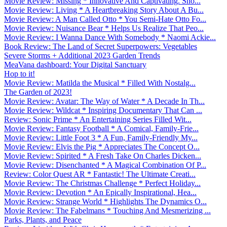
Movie Review: Missing * Innovative And Captivating. Sho...
Movie Review: Living * A Heartbreaking Story About A Bu...
Movie Review: A Man Called Otto * You Semi-Hate Otto Fo...
Movie Review: Nuisance Bear * Helps Us Realize That Peo...
Movie Review: I Wanna Dance With Somebody * Naomi Ackie...
Book Review: The Land of Secret Superpowers: Vegetables
Severe Storms + Additional 2023 Garden Trends
MeaVana dashboard: Your Digital Sanctuary
Hop to it!
Movie Review: Matilda the Musical * Filled With Nostalg...
The Garden of 2023!
Movie Review: Avatar: The Way of Water * A Decade In Th...
Movie Review: Wildcat * Inspiring Documentary That Can ...
Review: Sonic Prime * An Entertaining Series Filled Wit...
Movie Review: Fantasy Football * A Comical, Family-Frie...
Movie Review: Little Foot 3 * A Fun, Family-Friendly My...
Movie Review: Elvis the Pig * Appreciates The Concept O...
Movie Review: Spirited * A Fresh Take On Charles Dicken...
Movie Review: Disenchanted * A Magical Combination Of P...
Review: Color Quest AR * Fantastic! The Ultimate Creati...
Movie Review: The Christmas Challenge * Perfect Holiday...
Movie Review: Devotion * An Epically Inspirational, Hea...
Movie Review: Strange World * Highlights The Dynamics O...
Movie Review: The Fabelmans * Touching And Mesmerizing ...
Parks, Plants, and Peace