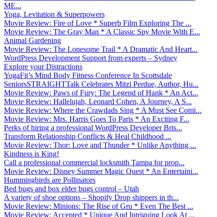
ME...
Yoga, Levitation & Superpowers
Movie Review: Fire of Love * Superb Film Exploring The ...
Movie Review: The Gray Man * A Classic Spy Movie With E...
Animal Gardening
Movie Review: The Lonesome Trail * A Dramatic And Heart...
WordPress Development Support from experts – Sydney
Explore your Distractions
YogaFit’s Mind Body Fitness Conference In Scottsdale
SeniorsSTRAIGHTTalk Celebrates Mitzi Perdue, Author, Hu...
Movie Review: Paws of Fury: The Legend of Hank * An Act...
Movie Review: Hallelujah, Leonard Cohen, A Journey, A S...
Movie Review: Where the Crawdads Sing * A Must See Comi...
Movie Review: Mrs. Harris Goes To Paris * An Exciting F...
Perks of hiring a professional WordPress Developer Bris...
Transform Relationship Conflicts & Heal Childhood ...
Movie Review: Thor: Love and Thunder * Unlike Anything ...
Kindness is King!
Call a professional commercial locksmith Tampa for prop...
Movie Review: Disney Summer Magic Quest * An Entertaini...
Hummingbirds are Pollinators
Bed bugs and box elder bugs control – Utah
A variety of shoe options – Shopify Drop shippers in th...
Movie Review: Minions: The Rise of Gru * Even The Best ...
Movie Review: Accepted * Unique And Intriguing Look At ...