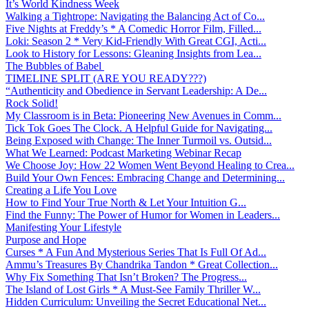
It’s World Kindness Week
Walking a Tightrope: Navigating the Balancing Act of Co...
Five Nights at Freddy’s * A Comedic Horror Film, Filled...
Loki: Season 2 * Very Kid-Friendly With Great CGI, Acti...
Look to History for Lessons: Gleaning Insights from Lea...
The Bubbles of Babel
TIMELINE SPLIT (ARE YOU READY???)
“Authenticity and Obedience in Servant Leadership: A De...
Rock Solid!
My Classroom is in Beta: Pioneering New Avenues in Comm...
Tick Tok Goes The Clock. A Helpful Guide for Navigating...
Being Exposed with Change: The Inner Turmoil vs. Outsid...
What We Learned: Podcast Marketing Webinar Recap
We Choose Joy: How 22 Women Went Beyond Healing to Crea...
Build Your Own Fences: Embracing Change and Determining...
Creating a Life You Love
How to Find Your True North & Let Your Intuition G...
Find the Funny: The Power of Humor for Women in Leaders...
Manifesting Your Lifestyle
Purpose and Hope
Curses * A Fun And Mysterious Series That Is Full Of Ad...
Ammu’s Treasures By Chandrika Tandon * Great Collection...
Why Fix Something That Isn’t Broken? The Progress...
The Island of Lost Girls * A Must-See Family Thriller W...
Hidden Curriculum: Unveiling the Secret Educational Net...