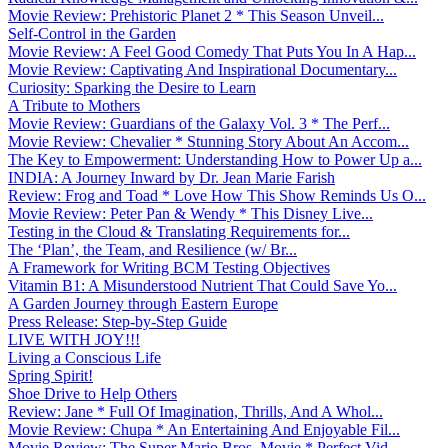
Movie Review: Prehistoric Planet 2 * This Season Unveil...
Self-Control in the Garden
Movie Review: A Feel Good Comedy That Puts You In A Hap...
Movie Review: Captivating And Inspirational Documentary...
Curiosity: Sparking the Desire to Learn
A Tribute to Mothers
Movie Review: Guardians of the Galaxy Vol. 3 * The Perf...
Movie Review: Chevalier * Stunning Story About An Accom...
The Key to Empowerment: Understanding How to Power Up a...
INDIA: A Journey Inward by Dr. Jean Marie Farish
Review: Frog and Toad * Love How This Show Reminds Us O...
Movie Review: Peter Pan & Wendy * This Disney Live...
Testing in the Cloud & Translating Requirements for...
The ‘Plan’, the Team, and Resilience (w/ Br...
A Framework for Writing BCM Testing Objectives
Vitamin B1: A Misunderstood Nutrient That Could Save Yo...
A Garden Journey through Eastern Europe
Press Release: Step-by-Step Guide
LIVE WITH JOY!!!
Living a Conscious Life
Spring Spirit!
Shoe Drive to Help Others
Review: Jane * Full Of Imagination, Thrills, And A Whol...
Movie Review: Chupa * An Entertaining And Enjoyable Fil...
Movie Review: The Super Mario Bros. Movie * Perfect Vid...