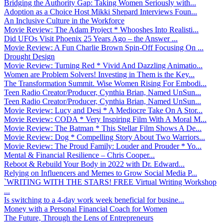
Bridging the Authority Gap: Taking Women Seriously with...
Adoption as a Choice Host Mikki Shepard Interviews Foun...
An Inclusive Culture in the Workforce
Movie Review: The Adam Project * Whooshes Into Realisti...
Did UFOs Visit Phoenix 25 Years Ago – the Answer ...
Movie Review: A Fun Charlie Brown Spin-Off Focusing On ...
Drought Design
Movie Review: Turning Red * Vivid And Dazzling Animatio...
Women are Problem Solvers! Investing in Them is the Key...
The Transformation Summit. Wise Women Rising For Embodi...
Teen Radio Creator/Producer, Cynthia Brian, Named UnSun...
Teen Radio Creator/Producer, Cynthia Brian, Named UnSun...
Movie Review: Lucy and Desi * A Mediocre Take On A Stor...
Movie Review: CODA * Very Inspiring Film With A Moral M...
Movie Review: The Batman * This Stellar Film Shows A De...
Movie Review: Dog * Compelling Story About Two Warriors...
Movie Review: The Proud Family: Louder and Prouder * Yo...
Mental & Financial Resilience – Chris Cooper...
Reboot & Rebuild Your Body in 2022 with Dr. Edward...
Relying on Influencers and Memes to Grow Social Media P...
`WRITING WITH THE STARS! FREE Virtual Writing Workshop
...
Is switching to a 4-day work week beneficial for busine...
Money with a Personal Financial Coach for Women
The Future, Through the Lens of Entrepreneurs