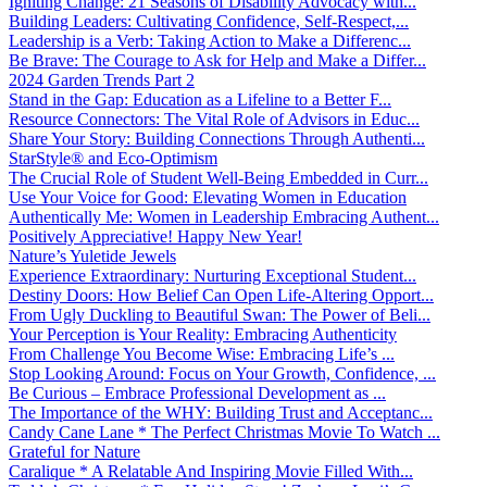
Igniting Change: 21 Seasons of Disability Advocacy with...
Building Leaders: Cultivating Confidence, Self-Respect,...
Leadership is a Verb: Taking Action to Make a Differenc...
Be Brave: The Courage to Ask for Help and Make a Differ...
2024 Garden Trends Part 2
Stand in the Gap: Education as a Lifeline to a Better F...
Resource Connectors: The Vital Role of Advisors in Educ...
Share Your Story: Building Connections Through Authenti...
StarStyle® and Eco-Optimism
The Crucial Role of Student Well-Being Embedded in Curr...
Use Your Voice for Good: Elevating Women in Education
Authentically Me: Women in Leadership Embracing Authent...
Positively Appreciative! Happy New Year!
Nature’s Yuletide Jewels
Experience Extraordinary: Nurturing Exceptional Student...
Destiny Doors: How Belief Can Open Life-Altering Opport...
From Ugly Duckling to Beautiful Swan: The Power of Beli...
Your Perception is Your Reality: Embracing Authenticity
From Challenge You Become Wise: Embracing Life’s ...
Stop Looking Around: Focus on Your Growth, Confidence, ...
Be Curious – Embrace Professional Development as ...
The Importance of the WHY: Building Trust and Acceptanc...
Candy Cane Lane * The Perfect Christmas Movie To Watch ...
Grateful for Nature
Caralique * A Relatable And Inspiring Movie Filled With...