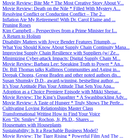
Movie Review: Bite Me * The Most Creative Story About V...
Movie Review: Death on the Nile * Filled With Mystery A...
Resolving Conflict or Conducting Conflict – The 2...
Inflation Ate My Retirement! With Dr. Carol Elaine and ...
Pruning Roses
Kim Campbell – Perspectives from a Prime Minister for I...
A Return to Holism
Disability Matters with Joyce Bender Features Triumph, ...
What You Should Know About Supply Chain Continuity Mana...
Improving Supply Chain Resilience with Suppliers (w/ Ze...
Minimizing Cyber-attack Impacts: Digital Supply Chain M...
Movie Review: Barbara Lee: Speaking Truth to Power * An...
Dr. Bill Thomas talks Kallimos Communities and Aging in...
Deepak Chopra, Gregg Braden and other noted authors dis...
Susan Shumsky D.D., award-winning, bestselling author, ...
It’s Your Aptitude Plus Your Attitude That Sets You Apa...
Adoption as a Choice Premiere Episode with Mikki Shepar...
Movie Review: The King’s Daughter * A Swashbuckling Adv...
Movie Review: A Taste of Hunger * Truly Shows The Perfe...
Cultivating Loving Relationships Master Class
Transformational Writing How to Find Your Voice
Ken “Dr. Smiley” Rochon, Jr, Ph.D., Shares ...
Housemates with Houseplants
Sustainability: Is It a Reachable Business Model?
Movie Review: The Tiger Rising * Powerful Film And The ...