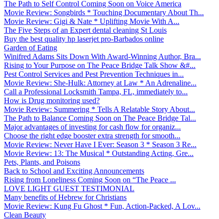
The Path to Self Control Coming Soon on Voice America
Movie Review: Songbirds * Touching Documentary About Th...
Movie Review: Gigi & Nate * Uplifting Movie With A...
The Five Steps of an Expert dental cleaning St Louis
Buy the best quality hp laserjet pro-Barbados online
Garden of Eating
Winifred Adams Sits Down With Award-Winning Author, Bra...
Rising to Your Purpose on The Peace Bridge Talk Show &#...
Pest Control Services and Pest Prevention Techniques in...
Movie Review: She-Hulk: Attorney at Law * An Adrenaline...
Call a Professional Locksmith Tampa, FL, immediately to...
How is Drug monitoring used?
Movie Review: Summering * Tells A Relatable Story About...
The Path to Balance Coming Soon on The Peace Bridge Tal...
Major advantages of investing for cash flow for organiz...
Choose the right edge booster extra strength for smooth...
Movie Review: Never Have I Ever: Season 3 * Season 3 Re...
Movie Review: 13: The Musical * Outstanding Acting, Gre...
Pets, Plants, and Poisons
Back to School and Exciting Announcements
Rising from Loneliness Coming Soon on “The Peace ...
LOVE LIGHT GUEST TESTIMONIAL
Many benefits of Hebrew for Christians
Movie Review: Kung Fu Ghost * Fun, Action-Packed, A Lov...
Clean Beauty