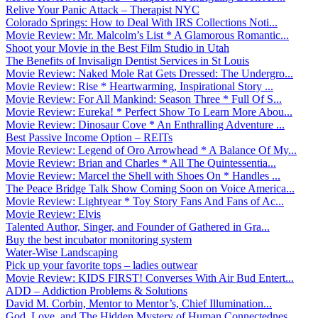
Relive Your Panic Attack – Therapist NYC
Colorado Springs: How to Deal With IRS Collections Noti...
Movie Review: Mr. Malcolm’s List * A Glamorous Romantic...
Shoot your Movie in the Best Film Studio in Utah
The Benefits of Invisalign Dentist Services in St Louis
Movie Review: Naked Mole Rat Gets Dressed: The Undergro...
Movie Review: Rise * Heartwarming, Inspirational Story ...
Movie Review: For All Mankind: Season Three * Full Of S...
Movie Review: Eureka! * Perfect Show To Learn More Abou...
Movie Review: Dinosaur Cove * An Enthralling Adventure ...
Best Passive Income Option – REITs
Movie Review: Legend of Oro Arrowhead * A Balance Of My...
Movie Review: Brian and Charles * All The Quintessentia...
Movie Review: Marcel the Shell with Shoes On * Handles ...
The Peace Bridge Talk Show Coming Soon on Voice America...
Movie Review: Lightyear * Toy Story Fans And Fans of Ac...
Movie Review: Elvis
Talented Author, Singer, and Founder of Gathered in Gra...
Buy the best incubator monitoring system
Water-Wise Landscaping
Pick up your favorite tops – ladies outwear
Movie Review: KIDS FIRST! Converses With Air Bud Entert...
ADD – Addiction Problems & Solutions
David M. Corbin, Mentor to Mentor’s, Chief Illumination...
God, Love, and The Hidden Mystery of Human Connectednes...