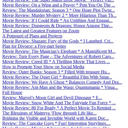
Movie Review: On a Wing and a Prayer * Puts You On The ...
Review: The Mandalorian: Season 3 * One Huge Plot-Twist...
Movie Review: Murder Mystery 2 * More Hilarious Than Th...
Movie Review: If I Could Ride * An Uplifting And Engagi...
Movie Review: Dungeons & Dragons: Honor Among Thie...
The Latest and Greatest Features on Zoom
A Potpourri of Plans and Projects
Movie Review: Shazam: Fury of the Gods * I Laughed, Cri...
Plan for Divorce: a Five-part Series
Movie Review: The Magician’s Elephant * A Magnificent M...
Review: Turn Every Page – The Adventures of Robert Caro...
Movie Review: Creed III * A Thrilling Movie That Lives ...
How to Promote Your Show on Social Media
Review: Outer Banks: Season 3 * Filled With treasure Hu...
Movie Review: The Quiet Girl * Beautiful Film With Smar...
Movie Review: We Have A Ghost * Balances Comedy And Dra...
Movie Review: Ant-Man and the Wasp: Quantumania * Visua...
Full House
Review: Marvel’s Moon Girl and Devil Dinosaur * E...
Movie Review: Snow White And The Fairytale Fun Force * ...
Movie Review: 80 For Brady * A Perfect Movie To Remind ...
The Blessings of Maitreya ‘Flow through Life like...
Bridging the Visible and Invisible World with Karen Doc...
Review: The Cupcake Guys * Fun! Interesting Storylines....