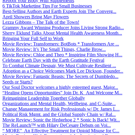
Reboot Your Body With Supplements
6 TikTok Marketing Tips For Small Businesses
Best-Selling Authors and Earth Experts Join The Converg...
April Showers Bring May Flowers
Lezza Gibbons – The Talk of the Town!
Grammy Award Winning Producer Joins Living Strong Radio...
Sherry Eklund Talks About Mental Health Awareness Month...
Bringing Your Full Self to Work
Movie Review: Transformers: BotBots * Transformers Are ...
Movie Review: It’s The Small Things, Charlie Brow...
Movie Review: Chloe and Theo * Inspiring Film Showing H...
Celebrate Earth Day with the Earth Gratitude Festival
To Combat Climate Despair, We Must Cultivate Resilient ...
Adoption as a Choice Welcomes Mark Lee Dickson, Founder...
Movie Review: Fantastic Beasts: The Secrets of Dumbledo...
Seeds or Starts?
Our Soul Doctor welcomes a highly esteemed guest, Major...
“Healing Opens Opportunities” Join Dr. K And Welcome M...
Reimagining Leadership Together Globally
Organizations and Mental Health, Wellbeing, and C-Suite...
Change Management for Risk Professionals w/ Dr. James L...
Political Risk Mgmt. and the Global Supply Chain w/ Ral...
Movie Review: Sonic the Hedgehog 2 * Sonic Is Back! Wit...
The ReLaunch™ with Hilary DeCesare Debuts on Voi...
“ MORE” An Effective Treatment for Opioid Misuse for C...