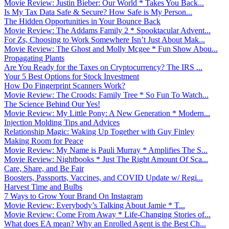
Movie Review: Justin Bieber: Our World * Takes You Back...
Is My Tax Data Safe & Secure? How Safe is My Person...
The Hidden Opportunities in Your Bounce Back
Movie Review: The Addams Family 2 * Spooktacular Advent...
For Zs, Choosing to Work Somewhere Isn’t Just About Mak...
Movie Review: The Ghost and Molly Mcgee * Fun Show Abou...
Propagating Plants
Are You Ready for the Taxes on Cryptocurrency? The IRS ...
Your 5 Best Options for Stock Investment
How Do Fingerprint Scanners Work?
Movie Review: The Croods: Family Tree * So Fun To Watch...
The Science Behind Our Yes!
Movie Review: My Little Pony: A New Generation * Modern...
Injection Molding Tips and Advices
Relationship Magic: Waking Up Together with Guy Finley
Making Room for Peace
Movie Review: My Name is Pauli Murray * Amplifies The S...
Movie Review: Nightbooks * Just The Right Amount Of Sca...
Care, Share, and Be Fair
Boosters, Passports, Vaccines, and COVID Update w/ Regi...
Harvest Time and Bulbs
7 Ways to Grow Your Brand On Instagram
Movie Review: Everybody’s Talking About Jamie * T...
Movie Review: Come From Away * Life-Changing Stories of...
What does EA mean? Why an Enrolled Agent is the Best Ch...