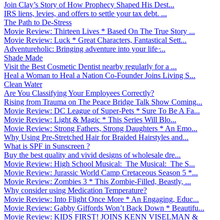
Join Clay’s Story of How Prophecy Shaped His Dest...
IRS liens, levies, and offers to settle your tax debt. ...
The Path to De-Stress
Movie Review: Thirteen Lives * Based On The True Story ...
Movie Review: Luck * Great Characters, Fantastical Sett...
Adventureholic: Bringing adventure into your life ̵...
Shade Made
Visit the Best Cosmetic Dentist nearby regularly for a ...
Heal a Woman to Heal a Nation Co-Founder Joins Living S...
Clean Water
Are You Classifying Your Employees Correctly?
Rising from Trauma on The Peace Bridge Talk Show Coming...
Movie Review: DC League of Super-Pets * Sure To Be A Fa...
Movie Review: Light & Magic * This Series Will Blo...
Movie Review: Strong Fathers, Strong Daughters * An Emo...
Why Using Pre-Stretched Hair for Braided Hairstyles and...
What is SPF in Sunscreen ?
Buy the best quality and vivid designs of wholesale dre...
Movie Review: High School Musical: The Musical: The S...
Movie Review: Jurassic World Camp Cretaceous Season 5 *...
Movie Review: Zombies 3 * This Zombie-Filled, Beastly, ...
Why consider using Medication Temperature?
Movie Review: Into Flight Once More * An Engaging, Educ...
Movie Review: Gabby Giffords Won’t Back Down * Beautifu...
Movie Review: KIDS FIRST! JOINS KENN VISELMAN &