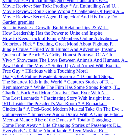
3 Industries Artificial Intelligence Will Transform Ove...
Movie Review: Star Trek: Prodigy * An Enthralling And U...
Movie Review: Ron’s Gone Wrong * Challenges Of Being A ...
Movie Review: Secret Agent Dingledorf And His Trusty Do...
Garden gremlins
Sustain Business Growth, Build Relationships, & Wat...
How Leadership Has the Power to Unite and Inspire
How to Keep Track of Family Members Online Activities :...
Notorious Nick * Exciting, Great Moral About Fighting F...
Jungle Cruise * Filled With Humor And Adventure; Inspir...
Queen of the Beach * A Gritty, Honest Portrayal Of A Ch...
Vivo * Showcases The Love Between Animals And Humans, A...
Paw Patrol: The Movie * Suited Up And Armed With Exciti...
Free Guy * Hilarious with a Touching Moral
Diary Of A Future President: Season 2 * I Couldn’t Stop...
The Smartest Kids in the World * Captures Stories of Te...
Reminiscence * While The Film Has Some Strong Points, T...
Charlie’s Back And More Creative Than Ever With N...
The Lost Leonardo * Fascinating Story With Insight Into...
9/11: Inside The President’s War Room * A Remarka...
Cinderella * A Feel-Good Modern Musical Take On The Eve...
Cultureverse * Immersive Audio Drama With A Unique Educ...
Meerkat Manor: Rise of the Dynasty * Totally Engaging; ...
Come From Away * Life-Changing Stories of Passengers Di...
Everybody’s Talking About Jamie * Teen Musical Re...