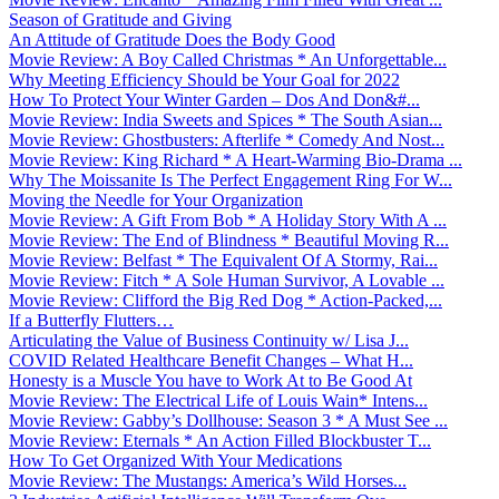
Season of Gratitude and Giving
An Attitude of Gratitude Does the Body Good
Movie Review: A Boy Called Christmas * An Unforgettable...
Why Meeting Efficiency Should be Your Goal for 2022
How To Protect Your Winter Garden – Dos And Don&#...
Movie Review: India Sweets and Spices * The South Asian...
Movie Review: Ghostbusters: Afterlife * Comedy And Nost...
Movie Review: King Richard * A Heart-Warming Bio-Drama ...
Why The Moissanite Is The Perfect Engagement Ring For W...
Moving the Needle for Your Organization
Movie Review: A Gift From Bob * A Holiday Story With A ...
Movie Review: The End of Blindness * Beautiful Moving R...
Movie Review: Belfast * The Equivalent Of A Stormy, Rai...
Movie Review: Fitch * A Sole Human Survivor, A Lovable ...
Movie Review: Clifford the Big Red Dog * Action-Packed,...
If a Butterfly Flutters…
Articulating the Value of Business Continuity w/ Lisa J...
COVID Related Healthcare Benefit Changes – What H...
Honesty is a Muscle You have to Work At to Be Good At
Movie Review: The Electrical Life of Louis Wain* Intens...
Movie Review: Gabby’s Dollhouse: Season 3 * A Must See ...
Movie Review: Eternals * An Action Filled Blockbuster T...
How To Get Organized With Your Medications
Movie Review: The Mustangs: America’s Wild Horses...