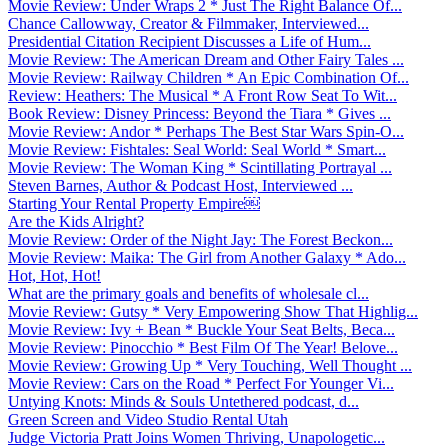
Movie Review: Under Wraps 2 * Just The Right Balance Of...
Chance Callowway, Creator & Filmmaker, Interviewed...
Presidential Citation Recipient Discusses a Life of Hum...
Movie Review: The American Dream and Other Fairy Tales ...
Movie Review: Railway Children * An Epic Combination Of...
Review: Heathers: The Musical * A Front Row Seat To Wit...
Book Review: Disney Princess: Beyond the Tiara * Gives ...
Movie Review: Andor * Perhaps The Best Star Wars Spin-O...
Movie Review: Fishtales: Seal World: Seal World * Smart...
Movie Review: The Woman King * Scintillating Portrayal ...
Steven Barnes, Author & Podcast Host, Interviewed ...
Starting Your Rental Property Empire￼
Are the Kids Alright?
Movie Review: Order of the Night Jay: The Forest Beckon...
Movie Review: Maika: The Girl from Another Galaxy * Ado...
Hot, Hot, Hot!
What are the primary goals and benefits of wholesale cl...
Movie Review: Gutsy * Very Empowering Show That Highlig...
Movie Review: Ivy + Bean * Buckle Your Seat Belts, Beca...
Movie Review: Pinocchio * Best Film Of The Year! Belove...
Movie Review: Growing Up * Very Touching, Well Thought ...
Movie Review: Cars on the Road * Perfect For Younger Vi...
Untying Knots: Minds & Souls Untethered podcast, d...
Green Screen and Video Studio Rental Utah
Judge Victoria Pratt Joins Women Thriving, Unapologetic...