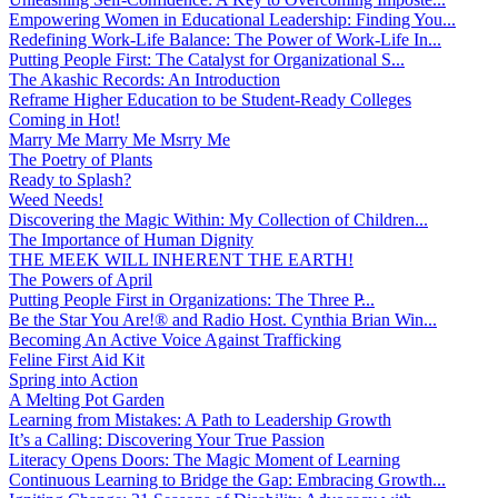
Empowering Women in Educational Leadership: Finding You...
Redefining Work-Life Balance: The Power of Work-Life In...
Putting People First: The Catalyst for Organizational S...
The Akashic Records: An Introduction
Reframe Higher Education to be Student-Ready Colleges
Coming in Hot!
Marry Me Marry Me Msrry Me
The Poetry of Plants
Ready to Splash?
Weed Needs!
Discovering the Magic Within: My Collection of Children...
The Importance of Human Dignity
THE MEEK WILL INHERENT THE EARTH!
The Powers of April
Putting People First in Organizations: The Three P̵...
Be the Star You Are!® and Radio Host. Cynthia Brian Win...
Becoming An Active Voice Against Trafficking
Feline First Aid Kit
Spring into Action
A Melting Pot Garden
Learning from Mistakes: A Path to Leadership Growth
It’s a Calling: Discovering Your True Passion
Literacy Opens Doors: The Magic Moment of Learning
Continuous Learning to Bridge the Gap: Embracing Growth...