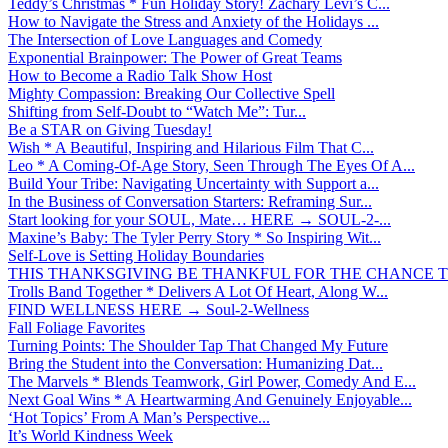
Teddy’s Christmas * Fun Holiday Story! Zachary Levi’s C...
How to Navigate the Stress and Anxiety of the Holidays ...
The Intersection of Love Languages and Comedy
Exponential Brainpower: The Power of Great Teams
How to Become a Radio Talk Show Host
Mighty Compassion: Breaking Our Collective Spell
Shifting from Self-Doubt to “Watch Me”: Tur...
Be a STAR on Giving Tuesday!
Wish * A Beautiful, Inspiring and Hilarious Film That C...
Leo * A Coming-Of-Age Story, Seen Through The Eyes Of A...
Build Your Tribe: Navigating Uncertainty with Support a...
In the Business of Conversation Starters: Reframing Sur...
Start looking for your SOUL, Mate… HERE → SOUL-2-...
Maxine’s Baby: The Tyler Perry Story * So Inspiring Wit...
Self-Love is Setting Holiday Boundaries
THIS THANKSGIVING BE THANKFUL FOR THE CHANCE TO
Trolls Band Together * Delivers A Lot Of Heart, Along W...
FIND WELLNESS HERE → Soul-2-Wellness
Fall Foliage Favorites
Turning Points: The Shoulder Tap That Changed My Future
Bring the Student into the Conversation: Humanizing Dat...
The Marvels * Blends Teamwork, Girl Power, Comedy And E...
Next Goal Wins * A Heartwarming And Genuinely Enjoyable...
‘Hot Topics’ From A Man’s Perspective...
It’s World Kindness Week