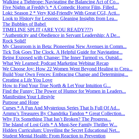
Walking a Tightrope: Navigating the Balancing Act of Co...
Five Nights at Freddy’s * A Comedic Horror Film, Filled...
Loki: Season 2 * Very Kid-Friendly With Great CGI, Acti...
Look to History for Lessons: Gleaning Insights from Lea...
The Bubbles of Babel
TIMELINE SPLIT (ARE YOU READY???)
“Authenticity and Obedience in Servant Leadership: A De...
Rock Solid!
My Classroom is in Beta: Pioneering New Avenues in Comm...
Tick Tok Goes The Clock. A Helpful Guide for Navigating...
Being Exposed with Change: The Inner Turmoil vs. Outsid...
What We Learned: Podcast Marketing Webinar Recap
We Choose Joy: How 22 Women Went Beyond Healing to Crea...
Build Your Own Fences: Embracing Change and Determining...
Creating a Life You Love
How to Find Your True North & Let Your Intuition G...
Find the Funny: The Power of Humor for Women in Leaders...
Manifesting Your Lifestyle
Purpose and Hope
Curses * A Fun And Mysterious Series That Is Full Of Ad...
Ammu’s Treasures By Chandrika Tandon * Great Collection...
Why Fix Something That Isn’t Broken? The Progress...
The Island of Lost Girls * A Must-See Family Thriller W...
Hidden Curriculum: Unveiling the Secret Educational Net...
Student Mental Health: From Reaction to Prevention