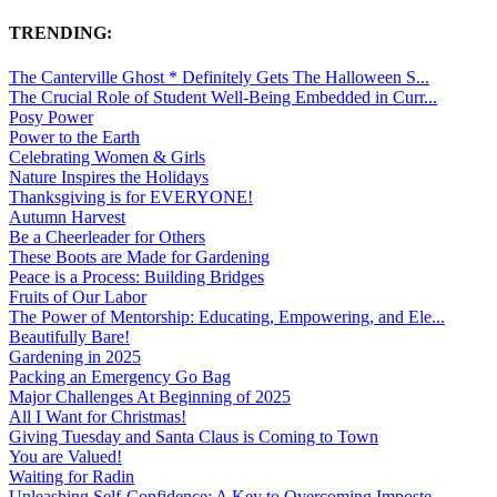
TRENDING:
The Canterville Ghost * Definitely Gets The Halloween S...
The Crucial Role of Student Well-Being Embedded in Curr...
Posy Power
Power to the Earth
Celebrating Women & Girls
Nature Inspires the Holidays
Thanksgiving is for EVERYONE!
Autumn Harvest
Be a Cheerleader for Others
These Boots are Made for Gardening
Peace is a Process: Building Bridges
Fruits of Our Labor
The Power of Mentorship: Educating, Empowering, and Ele...
Beautifully Bare!
Gardening in 2025
Packing an Emergency Go Bag
Major Challenges At Beginning of 2025
All I Want for Christmas!
Giving Tuesday and Santa Claus is Coming to Town
You are Valued!
Waiting for Radin
Unleashing Self-Confidence: A Key to Overcoming Imposte...