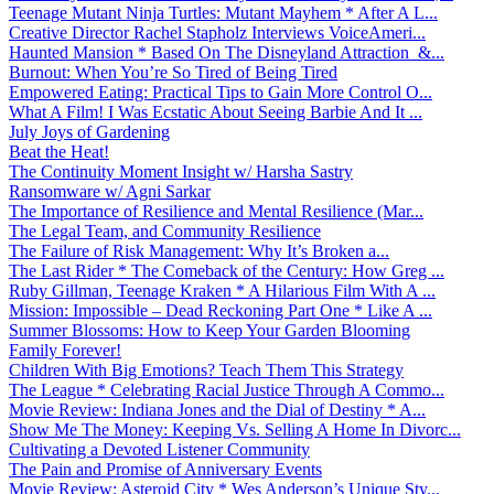
Teenage Mutant Ninja Turtles: Mutant Mayhem * After A L...
Creative Director Rachel Stapholz Interviews VoiceAmeri...
Haunted Mansion * Based On The Disneyland Attraction &...
Burnout: When You’re So Tired of Being Tired
Empowered Eating: Practical Tips to Gain More Control O...
What A Film! I Was Ecstatic About Seeing Barbie And It ...
July Joys of Gardening
Beat the Heat!
The Continuity Moment Insight w/ Harsha Sastry
Ransomware w/ Agni Sarkar
The Importance of Resilience and Mental Resilience (Mar...
The Legal Team, and Community Resilience
The Failure of Risk Management: Why It’s Broken a...
The Last Rider * The Comeback of the Century: How Greg ...
Ruby Gillman, Teenage Kraken * A Hilarious Film With A ...
Mission: Impossible – Dead Reckoning Part One * Like A ...
Summer Blossoms: How to Keep Your Garden Blooming
Family Forever!
Children With Big Emotions? Teach Them This Strategy
The League * Celebrating Racial Justice Through A Commo...
Movie Review: Indiana Jones and the Dial of Destiny * A...
Show Me The Money: Keeping Vs. Selling A Home In Divorc...
Cultivating a Devoted Listener Community
The Pain and Promise of Anniversary Events
Movie Review: Asteroid City * Wes Anderson’s Unique Sty...