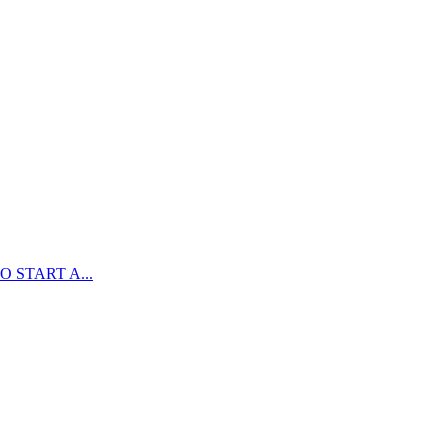
 START A...