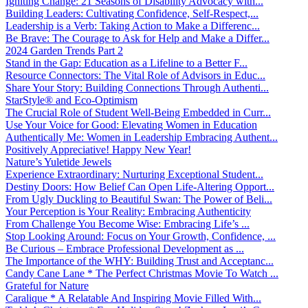
Igniting Change: 21 Seasons of Disability Advocacy with...
Building Leaders: Cultivating Confidence, Self-Respect,...
Leadership is a Verb: Taking Action to Make a Differenc...
Be Brave: The Courage to Ask for Help and Make a Differ...
2024 Garden Trends Part 2
Stand in the Gap: Education as a Lifeline to a Better F...
Resource Connectors: The Vital Role of Advisors in Educ...
Share Your Story: Building Connections Through Authenti...
StarStyle® and Eco-Optimism
The Crucial Role of Student Well-Being Embedded in Curr...
Use Your Voice for Good: Elevating Women in Education
Authentically Me: Women in Leadership Embracing Authent...
Positively Appreciative! Happy New Year!
Nature’s Yuletide Jewels
Experience Extraordinary: Nurturing Exceptional Student...
Destiny Doors: How Belief Can Open Life-Altering Opport...
From Ugly Duckling to Beautiful Swan: The Power of Beli...
Your Perception is Your Reality: Embracing Authenticity
From Challenge You Become Wise: Embracing Life’s ...
Stop Looking Around: Focus on Your Growth, Confidence, ...
Be Curious – Embrace Professional Development as ...
The Importance of the WHY: Building Trust and Acceptanc...
Candy Cane Lane * The Perfect Christmas Movie To Watch ...
Grateful for Nature
Caralique * A Relatable And Inspiring Movie Filled With...