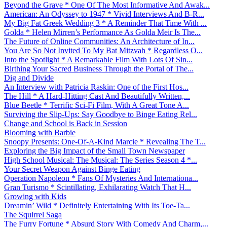
Beyond the Grave * One Of The Most Informative And Awak...
American: An Odyssey to 1947 * Vivid Interviews And B-R...
My Big Fat Greek Wedding 3 * A Reminder That Time With ...
Golda * Helen Mirren’s Performance As Golda Meir Is The...
The Future of Online Communities: An Architecture of In...
You Are So Not Invited To My Bat Mitzvah * Regardless O...
Into the Spotlight * A Remarkable Film With Lots Of Sin...
Birthing Your Sacred Business Through the Portal of The...
Dig and Divide
An Interview with Patricia Raskin: One of the First Hos...
The Hill * A Hard-Hitting Cast And Beautifully Written,...
Blue Beetle * Terrific Sci-Fi Film, With A Great Tone A...
Surviving the Slip-Ups: Say Goodbye to Binge Eating Rel...
Change and School is Back in Session
Blooming with Barbie
Snoopy Presents: One-Of-A-Kind Marcie * Revealing The T...
Exploring the Big Impact of the Small Town Newspaper
High School Musical: The Musical: The Series Season 4 *...
Your Secret Weapon Against Binge Eating
Operation Napoleon * Fans Of Mysteries And Internationa...
Gran Turismo * Scintillating, Exhilarating Watch That H...
Growing with Kids
Dreamin’ Wild * Definitely Entertaining With Its Toe-Ta...
The Squirrel Saga
The Furry Fortune * Absurd Story With Comedy And Charm,...