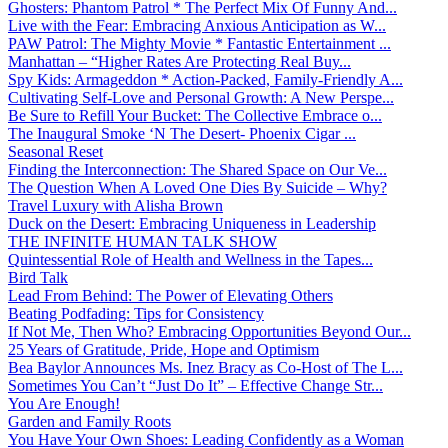
Ghosters: Phantom Patrol * The Perfect Mix Of Funny And...
Live with the Fear: Embracing Anxious Anticipation as W...
PAW Patrol: The Mighty Movie * Fantastic Entertainment ...
Manhattan – “Higher Rates Are Protecting Real Buy...
Spy Kids: Armageddon * Action-Packed, Family-Friendly A...
Cultivating Self-Love and Personal Growth: A New Perspe...
Be Sure to Refill Your Bucket: The Collective Embrace o...
The Inaugural Smoke ‘N The Desert- Phoenix Cigar ...
Seasonal Reset
Finding the Interconnection: The Shared Space on Our Ve...
The Question When A Loved One Dies By Suicide – Why?
Travel Luxury with Alisha Brown
Duck on the Desert: Embracing Uniqueness in Leadership
THE INFINITE HUMAN TALK SHOW
Quintessential Role of Health and Wellness in the Tapes...
Bird Talk
Lead From Behind: The Power of Elevating Others
Beating Podfading: Tips for Consistency
If Not Me, Then Who? Embracing Opportunities Beyond Our...
25 Years of Gratitude, Pride, Hope and Optimism
Bea Baylor Announces Ms. Inez Bracy as Co-Host of The L...
Sometimes You Can’t “Just Do It” – Effective Change Str...
You Are Enough!
Garden and Family Roots
You Have Your Own Shoes: Leading Confidently as a Woman