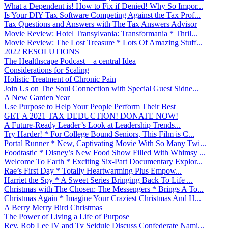
What a Dependent is! How to Fix if Denied! Why So Impor...
Is Your DIY Tax Software Competing Against the Tax Prof...
Tax Questions and Answers with The Tax Answers Advisor
Movie Review: Hotel Transylvania: Transformania * Thril...
Movie Review: The Lost Treasure * Lots Of Amazing Stuff...
2022 RESOLUTIONS
The Healthscape Podcast – a central Idea
Considerations for Scaling
Holistic Treatment of Chronic Pain
Join Us on The Soul Connection with Special Guest Sidne...
A New Garden Year
Use Purpose to Help Your People Perform Their Best
GET A 2021 TAX DEDUCTION! DONATE NOW!
A Future-Ready Leader’s Look at Leadership Trends...
Try Harder! * For College Bound Seniors, This Film is C...
Portal Runner * New, Captivating Movie With So Many Twi...
Foodtastic * Disney’s New Food Show Filled With Whimsy ...
Welcome To Earth * Exciting Six-Part Documentary Explor...
Rae’s First Day * Totally Heartwarming Plus Empow...
Harriet the Spy * A Sweet Series Bringing Back To Life ...
Christmas with The Chosen: The Messengers * Brings A To...
Christmas Again * Imagine Your Craziest Christmas And H...
A Berry Merry Bird Christmas
The Power of Living a Life of Purpose
Rev. Rob Lee IV and Ty Seidule Discuss Confederate Nami...