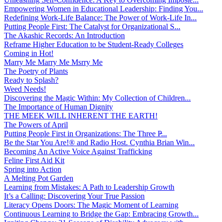
Empowering Women in Educational Leadership: Finding You...
Redefining Work-Life Balance: The Power of Work-Life In...
Putting People First: The Catalyst for Organizational S...
The Akashic Records: An Introduction
Reframe Higher Education to be Student-Ready Colleges
Coming in Hot!
Marry Me Marry Me Msrry Me
The Poetry of Plants
Ready to Splash?
Weed Needs!
Discovering the Magic Within: My Collection of Children...
The Importance of Human Dignity
THE MEEK WILL INHERENT THE EARTH!
The Powers of April
Putting People First in Organizations: The Three P̵...
Be the Star You Are!® and Radio Host. Cynthia Brian Win...
Becoming An Active Voice Against Trafficking
Feline First Aid Kit
Spring into Action
A Melting Pot Garden
Learning from Mistakes: A Path to Leadership Growth
It’s a Calling: Discovering Your True Passion
Literacy Opens Doors: The Magic Moment of Learning
Continuous Learning to Bridge the Gap: Embracing Growth...