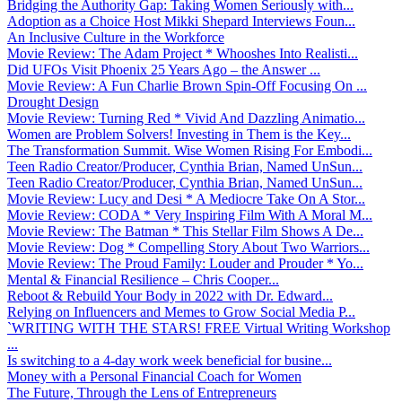
Bridging the Authority Gap: Taking Women Seriously with...
Adoption as a Choice Host Mikki Shepard Interviews Foun...
An Inclusive Culture in the Workforce
Movie Review: The Adam Project * Whooshes Into Realisti...
Did UFOs Visit Phoenix 25 Years Ago – the Answer ...
Movie Review: A Fun Charlie Brown Spin-Off Focusing On ...
Drought Design
Movie Review: Turning Red * Vivid And Dazzling Animatio...
Women are Problem Solvers! Investing in Them is the Key...
The Transformation Summit. Wise Women Rising For Embodi...
Teen Radio Creator/Producer, Cynthia Brian, Named UnSun...
Teen Radio Creator/Producer, Cynthia Brian, Named UnSun...
Movie Review: Lucy and Desi * A Mediocre Take On A Stor...
Movie Review: CODA * Very Inspiring Film With A Moral M...
Movie Review: The Batman * This Stellar Film Shows A De...
Movie Review: Dog * Compelling Story About Two Warriors...
Movie Review: The Proud Family: Louder and Prouder * Yo...
Mental & Financial Resilience – Chris Cooper...
Reboot & Rebuild Your Body in 2022 with Dr. Edward...
Relying on Influencers and Memes to Grow Social Media P...
`WRITING WITH THE STARS! FREE Virtual Writing Workshop
...
Is switching to a 4-day work week beneficial for busine...
Money with a Personal Financial Coach for Women
The Future, Through the Lens of Entrepreneurs