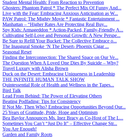
Student Mental Health: From Reaction to Prevention
Ghosters: Phantom Patrol * The Perfect Mix Of Funny And...
Live with the Fear: Embracing Anxious Anticipation as W...
PAW Patrol: The Mighty Movie * Fantastic Entertainment ...
Manhattan – “Higher Rates Are Protecting Real Buy...
Spy Kids: Armageddon * Action-Packed, Family-Friendly A...
Cultivating Self-Love and Personal Growth: A New Perspe...
Be Sure to Refill Your Bucket: The Collective Embrace o...
The Inaugural Smoke ‘N The Desert- Phoenix Cigar ...
Seasonal Reset
Finding the Interconnection: The Shared Space on Our Ve...
The Question When A Loved One Dies By Suicide – Why?
Travel Luxury with Alisha Brown
Duck on the Desert: Embracing Uniqueness in Leadership
THE INFINITE HUMAN TALK SHOW
Quintessential Role of Health and Wellness in the Tapes...
Bird Talk
Lead From Behind: The Power of Elevating Others
Beating Podfading: Tips for Consistency
If Not Me, Then Who? Embracing Opportunities Beyond Our...
25 Years of Gratitude, Pride, Hope and Optimism
Bea Baylor Announces Ms. Inez Bracy as Co-Host of The L...
Sometimes You Can’t “Just Do It” – Effective Change Str...
You Are Enough!
Garden and Family Roots