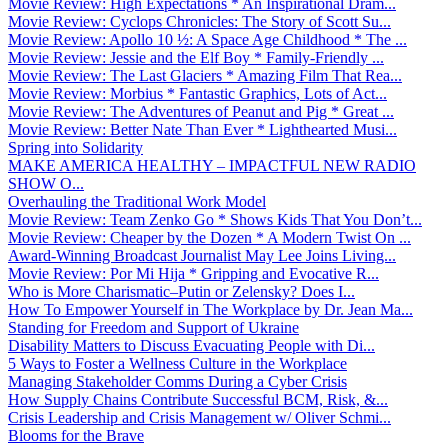
Movie Review: High Expectations * An Inspirational Dram...
Movie Review: Cyclops Chronicles: The Story of Scott Su...
Movie Review: Apollo 10 ½: A Space Age Childhood * The ...
Movie Review: Jessie and the Elf Boy * Family-Friendly ...
Movie Review: The Last Glaciers * Amazing Film That Rea...
Movie Review: Morbius * Fantastic Graphics, Lots of Act...
Movie Review: The Adventures of Peanut and Pig * Great ...
Movie Review: Better Nate Than Ever * Lighthearted Musi...
Spring into Solidarity
MAKE AMERICA HEALTHY – IMPACTFUL NEW RADIO
SHOW O...
Overhauling the Traditional Work Model
Movie Review: Team Zenko Go * Shows Kids That You Don’t...
Movie Review: Cheaper by the Dozen * A Modern Twist On ...
Award-Winning Broadcast Journalist May Lee Joins Living...
Movie Review: Por Mi Hija * Gripping and Evocative R...
Who is More Charismatic–Putin or Zelensky? Does I...
How To Empower Yourself in The Workplace by Dr. Jean Ma...
Standing for Freedom and Support of Ukraine
Disability Matters to Discuss Evacuating People with Di...
5 Ways to Foster a Wellness Culture in the Workplace
Managing Stakeholder Comms During a Cyber Crisis
How Supply Chains Contribute Successful BCM, Risk, &...
Crisis Leadership and Crisis Management w/ Oliver Schmi...
Blooms for the Brave