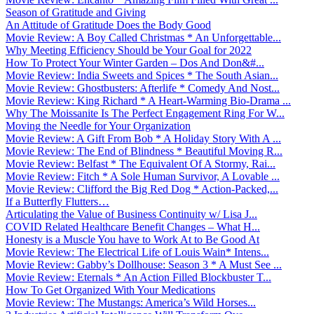
Season of Gratitude and Giving
An Attitude of Gratitude Does the Body Good
Movie Review: A Boy Called Christmas * An Unforgettable...
Why Meeting Efficiency Should be Your Goal for 2022
How To Protect Your Winter Garden – Dos And Don&#...
Movie Review: India Sweets and Spices * The South Asian...
Movie Review: Ghostbusters: Afterlife * Comedy And Nost...
Movie Review: King Richard * A Heart-Warming Bio-Drama ...
Why The Moissanite Is The Perfect Engagement Ring For W...
Moving the Needle for Your Organization
Movie Review: A Gift From Bob * A Holiday Story With A ...
Movie Review: The End of Blindness * Beautiful Moving R...
Movie Review: Belfast * The Equivalent Of A Stormy, Rai...
Movie Review: Fitch * A Sole Human Survivor, A Lovable ...
Movie Review: Clifford the Big Red Dog * Action-Packed,...
If a Butterfly Flutters…
Articulating the Value of Business Continuity w/ Lisa J...
COVID Related Healthcare Benefit Changes – What H...
Honesty is a Muscle You have to Work At to Be Good At
Movie Review: The Electrical Life of Louis Wain* Intens...
Movie Review: Gabby’s Dollhouse: Season 3 * A Must See ...
Movie Review: Eternals * An Action Filled Blockbuster T...
How To Get Organized With Your Medications
Movie Review: The Mustangs: America’s Wild Horses...