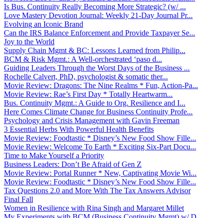
Is Bus. Continuity Really Becoming More Strategic? (w/ ...
Love Mastery Devotion Journal: Weekly 21-Day Journal Pr...
Evolving an Iconic Brand
Can the IRS Balance Enforcement and Provide Taxpayer Se...
Joy to the World
Supply Chain Mgmt & BC: Lessons Learned from Philip...
BCM & Risk Mgmt.: A Well-orchestrated ‘paso d...
Guiding Leaders Through the Worst Days of the Business ...
Rochelle Calvert, PhD, psychologist & somatic ther...
Movie Review: Dragons: The Nine Realms * Fun, Action-Pa...
Movie Review: Rae’s First Day * Totally Heartwarm...
Bus. Continuity Mgmt.: A Guide to Org. Resilience and I...
Here Comes Climate Change for Business Continuity Profe...
Psychology and Crisis Management with Gavin Freeman
3 Essential Herbs With Powerful Health Benefits
Movie Review: Foodtastic * Disney’s New Food Show Fille...
Movie Review: Welcome To Earth * Exciting Six-Part Docu...
Time to Make Yourself a Priority
Business Leaders: Don’t Be Afraid of Gen Z
Movie Review: Portal Runner * New, Captivating Movie Wi...
Movie Review: Foodtastic * Disney’s New Food Show Fille...
Tax Questions 2.0 and More With The Tax Answers Advisor
Final Fall
Women in Resilience with Rina Singh and Margaret Millet
My Experiments with BCM (Business Continuity Mgmt) w/ D...