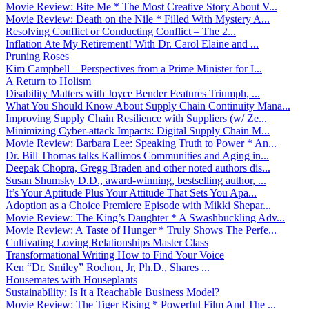
Movie Review: Bite Me * The Most Creative Story About V...
Movie Review: Death on the Nile * Filled With Mystery A...
Resolving Conflict or Conducting Conflict – The 2...
Inflation Ate My Retirement! With Dr. Carol Elaine and ...
Pruning Roses
Kim Campbell – Perspectives from a Prime Minister for I...
A Return to Holism
Disability Matters with Joyce Bender Features Triumph, ...
What You Should Know About Supply Chain Continuity Mana...
Improving Supply Chain Resilience with Suppliers (w/ Ze...
Minimizing Cyber-attack Impacts: Digital Supply Chain M...
Movie Review: Barbara Lee: Speaking Truth to Power * An...
Dr. Bill Thomas talks Kallimos Communities and Aging in...
Deepak Chopra, Gregg Braden and other noted authors dis...
Susan Shumsky D.D., award-winning, bestselling author, ...
It’s Your Aptitude Plus Your Attitude That Sets You Apa...
Adoption as a Choice Premiere Episode with Mikki Shepar...
Movie Review: The King’s Daughter * A Swashbuckling Adv...
Movie Review: A Taste of Hunger * Truly Shows The Perfe...
Cultivating Loving Relationships Master Class
Transformational Writing How to Find Your Voice
Ken “Dr. Smiley” Rochon, Jr, Ph.D., Shares ...
Housemates with Houseplants
Sustainability: Is It a Reachable Business Model?
Movie Review: The Tiger Rising * Powerful Film And The ...