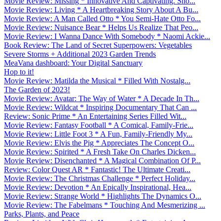
Movie Review: Missing * Innovative And Captivating. Sho...
Movie Review: Living * A Heartbreaking Story About A Bu...
Movie Review: A Man Called Otto * You Semi-Hate Otto Fo...
Movie Review: Nuisance Bear * Helps Us Realize That Peo...
Movie Review: I Wanna Dance With Somebody * Naomi Ackie...
Book Review: The Land of Secret Superpowers: Vegetables
Severe Storms + Additional 2023 Garden Trends
MeaVana dashboard: Your Digital Sanctuary
Hop to it!
Movie Review: Matilda the Musical * Filled With Nostalg...
The Garden of 2023!
Movie Review: Avatar: The Way of Water * A Decade In Th...
Movie Review: Wildcat * Inspiring Documentary That Can ...
Review: Sonic Prime * An Entertaining Series Filled Wit...
Movie Review: Fantasy Football * A Comical, Family-Frie...
Movie Review: Little Foot 3 * A Fun, Family-Friendly My...
Movie Review: Elvis the Pig * Appreciates The Concept O...
Movie Review: Spirited * A Fresh Take On Charles Dicken...
Movie Review: Disenchanted * A Magical Combination Of P...
Review: Color Quest AR * Fantastic! The Ultimate Creati...
Movie Review: The Christmas Challenge * Perfect Holiday...
Movie Review: Devotion * An Epically Inspirational, Hea...
Movie Review: Strange World * Highlights The Dynamics O...
Movie Review: The Fabelmans * Touching And Mesmerizing ...
Parks, Plants, and Peace