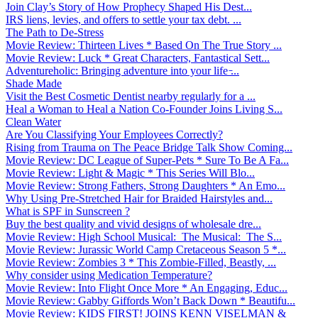
Join Clay’s Story of How Prophecy Shaped His Dest...
IRS liens, levies, and offers to settle your tax debt. ...
The Path to De-Stress
Movie Review: Thirteen Lives * Based On The True Story ...
Movie Review: Luck * Great Characters, Fantastical Sett...
Adventureholic: Bringing adventure into your life ̵...
Shade Made
Visit the Best Cosmetic Dentist nearby regularly for a ...
Heal a Woman to Heal a Nation Co-Founder Joins Living S...
Clean Water
Are You Classifying Your Employees Correctly?
Rising from Trauma on The Peace Bridge Talk Show Coming...
Movie Review: DC League of Super-Pets * Sure To Be A Fa...
Movie Review: Light & Magic * This Series Will Blo...
Movie Review: Strong Fathers, Strong Daughters * An Emo...
Why Using Pre-Stretched Hair for Braided Hairstyles and...
What is SPF in Sunscreen ?
Buy the best quality and vivid designs of wholesale dre...
Movie Review: High School Musical: The Musical: The S...
Movie Review: Jurassic World Camp Cretaceous Season 5 *...
Movie Review: Zombies 3 * This Zombie-Filled, Beastly, ...
Why consider using Medication Temperature?
Movie Review: Into Flight Once More * An Engaging, Educ...
Movie Review: Gabby Giffords Won’t Back Down * Beautifu...
Movie Review: KIDS FIRST! JOINS KENN VISELMAN &