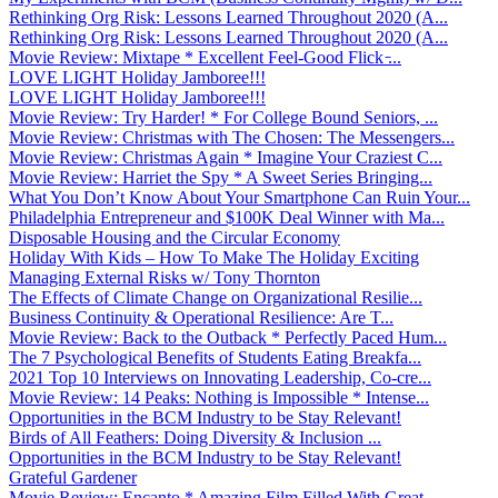
Rethinking Org Risk: Lessons Learned Throughout 2020 (A...
Rethinking Org Risk: Lessons Learned Throughout 2020 (A...
Movie Review: Mixtape * Excellent Feel-Good Flick ̵...
LOVE LIGHT Holiday Jamboree!!!
LOVE LIGHT Holiday Jamboree!!!
Movie Review: Try Harder! * For College Bound Seniors, ...
Movie Review: Christmas with The Chosen: The Messengers...
Movie Review: Christmas Again * Imagine Your Craziest C...
Movie Review: Harriet the Spy * A Sweet Series Bringing...
What You Don’t Know About Your Smartphone Can Ruin Your...
Philadelphia Entrepreneur and $100K Deal Winner with Ma...
Disposable Housing and the Circular Economy
Holiday With Kids – How To Make The Holiday Exciting
Managing External Risks w/ Tony Thornton
The Effects of Climate Change on Organizational Resilie...
Business Continuity & Operational Resilience: Are T...
Movie Review: Back to the Outback * Perfectly Paced Hum...
The 7 Psychological Benefits of Students Eating Breakfa...
2021 Top 10 Interviews on Innovating Leadership, Co-cre...
Movie Review: 14 Peaks: Nothing is Impossible * Intense...
Opportunities in the BCM Industry to be Stay Relevant!
Birds of All Feathers: Doing Diversity & Inclusion ...
Opportunities in the BCM Industry to be Stay Relevant!
Grateful Gardener
Movie Review: Encanto * Amazing Film Filled With Great ...