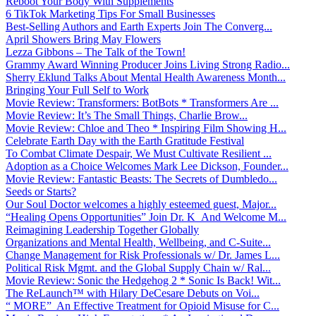
Reboot Your Body With Supplements
6 TikTok Marketing Tips For Small Businesses
Best-Selling Authors and Earth Experts Join The Converg...
April Showers Bring May Flowers
Lezza Gibbons – The Talk of the Town!
Grammy Award Winning Producer Joins Living Strong Radio...
Sherry Eklund Talks About Mental Health Awareness Month...
Bringing Your Full Self to Work
Movie Review: Transformers: BotBots * Transformers Are ...
Movie Review: It’s The Small Things, Charlie Brow...
Movie Review: Chloe and Theo * Inspiring Film Showing H...
Celebrate Earth Day with the Earth Gratitude Festival
To Combat Climate Despair, We Must Cultivate Resilient ...
Adoption as a Choice Welcomes Mark Lee Dickson, Founder...
Movie Review: Fantastic Beasts: The Secrets of Dumbledo...
Seeds or Starts?
Our Soul Doctor welcomes a highly esteemed guest, Major...
“Healing Opens Opportunities” Join Dr. K And Welcome M...
Reimagining Leadership Together Globally
Organizations and Mental Health, Wellbeing, and C-Suite...
Change Management for Risk Professionals w/ Dr. James L...
Political Risk Mgmt. and the Global Supply Chain w/ Ral...
Movie Review: Sonic the Hedgehog 2 * Sonic Is Back! Wit...
The ReLaunch™ with Hilary DeCesare Debuts on Voi...
“ MORE” An Effective Treatment for Opioid Misuse for C...