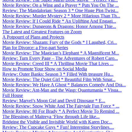
Movie Review: On a Wing and a Prayer * Puts You On The ...
Review: The Mandalorian: Season 3 * One Huge Plot-Twist...
Movie Review: Murder Mystery 2 * More Hilarious Than Th...
Movie Review: If I Could Ride * An Uplifting And Engagi...
Movie Review: Dungeons & Dragons: Honor Among Thie...
The Latest and Greatest Features on Zoom
A Potpourri of Plans and Projects
Movie Review: Shazam: Fury of the Gods * I Laughed, Cri...
Plan for Divorce: a Five-part Series
Movie Review: The Magician’s Elephant * A Magnificent M...
Review: Turn Every Page – The Adventures of Robert Caro...
Movie Review: Creed III * A Thrilling Movie That Lives ...
How to Promote Your Show on Social Media
Review: Outer Banks: Season 3 * Filled With treasure Hu...
Movie Review: The Quiet Girl * Beautiful Film With Smar...
Movie Review: We Have A Ghost * Balances Comedy And Dra...
Movie Review: Ant-Man and the Wasp: Quantumania * Visua...
Full House
Review: Marvel’s Moon Girl and Devil Dinosaur * E...
Movie Review: Snow White And The Fairytale Fun Force * ...
Movie Review: 80 For Brady * A Perfect Movie To Remind ...
The Blessings of Maitreya ‘Flow through Life like...
Bridging the Visible and Invisible World with Karen Doc...
Review: The Cupcake Guys * Fun! Interesting Storylines....