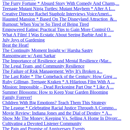
The Furry Fortune * Absurd Story With Comedy And Charm,...
Teenage Mutant Ninja Turtles: Mutant Mayhem * After A L...
Creative Director Rachel Stapholz Interviews VoiceAmeri...
Haunted Mansion * Based On The Disneyland Attraction &...
Burnout: When You’re So Tired of Being Tired
Empowered Eating: Practical Tips to Gain More Control O...
What A Film! I Was Ecstatic About Seeing Barbie And It ...
July Joys of Gardening
Beat the Heat!
The Continuity Moment Insight w/ Harsha Sastry
Ransomware w/ Agni Sarkar
The Importance of Resilience and Mental Resilience (Mar...
The Legal Team, and Community Resilience
The Failure of Risk Management: Why It’s Broken a...
The Last Rider * The Comeback of the Century: How Greg ...
Ruby Gillman, Teenage Kraken * A Hilarious Film With A ...
Mission: Impossible – Dead Reckoning Part One * Like A ...
Summer Blossoms: How to Keep Your Garden Blooming
Family Forever!
Children With Big Emotions? Teach Them This Strategy
The League * Celebrating Racial Justice Through A Commo...
Movie Review: Indiana Jones and the Dial of Destiny * A...
Show Me The Money: Keeping Vs. Selling A Home In Divorc...
Cultivating a Devoted Listener Community
The Pain and Promise of Anniversary Events