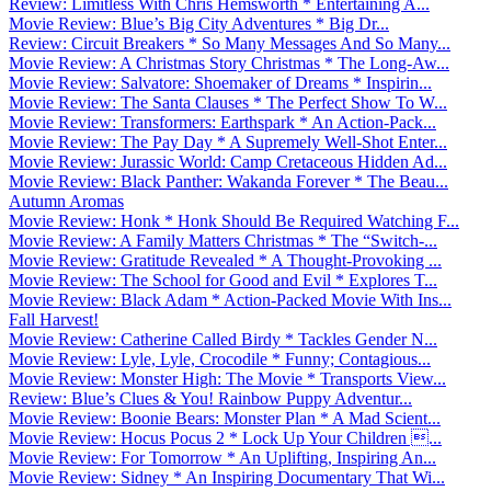
Review: Limitless With Chris Hemsworth * Entertaining A...
Movie Review: Blue’s Big City Adventures * Big Dr...
Review: Circuit Breakers * So Many Messages And So Many...
Movie Review: A Christmas Story Christmas * The Long-Aw...
Movie Review: Salvatore: Shoemaker of Dreams * Inspirin...
Movie Review: The Santa Clauses * The Perfect Show To W...
Movie Review: Transformers: Earthspark * An Action-Pack...
Movie Review: The Pay Day * A Supremely Well-Shot Enter...
Movie Review: Jurassic World: Camp Cretaceous Hidden Ad...
Movie Review: Black Panther: Wakanda Forever * The Beau...
Autumn Aromas
Movie Review: Honk * Honk Should Be Required Watching F...
Movie Review: A Family Matters Christmas * The “Switch-...
Movie Review: Gratitude Revealed * A Thought-Provoking ...
Movie Review: The School for Good and Evil * Explores T...
Movie Review: Black Adam * Action-Packed Movie With Ins...
Fall Harvest!
Movie Review: Catherine Called Birdy * Tackles Gender N...
Movie Review: Lyle, Lyle, Crocodile * Funny; Contagious...
Movie Review: Monster High: The Movie * Transports View...
Review: Blue’s Clues & You! Rainbow Puppy Adventur...
Movie Review: Boonie Bears: Monster Plan * A Mad Scient...
Movie Review: Hocus Pocus 2 * Lock Up Your Children ...
Movie Review: For Tomorrow * An Uplifting, Inspiring An...
Movie Review: Sidney * An Inspiring Documentary That Wi...