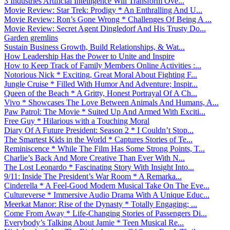
3 Industries Artificial Intelligence Will Transform Ove...
Movie Review: Star Trek: Prodigy * An Enthralling And U...
Movie Review: Ron’s Gone Wrong * Challenges Of Being A ...
Movie Review: Secret Agent Dingledorf And His Trusty Do...
Garden gremlins
Sustain Business Growth, Build Relationships, & Wat...
How Leadership Has the Power to Unite and Inspire
How to Keep Track of Family Members Online Activities :...
Notorious Nick * Exciting, Great Moral About Fighting F...
Jungle Cruise * Filled With Humor And Adventure; Inspir...
Queen of the Beach * A Gritty, Honest Portrayal Of A Ch...
Vivo * Showcases The Love Between Animals And Humans, A...
Paw Patrol: The Movie * Suited Up And Armed With Exciti...
Free Guy * Hilarious with a Touching Moral
Diary Of A Future President: Season 2 * I Couldn’t Stop...
The Smartest Kids in the World * Captures Stories of Te...
Reminiscence * While The Film Has Some Strong Points, T...
Charlie’s Back And More Creative Than Ever With N...
The Lost Leonardo * Fascinating Story With Insight Into...
9/11: Inside The President’s War Room * A Remarka...
Cinderella * A Feel-Good Modern Musical Take On The Eve...
Cultureverse * Immersive Audio Drama With A Unique Educ...
Meerkat Manor: Rise of the Dynasty * Totally Engaging; ...
Come From Away * Life-Changing Stories of Passengers Di...
Everybody’s Talking About Jamie * Teen Musical Re...