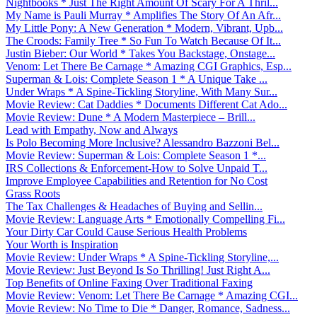
Nightbooks * Just The Right Amount Of Scary For A Thril...
My Name is Pauli Murray * Amplifies The Story Of An Afr...
My Little Pony: A New Generation * Modern, Vibrant, Upb...
The Croods: Family Tree * So Fun To Watch Because Of It...
Justin Bieber: Our World * Takes You Backstage, Onstage...
Venom: Let There Be Carnage * Amazing CGI Graphics, Esp...
Superman & Lois: Complete Season 1 * A Unique Take ...
Under Wraps * A Spine-Tickling Storyline, With Many Sur...
Movie Review: Cat Daddies * Documents Different Cat Ado...
Movie Review: Dune * A Modern Masterpiece – Brill...
Lead with Empathy, Now and Always
Is Polo Becoming More Inclusive? Alessandro Bazzoni Bel...
Movie Review: Superman & Lois: Complete Season 1 *...
IRS Collections & Enforcement-How to Solve Unpaid T...
Improve Employee Capabilities and Retention for No Cost
Grass Roots
The Tax Challenges & Headaches of Buying and Sellin...
Movie Review: Language Arts * Emotionally Compelling Fi...
Your Dirty Car Could Cause Serious Health Problems
Your Worth is Inspiration
Movie Review: Under Wraps * A Spine-Tickling Storyline,...
Movie Review: Just Beyond Is So Thrilling! Just Right A...
Top Benefits of Online Faxing Over Traditional Faxing
Movie Review: Venom: Let There Be Carnage * Amazing CGI...
Movie Review: No Time to Die * Danger, Romance, Sadness...