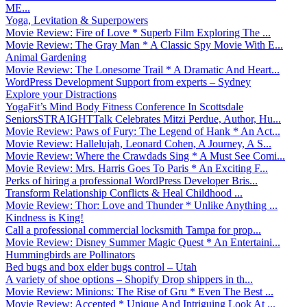
ME...
Yoga, Levitation & Superpowers
Movie Review: Fire of Love * Superb Film Exploring The ...
Movie Review: The Gray Man * A Classic Spy Movie With E...
Animal Gardening
Movie Review: The Lonesome Trail * A Dramatic And Heart...
WordPress Development Support from experts – Sydney
Explore your Distractions
YogaFit’s Mind Body Fitness Conference In Scottsdale
SeniorsSTRAIGHTTalk Celebrates Mitzi Perdue, Author, Hu...
Movie Review: Paws of Fury: The Legend of Hank * An Act...
Movie Review: Hallelujah, Leonard Cohen, A Journey, A S...
Movie Review: Where the Crawdads Sing * A Must See Comi...
Movie Review: Mrs. Harris Goes To Paris * An Exciting F...
Perks of hiring a professional WordPress Developer Bris...
Transform Relationship Conflicts & Heal Childhood ...
Movie Review: Thor: Love and Thunder * Unlike Anything ...
Kindness is King!
Call a professional commercial locksmith Tampa for prop...
Movie Review: Disney Summer Magic Quest * An Entertaini...
Hummingbirds are Pollinators
Bed bugs and box elder bugs control – Utah
A variety of shoe options – Shopify Drop shippers in th...
Movie Review: Minions: The Rise of Gru * Even The Best ...
Movie Review: Accepted * Unique And Intriguing Look At ...