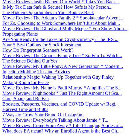
Movie Review: Justin Bieber: Our World * Takes You Back...
Is My Tax Data Safe & Secure? How Safe is My Person...
The Hidden Opportunities in Your Bounce Back
Movie Review: The Addams Family 2 * Spooktacular Advent...
For Zs, Choosing to Work Somewhere Isn’t Just About Mak...
Movie Review: The Ghost and Molly Mcgee * Fun Show Abou...
Propagating Plants
Are You Ready for the Taxes on Cryptocurrency? The IRS ...
Your 5 Best Options for Stock Investment
How Do Fingerprint Scanners Work?
Movie Review: The Croods: Family Tree * So Fun To Watch...
The Science Behind Our Yes!
Movie Review: My Little Pony: A New Generation * Modern...
Injection Molding Tips and Advices
Relationship Magic: Waking Up Together with Guy Finley
Making Room for Peace
Movie Review: My Name is Pauli Murray * Amplifies The S...
Movie Review: Nightbooks * Just The Right Amount Of Sca...
Care, Share, and Be Fair
Boosters, Passports, Vaccines, and COVID Update w/ Regi...
Harvest Time and Bulbs
7 Ways to Grow Your Brand On Instagram
Movie Review: Everybody’s Talking About Jamie * T...
Movie Review: Come From Away * Life-Changing Stories of...
What does EA mean? Why an Enrolled Agent is the Best Ch...