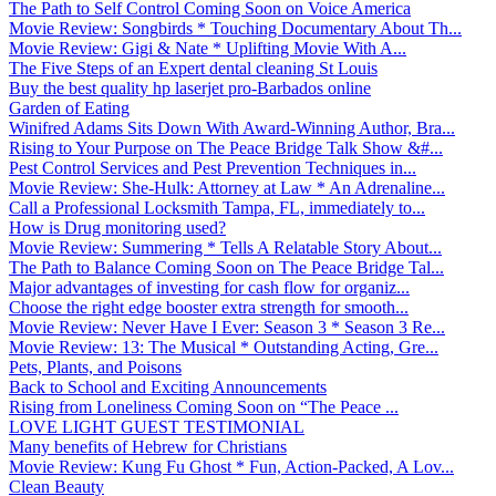
The Path to Self Control Coming Soon on Voice America
Movie Review: Songbirds * Touching Documentary About Th...
Movie Review: Gigi & Nate * Uplifting Movie With A...
The Five Steps of an Expert dental cleaning St Louis
Buy the best quality hp laserjet pro-Barbados online
Garden of Eating
Winifred Adams Sits Down With Award-Winning Author, Bra...
Rising to Your Purpose on The Peace Bridge Talk Show &#...
Pest Control Services and Pest Prevention Techniques in...
Movie Review: She-Hulk: Attorney at Law * An Adrenaline...
Call a Professional Locksmith Tampa, FL, immediately to...
How is Drug monitoring used?
Movie Review: Summering * Tells A Relatable Story About...
The Path to Balance Coming Soon on The Peace Bridge Tal...
Major advantages of investing for cash flow for organiz...
Choose the right edge booster extra strength for smooth...
Movie Review: Never Have I Ever: Season 3 * Season 3 Re...
Movie Review: 13: The Musical * Outstanding Acting, Gre...
Pets, Plants, and Poisons
Back to School and Exciting Announcements
Rising from Loneliness Coming Soon on “The Peace ...
LOVE LIGHT GUEST TESTIMONIAL
Many benefits of Hebrew for Christians
Movie Review: Kung Fu Ghost * Fun, Action-Packed, A Lov...
Clean Beauty