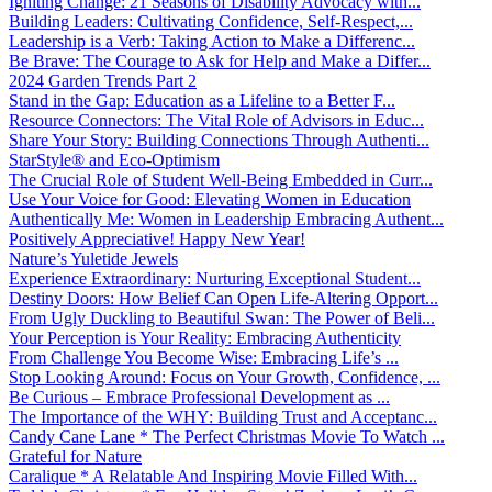
Igniting Change: 21 Seasons of Disability Advocacy with...
Building Leaders: Cultivating Confidence, Self-Respect,...
Leadership is a Verb: Taking Action to Make a Differenc...
Be Brave: The Courage to Ask for Help and Make a Differ...
2024 Garden Trends Part 2
Stand in the Gap: Education as a Lifeline to a Better F...
Resource Connectors: The Vital Role of Advisors in Educ...
Share Your Story: Building Connections Through Authenti...
StarStyle® and Eco-Optimism
The Crucial Role of Student Well-Being Embedded in Curr...
Use Your Voice for Good: Elevating Women in Education
Authentically Me: Women in Leadership Embracing Authent...
Positively Appreciative! Happy New Year!
Nature’s Yuletide Jewels
Experience Extraordinary: Nurturing Exceptional Student...
Destiny Doors: How Belief Can Open Life-Altering Opport...
From Ugly Duckling to Beautiful Swan: The Power of Beli...
Your Perception is Your Reality: Embracing Authenticity
From Challenge You Become Wise: Embracing Life’s ...
Stop Looking Around: Focus on Your Growth, Confidence, ...
Be Curious – Embrace Professional Development as ...
The Importance of the WHY: Building Trust and Acceptanc...
Candy Cane Lane * The Perfect Christmas Movie To Watch ...
Grateful for Nature
Caralique * A Relatable And Inspiring Movie Filled With...