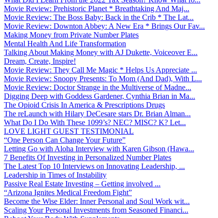
Movie Review: Prehistoric Planet * Breathtaking And Maj...
Movie Review: The Boss Baby: Back in the Crib * The Lat...
Movie Review: Downton Abbey: A New Era * Brings Our Fav...
Making Money from Private Number Plates
Mental Health And Life Transformation
Talking About Making Money with AJ Dukette, Voiceover E...
Dream, Create, Inspire!
Movie Review: They Call Me Magic * Helps Us Appreciate ...
Movie Review: Snoopy Presents: To Mom (And Dad), With L...
Movie Review: Doctor Strange in the Multiverse of Madne...
Digging Deep with Goddess Gardener, Cynthia Brian in Ma...
The Opioid Crisis In America & Prescriptions Drugs
The reLaunch with Hilary DeCesare stars Dr. Brian Alman...
What Do I Do With These 1099’s? NEC? MISC? K? Let...
LOVE LIGHT GUEST TESTIMONIAL
“One Person Can Change Your Future”
Letting Go with Aloha Interview with Karen Gibson (Hawa...
7 Benefits Of Investing in Personalized Number Plates
The Latest Top 10 Interviews on Innovating Leadership, ...
Leadership in Times of Instability
Passive Real Estate Investing – Getting involved ...
“Arizona Ignites Medical Freedom Fight”
Become the Wise Elder: Inner Personal and Soul Work wit...
Scaling Your Personal Investments from Seasoned Financi...