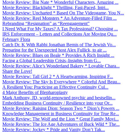
Movie Review: Big Nate * Wonderful Characters, Amazing ...
Movie Review: Blacklight * Thrilling, Fast-Paced, Intri...
Movie Review: Uncharted * Based On The Videogame, You N...
Movie Review: Reel Monsters * An Adventure-Filled Film ...
Rebranding “Resignation” as “Reengagement”
I Need What For My Taxes? A Tax Professional? Choosing ...
IRS Enforcement – Letters and Collections Are Moving Qu...
February Flora
Catch Dr. K With Rabbi Jonathan Bernis of The Jewish Vo...
Preparing for the Unexpected host Alex Fullick, to air ...
Movie Review: Blues on Beale * Provides A Rich Insight ...
Facing a Global Leadership Crisis–Insights from G...
Movie Review: Alice’s Wonderland Bakery * Lovable Chara...
Share the Love!
Movie Review: Tall Girl 2 * A Heartwarming, Inspiring F...
Movie Review: The Sky Is Everywhere * Colorful And Beau...
A Resilient You: Practicing an Effective Continuity Cul...
4 Major Benefits of Blepharoplasty
Mark Anthony, JD, world-renowned psychic and bestsellin...
Embedding Business Continuity / Resilience into your Or...
Movie Review: Raising Dion: Season Two * Dion’s Powers ...
Knowledge Management in Business Continuity for True Re...
Movie Review: The Wolf and the Lion * Great Family Movi...
Movie Review: The Ice Age Adventures of Buck Wild * The...
Movie Review: Jockey * Pride and Vanity Don’t Tak...