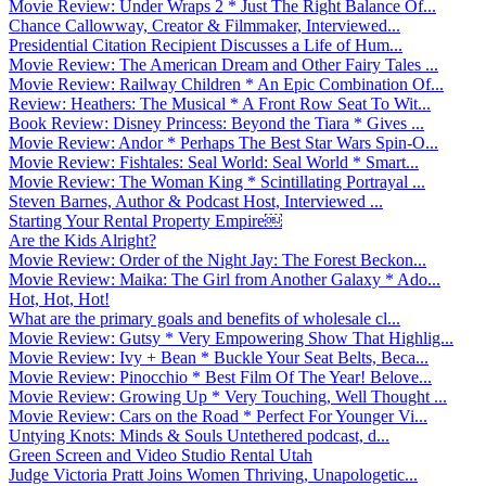
Movie Review: Under Wraps 2 * Just The Right Balance Of...
Chance Callowway, Creator & Filmmaker, Interviewed...
Presidential Citation Recipient Discusses a Life of Hum...
Movie Review: The American Dream and Other Fairy Tales ...
Movie Review: Railway Children * An Epic Combination Of...
Review: Heathers: The Musical * A Front Row Seat To Wit...
Book Review: Disney Princess: Beyond the Tiara * Gives ...
Movie Review: Andor * Perhaps The Best Star Wars Spin-O...
Movie Review: Fishtales: Seal World: Seal World * Smart...
Movie Review: The Woman King * Scintillating Portrayal ...
Steven Barnes, Author & Podcast Host, Interviewed ...
Starting Your Rental Property Empire￼
Are the Kids Alright?
Movie Review: Order of the Night Jay: The Forest Beckon...
Movie Review: Maika: The Girl from Another Galaxy * Ado...
Hot, Hot, Hot!
What are the primary goals and benefits of wholesale cl...
Movie Review: Gutsy * Very Empowering Show That Highlig...
Movie Review: Ivy + Bean * Buckle Your Seat Belts, Beca...
Movie Review: Pinocchio * Best Film Of The Year! Belove...
Movie Review: Growing Up * Very Touching, Well Thought ...
Movie Review: Cars on the Road * Perfect For Younger Vi...
Untying Knots: Minds & Souls Untethered podcast, d...
Green Screen and Video Studio Rental Utah
Judge Victoria Pratt Joins Women Thriving, Unapologetic...