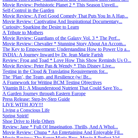
Movie Review: Prehistoric Planet 2 * This Season Unveil...
Self-Control in the Garden
Movie Review: A Feel Good Comedy That Puts You In A Hap...
Movie Review: Captivating And Inspirational Documentary...
Curiosity: Sparking the Desire to Learn
A Tribute to Mothers
Movie Review: Guardians of the Galaxy Vol. 3 * The Perf...
Movie Review: Chevalier * Stunning Story About An Accom...
The Key to Empowerment: Understanding How to Power Up a...
INDIA: A Journey Inward by Dr. Jean Marie Farish
Review: Frog and Toad * Love How This Show Reminds Us O...
Movie Review: Peter Pan & Wendy * This Disney Live...
Testing in the Cloud & Translating Requirements for...
The ‘Plan’, the Team, and Resilience (w/ Br...
A Framework for Writing BCM Testing Objectives
Vitamin B1: A Misunderstood Nutrient That Could Save Yo...
A Garden Journey through Eastern Europe
Press Release: Step-by-Step Guide
LIVE WITH JOY!!!
Living a Conscious Life
Spring Spirit!
Shoe Drive to Help Others
Review: Jane * Full Of Imagination, Thrills, And A Whol...
Movie Review: Chupa * An Entertaining And Enjoyable Fil...
Movie Review: The Super Mario Bros. Movie * Perfect Vid...