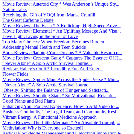
Movie Review: Asteroid City * Wes Anderson’s Unique Sty...
Nature Talks
Receiving the Gift of YOQI from Marisa Cranfill
The Great Caffeine Debate
Movie Review: The Flash * A Rollicking, High-Speed Adve...
Movie Review: Elemental * An Uplifting Message And Visu...
Love Light: Living in the Spirit of Love
Too Many Choices: When Freedom Becomes Burden
Addressing Mental Health and Teen Suicide
Book Review: Planning Your Dreams * A Valuable Resource...
Movie Review: Crescent Gang * Captures The Essence Of H...
“Never Alone” A Solo Arctic Survival Journe...
Review: Hailey’s On It * Incredibly Fun And Enter...
Flower Fields
Movie Review: Spider-Man: Across the Spider-Verse * Min...
“Never Alone” A Solo Arctic Survival Journe...
Obesity: Shifting the Balance of Hunger and Satisfacti...
Movie Review: Shooting Stars * So Motivational, Relatab...
Good Plants and Bad Plants
Enhancing Your Podcast Experience: How to Add Video to ...
Business Continuity, The Legal Team, and Community Resi...
Vibrant Energy: A Functional Medicine Approach
Movie Review: The Little Mermaid * An Absolute Triumph,...
Methylation: Why is Everyone so Excited?
Radical Knowledge Management and Unlocking Innovation &...