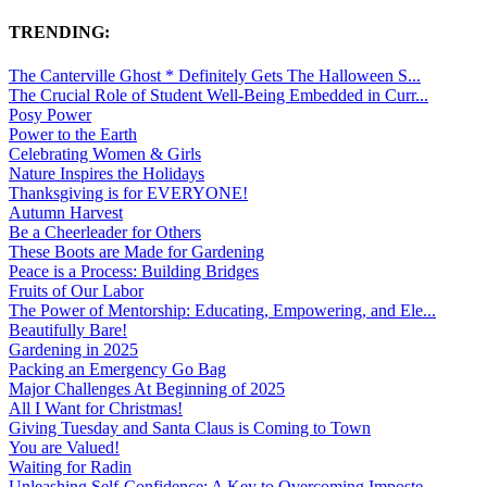
TRENDING:
The Canterville Ghost * Definitely Gets The Halloween S...
The Crucial Role of Student Well-Being Embedded in Curr...
Posy Power
Power to the Earth
Celebrating Women & Girls
Nature Inspires the Holidays
Thanksgiving is for EVERYONE!
Autumn Harvest
Be a Cheerleader for Others
These Boots are Made for Gardening
Peace is a Process: Building Bridges
Fruits of Our Labor
The Power of Mentorship: Educating, Empowering, and Ele...
Beautifully Bare!
Gardening in 2025
Packing an Emergency Go Bag
Major Challenges At Beginning of 2025
All I Want for Christmas!
Giving Tuesday and Santa Claus is Coming to Town
You are Valued!
Waiting for Radin
Unleashing Self-Confidence: A Key to Overcoming Imposte...