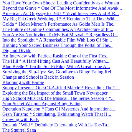
You Have Your Own Shoes: Leading Confidently as a Woman
Beyond the Grave * One Of The Most Informative And Awak...
American: An Odyssey to 1947 * Vivid Interviews And B-R...
My Big Fat Greek Wedding 3 * A Reminder That Time With ...
Golda * Helen Mirren’s Performance As Golda Meir Is The...
The Future of Online Communities: An Architecture of In...
You Are So Not Invited To My Bat Mitzvah * Regardless O...
Into the Spotlight * A Remarkable Film With Lots Of Sin...
Birthing Your Sacred Business Through the Portal of The...
Dig and Divide
An Interview with Patricia Raskin: One of the First Hos...
The Hill * A Hard-Hitting Cast And Beautifully Written,...
Blue Beetle * Terrific Sci-Fi Film, With A Great Tone A...
Surviving the Slip-Ups: Say Goodbye to Binge Eating Rel...
Change and School is Back in Session
Blooming with Barbie
Snoopy Presents: One-Of-A-Kind Marcie * Revealing The T...
Exploring the Big Impact of the Small Town Newspaper
High School Musical: The Musical: The Series Season 4 *...
Your Secret Weapon Against Binge Eating
Operation Napoleon * Fans Of Mysteries And Internationa...
Gran Turismo * Scintillating, Exhilarating Watch That H...
Growing with Kids
Dreamin’ Wild * Definitely Entertaining With Its Toe-Ta...
The Squirrel Saga