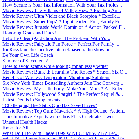
How Secure is Your Tax Information With Your Tax Profes...
Movie Review: The Villains of Valley View * Exciting An...
Movie Review: Ultra Violet and Black Scorpion * Excelle...
Movie Review: Super PupZ * Lighthearted, Fun, Family Fr...
Movie Review: Jurassic World Dominion * Action-Packed F...
Honoring Grads and Dads!
Let’s Be Clear (Addiction And The Problem With Yo...
Movie Review: Fairytale Fun Force * Perfect For Family ...
Joi Ross launches her live internet-based radio show an...
Be Your Own Life Coach
Summer of Succulents!
How to avoid scams while looking for an essay writer
Movie Review: Bunk’d: Learning The Ropes * Season Six O...
Benefits of Wireless Temperature Monitoring Solutions
Six New York Times Bestselling Authors Join The Converg...
Movie Review: My Little Pony: Make Your Mark * An Enter...
Movie Review: Hollywood Stargirl * The Perfect Sequel &...
Latest Trends in Supplements
“Challenging The Status Quo Has Saved Lives”
Movie Review: Top Gun: Maverick * A High Octane, Action...
Transformative Experts with Chris Elias Celebrates Two ...
Unusual Health Hacks
Roses for All
What Do I Do With These 1099’s? NEC? MISC? K? Let...
What Did I Learn From the 2022 Tax Season? Know What fo...