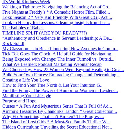
It’s World Kindness Week
Walking a Tightrope: Navigating the Balancing Act of Co...
Five Nights at Freddy’s * A Comedic Horror Film, Filled...
Loki: Season 2 * Very Kid-Friendly With Great CGI, Acti...
Look to History for Lessons: Gleaning Insights from Lea...
The Bubbles of Babel
TIMELINE SPLIT (ARE YOU READY???)
“Authenticity and Obedience in Servant Leadership: A De...
Rock Solid!
My Classroom is in Beta: Pioneering New Avenues in Comm...
Tick Tok Goes The Clock. A Helpful Guide for Navigating...
Being Exposed with Change: The Inner Turmoil vs. Outsid...
What We Learned: Podcast Marketing Webinar Recap
We Choose Joy: How 22 Women Went Beyond Healing to Crea...
Build Your Own Fences: Embracing Change and Determining...
Creating a Life You Love
How to Find Your True North & Let Your Intuition G...
Find the Funny: The Power of Humor for Women in Leaders...
Manifesting Your Lifestyle
Purpose and Hope
Curses * A Fun And Mysterious Series That Is Full Of Ad...
Ammu’s Treasures By Chandrika Tandon * Great Collection...
Why Fix Something That Isn’t Broken? The Progress...
The Island of Lost Girls * A Must-See Family Thriller W...
Hidden Curriculum: Unveiling the Secret Educational Net...