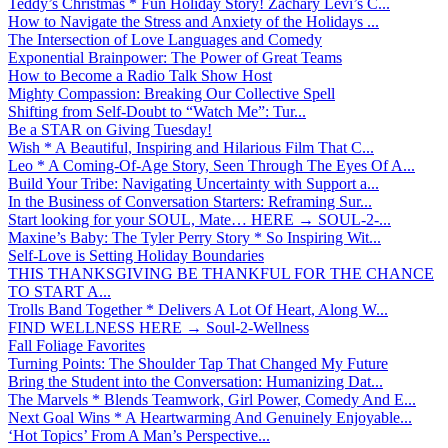
Teddy’s Christmas * Fun Holiday Story! Zachary Levi’s C...
How to Navigate the Stress and Anxiety of the Holidays ...
The Intersection of Love Languages and Comedy
Exponential Brainpower: The Power of Great Teams
How to Become a Radio Talk Show Host
Mighty Compassion: Breaking Our Collective Spell
Shifting from Self-Doubt to “Watch Me”: Tur...
Be a STAR on Giving Tuesday!
Wish * A Beautiful, Inspiring and Hilarious Film That C...
Leo * A Coming-Of-Age Story, Seen Through The Eyes Of A...
Build Your Tribe: Navigating Uncertainty with Support a...
In the Business of Conversation Starters: Reframing Sur...
Start looking for your SOUL, Mate… HERE → SOUL-2-...
Maxine’s Baby: The Tyler Perry Story * So Inspiring Wit...
Self-Love is Setting Holiday Boundaries
THIS THANKSGIVING BE THANKFUL FOR THE CHANCE
TO START A...
Trolls Band Together * Delivers A Lot Of Heart, Along W...
FIND WELLNESS HERE → Soul-2-Wellness
Fall Foliage Favorites
Turning Points: The Shoulder Tap That Changed My Future
Bring the Student into the Conversation: Humanizing Dat...
The Marvels * Blends Teamwork, Girl Power, Comedy And E...
Next Goal Wins * A Heartwarming And Genuinely Enjoyable...
‘Hot Topics’ From A Man’s Perspective...