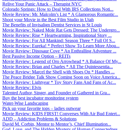
Relive Your Panic Attack – Therapist NYC
Colorado Springs: How to Deal With IRS Collections Noti...
Movie Review: Mr. Malcolm’s List * A Glamorous Romantic...
Shoot your Movie in the Best Film Studio in Utah
The Benefits of Invisalign Dentist Services in St Louis
Movie Review: Naked Mole Rat Gets Dressed: The Undergro...
Movie Review: Rise * Heartwarming, Inspirational Story ...
Movie Review: For All Mankind: Season Three * Full Of S...
Movie Review: Eureka! * Perfect Show To Learn More Abou...
Movie Review: Dinosaur Cove * An Enthralling Adventure ...
Best Passive Income Option – REITs
Movie Review: Legend of Oro Arrowhead * A Balance Of My...
Movie Review: Brian and Charles * All The Quintessentia...
Movie Review: Marcel the Shell with Shoes On * Handles ...
The Peace Bridge Talk Show Coming Soon on Voice America...
Movie Review: Lightyear * Toy Story Fans And Fans of Ac...
Movie Review: Elvis
Talented Author, Singer, and Founder of Gathered in Gra...
Buy the best incubator monitoring system
Water-Wise Landscaping
Pick up your favorite tops – ladies outwear
Movie Review: KIDS FIRST! Converses With Air Bud Entert...
ADD – Addiction Problems & Solutions
David M. Corbin, Mentor to Mentor’s, Chief Illumination...
God, Love, and The Hidden Mystery of Human Connectednes...