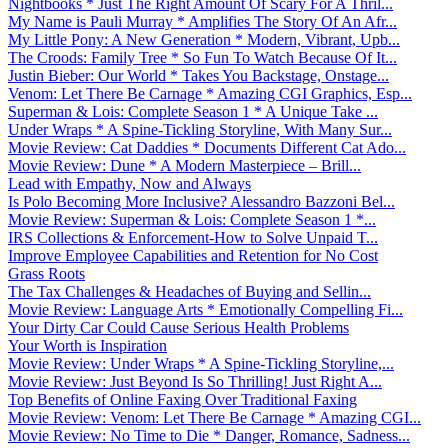
Nightbooks * Just The Right Amount Of Scary For A Thril...
My Name is Pauli Murray * Amplifies The Story Of An Afr...
My Little Pony: A New Generation * Modern, Vibrant, Upb...
The Croods: Family Tree * So Fun To Watch Because Of It...
Justin Bieber: Our World * Takes You Backstage, Onstage...
Venom: Let There Be Carnage * Amazing CGI Graphics, Esp...
Superman & Lois: Complete Season 1 * A Unique Take ...
Under Wraps * A Spine-Tickling Storyline, With Many Sur...
Movie Review: Cat Daddies * Documents Different Cat Ado...
Movie Review: Dune * A Modern Masterpiece – Brill...
Lead with Empathy, Now and Always
Is Polo Becoming More Inclusive? Alessandro Bazzoni Bel...
Movie Review: Superman & Lois: Complete Season 1 *...
IRS Collections & Enforcement-How to Solve Unpaid T...
Improve Employee Capabilities and Retention for No Cost
Grass Roots
The Tax Challenges & Headaches of Buying and Sellin...
Movie Review: Language Arts * Emotionally Compelling Fi...
Your Dirty Car Could Cause Serious Health Problems
Your Worth is Inspiration
Movie Review: Under Wraps * A Spine-Tickling Storyline,...
Movie Review: Just Beyond Is So Thrilling! Just Right A...
Top Benefits of Online Faxing Over Traditional Faxing
Movie Review: Venom: Let There Be Carnage * Amazing CGI...
Movie Review: No Time to Die * Danger, Romance, Sadness...