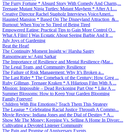
The Furry Fortune * Absurd Story With Comedy And Charm,...
Teenage Mutant Ninja Turtles: Mutant Mayhem * After A L...
Creative Director Rachel Stapholz Interviews VoiceAmeri...
Haunted Mansion * Based On The Disneyland Attraction &...
Burnout: When You’re So Tired of Being Tired
Empowered Eating: Practical Tips to Gain More Control O...
What A Film! I Was Ecstatic About Seeing Barbie And It ...
July Joys of Gardening
Beat the Heat!
The Continuity Moment Insight w/ Harsha Sastry
Ransomware w/ Agni Sarkar
The Importance of Resilience and Mental Resilience (Mar...
The Legal Team, and Community Resilience
The Failure of Risk Management: Why It’s Broken a...
The Last Rider * The Comeback of the Century: How Greg ...
Ruby Gillman, Teenage Kraken * A Hilarious Film With A ...
Mission: Impossible – Dead Reckoning Part One * Like A ...
Summer Blossoms: How to Keep Your Garden Blooming
Family Forever!
Children With Big Emotions? Teach Them This Strategy
The League * Celebrating Racial Justice Through A Commo...
Movie Review: Indiana Jones and the Dial of Destiny * A...
Show Me The Money: Keeping Vs. Selling A Home In Divorc...
Cultivating a Devoted Listener Community
The Pain and Promise of Anniversary Events