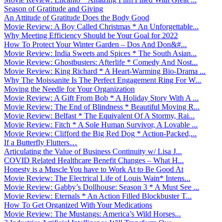
Season of Gratitude and Giving
An Attitude of Gratitude Does the Body Good
Movie Review: A Boy Called Christmas * An Unforgettable...
Why Meeting Efficiency Should be Your Goal for 2022
How To Protect Your Winter Garden – Dos And Don&#...
Movie Review: India Sweets and Spices * The South Asian...
Movie Review: Ghostbusters: Afterlife * Comedy And Nost...
Movie Review: King Richard * A Heart-Warming Bio-Drama ...
Why The Moissanite Is The Perfect Engagement Ring For W...
Moving the Needle for Your Organization
Movie Review: A Gift From Bob * A Holiday Story With A ...
Movie Review: The End of Blindness * Beautiful Moving R...
Movie Review: Belfast * The Equivalent Of A Stormy, Rai...
Movie Review: Fitch * A Sole Human Survivor, A Lovable ...
Movie Review: Clifford the Big Red Dog * Action-Packed,...
If a Butterfly Flutters…
Articulating the Value of Business Continuity w/ Lisa J...
COVID Related Healthcare Benefit Changes – What H...
Honesty is a Muscle You have to Work At to Be Good At
Movie Review: The Electrical Life of Louis Wain* Intens...
Movie Review: Gabby’s Dollhouse: Season 3 * A Must See ...
Movie Review: Eternals * An Action Filled Blockbuster T...
How To Get Organized With Your Medications
Movie Review: The Mustangs: America’s Wild Horses...