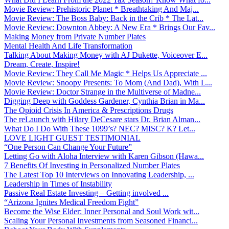
Movie Review: Prehistoric Planet * Breathtaking And Maj...
Movie Review: The Boss Baby: Back in the Crib * The Lat...
Movie Review: Downton Abbey: A New Era * Brings Our Fav...
Making Money from Private Number Plates
Mental Health And Life Transformation
Talking About Making Money with AJ Dukette, Voiceover E...
Dream, Create, Inspire!
Movie Review: They Call Me Magic * Helps Us Appreciate ...
Movie Review: Snoopy Presents: To Mom (And Dad), With L...
Movie Review: Doctor Strange in the Multiverse of Madne...
Digging Deep with Goddess Gardener, Cynthia Brian in Ma...
The Opioid Crisis In America & Prescriptions Drugs
The reLaunch with Hilary DeCesare stars Dr. Brian Alman...
What Do I Do With These 1099’s? NEC? MISC? K? Let...
LOVE LIGHT GUEST TESTIMONIAL
“One Person Can Change Your Future”
Letting Go with Aloha Interview with Karen Gibson (Hawa...
7 Benefits Of Investing in Personalized Number Plates
The Latest Top 10 Interviews on Innovating Leadership, ...
Leadership in Times of Instability
Passive Real Estate Investing – Getting involved ...
“Arizona Ignites Medical Freedom Fight”
Become the Wise Elder: Inner Personal and Soul Work wit...
Scaling Your Personal Investments from Seasoned Financi...