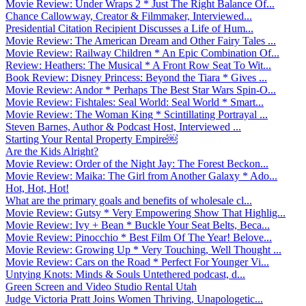
Movie Review: Under Wraps 2 * Just The Right Balance Of...
Chance Callowway, Creator & Filmmaker, Interviewed...
Presidential Citation Recipient Discusses a Life of Hum...
Movie Review: The American Dream and Other Fairy Tales ...
Movie Review: Railway Children * An Epic Combination Of...
Review: Heathers: The Musical * A Front Row Seat To Wit...
Book Review: Disney Princess: Beyond the Tiara * Gives ...
Movie Review: Andor * Perhaps The Best Star Wars Spin-O...
Movie Review: Fishtales: Seal World: Seal World * Smart...
Movie Review: The Woman King * Scintillating Portrayal ...
Steven Barnes, Author & Podcast Host, Interviewed ...
Starting Your Rental Property Empire￼
Are the Kids Alright?
Movie Review: Order of the Night Jay: The Forest Beckon...
Movie Review: Maika: The Girl from Another Galaxy * Ado...
Hot, Hot, Hot!
What are the primary goals and benefits of wholesale cl...
Movie Review: Gutsy * Very Empowering Show That Highlig...
Movie Review: Ivy + Bean * Buckle Your Seat Belts, Beca...
Movie Review: Pinocchio * Best Film Of The Year! Belove...
Movie Review: Growing Up * Very Touching, Well Thought ...
Movie Review: Cars on the Road * Perfect For Younger Vi...
Untying Knots: Minds & Souls Untethered podcast, d...
Green Screen and Video Studio Rental Utah
Judge Victoria Pratt Joins Women Thriving, Unapologetic...