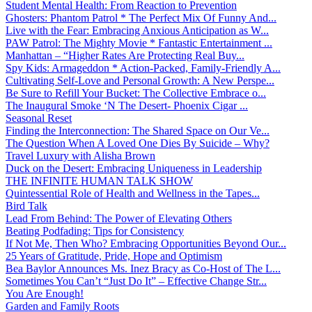
Student Mental Health: From Reaction to Prevention
Ghosters: Phantom Patrol * The Perfect Mix Of Funny And...
Live with the Fear: Embracing Anxious Anticipation as W...
PAW Patrol: The Mighty Movie * Fantastic Entertainment ...
Manhattan – “Higher Rates Are Protecting Real Buy...
Spy Kids: Armageddon * Action-Packed, Family-Friendly A...
Cultivating Self-Love and Personal Growth: A New Perspe...
Be Sure to Refill Your Bucket: The Collective Embrace o...
The Inaugural Smoke ‘N The Desert- Phoenix Cigar ...
Seasonal Reset
Finding the Interconnection: The Shared Space on Our Ve...
The Question When A Loved One Dies By Suicide – Why?
Travel Luxury with Alisha Brown
Duck on the Desert: Embracing Uniqueness in Leadership
THE INFINITE HUMAN TALK SHOW
Quintessential Role of Health and Wellness in the Tapes...
Bird Talk
Lead From Behind: The Power of Elevating Others
Beating Podfading: Tips for Consistency
If Not Me, Then Who? Embracing Opportunities Beyond Our...
25 Years of Gratitude, Pride, Hope and Optimism
Bea Baylor Announces Ms. Inez Bracy as Co-Host of The L...
Sometimes You Can’t “Just Do It” – Effective Change Str...
You Are Enough!
Garden and Family Roots