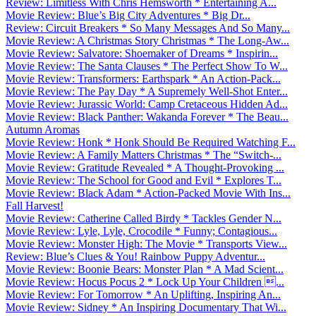
Review: Limitless With Chris Hemsworth * Entertaining A...
Movie Review: Blue’s Big City Adventures * Big Dr...
Review: Circuit Breakers * So Many Messages And So Many...
Movie Review: A Christmas Story Christmas * The Long-Aw...
Movie Review: Salvatore: Shoemaker of Dreams * Inspirin...
Movie Review: The Santa Clauses * The Perfect Show To W...
Movie Review: Transformers: Earthspark * An Action-Pack...
Movie Review: The Pay Day * A Supremely Well-Shot Enter...
Movie Review: Jurassic World: Camp Cretaceous Hidden Ad...
Movie Review: Black Panther: Wakanda Forever * The Beau...
Autumn Aromas
Movie Review: Honk * Honk Should Be Required Watching F...
Movie Review: A Family Matters Christmas * The “Switch-...
Movie Review: Gratitude Revealed * A Thought-Provoking ...
Movie Review: The School for Good and Evil * Explores T...
Movie Review: Black Adam * Action-Packed Movie With Ins...
Fall Harvest!
Movie Review: Catherine Called Birdy * Tackles Gender N...
Movie Review: Lyle, Lyle, Crocodile * Funny; Contagious...
Movie Review: Monster High: The Movie * Transports View...
Review: Blue’s Clues & You! Rainbow Puppy Adventur...
Movie Review: Boonie Bears: Monster Plan * A Mad Scient...
Movie Review: Hocus Pocus 2 * Lock Up Your Children ...
Movie Review: For Tomorrow * An Uplifting, Inspiring An...
Movie Review: Sidney * An Inspiring Documentary That Wi...