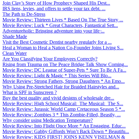
Join Clay’s Story of How Prophecy Shaped His Dest...
IRS liens, levies, and offers to settle your tax debt. ...
The Path to De-Stress
Movie Review: Thirteen Lives * Based On The True Story ...
Movie Review: Luck * Great Characters, Fantastical Sett...
Adventureholic: Bringing adventure into your life ̵...
Shade Made
Visit the Best Cosmetic Dentist nearby regularly for a ...
Heal a Woman to Heal a Nation Co-Founder Joins Living S...
Clean Water
Are You Classifying Your Employees Correctly?
Rising from Trauma on The Peace Bridge Talk Show Coming...
Movie Review: DC League of Super-Pets * Sure To Be A Fa...
Movie Review: Light & Magic * This Series Will Blo...
Movie Review: Strong Fathers, Strong Daughters * An Emo...
Why Using Pre-Stretched Hair for Braided Hairstyles and...
What is SPF in Sunscreen ?
Buy the best quality and vivid designs of wholesale dre...
Movie Review: High School Musical: The Musical: The S...
Movie Review: Jurassic World Camp Cretaceous Season 5 *...
Movie Review: Zombies 3 * This Zombie-Filled, Beastly, ...
Why consider using Medication Temperature?
Movie Review: Into Flight Once More * An Engaging, Educ...
Movie Review: Gabby Giffords Won’t Back Down * Beautifu...
Movie Review: KIDS FIRST! JOINS KENN VISELMAN &