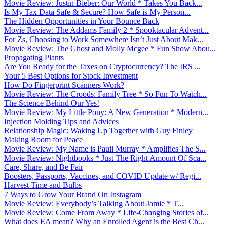
Movie Review: Justin Bieber: Our World * Takes You Back...
Is My Tax Data Safe & Secure? How Safe is My Person...
The Hidden Opportunities in Your Bounce Back
Movie Review: The Addams Family 2 * Spooktacular Advent...
For Zs, Choosing to Work Somewhere Isn’t Just About Mak...
Movie Review: The Ghost and Molly Mcgee * Fun Show Abou...
Propagating Plants
Are You Ready for the Taxes on Cryptocurrency? The IRS ...
Your 5 Best Options for Stock Investment
How Do Fingerprint Scanners Work?
Movie Review: The Croods: Family Tree * So Fun To Watch...
The Science Behind Our Yes!
Movie Review: My Little Pony: A New Generation * Modern...
Injection Molding Tips and Advices
Relationship Magic: Waking Up Together with Guy Finley
Making Room for Peace
Movie Review: My Name is Pauli Murray * Amplifies The S...
Movie Review: Nightbooks * Just The Right Amount Of Sca...
Care, Share, and Be Fair
Boosters, Passports, Vaccines, and COVID Update w/ Regi...
Harvest Time and Bulbs
7 Ways to Grow Your Brand On Instagram
Movie Review: Everybody’s Talking About Jamie * T...
Movie Review: Come From Away * Life-Changing Stories of...
What does EA mean? Why an Enrolled Agent is the Best Ch...