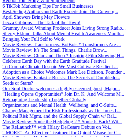
Reboot Your Body With Supplements
6 TikTok Marketing Tips For Small Businesses
Best-Selling Authors and Earth Experts Join The Converg...
April Showers Bring May Flowers
Lezza Gibbons – The Talk of the Town!
Grammy Award Winning Producer Joins Living Strong Radio...
Sherry Eklund Talks About Mental Health Awareness Month...
Bringing Your Full Self to Work
Movie Review: Transformers: BotBots * Transformers Are ...
Movie Review: It’s The Small Things, Charlie Brow...
Movie Review: Chloe and Theo * Inspiring Film Showing H...
Celebrate Earth Day with the Earth Gratitude Festival
To Combat Climate Despair, We Must Cultivate Resilient ...
Adoption as a Choice Welcomes Mark Lee Dickson, Founder...
Movie Review: Fantastic Beasts: The Secrets of Dumbledo...
Seeds or Starts?
Our Soul Doctor welcomes a highly esteemed guest, Major...
“Healing Opens Opportunities” Join Dr. K And Welcome M...
Reimagining Leadership Together Globally
Organizations and Mental Health, Wellbeing, and C-Suite...
Change Management for Risk Professionals w/ Dr. James L...
Political Risk Mgmt. and the Global Supply Chain w/ Ral...
Movie Review: Sonic the Hedgehog 2 * Sonic Is Back! Wit...
The ReLaunch™ with Hilary DeCesare Debuts on Voi...
“ MORE” An Effective Treatment for Opioid Misuse for C...