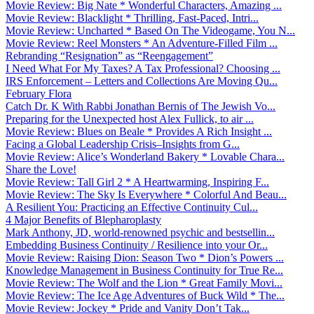
Movie Review: Big Nate * Wonderful Characters, Amazing ...
Movie Review: Blacklight * Thrilling, Fast-Paced, Intri...
Movie Review: Uncharted * Based On The Videogame, You N...
Movie Review: Reel Monsters * An Adventure-Filled Film ...
Rebranding “Resignation” as “Reengagement”
I Need What For My Taxes? A Tax Professional? Choosing ...
IRS Enforcement – Letters and Collections Are Moving Qu...
February Flora
Catch Dr. K With Rabbi Jonathan Bernis of The Jewish Vo...
Preparing for the Unexpected host Alex Fullick, to air ...
Movie Review: Blues on Beale * Provides A Rich Insight ...
Facing a Global Leadership Crisis–Insights from G...
Movie Review: Alice’s Wonderland Bakery * Lovable Chara...
Share the Love!
Movie Review: Tall Girl 2 * A Heartwarming, Inspiring F...
Movie Review: The Sky Is Everywhere * Colorful And Beau...
A Resilient You: Practicing an Effective Continuity Cul...
4 Major Benefits of Blepharoplasty
Mark Anthony, JD, world-renowned psychic and bestsellin...
Embedding Business Continuity / Resilience into your Or...
Movie Review: Raising Dion: Season Two * Dion’s Powers ...
Knowledge Management in Business Continuity for True Re...
Movie Review: The Wolf and the Lion * Great Family Movi...
Movie Review: The Ice Age Adventures of Buck Wild * The...
Movie Review: Jockey * Pride and Vanity Don’t Tak...