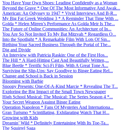
You Have Your Own Shoes: Leading Confidently as a Woman
Beyond the Grave * One Of The Most Informative And Awak...
American: An Odyssey to 1947 * Vivid Interviews And B-R...
My Big Fat Greek Wedding 3 * A Reminder That Time With ...
Golda * Helen Mirren’s Performance As Golda Meir Is The...
The Future of Online Communities: An Architecture of In...
You Are So Not Invited To My Bat Mitzvah * Regardless O...
Into the Spotlight * A Remarkable Film With Lots Of Sin...
Birthing Your Sacred Business Through the Portal of The...
Dig and Divide
An Interview with Patricia Raskin: One of the First Hos...
The Hill * A Hard-Hitting Cast And Beautifully Written,...
Blue Beetle * Terrific Sci-Fi Film, With A Great Tone A...
Surviving the Slip-Ups: Say Goodbye to Binge Eating Rel...
Change and School is Back in Session
Blooming with Barbie
Snoopy Presents: One-Of-A-Kind Marcie * Revealing The T...
Exploring the Big Impact of the Small Town Newspaper
High School Musical: The Musical: The Series Season 4 *...
Your Secret Weapon Against Binge Eating
Operation Napoleon * Fans Of Mysteries And Internationa...
Gran Turismo * Scintillating, Exhilarating Watch That H...
Growing with Kids
Dreamin’ Wild * Definitely Entertaining With Its Toe-Ta...
The Squirrel Saga