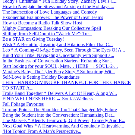
Teddy’s Christmas * Fun Holiday Story! Zachary Levi’s C...
How to Navigate the Stress and Anxiety of the Holidays ...
The Intersection of Love Languages and Comedy
Exponential Brainpower: The Power of Great Teams
How to Become a Radio Talk Show Host
Mighty Compassion: Breaking Our Collective Spell
Shifting from Self-Doubt to “Watch Me”: Tur...
Be a STAR on Giving Tuesday!
Wish * A Beautiful, Inspiring and Hilarious Film That C...
Leo * A Coming-Of-Age Story, Seen Through The Eyes Of A...
Build Your Tribe: Navigating Uncertainty with Support a...
In the Business of Conversation Starters: Reframing Sur...
Start looking for your SOUL, Mate… HERE → SOUL-2-...
Maxine’s Baby: The Tyler Perry Story * So Inspiring Wit...
Self-Love is Setting Holiday Boundaries
THIS THANKSGIVING BE THANKFUL FOR THE CHANCE
TO START A...
Trolls Band Together * Delivers A Lot Of Heart, Along W...
FIND WELLNESS HERE → Soul-2-Wellness
Fall Foliage Favorites
Turning Points: The Shoulder Tap That Changed My Future
Bring the Student into the Conversation: Humanizing Dat...
The Marvels * Blends Teamwork, Girl Power, Comedy And E...
Next Goal Wins * A Heartwarming And Genuinely Enjoyable...
‘Hot Topics’ From A Man’s Perspective...