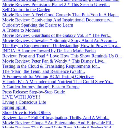
Movie Review: Prehistoric Planet 2 * This Season Unveil...
Self-Control in the Garden
Movie Review: A Feel Good Comedy That Puts You In A Hap...
Movie Review: Captivating And Inspirational Documentary...
Curiosity: Sparking the Desire to Learn
A Tribute to Mothers
Movie Review: Guardians of the Galaxy Vol. 3 * The Perf...
Movie Review: Chevalier * Stunning Story About An Accom...
The Key to Empowerment: Understanding How to Power Up a...
INDIA: A Journey Inward by Dr. Jean Marie Farish
Review: Frog and Toad * Love How This Show Reminds Us O...
Movie Review: Peter Pan & Wendy * This Disney Live...
Testing in the Cloud & Translating Requirements for...
The ‘Plan’, the Team, and Resilience (w/ Br...
A Framework for Writing BCM Testing Objectives
Vitamin B1: A Misunderstood Nutrient That Could Save Yo...
A Garden Journey through Eastern Europe
Press Release: Step-by-Step Guide
LIVE WITH JOY!!!
Living a Conscious Life
Spring Spirit!
Shoe Drive to Help Others
Review: Jane * Full Of Imagination, Thrills, And A Whol...
Movie Review: Chupa * An Entertaining And Enjoyable Fil...
Movie Review: The Super Mario Bros. Movie * Perfect Vid...