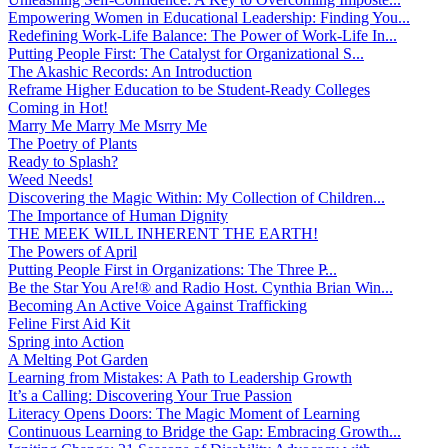
Empowering Women in Educational Leadership: Finding You...
Redefining Work-Life Balance: The Power of Work-Life In...
Putting People First: The Catalyst for Organizational S...
The Akashic Records: An Introduction
Reframe Higher Education to be Student-Ready Colleges
Coming in Hot!
Marry Me Marry Me Msrry Me
The Poetry of Plants
Ready to Splash?
Weed Needs!
Discovering the Magic Within: My Collection of Children...
The Importance of Human Dignity
THE MEEK WILL INHERENT THE EARTH!
The Powers of April
Putting People First in Organizations: The Three P̵...
Be the Star You Are!® and Radio Host. Cynthia Brian Win...
Becoming An Active Voice Against Trafficking
Feline First Aid Kit
Spring into Action
A Melting Pot Garden
Learning from Mistakes: A Path to Leadership Growth
It’s a Calling: Discovering Your True Passion
Literacy Opens Doors: The Magic Moment of Learning
Continuous Learning to Bridge the Gap: Embracing Growth...