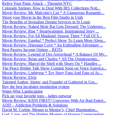
Relive Your Panic Attack – Therapist NYC
Colorado Springs: How to Deal With IRS Collections Noti...
Movie Review: Mr. Malcolm’s List * A Glamorous Romantic...
Shoot your Movie in the Best Film Studio in Utah
The Benefits of Invisalign Dentist Services in St Louis
Movie Review: Naked Mole Rat Gets Dressed: The Undergro...
Movie Review: Rise * Heartwarming, Inspirational Story ...
Movie Review: For All Mankind: Season Three * Full Of S...
Movie Review: Eureka! * Perfect Show To Learn More Abou...
Movie Review: Dinosaur Cove * An Enthralling Adventure ...
Best Passive Income Option – REITs
Movie Review: Legend of Oro Arrowhead * A Balance Of My...
Movie Review: Brian and Charles * All The Quintessentia...
Movie Review: Marcel the Shell with Shoes On * Handles ...
The Peace Bridge Talk Show Coming Soon on Voice America...
Movie Review: Lightyear * Toy Story Fans And Fans of Ac...
Movie Review: Elvis
Talented Author, Singer, and Founder of Gathered in Gra...
Buy the best incubator monitoring system
Water-Wise Landscaping
Pick up your favorite tops – ladies outwear
Movie Review: KIDS FIRST! Converses With Air Bud Entert...
ADD – Addiction Problems & Solutions
David M. Corbin, Mentor to Mentor’s, Chief Illumination...
God, Love, and The Hidden Mystery of Human Connectednes...