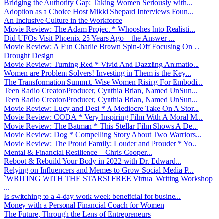
Bridging the Authority Gap: Taking Women Seriously with...
Adoption as a Choice Host Mikki Shepard Interviews Foun...
An Inclusive Culture in the Workforce
Movie Review: The Adam Project * Whooshes Into Realisti...
Did UFOs Visit Phoenix 25 Years Ago – the Answer ...
Movie Review: A Fun Charlie Brown Spin-Off Focusing On ...
Drought Design
Movie Review: Turning Red * Vivid And Dazzling Animatio...
Women are Problem Solvers! Investing in Them is the Key...
The Transformation Summit. Wise Women Rising For Embodi...
Teen Radio Creator/Producer, Cynthia Brian, Named UnSun...
Teen Radio Creator/Producer, Cynthia Brian, Named UnSun...
Movie Review: Lucy and Desi * A Mediocre Take On A Stor...
Movie Review: CODA * Very Inspiring Film With A Moral M...
Movie Review: The Batman * This Stellar Film Shows A De...
Movie Review: Dog * Compelling Story About Two Warriors...
Movie Review: The Proud Family: Louder and Prouder * Yo...
Mental & Financial Resilience – Chris Cooper...
Reboot & Rebuild Your Body in 2022 with Dr. Edward...
Relying on Influencers and Memes to Grow Social Media P...
`WRITING WITH THE STARS! FREE Virtual Writing Workshop
...
Is switching to a 4-day work week beneficial for busine...
Money with a Personal Financial Coach for Women
The Future, Through the Lens of Entrepreneurs