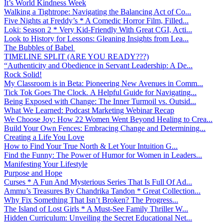
It’s World Kindness Week
Walking a Tightrope: Navigating the Balancing Act of Co...
Five Nights at Freddy’s * A Comedic Horror Film, Filled...
Loki: Season 2 * Very Kid-Friendly With Great CGI, Acti...
Look to History for Lessons: Gleaning Insights from Lea...
The Bubbles of Babel
TIMELINE SPLIT (ARE YOU READY???)
“Authenticity and Obedience in Servant Leadership: A De...
Rock Solid!
My Classroom is in Beta: Pioneering New Avenues in Comm...
Tick Tok Goes The Clock. A Helpful Guide for Navigating...
Being Exposed with Change: The Inner Turmoil vs. Outsid...
What We Learned: Podcast Marketing Webinar Recap
We Choose Joy: How 22 Women Went Beyond Healing to Crea...
Build Your Own Fences: Embracing Change and Determining...
Creating a Life You Love
How to Find Your True North & Let Your Intuition G...
Find the Funny: The Power of Humor for Women in Leaders...
Manifesting Your Lifestyle
Purpose and Hope
Curses * A Fun And Mysterious Series That Is Full Of Ad...
Ammu’s Treasures By Chandrika Tandon * Great Collection...
Why Fix Something That Isn’t Broken? The Progress...
The Island of Lost Girls * A Must-See Family Thriller W...
Hidden Curriculum: Unveiling the Secret Educational Net...