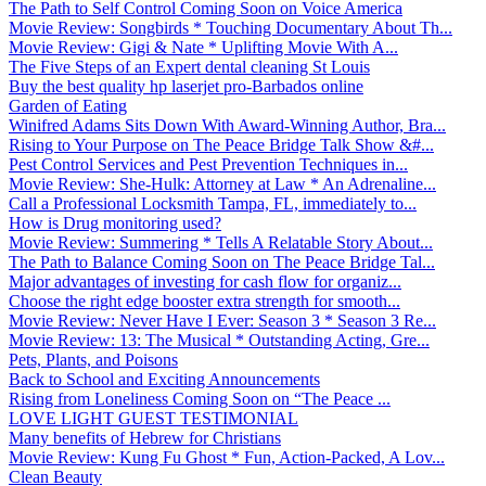
The Path to Self Control Coming Soon on Voice America
Movie Review: Songbirds * Touching Documentary About Th...
Movie Review: Gigi & Nate * Uplifting Movie With A...
The Five Steps of an Expert dental cleaning St Louis
Buy the best quality hp laserjet pro-Barbados online
Garden of Eating
Winifred Adams Sits Down With Award-Winning Author, Bra...
Rising to Your Purpose on The Peace Bridge Talk Show &#...
Pest Control Services and Pest Prevention Techniques in...
Movie Review: She-Hulk: Attorney at Law * An Adrenaline...
Call a Professional Locksmith Tampa, FL, immediately to...
How is Drug monitoring used?
Movie Review: Summering * Tells A Relatable Story About...
The Path to Balance Coming Soon on The Peace Bridge Tal...
Major advantages of investing for cash flow for organiz...
Choose the right edge booster extra strength for smooth...
Movie Review: Never Have I Ever: Season 3 * Season 3 Re...
Movie Review: 13: The Musical * Outstanding Acting, Gre...
Pets, Plants, and Poisons
Back to School and Exciting Announcements
Rising from Loneliness Coming Soon on “The Peace ...
LOVE LIGHT GUEST TESTIMONIAL
Many benefits of Hebrew for Christians
Movie Review: Kung Fu Ghost * Fun, Action-Packed, A Lov...
Clean Beauty