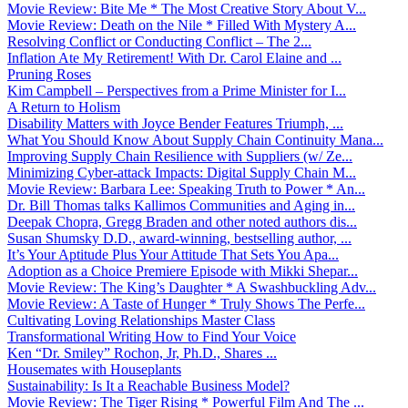
Movie Review: Bite Me * The Most Creative Story About V...
Movie Review: Death on the Nile * Filled With Mystery A...
Resolving Conflict or Conducting Conflict – The 2...
Inflation Ate My Retirement! With Dr. Carol Elaine and ...
Pruning Roses
Kim Campbell – Perspectives from a Prime Minister for I...
A Return to Holism
Disability Matters with Joyce Bender Features Triumph, ...
What You Should Know About Supply Chain Continuity Mana...
Improving Supply Chain Resilience with Suppliers (w/ Ze...
Minimizing Cyber-attack Impacts: Digital Supply Chain M...
Movie Review: Barbara Lee: Speaking Truth to Power * An...
Dr. Bill Thomas talks Kallimos Communities and Aging in...
Deepak Chopra, Gregg Braden and other noted authors dis...
Susan Shumsky D.D., award-winning, bestselling author, ...
It’s Your Aptitude Plus Your Attitude That Sets You Apa...
Adoption as a Choice Premiere Episode with Mikki Shepar...
Movie Review: The King’s Daughter * A Swashbuckling Adv...
Movie Review: A Taste of Hunger * Truly Shows The Perfe...
Cultivating Loving Relationships Master Class
Transformational Writing How to Find Your Voice
Ken “Dr. Smiley” Rochon, Jr, Ph.D., Shares ...
Housemates with Houseplants
Sustainability: Is It a Reachable Business Model?
Movie Review: The Tiger Rising * Powerful Film And The ...