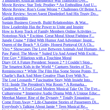
3 Industries Artificial Intelligence Will Transform Ove...
Movie Review: Star Trek: Prodigy * An Enthralling And U...
Movie Review: Ron’s Gone Wrong * Challenges Of Being A ...
Movie Review: Secret Agent Dingledorf And His Trusty Do...
Garden gremlins
Sustain Business Growth, Build Relationships, & Wat...
How Leadership Has the Power to Unite and Inspire
How to Keep Track of Family Members Online Activities :...
Notorious Nick * Exciting, Great Moral About Fighting F...
Jungle Cruise * Filled With Humor And Adventure; Inspir...
Queen of the Beach * A Gritty, Honest Portrayal Of A Ch...
Vivo * Showcases The Love Between Animals And Humans, A...
Paw Patrol: The Movie * Suited Up And Armed With Exciti...
Free Guy * Hilarious with a Touching Moral
Diary Of A Future President: Season 2 * I Couldn’t Stop...
The Smartest Kids in the World * Captures Stories of Te...
Reminiscence * While The Film Has Some Strong Points, T...
Charlie’s Back And More Creative Than Ever With N...
The Lost Leonardo * Fascinating Story With Insight Into...
9/11: Inside The President’s War Room * A Remarka...
Cinderella * A Feel-Good Modern Musical Take On The Eve...
Cultureverse * Immersive Audio Drama With A Unique Educ...
Meerkat Manor: Rise of the Dynasty * Totally Engaging; ...
Come From Away * Life-Changing Stories of Passengers Di...
Everybody’s Talking About Jamie * Teen Musical Re...