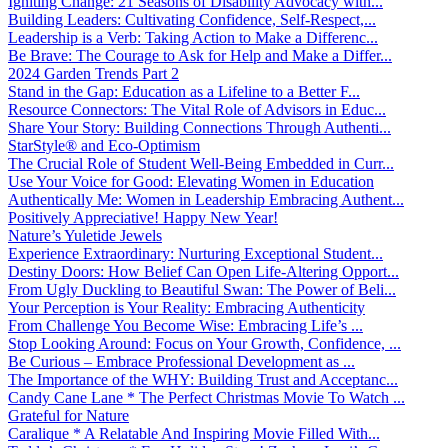
Igniting Change: 21 Seasons of Disability Advocacy with...
Building Leaders: Cultivating Confidence, Self-Respect,...
Leadership is a Verb: Taking Action to Make a Differenc...
Be Brave: The Courage to Ask for Help and Make a Differ...
2024 Garden Trends Part 2
Stand in the Gap: Education as a Lifeline to a Better F...
Resource Connectors: The Vital Role of Advisors in Educ...
Share Your Story: Building Connections Through Authenti...
StarStyle® and Eco-Optimism
The Crucial Role of Student Well-Being Embedded in Curr...
Use Your Voice for Good: Elevating Women in Education
Authentically Me: Women in Leadership Embracing Authent...
Positively Appreciative! Happy New Year!
Nature’s Yuletide Jewels
Experience Extraordinary: Nurturing Exceptional Student...
Destiny Doors: How Belief Can Open Life-Altering Opport...
From Ugly Duckling to Beautiful Swan: The Power of Beli...
Your Perception is Your Reality: Embracing Authenticity
From Challenge You Become Wise: Embracing Life’s ...
Stop Looking Around: Focus on Your Growth, Confidence, ...
Be Curious – Embrace Professional Development as ...
The Importance of the WHY: Building Trust and Acceptanc...
Candy Cane Lane * The Perfect Christmas Movie To Watch ...
Grateful for Nature
Caralique * A Relatable And Inspiring Movie Filled With...