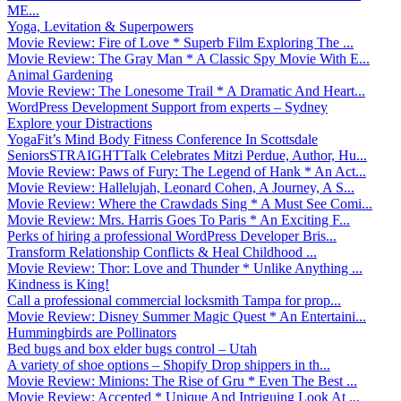
ME...
Yoga, Levitation & Superpowers
Movie Review: Fire of Love * Superb Film Exploring The ...
Movie Review: The Gray Man * A Classic Spy Movie With E...
Animal Gardening
Movie Review: The Lonesome Trail * A Dramatic And Heart...
WordPress Development Support from experts – Sydney
Explore your Distractions
YogaFit’s Mind Body Fitness Conference In Scottsdale
SeniorsSTRAIGHTTalk Celebrates Mitzi Perdue, Author, Hu...
Movie Review: Paws of Fury: The Legend of Hank * An Act...
Movie Review: Hallelujah, Leonard Cohen, A Journey, A S...
Movie Review: Where the Crawdads Sing * A Must See Comi...
Movie Review: Mrs. Harris Goes To Paris * An Exciting F...
Perks of hiring a professional WordPress Developer Bris...
Transform Relationship Conflicts & Heal Childhood ...
Movie Review: Thor: Love and Thunder * Unlike Anything ...
Kindness is King!
Call a professional commercial locksmith Tampa for prop...
Movie Review: Disney Summer Magic Quest * An Entertaini...
Hummingbirds are Pollinators
Bed bugs and box elder bugs control – Utah
A variety of shoe options – Shopify Drop shippers in th...
Movie Review: Minions: The Rise of Gru * Even The Best ...
Movie Review: Accepted * Unique And Intriguing Look At ...