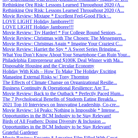
Rethinking Org Risk: Lessons Learned Throughout 2020 (A...
Rethinking Org Risk: Lessons Learned Throughout 2020 (A...
Movie Review: Mixtape * Excellent Feel-Good Flick ̵...
LOVE LIGHT Holiday Jamboree!!!
LOVE LIGHT Holiday Jamboree!!!
Movie Review: Try Harder! * For College Bound Seniors, ...
Movie Review: Christmas with The Chosen: The Messengers...
Movie Review: Christmas Again * Imagine Your Craziest C...
Movie Review: Harriet the Spy * A Sweet Series Bringing...
What You Don’t Know About Your Smartphone Can Ruin Your...
Philadelphia Entrepreneur and $100K Deal Winner with Ma...
Disposable Housing and the Circular Economy
Holiday With Kids – How To Make The Holiday Exciting
Managing External Risks w/ Tony Thornton
The Effects of Climate Change on Organizational Resilie...
Business Continuity & Operational Resilience: Are T...
Movie Review: Back to the Outback * Perfectly Paced Hum...
The 7 Psychological Benefits of Students Eating Breakfa...
2021 Top 10 Interviews on Innovating Leadership, Co-cre...
Movie Review: 14 Peaks: Nothing is Impossible * Intense...
Opportunities in the BCM Industry to be Stay Relevant!
Birds of All Feathers: Doing Diversity & Inclusion ...
Opportunities in the BCM Industry to be Stay Relevant!
Grateful Gardener
Movie Review: Encanto * Amazing Film Filled With Great ...