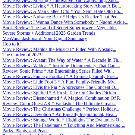
Movie Review: Missing * Innovative And Captivating. Sho...
Movie Review: Living * A Heartbreaking Story About A Bu...
Movie Review: A Man Called Otto * You Semi-Hate Otto Fo...
Movie Review: Nuisance Bear * Helps Us Realize That Peo...
Movie Review: I Wanna Dance With Somebody * Naomi Ackie...
Book Review: The Land of Secret Superpowers: Vegetables
Severe Storms + Additional 2023 Garden Trends
MeaVana dashboard: Your Digital Sanctuary
Hop to it!
Movie Review: Matilda the Musical * Filled With Nostalg...
The Garden of 2023!
Movie Review: Avatar: The Way of Water * A Decade In Th...
Movie Review: Wildcat * Inspiring Documentary That Can ...
Review: Sonic Prime * An Entertaining Series Filled Wit...
Movie Review: Fantasy Football * A Comical, Family-Frie...
Movie Review: Little Foot 3 * A Fun, Family-Friendly My...
Movie Review: Elvis the Pig * Appreciates The Concept O...
Movie Review: Spirited * A Fresh Take On Charles Dicken...
Movie Review: Disenchanted * A Magical Combination Of P...
Review: Color Quest AR * Fantastic! The Ultimate Creati...
Movie Review: The Christmas Challenge * Perfect Holiday...
Movie Review: Devotion * An Epically Inspirational, Hea...
Movie Review: Strange World * Highlights The Dynamics O...
Movie Review: The Fabelmans * Touching And Mesmerizing ...
Parks, Plants, and Peace