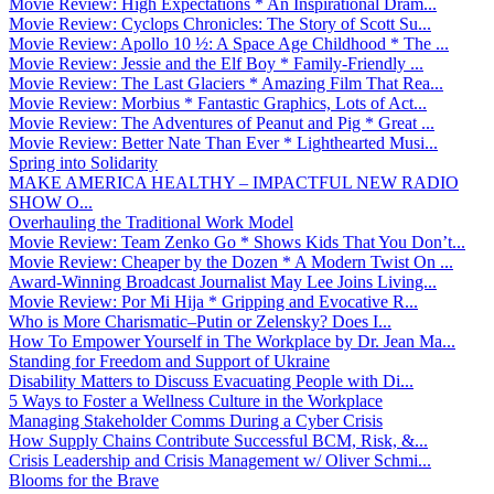
Movie Review: High Expectations * An Inspirational Dram...
Movie Review: Cyclops Chronicles: The Story of Scott Su...
Movie Review: Apollo 10 ½: A Space Age Childhood * The ...
Movie Review: Jessie and the Elf Boy * Family-Friendly ...
Movie Review: The Last Glaciers * Amazing Film That Rea...
Movie Review: Morbius * Fantastic Graphics, Lots of Act...
Movie Review: The Adventures of Peanut and Pig * Great ...
Movie Review: Better Nate Than Ever * Lighthearted Musi...
Spring into Solidarity
MAKE AMERICA HEALTHY – IMPACTFUL NEW RADIO
SHOW O...
Overhauling the Traditional Work Model
Movie Review: Team Zenko Go * Shows Kids That You Don’t...
Movie Review: Cheaper by the Dozen * A Modern Twist On ...
Award-Winning Broadcast Journalist May Lee Joins Living...
Movie Review: Por Mi Hija * Gripping and Evocative R...
Who is More Charismatic–Putin or Zelensky? Does I...
How To Empower Yourself in The Workplace by Dr. Jean Ma...
Standing for Freedom and Support of Ukraine
Disability Matters to Discuss Evacuating People with Di...
5 Ways to Foster a Wellness Culture in the Workplace
Managing Stakeholder Comms During a Cyber Crisis
How Supply Chains Contribute Successful BCM, Risk, &...
Crisis Leadership and Crisis Management w/ Oliver Schmi...
Blooms for the Brave