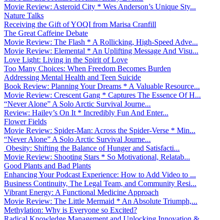
Movie Review: Asteroid City * Wes Anderson’s Unique Sty...
Nature Talks
Receiving the Gift of YOQI from Marisa Cranfill
The Great Caffeine Debate
Movie Review: The Flash * A Rollicking, High-Speed Adve...
Movie Review: Elemental * An Uplifting Message And Visu...
Love Light: Living in the Spirit of Love
Too Many Choices: When Freedom Becomes Burden
Addressing Mental Health and Teen Suicide
Book Review: Planning Your Dreams * A Valuable Resource...
Movie Review: Crescent Gang * Captures The Essence Of H...
“Never Alone” A Solo Arctic Survival Journe...
Review: Hailey’s On It * Incredibly Fun And Enter...
Flower Fields
Movie Review: Spider-Man: Across the Spider-Verse * Min...
“Never Alone” A Solo Arctic Survival Journe...
Obesity: Shifting the Balance of Hunger and Satisfacti...
Movie Review: Shooting Stars * So Motivational, Relatab...
Good Plants and Bad Plants
Enhancing Your Podcast Experience: How to Add Video to ...
Business Continuity, The Legal Team, and Community Resi...
Vibrant Energy: A Functional Medicine Approach
Movie Review: The Little Mermaid * An Absolute Triumph,...
Methylation: Why is Everyone so Excited?
Radical Knowledge Management and Unlocking Innovation &...