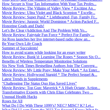
How Secure is Your Tax Information With Your Tax Profes...
Movie Review: The Villains of Valley View * Exciting An...
Movie Review: Ultra Violet and Black Scorpion * Excelle...
Movie Review: Super PupZ * Lighthearted, Fun, Family Fr...
Movie Review: Jurassic World Dominion * Action-Packed F...
Honoring Grads and Dads!
Let’s Be Clear (Addiction And The Problem With Yo...
Movie Review: Fairytale Fun Force * Perfect For Family ...
Joi Ross launches her live internet-based radio show an...
Be Your Own Life Coach
Summer of Succulents!
How to avoid scams while looking for an essay writer
Movie Review: Bunk’d: Learning The Ropes * Season Six O...
Benefits of Wireless Temperature Monitoring Solutions
Six New York Times Bestselling Authors Join The Converg...
Movie Review: My Little Pony: Make Your Mark * An Enter...
Movie Review: Hollywood Stargirl * The Perfect Sequel &...
Latest Trends in Supplements
“Challenging The Status Quo Has Saved Lives”
Movie Review: Top Gun: Maverick * A High Octane, Action...
Transformative Experts with Chris Elias Celebrates Two ...
Unusual Health Hacks
Roses for All
What Do I Do With These 1099’s? NEC? MISC? K? Let...
What Did I Learn From the 2022 Tax Season? Know What fo...