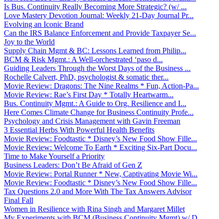
Is Bus. Continuity Really Becoming More Strategic? (w/ ...
Love Mastery Devotion Journal: Weekly 21-Day Journal Pr...
Evolving an Iconic Brand
Can the IRS Balance Enforcement and Provide Taxpayer Se...
Joy to the World
Supply Chain Mgmt & BC: Lessons Learned from Philip...
BCM & Risk Mgmt.: A Well-orchestrated ‘paso d...
Guiding Leaders Through the Worst Days of the Business ...
Rochelle Calvert, PhD, psychologist & somatic ther...
Movie Review: Dragons: The Nine Realms * Fun, Action-Pa...
Movie Review: Rae’s First Day * Totally Heartwarm...
Bus. Continuity Mgmt.: A Guide to Org. Resilience and I...
Here Comes Climate Change for Business Continuity Profe...
Psychology and Crisis Management with Gavin Freeman
3 Essential Herbs With Powerful Health Benefits
Movie Review: Foodtastic * Disney’s New Food Show Fille...
Movie Review: Welcome To Earth * Exciting Six-Part Docu...
Time to Make Yourself a Priority
Business Leaders: Don’t Be Afraid of Gen Z
Movie Review: Portal Runner * New, Captivating Movie Wi...
Movie Review: Foodtastic * Disney’s New Food Show Fille...
Tax Questions 2.0 and More With The Tax Answers Advisor
Final Fall
Women in Resilience with Rina Singh and Margaret Millet
My Experiments with BCM (Business Continuity Mgmt) w/ D...