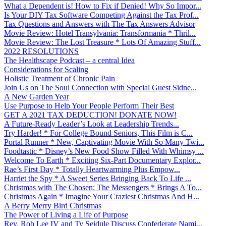
What a Dependent is! How to Fix if Denied! Why So Impor...
Is Your DIY Tax Software Competing Against the Tax Prof...
Tax Questions and Answers with The Tax Answers Advisor
Movie Review: Hotel Transylvania: Transformania * Thril...
Movie Review: The Lost Treasure * Lots Of Amazing Stuff...
2022 RESOLUTIONS
The Healthscape Podcast – a central Idea
Considerations for Scaling
Holistic Treatment of Chronic Pain
Join Us on The Soul Connection with Special Guest Sidne...
A New Garden Year
Use Purpose to Help Your People Perform Their Best
GET A 2021 TAX DEDUCTION! DONATE NOW!
A Future-Ready Leader’s Look at Leadership Trends...
Try Harder! * For College Bound Seniors, This Film is C...
Portal Runner * New, Captivating Movie With So Many Twi...
Foodtastic * Disney’s New Food Show Filled With Whimsy ...
Welcome To Earth * Exciting Six-Part Documentary Explor...
Rae’s First Day * Totally Heartwarming Plus Empow...
Harriet the Spy * A Sweet Series Bringing Back To Life ...
Christmas with The Chosen: The Messengers * Brings A To...
Christmas Again * Imagine Your Craziest Christmas And H...
A Berry Merry Bird Christmas
The Power of Living a Life of Purpose
Rev. Rob Lee IV and Ty Seidule Discuss Confederate Nami...