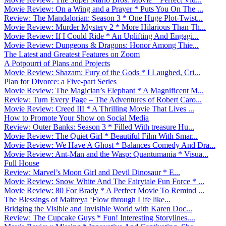
Movie Review: On a Wing and a Prayer * Puts You On The ...
Review: The Mandalorian: Season 3 * One Huge Plot-Twist...
Movie Review: Murder Mystery 2 * More Hilarious Than Th...
Movie Review: If I Could Ride * An Uplifting And Engagi...
Movie Review: Dungeons & Dragons: Honor Among Thie...
The Latest and Greatest Features on Zoom
A Potpourri of Plans and Projects
Movie Review: Shazam: Fury of the Gods * I Laughed, Cri...
Plan for Divorce: a Five-part Series
Movie Review: The Magician’s Elephant * A Magnificent M...
Review: Turn Every Page – The Adventures of Robert Caro...
Movie Review: Creed III * A Thrilling Movie That Lives ...
How to Promote Your Show on Social Media
Review: Outer Banks: Season 3 * Filled With treasure Hu...
Movie Review: The Quiet Girl * Beautiful Film With Smar...
Movie Review: We Have A Ghost * Balances Comedy And Dra...
Movie Review: Ant-Man and the Wasp: Quantumania * Visua...
Full House
Review: Marvel’s Moon Girl and Devil Dinosaur * E...
Movie Review: Snow White And The Fairytale Fun Force * ...
Movie Review: 80 For Brady * A Perfect Movie To Remind ...
The Blessings of Maitreya ‘Flow through Life like...
Bridging the Visible and Invisible World with Karen Doc...
Review: The Cupcake Guys * Fun! Interesting Storylines....