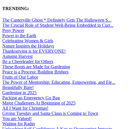
TRENDING:
The Canterville Ghost * Definitely Gets The Halloween S...
The Crucial Role of Student Well-Being Embedded in Curr...
Posy Power
Power to the Earth
Celebrating Women & Girls
Nature Inspires the Holidays
Thanksgiving is for EVERYONE!
Autumn Harvest
Be a Cheerleader for Others
These Boots are Made for Gardening
Peace is a Process: Building Bridges
Fruits of Our Labor
The Power of Mentorship: Educating, Empowering, and Ele...
Beautifully Bare!
Gardening in 2025
Packing an Emergency Go Bag
Major Challenges At Beginning of 2025
All I Want for Christmas!
Giving Tuesday and Santa Claus is Coming to Town
You are Valued!
Waiting for Radin
Unleashing Self-Confidence: A Key to Overcoming Imposte...