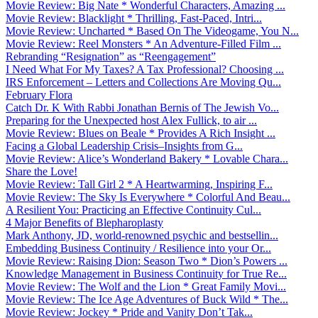
Movie Review: Big Nate * Wonderful Characters, Amazing ...
Movie Review: Blacklight * Thrilling, Fast-Paced, Intri...
Movie Review: Uncharted * Based On The Videogame, You N...
Movie Review: Reel Monsters * An Adventure-Filled Film ...
Rebranding “Resignation” as “Reengagement”
I Need What For My Taxes? A Tax Professional? Choosing ...
IRS Enforcement – Letters and Collections Are Moving Qu...
February Flora
Catch Dr. K With Rabbi Jonathan Bernis of The Jewish Vo...
Preparing for the Unexpected host Alex Fullick, to air ...
Movie Review: Blues on Beale * Provides A Rich Insight ...
Facing a Global Leadership Crisis–Insights from G...
Movie Review: Alice’s Wonderland Bakery * Lovable Chara...
Share the Love!
Movie Review: Tall Girl 2 * A Heartwarming, Inspiring F...
Movie Review: The Sky Is Everywhere * Colorful And Beau...
A Resilient You: Practicing an Effective Continuity Cul...
4 Major Benefits of Blepharoplasty
Mark Anthony, JD, world-renowned psychic and bestsellin...
Embedding Business Continuity / Resilience into your Or...
Movie Review: Raising Dion: Season Two * Dion’s Powers ...
Knowledge Management in Business Continuity for True Re...
Movie Review: The Wolf and the Lion * Great Family Movi...
Movie Review: The Ice Age Adventures of Buck Wild * The...
Movie Review: Jockey * Pride and Vanity Don’t Tak...