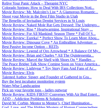
Relive Your Panic Attack – Therapist NYC
Colorado Springs: How to Deal With IRS Collections Noti...
Movie Review: Mr. Malcolm’s List * A Glamorous Romantic...
Shoot your Movie in the Best Film Studio in Utah
The Benefits of Invisalign Dentist Services in St Louis
Movie Review: Naked Mole Rat Gets Dressed: The Undergro...
Movie Review: Rise * Heartwarming, Inspirational Story ...
Movie Review: For All Mankind: Season Three * Full Of S...
Movie Review: Eureka! * Perfect Show To Learn More Abou...
Movie Review: Dinosaur Cove * An Enthralling Adventure ...
Best Passive Income Option – REITs
Movie Review: Legend of Oro Arrowhead * A Balance Of My...
Movie Review: Brian and Charles * All The Quintessentia...
Movie Review: Marcel the Shell with Shoes On * Handles ...
The Peace Bridge Talk Show Coming Soon on Voice America...
Movie Review: Lightyear * Toy Story Fans And Fans of Ac...
Movie Review: Elvis
Talented Author, Singer, and Founder of Gathered in Gra...
Buy the best incubator monitoring system
Water-Wise Landscaping
Pick up your favorite tops – ladies outwear
Movie Review: KIDS FIRST! Converses With Air Bud Entert...
ADD – Addiction Problems & Solutions
David M. Corbin, Mentor to Mentor’s, Chief Illumination...
God, Love, and The Hidden Mystery of Human Connectednes...