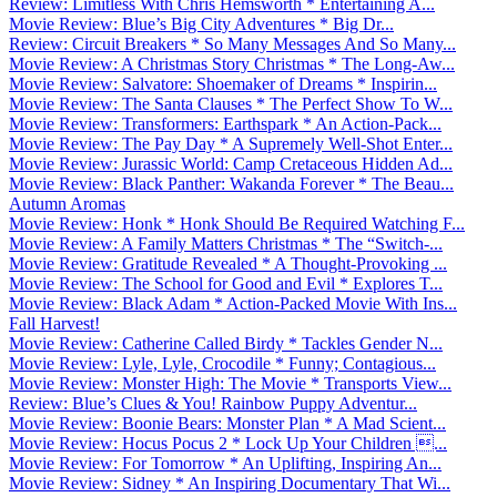
Review: Limitless With Chris Hemsworth * Entertaining A...
Movie Review: Blue’s Big City Adventures * Big Dr...
Review: Circuit Breakers * So Many Messages And So Many...
Movie Review: A Christmas Story Christmas * The Long-Aw...
Movie Review: Salvatore: Shoemaker of Dreams * Inspirin...
Movie Review: The Santa Clauses * The Perfect Show To W...
Movie Review: Transformers: Earthspark * An Action-Pack...
Movie Review: The Pay Day * A Supremely Well-Shot Enter...
Movie Review: Jurassic World: Camp Cretaceous Hidden Ad...
Movie Review: Black Panther: Wakanda Forever * The Beau...
Autumn Aromas
Movie Review: Honk * Honk Should Be Required Watching F...
Movie Review: A Family Matters Christmas * The “Switch-...
Movie Review: Gratitude Revealed * A Thought-Provoking ...
Movie Review: The School for Good and Evil * Explores T...
Movie Review: Black Adam * Action-Packed Movie With Ins...
Fall Harvest!
Movie Review: Catherine Called Birdy * Tackles Gender N...
Movie Review: Lyle, Lyle, Crocodile * Funny; Contagious...
Movie Review: Monster High: The Movie * Transports View...
Review: Blue’s Clues & You! Rainbow Puppy Adventur...
Movie Review: Boonie Bears: Monster Plan * A Mad Scient...
Movie Review: Hocus Pocus 2 * Lock Up Your Children ...
Movie Review: For Tomorrow * An Uplifting, Inspiring An...
Movie Review: Sidney * An Inspiring Documentary That Wi...