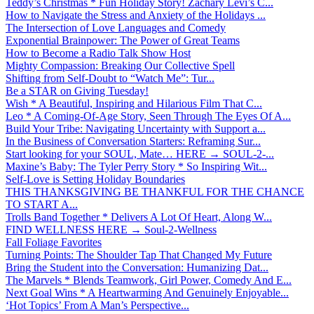
Teddy’s Christmas * Fun Holiday Story! Zachary Levi’s C...
How to Navigate the Stress and Anxiety of the Holidays ...
The Intersection of Love Languages and Comedy
Exponential Brainpower: The Power of Great Teams
How to Become a Radio Talk Show Host
Mighty Compassion: Breaking Our Collective Spell
Shifting from Self-Doubt to “Watch Me”: Tur...
Be a STAR on Giving Tuesday!
Wish * A Beautiful, Inspiring and Hilarious Film That C...
Leo * A Coming-Of-Age Story, Seen Through The Eyes Of A...
Build Your Tribe: Navigating Uncertainty with Support a...
In the Business of Conversation Starters: Reframing Sur...
Start looking for your SOUL, Mate… HERE → SOUL-2-...
Maxine’s Baby: The Tyler Perry Story * So Inspiring Wit...
Self-Love is Setting Holiday Boundaries
THIS THANKSGIVING BE THANKFUL FOR THE CHANCE
TO START A...
Trolls Band Together * Delivers A Lot Of Heart, Along W...
FIND WELLNESS HERE → Soul-2-Wellness
Fall Foliage Favorites
Turning Points: The Shoulder Tap That Changed My Future
Bring the Student into the Conversation: Humanizing Dat...
The Marvels * Blends Teamwork, Girl Power, Comedy And E...
Next Goal Wins * A Heartwarming And Genuinely Enjoyable...
‘Hot Topics’ From A Man’s Perspective...