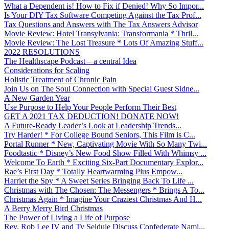
What a Dependent is! How to Fix if Denied! Why So Impor...
Is Your DIY Tax Software Competing Against the Tax Prof...
Tax Questions and Answers with The Tax Answers Advisor
Movie Review: Hotel Transylvania: Transformania * Thril...
Movie Review: The Lost Treasure * Lots Of Amazing Stuff...
2022 RESOLUTIONS
The Healthscape Podcast – a central Idea
Considerations for Scaling
Holistic Treatment of Chronic Pain
Join Us on The Soul Connection with Special Guest Sidne...
A New Garden Year
Use Purpose to Help Your People Perform Their Best
GET A 2021 TAX DEDUCTION! DONATE NOW!
A Future-Ready Leader’s Look at Leadership Trends...
Try Harder! * For College Bound Seniors, This Film is C...
Portal Runner * New, Captivating Movie With So Many Twi...
Foodtastic * Disney’s New Food Show Filled With Whimsy ...
Welcome To Earth * Exciting Six-Part Documentary Explor...
Rae’s First Day * Totally Heartwarming Plus Empow...
Harriet the Spy * A Sweet Series Bringing Back To Life ...
Christmas with The Chosen: The Messengers * Brings A To...
Christmas Again * Imagine Your Craziest Christmas And H...
A Berry Merry Bird Christmas
The Power of Living a Life of Purpose
Rev. Rob Lee IV and Ty Seidule Discuss Confederate Nami...