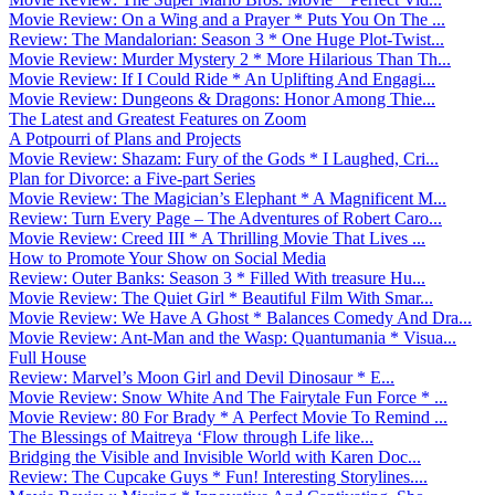
Movie Review: On a Wing and a Prayer * Puts You On The ...
Review: The Mandalorian: Season 3 * One Huge Plot-Twist...
Movie Review: Murder Mystery 2 * More Hilarious Than Th...
Movie Review: If I Could Ride * An Uplifting And Engagi...
Movie Review: Dungeons & Dragons: Honor Among Thie...
The Latest and Greatest Features on Zoom
A Potpourri of Plans and Projects
Movie Review: Shazam: Fury of the Gods * I Laughed, Cri...
Plan for Divorce: a Five-part Series
Movie Review: The Magician’s Elephant * A Magnificent M...
Review: Turn Every Page – The Adventures of Robert Caro...
Movie Review: Creed III * A Thrilling Movie That Lives ...
How to Promote Your Show on Social Media
Review: Outer Banks: Season 3 * Filled With treasure Hu...
Movie Review: The Quiet Girl * Beautiful Film With Smar...
Movie Review: We Have A Ghost * Balances Comedy And Dra...
Movie Review: Ant-Man and the Wasp: Quantumania * Visua...
Full House
Review: Marvel’s Moon Girl and Devil Dinosaur * E...
Movie Review: Snow White And The Fairytale Fun Force * ...
Movie Review: 80 For Brady * A Perfect Movie To Remind ...
The Blessings of Maitreya ‘Flow through Life like...
Bridging the Visible and Invisible World with Karen Doc...
Review: The Cupcake Guys * Fun! Interesting Storylines....