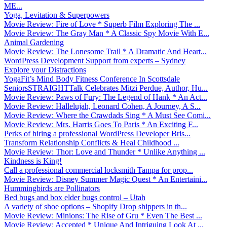
ME...
Yoga, Levitation & Superpowers
Movie Review: Fire of Love * Superb Film Exploring The ...
Movie Review: The Gray Man * A Classic Spy Movie With E...
Animal Gardening
Movie Review: The Lonesome Trail * A Dramatic And Heart...
WordPress Development Support from experts – Sydney
Explore your Distractions
YogaFit’s Mind Body Fitness Conference In Scottsdale
SeniorsSTRAIGHTTalk Celebrates Mitzi Perdue, Author, Hu...
Movie Review: Paws of Fury: The Legend of Hank * An Act...
Movie Review: Hallelujah, Leonard Cohen, A Journey, A S...
Movie Review: Where the Crawdads Sing * A Must See Comi...
Movie Review: Mrs. Harris Goes To Paris * An Exciting F...
Perks of hiring a professional WordPress Developer Bris...
Transform Relationship Conflicts & Heal Childhood ...
Movie Review: Thor: Love and Thunder * Unlike Anything ...
Kindness is King!
Call a professional commercial locksmith Tampa for prop...
Movie Review: Disney Summer Magic Quest * An Entertaini...
Hummingbirds are Pollinators
Bed bugs and box elder bugs control – Utah
A variety of shoe options – Shopify Drop shippers in th...
Movie Review: Minions: The Rise of Gru * Even The Best ...
Movie Review: Accepted * Unique And Intriguing Look At ...