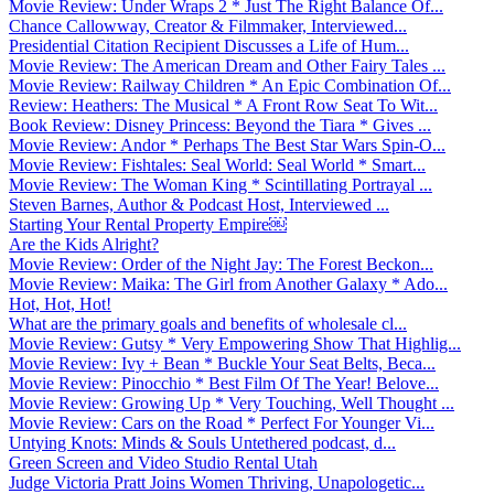
Movie Review: Under Wraps 2 * Just The Right Balance Of...
Chance Callowway, Creator & Filmmaker, Interviewed...
Presidential Citation Recipient Discusses a Life of Hum...
Movie Review: The American Dream and Other Fairy Tales ...
Movie Review: Railway Children * An Epic Combination Of...
Review: Heathers: The Musical * A Front Row Seat To Wit...
Book Review: Disney Princess: Beyond the Tiara * Gives ...
Movie Review: Andor * Perhaps The Best Star Wars Spin-O...
Movie Review: Fishtales: Seal World: Seal World * Smart...
Movie Review: The Woman King * Scintillating Portrayal ...
Steven Barnes, Author & Podcast Host, Interviewed ...
Starting Your Rental Property Empire￼
Are the Kids Alright?
Movie Review: Order of the Night Jay: The Forest Beckon...
Movie Review: Maika: The Girl from Another Galaxy * Ado...
Hot, Hot, Hot!
What are the primary goals and benefits of wholesale cl...
Movie Review: Gutsy * Very Empowering Show That Highlig...
Movie Review: Ivy + Bean * Buckle Your Seat Belts, Beca...
Movie Review: Pinocchio * Best Film Of The Year! Belove...
Movie Review: Growing Up * Very Touching, Well Thought ...
Movie Review: Cars on the Road * Perfect For Younger Vi...
Untying Knots: Minds & Souls Untethered podcast, d...
Green Screen and Video Studio Rental Utah
Judge Victoria Pratt Joins Women Thriving, Unapologetic...