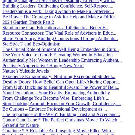
Igniting Change: 21 Seasons of Disability Advocacy with...
Building Leaders: Cultivating Confidence, Self-Respect,...
Leadership is a Verb: Taking Action to Make a Differenc...
Be Brave: The Courage to Ask for Help and Make a Differ...
2024 Garden Trends Part 2
Stand in the Gap: Education as a Lifeline to a Better F...
Resource Connectors: The Vital Role of Advisors in Educ...
Share Your Story: Building Connections Through Authenti...
StarStyle® and Eco-Optimism
The Crucial Role of Student Well-Being Embedded in Curr...
Use Your Voice for Good: Elevating Women in Education
Authentically Me: Women in Leadership Embracing Authent...
Positively Appreciative! Happy New Year!
Nature’s Yuletide Jewels
Experience Extraordinary: Nurturing Exceptional Student...
Destiny Doors: How Belief Can Open Life-Altering Opport...
From Ugly Duckling to Beautiful Swan: The Power of Beli...
Your Perception is Your Reality: Embracing Authenticity
From Challenge You Become Wise: Embracing Life’s ...
Stop Looking Around: Focus on Your Growth, Confidence, ...
Be Curious – Embrace Professional Development as ...
The Importance of the WHY: Building Trust and Acceptanc...
Candy Cane Lane * The Perfect Christmas Movie To Watch ...
Grateful for Nature
Caralique * A Relatable And Inspiring Movie Filled With...