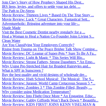
Join Clay’s Story of How Prophecy Shaped His Dest...
IRS liens, levies, and offers to settle your tax debt. ...
The Path to De-Stress
Movie Review: Thirteen Lives * Based On The True Story ...
Movie Review: Luck * Great Characters, Fantastical Sett...
Adventureholic: Bringing adventure into your life ̵...
Shade Made
Visit the Best Cosmetic Dentist nearby regularly for a ...
Heal a Woman to Heal a Nation Co-Founder Joins Living S...
Clean Water
Are You Classifying Your Employees Correctly?
Rising from Trauma on The Peace Bridge Talk Show Coming...
Movie Review: DC League of Super-Pets * Sure To Be A Fa...
Movie Review: Light & Magic * This Series Will Blo...
Movie Review: Strong Fathers, Strong Daughters * An Emo...
Why Using Pre-Stretched Hair for Braided Hairstyles and...
What is SPF in Sunscreen ?
Buy the best quality and vivid designs of wholesale dre...
Movie Review: High School Musical: The Musical: The S...
Movie Review: Jurassic World Camp Cretaceous Season 5 *...
Movie Review: Zombies 3 * This Zombie-Filled, Beastly, ...
Why consider using Medication Temperature?
Movie Review: Into Flight Once More * An Engaging, Educ...
Movie Review: Gabby Giffords Won’t Back Down * Beautifu...
Movie Review: KIDS FIRST! JOINS KENN VISELMAN &