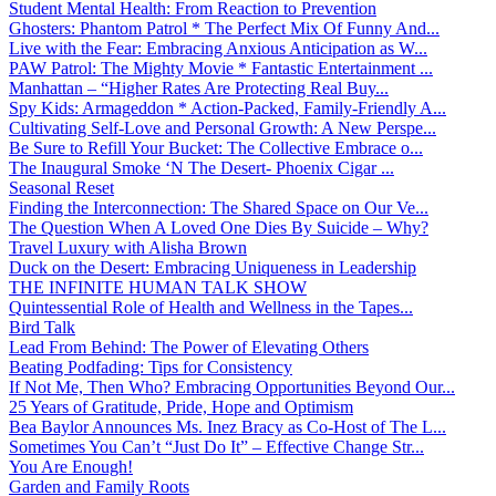
Student Mental Health: From Reaction to Prevention
Ghosters: Phantom Patrol * The Perfect Mix Of Funny And...
Live with the Fear: Embracing Anxious Anticipation as W...
PAW Patrol: The Mighty Movie * Fantastic Entertainment ...
Manhattan – “Higher Rates Are Protecting Real Buy...
Spy Kids: Armageddon * Action-Packed, Family-Friendly A...
Cultivating Self-Love and Personal Growth: A New Perspe...
Be Sure to Refill Your Bucket: The Collective Embrace o...
The Inaugural Smoke ‘N The Desert- Phoenix Cigar ...
Seasonal Reset
Finding the Interconnection: The Shared Space on Our Ve...
The Question When A Loved One Dies By Suicide – Why?
Travel Luxury with Alisha Brown
Duck on the Desert: Embracing Uniqueness in Leadership
THE INFINITE HUMAN TALK SHOW
Quintessential Role of Health and Wellness in the Tapes...
Bird Talk
Lead From Behind: The Power of Elevating Others
Beating Podfading: Tips for Consistency
If Not Me, Then Who? Embracing Opportunities Beyond Our...
25 Years of Gratitude, Pride, Hope and Optimism
Bea Baylor Announces Ms. Inez Bracy as Co-Host of The L...
Sometimes You Can’t “Just Do It” – Effective Change Str...
You Are Enough!
Garden and Family Roots