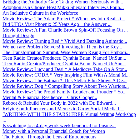
Bridging the Authority Gap: Taking Women Seriously with...
Adoption as a Choice Host Mikki Shepard Interviews Foun...
An Inclusive Culture in the Workforce
Movie Review: The Adam Project * Whooshes Into Realisti...
Did UFOs Visit Phoenix 25 Years Ago – the Answer ...
Movie Review: A Fun Charlie Brown Spin-Off Focusing On ...
Drought Design
Movie Review: Turning Red * Vivid And Dazzling Animatio...
Women are Problem Solvers! Investing in Them is the Key...
The Transformation Summit. Wise Women Rising For Embodi...
Teen Radio Creator/Producer, Cynthia Brian, Named UnSun...
Teen Radio Creator/Producer, Cynthia Brian, Named UnSun...
Movie Review: Lucy and Desi * A Mediocre Take On A Stor...
Movie Review: CODA * Very Inspiring Film With A Moral M...
Movie Review: The Batman * This Stellar Film Shows A De...
Movie Review: Dog * Compelling Story About Two Warriors...
Movie Review: The Proud Family: Louder and Prouder * Yo...
Mental & Financial Resilience – Chris Cooper...
Reboot & Rebuild Your Body in 2022 with Dr. Edward...
Relying on Influencers and Memes to Grow Social Media P...
`WRITING WITH THE STARS! FREE Virtual Writing Workshop
...
Is switching to a 4-day work week beneficial for busine...
Money with a Personal Financial Coach for Women
The Future, Through the Lens of Entrepreneurs