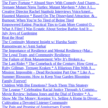
The Furry Fortune * Absurd Story With Comedy And Charm,...
Teenage Mutant Ninja Turtles: Mutant Mayhem * After A L...
Creative Director Rachel Stapholz Interviews VoiceAmeri...
Haunted Mansion * Based On The Disneyland Attraction &...
Burnout: When You’re So Tired of Being Tired
Empowered Eating: Practical Tips to Gain More Control O...
What A Film! I Was Ecstatic About Seeing Barbie And It ...
July Joys of Gardening
Beat the Heat!
The Continuity Moment Insight w/ Harsha Sastry
Ransomware w/ Agni Sarkar
The Importance of Resilience and Mental Resilience (Mar...
The Legal Team, and Community Resilience
The Failure of Risk Management: Why It’s Broken a...
The Last Rider * The Comeback of the Century: How Greg ...
Ruby Gillman, Teenage Kraken * A Hilarious Film With A ...
Mission: Impossible – Dead Reckoning Part One * Like A ...
Summer Blossoms: How to Keep Your Garden Blooming
Family Forever!
Children With Big Emotions? Teach Them This Strategy
The League * Celebrating Racial Justice Through A Commo...
Movie Review: Indiana Jones and the Dial of Destiny * A...
Show Me The Money: Keeping Vs. Selling A Home In Divorc...
Cultivating a Devoted Listener Community
The Pain and Promise of Anniversary Events