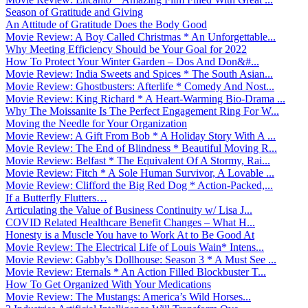
Season of Gratitude and Giving
An Attitude of Gratitude Does the Body Good
Movie Review: A Boy Called Christmas * An Unforgettable...
Why Meeting Efficiency Should be Your Goal for 2022
How To Protect Your Winter Garden – Dos And Don&#...
Movie Review: India Sweets and Spices * The South Asian...
Movie Review: Ghostbusters: Afterlife * Comedy And Nost...
Movie Review: King Richard * A Heart-Warming Bio-Drama ...
Why The Moissanite Is The Perfect Engagement Ring For W...
Moving the Needle for Your Organization
Movie Review: A Gift From Bob * A Holiday Story With A ...
Movie Review: The End of Blindness * Beautiful Moving R...
Movie Review: Belfast * The Equivalent Of A Stormy, Rai...
Movie Review: Fitch * A Sole Human Survivor, A Lovable ...
Movie Review: Clifford the Big Red Dog * Action-Packed,...
If a Butterfly Flutters…
Articulating the Value of Business Continuity w/ Lisa J...
COVID Related Healthcare Benefit Changes – What H...
Honesty is a Muscle You have to Work At to Be Good At
Movie Review: The Electrical Life of Louis Wain* Intens...
Movie Review: Gabby’s Dollhouse: Season 3 * A Must See ...
Movie Review: Eternals * An Action Filled Blockbuster T...
How To Get Organized With Your Medications
Movie Review: The Mustangs: America’s Wild Horses...