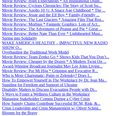
Movie Review: High Expectations * An Inspirational Dram...
Movie Review: Cyclops Chronicles: The Story of Scott Su...
Movie Review: Apollo 10 ½: A Space Age Childhood * The ...
Movie Review: Jessie and the Elf Boy * Family-Friendly ...
Movie Review: The Last Glaciers * Amazing Film That Rea...
Movie Review: Morbius * Fantastic Graphics, Lots of Act...
Movie Review: The Adventures of Peanut and Pig * Great ...
Movie Review: Better Nate Than Ever * Lighthearted Musi...
Spring into Solidarity
MAKE AMERICA HEALTHY – IMPACTFUL NEW RADIO
SHOW O...
Overhauling the Traditional Work Model
Movie Review: Team Zenko Go * Shows Kids That You Don’t...
Movie Review: Cheaper by the Dozen * A Modern Twist On ...
Award-Winning Broadcast Journalist May Lee Joins Living...
Movie Review: Por Mi Hija * Gripping and Evocative R...
Who is More Charismatic–Putin or Zelensky? Does I...
How To Empower Yourself in The Workplace by Dr. Jean Ma...
Standing for Freedom and Support of Ukraine
Disability Matters to Discuss Evacuating People with Di...
5 Ways to Foster a Wellness Culture in the Workplace
Managing Stakeholder Comms During a Cyber Crisis
How Supply Chains Contribute Successful BCM, Risk, &...
Crisis Leadership and Crisis Management w/ Oliver Schmi...
Blooms for the Brave