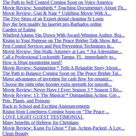
The Path to Self Control Coming Soon on Voice America
Movie Review: Songbirds * Touching Documentary About Th...
Movie Review: Gigi & Nate * Uplifting Movie With A...
The Five Steps of an Expert dental cleaning St Louis
Buy the best quality hp laserjet pro-Barbados online
Garden of Eating
Winifred Adams Sits Down With Award-Winning Author, Bra...
Rising to Your Purpose on The Peace Bridge Talk Show &#...
Pest Control Services and Pest Prevention Techniques in...
Movie Review: She-Hulk: Attorney at Law * An Adrenaline...
Call a Professional Locksmith Tampa, FL, immediately to...
How is Drug monitoring used?
Movie Review: Summering * Tells A Relatable Story About...
The Path to Balance Coming Soon on The Peace Bridge Tal...
Major advantages of investing for cash flow for organiz...
Choose the right edge booster extra strength for smooth...
Movie Review: Never Have I Ever: Season 3 * Season 3 Re...
Movie Review: 13: The Musical * Outstanding Acting, Gre...
Pets, Plants, and Poisons
Back to School and Exciting Announcements
Rising from Loneliness Coming Soon on “The Peace ...
LOVE LIGHT GUEST TESTIMONIAL
Many benefits of Hebrew for Christians
Movie Review: Kung Fu Ghost * Fun, Action-Packed, A Lov...
Clean Beauty