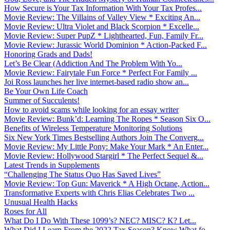
How Secure is Your Tax Information With Your Tax Profes...
Movie Review: The Villains of Valley View * Exciting An...
Movie Review: Ultra Violet and Black Scorpion * Excelle...
Movie Review: Super PupZ * Lighthearted, Fun, Family Fr...
Movie Review: Jurassic World Dominion * Action-Packed F...
Honoring Grads and Dads!
Let’s Be Clear (Addiction And The Problem With Yo...
Movie Review: Fairytale Fun Force * Perfect For Family ...
Joi Ross launches her live internet-based radio show an...
Be Your Own Life Coach
Summer of Succulents!
How to avoid scams while looking for an essay writer
Movie Review: Bunk’d: Learning The Ropes * Season Six O...
Benefits of Wireless Temperature Monitoring Solutions
Six New York Times Bestselling Authors Join The Converg...
Movie Review: My Little Pony: Make Your Mark * An Enter...
Movie Review: Hollywood Stargirl * The Perfect Sequel &...
Latest Trends in Supplements
“Challenging The Status Quo Has Saved Lives”
Movie Review: Top Gun: Maverick * A High Octane, Action...
Transformative Experts with Chris Elias Celebrates Two ...
Unusual Health Hacks
Roses for All
What Do I Do With These 1099’s? NEC? MISC? K? Let...
What Did I Learn From the 2022 Tax Season? Know What fo...