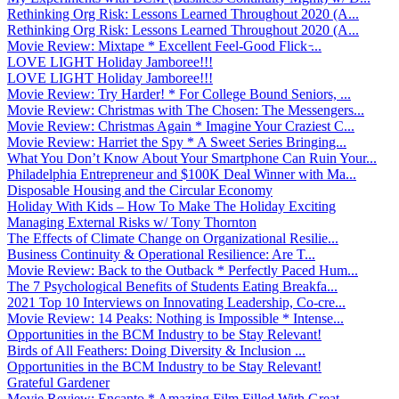
Rethinking Org Risk: Lessons Learned Throughout 2020 (A...
Rethinking Org Risk: Lessons Learned Throughout 2020 (A...
Movie Review: Mixtape * Excellent Feel-Good Flick ̵...
LOVE LIGHT Holiday Jamboree!!!
LOVE LIGHT Holiday Jamboree!!!
Movie Review: Try Harder! * For College Bound Seniors, ...
Movie Review: Christmas with The Chosen: The Messengers...
Movie Review: Christmas Again * Imagine Your Craziest C...
Movie Review: Harriet the Spy * A Sweet Series Bringing...
What You Don’t Know About Your Smartphone Can Ruin Your...
Philadelphia Entrepreneur and $100K Deal Winner with Ma...
Disposable Housing and the Circular Economy
Holiday With Kids – How To Make The Holiday Exciting
Managing External Risks w/ Tony Thornton
The Effects of Climate Change on Organizational Resilie...
Business Continuity & Operational Resilience: Are T...
Movie Review: Back to the Outback * Perfectly Paced Hum...
The 7 Psychological Benefits of Students Eating Breakfa...
2021 Top 10 Interviews on Innovating Leadership, Co-cre...
Movie Review: 14 Peaks: Nothing is Impossible * Intense...
Opportunities in the BCM Industry to be Stay Relevant!
Birds of All Feathers: Doing Diversity & Inclusion ...
Opportunities in the BCM Industry to be Stay Relevant!
Grateful Gardener
Movie Review: Encanto * Amazing Film Filled With Great ...