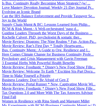
Is Bus. Continuity Really Becoming More Strategic? (w/ ...
Love Mastery Devotion Journal: Weekly 21-Day Journal Pr...
Evolving an Iconic Brand
Can the IRS Balance Enforcement and Provide Taxpayer Se...
Joy to the World
Supply Chain Mgmt & BC: Lessons Learned from Philip...
BCM & Risk Mgmt.: A Well-orchestrated ‘paso d...
Guiding Leaders Through the Worst Days of the Business ...
Rochelle Calvert, PhD, psychologist & somatic ther...
Movie Review: Dragons: The Nine Realms * Fun, Action-Pa...
Movie Review: Rae’s First Day * Totally Heartwarm...
Bus. Continuity Mgmt.: A Guide to Org. Resilience and I...
Here Comes Climate Change for Business Continuity Profe...
Psychology and Crisis Management with Gavin Freeman
3 Essential Herbs With Powerful Health Benefits
Movie Review: Foodtastic * Disney’s New Food Show Fille...
Movie Review: Welcome To Earth * Exciting Six-Part Docu...
Time to Make Yourself a Priority
Business Leaders: Don’t Be Afraid of Gen Z
Movie Review: Portal Runner * New, Captivating Movie Wi...
Movie Review: Foodtastic * Disney’s New Food Show Fille...
Tax Questions 2.0 and More With The Tax Answers Advisor
Final Fall
Women in Resilience with Rina Singh and Margaret Millet
My Experiments with BCM (Business Continuity Mgmt) w/ D...