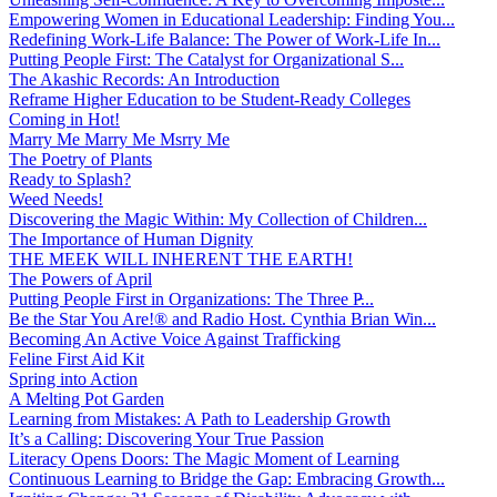
Empowering Women in Educational Leadership: Finding You...
Redefining Work-Life Balance: The Power of Work-Life In...
Putting People First: The Catalyst for Organizational S...
The Akashic Records: An Introduction
Reframe Higher Education to be Student-Ready Colleges
Coming in Hot!
Marry Me Marry Me Msrry Me
The Poetry of Plants
Ready to Splash?
Weed Needs!
Discovering the Magic Within: My Collection of Children...
The Importance of Human Dignity
THE MEEK WILL INHERENT THE EARTH!
The Powers of April
Putting People First in Organizations: The Three P̵...
Be the Star You Are!® and Radio Host. Cynthia Brian Win...
Becoming An Active Voice Against Trafficking
Feline First Aid Kit
Spring into Action
A Melting Pot Garden
Learning from Mistakes: A Path to Leadership Growth
It’s a Calling: Discovering Your True Passion
Literacy Opens Doors: The Magic Moment of Learning
Continuous Learning to Bridge the Gap: Embracing Growth...