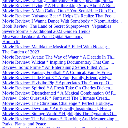
Movie Review: Missing * Innovative And Captivating. Sho...
Movie Review: Living * A Heartbreaking Story About A Bu...
Movie Review: A Man Called Otto * You Semi-Hate Otto Fo...
Movie Review: Nuisance Bear * Helps Us Realize That Peo...
Movie Review: I Wanna Dance With Somebody * Naomi Ackie...
Book Review: The Land of Secret Superpowers: Vegetables
Severe Storms + Additional 2023 Garden Trends
MeaVana dashboard: Your Digital Sanctuary
Hop to it!
Movie Review: Matilda the Musical * Filled With Nostalg...
The Garden of 2023!
Movie Review: Avatar: The Way of Water * A Decade In Th...
Movie Review: Wildcat * Inspiring Documentary That Can ...
Review: Sonic Prime * An Entertaining Series Filled Wit...
Movie Review: Fantasy Football * A Comical, Family-Frie...
Movie Review: Little Foot 3 * A Fun, Family-Friendly My...
Movie Review: Elvis the Pig * Appreciates The Concept O...
Movie Review: Spirited * A Fresh Take On Charles Dicken...
Movie Review: Disenchanted * A Magical Combination Of P...
Review: Color Quest AR * Fantastic! The Ultimate Creati...
Movie Review: The Christmas Challenge * Perfect Holiday...
Movie Review: Devotion * An Epically Inspirational, Hea...
Movie Review: Strange World * Highlights The Dynamics O...
Movie Review: The Fabelmans * Touching And Mesmerizing ...
Parks, Plants, and Peace