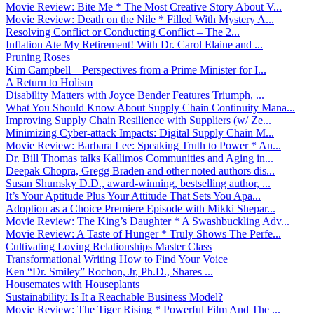
Movie Review: Bite Me * The Most Creative Story About V...
Movie Review: Death on the Nile * Filled With Mystery A...
Resolving Conflict or Conducting Conflict – The 2...
Inflation Ate My Retirement! With Dr. Carol Elaine and ...
Pruning Roses
Kim Campbell – Perspectives from a Prime Minister for I...
A Return to Holism
Disability Matters with Joyce Bender Features Triumph, ...
What You Should Know About Supply Chain Continuity Mana...
Improving Supply Chain Resilience with Suppliers (w/ Ze...
Minimizing Cyber-attack Impacts: Digital Supply Chain M...
Movie Review: Barbara Lee: Speaking Truth to Power * An...
Dr. Bill Thomas talks Kallimos Communities and Aging in...
Deepak Chopra, Gregg Braden and other noted authors dis...
Susan Shumsky D.D., award-winning, bestselling author, ...
It’s Your Aptitude Plus Your Attitude That Sets You Apa...
Adoption as a Choice Premiere Episode with Mikki Shepar...
Movie Review: The King’s Daughter * A Swashbuckling Adv...
Movie Review: A Taste of Hunger * Truly Shows The Perfe...
Cultivating Loving Relationships Master Class
Transformational Writing How to Find Your Voice
Ken “Dr. Smiley” Rochon, Jr, Ph.D., Shares ...
Housemates with Houseplants
Sustainability: Is It a Reachable Business Model?
Movie Review: The Tiger Rising * Powerful Film And The ...