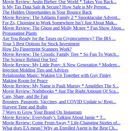
Movie Review: Justin Bieber: Our World * Takes You Back...
Is My Tax Data Safe & Secure? How Safe is My Person...
The Hidden Opportunities in Your Bounce Back
Movie Review: The Addams Family 2 * Spooktacular Advent...
For Zs, Choosing to Work Somewhere Isn’t Just About Mak...
Movie Review: The Ghost and Molly Mcgee * Fun Show Abou...
Propagating Plants
Are You Ready for the Taxes on Cryptocurrency? The IRS ...
Your 5 Best Options for Stock Investment
How Do Fingerprint Scanners Work?
Movie Review: The Croods: Family Tree * So Fun To Watch...
The Science Behind Our Yes!
Movie Review: My Little Pony: A New Generation * Modern...
Injection Molding Tips and Advices
Relationship Magic: Waking Up Together with Guy Finley
Making Room for Peace
Movie Review: My Name is Pauli Murray * Amplifies The S...
Movie Review: Nightbooks * Just The Right Amount Of Sca...
Care, Share, and Be Fair
Boosters, Passports, Vaccines, and COVID Update w/ Regi...
Harvest Time and Bulbs
7 Ways to Grow Your Brand On Instagram
Movie Review: Everybody’s Talking About Jamie * T...
Movie Review: Come From Away * Life-Changing Stories of...
What does EA mean? Why an Enrolled Agent is the Best Ch...