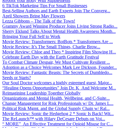
Reboot Your Body With Supplements
6 TikTok Marketing Tips For Small Businesses
Best-Selling Authors and Earth Experts Join The Converg...
April Showers Bring May Flowers
Lezza Gibbons – The Talk of the Town!
Grammy Award Winning Producer Joins Living Strong Radio...
Sherry Eklund Talks About Mental Health Awareness Month...
Bringing Your Full Self to Work
Movie Review: Transformers: BotBots * Transformers Are ...
Movie Review: It’s The Small Things, Charlie Brow...
Movie Review: Chloe and Theo * Inspiring Film Showing H...
Celebrate Earth Day with the Earth Gratitude Festival
To Combat Climate Despair, We Must Cultivate Resilient ...
Adoption as a Choice Welcomes Mark Lee Dickson, Founder...
Movie Review: Fantastic Beasts: The Secrets of Dumbledo...
Seeds or Starts?
Our Soul Doctor welcomes a highly esteemed guest, Major...
“Healing Opens Opportunities” Join Dr. K And Welcome M...
Reimagining Leadership Together Globally
Organizations and Mental Health, Wellbeing, and C-Suite...
Change Management for Risk Professionals w/ Dr. James L...
Political Risk Mgmt. and the Global Supply Chain w/ Ral...
Movie Review: Sonic the Hedgehog 2 * Sonic Is Back! Wit...
The ReLaunch™ with Hilary DeCesare Debuts on Voi...
“ MORE” An Effective Treatment for Opioid Misuse for C...