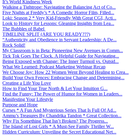
It’s World Kindness Week
Walking a Tightrope: Navigating the Balancing Act of Co...
Five Nights at Freddy’s * A Comedic Horror Film, Filled...
Loki: Season 2 * Very Kid-Friendly With Great CGI, Acti...
Look to History for Lessons: Gleaning Insights from Lea...
The Bubbles of Babel
TIMELINE SPLIT (ARE YOU READY???)
“Authenticity and Obedience in Servant Leadership: A De...
Rock Solid!
My Classroom is in Beta: Pioneering New Avenues in Comm...
Tick Tok Goes The Clock. A Helpful Guide for Navigating...
Being Exposed with Change: The Inner Turmoil vs. Outsid...
What We Learned: Podcast Marketing Webinar Recap
We Choose Joy: How 22 Women Went Beyond Healing to Crea...
Build Your Own Fences: Embracing Change and Determining...
Creating a Life You Love
How to Find Your True North & Let Your Intuition G...
Find the Funny: The Power of Humor for Women in Leaders...
Manifesting Your Lifestyle
Purpose and Hope
Curses * A Fun And Mysterious Series That Is Full Of Ad...
Ammu’s Treasures By Chandrika Tandon * Great Collection...
Why Fix Something That Isn’t Broken? The Progress...
The Island of Lost Girls * A Must-See Family Thriller W...
Hidden Curriculum: Unveiling the Secret Educational Net...