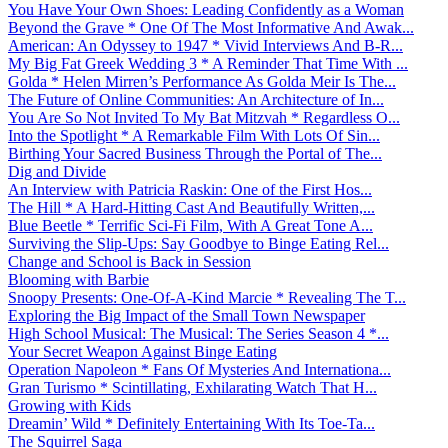
You Have Your Own Shoes: Leading Confidently as a Woman
Beyond the Grave * One Of The Most Informative And Awak...
American: An Odyssey to 1947 * Vivid Interviews And B-R...
My Big Fat Greek Wedding 3 * A Reminder That Time With ...
Golda * Helen Mirren’s Performance As Golda Meir Is The...
The Future of Online Communities: An Architecture of In...
You Are So Not Invited To My Bat Mitzvah * Regardless O...
Into the Spotlight * A Remarkable Film With Lots Of Sin...
Birthing Your Sacred Business Through the Portal of The...
Dig and Divide
An Interview with Patricia Raskin: One of the First Hos...
The Hill * A Hard-Hitting Cast And Beautifully Written,...
Blue Beetle * Terrific Sci-Fi Film, With A Great Tone A...
Surviving the Slip-Ups: Say Goodbye to Binge Eating Rel...
Change and School is Back in Session
Blooming with Barbie
Snoopy Presents: One-Of-A-Kind Marcie * Revealing The T...
Exploring the Big Impact of the Small Town Newspaper
High School Musical: The Musical: The Series Season 4 *...
Your Secret Weapon Against Binge Eating
Operation Napoleon * Fans Of Mysteries And Internationa...
Gran Turismo * Scintillating, Exhilarating Watch That H...
Growing with Kids
Dreamin’ Wild * Definitely Entertaining With Its Toe-Ta...
The Squirrel Saga