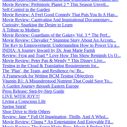
Movie Review: Prehistoric Planet 2 * This Season Unveil...
Self-Control in the Garden
Movie Review: A Feel Good Comedy That Puts You In A Hap...
Movie Review: Captivating And Inspirational Documentary...
Curiosity: Sparking the Desire to Learn
A Tribute to Mothers
Movie Review: Guardians of the Galaxy Vol. 3 * The Perf...
Movie Review: Chevalier * Stunning Story About An Accom...
The Key to Empowerment: Understanding How to Power Up a...
INDIA: A Journey Inward by Dr. Jean Marie Farish
Review: Frog and Toad * Love How This Show Reminds Us O...
Movie Review: Peter Pan & Wendy * This Disney Live...
Testing in the Cloud & Translating Requirements for...
The ‘Plan’, the Team, and Resilience (w/ Br...
A Framework for Writing BCM Testing Objectives
Vitamin B1: A Misunderstood Nutrient That Could Save Yo...
A Garden Journey through Eastern Europe
Press Release: Step-by-Step Guide
LIVE WITH JOY!!!
Living a Conscious Life
Spring Spirit!
Shoe Drive to Help Others
Review: Jane * Full Of Imagination, Thrills, And A Whol...
Movie Review: Chupa * An Entertaining And Enjoyable Fil...
Movie Review: The Super Mario Bros. Movie * Perfect Vid...