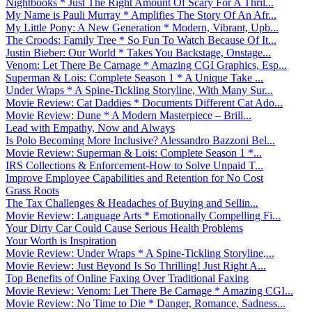
Nightbooks * Just The Right Amount Of Scary For A Thril...
My Name is Pauli Murray * Amplifies The Story Of An Afr...
My Little Pony: A New Generation * Modern, Vibrant, Upb...
The Croods: Family Tree * So Fun To Watch Because Of It...
Justin Bieber: Our World * Takes You Backstage, Onstage...
Venom: Let There Be Carnage * Amazing CGI Graphics, Esp...
Superman & Lois: Complete Season 1 * A Unique Take ...
Under Wraps * A Spine-Tickling Storyline, With Many Sur...
Movie Review: Cat Daddies * Documents Different Cat Ado...
Movie Review: Dune * A Modern Masterpiece – Brill...
Lead with Empathy, Now and Always
Is Polo Becoming More Inclusive? Alessandro Bazzoni Bel...
Movie Review: Superman & Lois: Complete Season 1 *...
IRS Collections & Enforcement-How to Solve Unpaid T...
Improve Employee Capabilities and Retention for No Cost
Grass Roots
The Tax Challenges & Headaches of Buying and Sellin...
Movie Review: Language Arts * Emotionally Compelling Fi...
Your Dirty Car Could Cause Serious Health Problems
Your Worth is Inspiration
Movie Review: Under Wraps * A Spine-Tickling Storyline,...
Movie Review: Just Beyond Is So Thrilling! Just Right A...
Top Benefits of Online Faxing Over Traditional Faxing
Movie Review: Venom: Let There Be Carnage * Amazing CGI...
Movie Review: No Time to Die * Danger, Romance, Sadness...