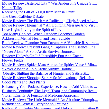
Movie Review: Asteroid City * Wes Anderson’s Unique Sty...
Nature Talks
Receiving the Gift of YOQI from Marisa Cranfill
The Great Caffeine Debate
Movie Review: The Flash * A Rollicking, High-Speed Adve...
Movie Review: Elemental * An Uplifting Message And Visu...
Love Light: Living in the Spirit of Love
Too Many Choices: When Freedom Becomes Burden
Addressing Mental Health and Teen Suicide
Book Review: Planning Your Dreams * A Valuable Resource...
Movie Review: Crescent Gang * Captures The Essence Of H...
“Never Alone” A Solo Arctic Survival Journe...
Review: Hailey’s On It * Incredibly Fun And Enter...
Flower Fields
Movie Review: Spider-Man: Across the Spider-Verse * Min...
“Never Alone” A Solo Arctic Survival Journe...
Obesity: Shifting the Balance of Hunger and Satisfacti...
Movie Review: Shooting Stars * So Motivational, Relatab...
Good Plants and Bad Plants
Enhancing Your Podcast Experience: How to Add Video to ...
Business Continuity, The Legal Team, and Community Resi...
Vibrant Energy: A Functional Medicine Approach
Movie Review: The Little Mermaid * An Absolute Triumph,...
Methylation: Why is Everyone so Excited?
Radical Knowledge Management and Unlocking Innovation &...