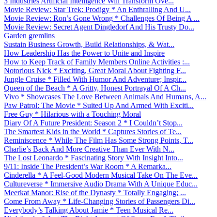
3 Industries Artificial Intelligence Will Transform Ove...
Movie Review: Star Trek: Prodigy * An Enthralling And U...
Movie Review: Ron’s Gone Wrong * Challenges Of Being A ...
Movie Review: Secret Agent Dingledorf And His Trusty Do...
Garden gremlins
Sustain Business Growth, Build Relationships, & Wat...
How Leadership Has the Power to Unite and Inspire
How to Keep Track of Family Members Online Activities :...
Notorious Nick * Exciting, Great Moral About Fighting F...
Jungle Cruise * Filled With Humor And Adventure; Inspir...
Queen of the Beach * A Gritty, Honest Portrayal Of A Ch...
Vivo * Showcases The Love Between Animals And Humans, A...
Paw Patrol: The Movie * Suited Up And Armed With Exciti...
Free Guy * Hilarious with a Touching Moral
Diary Of A Future President: Season 2 * I Couldn’t Stop...
The Smartest Kids in the World * Captures Stories of Te...
Reminiscence * While The Film Has Some Strong Points, T...
Charlie’s Back And More Creative Than Ever With N...
The Lost Leonardo * Fascinating Story With Insight Into...
9/11: Inside The President’s War Room * A Remarka...
Cinderella * A Feel-Good Modern Musical Take On The Eve...
Cultureverse * Immersive Audio Drama With A Unique Educ...
Meerkat Manor: Rise of the Dynasty * Totally Engaging; ...
Come From Away * Life-Changing Stories of Passengers Di...
Everybody’s Talking About Jamie * Teen Musical Re...