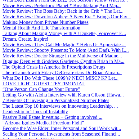
Movie Review: Prehistoric Planet * Breathtaking And Maj...
Movie Review: The Boss Baby: Back in the Crib * The Lat...
Movie Review: Downton Abbey: A New Era * Brings Our Fav...
Making Money from Private Number Plates
Mental Health And Life Transformation
Talking About Making Money with AJ Dukette, Voiceover E...
Dream, Create, Inspire!
Movie Review: They Call Me Magic * Helps Us Appreciate ...
Movie Review: Snoopy Presents: To Mom (And Dad), With L...
Movie Review: Doctor Strange in the Multiverse of Madne...
Digging Deep with Goddess Gardener, Cynthia Brian in Ma...
The Opioid Crisis In America & Prescriptions Drugs
The reLaunch with Hilary DeCesare stars Dr. Brian Alman...
What Do I Do With These 1099’s? NEC? MISC? K? Let...
LOVE LIGHT GUEST TESTIMONIAL
“One Person Can Change Your Future”
Letting Go with Aloha Interview with Karen Gibson (Hawa...
7 Benefits Of Investing in Personalized Number Plates
The Latest Top 10 Interviews on Innovating Leadership, ...
Leadership in Times of Instability
Passive Real Estate Investing – Getting involved ...
“Arizona Ignites Medical Freedom Fight”
Become the Wise Elder: Inner Personal and Soul Work wit...
Scaling Your Personal Investments from Seasoned Financi...