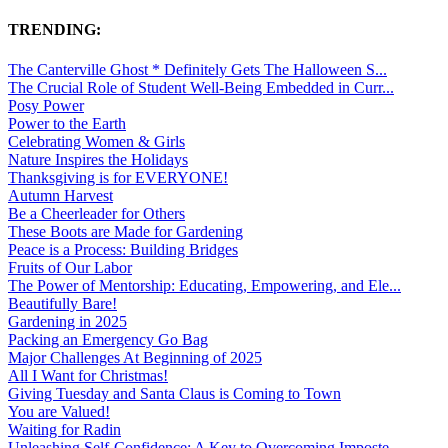
TRENDING:
The Canterville Ghost * Definitely Gets The Halloween S...
The Crucial Role of Student Well-Being Embedded in Curr...
Posy Power
Power to the Earth
Celebrating Women & Girls
Nature Inspires the Holidays
Thanksgiving is for EVERYONE!
Autumn Harvest
Be a Cheerleader for Others
These Boots are Made for Gardening
Peace is a Process: Building Bridges
Fruits of Our Labor
The Power of Mentorship: Educating, Empowering, and Ele...
Beautifully Bare!
Gardening in 2025
Packing an Emergency Go Bag
Major Challenges At Beginning of 2025
All I Want for Christmas!
Giving Tuesday and Santa Claus is Coming to Town
You are Valued!
Waiting for Radin
Unleashing Self-Confidence: A Key to Overcoming Imposte...