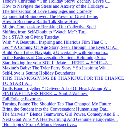
Teddy’s Christmas * Fun Holiday Story! Zachary Levi’s C...
How to Navigate the Stress and Anxiety of the Holidays ...
The Intersection of Love Languages and Comedy
Exponential Brainpower: The Power of Great Teams
How to Become a Radio Talk Show Host
Mighty Compassion: Breaking Our Collective Spell
Shifting from Self-Doubt to “Watch Me”: Tur...
Be a STAR on Giving Tuesday!
Wish * A Beautiful, Inspiring and Hilarious Film That C...
Leo * A Coming-Of-Age Story, Seen Through The Eyes Of A...
Build Your Tribe: Navigating Uncertainty with Support a...
In the Business of Conversation Starters: Reframing Sur...
Start looking for your SOUL, Mate… HERE → SOUL-2-...
Maxine’s Baby: The Tyler Perry Story * So Inspiring Wit...
Self-Love is Setting Holiday Boundaries
THIS THANKSGIVING BE THANKFUL FOR THE CHANCE
TO START A...
Trolls Band Together * Delivers A Lot Of Heart, Along W...
FIND WELLNESS HERE → Soul-2-Wellness
Fall Foliage Favorites
Turning Points: The Shoulder Tap That Changed My Future
Bring the Student into the Conversation: Humanizing Dat...
The Marvels * Blends Teamwork, Girl Power, Comedy And E...
Next Goal Wins * A Heartwarming And Genuinely Enjoyable...
‘Hot Topics’ From A Man’s Perspective...