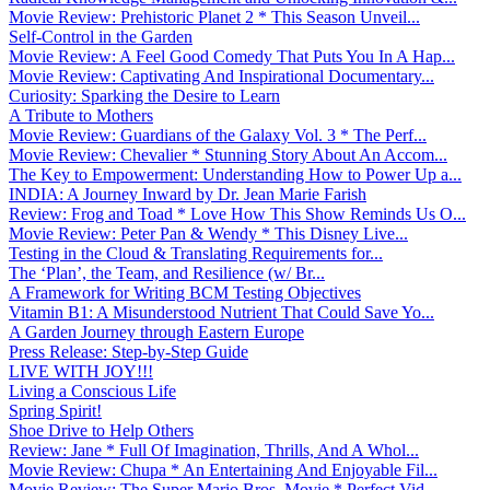
Movie Review: Prehistoric Planet 2 * This Season Unveil...
Self-Control in the Garden
Movie Review: A Feel Good Comedy That Puts You In A Hap...
Movie Review: Captivating And Inspirational Documentary...
Curiosity: Sparking the Desire to Learn
A Tribute to Mothers
Movie Review: Guardians of the Galaxy Vol. 3 * The Perf...
Movie Review: Chevalier * Stunning Story About An Accom...
The Key to Empowerment: Understanding How to Power Up a...
INDIA: A Journey Inward by Dr. Jean Marie Farish
Review: Frog and Toad * Love How This Show Reminds Us O...
Movie Review: Peter Pan & Wendy * This Disney Live...
Testing in the Cloud & Translating Requirements for...
The ‘Plan’, the Team, and Resilience (w/ Br...
A Framework for Writing BCM Testing Objectives
Vitamin B1: A Misunderstood Nutrient That Could Save Yo...
A Garden Journey through Eastern Europe
Press Release: Step-by-Step Guide
LIVE WITH JOY!!!
Living a Conscious Life
Spring Spirit!
Shoe Drive to Help Others
Review: Jane * Full Of Imagination, Thrills, And A Whol...
Movie Review: Chupa * An Entertaining And Enjoyable Fil...
Movie Review: The Super Mario Bros. Movie * Perfect Vid...