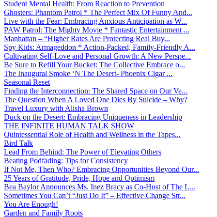
Student Mental Health: From Reaction to Prevention
Ghosters: Phantom Patrol * The Perfect Mix Of Funny And...
Live with the Fear: Embracing Anxious Anticipation as W...
PAW Patrol: The Mighty Movie * Fantastic Entertainment ...
Manhattan – “Higher Rates Are Protecting Real Buy...
Spy Kids: Armageddon * Action-Packed, Family-Friendly A...
Cultivating Self-Love and Personal Growth: A New Perspe...
Be Sure to Refill Your Bucket: The Collective Embrace o...
The Inaugural Smoke ‘N The Desert- Phoenix Cigar ...
Seasonal Reset
Finding the Interconnection: The Shared Space on Our Ve...
The Question When A Loved One Dies By Suicide – Why?
Travel Luxury with Alisha Brown
Duck on the Desert: Embracing Uniqueness in Leadership
THE INFINITE HUMAN TALK SHOW
Quintessential Role of Health and Wellness in the Tapes...
Bird Talk
Lead From Behind: The Power of Elevating Others
Beating Podfading: Tips for Consistency
If Not Me, Then Who? Embracing Opportunities Beyond Our...
25 Years of Gratitude, Pride, Hope and Optimism
Bea Baylor Announces Ms. Inez Bracy as Co-Host of The L...
Sometimes You Can’t “Just Do It” – Effective Change Str...
You Are Enough!
Garden and Family Roots