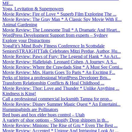
ME...
Yoga, Levitation & Superpowers
Movie Review: Fire of Love * Superb Film Exploring The ...
Movie Review: The Gray Man * A Classic Spy Movie With E...
Animal Gardening
Movie Review: The Lonesome Trail * A Dramatic And Heart...
WordPress Development Support from experts – Sydney
Explore your Distractions
YogaFit’s Mind Body Fitness Conference In Scottsdale
SeniorsSTRAIGHTTalk Celebrates Mitzi Perdue, Author, Hu...
Movie Review: Paws of Fury: The Legend of Hank * An Act...
Movie Review: Hallelujah, Leonard Cohen, A Journey, A S...
Movie Review: Where the Crawdads Sing * A Must See Comi...
Movie Review: Mrs. Harris Goes To Paris * An Exciting F...
Perks of hiring a professional WordPress Developer Bris...
Transform Relationship Conflicts & Heal Childhood ...
Movie Review: Thor: Love and Thunder * Unlike Anything ...
Kindness is King!
Call a professional commercial locksmith Tampa for prop...
Movie Review: Disney Summer Magic Quest * An Entertaini...
Hummingbirds are Pollinators
Bed bugs and box elder bugs control – Utah
A variety of shoe options – Shopify Drop shippers in th...
Movie Review: Minions: The Rise of Gru * Even The Best ...
Movie Review: Accepted * Unique And Intriguing Look At ...