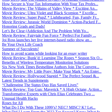
How Secure is Your Tax Information With Your Tax Profes...
Movie Review: The Villains of Valley View * Exciting An...
Movie Review: Ultra Violet and Black Scorpion * Excelle...
Movie Review: Super PupZ * Lighthearted, Fun, Family Fr...
Movie Review: Jurassic World Dominion * Action-Packed F...
Honoring Grads and Dads!
Let’s Be Clear (Addiction And The Problem With Yo...
Movie Review: Fairytale Fun Force * Perfect For Family ...
Joi Ross launches her live internet-based radio show an...
Be Your Own Life Coach
Summer of Succulents!
How to avoid scams while looking for an essay writer
Movie Review: Bunk’d: Learning The Ropes * Season Six O...
Benefits of Wireless Temperature Monitoring Solutions
Six New York Times Bestselling Authors Join The Converg...
Movie Review: My Little Pony: Make Your Mark * An Enter...
Movie Review: Hollywood Stargirl * The Perfect Sequel &...
Latest Trends in Supplements
“Challenging The Status Quo Has Saved Lives”
Movie Review: Top Gun: Maverick * A High Octane, Action...
Transformative Experts with Chris Elias Celebrates Two ...
Unusual Health Hacks
Roses for All
What Do I Do With These 1099’s? NEC? MISC? K? Let...
What Did I Learn From the 2022 Tax Season? Know What fo...