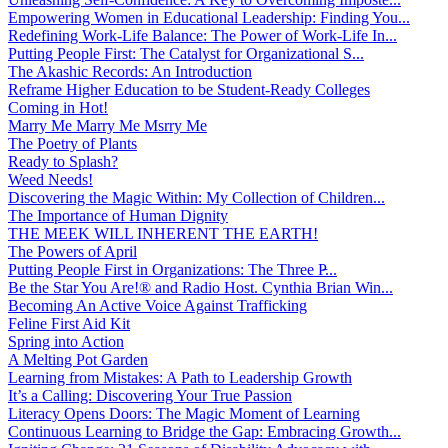
Empowering Women in Educational Leadership: Finding You...
Redefining Work-Life Balance: The Power of Work-Life In...
Putting People First: The Catalyst for Organizational S...
The Akashic Records: An Introduction
Reframe Higher Education to be Student-Ready Colleges
Coming in Hot!
Marry Me Marry Me Msrry Me
The Poetry of Plants
Ready to Splash?
Weed Needs!
Discovering the Magic Within: My Collection of Children...
The Importance of Human Dignity
THE MEEK WILL INHERENT THE EARTH!
The Powers of April
Putting People First in Organizations: The Three P̵...
Be the Star You Are!® and Radio Host. Cynthia Brian Win...
Becoming An Active Voice Against Trafficking
Feline First Aid Kit
Spring into Action
A Melting Pot Garden
Learning from Mistakes: A Path to Leadership Growth
It’s a Calling: Discovering Your True Passion
Literacy Opens Doors: The Magic Moment of Learning
Continuous Learning to Bridge the Gap: Embracing Growth...