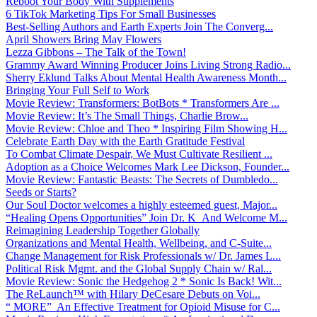
Reboot Your Body With Supplements
6 TikTok Marketing Tips For Small Businesses
Best-Selling Authors and Earth Experts Join The Converg...
April Showers Bring May Flowers
Lezza Gibbons – The Talk of the Town!
Grammy Award Winning Producer Joins Living Strong Radio...
Sherry Eklund Talks About Mental Health Awareness Month...
Bringing Your Full Self to Work
Movie Review: Transformers: BotBots * Transformers Are ...
Movie Review: It’s The Small Things, Charlie Brow...
Movie Review: Chloe and Theo * Inspiring Film Showing H...
Celebrate Earth Day with the Earth Gratitude Festival
To Combat Climate Despair, We Must Cultivate Resilient ...
Adoption as a Choice Welcomes Mark Lee Dickson, Founder...
Movie Review: Fantastic Beasts: The Secrets of Dumbledo...
Seeds or Starts?
Our Soul Doctor welcomes a highly esteemed guest, Major...
“Healing Opens Opportunities” Join Dr. K And Welcome M...
Reimagining Leadership Together Globally
Organizations and Mental Health, Wellbeing, and C-Suite...
Change Management for Risk Professionals w/ Dr. James L...
Political Risk Mgmt. and the Global Supply Chain w/ Ral...
Movie Review: Sonic the Hedgehog 2 * Sonic Is Back! Wit...
The ReLaunch™ with Hilary DeCesare Debuts on Voi...
“ MORE” An Effective Treatment for Opioid Misuse for C...