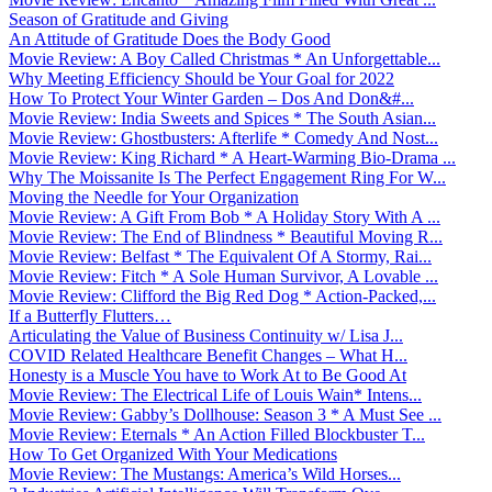
Season of Gratitude and Giving
An Attitude of Gratitude Does the Body Good
Movie Review: A Boy Called Christmas * An Unforgettable...
Why Meeting Efficiency Should be Your Goal for 2022
How To Protect Your Winter Garden – Dos And Don&#...
Movie Review: India Sweets and Spices * The South Asian...
Movie Review: Ghostbusters: Afterlife * Comedy And Nost...
Movie Review: King Richard * A Heart-Warming Bio-Drama ...
Why The Moissanite Is The Perfect Engagement Ring For W...
Moving the Needle for Your Organization
Movie Review: A Gift From Bob * A Holiday Story With A ...
Movie Review: The End of Blindness * Beautiful Moving R...
Movie Review: Belfast * The Equivalent Of A Stormy, Rai...
Movie Review: Fitch * A Sole Human Survivor, A Lovable ...
Movie Review: Clifford the Big Red Dog * Action-Packed,...
If a Butterfly Flutters…
Articulating the Value of Business Continuity w/ Lisa J...
COVID Related Healthcare Benefit Changes – What H...
Honesty is a Muscle You have to Work At to Be Good At
Movie Review: The Electrical Life of Louis Wain* Intens...
Movie Review: Gabby’s Dollhouse: Season 3 * A Must See ...
Movie Review: Eternals * An Action Filled Blockbuster T...
How To Get Organized With Your Medications
Movie Review: The Mustangs: America’s Wild Horses...