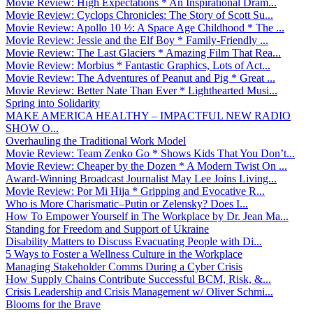
Movie Review: High Expectations * An Inspirational Dram...
Movie Review: Cyclops Chronicles: The Story of Scott Su...
Movie Review: Apollo 10 ½: A Space Age Childhood * The ...
Movie Review: Jessie and the Elf Boy * Family-Friendly ...
Movie Review: The Last Glaciers * Amazing Film That Rea...
Movie Review: Morbius * Fantastic Graphics, Lots of Act...
Movie Review: The Adventures of Peanut and Pig * Great ...
Movie Review: Better Nate Than Ever * Lighthearted Musi...
Spring into Solidarity
MAKE AMERICA HEALTHY – IMPACTFUL NEW RADIO
SHOW O...
Overhauling the Traditional Work Model
Movie Review: Team Zenko Go * Shows Kids That You Don’t...
Movie Review: Cheaper by the Dozen * A Modern Twist On ...
Award-Winning Broadcast Journalist May Lee Joins Living...
Movie Review: Por Mi Hija * Gripping and Evocative R...
Who is More Charismatic–Putin or Zelensky? Does I...
How To Empower Yourself in The Workplace by Dr. Jean Ma...
Standing for Freedom and Support of Ukraine
Disability Matters to Discuss Evacuating People with Di...
5 Ways to Foster a Wellness Culture in the Workplace
Managing Stakeholder Comms During a Cyber Crisis
How Supply Chains Contribute Successful BCM, Risk, &...
Crisis Leadership and Crisis Management w/ Oliver Schmi...
Blooms for the Brave