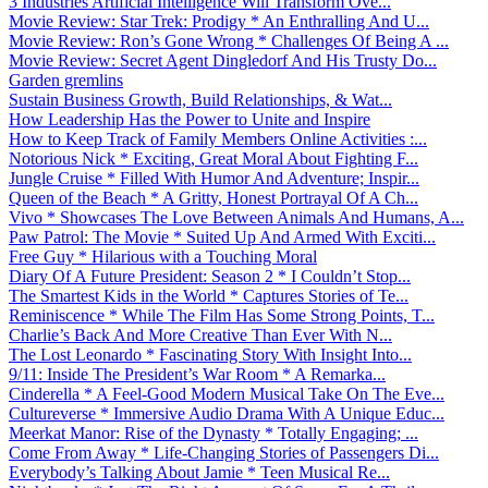
3 Industries Artificial Intelligence Will Transform Ove...
Movie Review: Star Trek: Prodigy * An Enthralling And U...
Movie Review: Ron’s Gone Wrong * Challenges Of Being A ...
Movie Review: Secret Agent Dingledorf And His Trusty Do...
Garden gremlins
Sustain Business Growth, Build Relationships, & Wat...
How Leadership Has the Power to Unite and Inspire
How to Keep Track of Family Members Online Activities :...
Notorious Nick * Exciting, Great Moral About Fighting F...
Jungle Cruise * Filled With Humor And Adventure; Inspir...
Queen of the Beach * A Gritty, Honest Portrayal Of A Ch...
Vivo * Showcases The Love Between Animals And Humans, A...
Paw Patrol: The Movie * Suited Up And Armed With Exciti...
Free Guy * Hilarious with a Touching Moral
Diary Of A Future President: Season 2 * I Couldn’t Stop...
The Smartest Kids in the World * Captures Stories of Te...
Reminiscence * While The Film Has Some Strong Points, T...
Charlie’s Back And More Creative Than Ever With N...
The Lost Leonardo * Fascinating Story With Insight Into...
9/11: Inside The President’s War Room * A Remarka...
Cinderella * A Feel-Good Modern Musical Take On The Eve...
Cultureverse * Immersive Audio Drama With A Unique Educ...
Meerkat Manor: Rise of the Dynasty * Totally Engaging; ...
Come From Away * Life-Changing Stories of Passengers Di...
Everybody’s Talking About Jamie * Teen Musical Re...