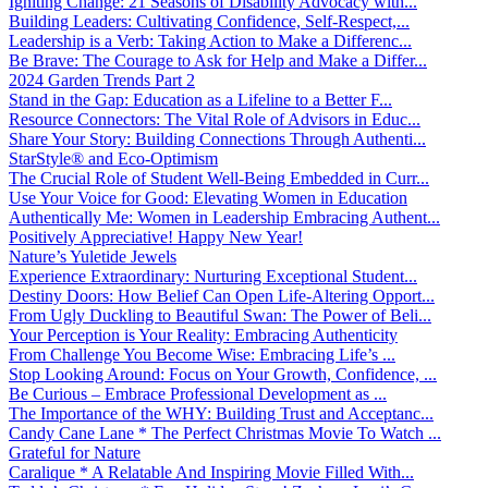
Igniting Change: 21 Seasons of Disability Advocacy with...
Building Leaders: Cultivating Confidence, Self-Respect,...
Leadership is a Verb: Taking Action to Make a Differenc...
Be Brave: The Courage to Ask for Help and Make a Differ...
2024 Garden Trends Part 2
Stand in the Gap: Education as a Lifeline to a Better F...
Resource Connectors: The Vital Role of Advisors in Educ...
Share Your Story: Building Connections Through Authenti...
StarStyle® and Eco-Optimism
The Crucial Role of Student Well-Being Embedded in Curr...
Use Your Voice for Good: Elevating Women in Education
Authentically Me: Women in Leadership Embracing Authent...
Positively Appreciative! Happy New Year!
Nature’s Yuletide Jewels
Experience Extraordinary: Nurturing Exceptional Student...
Destiny Doors: How Belief Can Open Life-Altering Opport...
From Ugly Duckling to Beautiful Swan: The Power of Beli...
Your Perception is Your Reality: Embracing Authenticity
From Challenge You Become Wise: Embracing Life’s ...
Stop Looking Around: Focus on Your Growth, Confidence, ...
Be Curious – Embrace Professional Development as ...
The Importance of the WHY: Building Trust and Acceptanc...
Candy Cane Lane * The Perfect Christmas Movie To Watch ...
Grateful for Nature
Caralique * A Relatable And Inspiring Movie Filled With...