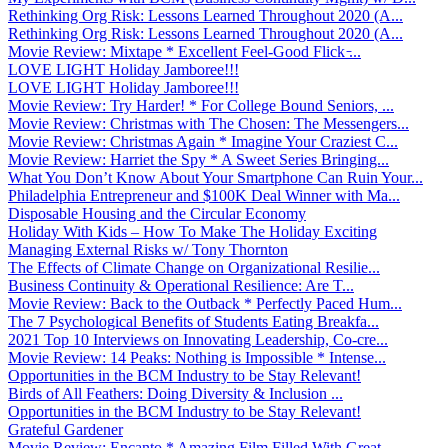
Rethinking Org Risk: Lessons Learned Throughout 2020 (A...
Rethinking Org Risk: Lessons Learned Throughout 2020 (A...
Movie Review: Mixtape * Excellent Feel-Good Flick ̵...
LOVE LIGHT Holiday Jamboree!!!
LOVE LIGHT Holiday Jamboree!!!
Movie Review: Try Harder! * For College Bound Seniors, ...
Movie Review: Christmas with The Chosen: The Messengers...
Movie Review: Christmas Again * Imagine Your Craziest C...
Movie Review: Harriet the Spy * A Sweet Series Bringing...
What You Don’t Know About Your Smartphone Can Ruin Your...
Philadelphia Entrepreneur and $100K Deal Winner with Ma...
Disposable Housing and the Circular Economy
Holiday With Kids – How To Make The Holiday Exciting
Managing External Risks w/ Tony Thornton
The Effects of Climate Change on Organizational Resilie...
Business Continuity & Operational Resilience: Are T...
Movie Review: Back to the Outback * Perfectly Paced Hum...
The 7 Psychological Benefits of Students Eating Breakfa...
2021 Top 10 Interviews on Innovating Leadership, Co-cre...
Movie Review: 14 Peaks: Nothing is Impossible * Intense...
Opportunities in the BCM Industry to be Stay Relevant!
Birds of All Feathers: Doing Diversity & Inclusion ...
Opportunities in the BCM Industry to be Stay Relevant!
Grateful Gardener
Movie Review: Encanto * Amazing Film Filled With Great ...