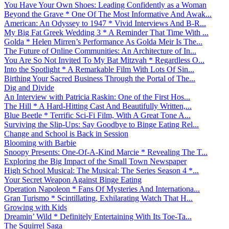
You Have Your Own Shoes: Leading Confidently as a Woman
Beyond the Grave * One Of The Most Informative And Awak...
American: An Odyssey to 1947 * Vivid Interviews And B-R...
My Big Fat Greek Wedding 3 * A Reminder That Time With ...
Golda * Helen Mirren’s Performance As Golda Meir Is The...
The Future of Online Communities: An Architecture of In...
You Are So Not Invited To My Bat Mitzvah * Regardless O...
Into the Spotlight * A Remarkable Film With Lots Of Sin...
Birthing Your Sacred Business Through the Portal of The...
Dig and Divide
An Interview with Patricia Raskin: One of the First Hos...
The Hill * A Hard-Hitting Cast And Beautifully Written,...
Blue Beetle * Terrific Sci-Fi Film, With A Great Tone A...
Surviving the Slip-Ups: Say Goodbye to Binge Eating Rel...
Change and School is Back in Session
Blooming with Barbie
Snoopy Presents: One-Of-A-Kind Marcie * Revealing The T...
Exploring the Big Impact of the Small Town Newspaper
High School Musical: The Musical: The Series Season 4 *...
Your Secret Weapon Against Binge Eating
Operation Napoleon * Fans Of Mysteries And Internationa...
Gran Turismo * Scintillating, Exhilarating Watch That H...
Growing with Kids
Dreamin’ Wild * Definitely Entertaining With Its Toe-Ta...
The Squirrel Saga