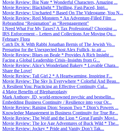
Movie Review: Big Nate * Wonderful Characters, Amazing ...
Movie Review: Blacklight * Thrilling, Fast-Paced, Intri...
Movie Review: Uncharted * Based On The Videogame, You N...
Movie Review: Reel Monsters * An Adventure-Filled Film ...
Rebranding “Resignation” as “Reengagement”
I Need What For My Taxes? A Tax Professional? Choosing ...
IRS Enforcement – Letters and Collections Are Moving Qu...
February Flora
Catch Dr. K With Rabbi Jonathan Bernis of The Jewish Vo...
Preparing for the Unexpected host Alex Fullick, to air ...
Movie Review: Blues on Beale * Provides A Rich Insight ...
Facing a Global Leadership Crisis–Insights from G...
Movie Review: Alice’s Wonderland Bakery * Lovable Chara...
Share the Love!
Movie Review: Tall Girl 2 * A Heartwarming, Inspiring F...
Movie Review: The Sky Is Everywhere * Colorful And Beau...
A Resilient You: Practicing an Effective Continuity Cul...
4 Major Benefits of Blepharoplasty
Mark Anthony, JD, world-renowned psychic and bestsellin...
Embedding Business Continuity / Resilience into your Or...
Movie Review: Raising Dion: Season Two * Dion’s Powers ...
Knowledge Management in Business Continuity for True Re...
Movie Review: The Wolf and the Lion * Great Family Movi...
Movie Review: The Ice Age Adventures of Buck Wild * The...
Movie Review: Jockey * Pride and Vanity Don’t Tak...