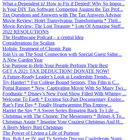
What a Dependent is! How to Fix if Denied! Why So Impor...
Is Your DIY Tax Software Competing Against the Tax Prof...
Tax Questions and Answers with The Tax Answers Advisor
Movie Review: Hotel Transylvania: Transformania * Thril...
Movie Review: The Lost Treasure * Lots Of Amazing Stuff...
2022 RESOLUTIONS
The Healthscape Podcast – a central Idea
Considerations for Scaling
Holistic Treatment of Chronic Pain
Join Us on The Soul Connection with Special Guest Sidne...
A New Garden Year
Use Purpose to Help Your People Perform Their Best
GET A 2021 TAX DEDUCTION! DONATE NOW!
A Future-Ready Leader’s Look at Leadership Trends...
Try Harder! * For College Bound Seniors, This Film is C...
Portal Runner * New, Captivating Movie With So Many Twi...
Foodtastic * Disney’s New Food Show Filled With Whimsy ...
Welcome To Earth * Exciting Six-Part Documentary Explor...
Rae’s First Day * Totally Heartwarming Plus Empow...
Harriet the Spy * A Sweet Series Bringing Back To Life ...
Christmas with The Chosen: The Messengers * Brings A To...
Christmas Again * Imagine Your Craziest Christmas And H...
A Berry Merry Bird Christmas
The Power of Living a Life of Purpose
Rev. Rob Lee IV and Ty Seidule Discuss Confederate Nami...