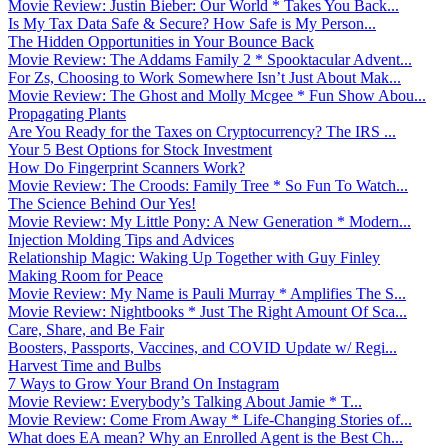
Movie Review: Justin Bieber: Our World * Takes You Back...
Is My Tax Data Safe & Secure? How Safe is My Person...
The Hidden Opportunities in Your Bounce Back
Movie Review: The Addams Family 2 * Spooktacular Advent...
For Zs, Choosing to Work Somewhere Isn’t Just About Mak...
Movie Review: The Ghost and Molly Mcgee * Fun Show Abou...
Propagating Plants
Are You Ready for the Taxes on Cryptocurrency? The IRS ...
Your 5 Best Options for Stock Investment
How Do Fingerprint Scanners Work?
Movie Review: The Croods: Family Tree * So Fun To Watch...
The Science Behind Our Yes!
Movie Review: My Little Pony: A New Generation * Modern...
Injection Molding Tips and Advices
Relationship Magic: Waking Up Together with Guy Finley
Making Room for Peace
Movie Review: My Name is Pauli Murray * Amplifies The S...
Movie Review: Nightbooks * Just The Right Amount Of Sca...
Care, Share, and Be Fair
Boosters, Passports, Vaccines, and COVID Update w/ Regi...
Harvest Time and Bulbs
7 Ways to Grow Your Brand On Instagram
Movie Review: Everybody’s Talking About Jamie * T...
Movie Review: Come From Away * Life-Changing Stories of...
What does EA mean? Why an Enrolled Agent is the Best Ch...