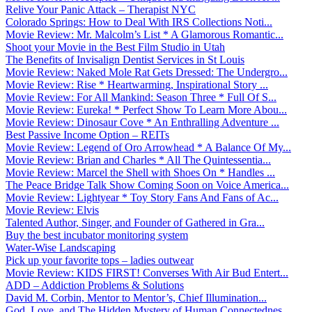
Relive Your Panic Attack – Therapist NYC
Colorado Springs: How to Deal With IRS Collections Noti...
Movie Review: Mr. Malcolm’s List * A Glamorous Romantic...
Shoot your Movie in the Best Film Studio in Utah
The Benefits of Invisalign Dentist Services in St Louis
Movie Review: Naked Mole Rat Gets Dressed: The Undergro...
Movie Review: Rise * Heartwarming, Inspirational Story ...
Movie Review: For All Mankind: Season Three * Full Of S...
Movie Review: Eureka! * Perfect Show To Learn More Abou...
Movie Review: Dinosaur Cove * An Enthralling Adventure ...
Best Passive Income Option – REITs
Movie Review: Legend of Oro Arrowhead * A Balance Of My...
Movie Review: Brian and Charles * All The Quintessentia...
Movie Review: Marcel the Shell with Shoes On * Handles ...
The Peace Bridge Talk Show Coming Soon on Voice America...
Movie Review: Lightyear * Toy Story Fans And Fans of Ac...
Movie Review: Elvis
Talented Author, Singer, and Founder of Gathered in Gra...
Buy the best incubator monitoring system
Water-Wise Landscaping
Pick up your favorite tops – ladies outwear
Movie Review: KIDS FIRST! Converses With Air Bud Entert...
ADD – Addiction Problems & Solutions
David M. Corbin, Mentor to Mentor’s, Chief Illumination...
God, Love, and The Hidden Mystery of Human Connectednes...