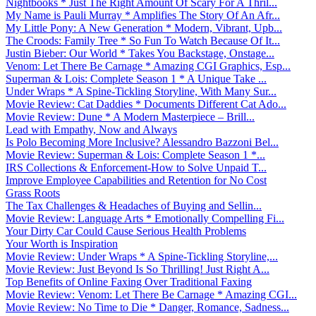
Nightbooks * Just The Right Amount Of Scary For A Thril...
My Name is Pauli Murray * Amplifies The Story Of An Afr...
My Little Pony: A New Generation * Modern, Vibrant, Upb...
The Croods: Family Tree * So Fun To Watch Because Of It...
Justin Bieber: Our World * Takes You Backstage, Onstage...
Venom: Let There Be Carnage * Amazing CGI Graphics, Esp...
Superman & Lois: Complete Season 1 * A Unique Take ...
Under Wraps * A Spine-Tickling Storyline, With Many Sur...
Movie Review: Cat Daddies * Documents Different Cat Ado...
Movie Review: Dune * A Modern Masterpiece – Brill...
Lead with Empathy, Now and Always
Is Polo Becoming More Inclusive? Alessandro Bazzoni Bel...
Movie Review: Superman & Lois: Complete Season 1 *...
IRS Collections & Enforcement-How to Solve Unpaid T...
Improve Employee Capabilities and Retention for No Cost
Grass Roots
The Tax Challenges & Headaches of Buying and Sellin...
Movie Review: Language Arts * Emotionally Compelling Fi...
Your Dirty Car Could Cause Serious Health Problems
Your Worth is Inspiration
Movie Review: Under Wraps * A Spine-Tickling Storyline,...
Movie Review: Just Beyond Is So Thrilling! Just Right A...
Top Benefits of Online Faxing Over Traditional Faxing
Movie Review: Venom: Let There Be Carnage * Amazing CGI...
Movie Review: No Time to Die * Danger, Romance, Sadness...