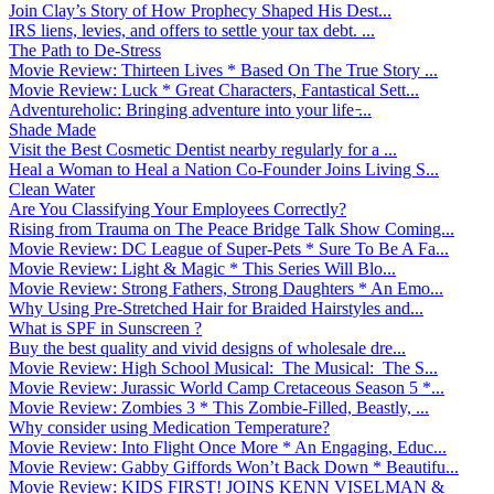
Join Clay’s Story of How Prophecy Shaped His Dest...
IRS liens, levies, and offers to settle your tax debt. ...
The Path to De-Stress
Movie Review: Thirteen Lives * Based On The True Story ...
Movie Review: Luck * Great Characters, Fantastical Sett...
Adventureholic: Bringing adventure into your life ̵...
Shade Made
Visit the Best Cosmetic Dentist nearby regularly for a ...
Heal a Woman to Heal a Nation Co-Founder Joins Living S...
Clean Water
Are You Classifying Your Employees Correctly?
Rising from Trauma on The Peace Bridge Talk Show Coming...
Movie Review: DC League of Super-Pets * Sure To Be A Fa...
Movie Review: Light & Magic * This Series Will Blo...
Movie Review: Strong Fathers, Strong Daughters * An Emo...
Why Using Pre-Stretched Hair for Braided Hairstyles and...
What is SPF in Sunscreen ?
Buy the best quality and vivid designs of wholesale dre...
Movie Review: High School Musical: The Musical: The S...
Movie Review: Jurassic World Camp Cretaceous Season 5 *...
Movie Review: Zombies 3 * This Zombie-Filled, Beastly, ...
Why consider using Medication Temperature?
Movie Review: Into Flight Once More * An Engaging, Educ...
Movie Review: Gabby Giffords Won’t Back Down * Beautifu...
Movie Review: KIDS FIRST! JOINS KENN VISELMAN &