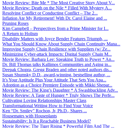
Movie Review: Bite Me * The Most Creative Story About V...
Movie Review: Death on the Nile * Filled With Mystery A...
Resolving Conflict or Conducting Conflict – The 2...
Inflation Ate My Retirement! With Dr. Carol Elaine and ...
Pruning Roses
Kim Campbell – Perspectives from a Prime Minister for I...
A Return to Holism
Disability Matters with Joyce Bender Features Triumph, ...
What You Should Know About Supply Chain Continuity Mana...
Improving Supply Chain Resilience with Suppliers (w/ Ze...
Minimizing Cyber-attack Impacts: Digital Supply Chain M...
Movie Review: Barbara Lee: Speaking Truth to Power * An...
Dr. Bill Thomas talks Kallimos Communities and Aging in...
Deepak Chopra, Gregg Braden and other noted authors dis...
Susan Shumsky D.D., award-winning, bestselling author, ...
It’s Your Aptitude Plus Your Attitude That Sets You Apa...
Adoption as a Choice Premiere Episode with Mikki Shepar...
Movie Review: The King’s Daughter * A Swashbuckling Adv...
Movie Review: A Taste of Hunger * Truly Shows The Perfe...
Cultivating Loving Relationships Master Class
Transformational Writing How to Find Your Voice
Ken “Dr. Smiley” Rochon, Jr, Ph.D., Shares ...
Housemates with Houseplants
Sustainability: Is It a Reachable Business Model?
Movie Review: The Tiger Rising * Powerful Film And The ...