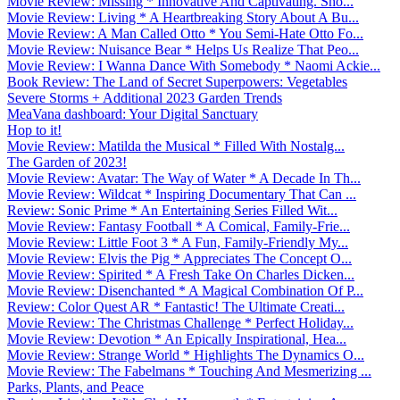
Movie Review: Missing * Innovative And Captivating. Sho...
Movie Review: Living * A Heartbreaking Story About A Bu...
Movie Review: A Man Called Otto * You Semi-Hate Otto Fo...
Movie Review: Nuisance Bear * Helps Us Realize That Peo...
Movie Review: I Wanna Dance With Somebody * Naomi Ackie...
Book Review: The Land of Secret Superpowers: Vegetables
Severe Storms + Additional 2023 Garden Trends
MeaVana dashboard: Your Digital Sanctuary
Hop to it!
Movie Review: Matilda the Musical * Filled With Nostalg...
The Garden of 2023!
Movie Review: Avatar: The Way of Water * A Decade In Th...
Movie Review: Wildcat * Inspiring Documentary That Can ...
Review: Sonic Prime * An Entertaining Series Filled Wit...
Movie Review: Fantasy Football * A Comical, Family-Frie...
Movie Review: Little Foot 3 * A Fun, Family-Friendly My...
Movie Review: Elvis the Pig * Appreciates The Concept O...
Movie Review: Spirited * A Fresh Take On Charles Dicken...
Movie Review: Disenchanted * A Magical Combination Of P...
Review: Color Quest AR * Fantastic! The Ultimate Creati...
Movie Review: The Christmas Challenge * Perfect Holiday...
Movie Review: Devotion * An Epically Inspirational, Hea...
Movie Review: Strange World * Highlights The Dynamics O...
Movie Review: The Fabelmans * Touching And Mesmerizing ...
Parks, Plants, and Peace