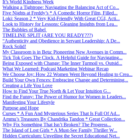
It’s World Kindness Week
Walking a Tightrope: Navigating the Balancing Act of Co...
Five Nights at Freddy’s * A Comedic Horror Film, Filled...
Loki: Season 2 * Very Kid-Friendly With Great CGI, Acti...
Look to History for Lessons: Gleaning Insights from Lea...
The Bubbles of Babel
TIMELINE SPLIT (ARE YOU READY???)
“Authenticity and Obedience in Servant Leadership: A De...
Rock Solid!
My Classroom is in Beta: Pioneering New Avenues in Comm...
Tick Tok Goes The Clock. A Helpful Guide for Navigating...
Being Exposed with Change: The Inner Turmoil vs. Outsid...
What We Learned: Podcast Marketing Webinar Recap
We Choose Joy: How 22 Women Went Beyond Healing to Crea...
Build Your Own Fences: Embracing Change and Determining...
Creating a Life You Love
How to Find Your True North & Let Your Intuition G...
Find the Funny: The Power of Humor for Women in Leaders...
Manifesting Your Lifestyle
Purpose and Hope
Curses * A Fun And Mysterious Series That Is Full Of Ad...
Ammu’s Treasures By Chandrika Tandon * Great Collection...
Why Fix Something That Isn’t Broken? The Progress...
The Island of Lost Girls * A Must-See Family Thriller W...
Hidden Curriculum: Unveiling the Secret Educational Net...