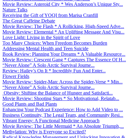
Movie Review: Asteroid City * Wes Anderson’s Unique Sty...
Nature Talks
Receiving the Gift of YOQI from Marisa Cranfill
The Great Caffeine Debate
Movie Review: The Flash * A Rollicking, High-Speed Adve...
Movie Review: Elemental * An Uplifting Message And Visu...
Love Light: Living in the Spirit of Love
Too Many Choices: When Freedom Becomes Burden
Addressing Mental Health and Teen Suicide
Book Review: Planning Your Dreams * A Valuable Resource...
Movie Review: Crescent Gang * Captures The Essence Of H...
“Never Alone” A Solo Arctic Survival Journe...
Review: Hailey’s On It * Incredibly Fun And Enter...
Flower Fields
Movie Review: Spider-Man: Across the Spider-Verse * Min...
“Never Alone” A Solo Arctic Survival Journe...
Obesity: Shifting the Balance of Hunger and Satisfacti...
Movie Review: Shooting Stars * So Motivational, Relatab...
Good Plants and Bad Plants
Enhancing Your Podcast Experience: How to Add Video to ...
Business Continuity, The Legal Team, and Community Resi...
Vibrant Energy: A Functional Medicine Approach
Movie Review: The Little Mermaid * An Absolute Triumph,...
Methylation: Why is Everyone so Excited?
Radical Knowledge Management and Unlocking Innovation &...