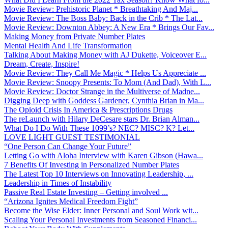
Movie Review: Prehistoric Planet * Breathtaking And Maj...
Movie Review: The Boss Baby: Back in the Crib * The Lat...
Movie Review: Downton Abbey: A New Era * Brings Our Fav...
Making Money from Private Number Plates
Mental Health And Life Transformation
Talking About Making Money with AJ Dukette, Voiceover E...
Dream, Create, Inspire!
Movie Review: They Call Me Magic * Helps Us Appreciate ...
Movie Review: Snoopy Presents: To Mom (And Dad), With L...
Movie Review: Doctor Strange in the Multiverse of Madne...
Digging Deep with Goddess Gardener, Cynthia Brian in Ma...
The Opioid Crisis In America & Prescriptions Drugs
The reLaunch with Hilary DeCesare stars Dr. Brian Alman...
What Do I Do With These 1099’s? NEC? MISC? K? Let...
LOVE LIGHT GUEST TESTIMONIAL
“One Person Can Change Your Future”
Letting Go with Aloha Interview with Karen Gibson (Hawa...
7 Benefits Of Investing in Personalized Number Plates
The Latest Top 10 Interviews on Innovating Leadership, ...
Leadership in Times of Instability
Passive Real Estate Investing – Getting involved ...
“Arizona Ignites Medical Freedom Fight”
Become the Wise Elder: Inner Personal and Soul Work wit...
Scaling Your Personal Investments from Seasoned Financi...