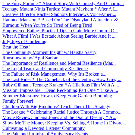
The Furry Fortune * Absurd Story With Comedy And Charm,...
Teenage Mutant Ninja Turtles: Mutant Mayhem * After A L...
Creative Director Rachel Stapholz Interviews VoiceAmeri...
Haunted Mansion * Based On The Disneyland Attraction &...
Burnout: When You’re So Tired of Being Tired
Empowered Eating: Practical Tips to Gain More Control O...
What A Film! I Was Ecstatic About Seeing Barbie And It ...
July Joys of Gardening
Beat the Heat!
The Continuity Moment Insight w/ Harsha Sastry
Ransomware w/ Agni Sarkar
The Importance of Resilience and Mental Resilience (Mar...
The Legal Team, and Community Resilience
The Failure of Risk Management: Why It’s Broken a...
The Last Rider * The Comeback of the Century: How Greg ...
Ruby Gillman, Teenage Kraken * A Hilarious Film With A ...
Mission: Impossible – Dead Reckoning Part One * Like A ...
Summer Blossoms: How to Keep Your Garden Blooming
Family Forever!
Children With Big Emotions? Teach Them This Strategy
The League * Celebrating Racial Justice Through A Commo...
Movie Review: Indiana Jones and the Dial of Destiny * A...
Show Me The Money: Keeping Vs. Selling A Home In Divorc...
Cultivating a Devoted Listener Community
The Pain and Promise of Anniversary Events