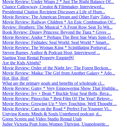
Movie Review: Under Wraps 2 * Just The Right Balance Of...
Chance Callowway, Creator & Filmmaker, Interviewed...
Presidential Citation Recipient Discusses a Life of Hum...
Movie Review: The American Dream and Other Fairy Tales ...
Movie Review: Railway Children * An Epic Combination Of...
Review: Heathers: The Musical * A Front Row Seat To Wit...
Book Review: Disney Princess: Beyond the Tiara * Gives ...
Movie Review: Andor * Perhaps The Best Star Wars Spin-O...
Movie Review: Fishtales: Seal World: Seal World * Smart...
Movie Review: The Woman King * Scintillating Portrayal ...
Steven Barnes, Author & Podcast Host, Interviewed ...
Starting Your Rental Property Empire￼
Are the Kids Alright?
Movie Review: Order of the Night Jay: The Forest Beckon...
Movie Review: Maika: The Girl from Another Galaxy * Ado...
Hot, Hot, Hot!
What are the primary goals and benefits of wholesale cl...
Movie Review: Gutsy * Very Empowering Show That Highlig...
Movie Review: Ivy + Bean * Buckle Your Seat Belts, Beca...
Movie Review: Pinocchio * Best Film Of The Year! Belove...
Movie Review: Growing Up * Very Touching, Well Thought ...
Movie Review: Cars on the Road * Perfect For Younger Vi...
Untying Knots: Minds & Souls Untethered podcast, d...
Green Screen and Video Studio Rental Utah
Judge Victoria Pratt Joins Women Thriving, Unapologetic...