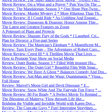
Movie Review: On a Wing and a Prayer * Puts You On The ...
Review: The Mandalorian: Season 3 * One Huge Plot-Twist...
Movie Review: Murder Mystery 2 * More Hilarious Than Th...
Movie Review: If I Could Ride * An Uplifting And Engagi...
Movie Review: Dungeons & Dragons: Honor Among Thie...
The Latest and Greatest Features on Zoom
A Potpourri of Plans and Projects
Movie Review: Shazam: Fury of the Gods * I Laughed, Cri...
Plan for Divorce: a Five-part Series
Movie Review: The Magician’s Elephant * A Magnificent M...
Review: Turn Every Page – The Adventures of Robert Caro...
Movie Review: Creed III * A Thrilling Movie That Lives ...
How to Promote Your Show on Social Media
Review: Outer Banks: Season 3 * Filled With treasure Hu...
Movie Review: The Quiet Girl * Beautiful Film With Smar...
Movie Review: We Have A Ghost * Balances Comedy And Dra...
Movie Review: Ant-Man and the Wasp: Quantumania * Visua...
Full House
Review: Marvel’s Moon Girl and Devil Dinosaur * E...
Movie Review: Snow White And The Fairytale Fun Force * ...
Movie Review: 80 For Brady * A Perfect Movie To Remind ...
The Blessings of Maitreya ‘Flow through Life like...
Bridging the Visible and Invisible World with Karen Doc...
Review: The Cupcake Guys * Fun! Interesting Storylines....