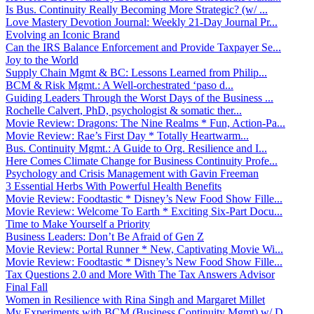
Is Bus. Continuity Really Becoming More Strategic? (w/ ...
Love Mastery Devotion Journal: Weekly 21-Day Journal Pr...
Evolving an Iconic Brand
Can the IRS Balance Enforcement and Provide Taxpayer Se...
Joy to the World
Supply Chain Mgmt & BC: Lessons Learned from Philip...
BCM & Risk Mgmt.: A Well-orchestrated ‘paso d...
Guiding Leaders Through the Worst Days of the Business ...
Rochelle Calvert, PhD, psychologist & somatic ther...
Movie Review: Dragons: The Nine Realms * Fun, Action-Pa...
Movie Review: Rae’s First Day * Totally Heartwarm...
Bus. Continuity Mgmt.: A Guide to Org. Resilience and I...
Here Comes Climate Change for Business Continuity Profe...
Psychology and Crisis Management with Gavin Freeman
3 Essential Herbs With Powerful Health Benefits
Movie Review: Foodtastic * Disney’s New Food Show Fille...
Movie Review: Welcome To Earth * Exciting Six-Part Docu...
Time to Make Yourself a Priority
Business Leaders: Don’t Be Afraid of Gen Z
Movie Review: Portal Runner * New, Captivating Movie Wi...
Movie Review: Foodtastic * Disney’s New Food Show Fille...
Tax Questions 2.0 and More With The Tax Answers Advisor
Final Fall
Women in Resilience with Rina Singh and Margaret Millet
My Experiments with BCM (Business Continuity Mgmt) w/ D...