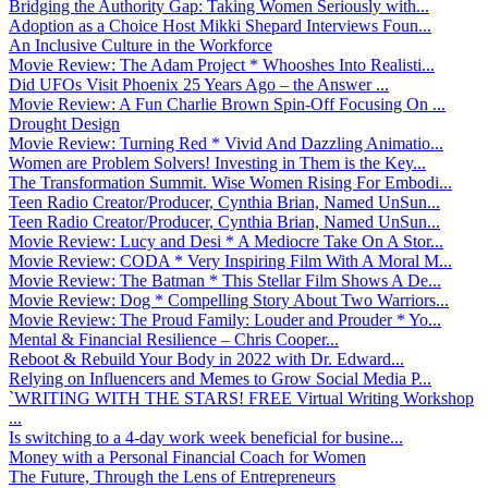
Bridging the Authority Gap: Taking Women Seriously with...
Adoption as a Choice Host Mikki Shepard Interviews Foun...
An Inclusive Culture in the Workforce
Movie Review: The Adam Project * Whooshes Into Realisti...
Did UFOs Visit Phoenix 25 Years Ago – the Answer ...
Movie Review: A Fun Charlie Brown Spin-Off Focusing On ...
Drought Design
Movie Review: Turning Red * Vivid And Dazzling Animatio...
Women are Problem Solvers! Investing in Them is the Key...
The Transformation Summit. Wise Women Rising For Embodi...
Teen Radio Creator/Producer, Cynthia Brian, Named UnSun...
Teen Radio Creator/Producer, Cynthia Brian, Named UnSun...
Movie Review: Lucy and Desi * A Mediocre Take On A Stor...
Movie Review: CODA * Very Inspiring Film With A Moral M...
Movie Review: The Batman * This Stellar Film Shows A De...
Movie Review: Dog * Compelling Story About Two Warriors...
Movie Review: The Proud Family: Louder and Prouder * Yo...
Mental & Financial Resilience – Chris Cooper...
Reboot & Rebuild Your Body in 2022 with Dr. Edward...
Relying on Influencers and Memes to Grow Social Media P...
`WRITING WITH THE STARS! FREE Virtual Writing Workshop
...
Is switching to a 4-day work week beneficial for busine...
Money with a Personal Financial Coach for Women
The Future, Through the Lens of Entrepreneurs