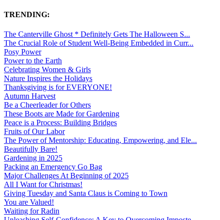
TRENDING:
The Canterville Ghost * Definitely Gets The Halloween S...
The Crucial Role of Student Well-Being Embedded in Curr...
Posy Power
Power to the Earth
Celebrating Women & Girls
Nature Inspires the Holidays
Thanksgiving is for EVERYONE!
Autumn Harvest
Be a Cheerleader for Others
These Boots are Made for Gardening
Peace is a Process: Building Bridges
Fruits of Our Labor
The Power of Mentorship: Educating, Empowering, and Ele...
Beautifully Bare!
Gardening in 2025
Packing an Emergency Go Bag
Major Challenges At Beginning of 2025
All I Want for Christmas!
Giving Tuesday and Santa Claus is Coming to Town
You are Valued!
Waiting for Radin
Unleashing Self-Confidence: A Key to Overcoming Imposte...