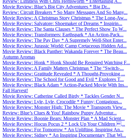
Review: Limitless With Chris Hemsworth * Entertaining A...
Movie Review: Blue’s Big City Adventures * Big Dr...
Review: Circuit Breakers * So Many Messages And So Many...
Movie Review: A Christmas Story Christmas * The Long-Aw...
Movie Review: Salvatore: Shoemaker of Dreams * Inspirin...
Movie Review: The Santa Clauses * The Perfect Show To W...
Movie Review: Transformers: Earthspark * An Action-Pack...
Movie Review: The Pay Day * A Supremely Well-Shot Enter...
Movie Review: Jurassic World: Camp Cretaceous Hidden Ad...
Movie Review: Black Panther: Wakanda Forever * The Beau...
Autumn Aromas
Movie Review: Honk * Honk Should Be Required Watching F...
Movie Review: A Family Matters Christmas * The “Switch-...
Movie Review: Gratitude Revealed * A Thought-Provoking ...
Movie Review: The School for Good and Evil * Explores T...
Movie Review: Black Adam * Action-Packed Movie With Ins...
Fall Harvest!
Movie Review: Catherine Called Birdy * Tackles Gender N...
Movie Review: Lyle, Lyle, Crocodile * Funny; Contagious...
Movie Review: Monster High: The Movie * Transports View...
Review: Blue’s Clues & You! Rainbow Puppy Adventur...
Movie Review: Boonie Bears: Monster Plan * A Mad Scient...
Movie Review: Hocus Pocus 2 * Lock Up Your Children ...
Movie Review: For Tomorrow * An Uplifting, Inspiring An...
Movie Review: Sidney * An Inspiring Documentary That Wi...