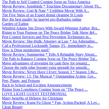
The Path to Self Control Coming Soon on Voice America
Movie Review: Songbirds * Touching Documentary About Th...
Movie Review: Gigi & Nate * Uplifting Movie With A...
The Five Steps of an Expert dental cleaning St Louis
Buy the best quality hp laserjet pro-Barbados online
Garden of Eating
Winifred Adams Sits Down With Award-Winning Author, Bra...
Rising to Your Purpose on The Peace Bridge Talk Show &#...
Pest Control Services and Pest Prevention Techniques in...
Movie Review: She-Hulk: Attorney at Law * An Adrenaline...
Call a Professional Locksmith Tampa, FL, immediately to...
How is Drug monitoring used?
Movie Review: Summering * Tells A Relatable Story About...
The Path to Balance Coming Soon on The Peace Bridge Tal...
Major advantages of investing for cash flow for organiz...
Choose the right edge booster extra strength for smooth...
Movie Review: Never Have I Ever: Season 3 * Season 3 Re...
Movie Review: 13: The Musical * Outstanding Acting, Gre...
Pets, Plants, and Poisons
Back to School and Exciting Announcements
Rising from Loneliness Coming Soon on “The Peace ...
LOVE LIGHT GUEST TESTIMONIAL
Many benefits of Hebrew for Christians
Movie Review: Kung Fu Ghost * Fun, Action-Packed, A Lov...
Clean Beauty