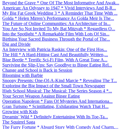
Beyond the Grave * One Of The Most Informative And Awak...
American: An Odyssey to 1947 * Vivid Interviews And B-R...
My Big Fat Greek Wedding 3 * A Reminder That Time With ...
Golda * Helen Mirren’s Performance As Golda Meir Is The...
The Future of Online Communities: An Architecture of In...
You Are So Not Invited To My Bat Mitzvah * Regardless O...
Into the Spotlight * A Remarkable Film With Lots Of Sin...
Birthing Your Sacred Business Through the Portal of The...
Dig and Divide
An Interview with Patricia Raskin: One of the First Hos...
The Hill * A Hard-Hitting Cast And Beautifully Written,...
Blue Beetle * Terrific Sci-Fi Film, With A Great Tone A...
Surviving the Slip-Ups: Say Goodbye to Binge Eating Rel...
Change and School is Back in Session
Blooming with Barbie
Snoopy Presents: One-Of-A-Kind Marcie * Revealing The T...
Exploring the Big Impact of the Small Town Newspaper
High School Musical: The Musical: The Series Season 4 *...
Your Secret Weapon Against Binge Eating
Operation Napoleon * Fans Of Mysteries And Internationa...
Gran Turismo * Scintillating, Exhilarating Watch That H...
Growing with Kids
Dreamin’ Wild * Definitely Entertaining With Its Toe-Ta...
The Squirrel Saga
The Furry Fortune * Absurd Story With Comedy And Charm,...