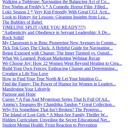
Walking a Tightrope: Navigating the Balancing Act of Co...
Five Nights at Freddy’s * A Comedic Horror Film, Filled...
Loki: Season 2 * Very Kid-Friendly With Great CGI, Acti...
Look to History for Lessons: Gleaning Insights from Lea...
The Bubbles of Babel
TIMELINE SPLIT (ARE YOU READY???)
“Authenticity and Obedience in Servant Leadership: A De...
Rock Solid!
My Classroom is in Beta: Pioneering New Avenues in Comm...
Tick Tok Goes The Clock. A Helpful Guide for Navigating...
Being Exposed with Change: The Inner Turmoil vs. Outsid...
What We Learned: Podcast Marketing Webinar Recap
We Choose Joy: How 22 Women Went Beyond Healing to Crea...
Build Your Own Fences: Embracing Change and Determining...
Creating a Life You Love
How to Find Your True North & Let Your Intuition G...
Find the Funny: The Power of Humor for Women in Leaders...
Manifesting Your Lifestyle
Purpose and Hope
Curses * A Fun And Mysterious Series That Is Full Of Ad...
Ammu’s Treasures By Chandrika Tandon * Great Collection...
Why Fix Something That Isn’t Broken? The Progress...
The Island of Lost Girls * A Must-See Family Thriller W...
Hidden Curriculum: Unveiling the Secret Educational Net...
Student Mental Health: From Reaction to Prevention