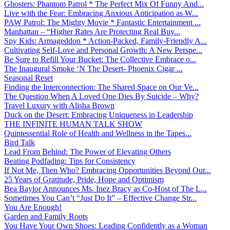
Ghosters: Phantom Patrol * The Perfect Mix Of Funny And...
Live with the Fear: Embracing Anxious Anticipation as W...
PAW Patrol: The Mighty Movie * Fantastic Entertainment ...
Manhattan – “Higher Rates Are Protecting Real Buy...
Spy Kids: Armageddon * Action-Packed, Family-Friendly A...
Cultivating Self-Love and Personal Growth: A New Perspe...
Be Sure to Refill Your Bucket: The Collective Embrace o...
The Inaugural Smoke ‘N The Desert- Phoenix Cigar ...
Seasonal Reset
Finding the Interconnection: The Shared Space on Our Ve...
The Question When A Loved One Dies By Suicide – Why?
Travel Luxury with Alisha Brown
Duck on the Desert: Embracing Uniqueness in Leadership
THE INFINITE HUMAN TALK SHOW
Quintessential Role of Health and Wellness in the Tapes...
Bird Talk
Lead From Behind: The Power of Elevating Others
Beating Podfading: Tips for Consistency
If Not Me, Then Who? Embracing Opportunities Beyond Our...
25 Years of Gratitude, Pride, Hope and Optimism
Bea Baylor Announces Ms. Inez Bracy as Co-Host of The L...
Sometimes You Can’t “Just Do It” – Effective Change Str...
You Are Enough!
Garden and Family Roots
You Have Your Own Shoes: Leading Confidently as a Woman