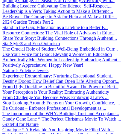
Igniting Change: 21 Seasons of Disability Advocacy with...
Building Leaders: Cultivating Confidence, Self-Respect,...
Leadership is a Verb: Taking Action to Make a Differenc...
Be Brave: The Courage to Ask for Help and Make a Differ...
2024 Garden Trends Part 2
Stand in the Gap: Education as a Lifeline to a Better F...
Resource Connectors: The Vital Role of Advisors in Educ...
Share Your Story: Building Connections Through Authenti...
StarStyle® and Eco-Optimism
The Crucial Role of Student Well-Being Embedded in Curr...
Use Your Voice for Good: Elevating Women in Education
Authentically Me: Women in Leadership Embracing Authent...
Positively Appreciative! Happy New Year!
Nature’s Yuletide Jewels
Experience Extraordinary: Nurturing Exceptional Student...
Destiny Doors: How Belief Can Open Life-Altering Opport...
From Ugly Duckling to Beautiful Swan: The Power of Beli...
Your Perception is Your Reality: Embracing Authenticity
From Challenge You Become Wise: Embracing Life’s ...
Stop Looking Around: Focus on Your Growth, Confidence, ...
Be Curious – Embrace Professional Development as ...
The Importance of the WHY: Building Trust and Acceptanc...
Candy Cane Lane * The Perfect Christmas Movie To Watch ...
Grateful for Nature
Caralique * A Relatable And Inspiring Movie Filled With...