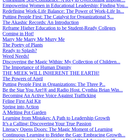
Empowering Women in Educational Leadership: Finding You...
Redefining Work-Life Balance: The Power of Work-Life In...
Putting People First: The Catalyst for Organizational S...
The Akashic Records: An Introduction
Reframe Higher Education to be Student-Ready Colleges
Coming in Hot!
Marry Me Marry Me Msrry Me
The Poetry of Plants
Ready to Splash?
Weed Needs!
Discovering the Magic Within: My Collection of Children...
The Importance of Human Dignity
THE MEEK WILL INHERENT THE EARTH!
The Powers of April
Putting People First in Organizations: The Three P̵...
Be the Star You Are!® and Radio Host. Cynthia Brian Win...
Becoming An Active Voice Against Trafficking
Feline First Aid Kit
Spring into Action
A Melting Pot Garden
Learning from Mistakes: A Path to Leadership Growth
It’s a Calling: Discovering Your True Passion
Literacy Opens Doors: The Magic Moment of Learning
Continuous Learning to Bridge the Gap: Embracing Growth...