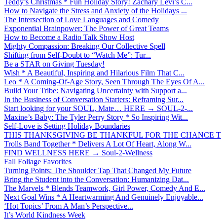
Teddy’s Christmas * Fun Holiday Story! Zachary Levi’s C...
How to Navigate the Stress and Anxiety of the Holidays ...
The Intersection of Love Languages and Comedy
Exponential Brainpower: The Power of Great Teams
How to Become a Radio Talk Show Host
Mighty Compassion: Breaking Our Collective Spell
Shifting from Self-Doubt to “Watch Me”: Tur...
Be a STAR on Giving Tuesday!
Wish * A Beautiful, Inspiring and Hilarious Film That C...
Leo * A Coming-Of-Age Story, Seen Through The Eyes Of A...
Build Your Tribe: Navigating Uncertainty with Support a...
In the Business of Conversation Starters: Reframing Sur...
Start looking for your SOUL, Mate… HERE → SOUL-2-...
Maxine’s Baby: The Tyler Perry Story * So Inspiring Wit...
Self-Love is Setting Holiday Boundaries
THIS THANKSGIVING BE THANKFUL FOR THE CHANCE TO
Trolls Band Together * Delivers A Lot Of Heart, Along W...
FIND WELLNESS HERE → Soul-2-Wellness
Fall Foliage Favorites
Turning Points: The Shoulder Tap That Changed My Future
Bring the Student into the Conversation: Humanizing Dat...
The Marvels * Blends Teamwork, Girl Power, Comedy And E...
Next Goal Wins * A Heartwarming And Genuinely Enjoyable...
‘Hot Topics’ From A Man’s Perspective...
It’s World Kindness Week