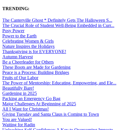
TRENDING:
The Canterville Ghost * Definitely Gets The Halloween S...
The Crucial Role of Student Well-Being Embedded in Curr...
Posy Power
Power to the Earth
Celebrating Women & Girls
Nature Inspires the Holidays
Thanksgiving is for EVERYONE!
Autumn Harvest
Be a Cheerleader for Others
These Boots are Made for Gardening
Peace is a Process: Building Bridges
Fruits of Our Labor
The Power of Mentorship: Educating, Empowering, and Ele...
Beautifully Bare!
Gardening in 2025
Packing an Emergency Go Bag
Major Challenges At Beginning of 2025
All I Want for Christmas!
Giving Tuesday and Santa Claus is Coming to Town
You are Valued!
Waiting for Radin
Unleashing Self-Confidence: A Key to Overcoming Imposte...