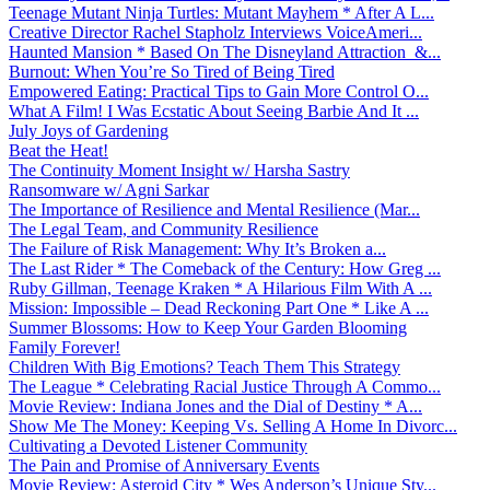
Teenage Mutant Ninja Turtles: Mutant Mayhem * After A L...
Creative Director Rachel Stapholz Interviews VoiceAmeri...
Haunted Mansion * Based On The Disneyland Attraction &...
Burnout: When You’re So Tired of Being Tired
Empowered Eating: Practical Tips to Gain More Control O...
What A Film! I Was Ecstatic About Seeing Barbie And It ...
July Joys of Gardening
Beat the Heat!
The Continuity Moment Insight w/ Harsha Sastry
Ransomware w/ Agni Sarkar
The Importance of Resilience and Mental Resilience (Mar...
The Legal Team, and Community Resilience
The Failure of Risk Management: Why It’s Broken a...
The Last Rider * The Comeback of the Century: How Greg ...
Ruby Gillman, Teenage Kraken * A Hilarious Film With A ...
Mission: Impossible – Dead Reckoning Part One * Like A ...
Summer Blossoms: How to Keep Your Garden Blooming
Family Forever!
Children With Big Emotions? Teach Them This Strategy
The League * Celebrating Racial Justice Through A Commo...
Movie Review: Indiana Jones and the Dial of Destiny * A...
Show Me The Money: Keeping Vs. Selling A Home In Divorc...
Cultivating a Devoted Listener Community
The Pain and Promise of Anniversary Events
Movie Review: Asteroid City * Wes Anderson’s Unique Sty...