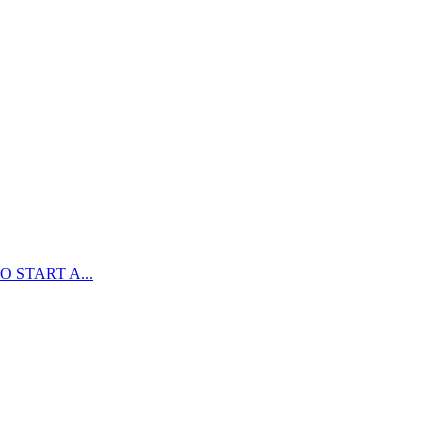
 START A...