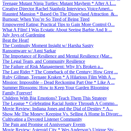
Teenage Mutant Ninja Turtles: Mutant Mayhem * After A L...
Creative Director Rachel Stapholz Interviews VoiceAmeri...
Haunted Mansion * Based On The Disneyland Attraction &...
Burnout: When You’re So Tired of Being Tired
Empowered Eating: Practical Tips to Gain More Control O...
What A Film! I Was Ecstatic About Seeing Barbie And It ...
July Joys of Gardening
Beat the Heat!
The Continuity Moment Insight w/ Harsha Sastry
Ransomware w/ Agni Sarkar
The Importance of Resilience and Mental Resilience (Mar...
The Legal Team, and Community Resilience
The Failure of Risk Management: Why It’s Broken a...
The Last Rider * The Comeback of the Century: How Greg ...
Ruby Gillman, Teenage Kraken * A Hilarious Film With A ...
Mission: Impossible – Dead Reckoning Part One * Like A ...
Summer Blossoms: How to Keep Your Garden Blooming
Family Forever!
Children With Big Emotions? Teach Them This Strategy
The League * Celebrating Racial Justice Through A Commo...
Movie Review: Indiana Jones and the Dial of Destiny * A...
Show Me The Money: Keeping Vs. Selling A Home In Divorc...
Cultivating a Devoted Listener Community
The Pain and Promise of Anniversary Events
Movie Review: Asteroid City * Wes Anderson’s Unique Sty...