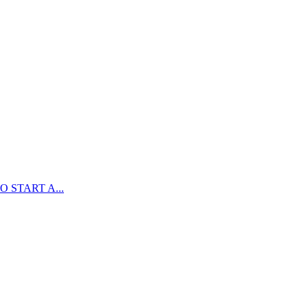
 START A...