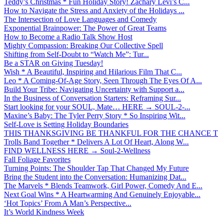
Teddy’s Christmas * Fun Holiday Story! Zachary Levi’s C...
How to Navigate the Stress and Anxiety of the Holidays ...
The Intersection of Love Languages and Comedy
Exponential Brainpower: The Power of Great Teams
How to Become a Radio Talk Show Host
Mighty Compassion: Breaking Our Collective Spell
Shifting from Self-Doubt to “Watch Me”: Tur...
Be a STAR on Giving Tuesday!
Wish * A Beautiful, Inspiring and Hilarious Film That C...
Leo * A Coming-Of-Age Story, Seen Through The Eyes Of A...
Build Your Tribe: Navigating Uncertainty with Support a...
In the Business of Conversation Starters: Reframing Sur...
Start looking for your SOUL, Mate… HERE → SOUL-2-...
Maxine’s Baby: The Tyler Perry Story * So Inspiring Wit...
Self-Love is Setting Holiday Boundaries
THIS THANKSGIVING BE THANKFUL FOR THE CHANCE TO
Trolls Band Together * Delivers A Lot Of Heart, Along W...
FIND WELLNESS HERE → Soul-2-Wellness
Fall Foliage Favorites
Turning Points: The Shoulder Tap That Changed My Future
Bring the Student into the Conversation: Humanizing Dat...
The Marvels * Blends Teamwork, Girl Power, Comedy And E...
Next Goal Wins * A Heartwarming And Genuinely Enjoyable...
‘Hot Topics’ From A Man’s Perspective...
It’s World Kindness Week