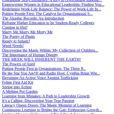
Empowering Women in Educational Leadership: Finding You...
Redefining Work-Life Balance: The Power of Work-Life In...
Putting People First: The Catalyst for Organizational S...
The Akashic Records: An Introduction
Reframe Higher Education to be Student-Ready Colleges
Coming in Hot!
Marry Me Marry Me Msrry Me
The Poetry of Plants
Ready to Splash?
Weed Needs!
Discovering the Magic Within: My Collection of Children...
The Importance of Human Dignity
THE MEEK WILL INHERENT THE EARTH!
The Powers of April
Putting People First in Organizations: The Three P̵...
Be the Star You Are!® and Radio Host. Cynthia Brian Win...
Becoming An Active Voice Against Trafficking
Feline First Aid Kit
Spring into Action
A Melting Pot Garden
Learning from Mistakes: A Path to Leadership Growth
It’s a Calling: Discovering Your True Passion
Literacy Opens Doors: The Magic Moment of Learning
Continuous Learning to Bridge the Gap: Embracing Growth...