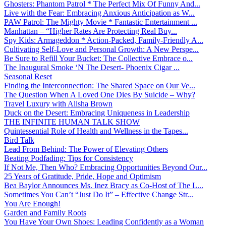
Ghosters: Phantom Patrol * The Perfect Mix Of Funny And...
Live with the Fear: Embracing Anxious Anticipation as W...
PAW Patrol: The Mighty Movie * Fantastic Entertainment ...
Manhattan – “Higher Rates Are Protecting Real Buy...
Spy Kids: Armageddon * Action-Packed, Family-Friendly A...
Cultivating Self-Love and Personal Growth: A New Perspe...
Be Sure to Refill Your Bucket: The Collective Embrace o...
The Inaugural Smoke ‘N The Desert- Phoenix Cigar ...
Seasonal Reset
Finding the Interconnection: The Shared Space on Our Ve...
The Question When A Loved One Dies By Suicide – Why?
Travel Luxury with Alisha Brown
Duck on the Desert: Embracing Uniqueness in Leadership
THE INFINITE HUMAN TALK SHOW
Quintessential Role of Health and Wellness in the Tapes...
Bird Talk
Lead From Behind: The Power of Elevating Others
Beating Podfading: Tips for Consistency
If Not Me, Then Who? Embracing Opportunities Beyond Our...
25 Years of Gratitude, Pride, Hope and Optimism
Bea Baylor Announces Ms. Inez Bracy as Co-Host of The L...
Sometimes You Can’t “Just Do It” – Effective Change Str...
You Are Enough!
Garden and Family Roots
You Have Your Own Shoes: Leading Confidently as a Woman