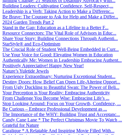
Igniting Change: 21 Seasons of Disability Advocacy with...
Building Leaders: Cultivating Confidence, Self-Respect,...
Leadership is a Verb: Taking Action to Make a Differenc...
Be Brave: The Courage to Ask for Help and Make a Differ...
2024 Garden Trends Part 2
Stand in the Gap: Education as a Lifeline to a Better F...
Resource Connectors: The Vital Role of Advisors in Educ...
Share Your Story: Building Connections Through Authenti...
StarStyle® and Eco-Optimism
The Crucial Role of Student Well-Being Embedded in Curr...
Use Your Voice for Good: Elevating Women in Education
Authentically Me: Women in Leadership Embracing Authent...
Positively Appreciative! Happy New Year!
Nature’s Yuletide Jewels
Experience Extraordinary: Nurturing Exceptional Student...
Destiny Doors: How Belief Can Open Life-Altering Opport...
From Ugly Duckling to Beautiful Swan: The Power of Beli...
Your Perception is Your Reality: Embracing Authenticity
From Challenge You Become Wise: Embracing Life’s ...
Stop Looking Around: Focus on Your Growth, Confidence, ...
Be Curious – Embrace Professional Development as ...
The Importance of the WHY: Building Trust and Acceptanc...
Candy Cane Lane * The Perfect Christmas Movie To Watch ...
Grateful for Nature
Caralique * A Relatable And Inspiring Movie Filled With...