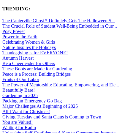
TRENDING:
The Canterville Ghost * Definitely Gets The Halloween S...
The Crucial Role of Student Well-Being Embedded in Curr...
Posy Power
Power to the Earth
Celebrating Women & Girls
Nature Inspires the Holidays
Thanksgiving is for EVERYONE!
Autumn Harvest
Be a Cheerleader for Others
These Boots are Made for Gardening
Peace is a Process: Building Bridges
Fruits of Our Labor
The Power of Mentorship: Educating, Empowering, and Ele...
Beautifully Bare!
Gardening in 2025
Packing an Emergency Go Bag
Major Challenges At Beginning of 2025
All I Want for Christmas!
Giving Tuesday and Santa Claus is Coming to Town
You are Valued!
Waiting for Radin
Unleashing Self-Confidence: A Key to Overcoming Imposte...