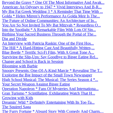
Beyond the Grave * One Of The Most Informative And Awak...
American: An Odyssey to 1947 * Vivid Interviews And B-R...
My Big Fat Greek Wedding 3 * A Reminder That Time With ...
Golda * Helen Mirren’s Performance As Golda Meir Is The...
The Future of Online Communities: An Architecture of In...
You Are So Not Invited To My Bat Mitzvah * Regardless O...
Into the Spotlight * A Remarkable Film With Lots Of Sin...
Birthing Your Sacred Business Through the Portal of The...
Dig and Divide
An Interview with Patricia Raskin: One of the First Hos...
The Hill * A Hard-Hitting Cast And Beautifully Written,...
Blue Beetle * Terrific Sci-Fi Film, With A Great Tone A...
Surviving the Slip-Ups: Say Goodbye to Binge Eating Rel...
Change and School is Back in Session
Blooming with Barbie
Snoopy Presents: One-Of-A-Kind Marcie * Revealing The T...
Exploring the Big Impact of the Small Town Newspaper
High School Musical: The Musical: The Series Season 4 *...
Your Secret Weapon Against Binge Eating
Operation Napoleon * Fans Of Mysteries And Internationa...
Gran Turismo * Scintillating, Exhilarating Watch That H...
Growing with Kids
Dreamin’ Wild * Definitely Entertaining With Its Toe-Ta...
The Squirrel Saga
The Furry Fortune * Absurd Story With Comedy And Charm,...