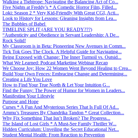
Walking a Tightrope: Navigating the Balancing Act of Co...
Five Nights at Freddy’s * A Comedic Horror Film, Filled...
Loki: Season 2 * Very Kid-Friendly With Great CGI, Acti...
Look to History for Lessons: Gleaning Insights from Lea...
The Bubbles of Babel
TIMELINE SPLIT (ARE YOU READY???)
“Authenticity and Obedience in Servant Leadership: A De...
Rock Solid!
My Classroom is in Beta: Pioneering New Avenues in Comm...
Tick Tok Goes The Clock. A Helpful Guide for Navigating...
Being Exposed with Change: The Inner Turmoil vs. Outsid...
What We Learned: Podcast Marketing Webinar Recap
We Choose Joy: How 22 Women Went Beyond Healing to Crea...
Build Your Own Fences: Embracing Change and Determining...
Creating a Life You Love
How to Find Your True North & Let Your Intuition G...
Find the Funny: The Power of Humor for Women in Leaders...
Manifesting Your Lifestyle
Purpose and Hope
Curses * A Fun And Mysterious Series That Is Full Of Ad...
Ammu’s Treasures By Chandrika Tandon * Great Collection...
Why Fix Something That Isn’t Broken? The Progress...
The Island of Lost Girls * A Must-See Family Thriller W...
Hidden Curriculum: Unveiling the Secret Educational Net...
Student Mental Health: From Reaction to Prevention