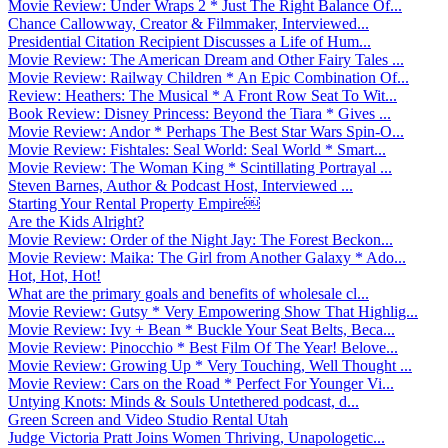
Movie Review: Under Wraps 2 * Just The Right Balance Of...
Chance Callowway, Creator & Filmmaker, Interviewed...
Presidential Citation Recipient Discusses a Life of Hum...
Movie Review: The American Dream and Other Fairy Tales ...
Movie Review: Railway Children * An Epic Combination Of...
Review: Heathers: The Musical * A Front Row Seat To Wit...
Book Review: Disney Princess: Beyond the Tiara * Gives ...
Movie Review: Andor * Perhaps The Best Star Wars Spin-O...
Movie Review: Fishtales: Seal World: Seal World * Smart...
Movie Review: The Woman King * Scintillating Portrayal ...
Steven Barnes, Author & Podcast Host, Interviewed ...
Starting Your Rental Property Empire￼
Are the Kids Alright?
Movie Review: Order of the Night Jay: The Forest Beckon...
Movie Review: Maika: The Girl from Another Galaxy * Ado...
Hot, Hot, Hot!
What are the primary goals and benefits of wholesale cl...
Movie Review: Gutsy * Very Empowering Show That Highlig...
Movie Review: Ivy + Bean * Buckle Your Seat Belts, Beca...
Movie Review: Pinocchio * Best Film Of The Year! Belove...
Movie Review: Growing Up * Very Touching, Well Thought ...
Movie Review: Cars on the Road * Perfect For Younger Vi...
Untying Knots: Minds & Souls Untethered podcast, d...
Green Screen and Video Studio Rental Utah
Judge Victoria Pratt Joins Women Thriving, Unapologetic...