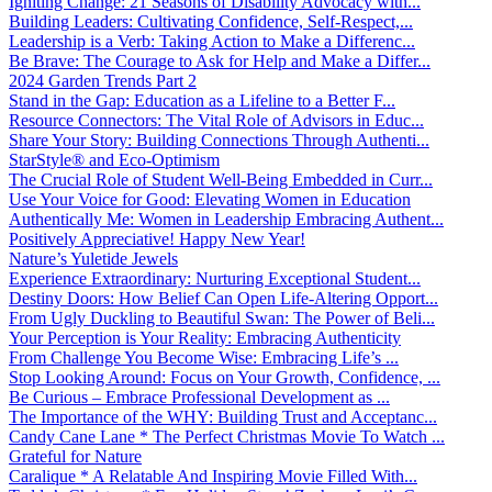
Igniting Change: 21 Seasons of Disability Advocacy with...
Building Leaders: Cultivating Confidence, Self-Respect,...
Leadership is a Verb: Taking Action to Make a Differenc...
Be Brave: The Courage to Ask for Help and Make a Differ...
2024 Garden Trends Part 2
Stand in the Gap: Education as a Lifeline to a Better F...
Resource Connectors: The Vital Role of Advisors in Educ...
Share Your Story: Building Connections Through Authenti...
StarStyle® and Eco-Optimism
The Crucial Role of Student Well-Being Embedded in Curr...
Use Your Voice for Good: Elevating Women in Education
Authentically Me: Women in Leadership Embracing Authent...
Positively Appreciative! Happy New Year!
Nature’s Yuletide Jewels
Experience Extraordinary: Nurturing Exceptional Student...
Destiny Doors: How Belief Can Open Life-Altering Opport...
From Ugly Duckling to Beautiful Swan: The Power of Beli...
Your Perception is Your Reality: Embracing Authenticity
From Challenge You Become Wise: Embracing Life’s ...
Stop Looking Around: Focus on Your Growth, Confidence, ...
Be Curious – Embrace Professional Development as ...
The Importance of the WHY: Building Trust and Acceptanc...
Candy Cane Lane * The Perfect Christmas Movie To Watch ...
Grateful for Nature
Caralique * A Relatable And Inspiring Movie Filled With...