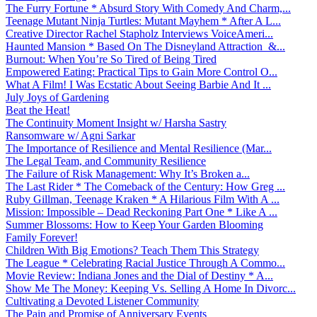
The Furry Fortune * Absurd Story With Comedy And Charm,...
Teenage Mutant Ninja Turtles: Mutant Mayhem * After A L...
Creative Director Rachel Stapholz Interviews VoiceAmeri...
Haunted Mansion * Based On The Disneyland Attraction &...
Burnout: When You’re So Tired of Being Tired
Empowered Eating: Practical Tips to Gain More Control O...
What A Film! I Was Ecstatic About Seeing Barbie And It ...
July Joys of Gardening
Beat the Heat!
The Continuity Moment Insight w/ Harsha Sastry
Ransomware w/ Agni Sarkar
The Importance of Resilience and Mental Resilience (Mar...
The Legal Team, and Community Resilience
The Failure of Risk Management: Why It’s Broken a...
The Last Rider * The Comeback of the Century: How Greg ...
Ruby Gillman, Teenage Kraken * A Hilarious Film With A ...
Mission: Impossible – Dead Reckoning Part One * Like A ...
Summer Blossoms: How to Keep Your Garden Blooming
Family Forever!
Children With Big Emotions? Teach Them This Strategy
The League * Celebrating Racial Justice Through A Commo...
Movie Review: Indiana Jones and the Dial of Destiny * A...
Show Me The Money: Keeping Vs. Selling A Home In Divorc...
Cultivating a Devoted Listener Community
The Pain and Promise of Anniversary Events