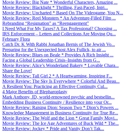
Movie Review: Big Nate * Wonderful Characters, Amazing ...
Movie Review: Blacklight * Thrilling, Fast-Paced, Intri...
Movie Review: Uncharted * Based On The Videogame, You N...
Movie Review: Reel Monsters * An Adventure-Filled Film ...
Rebranding “Resignation” as “Reengagement”
I Need What For My Taxes? A Tax Professional? Choosing ...
IRS Enforcement – Letters and Collections Are Moving Qu...
February Flora
Catch Dr. K With Rabbi Jonathan Bernis of The Jewish Vo...
Preparing for the Unexpected host Alex Fullick, to air ...
Movie Review: Blues on Beale * Provides A Rich Insight ...
Facing a Global Leadership Crisis–Insights from G...
Movie Review: Alice’s Wonderland Bakery * Lovable Chara...
Share the Love!
Movie Review: Tall Girl 2 * A Heartwarming, Inspiring F...
Movie Review: The Sky Is Everywhere * Colorful And Beau...
A Resilient You: Practicing an Effective Continuity Cul...
4 Major Benefits of Blepharoplasty
Mark Anthony, JD, world-renowned psychic and bestsellin...
Embedding Business Continuity / Resilience into your Or...
Movie Review: Raising Dion: Season Two * Dion’s Powers ...
Knowledge Management in Business Continuity for True Re...
Movie Review: The Wolf and the Lion * Great Family Movi...
Movie Review: The Ice Age Adventures of Buck Wild * The...
Movie Review: Jockey * Pride and Vanity Don’t Tak...