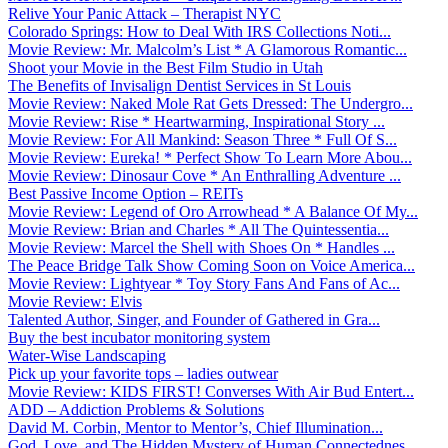
Relive Your Panic Attack – Therapist NYC
Colorado Springs: How to Deal With IRS Collections Noti...
Movie Review: Mr. Malcolm’s List * A Glamorous Romantic...
Shoot your Movie in the Best Film Studio in Utah
The Benefits of Invisalign Dentist Services in St Louis
Movie Review: Naked Mole Rat Gets Dressed: The Undergro...
Movie Review: Rise * Heartwarming, Inspirational Story ...
Movie Review: For All Mankind: Season Three * Full Of S...
Movie Review: Eureka! * Perfect Show To Learn More Abou...
Movie Review: Dinosaur Cove * An Enthralling Adventure ...
Best Passive Income Option – REITs
Movie Review: Legend of Oro Arrowhead * A Balance Of My...
Movie Review: Brian and Charles * All The Quintessentia...
Movie Review: Marcel the Shell with Shoes On * Handles ...
The Peace Bridge Talk Show Coming Soon on Voice America...
Movie Review: Lightyear * Toy Story Fans And Fans of Ac...
Movie Review: Elvis
Talented Author, Singer, and Founder of Gathered in Gra...
Buy the best incubator monitoring system
Water-Wise Landscaping
Pick up your favorite tops – ladies outwear
Movie Review: KIDS FIRST! Converses With Air Bud Entert...
ADD – Addiction Problems & Solutions
David M. Corbin, Mentor to Mentor’s, Chief Illumination...
God, Love, and The Hidden Mystery of Human Connectednes...