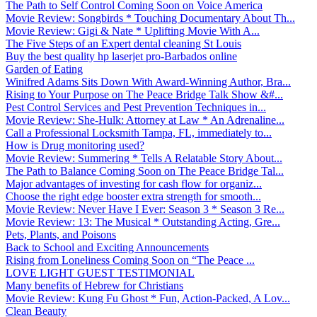
The Path to Self Control Coming Soon on Voice America
Movie Review: Songbirds * Touching Documentary About Th...
Movie Review: Gigi & Nate * Uplifting Movie With A...
The Five Steps of an Expert dental cleaning St Louis
Buy the best quality hp laserjet pro-Barbados online
Garden of Eating
Winifred Adams Sits Down With Award-Winning Author, Bra...
Rising to Your Purpose on The Peace Bridge Talk Show &#...
Pest Control Services and Pest Prevention Techniques in...
Movie Review: She-Hulk: Attorney at Law * An Adrenaline...
Call a Professional Locksmith Tampa, FL, immediately to...
How is Drug monitoring used?
Movie Review: Summering * Tells A Relatable Story About...
The Path to Balance Coming Soon on The Peace Bridge Tal...
Major advantages of investing for cash flow for organiz...
Choose the right edge booster extra strength for smooth...
Movie Review: Never Have I Ever: Season 3 * Season 3 Re...
Movie Review: 13: The Musical * Outstanding Acting, Gre...
Pets, Plants, and Poisons
Back to School and Exciting Announcements
Rising from Loneliness Coming Soon on “The Peace ...
LOVE LIGHT GUEST TESTIMONIAL
Many benefits of Hebrew for Christians
Movie Review: Kung Fu Ghost * Fun, Action-Packed, A Lov...
Clean Beauty