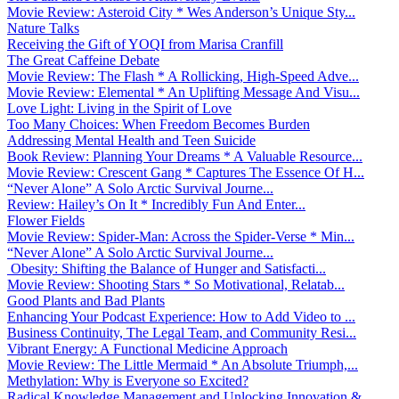
Movie Review: Asteroid City * Wes Anderson’s Unique Sty...
Nature Talks
Receiving the Gift of YOQI from Marisa Cranfill
The Great Caffeine Debate
Movie Review: The Flash * A Rollicking, High-Speed Adve...
Movie Review: Elemental * An Uplifting Message And Visu...
Love Light: Living in the Spirit of Love
Too Many Choices: When Freedom Becomes Burden
Addressing Mental Health and Teen Suicide
Book Review: Planning Your Dreams * A Valuable Resource...
Movie Review: Crescent Gang * Captures The Essence Of H...
“Never Alone” A Solo Arctic Survival Journe...
Review: Hailey’s On It * Incredibly Fun And Enter...
Flower Fields
Movie Review: Spider-Man: Across the Spider-Verse * Min...
“Never Alone” A Solo Arctic Survival Journe...
Obesity: Shifting the Balance of Hunger and Satisfacti...
Movie Review: Shooting Stars * So Motivational, Relatab...
Good Plants and Bad Plants
Enhancing Your Podcast Experience: How to Add Video to ...
Business Continuity, The Legal Team, and Community Resi...
Vibrant Energy: A Functional Medicine Approach
Movie Review: The Little Mermaid * An Absolute Triumph,...
Methylation: Why is Everyone so Excited?
Radical Knowledge Management and Unlocking Innovation &...