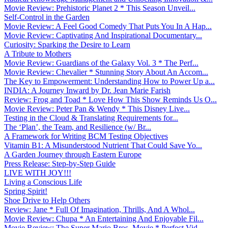
Movie Review: Prehistoric Planet 2 * This Season Unveil...
Self-Control in the Garden
Movie Review: A Feel Good Comedy That Puts You In A Hap...
Movie Review: Captivating And Inspirational Documentary...
Curiosity: Sparking the Desire to Learn
A Tribute to Mothers
Movie Review: Guardians of the Galaxy Vol. 3 * The Perf...
Movie Review: Chevalier * Stunning Story About An Accom...
The Key to Empowerment: Understanding How to Power Up a...
INDIA: A Journey Inward by Dr. Jean Marie Farish
Review: Frog and Toad * Love How This Show Reminds Us O...
Movie Review: Peter Pan & Wendy * This Disney Live...
Testing in the Cloud & Translating Requirements for...
The ‘Plan’, the Team, and Resilience (w/ Br...
A Framework for Writing BCM Testing Objectives
Vitamin B1: A Misunderstood Nutrient That Could Save Yo...
A Garden Journey through Eastern Europe
Press Release: Step-by-Step Guide
LIVE WITH JOY!!!
Living a Conscious Life
Spring Spirit!
Shoe Drive to Help Others
Review: Jane * Full Of Imagination, Thrills, And A Whol...
Movie Review: Chupa * An Entertaining And Enjoyable Fil...
Movie Review: The Super Mario Bros. Movie * Perfect Vid...