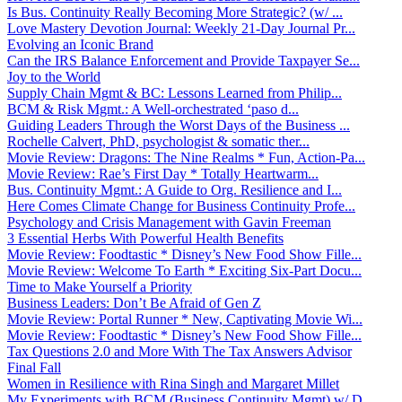
Is Bus. Continuity Really Becoming More Strategic? (w/ ...
Love Mastery Devotion Journal: Weekly 21-Day Journal Pr...
Evolving an Iconic Brand
Can the IRS Balance Enforcement and Provide Taxpayer Se...
Joy to the World
Supply Chain Mgmt & BC: Lessons Learned from Philip...
BCM & Risk Mgmt.: A Well-orchestrated ‘paso d...
Guiding Leaders Through the Worst Days of the Business ...
Rochelle Calvert, PhD, psychologist & somatic ther...
Movie Review: Dragons: The Nine Realms * Fun, Action-Pa...
Movie Review: Rae’s First Day * Totally Heartwarm...
Bus. Continuity Mgmt.: A Guide to Org. Resilience and I...
Here Comes Climate Change for Business Continuity Profe...
Psychology and Crisis Management with Gavin Freeman
3 Essential Herbs With Powerful Health Benefits
Movie Review: Foodtastic * Disney’s New Food Show Fille...
Movie Review: Welcome To Earth * Exciting Six-Part Docu...
Time to Make Yourself a Priority
Business Leaders: Don’t Be Afraid of Gen Z
Movie Review: Portal Runner * New, Captivating Movie Wi...
Movie Review: Foodtastic * Disney’s New Food Show Fille...
Tax Questions 2.0 and More With The Tax Answers Advisor
Final Fall
Women in Resilience with Rina Singh and Margaret Millet
My Experiments with BCM (Business Continuity Mgmt) w/ D...