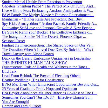
Student Mental Health: From Reaction to Prevention
Ghosters: Phantom Patrol * The Perfect Mix Of Funny And...
Live with the Fear: Embracing Anxious Anticipation as W...
PAW Patrol: The Mighty Movie * Fantastic Entertainment ...
Manhattan – “Higher Rates Are Protecting Real Buy...
Spy Kids: Armageddon * Action-Packed, Family-Friendly A...
Cultivating Self-Love and Personal Growth: A New Perspe...
Be Sure to Refill Your Bucket: The Collective Embrace o...
The Inaugural Smoke ‘N The Desert- Phoenix Cigar ...
Seasonal Reset
Finding the Interconnection: The Shared Space on Our Ve...
The Question When A Loved One Dies By Suicide – Why?
Travel Luxury with Alisha Brown
Duck on the Desert: Embracing Uniqueness in Leadership
THE INFINITE HUMAN TALK SHOW
Quintessential Role of Health and Wellness in the Tapes...
Bird Talk
Lead From Behind: The Power of Elevating Others
Beating Podfading: Tips for Consistency
If Not Me, Then Who? Embracing Opportunities Beyond Our...
25 Years of Gratitude, Pride, Hope and Optimism
Bea Baylor Announces Ms. Inez Bracy as Co-Host of The L...
Sometimes You Can’t “Just Do It” – Effective Change Str...
You Are Enough!
Garden and Family Roots