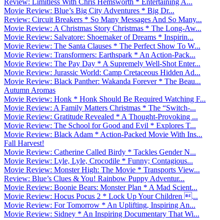
Review: Limitless With Chris Hemsworth * Entertaining A...
Movie Review: Blue’s Big City Adventures * Big Dr...
Review: Circuit Breakers * So Many Messages And So Many...
Movie Review: A Christmas Story Christmas * The Long-Aw...
Movie Review: Salvatore: Shoemaker of Dreams * Inspirin...
Movie Review: The Santa Clauses * The Perfect Show To W...
Movie Review: Transformers: Earthspark * An Action-Pack...
Movie Review: The Pay Day * A Supremely Well-Shot Enter...
Movie Review: Jurassic World: Camp Cretaceous Hidden Ad...
Movie Review: Black Panther: Wakanda Forever * The Beau...
Autumn Aromas
Movie Review: Honk * Honk Should Be Required Watching F...
Movie Review: A Family Matters Christmas * The “Switch-...
Movie Review: Gratitude Revealed * A Thought-Provoking ...
Movie Review: The School for Good and Evil * Explores T...
Movie Review: Black Adam * Action-Packed Movie With Ins...
Fall Harvest!
Movie Review: Catherine Called Birdy * Tackles Gender N...
Movie Review: Lyle, Lyle, Crocodile * Funny; Contagious...
Movie Review: Monster High: The Movie * Transports View...
Review: Blue’s Clues & You! Rainbow Puppy Adventur...
Movie Review: Boonie Bears: Monster Plan * A Mad Scient...
Movie Review: Hocus Pocus 2 * Lock Up Your Children ...
Movie Review: For Tomorrow * An Uplifting, Inspiring An...
Movie Review: Sidney * An Inspiring Documentary That Wi...