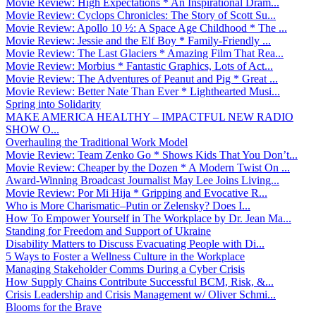
Movie Review: High Expectations * An Inspirational Dram...
Movie Review: Cyclops Chronicles: The Story of Scott Su...
Movie Review: Apollo 10 ½: A Space Age Childhood * The ...
Movie Review: Jessie and the Elf Boy * Family-Friendly ...
Movie Review: The Last Glaciers * Amazing Film That Rea...
Movie Review: Morbius * Fantastic Graphics, Lots of Act...
Movie Review: The Adventures of Peanut and Pig * Great ...
Movie Review: Better Nate Than Ever * Lighthearted Musi...
Spring into Solidarity
MAKE AMERICA HEALTHY – IMPACTFUL NEW RADIO
SHOW O...
Overhauling the Traditional Work Model
Movie Review: Team Zenko Go * Shows Kids That You Don’t...
Movie Review: Cheaper by the Dozen * A Modern Twist On ...
Award-Winning Broadcast Journalist May Lee Joins Living...
Movie Review: Por Mi Hija * Gripping and Evocative R...
Who is More Charismatic–Putin or Zelensky? Does I...
How To Empower Yourself in The Workplace by Dr. Jean Ma...
Standing for Freedom and Support of Ukraine
Disability Matters to Discuss Evacuating People with Di...
5 Ways to Foster a Wellness Culture in the Workplace
Managing Stakeholder Comms During a Cyber Crisis
How Supply Chains Contribute Successful BCM, Risk, &...
Crisis Leadership and Crisis Management w/ Oliver Schmi...
Blooms for the Brave