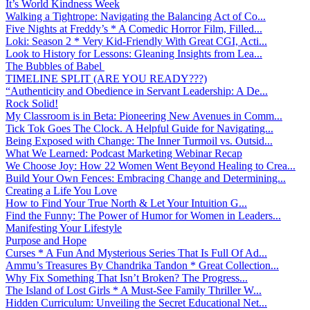
It’s World Kindness Week
Walking a Tightrope: Navigating the Balancing Act of Co...
Five Nights at Freddy’s * A Comedic Horror Film, Filled...
Loki: Season 2 * Very Kid-Friendly With Great CGI, Acti...
Look to History for Lessons: Gleaning Insights from Lea...
The Bubbles of Babel
TIMELINE SPLIT (ARE YOU READY???)
“Authenticity and Obedience in Servant Leadership: A De...
Rock Solid!
My Classroom is in Beta: Pioneering New Avenues in Comm...
Tick Tok Goes The Clock. A Helpful Guide for Navigating...
Being Exposed with Change: The Inner Turmoil vs. Outsid...
What We Learned: Podcast Marketing Webinar Recap
We Choose Joy: How 22 Women Went Beyond Healing to Crea...
Build Your Own Fences: Embracing Change and Determining...
Creating a Life You Love
How to Find Your True North & Let Your Intuition G...
Find the Funny: The Power of Humor for Women in Leaders...
Manifesting Your Lifestyle
Purpose and Hope
Curses * A Fun And Mysterious Series That Is Full Of Ad...
Ammu’s Treasures By Chandrika Tandon * Great Collection...
Why Fix Something That Isn’t Broken? The Progress...
The Island of Lost Girls * A Must-See Family Thriller W...
Hidden Curriculum: Unveiling the Secret Educational Net...