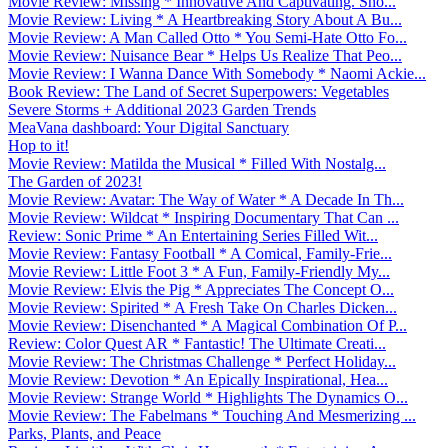
Movie Review: Missing * Innovative And Captivating. Sho...
Movie Review: Living * A Heartbreaking Story About A Bu...
Movie Review: A Man Called Otto * You Semi-Hate Otto Fo...
Movie Review: Nuisance Bear * Helps Us Realize That Peo...
Movie Review: I Wanna Dance With Somebody * Naomi Ackie...
Book Review: The Land of Secret Superpowers: Vegetables
Severe Storms + Additional 2023 Garden Trends
MeaVana dashboard: Your Digital Sanctuary
Hop to it!
Movie Review: Matilda the Musical * Filled With Nostalg...
The Garden of 2023!
Movie Review: Avatar: The Way of Water * A Decade In Th...
Movie Review: Wildcat * Inspiring Documentary That Can ...
Review: Sonic Prime * An Entertaining Series Filled Wit...
Movie Review: Fantasy Football * A Comical, Family-Frie...
Movie Review: Little Foot 3 * A Fun, Family-Friendly My...
Movie Review: Elvis the Pig * Appreciates The Concept O...
Movie Review: Spirited * A Fresh Take On Charles Dicken...
Movie Review: Disenchanted * A Magical Combination Of P...
Review: Color Quest AR * Fantastic! The Ultimate Creati...
Movie Review: The Christmas Challenge * Perfect Holiday...
Movie Review: Devotion * An Epically Inspirational, Hea...
Movie Review: Strange World * Highlights The Dynamics O...
Movie Review: The Fabelmans * Touching And Mesmerizing ...
Parks, Plants, and Peace