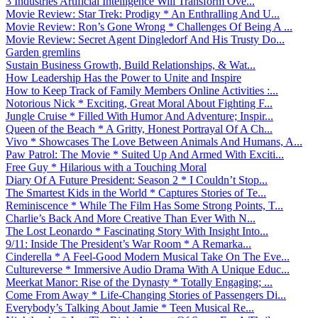
3 Industries Artificial Intelligence Will Transform Ove...
Movie Review: Star Trek: Prodigy * An Enthralling And U...
Movie Review: Ron’s Gone Wrong * Challenges Of Being A ...
Movie Review: Secret Agent Dingledorf And His Trusty Do...
Garden gremlins
Sustain Business Growth, Build Relationships, & Wat...
How Leadership Has the Power to Unite and Inspire
How to Keep Track of Family Members Online Activities :...
Notorious Nick * Exciting, Great Moral About Fighting F...
Jungle Cruise * Filled With Humor And Adventure; Inspir...
Queen of the Beach * A Gritty, Honest Portrayal Of A Ch...
Vivo * Showcases The Love Between Animals And Humans, A...
Paw Patrol: The Movie * Suited Up And Armed With Exciti...
Free Guy * Hilarious with a Touching Moral
Diary Of A Future President: Season 2 * I Couldn’t Stop...
The Smartest Kids in the World * Captures Stories of Te...
Reminiscence * While The Film Has Some Strong Points, T...
Charlie’s Back And More Creative Than Ever With N...
The Lost Leonardo * Fascinating Story With Insight Into...
9/11: Inside The President’s War Room * A Remarka...
Cinderella * A Feel-Good Modern Musical Take On The Eve...
Cultureverse * Immersive Audio Drama With A Unique Educ...
Meerkat Manor: Rise of the Dynasty * Totally Engaging; ...
Come From Away * Life-Changing Stories of Passengers Di...
Everybody’s Talking About Jamie * Teen Musical Re...