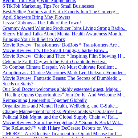
Reboot Your Body With Supplements
6 TikTok Marketing Tips For Small Businesses
Best-Selling Authors and Earth Experts Join The Converg...
April Showers Bring May Flowers
Lezza Gibbons – The Talk of the Town!
Grammy Award Winning Producer Joins Living Strong Radio...
Sherry Eklund Talks About Mental Health Awareness Month...
Bringing Your Full Self to Work
Movie Review: Transformers: BotBots * Transformers Are ...
Movie Review: It’s The Small Things, Charlie Brow...
Movie Review: Chloe and Theo * Inspiring Film Showing H...
Celebrate Earth Day with the Earth Gratitude Festival
To Combat Climate Despair, We Must Cultivate Resilient ...
Adoption as a Choice Welcomes Mark Lee Dickson, Founder...
Movie Review: Fantastic Beasts: The Secrets of Dumbledo...
Seeds or Starts?
Our Soul Doctor welcomes a highly esteemed guest, Major...
“Healing Opens Opportunities” Join Dr. K And Welcome M...
Reimagining Leadership Together Globally
Organizations and Mental Health, Wellbeing, and C-Suite...
Change Management for Risk Professionals w/ Dr. James L...
Political Risk Mgmt. and the Global Supply Chain w/ Ral...
Movie Review: Sonic the Hedgehog 2 * Sonic Is Back! Wit...
The ReLaunch™ with Hilary DeCesare Debuts on Voi...
“ MORE” An Effective Treatment for Opioid Misuse for C...