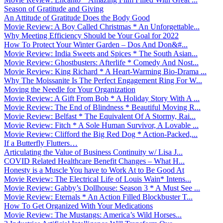
Season of Gratitude and Giving
An Attitude of Gratitude Does the Body Good
Movie Review: A Boy Called Christmas * An Unforgettable...
Why Meeting Efficiency Should be Your Goal for 2022
How To Protect Your Winter Garden – Dos And Don&#...
Movie Review: India Sweets and Spices * The South Asian...
Movie Review: Ghostbusters: Afterlife * Comedy And Nost...
Movie Review: King Richard * A Heart-Warming Bio-Drama ...
Why The Moissanite Is The Perfect Engagement Ring For W...
Moving the Needle for Your Organization
Movie Review: A Gift From Bob * A Holiday Story With A ...
Movie Review: The End of Blindness * Beautiful Moving R...
Movie Review: Belfast * The Equivalent Of A Stormy, Rai...
Movie Review: Fitch * A Sole Human Survivor, A Lovable ...
Movie Review: Clifford the Big Red Dog * Action-Packed,...
If a Butterfly Flutters…
Articulating the Value of Business Continuity w/ Lisa J...
COVID Related Healthcare Benefit Changes – What H...
Honesty is a Muscle You have to Work At to Be Good At
Movie Review: The Electrical Life of Louis Wain* Intens...
Movie Review: Gabby’s Dollhouse: Season 3 * A Must See ...
Movie Review: Eternals * An Action Filled Blockbuster T...
How To Get Organized With Your Medications
Movie Review: The Mustangs: America’s Wild Horses...