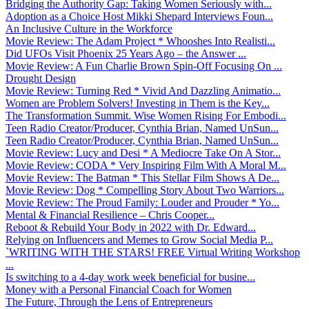
Bridging the Authority Gap: Taking Women Seriously with...
Adoption as a Choice Host Mikki Shepard Interviews Foun...
An Inclusive Culture in the Workforce
Movie Review: The Adam Project * Whooshes Into Realisti...
Did UFOs Visit Phoenix 25 Years Ago – the Answer ...
Movie Review: A Fun Charlie Brown Spin-Off Focusing On ...
Drought Design
Movie Review: Turning Red * Vivid And Dazzling Animatio...
Women are Problem Solvers! Investing in Them is the Key...
The Transformation Summit. Wise Women Rising For Embodi...
Teen Radio Creator/Producer, Cynthia Brian, Named UnSun...
Teen Radio Creator/Producer, Cynthia Brian, Named UnSun...
Movie Review: Lucy and Desi * A Mediocre Take On A Stor...
Movie Review: CODA * Very Inspiring Film With A Moral M...
Movie Review: The Batman * This Stellar Film Shows A De...
Movie Review: Dog * Compelling Story About Two Warriors...
Movie Review: The Proud Family: Louder and Prouder * Yo...
Mental & Financial Resilience – Chris Cooper...
Reboot & Rebuild Your Body in 2022 with Dr. Edward...
Relying on Influencers and Memes to Grow Social Media P...
`WRITING WITH THE STARS! FREE Virtual Writing Workshop
...
Is switching to a 4-day work week beneficial for busine...
Money with a Personal Financial Coach for Women
The Future, Through the Lens of Entrepreneurs