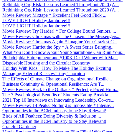
Rethinking Org Risk: Lessons Learned Throughout 2020 (A...
Rethinking Org Risk: Lessons Learned Throughout 2020 (A...
Movie Review: Mixtape * Excellent Feel-Good Flick ̵...
LOVE LIGHT Holiday Jamboree!!!
LOVE LIGHT Holiday Jamboree!!!
Movie Review: Try Harder! * For College Bound Seniors, ...
Movie Review: Christmas with The Chosen: The Messengers...
Movie Review: Christmas Again * Imagine Your Craziest C...
Movie Review: Harriet the Spy * A Sweet Series Bringing...
What You Don’t Know About Your Smartphone Can Ruin Your...
Philadelphia Entrepreneur and $100K Deal Winner with Ma...
Disposable Housing and the Circular Economy
Holiday With Kids – How To Make The Holiday Exciting
Managing External Risks w/ Tony Thornton
The Effects of Climate Change on Organizational Resilie...
Business Continuity & Operational Resilience: Are T...
Movie Review: Back to the Outback * Perfectly Paced Hum...
The 7 Psychological Benefits of Students Eating Breakfa...
2021 Top 10 Interviews on Innovating Leadership, Co-cre...
Movie Review: 14 Peaks: Nothing is Impossible * Intense...
Opportunities in the BCM Industry to be Stay Relevant!
Birds of All Feathers: Doing Diversity & Inclusion ...
Opportunities in the BCM Industry to be Stay Relevant!
Grateful Gardener
Movie Review: Encanto * Amazing Film Filled With Great ...