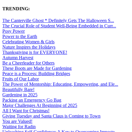
TRENDING:
The Canterville Ghost * Definitely Gets The Halloween S...
The Crucial Role of Student Well-Being Embedded in Curr...
Posy Power
Power to the Earth
Celebrating Women & Girls
Nature Inspires the Holidays
Thanksgiving is for EVERYONE!
Autumn Harvest
Be a Cheerleader for Others
These Boots are Made for Gardening
Peace is a Process: Building Bridges
Fruits of Our Labor
The Power of Mentorship: Educating, Empowering, and Ele...
Beautifully Bare!
Gardening in 2025
Packing an Emergency Go Bag
Major Challenges At Beginning of 2025
All I Want for Christmas!
Giving Tuesday and Santa Claus is Coming to Town
You are Valued!
Waiting for Radin
Unleashing Self-Confidence: A Key to Overcoming Imposte...