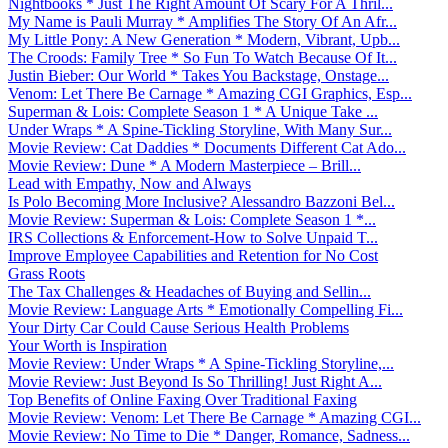
Nightbooks * Just The Right Amount Of Scary For A Thril...
My Name is Pauli Murray * Amplifies The Story Of An Afr...
My Little Pony: A New Generation * Modern, Vibrant, Upb...
The Croods: Family Tree * So Fun To Watch Because Of It...
Justin Bieber: Our World * Takes You Backstage, Onstage...
Venom: Let There Be Carnage * Amazing CGI Graphics, Esp...
Superman & Lois: Complete Season 1 * A Unique Take ...
Under Wraps * A Spine-Tickling Storyline, With Many Sur...
Movie Review: Cat Daddies * Documents Different Cat Ado...
Movie Review: Dune * A Modern Masterpiece – Brill...
Lead with Empathy, Now and Always
Is Polo Becoming More Inclusive? Alessandro Bazzoni Bel...
Movie Review: Superman & Lois: Complete Season 1 *...
IRS Collections & Enforcement-How to Solve Unpaid T...
Improve Employee Capabilities and Retention for No Cost
Grass Roots
The Tax Challenges & Headaches of Buying and Sellin...
Movie Review: Language Arts * Emotionally Compelling Fi...
Your Dirty Car Could Cause Serious Health Problems
Your Worth is Inspiration
Movie Review: Under Wraps * A Spine-Tickling Storyline,...
Movie Review: Just Beyond Is So Thrilling! Just Right A...
Top Benefits of Online Faxing Over Traditional Faxing
Movie Review: Venom: Let There Be Carnage * Amazing CGI...
Movie Review: No Time to Die * Danger, Romance, Sadness...