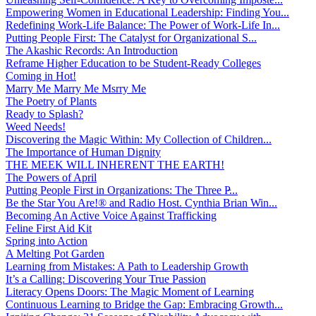
Empowering Women in Educational Leadership: Finding You...
Redefining Work-Life Balance: The Power of Work-Life In...
Putting People First: The Catalyst for Organizational S...
The Akashic Records: An Introduction
Reframe Higher Education to be Student-Ready Colleges
Coming in Hot!
Marry Me Marry Me Msrry Me
The Poetry of Plants
Ready to Splash?
Weed Needs!
Discovering the Magic Within: My Collection of Children...
The Importance of Human Dignity
THE MEEK WILL INHERENT THE EARTH!
The Powers of April
Putting People First in Organizations: The Three P̵...
Be the Star You Are!® and Radio Host. Cynthia Brian Win...
Becoming An Active Voice Against Trafficking
Feline First Aid Kit
Spring into Action
A Melting Pot Garden
Learning from Mistakes: A Path to Leadership Growth
It’s a Calling: Discovering Your True Passion
Literacy Opens Doors: The Magic Moment of Learning
Continuous Learning to Bridge the Gap: Embracing Growth...