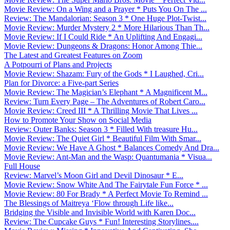
Movie Review: On a Wing and a Prayer * Puts You On The ...
Review: The Mandalorian: Season 3 * One Huge Plot-Twist...
Movie Review: Murder Mystery 2 * More Hilarious Than Th...
Movie Review: If I Could Ride * An Uplifting And Engagi...
Movie Review: Dungeons & Dragons: Honor Among Thie...
The Latest and Greatest Features on Zoom
A Potpourri of Plans and Projects
Movie Review: Shazam: Fury of the Gods * I Laughed, Cri...
Plan for Divorce: a Five-part Series
Movie Review: The Magician’s Elephant * A Magnificent M...
Review: Turn Every Page – The Adventures of Robert Caro...
Movie Review: Creed III * A Thrilling Movie That Lives ...
How to Promote Your Show on Social Media
Review: Outer Banks: Season 3 * Filled With treasure Hu...
Movie Review: The Quiet Girl * Beautiful Film With Smar...
Movie Review: We Have A Ghost * Balances Comedy And Dra...
Movie Review: Ant-Man and the Wasp: Quantumania * Visua...
Full House
Review: Marvel’s Moon Girl and Devil Dinosaur * E...
Movie Review: Snow White And The Fairytale Fun Force * ...
Movie Review: 80 For Brady * A Perfect Movie To Remind ...
The Blessings of Maitreya ‘Flow through Life like...
Bridging the Visible and Invisible World with Karen Doc...
Review: The Cupcake Guys * Fun! Interesting Storylines....