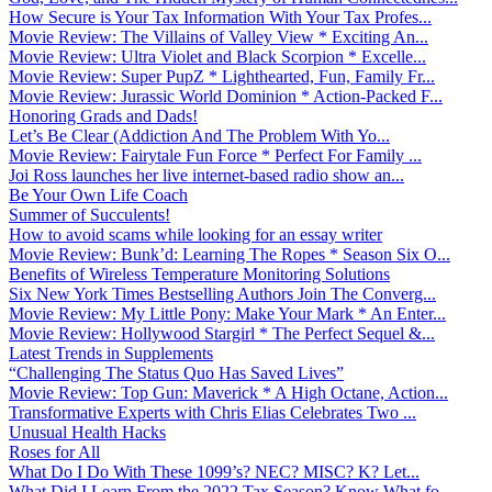
How Secure is Your Tax Information With Your Tax Profes...
Movie Review: The Villains of Valley View * Exciting An...
Movie Review: Ultra Violet and Black Scorpion * Excelle...
Movie Review: Super PupZ * Lighthearted, Fun, Family Fr...
Movie Review: Jurassic World Dominion * Action-Packed F...
Honoring Grads and Dads!
Let’s Be Clear (Addiction And The Problem With Yo...
Movie Review: Fairytale Fun Force * Perfect For Family ...
Joi Ross launches her live internet-based radio show an...
Be Your Own Life Coach
Summer of Succulents!
How to avoid scams while looking for an essay writer
Movie Review: Bunk’d: Learning The Ropes * Season Six O...
Benefits of Wireless Temperature Monitoring Solutions
Six New York Times Bestselling Authors Join The Converg...
Movie Review: My Little Pony: Make Your Mark * An Enter...
Movie Review: Hollywood Stargirl * The Perfect Sequel &...
Latest Trends in Supplements
“Challenging The Status Quo Has Saved Lives”
Movie Review: Top Gun: Maverick * A High Octane, Action...
Transformative Experts with Chris Elias Celebrates Two ...
Unusual Health Hacks
Roses for All
What Do I Do With These 1099’s? NEC? MISC? K? Let...
What Did I Learn From the 2022 Tax Season? Know What fo...