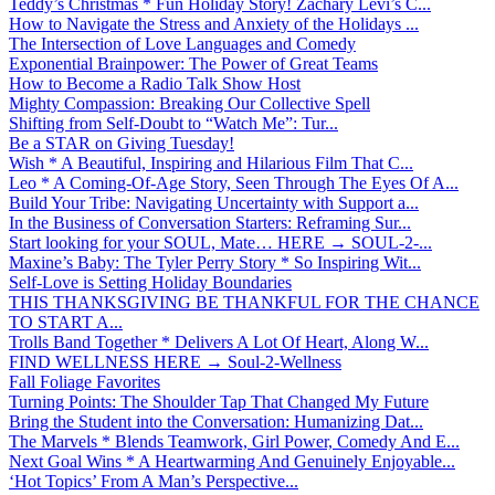
Teddy’s Christmas * Fun Holiday Story! Zachary Levi’s C...
How to Navigate the Stress and Anxiety of the Holidays ...
The Intersection of Love Languages and Comedy
Exponential Brainpower: The Power of Great Teams
How to Become a Radio Talk Show Host
Mighty Compassion: Breaking Our Collective Spell
Shifting from Self-Doubt to “Watch Me”: Tur...
Be a STAR on Giving Tuesday!
Wish * A Beautiful, Inspiring and Hilarious Film That C...
Leo * A Coming-Of-Age Story, Seen Through The Eyes Of A...
Build Your Tribe: Navigating Uncertainty with Support a...
In the Business of Conversation Starters: Reframing Sur...
Start looking for your SOUL, Mate… HERE → SOUL-2-...
Maxine’s Baby: The Tyler Perry Story * So Inspiring Wit...
Self-Love is Setting Holiday Boundaries
THIS THANKSGIVING BE THANKFUL FOR THE CHANCE
TO START A...
Trolls Band Together * Delivers A Lot Of Heart, Along W...
FIND WELLNESS HERE → Soul-2-Wellness
Fall Foliage Favorites
Turning Points: The Shoulder Tap That Changed My Future
Bring the Student into the Conversation: Humanizing Dat...
The Marvels * Blends Teamwork, Girl Power, Comedy And E...
Next Goal Wins * A Heartwarming And Genuinely Enjoyable...
‘Hot Topics’ From A Man’s Perspective...