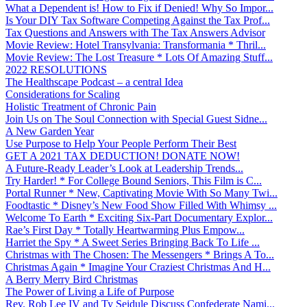
What a Dependent is! How to Fix if Denied! Why So Impor...
Is Your DIY Tax Software Competing Against the Tax Prof...
Tax Questions and Answers with The Tax Answers Advisor
Movie Review: Hotel Transylvania: Transformania * Thril...
Movie Review: The Lost Treasure * Lots Of Amazing Stuff...
2022 RESOLUTIONS
The Healthscape Podcast – a central Idea
Considerations for Scaling
Holistic Treatment of Chronic Pain
Join Us on The Soul Connection with Special Guest Sidne...
A New Garden Year
Use Purpose to Help Your People Perform Their Best
GET A 2021 TAX DEDUCTION! DONATE NOW!
A Future-Ready Leader’s Look at Leadership Trends...
Try Harder! * For College Bound Seniors, This Film is C...
Portal Runner * New, Captivating Movie With So Many Twi...
Foodtastic * Disney’s New Food Show Filled With Whimsy ...
Welcome To Earth * Exciting Six-Part Documentary Explor...
Rae’s First Day * Totally Heartwarming Plus Empow...
Harriet the Spy * A Sweet Series Bringing Back To Life ...
Christmas with The Chosen: The Messengers * Brings A To...
Christmas Again * Imagine Your Craziest Christmas And H...
A Berry Merry Bird Christmas
The Power of Living a Life of Purpose
Rev. Rob Lee IV and Ty Seidule Discuss Confederate Nami...