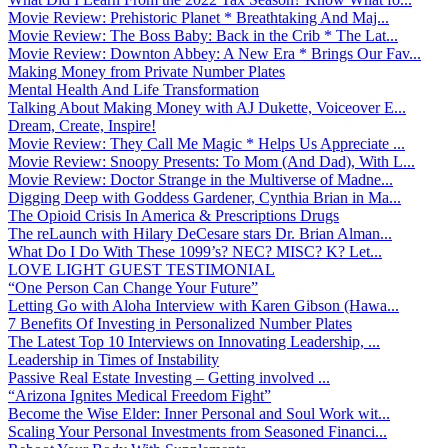
Movie Review: Prehistoric Planet * Breathtaking And Maj...
Movie Review: The Boss Baby: Back in the Crib * The Lat...
Movie Review: Downton Abbey: A New Era * Brings Our Fav...
Making Money from Private Number Plates
Mental Health And Life Transformation
Talking About Making Money with AJ Dukette, Voiceover E...
Dream, Create, Inspire!
Movie Review: They Call Me Magic * Helps Us Appreciate ...
Movie Review: Snoopy Presents: To Mom (And Dad), With L...
Movie Review: Doctor Strange in the Multiverse of Madne...
Digging Deep with Goddess Gardener, Cynthia Brian in Ma...
The Opioid Crisis In America & Prescriptions Drugs
The reLaunch with Hilary DeCesare stars Dr. Brian Alman...
What Do I Do With These 1099’s? NEC? MISC? K? Let...
LOVE LIGHT GUEST TESTIMONIAL
“One Person Can Change Your Future”
Letting Go with Aloha Interview with Karen Gibson (Hawa...
7 Benefits Of Investing in Personalized Number Plates
The Latest Top 10 Interviews on Innovating Leadership, ...
Leadership in Times of Instability
Passive Real Estate Investing – Getting involved ...
“Arizona Ignites Medical Freedom Fight”
Become the Wise Elder: Inner Personal and Soul Work wit...
Scaling Your Personal Investments from Seasoned Financi...