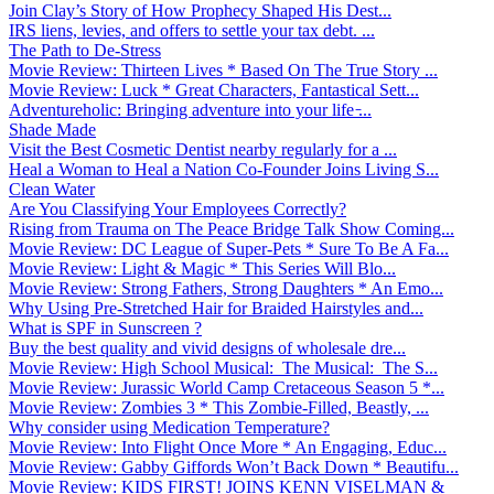
Join Clay’s Story of How Prophecy Shaped His Dest...
IRS liens, levies, and offers to settle your tax debt. ...
The Path to De-Stress
Movie Review: Thirteen Lives * Based On The True Story ...
Movie Review: Luck * Great Characters, Fantastical Sett...
Adventureholic: Bringing adventure into your life ̵...
Shade Made
Visit the Best Cosmetic Dentist nearby regularly for a ...
Heal a Woman to Heal a Nation Co-Founder Joins Living S...
Clean Water
Are You Classifying Your Employees Correctly?
Rising from Trauma on The Peace Bridge Talk Show Coming...
Movie Review: DC League of Super-Pets * Sure To Be A Fa...
Movie Review: Light & Magic * This Series Will Blo...
Movie Review: Strong Fathers, Strong Daughters * An Emo...
Why Using Pre-Stretched Hair for Braided Hairstyles and...
What is SPF in Sunscreen ?
Buy the best quality and vivid designs of wholesale dre...
Movie Review: High School Musical: The Musical: The S...
Movie Review: Jurassic World Camp Cretaceous Season 5 *...
Movie Review: Zombies 3 * This Zombie-Filled, Beastly, ...
Why consider using Medication Temperature?
Movie Review: Into Flight Once More * An Engaging, Educ...
Movie Review: Gabby Giffords Won’t Back Down * Beautifu...
Movie Review: KIDS FIRST! JOINS KENN VISELMAN &