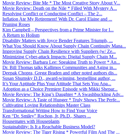
Movie Review: Bite Me * The Most Creative Story About V...
Movie Review: Death on the Nile * Filled With Mystery A...
Resolving Conflict or Conducting Conflict – The 2...
Inflation Ate My Retirement! With Dr. Carol Elaine and ...
Pruning Roses
Kim Campbell – Perspectives from a Prime Minister for I...
A Return to Holism
Disability Matters with Joyce Bender Features Triumph, ...
What You Should Know About Supply Chain Continuity Mana...
Improving Supply Chain Resilience with Suppliers (w/ Ze...
Minimizing Cyber-attack Impacts: Digital Supply Chain M...
Movie Review: Barbara Lee: Speaking Truth to Power * An...
Dr. Bill Thomas talks Kallimos Communities and Aging in...
Deepak Chopra, Gregg Braden and other noted authors dis...
Susan Shumsky D.D., award-winning, bestselling author, ...
It’s Your Aptitude Plus Your Attitude That Sets You Apa...
Adoption as a Choice Premiere Episode with Mikki Shepar...
Movie Review: The King’s Daughter * A Swashbuckling Adv...
Movie Review: A Taste of Hunger * Truly Shows The Perfe...
Cultivating Loving Relationships Master Class
Transformational Writing How to Find Your Voice
Ken “Dr. Smiley” Rochon, Jr, Ph.D., Shares ...
Housemates with Houseplants
Sustainability: Is It a Reachable Business Model?
Movie Review: The Tiger Rising * Powerful Film And The ...