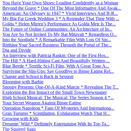
You Have Your Own Shoes: Leading Confidently as a Woman
Beyond the Grave * One Of The Most Informative And Awak...
American: An Odyssey to 1947 * Vivid Interviews And B-R...
My Big Fat Greek Wedding 3 * A Reminder That Time With ...
Golda * Helen Mirren’s Performance As Golda Meir Is The...
The Future of Online Communities: An Architecture of In...
You Are So Not Invited To My Bat Mitzvah * Regardless O...
Into the Spotlight * A Remarkable Film With Lots Of Sin...
Birthing Your Sacred Business Through the Portal of The...
Dig and Divide
An Interview with Patricia Raskin: One of the First Hos...
The Hill * A Hard-Hitting Cast And Beautifully Written,...
Blue Beetle * Terrific Sci-Fi Film, With A Great Tone A...
Surviving the Slip-Ups: Say Goodbye to Binge Eating Rel...
Change and School is Back in Session
Blooming with Barbie
Snoopy Presents: One-Of-A-Kind Marcie * Revealing The T...
Exploring the Big Impact of the Small Town Newspaper
High School Musical: The Musical: The Series Season 4 *...
Your Secret Weapon Against Binge Eating
Operation Napoleon * Fans Of Mysteries And Internationa...
Gran Turismo * Scintillating, Exhilarating Watch That H...
Growing with Kids
Dreamin’ Wild * Definitely Entertaining With Its Toe-Ta...
The Squirrel Saga