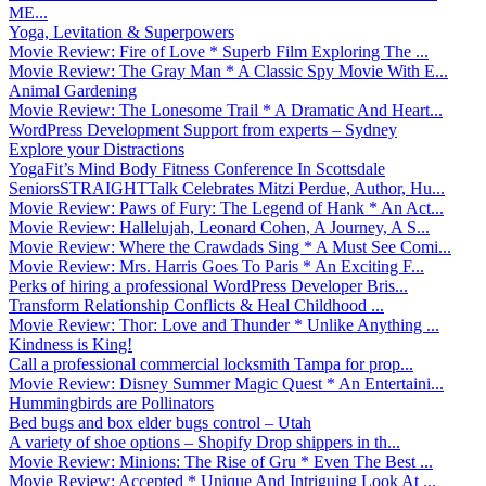
ME...
Yoga, Levitation & Superpowers
Movie Review: Fire of Love * Superb Film Exploring The ...
Movie Review: The Gray Man * A Classic Spy Movie With E...
Animal Gardening
Movie Review: The Lonesome Trail * A Dramatic And Heart...
WordPress Development Support from experts – Sydney
Explore your Distractions
YogaFit’s Mind Body Fitness Conference In Scottsdale
SeniorsSTRAIGHTTalk Celebrates Mitzi Perdue, Author, Hu...
Movie Review: Paws of Fury: The Legend of Hank * An Act...
Movie Review: Hallelujah, Leonard Cohen, A Journey, A S...
Movie Review: Where the Crawdads Sing * A Must See Comi...
Movie Review: Mrs. Harris Goes To Paris * An Exciting F...
Perks of hiring a professional WordPress Developer Bris...
Transform Relationship Conflicts & Heal Childhood ...
Movie Review: Thor: Love and Thunder * Unlike Anything ...
Kindness is King!
Call a professional commercial locksmith Tampa for prop...
Movie Review: Disney Summer Magic Quest * An Entertaini...
Hummingbirds are Pollinators
Bed bugs and box elder bugs control – Utah
A variety of shoe options – Shopify Drop shippers in th...
Movie Review: Minions: The Rise of Gru * Even The Best ...
Movie Review: Accepted * Unique And Intriguing Look At ...