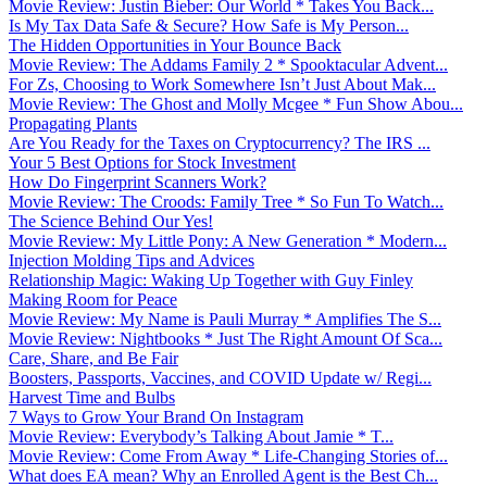
Movie Review: Justin Bieber: Our World * Takes You Back...
Is My Tax Data Safe & Secure? How Safe is My Person...
The Hidden Opportunities in Your Bounce Back
Movie Review: The Addams Family 2 * Spooktacular Advent...
For Zs, Choosing to Work Somewhere Isn’t Just About Mak...
Movie Review: The Ghost and Molly Mcgee * Fun Show Abou...
Propagating Plants
Are You Ready for the Taxes on Cryptocurrency? The IRS ...
Your 5 Best Options for Stock Investment
How Do Fingerprint Scanners Work?
Movie Review: The Croods: Family Tree * So Fun To Watch...
The Science Behind Our Yes!
Movie Review: My Little Pony: A New Generation * Modern...
Injection Molding Tips and Advices
Relationship Magic: Waking Up Together with Guy Finley
Making Room for Peace
Movie Review: My Name is Pauli Murray * Amplifies The S...
Movie Review: Nightbooks * Just The Right Amount Of Sca...
Care, Share, and Be Fair
Boosters, Passports, Vaccines, and COVID Update w/ Regi...
Harvest Time and Bulbs
7 Ways to Grow Your Brand On Instagram
Movie Review: Everybody’s Talking About Jamie * T...
Movie Review: Come From Away * Life-Changing Stories of...
What does EA mean? Why an Enrolled Agent is the Best Ch...