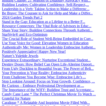
Igniting Change: 21 Seasons of Disability Advocacy with...
Building Leaders: Cultivating Confidence, Self-Respect,...
Leadership is a Verb: Taking Action to Make a Differenc...
Be Brave: The Courage to Ask for Help and Make a Differ...
2024 Garden Trends Part 2
Stand in the Gap: Education as a Lifeline to a Better F...
Resource Connectors: The Vital Role of Advisors in Educ...
Share Your Story: Building Connections Through Authenti...
StarStyle® and Eco-Optimism
The Crucial Role of Student Well-Being Embedded in Curr...
Use Your Voice for Good: Elevating Women in Education
Authentically Me: Women in Leadership Embracing Authent...
Positively Appreciative! Happy New Year!
Nature’s Yuletide Jewels
Experience Extraordinary: Nurturing Exceptional Student...
Destiny Doors: How Belief Can Open Life-Altering Opport...
From Ugly Duckling to Beautiful Swan: The Power of Beli...
Your Perception is Your Reality: Embracing Authenticity
From Challenge You Become Wise: Embracing Life’s ...
Stop Looking Around: Focus on Your Growth, Confidence, ...
Be Curious – Embrace Professional Development as ...
The Importance of the WHY: Building Trust and Acceptanc...
Candy Cane Lane * The Perfect Christmas Movie To Watch ...
Grateful for Nature
Caralique * A Relatable And Inspiring Movie Filled With...