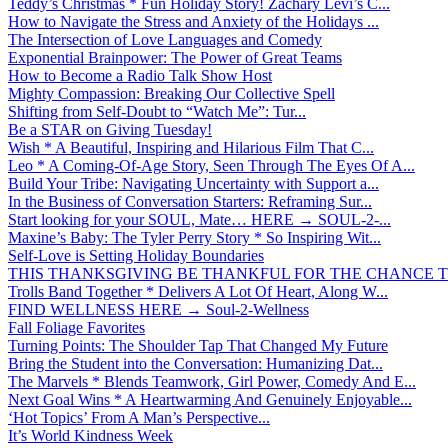
Teddy’s Christmas * Fun Holiday Story! Zachary Levi’s C...
How to Navigate the Stress and Anxiety of the Holidays ...
The Intersection of Love Languages and Comedy
Exponential Brainpower: The Power of Great Teams
How to Become a Radio Talk Show Host
Mighty Compassion: Breaking Our Collective Spell
Shifting from Self-Doubt to “Watch Me”: Tur...
Be a STAR on Giving Tuesday!
Wish * A Beautiful, Inspiring and Hilarious Film That C...
Leo * A Coming-Of-Age Story, Seen Through The Eyes Of A...
Build Your Tribe: Navigating Uncertainty with Support a...
In the Business of Conversation Starters: Reframing Sur...
Start looking for your SOUL, Mate… HERE → SOUL-2-...
Maxine’s Baby: The Tyler Perry Story * So Inspiring Wit...
Self-Love is Setting Holiday Boundaries
THIS THANKSGIVING BE THANKFUL FOR THE CHANCE TO
Trolls Band Together * Delivers A Lot Of Heart, Along W...
FIND WELLNESS HERE → Soul-2-Wellness
Fall Foliage Favorites
Turning Points: The Shoulder Tap That Changed My Future
Bring the Student into the Conversation: Humanizing Dat...
The Marvels * Blends Teamwork, Girl Power, Comedy And E...
Next Goal Wins * A Heartwarming And Genuinely Enjoyable...
‘Hot Topics’ From A Man’s Perspective...
It’s World Kindness Week