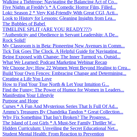
Walking a Tightrope: Navigating the Balancing Act of Co...
Five Nights at Freddy’s * A Comedic Horror Film, Filled...
Loki: Season 2 * Very Kid-Friendly With Great CGI, Acti...
Look to History for Lessons: Gleaning Insights from Lea...
The Bubbles of Babel
TIMELINE SPLIT (ARE YOU READY???)
“Authenticity and Obedience in Servant Leadership: A De...
Rock Solid!
My Classroom is in Beta: Pioneering New Avenues in Comm...
Tick Tok Goes The Clock. A Helpful Guide for Navigating...
Being Exposed with Change: The Inner Turmoil vs. Outsid...
What We Learned: Podcast Marketing Webinar Recap
We Choose Joy: How 22 Women Went Beyond Healing to Crea...
Build Your Own Fences: Embracing Change and Determining...
Creating a Life You Love
How to Find Your True North & Let Your Intuition G...
Find the Funny: The Power of Humor for Women in Leaders...
Manifesting Your Lifestyle
Purpose and Hope
Curses * A Fun And Mysterious Series That Is Full Of Ad...
Ammu’s Treasures By Chandrika Tandon * Great Collection...
Why Fix Something That Isn’t Broken? The Progress...
The Island of Lost Girls * A Must-See Family Thriller W...
Hidden Curriculum: Unveiling the Secret Educational Net...
Student Mental Health: From Reaction to Prevention