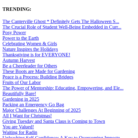
TRENDING:
The Canterville Ghost * Definitely Gets The Halloween S...
The Crucial Role of Student Well-Being Embedded in Curr...
Posy Power
Power to the Earth
Celebrating Women & Girls
Nature Inspires the Holidays
Thanksgiving is for EVERYONE!
Autumn Harvest
Be a Cheerleader for Others
These Boots are Made for Gardening
Peace is a Process: Building Bridges
Fruits of Our Labor
The Power of Mentorship: Educating, Empowering, and Ele...
Beautifully Bare!
Gardening in 2025
Packing an Emergency Go Bag
Major Challenges At Beginning of 2025
All I Want for Christmas!
Giving Tuesday and Santa Claus is Coming to Town
You are Valued!
Waiting for Radin
Unleashing Self-Confidence: A Key to Overcoming Imposte...