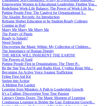
Empowering Women in Educational Leadership: Finding You...
Redefining Work-Life Balance: The Power of Work-Life In...
Putting People First: The Catalyst for Organizational S...
The Akashic Records: An Introduction
Reframe Higher Education to be Student-Ready Colleges
Coming in Hot!
Marry Me Marry Me Msrry Me
The Poetry of Plants
Ready to Splash?
Weed Needs!
Discovering the Magic Within: My Collection of Children...
The Importance of Human Dignity
THE MEEK WILL INHERENT THE EARTH!
The Powers of April
Putting People First in Organizations: The Three P̵...
Be the Star You Are!® and Radio Host. Cynthia Brian Win...
Becoming An Active Voice Against Trafficking
Feline First Aid Kit
Spring into Action
A Melting Pot Garden
Learning from Mistakes: A Path to Leadership Growth
It’s a Calling: Discovering Your True Passion
Literacy Opens Doors: The Magic Moment of Learning
Continuous Learning to Bridge the Gap: Embracing Growth...