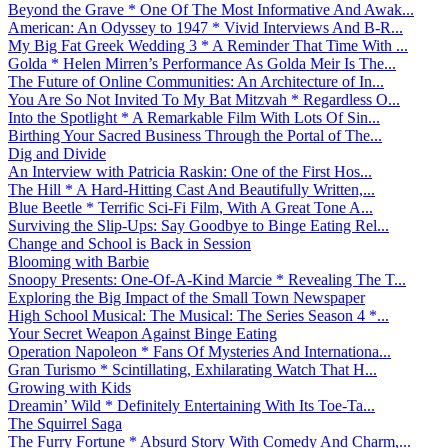
Beyond the Grave * One Of The Most Informative And Awak...
American: An Odyssey to 1947 * Vivid Interviews And B-R...
My Big Fat Greek Wedding 3 * A Reminder That Time With ...
Golda * Helen Mirren’s Performance As Golda Meir Is The...
The Future of Online Communities: An Architecture of In...
You Are So Not Invited To My Bat Mitzvah * Regardless O...
Into the Spotlight * A Remarkable Film With Lots Of Sin...
Birthing Your Sacred Business Through the Portal of The...
Dig and Divide
An Interview with Patricia Raskin: One of the First Hos...
The Hill * A Hard-Hitting Cast And Beautifully Written,...
Blue Beetle * Terrific Sci-Fi Film, With A Great Tone A...
Surviving the Slip-Ups: Say Goodbye to Binge Eating Rel...
Change and School is Back in Session
Blooming with Barbie
Snoopy Presents: One-Of-A-Kind Marcie * Revealing The T...
Exploring the Big Impact of the Small Town Newspaper
High School Musical: The Musical: The Series Season 4 *...
Your Secret Weapon Against Binge Eating
Operation Napoleon * Fans Of Mysteries And Internationa...
Gran Turismo * Scintillating, Exhilarating Watch That H...
Growing with Kids
Dreamin’ Wild * Definitely Entertaining With Its Toe-Ta...
The Squirrel Saga
The Furry Fortune * Absurd Story With Comedy And Charm,...