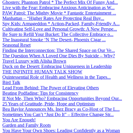
Ghosters: Phantom Patrol * The Perfect Mix Of Funny And...
Live with the Fear: Embracing Anxious Anticipation as W...
PAW Patrol: The Mighty Movie * Fantastic Entertainment ...
Manhattan – “Higher Rates Are Protecting Real Buy...
Spy Kids: Armageddon * Action-Packed, Family-Friendly A...
Cultivating Self-Love and Personal Growth: A New Perspe...
Be Sure to Refill Your Bucket: The Collective Embrace o...
The Inaugural Smoke ‘N The Desert- Phoenix Cigar ...
Seasonal Reset
Finding the Interconnection: The Shared Space on Our Ve...
The Question When A Loved One Dies By Suicide – Why?
Travel Luxury with Alisha Brown
Duck on the Desert: Embracing Uniqueness in Leadership
THE INFINITE HUMAN TALK SHOW
Quintessential Role of Health and Wellness in the Tapes...
Bird Talk
Lead From Behind: The Power of Elevating Others
Beating Podfading: Tips for Consistency
If Not Me, Then Who? Embracing Opportunities Beyond Our...
25 Years of Gratitude, Pride, Hope and Optimism
Bea Baylor Announces Ms. Inez Bracy as Co-Host of The L...
Sometimes You Can’t “Just Do It” – Effective Change Str...
You Are Enough!
Garden and Family Roots
You Have Your Own Shoes: Leading Confidently as a Woman