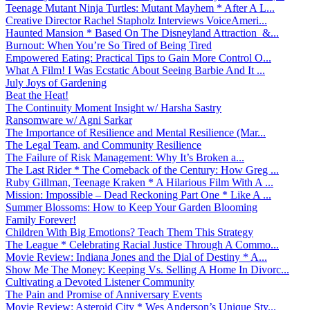
Teenage Mutant Ninja Turtles: Mutant Mayhem * After A L...
Creative Director Rachel Stapholz Interviews VoiceAmeri...
Haunted Mansion * Based On The Disneyland Attraction &...
Burnout: When You’re So Tired of Being Tired
Empowered Eating: Practical Tips to Gain More Control O...
What A Film! I Was Ecstatic About Seeing Barbie And It ...
July Joys of Gardening
Beat the Heat!
The Continuity Moment Insight w/ Harsha Sastry
Ransomware w/ Agni Sarkar
The Importance of Resilience and Mental Resilience (Mar...
The Legal Team, and Community Resilience
The Failure of Risk Management: Why It’s Broken a...
The Last Rider * The Comeback of the Century: How Greg ...
Ruby Gillman, Teenage Kraken * A Hilarious Film With A ...
Mission: Impossible – Dead Reckoning Part One * Like A ...
Summer Blossoms: How to Keep Your Garden Blooming
Family Forever!
Children With Big Emotions? Teach Them This Strategy
The League * Celebrating Racial Justice Through A Commo...
Movie Review: Indiana Jones and the Dial of Destiny * A...
Show Me The Money: Keeping Vs. Selling A Home In Divorc...
Cultivating a Devoted Listener Community
The Pain and Promise of Anniversary Events
Movie Review: Asteroid City * Wes Anderson’s Unique Sty...