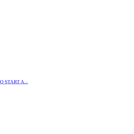
 START A...