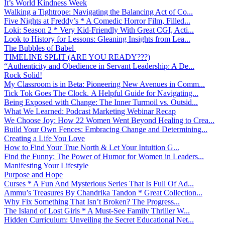
It’s World Kindness Week
Walking a Tightrope: Navigating the Balancing Act of Co...
Five Nights at Freddy’s * A Comedic Horror Film, Filled...
Loki: Season 2 * Very Kid-Friendly With Great CGI, Acti...
Look to History for Lessons: Gleaning Insights from Lea...
The Bubbles of Babel
TIMELINE SPLIT (ARE YOU READY???)
“Authenticity and Obedience in Servant Leadership: A De...
Rock Solid!
My Classroom is in Beta: Pioneering New Avenues in Comm...
Tick Tok Goes The Clock. A Helpful Guide for Navigating...
Being Exposed with Change: The Inner Turmoil vs. Outsid...
What We Learned: Podcast Marketing Webinar Recap
We Choose Joy: How 22 Women Went Beyond Healing to Crea...
Build Your Own Fences: Embracing Change and Determining...
Creating a Life You Love
How to Find Your True North & Let Your Intuition G...
Find the Funny: The Power of Humor for Women in Leaders...
Manifesting Your Lifestyle
Purpose and Hope
Curses * A Fun And Mysterious Series That Is Full Of Ad...
Ammu’s Treasures By Chandrika Tandon * Great Collection...
Why Fix Something That Isn’t Broken? The Progress...
The Island of Lost Girls * A Must-See Family Thriller W...
Hidden Curriculum: Unveiling the Secret Educational Net...