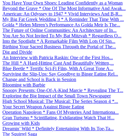
You Have Your Own Shoes: Leading Confidently as a Woman
Beyond the Grave * One Of The Most Informative And Awak...
American: An Odyssey to 1947 * Vivid Interviews And B-R...
My Big Fat Greek Wedding 3 * A Reminder That Time With ...
Golda * Helen Mirren’s Performance As Golda Meir Is The...
The Future of Online Communities: An Architecture of In...
You Are So Not Invited To My Bat Mitzvah * Regardless O...
Into the Spotlight * A Remarkable Film With Lots Of Sin...
Birthing Your Sacred Business Through the Portal of The...
Dig and Divide
An Interview with Patricia Raskin: One of the First Hos...
The Hill * A Hard-Hitting Cast And Beautifully Written,...
Blue Beetle * Terrific Sci-Fi Film, With A Great Tone A...
Surviving the Slip-Ups: Say Goodbye to Binge Eating Rel...
Change and School is Back in Session
Blooming with Barbie
Snoopy Presents: One-Of-A-Kind Marcie * Revealing The T...
Exploring the Big Impact of the Small Town Newspaper
High School Musical: The Musical: The Series Season 4 *...
Your Secret Weapon Against Binge Eating
Operation Napoleon * Fans Of Mysteries And Internationa...
Gran Turismo * Scintillating, Exhilarating Watch That H...
Growing with Kids
Dreamin’ Wild * Definitely Entertaining With Its Toe-Ta...
The Squirrel Saga