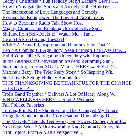
Teddy’s Christmas * Fun Holiday Story! Zachary Levi’s C...
How to Navigate the Stress and Anxiety of the Holidays ...
The Intersection of Love Languages and Comedy
Exponential Brainpower: The Power of Great Teams
How to Become a Radio Talk Show Host
Mighty Compassion: Breaking Our Collective Spell
Shifting from Self-Doubt to “Watch Me”: Tur...
Be a STAR on Giving Tuesday!
Wish * A Beautiful, Inspiring and Hilarious Film That C...
Leo * A Coming-Of-Age Story, Seen Through The Eyes Of A...
Build Your Tribe: Navigating Uncertainty with Support a...
In the Business of Conversation Starters: Reframing Sur...
Start looking for your SOUL, Mate… HERE → SOUL-2-...
Maxine’s Baby: The Tyler Perry Story * So Inspiring Wit...
Self-Love is Setting Holiday Boundaries
THIS THANKSGIVING BE THANKFUL FOR THE CHANCE
TO START A...
Trolls Band Together * Delivers A Lot Of Heart, Along W...
FIND WELLNESS HERE → Soul-2-Wellness
Fall Foliage Favorites
Turning Points: The Shoulder Tap That Changed My Future
Bring the Student into the Conversation: Humanizing Dat...
The Marvels * Blends Teamwork, Girl Power, Comedy And E...
Next Goal Wins * A Heartwarming And Genuinely Enjoyable...
‘Hot Topics’ From A Man’s Perspective...