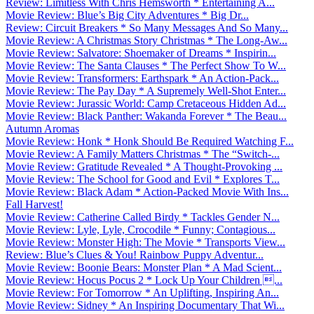
Review: Limitless With Chris Hemsworth * Entertaining A...
Movie Review: Blue’s Big City Adventures * Big Dr...
Review: Circuit Breakers * So Many Messages And So Many...
Movie Review: A Christmas Story Christmas * The Long-Aw...
Movie Review: Salvatore: Shoemaker of Dreams * Inspirin...
Movie Review: The Santa Clauses * The Perfect Show To W...
Movie Review: Transformers: Earthspark * An Action-Pack...
Movie Review: The Pay Day * A Supremely Well-Shot Enter...
Movie Review: Jurassic World: Camp Cretaceous Hidden Ad...
Movie Review: Black Panther: Wakanda Forever * The Beau...
Autumn Aromas
Movie Review: Honk * Honk Should Be Required Watching F...
Movie Review: A Family Matters Christmas * The “Switch-...
Movie Review: Gratitude Revealed * A Thought-Provoking ...
Movie Review: The School for Good and Evil * Explores T...
Movie Review: Black Adam * Action-Packed Movie With Ins...
Fall Harvest!
Movie Review: Catherine Called Birdy * Tackles Gender N...
Movie Review: Lyle, Lyle, Crocodile * Funny; Contagious...
Movie Review: Monster High: The Movie * Transports View...
Review: Blue’s Clues & You! Rainbow Puppy Adventur...
Movie Review: Boonie Bears: Monster Plan * A Mad Scient...
Movie Review: Hocus Pocus 2 * Lock Up Your Children ...
Movie Review: For Tomorrow * An Uplifting, Inspiring An...
Movie Review: Sidney * An Inspiring Documentary That Wi...