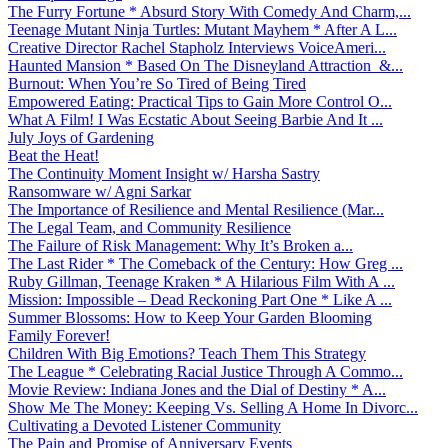
The Furry Fortune * Absurd Story With Comedy And Charm,...
Teenage Mutant Ninja Turtles: Mutant Mayhem * After A L...
Creative Director Rachel Stapholz Interviews VoiceAmeri...
Haunted Mansion * Based On The Disneyland Attraction &...
Burnout: When You’re So Tired of Being Tired
Empowered Eating: Practical Tips to Gain More Control O...
What A Film! I Was Ecstatic About Seeing Barbie And It ...
July Joys of Gardening
Beat the Heat!
The Continuity Moment Insight w/ Harsha Sastry
Ransomware w/ Agni Sarkar
The Importance of Resilience and Mental Resilience (Mar...
The Legal Team, and Community Resilience
The Failure of Risk Management: Why It’s Broken a...
The Last Rider * The Comeback of the Century: How Greg ...
Ruby Gillman, Teenage Kraken * A Hilarious Film With A ...
Mission: Impossible – Dead Reckoning Part One * Like A ...
Summer Blossoms: How to Keep Your Garden Blooming
Family Forever!
Children With Big Emotions? Teach Them This Strategy
The League * Celebrating Racial Justice Through A Commo...
Movie Review: Indiana Jones and the Dial of Destiny * A...
Show Me The Money: Keeping Vs. Selling A Home In Divorc...
Cultivating a Devoted Listener Community
The Pain and Promise of Anniversary Events