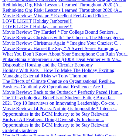
Rethinking Org Risk: Lessons Learned Throughout 2020 (A...
Rethinking Org Risk: Lessons Learned Throughout 2020 (A...
Movie Review: Mixtape * Excellent Feel-Good Flick ̵...
LOVE LIGHT Holiday Jamboree!!!
LOVE LIGHT Holiday Jamboree!!!
Movie Review: Try Harder! * For College Bound Seniors, ...
Movie Review: Christmas with The Chosen: The Messengers...
Movie Review: Christmas Again * Imagine Your Craziest C...
Movie Review: Harriet the Spy * A Sweet Series Bringing...
What You Don’t Know About Your Smartphone Can Ruin Your...
Philadelphia Entrepreneur and $100K Deal Winner with Ma...
Disposable Housing and the Circular Economy
Holiday With Kids – How To Make The Holiday Exciting
Managing External Risks w/ Tony Thornton
The Effects of Climate Change on Organizational Resilie...
Business Continuity & Operational Resilience: Are T...
Movie Review: Back to the Outback * Perfectly Paced Hum...
The 7 Psychological Benefits of Students Eating Breakfa...
2021 Top 10 Interviews on Innovating Leadership, Co-cre...
Movie Review: 14 Peaks: Nothing is Impossible * Intense...
Opportunities in the BCM Industry to be Stay Relevant!
Birds of All Feathers: Doing Diversity & Inclusion ...
Opportunities in the BCM Industry to be Stay Relevant!
Grateful Gardener
Movie Review: Encanto * Amazing Film Filled With Great ...