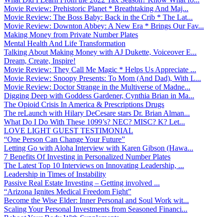
Movie Review: Prehistoric Planet * Breathtaking And Maj...
Movie Review: The Boss Baby: Back in the Crib * The Lat...
Movie Review: Downton Abbey: A New Era * Brings Our Fav...
Making Money from Private Number Plates
Mental Health And Life Transformation
Talking About Making Money with AJ Dukette, Voiceover E...
Dream, Create, Inspire!
Movie Review: They Call Me Magic * Helps Us Appreciate ...
Movie Review: Snoopy Presents: To Mom (And Dad), With L...
Movie Review: Doctor Strange in the Multiverse of Madne...
Digging Deep with Goddess Gardener, Cynthia Brian in Ma...
The Opioid Crisis In America & Prescriptions Drugs
The reLaunch with Hilary DeCesare stars Dr. Brian Alman...
What Do I Do With These 1099’s? NEC? MISC? K? Let...
LOVE LIGHT GUEST TESTIMONIAL
“One Person Can Change Your Future”
Letting Go with Aloha Interview with Karen Gibson (Hawa...
7 Benefits Of Investing in Personalized Number Plates
The Latest Top 10 Interviews on Innovating Leadership, ...
Leadership in Times of Instability
Passive Real Estate Investing – Getting involved ...
“Arizona Ignites Medical Freedom Fight”
Become the Wise Elder: Inner Personal and Soul Work wit...
Scaling Your Personal Investments from Seasoned Financi...