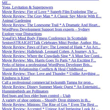
ME...
Yoga, Levitation & Superpowers
Movie Review: Fire of Love * Superb Film Exploring The ...
Movie Review: The Gray Man * A Classic Spy Movie With E...
Animal Gardening
Movie Review: The Lonesome Trail * A Dramatic And Heart...
WordPress Development Support from experts – Sydney
Explore your Distractions
YogaFit’s Mind Body Fitness Conference In Scottsdale
SeniorsSTRAIGHTTalk Celebrates Mitzi Perdue, Author, Hu...
Movie Review: Paws of Fury: The Legend of Hank * An Act...
Movie Review: Hallelujah, Leonard Cohen, A Journey, A S...
Movie Review: Where the Crawdads Sing * A Must See Comi...
Movie Review: Mrs. Harris Goes To Paris * An Exciting F...
Perks of hiring a professional WordPress Developer Bris...
Transform Relationship Conflicts & Heal Childhood ...
Movie Review: Thor: Love and Thunder * Unlike Anything ...
Kindness is King!
Call a professional commercial locksmith Tampa for prop...
Movie Review: Disney Summer Magic Quest * An Entertaini...
Hummingbirds are Pollinators
Bed bugs and box elder bugs control – Utah
A variety of shoe options – Shopify Drop shippers in th...
Movie Review: Minions: The Rise of Gru * Even The Best ...
Movie Review: Accepted * Unique And Intriguing Look At ...