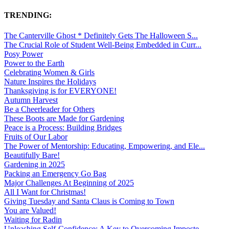
TRENDING:
The Canterville Ghost * Definitely Gets The Halloween S...
The Crucial Role of Student Well-Being Embedded in Curr...
Posy Power
Power to the Earth
Celebrating Women & Girls
Nature Inspires the Holidays
Thanksgiving is for EVERYONE!
Autumn Harvest
Be a Cheerleader for Others
These Boots are Made for Gardening
Peace is a Process: Building Bridges
Fruits of Our Labor
The Power of Mentorship: Educating, Empowering, and Ele...
Beautifully Bare!
Gardening in 2025
Packing an Emergency Go Bag
Major Challenges At Beginning of 2025
All I Want for Christmas!
Giving Tuesday and Santa Claus is Coming to Town
You are Valued!
Waiting for Radin
Unleashing Self-Confidence: A Key to Overcoming Imposte...