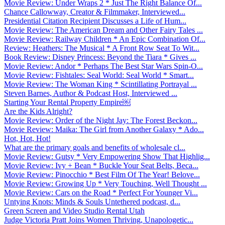
Movie Review: Under Wraps 2 * Just The Right Balance Of...
Chance Callowway, Creator & Filmmaker, Interviewed...
Presidential Citation Recipient Discusses a Life of Hum...
Movie Review: The American Dream and Other Fairy Tales ...
Movie Review: Railway Children * An Epic Combination Of...
Review: Heathers: The Musical * A Front Row Seat To Wit...
Book Review: Disney Princess: Beyond the Tiara * Gives ...
Movie Review: Andor * Perhaps The Best Star Wars Spin-O...
Movie Review: Fishtales: Seal World: Seal World * Smart...
Movie Review: The Woman King * Scintillating Portrayal ...
Steven Barnes, Author & Podcast Host, Interviewed ...
Starting Your Rental Property Empire￼
Are the Kids Alright?
Movie Review: Order of the Night Jay: The Forest Beckon...
Movie Review: Maika: The Girl from Another Galaxy * Ado...
Hot, Hot, Hot!
What are the primary goals and benefits of wholesale cl...
Movie Review: Gutsy * Very Empowering Show That Highlig...
Movie Review: Ivy + Bean * Buckle Your Seat Belts, Beca...
Movie Review: Pinocchio * Best Film Of The Year! Belove...
Movie Review: Growing Up * Very Touching, Well Thought ...
Movie Review: Cars on the Road * Perfect For Younger Vi...
Untying Knots: Minds & Souls Untethered podcast, d...
Green Screen and Video Studio Rental Utah
Judge Victoria Pratt Joins Women Thriving, Unapologetic...