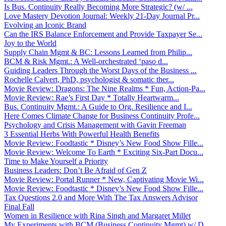
Is Bus. Continuity Really Becoming More Strategic? (w/ ...
Love Mastery Devotion Journal: Weekly 21-Day Journal Pr...
Evolving an Iconic Brand
Can the IRS Balance Enforcement and Provide Taxpayer Se...
Joy to the World
Supply Chain Mgmt & BC: Lessons Learned from Philip...
BCM & Risk Mgmt.: A Well-orchestrated ‘paso d...
Guiding Leaders Through the Worst Days of the Business ...
Rochelle Calvert, PhD, psychologist & somatic ther...
Movie Review: Dragons: The Nine Realms * Fun, Action-Pa...
Movie Review: Rae’s First Day * Totally Heartwarm...
Bus. Continuity Mgmt.: A Guide to Org. Resilience and I...
Here Comes Climate Change for Business Continuity Profe...
Psychology and Crisis Management with Gavin Freeman
3 Essential Herbs With Powerful Health Benefits
Movie Review: Foodtastic * Disney’s New Food Show Fille...
Movie Review: Welcome To Earth * Exciting Six-Part Docu...
Time to Make Yourself a Priority
Business Leaders: Don’t Be Afraid of Gen Z
Movie Review: Portal Runner * New, Captivating Movie Wi...
Movie Review: Foodtastic * Disney’s New Food Show Fille...
Tax Questions 2.0 and More With The Tax Answers Advisor
Final Fall
Women in Resilience with Rina Singh and Margaret Millet
My Experiments with BCM (Business Continuity Mgmt) w/ D...