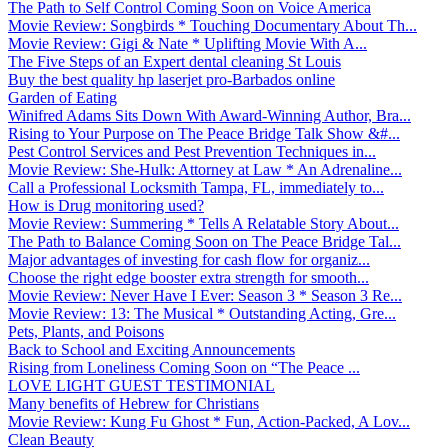
The Path to Self Control Coming Soon on Voice America
Movie Review: Songbirds * Touching Documentary About Th...
Movie Review: Gigi & Nate * Uplifting Movie With A...
The Five Steps of an Expert dental cleaning St Louis
Buy the best quality hp laserjet pro-Barbados online
Garden of Eating
Winifred Adams Sits Down With Award-Winning Author, Bra...
Rising to Your Purpose on The Peace Bridge Talk Show &#...
Pest Control Services and Pest Prevention Techniques in...
Movie Review: She-Hulk: Attorney at Law * An Adrenaline...
Call a Professional Locksmith Tampa, FL, immediately to...
How is Drug monitoring used?
Movie Review: Summering * Tells A Relatable Story About...
The Path to Balance Coming Soon on The Peace Bridge Tal...
Major advantages of investing for cash flow for organiz...
Choose the right edge booster extra strength for smooth...
Movie Review: Never Have I Ever: Season 3 * Season 3 Re...
Movie Review: 13: The Musical * Outstanding Acting, Gre...
Pets, Plants, and Poisons
Back to School and Exciting Announcements
Rising from Loneliness Coming Soon on “The Peace ...
LOVE LIGHT GUEST TESTIMONIAL
Many benefits of Hebrew for Christians
Movie Review: Kung Fu Ghost * Fun, Action-Packed, A Lov...
Clean Beauty