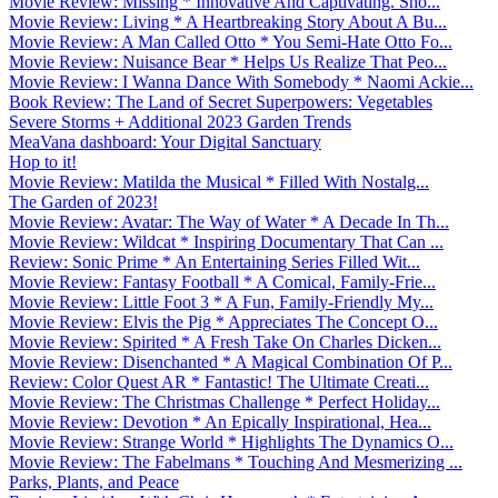
Movie Review: Missing * Innovative And Captivating. Sho...
Movie Review: Living * A Heartbreaking Story About A Bu...
Movie Review: A Man Called Otto * You Semi-Hate Otto Fo...
Movie Review: Nuisance Bear * Helps Us Realize That Peo...
Movie Review: I Wanna Dance With Somebody * Naomi Ackie...
Book Review: The Land of Secret Superpowers: Vegetables
Severe Storms + Additional 2023 Garden Trends
MeaVana dashboard: Your Digital Sanctuary
Hop to it!
Movie Review: Matilda the Musical * Filled With Nostalg...
The Garden of 2023!
Movie Review: Avatar: The Way of Water * A Decade In Th...
Movie Review: Wildcat * Inspiring Documentary That Can ...
Review: Sonic Prime * An Entertaining Series Filled Wit...
Movie Review: Fantasy Football * A Comical, Family-Frie...
Movie Review: Little Foot 3 * A Fun, Family-Friendly My...
Movie Review: Elvis the Pig * Appreciates The Concept O...
Movie Review: Spirited * A Fresh Take On Charles Dicken...
Movie Review: Disenchanted * A Magical Combination Of P...
Review: Color Quest AR * Fantastic! The Ultimate Creati...
Movie Review: The Christmas Challenge * Perfect Holiday...
Movie Review: Devotion * An Epically Inspirational, Hea...
Movie Review: Strange World * Highlights The Dynamics O...
Movie Review: The Fabelmans * Touching And Mesmerizing ...
Parks, Plants, and Peace