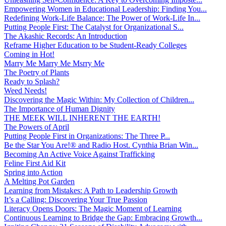
Empowering Women in Educational Leadership: Finding You...
Redefining Work-Life Balance: The Power of Work-Life In...
Putting People First: The Catalyst for Organizational S...
The Akashic Records: An Introduction
Reframe Higher Education to be Student-Ready Colleges
Coming in Hot!
Marry Me Marry Me Msrry Me
The Poetry of Plants
Ready to Splash?
Weed Needs!
Discovering the Magic Within: My Collection of Children...
The Importance of Human Dignity
THE MEEK WILL INHERENT THE EARTH!
The Powers of April
Putting People First in Organizations: The Three P̵...
Be the Star You Are!® and Radio Host. Cynthia Brian Win...
Becoming An Active Voice Against Trafficking
Feline First Aid Kit
Spring into Action
A Melting Pot Garden
Learning from Mistakes: A Path to Leadership Growth
It’s a Calling: Discovering Your True Passion
Literacy Opens Doors: The Magic Moment of Learning
Continuous Learning to Bridge the Gap: Embracing Growth...