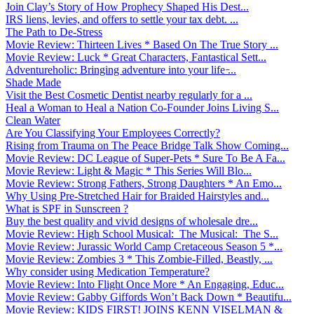
Join Clay’s Story of How Prophecy Shaped His Dest...
IRS liens, levies, and offers to settle your tax debt. ...
The Path to De-Stress
Movie Review: Thirteen Lives * Based On The True Story ...
Movie Review: Luck * Great Characters, Fantastical Sett...
Adventureholic: Bringing adventure into your life ̵...
Shade Made
Visit the Best Cosmetic Dentist nearby regularly for a ...
Heal a Woman to Heal a Nation Co-Founder Joins Living S...
Clean Water
Are You Classifying Your Employees Correctly?
Rising from Trauma on The Peace Bridge Talk Show Coming...
Movie Review: DC League of Super-Pets * Sure To Be A Fa...
Movie Review: Light & Magic * This Series Will Blo...
Movie Review: Strong Fathers, Strong Daughters * An Emo...
Why Using Pre-Stretched Hair for Braided Hairstyles and...
What is SPF in Sunscreen ?
Buy the best quality and vivid designs of wholesale dre...
Movie Review: High School Musical: The Musical: The S...
Movie Review: Jurassic World Camp Cretaceous Season 5 *...
Movie Review: Zombies 3 * This Zombie-Filled, Beastly, ...
Why consider using Medication Temperature?
Movie Review: Into Flight Once More * An Engaging, Educ...
Movie Review: Gabby Giffords Won’t Back Down * Beautifu...
Movie Review: KIDS FIRST! JOINS KENN VISELMAN &