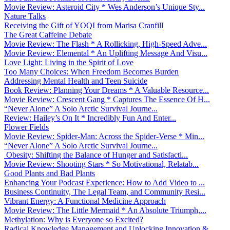
Movie Review: Asteroid City * Wes Anderson’s Unique Sty...
Nature Talks
Receiving the Gift of YOQI from Marisa Cranfill
The Great Caffeine Debate
Movie Review: The Flash * A Rollicking, High-Speed Adve...
Movie Review: Elemental * An Uplifting Message And Visu...
Love Light: Living in the Spirit of Love
Too Many Choices: When Freedom Becomes Burden
Addressing Mental Health and Teen Suicide
Book Review: Planning Your Dreams * A Valuable Resource...
Movie Review: Crescent Gang * Captures The Essence Of H...
“Never Alone” A Solo Arctic Survival Journe...
Review: Hailey’s On It * Incredibly Fun And Enter...
Flower Fields
Movie Review: Spider-Man: Across the Spider-Verse * Min...
“Never Alone” A Solo Arctic Survival Journe...
Obesity: Shifting the Balance of Hunger and Satisfacti...
Movie Review: Shooting Stars * So Motivational, Relatab...
Good Plants and Bad Plants
Enhancing Your Podcast Experience: How to Add Video to ...
Business Continuity, The Legal Team, and Community Resi...
Vibrant Energy: A Functional Medicine Approach
Movie Review: The Little Mermaid * An Absolute Triumph,...
Methylation: Why is Everyone so Excited?
Radical Knowledge Management and Unlocking Innovation &...