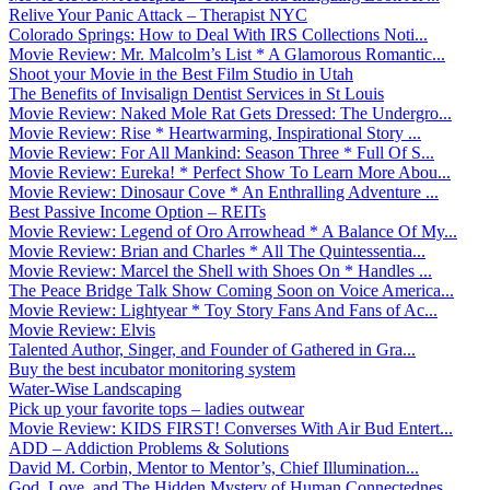
Relive Your Panic Attack – Therapist NYC
Colorado Springs: How to Deal With IRS Collections Noti...
Movie Review: Mr. Malcolm’s List * A Glamorous Romantic...
Shoot your Movie in the Best Film Studio in Utah
The Benefits of Invisalign Dentist Services in St Louis
Movie Review: Naked Mole Rat Gets Dressed: The Undergro...
Movie Review: Rise * Heartwarming, Inspirational Story ...
Movie Review: For All Mankind: Season Three * Full Of S...
Movie Review: Eureka! * Perfect Show To Learn More Abou...
Movie Review: Dinosaur Cove * An Enthralling Adventure ...
Best Passive Income Option – REITs
Movie Review: Legend of Oro Arrowhead * A Balance Of My...
Movie Review: Brian and Charles * All The Quintessentia...
Movie Review: Marcel the Shell with Shoes On * Handles ...
The Peace Bridge Talk Show Coming Soon on Voice America...
Movie Review: Lightyear * Toy Story Fans And Fans of Ac...
Movie Review: Elvis
Talented Author, Singer, and Founder of Gathered in Gra...
Buy the best incubator monitoring system
Water-Wise Landscaping
Pick up your favorite tops – ladies outwear
Movie Review: KIDS FIRST! Converses With Air Bud Entert...
ADD – Addiction Problems & Solutions
David M. Corbin, Mentor to Mentor’s, Chief Illumination...
God, Love, and The Hidden Mystery of Human Connectednes...