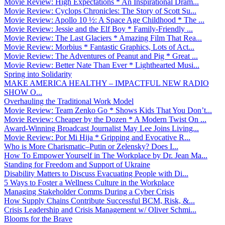
Movie Review: High Expectations * An Inspirational Dram...
Movie Review: Cyclops Chronicles: The Story of Scott Su...
Movie Review: Apollo 10 ½: A Space Age Childhood * The ...
Movie Review: Jessie and the Elf Boy * Family-Friendly ...
Movie Review: The Last Glaciers * Amazing Film That Rea...
Movie Review: Morbius * Fantastic Graphics, Lots of Act...
Movie Review: The Adventures of Peanut and Pig * Great ...
Movie Review: Better Nate Than Ever * Lighthearted Musi...
Spring into Solidarity
MAKE AMERICA HEALTHY – IMPACTFUL NEW RADIO
SHOW O...
Overhauling the Traditional Work Model
Movie Review: Team Zenko Go * Shows Kids That You Don’t...
Movie Review: Cheaper by the Dozen * A Modern Twist On ...
Award-Winning Broadcast Journalist May Lee Joins Living...
Movie Review: Por Mi Hija * Gripping and Evocative R...
Who is More Charismatic–Putin or Zelensky? Does I...
How To Empower Yourself in The Workplace by Dr. Jean Ma...
Standing for Freedom and Support of Ukraine
Disability Matters to Discuss Evacuating People with Di...
5 Ways to Foster a Wellness Culture in the Workplace
Managing Stakeholder Comms During a Cyber Crisis
How Supply Chains Contribute Successful BCM, Risk, &...
Crisis Leadership and Crisis Management w/ Oliver Schmi...
Blooms for the Brave