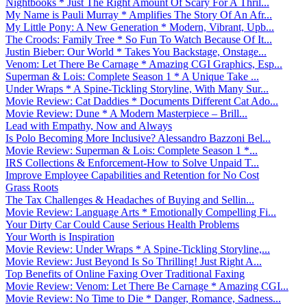
Nightbooks * Just The Right Amount Of Scary For A Thril...
My Name is Pauli Murray * Amplifies The Story Of An Afr...
My Little Pony: A New Generation * Modern, Vibrant, Upb...
The Croods: Family Tree * So Fun To Watch Because Of It...
Justin Bieber: Our World * Takes You Backstage, Onstage...
Venom: Let There Be Carnage * Amazing CGI Graphics, Esp...
Superman & Lois: Complete Season 1 * A Unique Take ...
Under Wraps * A Spine-Tickling Storyline, With Many Sur...
Movie Review: Cat Daddies * Documents Different Cat Ado...
Movie Review: Dune * A Modern Masterpiece – Brill...
Lead with Empathy, Now and Always
Is Polo Becoming More Inclusive? Alessandro Bazzoni Bel...
Movie Review: Superman & Lois: Complete Season 1 *...
IRS Collections & Enforcement-How to Solve Unpaid T...
Improve Employee Capabilities and Retention for No Cost
Grass Roots
The Tax Challenges & Headaches of Buying and Sellin...
Movie Review: Language Arts * Emotionally Compelling Fi...
Your Dirty Car Could Cause Serious Health Problems
Your Worth is Inspiration
Movie Review: Under Wraps * A Spine-Tickling Storyline,...
Movie Review: Just Beyond Is So Thrilling! Just Right A...
Top Benefits of Online Faxing Over Traditional Faxing
Movie Review: Venom: Let There Be Carnage * Amazing CGI...
Movie Review: No Time to Die * Danger, Romance, Sadness...