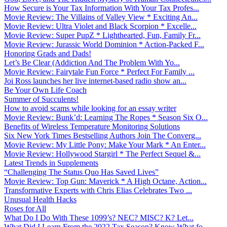
How Secure is Your Tax Information With Your Tax Profes...
Movie Review: The Villains of Valley View * Exciting An...
Movie Review: Ultra Violet and Black Scorpion * Excelle...
Movie Review: Super PupZ * Lighthearted, Fun, Family Fr...
Movie Review: Jurassic World Dominion * Action-Packed F...
Honoring Grads and Dads!
Let’s Be Clear (Addiction And The Problem With Yo...
Movie Review: Fairytale Fun Force * Perfect For Family ...
Joi Ross launches her live internet-based radio show an...
Be Your Own Life Coach
Summer of Succulents!
How to avoid scams while looking for an essay writer
Movie Review: Bunk’d: Learning The Ropes * Season Six O...
Benefits of Wireless Temperature Monitoring Solutions
Six New York Times Bestselling Authors Join The Converg...
Movie Review: My Little Pony: Make Your Mark * An Enter...
Movie Review: Hollywood Stargirl * The Perfect Sequel &...
Latest Trends in Supplements
“Challenging The Status Quo Has Saved Lives”
Movie Review: Top Gun: Maverick * A High Octane, Action...
Transformative Experts with Chris Elias Celebrates Two ...
Unusual Health Hacks
Roses for All
What Do I Do With These 1099’s? NEC? MISC? K? Let...
What Did I Learn From the 2022 Tax Season? Know What fo...