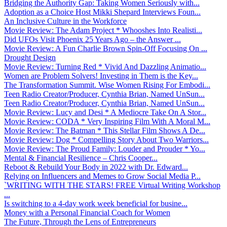
Bridging the Authority Gap: Taking Women Seriously with...
Adoption as a Choice Host Mikki Shepard Interviews Foun...
An Inclusive Culture in the Workforce
Movie Review: The Adam Project * Whooshes Into Realisti...
Did UFOs Visit Phoenix 25 Years Ago – the Answer ...
Movie Review: A Fun Charlie Brown Spin-Off Focusing On ...
Drought Design
Movie Review: Turning Red * Vivid And Dazzling Animatio...
Women are Problem Solvers! Investing in Them is the Key...
The Transformation Summit. Wise Women Rising For Embodi...
Teen Radio Creator/Producer, Cynthia Brian, Named UnSun...
Teen Radio Creator/Producer, Cynthia Brian, Named UnSun...
Movie Review: Lucy and Desi * A Mediocre Take On A Stor...
Movie Review: CODA * Very Inspiring Film With A Moral M...
Movie Review: The Batman * This Stellar Film Shows A De...
Movie Review: Dog * Compelling Story About Two Warriors...
Movie Review: The Proud Family: Louder and Prouder * Yo...
Mental & Financial Resilience – Chris Cooper...
Reboot & Rebuild Your Body in 2022 with Dr. Edward...
Relying on Influencers and Memes to Grow Social Media P...
`WRITING WITH THE STARS! FREE Virtual Writing Workshop
...
Is switching to a 4-day work week beneficial for busine...
Money with a Personal Financial Coach for Women
The Future, Through the Lens of Entrepreneurs