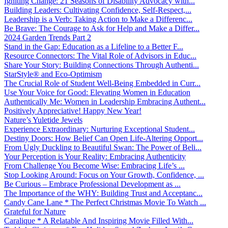
Igniting Change: 21 Seasons of Disability Advocacy with...
Building Leaders: Cultivating Confidence, Self-Respect,...
Leadership is a Verb: Taking Action to Make a Differenc...
Be Brave: The Courage to Ask for Help and Make a Differ...
2024 Garden Trends Part 2
Stand in the Gap: Education as a Lifeline to a Better F...
Resource Connectors: The Vital Role of Advisors in Educ...
Share Your Story: Building Connections Through Authenti...
StarStyle® and Eco-Optimism
The Crucial Role of Student Well-Being Embedded in Curr...
Use Your Voice for Good: Elevating Women in Education
Authentically Me: Women in Leadership Embracing Authent...
Positively Appreciative! Happy New Year!
Nature’s Yuletide Jewels
Experience Extraordinary: Nurturing Exceptional Student...
Destiny Doors: How Belief Can Open Life-Altering Opport...
From Ugly Duckling to Beautiful Swan: The Power of Beli...
Your Perception is Your Reality: Embracing Authenticity
From Challenge You Become Wise: Embracing Life’s ...
Stop Looking Around: Focus on Your Growth, Confidence, ...
Be Curious – Embrace Professional Development as ...
The Importance of the WHY: Building Trust and Acceptanc...
Candy Cane Lane * The Perfect Christmas Movie To Watch ...
Grateful for Nature
Caralique * A Relatable And Inspiring Movie Filled With...