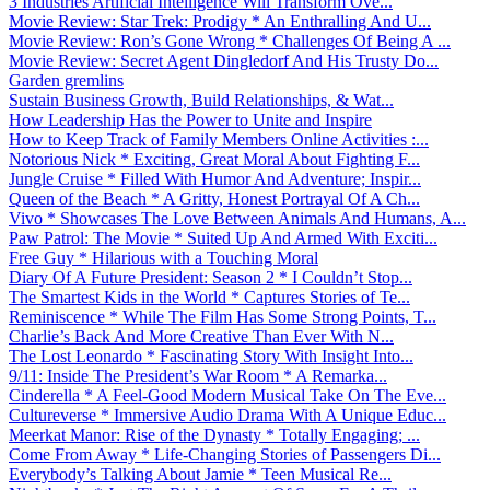
3 Industries Artificial Intelligence Will Transform Ove...
Movie Review: Star Trek: Prodigy * An Enthralling And U...
Movie Review: Ron’s Gone Wrong * Challenges Of Being A ...
Movie Review: Secret Agent Dingledorf And His Trusty Do...
Garden gremlins
Sustain Business Growth, Build Relationships, & Wat...
How Leadership Has the Power to Unite and Inspire
How to Keep Track of Family Members Online Activities :...
Notorious Nick * Exciting, Great Moral About Fighting F...
Jungle Cruise * Filled With Humor And Adventure; Inspir...
Queen of the Beach * A Gritty, Honest Portrayal Of A Ch...
Vivo * Showcases The Love Between Animals And Humans, A...
Paw Patrol: The Movie * Suited Up And Armed With Exciti...
Free Guy * Hilarious with a Touching Moral
Diary Of A Future President: Season 2 * I Couldn’t Stop...
The Smartest Kids in the World * Captures Stories of Te...
Reminiscence * While The Film Has Some Strong Points, T...
Charlie’s Back And More Creative Than Ever With N...
The Lost Leonardo * Fascinating Story With Insight Into...
9/11: Inside The President’s War Room * A Remarka...
Cinderella * A Feel-Good Modern Musical Take On The Eve...
Cultureverse * Immersive Audio Drama With A Unique Educ...
Meerkat Manor: Rise of the Dynasty * Totally Engaging; ...
Come From Away * Life-Changing Stories of Passengers Di...
Everybody’s Talking About Jamie * Teen Musical Re...