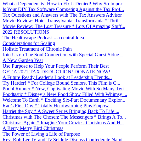
What a Dependent is! How to Fix if Denied! Why So Impor...
Is Your DIY Tax Software Competing Against the Tax Prof...
Tax Questions and Answers with The Tax Answers Advisor
Movie Review: Hotel Transylvania: Transformania * Thril...
Movie Review: The Lost Treasure * Lots Of Amazing Stuff...
2022 RESOLUTIONS
The Healthscape Podcast – a central Idea
Considerations for Scaling
Holistic Treatment of Chronic Pain
Join Us on The Soul Connection with Special Guest Sidne...
A New Garden Year
Use Purpose to Help Your People Perform Their Best
GET A 2021 TAX DEDUCTION! DONATE NOW!
A Future-Ready Leader’s Look at Leadership Trends...
Try Harder! * For College Bound Seniors, This Film is C...
Portal Runner * New, Captivating Movie With So Many Twi...
Foodtastic * Disney’s New Food Show Filled With Whimsy ...
Welcome To Earth * Exciting Six-Part Documentary Explor...
Rae’s First Day * Totally Heartwarming Plus Empow...
Harriet the Spy * A Sweet Series Bringing Back To Life ...
Christmas with The Chosen: The Messengers * Brings A To...
Christmas Again * Imagine Your Craziest Christmas And H...
A Berry Merry Bird Christmas
The Power of Living a Life of Purpose
Rev. Rob Lee IV and Ty Seidule Discuss Confederate Nami...