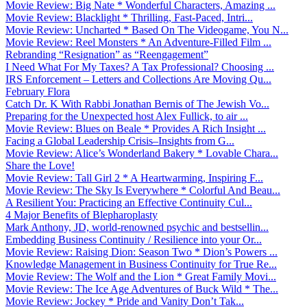
Movie Review: Big Nate * Wonderful Characters, Amazing ...
Movie Review: Blacklight * Thrilling, Fast-Paced, Intri...
Movie Review: Uncharted * Based On The Videogame, You N...
Movie Review: Reel Monsters * An Adventure-Filled Film ...
Rebranding “Resignation” as “Reengagement”
I Need What For My Taxes? A Tax Professional? Choosing ...
IRS Enforcement – Letters and Collections Are Moving Qu...
February Flora
Catch Dr. K With Rabbi Jonathan Bernis of The Jewish Vo...
Preparing for the Unexpected host Alex Fullick, to air ...
Movie Review: Blues on Beale * Provides A Rich Insight ...
Facing a Global Leadership Crisis–Insights from G...
Movie Review: Alice’s Wonderland Bakery * Lovable Chara...
Share the Love!
Movie Review: Tall Girl 2 * A Heartwarming, Inspiring F...
Movie Review: The Sky Is Everywhere * Colorful And Beau...
A Resilient You: Practicing an Effective Continuity Cul...
4 Major Benefits of Blepharoplasty
Mark Anthony, JD, world-renowned psychic and bestsellin...
Embedding Business Continuity / Resilience into your Or...
Movie Review: Raising Dion: Season Two * Dion’s Powers ...
Knowledge Management in Business Continuity for True Re...
Movie Review: The Wolf and the Lion * Great Family Movi...
Movie Review: The Ice Age Adventures of Buck Wild * The...
Movie Review: Jockey * Pride and Vanity Don’t Tak...