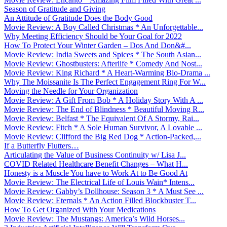
Season of Gratitude and Giving
An Attitude of Gratitude Does the Body Good
Movie Review: A Boy Called Christmas * An Unforgettable...
Why Meeting Efficiency Should be Your Goal for 2022
How To Protect Your Winter Garden – Dos And Don&#...
Movie Review: India Sweets and Spices * The South Asian...
Movie Review: Ghostbusters: Afterlife * Comedy And Nost...
Movie Review: King Richard * A Heart-Warming Bio-Drama ...
Why The Moissanite Is The Perfect Engagement Ring For W...
Moving the Needle for Your Organization
Movie Review: A Gift From Bob * A Holiday Story With A ...
Movie Review: The End of Blindness * Beautiful Moving R...
Movie Review: Belfast * The Equivalent Of A Stormy, Rai...
Movie Review: Fitch * A Sole Human Survivor, A Lovable ...
Movie Review: Clifford the Big Red Dog * Action-Packed,...
If a Butterfly Flutters…
Articulating the Value of Business Continuity w/ Lisa J...
COVID Related Healthcare Benefit Changes – What H...
Honesty is a Muscle You have to Work At to Be Good At
Movie Review: The Electrical Life of Louis Wain* Intens...
Movie Review: Gabby’s Dollhouse: Season 3 * A Must See ...
Movie Review: Eternals * An Action Filled Blockbuster T...
How To Get Organized With Your Medications
Movie Review: The Mustangs: America’s Wild Horses...