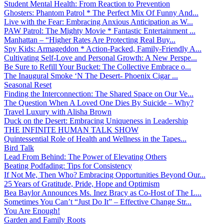
Student Mental Health: From Reaction to Prevention
Ghosters: Phantom Patrol * The Perfect Mix Of Funny And...
Live with the Fear: Embracing Anxious Anticipation as W...
PAW Patrol: The Mighty Movie * Fantastic Entertainment ...
Manhattan – “Higher Rates Are Protecting Real Buy...
Spy Kids: Armageddon * Action-Packed, Family-Friendly A...
Cultivating Self-Love and Personal Growth: A New Perspe...
Be Sure to Refill Your Bucket: The Collective Embrace o...
The Inaugural Smoke ‘N The Desert- Phoenix Cigar ...
Seasonal Reset
Finding the Interconnection: The Shared Space on Our Ve...
The Question When A Loved One Dies By Suicide – Why?
Travel Luxury with Alisha Brown
Duck on the Desert: Embracing Uniqueness in Leadership
THE INFINITE HUMAN TALK SHOW
Quintessential Role of Health and Wellness in the Tapes...
Bird Talk
Lead From Behind: The Power of Elevating Others
Beating Podfading: Tips for Consistency
If Not Me, Then Who? Embracing Opportunities Beyond Our...
25 Years of Gratitude, Pride, Hope and Optimism
Bea Baylor Announces Ms. Inez Bracy as Co-Host of The L...
Sometimes You Can’t “Just Do It” – Effective Change Str...
You Are Enough!
Garden and Family Roots