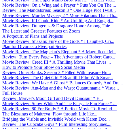
Movie Review: On a Wing and a Prayer * Puts You On The ...
Review: The Mandalorian: Season 3 * One Huge Plot-Twist...
Movie Review: Murder Mystery 2 * More Hilarious Than Th...
Movie Review: If I Could Ride * An Uplifting And Engagi...
Movie Review: Dungeons & Dragons: Honor Among Thie...
The Latest and Greatest Features on Zoom
A Potpourri of Plans and Projects
Movie Review: Shazam: Fury of the Gods * I Laughed, Cri...
Plan for Divorce: a Five-part Series
Movie Review: The Magician’s Elephant * A Magnificent M...
Review: Turn Every Page – The Adventures of Robert Caro...
Movie Review: Creed III * A Thrilling Movie That Lives ...
How to Promote Your Show on Social Media
Review: Outer Banks: Season 3 * Filled With treasure Hu...
Movie Review: The Quiet Girl * Beautiful Film With Smar...
Movie Review: We Have A Ghost * Balances Comedy And Dra...
Movie Review: Ant-Man and the Wasp: Quantumania * Visua...
Full House
Review: Marvel’s Moon Girl and Devil Dinosaur * E...
Movie Review: Snow White And The Fairytale Fun Force * ...
Movie Review: 80 For Brady * A Perfect Movie To Remind ...
The Blessings of Maitreya ‘Flow through Life like...
Bridging the Visible and Invisible World with Karen Doc...
Review: The Cupcake Guys * Fun! Interesting Storylines....