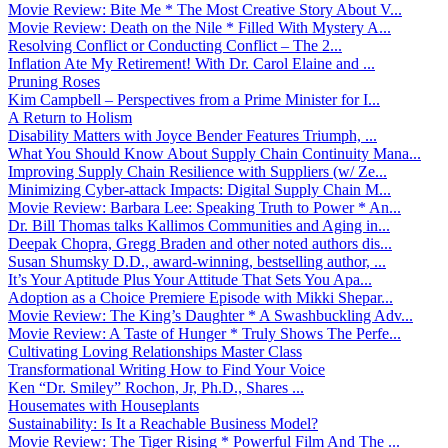
Movie Review: Bite Me * The Most Creative Story About V...
Movie Review: Death on the Nile * Filled With Mystery A...
Resolving Conflict or Conducting Conflict – The 2...
Inflation Ate My Retirement! With Dr. Carol Elaine and ...
Pruning Roses
Kim Campbell – Perspectives from a Prime Minister for I...
A Return to Holism
Disability Matters with Joyce Bender Features Triumph, ...
What You Should Know About Supply Chain Continuity Mana...
Improving Supply Chain Resilience with Suppliers (w/ Ze...
Minimizing Cyber-attack Impacts: Digital Supply Chain M...
Movie Review: Barbara Lee: Speaking Truth to Power * An...
Dr. Bill Thomas talks Kallimos Communities and Aging in...
Deepak Chopra, Gregg Braden and other noted authors dis...
Susan Shumsky D.D., award-winning, bestselling author, ...
It’s Your Aptitude Plus Your Attitude That Sets You Apa...
Adoption as a Choice Premiere Episode with Mikki Shepar...
Movie Review: The King’s Daughter * A Swashbuckling Adv...
Movie Review: A Taste of Hunger * Truly Shows The Perfe...
Cultivating Loving Relationships Master Class
Transformational Writing How to Find Your Voice
Ken “Dr. Smiley” Rochon, Jr, Ph.D., Shares ...
Housemates with Houseplants
Sustainability: Is It a Reachable Business Model?
Movie Review: The Tiger Rising * Powerful Film And The ...