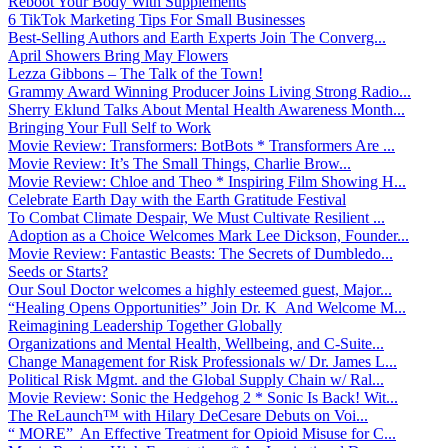
Reboot Your Body With Supplements
6 TikTok Marketing Tips For Small Businesses
Best-Selling Authors and Earth Experts Join The Converg...
April Showers Bring May Flowers
Lezza Gibbons – The Talk of the Town!
Grammy Award Winning Producer Joins Living Strong Radio...
Sherry Eklund Talks About Mental Health Awareness Month...
Bringing Your Full Self to Work
Movie Review: Transformers: BotBots * Transformers Are ...
Movie Review: It’s The Small Things, Charlie Brow...
Movie Review: Chloe and Theo * Inspiring Film Showing H...
Celebrate Earth Day with the Earth Gratitude Festival
To Combat Climate Despair, We Must Cultivate Resilient ...
Adoption as a Choice Welcomes Mark Lee Dickson, Founder...
Movie Review: Fantastic Beasts: The Secrets of Dumbledo...
Seeds or Starts?
Our Soul Doctor welcomes a highly esteemed guest, Major...
“Healing Opens Opportunities” Join Dr. K And Welcome M...
Reimagining Leadership Together Globally
Organizations and Mental Health, Wellbeing, and C-Suite...
Change Management for Risk Professionals w/ Dr. James L...
Political Risk Mgmt. and the Global Supply Chain w/ Ral...
Movie Review: Sonic the Hedgehog 2 * Sonic Is Back! Wit...
The ReLaunch™ with Hilary DeCesare Debuts on Voi...
“ MORE” An Effective Treatment for Opioid Misuse for C...