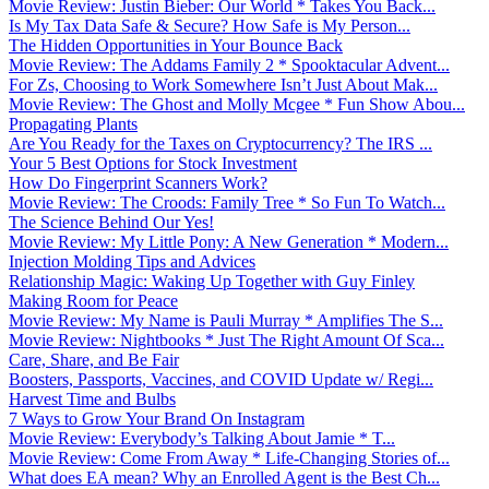
Movie Review: Justin Bieber: Our World * Takes You Back...
Is My Tax Data Safe & Secure? How Safe is My Person...
The Hidden Opportunities in Your Bounce Back
Movie Review: The Addams Family 2 * Spooktacular Advent...
For Zs, Choosing to Work Somewhere Isn’t Just About Mak...
Movie Review: The Ghost and Molly Mcgee * Fun Show Abou...
Propagating Plants
Are You Ready for the Taxes on Cryptocurrency? The IRS ...
Your 5 Best Options for Stock Investment
How Do Fingerprint Scanners Work?
Movie Review: The Croods: Family Tree * So Fun To Watch...
The Science Behind Our Yes!
Movie Review: My Little Pony: A New Generation * Modern...
Injection Molding Tips and Advices
Relationship Magic: Waking Up Together with Guy Finley
Making Room for Peace
Movie Review: My Name is Pauli Murray * Amplifies The S...
Movie Review: Nightbooks * Just The Right Amount Of Sca...
Care, Share, and Be Fair
Boosters, Passports, Vaccines, and COVID Update w/ Regi...
Harvest Time and Bulbs
7 Ways to Grow Your Brand On Instagram
Movie Review: Everybody’s Talking About Jamie * T...
Movie Review: Come From Away * Life-Changing Stories of...
What does EA mean? Why an Enrolled Agent is the Best Ch...