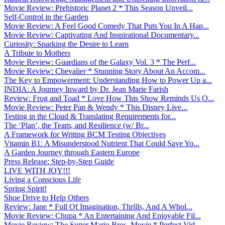
Movie Review: Prehistoric Planet 2 * This Season Unveil...
Self-Control in the Garden
Movie Review: A Feel Good Comedy That Puts You In A Hap...
Movie Review: Captivating And Inspirational Documentary...
Curiosity: Sparking the Desire to Learn
A Tribute to Mothers
Movie Review: Guardians of the Galaxy Vol. 3 * The Perf...
Movie Review: Chevalier * Stunning Story About An Accom...
The Key to Empowerment: Understanding How to Power Up a...
INDIA: A Journey Inward by Dr. Jean Marie Farish
Review: Frog and Toad * Love How This Show Reminds Us O...
Movie Review: Peter Pan & Wendy * This Disney Live...
Testing in the Cloud & Translating Requirements for...
The ‘Plan’, the Team, and Resilience (w/ Br...
A Framework for Writing BCM Testing Objectives
Vitamin B1: A Misunderstood Nutrient That Could Save Yo...
A Garden Journey through Eastern Europe
Press Release: Step-by-Step Guide
LIVE WITH JOY!!!
Living a Conscious Life
Spring Spirit!
Shoe Drive to Help Others
Review: Jane * Full Of Imagination, Thrills, And A Whol...
Movie Review: Chupa * An Entertaining And Enjoyable Fil...
Movie Review: The Super Mario Bros. Movie * Perfect Vid...