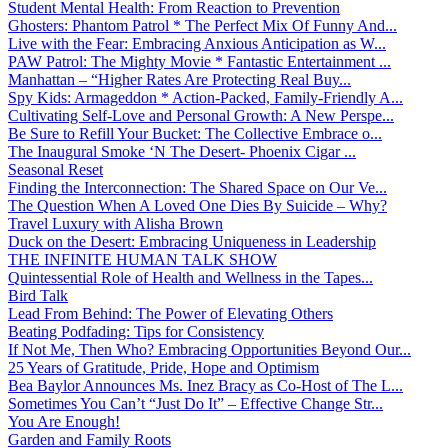
Student Mental Health: From Reaction to Prevention
Ghosters: Phantom Patrol * The Perfect Mix Of Funny And...
Live with the Fear: Embracing Anxious Anticipation as W...
PAW Patrol: The Mighty Movie * Fantastic Entertainment ...
Manhattan – “Higher Rates Are Protecting Real Buy...
Spy Kids: Armageddon * Action-Packed, Family-Friendly A...
Cultivating Self-Love and Personal Growth: A New Perspe...
Be Sure to Refill Your Bucket: The Collective Embrace o...
The Inaugural Smoke ‘N The Desert- Phoenix Cigar ...
Seasonal Reset
Finding the Interconnection: The Shared Space on Our Ve...
The Question When A Loved One Dies By Suicide – Why?
Travel Luxury with Alisha Brown
Duck on the Desert: Embracing Uniqueness in Leadership
THE INFINITE HUMAN TALK SHOW
Quintessential Role of Health and Wellness in the Tapes...
Bird Talk
Lead From Behind: The Power of Elevating Others
Beating Podfading: Tips for Consistency
If Not Me, Then Who? Embracing Opportunities Beyond Our...
25 Years of Gratitude, Pride, Hope and Optimism
Bea Baylor Announces Ms. Inez Bracy as Co-Host of The L...
Sometimes You Can’t “Just Do It” – Effective Change Str...
You Are Enough!
Garden and Family Roots