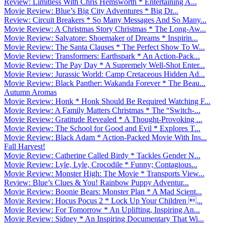
Review: Limitless With Chris Hemsworth * Entertaining A...
Movie Review: Blue’s Big City Adventures * Big Dr...
Review: Circuit Breakers * So Many Messages And So Many...
Movie Review: A Christmas Story Christmas * The Long-Aw...
Movie Review: Salvatore: Shoemaker of Dreams * Inspirin...
Movie Review: The Santa Clauses * The Perfect Show To W...
Movie Review: Transformers: Earthspark * An Action-Pack...
Movie Review: The Pay Day * A Supremely Well-Shot Enter...
Movie Review: Jurassic World: Camp Cretaceous Hidden Ad...
Movie Review: Black Panther: Wakanda Forever * The Beau...
Autumn Aromas
Movie Review: Honk * Honk Should Be Required Watching F...
Movie Review: A Family Matters Christmas * The “Switch-...
Movie Review: Gratitude Revealed * A Thought-Provoking ...
Movie Review: The School for Good and Evil * Explores T...
Movie Review: Black Adam * Action-Packed Movie With Ins...
Fall Harvest!
Movie Review: Catherine Called Birdy * Tackles Gender N...
Movie Review: Lyle, Lyle, Crocodile * Funny; Contagious...
Movie Review: Monster High: The Movie * Transports View...
Review: Blue’s Clues & You! Rainbow Puppy Adventur...
Movie Review: Boonie Bears: Monster Plan * A Mad Scient...
Movie Review: Hocus Pocus 2 * Lock Up Your Children ...
Movie Review: For Tomorrow * An Uplifting, Inspiring An...
Movie Review: Sidney * An Inspiring Documentary That Wi...