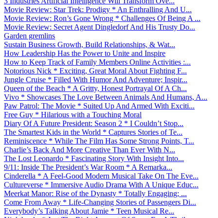
3 Industries Artificial Intelligence Will Transform Ove...
Movie Review: Star Trek: Prodigy * An Enthralling And U...
Movie Review: Ron’s Gone Wrong * Challenges Of Being A ...
Movie Review: Secret Agent Dingledorf And His Trusty Do...
Garden gremlins
Sustain Business Growth, Build Relationships, & Wat...
How Leadership Has the Power to Unite and Inspire
How to Keep Track of Family Members Online Activities :...
Notorious Nick * Exciting, Great Moral About Fighting F...
Jungle Cruise * Filled With Humor And Adventure; Inspir...
Queen of the Beach * A Gritty, Honest Portrayal Of A Ch...
Vivo * Showcases The Love Between Animals And Humans, A...
Paw Patrol: The Movie * Suited Up And Armed With Exciti...
Free Guy * Hilarious with a Touching Moral
Diary Of A Future President: Season 2 * I Couldn’t Stop...
The Smartest Kids in the World * Captures Stories of Te...
Reminiscence * While The Film Has Some Strong Points, T...
Charlie’s Back And More Creative Than Ever With N...
The Lost Leonardo * Fascinating Story With Insight Into...
9/11: Inside The President’s War Room * A Remarka...
Cinderella * A Feel-Good Modern Musical Take On The Eve...
Cultureverse * Immersive Audio Drama With A Unique Educ...
Meerkat Manor: Rise of the Dynasty * Totally Engaging; ...
Come From Away * Life-Changing Stories of Passengers Di...
Everybody’s Talking About Jamie * Teen Musical Re...