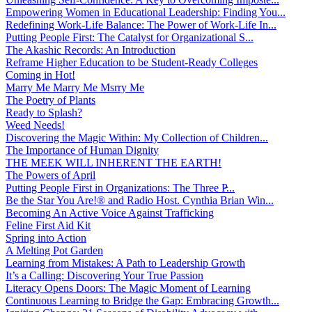
Empowering Women in Educational Leadership: Finding You...
Redefining Work-Life Balance: The Power of Work-Life In...
Putting People First: The Catalyst for Organizational S...
The Akashic Records: An Introduction
Reframe Higher Education to be Student-Ready Colleges
Coming in Hot!
Marry Me Marry Me Msrry Me
The Poetry of Plants
Ready to Splash?
Weed Needs!
Discovering the Magic Within: My Collection of Children...
The Importance of Human Dignity
THE MEEK WILL INHERENT THE EARTH!
The Powers of April
Putting People First in Organizations: The Three P̵...
Be the Star You Are!® and Radio Host. Cynthia Brian Win...
Becoming An Active Voice Against Trafficking
Feline First Aid Kit
Spring into Action
A Melting Pot Garden
Learning from Mistakes: A Path to Leadership Growth
It’s a Calling: Discovering Your True Passion
Literacy Opens Doors: The Magic Moment of Learning
Continuous Learning to Bridge the Gap: Embracing Growth...