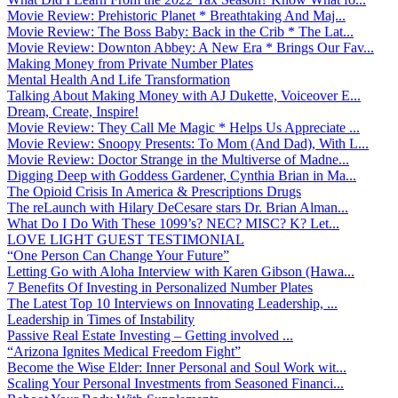
Movie Review: Prehistoric Planet * Breathtaking And Maj...
Movie Review: The Boss Baby: Back in the Crib * The Lat...
Movie Review: Downton Abbey: A New Era * Brings Our Fav...
Making Money from Private Number Plates
Mental Health And Life Transformation
Talking About Making Money with AJ Dukette, Voiceover E...
Dream, Create, Inspire!
Movie Review: They Call Me Magic * Helps Us Appreciate ...
Movie Review: Snoopy Presents: To Mom (And Dad), With L...
Movie Review: Doctor Strange in the Multiverse of Madne...
Digging Deep with Goddess Gardener, Cynthia Brian in Ma...
The Opioid Crisis In America & Prescriptions Drugs
The reLaunch with Hilary DeCesare stars Dr. Brian Alman...
What Do I Do With These 1099’s? NEC? MISC? K? Let...
LOVE LIGHT GUEST TESTIMONIAL
“One Person Can Change Your Future”
Letting Go with Aloha Interview with Karen Gibson (Hawa...
7 Benefits Of Investing in Personalized Number Plates
The Latest Top 10 Interviews on Innovating Leadership, ...
Leadership in Times of Instability
Passive Real Estate Investing – Getting involved ...
“Arizona Ignites Medical Freedom Fight”
Become the Wise Elder: Inner Personal and Soul Work wit...
Scaling Your Personal Investments from Seasoned Financi...