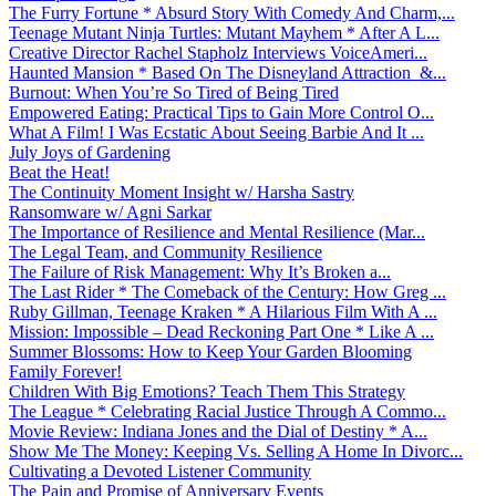
The Furry Fortune * Absurd Story With Comedy And Charm,...
Teenage Mutant Ninja Turtles: Mutant Mayhem * After A L...
Creative Director Rachel Stapholz Interviews VoiceAmeri...
Haunted Mansion * Based On The Disneyland Attraction &...
Burnout: When You’re So Tired of Being Tired
Empowered Eating: Practical Tips to Gain More Control O...
What A Film! I Was Ecstatic About Seeing Barbie And It ...
July Joys of Gardening
Beat the Heat!
The Continuity Moment Insight w/ Harsha Sastry
Ransomware w/ Agni Sarkar
The Importance of Resilience and Mental Resilience (Mar...
The Legal Team, and Community Resilience
The Failure of Risk Management: Why It’s Broken a...
The Last Rider * The Comeback of the Century: How Greg ...
Ruby Gillman, Teenage Kraken * A Hilarious Film With A ...
Mission: Impossible – Dead Reckoning Part One * Like A ...
Summer Blossoms: How to Keep Your Garden Blooming
Family Forever!
Children With Big Emotions? Teach Them This Strategy
The League * Celebrating Racial Justice Through A Commo...
Movie Review: Indiana Jones and the Dial of Destiny * A...
Show Me The Money: Keeping Vs. Selling A Home In Divorc...
Cultivating a Devoted Listener Community
The Pain and Promise of Anniversary Events