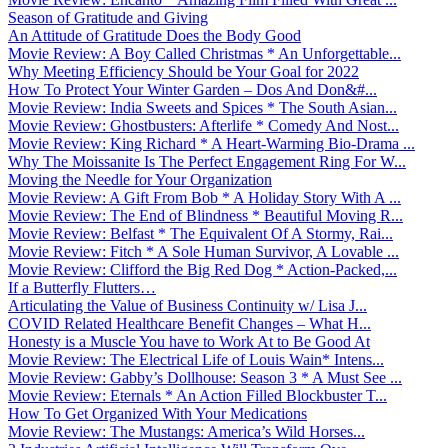
Season of Gratitude and Giving
An Attitude of Gratitude Does the Body Good
Movie Review: A Boy Called Christmas * An Unforgettable...
Why Meeting Efficiency Should be Your Goal for 2022
How To Protect Your Winter Garden – Dos And Don&#...
Movie Review: India Sweets and Spices * The South Asian...
Movie Review: Ghostbusters: Afterlife * Comedy And Nost...
Movie Review: King Richard * A Heart-Warming Bio-Drama ...
Why The Moissanite Is The Perfect Engagement Ring For W...
Moving the Needle for Your Organization
Movie Review: A Gift From Bob * A Holiday Story With A ...
Movie Review: The End of Blindness * Beautiful Moving R...
Movie Review: Belfast * The Equivalent Of A Stormy, Rai...
Movie Review: Fitch * A Sole Human Survivor, A Lovable ...
Movie Review: Clifford the Big Red Dog * Action-Packed,...
If a Butterfly Flutters…
Articulating the Value of Business Continuity w/ Lisa J...
COVID Related Healthcare Benefit Changes – What H...
Honesty is a Muscle You have to Work At to Be Good At
Movie Review: The Electrical Life of Louis Wain* Intens...
Movie Review: Gabby’s Dollhouse: Season 3 * A Must See ...
Movie Review: Eternals * An Action Filled Blockbuster T...
How To Get Organized With Your Medications
Movie Review: The Mustangs: America’s Wild Horses...