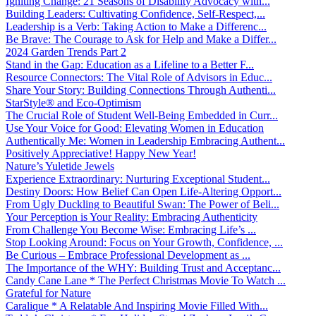
Igniting Change: 21 Seasons of Disability Advocacy with...
Building Leaders: Cultivating Confidence, Self-Respect,...
Leadership is a Verb: Taking Action to Make a Differenc...
Be Brave: The Courage to Ask for Help and Make a Differ...
2024 Garden Trends Part 2
Stand in the Gap: Education as a Lifeline to a Better F...
Resource Connectors: The Vital Role of Advisors in Educ...
Share Your Story: Building Connections Through Authenti...
StarStyle® and Eco-Optimism
The Crucial Role of Student Well-Being Embedded in Curr...
Use Your Voice for Good: Elevating Women in Education
Authentically Me: Women in Leadership Embracing Authent...
Positively Appreciative! Happy New Year!
Nature’s Yuletide Jewels
Experience Extraordinary: Nurturing Exceptional Student...
Destiny Doors: How Belief Can Open Life-Altering Opport...
From Ugly Duckling to Beautiful Swan: The Power of Beli...
Your Perception is Your Reality: Embracing Authenticity
From Challenge You Become Wise: Embracing Life’s ...
Stop Looking Around: Focus on Your Growth, Confidence, ...
Be Curious – Embrace Professional Development as ...
The Importance of the WHY: Building Trust and Acceptanc...
Candy Cane Lane * The Perfect Christmas Movie To Watch ...
Grateful for Nature
Caralique * A Relatable And Inspiring Movie Filled With...