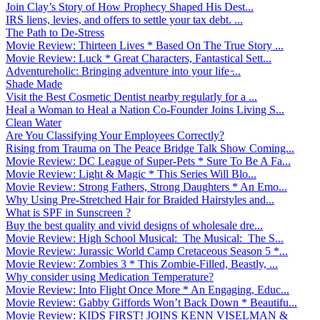
Join Clay’s Story of How Prophecy Shaped His Dest...
IRS liens, levies, and offers to settle your tax debt. ...
The Path to De-Stress
Movie Review: Thirteen Lives * Based On The True Story ...
Movie Review: Luck * Great Characters, Fantastical Sett...
Adventureholic: Bringing adventure into your life ̵...
Shade Made
Visit the Best Cosmetic Dentist nearby regularly for a ...
Heal a Woman to Heal a Nation Co-Founder Joins Living S...
Clean Water
Are You Classifying Your Employees Correctly?
Rising from Trauma on The Peace Bridge Talk Show Coming...
Movie Review: DC League of Super-Pets * Sure To Be A Fa...
Movie Review: Light & Magic * This Series Will Blo...
Movie Review: Strong Fathers, Strong Daughters * An Emo...
Why Using Pre-Stretched Hair for Braided Hairstyles and...
What is SPF in Sunscreen ?
Buy the best quality and vivid designs of wholesale dre...
Movie Review: High School Musical: The Musical: The S...
Movie Review: Jurassic World Camp Cretaceous Season 5 *...
Movie Review: Zombies 3 * This Zombie-Filled, Beastly, ...
Why consider using Medication Temperature?
Movie Review: Into Flight Once More * An Engaging, Educ...
Movie Review: Gabby Giffords Won’t Back Down * Beautifu...
Movie Review: KIDS FIRST! JOINS KENN VISELMAN &