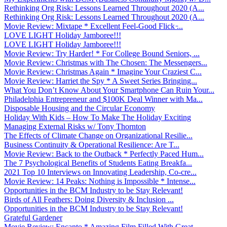
Rethinking Org Risk: Lessons Learned Throughout 2020 (A...
Rethinking Org Risk: Lessons Learned Throughout 2020 (A...
Movie Review: Mixtape * Excellent Feel-Good Flick ̵...
LOVE LIGHT Holiday Jamboree!!!
LOVE LIGHT Holiday Jamboree!!!
Movie Review: Try Harder! * For College Bound Seniors, ...
Movie Review: Christmas with The Chosen: The Messengers...
Movie Review: Christmas Again * Imagine Your Craziest C...
Movie Review: Harriet the Spy * A Sweet Series Bringing...
What You Don’t Know About Your Smartphone Can Ruin Your...
Philadelphia Entrepreneur and $100K Deal Winner with Ma...
Disposable Housing and the Circular Economy
Holiday With Kids – How To Make The Holiday Exciting
Managing External Risks w/ Tony Thornton
The Effects of Climate Change on Organizational Resilie...
Business Continuity & Operational Resilience: Are T...
Movie Review: Back to the Outback * Perfectly Paced Hum...
The 7 Psychological Benefits of Students Eating Breakfa...
2021 Top 10 Interviews on Innovating Leadership, Co-cre...
Movie Review: 14 Peaks: Nothing is Impossible * Intense...
Opportunities in the BCM Industry to be Stay Relevant!
Birds of All Feathers: Doing Diversity & Inclusion ...
Opportunities in the BCM Industry to be Stay Relevant!
Grateful Gardener
Movie Review: Encanto * Amazing Film Filled With Great ...