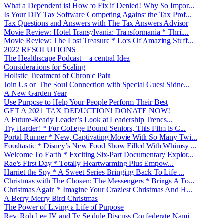
What a Dependent is! How to Fix if Denied! Why So Impor...
Is Your DIY Tax Software Competing Against the Tax Prof...
Tax Questions and Answers with The Tax Answers Advisor
Movie Review: Hotel Transylvania: Transformania * Thril...
Movie Review: The Lost Treasure * Lots Of Amazing Stuff...
2022 RESOLUTIONS
The Healthscape Podcast – a central Idea
Considerations for Scaling
Holistic Treatment of Chronic Pain
Join Us on The Soul Connection with Special Guest Sidne...
A New Garden Year
Use Purpose to Help Your People Perform Their Best
GET A 2021 TAX DEDUCTION! DONATE NOW!
A Future-Ready Leader’s Look at Leadership Trends...
Try Harder! * For College Bound Seniors, This Film is C...
Portal Runner * New, Captivating Movie With So Many Twi...
Foodtastic * Disney’s New Food Show Filled With Whimsy ...
Welcome To Earth * Exciting Six-Part Documentary Explor...
Rae’s First Day * Totally Heartwarming Plus Empow...
Harriet the Spy * A Sweet Series Bringing Back To Life ...
Christmas with The Chosen: The Messengers * Brings A To...
Christmas Again * Imagine Your Craziest Christmas And H...
A Berry Merry Bird Christmas
The Power of Living a Life of Purpose
Rev. Rob Lee IV and Ty Seidule Discuss Confederate Nami...