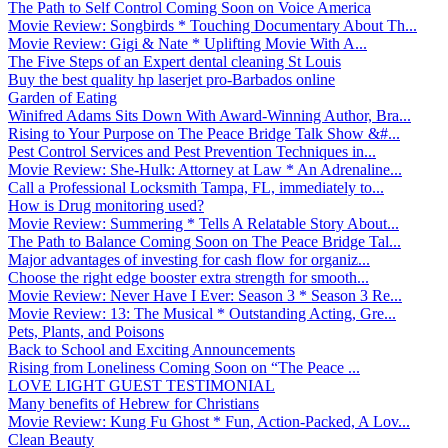
The Path to Self Control Coming Soon on Voice America
Movie Review: Songbirds * Touching Documentary About Th...
Movie Review: Gigi & Nate * Uplifting Movie With A...
The Five Steps of an Expert dental cleaning St Louis
Buy the best quality hp laserjet pro-Barbados online
Garden of Eating
Winifred Adams Sits Down With Award-Winning Author, Bra...
Rising to Your Purpose on The Peace Bridge Talk Show &#...
Pest Control Services and Pest Prevention Techniques in...
Movie Review: She-Hulk: Attorney at Law * An Adrenaline...
Call a Professional Locksmith Tampa, FL, immediately to...
How is Drug monitoring used?
Movie Review: Summering * Tells A Relatable Story About...
The Path to Balance Coming Soon on The Peace Bridge Tal...
Major advantages of investing for cash flow for organiz...
Choose the right edge booster extra strength for smooth...
Movie Review: Never Have I Ever: Season 3 * Season 3 Re...
Movie Review: 13: The Musical * Outstanding Acting, Gre...
Pets, Plants, and Poisons
Back to School and Exciting Announcements
Rising from Loneliness Coming Soon on “The Peace ...
LOVE LIGHT GUEST TESTIMONIAL
Many benefits of Hebrew for Christians
Movie Review: Kung Fu Ghost * Fun, Action-Packed, A Lov...
Clean Beauty