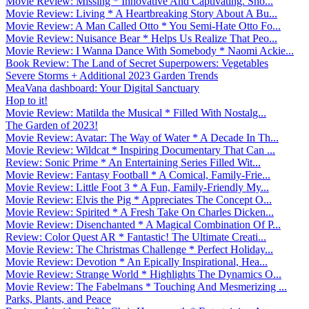
Movie Review: Missing * Innovative And Captivating. Sho...
Movie Review: Living * A Heartbreaking Story About A Bu...
Movie Review: A Man Called Otto * You Semi-Hate Otto Fo...
Movie Review: Nuisance Bear * Helps Us Realize That Peo...
Movie Review: I Wanna Dance With Somebody * Naomi Ackie...
Book Review: The Land of Secret Superpowers: Vegetables
Severe Storms + Additional 2023 Garden Trends
MeaVana dashboard: Your Digital Sanctuary
Hop to it!
Movie Review: Matilda the Musical * Filled With Nostalg...
The Garden of 2023!
Movie Review: Avatar: The Way of Water * A Decade In Th...
Movie Review: Wildcat * Inspiring Documentary That Can ...
Review: Sonic Prime * An Entertaining Series Filled Wit...
Movie Review: Fantasy Football * A Comical, Family-Frie...
Movie Review: Little Foot 3 * A Fun, Family-Friendly My...
Movie Review: Elvis the Pig * Appreciates The Concept O...
Movie Review: Spirited * A Fresh Take On Charles Dicken...
Movie Review: Disenchanted * A Magical Combination Of P...
Review: Color Quest AR * Fantastic! The Ultimate Creati...
Movie Review: The Christmas Challenge * Perfect Holiday...
Movie Review: Devotion * An Epically Inspirational, Hea...
Movie Review: Strange World * Highlights The Dynamics O...
Movie Review: The Fabelmans * Touching And Mesmerizing ...
Parks, Plants, and Peace