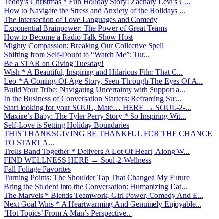
Teddy’s Christmas * Fun Holiday Story! Zachary Levi’s C...
How to Navigate the Stress and Anxiety of the Holidays ...
The Intersection of Love Languages and Comedy
Exponential Brainpower: The Power of Great Teams
How to Become a Radio Talk Show Host
Mighty Compassion: Breaking Our Collective Spell
Shifting from Self-Doubt to “Watch Me”: Tur...
Be a STAR on Giving Tuesday!
Wish * A Beautiful, Inspiring and Hilarious Film That C...
Leo * A Coming-Of-Age Story, Seen Through The Eyes Of A...
Build Your Tribe: Navigating Uncertainty with Support a...
In the Business of Conversation Starters: Reframing Sur...
Start looking for your SOUL, Mate… HERE → SOUL-2-...
Maxine’s Baby: The Tyler Perry Story * So Inspiring Wit...
Self-Love is Setting Holiday Boundaries
THIS THANKSGIVING BE THANKFUL FOR THE CHANCE
TO START A...
Trolls Band Together * Delivers A Lot Of Heart, Along W...
FIND WELLNESS HERE → Soul-2-Wellness
Fall Foliage Favorites
Turning Points: The Shoulder Tap That Changed My Future
Bring the Student into the Conversation: Humanizing Dat...
The Marvels * Blends Teamwork, Girl Power, Comedy And E...
Next Goal Wins * A Heartwarming And Genuinely Enjoyable...
‘Hot Topics’ From A Man’s Perspective...