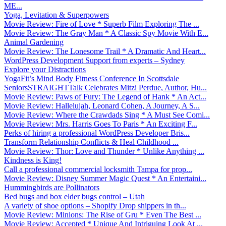
ME...
Yoga, Levitation & Superpowers
Movie Review: Fire of Love * Superb Film Exploring The ...
Movie Review: The Gray Man * A Classic Spy Movie With E...
Animal Gardening
Movie Review: The Lonesome Trail * A Dramatic And Heart...
WordPress Development Support from experts – Sydney
Explore your Distractions
YogaFit’s Mind Body Fitness Conference In Scottsdale
SeniorsSTRAIGHTTalk Celebrates Mitzi Perdue, Author, Hu...
Movie Review: Paws of Fury: The Legend of Hank * An Act...
Movie Review: Hallelujah, Leonard Cohen, A Journey, A S...
Movie Review: Where the Crawdads Sing * A Must See Comi...
Movie Review: Mrs. Harris Goes To Paris * An Exciting F...
Perks of hiring a professional WordPress Developer Bris...
Transform Relationship Conflicts & Heal Childhood ...
Movie Review: Thor: Love and Thunder * Unlike Anything ...
Kindness is King!
Call a professional commercial locksmith Tampa for prop...
Movie Review: Disney Summer Magic Quest * An Entertaini...
Hummingbirds are Pollinators
Bed bugs and box elder bugs control – Utah
A variety of shoe options – Shopify Drop shippers in th...
Movie Review: Minions: The Rise of Gru * Even The Best ...
Movie Review: Accepted * Unique And Intriguing Look At ...