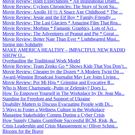
Movie Review: High Expectations * An Inspirational Dram...
Movie Review: Cyclops Chronicles: The Story of Scott Su...
Movie Review: Apollo 10 ½: A Space Age Childhood * The ...
Movie Review: Jessie and the Elf Boy * Family-Friendly ...
Movie Review: The Last Glaciers * Amazing Film That Rea...
Movie Review: Morbius * Fantastic Graphics, Lots of Act...
Movie Review: The Adventures of Peanut and Pig * Great ...
Movie Review: Better Nate Than Ever * Lighthearted Musi...
Spring into Solidarity
MAKE AMERICA HEALTHY – IMPACTFUL NEW RADIO
SHOW O...
Overhauling the Traditional Work Model
Movie Review: Team Zenko Go * Shows Kids That You Don’t...
Movie Review: Cheaper by the Dozen * A Modern Twist On ...
Award-Winning Broadcast Journalist May Lee Joins Living...
Movie Review: Por Mi Hija * Gripping and Evocative R...
Who is More Charismatic–Putin or Zelensky? Does I...
How To Empower Yourself in The Workplace by Dr. Jean Ma...
Standing for Freedom and Support of Ukraine
Disability Matters to Discuss Evacuating People with Di...
5 Ways to Foster a Wellness Culture in the Workplace
Managing Stakeholder Comms During a Cyber Crisis
How Supply Chains Contribute Successful BCM, Risk, &...
Crisis Leadership and Crisis Management w/ Oliver Schmi...
Blooms for the Brave