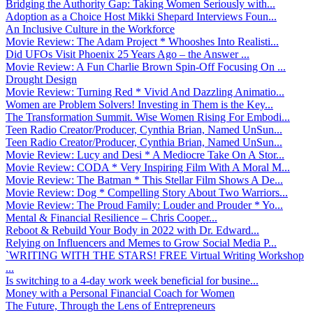
Bridging the Authority Gap: Taking Women Seriously with...
Adoption as a Choice Host Mikki Shepard Interviews Foun...
An Inclusive Culture in the Workforce
Movie Review: The Adam Project * Whooshes Into Realisti...
Did UFOs Visit Phoenix 25 Years Ago – the Answer ...
Movie Review: A Fun Charlie Brown Spin-Off Focusing On ...
Drought Design
Movie Review: Turning Red * Vivid And Dazzling Animatio...
Women are Problem Solvers! Investing in Them is the Key...
The Transformation Summit. Wise Women Rising For Embodi...
Teen Radio Creator/Producer, Cynthia Brian, Named UnSun...
Teen Radio Creator/Producer, Cynthia Brian, Named UnSun...
Movie Review: Lucy and Desi * A Mediocre Take On A Stor...
Movie Review: CODA * Very Inspiring Film With A Moral M...
Movie Review: The Batman * This Stellar Film Shows A De...
Movie Review: Dog * Compelling Story About Two Warriors...
Movie Review: The Proud Family: Louder and Prouder * Yo...
Mental & Financial Resilience – Chris Cooper...
Reboot & Rebuild Your Body in 2022 with Dr. Edward...
Relying on Influencers and Memes to Grow Social Media P...
`WRITING WITH THE STARS! FREE Virtual Writing Workshop
...
Is switching to a 4-day work week beneficial for busine...
Money with a Personal Financial Coach for Women
The Future, Through the Lens of Entrepreneurs