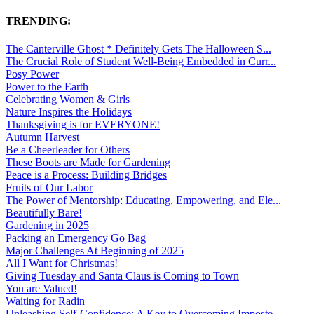
TRENDING:
The Canterville Ghost * Definitely Gets The Halloween S...
The Crucial Role of Student Well-Being Embedded in Curr...
Posy Power
Power to the Earth
Celebrating Women & Girls
Nature Inspires the Holidays
Thanksgiving is for EVERYONE!
Autumn Harvest
Be a Cheerleader for Others
These Boots are Made for Gardening
Peace is a Process: Building Bridges
Fruits of Our Labor
The Power of Mentorship: Educating, Empowering, and Ele...
Beautifully Bare!
Gardening in 2025
Packing an Emergency Go Bag
Major Challenges At Beginning of 2025
All I Want for Christmas!
Giving Tuesday and Santa Claus is Coming to Town
You are Valued!
Waiting for Radin
Unleashing Self-Confidence: A Key to Overcoming Imposte...