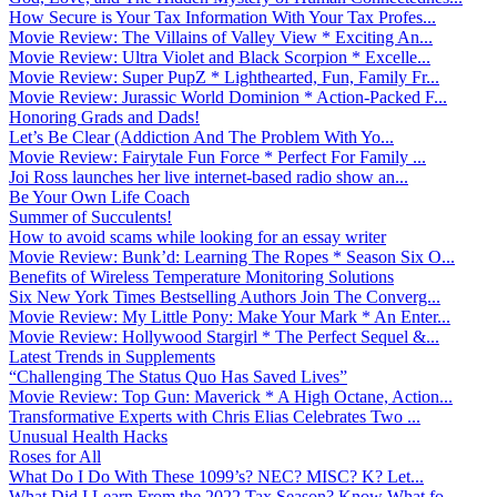
How Secure is Your Tax Information With Your Tax Profes...
Movie Review: The Villains of Valley View * Exciting An...
Movie Review: Ultra Violet and Black Scorpion * Excelle...
Movie Review: Super PupZ * Lighthearted, Fun, Family Fr...
Movie Review: Jurassic World Dominion * Action-Packed F...
Honoring Grads and Dads!
Let’s Be Clear (Addiction And The Problem With Yo...
Movie Review: Fairytale Fun Force * Perfect For Family ...
Joi Ross launches her live internet-based radio show an...
Be Your Own Life Coach
Summer of Succulents!
How to avoid scams while looking for an essay writer
Movie Review: Bunk’d: Learning The Ropes * Season Six O...
Benefits of Wireless Temperature Monitoring Solutions
Six New York Times Bestselling Authors Join The Converg...
Movie Review: My Little Pony: Make Your Mark * An Enter...
Movie Review: Hollywood Stargirl * The Perfect Sequel &...
Latest Trends in Supplements
“Challenging The Status Quo Has Saved Lives”
Movie Review: Top Gun: Maverick * A High Octane, Action...
Transformative Experts with Chris Elias Celebrates Two ...
Unusual Health Hacks
Roses for All
What Do I Do With These 1099’s? NEC? MISC? K? Let...
What Did I Learn From the 2022 Tax Season? Know What fo...