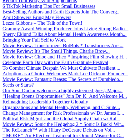
Reboot Your Body With Supplements
6 TikTok Marketing Tips For Small Businesses
Best-Selling Authors and Earth Experts Join The Converg...
April Showers Bring May Flowers
Lezza Gibbons – The Talk of the Town!
Grammy Award Winning Producer Joins Living Strong Radio...
Sherry Eklund Talks About Mental Health Awareness Month...
Bringing Your Full Self to Work
Movie Review: Transformers: BotBots * Transformers Are ...
Movie Review: It’s The Small Things, Charlie Brow...
Movie Review: Chloe and Theo * Inspiring Film Showing H...
Celebrate Earth Day with the Earth Gratitude Festival
To Combat Climate Despair, We Must Cultivate Resilient ...
Adoption as a Choice Welcomes Mark Lee Dickson, Founder...
Movie Review: Fantastic Beasts: The Secrets of Dumbledo...
Seeds or Starts?
Our Soul Doctor welcomes a highly esteemed guest, Major...
“Healing Opens Opportunities” Join Dr. K And Welcome M...
Reimagining Leadership Together Globally
Organizations and Mental Health, Wellbeing, and C-Suite...
Change Management for Risk Professionals w/ Dr. James L...
Political Risk Mgmt. and the Global Supply Chain w/ Ral...
Movie Review: Sonic the Hedgehog 2 * Sonic Is Back! Wit...
The ReLaunch™ with Hilary DeCesare Debuts on Voi...
“ MORE” An Effective Treatment for Opioid Misuse for C...