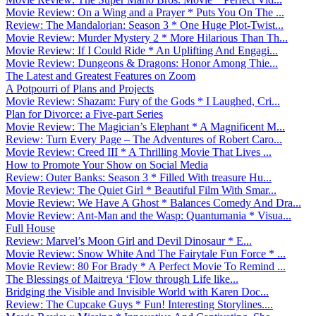
Movie Review: On a Wing and a Prayer * Puts You On The ...
Review: The Mandalorian: Season 3 * One Huge Plot-Twist...
Movie Review: Murder Mystery 2 * More Hilarious Than Th...
Movie Review: If I Could Ride * An Uplifting And Engagi...
Movie Review: Dungeons & Dragons: Honor Among Thie...
The Latest and Greatest Features on Zoom
A Potpourri of Plans and Projects
Movie Review: Shazam: Fury of the Gods * I Laughed, Cri...
Plan for Divorce: a Five-part Series
Movie Review: The Magician’s Elephant * A Magnificent M...
Review: Turn Every Page – The Adventures of Robert Caro...
Movie Review: Creed III * A Thrilling Movie That Lives ...
How to Promote Your Show on Social Media
Review: Outer Banks: Season 3 * Filled With treasure Hu...
Movie Review: The Quiet Girl * Beautiful Film With Smar...
Movie Review: We Have A Ghost * Balances Comedy And Dra...
Movie Review: Ant-Man and the Wasp: Quantumania * Visua...
Full House
Review: Marvel’s Moon Girl and Devil Dinosaur * E...
Movie Review: Snow White And The Fairytale Fun Force * ...
Movie Review: 80 For Brady * A Perfect Movie To Remind ...
The Blessings of Maitreya ‘Flow through Life like...
Bridging the Visible and Invisible World with Karen Doc...
Review: The Cupcake Guys * Fun! Interesting Storylines....