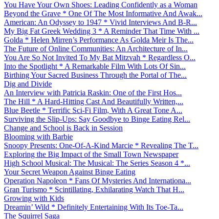
You Have Your Own Shoes: Leading Confidently as a Woman
Beyond the Grave * One Of The Most Informative And Awak...
American: An Odyssey to 1947 * Vivid Interviews And B-R...
My Big Fat Greek Wedding 3 * A Reminder That Time With ...
Golda * Helen Mirren’s Performance As Golda Meir Is The...
The Future of Online Communities: An Architecture of In...
You Are So Not Invited To My Bat Mitzvah * Regardless O...
Into the Spotlight * A Remarkable Film With Lots Of Sin...
Birthing Your Sacred Business Through the Portal of The...
Dig and Divide
An Interview with Patricia Raskin: One of the First Hos...
The Hill * A Hard-Hitting Cast And Beautifully Written,...
Blue Beetle * Terrific Sci-Fi Film, With A Great Tone A...
Surviving the Slip-Ups: Say Goodbye to Binge Eating Rel...
Change and School is Back in Session
Blooming with Barbie
Snoopy Presents: One-Of-A-Kind Marcie * Revealing The T...
Exploring the Big Impact of the Small Town Newspaper
High School Musical: The Musical: The Series Season 4 *...
Your Secret Weapon Against Binge Eating
Operation Napoleon * Fans Of Mysteries And Internationa...
Gran Turismo * Scintillating, Exhilarating Watch That H...
Growing with Kids
Dreamin’ Wild * Definitely Entertaining With Its Toe-Ta...
The Squirrel Saga