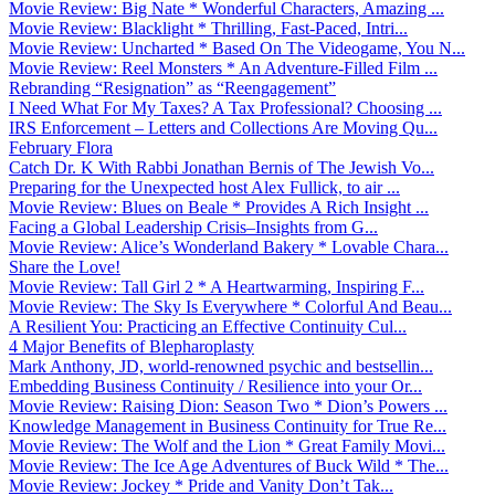
Movie Review: Big Nate * Wonderful Characters, Amazing ...
Movie Review: Blacklight * Thrilling, Fast-Paced, Intri...
Movie Review: Uncharted * Based On The Videogame, You N...
Movie Review: Reel Monsters * An Adventure-Filled Film ...
Rebranding “Resignation” as “Reengagement”
I Need What For My Taxes? A Tax Professional? Choosing ...
IRS Enforcement – Letters and Collections Are Moving Qu...
February Flora
Catch Dr. K With Rabbi Jonathan Bernis of The Jewish Vo...
Preparing for the Unexpected host Alex Fullick, to air ...
Movie Review: Blues on Beale * Provides A Rich Insight ...
Facing a Global Leadership Crisis–Insights from G...
Movie Review: Alice’s Wonderland Bakery * Lovable Chara...
Share the Love!
Movie Review: Tall Girl 2 * A Heartwarming, Inspiring F...
Movie Review: The Sky Is Everywhere * Colorful And Beau...
A Resilient You: Practicing an Effective Continuity Cul...
4 Major Benefits of Blepharoplasty
Mark Anthony, JD, world-renowned psychic and bestsellin...
Embedding Business Continuity / Resilience into your Or...
Movie Review: Raising Dion: Season Two * Dion’s Powers ...
Knowledge Management in Business Continuity for True Re...
Movie Review: The Wolf and the Lion * Great Family Movi...
Movie Review: The Ice Age Adventures of Buck Wild * The...
Movie Review: Jockey * Pride and Vanity Don’t Tak...