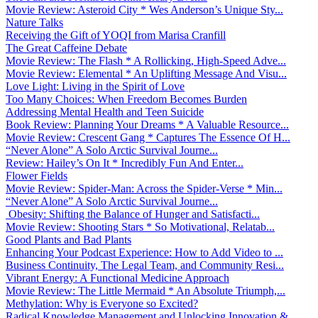
Movie Review: Asteroid City * Wes Anderson’s Unique Sty...
Nature Talks
Receiving the Gift of YOQI from Marisa Cranfill
The Great Caffeine Debate
Movie Review: The Flash * A Rollicking, High-Speed Adve...
Movie Review: Elemental * An Uplifting Message And Visu...
Love Light: Living in the Spirit of Love
Too Many Choices: When Freedom Becomes Burden
Addressing Mental Health and Teen Suicide
Book Review: Planning Your Dreams * A Valuable Resource...
Movie Review: Crescent Gang * Captures The Essence Of H...
“Never Alone” A Solo Arctic Survival Journe...
Review: Hailey’s On It * Incredibly Fun And Enter...
Flower Fields
Movie Review: Spider-Man: Across the Spider-Verse * Min...
“Never Alone” A Solo Arctic Survival Journe...
Obesity: Shifting the Balance of Hunger and Satisfacti...
Movie Review: Shooting Stars * So Motivational, Relatab...
Good Plants and Bad Plants
Enhancing Your Podcast Experience: How to Add Video to ...
Business Continuity, The Legal Team, and Community Resi...
Vibrant Energy: A Functional Medicine Approach
Movie Review: The Little Mermaid * An Absolute Triumph,...
Methylation: Why is Everyone so Excited?
Radical Knowledge Management and Unlocking Innovation &...