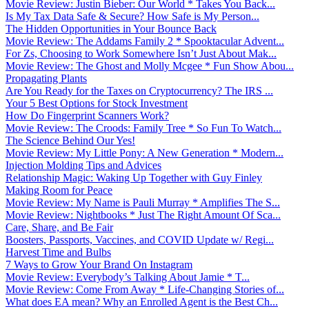
Movie Review: Justin Bieber: Our World * Takes You Back...
Is My Tax Data Safe & Secure? How Safe is My Person...
The Hidden Opportunities in Your Bounce Back
Movie Review: The Addams Family 2 * Spooktacular Advent...
For Zs, Choosing to Work Somewhere Isn’t Just About Mak...
Movie Review: The Ghost and Molly Mcgee * Fun Show Abou...
Propagating Plants
Are You Ready for the Taxes on Cryptocurrency? The IRS ...
Your 5 Best Options for Stock Investment
How Do Fingerprint Scanners Work?
Movie Review: The Croods: Family Tree * So Fun To Watch...
The Science Behind Our Yes!
Movie Review: My Little Pony: A New Generation * Modern...
Injection Molding Tips and Advices
Relationship Magic: Waking Up Together with Guy Finley
Making Room for Peace
Movie Review: My Name is Pauli Murray * Amplifies The S...
Movie Review: Nightbooks * Just The Right Amount Of Sca...
Care, Share, and Be Fair
Boosters, Passports, Vaccines, and COVID Update w/ Regi...
Harvest Time and Bulbs
7 Ways to Grow Your Brand On Instagram
Movie Review: Everybody’s Talking About Jamie * T...
Movie Review: Come From Away * Life-Changing Stories of...
What does EA mean? Why an Enrolled Agent is the Best Ch...