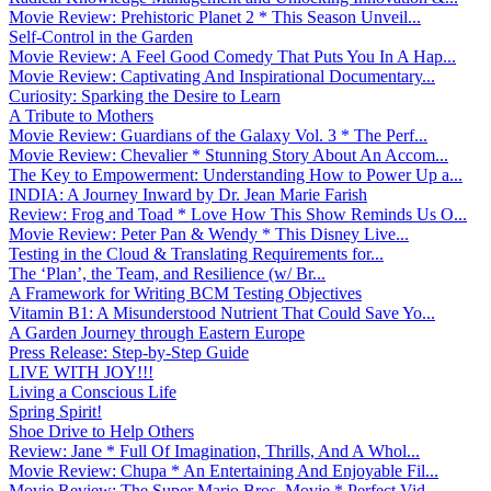
Movie Review: Prehistoric Planet 2 * This Season Unveil...
Self-Control in the Garden
Movie Review: A Feel Good Comedy That Puts You In A Hap...
Movie Review: Captivating And Inspirational Documentary...
Curiosity: Sparking the Desire to Learn
A Tribute to Mothers
Movie Review: Guardians of the Galaxy Vol. 3 * The Perf...
Movie Review: Chevalier * Stunning Story About An Accom...
The Key to Empowerment: Understanding How to Power Up a...
INDIA: A Journey Inward by Dr. Jean Marie Farish
Review: Frog and Toad * Love How This Show Reminds Us O...
Movie Review: Peter Pan & Wendy * This Disney Live...
Testing in the Cloud & Translating Requirements for...
The ‘Plan’, the Team, and Resilience (w/ Br...
A Framework for Writing BCM Testing Objectives
Vitamin B1: A Misunderstood Nutrient That Could Save Yo...
A Garden Journey through Eastern Europe
Press Release: Step-by-Step Guide
LIVE WITH JOY!!!
Living a Conscious Life
Spring Spirit!
Shoe Drive to Help Others
Review: Jane * Full Of Imagination, Thrills, And A Whol...
Movie Review: Chupa * An Entertaining And Enjoyable Fil...
Movie Review: The Super Mario Bros. Movie * Perfect Vid...