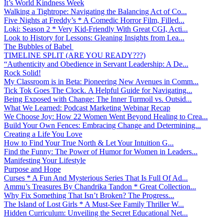
It’s World Kindness Week
Walking a Tightrope: Navigating the Balancing Act of Co...
Five Nights at Freddy’s * A Comedic Horror Film, Filled...
Loki: Season 2 * Very Kid-Friendly With Great CGI, Acti...
Look to History for Lessons: Gleaning Insights from Lea...
The Bubbles of Babel
TIMELINE SPLIT (ARE YOU READY???)
“Authenticity and Obedience in Servant Leadership: A De...
Rock Solid!
My Classroom is in Beta: Pioneering New Avenues in Comm...
Tick Tok Goes The Clock. A Helpful Guide for Navigating...
Being Exposed with Change: The Inner Turmoil vs. Outsid...
What We Learned: Podcast Marketing Webinar Recap
We Choose Joy: How 22 Women Went Beyond Healing to Crea...
Build Your Own Fences: Embracing Change and Determining...
Creating a Life You Love
How to Find Your True North & Let Your Intuition G...
Find the Funny: The Power of Humor for Women in Leaders...
Manifesting Your Lifestyle
Purpose and Hope
Curses * A Fun And Mysterious Series That Is Full Of Ad...
Ammu’s Treasures By Chandrika Tandon * Great Collection...
Why Fix Something That Isn’t Broken? The Progress...
The Island of Lost Girls * A Must-See Family Thriller W...
Hidden Curriculum: Unveiling the Secret Educational Net...