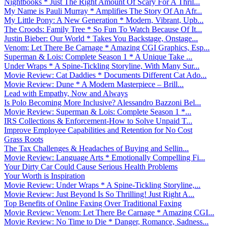
Nightbooks * Just The Right Amount Of Scary For A Thril...
My Name is Pauli Murray * Amplifies The Story Of An Afr...
My Little Pony: A New Generation * Modern, Vibrant, Upb...
The Croods: Family Tree * So Fun To Watch Because Of It...
Justin Bieber: Our World * Takes You Backstage, Onstage...
Venom: Let There Be Carnage * Amazing CGI Graphics, Esp...
Superman & Lois: Complete Season 1 * A Unique Take ...
Under Wraps * A Spine-Tickling Storyline, With Many Sur...
Movie Review: Cat Daddies * Documents Different Cat Ado...
Movie Review: Dune * A Modern Masterpiece – Brill...
Lead with Empathy, Now and Always
Is Polo Becoming More Inclusive? Alessandro Bazzoni Bel...
Movie Review: Superman & Lois: Complete Season 1 *...
IRS Collections & Enforcement-How to Solve Unpaid T...
Improve Employee Capabilities and Retention for No Cost
Grass Roots
The Tax Challenges & Headaches of Buying and Sellin...
Movie Review: Language Arts * Emotionally Compelling Fi...
Your Dirty Car Could Cause Serious Health Problems
Your Worth is Inspiration
Movie Review: Under Wraps * A Spine-Tickling Storyline,...
Movie Review: Just Beyond Is So Thrilling! Just Right A...
Top Benefits of Online Faxing Over Traditional Faxing
Movie Review: Venom: Let There Be Carnage * Amazing CGI...
Movie Review: No Time to Die * Danger, Romance, Sadness...