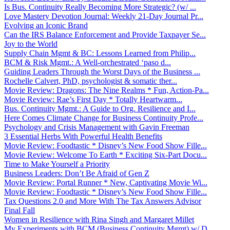
Is Bus. Continuity Really Becoming More Strategic? (w/ ...
Love Mastery Devotion Journal: Weekly 21-Day Journal Pr...
Evolving an Iconic Brand
Can the IRS Balance Enforcement and Provide Taxpayer Se...
Joy to the World
Supply Chain Mgmt & BC: Lessons Learned from Philip...
BCM & Risk Mgmt.: A Well-orchestrated ‘paso d...
Guiding Leaders Through the Worst Days of the Business ...
Rochelle Calvert, PhD, psychologist & somatic ther...
Movie Review: Dragons: The Nine Realms * Fun, Action-Pa...
Movie Review: Rae’s First Day * Totally Heartwarm...
Bus. Continuity Mgmt.: A Guide to Org. Resilience and I...
Here Comes Climate Change for Business Continuity Profe...
Psychology and Crisis Management with Gavin Freeman
3 Essential Herbs With Powerful Health Benefits
Movie Review: Foodtastic * Disney’s New Food Show Fille...
Movie Review: Welcome To Earth * Exciting Six-Part Docu...
Time to Make Yourself a Priority
Business Leaders: Don’t Be Afraid of Gen Z
Movie Review: Portal Runner * New, Captivating Movie Wi...
Movie Review: Foodtastic * Disney’s New Food Show Fille...
Tax Questions 2.0 and More With The Tax Answers Advisor
Final Fall
Women in Resilience with Rina Singh and Margaret Millet
My Experiments with BCM (Business Continuity Mgmt) w/ D...