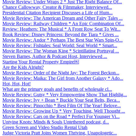
Movie Review: Under Wraps 2 * Just The Right Balance Of...
Chance Callowway, Creator & Filmmaker, Interviewed...
Presidential Citation Recipient Discusses a Life of Hum...
Movie Review: The American Dream and Other Fairy Tales ...
Movie Review: Railway Children * An Epic Combination Of...
Review: Heathers: The Musical * A Front Row Seat To Wit...
Book Review: Disney Princess: Beyond the Tiara * Gives ...
Movie Review: Andor * Perhaps The Best Star Wars Spin-O...
Movie Review: Fishtales: Seal World: Seal World * Smart...
Movie Review: The Woman King * Scintillating Portrayal ...
Steven Barnes, Author & Podcast Host, Interviewed ...
Starting Your Rental Property Empire￼
Are the Kids Alright?
Movie Review: Order of the Night Jay: The Forest Beckon...
Movie Review: Maika: The Girl from Another Galaxy * Ado...
Hot, Hot, Hot!
What are the primary goals and benefits of wholesale cl...
Movie Review: Gutsy * Very Empowering Show That Highlig...
Movie Review: Ivy + Bean * Buckle Your Seat Belts, Beca...
Movie Review: Pinocchio * Best Film Of The Year! Belove...
Movie Review: Growing Up * Very Touching, Well Thought ...
Movie Review: Cars on the Road * Perfect For Younger Vi...
Untying Knots: Minds & Souls Untethered podcast, d...
Green Screen and Video Studio Rental Utah
Judge Victoria Pratt Joins Women Thriving, Unapologetic...