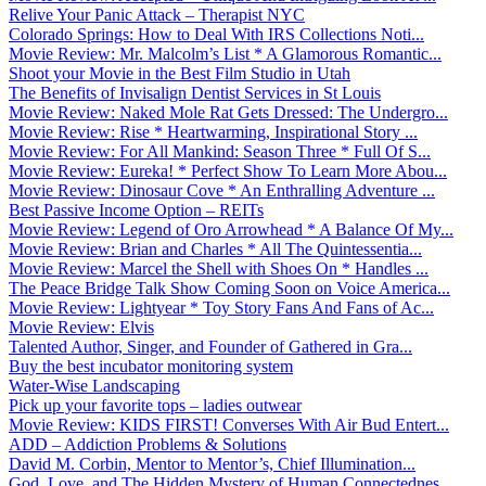
Relive Your Panic Attack – Therapist NYC
Colorado Springs: How to Deal With IRS Collections Noti...
Movie Review: Mr. Malcolm’s List * A Glamorous Romantic...
Shoot your Movie in the Best Film Studio in Utah
The Benefits of Invisalign Dentist Services in St Louis
Movie Review: Naked Mole Rat Gets Dressed: The Undergro...
Movie Review: Rise * Heartwarming, Inspirational Story ...
Movie Review: For All Mankind: Season Three * Full Of S...
Movie Review: Eureka! * Perfect Show To Learn More Abou...
Movie Review: Dinosaur Cove * An Enthralling Adventure ...
Best Passive Income Option – REITs
Movie Review: Legend of Oro Arrowhead * A Balance Of My...
Movie Review: Brian and Charles * All The Quintessentia...
Movie Review: Marcel the Shell with Shoes On * Handles ...
The Peace Bridge Talk Show Coming Soon on Voice America...
Movie Review: Lightyear * Toy Story Fans And Fans of Ac...
Movie Review: Elvis
Talented Author, Singer, and Founder of Gathered in Gra...
Buy the best incubator monitoring system
Water-Wise Landscaping
Pick up your favorite tops – ladies outwear
Movie Review: KIDS FIRST! Converses With Air Bud Entert...
ADD – Addiction Problems & Solutions
David M. Corbin, Mentor to Mentor’s, Chief Illumination...
God, Love, and The Hidden Mystery of Human Connectednes...