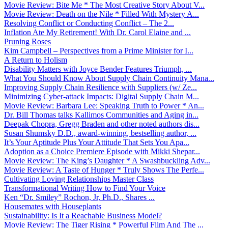
Movie Review: Bite Me * The Most Creative Story About V...
Movie Review: Death on the Nile * Filled With Mystery A...
Resolving Conflict or Conducting Conflict – The 2...
Inflation Ate My Retirement! With Dr. Carol Elaine and ...
Pruning Roses
Kim Campbell – Perspectives from a Prime Minister for I...
A Return to Holism
Disability Matters with Joyce Bender Features Triumph, ...
What You Should Know About Supply Chain Continuity Mana...
Improving Supply Chain Resilience with Suppliers (w/ Ze...
Minimizing Cyber-attack Impacts: Digital Supply Chain M...
Movie Review: Barbara Lee: Speaking Truth to Power * An...
Dr. Bill Thomas talks Kallimos Communities and Aging in...
Deepak Chopra, Gregg Braden and other noted authors dis...
Susan Shumsky D.D., award-winning, bestselling author, ...
It’s Your Aptitude Plus Your Attitude That Sets You Apa...
Adoption as a Choice Premiere Episode with Mikki Shepar...
Movie Review: The King’s Daughter * A Swashbuckling Adv...
Movie Review: A Taste of Hunger * Truly Shows The Perfe...
Cultivating Loving Relationships Master Class
Transformational Writing How to Find Your Voice
Ken “Dr. Smiley” Rochon, Jr, Ph.D., Shares ...
Housemates with Houseplants
Sustainability: Is It a Reachable Business Model?
Movie Review: The Tiger Rising * Powerful Film And The ...