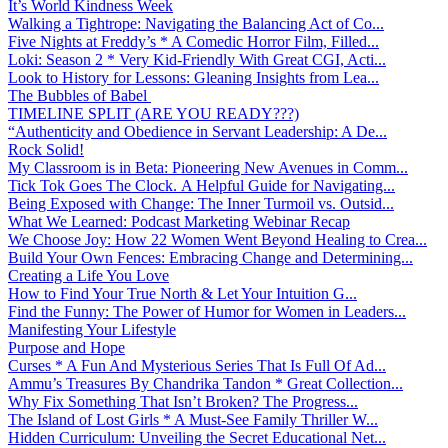
It’s World Kindness Week
Walking a Tightrope: Navigating the Balancing Act of Co...
Five Nights at Freddy’s * A Comedic Horror Film, Filled...
Loki: Season 2 * Very Kid-Friendly With Great CGI, Acti...
Look to History for Lessons: Gleaning Insights from Lea...
The Bubbles of Babel
TIMELINE SPLIT (ARE YOU READY???)
“Authenticity and Obedience in Servant Leadership: A De...
Rock Solid!
My Classroom is in Beta: Pioneering New Avenues in Comm...
Tick Tok Goes The Clock. A Helpful Guide for Navigating...
Being Exposed with Change: The Inner Turmoil vs. Outsid...
What We Learned: Podcast Marketing Webinar Recap
We Choose Joy: How 22 Women Went Beyond Healing to Crea...
Build Your Own Fences: Embracing Change and Determining...
Creating a Life You Love
How to Find Your True North & Let Your Intuition G...
Find the Funny: The Power of Humor for Women in Leaders...
Manifesting Your Lifestyle
Purpose and Hope
Curses * A Fun And Mysterious Series That Is Full Of Ad...
Ammu’s Treasures By Chandrika Tandon * Great Collection...
Why Fix Something That Isn’t Broken? The Progress...
The Island of Lost Girls * A Must-See Family Thriller W...
Hidden Curriculum: Unveiling the Secret Educational Net...