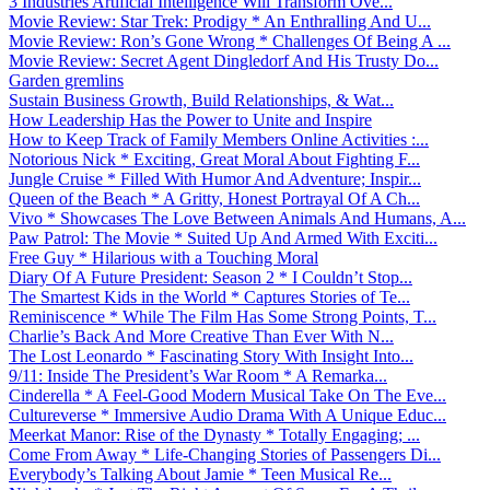
3 Industries Artificial Intelligence Will Transform Ove...
Movie Review: Star Trek: Prodigy * An Enthralling And U...
Movie Review: Ron’s Gone Wrong * Challenges Of Being A ...
Movie Review: Secret Agent Dingledorf And His Trusty Do...
Garden gremlins
Sustain Business Growth, Build Relationships, & Wat...
How Leadership Has the Power to Unite and Inspire
How to Keep Track of Family Members Online Activities :...
Notorious Nick * Exciting, Great Moral About Fighting F...
Jungle Cruise * Filled With Humor And Adventure; Inspir...
Queen of the Beach * A Gritty, Honest Portrayal Of A Ch...
Vivo * Showcases The Love Between Animals And Humans, A...
Paw Patrol: The Movie * Suited Up And Armed With Exciti...
Free Guy * Hilarious with a Touching Moral
Diary Of A Future President: Season 2 * I Couldn’t Stop...
The Smartest Kids in the World * Captures Stories of Te...
Reminiscence * While The Film Has Some Strong Points, T...
Charlie’s Back And More Creative Than Ever With N...
The Lost Leonardo * Fascinating Story With Insight Into...
9/11: Inside The President’s War Room * A Remarka...
Cinderella * A Feel-Good Modern Musical Take On The Eve...
Cultureverse * Immersive Audio Drama With A Unique Educ...
Meerkat Manor: Rise of the Dynasty * Totally Engaging; ...
Come From Away * Life-Changing Stories of Passengers Di...
Everybody’s Talking About Jamie * Teen Musical Re...