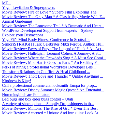
ME...
Yoga, Levitation & Superpowers
Movie Review: Fire of Love * Superb Film Exploring The ...
Movie Review: The Gray Man * A Classic Spy Movie With E...
Animal Gardening
Movie Review: The Lonesome Trail * A Dramatic And Heart...
WordPress Development Support from experts – Sydney
Explore your Distractions
YogaFit’s Mind Body Fitness Conference In Scottsdale
SeniorsSTRAIGHTTalk Celebrates Mitzi Perdue, Author, Hu...
Movie Review: Paws of Fury: The Legend of Hank * An Act...
Movie Review: Hallelujah, Leonard Cohen, A Journey, A S...
Movie Review: Where the Crawdads Sing * A Must See Comi...
Movie Review: Mrs. Harris Goes To Paris * An Exciting F...
Perks of hiring a professional WordPress Developer Bris...
Transform Relationship Conflicts & Heal Childhood ...
Movie Review: Thor: Love and Thunder * Unlike Anything ...
Kindness is King!
Call a professional commercial locksmith Tampa for prop...
Movie Review: Disney Summer Magic Quest * An Entertaini...
Hummingbirds are Pollinators
Bed bugs and box elder bugs control – Utah
A variety of shoe options – Shopify Drop shippers in th...
Movie Review: Minions: The Rise of Gru * Even The Best ...
Movie Review: Accepted * Unique And Intriguing Look At ...