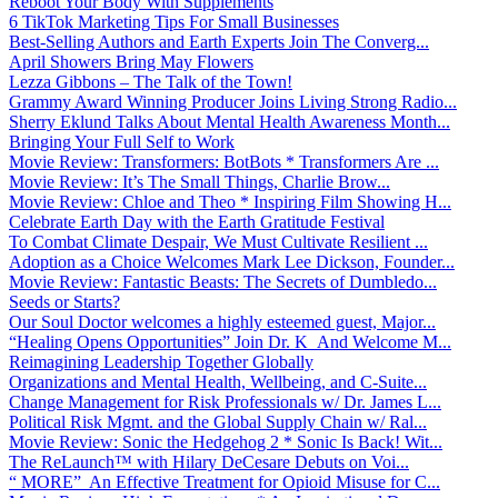
Reboot Your Body With Supplements
6 TikTok Marketing Tips For Small Businesses
Best-Selling Authors and Earth Experts Join The Converg...
April Showers Bring May Flowers
Lezza Gibbons – The Talk of the Town!
Grammy Award Winning Producer Joins Living Strong Radio...
Sherry Eklund Talks About Mental Health Awareness Month...
Bringing Your Full Self to Work
Movie Review: Transformers: BotBots * Transformers Are ...
Movie Review: It’s The Small Things, Charlie Brow...
Movie Review: Chloe and Theo * Inspiring Film Showing H...
Celebrate Earth Day with the Earth Gratitude Festival
To Combat Climate Despair, We Must Cultivate Resilient ...
Adoption as a Choice Welcomes Mark Lee Dickson, Founder...
Movie Review: Fantastic Beasts: The Secrets of Dumbledo...
Seeds or Starts?
Our Soul Doctor welcomes a highly esteemed guest, Major...
“Healing Opens Opportunities” Join Dr. K And Welcome M...
Reimagining Leadership Together Globally
Organizations and Mental Health, Wellbeing, and C-Suite...
Change Management for Risk Professionals w/ Dr. James L...
Political Risk Mgmt. and the Global Supply Chain w/ Ral...
Movie Review: Sonic the Hedgehog 2 * Sonic Is Back! Wit...
The ReLaunch™ with Hilary DeCesare Debuts on Voi...
“ MORE” An Effective Treatment for Opioid Misuse for C...