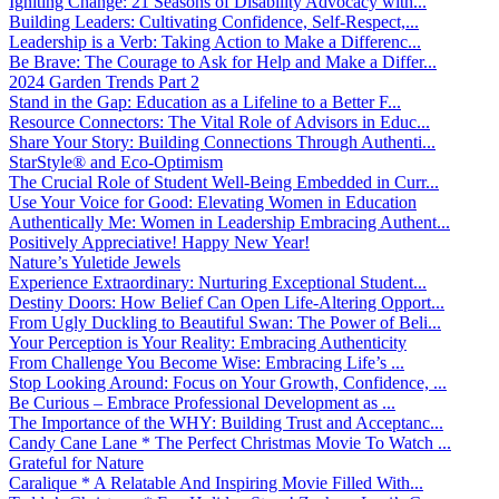
Igniting Change: 21 Seasons of Disability Advocacy with...
Building Leaders: Cultivating Confidence, Self-Respect,...
Leadership is a Verb: Taking Action to Make a Differenc...
Be Brave: The Courage to Ask for Help and Make a Differ...
2024 Garden Trends Part 2
Stand in the Gap: Education as a Lifeline to a Better F...
Resource Connectors: The Vital Role of Advisors in Educ...
Share Your Story: Building Connections Through Authenti...
StarStyle® and Eco-Optimism
The Crucial Role of Student Well-Being Embedded in Curr...
Use Your Voice for Good: Elevating Women in Education
Authentically Me: Women in Leadership Embracing Authent...
Positively Appreciative! Happy New Year!
Nature’s Yuletide Jewels
Experience Extraordinary: Nurturing Exceptional Student...
Destiny Doors: How Belief Can Open Life-Altering Opport...
From Ugly Duckling to Beautiful Swan: The Power of Beli...
Your Perception is Your Reality: Embracing Authenticity
From Challenge You Become Wise: Embracing Life’s ...
Stop Looking Around: Focus on Your Growth, Confidence, ...
Be Curious – Embrace Professional Development as ...
The Importance of the WHY: Building Trust and Acceptanc...
Candy Cane Lane * The Perfect Christmas Movie To Watch ...
Grateful for Nature
Caralique * A Relatable And Inspiring Movie Filled With...