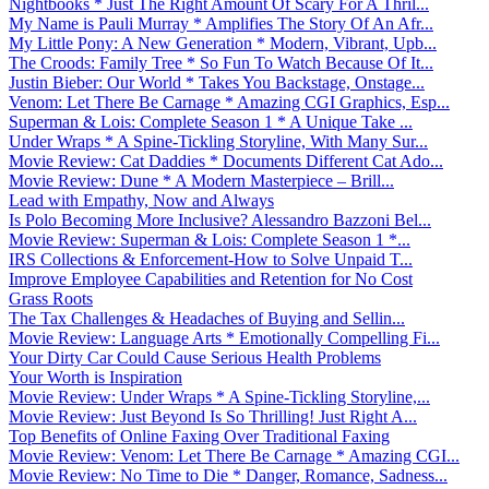
Nightbooks * Just The Right Amount Of Scary For A Thril...
My Name is Pauli Murray * Amplifies The Story Of An Afr...
My Little Pony: A New Generation * Modern, Vibrant, Upb...
The Croods: Family Tree * So Fun To Watch Because Of It...
Justin Bieber: Our World * Takes You Backstage, Onstage...
Venom: Let There Be Carnage * Amazing CGI Graphics, Esp...
Superman & Lois: Complete Season 1 * A Unique Take ...
Under Wraps * A Spine-Tickling Storyline, With Many Sur...
Movie Review: Cat Daddies * Documents Different Cat Ado...
Movie Review: Dune * A Modern Masterpiece – Brill...
Lead with Empathy, Now and Always
Is Polo Becoming More Inclusive? Alessandro Bazzoni Bel...
Movie Review: Superman & Lois: Complete Season 1 *...
IRS Collections & Enforcement-How to Solve Unpaid T...
Improve Employee Capabilities and Retention for No Cost
Grass Roots
The Tax Challenges & Headaches of Buying and Sellin...
Movie Review: Language Arts * Emotionally Compelling Fi...
Your Dirty Car Could Cause Serious Health Problems
Your Worth is Inspiration
Movie Review: Under Wraps * A Spine-Tickling Storyline,...
Movie Review: Just Beyond Is So Thrilling! Just Right A...
Top Benefits of Online Faxing Over Traditional Faxing
Movie Review: Venom: Let There Be Carnage * Amazing CGI...
Movie Review: No Time to Die * Danger, Romance, Sadness...