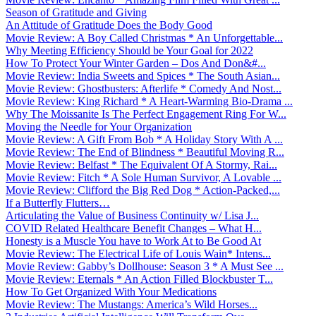
Season of Gratitude and Giving
An Attitude of Gratitude Does the Body Good
Movie Review: A Boy Called Christmas * An Unforgettable...
Why Meeting Efficiency Should be Your Goal for 2022
How To Protect Your Winter Garden – Dos And Don&#...
Movie Review: India Sweets and Spices * The South Asian...
Movie Review: Ghostbusters: Afterlife * Comedy And Nost...
Movie Review: King Richard * A Heart-Warming Bio-Drama ...
Why The Moissanite Is The Perfect Engagement Ring For W...
Moving the Needle for Your Organization
Movie Review: A Gift From Bob * A Holiday Story With A ...
Movie Review: The End of Blindness * Beautiful Moving R...
Movie Review: Belfast * The Equivalent Of A Stormy, Rai...
Movie Review: Fitch * A Sole Human Survivor, A Lovable ...
Movie Review: Clifford the Big Red Dog * Action-Packed,...
If a Butterfly Flutters…
Articulating the Value of Business Continuity w/ Lisa J...
COVID Related Healthcare Benefit Changes – What H...
Honesty is a Muscle You have to Work At to Be Good At
Movie Review: The Electrical Life of Louis Wain* Intens...
Movie Review: Gabby’s Dollhouse: Season 3 * A Must See ...
Movie Review: Eternals * An Action Filled Blockbuster T...
How To Get Organized With Your Medications
Movie Review: The Mustangs: America’s Wild Horses...