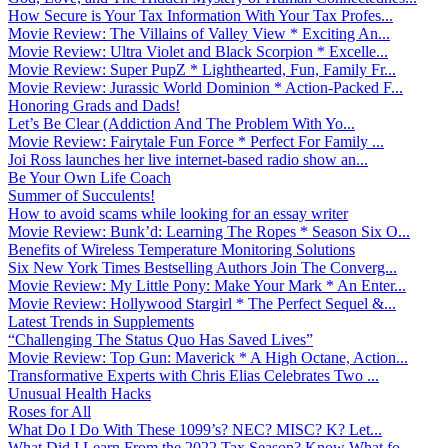
How Secure is Your Tax Information With Your Tax Profes...
Movie Review: The Villains of Valley View * Exciting An...
Movie Review: Ultra Violet and Black Scorpion * Excelle...
Movie Review: Super PupZ * Lighthearted, Fun, Family Fr...
Movie Review: Jurassic World Dominion * Action-Packed F...
Honoring Grads and Dads!
Let’s Be Clear (Addiction And The Problem With Yo...
Movie Review: Fairytale Fun Force * Perfect For Family ...
Joi Ross launches her live internet-based radio show an...
Be Your Own Life Coach
Summer of Succulents!
How to avoid scams while looking for an essay writer
Movie Review: Bunk’d: Learning The Ropes * Season Six O...
Benefits of Wireless Temperature Monitoring Solutions
Six New York Times Bestselling Authors Join The Converg...
Movie Review: My Little Pony: Make Your Mark * An Enter...
Movie Review: Hollywood Stargirl * The Perfect Sequel &...
Latest Trends in Supplements
“Challenging The Status Quo Has Saved Lives”
Movie Review: Top Gun: Maverick * A High Octane, Action...
Transformative Experts with Chris Elias Celebrates Two ...
Unusual Health Hacks
Roses for All
What Do I Do With These 1099’s? NEC? MISC? K? Let...
What Did I Learn From the 2022 Tax Season? Know What fo...