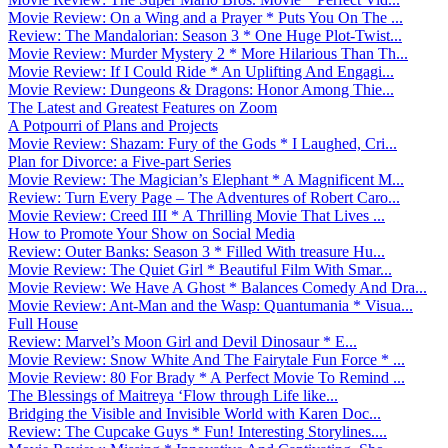
Movie Review: On a Wing and a Prayer * Puts You On The ...
Review: The Mandalorian: Season 3 * One Huge Plot-Twist...
Movie Review: Murder Mystery 2 * More Hilarious Than Th...
Movie Review: If I Could Ride * An Uplifting And Engagi...
Movie Review: Dungeons & Dragons: Honor Among Thie...
The Latest and Greatest Features on Zoom
A Potpourri of Plans and Projects
Movie Review: Shazam: Fury of the Gods * I Laughed, Cri...
Plan for Divorce: a Five-part Series
Movie Review: The Magician’s Elephant * A Magnificent M...
Review: Turn Every Page – The Adventures of Robert Caro...
Movie Review: Creed III * A Thrilling Movie That Lives ...
How to Promote Your Show on Social Media
Review: Outer Banks: Season 3 * Filled With treasure Hu...
Movie Review: The Quiet Girl * Beautiful Film With Smar...
Movie Review: We Have A Ghost * Balances Comedy And Dra...
Movie Review: Ant-Man and the Wasp: Quantumania * Visua...
Full House
Review: Marvel’s Moon Girl and Devil Dinosaur * E...
Movie Review: Snow White And The Fairytale Fun Force * ...
Movie Review: 80 For Brady * A Perfect Movie To Remind ...
The Blessings of Maitreya ‘Flow through Life like...
Bridging the Visible and Invisible World with Karen Doc...
Review: The Cupcake Guys * Fun! Interesting Storylines....