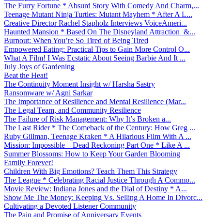
The Furry Fortune * Absurd Story With Comedy And Charm,...
Teenage Mutant Ninja Turtles: Mutant Mayhem * After A L...
Creative Director Rachel Stapholz Interviews VoiceAmeri...
Haunted Mansion * Based On The Disneyland Attraction &...
Burnout: When You’re So Tired of Being Tired
Empowered Eating: Practical Tips to Gain More Control O...
What A Film! I Was Ecstatic About Seeing Barbie And It ...
July Joys of Gardening
Beat the Heat!
The Continuity Moment Insight w/ Harsha Sastry
Ransomware w/ Agni Sarkar
The Importance of Resilience and Mental Resilience (Mar...
The Legal Team, and Community Resilience
The Failure of Risk Management: Why It’s Broken a...
The Last Rider * The Comeback of the Century: How Greg ...
Ruby Gillman, Teenage Kraken * A Hilarious Film With A ...
Mission: Impossible – Dead Reckoning Part One * Like A ...
Summer Blossoms: How to Keep Your Garden Blooming
Family Forever!
Children With Big Emotions? Teach Them This Strategy
The League * Celebrating Racial Justice Through A Commo...
Movie Review: Indiana Jones and the Dial of Destiny * A...
Show Me The Money: Keeping Vs. Selling A Home In Divorc...
Cultivating a Devoted Listener Community
The Pain and Promise of Anniversary Events