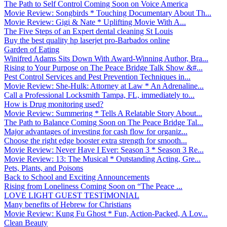
The Path to Self Control Coming Soon on Voice America
Movie Review: Songbirds * Touching Documentary About Th...
Movie Review: Gigi & Nate * Uplifting Movie With A...
The Five Steps of an Expert dental cleaning St Louis
Buy the best quality hp laserjet pro-Barbados online
Garden of Eating
Winifred Adams Sits Down With Award-Winning Author, Bra...
Rising to Your Purpose on The Peace Bridge Talk Show &#...
Pest Control Services and Pest Prevention Techniques in...
Movie Review: She-Hulk: Attorney at Law * An Adrenaline...
Call a Professional Locksmith Tampa, FL, immediately to...
How is Drug monitoring used?
Movie Review: Summering * Tells A Relatable Story About...
The Path to Balance Coming Soon on The Peace Bridge Tal...
Major advantages of investing for cash flow for organiz...
Choose the right edge booster extra strength for smooth...
Movie Review: Never Have I Ever: Season 3 * Season 3 Re...
Movie Review: 13: The Musical * Outstanding Acting, Gre...
Pets, Plants, and Poisons
Back to School and Exciting Announcements
Rising from Loneliness Coming Soon on “The Peace ...
LOVE LIGHT GUEST TESTIMONIAL
Many benefits of Hebrew for Christians
Movie Review: Kung Fu Ghost * Fun, Action-Packed, A Lov...
Clean Beauty