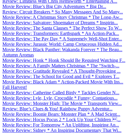
Review: Limitless With Chris Hemsworth * Entertaining A...
Movie Review: Blue’s Big City Adventures * Big Dr...
Review: Circuit Breakers * So Many Messages And So Many...
Movie Review: A Christmas Story Christmas * The Long-Aw...
Movie Review: Salvatore: Shoemaker of Dreams * Inspirin...
Movie Review: The Santa Clauses * The Perfect Show To W...
Movie Review: Transformers: Earthspark * An Action-Pack...
Movie Review: The Pay Day * A Supremely Well-Shot Enter...
Movie Review: Jurassic World: Camp Cretaceous Hidden Ad...
Movie Review: Black Panther: Wakanda Forever * The Beau...
Autumn Aromas
Movie Review: Honk * Honk Should Be Required Watching F...
Movie Review: A Family Matters Christmas * The “Switch-...
Movie Review: Gratitude Revealed * A Thought-Provoking ...
Movie Review: The School for Good and Evil * Explores T...
Movie Review: Black Adam * Action-Packed Movie With Ins...
Fall Harvest!
Movie Review: Catherine Called Birdy * Tackles Gender N...
Movie Review: Lyle, Lyle, Crocodile * Funny; Contagious...
Movie Review: Monster High: The Movie * Transports View...
Review: Blue’s Clues & You! Rainbow Puppy Adventur...
Movie Review: Boonie Bears: Monster Plan * A Mad Scient...
Movie Review: Hocus Pocus 2 * Lock Up Your Children ...
Movie Review: For Tomorrow * An Uplifting, Inspiring An...
Movie Review: Sidney * An Inspiring Documentary That Wi...