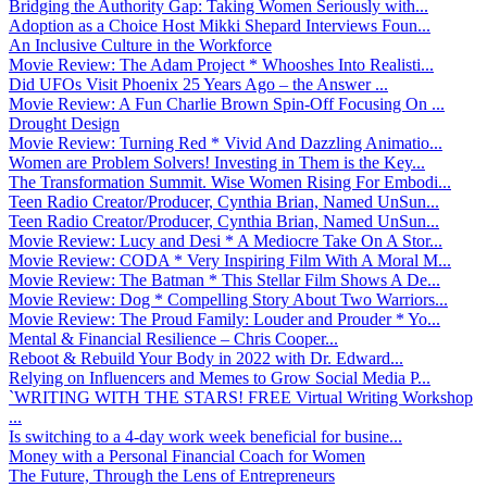
Bridging the Authority Gap: Taking Women Seriously with...
Adoption as a Choice Host Mikki Shepard Interviews Foun...
An Inclusive Culture in the Workforce
Movie Review: The Adam Project * Whooshes Into Realisti...
Did UFOs Visit Phoenix 25 Years Ago – the Answer ...
Movie Review: A Fun Charlie Brown Spin-Off Focusing On ...
Drought Design
Movie Review: Turning Red * Vivid And Dazzling Animatio...
Women are Problem Solvers! Investing in Them is the Key...
The Transformation Summit. Wise Women Rising For Embodi...
Teen Radio Creator/Producer, Cynthia Brian, Named UnSun...
Teen Radio Creator/Producer, Cynthia Brian, Named UnSun...
Movie Review: Lucy and Desi * A Mediocre Take On A Stor...
Movie Review: CODA * Very Inspiring Film With A Moral M...
Movie Review: The Batman * This Stellar Film Shows A De...
Movie Review: Dog * Compelling Story About Two Warriors...
Movie Review: The Proud Family: Louder and Prouder * Yo...
Mental & Financial Resilience – Chris Cooper...
Reboot & Rebuild Your Body in 2022 with Dr. Edward...
Relying on Influencers and Memes to Grow Social Media P...
`WRITING WITH THE STARS! FREE Virtual Writing Workshop
...
Is switching to a 4-day work week beneficial for busine...
Money with a Personal Financial Coach for Women
The Future, Through the Lens of Entrepreneurs