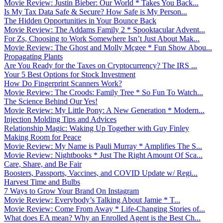
Movie Review: Justin Bieber: Our World * Takes You Back...
Is My Tax Data Safe & Secure? How Safe is My Person...
The Hidden Opportunities in Your Bounce Back
Movie Review: The Addams Family 2 * Spooktacular Advent...
For Zs, Choosing to Work Somewhere Isn’t Just About Mak...
Movie Review: The Ghost and Molly Mcgee * Fun Show Abou...
Propagating Plants
Are You Ready for the Taxes on Cryptocurrency? The IRS ...
Your 5 Best Options for Stock Investment
How Do Fingerprint Scanners Work?
Movie Review: The Croods: Family Tree * So Fun To Watch...
The Science Behind Our Yes!
Movie Review: My Little Pony: A New Generation * Modern...
Injection Molding Tips and Advices
Relationship Magic: Waking Up Together with Guy Finley
Making Room for Peace
Movie Review: My Name is Pauli Murray * Amplifies The S...
Movie Review: Nightbooks * Just The Right Amount Of Sca...
Care, Share, and Be Fair
Boosters, Passports, Vaccines, and COVID Update w/ Regi...
Harvest Time and Bulbs
7 Ways to Grow Your Brand On Instagram
Movie Review: Everybody’s Talking About Jamie * T...
Movie Review: Come From Away * Life-Changing Stories of...
What does EA mean? Why an Enrolled Agent is the Best Ch...