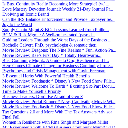
Is Bus. Continuity Really Becoming More Strategic? (w/ ...
Love Mastery Devotion Journal: Weekly 21-Day Journal Pr...
Evolving an Iconic Brand
Can the IRS Balance Enforcement and Provide Taxpayer Se...
Joy to the World
Supply Chain Mgmt & BC: Lessons Learned from Philip...
BCM & Risk Mgmt.: A Well-orchestrated ‘paso d...
Guiding Leaders Through the Worst Days of the Business ...
Rochelle Calvert, PhD, psychologist & somatic ther...
Movie Review: Dragons: The Nine Realms * Fun, Action-Pa...
Movie Review: Rae’s First Day * Totally Heartwarm...
Bus. Continuity Mgmt.: A Guide to Org. Resilience and I...
Here Comes Climate Change for Business Continuity Profe...
Psychology and Crisis Management with Gavin Freeman
3 Essential Herbs With Powerful Health Benefits
Movie Review: Foodtastic * Disney’s New Food Show Fille...
Movie Review: Welcome To Earth * Exciting Six-Part Docu...
Time to Make Yourself a Priority
Business Leaders: Don’t Be Afraid of Gen Z
Movie Review: Portal Runner * New, Captivating Movie Wi...
Movie Review: Foodtastic * Disney’s New Food Show Fille...
Tax Questions 2.0 and More With The Tax Answers Advisor
Final Fall
Women in Resilience with Rina Singh and Margaret Millet
My Experiments with BCM (Business Continuity Mgmt) w/ D...