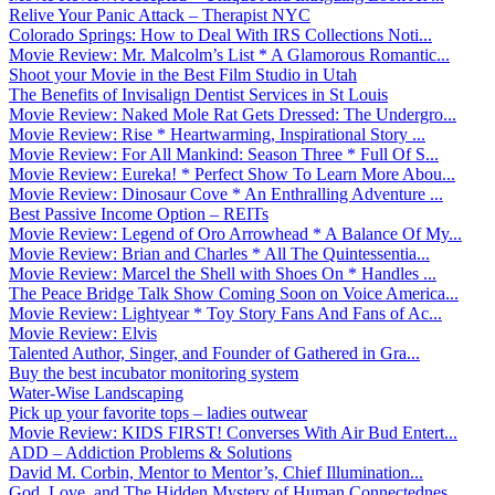
Relive Your Panic Attack – Therapist NYC
Colorado Springs: How to Deal With IRS Collections Noti...
Movie Review: Mr. Malcolm’s List * A Glamorous Romantic...
Shoot your Movie in the Best Film Studio in Utah
The Benefits of Invisalign Dentist Services in St Louis
Movie Review: Naked Mole Rat Gets Dressed: The Undergro...
Movie Review: Rise * Heartwarming, Inspirational Story ...
Movie Review: For All Mankind: Season Three * Full Of S...
Movie Review: Eureka! * Perfect Show To Learn More Abou...
Movie Review: Dinosaur Cove * An Enthralling Adventure ...
Best Passive Income Option – REITs
Movie Review: Legend of Oro Arrowhead * A Balance Of My...
Movie Review: Brian and Charles * All The Quintessentia...
Movie Review: Marcel the Shell with Shoes On * Handles ...
The Peace Bridge Talk Show Coming Soon on Voice America...
Movie Review: Lightyear * Toy Story Fans And Fans of Ac...
Movie Review: Elvis
Talented Author, Singer, and Founder of Gathered in Gra...
Buy the best incubator monitoring system
Water-Wise Landscaping
Pick up your favorite tops – ladies outwear
Movie Review: KIDS FIRST! Converses With Air Bud Entert...
ADD – Addiction Problems & Solutions
David M. Corbin, Mentor to Mentor’s, Chief Illumination...
God, Love, and The Hidden Mystery of Human Connectednes...