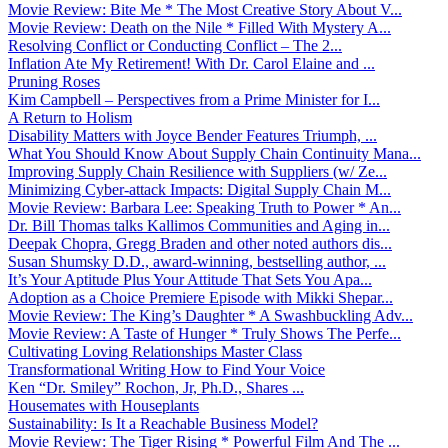
Movie Review: Bite Me * The Most Creative Story About V...
Movie Review: Death on the Nile * Filled With Mystery A...
Resolving Conflict or Conducting Conflict – The 2...
Inflation Ate My Retirement! With Dr. Carol Elaine and ...
Pruning Roses
Kim Campbell – Perspectives from a Prime Minister for I...
A Return to Holism
Disability Matters with Joyce Bender Features Triumph, ...
What You Should Know About Supply Chain Continuity Mana...
Improving Supply Chain Resilience with Suppliers (w/ Ze...
Minimizing Cyber-attack Impacts: Digital Supply Chain M...
Movie Review: Barbara Lee: Speaking Truth to Power * An...
Dr. Bill Thomas talks Kallimos Communities and Aging in...
Deepak Chopra, Gregg Braden and other noted authors dis...
Susan Shumsky D.D., award-winning, bestselling author, ...
It’s Your Aptitude Plus Your Attitude That Sets You Apa...
Adoption as a Choice Premiere Episode with Mikki Shepar...
Movie Review: The King’s Daughter * A Swashbuckling Adv...
Movie Review: A Taste of Hunger * Truly Shows The Perfe...
Cultivating Loving Relationships Master Class
Transformational Writing How to Find Your Voice
Ken “Dr. Smiley” Rochon, Jr, Ph.D., Shares ...
Housemates with Houseplants
Sustainability: Is It a Reachable Business Model?
Movie Review: The Tiger Rising * Powerful Film And The ...