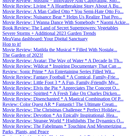
Movie Review: Missing * Innovative And Captivating. Sho...
Movie Review: Living * A Heartbreaking Story About A Bu...
Movie Review: A Man Called Otto * You Semi-Hate Otto Fo...
Movie Review: Nuisance Bear * Helps Us Realize That Peo...
Movie Review: I Wanna Dance With Somebody * Naomi Ackie...
Book Review: The Land of Secret Superpowers: Vegetables
Severe Storms + Additional 2023 Garden Trends
MeaVana dashboard: Your Digital Sanctuary
Hop to it!
Movie Review: Matilda the Musical * Filled With Nostalg...
The Garden of 2023!
Movie Review: Avatar: The Way of Water * A Decade In Th...
Movie Review: Wildcat * Inspiring Documentary That Can ...
Review: Sonic Prime * An Entertaining Series Filled Wit...
Movie Review: Fantasy Football * A Comical, Family-Frie...
Movie Review: Little Foot 3 * A Fun, Family-Friendly My...
Movie Review: Elvis the Pig * Appreciates The Concept O...
Movie Review: Spirited * A Fresh Take On Charles Dicken...
Movie Review: Disenchanted * A Magical Combination Of P...
Review: Color Quest AR * Fantastic! The Ultimate Creati...
Movie Review: The Christmas Challenge * Perfect Holiday...
Movie Review: Devotion * An Epically Inspirational, Hea...
Movie Review: Strange World * Highlights The Dynamics O...
Movie Review: The Fabelmans * Touching And Mesmerizing ...
Parks, Plants, and Peace