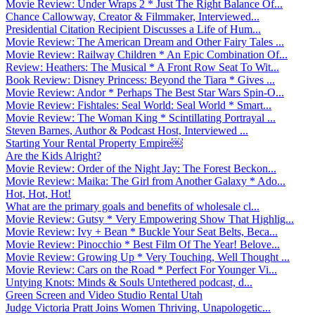
Movie Review: Under Wraps 2 * Just The Right Balance Of...
Chance Callowway, Creator & Filmmaker, Interviewed...
Presidential Citation Recipient Discusses a Life of Hum...
Movie Review: The American Dream and Other Fairy Tales ...
Movie Review: Railway Children * An Epic Combination Of...
Review: Heathers: The Musical * A Front Row Seat To Wit...
Book Review: Disney Princess: Beyond the Tiara * Gives ...
Movie Review: Andor * Perhaps The Best Star Wars Spin-O...
Movie Review: Fishtales: Seal World: Seal World * Smart...
Movie Review: The Woman King * Scintillating Portrayal ...
Steven Barnes, Author & Podcast Host, Interviewed ...
Starting Your Rental Property Empire￼
Are the Kids Alright?
Movie Review: Order of the Night Jay: The Forest Beckon...
Movie Review: Maika: The Girl from Another Galaxy * Ado...
Hot, Hot, Hot!
What are the primary goals and benefits of wholesale cl...
Movie Review: Gutsy * Very Empowering Show That Highlig...
Movie Review: Ivy + Bean * Buckle Your Seat Belts, Beca...
Movie Review: Pinocchio * Best Film Of The Year! Belove...
Movie Review: Growing Up * Very Touching, Well Thought ...
Movie Review: Cars on the Road * Perfect For Younger Vi...
Untying Knots: Minds & Souls Untethered podcast, d...
Green Screen and Video Studio Rental Utah
Judge Victoria Pratt Joins Women Thriving, Unapologetic...