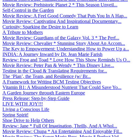
Movie Review: Prehistoric Planet 2 * This Season Unveil...
Self-Control in the Garden
Movie Review: A Feel Good Comedy That Puts You In A Hap...
Movie Review: Captivating And Inspirational Documentary...
Curiosity: Sparking the Desire to Learn
A Tribute to Mothers
Movie Review: Guardians of the Galaxy Vol. 3 * The Perf...
Movie Review: Chevalier * Stunning Story About An Accom...
The Key to Empowerment: Understanding How to Power Up a...
INDIA: A Journey Inward by Dr. Jean Marie Farish
Review: Frog and Toad * Love How This Show Reminds Us O...
Movie Review: Peter Pan & Wendy * This Disney Live...
Testing in the Cloud & Translating Requirements for...
The ‘Plan’, the Team, and Resilience (w/ Br...
A Framework for Writing BCM Testing Objectives
Vitamin B1: A Misunderstood Nutrient That Could Save Yo...
A Garden Journey through Eastern Europe
Press Release: Step-by-Step Guide
LIVE WITH JOY!!!
Living a Conscious Life
Spring Spirit!
Shoe Drive to Help Others
Review: Jane * Full Of Imagination, Thrills, And A Whol...
Movie Review: Chupa * An Entertaining And Enjoyable Fil...
Movie Review: The Super Mario Bros. Movie * Perfect Vid...