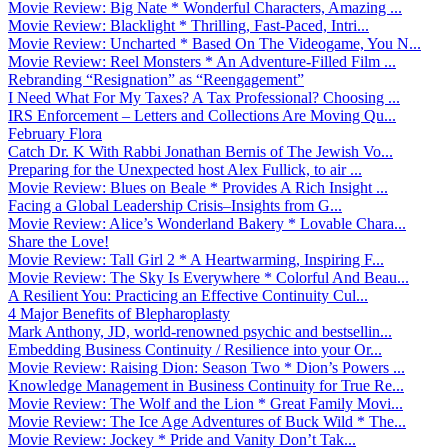
Movie Review: Big Nate * Wonderful Characters, Amazing ...
Movie Review: Blacklight * Thrilling, Fast-Paced, Intri...
Movie Review: Uncharted * Based On The Videogame, You N...
Movie Review: Reel Monsters * An Adventure-Filled Film ...
Rebranding “Resignation” as “Reengagement”
I Need What For My Taxes? A Tax Professional? Choosing ...
IRS Enforcement – Letters and Collections Are Moving Qu...
February Flora
Catch Dr. K With Rabbi Jonathan Bernis of The Jewish Vo...
Preparing for the Unexpected host Alex Fullick, to air ...
Movie Review: Blues on Beale * Provides A Rich Insight ...
Facing a Global Leadership Crisis–Insights from G...
Movie Review: Alice’s Wonderland Bakery * Lovable Chara...
Share the Love!
Movie Review: Tall Girl 2 * A Heartwarming, Inspiring F...
Movie Review: The Sky Is Everywhere * Colorful And Beau...
A Resilient You: Practicing an Effective Continuity Cul...
4 Major Benefits of Blepharoplasty
Mark Anthony, JD, world-renowned psychic and bestsellin...
Embedding Business Continuity / Resilience into your Or...
Movie Review: Raising Dion: Season Two * Dion’s Powers ...
Knowledge Management in Business Continuity for True Re...
Movie Review: The Wolf and the Lion * Great Family Movi...
Movie Review: The Ice Age Adventures of Buck Wild * The...
Movie Review: Jockey * Pride and Vanity Don’t Tak...