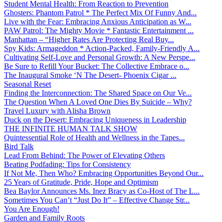
Student Mental Health: From Reaction to Prevention
Ghosters: Phantom Patrol * The Perfect Mix Of Funny And...
Live with the Fear: Embracing Anxious Anticipation as W...
PAW Patrol: The Mighty Movie * Fantastic Entertainment ...
Manhattan – “Higher Rates Are Protecting Real Buy...
Spy Kids: Armageddon * Action-Packed, Family-Friendly A...
Cultivating Self-Love and Personal Growth: A New Perspe...
Be Sure to Refill Your Bucket: The Collective Embrace o...
The Inaugural Smoke ‘N The Desert- Phoenix Cigar ...
Seasonal Reset
Finding the Interconnection: The Shared Space on Our Ve...
The Question When A Loved One Dies By Suicide – Why?
Travel Luxury with Alisha Brown
Duck on the Desert: Embracing Uniqueness in Leadership
THE INFINITE HUMAN TALK SHOW
Quintessential Role of Health and Wellness in the Tapes...
Bird Talk
Lead From Behind: The Power of Elevating Others
Beating Podfading: Tips for Consistency
If Not Me, Then Who? Embracing Opportunities Beyond Our...
25 Years of Gratitude, Pride, Hope and Optimism
Bea Baylor Announces Ms. Inez Bracy as Co-Host of The L...
Sometimes You Can’t “Just Do It” – Effective Change Str...
You Are Enough!
Garden and Family Roots