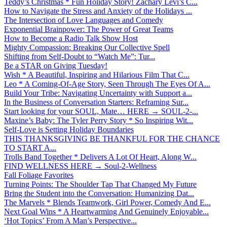
Teddy’s Christmas * Fun Holiday Story! Zachary Levi’s C...
How to Navigate the Stress and Anxiety of the Holidays ...
The Intersection of Love Languages and Comedy
Exponential Brainpower: The Power of Great Teams
How to Become a Radio Talk Show Host
Mighty Compassion: Breaking Our Collective Spell
Shifting from Self-Doubt to “Watch Me”: Tur...
Be a STAR on Giving Tuesday!
Wish * A Beautiful, Inspiring and Hilarious Film That C...
Leo * A Coming-Of-Age Story, Seen Through The Eyes Of A...
Build Your Tribe: Navigating Uncertainty with Support a...
In the Business of Conversation Starters: Reframing Sur...
Start looking for your SOUL, Mate… HERE → SOUL-2-...
Maxine’s Baby: The Tyler Perry Story * So Inspiring Wit...
Self-Love is Setting Holiday Boundaries
THIS THANKSGIVING BE THANKFUL FOR THE CHANCE
TO START A...
Trolls Band Together * Delivers A Lot Of Heart, Along W...
FIND WELLNESS HERE → Soul-2-Wellness
Fall Foliage Favorites
Turning Points: The Shoulder Tap That Changed My Future
Bring the Student into the Conversation: Humanizing Dat...
The Marvels * Blends Teamwork, Girl Power, Comedy And E...
Next Goal Wins * A Heartwarming And Genuinely Enjoyable...
‘Hot Topics’ From A Man’s Perspective...