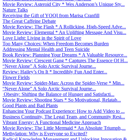
Movie Review: Asteroid City * Wes Anderson’s Unique Sty...
Nature Talks
Receiving the Gift of YOQI from Marisa Cranfill
The Great Caffeine Debate
Movie Review: The Flash * A Rollicking, High-Speed Adve...
Movie Review: Elemental * An Uplifting Message And Visu...
Love Light: Living in the Spirit of Love
Too Many Choices: When Freedom Becomes Burden
Addressing Mental Health and Teen Suicide
Book Review: Planning Your Dreams * A Valuable Resource...
Movie Review: Crescent Gang * Captures The Essence Of H...
“Never Alone” A Solo Arctic Survival Journe...
Review: Hailey’s On It * Incredibly Fun And Enter...
Flower Fields
Movie Review: Spider-Man: Across the Spider-Verse * Min...
“Never Alone” A Solo Arctic Survival Journe...
Obesity: Shifting the Balance of Hunger and Satisfacti...
Movie Review: Shooting Stars * So Motivational, Relatab...
Good Plants and Bad Plants
Enhancing Your Podcast Experience: How to Add Video to ...
Business Continuity, The Legal Team, and Community Resi...
Vibrant Energy: A Functional Medicine Approach
Movie Review: The Little Mermaid * An Absolute Triumph,...
Methylation: Why is Everyone so Excited?
Radical Knowledge Management and Unlocking Innovation &...