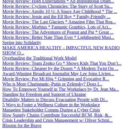
Movie Review: High Expectations * An Inspirational Dram...
Movie Review: Cyclops Chronicles: The Story of Scott Su...
Movie Review: Apollo 10 ½: A Space Age Childhood * The ...
Movie Review: Jessie and the Elf Boy * Family-Friendly ...
Movie Review: The Last Glaciers * Amazing Film That Rea...
Movie Review: Morbius * Fantastic Graphics, Lots of Act...
Movie Review: The Adventures of Peanut and Pig * Great ...
Movie Review: Better Nate Than Ever * Lighthearted Musi...
Spring into Solidarity
MAKE AMERICA HEALTHY – IMPACTFUL NEW RADIO
SHOW O...
Overhauling the Traditional Work Model
Movie Review: Team Zenko Go * Shows Kids That You Don’t...
Movie Review: Cheaper by the Dozen * A Modern Twist On ...
Award-Winning Broadcast Journalist May Lee Joins Living...
Movie Review: Por Mi Hija * Gripping and Evocative R...
Who is More Charismatic–Putin or Zelensky? Does I...
How To Empower Yourself in The Workplace by Dr. Jean Ma...
Standing for Freedom and Support of Ukraine
Disability Matters to Discuss Evacuating People with Di...
5 Ways to Foster a Wellness Culture in the Workplace
Managing Stakeholder Comms During a Cyber Crisis
How Supply Chains Contribute Successful BCM, Risk, &...
Crisis Leadership and Crisis Management w/ Oliver Schmi...
Blooms for the Brave