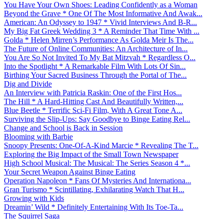
You Have Your Own Shoes: Leading Confidently as a Woman
Beyond the Grave * One Of The Most Informative And Awak...
American: An Odyssey to 1947 * Vivid Interviews And B-R...
My Big Fat Greek Wedding 3 * A Reminder That Time With ...
Golda * Helen Mirren’s Performance As Golda Meir Is The...
The Future of Online Communities: An Architecture of In...
You Are So Not Invited To My Bat Mitzvah * Regardless O...
Into the Spotlight * A Remarkable Film With Lots Of Sin...
Birthing Your Sacred Business Through the Portal of The...
Dig and Divide
An Interview with Patricia Raskin: One of the First Hos...
The Hill * A Hard-Hitting Cast And Beautifully Written,...
Blue Beetle * Terrific Sci-Fi Film, With A Great Tone A...
Surviving the Slip-Ups: Say Goodbye to Binge Eating Rel...
Change and School is Back in Session
Blooming with Barbie
Snoopy Presents: One-Of-A-Kind Marcie * Revealing The T...
Exploring the Big Impact of the Small Town Newspaper
High School Musical: The Musical: The Series Season 4 *...
Your Secret Weapon Against Binge Eating
Operation Napoleon * Fans Of Mysteries And Internationa...
Gran Turismo * Scintillating, Exhilarating Watch That H...
Growing with Kids
Dreamin’ Wild * Definitely Entertaining With Its Toe-Ta...
The Squirrel Saga