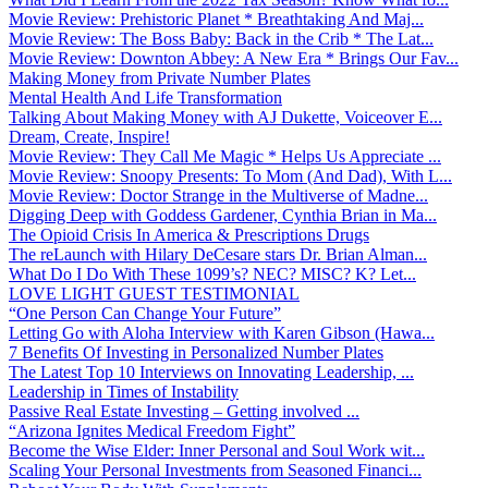
Movie Review: Prehistoric Planet * Breathtaking And Maj...
Movie Review: The Boss Baby: Back in the Crib * The Lat...
Movie Review: Downton Abbey: A New Era * Brings Our Fav...
Making Money from Private Number Plates
Mental Health And Life Transformation
Talking About Making Money with AJ Dukette, Voiceover E...
Dream, Create, Inspire!
Movie Review: They Call Me Magic * Helps Us Appreciate ...
Movie Review: Snoopy Presents: To Mom (And Dad), With L...
Movie Review: Doctor Strange in the Multiverse of Madne...
Digging Deep with Goddess Gardener, Cynthia Brian in Ma...
The Opioid Crisis In America & Prescriptions Drugs
The reLaunch with Hilary DeCesare stars Dr. Brian Alman...
What Do I Do With These 1099’s? NEC? MISC? K? Let...
LOVE LIGHT GUEST TESTIMONIAL
“One Person Can Change Your Future”
Letting Go with Aloha Interview with Karen Gibson (Hawa...
7 Benefits Of Investing in Personalized Number Plates
The Latest Top 10 Interviews on Innovating Leadership, ...
Leadership in Times of Instability
Passive Real Estate Investing – Getting involved ...
“Arizona Ignites Medical Freedom Fight”
Become the Wise Elder: Inner Personal and Soul Work wit...
Scaling Your Personal Investments from Seasoned Financi...