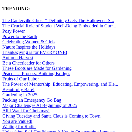
TRENDING:
The Canterville Ghost * Definitely Gets The Halloween S...
The Crucial Role of Student Well-Being Embedded in Curr...
Posy Power
Power to the Earth
Celebrating Women & Girls
Nature Inspires the Holidays
Thanksgiving is for EVERYONE!
Autumn Harvest
Be a Cheerleader for Others
These Boots are Made for Gardening
Peace is a Process: Building Bridges
Fruits of Our Labor
The Power of Mentorship: Educating, Empowering, and Ele...
Beautifully Bare!
Gardening in 2025
Packing an Emergency Go Bag
Major Challenges At Beginning of 2025
All I Want for Christmas!
Giving Tuesday and Santa Claus is Coming to Town
You are Valued!
Waiting for Radin
Unleashing Self-Confidence: A Key to Overcoming Imposte...