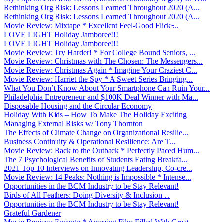
Rethinking Org Risk: Lessons Learned Throughout 2020 (A...
Rethinking Org Risk: Lessons Learned Throughout 2020 (A...
Movie Review: Mixtape * Excellent Feel-Good Flick ̵...
LOVE LIGHT Holiday Jamboree!!!
LOVE LIGHT Holiday Jamboree!!!
Movie Review: Try Harder! * For College Bound Seniors, ...
Movie Review: Christmas with The Chosen: The Messengers...
Movie Review: Christmas Again * Imagine Your Craziest C...
Movie Review: Harriet the Spy * A Sweet Series Bringing...
What You Don’t Know About Your Smartphone Can Ruin Your...
Philadelphia Entrepreneur and $100K Deal Winner with Ma...
Disposable Housing and the Circular Economy
Holiday With Kids – How To Make The Holiday Exciting
Managing External Risks w/ Tony Thornton
The Effects of Climate Change on Organizational Resilie...
Business Continuity & Operational Resilience: Are T...
Movie Review: Back to the Outback * Perfectly Paced Hum...
The 7 Psychological Benefits of Students Eating Breakfa...
2021 Top 10 Interviews on Innovating Leadership, Co-cre...
Movie Review: 14 Peaks: Nothing is Impossible * Intense...
Opportunities in the BCM Industry to be Stay Relevant!
Birds of All Feathers: Doing Diversity & Inclusion ...
Opportunities in the BCM Industry to be Stay Relevant!
Grateful Gardener
Movie Review: Encanto * Amazing Film Filled With Great ...