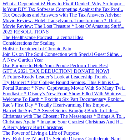
What a Dependent is! How to Fix if Denied! Why So Impor...
Is Your DIY Tax Software Competing Against the Tax Prof...
Tax Questions and Answers with The Tax Answers Advisor
Movie Review: Hotel Transylvania: Transformania * Thril...
Movie Review: The Lost Treasure * Lots Of Amazing Stuff...
2022 RESOLUTIONS
The Healthscape Podcast – a central Idea
Considerations for Scaling
Holistic Treatment of Chronic Pain
Join Us on The Soul Connection with Special Guest Sidne...
A New Garden Year
Use Purpose to Help Your People Perform Their Best
GET A 2021 TAX DEDUCTION! DONATE NOW!
A Future-Ready Leader’s Look at Leadership Trends...
Try Harder! * For College Bound Seniors, This Film is C...
Portal Runner * New, Captivating Movie With So Many Twi...
Foodtastic * Disney’s New Food Show Filled With Whimsy ...
Welcome To Earth * Exciting Six-Part Documentary Explor...
Rae’s First Day * Totally Heartwarming Plus Empow...
Harriet the Spy * A Sweet Series Bringing Back To Life ...
Christmas with The Chosen: The Messengers * Brings A To...
Christmas Again * Imagine Your Craziest Christmas And H...
A Berry Merry Bird Christmas
The Power of Living a Life of Purpose
Rev. Rob Lee IV and Ty Seidule Discuss Confederate Nami...