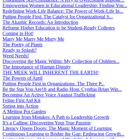
Empowering Women in Educational Leadership: Finding You...
Redefining Work-Life Balance: The Power of Work-Life In...
Putting People First: The Catalyst for Organizational S...
The Akashic Records: An Introduction
Reframe Higher Education to be Student-Ready Colleges
Coming in Hot!
Marry Me Marry Me Msrry Me
The Poetry of Plants
Ready to Splash?
Weed Needs!
Discovering the Magic Within: My Collection of Children...
The Importance of Human Dignity
THE MEEK WILL INHERENT THE EARTH!
The Powers of April
Putting People First in Organizations: The Three P̵...
Be the Star You Are!® and Radio Host. Cynthia Brian Win...
Becoming An Active Voice Against Trafficking
Feline First Aid Kit
Spring into Action
A Melting Pot Garden
Learning from Mistakes: A Path to Leadership Growth
It’s a Calling: Discovering Your True Passion
Literacy Opens Doors: The Magic Moment of Learning
Continuous Learning to Bridge the Gap: Embracing Growth...