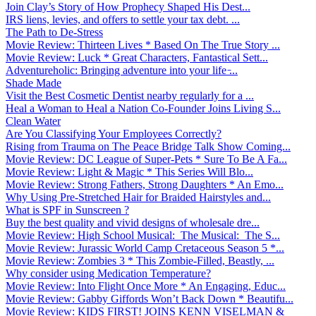
Join Clay’s Story of How Prophecy Shaped His Dest...
IRS liens, levies, and offers to settle your tax debt. ...
The Path to De-Stress
Movie Review: Thirteen Lives * Based On The True Story ...
Movie Review: Luck * Great Characters, Fantastical Sett...
Adventureholic: Bringing adventure into your life ̵...
Shade Made
Visit the Best Cosmetic Dentist nearby regularly for a ...
Heal a Woman to Heal a Nation Co-Founder Joins Living S...
Clean Water
Are You Classifying Your Employees Correctly?
Rising from Trauma on The Peace Bridge Talk Show Coming...
Movie Review: DC League of Super-Pets * Sure To Be A Fa...
Movie Review: Light & Magic * This Series Will Blo...
Movie Review: Strong Fathers, Strong Daughters * An Emo...
Why Using Pre-Stretched Hair for Braided Hairstyles and...
What is SPF in Sunscreen ?
Buy the best quality and vivid designs of wholesale dre...
Movie Review: High School Musical: The Musical: The S...
Movie Review: Jurassic World Camp Cretaceous Season 5 *...
Movie Review: Zombies 3 * This Zombie-Filled, Beastly, ...
Why consider using Medication Temperature?
Movie Review: Into Flight Once More * An Engaging, Educ...
Movie Review: Gabby Giffords Won’t Back Down * Beautifu...
Movie Review: KIDS FIRST! JOINS KENN VISELMAN &