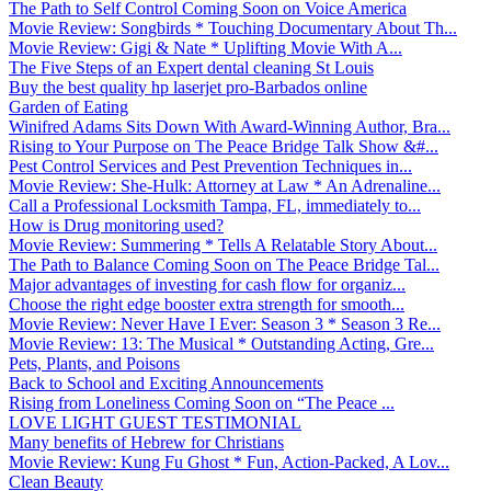
The Path to Self Control Coming Soon on Voice America
Movie Review: Songbirds * Touching Documentary About Th...
Movie Review: Gigi & Nate * Uplifting Movie With A...
The Five Steps of an Expert dental cleaning St Louis
Buy the best quality hp laserjet pro-Barbados online
Garden of Eating
Winifred Adams Sits Down With Award-Winning Author, Bra...
Rising to Your Purpose on The Peace Bridge Talk Show &#...
Pest Control Services and Pest Prevention Techniques in...
Movie Review: She-Hulk: Attorney at Law * An Adrenaline...
Call a Professional Locksmith Tampa, FL, immediately to...
How is Drug monitoring used?
Movie Review: Summering * Tells A Relatable Story About...
The Path to Balance Coming Soon on The Peace Bridge Tal...
Major advantages of investing for cash flow for organiz...
Choose the right edge booster extra strength for smooth...
Movie Review: Never Have I Ever: Season 3 * Season 3 Re...
Movie Review: 13: The Musical * Outstanding Acting, Gre...
Pets, Plants, and Poisons
Back to School and Exciting Announcements
Rising from Loneliness Coming Soon on “The Peace ...
LOVE LIGHT GUEST TESTIMONIAL
Many benefits of Hebrew for Christians
Movie Review: Kung Fu Ghost * Fun, Action-Packed, A Lov...
Clean Beauty