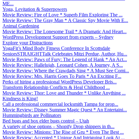
ME...
Yoga, Levitation & Superpowers
Movie Review: Fire of Love * Superb Film Exploring The ...
Movie Review: The Gray Man * A Classic Spy Movie With E...
Animal Gardening
Movie Review: The Lonesome Trail * A Dramatic And Heart...
WordPress Development Support from experts – Sydney
Explore your Distractions
YogaFit’s Mind Body Fitness Conference In Scottsdale
SeniorsSTRAIGHTTalk Celebrates Mitzi Perdue, Author, Hu...
Movie Review: Paws of Fury: The Legend of Hank * An Act...
Movie Review: Hallelujah, Leonard Cohen, A Journey, A S...
Movie Review: Where the Crawdads Sing * A Must See Comi...
Movie Review: Mrs. Harris Goes To Paris * An Exciting F...
Perks of hiring a professional WordPress Developer Bris...
Transform Relationship Conflicts & Heal Childhood ...
Movie Review: Thor: Love and Thunder * Unlike Anything ...
Kindness is King!
Call a professional commercial locksmith Tampa for prop...
Movie Review: Disney Summer Magic Quest * An Entertaini...
Hummingbirds are Pollinators
Bed bugs and box elder bugs control – Utah
A variety of shoe options – Shopify Drop shippers in th...
Movie Review: Minions: The Rise of Gru * Even The Best ...
Movie Review: Accepted * Unique And Intriguing Look At ...