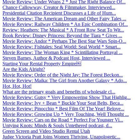
Movie Review: Under Wraps 2 * Just The Right Balance Of...
Chance Callowway, Creator & Filmmaker, Interviewed...
Presidential Citation Recipient Discusses a Life of Hum...
Movie Review: The American Dream and Other Fairy Tales ...
Movie Review: Railway Children * An Epic Combination Of...
Review: Heathers: The Musical * A Front Row Seat To Wit...
Book Review: Disney Princess: Beyond the Tiara * Gives ...
Movie Review: Andor * Perhaps The Best Star Wars Spin-O...
Movie Review: Fishtales: Seal World: Seal World * Smart...
Movie Review: The Woman King * Scintillating Portrayal ...
Steven Barnes, Author & Podcast Host, Interviewed ...
Starting Your Rental Property Empire￼
Are the Kids Alright?
Movie Review: Order of the Night Jay: The Forest Beckon...
Movie Review: Maika: The Girl from Another Galaxy * Ado...
Hot, Hot, Hot!
What are the primary goals and benefits of wholesale cl...
Movie Review: Gutsy * Very Empowering Show That Highlig...
Movie Review: Ivy + Bean * Buckle Your Seat Belts, Beca...
Movie Review: Pinocchio * Best Film Of The Year! Belove...
Movie Review: Growing Up * Very Touching, Well Thought ...
Movie Review: Cars on the Road * Perfect For Younger Vi...
Untying Knots: Minds & Souls Untethered podcast, d...
Green Screen and Video Studio Rental Utah
Judge Victoria Pratt Joins Women Thriving, Unapologetic...