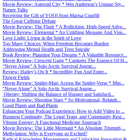
Movie Review: Asteroid City * Wes Anderson’s Unique Sty...
Nature Talks
Receiving the Gift of YOQI from Marisa Cranfill
The Great Caffeine Debate
Movie Review: The Flash * A Rollicking, High-Speed Adve...
Movie Review: Elemental * An Uplifting Message And Visu...
Love Light: Living in the Spirit of Love
Too Many Choices: When Freedom Becomes Burden
Addressing Mental Health and Teen Suicide
Book Review: Planning Your Dreams * A Valuable Resource...
Movie Review: Crescent Gang * Captures The Essence Of H...
“Never Alone” A Solo Arctic Survival Journe...
Review: Hailey’s On It * Incredibly Fun And Enter...
Flower Fields
Movie Review: Spider-Man: Across the Spider-Verse * Min...
“Never Alone” A Solo Arctic Survival Journe...
Obesity: Shifting the Balance of Hunger and Satisfacti...
Movie Review: Shooting Stars * So Motivational, Relatab...
Good Plants and Bad Plants
Enhancing Your Podcast Experience: How to Add Video to ...
Business Continuity, The Legal Team, and Community Resi...
Vibrant Energy: A Functional Medicine Approach
Movie Review: The Little Mermaid * An Absolute Triumph,...
Methylation: Why is Everyone so Excited?
Radical Knowledge Management and Unlocking Innovation &...