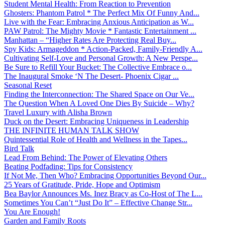
Student Mental Health: From Reaction to Prevention
Ghosters: Phantom Patrol * The Perfect Mix Of Funny And...
Live with the Fear: Embracing Anxious Anticipation as W...
PAW Patrol: The Mighty Movie * Fantastic Entertainment ...
Manhattan – “Higher Rates Are Protecting Real Buy...
Spy Kids: Armageddon * Action-Packed, Family-Friendly A...
Cultivating Self-Love and Personal Growth: A New Perspe...
Be Sure to Refill Your Bucket: The Collective Embrace o...
The Inaugural Smoke ‘N The Desert- Phoenix Cigar ...
Seasonal Reset
Finding the Interconnection: The Shared Space on Our Ve...
The Question When A Loved One Dies By Suicide – Why?
Travel Luxury with Alisha Brown
Duck on the Desert: Embracing Uniqueness in Leadership
THE INFINITE HUMAN TALK SHOW
Quintessential Role of Health and Wellness in the Tapes...
Bird Talk
Lead From Behind: The Power of Elevating Others
Beating Podfading: Tips for Consistency
If Not Me, Then Who? Embracing Opportunities Beyond Our...
25 Years of Gratitude, Pride, Hope and Optimism
Bea Baylor Announces Ms. Inez Bracy as Co-Host of The L...
Sometimes You Can’t “Just Do It” – Effective Change Str...
You Are Enough!
Garden and Family Roots