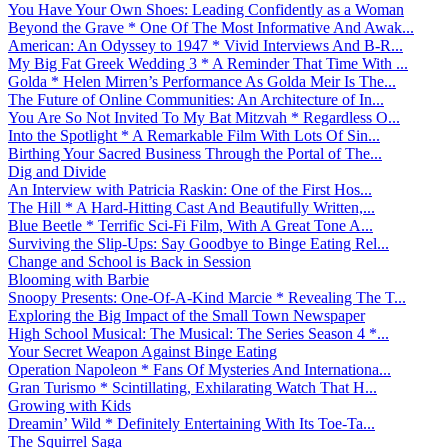
You Have Your Own Shoes: Leading Confidently as a Woman
Beyond the Grave * One Of The Most Informative And Awak...
American: An Odyssey to 1947 * Vivid Interviews And B-R...
My Big Fat Greek Wedding 3 * A Reminder That Time With ...
Golda * Helen Mirren’s Performance As Golda Meir Is The...
The Future of Online Communities: An Architecture of In...
You Are So Not Invited To My Bat Mitzvah * Regardless O...
Into the Spotlight * A Remarkable Film With Lots Of Sin...
Birthing Your Sacred Business Through the Portal of The...
Dig and Divide
An Interview with Patricia Raskin: One of the First Hos...
The Hill * A Hard-Hitting Cast And Beautifully Written,...
Blue Beetle * Terrific Sci-Fi Film, With A Great Tone A...
Surviving the Slip-Ups: Say Goodbye to Binge Eating Rel...
Change and School is Back in Session
Blooming with Barbie
Snoopy Presents: One-Of-A-Kind Marcie * Revealing The T...
Exploring the Big Impact of the Small Town Newspaper
High School Musical: The Musical: The Series Season 4 *...
Your Secret Weapon Against Binge Eating
Operation Napoleon * Fans Of Mysteries And Internationa...
Gran Turismo * Scintillating, Exhilarating Watch That H...
Growing with Kids
Dreamin’ Wild * Definitely Entertaining With Its Toe-Ta...
The Squirrel Saga