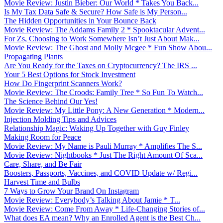
Movie Review: Justin Bieber: Our World * Takes You Back...
Is My Tax Data Safe & Secure? How Safe is My Person...
The Hidden Opportunities in Your Bounce Back
Movie Review: The Addams Family 2 * Spooktacular Advent...
For Zs, Choosing to Work Somewhere Isn’t Just About Mak...
Movie Review: The Ghost and Molly Mcgee * Fun Show Abou...
Propagating Plants
Are You Ready for the Taxes on Cryptocurrency? The IRS ...
Your 5 Best Options for Stock Investment
How Do Fingerprint Scanners Work?
Movie Review: The Croods: Family Tree * So Fun To Watch...
The Science Behind Our Yes!
Movie Review: My Little Pony: A New Generation * Modern...
Injection Molding Tips and Advices
Relationship Magic: Waking Up Together with Guy Finley
Making Room for Peace
Movie Review: My Name is Pauli Murray * Amplifies The S...
Movie Review: Nightbooks * Just The Right Amount Of Sca...
Care, Share, and Be Fair
Boosters, Passports, Vaccines, and COVID Update w/ Regi...
Harvest Time and Bulbs
7 Ways to Grow Your Brand On Instagram
Movie Review: Everybody’s Talking About Jamie * T...
Movie Review: Come From Away * Life-Changing Stories of...
What does EA mean? Why an Enrolled Agent is the Best Ch...