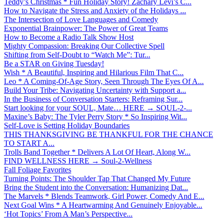
Teddy’s Christmas * Fun Holiday Story! Zachary Levi’s C...
How to Navigate the Stress and Anxiety of the Holidays ...
The Intersection of Love Languages and Comedy
Exponential Brainpower: The Power of Great Teams
How to Become a Radio Talk Show Host
Mighty Compassion: Breaking Our Collective Spell
Shifting from Self-Doubt to “Watch Me”: Tur...
Be a STAR on Giving Tuesday!
Wish * A Beautiful, Inspiring and Hilarious Film That C...
Leo * A Coming-Of-Age Story, Seen Through The Eyes Of A...
Build Your Tribe: Navigating Uncertainty with Support a...
In the Business of Conversation Starters: Reframing Sur...
Start looking for your SOUL, Mate… HERE → SOUL-2-...
Maxine’s Baby: The Tyler Perry Story * So Inspiring Wit...
Self-Love is Setting Holiday Boundaries
THIS THANKSGIVING BE THANKFUL FOR THE CHANCE
TO START A...
Trolls Band Together * Delivers A Lot Of Heart, Along W...
FIND WELLNESS HERE → Soul-2-Wellness
Fall Foliage Favorites
Turning Points: The Shoulder Tap That Changed My Future
Bring the Student into the Conversation: Humanizing Dat...
The Marvels * Blends Teamwork, Girl Power, Comedy And E...
Next Goal Wins * A Heartwarming And Genuinely Enjoyable...
‘Hot Topics’ From A Man’s Perspective...