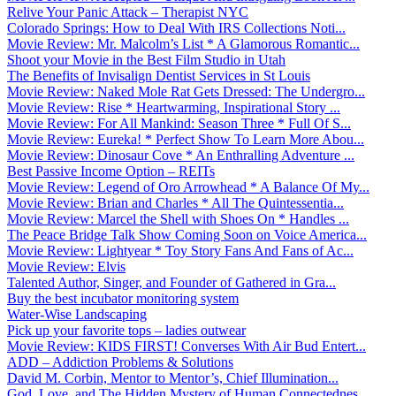
Relive Your Panic Attack – Therapist NYC
Colorado Springs: How to Deal With IRS Collections Noti...
Movie Review: Mr. Malcolm’s List * A Glamorous Romantic...
Shoot your Movie in the Best Film Studio in Utah
The Benefits of Invisalign Dentist Services in St Louis
Movie Review: Naked Mole Rat Gets Dressed: The Undergro...
Movie Review: Rise * Heartwarming, Inspirational Story ...
Movie Review: For All Mankind: Season Three * Full Of S...
Movie Review: Eureka! * Perfect Show To Learn More Abou...
Movie Review: Dinosaur Cove * An Enthralling Adventure ...
Best Passive Income Option – REITs
Movie Review: Legend of Oro Arrowhead * A Balance Of My...
Movie Review: Brian and Charles * All The Quintessentia...
Movie Review: Marcel the Shell with Shoes On * Handles ...
The Peace Bridge Talk Show Coming Soon on Voice America...
Movie Review: Lightyear * Toy Story Fans And Fans of Ac...
Movie Review: Elvis
Talented Author, Singer, and Founder of Gathered in Gra...
Buy the best incubator monitoring system
Water-Wise Landscaping
Pick up your favorite tops – ladies outwear
Movie Review: KIDS FIRST! Converses With Air Bud Entert...
ADD – Addiction Problems & Solutions
David M. Corbin, Mentor to Mentor’s, Chief Illumination...
God, Love, and The Hidden Mystery of Human Connectednes...