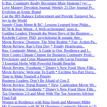
Is Bus. Continuity Really Becoming More Strategic? (w/ ...
Love Mastery Devotion Journal: Weekly 21-Day Journal Pr...
Evolving an Iconic Brand
Can the IRS Balance Enforcement and Provide Taxpayer Se...
Joy to the World
Supply Chain Mgmt & BC: Lessons Learned from Philip...
BCM & Risk Mgmt.: A Well-orchestrated ‘paso d...
Guiding Leaders Through the Worst Days of the Business ...
Rochelle Calvert, PhD, psychologist & somatic ther...
Movie Review: Dragons: The Nine Realms * Fun, Action-Pa...
Movie Review: Rae’s First Day * Totally Heartwarm...
Bus. Continuity Mgmt.: A Guide to Org. Resilience and I...
Here Comes Climate Change for Business Continuity Profe...
Psychology and Crisis Management with Gavin Freeman
3 Essential Herbs With Powerful Health Benefits
Movie Review: Foodtastic * Disney’s New Food Show Fille...
Movie Review: Welcome To Earth * Exciting Six-Part Docu...
Time to Make Yourself a Priority
Business Leaders: Don’t Be Afraid of Gen Z
Movie Review: Portal Runner * New, Captivating Movie Wi...
Movie Review: Foodtastic * Disney’s New Food Show Fille...
Tax Questions 2.0 and More With The Tax Answers Advisor
Final Fall
Women in Resilience with Rina Singh and Margaret Millet
My Experiments with BCM (Business Continuity Mgmt) w/ D...