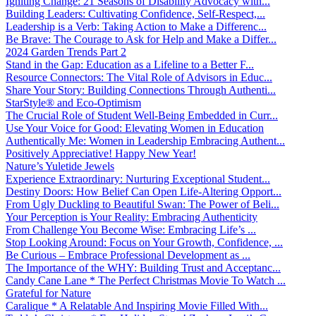
Igniting Change: 21 Seasons of Disability Advocacy with...
Building Leaders: Cultivating Confidence, Self-Respect,...
Leadership is a Verb: Taking Action to Make a Differenc...
Be Brave: The Courage to Ask for Help and Make a Differ...
2024 Garden Trends Part 2
Stand in the Gap: Education as a Lifeline to a Better F...
Resource Connectors: The Vital Role of Advisors in Educ...
Share Your Story: Building Connections Through Authenti...
StarStyle® and Eco-Optimism
The Crucial Role of Student Well-Being Embedded in Curr...
Use Your Voice for Good: Elevating Women in Education
Authentically Me: Women in Leadership Embracing Authent...
Positively Appreciative! Happy New Year!
Nature’s Yuletide Jewels
Experience Extraordinary: Nurturing Exceptional Student...
Destiny Doors: How Belief Can Open Life-Altering Opport...
From Ugly Duckling to Beautiful Swan: The Power of Beli...
Your Perception is Your Reality: Embracing Authenticity
From Challenge You Become Wise: Embracing Life’s ...
Stop Looking Around: Focus on Your Growth, Confidence, ...
Be Curious – Embrace Professional Development as ...
The Importance of the WHY: Building Trust and Acceptanc...
Candy Cane Lane * The Perfect Christmas Movie To Watch ...
Grateful for Nature
Caralique * A Relatable And Inspiring Movie Filled With...