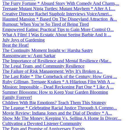
The Furry Fortune * Absurd Story With Comedy And Charm,...
Teenage Mutant Ninja Turtles: Mutant Mayhem * After A L...
Creative Director Rachel Stapholz Interviews VoiceAmeri...
Haunted Mansion * Based On The Disneyland Attraction &...
Burnout: When You’re So Tired of Being Tired
Empowered Eating: Practical Tips to Gain More Control O...
What A Film! I Was Ecstatic About Seeing Barbie And It ...
July Joys of Gardening
Beat the Heat!
The Continuity Moment Insight w/ Harsha Sastry
Ransomware w/ Agni Sarkar
The Importance of Resilience and Mental Resilience (Mar...
The Legal Team, and Community Resilience
The Failure of Risk Management: Why It’s Broken a...
The Last Rider * The Comeback of the Century: How Greg ...
Ruby Gillman, Teenage Kraken * A Hilarious Film With A ...
Mission: Impossible – Dead Reckoning Part One * Like A ...
Summer Blossoms: How to Keep Your Garden Blooming
Family Forever!
Children With Big Emotions? Teach Them This Strategy
The League * Celebrating Racial Justice Through A Commo...
Movie Review: Indiana Jones and the Dial of Destiny * A...
Show Me The Money: Keeping Vs. Selling A Home In Divorc...
Cultivating a Devoted Listener Community
The Pain and Promise of Anniversary Events