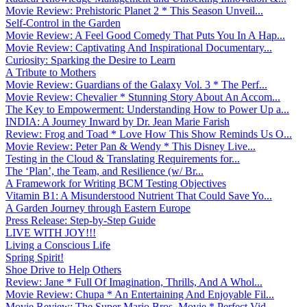
Movie Review: Prehistoric Planet 2 * This Season Unveil...
Self-Control in the Garden
Movie Review: A Feel Good Comedy That Puts You In A Hap...
Movie Review: Captivating And Inspirational Documentary...
Curiosity: Sparking the Desire to Learn
A Tribute to Mothers
Movie Review: Guardians of the Galaxy Vol. 3 * The Perf...
Movie Review: Chevalier * Stunning Story About An Accom...
The Key to Empowerment: Understanding How to Power Up a...
INDIA: A Journey Inward by Dr. Jean Marie Farish
Review: Frog and Toad * Love How This Show Reminds Us O...
Movie Review: Peter Pan & Wendy * This Disney Live...
Testing in the Cloud & Translating Requirements for...
The ‘Plan’, the Team, and Resilience (w/ Br...
A Framework for Writing BCM Testing Objectives
Vitamin B1: A Misunderstood Nutrient That Could Save Yo...
A Garden Journey through Eastern Europe
Press Release: Step-by-Step Guide
LIVE WITH JOY!!!
Living a Conscious Life
Spring Spirit!
Shoe Drive to Help Others
Review: Jane * Full Of Imagination, Thrills, And A Whol...
Movie Review: Chupa * An Entertaining And Enjoyable Fil...
Movie Review: The Super Mario Bros. Movie * Perfect Vid...