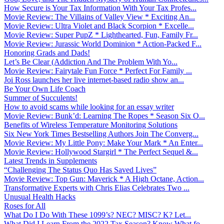
How Secure is Your Tax Information With Your Tax Profes...
Movie Review: The Villains of Valley View * Exciting An...
Movie Review: Ultra Violet and Black Scorpion * Excelle...
Movie Review: Super PupZ * Lighthearted, Fun, Family Fr...
Movie Review: Jurassic World Dominion * Action-Packed F...
Honoring Grads and Dads!
Let’s Be Clear (Addiction And The Problem With Yo...
Movie Review: Fairytale Fun Force * Perfect For Family ...
Joi Ross launches her live internet-based radio show an...
Be Your Own Life Coach
Summer of Succulents!
How to avoid scams while looking for an essay writer
Movie Review: Bunk’d: Learning The Ropes * Season Six O...
Benefits of Wireless Temperature Monitoring Solutions
Six New York Times Bestselling Authors Join The Converg...
Movie Review: My Little Pony: Make Your Mark * An Enter...
Movie Review: Hollywood Stargirl * The Perfect Sequel &...
Latest Trends in Supplements
“Challenging The Status Quo Has Saved Lives”
Movie Review: Top Gun: Maverick * A High Octane, Action...
Transformative Experts with Chris Elias Celebrates Two ...
Unusual Health Hacks
Roses for All
What Do I Do With These 1099’s? NEC? MISC? K? Let...
What Did I Learn From the 2022 Tax Season? Know What fo...