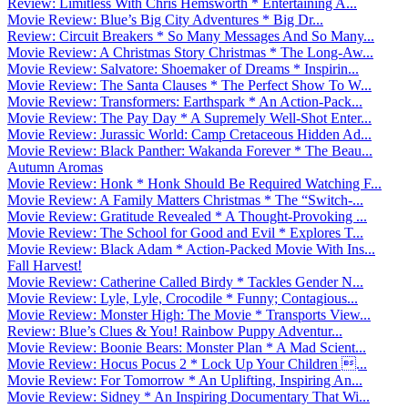
Review: Limitless With Chris Hemsworth * Entertaining A...
Movie Review: Blue’s Big City Adventures * Big Dr...
Review: Circuit Breakers * So Many Messages And So Many...
Movie Review: A Christmas Story Christmas * The Long-Aw...
Movie Review: Salvatore: Shoemaker of Dreams * Inspirin...
Movie Review: The Santa Clauses * The Perfect Show To W...
Movie Review: Transformers: Earthspark * An Action-Pack...
Movie Review: The Pay Day * A Supremely Well-Shot Enter...
Movie Review: Jurassic World: Camp Cretaceous Hidden Ad...
Movie Review: Black Panther: Wakanda Forever * The Beau...
Autumn Aromas
Movie Review: Honk * Honk Should Be Required Watching F...
Movie Review: A Family Matters Christmas * The “Switch-...
Movie Review: Gratitude Revealed * A Thought-Provoking ...
Movie Review: The School for Good and Evil * Explores T...
Movie Review: Black Adam * Action-Packed Movie With Ins...
Fall Harvest!
Movie Review: Catherine Called Birdy * Tackles Gender N...
Movie Review: Lyle, Lyle, Crocodile * Funny; Contagious...
Movie Review: Monster High: The Movie * Transports View...
Review: Blue’s Clues & You! Rainbow Puppy Adventur...
Movie Review: Boonie Bears: Monster Plan * A Mad Scient...
Movie Review: Hocus Pocus 2 * Lock Up Your Children ...
Movie Review: For Tomorrow * An Uplifting, Inspiring An...
Movie Review: Sidney * An Inspiring Documentary That Wi...