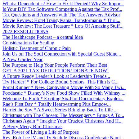
What a Dependent is! How to Fix if Denied! Why So Impor...
Is Your DIY Tax Software Competing Against the Tax Prof...
Tax Questions and Answers with The Tax Answers Advisor
Movie Review: Hotel Transylvania: Transformania * Thril...
Movie Review: The Lost Treasure * Lots Of Amazing Stuff...
2022 RESOLUTIONS
The Healthscape Podcast – a central Idea
Considerations for Scaling
Holistic Treatment of Chronic Pain
Join Us on The Soul Connection with Special Guest Sidne...
A New Garden Year
Use Purpose to Help Your People Perform Their Best
GET A 2021 TAX DEDUCTION! DONATE NOW!
A Future-Ready Leader’s Look at Leadership Trends...
Try Harder! * For College Bound Seniors, This Film is C...
Portal Runner * New, Captivating Movie With So Many Twi...
Foodtastic * Disney’s New Food Show Filled With Whimsy ...
Welcome To Earth * Exciting Six-Part Documentary Explor...
Rae’s First Day * Totally Heartwarming Plus Empow...
Harriet the Spy * A Sweet Series Bringing Back To Life ...
Christmas with The Chosen: The Messengers * Brings A To...
Christmas Again * Imagine Your Craziest Christmas And H...
A Berry Merry Bird Christmas
The Power of Living a Life of Purpose
Rev. Rob Lee IV and Ty Seidule Discuss Confederate Nami...