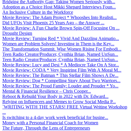
Bridging the Authority Gap: Taking Women Seriously with...
Adoption as a Choice Host Mikki Shepard Interviews Foun...
An Inclusive Culture in the Workforce
Movie Review: The Adam Project * Whooshes Into Realisti...
Did UFOs Visit Phoenix 25 Years Ago – the Answer ...
Movie Review: A Fun Charlie Brown Spin-Off Focusing On ...
Drought Design
Movie Review: Turning Red * Vivid And Dazzling Animatio...
Women are Problem Solvers! Investing in Them is the Key...
The Transformation Summit. Wise Women Rising For Embodi...
Teen Radio Creator/Producer, Cynthia Brian, Named UnSun...
Teen Radio Creator/Producer, Cynthia Brian, Named UnSun...
Movie Review: Lucy and Desi * A Mediocre Take On A Stor...
Movie Review: CODA * Very Inspiring Film With A Moral M...
Movie Review: The Batman * This Stellar Film Shows A De...
Movie Review: Dog * Compelling Story About Two Warriors...
Movie Review: The Proud Family: Louder and Prouder * Yo...
Mental & Financial Resilience – Chris Cooper...
Reboot & Rebuild Your Body in 2022 with Dr. Edward...
Relying on Influencers and Memes to Grow Social Media P...
`WRITING WITH THE STARS! FREE Virtual Writing Workshop
...
Is switching to a 4-day work week beneficial for busine...
Money with a Personal Financial Coach for Women
The Future, Through the Lens of Entrepreneurs