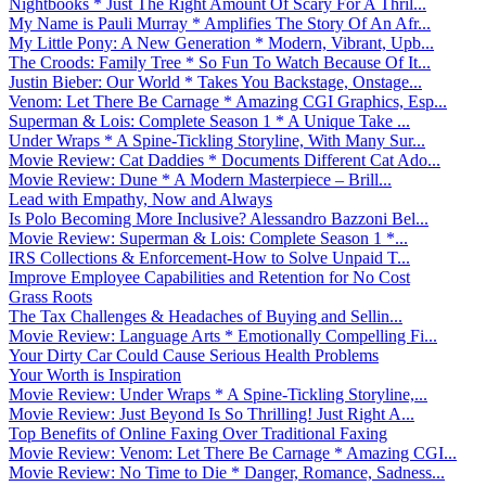
Nightbooks * Just The Right Amount Of Scary For A Thril...
My Name is Pauli Murray * Amplifies The Story Of An Afr...
My Little Pony: A New Generation * Modern, Vibrant, Upb...
The Croods: Family Tree * So Fun To Watch Because Of It...
Justin Bieber: Our World * Takes You Backstage, Onstage...
Venom: Let There Be Carnage * Amazing CGI Graphics, Esp...
Superman & Lois: Complete Season 1 * A Unique Take ...
Under Wraps * A Spine-Tickling Storyline, With Many Sur...
Movie Review: Cat Daddies * Documents Different Cat Ado...
Movie Review: Dune * A Modern Masterpiece – Brill...
Lead with Empathy, Now and Always
Is Polo Becoming More Inclusive? Alessandro Bazzoni Bel...
Movie Review: Superman & Lois: Complete Season 1 *...
IRS Collections & Enforcement-How to Solve Unpaid T...
Improve Employee Capabilities and Retention for No Cost
Grass Roots
The Tax Challenges & Headaches of Buying and Sellin...
Movie Review: Language Arts * Emotionally Compelling Fi...
Your Dirty Car Could Cause Serious Health Problems
Your Worth is Inspiration
Movie Review: Under Wraps * A Spine-Tickling Storyline,...
Movie Review: Just Beyond Is So Thrilling! Just Right A...
Top Benefits of Online Faxing Over Traditional Faxing
Movie Review: Venom: Let There Be Carnage * Amazing CGI...
Movie Review: No Time to Die * Danger, Romance, Sadness...