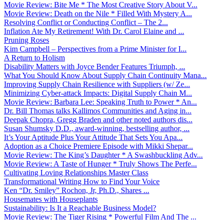
Movie Review: Bite Me * The Most Creative Story About V...
Movie Review: Death on the Nile * Filled With Mystery A...
Resolving Conflict or Conducting Conflict – The 2...
Inflation Ate My Retirement! With Dr. Carol Elaine and ...
Pruning Roses
Kim Campbell – Perspectives from a Prime Minister for I...
A Return to Holism
Disability Matters with Joyce Bender Features Triumph, ...
What You Should Know About Supply Chain Continuity Mana...
Improving Supply Chain Resilience with Suppliers (w/ Ze...
Minimizing Cyber-attack Impacts: Digital Supply Chain M...
Movie Review: Barbara Lee: Speaking Truth to Power * An...
Dr. Bill Thomas talks Kallimos Communities and Aging in...
Deepak Chopra, Gregg Braden and other noted authors dis...
Susan Shumsky D.D., award-winning, bestselling author, ...
It’s Your Aptitude Plus Your Attitude That Sets You Apa...
Adoption as a Choice Premiere Episode with Mikki Shepar...
Movie Review: The King’s Daughter * A Swashbuckling Adv...
Movie Review: A Taste of Hunger * Truly Shows The Perfe...
Cultivating Loving Relationships Master Class
Transformational Writing How to Find Your Voice
Ken “Dr. Smiley” Rochon, Jr, Ph.D., Shares ...
Housemates with Houseplants
Sustainability: Is It a Reachable Business Model?
Movie Review: The Tiger Rising * Powerful Film And The ...