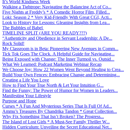
It’s World Kindness Week
Walking a Tightrope: Navigating the Balancing Act of Co...
Five Nights at Freddy’s * A Comedic Horror Film, Filled...
Loki: Season 2 * Very Kid-Friendly With Great CGI, Acti...
Look to History for Lessons: Gleaning Insights from Lea...
The Bubbles of Babel
TIMELINE SPLIT (ARE YOU READY???)
“Authenticity and Obedience in Servant Leadership: A De...
Rock Solid!
My Classroom is in Beta: Pioneering New Avenues in Comm...
Tick Tok Goes The Clock. A Helpful Guide for Navigating...
Being Exposed with Change: The Inner Turmoil vs. Outsid...
What We Learned: Podcast Marketing Webinar Recap
We Choose Joy: How 22 Women Went Beyond Healing to Crea...
Build Your Own Fences: Embracing Change and Determining...
Creating a Life You Love
How to Find Your True North & Let Your Intuition G...
Find the Funny: The Power of Humor for Women in Leaders...
Manifesting Your Lifestyle
Purpose and Hope
Curses * A Fun And Mysterious Series That Is Full Of Ad...
Ammu’s Treasures By Chandrika Tandon * Great Collection...
Why Fix Something That Isn’t Broken? The Progress...
The Island of Lost Girls * A Must-See Family Thriller W...
Hidden Curriculum: Unveiling the Secret Educational Net...