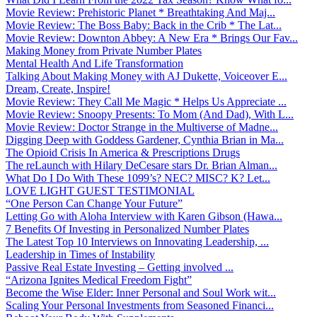
Movie Review: Prehistoric Planet * Breathtaking And Maj...
Movie Review: The Boss Baby: Back in the Crib * The Lat...
Movie Review: Downton Abbey: A New Era * Brings Our Fav...
Making Money from Private Number Plates
Mental Health And Life Transformation
Talking About Making Money with AJ Dukette, Voiceover E...
Dream, Create, Inspire!
Movie Review: They Call Me Magic * Helps Us Appreciate ...
Movie Review: Snoopy Presents: To Mom (And Dad), With L...
Movie Review: Doctor Strange in the Multiverse of Madne...
Digging Deep with Goddess Gardener, Cynthia Brian in Ma...
The Opioid Crisis In America & Prescriptions Drugs
The reLaunch with Hilary DeCesare stars Dr. Brian Alman...
What Do I Do With These 1099’s? NEC? MISC? K? Let...
LOVE LIGHT GUEST TESTIMONIAL
“One Person Can Change Your Future”
Letting Go with Aloha Interview with Karen Gibson (Hawa...
7 Benefits Of Investing in Personalized Number Plates
The Latest Top 10 Interviews on Innovating Leadership, ...
Leadership in Times of Instability
Passive Real Estate Investing – Getting involved ...
“Arizona Ignites Medical Freedom Fight”
Become the Wise Elder: Inner Personal and Soul Work wit...
Scaling Your Personal Investments from Seasoned Financi...