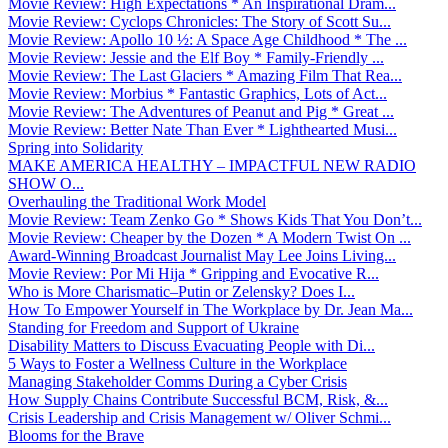
Movie Review: High Expectations * An Inspirational Dram...
Movie Review: Cyclops Chronicles: The Story of Scott Su...
Movie Review: Apollo 10 ½: A Space Age Childhood * The ...
Movie Review: Jessie and the Elf Boy * Family-Friendly ...
Movie Review: The Last Glaciers * Amazing Film That Rea...
Movie Review: Morbius * Fantastic Graphics, Lots of Act...
Movie Review: The Adventures of Peanut and Pig * Great ...
Movie Review: Better Nate Than Ever * Lighthearted Musi...
Spring into Solidarity
MAKE AMERICA HEALTHY – IMPACTFUL NEW RADIO
SHOW O...
Overhauling the Traditional Work Model
Movie Review: Team Zenko Go * Shows Kids That You Don’t...
Movie Review: Cheaper by the Dozen * A Modern Twist On ...
Award-Winning Broadcast Journalist May Lee Joins Living...
Movie Review: Por Mi Hija * Gripping and Evocative R...
Who is More Charismatic–Putin or Zelensky? Does I...
How To Empower Yourself in The Workplace by Dr. Jean Ma...
Standing for Freedom and Support of Ukraine
Disability Matters to Discuss Evacuating People with Di...
5 Ways to Foster a Wellness Culture in the Workplace
Managing Stakeholder Comms During a Cyber Crisis
How Supply Chains Contribute Successful BCM, Risk, &...
Crisis Leadership and Crisis Management w/ Oliver Schmi...
Blooms for the Brave