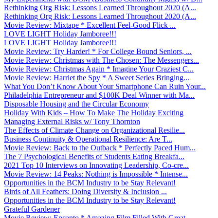
Rethinking Org Risk: Lessons Learned Throughout 2020 (A...
Rethinking Org Risk: Lessons Learned Throughout 2020 (A...
Movie Review: Mixtape * Excellent Feel-Good Flick ̵...
LOVE LIGHT Holiday Jamboree!!!
LOVE LIGHT Holiday Jamboree!!!
Movie Review: Try Harder! * For College Bound Seniors, ...
Movie Review: Christmas with The Chosen: The Messengers...
Movie Review: Christmas Again * Imagine Your Craziest C...
Movie Review: Harriet the Spy * A Sweet Series Bringing...
What You Don’t Know About Your Smartphone Can Ruin Your...
Philadelphia Entrepreneur and $100K Deal Winner with Ma...
Disposable Housing and the Circular Economy
Holiday With Kids – How To Make The Holiday Exciting
Managing External Risks w/ Tony Thornton
The Effects of Climate Change on Organizational Resilie...
Business Continuity & Operational Resilience: Are T...
Movie Review: Back to the Outback * Perfectly Paced Hum...
The 7 Psychological Benefits of Students Eating Breakfa...
2021 Top 10 Interviews on Innovating Leadership, Co-cre...
Movie Review: 14 Peaks: Nothing is Impossible * Intense...
Opportunities in the BCM Industry to be Stay Relevant!
Birds of All Feathers: Doing Diversity & Inclusion ...
Opportunities in the BCM Industry to be Stay Relevant!
Grateful Gardener
Movie Review: Encanto * Amazing Film Filled With Great ...