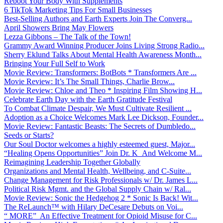
Reboot Your Body With Supplements
6 TikTok Marketing Tips For Small Businesses
Best-Selling Authors and Earth Experts Join The Converg...
April Showers Bring May Flowers
Lezza Gibbons – The Talk of the Town!
Grammy Award Winning Producer Joins Living Strong Radio...
Sherry Eklund Talks About Mental Health Awareness Month...
Bringing Your Full Self to Work
Movie Review: Transformers: BotBots * Transformers Are ...
Movie Review: It’s The Small Things, Charlie Brow...
Movie Review: Chloe and Theo * Inspiring Film Showing H...
Celebrate Earth Day with the Earth Gratitude Festival
To Combat Climate Despair, We Must Cultivate Resilient ...
Adoption as a Choice Welcomes Mark Lee Dickson, Founder...
Movie Review: Fantastic Beasts: The Secrets of Dumbledo...
Seeds or Starts?
Our Soul Doctor welcomes a highly esteemed guest, Major...
“Healing Opens Opportunities” Join Dr. K And Welcome M...
Reimagining Leadership Together Globally
Organizations and Mental Health, Wellbeing, and C-Suite...
Change Management for Risk Professionals w/ Dr. James L...
Political Risk Mgmt. and the Global Supply Chain w/ Ral...
Movie Review: Sonic the Hedgehog 2 * Sonic Is Back! Wit...
The ReLaunch™ with Hilary DeCesare Debuts on Voi...
“ MORE” An Effective Treatment for Opioid Misuse for C...