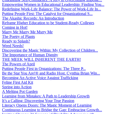
Empowering Women in Educational Leadership: Finding You...
Redefining Work-Life Balance: The Power of Work-Life In...
Putting People First: The Catalyst for Organizational S...
The Akashic Records: An Introduction
Reframe Higher Education to be Student-Ready Colleges
Coming in Hot!
Marry Me Marry Me Msrry Me
The Poetry of Plants
Ready to Splash?
Weed Needs!
Discovering the Magic Within: My Collection of Children...
The Importance of Human Dignity
THE MEEK WILL INHERENT THE EARTH!
The Powers of April
Putting People First in Organizations: The Three P̵...
Be the Star You Are!® and Radio Host. Cynthia Brian Win...
Becoming An Active Voice Against Trafficking
Feline First Aid Kit
Spring into Action
A Melting Pot Garden
Learning from Mistakes: A Path to Leadership Growth
It’s a Calling: Discovering Your True Passion
Literacy Opens Doors: The Magic Moment of Learning
Continuous Learning to Bridge the Gap: Embracing Growth...