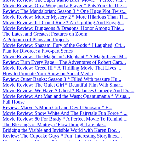
Movie Review: On a Wing and a Prayer * Puts You On The ...
Review: The Mandalorian: Season 3 * One Huge Plot-Twist...
Movie Review: Murder Mystery 2 * More Hilarious Than Th...
Movie Review: If I Could Ride * An Uplifting And Engagi...
Movie Review: Dungeons & Dragons: Honor Among Thie...
The Latest and Greatest Features on Zoom
A Potpourri of Plans and Projects
Movie Review: Shazam: Fury of the Gods * I Laughed, Cri...
Plan for Divorce: a Five-part Series
Movie Review: The Magician’s Elephant * A Magnificent M...
Review: Turn Every Page – The Adventures of Robert Caro...
Movie Review: Creed III * A Thrilling Movie That Lives ...
How to Promote Your Show on Social Media
Review: Outer Banks: Season 3 * Filled With treasure Hu...
Movie Review: The Quiet Girl * Beautiful Film With Smar...
Movie Review: We Have A Ghost * Balances Comedy And Dra...
Movie Review: Ant-Man and the Wasp: Quantumania * Visua...
Full House
Review: Marvel’s Moon Girl and Devil Dinosaur * E...
Movie Review: Snow White And The Fairytale Fun Force * ...
Movie Review: 80 For Brady * A Perfect Movie To Remind ...
The Blessings of Maitreya ‘Flow through Life like...
Bridging the Visible and Invisible World with Karen Doc...
Review: The Cupcake Guys * Fun! Interesting Storylines....