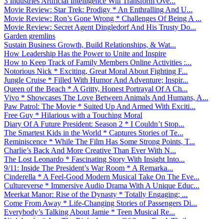
3 Industries Artificial Intelligence Will Transform Ove...
Movie Review: Star Trek: Prodigy * An Enthralling And U...
Movie Review: Ron’s Gone Wrong * Challenges Of Being A ...
Movie Review: Secret Agent Dingledorf And His Trusty Do...
Garden gremlins
Sustain Business Growth, Build Relationships, & Wat...
How Leadership Has the Power to Unite and Inspire
How to Keep Track of Family Members Online Activities :...
Notorious Nick * Exciting, Great Moral About Fighting F...
Jungle Cruise * Filled With Humor And Adventure; Inspir...
Queen of the Beach * A Gritty, Honest Portrayal Of A Ch...
Vivo * Showcases The Love Between Animals And Humans, A...
Paw Patrol: The Movie * Suited Up And Armed With Exciti...
Free Guy * Hilarious with a Touching Moral
Diary Of A Future President: Season 2 * I Couldn’t Stop...
The Smartest Kids in the World * Captures Stories of Te...
Reminiscence * While The Film Has Some Strong Points, T...
Charlie’s Back And More Creative Than Ever With N...
The Lost Leonardo * Fascinating Story With Insight Into...
9/11: Inside The President’s War Room * A Remarka...
Cinderella * A Feel-Good Modern Musical Take On The Eve...
Cultureverse * Immersive Audio Drama With A Unique Educ...
Meerkat Manor: Rise of the Dynasty * Totally Engaging; ...
Come From Away * Life-Changing Stories of Passengers Di...
Everybody’s Talking About Jamie * Teen Musical Re...