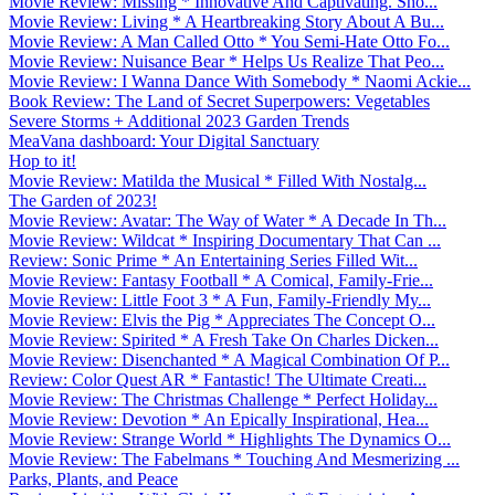
Movie Review: Missing * Innovative And Captivating. Sho...
Movie Review: Living * A Heartbreaking Story About A Bu...
Movie Review: A Man Called Otto * You Semi-Hate Otto Fo...
Movie Review: Nuisance Bear * Helps Us Realize That Peo...
Movie Review: I Wanna Dance With Somebody * Naomi Ackie...
Book Review: The Land of Secret Superpowers: Vegetables
Severe Storms + Additional 2023 Garden Trends
MeaVana dashboard: Your Digital Sanctuary
Hop to it!
Movie Review: Matilda the Musical * Filled With Nostalg...
The Garden of 2023!
Movie Review: Avatar: The Way of Water * A Decade In Th...
Movie Review: Wildcat * Inspiring Documentary That Can ...
Review: Sonic Prime * An Entertaining Series Filled Wit...
Movie Review: Fantasy Football * A Comical, Family-Frie...
Movie Review: Little Foot 3 * A Fun, Family-Friendly My...
Movie Review: Elvis the Pig * Appreciates The Concept O...
Movie Review: Spirited * A Fresh Take On Charles Dicken...
Movie Review: Disenchanted * A Magical Combination Of P...
Review: Color Quest AR * Fantastic! The Ultimate Creati...
Movie Review: The Christmas Challenge * Perfect Holiday...
Movie Review: Devotion * An Epically Inspirational, Hea...
Movie Review: Strange World * Highlights The Dynamics O...
Movie Review: The Fabelmans * Touching And Mesmerizing ...
Parks, Plants, and Peace