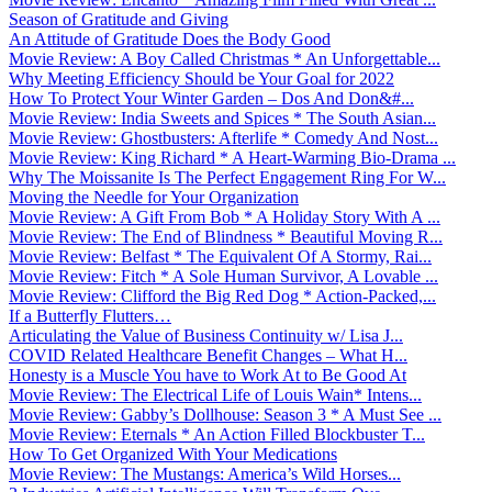
Season of Gratitude and Giving
An Attitude of Gratitude Does the Body Good
Movie Review: A Boy Called Christmas * An Unforgettable...
Why Meeting Efficiency Should be Your Goal for 2022
How To Protect Your Winter Garden – Dos And Don&#...
Movie Review: India Sweets and Spices * The South Asian...
Movie Review: Ghostbusters: Afterlife * Comedy And Nost...
Movie Review: King Richard * A Heart-Warming Bio-Drama ...
Why The Moissanite Is The Perfect Engagement Ring For W...
Moving the Needle for Your Organization
Movie Review: A Gift From Bob * A Holiday Story With A ...
Movie Review: The End of Blindness * Beautiful Moving R...
Movie Review: Belfast * The Equivalent Of A Stormy, Rai...
Movie Review: Fitch * A Sole Human Survivor, A Lovable ...
Movie Review: Clifford the Big Red Dog * Action-Packed,...
If a Butterfly Flutters…
Articulating the Value of Business Continuity w/ Lisa J...
COVID Related Healthcare Benefit Changes – What H...
Honesty is a Muscle You have to Work At to Be Good At
Movie Review: The Electrical Life of Louis Wain* Intens...
Movie Review: Gabby’s Dollhouse: Season 3 * A Must See ...
Movie Review: Eternals * An Action Filled Blockbuster T...
How To Get Organized With Your Medications
Movie Review: The Mustangs: America’s Wild Horses...