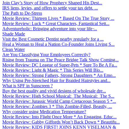
Join Clay’s Story of How Prophecy Shaped His Dest...
IRS liens, levies, and offers to settle your tax debt. ...
The Path to De-Stress
Movie Review: Thirteen Lives * Based On The True Story ...
Movie Review: Luck * Great Characters, Fantastical Sett...
Adventureholic: Bringing adventure into your life ̵...
Shade Made
Visit the Best Cosmetic Dentist nearby regularly for a ...
Heal a Woman to Heal a Nation Co-Founder Joins Living S...
Clean Water
Are You Classifying Your Employees Correctly?
Rising from Trauma on The Peace Bridge Talk Show Coming...
Movie Review: DC League of Super-Pets * Sure To Be A Fa...
Movie Review: Light & Magic * This Series Will Blo...
Movie Review: Strong Fathers, Strong Daughters * An Emo...
Why Using Pre-Stretched Hair for Braided Hairstyles and...
What is SPF in Sunscreen ?
Buy the best quality and vivid designs of wholesale dre...
Movie Review: High School Musical: The Musical: The S...
Movie Review: Jurassic World Camp Cretaceous Season 5 *...
Movie Review: Zombies 3 * This Zombie-Filled, Beastly, ...
Why consider using Medication Temperature?
Movie Review: Into Flight Once More * An Engaging, Educ...
Movie Review: Gabby Giffords Won’t Back Down * Beautifu...
Movie Review: KIDS FIRST! JOINS KENN VISELMAN &