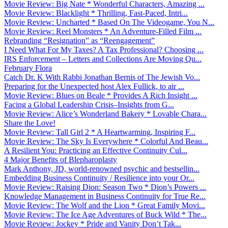
Movie Review: Big Nate * Wonderful Characters, Amazing ...
Movie Review: Blacklight * Thrilling, Fast-Paced, Intri...
Movie Review: Uncharted * Based On The Videogame, You N...
Movie Review: Reel Monsters * An Adventure-Filled Film ...
Rebranding “Resignation” as “Reengagement”
I Need What For My Taxes? A Tax Professional? Choosing ...
IRS Enforcement – Letters and Collections Are Moving Qu...
February Flora
Catch Dr. K With Rabbi Jonathan Bernis of The Jewish Vo...
Preparing for the Unexpected host Alex Fullick, to air ...
Movie Review: Blues on Beale * Provides A Rich Insight ...
Facing a Global Leadership Crisis–Insights from G...
Movie Review: Alice’s Wonderland Bakery * Lovable Chara...
Share the Love!
Movie Review: Tall Girl 2 * A Heartwarming, Inspiring F...
Movie Review: The Sky Is Everywhere * Colorful And Beau...
A Resilient You: Practicing an Effective Continuity Cul...
4 Major Benefits of Blepharoplasty
Mark Anthony, JD, world-renowned psychic and bestsellin...
Embedding Business Continuity / Resilience into your Or...
Movie Review: Raising Dion: Season Two * Dion’s Powers ...
Knowledge Management in Business Continuity for True Re...
Movie Review: The Wolf and the Lion * Great Family Movi...
Movie Review: The Ice Age Adventures of Buck Wild * The...
Movie Review: Jockey * Pride and Vanity Don’t Tak...