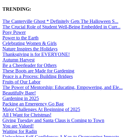
TRENDING:
The Canterville Ghost * Definitely Gets The Halloween S...
The Crucial Role of Student Well-Being Embedded in Curr...
Posy Power
Power to the Earth
Celebrating Women & Girls
Nature Inspires the Holidays
Thanksgiving is for EVERYONE!
Autumn Harvest
Be a Cheerleader for Others
These Boots are Made for Gardening
Peace is a Process: Building Bridges
Fruits of Our Labor
The Power of Mentorship: Educating, Empowering, and Ele...
Beautifully Bare!
Gardening in 2025
Packing an Emergency Go Bag
Major Challenges At Beginning of 2025
All I Want for Christmas!
Giving Tuesday and Santa Claus is Coming to Town
You are Valued!
Waiting for Radin
Unleashing Self-Confidence: A Key to Overcoming Imposte...