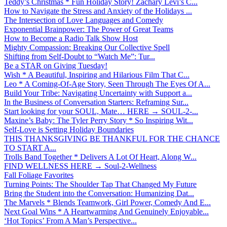
Teddy’s Christmas * Fun Holiday Story! Zachary Levi’s C...
How to Navigate the Stress and Anxiety of the Holidays ...
The Intersection of Love Languages and Comedy
Exponential Brainpower: The Power of Great Teams
How to Become a Radio Talk Show Host
Mighty Compassion: Breaking Our Collective Spell
Shifting from Self-Doubt to “Watch Me”: Tur...
Be a STAR on Giving Tuesday!
Wish * A Beautiful, Inspiring and Hilarious Film That C...
Leo * A Coming-Of-Age Story, Seen Through The Eyes Of A...
Build Your Tribe: Navigating Uncertainty with Support a...
In the Business of Conversation Starters: Reframing Sur...
Start looking for your SOUL, Mate… HERE → SOUL-2-...
Maxine’s Baby: The Tyler Perry Story * So Inspiring Wit...
Self-Love is Setting Holiday Boundaries
THIS THANKSGIVING BE THANKFUL FOR THE CHANCE
TO START A...
Trolls Band Together * Delivers A Lot Of Heart, Along W...
FIND WELLNESS HERE → Soul-2-Wellness
Fall Foliage Favorites
Turning Points: The Shoulder Tap That Changed My Future
Bring the Student into the Conversation: Humanizing Dat...
The Marvels * Blends Teamwork, Girl Power, Comedy And E...
Next Goal Wins * A Heartwarming And Genuinely Enjoyable...
‘Hot Topics’ From A Man’s Perspective...