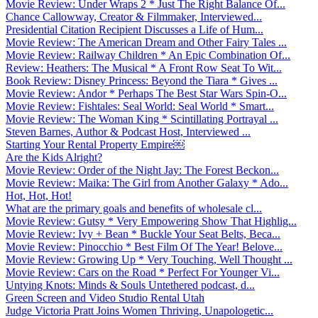
Movie Review: Under Wraps 2 * Just The Right Balance Of...
Chance Callowway, Creator & Filmmaker, Interviewed...
Presidential Citation Recipient Discusses a Life of Hum...
Movie Review: The American Dream and Other Fairy Tales ...
Movie Review: Railway Children * An Epic Combination Of...
Review: Heathers: The Musical * A Front Row Seat To Wit...
Book Review: Disney Princess: Beyond the Tiara * Gives ...
Movie Review: Andor * Perhaps The Best Star Wars Spin-O...
Movie Review: Fishtales: Seal World: Seal World * Smart...
Movie Review: The Woman King * Scintillating Portrayal ...
Steven Barnes, Author & Podcast Host, Interviewed ...
Starting Your Rental Property Empire￼
Are the Kids Alright?
Movie Review: Order of the Night Jay: The Forest Beckon...
Movie Review: Maika: The Girl from Another Galaxy * Ado...
Hot, Hot, Hot!
What are the primary goals and benefits of wholesale cl...
Movie Review: Gutsy * Very Empowering Show That Highlig...
Movie Review: Ivy + Bean * Buckle Your Seat Belts, Beca...
Movie Review: Pinocchio * Best Film Of The Year! Belove...
Movie Review: Growing Up * Very Touching, Well Thought ...
Movie Review: Cars on the Road * Perfect For Younger Vi...
Untying Knots: Minds & Souls Untethered podcast, d...
Green Screen and Video Studio Rental Utah
Judge Victoria Pratt Joins Women Thriving, Unapologetic...