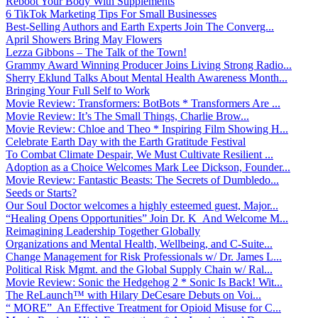
Reboot Your Body With Supplements
6 TikTok Marketing Tips For Small Businesses
Best-Selling Authors and Earth Experts Join The Converg...
April Showers Bring May Flowers
Lezza Gibbons – The Talk of the Town!
Grammy Award Winning Producer Joins Living Strong Radio...
Sherry Eklund Talks About Mental Health Awareness Month...
Bringing Your Full Self to Work
Movie Review: Transformers: BotBots * Transformers Are ...
Movie Review: It’s The Small Things, Charlie Brow...
Movie Review: Chloe and Theo * Inspiring Film Showing H...
Celebrate Earth Day with the Earth Gratitude Festival
To Combat Climate Despair, We Must Cultivate Resilient ...
Adoption as a Choice Welcomes Mark Lee Dickson, Founder...
Movie Review: Fantastic Beasts: The Secrets of Dumbledo...
Seeds or Starts?
Our Soul Doctor welcomes a highly esteemed guest, Major...
“Healing Opens Opportunities” Join Dr. K And Welcome M...
Reimagining Leadership Together Globally
Organizations and Mental Health, Wellbeing, and C-Suite...
Change Management for Risk Professionals w/ Dr. James L...
Political Risk Mgmt. and the Global Supply Chain w/ Ral...
Movie Review: Sonic the Hedgehog 2 * Sonic Is Back! Wit...
The ReLaunch™ with Hilary DeCesare Debuts on Voi...
“ MORE” An Effective Treatment for Opioid Misuse for C...