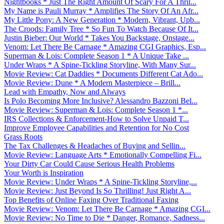
Nightbooks * Just The Right Amount Of Scary For A Thril...
My Name is Pauli Murray * Amplifies The Story Of An Afr...
My Little Pony: A New Generation * Modern, Vibrant, Upb...
The Croods: Family Tree * So Fun To Watch Because Of It...
Justin Bieber: Our World * Takes You Backstage, Onstage...
Venom: Let There Be Carnage * Amazing CGI Graphics, Esp...
Superman & Lois: Complete Season 1 * A Unique Take ...
Under Wraps * A Spine-Tickling Storyline, With Many Sur...
Movie Review: Cat Daddies * Documents Different Cat Ado...
Movie Review: Dune * A Modern Masterpiece – Brill...
Lead with Empathy, Now and Always
Is Polo Becoming More Inclusive? Alessandro Bazzoni Bel...
Movie Review: Superman & Lois: Complete Season 1 *...
IRS Collections & Enforcement-How to Solve Unpaid T...
Improve Employee Capabilities and Retention for No Cost
Grass Roots
The Tax Challenges & Headaches of Buying and Sellin...
Movie Review: Language Arts * Emotionally Compelling Fi...
Your Dirty Car Could Cause Serious Health Problems
Your Worth is Inspiration
Movie Review: Under Wraps * A Spine-Tickling Storyline,...
Movie Review: Just Beyond Is So Thrilling! Just Right A...
Top Benefits of Online Faxing Over Traditional Faxing
Movie Review: Venom: Let There Be Carnage * Amazing CGI...
Movie Review: No Time to Die * Danger, Romance, Sadness...