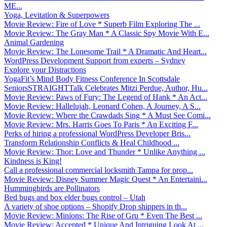
ME...
Yoga, Levitation & Superpowers
Movie Review: Fire of Love * Superb Film Exploring The ...
Movie Review: The Gray Man * A Classic Spy Movie With E...
Animal Gardening
Movie Review: The Lonesome Trail * A Dramatic And Heart...
WordPress Development Support from experts – Sydney
Explore your Distractions
YogaFit’s Mind Body Fitness Conference In Scottsdale
SeniorsSTRAIGHTTalk Celebrates Mitzi Perdue, Author, Hu...
Movie Review: Paws of Fury: The Legend of Hank * An Act...
Movie Review: Hallelujah, Leonard Cohen, A Journey, A S...
Movie Review: Where the Crawdads Sing * A Must See Comi...
Movie Review: Mrs. Harris Goes To Paris * An Exciting F...
Perks of hiring a professional WordPress Developer Bris...
Transform Relationship Conflicts & Heal Childhood ...
Movie Review: Thor: Love and Thunder * Unlike Anything ...
Kindness is King!
Call a professional commercial locksmith Tampa for prop...
Movie Review: Disney Summer Magic Quest * An Entertaini...
Hummingbirds are Pollinators
Bed bugs and box elder bugs control – Utah
A variety of shoe options – Shopify Drop shippers in th...
Movie Review: Minions: The Rise of Gru * Even The Best ...
Movie Review: Accepted * Unique And Intriguing Look At ...