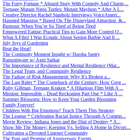
The Furry Fortune * Absurd Story With Comedy And Charm,...
Teenage Mutant Ninja Turtles: Mutant Mayhem * After A L...
Creative Director Rachel Stapholz Interviews VoiceAmeri...
Haunted Mansion * Based On The Disneyland Attraction &...
Burnout: When You’re So Tired of Being Tired
Empowered Eating: Practical Tips to Gain More Control O...
What A Film! I Was Ecstatic About Seeing Barbie And It ...
July Joys of Gardening
Beat the Heat!
The Continuity Moment Insight w/ Harsha Sastry
Ransomware w/ Agni Sarkar
The Importance of Resilience and Mental Resilience (Mar...
The Legal Team, and Community Resilience
The Failure of Risk Management: Why It’s Broken a...
The Last Rider * The Comeback of the Century: How Greg ...
Ruby Gillman, Teenage Kraken * A Hilarious Film With A ...
Mission: Impossible – Dead Reckoning Part One * Like A ...
Summer Blossoms: How to Keep Your Garden Blooming
Family Forever!
Children With Big Emotions? Teach Them This Strategy
The League * Celebrating Racial Justice Through A Commo...
Movie Review: Indiana Jones and the Dial of Destiny * A...
Show Me The Money: Keeping Vs. Selling A Home In Divorc...
Cultivating a Devoted Listener Community
The Pain and Promise of Anniversary Events