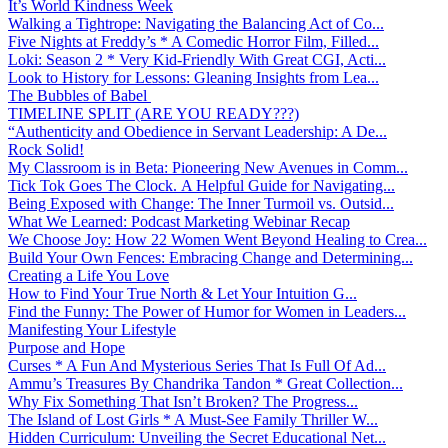
It’s World Kindness Week
Walking a Tightrope: Navigating the Balancing Act of Co...
Five Nights at Freddy’s * A Comedic Horror Film, Filled...
Loki: Season 2 * Very Kid-Friendly With Great CGI, Acti...
Look to History for Lessons: Gleaning Insights from Lea...
The Bubbles of Babel
TIMELINE SPLIT (ARE YOU READY???)
“Authenticity and Obedience in Servant Leadership: A De...
Rock Solid!
My Classroom is in Beta: Pioneering New Avenues in Comm...
Tick Tok Goes The Clock. A Helpful Guide for Navigating...
Being Exposed with Change: The Inner Turmoil vs. Outsid...
What We Learned: Podcast Marketing Webinar Recap
We Choose Joy: How 22 Women Went Beyond Healing to Crea...
Build Your Own Fences: Embracing Change and Determining...
Creating a Life You Love
How to Find Your True North & Let Your Intuition G...
Find the Funny: The Power of Humor for Women in Leaders...
Manifesting Your Lifestyle
Purpose and Hope
Curses * A Fun And Mysterious Series That Is Full Of Ad...
Ammu’s Treasures By Chandrika Tandon * Great Collection...
Why Fix Something That Isn’t Broken? The Progress...
The Island of Lost Girls * A Must-See Family Thriller W...
Hidden Curriculum: Unveiling the Secret Educational Net...