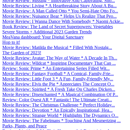
Movie Review: Missing * Innovative And Captivating. Sho...
Movie Review: Living * A Heartbreaking Story About A Bu...
Movie Review: A Man Called Otto * You Semi-Hate Otto Fo...
Movie Review: Nuisance Bear * Helps Us Realize That Peo...
Movie Review: I Wanna Dance With Somebody * Naomi Ackie...
Book Review: The Land of Secret Superpowers: Vegetables
Severe Storms + Additional 2023 Garden Trends
MeaVana dashboard: Your Digital Sanctuary
Hop to it!
Movie Review: Matilda the Musical * Filled With Nostalg...
The Garden of 2023!
Movie Review: Avatar: The Way of Water * A Decade In Th...
Movie Review: Wildcat * Inspiring Documentary That Can ...
Review: Sonic Prime * An Entertaining Series Filled Wit...
Movie Review: Fantasy Football * A Comical, Family-Frie...
Movie Review: Little Foot 3 * A Fun, Family-Friendly My...
Movie Review: Elvis the Pig * Appreciates The Concept O...
Movie Review: Spirited * A Fresh Take On Charles Dicken...
Movie Review: Disenchanted * A Magical Combination Of P...
Review: Color Quest AR * Fantastic! The Ultimate Creati...
Movie Review: The Christmas Challenge * Perfect Holiday...
Movie Review: Devotion * An Epically Inspirational, Hea...
Movie Review: Strange World * Highlights The Dynamics O...
Movie Review: The Fabelmans * Touching And Mesmerizing ...
Parks, Plants, and Peace