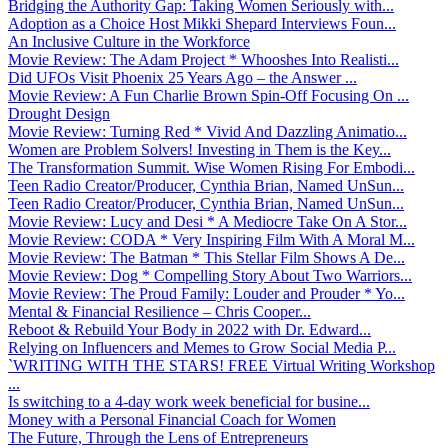
Bridging the Authority Gap: Taking Women Seriously with...
Adoption as a Choice Host Mikki Shepard Interviews Foun...
An Inclusive Culture in the Workforce
Movie Review: The Adam Project * Whooshes Into Realisti...
Did UFOs Visit Phoenix 25 Years Ago – the Answer ...
Movie Review: A Fun Charlie Brown Spin-Off Focusing On ...
Drought Design
Movie Review: Turning Red * Vivid And Dazzling Animatio...
Women are Problem Solvers! Investing in Them is the Key...
The Transformation Summit. Wise Women Rising For Embodi...
Teen Radio Creator/Producer, Cynthia Brian, Named UnSun...
Teen Radio Creator/Producer, Cynthia Brian, Named UnSun...
Movie Review: Lucy and Desi * A Mediocre Take On A Stor...
Movie Review: CODA * Very Inspiring Film With A Moral M...
Movie Review: The Batman * This Stellar Film Shows A De...
Movie Review: Dog * Compelling Story About Two Warriors...
Movie Review: The Proud Family: Louder and Prouder * Yo...
Mental & Financial Resilience – Chris Cooper...
Reboot & Rebuild Your Body in 2022 with Dr. Edward...
Relying on Influencers and Memes to Grow Social Media P...
`WRITING WITH THE STARS! FREE Virtual Writing Workshop
...
Is switching to a 4-day work week beneficial for busine...
Money with a Personal Financial Coach for Women
The Future, Through the Lens of Entrepreneurs