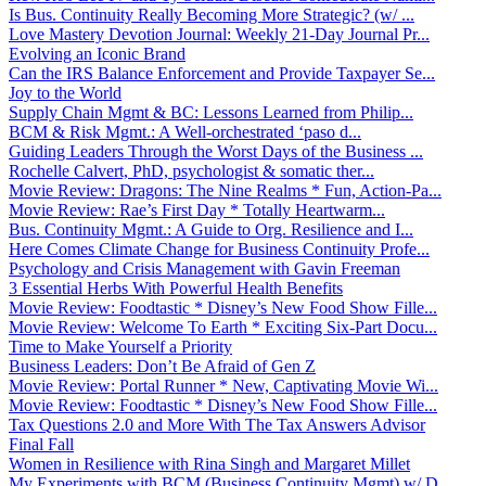
Is Bus. Continuity Really Becoming More Strategic? (w/ ...
Love Mastery Devotion Journal: Weekly 21-Day Journal Pr...
Evolving an Iconic Brand
Can the IRS Balance Enforcement and Provide Taxpayer Se...
Joy to the World
Supply Chain Mgmt & BC: Lessons Learned from Philip...
BCM & Risk Mgmt.: A Well-orchestrated ‘paso d...
Guiding Leaders Through the Worst Days of the Business ...
Rochelle Calvert, PhD, psychologist & somatic ther...
Movie Review: Dragons: The Nine Realms * Fun, Action-Pa...
Movie Review: Rae’s First Day * Totally Heartwarm...
Bus. Continuity Mgmt.: A Guide to Org. Resilience and I...
Here Comes Climate Change for Business Continuity Profe...
Psychology and Crisis Management with Gavin Freeman
3 Essential Herbs With Powerful Health Benefits
Movie Review: Foodtastic * Disney’s New Food Show Fille...
Movie Review: Welcome To Earth * Exciting Six-Part Docu...
Time to Make Yourself a Priority
Business Leaders: Don’t Be Afraid of Gen Z
Movie Review: Portal Runner * New, Captivating Movie Wi...
Movie Review: Foodtastic * Disney’s New Food Show Fille...
Tax Questions 2.0 and More With The Tax Answers Advisor
Final Fall
Women in Resilience with Rina Singh and Margaret Millet
My Experiments with BCM (Business Continuity Mgmt) w/ D...