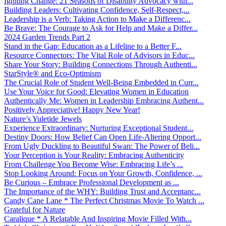
Igniting Change: 21 Seasons of Disability Advocacy with...
Building Leaders: Cultivating Confidence, Self-Respect,...
Leadership is a Verb: Taking Action to Make a Differenc...
Be Brave: The Courage to Ask for Help and Make a Differ...
2024 Garden Trends Part 2
Stand in the Gap: Education as a Lifeline to a Better F...
Resource Connectors: The Vital Role of Advisors in Educ...
Share Your Story: Building Connections Through Authenti...
StarStyle® and Eco-Optimism
The Crucial Role of Student Well-Being Embedded in Curr...
Use Your Voice for Good: Elevating Women in Education
Authentically Me: Women in Leadership Embracing Authent...
Positively Appreciative! Happy New Year!
Nature’s Yuletide Jewels
Experience Extraordinary: Nurturing Exceptional Student...
Destiny Doors: How Belief Can Open Life-Altering Opport...
From Ugly Duckling to Beautiful Swan: The Power of Beli...
Your Perception is Your Reality: Embracing Authenticity
From Challenge You Become Wise: Embracing Life’s ...
Stop Looking Around: Focus on Your Growth, Confidence, ...
Be Curious – Embrace Professional Development as ...
The Importance of the WHY: Building Trust and Acceptanc...
Candy Cane Lane * The Perfect Christmas Movie To Watch ...
Grateful for Nature
Caralique * A Relatable And Inspiring Movie Filled With...