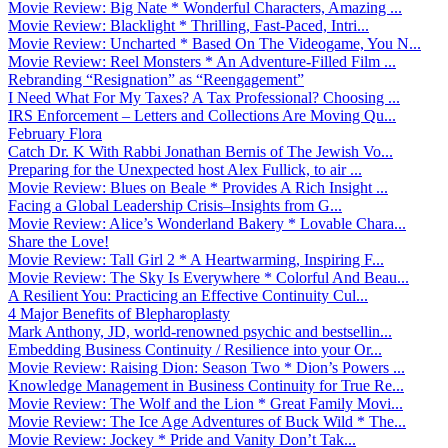
Movie Review: Big Nate * Wonderful Characters, Amazing ...
Movie Review: Blacklight * Thrilling, Fast-Paced, Intri...
Movie Review: Uncharted * Based On The Videogame, You N...
Movie Review: Reel Monsters * An Adventure-Filled Film ...
Rebranding “Resignation” as “Reengagement”
I Need What For My Taxes? A Tax Professional? Choosing ...
IRS Enforcement – Letters and Collections Are Moving Qu...
February Flora
Catch Dr. K With Rabbi Jonathan Bernis of The Jewish Vo...
Preparing for the Unexpected host Alex Fullick, to air ...
Movie Review: Blues on Beale * Provides A Rich Insight ...
Facing a Global Leadership Crisis–Insights from G...
Movie Review: Alice’s Wonderland Bakery * Lovable Chara...
Share the Love!
Movie Review: Tall Girl 2 * A Heartwarming, Inspiring F...
Movie Review: The Sky Is Everywhere * Colorful And Beau...
A Resilient You: Practicing an Effective Continuity Cul...
4 Major Benefits of Blepharoplasty
Mark Anthony, JD, world-renowned psychic and bestsellin...
Embedding Business Continuity / Resilience into your Or...
Movie Review: Raising Dion: Season Two * Dion’s Powers ...
Knowledge Management in Business Continuity for True Re...
Movie Review: The Wolf and the Lion * Great Family Movi...
Movie Review: The Ice Age Adventures of Buck Wild * The...
Movie Review: Jockey * Pride and Vanity Don’t Tak...