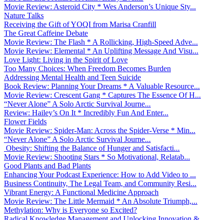
Movie Review: Asteroid City * Wes Anderson’s Unique Sty...
Nature Talks
Receiving the Gift of YOQI from Marisa Cranfill
The Great Caffeine Debate
Movie Review: The Flash * A Rollicking, High-Speed Adve...
Movie Review: Elemental * An Uplifting Message And Visu...
Love Light: Living in the Spirit of Love
Too Many Choices: When Freedom Becomes Burden
Addressing Mental Health and Teen Suicide
Book Review: Planning Your Dreams * A Valuable Resource...
Movie Review: Crescent Gang * Captures The Essence Of H...
“Never Alone” A Solo Arctic Survival Journe...
Review: Hailey’s On It * Incredibly Fun And Enter...
Flower Fields
Movie Review: Spider-Man: Across the Spider-Verse * Min...
“Never Alone” A Solo Arctic Survival Journe...
Obesity: Shifting the Balance of Hunger and Satisfacti...
Movie Review: Shooting Stars * So Motivational, Relatab...
Good Plants and Bad Plants
Enhancing Your Podcast Experience: How to Add Video to ...
Business Continuity, The Legal Team, and Community Resi...
Vibrant Energy: A Functional Medicine Approach
Movie Review: The Little Mermaid * An Absolute Triumph,...
Methylation: Why is Everyone so Excited?
Radical Knowledge Management and Unlocking Innovation &...