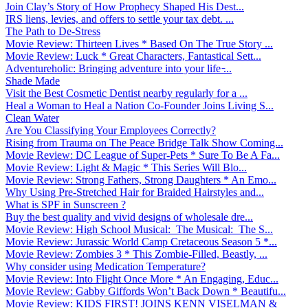
Join Clay’s Story of How Prophecy Shaped His Dest...
IRS liens, levies, and offers to settle your tax debt. ...
The Path to De-Stress
Movie Review: Thirteen Lives * Based On The True Story ...
Movie Review: Luck * Great Characters, Fantastical Sett...
Adventureholic: Bringing adventure into your life ̵...
Shade Made
Visit the Best Cosmetic Dentist nearby regularly for a ...
Heal a Woman to Heal a Nation Co-Founder Joins Living S...
Clean Water
Are You Classifying Your Employees Correctly?
Rising from Trauma on The Peace Bridge Talk Show Coming...
Movie Review: DC League of Super-Pets * Sure To Be A Fa...
Movie Review: Light & Magic * This Series Will Blo...
Movie Review: Strong Fathers, Strong Daughters * An Emo...
Why Using Pre-Stretched Hair for Braided Hairstyles and...
What is SPF in Sunscreen ?
Buy the best quality and vivid designs of wholesale dre...
Movie Review: High School Musical: The Musical: The S...
Movie Review: Jurassic World Camp Cretaceous Season 5 *...
Movie Review: Zombies 3 * This Zombie-Filled, Beastly, ...
Why consider using Medication Temperature?
Movie Review: Into Flight Once More * An Engaging, Educ...
Movie Review: Gabby Giffords Won’t Back Down * Beautifu...
Movie Review: KIDS FIRST! JOINS KENN VISELMAN &