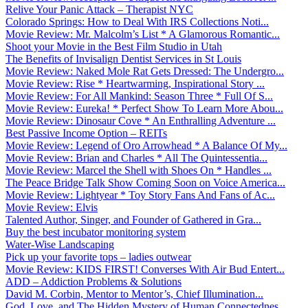
Relive Your Panic Attack – Therapist NYC
Colorado Springs: How to Deal With IRS Collections Noti...
Movie Review: Mr. Malcolm’s List * A Glamorous Romantic...
Shoot your Movie in the Best Film Studio in Utah
The Benefits of Invisalign Dentist Services in St Louis
Movie Review: Naked Mole Rat Gets Dressed: The Undergro...
Movie Review: Rise * Heartwarming, Inspirational Story ...
Movie Review: For All Mankind: Season Three * Full Of S...
Movie Review: Eureka! * Perfect Show To Learn More Abou...
Movie Review: Dinosaur Cove * An Enthralling Adventure ...
Best Passive Income Option – REITs
Movie Review: Legend of Oro Arrowhead * A Balance Of My...
Movie Review: Brian and Charles * All The Quintessentia...
Movie Review: Marcel the Shell with Shoes On * Handles ...
The Peace Bridge Talk Show Coming Soon on Voice America...
Movie Review: Lightyear * Toy Story Fans And Fans of Ac...
Movie Review: Elvis
Talented Author, Singer, and Founder of Gathered in Gra...
Buy the best incubator monitoring system
Water-Wise Landscaping
Pick up your favorite tops – ladies outwear
Movie Review: KIDS FIRST! Converses With Air Bud Entert...
ADD – Addiction Problems & Solutions
David M. Corbin, Mentor to Mentor’s, Chief Illumination...
God, Love, and The Hidden Mystery of Human Connectednes...