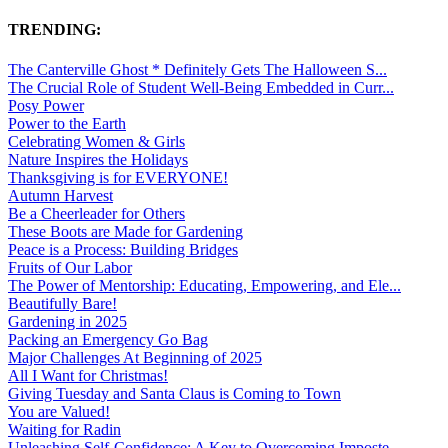
TRENDING:
The Canterville Ghost * Definitely Gets The Halloween S...
The Crucial Role of Student Well-Being Embedded in Curr...
Posy Power
Power to the Earth
Celebrating Women & Girls
Nature Inspires the Holidays
Thanksgiving is for EVERYONE!
Autumn Harvest
Be a Cheerleader for Others
These Boots are Made for Gardening
Peace is a Process: Building Bridges
Fruits of Our Labor
The Power of Mentorship: Educating, Empowering, and Ele...
Beautifully Bare!
Gardening in 2025
Packing an Emergency Go Bag
Major Challenges At Beginning of 2025
All I Want for Christmas!
Giving Tuesday and Santa Claus is Coming to Town
You are Valued!
Waiting for Radin
Unleashing Self-Confidence: A Key to Overcoming Imposte...