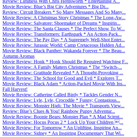
Review: Limitless With Chris Hemsworth * Entertaining A...
Movie Review: Blue’s Big City Adventures * Big Dr...
Review: Circuit Breakers * So Many Messages And So Many...
Movie Review: A Christmas Story Christmas * The Long-Aw...
Movie Review: Salvatore: Shoemaker of Dreams * Inspirin...
Movie Review: The Santa Clauses * The Perfect Show To W...
Movie Review: Transformers: Earthspark * An Action-Pack...
Movie Review: The Pay Day * A Supremely Well-Shot Enter...
Movie Review: Jurassic World: Camp Cretaceous Hidden Ad...
Movie Review: Black Panther: Wakanda Forever * The Beau...
Autumn Aromas
Movie Review: Honk * Honk Should Be Required Watching F...
Movie Review: A Family Matters Christmas * The “Switch-...
Movie Review: Gratitude Revealed * A Thought-Provoking ...
Movie Review: The School for Good and Evil * Explores T...
Movie Review: Black Adam * Action-Packed Movie With Ins...
Fall Harvest!
Movie Review: Catherine Called Birdy * Tackles Gender N...
Movie Review: Lyle, Lyle, Crocodile * Funny; Contagious...
Movie Review: Monster High: The Movie * Transports View...
Review: Blue’s Clues & You! Rainbow Puppy Adventur...
Movie Review: Boonie Bears: Monster Plan * A Mad Scient...
Movie Review: Hocus Pocus 2 * Lock Up Your Children ...
Movie Review: For Tomorrow * An Uplifting, Inspiring An...
Movie Review: Sidney * An Inspiring Documentary That Wi...