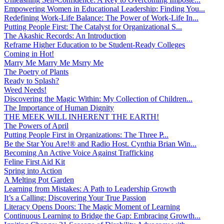
Empowering Women in Educational Leadership: Finding You...
Redefining Work-Life Balance: The Power of Work-Life In...
Putting People First: The Catalyst for Organizational S...
The Akashic Records: An Introduction
Reframe Higher Education to be Student-Ready Colleges
Coming in Hot!
Marry Me Marry Me Msrry Me
The Poetry of Plants
Ready to Splash?
Weed Needs!
Discovering the Magic Within: My Collection of Children...
The Importance of Human Dignity
THE MEEK WILL INHERENT THE EARTH!
The Powers of April
Putting People First in Organizations: The Three P̵...
Be the Star You Are!® and Radio Host. Cynthia Brian Win...
Becoming An Active Voice Against Trafficking
Feline First Aid Kit
Spring into Action
A Melting Pot Garden
Learning from Mistakes: A Path to Leadership Growth
It’s a Calling: Discovering Your True Passion
Literacy Opens Doors: The Magic Moment of Learning
Continuous Learning to Bridge the Gap: Embracing Growth...