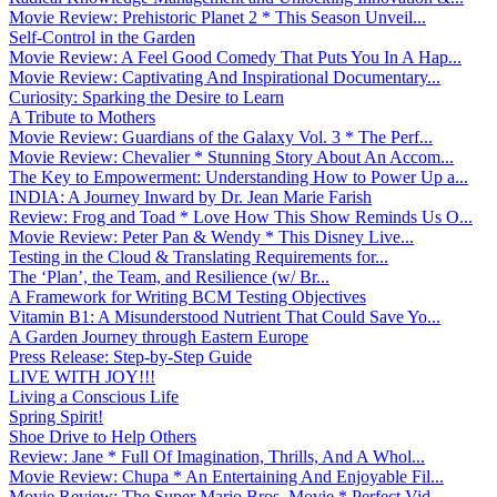
Movie Review: Prehistoric Planet 2 * This Season Unveil...
Self-Control in the Garden
Movie Review: A Feel Good Comedy That Puts You In A Hap...
Movie Review: Captivating And Inspirational Documentary...
Curiosity: Sparking the Desire to Learn
A Tribute to Mothers
Movie Review: Guardians of the Galaxy Vol. 3 * The Perf...
Movie Review: Chevalier * Stunning Story About An Accom...
The Key to Empowerment: Understanding How to Power Up a...
INDIA: A Journey Inward by Dr. Jean Marie Farish
Review: Frog and Toad * Love How This Show Reminds Us O...
Movie Review: Peter Pan & Wendy * This Disney Live...
Testing in the Cloud & Translating Requirements for...
The ‘Plan’, the Team, and Resilience (w/ Br...
A Framework for Writing BCM Testing Objectives
Vitamin B1: A Misunderstood Nutrient That Could Save Yo...
A Garden Journey through Eastern Europe
Press Release: Step-by-Step Guide
LIVE WITH JOY!!!
Living a Conscious Life
Spring Spirit!
Shoe Drive to Help Others
Review: Jane * Full Of Imagination, Thrills, And A Whol...
Movie Review: Chupa * An Entertaining And Enjoyable Fil...
Movie Review: The Super Mario Bros. Movie * Perfect Vid...