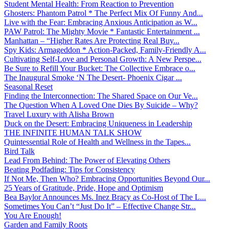
Student Mental Health: From Reaction to Prevention
Ghosters: Phantom Patrol * The Perfect Mix Of Funny And...
Live with the Fear: Embracing Anxious Anticipation as W...
PAW Patrol: The Mighty Movie * Fantastic Entertainment ...
Manhattan – “Higher Rates Are Protecting Real Buy...
Spy Kids: Armageddon * Action-Packed, Family-Friendly A...
Cultivating Self-Love and Personal Growth: A New Perspe...
Be Sure to Refill Your Bucket: The Collective Embrace o...
The Inaugural Smoke ‘N The Desert- Phoenix Cigar ...
Seasonal Reset
Finding the Interconnection: The Shared Space on Our Ve...
The Question When A Loved One Dies By Suicide – Why?
Travel Luxury with Alisha Brown
Duck on the Desert: Embracing Uniqueness in Leadership
THE INFINITE HUMAN TALK SHOW
Quintessential Role of Health and Wellness in the Tapes...
Bird Talk
Lead From Behind: The Power of Elevating Others
Beating Podfading: Tips for Consistency
If Not Me, Then Who? Embracing Opportunities Beyond Our...
25 Years of Gratitude, Pride, Hope and Optimism
Bea Baylor Announces Ms. Inez Bracy as Co-Host of The L...
Sometimes You Can’t “Just Do It” – Effective Change Str...
You Are Enough!
Garden and Family Roots