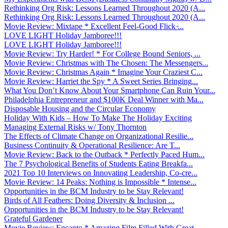
Rethinking Org Risk: Lessons Learned Throughout 2020 (A...
Rethinking Org Risk: Lessons Learned Throughout 2020 (A...
Movie Review: Mixtape * Excellent Feel-Good Flick ̵...
LOVE LIGHT Holiday Jamboree!!!
LOVE LIGHT Holiday Jamboree!!!
Movie Review: Try Harder! * For College Bound Seniors, ...
Movie Review: Christmas with The Chosen: The Messengers...
Movie Review: Christmas Again * Imagine Your Craziest C...
Movie Review: Harriet the Spy * A Sweet Series Bringing...
What You Don’t Know About Your Smartphone Can Ruin Your...
Philadelphia Entrepreneur and $100K Deal Winner with Ma...
Disposable Housing and the Circular Economy
Holiday With Kids – How To Make The Holiday Exciting
Managing External Risks w/ Tony Thornton
The Effects of Climate Change on Organizational Resilie...
Business Continuity & Operational Resilience: Are T...
Movie Review: Back to the Outback * Perfectly Paced Hum...
The 7 Psychological Benefits of Students Eating Breakfa...
2021 Top 10 Interviews on Innovating Leadership, Co-cre...
Movie Review: 14 Peaks: Nothing is Impossible * Intense...
Opportunities in the BCM Industry to be Stay Relevant!
Birds of All Feathers: Doing Diversity & Inclusion ...
Opportunities in the BCM Industry to be Stay Relevant!
Grateful Gardener
Movie Review: Encanto * Amazing Film Filled With Great ...