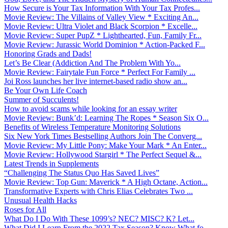
How Secure is Your Tax Information With Your Tax Profes...
Movie Review: The Villains of Valley View * Exciting An...
Movie Review: Ultra Violet and Black Scorpion * Excelle...
Movie Review: Super PupZ * Lighthearted, Fun, Family Fr...
Movie Review: Jurassic World Dominion * Action-Packed F...
Honoring Grads and Dads!
Let’s Be Clear (Addiction And The Problem With Yo...
Movie Review: Fairytale Fun Force * Perfect For Family ...
Joi Ross launches her live internet-based radio show an...
Be Your Own Life Coach
Summer of Succulents!
How to avoid scams while looking for an essay writer
Movie Review: Bunk’d: Learning The Ropes * Season Six O...
Benefits of Wireless Temperature Monitoring Solutions
Six New York Times Bestselling Authors Join The Converg...
Movie Review: My Little Pony: Make Your Mark * An Enter...
Movie Review: Hollywood Stargirl * The Perfect Sequel &...
Latest Trends in Supplements
“Challenging The Status Quo Has Saved Lives”
Movie Review: Top Gun: Maverick * A High Octane, Action...
Transformative Experts with Chris Elias Celebrates Two ...
Unusual Health Hacks
Roses for All
What Do I Do With These 1099’s? NEC? MISC? K? Let...
What Did I Learn From the 2022 Tax Season? Know What fo...