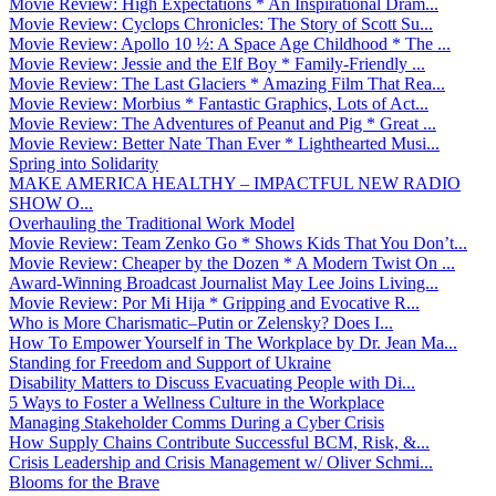
Movie Review: High Expectations * An Inspirational Dram...
Movie Review: Cyclops Chronicles: The Story of Scott Su...
Movie Review: Apollo 10 ½: A Space Age Childhood * The ...
Movie Review: Jessie and the Elf Boy * Family-Friendly ...
Movie Review: The Last Glaciers * Amazing Film That Rea...
Movie Review: Morbius * Fantastic Graphics, Lots of Act...
Movie Review: The Adventures of Peanut and Pig * Great ...
Movie Review: Better Nate Than Ever * Lighthearted Musi...
Spring into Solidarity
MAKE AMERICA HEALTHY – IMPACTFUL NEW RADIO
SHOW O...
Overhauling the Traditional Work Model
Movie Review: Team Zenko Go * Shows Kids That You Don’t...
Movie Review: Cheaper by the Dozen * A Modern Twist On ...
Award-Winning Broadcast Journalist May Lee Joins Living...
Movie Review: Por Mi Hija * Gripping and Evocative R...
Who is More Charismatic–Putin or Zelensky? Does I...
How To Empower Yourself in The Workplace by Dr. Jean Ma...
Standing for Freedom and Support of Ukraine
Disability Matters to Discuss Evacuating People with Di...
5 Ways to Foster a Wellness Culture in the Workplace
Managing Stakeholder Comms During a Cyber Crisis
How Supply Chains Contribute Successful BCM, Risk, &...
Crisis Leadership and Crisis Management w/ Oliver Schmi...
Blooms for the Brave