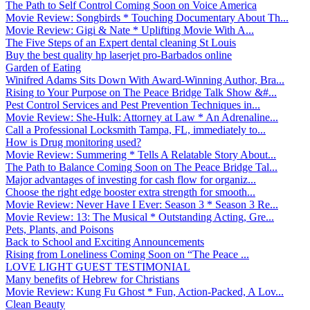
The Path to Self Control Coming Soon on Voice America
Movie Review: Songbirds * Touching Documentary About Th...
Movie Review: Gigi & Nate * Uplifting Movie With A...
The Five Steps of an Expert dental cleaning St Louis
Buy the best quality hp laserjet pro-Barbados online
Garden of Eating
Winifred Adams Sits Down With Award-Winning Author, Bra...
Rising to Your Purpose on The Peace Bridge Talk Show &#...
Pest Control Services and Pest Prevention Techniques in...
Movie Review: She-Hulk: Attorney at Law * An Adrenaline...
Call a Professional Locksmith Tampa, FL, immediately to...
How is Drug monitoring used?
Movie Review: Summering * Tells A Relatable Story About...
The Path to Balance Coming Soon on The Peace Bridge Tal...
Major advantages of investing for cash flow for organiz...
Choose the right edge booster extra strength for smooth...
Movie Review: Never Have I Ever: Season 3 * Season 3 Re...
Movie Review: 13: The Musical * Outstanding Acting, Gre...
Pets, Plants, and Poisons
Back to School and Exciting Announcements
Rising from Loneliness Coming Soon on “The Peace ...
LOVE LIGHT GUEST TESTIMONIAL
Many benefits of Hebrew for Christians
Movie Review: Kung Fu Ghost * Fun, Action-Packed, A Lov...
Clean Beauty