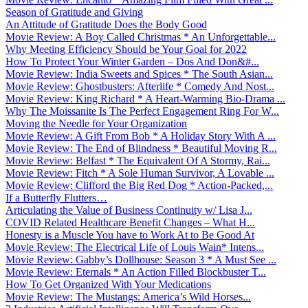
Season of Gratitude and Giving
An Attitude of Gratitude Does the Body Good
Movie Review: A Boy Called Christmas * An Unforgettable...
Why Meeting Efficiency Should be Your Goal for 2022
How To Protect Your Winter Garden – Dos And Don&#...
Movie Review: India Sweets and Spices * The South Asian...
Movie Review: Ghostbusters: Afterlife * Comedy And Nost...
Movie Review: King Richard * A Heart-Warming Bio-Drama ...
Why The Moissanite Is The Perfect Engagement Ring For W...
Moving the Needle for Your Organization
Movie Review: A Gift From Bob * A Holiday Story With A ...
Movie Review: The End of Blindness * Beautiful Moving R...
Movie Review: Belfast * The Equivalent Of A Stormy, Rai...
Movie Review: Fitch * A Sole Human Survivor, A Lovable ...
Movie Review: Clifford the Big Red Dog * Action-Packed,...
If a Butterfly Flutters…
Articulating the Value of Business Continuity w/ Lisa J...
COVID Related Healthcare Benefit Changes – What H...
Honesty is a Muscle You have to Work At to Be Good At
Movie Review: The Electrical Life of Louis Wain* Intens...
Movie Review: Gabby’s Dollhouse: Season 3 * A Must See ...
Movie Review: Eternals * An Action Filled Blockbuster T...
How To Get Organized With Your Medications
Movie Review: The Mustangs: America’s Wild Horses...