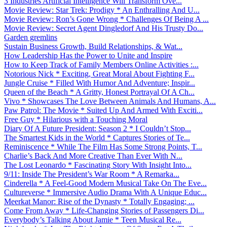
3 Industries Artificial Intelligence Will Transform Ove...
Movie Review: Star Trek: Prodigy * An Enthralling And U...
Movie Review: Ron’s Gone Wrong * Challenges Of Being A ...
Movie Review: Secret Agent Dingledorf And His Trusty Do...
Garden gremlins
Sustain Business Growth, Build Relationships, & Wat...
How Leadership Has the Power to Unite and Inspire
How to Keep Track of Family Members Online Activities :...
Notorious Nick * Exciting, Great Moral About Fighting F...
Jungle Cruise * Filled With Humor And Adventure; Inspir...
Queen of the Beach * A Gritty, Honest Portrayal Of A Ch...
Vivo * Showcases The Love Between Animals And Humans, A...
Paw Patrol: The Movie * Suited Up And Armed With Exciti...
Free Guy * Hilarious with a Touching Moral
Diary Of A Future President: Season 2 * I Couldn’t Stop...
The Smartest Kids in the World * Captures Stories of Te...
Reminiscence * While The Film Has Some Strong Points, T...
Charlie’s Back And More Creative Than Ever With N...
The Lost Leonardo * Fascinating Story With Insight Into...
9/11: Inside The President’s War Room * A Remarka...
Cinderella * A Feel-Good Modern Musical Take On The Eve...
Cultureverse * Immersive Audio Drama With A Unique Educ...
Meerkat Manor: Rise of the Dynasty * Totally Engaging; ...
Come From Away * Life-Changing Stories of Passengers Di...
Everybody’s Talking About Jamie * Teen Musical Re...