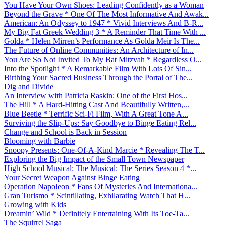
You Have Your Own Shoes: Leading Confidently as a Woman
Beyond the Grave * One Of The Most Informative And Awak...
American: An Odyssey to 1947 * Vivid Interviews And B-R...
My Big Fat Greek Wedding 3 * A Reminder That Time With ...
Golda * Helen Mirren’s Performance As Golda Meir Is The...
The Future of Online Communities: An Architecture of In...
You Are So Not Invited To My Bat Mitzvah * Regardless O...
Into the Spotlight * A Remarkable Film With Lots Of Sin...
Birthing Your Sacred Business Through the Portal of The...
Dig and Divide
An Interview with Patricia Raskin: One of the First Hos...
The Hill * A Hard-Hitting Cast And Beautifully Written,...
Blue Beetle * Terrific Sci-Fi Film, With A Great Tone A...
Surviving the Slip-Ups: Say Goodbye to Binge Eating Rel...
Change and School is Back in Session
Blooming with Barbie
Snoopy Presents: One-Of-A-Kind Marcie * Revealing The T...
Exploring the Big Impact of the Small Town Newspaper
High School Musical: The Musical: The Series Season 4 *...
Your Secret Weapon Against Binge Eating
Operation Napoleon * Fans Of Mysteries And Internationa...
Gran Turismo * Scintillating, Exhilarating Watch That H...
Growing with Kids
Dreamin’ Wild * Definitely Entertaining With Its Toe-Ta...
The Squirrel Saga