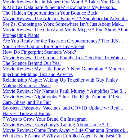
Movie Review: Justin Bieber: Our World * Takes You Back...
Is My Tax Data Safe & Secure? How Safe is My Person...
The Hidden Opportunities in Your Bounce Back
Movie Review: The Addams Family 2 * Spooktacular Advent...
For Zs, Choosing to Work Somewhere Isn’t Just About Mak...
Movie Review: The Ghost and Molly Mcgee * Fun Show Abou...
Propagating Plants
Are You Ready for the Taxes on Cryptocurrency? The IRS ...
Your 5 Best Options for Stock Investment
How Do Fingerprint Scanners Work?
Movie Review: The Croods: Family Tree * So Fun To Watch...
The Science Behind Our Yes!
Movie Review: My Little Pony: A New Generation * Modern...
Injection Molding Tips and Advices
Relationship Magic: Waking Up Together with Guy Finley
Making Room for Peace
Movie Review: My Name is Pauli Murray * Amplifies The S...
Movie Review: Nightbooks * Just The Right Amount Of Sca...
Care, Share, and Be Fair
Boosters, Passports, Vaccines, and COVID Update w/ Regi...
Harvest Time and Bulbs
7 Ways to Grow Your Brand On Instagram
Movie Review: Everybody’s Talking About Jamie * T...
Movie Review: Come From Away * Life-Changing Stories of...
What does EA mean? Why an Enrolled Agent is the Best Ch...