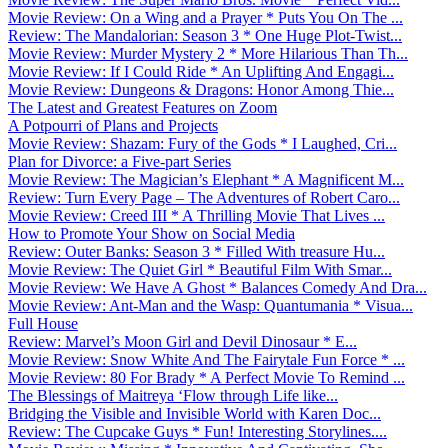
Movie Review: On a Wing and a Prayer * Puts You On The ...
Review: The Mandalorian: Season 3 * One Huge Plot-Twist...
Movie Review: Murder Mystery 2 * More Hilarious Than Th...
Movie Review: If I Could Ride * An Uplifting And Engagi...
Movie Review: Dungeons & Dragons: Honor Among Thie...
The Latest and Greatest Features on Zoom
A Potpourri of Plans and Projects
Movie Review: Shazam: Fury of the Gods * I Laughed, Cri...
Plan for Divorce: a Five-part Series
Movie Review: The Magician’s Elephant * A Magnificent M...
Review: Turn Every Page – The Adventures of Robert Caro...
Movie Review: Creed III * A Thrilling Movie That Lives ...
How to Promote Your Show on Social Media
Review: Outer Banks: Season 3 * Filled With treasure Hu...
Movie Review: The Quiet Girl * Beautiful Film With Smar...
Movie Review: We Have A Ghost * Balances Comedy And Dra...
Movie Review: Ant-Man and the Wasp: Quantumania * Visua...
Full House
Review: Marvel’s Moon Girl and Devil Dinosaur * E...
Movie Review: Snow White And The Fairytale Fun Force * ...
Movie Review: 80 For Brady * A Perfect Movie To Remind ...
The Blessings of Maitreya ‘Flow through Life like...
Bridging the Visible and Invisible World with Karen Doc...
Review: The Cupcake Guys * Fun! Interesting Storylines....