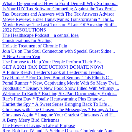
What a Dependent is! How to Fix if Denied! Why So Impor...
Is Your DIY Tax Software Competing Against the Tax Prof...
Tax Questions and Answers with The Tax Answers Advisor
Movie Review: Hotel Transylvania: Transformania * Thril...
Movie Review: The Lost Treasure * Lots Of Amazing Stuff...
2022 RESOLUTIONS
The Healthscape Podcast – a central Idea
Considerations for Scaling
Holistic Treatment of Chronic Pain
Join Us on The Soul Connection with Special Guest Sidne...
A New Garden Year
Use Purpose to Help Your People Perform Their Best
GET A 2021 TAX DEDUCTION! DONATE NOW!
A Future-Ready Leader’s Look at Leadership Trends...
Try Harder! * For College Bound Seniors, This Film is C...
Portal Runner * New, Captivating Movie With So Many Twi...
Foodtastic * Disney’s New Food Show Filled With Whimsy ...
Welcome To Earth * Exciting Six-Part Documentary Explor...
Rae’s First Day * Totally Heartwarming Plus Empow...
Harriet the Spy * A Sweet Series Bringing Back To Life ...
Christmas with The Chosen: The Messengers * Brings A To...
Christmas Again * Imagine Your Craziest Christmas And H...
A Berry Merry Bird Christmas
The Power of Living a Life of Purpose
Rev. Rob Lee IV and Ty Seidule Discuss Confederate Nami...