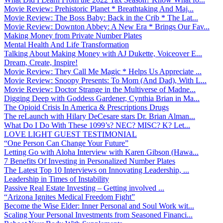
Movie Review: Prehistoric Planet * Breathtaking And Maj...
Movie Review: The Boss Baby: Back in the Crib * The Lat...
Movie Review: Downton Abbey: A New Era * Brings Our Fav...
Making Money from Private Number Plates
Mental Health And Life Transformation
Talking About Making Money with AJ Dukette, Voiceover E...
Dream, Create, Inspire!
Movie Review: They Call Me Magic * Helps Us Appreciate ...
Movie Review: Snoopy Presents: To Mom (And Dad), With L...
Movie Review: Doctor Strange in the Multiverse of Madne...
Digging Deep with Goddess Gardener, Cynthia Brian in Ma...
The Opioid Crisis In America & Prescriptions Drugs
The reLaunch with Hilary DeCesare stars Dr. Brian Alman...
What Do I Do With These 1099’s? NEC? MISC? K? Let...
LOVE LIGHT GUEST TESTIMONIAL
“One Person Can Change Your Future”
Letting Go with Aloha Interview with Karen Gibson (Hawa...
7 Benefits Of Investing in Personalized Number Plates
The Latest Top 10 Interviews on Innovating Leadership, ...
Leadership in Times of Instability
Passive Real Estate Investing – Getting involved ...
“Arizona Ignites Medical Freedom Fight”
Become the Wise Elder: Inner Personal and Soul Work wit...
Scaling Your Personal Investments from Seasoned Financi...