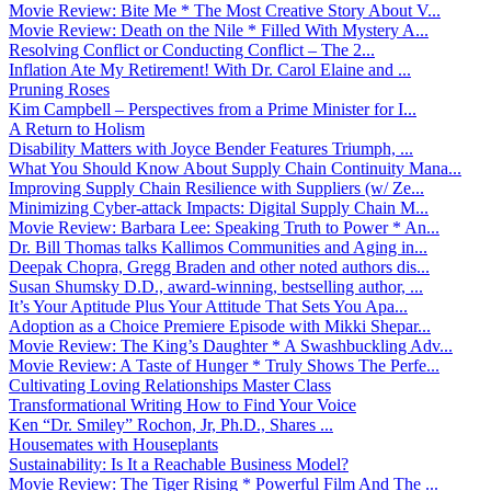
Movie Review: Bite Me * The Most Creative Story About V...
Movie Review: Death on the Nile * Filled With Mystery A...
Resolving Conflict or Conducting Conflict – The 2...
Inflation Ate My Retirement! With Dr. Carol Elaine and ...
Pruning Roses
Kim Campbell – Perspectives from a Prime Minister for I...
A Return to Holism
Disability Matters with Joyce Bender Features Triumph, ...
What You Should Know About Supply Chain Continuity Mana...
Improving Supply Chain Resilience with Suppliers (w/ Ze...
Minimizing Cyber-attack Impacts: Digital Supply Chain M...
Movie Review: Barbara Lee: Speaking Truth to Power * An...
Dr. Bill Thomas talks Kallimos Communities and Aging in...
Deepak Chopra, Gregg Braden and other noted authors dis...
Susan Shumsky D.D., award-winning, bestselling author, ...
It’s Your Aptitude Plus Your Attitude That Sets You Apa...
Adoption as a Choice Premiere Episode with Mikki Shepar...
Movie Review: The King’s Daughter * A Swashbuckling Adv...
Movie Review: A Taste of Hunger * Truly Shows The Perfe...
Cultivating Loving Relationships Master Class
Transformational Writing How to Find Your Voice
Ken “Dr. Smiley” Rochon, Jr, Ph.D., Shares ...
Housemates with Houseplants
Sustainability: Is It a Reachable Business Model?
Movie Review: The Tiger Rising * Powerful Film And The ...