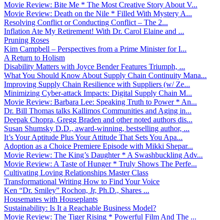
Movie Review: Bite Me * The Most Creative Story About V...
Movie Review: Death on the Nile * Filled With Mystery A...
Resolving Conflict or Conducting Conflict – The 2...
Inflation Ate My Retirement! With Dr. Carol Elaine and ...
Pruning Roses
Kim Campbell – Perspectives from a Prime Minister for I...
A Return to Holism
Disability Matters with Joyce Bender Features Triumph, ...
What You Should Know About Supply Chain Continuity Mana...
Improving Supply Chain Resilience with Suppliers (w/ Ze...
Minimizing Cyber-attack Impacts: Digital Supply Chain M...
Movie Review: Barbara Lee: Speaking Truth to Power * An...
Dr. Bill Thomas talks Kallimos Communities and Aging in...
Deepak Chopra, Gregg Braden and other noted authors dis...
Susan Shumsky D.D., award-winning, bestselling author, ...
It’s Your Aptitude Plus Your Attitude That Sets You Apa...
Adoption as a Choice Premiere Episode with Mikki Shepar...
Movie Review: The King’s Daughter * A Swashbuckling Adv...
Movie Review: A Taste of Hunger * Truly Shows The Perfe...
Cultivating Loving Relationships Master Class
Transformational Writing How to Find Your Voice
Ken “Dr. Smiley” Rochon, Jr, Ph.D., Shares ...
Housemates with Houseplants
Sustainability: Is It a Reachable Business Model?
Movie Review: The Tiger Rising * Powerful Film And The ...