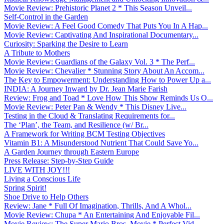
Movie Review: Prehistoric Planet 2 * This Season Unveil...
Self-Control in the Garden
Movie Review: A Feel Good Comedy That Puts You In A Hap...
Movie Review: Captivating And Inspirational Documentary...
Curiosity: Sparking the Desire to Learn
A Tribute to Mothers
Movie Review: Guardians of the Galaxy Vol. 3 * The Perf...
Movie Review: Chevalier * Stunning Story About An Accom...
The Key to Empowerment: Understanding How to Power Up a...
INDIA: A Journey Inward by Dr. Jean Marie Farish
Review: Frog and Toad * Love How This Show Reminds Us O...
Movie Review: Peter Pan & Wendy * This Disney Live...
Testing in the Cloud & Translating Requirements for...
The ‘Plan’, the Team, and Resilience (w/ Br...
A Framework for Writing BCM Testing Objectives
Vitamin B1: A Misunderstood Nutrient That Could Save Yo...
A Garden Journey through Eastern Europe
Press Release: Step-by-Step Guide
LIVE WITH JOY!!!
Living a Conscious Life
Spring Spirit!
Shoe Drive to Help Others
Review: Jane * Full Of Imagination, Thrills, And A Whol...
Movie Review: Chupa * An Entertaining And Enjoyable Fil...
Movie Review: The Super Mario Bros. Movie * Perfect Vid...