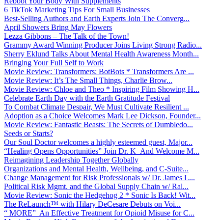
Reboot Your Body With Supplements
6 TikTok Marketing Tips For Small Businesses
Best-Selling Authors and Earth Experts Join The Converg...
April Showers Bring May Flowers
Lezza Gibbons – The Talk of the Town!
Grammy Award Winning Producer Joins Living Strong Radio...
Sherry Eklund Talks About Mental Health Awareness Month...
Bringing Your Full Self to Work
Movie Review: Transformers: BotBots * Transformers Are ...
Movie Review: It’s The Small Things, Charlie Brow...
Movie Review: Chloe and Theo * Inspiring Film Showing H...
Celebrate Earth Day with the Earth Gratitude Festival
To Combat Climate Despair, We Must Cultivate Resilient ...
Adoption as a Choice Welcomes Mark Lee Dickson, Founder...
Movie Review: Fantastic Beasts: The Secrets of Dumbledo...
Seeds or Starts?
Our Soul Doctor welcomes a highly esteemed guest, Major...
“Healing Opens Opportunities” Join Dr. K And Welcome M...
Reimagining Leadership Together Globally
Organizations and Mental Health, Wellbeing, and C-Suite...
Change Management for Risk Professionals w/ Dr. James L...
Political Risk Mgmt. and the Global Supply Chain w/ Ral...
Movie Review: Sonic the Hedgehog 2 * Sonic Is Back! Wit...
The ReLaunch™ with Hilary DeCesare Debuts on Voi...
“ MORE” An Effective Treatment for Opioid Misuse for C...