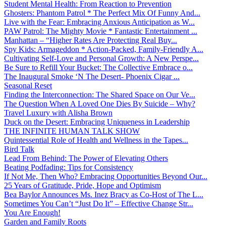
Student Mental Health: From Reaction to Prevention
Ghosters: Phantom Patrol * The Perfect Mix Of Funny And...
Live with the Fear: Embracing Anxious Anticipation as W...
PAW Patrol: The Mighty Movie * Fantastic Entertainment ...
Manhattan – “Higher Rates Are Protecting Real Buy...
Spy Kids: Armageddon * Action-Packed, Family-Friendly A...
Cultivating Self-Love and Personal Growth: A New Perspe...
Be Sure to Refill Your Bucket: The Collective Embrace o...
The Inaugural Smoke ‘N The Desert- Phoenix Cigar ...
Seasonal Reset
Finding the Interconnection: The Shared Space on Our Ve...
The Question When A Loved One Dies By Suicide – Why?
Travel Luxury with Alisha Brown
Duck on the Desert: Embracing Uniqueness in Leadership
THE INFINITE HUMAN TALK SHOW
Quintessential Role of Health and Wellness in the Tapes...
Bird Talk
Lead From Behind: The Power of Elevating Others
Beating Podfading: Tips for Consistency
If Not Me, Then Who? Embracing Opportunities Beyond Our...
25 Years of Gratitude, Pride, Hope and Optimism
Bea Baylor Announces Ms. Inez Bracy as Co-Host of The L...
Sometimes You Can’t “Just Do It” – Effective Change Str...
You Are Enough!
Garden and Family Roots