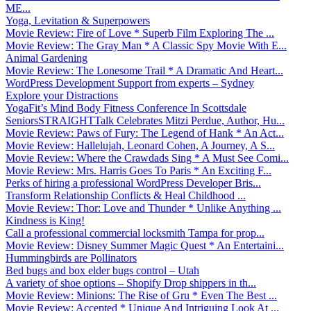
ME...
Yoga, Levitation & Superpowers
Movie Review: Fire of Love * Superb Film Exploring The ...
Movie Review: The Gray Man * A Classic Spy Movie With E...
Animal Gardening
Movie Review: The Lonesome Trail * A Dramatic And Heart...
WordPress Development Support from experts – Sydney
Explore your Distractions
YogaFit’s Mind Body Fitness Conference In Scottsdale
SeniorsSTRAIGHTTalk Celebrates Mitzi Perdue, Author, Hu...
Movie Review: Paws of Fury: The Legend of Hank * An Act...
Movie Review: Hallelujah, Leonard Cohen, A Journey, A S...
Movie Review: Where the Crawdads Sing * A Must See Comi...
Movie Review: Mrs. Harris Goes To Paris * An Exciting F...
Perks of hiring a professional WordPress Developer Bris...
Transform Relationship Conflicts & Heal Childhood ...
Movie Review: Thor: Love and Thunder * Unlike Anything ...
Kindness is King!
Call a professional commercial locksmith Tampa for prop...
Movie Review: Disney Summer Magic Quest * An Entertaini...
Hummingbirds are Pollinators
Bed bugs and box elder bugs control – Utah
A variety of shoe options – Shopify Drop shippers in th...
Movie Review: Minions: The Rise of Gru * Even The Best ...
Movie Review: Accepted * Unique And Intriguing Look At ...