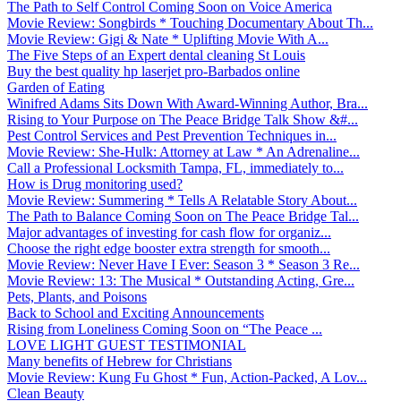
The Path to Self Control Coming Soon on Voice America
Movie Review: Songbirds * Touching Documentary About Th...
Movie Review: Gigi & Nate * Uplifting Movie With A...
The Five Steps of an Expert dental cleaning St Louis
Buy the best quality hp laserjet pro-Barbados online
Garden of Eating
Winifred Adams Sits Down With Award-Winning Author, Bra...
Rising to Your Purpose on The Peace Bridge Talk Show &#...
Pest Control Services and Pest Prevention Techniques in...
Movie Review: She-Hulk: Attorney at Law * An Adrenaline...
Call a Professional Locksmith Tampa, FL, immediately to...
How is Drug monitoring used?
Movie Review: Summering * Tells A Relatable Story About...
The Path to Balance Coming Soon on The Peace Bridge Tal...
Major advantages of investing for cash flow for organiz...
Choose the right edge booster extra strength for smooth...
Movie Review: Never Have I Ever: Season 3 * Season 3 Re...
Movie Review: 13: The Musical * Outstanding Acting, Gre...
Pets, Plants, and Poisons
Back to School and Exciting Announcements
Rising from Loneliness Coming Soon on “The Peace ...
LOVE LIGHT GUEST TESTIMONIAL
Many benefits of Hebrew for Christians
Movie Review: Kung Fu Ghost * Fun, Action-Packed, A Lov...
Clean Beauty