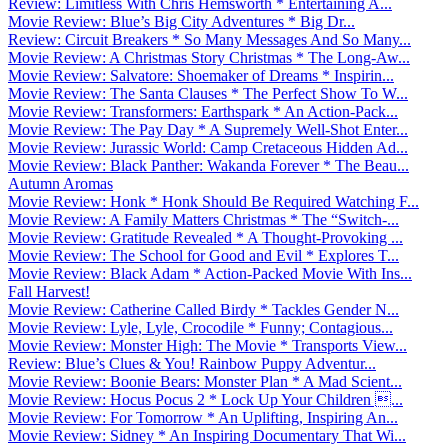
Review: Limitless With Chris Hemsworth * Entertaining A...
Movie Review: Blue’s Big City Adventures * Big Dr...
Review: Circuit Breakers * So Many Messages And So Many...
Movie Review: A Christmas Story Christmas * The Long-Aw...
Movie Review: Salvatore: Shoemaker of Dreams * Inspirin...
Movie Review: The Santa Clauses * The Perfect Show To W...
Movie Review: Transformers: Earthspark * An Action-Pack...
Movie Review: The Pay Day * A Supremely Well-Shot Enter...
Movie Review: Jurassic World: Camp Cretaceous Hidden Ad...
Movie Review: Black Panther: Wakanda Forever * The Beau...
Autumn Aromas
Movie Review: Honk * Honk Should Be Required Watching F...
Movie Review: A Family Matters Christmas * The “Switch-...
Movie Review: Gratitude Revealed * A Thought-Provoking ...
Movie Review: The School for Good and Evil * Explores T...
Movie Review: Black Adam * Action-Packed Movie With Ins...
Fall Harvest!
Movie Review: Catherine Called Birdy * Tackles Gender N...
Movie Review: Lyle, Lyle, Crocodile * Funny; Contagious...
Movie Review: Monster High: The Movie * Transports View...
Review: Blue’s Clues & You! Rainbow Puppy Adventur...
Movie Review: Boonie Bears: Monster Plan * A Mad Scient...
Movie Review: Hocus Pocus 2 * Lock Up Your Children ...
Movie Review: For Tomorrow * An Uplifting, Inspiring An...
Movie Review: Sidney * An Inspiring Documentary That Wi...