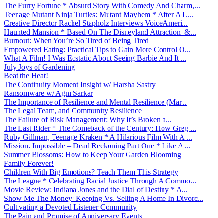
The Furry Fortune * Absurd Story With Comedy And Charm,...
Teenage Mutant Ninja Turtles: Mutant Mayhem * After A L...
Creative Director Rachel Stapholz Interviews VoiceAmeri...
Haunted Mansion * Based On The Disneyland Attraction &...
Burnout: When You’re So Tired of Being Tired
Empowered Eating: Practical Tips to Gain More Control O...
What A Film! I Was Ecstatic About Seeing Barbie And It ...
July Joys of Gardening
Beat the Heat!
The Continuity Moment Insight w/ Harsha Sastry
Ransomware w/ Agni Sarkar
The Importance of Resilience and Mental Resilience (Mar...
The Legal Team, and Community Resilience
The Failure of Risk Management: Why It’s Broken a...
The Last Rider * The Comeback of the Century: How Greg ...
Ruby Gillman, Teenage Kraken * A Hilarious Film With A ...
Mission: Impossible – Dead Reckoning Part One * Like A ...
Summer Blossoms: How to Keep Your Garden Blooming
Family Forever!
Children With Big Emotions? Teach Them This Strategy
The League * Celebrating Racial Justice Through A Commo...
Movie Review: Indiana Jones and the Dial of Destiny * A...
Show Me The Money: Keeping Vs. Selling A Home In Divorc...
Cultivating a Devoted Listener Community
The Pain and Promise of Anniversary Events