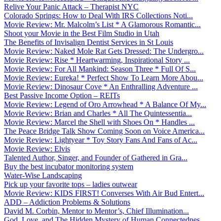
Relive Your Panic Attack – Therapist NYC
Colorado Springs: How to Deal With IRS Collections Noti...
Movie Review: Mr. Malcolm’s List * A Glamorous Romantic...
Shoot your Movie in the Best Film Studio in Utah
The Benefits of Invisalign Dentist Services in St Louis
Movie Review: Naked Mole Rat Gets Dressed: The Undergro...
Movie Review: Rise * Heartwarming, Inspirational Story ...
Movie Review: For All Mankind: Season Three * Full Of S...
Movie Review: Eureka! * Perfect Show To Learn More Abou...
Movie Review: Dinosaur Cove * An Enthralling Adventure ...
Best Passive Income Option – REITs
Movie Review: Legend of Oro Arrowhead * A Balance Of My...
Movie Review: Brian and Charles * All The Quintessentia...
Movie Review: Marcel the Shell with Shoes On * Handles ...
The Peace Bridge Talk Show Coming Soon on Voice America...
Movie Review: Lightyear * Toy Story Fans And Fans of Ac...
Movie Review: Elvis
Talented Author, Singer, and Founder of Gathered in Gra...
Buy the best incubator monitoring system
Water-Wise Landscaping
Pick up your favorite tops – ladies outwear
Movie Review: KIDS FIRST! Converses With Air Bud Entert...
ADD – Addiction Problems & Solutions
David M. Corbin, Mentor to Mentor’s, Chief Illumination...
God, Love, and The Hidden Mystery of Human Connectednes...