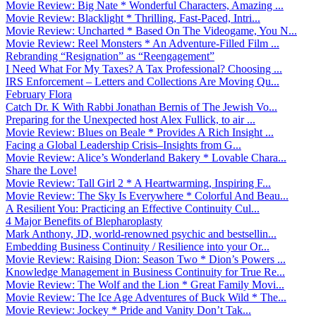
Movie Review: Big Nate * Wonderful Characters, Amazing ...
Movie Review: Blacklight * Thrilling, Fast-Paced, Intri...
Movie Review: Uncharted * Based On The Videogame, You N...
Movie Review: Reel Monsters * An Adventure-Filled Film ...
Rebranding “Resignation” as “Reengagement”
I Need What For My Taxes? A Tax Professional? Choosing ...
IRS Enforcement – Letters and Collections Are Moving Qu...
February Flora
Catch Dr. K With Rabbi Jonathan Bernis of The Jewish Vo...
Preparing for the Unexpected host Alex Fullick, to air ...
Movie Review: Blues on Beale * Provides A Rich Insight ...
Facing a Global Leadership Crisis–Insights from G...
Movie Review: Alice’s Wonderland Bakery * Lovable Chara...
Share the Love!
Movie Review: Tall Girl 2 * A Heartwarming, Inspiring F...
Movie Review: The Sky Is Everywhere * Colorful And Beau...
A Resilient You: Practicing an Effective Continuity Cul...
4 Major Benefits of Blepharoplasty
Mark Anthony, JD, world-renowned psychic and bestsellin...
Embedding Business Continuity / Resilience into your Or...
Movie Review: Raising Dion: Season Two * Dion’s Powers ...
Knowledge Management in Business Continuity for True Re...
Movie Review: The Wolf and the Lion * Great Family Movi...
Movie Review: The Ice Age Adventures of Buck Wild * The...
Movie Review: Jockey * Pride and Vanity Don’t Tak...