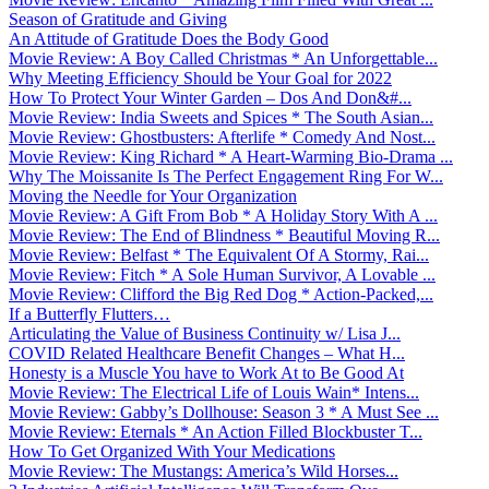
Season of Gratitude and Giving
An Attitude of Gratitude Does the Body Good
Movie Review: A Boy Called Christmas * An Unforgettable...
Why Meeting Efficiency Should be Your Goal for 2022
How To Protect Your Winter Garden – Dos And Don&#...
Movie Review: India Sweets and Spices * The South Asian...
Movie Review: Ghostbusters: Afterlife * Comedy And Nost...
Movie Review: King Richard * A Heart-Warming Bio-Drama ...
Why The Moissanite Is The Perfect Engagement Ring For W...
Moving the Needle for Your Organization
Movie Review: A Gift From Bob * A Holiday Story With A ...
Movie Review: The End of Blindness * Beautiful Moving R...
Movie Review: Belfast * The Equivalent Of A Stormy, Rai...
Movie Review: Fitch * A Sole Human Survivor, A Lovable ...
Movie Review: Clifford the Big Red Dog * Action-Packed,...
If a Butterfly Flutters…
Articulating the Value of Business Continuity w/ Lisa J...
COVID Related Healthcare Benefit Changes – What H...
Honesty is a Muscle You have to Work At to Be Good At
Movie Review: The Electrical Life of Louis Wain* Intens...
Movie Review: Gabby’s Dollhouse: Season 3 * A Must See ...
Movie Review: Eternals * An Action Filled Blockbuster T...
How To Get Organized With Your Medications
Movie Review: The Mustangs: America’s Wild Horses...