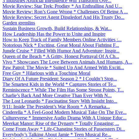
3 Industries Artificial Intelligence Will Transform Ove...
Movie Review: Star Trek: Prodigy * An Enthralling And U...
Movie Review: Ron’s Gone Wrong * Challenges Of Being A ...
Movie Review: Secret Agent Dingledorf And His Trusty Do...
Garden gremlins
Sustain Business Growth, Build Relationships, & Wat...
How Leadership Has the Power to Unite and Inspire
How to Keep Track of Family Members Online Activities :...
Notorious Nick * Exciting, Great Moral About Fighting F...
Jungle Cruise * Filled With Humor And Adventure; Inspir...
Queen of the Beach * A Gritty, Honest Portrayal Of A Ch...
Vivo * Showcases The Love Between Animals And Humans, A...
Paw Patrol: The Movie * Suited Up And Armed With Exciti...
Free Guy * Hilarious with a Touching Moral
Diary Of A Future President: Season 2 * I Couldn’t Stop...
The Smartest Kids in the World * Captures Stories of Te...
Reminiscence * While The Film Has Some Strong Points, T...
Charlie’s Back And More Creative Than Ever With N...
The Lost Leonardo * Fascinating Story With Insight Into...
9/11: Inside The President’s War Room * A Remarka...
Cinderella * A Feel-Good Modern Musical Take On The Eve...
Cultureverse * Immersive Audio Drama With A Unique Educ...
Meerkat Manor: Rise of the Dynasty * Totally Engaging; ...
Come From Away * Life-Changing Stories of Passengers Di...
Everybody’s Talking About Jamie * Teen Musical Re...