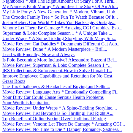
Nightbooks * Just The Right Amount Of Scary For A Thril...
My Name is Pauli Murray * Amplifies The Story Of An Afr...
My Little Pony: A New Generation * Modern, Vibrant, Upb...
The Croods: Family Tree * So Fun To Watch Because Of It...
Justin Bieber: Our World * Takes You Backstage, Onstage...
Venom: Let There Be Carnage * Amazing CGI Graphics, Esp...
Superman & Lois: Complete Season 1 * A Unique Take ...
Under Wraps * A Spine-Tickling Storyline, With Many Sur...
Movie Review: Cat Daddies * Documents Different Cat Ado...
Movie Review: Dune * A Modern Masterpiece – Brill...
Lead with Empathy, Now and Always
Is Polo Becoming More Inclusive? Alessandro Bazzoni Bel...
Movie Review: Superman & Lois: Complete Season 1 *...
IRS Collections & Enforcement-How to Solve Unpaid T...
Improve Employee Capabilities and Retention for No Cost
Grass Roots
The Tax Challenges & Headaches of Buying and Sellin...
Movie Review: Language Arts * Emotionally Compelling Fi...
Your Dirty Car Could Cause Serious Health Problems
Your Worth is Inspiration
Movie Review: Under Wraps * A Spine-Tickling Storyline,...
Movie Review: Just Beyond Is So Thrilling! Just Right A...
Top Benefits of Online Faxing Over Traditional Faxing
Movie Review: Venom: Let There Be Carnage * Amazing CGI...
Movie Review: No Time to Die * Danger, Romance, Sadness...