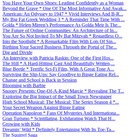
You Have Your Own Shoes: Leading Confidently as a Woman
Beyond the Grave * One Of The Most Informative And Awak...
American: An Odyssey to 1947 * Vivid Interviews And B-R...
My Big Fat Greek Wedding 3 * A Reminder That Time With ...
Golda * Helen Mirren’s Performance As Golda Meir Is The...
The Future of Online Communities: An Architecture of In...
You Are So Not Invited To My Bat Mitzvah * Regardless O...
Into the Spotlight * A Remarkable Film With Lots Of Sin...
Birthing Your Sacred Business Through the Portal of The...
Dig and Divide
An Interview with Patricia Raskin: One of the First Hos...
The Hill * A Hard-Hitting Cast And Beautifully Written,...
Blue Beetle * Terrific Sci-Fi Film, With A Great Tone A...
Surviving the Slip-Ups: Say Goodbye to Binge Eating Rel...
Change and School is Back in Session
Blooming with Barbie
Snoopy Presents: One-Of-A-Kind Marcie * Revealing The T...
Exploring the Big Impact of the Small Town Newspaper
High School Musical: The Musical: The Series Season 4 *...
Your Secret Weapon Against Binge Eating
Operation Napoleon * Fans Of Mysteries And Internationa...
Gran Turismo * Scintillating, Exhilarating Watch That H...
Growing with Kids
Dreamin’ Wild * Definitely Entertaining With Its Toe-Ta...
The Squirrel Saga