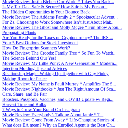
Movie Review: Justin Bieber: Our World * Takes You Back...
Is My Tax Data Safe & Secure? How Safe is My Person...
The Hidden Opportunities in Your Bounce Back
Movie Review: The Addams Family 2 * Spooktacular Advent...
For Zs, Choosing to Work Somewhere Isn’t Just About Mak...
Movie Review: The Ghost and Molly Mcgee * Fun Show Abou...
Propagating Plants
Are You Ready for the Taxes on Cryptocurrency? The IRS ...
Your 5 Best Options for Stock Investment
How Do Fingerprint Scanners Work?
Movie Review: The Croods: Family Tree * So Fun To Watch...
The Science Behind Our Yes!
Movie Review: My Little Pony: A New Generation * Modern...
Injection Molding Tips and Advices
Relationship Magic: Waking Up Together with Guy Finley
Making Room for Peace
Movie Review: My Name is Pauli Murray * Amplifies The S...
Movie Review: Nightbooks * Just The Right Amount Of Sca...
Care, Share, and Be Fair
Boosters, Passports, Vaccines, and COVID Update w/ Regi...
Harvest Time and Bulbs
7 Ways to Grow Your Brand On Instagram
Movie Review: Everybody’s Talking About Jamie * T...
Movie Review: Come From Away * Life-Changing Stories of...
What does EA mean? Why an Enrolled Agent is the Best Ch...