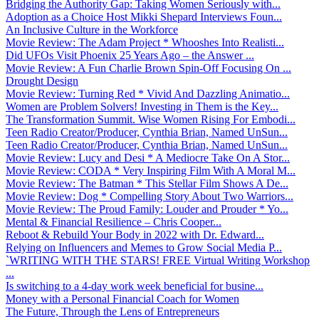
Bridging the Authority Gap: Taking Women Seriously with...
Adoption as a Choice Host Mikki Shepard Interviews Foun...
An Inclusive Culture in the Workforce
Movie Review: The Adam Project * Whooshes Into Realisti...
Did UFOs Visit Phoenix 25 Years Ago – the Answer ...
Movie Review: A Fun Charlie Brown Spin-Off Focusing On ...
Drought Design
Movie Review: Turning Red * Vivid And Dazzling Animatio...
Women are Problem Solvers! Investing in Them is the Key...
The Transformation Summit. Wise Women Rising For Embodi...
Teen Radio Creator/Producer, Cynthia Brian, Named UnSun...
Teen Radio Creator/Producer, Cynthia Brian, Named UnSun...
Movie Review: Lucy and Desi * A Mediocre Take On A Stor...
Movie Review: CODA * Very Inspiring Film With A Moral M...
Movie Review: The Batman * This Stellar Film Shows A De...
Movie Review: Dog * Compelling Story About Two Warriors...
Movie Review: The Proud Family: Louder and Prouder * Yo...
Mental & Financial Resilience – Chris Cooper...
Reboot & Rebuild Your Body in 2022 with Dr. Edward...
Relying on Influencers and Memes to Grow Social Media P...
`WRITING WITH THE STARS! FREE Virtual Writing Workshop
...
Is switching to a 4-day work week beneficial for busine...
Money with a Personal Financial Coach for Women
The Future, Through the Lens of Entrepreneurs