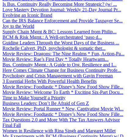
Is Bus. Continuity Really Becoming More Strategic? (w/ ...
Love Mastery Devotion Journal: Weekly 21-Day Journal Pr...
Evolving an Iconic Brand
Can the IRS Balance Enforcement and Provide Taxpayer Se...
Joy to the World
Supply Chain Mgmt & BC: Lessons Learned from Philip...
BCM & Risk Mgmt.: A Well-orchestrated ‘paso d...
Guiding Leaders Through the Worst Days of the Business ...
Rochelle Calvert, PhD, psychologist & somatic ther...
Movie Review: Dragons: The Nine Realms * Fun, Action-Pa...
Movie Review: Rae’s First Day * Totally Heartwarm...
Bus. Continuity Mgmt.: A Guide to Org. Resilience and I...
Here Comes Climate Change for Business Continuity Profe...
Psychology and Crisis Management with Gavin Freeman
3 Essential Herbs With Powerful Health Benefits
Movie Review: Foodtastic * Disney’s New Food Show Fille...
Movie Review: Welcome To Earth * Exciting Six-Part Docu...
Time to Make Yourself a Priority
Business Leaders: Don’t Be Afraid of Gen Z
Movie Review: Portal Runner * New, Captivating Movie Wi...
Movie Review: Foodtastic * Disney’s New Food Show Fille...
Tax Questions 2.0 and More With The Tax Answers Advisor
Final Fall
Women in Resilience with Rina Singh and Margaret Millet
My Experiments with BCM (Business Continuity Mgmt) w/ D...