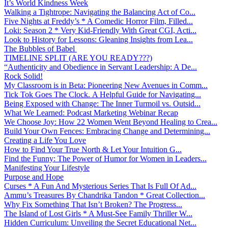
It’s World Kindness Week
Walking a Tightrope: Navigating the Balancing Act of Co...
Five Nights at Freddy’s * A Comedic Horror Film, Filled...
Loki: Season 2 * Very Kid-Friendly With Great CGI, Acti...
Look to History for Lessons: Gleaning Insights from Lea...
The Bubbles of Babel
TIMELINE SPLIT (ARE YOU READY???)
“Authenticity and Obedience in Servant Leadership: A De...
Rock Solid!
My Classroom is in Beta: Pioneering New Avenues in Comm...
Tick Tok Goes The Clock. A Helpful Guide for Navigating...
Being Exposed with Change: The Inner Turmoil vs. Outsid...
What We Learned: Podcast Marketing Webinar Recap
We Choose Joy: How 22 Women Went Beyond Healing to Crea...
Build Your Own Fences: Embracing Change and Determining...
Creating a Life You Love
How to Find Your True North & Let Your Intuition G...
Find the Funny: The Power of Humor for Women in Leaders...
Manifesting Your Lifestyle
Purpose and Hope
Curses * A Fun And Mysterious Series That Is Full Of Ad...
Ammu’s Treasures By Chandrika Tandon * Great Collection...
Why Fix Something That Isn’t Broken? The Progress...
The Island of Lost Girls * A Must-See Family Thriller W...
Hidden Curriculum: Unveiling the Secret Educational Net...