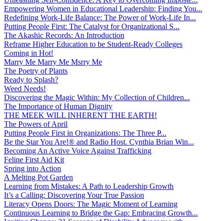
Empowering Women in Educational Leadership: Finding You...
Redefining Work-Life Balance: The Power of Work-Life In...
Putting People First: The Catalyst for Organizational S...
The Akashic Records: An Introduction
Reframe Higher Education to be Student-Ready Colleges
Coming in Hot!
Marry Me Marry Me Msrry Me
The Poetry of Plants
Ready to Splash?
Weed Needs!
Discovering the Magic Within: My Collection of Children...
The Importance of Human Dignity
THE MEEK WILL INHERENT THE EARTH!
The Powers of April
Putting People First in Organizations: The Three P̵...
Be the Star You Are!® and Radio Host. Cynthia Brian Win...
Becoming An Active Voice Against Trafficking
Feline First Aid Kit
Spring into Action
A Melting Pot Garden
Learning from Mistakes: A Path to Leadership Growth
It’s a Calling: Discovering Your True Passion
Literacy Opens Doors: The Magic Moment of Learning
Continuous Learning to Bridge the Gap: Embracing Growth...