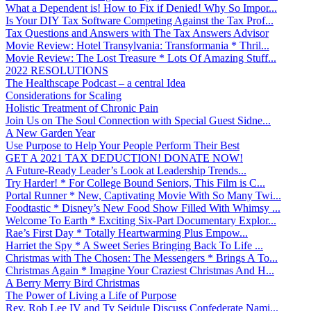
What a Dependent is! How to Fix if Denied! Why So Impor...
Is Your DIY Tax Software Competing Against the Tax Prof...
Tax Questions and Answers with The Tax Answers Advisor
Movie Review: Hotel Transylvania: Transformania * Thril...
Movie Review: The Lost Treasure * Lots Of Amazing Stuff...
2022 RESOLUTIONS
The Healthscape Podcast – a central Idea
Considerations for Scaling
Holistic Treatment of Chronic Pain
Join Us on The Soul Connection with Special Guest Sidne...
A New Garden Year
Use Purpose to Help Your People Perform Their Best
GET A 2021 TAX DEDUCTION! DONATE NOW!
A Future-Ready Leader’s Look at Leadership Trends...
Try Harder! * For College Bound Seniors, This Film is C...
Portal Runner * New, Captivating Movie With So Many Twi...
Foodtastic * Disney’s New Food Show Filled With Whimsy ...
Welcome To Earth * Exciting Six-Part Documentary Explor...
Rae’s First Day * Totally Heartwarming Plus Empow...
Harriet the Spy * A Sweet Series Bringing Back To Life ...
Christmas with The Chosen: The Messengers * Brings A To...
Christmas Again * Imagine Your Craziest Christmas And H...
A Berry Merry Bird Christmas
The Power of Living a Life of Purpose
Rev. Rob Lee IV and Ty Seidule Discuss Confederate Nami...