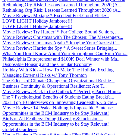
Rethinking Org Risk: Lessons Learned Throughout 2020 (A...
Rethinking Org Risk: Lessons Learned Throughout 2020 (A...
Movie Review: Mixtape * Excellent Feel-Good Flick ̵...
LOVE LIGHT Holiday Jamboree!!!
LOVE LIGHT Holiday Jamboree!!!
Movie Review: Try Harder! * For College Bound Seniors, ...
Movie Review: Christmas with The Chosen: The Messengers...
Movie Review: Christmas Again * Imagine Your Craziest C...
Movie Review: Harriet the Spy * A Sweet Series Bringing...
What You Don’t Know About Your Smartphone Can Ruin Your...
Philadelphia Entrepreneur and $100K Deal Winner with Ma...
Disposable Housing and the Circular Economy
Holiday With Kids – How To Make The Holiday Exciting
Managing External Risks w/ Tony Thornton
The Effects of Climate Change on Organizational Resilie...
Business Continuity & Operational Resilience: Are T...
Movie Review: Back to the Outback * Perfectly Paced Hum...
The 7 Psychological Benefits of Students Eating Breakfa...
2021 Top 10 Interviews on Innovating Leadership, Co-cre...
Movie Review: 14 Peaks: Nothing is Impossible * Intense...
Opportunities in the BCM Industry to be Stay Relevant!
Birds of All Feathers: Doing Diversity & Inclusion ...
Opportunities in the BCM Industry to be Stay Relevant!
Grateful Gardener
Movie Review: Encanto * Amazing Film Filled With Great ...