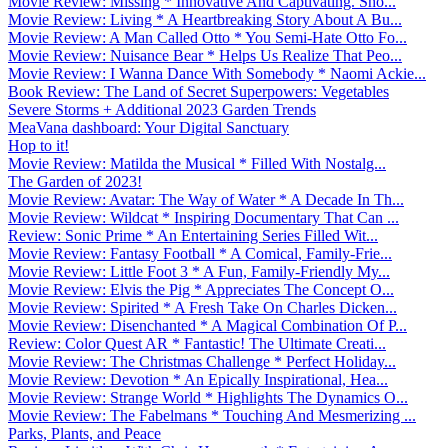
Movie Review: Missing * Innovative And Captivating. Sho...
Movie Review: Living * A Heartbreaking Story About A Bu...
Movie Review: A Man Called Otto * You Semi-Hate Otto Fo...
Movie Review: Nuisance Bear * Helps Us Realize That Peo...
Movie Review: I Wanna Dance With Somebody * Naomi Ackie...
Book Review: The Land of Secret Superpowers: Vegetables
Severe Storms + Additional 2023 Garden Trends
MeaVana dashboard: Your Digital Sanctuary
Hop to it!
Movie Review: Matilda the Musical * Filled With Nostalg...
The Garden of 2023!
Movie Review: Avatar: The Way of Water * A Decade In Th...
Movie Review: Wildcat * Inspiring Documentary That Can ...
Review: Sonic Prime * An Entertaining Series Filled Wit...
Movie Review: Fantasy Football * A Comical, Family-Frie...
Movie Review: Little Foot 3 * A Fun, Family-Friendly My...
Movie Review: Elvis the Pig * Appreciates The Concept O...
Movie Review: Spirited * A Fresh Take On Charles Dicken...
Movie Review: Disenchanted * A Magical Combination Of P...
Review: Color Quest AR * Fantastic! The Ultimate Creati...
Movie Review: The Christmas Challenge * Perfect Holiday...
Movie Review: Devotion * An Epically Inspirational, Hea...
Movie Review: Strange World * Highlights The Dynamics O...
Movie Review: The Fabelmans * Touching And Mesmerizing ...
Parks, Plants, and Peace