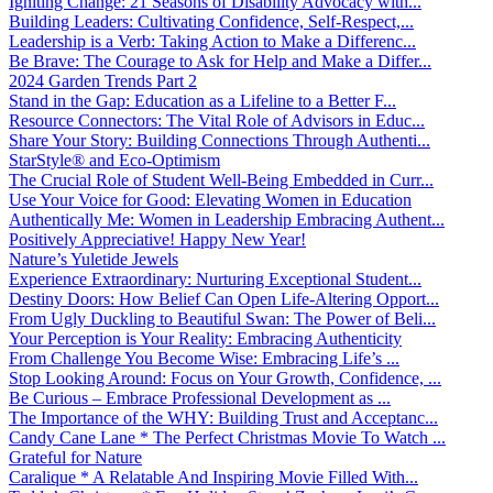
Igniting Change: 21 Seasons of Disability Advocacy with...
Building Leaders: Cultivating Confidence, Self-Respect,...
Leadership is a Verb: Taking Action to Make a Differenc...
Be Brave: The Courage to Ask for Help and Make a Differ...
2024 Garden Trends Part 2
Stand in the Gap: Education as a Lifeline to a Better F...
Resource Connectors: The Vital Role of Advisors in Educ...
Share Your Story: Building Connections Through Authenti...
StarStyle® and Eco-Optimism
The Crucial Role of Student Well-Being Embedded in Curr...
Use Your Voice for Good: Elevating Women in Education
Authentically Me: Women in Leadership Embracing Authent...
Positively Appreciative! Happy New Year!
Nature’s Yuletide Jewels
Experience Extraordinary: Nurturing Exceptional Student...
Destiny Doors: How Belief Can Open Life-Altering Opport...
From Ugly Duckling to Beautiful Swan: The Power of Beli...
Your Perception is Your Reality: Embracing Authenticity
From Challenge You Become Wise: Embracing Life’s ...
Stop Looking Around: Focus on Your Growth, Confidence, ...
Be Curious – Embrace Professional Development as ...
The Importance of the WHY: Building Trust and Acceptanc...
Candy Cane Lane * The Perfect Christmas Movie To Watch ...
Grateful for Nature
Caralique * A Relatable And Inspiring Movie Filled With...