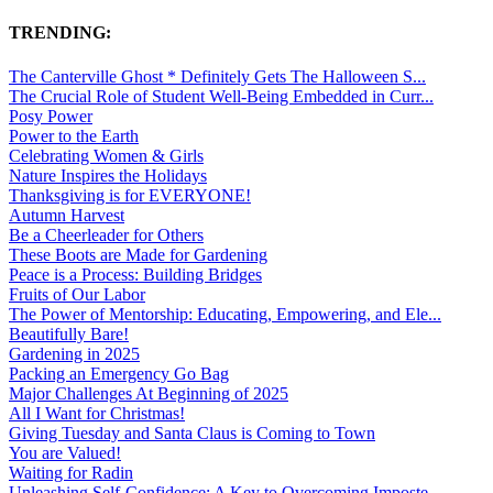
TRENDING:
The Canterville Ghost * Definitely Gets The Halloween S...
The Crucial Role of Student Well-Being Embedded in Curr...
Posy Power
Power to the Earth
Celebrating Women & Girls
Nature Inspires the Holidays
Thanksgiving is for EVERYONE!
Autumn Harvest
Be a Cheerleader for Others
These Boots are Made for Gardening
Peace is a Process: Building Bridges
Fruits of Our Labor
The Power of Mentorship: Educating, Empowering, and Ele...
Beautifully Bare!
Gardening in 2025
Packing an Emergency Go Bag
Major Challenges At Beginning of 2025
All I Want for Christmas!
Giving Tuesday and Santa Claus is Coming to Town
You are Valued!
Waiting for Radin
Unleashing Self-Confidence: A Key to Overcoming Imposte...