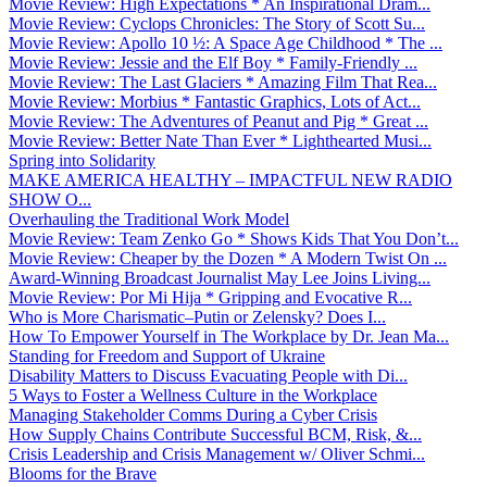
Movie Review: High Expectations * An Inspirational Dram...
Movie Review: Cyclops Chronicles: The Story of Scott Su...
Movie Review: Apollo 10 ½: A Space Age Childhood * The ...
Movie Review: Jessie and the Elf Boy * Family-Friendly ...
Movie Review: The Last Glaciers * Amazing Film That Rea...
Movie Review: Morbius * Fantastic Graphics, Lots of Act...
Movie Review: The Adventures of Peanut and Pig * Great ...
Movie Review: Better Nate Than Ever * Lighthearted Musi...
Spring into Solidarity
MAKE AMERICA HEALTHY – IMPACTFUL NEW RADIO
SHOW O...
Overhauling the Traditional Work Model
Movie Review: Team Zenko Go * Shows Kids That You Don’t...
Movie Review: Cheaper by the Dozen * A Modern Twist On ...
Award-Winning Broadcast Journalist May Lee Joins Living...
Movie Review: Por Mi Hija * Gripping and Evocative R...
Who is More Charismatic–Putin or Zelensky? Does I...
How To Empower Yourself in The Workplace by Dr. Jean Ma...
Standing for Freedom and Support of Ukraine
Disability Matters to Discuss Evacuating People with Di...
5 Ways to Foster a Wellness Culture in the Workplace
Managing Stakeholder Comms During a Cyber Crisis
How Supply Chains Contribute Successful BCM, Risk, &...
Crisis Leadership and Crisis Management w/ Oliver Schmi...
Blooms for the Brave