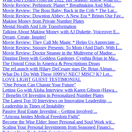
Movie Review: Prehistoric Planet * Breathtaking And Maj...
Movie Review: The Boss Baby: Back in the Crib * The Lat...
Movie Review: Downton Abbey: A New Era * Brings Our Fav...
Making Money from Private Number Plates
Mental Health And Life Transformation
Talking About Making Money with AJ Dukette, Voiceover E...
Dream, Create, Inspire!
Movie Review: They Call Me Magic * Helps Us Appreciate ...
Movie Review: Snoopy Presents: To Mom (And Dad), With L...
Movie Review: Doctor Strange in the Multiverse of Madne...
Digging Deep with Goddess Gardener, Cynthia Brian in Ma...
The Opioid Crisis In America & Prescriptions Drugs
The reLaunch with Hilary DeCesare stars Dr. Brian Alman...
What Do I Do With These 1099’s? NEC? MISC? K? Let...
LOVE LIGHT GUEST TESTIMONIAL
“One Person Can Change Your Future”
Letting Go with Aloha Interview with Karen Gibson (Hawa...
7 Benefits Of Investing in Personalized Number Plates
The Latest Top 10 Interviews on Innovating Leadership, ...
Leadership in Times of Instability
Passive Real Estate Investing – Getting involved ...
“Arizona Ignites Medical Freedom Fight”
Become the Wise Elder: Inner Personal and Soul Work wit...
Scaling Your Personal Investments from Seasoned Financi...