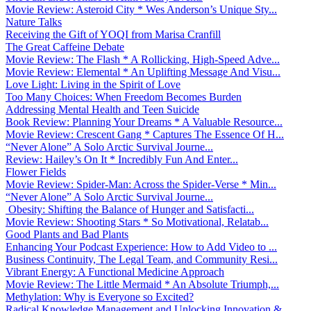
Movie Review: Asteroid City * Wes Anderson’s Unique Sty...
Nature Talks
Receiving the Gift of YOQI from Marisa Cranfill
The Great Caffeine Debate
Movie Review: The Flash * A Rollicking, High-Speed Adve...
Movie Review: Elemental * An Uplifting Message And Visu...
Love Light: Living in the Spirit of Love
Too Many Choices: When Freedom Becomes Burden
Addressing Mental Health and Teen Suicide
Book Review: Planning Your Dreams * A Valuable Resource...
Movie Review: Crescent Gang * Captures The Essence Of H...
“Never Alone” A Solo Arctic Survival Journe...
Review: Hailey’s On It * Incredibly Fun And Enter...
Flower Fields
Movie Review: Spider-Man: Across the Spider-Verse * Min...
“Never Alone” A Solo Arctic Survival Journe...
Obesity: Shifting the Balance of Hunger and Satisfacti...
Movie Review: Shooting Stars * So Motivational, Relatab...
Good Plants and Bad Plants
Enhancing Your Podcast Experience: How to Add Video to ...
Business Continuity, The Legal Team, and Community Resi...
Vibrant Energy: A Functional Medicine Approach
Movie Review: The Little Mermaid * An Absolute Triumph,...
Methylation: Why is Everyone so Excited?
Radical Knowledge Management and Unlocking Innovation &...