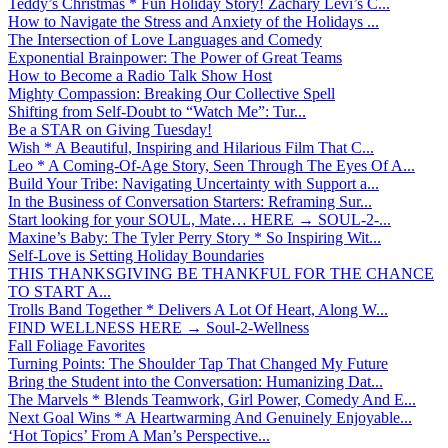
Teddy’s Christmas * Fun Holiday Story! Zachary Levi’s C...
How to Navigate the Stress and Anxiety of the Holidays ...
The Intersection of Love Languages and Comedy
Exponential Brainpower: The Power of Great Teams
How to Become a Radio Talk Show Host
Mighty Compassion: Breaking Our Collective Spell
Shifting from Self-Doubt to “Watch Me”: Tur...
Be a STAR on Giving Tuesday!
Wish * A Beautiful, Inspiring and Hilarious Film That C...
Leo * A Coming-Of-Age Story, Seen Through The Eyes Of A...
Build Your Tribe: Navigating Uncertainty with Support a...
In the Business of Conversation Starters: Reframing Sur...
Start looking for your SOUL, Mate… HERE → SOUL-2-...
Maxine’s Baby: The Tyler Perry Story * So Inspiring Wit...
Self-Love is Setting Holiday Boundaries
THIS THANKSGIVING BE THANKFUL FOR THE CHANCE
TO START A...
Trolls Band Together * Delivers A Lot Of Heart, Along W...
FIND WELLNESS HERE → Soul-2-Wellness
Fall Foliage Favorites
Turning Points: The Shoulder Tap That Changed My Future
Bring the Student into the Conversation: Humanizing Dat...
The Marvels * Blends Teamwork, Girl Power, Comedy And E...
Next Goal Wins * A Heartwarming And Genuinely Enjoyable...
‘Hot Topics’ From A Man’s Perspective...