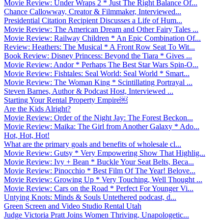
Movie Review: Under Wraps 2 * Just The Right Balance Of...
Chance Callowway, Creator & Filmmaker, Interviewed...
Presidential Citation Recipient Discusses a Life of Hum...
Movie Review: The American Dream and Other Fairy Tales ...
Movie Review: Railway Children * An Epic Combination Of...
Review: Heathers: The Musical * A Front Row Seat To Wit...
Book Review: Disney Princess: Beyond the Tiara * Gives ...
Movie Review: Andor * Perhaps The Best Star Wars Spin-O...
Movie Review: Fishtales: Seal World: Seal World * Smart...
Movie Review: The Woman King * Scintillating Portrayal ...
Steven Barnes, Author & Podcast Host, Interviewed ...
Starting Your Rental Property Empire￼
Are the Kids Alright?
Movie Review: Order of the Night Jay: The Forest Beckon...
Movie Review: Maika: The Girl from Another Galaxy * Ado...
Hot, Hot, Hot!
What are the primary goals and benefits of wholesale cl...
Movie Review: Gutsy * Very Empowering Show That Highlig...
Movie Review: Ivy + Bean * Buckle Your Seat Belts, Beca...
Movie Review: Pinocchio * Best Film Of The Year! Belove...
Movie Review: Growing Up * Very Touching, Well Thought ...
Movie Review: Cars on the Road * Perfect For Younger Vi...
Untying Knots: Minds & Souls Untethered podcast, d...
Green Screen and Video Studio Rental Utah
Judge Victoria Pratt Joins Women Thriving, Unapologetic...