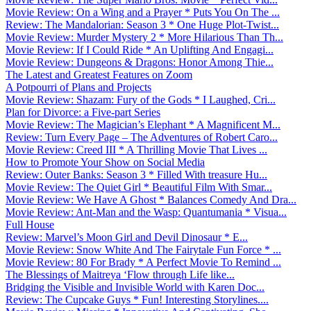
Movie Review: On a Wing and a Prayer * Puts You On The ...
Review: The Mandalorian: Season 3 * One Huge Plot-Twist...
Movie Review: Murder Mystery 2 * More Hilarious Than Th...
Movie Review: If I Could Ride * An Uplifting And Engagi...
Movie Review: Dungeons & Dragons: Honor Among Thie...
The Latest and Greatest Features on Zoom
A Potpourri of Plans and Projects
Movie Review: Shazam: Fury of the Gods * I Laughed, Cri...
Plan for Divorce: a Five-part Series
Movie Review: The Magician’s Elephant * A Magnificent M...
Review: Turn Every Page – The Adventures of Robert Caro...
Movie Review: Creed III * A Thrilling Movie That Lives ...
How to Promote Your Show on Social Media
Review: Outer Banks: Season 3 * Filled With treasure Hu...
Movie Review: The Quiet Girl * Beautiful Film With Smar...
Movie Review: We Have A Ghost * Balances Comedy And Dra...
Movie Review: Ant-Man and the Wasp: Quantumania * Visua...
Full House
Review: Marvel’s Moon Girl and Devil Dinosaur * E...
Movie Review: Snow White And The Fairytale Fun Force * ...
Movie Review: 80 For Brady * A Perfect Movie To Remind ...
The Blessings of Maitreya ‘Flow through Life like...
Bridging the Visible and Invisible World with Karen Doc...
Review: The Cupcake Guys * Fun! Interesting Storylines....