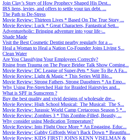
Join Clay’s Story of How Prophecy Shaped His Dest...
IRS liens, levies, and offers to settle your tax debt. ...
The Path to De-Stress
Movie Review: Thirteen Lives * Based On The True Story ...
Movie Review: Luck * Great Characters, Fantastical Sett...
Adventureholic: Bringing adventure into your life ̵...
Shade Made
Visit the Best Cosmetic Dentist nearby regularly for a ...
Heal a Woman to Heal a Nation Co-Founder Joins Living S...
Clean Water
Are You Classifying Your Employees Correctly?
Rising from Trauma on The Peace Bridge Talk Show Coming...
Movie Review: DC League of Super-Pets * Sure To Be A Fa...
Movie Review: Light & Magic * This Series Will Blo...
Movie Review: Strong Fathers, Strong Daughters * An Emo...
Why Using Pre-Stretched Hair for Braided Hairstyles and...
What is SPF in Sunscreen ?
Buy the best quality and vivid designs of wholesale dre...
Movie Review: High School Musical: The Musical: The S...
Movie Review: Jurassic World Camp Cretaceous Season 5 *...
Movie Review: Zombies 3 * This Zombie-Filled, Beastly, ...
Why consider using Medication Temperature?
Movie Review: Into Flight Once More * An Engaging, Educ...
Movie Review: Gabby Giffords Won’t Back Down * Beautifu...
Movie Review: KIDS FIRST! JOINS KENN VISELMAN &