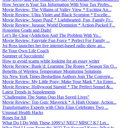
How Secure is Your Tax Information With Your Tax Profes...
Movie Review: The Villains of Valley View * Exciting An...
Movie Review: Ultra Violet and Black Scorpion * Excelle...
Movie Review: Super PupZ * Lighthearted, Fun, Family Fr...
Movie Review: Jurassic World Dominion * Action-Packed F...
Honoring Grads and Dads!
Let’s Be Clear (Addiction And The Problem With Yo...
Movie Review: Fairytale Fun Force * Perfect For Family ...
Joi Ross launches her live internet-based radio show an...
Be Your Own Life Coach
Summer of Succulents!
How to avoid scams while looking for an essay writer
Movie Review: Bunk’d: Learning The Ropes * Season Six O...
Benefits of Wireless Temperature Monitoring Solutions
Six New York Times Bestselling Authors Join The Converg...
Movie Review: My Little Pony: Make Your Mark * An Enter...
Movie Review: Hollywood Stargirl * The Perfect Sequel &...
Latest Trends in Supplements
“Challenging The Status Quo Has Saved Lives”
Movie Review: Top Gun: Maverick * A High Octane, Action...
Transformative Experts with Chris Elias Celebrates Two ...
Unusual Health Hacks
Roses for All
What Do I Do With These 1099’s? NEC? MISC? K? Let...
What Did I Learn From the 2022 Tax Season? Know What fo...