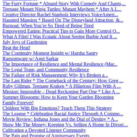
The Furry Fortune * Absurd Story With Comedy And Charm,...
Teenage Mutant Ninja Turtles: Mutant Mayhem * After A L...
Creative Director Rachel Stapholz Interviews VoiceAmeri...
Haunted Mansion * Based On The Disneyland Attraction &...
Burnout: When You’re So Tired of Being Tired
Empowered Eating: Practical Tips to Gain More Control O...
What A Film! I Was Ecstatic About Seeing Barbie And It ...
July Joys of Gardening
Beat the Heat!
The Continuity Moment Insight w/ Harsha Sastry
Ransomware w/ Agni Sarkar
The Importance of Resilience and Mental Resilience (Mar...
The Legal Team, and Community Resilience
The Failure of Risk Management: Why It’s Broken a...
The Last Rider * The Comeback of the Century: How Greg ...
Ruby Gillman, Teenage Kraken * A Hilarious Film With A ...
Mission: Impossible – Dead Reckoning Part One * Like A ...
Summer Blossoms: How to Keep Your Garden Blooming
Family Forever!
Children With Big Emotions? Teach Them This Strategy
The League * Celebrating Racial Justice Through A Commo...
Movie Review: Indiana Jones and the Dial of Destiny * A...
Show Me The Money: Keeping Vs. Selling A Home In Divorc...
Cultivating a Devoted Listener Community
The Pain and Promise of Anniversary Events