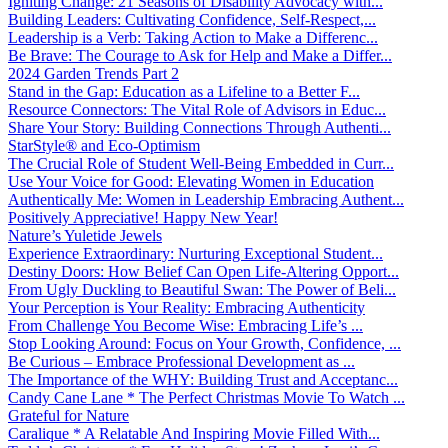
Igniting Change: 21 Seasons of Disability Advocacy with...
Building Leaders: Cultivating Confidence, Self-Respect,...
Leadership is a Verb: Taking Action to Make a Differenc...
Be Brave: The Courage to Ask for Help and Make a Differ...
2024 Garden Trends Part 2
Stand in the Gap: Education as a Lifeline to a Better F...
Resource Connectors: The Vital Role of Advisors in Educ...
Share Your Story: Building Connections Through Authenti...
StarStyle® and Eco-Optimism
The Crucial Role of Student Well-Being Embedded in Curr...
Use Your Voice for Good: Elevating Women in Education
Authentically Me: Women in Leadership Embracing Authent...
Positively Appreciative! Happy New Year!
Nature’s Yuletide Jewels
Experience Extraordinary: Nurturing Exceptional Student...
Destiny Doors: How Belief Can Open Life-Altering Opport...
From Ugly Duckling to Beautiful Swan: The Power of Beli...
Your Perception is Your Reality: Embracing Authenticity
From Challenge You Become Wise: Embracing Life’s ...
Stop Looking Around: Focus on Your Growth, Confidence, ...
Be Curious – Embrace Professional Development as ...
The Importance of the WHY: Building Trust and Acceptanc...
Candy Cane Lane * The Perfect Christmas Movie To Watch ...
Grateful for Nature
Caralique * A Relatable And Inspiring Movie Filled With...