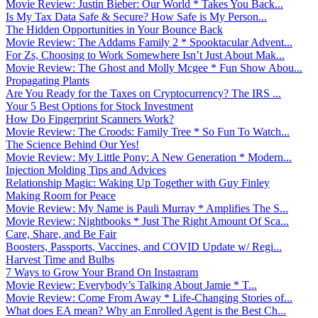
Movie Review: Justin Bieber: Our World * Takes You Back...
Is My Tax Data Safe & Secure? How Safe is My Person...
The Hidden Opportunities in Your Bounce Back
Movie Review: The Addams Family 2 * Spooktacular Advent...
For Zs, Choosing to Work Somewhere Isn’t Just About Mak...
Movie Review: The Ghost and Molly Mcgee * Fun Show Abou...
Propagating Plants
Are You Ready for the Taxes on Cryptocurrency? The IRS ...
Your 5 Best Options for Stock Investment
How Do Fingerprint Scanners Work?
Movie Review: The Croods: Family Tree * So Fun To Watch...
The Science Behind Our Yes!
Movie Review: My Little Pony: A New Generation * Modern...
Injection Molding Tips and Advices
Relationship Magic: Waking Up Together with Guy Finley
Making Room for Peace
Movie Review: My Name is Pauli Murray * Amplifies The S...
Movie Review: Nightbooks * Just The Right Amount Of Sca...
Care, Share, and Be Fair
Boosters, Passports, Vaccines, and COVID Update w/ Regi...
Harvest Time and Bulbs
7 Ways to Grow Your Brand On Instagram
Movie Review: Everybody’s Talking About Jamie * T...
Movie Review: Come From Away * Life-Changing Stories of...
What does EA mean? Why an Enrolled Agent is the Best Ch...