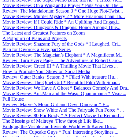
Movie Review: On a Wing and a Prayer * Puts You On The ...
Review: The Mandalorian: Season 3 * One Huge Plot-Twist...
Movie Review: Murder Mystery 2 * More Hilarious Than Th...
Movie Review: If I Could Ride * An Uplifting And Engagi...
Movie Review: Dungeons & Dragons: Honor Among Thie...
The Latest and Greatest Features on Zoom
A Potpourri of Plans and Projects
Movie Review: Shazam: Fury of the Gods * I Laughed, Cri...
Plan for Divorce: a Five-part Series
Movie Review: The Magician’s Elephant * A Magnificent M...
Review: Turn Every Page – The Adventures of Robert Caro...
Movie Review: Creed III * A Thrilling Movie That Lives ...
How to Promote Your Show on Social Media
Review: Outer Banks: Season 3 * Filled With treasure Hu...
Movie Review: The Quiet Girl * Beautiful Film With Smar...
Movie Review: We Have A Ghost * Balances Comedy And Dra...
Movie Review: Ant-Man and the Wasp: Quantumania * Visua...
Full House
Review: Marvel’s Moon Girl and Devil Dinosaur * E...
Movie Review: Snow White And The Fairytale Fun Force * ...
Movie Review: 80 For Brady * A Perfect Movie To Remind ...
The Blessings of Maitreya ‘Flow through Life like...
Bridging the Visible and Invisible World with Karen Doc...
Review: The Cupcake Guys * Fun! Interesting Storylines....