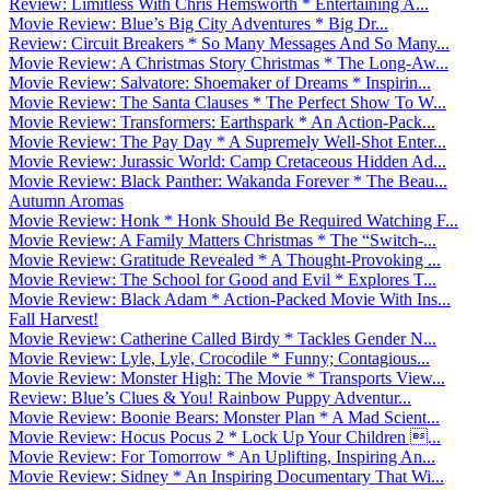
Review: Limitless With Chris Hemsworth * Entertaining A...
Movie Review: Blue’s Big City Adventures * Big Dr...
Review: Circuit Breakers * So Many Messages And So Many...
Movie Review: A Christmas Story Christmas * The Long-Aw...
Movie Review: Salvatore: Shoemaker of Dreams * Inspirin...
Movie Review: The Santa Clauses * The Perfect Show To W...
Movie Review: Transformers: Earthspark * An Action-Pack...
Movie Review: The Pay Day * A Supremely Well-Shot Enter...
Movie Review: Jurassic World: Camp Cretaceous Hidden Ad...
Movie Review: Black Panther: Wakanda Forever * The Beau...
Autumn Aromas
Movie Review: Honk * Honk Should Be Required Watching F...
Movie Review: A Family Matters Christmas * The “Switch-...
Movie Review: Gratitude Revealed * A Thought-Provoking ...
Movie Review: The School for Good and Evil * Explores T...
Movie Review: Black Adam * Action-Packed Movie With Ins...
Fall Harvest!
Movie Review: Catherine Called Birdy * Tackles Gender N...
Movie Review: Lyle, Lyle, Crocodile * Funny; Contagious...
Movie Review: Monster High: The Movie * Transports View...
Review: Blue’s Clues & You! Rainbow Puppy Adventur...
Movie Review: Boonie Bears: Monster Plan * A Mad Scient...
Movie Review: Hocus Pocus 2 * Lock Up Your Children ...
Movie Review: For Tomorrow * An Uplifting, Inspiring An...
Movie Review: Sidney * An Inspiring Documentary That Wi...