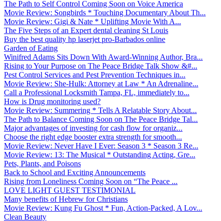
The Path to Self Control Coming Soon on Voice America
Movie Review: Songbirds * Touching Documentary About Th...
Movie Review: Gigi & Nate * Uplifting Movie With A...
The Five Steps of an Expert dental cleaning St Louis
Buy the best quality hp laserjet pro-Barbados online
Garden of Eating
Winifred Adams Sits Down With Award-Winning Author, Bra...
Rising to Your Purpose on The Peace Bridge Talk Show &#...
Pest Control Services and Pest Prevention Techniques in...
Movie Review: She-Hulk: Attorney at Law * An Adrenaline...
Call a Professional Locksmith Tampa, FL, immediately to...
How is Drug monitoring used?
Movie Review: Summering * Tells A Relatable Story About...
The Path to Balance Coming Soon on The Peace Bridge Tal...
Major advantages of investing for cash flow for organiz...
Choose the right edge booster extra strength for smooth...
Movie Review: Never Have I Ever: Season 3 * Season 3 Re...
Movie Review: 13: The Musical * Outstanding Acting, Gre...
Pets, Plants, and Poisons
Back to School and Exciting Announcements
Rising from Loneliness Coming Soon on “The Peace ...
LOVE LIGHT GUEST TESTIMONIAL
Many benefits of Hebrew for Christians
Movie Review: Kung Fu Ghost * Fun, Action-Packed, A Lov...
Clean Beauty