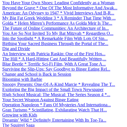
You Have Your Own Shoes: Leading Confidently as a Woman
Beyond the Grave * One Of The Most Informative And Awak...
American: An Odyssey to 1947 * Vivid Interviews And B-R...
My Big Fat Greek Wedding 3 * A Reminder That Time With ...
Golda * Helen Mirren’s Performance As Golda Meir Is The...
The Future of Online Communities: An Architecture of In...
You Are So Not Invited To My Bat Mitzvah * Regardless O...
Into the Spotlight * A Remarkable Film With Lots Of Sin...
Birthing Your Sacred Business Through the Portal of The...
Dig and Divide
An Interview with Patricia Raskin: One of the First Hos...
The Hill * A Hard-Hitting Cast And Beautifully Written,...
Blue Beetle * Terrific Sci-Fi Film, With A Great Tone A...
Surviving the Slip-Ups: Say Goodbye to Binge Eating Rel...
Change and School is Back in Session
Blooming with Barbie
Snoopy Presents: One-Of-A-Kind Marcie * Revealing The T...
Exploring the Big Impact of the Small Town Newspaper
High School Musical: The Musical: The Series Season 4 *...
Your Secret Weapon Against Binge Eating
Operation Napoleon * Fans Of Mysteries And Internationa...
Gran Turismo * Scintillating, Exhilarating Watch That H...
Growing with Kids
Dreamin’ Wild * Definitely Entertaining With Its Toe-Ta...
The Squirrel Saga