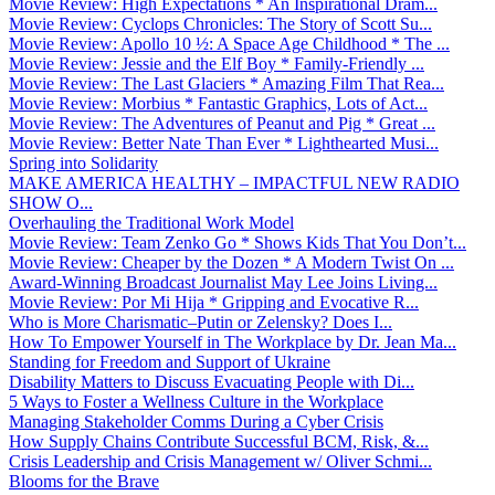
Movie Review: High Expectations * An Inspirational Dram...
Movie Review: Cyclops Chronicles: The Story of Scott Su...
Movie Review: Apollo 10 ½: A Space Age Childhood * The ...
Movie Review: Jessie and the Elf Boy * Family-Friendly ...
Movie Review: The Last Glaciers * Amazing Film That Rea...
Movie Review: Morbius * Fantastic Graphics, Lots of Act...
Movie Review: The Adventures of Peanut and Pig * Great ...
Movie Review: Better Nate Than Ever * Lighthearted Musi...
Spring into Solidarity
MAKE AMERICA HEALTHY – IMPACTFUL NEW RADIO
SHOW O...
Overhauling the Traditional Work Model
Movie Review: Team Zenko Go * Shows Kids That You Don’t...
Movie Review: Cheaper by the Dozen * A Modern Twist On ...
Award-Winning Broadcast Journalist May Lee Joins Living...
Movie Review: Por Mi Hija * Gripping and Evocative R...
Who is More Charismatic–Putin or Zelensky? Does I...
How To Empower Yourself in The Workplace by Dr. Jean Ma...
Standing for Freedom and Support of Ukraine
Disability Matters to Discuss Evacuating People with Di...
5 Ways to Foster a Wellness Culture in the Workplace
Managing Stakeholder Comms During a Cyber Crisis
How Supply Chains Contribute Successful BCM, Risk, &...
Crisis Leadership and Crisis Management w/ Oliver Schmi...
Blooms for the Brave