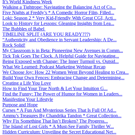
It’s World Kindness Week
Walking a Tightrope: Navigating the Balancing Act of Co...
Five Nights at Freddy’s * A Comedic Horror Film, Filled...
Loki: Season 2 * Very Kid-Friendly With Great CGI, Acti...
Look to History for Lessons: Gleaning Insights from Lea...
The Bubbles of Babel
TIMELINE SPLIT (ARE YOU READY???)
“Authenticity and Obedience in Servant Leadership: A De...
Rock Solid!
My Classroom is in Beta: Pioneering New Avenues in Comm...
Tick Tok Goes The Clock. A Helpful Guide for Navigating...
Being Exposed with Change: The Inner Turmoil vs. Outsid...
What We Learned: Podcast Marketing Webinar Recap
We Choose Joy: How 22 Women Went Beyond Healing to Crea...
Build Your Own Fences: Embracing Change and Determining...
Creating a Life You Love
How to Find Your True North & Let Your Intuition G...
Find the Funny: The Power of Humor for Women in Leaders...
Manifesting Your Lifestyle
Purpose and Hope
Curses * A Fun And Mysterious Series That Is Full Of Ad...
Ammu’s Treasures By Chandrika Tandon * Great Collection...
Why Fix Something That Isn’t Broken? The Progress...
The Island of Lost Girls * A Must-See Family Thriller W...
Hidden Curriculum: Unveiling the Secret Educational Net...