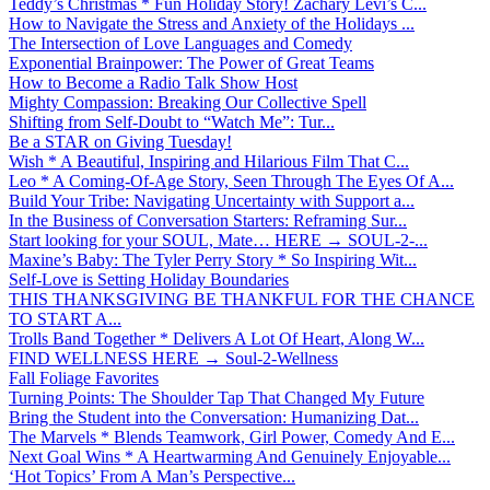
Teddy’s Christmas * Fun Holiday Story! Zachary Levi’s C...
How to Navigate the Stress and Anxiety of the Holidays ...
The Intersection of Love Languages and Comedy
Exponential Brainpower: The Power of Great Teams
How to Become a Radio Talk Show Host
Mighty Compassion: Breaking Our Collective Spell
Shifting from Self-Doubt to “Watch Me”: Tur...
Be a STAR on Giving Tuesday!
Wish * A Beautiful, Inspiring and Hilarious Film That C...
Leo * A Coming-Of-Age Story, Seen Through The Eyes Of A...
Build Your Tribe: Navigating Uncertainty with Support a...
In the Business of Conversation Starters: Reframing Sur...
Start looking for your SOUL, Mate… HERE → SOUL-2-...
Maxine’s Baby: The Tyler Perry Story * So Inspiring Wit...
Self-Love is Setting Holiday Boundaries
THIS THANKSGIVING BE THANKFUL FOR THE CHANCE
TO START A...
Trolls Band Together * Delivers A Lot Of Heart, Along W...
FIND WELLNESS HERE → Soul-2-Wellness
Fall Foliage Favorites
Turning Points: The Shoulder Tap That Changed My Future
Bring the Student into the Conversation: Humanizing Dat...
The Marvels * Blends Teamwork, Girl Power, Comedy And E...
Next Goal Wins * A Heartwarming And Genuinely Enjoyable...
‘Hot Topics’ From A Man’s Perspective...