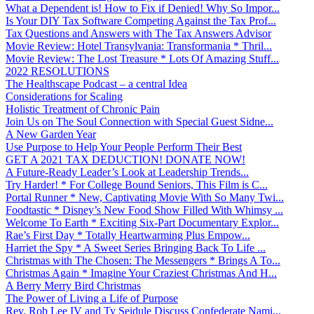
What a Dependent is! How to Fix if Denied! Why So Impor...
Is Your DIY Tax Software Competing Against the Tax Prof...
Tax Questions and Answers with The Tax Answers Advisor
Movie Review: Hotel Transylvania: Transformania * Thril...
Movie Review: The Lost Treasure * Lots Of Amazing Stuff...
2022 RESOLUTIONS
The Healthscape Podcast – a central Idea
Considerations for Scaling
Holistic Treatment of Chronic Pain
Join Us on The Soul Connection with Special Guest Sidne...
A New Garden Year
Use Purpose to Help Your People Perform Their Best
GET A 2021 TAX DEDUCTION! DONATE NOW!
A Future-Ready Leader’s Look at Leadership Trends...
Try Harder! * For College Bound Seniors, This Film is C...
Portal Runner * New, Captivating Movie With So Many Twi...
Foodtastic * Disney’s New Food Show Filled With Whimsy ...
Welcome To Earth * Exciting Six-Part Documentary Explor...
Rae’s First Day * Totally Heartwarming Plus Empow...
Harriet the Spy * A Sweet Series Bringing Back To Life ...
Christmas with The Chosen: The Messengers * Brings A To...
Christmas Again * Imagine Your Craziest Christmas And H...
A Berry Merry Bird Christmas
The Power of Living a Life of Purpose
Rev. Rob Lee IV and Ty Seidule Discuss Confederate Nami...