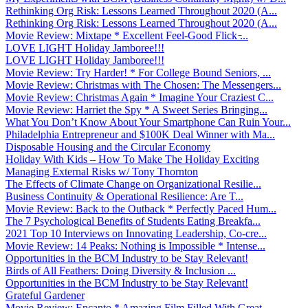
Rethinking Org Risk: Lessons Learned Throughout 2020 (A...
Rethinking Org Risk: Lessons Learned Throughout 2020 (A...
Movie Review: Mixtape * Excellent Feel-Good Flick ̵...
LOVE LIGHT Holiday Jamboree!!!
LOVE LIGHT Holiday Jamboree!!!
Movie Review: Try Harder! * For College Bound Seniors, ...
Movie Review: Christmas with The Chosen: The Messengers...
Movie Review: Christmas Again * Imagine Your Craziest C...
Movie Review: Harriet the Spy * A Sweet Series Bringing...
What You Don’t Know About Your Smartphone Can Ruin Your...
Philadelphia Entrepreneur and $100K Deal Winner with Ma...
Disposable Housing and the Circular Economy
Holiday With Kids – How To Make The Holiday Exciting
Managing External Risks w/ Tony Thornton
The Effects of Climate Change on Organizational Resilie...
Business Continuity & Operational Resilience: Are T...
Movie Review: Back to the Outback * Perfectly Paced Hum...
The 7 Psychological Benefits of Students Eating Breakfa...
2021 Top 10 Interviews on Innovating Leadership, Co-cre...
Movie Review: 14 Peaks: Nothing is Impossible * Intense...
Opportunities in the BCM Industry to be Stay Relevant!
Birds of All Feathers: Doing Diversity & Inclusion ...
Opportunities in the BCM Industry to be Stay Relevant!
Grateful Gardener
Movie Review: Encanto * Amazing Film Filled With Great ...