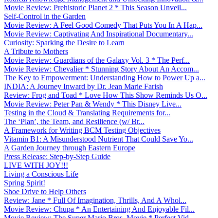
Movie Review: Prehistoric Planet 2 * This Season Unveil...
Self-Control in the Garden
Movie Review: A Feel Good Comedy That Puts You In A Hap...
Movie Review: Captivating And Inspirational Documentary...
Curiosity: Sparking the Desire to Learn
A Tribute to Mothers
Movie Review: Guardians of the Galaxy Vol. 3 * The Perf...
Movie Review: Chevalier * Stunning Story About An Accom...
The Key to Empowerment: Understanding How to Power Up a...
INDIA: A Journey Inward by Dr. Jean Marie Farish
Review: Frog and Toad * Love How This Show Reminds Us O...
Movie Review: Peter Pan & Wendy * This Disney Live...
Testing in the Cloud & Translating Requirements for...
The ‘Plan’, the Team, and Resilience (w/ Br...
A Framework for Writing BCM Testing Objectives
Vitamin B1: A Misunderstood Nutrient That Could Save Yo...
A Garden Journey through Eastern Europe
Press Release: Step-by-Step Guide
LIVE WITH JOY!!!
Living a Conscious Life
Spring Spirit!
Shoe Drive to Help Others
Review: Jane * Full Of Imagination, Thrills, And A Whol...
Movie Review: Chupa * An Entertaining And Enjoyable Fil...
Movie Review: The Super Mario Bros. Movie * Perfect Vid...