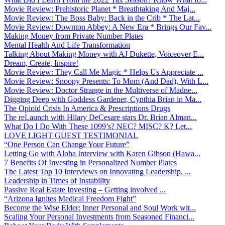
Movie Review: Prehistoric Planet * Breathtaking And Maj...
Movie Review: The Boss Baby: Back in the Crib * The Lat...
Movie Review: Downton Abbey: A New Era * Brings Our Fav...
Making Money from Private Number Plates
Mental Health And Life Transformation
Talking About Making Money with AJ Dukette, Voiceover E...
Dream, Create, Inspire!
Movie Review: They Call Me Magic * Helps Us Appreciate ...
Movie Review: Snoopy Presents: To Mom (And Dad), With L...
Movie Review: Doctor Strange in the Multiverse of Madne...
Digging Deep with Goddess Gardener, Cynthia Brian in Ma...
The Opioid Crisis In America & Prescriptions Drugs
The reLaunch with Hilary DeCesare stars Dr. Brian Alman...
What Do I Do With These 1099’s? NEC? MISC? K? Let...
LOVE LIGHT GUEST TESTIMONIAL
“One Person Can Change Your Future”
Letting Go with Aloha Interview with Karen Gibson (Hawa...
7 Benefits Of Investing in Personalized Number Plates
The Latest Top 10 Interviews on Innovating Leadership, ...
Leadership in Times of Instability
Passive Real Estate Investing – Getting involved ...
“Arizona Ignites Medical Freedom Fight”
Become the Wise Elder: Inner Personal and Soul Work wit...
Scaling Your Personal Investments from Seasoned Financi...