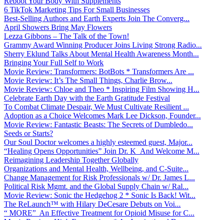
Reboot Your Body With Supplements
6 TikTok Marketing Tips For Small Businesses
Best-Selling Authors and Earth Experts Join The Converg...
April Showers Bring May Flowers
Lezza Gibbons – The Talk of the Town!
Grammy Award Winning Producer Joins Living Strong Radio...
Sherry Eklund Talks About Mental Health Awareness Month...
Bringing Your Full Self to Work
Movie Review: Transformers: BotBots * Transformers Are ...
Movie Review: It’s The Small Things, Charlie Brow...
Movie Review: Chloe and Theo * Inspiring Film Showing H...
Celebrate Earth Day with the Earth Gratitude Festival
To Combat Climate Despair, We Must Cultivate Resilient ...
Adoption as a Choice Welcomes Mark Lee Dickson, Founder...
Movie Review: Fantastic Beasts: The Secrets of Dumbledo...
Seeds or Starts?
Our Soul Doctor welcomes a highly esteemed guest, Major...
“Healing Opens Opportunities” Join Dr. K And Welcome M...
Reimagining Leadership Together Globally
Organizations and Mental Health, Wellbeing, and C-Suite...
Change Management for Risk Professionals w/ Dr. James L...
Political Risk Mgmt. and the Global Supply Chain w/ Ral...
Movie Review: Sonic the Hedgehog 2 * Sonic Is Back! Wit...
The ReLaunch™ with Hilary DeCesare Debuts on Voi...
“ MORE” An Effective Treatment for Opioid Misuse for C...