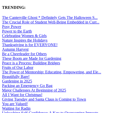
TRENDING:
The Canterville Ghost * Definitely Gets The Halloween S...
The Crucial Role of Student Well-Being Embedded in Curr...
Posy Power
Power to the Earth
Celebrating Women & Girls
Nature Inspires the Holidays
Thanksgiving is for EVERYONE!
Autumn Harvest
Be a Cheerleader for Others
These Boots are Made for Gardening
Peace is a Process: Building Bridges
Fruits of Our Labor
The Power of Mentorship: Educating, Empowering, and Ele...
Beautifully Bare!
Gardening in 2025
Packing an Emergency Go Bag
Major Challenges At Beginning of 2025
All I Want for Christmas!
Giving Tuesday and Santa Claus is Coming to Town
You are Valued!
Waiting for Radin
Unleashing Self-Confidence: A Key to Overcoming Imposte...