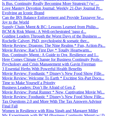
Is Bus. Continuity Really Becoming More Strategic? (w/ ...
Love Mastery Devotion Journal: Weekly 21-Day Journal Pr...
Evolving an Iconic Brand
Can the IRS Balance Enforcement and Provide Taxpayer Se...
Joy to the World
Supply Chain Mgmt & BC: Lessons Learned from Philip...
BCM & Risk Mgmt.: A Well-orchestrated ‘paso d...
Guiding Leaders Through the Worst Days of the Business ...
Rochelle Calvert, PhD, psychologist & somatic ther...
Movie Review: Dragons: The Nine Realms * Fun, Action-Pa...
Movie Review: Rae’s First Day * Totally Heartwarm...
Bus. Continuity Mgmt.: A Guide to Org. Resilience and I...
Here Comes Climate Change for Business Continuity Profe...
Psychology and Crisis Management with Gavin Freeman
3 Essential Herbs With Powerful Health Benefits
Movie Review: Foodtastic * Disney’s New Food Show Fille...
Movie Review: Welcome To Earth * Exciting Six-Part Docu...
Time to Make Yourself a Priority
Business Leaders: Don’t Be Afraid of Gen Z
Movie Review: Portal Runner * New, Captivating Movie Wi...
Movie Review: Foodtastic * Disney’s New Food Show Fille...
Tax Questions 2.0 and More With The Tax Answers Advisor
Final Fall
Women in Resilience with Rina Singh and Margaret Millet
My Experiments with BCM (Business Continuity Mgmt) w/ D...