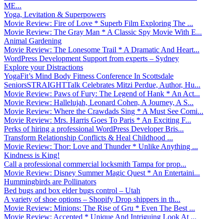
ME...
Yoga, Levitation & Superpowers
Movie Review: Fire of Love * Superb Film Exploring The ...
Movie Review: The Gray Man * A Classic Spy Movie With E...
Animal Gardening
Movie Review: The Lonesome Trail * A Dramatic And Heart...
WordPress Development Support from experts – Sydney
Explore your Distractions
YogaFit’s Mind Body Fitness Conference In Scottsdale
SeniorsSTRAIGHTTalk Celebrates Mitzi Perdue, Author, Hu...
Movie Review: Paws of Fury: The Legend of Hank * An Act...
Movie Review: Hallelujah, Leonard Cohen, A Journey, A S...
Movie Review: Where the Crawdads Sing * A Must See Comi...
Movie Review: Mrs. Harris Goes To Paris * An Exciting F...
Perks of hiring a professional WordPress Developer Bris...
Transform Relationship Conflicts & Heal Childhood ...
Movie Review: Thor: Love and Thunder * Unlike Anything ...
Kindness is King!
Call a professional commercial locksmith Tampa for prop...
Movie Review: Disney Summer Magic Quest * An Entertaini...
Hummingbirds are Pollinators
Bed bugs and box elder bugs control – Utah
A variety of shoe options – Shopify Drop shippers in th...
Movie Review: Minions: The Rise of Gru * Even The Best ...
Movie Review: Accepted * Unique And Intriguing Look At ...