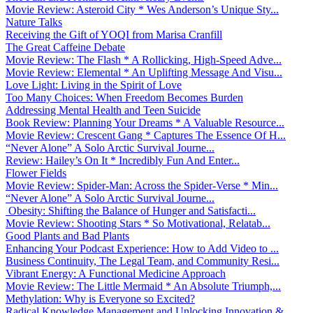
Movie Review: Asteroid City * Wes Anderson’s Unique Sty...
Nature Talks
Receiving the Gift of YOQI from Marisa Cranfill
The Great Caffeine Debate
Movie Review: The Flash * A Rollicking, High-Speed Adve...
Movie Review: Elemental * An Uplifting Message And Visu...
Love Light: Living in the Spirit of Love
Too Many Choices: When Freedom Becomes Burden
Addressing Mental Health and Teen Suicide
Book Review: Planning Your Dreams * A Valuable Resource...
Movie Review: Crescent Gang * Captures The Essence Of H...
“Never Alone” A Solo Arctic Survival Journe...
Review: Hailey’s On It * Incredibly Fun And Enter...
Flower Fields
Movie Review: Spider-Man: Across the Spider-Verse * Min...
“Never Alone” A Solo Arctic Survival Journe...
Obesity: Shifting the Balance of Hunger and Satisfacti...
Movie Review: Shooting Stars * So Motivational, Relatab...
Good Plants and Bad Plants
Enhancing Your Podcast Experience: How to Add Video to ...
Business Continuity, The Legal Team, and Community Resi...
Vibrant Energy: A Functional Medicine Approach
Movie Review: The Little Mermaid * An Absolute Triumph,...
Methylation: Why is Everyone so Excited?
Radical Knowledge Management and Unlocking Innovation &...