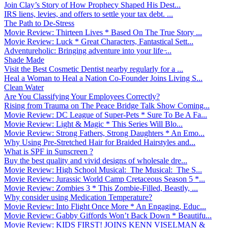
Join Clay’s Story of How Prophecy Shaped His Dest...
IRS liens, levies, and offers to settle your tax debt. ...
The Path to De-Stress
Movie Review: Thirteen Lives * Based On The True Story ...
Movie Review: Luck * Great Characters, Fantastical Sett...
Adventureholic: Bringing adventure into your life ̵...
Shade Made
Visit the Best Cosmetic Dentist nearby regularly for a ...
Heal a Woman to Heal a Nation Co-Founder Joins Living S...
Clean Water
Are You Classifying Your Employees Correctly?
Rising from Trauma on The Peace Bridge Talk Show Coming...
Movie Review: DC League of Super-Pets * Sure To Be A Fa...
Movie Review: Light & Magic * This Series Will Blo...
Movie Review: Strong Fathers, Strong Daughters * An Emo...
Why Using Pre-Stretched Hair for Braided Hairstyles and...
What is SPF in Sunscreen ?
Buy the best quality and vivid designs of wholesale dre...
Movie Review: High School Musical: The Musical: The S...
Movie Review: Jurassic World Camp Cretaceous Season 5 *...
Movie Review: Zombies 3 * This Zombie-Filled, Beastly, ...
Why consider using Medication Temperature?
Movie Review: Into Flight Once More * An Engaging, Educ...
Movie Review: Gabby Giffords Won’t Back Down * Beautifu...
Movie Review: KIDS FIRST! JOINS KENN VISELMAN &