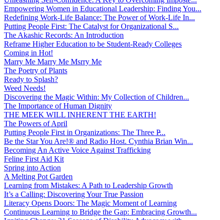
Empowering Women in Educational Leadership: Finding You...
Redefining Work-Life Balance: The Power of Work-Life In...
Putting People First: The Catalyst for Organizational S...
The Akashic Records: An Introduction
Reframe Higher Education to be Student-Ready Colleges
Coming in Hot!
Marry Me Marry Me Msrry Me
The Poetry of Plants
Ready to Splash?
Weed Needs!
Discovering the Magic Within: My Collection of Children...
The Importance of Human Dignity
THE MEEK WILL INHERENT THE EARTH!
The Powers of April
Putting People First in Organizations: The Three P̵...
Be the Star You Are!® and Radio Host. Cynthia Brian Win...
Becoming An Active Voice Against Trafficking
Feline First Aid Kit
Spring into Action
A Melting Pot Garden
Learning from Mistakes: A Path to Leadership Growth
It’s a Calling: Discovering Your True Passion
Literacy Opens Doors: The Magic Moment of Learning
Continuous Learning to Bridge the Gap: Embracing Growth...