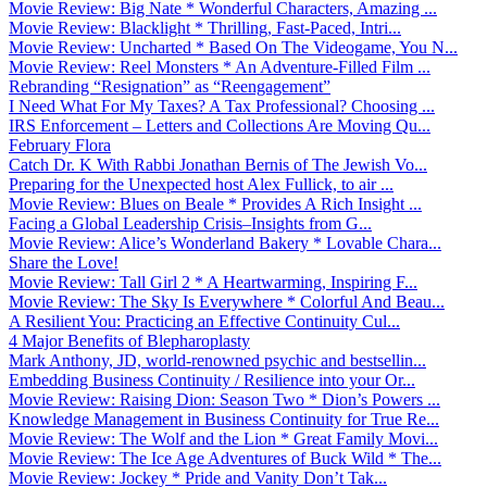
Movie Review: Big Nate * Wonderful Characters, Amazing ...
Movie Review: Blacklight * Thrilling, Fast-Paced, Intri...
Movie Review: Uncharted * Based On The Videogame, You N...
Movie Review: Reel Monsters * An Adventure-Filled Film ...
Rebranding “Resignation” as “Reengagement”
I Need What For My Taxes? A Tax Professional? Choosing ...
IRS Enforcement – Letters and Collections Are Moving Qu...
February Flora
Catch Dr. K With Rabbi Jonathan Bernis of The Jewish Vo...
Preparing for the Unexpected host Alex Fullick, to air ...
Movie Review: Blues on Beale * Provides A Rich Insight ...
Facing a Global Leadership Crisis–Insights from G...
Movie Review: Alice’s Wonderland Bakery * Lovable Chara...
Share the Love!
Movie Review: Tall Girl 2 * A Heartwarming, Inspiring F...
Movie Review: The Sky Is Everywhere * Colorful And Beau...
A Resilient You: Practicing an Effective Continuity Cul...
4 Major Benefits of Blepharoplasty
Mark Anthony, JD, world-renowned psychic and bestsellin...
Embedding Business Continuity / Resilience into your Or...
Movie Review: Raising Dion: Season Two * Dion’s Powers ...
Knowledge Management in Business Continuity for True Re...
Movie Review: The Wolf and the Lion * Great Family Movi...
Movie Review: The Ice Age Adventures of Buck Wild * The...
Movie Review: Jockey * Pride and Vanity Don’t Tak...