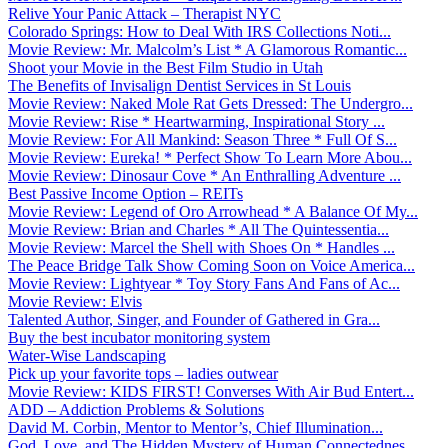
Relive Your Panic Attack – Therapist NYC
Colorado Springs: How to Deal With IRS Collections Noti...
Movie Review: Mr. Malcolm’s List * A Glamorous Romantic...
Shoot your Movie in the Best Film Studio in Utah
The Benefits of Invisalign Dentist Services in St Louis
Movie Review: Naked Mole Rat Gets Dressed: The Undergro...
Movie Review: Rise * Heartwarming, Inspirational Story ...
Movie Review: For All Mankind: Season Three * Full Of S...
Movie Review: Eureka! * Perfect Show To Learn More Abou...
Movie Review: Dinosaur Cove * An Enthralling Adventure ...
Best Passive Income Option – REITs
Movie Review: Legend of Oro Arrowhead * A Balance Of My...
Movie Review: Brian and Charles * All The Quintessentia...
Movie Review: Marcel the Shell with Shoes On * Handles ...
The Peace Bridge Talk Show Coming Soon on Voice America...
Movie Review: Lightyear * Toy Story Fans And Fans of Ac...
Movie Review: Elvis
Talented Author, Singer, and Founder of Gathered in Gra...
Buy the best incubator monitoring system
Water-Wise Landscaping
Pick up your favorite tops – ladies outwear
Movie Review: KIDS FIRST! Converses With Air Bud Entert...
ADD – Addiction Problems & Solutions
David M. Corbin, Mentor to Mentor’s, Chief Illumination...
God, Love, and The Hidden Mystery of Human Connectednes...