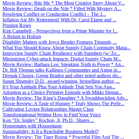
Movie Review: Bite Me * The Most Creative Story About V...
Movie Review: Death on the Nile * Filled With Mystery A...
Resolving Conflict or Conducting Conflict – The 2...
Inflation Ate My Retirement! With Dr. Carol Elaine and ...
Pruning Roses
Kim Campbell – Perspectives from a Prime Minister for I...
A Return to Holism
Disability Matters with Joyce Bender Features Triumph, ...
What You Should Know About Supply Chain Continuity Mana...
Improving Supply Chain Resilience with Suppliers (w/ Ze...
Minimizing Cyber-attack Impacts: Digital Supply Chain M...
Movie Review: Barbara Lee: Speaking Truth to Power * An...
Dr. Bill Thomas talks Kallimos Communities and Aging in...
Deepak Chopra, Gregg Braden and other noted authors dis...
Susan Shumsky D.D., award-winning, bestselling author, ...
It’s Your Aptitude Plus Your Attitude That Sets You Apa...
Adoption as a Choice Premiere Episode with Mikki Shepar...
Movie Review: The King’s Daughter * A Swashbuckling Adv...
Movie Review: A Taste of Hunger * Truly Shows The Perfe...
Cultivating Loving Relationships Master Class
Transformational Writing How to Find Your Voice
Ken “Dr. Smiley” Rochon, Jr, Ph.D., Shares ...
Housemates with Houseplants
Sustainability: Is It a Reachable Business Model?
Movie Review: The Tiger Rising * Powerful Film And The ...