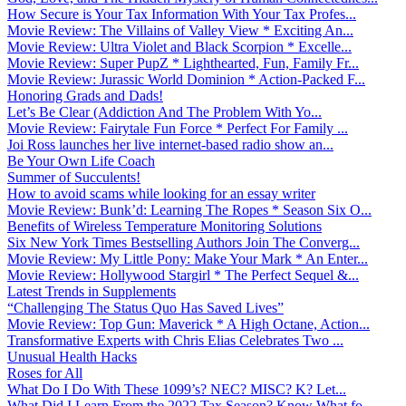
How Secure is Your Tax Information With Your Tax Profes...
Movie Review: The Villains of Valley View * Exciting An...
Movie Review: Ultra Violet and Black Scorpion * Excelle...
Movie Review: Super PupZ * Lighthearted, Fun, Family Fr...
Movie Review: Jurassic World Dominion * Action-Packed F...
Honoring Grads and Dads!
Let’s Be Clear (Addiction And The Problem With Yo...
Movie Review: Fairytale Fun Force * Perfect For Family ...
Joi Ross launches her live internet-based radio show an...
Be Your Own Life Coach
Summer of Succulents!
How to avoid scams while looking for an essay writer
Movie Review: Bunk’d: Learning The Ropes * Season Six O...
Benefits of Wireless Temperature Monitoring Solutions
Six New York Times Bestselling Authors Join The Converg...
Movie Review: My Little Pony: Make Your Mark * An Enter...
Movie Review: Hollywood Stargirl * The Perfect Sequel &...
Latest Trends in Supplements
“Challenging The Status Quo Has Saved Lives”
Movie Review: Top Gun: Maverick * A High Octane, Action...
Transformative Experts with Chris Elias Celebrates Two ...
Unusual Health Hacks
Roses for All
What Do I Do With These 1099’s? NEC? MISC? K? Let...
What Did I Learn From the 2022 Tax Season? Know What fo...