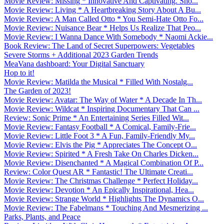
Movie Review: Missing * Innovative And Captivating. Sho...
Movie Review: Living * A Heartbreaking Story About A Bu...
Movie Review: A Man Called Otto * You Semi-Hate Otto Fo...
Movie Review: Nuisance Bear * Helps Us Realize That Peo...
Movie Review: I Wanna Dance With Somebody * Naomi Ackie...
Book Review: The Land of Secret Superpowers: Vegetables
Severe Storms + Additional 2023 Garden Trends
MeaVana dashboard: Your Digital Sanctuary
Hop to it!
Movie Review: Matilda the Musical * Filled With Nostalg...
The Garden of 2023!
Movie Review: Avatar: The Way of Water * A Decade In Th...
Movie Review: Wildcat * Inspiring Documentary That Can ...
Review: Sonic Prime * An Entertaining Series Filled Wit...
Movie Review: Fantasy Football * A Comical, Family-Frie...
Movie Review: Little Foot 3 * A Fun, Family-Friendly My...
Movie Review: Elvis the Pig * Appreciates The Concept O...
Movie Review: Spirited * A Fresh Take On Charles Dicken...
Movie Review: Disenchanted * A Magical Combination Of P...
Review: Color Quest AR * Fantastic! The Ultimate Creati...
Movie Review: The Christmas Challenge * Perfect Holiday...
Movie Review: Devotion * An Epically Inspirational, Hea...
Movie Review: Strange World * Highlights The Dynamics O...
Movie Review: The Fabelmans * Touching And Mesmerizing ...
Parks, Plants, and Peace