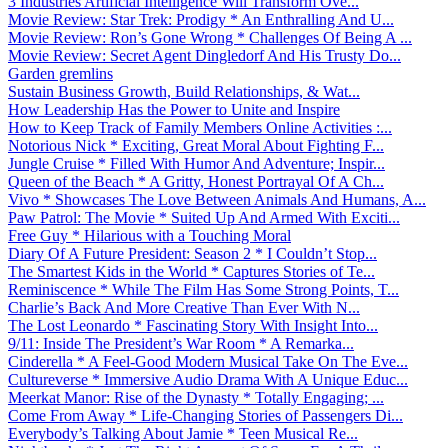
3 Industries Artificial Intelligence Will Transform Ove...
Movie Review: Star Trek: Prodigy * An Enthralling And U...
Movie Review: Ron’s Gone Wrong * Challenges Of Being A ...
Movie Review: Secret Agent Dingledorf And His Trusty Do...
Garden gremlins
Sustain Business Growth, Build Relationships, & Wat...
How Leadership Has the Power to Unite and Inspire
How to Keep Track of Family Members Online Activities :...
Notorious Nick * Exciting, Great Moral About Fighting F...
Jungle Cruise * Filled With Humor And Adventure; Inspir...
Queen of the Beach * A Gritty, Honest Portrayal Of A Ch...
Vivo * Showcases The Love Between Animals And Humans, A...
Paw Patrol: The Movie * Suited Up And Armed With Exciti...
Free Guy * Hilarious with a Touching Moral
Diary Of A Future President: Season 2 * I Couldn’t Stop...
The Smartest Kids in the World * Captures Stories of Te...
Reminiscence * While The Film Has Some Strong Points, T...
Charlie’s Back And More Creative Than Ever With N...
The Lost Leonardo * Fascinating Story With Insight Into...
9/11: Inside The President’s War Room * A Remarka...
Cinderella * A Feel-Good Modern Musical Take On The Eve...
Cultureverse * Immersive Audio Drama With A Unique Educ...
Meerkat Manor: Rise of the Dynasty * Totally Engaging; ...
Come From Away * Life-Changing Stories of Passengers Di...
Everybody’s Talking About Jamie * Teen Musical Re...