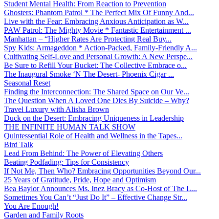
Student Mental Health: From Reaction to Prevention
Ghosters: Phantom Patrol * The Perfect Mix Of Funny And...
Live with the Fear: Embracing Anxious Anticipation as W...
PAW Patrol: The Mighty Movie * Fantastic Entertainment ...
Manhattan – “Higher Rates Are Protecting Real Buy...
Spy Kids: Armageddon * Action-Packed, Family-Friendly A...
Cultivating Self-Love and Personal Growth: A New Perspe...
Be Sure to Refill Your Bucket: The Collective Embrace o...
The Inaugural Smoke ‘N The Desert- Phoenix Cigar ...
Seasonal Reset
Finding the Interconnection: The Shared Space on Our Ve...
The Question When A Loved One Dies By Suicide – Why?
Travel Luxury with Alisha Brown
Duck on the Desert: Embracing Uniqueness in Leadership
THE INFINITE HUMAN TALK SHOW
Quintessential Role of Health and Wellness in the Tapes...
Bird Talk
Lead From Behind: The Power of Elevating Others
Beating Podfading: Tips for Consistency
If Not Me, Then Who? Embracing Opportunities Beyond Our...
25 Years of Gratitude, Pride, Hope and Optimism
Bea Baylor Announces Ms. Inez Bracy as Co-Host of The L...
Sometimes You Can’t “Just Do It” – Effective Change Str...
You Are Enough!
Garden and Family Roots