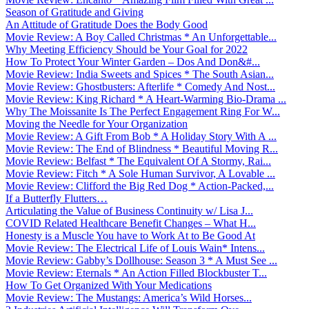
Season of Gratitude and Giving
An Attitude of Gratitude Does the Body Good
Movie Review: A Boy Called Christmas * An Unforgettable...
Why Meeting Efficiency Should be Your Goal for 2022
How To Protect Your Winter Garden – Dos And Don&#...
Movie Review: India Sweets and Spices * The South Asian...
Movie Review: Ghostbusters: Afterlife * Comedy And Nost...
Movie Review: King Richard * A Heart-Warming Bio-Drama ...
Why The Moissanite Is The Perfect Engagement Ring For W...
Moving the Needle for Your Organization
Movie Review: A Gift From Bob * A Holiday Story With A ...
Movie Review: The End of Blindness * Beautiful Moving R...
Movie Review: Belfast * The Equivalent Of A Stormy, Rai...
Movie Review: Fitch * A Sole Human Survivor, A Lovable ...
Movie Review: Clifford the Big Red Dog * Action-Packed,...
If a Butterfly Flutters…
Articulating the Value of Business Continuity w/ Lisa J...
COVID Related Healthcare Benefit Changes – What H...
Honesty is a Muscle You have to Work At to Be Good At
Movie Review: The Electrical Life of Louis Wain* Intens...
Movie Review: Gabby’s Dollhouse: Season 3 * A Must See ...
Movie Review: Eternals * An Action Filled Blockbuster T...
How To Get Organized With Your Medications
Movie Review: The Mustangs: America’s Wild Horses...