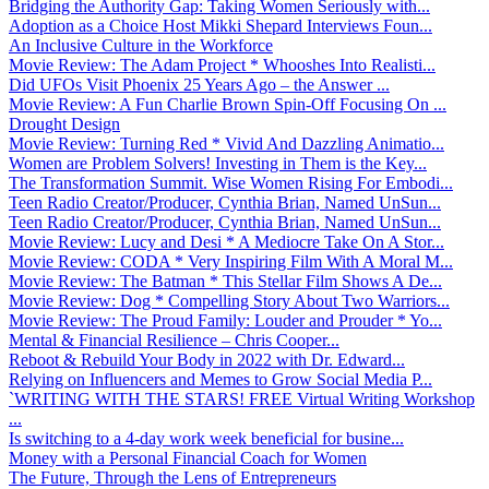
Bridging the Authority Gap: Taking Women Seriously with...
Adoption as a Choice Host Mikki Shepard Interviews Foun...
An Inclusive Culture in the Workforce
Movie Review: The Adam Project * Whooshes Into Realisti...
Did UFOs Visit Phoenix 25 Years Ago – the Answer ...
Movie Review: A Fun Charlie Brown Spin-Off Focusing On ...
Drought Design
Movie Review: Turning Red * Vivid And Dazzling Animatio...
Women are Problem Solvers! Investing in Them is the Key...
The Transformation Summit. Wise Women Rising For Embodi...
Teen Radio Creator/Producer, Cynthia Brian, Named UnSun...
Teen Radio Creator/Producer, Cynthia Brian, Named UnSun...
Movie Review: Lucy and Desi * A Mediocre Take On A Stor...
Movie Review: CODA * Very Inspiring Film With A Moral M...
Movie Review: The Batman * This Stellar Film Shows A De...
Movie Review: Dog * Compelling Story About Two Warriors...
Movie Review: The Proud Family: Louder and Prouder * Yo...
Mental & Financial Resilience – Chris Cooper...
Reboot & Rebuild Your Body in 2022 with Dr. Edward...
Relying on Influencers and Memes to Grow Social Media P...
`WRITING WITH THE STARS! FREE Virtual Writing Workshop
...
Is switching to a 4-day work week beneficial for busine...
Money with a Personal Financial Coach for Women
The Future, Through the Lens of Entrepreneurs