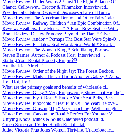
Movie Review: Under Wraps 2 * Just The Right Balance Of...
Chance Callowway, Creator & Filmmaker, Interviewed...
Presidential Citation Recipient Discusses a Life of Hum...
Movie Review: The American Dream and Other Fairy Tales ...
Movie Review: Railway Children * An Epic Combination Of...
Review: Heathers: The Musical * A Front Row Seat To Wit...
Book Review: Disney Princess: Beyond the Tiara * Gives ...
Movie Review: Andor * Perhaps The Best Star Wars Spin-O...
Movie Review: Fishtales: Seal World: Seal World * Smart...
Movie Review: The Woman King * Scintillating Portrayal ...
Steven Barnes, Author & Podcast Host, Interviewed ...
Starting Your Rental Property Empire￼
Are the Kids Alright?
Movie Review: Order of the Night Jay: The Forest Beckon...
Movie Review: Maika: The Girl from Another Galaxy * Ado...
Hot, Hot, Hot!
What are the primary goals and benefits of wholesale cl...
Movie Review: Gutsy * Very Empowering Show That Highlig...
Movie Review: Ivy + Bean * Buckle Your Seat Belts, Beca...
Movie Review: Pinocchio * Best Film Of The Year! Belove...
Movie Review: Growing Up * Very Touching, Well Thought ...
Movie Review: Cars on the Road * Perfect For Younger Vi...
Untying Knots: Minds & Souls Untethered podcast, d...
Green Screen and Video Studio Rental Utah
Judge Victoria Pratt Joins Women Thriving, Unapologetic...