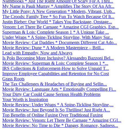
Nightbooks * Just The Right Amount Of Scary For A Thril...
My Name is Pauli Murray * Amplifies The Story Of An Afr...
My Little Pony: A New Generation * Modern, Vibrant, Upb...
The Croods: Family Tree * So Fun To Watch Because Of It...
Justin Bieber: Our World * Takes You Backstage, Onstage...
Venom: Let There Be Carnage * Amazing CGI Graphics, Esp...
Superman & Lois: Complete Season 1 * A Unique Take ...
Under Wraps * A Spine-Tickling Storyline, With Many Sur...
Movie Review: Cat Daddies * Documents Different Cat Ado...
Movie Review: Dune * A Modern Masterpiece – Brill...
Lead with Empathy, Now and Always
Is Polo Becoming More Inclusive? Alessandro Bazzoni Bel...
Movie Review: Superman & Lois: Complete Season 1 *...
IRS Collections & Enforcement-How to Solve Unpaid T...
Improve Employee Capabilities and Retention for No Cost
Grass Roots
The Tax Challenges & Headaches of Buying and Sellin...
Movie Review: Language Arts * Emotionally Compelling Fi...
Your Dirty Car Could Cause Serious Health Problems
Your Worth is Inspiration
Movie Review: Under Wraps * A Spine-Tickling Storyline,...
Movie Review: Just Beyond Is So Thrilling! Just Right A...
Top Benefits of Online Faxing Over Traditional Faxing
Movie Review: Venom: Let There Be Carnage * Amazing CGI...
Movie Review: No Time to Die * Danger, Romance, Sadness...