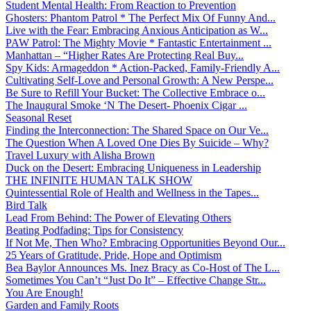
Student Mental Health: From Reaction to Prevention
Ghosters: Phantom Patrol * The Perfect Mix Of Funny And...
Live with the Fear: Embracing Anxious Anticipation as W...
PAW Patrol: The Mighty Movie * Fantastic Entertainment ...
Manhattan – “Higher Rates Are Protecting Real Buy...
Spy Kids: Armageddon * Action-Packed, Family-Friendly A...
Cultivating Self-Love and Personal Growth: A New Perspe...
Be Sure to Refill Your Bucket: The Collective Embrace o...
The Inaugural Smoke ‘N The Desert- Phoenix Cigar ...
Seasonal Reset
Finding the Interconnection: The Shared Space on Our Ve...
The Question When A Loved One Dies By Suicide – Why?
Travel Luxury with Alisha Brown
Duck on the Desert: Embracing Uniqueness in Leadership
THE INFINITE HUMAN TALK SHOW
Quintessential Role of Health and Wellness in the Tapes...
Bird Talk
Lead From Behind: The Power of Elevating Others
Beating Podfading: Tips for Consistency
If Not Me, Then Who? Embracing Opportunities Beyond Our...
25 Years of Gratitude, Pride, Hope and Optimism
Bea Baylor Announces Ms. Inez Bracy as Co-Host of The L...
Sometimes You Can’t “Just Do It” – Effective Change Str...
You Are Enough!
Garden and Family Roots