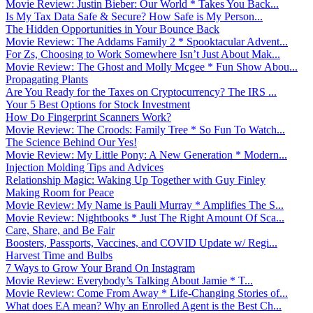
Movie Review: Justin Bieber: Our World * Takes You Back...
Is My Tax Data Safe & Secure? How Safe is My Person...
The Hidden Opportunities in Your Bounce Back
Movie Review: The Addams Family 2 * Spooktacular Advent...
For Zs, Choosing to Work Somewhere Isn’t Just About Mak...
Movie Review: The Ghost and Molly Mcgee * Fun Show Abou...
Propagating Plants
Are You Ready for the Taxes on Cryptocurrency? The IRS ...
Your 5 Best Options for Stock Investment
How Do Fingerprint Scanners Work?
Movie Review: The Croods: Family Tree * So Fun To Watch...
The Science Behind Our Yes!
Movie Review: My Little Pony: A New Generation * Modern...
Injection Molding Tips and Advices
Relationship Magic: Waking Up Together with Guy Finley
Making Room for Peace
Movie Review: My Name is Pauli Murray * Amplifies The S...
Movie Review: Nightbooks * Just The Right Amount Of Sca...
Care, Share, and Be Fair
Boosters, Passports, Vaccines, and COVID Update w/ Regi...
Harvest Time and Bulbs
7 Ways to Grow Your Brand On Instagram
Movie Review: Everybody’s Talking About Jamie * T...
Movie Review: Come From Away * Life-Changing Stories of...
What does EA mean? Why an Enrolled Agent is the Best Ch...