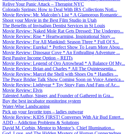
Relive Your Panic Attack – Therapist NYC
Colorado Springs: How to Deal With IRS Collections Noti...
Movie Review: Mr. Malcolm’s List * A Glamorous Romantic...
Shoot your Movie in the Best Film Studio in Utah
The Benefits of Invisalign Dentist Services in St Louis
Movie Review: Naked Mole Rat Gets Dressed: The Undergro...
Movie Review: Rise * Heartwarming, Inspirational Story ...
Movie Review: For All Mankind: Season Three * Full Of S...
Movie Review: Eureka! * Perfect Show To Learn More Abou...
Movie Review: Dinosaur Cove * An Enthralling Adventure ...
Best Passive Income Option – REITs
Movie Review: Legend of Oro Arrowhead * A Balance Of My...
Movie Review: Brian and Charles * All The Quintessentia...
Movie Review: Marcel the Shell with Shoes On * Handles ...
The Peace Bridge Talk Show Coming Soon on Voice America...
Movie Review: Lightyear * Toy Story Fans And Fans of Ac...
Movie Review: Elvis
Talented Author, Singer, and Founder of Gathered in Gra...
Buy the best incubator monitoring system
Water-Wise Landscaping
Pick up your favorite tops – ladies outwear
Movie Review: KIDS FIRST! Converses With Air Bud Entert...
ADD – Addiction Problems & Solutions
David M. Corbin, Mentor to Mentor’s, Chief Illumination...
God, Love, and The Hidden Mystery of Human Connectednes...