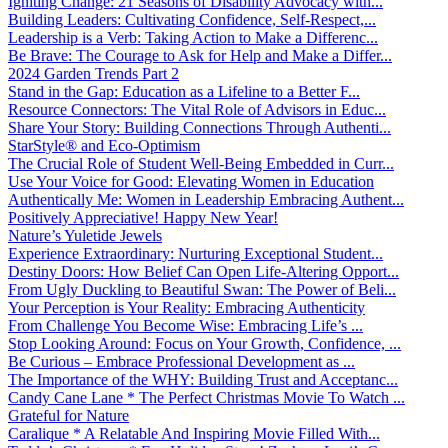
Igniting Change: 21 Seasons of Disability Advocacy with...
Building Leaders: Cultivating Confidence, Self-Respect,...
Leadership is a Verb: Taking Action to Make a Differenc...
Be Brave: The Courage to Ask for Help and Make a Differ...
2024 Garden Trends Part 2
Stand in the Gap: Education as a Lifeline to a Better F...
Resource Connectors: The Vital Role of Advisors in Educ...
Share Your Story: Building Connections Through Authenti...
StarStyle® and Eco-Optimism
The Crucial Role of Student Well-Being Embedded in Curr...
Use Your Voice for Good: Elevating Women in Education
Authentically Me: Women in Leadership Embracing Authent...
Positively Appreciative! Happy New Year!
Nature’s Yuletide Jewels
Experience Extraordinary: Nurturing Exceptional Student...
Destiny Doors: How Belief Can Open Life-Altering Opport...
From Ugly Duckling to Beautiful Swan: The Power of Beli...
Your Perception is Your Reality: Embracing Authenticity
From Challenge You Become Wise: Embracing Life’s ...
Stop Looking Around: Focus on Your Growth, Confidence, ...
Be Curious – Embrace Professional Development as ...
The Importance of the WHY: Building Trust and Acceptanc...
Candy Cane Lane * The Perfect Christmas Movie To Watch ...
Grateful for Nature
Caralique * A Relatable And Inspiring Movie Filled With...