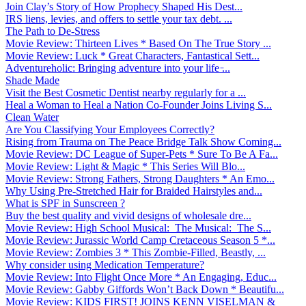
Join Clay’s Story of How Prophecy Shaped His Dest...
IRS liens, levies, and offers to settle your tax debt. ...
The Path to De-Stress
Movie Review: Thirteen Lives * Based On The True Story ...
Movie Review: Luck * Great Characters, Fantastical Sett...
Adventureholic: Bringing adventure into your life ̵...
Shade Made
Visit the Best Cosmetic Dentist nearby regularly for a ...
Heal a Woman to Heal a Nation Co-Founder Joins Living S...
Clean Water
Are You Classifying Your Employees Correctly?
Rising from Trauma on The Peace Bridge Talk Show Coming...
Movie Review: DC League of Super-Pets * Sure To Be A Fa...
Movie Review: Light & Magic * This Series Will Blo...
Movie Review: Strong Fathers, Strong Daughters * An Emo...
Why Using Pre-Stretched Hair for Braided Hairstyles and...
What is SPF in Sunscreen ?
Buy the best quality and vivid designs of wholesale dre...
Movie Review: High School Musical: The Musical: The S...
Movie Review: Jurassic World Camp Cretaceous Season 5 *...
Movie Review: Zombies 3 * This Zombie-Filled, Beastly, ...
Why consider using Medication Temperature?
Movie Review: Into Flight Once More * An Engaging, Educ...
Movie Review: Gabby Giffords Won’t Back Down * Beautifu...
Movie Review: KIDS FIRST! JOINS KENN VISELMAN &