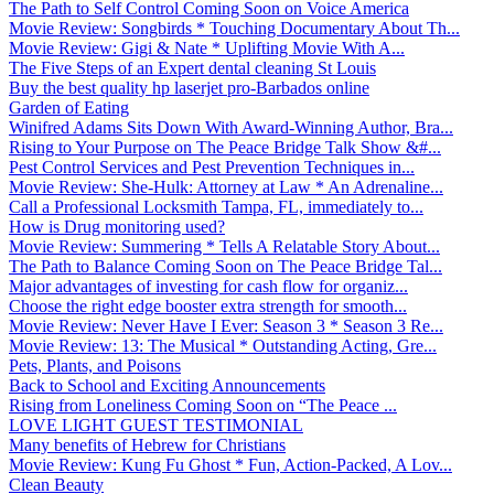
The Path to Self Control Coming Soon on Voice America
Movie Review: Songbirds * Touching Documentary About Th...
Movie Review: Gigi & Nate * Uplifting Movie With A...
The Five Steps of an Expert dental cleaning St Louis
Buy the best quality hp laserjet pro-Barbados online
Garden of Eating
Winifred Adams Sits Down With Award-Winning Author, Bra...
Rising to Your Purpose on The Peace Bridge Talk Show &#...
Pest Control Services and Pest Prevention Techniques in...
Movie Review: She-Hulk: Attorney at Law * An Adrenaline...
Call a Professional Locksmith Tampa, FL, immediately to...
How is Drug monitoring used?
Movie Review: Summering * Tells A Relatable Story About...
The Path to Balance Coming Soon on The Peace Bridge Tal...
Major advantages of investing for cash flow for organiz...
Choose the right edge booster extra strength for smooth...
Movie Review: Never Have I Ever: Season 3 * Season 3 Re...
Movie Review: 13: The Musical * Outstanding Acting, Gre...
Pets, Plants, and Poisons
Back to School and Exciting Announcements
Rising from Loneliness Coming Soon on “The Peace ...
LOVE LIGHT GUEST TESTIMONIAL
Many benefits of Hebrew for Christians
Movie Review: Kung Fu Ghost * Fun, Action-Packed, A Lov...
Clean Beauty