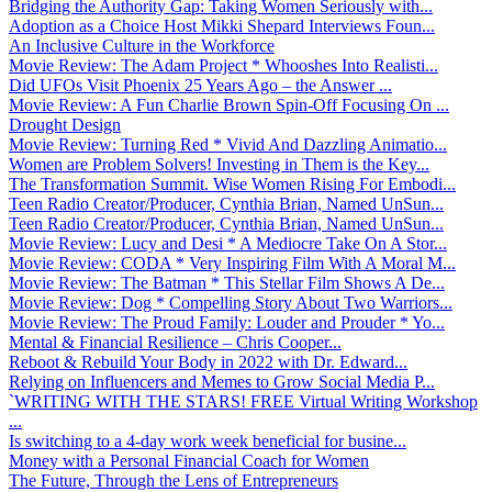
Bridging the Authority Gap: Taking Women Seriously with...
Adoption as a Choice Host Mikki Shepard Interviews Foun...
An Inclusive Culture in the Workforce
Movie Review: The Adam Project * Whooshes Into Realisti...
Did UFOs Visit Phoenix 25 Years Ago – the Answer ...
Movie Review: A Fun Charlie Brown Spin-Off Focusing On ...
Drought Design
Movie Review: Turning Red * Vivid And Dazzling Animatio...
Women are Problem Solvers! Investing in Them is the Key...
The Transformation Summit. Wise Women Rising For Embodi...
Teen Radio Creator/Producer, Cynthia Brian, Named UnSun...
Teen Radio Creator/Producer, Cynthia Brian, Named UnSun...
Movie Review: Lucy and Desi * A Mediocre Take On A Stor...
Movie Review: CODA * Very Inspiring Film With A Moral M...
Movie Review: The Batman * This Stellar Film Shows A De...
Movie Review: Dog * Compelling Story About Two Warriors...
Movie Review: The Proud Family: Louder and Prouder * Yo...
Mental & Financial Resilience – Chris Cooper...
Reboot & Rebuild Your Body in 2022 with Dr. Edward...
Relying on Influencers and Memes to Grow Social Media P...
`WRITING WITH THE STARS! FREE Virtual Writing Workshop
...
Is switching to a 4-day work week beneficial for busine...
Money with a Personal Financial Coach for Women
The Future, Through the Lens of Entrepreneurs