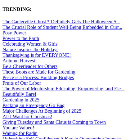
TRENDING:
The Canterville Ghost * Definitely Gets The Halloween S...
The Crucial Role of Student Well-Being Embedded in Curr...
Posy Power
Power to the Earth
Celebrating Women & Girls
Nature Inspires the Holidays
Thanksgiving is for EVERYONE!
Autumn Harvest
Be a Cheerleader for Others
These Boots are Made for Gardening
Peace is a Process: Building Bridges
Fruits of Our Labor
The Power of Mentorship: Educating, Empowering, and Ele...
Beautifully Bare!
Gardening in 2025
Packing an Emergency Go Bag
Major Challenges At Beginning of 2025
All I Want for Christmas!
Giving Tuesday and Santa Claus is Coming to Town
You are Valued!
Waiting for Radin
Unleashing Self-Confidence: A Key to Overcoming Imposte...