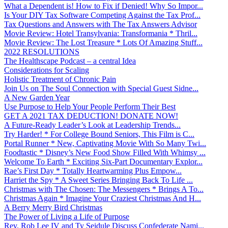
What a Dependent is! How to Fix if Denied! Why So Impor...
Is Your DIY Tax Software Competing Against the Tax Prof...
Tax Questions and Answers with The Tax Answers Advisor
Movie Review: Hotel Transylvania: Transformania * Thril...
Movie Review: The Lost Treasure * Lots Of Amazing Stuff...
2022 RESOLUTIONS
The Healthscape Podcast – a central Idea
Considerations for Scaling
Holistic Treatment of Chronic Pain
Join Us on The Soul Connection with Special Guest Sidne...
A New Garden Year
Use Purpose to Help Your People Perform Their Best
GET A 2021 TAX DEDUCTION! DONATE NOW!
A Future-Ready Leader’s Look at Leadership Trends...
Try Harder! * For College Bound Seniors, This Film is C...
Portal Runner * New, Captivating Movie With So Many Twi...
Foodtastic * Disney’s New Food Show Filled With Whimsy ...
Welcome To Earth * Exciting Six-Part Documentary Explor...
Rae’s First Day * Totally Heartwarming Plus Empow...
Harriet the Spy * A Sweet Series Bringing Back To Life ...
Christmas with The Chosen: The Messengers * Brings A To...
Christmas Again * Imagine Your Craziest Christmas And H...
A Berry Merry Bird Christmas
The Power of Living a Life of Purpose
Rev. Rob Lee IV and Ty Seidule Discuss Confederate Nami...