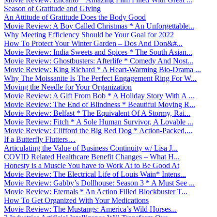
Season of Gratitude and Giving
An Attitude of Gratitude Does the Body Good
Movie Review: A Boy Called Christmas * An Unforgettable...
Why Meeting Efficiency Should be Your Goal for 2022
How To Protect Your Winter Garden – Dos And Don&#...
Movie Review: India Sweets and Spices * The South Asian...
Movie Review: Ghostbusters: Afterlife * Comedy And Nost...
Movie Review: King Richard * A Heart-Warming Bio-Drama ...
Why The Moissanite Is The Perfect Engagement Ring For W...
Moving the Needle for Your Organization
Movie Review: A Gift From Bob * A Holiday Story With A ...
Movie Review: The End of Blindness * Beautiful Moving R...
Movie Review: Belfast * The Equivalent Of A Stormy, Rai...
Movie Review: Fitch * A Sole Human Survivor, A Lovable ...
Movie Review: Clifford the Big Red Dog * Action-Packed,...
If a Butterfly Flutters…
Articulating the Value of Business Continuity w/ Lisa J...
COVID Related Healthcare Benefit Changes – What H...
Honesty is a Muscle You have to Work At to Be Good At
Movie Review: The Electrical Life of Louis Wain* Intens...
Movie Review: Gabby’s Dollhouse: Season 3 * A Must See ...
Movie Review: Eternals * An Action Filled Blockbuster T...
How To Get Organized With Your Medications
Movie Review: The Mustangs: America’s Wild Horses...