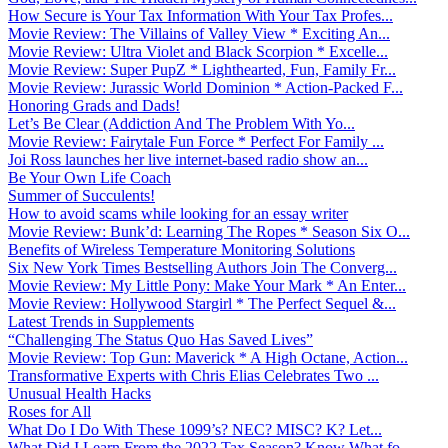
How Secure is Your Tax Information With Your Tax Profes...
Movie Review: The Villains of Valley View * Exciting An...
Movie Review: Ultra Violet and Black Scorpion * Excelle...
Movie Review: Super PupZ * Lighthearted, Fun, Family Fr...
Movie Review: Jurassic World Dominion * Action-Packed F...
Honoring Grads and Dads!
Let’s Be Clear (Addiction And The Problem With Yo...
Movie Review: Fairytale Fun Force * Perfect For Family ...
Joi Ross launches her live internet-based radio show an...
Be Your Own Life Coach
Summer of Succulents!
How to avoid scams while looking for an essay writer
Movie Review: Bunk’d: Learning The Ropes * Season Six O...
Benefits of Wireless Temperature Monitoring Solutions
Six New York Times Bestselling Authors Join The Converg...
Movie Review: My Little Pony: Make Your Mark * An Enter...
Movie Review: Hollywood Stargirl * The Perfect Sequel &...
Latest Trends in Supplements
“Challenging The Status Quo Has Saved Lives”
Movie Review: Top Gun: Maverick * A High Octane, Action...
Transformative Experts with Chris Elias Celebrates Two ...
Unusual Health Hacks
Roses for All
What Do I Do With These 1099’s? NEC? MISC? K? Let...
What Did I Learn From the 2022 Tax Season? Know What fo...