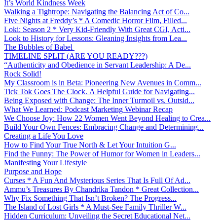
It’s World Kindness Week
Walking a Tightrope: Navigating the Balancing Act of Co...
Five Nights at Freddy’s * A Comedic Horror Film, Filled...
Loki: Season 2 * Very Kid-Friendly With Great CGI, Acti...
Look to History for Lessons: Gleaning Insights from Lea...
The Bubbles of Babel
TIMELINE SPLIT (ARE YOU READY???)
“Authenticity and Obedience in Servant Leadership: A De...
Rock Solid!
My Classroom is in Beta: Pioneering New Avenues in Comm...
Tick Tok Goes The Clock. A Helpful Guide for Navigating...
Being Exposed with Change: The Inner Turmoil vs. Outsid...
What We Learned: Podcast Marketing Webinar Recap
We Choose Joy: How 22 Women Went Beyond Healing to Crea...
Build Your Own Fences: Embracing Change and Determining...
Creating a Life You Love
How to Find Your True North & Let Your Intuition G...
Find the Funny: The Power of Humor for Women in Leaders...
Manifesting Your Lifestyle
Purpose and Hope
Curses * A Fun And Mysterious Series That Is Full Of Ad...
Ammu’s Treasures By Chandrika Tandon * Great Collection...
Why Fix Something That Isn’t Broken? The Progress...
The Island of Lost Girls * A Must-See Family Thriller W...
Hidden Curriculum: Unveiling the Secret Educational Net...