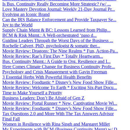
Is Bus. Continuity Really Becoming More Strategic? (w/ ...
Love Mastery Devotion Journal: Weekly 21-Day Journal Pr...
Evolving an Iconic Brand
Can the IRS Balance Enforcement and Provide Taxpayer Se...
Joy to the World
Supply Chain Mgmt & BC: Lessons Learned from Philip...
BCM & Risk Mgmt.: A Well-orchestrated ‘paso d...
Guiding Leaders Through the Worst Days of the Business ...
Rochelle Calvert, PhD, psychologist & somatic ther...
Movie Review: Dragons: The Nine Realms * Fun, Action-Pa...
Movie Review: Rae’s First Day * Totally Heartwarm...
Bus. Continuity Mgmt.: A Guide to Org. Resilience and I...
Here Comes Climate Change for Business Continuity Profe...
Psychology and Crisis Management with Gavin Freeman
3 Essential Herbs With Powerful Health Benefits
Movie Review: Foodtastic * Disney’s New Food Show Fille...
Movie Review: Welcome To Earth * Exciting Six-Part Docu...
Time to Make Yourself a Priority
Business Leaders: Don’t Be Afraid of Gen Z
Movie Review: Portal Runner * New, Captivating Movie Wi...
Movie Review: Foodtastic * Disney’s New Food Show Fille...
Tax Questions 2.0 and More With The Tax Answers Advisor
Final Fall
Women in Resilience with Rina Singh and Margaret Millet
My Experiments with BCM (Business Continuity Mgmt) w/ D...