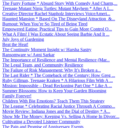
The Furry Fortune * Absurd Story With Comedy And Charm,...
Teenage Mutant Ninja Turtles: Mutant Mayhem * After A L...
Creative Director Rachel Stapholz Interviews VoiceAmeri...
Haunted Mansion * Based On The Disneyland Attraction &...
Burnout: When You’re So Tired of Being Tired
Empowered Eating: Practical Tips to Gain More Control O...
What A Film! I Was Ecstatic About Seeing Barbie And It ...
July Joys of Gardening
Beat the Heat!
The Continuity Moment Insight w/ Harsha Sastry
Ransomware w/ Agni Sarkar
The Importance of Resilience and Mental Resilience (Mar...
The Legal Team, and Community Resilience
The Failure of Risk Management: Why It’s Broken a...
The Last Rider * The Comeback of the Century: How Greg ...
Ruby Gillman, Teenage Kraken * A Hilarious Film With A ...
Mission: Impossible – Dead Reckoning Part One * Like A ...
Summer Blossoms: How to Keep Your Garden Blooming
Family Forever!
Children With Big Emotions? Teach Them This Strategy
The League * Celebrating Racial Justice Through A Commo...
Movie Review: Indiana Jones and the Dial of Destiny * A...
Show Me The Money: Keeping Vs. Selling A Home In Divorc...
Cultivating a Devoted Listener Community
The Pain and Promise of Anniversary Events