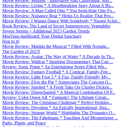
Movie Review: Missing * Innovative And Captivating. Sho...
Movie Review: Living * A Heartbreaking Story About A Bu...
Movie Review: A Man Called Otto * You Semi-Hate Otto Fo...
Movie Review: Nuisance Bear * Helps Us Realize That Peo...
Movie Review: I Wanna Dance With Somebody * Naomi Ackie...
Book Review: The Land of Secret Superpowers: Vegetables
Severe Storms + Additional 2023 Garden Trends
MeaVana dashboard: Your Digital Sanctuary
Hop to it!
Movie Review: Matilda the Musical * Filled With Nostalg...
The Garden of 2023!
Movie Review: Avatar: The Way of Water * A Decade In Th...
Movie Review: Wildcat * Inspiring Documentary That Can ...
Review: Sonic Prime * An Entertaining Series Filled Wit...
Movie Review: Fantasy Football * A Comical, Family-Frie...
Movie Review: Little Foot 3 * A Fun, Family-Friendly My...
Movie Review: Elvis the Pig * Appreciates The Concept O...
Movie Review: Spirited * A Fresh Take On Charles Dicken...
Movie Review: Disenchanted * A Magical Combination Of P...
Review: Color Quest AR * Fantastic! The Ultimate Creati...
Movie Review: The Christmas Challenge * Perfect Holiday...
Movie Review: Devotion * An Epically Inspirational, Hea...
Movie Review: Strange World * Highlights The Dynamics O...
Movie Review: The Fabelmans * Touching And Mesmerizing ...
Parks, Plants, and Peace