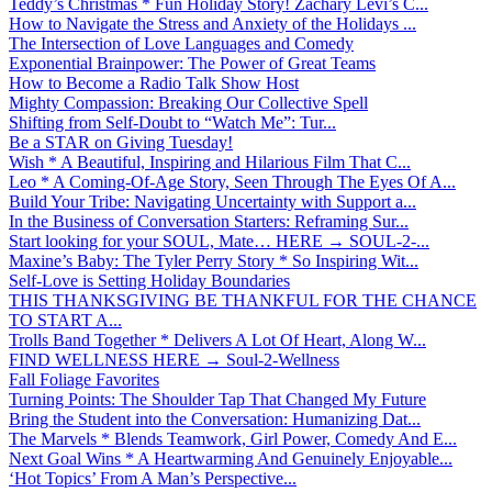
Teddy’s Christmas * Fun Holiday Story! Zachary Levi’s C...
How to Navigate the Stress and Anxiety of the Holidays ...
The Intersection of Love Languages and Comedy
Exponential Brainpower: The Power of Great Teams
How to Become a Radio Talk Show Host
Mighty Compassion: Breaking Our Collective Spell
Shifting from Self-Doubt to “Watch Me”: Tur...
Be a STAR on Giving Tuesday!
Wish * A Beautiful, Inspiring and Hilarious Film That C...
Leo * A Coming-Of-Age Story, Seen Through The Eyes Of A...
Build Your Tribe: Navigating Uncertainty with Support a...
In the Business of Conversation Starters: Reframing Sur...
Start looking for your SOUL, Mate… HERE → SOUL-2-...
Maxine’s Baby: The Tyler Perry Story * So Inspiring Wit...
Self-Love is Setting Holiday Boundaries
THIS THANKSGIVING BE THANKFUL FOR THE CHANCE
TO START A...
Trolls Band Together * Delivers A Lot Of Heart, Along W...
FIND WELLNESS HERE → Soul-2-Wellness
Fall Foliage Favorites
Turning Points: The Shoulder Tap That Changed My Future
Bring the Student into the Conversation: Humanizing Dat...
The Marvels * Blends Teamwork, Girl Power, Comedy And E...
Next Goal Wins * A Heartwarming And Genuinely Enjoyable...
‘Hot Topics’ From A Man’s Perspective...