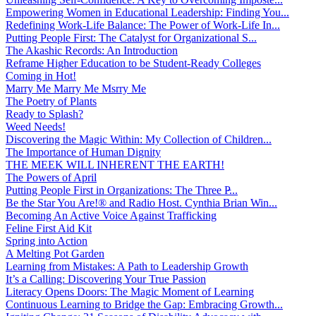
Empowering Women in Educational Leadership: Finding You...
Redefining Work-Life Balance: The Power of Work-Life In...
Putting People First: The Catalyst for Organizational S...
The Akashic Records: An Introduction
Reframe Higher Education to be Student-Ready Colleges
Coming in Hot!
Marry Me Marry Me Msrry Me
The Poetry of Plants
Ready to Splash?
Weed Needs!
Discovering the Magic Within: My Collection of Children...
The Importance of Human Dignity
THE MEEK WILL INHERENT THE EARTH!
The Powers of April
Putting People First in Organizations: The Three P̵...
Be the Star You Are!® and Radio Host. Cynthia Brian Win...
Becoming An Active Voice Against Trafficking
Feline First Aid Kit
Spring into Action
A Melting Pot Garden
Learning from Mistakes: A Path to Leadership Growth
It’s a Calling: Discovering Your True Passion
Literacy Opens Doors: The Magic Moment of Learning
Continuous Learning to Bridge the Gap: Embracing Growth...