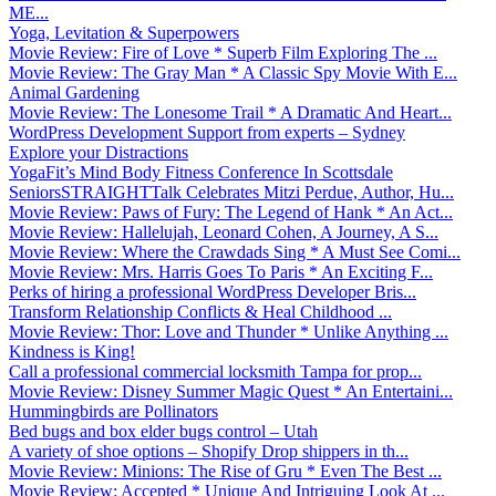
ME...
Yoga, Levitation & Superpowers
Movie Review: Fire of Love * Superb Film Exploring The ...
Movie Review: The Gray Man * A Classic Spy Movie With E...
Animal Gardening
Movie Review: The Lonesome Trail * A Dramatic And Heart...
WordPress Development Support from experts – Sydney
Explore your Distractions
YogaFit’s Mind Body Fitness Conference In Scottsdale
SeniorsSTRAIGHTTalk Celebrates Mitzi Perdue, Author, Hu...
Movie Review: Paws of Fury: The Legend of Hank * An Act...
Movie Review: Hallelujah, Leonard Cohen, A Journey, A S...
Movie Review: Where the Crawdads Sing * A Must See Comi...
Movie Review: Mrs. Harris Goes To Paris * An Exciting F...
Perks of hiring a professional WordPress Developer Bris...
Transform Relationship Conflicts & Heal Childhood ...
Movie Review: Thor: Love and Thunder * Unlike Anything ...
Kindness is King!
Call a professional commercial locksmith Tampa for prop...
Movie Review: Disney Summer Magic Quest * An Entertaini...
Hummingbirds are Pollinators
Bed bugs and box elder bugs control – Utah
A variety of shoe options – Shopify Drop shippers in th...
Movie Review: Minions: The Rise of Gru * Even The Best ...
Movie Review: Accepted * Unique And Intriguing Look At ...