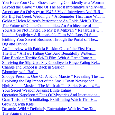
You Have Your Own Shoes: Leading Confidently as a Woman
Beyond the Grave * One Of The Most Informative And Awak...
American: An Odyssey to 1947 * Vivid Interviews And B-R...
My Big Fat Greek Wedding 3 * A Reminder That Time With ...
Golda * Helen Mirren’s Performance As Golda Meir Is The...
The Future of Online Communities: An Architecture of In...
You Are So Not Invited To My Bat Mitzvah * Regardless O...
Into the Spotlight * A Remarkable Film With Lots Of Sin...
Birthing Your Sacred Business Through the Portal of The...
Dig and Divide
An Interview with Patricia Raskin: One of the First Hos...
The Hill * A Hard-Hitting Cast And Beautifully Written,...
Blue Beetle * Terrific Sci-Fi Film, With A Great Tone A...
Surviving the Slip-Ups: Say Goodbye to Binge Eating Rel...
Change and School is Back in Session
Blooming with Barbie
Snoopy Presents: One-Of-A-Kind Marcie * Revealing The T...
Exploring the Big Impact of the Small Town Newspaper
High School Musical: The Musical: The Series Season 4 *...
Your Secret Weapon Against Binge Eating
Operation Napoleon * Fans Of Mysteries And Internationa...
Gran Turismo * Scintillating, Exhilarating Watch That H...
Growing with Kids
Dreamin’ Wild * Definitely Entertaining With Its Toe-Ta...
The Squirrel Saga