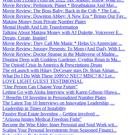
Movie Review: Prehistoric Planet * Breathtaking And Maj...
Movie Review: The Boss Baby: Back in the Crib * The Lat...
Movie Review: Downton Abbey: A New Era * Brings Our Fav...
Making Money from Private Number Plates
Mental Health And Life Transformation
Talking About Making Money with AJ Dukette, Voiceover E...
Dream, Create, Inspire!
Movie Review: They Call Me Magic * Helps Us Appreciate ...
Movie Review: Snoopy Presents: To Mom (And Dad), With L...
Movie Review: Doctor Strange in the Multiverse of Madne...
Digging Deep with Goddess Gardener, Cynthia Brian in Ma...
The Opioid Crisis In America & Prescriptions Drugs
The reLaunch with Hilary DeCesare stars Dr. Brian Alman...
What Do I Do With These 1099’s? NEC? MISC? K? Let...
LOVE LIGHT GUEST TESTIMONIAL
“One Person Can Change Your Future”
Letting Go with Aloha Interview with Karen Gibson (Hawa...
7 Benefits Of Investing in Personalized Number Plates
The Latest Top 10 Interviews on Innovating Leadership, ...
Leadership in Times of Instability
Passive Real Estate Investing – Getting involved ...
“Arizona Ignites Medical Freedom Fight”
Become the Wise Elder: Inner Personal and Soul Work wit...
Scaling Your Personal Investments from Seasoned Financi...