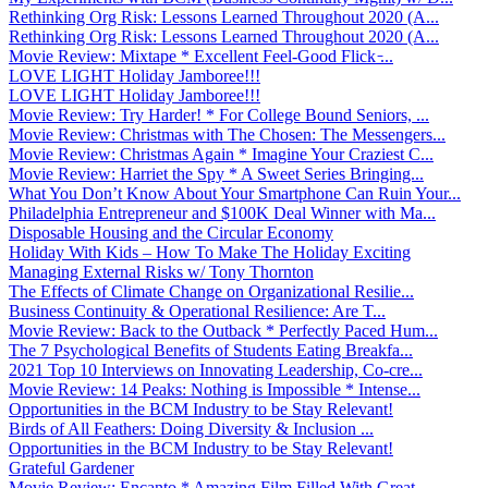
Rethinking Org Risk: Lessons Learned Throughout 2020 (A...
Rethinking Org Risk: Lessons Learned Throughout 2020 (A...
Movie Review: Mixtape * Excellent Feel-Good Flick ̵...
LOVE LIGHT Holiday Jamboree!!!
LOVE LIGHT Holiday Jamboree!!!
Movie Review: Try Harder! * For College Bound Seniors, ...
Movie Review: Christmas with The Chosen: The Messengers...
Movie Review: Christmas Again * Imagine Your Craziest C...
Movie Review: Harriet the Spy * A Sweet Series Bringing...
What You Don’t Know About Your Smartphone Can Ruin Your...
Philadelphia Entrepreneur and $100K Deal Winner with Ma...
Disposable Housing and the Circular Economy
Holiday With Kids – How To Make The Holiday Exciting
Managing External Risks w/ Tony Thornton
The Effects of Climate Change on Organizational Resilie...
Business Continuity & Operational Resilience: Are T...
Movie Review: Back to the Outback * Perfectly Paced Hum...
The 7 Psychological Benefits of Students Eating Breakfa...
2021 Top 10 Interviews on Innovating Leadership, Co-cre...
Movie Review: 14 Peaks: Nothing is Impossible * Intense...
Opportunities in the BCM Industry to be Stay Relevant!
Birds of All Feathers: Doing Diversity & Inclusion ...
Opportunities in the BCM Industry to be Stay Relevant!
Grateful Gardener
Movie Review: Encanto * Amazing Film Filled With Great ...