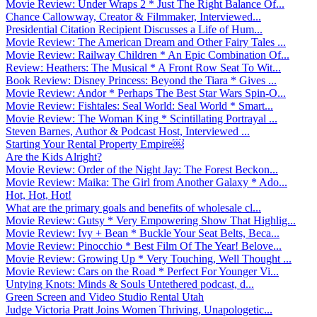
Movie Review: Under Wraps 2 * Just The Right Balance Of...
Chance Callowway, Creator & Filmmaker, Interviewed...
Presidential Citation Recipient Discusses a Life of Hum...
Movie Review: The American Dream and Other Fairy Tales ...
Movie Review: Railway Children * An Epic Combination Of...
Review: Heathers: The Musical * A Front Row Seat To Wit...
Book Review: Disney Princess: Beyond the Tiara * Gives ...
Movie Review: Andor * Perhaps The Best Star Wars Spin-O...
Movie Review: Fishtales: Seal World: Seal World * Smart...
Movie Review: The Woman King * Scintillating Portrayal ...
Steven Barnes, Author & Podcast Host, Interviewed ...
Starting Your Rental Property Empire￼
Are the Kids Alright?
Movie Review: Order of the Night Jay: The Forest Beckon...
Movie Review: Maika: The Girl from Another Galaxy * Ado...
Hot, Hot, Hot!
What are the primary goals and benefits of wholesale cl...
Movie Review: Gutsy * Very Empowering Show That Highlig...
Movie Review: Ivy + Bean * Buckle Your Seat Belts, Beca...
Movie Review: Pinocchio * Best Film Of The Year! Belove...
Movie Review: Growing Up * Very Touching, Well Thought ...
Movie Review: Cars on the Road * Perfect For Younger Vi...
Untying Knots: Minds & Souls Untethered podcast, d...
Green Screen and Video Studio Rental Utah
Judge Victoria Pratt Joins Women Thriving, Unapologetic...