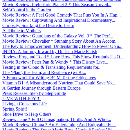
Movie Review: Prehistoric Planet 2 * This Season Unveil...
Self-Control in the Garden
Movie Review: A Feel Good Comedy That Puts You In A Hap...
Movie Review: Captivating And Inspirational Documentary...
Curiosity: Sparking the Desire to Learn
A Tribute to Mothers
Movie Review: Guardians of the Galaxy Vol. 3 * The Perf...
Movie Review: Chevalier * Stunning Story About An Accom...
The Key to Empowerment: Understanding How to Power Up a...
INDIA: A Journey Inward by Dr. Jean Marie Farish
Review: Frog and Toad * Love How This Show Reminds Us O...
Movie Review: Peter Pan & Wendy * This Disney Live...
Testing in the Cloud & Translating Requirements for...
The ‘Plan’, the Team, and Resilience (w/ Br...
A Framework for Writing BCM Testing Objectives
Vitamin B1: A Misunderstood Nutrient That Could Save Yo...
A Garden Journey through Eastern Europe
Press Release: Step-by-Step Guide
LIVE WITH JOY!!!
Living a Conscious Life
Spring Spirit!
Shoe Drive to Help Others
Review: Jane * Full Of Imagination, Thrills, And A Whol...
Movie Review: Chupa * An Entertaining And Enjoyable Fil...
Movie Review: The Super Mario Bros. Movie * Perfect Vid...