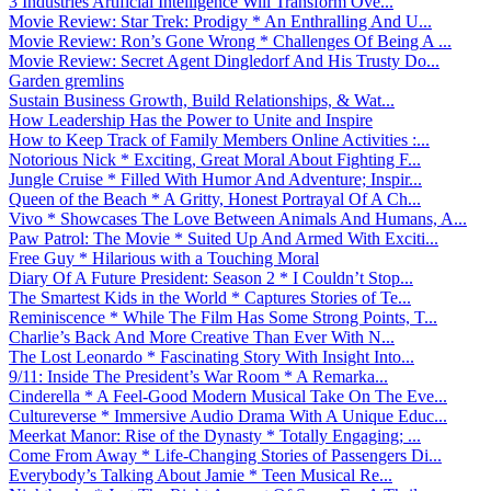
3 Industries Artificial Intelligence Will Transform Ove...
Movie Review: Star Trek: Prodigy * An Enthralling And U...
Movie Review: Ron’s Gone Wrong * Challenges Of Being A ...
Movie Review: Secret Agent Dingledorf And His Trusty Do...
Garden gremlins
Sustain Business Growth, Build Relationships, & Wat...
How Leadership Has the Power to Unite and Inspire
How to Keep Track of Family Members Online Activities :...
Notorious Nick * Exciting, Great Moral About Fighting F...
Jungle Cruise * Filled With Humor And Adventure; Inspir...
Queen of the Beach * A Gritty, Honest Portrayal Of A Ch...
Vivo * Showcases The Love Between Animals And Humans, A...
Paw Patrol: The Movie * Suited Up And Armed With Exciti...
Free Guy * Hilarious with a Touching Moral
Diary Of A Future President: Season 2 * I Couldn’t Stop...
The Smartest Kids in the World * Captures Stories of Te...
Reminiscence * While The Film Has Some Strong Points, T...
Charlie’s Back And More Creative Than Ever With N...
The Lost Leonardo * Fascinating Story With Insight Into...
9/11: Inside The President’s War Room * A Remarka...
Cinderella * A Feel-Good Modern Musical Take On The Eve...
Cultureverse * Immersive Audio Drama With A Unique Educ...
Meerkat Manor: Rise of the Dynasty * Totally Engaging; ...
Come From Away * Life-Changing Stories of Passengers Di...
Everybody’s Talking About Jamie * Teen Musical Re...