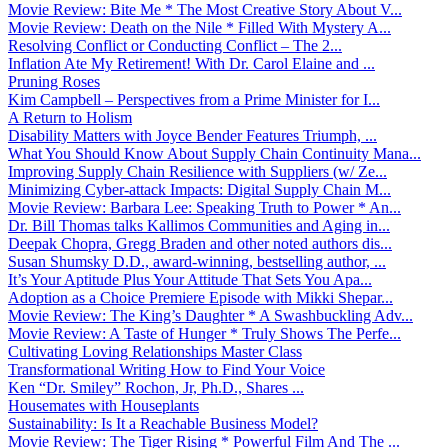
Movie Review: Bite Me * The Most Creative Story About V...
Movie Review: Death on the Nile * Filled With Mystery A...
Resolving Conflict or Conducting Conflict – The 2...
Inflation Ate My Retirement! With Dr. Carol Elaine and ...
Pruning Roses
Kim Campbell – Perspectives from a Prime Minister for I...
A Return to Holism
Disability Matters with Joyce Bender Features Triumph, ...
What You Should Know About Supply Chain Continuity Mana...
Improving Supply Chain Resilience with Suppliers (w/ Ze...
Minimizing Cyber-attack Impacts: Digital Supply Chain M...
Movie Review: Barbara Lee: Speaking Truth to Power * An...
Dr. Bill Thomas talks Kallimos Communities and Aging in...
Deepak Chopra, Gregg Braden and other noted authors dis...
Susan Shumsky D.D., award-winning, bestselling author, ...
It’s Your Aptitude Plus Your Attitude That Sets You Apa...
Adoption as a Choice Premiere Episode with Mikki Shepar...
Movie Review: The King’s Daughter * A Swashbuckling Adv...
Movie Review: A Taste of Hunger * Truly Shows The Perfe...
Cultivating Loving Relationships Master Class
Transformational Writing How to Find Your Voice
Ken “Dr. Smiley” Rochon, Jr, Ph.D., Shares ...
Housemates with Houseplants
Sustainability: Is It a Reachable Business Model?
Movie Review: The Tiger Rising * Powerful Film And The ...