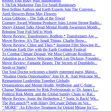
Reboot Your Body With Supplements
6 TikTok Marketing Tips For Small Businesses
Best-Selling Authors and Earth Experts Join The Converg...
April Showers Bring May Flowers
Lezza Gibbons – The Talk of the Town!
Grammy Award Winning Producer Joins Living Strong Radio...
Sherry Eklund Talks About Mental Health Awareness Month...
Bringing Your Full Self to Work
Movie Review: Transformers: BotBots * Transformers Are ...
Movie Review: It’s The Small Things, Charlie Brow...
Movie Review: Chloe and Theo * Inspiring Film Showing H...
Celebrate Earth Day with the Earth Gratitude Festival
To Combat Climate Despair, We Must Cultivate Resilient ...
Adoption as a Choice Welcomes Mark Lee Dickson, Founder...
Movie Review: Fantastic Beasts: The Secrets of Dumbledo...
Seeds or Starts?
Our Soul Doctor welcomes a highly esteemed guest, Major...
“Healing Opens Opportunities” Join Dr. K And Welcome M...
Reimagining Leadership Together Globally
Organizations and Mental Health, Wellbeing, and C-Suite...
Change Management for Risk Professionals w/ Dr. James L...
Political Risk Mgmt. and the Global Supply Chain w/ Ral...
Movie Review: Sonic the Hedgehog 2 * Sonic Is Back! Wit...
The ReLaunch™ with Hilary DeCesare Debuts on Voi...
“ MORE” An Effective Treatment for Opioid Misuse for C...