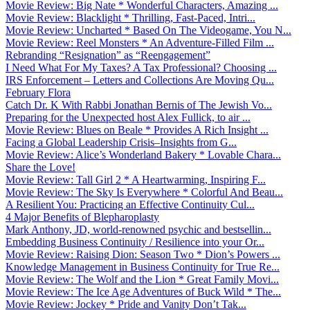
Movie Review: Big Nate * Wonderful Characters, Amazing ...
Movie Review: Blacklight * Thrilling, Fast-Paced, Intri...
Movie Review: Uncharted * Based On The Videogame, You N...
Movie Review: Reel Monsters * An Adventure-Filled Film ...
Rebranding “Resignation” as “Reengagement”
I Need What For My Taxes? A Tax Professional? Choosing ...
IRS Enforcement – Letters and Collections Are Moving Qu...
February Flora
Catch Dr. K With Rabbi Jonathan Bernis of The Jewish Vo...
Preparing for the Unexpected host Alex Fullick, to air ...
Movie Review: Blues on Beale * Provides A Rich Insight ...
Facing a Global Leadership Crisis–Insights from G...
Movie Review: Alice’s Wonderland Bakery * Lovable Chara...
Share the Love!
Movie Review: Tall Girl 2 * A Heartwarming, Inspiring F...
Movie Review: The Sky Is Everywhere * Colorful And Beau...
A Resilient You: Practicing an Effective Continuity Cul...
4 Major Benefits of Blepharoplasty
Mark Anthony, JD, world-renowned psychic and bestsellin...
Embedding Business Continuity / Resilience into your Or...
Movie Review: Raising Dion: Season Two * Dion’s Powers ...
Knowledge Management in Business Continuity for True Re...
Movie Review: The Wolf and the Lion * Great Family Movi...
Movie Review: The Ice Age Adventures of Buck Wild * The...
Movie Review: Jockey * Pride and Vanity Don’t Tak...