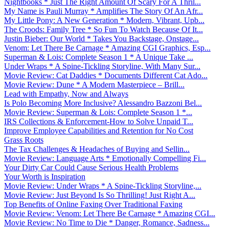
Nightbooks * Just The Right Amount Of Scary For A Thril...
My Name is Pauli Murray * Amplifies The Story Of An Afr...
My Little Pony: A New Generation * Modern, Vibrant, Upb...
The Croods: Family Tree * So Fun To Watch Because Of It...
Justin Bieber: Our World * Takes You Backstage, Onstage...
Venom: Let There Be Carnage * Amazing CGI Graphics, Esp...
Superman & Lois: Complete Season 1 * A Unique Take ...
Under Wraps * A Spine-Tickling Storyline, With Many Sur...
Movie Review: Cat Daddies * Documents Different Cat Ado...
Movie Review: Dune * A Modern Masterpiece – Brill...
Lead with Empathy, Now and Always
Is Polo Becoming More Inclusive? Alessandro Bazzoni Bel...
Movie Review: Superman & Lois: Complete Season 1 *...
IRS Collections & Enforcement-How to Solve Unpaid T...
Improve Employee Capabilities and Retention for No Cost
Grass Roots
The Tax Challenges & Headaches of Buying and Sellin...
Movie Review: Language Arts * Emotionally Compelling Fi...
Your Dirty Car Could Cause Serious Health Problems
Your Worth is Inspiration
Movie Review: Under Wraps * A Spine-Tickling Storyline,...
Movie Review: Just Beyond Is So Thrilling! Just Right A...
Top Benefits of Online Faxing Over Traditional Faxing
Movie Review: Venom: Let There Be Carnage * Amazing CGI...
Movie Review: No Time to Die * Danger, Romance, Sadness...