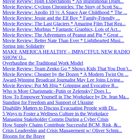
Movie Review: High Expectations * An Inspirational Dram...
Movie Review: Cyclops Chronicles: The Story of Scott Su...
Movie Review: Apollo 10 ½: A Space Age Childhood * The ...
Movie Review: Jessie and the Elf Boy * Family-Friendly ...
Movie Review: The Last Glaciers * Amazing Film That Rea...
Movie Review: Morbius * Fantastic Graphics, Lots of Act...
Movie Review: The Adventures of Peanut and Pig * Great ...
Movie Review: Better Nate Than Ever * Lighthearted Musi...
Spring into Solidarity
MAKE AMERICA HEALTHY – IMPACTFUL NEW RADIO
SHOW O...
Overhauling the Traditional Work Model
Movie Review: Team Zenko Go * Shows Kids That You Don’t...
Movie Review: Cheaper by the Dozen * A Modern Twist On ...
Award-Winning Broadcast Journalist May Lee Joins Living...
Movie Review: Por Mi Hija * Gripping and Evocative R...
Who is More Charismatic–Putin or Zelensky? Does I...
How To Empower Yourself in The Workplace by Dr. Jean Ma...
Standing for Freedom and Support of Ukraine
Disability Matters to Discuss Evacuating People with Di...
5 Ways to Foster a Wellness Culture in the Workplace
Managing Stakeholder Comms During a Cyber Crisis
How Supply Chains Contribute Successful BCM, Risk, &...
Crisis Leadership and Crisis Management w/ Oliver Schmi...
Blooms for the Brave