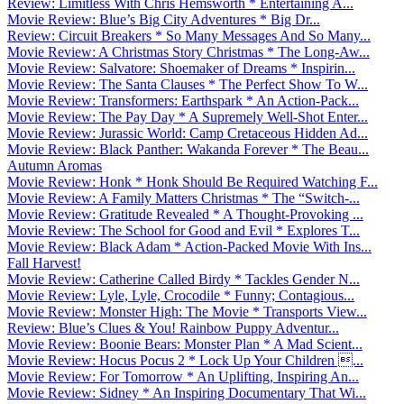
Review: Limitless With Chris Hemsworth * Entertaining A...
Movie Review: Blue’s Big City Adventures * Big Dr...
Review: Circuit Breakers * So Many Messages And So Many...
Movie Review: A Christmas Story Christmas * The Long-Aw...
Movie Review: Salvatore: Shoemaker of Dreams * Inspirin...
Movie Review: The Santa Clauses * The Perfect Show To W...
Movie Review: Transformers: Earthspark * An Action-Pack...
Movie Review: The Pay Day * A Supremely Well-Shot Enter...
Movie Review: Jurassic World: Camp Cretaceous Hidden Ad...
Movie Review: Black Panther: Wakanda Forever * The Beau...
Autumn Aromas
Movie Review: Honk * Honk Should Be Required Watching F...
Movie Review: A Family Matters Christmas * The “Switch-...
Movie Review: Gratitude Revealed * A Thought-Provoking ...
Movie Review: The School for Good and Evil * Explores T...
Movie Review: Black Adam * Action-Packed Movie With Ins...
Fall Harvest!
Movie Review: Catherine Called Birdy * Tackles Gender N...
Movie Review: Lyle, Lyle, Crocodile * Funny; Contagious...
Movie Review: Monster High: The Movie * Transports View...
Review: Blue’s Clues & You! Rainbow Puppy Adventur...
Movie Review: Boonie Bears: Monster Plan * A Mad Scient...
Movie Review: Hocus Pocus 2 * Lock Up Your Children ...
Movie Review: For Tomorrow * An Uplifting, Inspiring An...
Movie Review: Sidney * An Inspiring Documentary That Wi...