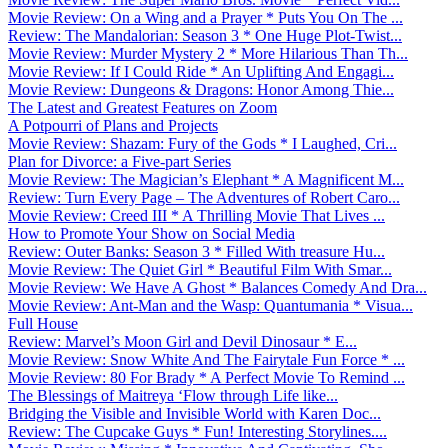
Movie Review: On a Wing and a Prayer * Puts You On The ...
Review: The Mandalorian: Season 3 * One Huge Plot-Twist...
Movie Review: Murder Mystery 2 * More Hilarious Than Th...
Movie Review: If I Could Ride * An Uplifting And Engagi...
Movie Review: Dungeons & Dragons: Honor Among Thie...
The Latest and Greatest Features on Zoom
A Potpourri of Plans and Projects
Movie Review: Shazam: Fury of the Gods * I Laughed, Cri...
Plan for Divorce: a Five-part Series
Movie Review: The Magician’s Elephant * A Magnificent M...
Review: Turn Every Page – The Adventures of Robert Caro...
Movie Review: Creed III * A Thrilling Movie That Lives ...
How to Promote Your Show on Social Media
Review: Outer Banks: Season 3 * Filled With treasure Hu...
Movie Review: The Quiet Girl * Beautiful Film With Smar...
Movie Review: We Have A Ghost * Balances Comedy And Dra...
Movie Review: Ant-Man and the Wasp: Quantumania * Visua...
Full House
Review: Marvel’s Moon Girl and Devil Dinosaur * E...
Movie Review: Snow White And The Fairytale Fun Force * ...
Movie Review: 80 For Brady * A Perfect Movie To Remind ...
The Blessings of Maitreya ‘Flow through Life like...
Bridging the Visible and Invisible World with Karen Doc...
Review: The Cupcake Guys * Fun! Interesting Storylines....