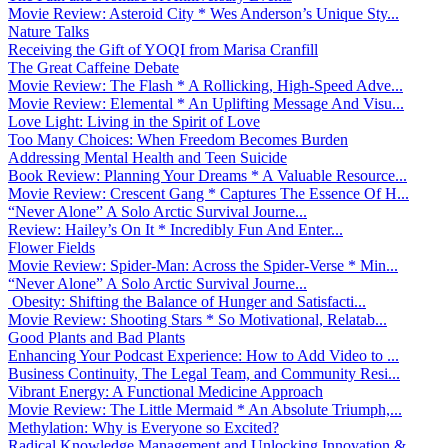
Movie Review: Asteroid City * Wes Anderson’s Unique Sty...
Nature Talks
Receiving the Gift of YOQI from Marisa Cranfill
The Great Caffeine Debate
Movie Review: The Flash * A Rollicking, High-Speed Adve...
Movie Review: Elemental * An Uplifting Message And Visu...
Love Light: Living in the Spirit of Love
Too Many Choices: When Freedom Becomes Burden
Addressing Mental Health and Teen Suicide
Book Review: Planning Your Dreams * A Valuable Resource...
Movie Review: Crescent Gang * Captures The Essence Of H...
“Never Alone” A Solo Arctic Survival Journe...
Review: Hailey’s On It * Incredibly Fun And Enter...
Flower Fields
Movie Review: Spider-Man: Across the Spider-Verse * Min...
“Never Alone” A Solo Arctic Survival Journe...
Obesity: Shifting the Balance of Hunger and Satisfacti...
Movie Review: Shooting Stars * So Motivational, Relatab...
Good Plants and Bad Plants
Enhancing Your Podcast Experience: How to Add Video to ...
Business Continuity, The Legal Team, and Community Resi...
Vibrant Energy: A Functional Medicine Approach
Movie Review: The Little Mermaid * An Absolute Triumph,...
Methylation: Why is Everyone so Excited?
Radical Knowledge Management and Unlocking Innovation &...