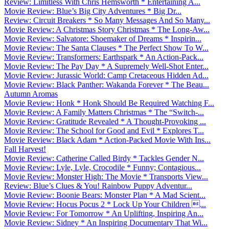
Review: Limitless With Chris Hemsworth * Entertaining A...
Movie Review: Blue’s Big City Adventures * Big Dr...
Review: Circuit Breakers * So Many Messages And So Many...
Movie Review: A Christmas Story Christmas * The Long-Aw...
Movie Review: Salvatore: Shoemaker of Dreams * Inspirin...
Movie Review: The Santa Clauses * The Perfect Show To W...
Movie Review: Transformers: Earthspark * An Action-Pack...
Movie Review: The Pay Day * A Supremely Well-Shot Enter...
Movie Review: Jurassic World: Camp Cretaceous Hidden Ad...
Movie Review: Black Panther: Wakanda Forever * The Beau...
Autumn Aromas
Movie Review: Honk * Honk Should Be Required Watching F...
Movie Review: A Family Matters Christmas * The “Switch-...
Movie Review: Gratitude Revealed * A Thought-Provoking ...
Movie Review: The School for Good and Evil * Explores T...
Movie Review: Black Adam * Action-Packed Movie With Ins...
Fall Harvest!
Movie Review: Catherine Called Birdy * Tackles Gender N...
Movie Review: Lyle, Lyle, Crocodile * Funny; Contagious...
Movie Review: Monster High: The Movie * Transports View...
Review: Blue’s Clues & You! Rainbow Puppy Adventur...
Movie Review: Boonie Bears: Monster Plan * A Mad Scient...
Movie Review: Hocus Pocus 2 * Lock Up Your Children ...
Movie Review: For Tomorrow * An Uplifting, Inspiring An...
Movie Review: Sidney * An Inspiring Documentary That Wi...