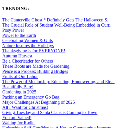
TRENDING:
The Canterville Ghost * Definitely Gets The Halloween S...
The Crucial Role of Student Well-Being Embedded in Curr...
Posy Power
Power to the Earth
Celebrating Women & Girls
Nature Inspires the Holidays
Thanksgiving is for EVERYONE!
Autumn Harvest
Be a Cheerleader for Others
These Boots are Made for Gardening
Peace is a Process: Building Bridges
Fruits of Our Labor
The Power of Mentorship: Educating, Empowering, and Ele...
Beautifully Bare!
Gardening in 2025
Packing an Emergency Go Bag
Major Challenges At Beginning of 2025
All I Want for Christmas!
Giving Tuesday and Santa Claus is Coming to Town
You are Valued!
Waiting for Radin
Unleashing Self-Confidence: A Key to Overcoming Imposte...