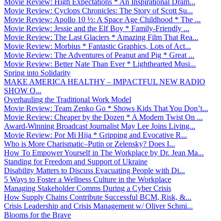
Movie Review: High Expectations * An Inspirational Dram...
Movie Review: Cyclops Chronicles: The Story of Scott Su...
Movie Review: Apollo 10 ½: A Space Age Childhood * The ...
Movie Review: Jessie and the Elf Boy * Family-Friendly ...
Movie Review: The Last Glaciers * Amazing Film That Rea...
Movie Review: Morbius * Fantastic Graphics, Lots of Act...
Movie Review: The Adventures of Peanut and Pig * Great ...
Movie Review: Better Nate Than Ever * Lighthearted Musi...
Spring into Solidarity
MAKE AMERICA HEALTHY – IMPACTFUL NEW RADIO
SHOW O...
Overhauling the Traditional Work Model
Movie Review: Team Zenko Go * Shows Kids That You Don’t...
Movie Review: Cheaper by the Dozen * A Modern Twist On ...
Award-Winning Broadcast Journalist May Lee Joins Living...
Movie Review: Por Mi Hija * Gripping and Evocative R...
Who is More Charismatic–Putin or Zelensky? Does I...
How To Empower Yourself in The Workplace by Dr. Jean Ma...
Standing for Freedom and Support of Ukraine
Disability Matters to Discuss Evacuating People with Di...
5 Ways to Foster a Wellness Culture in the Workplace
Managing Stakeholder Comms During a Cyber Crisis
How Supply Chains Contribute Successful BCM, Risk, &...
Crisis Leadership and Crisis Management w/ Oliver Schmi...
Blooms for the Brave