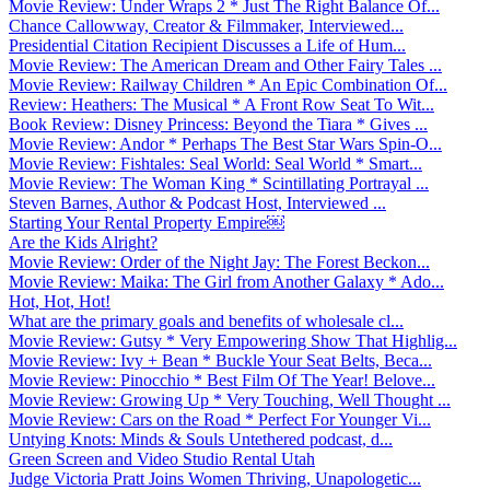
Movie Review: Under Wraps 2 * Just The Right Balance Of...
Chance Callowway, Creator & Filmmaker, Interviewed...
Presidential Citation Recipient Discusses a Life of Hum...
Movie Review: The American Dream and Other Fairy Tales ...
Movie Review: Railway Children * An Epic Combination Of...
Review: Heathers: The Musical * A Front Row Seat To Wit...
Book Review: Disney Princess: Beyond the Tiara * Gives ...
Movie Review: Andor * Perhaps The Best Star Wars Spin-O...
Movie Review: Fishtales: Seal World: Seal World * Smart...
Movie Review: The Woman King * Scintillating Portrayal ...
Steven Barnes, Author & Podcast Host, Interviewed ...
Starting Your Rental Property Empire￼
Are the Kids Alright?
Movie Review: Order of the Night Jay: The Forest Beckon...
Movie Review: Maika: The Girl from Another Galaxy * Ado...
Hot, Hot, Hot!
What are the primary goals and benefits of wholesale cl...
Movie Review: Gutsy * Very Empowering Show That Highlig...
Movie Review: Ivy + Bean * Buckle Your Seat Belts, Beca...
Movie Review: Pinocchio * Best Film Of The Year! Belove...
Movie Review: Growing Up * Very Touching, Well Thought ...
Movie Review: Cars on the Road * Perfect For Younger Vi...
Untying Knots: Minds & Souls Untethered podcast, d...
Green Screen and Video Studio Rental Utah
Judge Victoria Pratt Joins Women Thriving, Unapologetic...