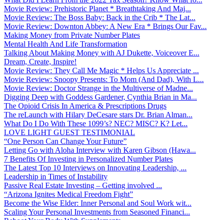
Movie Review: Prehistoric Planet * Breathtaking And Maj...
Movie Review: The Boss Baby: Back in the Crib * The Lat...
Movie Review: Downton Abbey: A New Era * Brings Our Fav...
Making Money from Private Number Plates
Mental Health And Life Transformation
Talking About Making Money with AJ Dukette, Voiceover E...
Dream, Create, Inspire!
Movie Review: They Call Me Magic * Helps Us Appreciate ...
Movie Review: Snoopy Presents: To Mom (And Dad), With L...
Movie Review: Doctor Strange in the Multiverse of Madne...
Digging Deep with Goddess Gardener, Cynthia Brian in Ma...
The Opioid Crisis In America & Prescriptions Drugs
The reLaunch with Hilary DeCesare stars Dr. Brian Alman...
What Do I Do With These 1099’s? NEC? MISC? K? Let...
LOVE LIGHT GUEST TESTIMONIAL
“One Person Can Change Your Future”
Letting Go with Aloha Interview with Karen Gibson (Hawa...
7 Benefits Of Investing in Personalized Number Plates
The Latest Top 10 Interviews on Innovating Leadership, ...
Leadership in Times of Instability
Passive Real Estate Investing – Getting involved ...
“Arizona Ignites Medical Freedom Fight”
Become the Wise Elder: Inner Personal and Soul Work wit...
Scaling Your Personal Investments from Seasoned Financi...