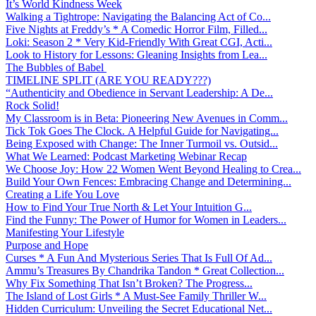
It’s World Kindness Week
Walking a Tightrope: Navigating the Balancing Act of Co...
Five Nights at Freddy’s * A Comedic Horror Film, Filled...
Loki: Season 2 * Very Kid-Friendly With Great CGI, Acti...
Look to History for Lessons: Gleaning Insights from Lea...
The Bubbles of Babel
TIMELINE SPLIT (ARE YOU READY???)
“Authenticity and Obedience in Servant Leadership: A De...
Rock Solid!
My Classroom is in Beta: Pioneering New Avenues in Comm...
Tick Tok Goes The Clock. A Helpful Guide for Navigating...
Being Exposed with Change: The Inner Turmoil vs. Outsid...
What We Learned: Podcast Marketing Webinar Recap
We Choose Joy: How 22 Women Went Beyond Healing to Crea...
Build Your Own Fences: Embracing Change and Determining...
Creating a Life You Love
How to Find Your True North & Let Your Intuition G...
Find the Funny: The Power of Humor for Women in Leaders...
Manifesting Your Lifestyle
Purpose and Hope
Curses * A Fun And Mysterious Series That Is Full Of Ad...
Ammu’s Treasures By Chandrika Tandon * Great Collection...
Why Fix Something That Isn’t Broken? The Progress...
The Island of Lost Girls * A Must-See Family Thriller W...
Hidden Curriculum: Unveiling the Secret Educational Net...