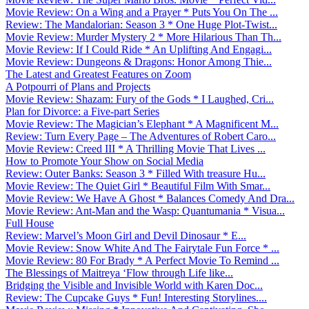
Movie Review: On a Wing and a Prayer * Puts You On The ...
Review: The Mandalorian: Season 3 * One Huge Plot-Twist...
Movie Review: Murder Mystery 2 * More Hilarious Than Th...
Movie Review: If I Could Ride * An Uplifting And Engagi...
Movie Review: Dungeons & Dragons: Honor Among Thie...
The Latest and Greatest Features on Zoom
A Potpourri of Plans and Projects
Movie Review: Shazam: Fury of the Gods * I Laughed, Cri...
Plan for Divorce: a Five-part Series
Movie Review: The Magician’s Elephant * A Magnificent M...
Review: Turn Every Page – The Adventures of Robert Caro...
Movie Review: Creed III * A Thrilling Movie That Lives ...
How to Promote Your Show on Social Media
Review: Outer Banks: Season 3 * Filled With treasure Hu...
Movie Review: The Quiet Girl * Beautiful Film With Smar...
Movie Review: We Have A Ghost * Balances Comedy And Dra...
Movie Review: Ant-Man and the Wasp: Quantumania * Visua...
Full House
Review: Marvel’s Moon Girl and Devil Dinosaur * E...
Movie Review: Snow White And The Fairytale Fun Force * ...
Movie Review: 80 For Brady * A Perfect Movie To Remind ...
The Blessings of Maitreya ‘Flow through Life like...
Bridging the Visible and Invisible World with Karen Doc...
Review: The Cupcake Guys * Fun! Interesting Storylines....