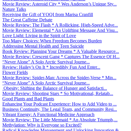
Movie Review: Asteroid City * Wes Anderson’s Unique Sty...
Nature Talks
Receiving the Gift of YOQI from Marisa Cranfill
The Great Caffeine Debate
Movie Review: The Flash * A Rollicking, High-Speed Adve...
Movie Review: Elemental * An Uplifting Message And Visu...
Love Light: Living in the Spirit of Love
Too Many Choices: When Freedom Becomes Burden
Addressing Mental Health and Teen Suicide
Book Review: Planning Your Dreams * A Valuable Resource...
Movie Review: Crescent Gang * Captures The Essence Of H...
“Never Alone” A Solo Arctic Survival Journe...
Review: Hailey’s On It * Incredibly Fun And Enter...
Flower Fields
Movie Review: Spider-Man: Across the Spider-Verse * Min...
“Never Alone” A Solo Arctic Survival Journe...
Obesity: Shifting the Balance of Hunger and Satisfacti...
Movie Review: Shooting Stars * So Motivational, Relatab...
Good Plants and Bad Plants
Enhancing Your Podcast Experience: How to Add Video to ...
Business Continuity, The Legal Team, and Community Resi...
Vibrant Energy: A Functional Medicine Approach
Movie Review: The Little Mermaid * An Absolute Triumph,...
Methylation: Why is Everyone so Excited?
Radical Knowledge Management and Unlocking Innovation &...