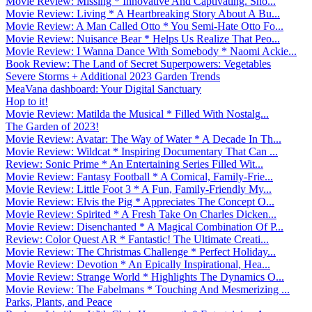
Movie Review: Missing * Innovative And Captivating. Sho...
Movie Review: Living * A Heartbreaking Story About A Bu...
Movie Review: A Man Called Otto * You Semi-Hate Otto Fo...
Movie Review: Nuisance Bear * Helps Us Realize That Peo...
Movie Review: I Wanna Dance With Somebody * Naomi Ackie...
Book Review: The Land of Secret Superpowers: Vegetables
Severe Storms + Additional 2023 Garden Trends
MeaVana dashboard: Your Digital Sanctuary
Hop to it!
Movie Review: Matilda the Musical * Filled With Nostalg...
The Garden of 2023!
Movie Review: Avatar: The Way of Water * A Decade In Th...
Movie Review: Wildcat * Inspiring Documentary That Can ...
Review: Sonic Prime * An Entertaining Series Filled Wit...
Movie Review: Fantasy Football * A Comical, Family-Frie...
Movie Review: Little Foot 3 * A Fun, Family-Friendly My...
Movie Review: Elvis the Pig * Appreciates The Concept O...
Movie Review: Spirited * A Fresh Take On Charles Dicken...
Movie Review: Disenchanted * A Magical Combination Of P...
Review: Color Quest AR * Fantastic! The Ultimate Creati...
Movie Review: The Christmas Challenge * Perfect Holiday...
Movie Review: Devotion * An Epically Inspirational, Hea...
Movie Review: Strange World * Highlights The Dynamics O...
Movie Review: The Fabelmans * Touching And Mesmerizing ...
Parks, Plants, and Peace