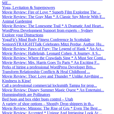
ME...
Yoga, Levitation & Superpowers
Movie Review: Fire of Love * Superb Film Exploring The ...
Movie Review: The Gray Man * A Classic Spy Movie With E...
Animal Gardening
Movie Review: The Lonesome Trail * A Dramatic And Heart...
WordPress Development Support from experts – Sydney
Explore your Distractions
YogaFit’s Mind Body Fitness Conference In Scottsdale
SeniorsSTRAIGHTTalk Celebrates Mitzi Perdue, Author, Hu...
Movie Review: Paws of Fury: The Legend of Hank * An Act...
Movie Review: Hallelujah, Leonard Cohen, A Journey, A S...
Movie Review: Where the Crawdads Sing * A Must See Comi...
Movie Review: Mrs. Harris Goes To Paris * An Exciting F...
Perks of hiring a professional WordPress Developer Bris...
Transform Relationship Conflicts & Heal Childhood ...
Movie Review: Thor: Love and Thunder * Unlike Anything ...
Kindness is King!
Call a professional commercial locksmith Tampa for prop...
Movie Review: Disney Summer Magic Quest * An Entertaini...
Hummingbirds are Pollinators
Bed bugs and box elder bugs control – Utah
A variety of shoe options – Shopify Drop shippers in th...
Movie Review: Minions: The Rise of Gru * Even The Best ...
Movie Review: Accepted * Unique And Intriguing Look At ...