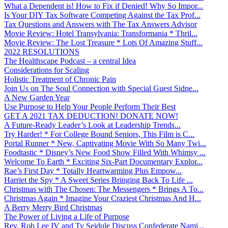
What a Dependent is! How to Fix if Denied! Why So Impor...
Is Your DIY Tax Software Competing Against the Tax Prof...
Tax Questions and Answers with The Tax Answers Advisor
Movie Review: Hotel Transylvania: Transformania * Thril...
Movie Review: The Lost Treasure * Lots Of Amazing Stuff...
2022 RESOLUTIONS
The Healthscape Podcast – a central Idea
Considerations for Scaling
Holistic Treatment of Chronic Pain
Join Us on The Soul Connection with Special Guest Sidne...
A New Garden Year
Use Purpose to Help Your People Perform Their Best
GET A 2021 TAX DEDUCTION! DONATE NOW!
A Future-Ready Leader’s Look at Leadership Trends...
Try Harder! * For College Bound Seniors, This Film is C...
Portal Runner * New, Captivating Movie With So Many Twi...
Foodtastic * Disney’s New Food Show Filled With Whimsy ...
Welcome To Earth * Exciting Six-Part Documentary Explor...
Rae’s First Day * Totally Heartwarming Plus Empow...
Harriet the Spy * A Sweet Series Bringing Back To Life ...
Christmas with The Chosen: The Messengers * Brings A To...
Christmas Again * Imagine Your Craziest Christmas And H...
A Berry Merry Bird Christmas
The Power of Living a Life of Purpose
Rev. Rob Lee IV and Ty Seidule Discuss Confederate Nami...