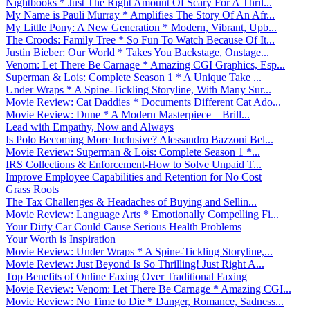
Nightbooks * Just The Right Amount Of Scary For A Thril...
My Name is Pauli Murray * Amplifies The Story Of An Afr...
My Little Pony: A New Generation * Modern, Vibrant, Upb...
The Croods: Family Tree * So Fun To Watch Because Of It...
Justin Bieber: Our World * Takes You Backstage, Onstage...
Venom: Let There Be Carnage * Amazing CGI Graphics, Esp...
Superman & Lois: Complete Season 1 * A Unique Take ...
Under Wraps * A Spine-Tickling Storyline, With Many Sur...
Movie Review: Cat Daddies * Documents Different Cat Ado...
Movie Review: Dune * A Modern Masterpiece – Brill...
Lead with Empathy, Now and Always
Is Polo Becoming More Inclusive? Alessandro Bazzoni Bel...
Movie Review: Superman & Lois: Complete Season 1 *...
IRS Collections & Enforcement-How to Solve Unpaid T...
Improve Employee Capabilities and Retention for No Cost
Grass Roots
The Tax Challenges & Headaches of Buying and Sellin...
Movie Review: Language Arts * Emotionally Compelling Fi...
Your Dirty Car Could Cause Serious Health Problems
Your Worth is Inspiration
Movie Review: Under Wraps * A Spine-Tickling Storyline,...
Movie Review: Just Beyond Is So Thrilling! Just Right A...
Top Benefits of Online Faxing Over Traditional Faxing
Movie Review: Venom: Let There Be Carnage * Amazing CGI...
Movie Review: No Time to Die * Danger, Romance, Sadness...