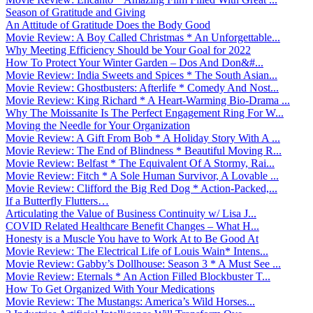
Season of Gratitude and Giving
An Attitude of Gratitude Does the Body Good
Movie Review: A Boy Called Christmas * An Unforgettable...
Why Meeting Efficiency Should be Your Goal for 2022
How To Protect Your Winter Garden – Dos And Don&#...
Movie Review: India Sweets and Spices * The South Asian...
Movie Review: Ghostbusters: Afterlife * Comedy And Nost...
Movie Review: King Richard * A Heart-Warming Bio-Drama ...
Why The Moissanite Is The Perfect Engagement Ring For W...
Moving the Needle for Your Organization
Movie Review: A Gift From Bob * A Holiday Story With A ...
Movie Review: The End of Blindness * Beautiful Moving R...
Movie Review: Belfast * The Equivalent Of A Stormy, Rai...
Movie Review: Fitch * A Sole Human Survivor, A Lovable ...
Movie Review: Clifford the Big Red Dog * Action-Packed,...
If a Butterfly Flutters…
Articulating the Value of Business Continuity w/ Lisa J...
COVID Related Healthcare Benefit Changes – What H...
Honesty is a Muscle You have to Work At to Be Good At
Movie Review: The Electrical Life of Louis Wain* Intens...
Movie Review: Gabby’s Dollhouse: Season 3 * A Must See ...
Movie Review: Eternals * An Action Filled Blockbuster T...
How To Get Organized With Your Medications
Movie Review: The Mustangs: America’s Wild Horses...