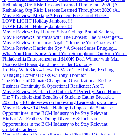
Rethinking Org Risk: Lessons Learned Throughout 2020 (A...
Rethinking Org Risk: Lessons Learned Throughout 2020 (A...
Movie Review: Mixtape * Excellent Feel-Good Flick ̵...
LOVE LIGHT Holiday Jamboree!!!
LOVE LIGHT Holiday Jamboree!!!
Movie Review: Try Harder! * For College Bound Seniors, ...
Movie Review: Christmas with The Chosen: The Messengers...
Movie Review: Christmas Again * Imagine Your Craziest C...
Movie Review: Harriet the Spy * A Sweet Series Bringing...
What You Don’t Know About Your Smartphone Can Ruin Your...
Philadelphia Entrepreneur and $100K Deal Winner with Ma...
Disposable Housing and the Circular Economy
Holiday With Kids – How To Make The Holiday Exciting
Managing External Risks w/ Tony Thornton
The Effects of Climate Change on Organizational Resilie...
Business Continuity & Operational Resilience: Are T...
Movie Review: Back to the Outback * Perfectly Paced Hum...
The 7 Psychological Benefits of Students Eating Breakfa...
2021 Top 10 Interviews on Innovating Leadership, Co-cre...
Movie Review: 14 Peaks: Nothing is Impossible * Intense...
Opportunities in the BCM Industry to be Stay Relevant!
Birds of All Feathers: Doing Diversity & Inclusion ...
Opportunities in the BCM Industry to be Stay Relevant!
Grateful Gardener
Movie Review: Encanto * Amazing Film Filled With Great ...