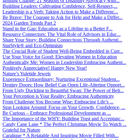
Igniting Change: 21 Seasons of Disability Advocacy with...
Building Leaders: Cultivating Confidence, Self-Respect,...
Leadership is a Verb: Taking Action to Make a Differenc...
Be Brave: The Courage to Ask for Help and Make a Differ...
2024 Garden Trends Part 2
Stand in the Gap: Education as a Lifeline to a Better F...
Resource Connectors: The Vital Role of Advisors in Educ...
Share Your Story: Building Connections Through Authenti...
StarStyle® and Eco-Optimism
The Crucial Role of Student Well-Being Embedded in Curr...
Use Your Voice for Good: Elevating Women in Education
Authentically Me: Women in Leadership Embracing Authent...
Positively Appreciative! Happy New Year!
Nature’s Yuletide Jewels
Experience Extraordinary: Nurturing Exceptional Student...
Destiny Doors: How Belief Can Open Life-Altering Opport...
From Ugly Duckling to Beautiful Swan: The Power of Beli...
Your Perception is Your Reality: Embracing Authenticity
From Challenge You Become Wise: Embracing Life’s ...
Stop Looking Around: Focus on Your Growth, Confidence, ...
Be Curious – Embrace Professional Development as ...
The Importance of the WHY: Building Trust and Acceptanc...
Candy Cane Lane * The Perfect Christmas Movie To Watch ...
Grateful for Nature
Caralique * A Relatable And Inspiring Movie Filled With...