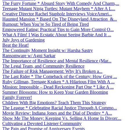
The Furry Fortune * Absurd Story With Comedy And Charm,...
Teenage Mutant Ninja Turtles: Mutant Mayhem * After A L...
Creative Director Rachel Stapholz Interviews VoiceAmeri...
Haunted Mansion * Based On The Disneyland Attraction &...
Burnout: When You’re So Tired of Being Tired
Empowered Eating: Practical Tips to Gain More Control O...
What A Film! I Was Ecstatic About Seeing Barbie And It ...
July Joys of Gardening
Beat the Heat!
The Continuity Moment Insight w/ Harsha Sastry
Ransomware w/ Agni Sarkar
The Importance of Resilience and Mental Resilience (Mar...
The Legal Team, and Community Resilience
The Failure of Risk Management: Why It’s Broken a...
The Last Rider * The Comeback of the Century: How Greg ...
Ruby Gillman, Teenage Kraken * A Hilarious Film With A ...
Mission: Impossible – Dead Reckoning Part One * Like A ...
Summer Blossoms: How to Keep Your Garden Blooming
Family Forever!
Children With Big Emotions? Teach Them This Strategy
The League * Celebrating Racial Justice Through A Commo...
Movie Review: Indiana Jones and the Dial of Destiny * A...
Show Me The Money: Keeping Vs. Selling A Home In Divorc...
Cultivating a Devoted Listener Community
The Pain and Promise of Anniversary Events