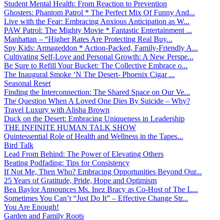
Student Mental Health: From Reaction to Prevention
Ghosters: Phantom Patrol * The Perfect Mix Of Funny And...
Live with the Fear: Embracing Anxious Anticipation as W...
PAW Patrol: The Mighty Movie * Fantastic Entertainment ...
Manhattan – “Higher Rates Are Protecting Real Buy...
Spy Kids: Armageddon * Action-Packed, Family-Friendly A...
Cultivating Self-Love and Personal Growth: A New Perspe...
Be Sure to Refill Your Bucket: The Collective Embrace o...
The Inaugural Smoke ‘N The Desert- Phoenix Cigar ...
Seasonal Reset
Finding the Interconnection: The Shared Space on Our Ve...
The Question When A Loved One Dies By Suicide – Why?
Travel Luxury with Alisha Brown
Duck on the Desert: Embracing Uniqueness in Leadership
THE INFINITE HUMAN TALK SHOW
Quintessential Role of Health and Wellness in the Tapes...
Bird Talk
Lead From Behind: The Power of Elevating Others
Beating Podfading: Tips for Consistency
If Not Me, Then Who? Embracing Opportunities Beyond Our...
25 Years of Gratitude, Pride, Hope and Optimism
Bea Baylor Announces Ms. Inez Bracy as Co-Host of The L...
Sometimes You Can’t “Just Do It” – Effective Change Str...
You Are Enough!
Garden and Family Roots