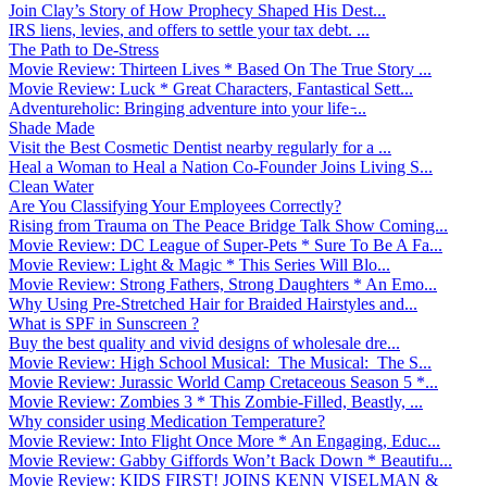
Join Clay’s Story of How Prophecy Shaped His Dest...
IRS liens, levies, and offers to settle your tax debt. ...
The Path to De-Stress
Movie Review: Thirteen Lives * Based On The True Story ...
Movie Review: Luck * Great Characters, Fantastical Sett...
Adventureholic: Bringing adventure into your life ̵...
Shade Made
Visit the Best Cosmetic Dentist nearby regularly for a ...
Heal a Woman to Heal a Nation Co-Founder Joins Living S...
Clean Water
Are You Classifying Your Employees Correctly?
Rising from Trauma on The Peace Bridge Talk Show Coming...
Movie Review: DC League of Super-Pets * Sure To Be A Fa...
Movie Review: Light & Magic * This Series Will Blo...
Movie Review: Strong Fathers, Strong Daughters * An Emo...
Why Using Pre-Stretched Hair for Braided Hairstyles and...
What is SPF in Sunscreen ?
Buy the best quality and vivid designs of wholesale dre...
Movie Review: High School Musical: The Musical: The S...
Movie Review: Jurassic World Camp Cretaceous Season 5 *...
Movie Review: Zombies 3 * This Zombie-Filled, Beastly, ...
Why consider using Medication Temperature?
Movie Review: Into Flight Once More * An Engaging, Educ...
Movie Review: Gabby Giffords Won’t Back Down * Beautifu...
Movie Review: KIDS FIRST! JOINS KENN VISELMAN &