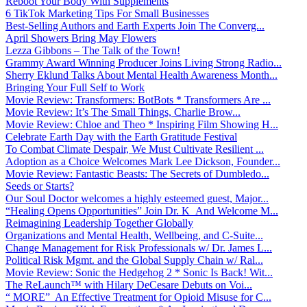
Reboot Your Body With Supplements
6 TikTok Marketing Tips For Small Businesses
Best-Selling Authors and Earth Experts Join The Converg...
April Showers Bring May Flowers
Lezza Gibbons – The Talk of the Town!
Grammy Award Winning Producer Joins Living Strong Radio...
Sherry Eklund Talks About Mental Health Awareness Month...
Bringing Your Full Self to Work
Movie Review: Transformers: BotBots * Transformers Are ...
Movie Review: It’s The Small Things, Charlie Brow...
Movie Review: Chloe and Theo * Inspiring Film Showing H...
Celebrate Earth Day with the Earth Gratitude Festival
To Combat Climate Despair, We Must Cultivate Resilient ...
Adoption as a Choice Welcomes Mark Lee Dickson, Founder...
Movie Review: Fantastic Beasts: The Secrets of Dumbledo...
Seeds or Starts?
Our Soul Doctor welcomes a highly esteemed guest, Major...
“Healing Opens Opportunities” Join Dr. K And Welcome M...
Reimagining Leadership Together Globally
Organizations and Mental Health, Wellbeing, and C-Suite...
Change Management for Risk Professionals w/ Dr. James L...
Political Risk Mgmt. and the Global Supply Chain w/ Ral...
Movie Review: Sonic the Hedgehog 2 * Sonic Is Back! Wit...
The ReLaunch™ with Hilary DeCesare Debuts on Voi...
“ MORE” An Effective Treatment for Opioid Misuse for C...