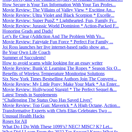
How Secure is Your Tax Information With Your Tax Profes...
Movie Review: The Villains of Valley View * Exciting An...
Movie Review: Ultra Violet and Black Scorpion * Excelle...
Movie Review: Super PupZ * Lighthearted, Fun, Family Fr...
Movie Review: Jurassic World Dominion * Action-Packed F...
Honoring Grads and Dads!
Let’s Be Clear (Addiction And The Problem With Yo...
Movie Review: Fairytale Fun Force * Perfect For Family ...
Joi Ross launches her live internet-based radio show an...
Be Your Own Life Coach
Summer of Succulents!
How to avoid scams while looking for an essay writer
Movie Review: Bunk’d: Learning The Ropes * Season Six O...
Benefits of Wireless Temperature Monitoring Solutions
Six New York Times Bestselling Authors Join The Converg...
Movie Review: My Little Pony: Make Your Mark * An Enter...
Movie Review: Hollywood Stargirl * The Perfect Sequel &...
Latest Trends in Supplements
“Challenging The Status Quo Has Saved Lives”
Movie Review: Top Gun: Maverick * A High Octane, Action...
Transformative Experts with Chris Elias Celebrates Two ...
Unusual Health Hacks
Roses for All
What Do I Do With These 1099’s? NEC? MISC? K? Let...
What Did I Learn From the 2022 Tax Season? Know What fo...