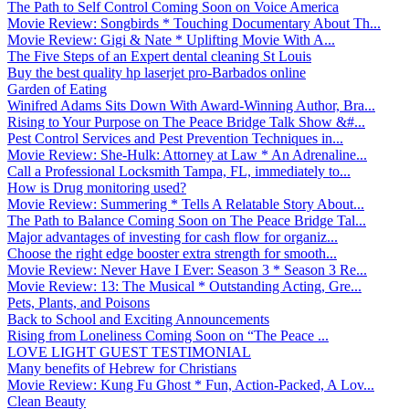
The Path to Self Control Coming Soon on Voice America
Movie Review: Songbirds * Touching Documentary About Th...
Movie Review: Gigi & Nate * Uplifting Movie With A...
The Five Steps of an Expert dental cleaning St Louis
Buy the best quality hp laserjet pro-Barbados online
Garden of Eating
Winifred Adams Sits Down With Award-Winning Author, Bra...
Rising to Your Purpose on The Peace Bridge Talk Show &#...
Pest Control Services and Pest Prevention Techniques in...
Movie Review: She-Hulk: Attorney at Law * An Adrenaline...
Call a Professional Locksmith Tampa, FL, immediately to...
How is Drug monitoring used?
Movie Review: Summering * Tells A Relatable Story About...
The Path to Balance Coming Soon on The Peace Bridge Tal...
Major advantages of investing for cash flow for organiz...
Choose the right edge booster extra strength for smooth...
Movie Review: Never Have I Ever: Season 3 * Season 3 Re...
Movie Review: 13: The Musical * Outstanding Acting, Gre...
Pets, Plants, and Poisons
Back to School and Exciting Announcements
Rising from Loneliness Coming Soon on “The Peace ...
LOVE LIGHT GUEST TESTIMONIAL
Many benefits of Hebrew for Christians
Movie Review: Kung Fu Ghost * Fun, Action-Packed, A Lov...
Clean Beauty