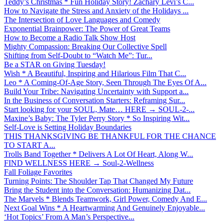
Teddy’s Christmas * Fun Holiday Story! Zachary Levi’s C...
How to Navigate the Stress and Anxiety of the Holidays ...
The Intersection of Love Languages and Comedy
Exponential Brainpower: The Power of Great Teams
How to Become a Radio Talk Show Host
Mighty Compassion: Breaking Our Collective Spell
Shifting from Self-Doubt to “Watch Me”: Tur...
Be a STAR on Giving Tuesday!
Wish * A Beautiful, Inspiring and Hilarious Film That C...
Leo * A Coming-Of-Age Story, Seen Through The Eyes Of A...
Build Your Tribe: Navigating Uncertainty with Support a...
In the Business of Conversation Starters: Reframing Sur...
Start looking for your SOUL, Mate… HERE → SOUL-2-...
Maxine’s Baby: The Tyler Perry Story * So Inspiring Wit...
Self-Love is Setting Holiday Boundaries
THIS THANKSGIVING BE THANKFUL FOR THE CHANCE
TO START A...
Trolls Band Together * Delivers A Lot Of Heart, Along W...
FIND WELLNESS HERE → Soul-2-Wellness
Fall Foliage Favorites
Turning Points: The Shoulder Tap That Changed My Future
Bring the Student into the Conversation: Humanizing Dat...
The Marvels * Blends Teamwork, Girl Power, Comedy And E...
Next Goal Wins * A Heartwarming And Genuinely Enjoyable...
‘Hot Topics’ From A Man’s Perspective...