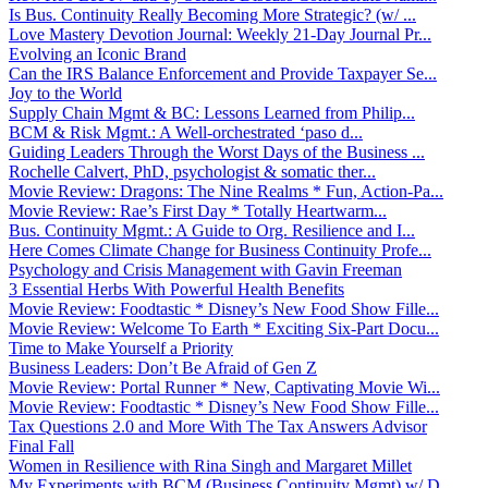
Is Bus. Continuity Really Becoming More Strategic? (w/ ...
Love Mastery Devotion Journal: Weekly 21-Day Journal Pr...
Evolving an Iconic Brand
Can the IRS Balance Enforcement and Provide Taxpayer Se...
Joy to the World
Supply Chain Mgmt & BC: Lessons Learned from Philip...
BCM & Risk Mgmt.: A Well-orchestrated ‘paso d...
Guiding Leaders Through the Worst Days of the Business ...
Rochelle Calvert, PhD, psychologist & somatic ther...
Movie Review: Dragons: The Nine Realms * Fun, Action-Pa...
Movie Review: Rae’s First Day * Totally Heartwarm...
Bus. Continuity Mgmt.: A Guide to Org. Resilience and I...
Here Comes Climate Change for Business Continuity Profe...
Psychology and Crisis Management with Gavin Freeman
3 Essential Herbs With Powerful Health Benefits
Movie Review: Foodtastic * Disney’s New Food Show Fille...
Movie Review: Welcome To Earth * Exciting Six-Part Docu...
Time to Make Yourself a Priority
Business Leaders: Don’t Be Afraid of Gen Z
Movie Review: Portal Runner * New, Captivating Movie Wi...
Movie Review: Foodtastic * Disney’s New Food Show Fille...
Tax Questions 2.0 and More With The Tax Answers Advisor
Final Fall
Women in Resilience with Rina Singh and Margaret Millet
My Experiments with BCM (Business Continuity Mgmt) w/ D...