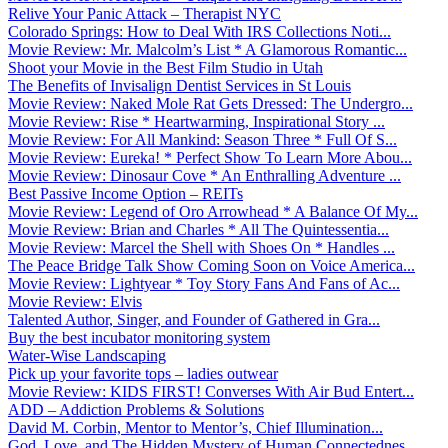
Relive Your Panic Attack – Therapist NYC
Colorado Springs: How to Deal With IRS Collections Noti...
Movie Review: Mr. Malcolm’s List * A Glamorous Romantic...
Shoot your Movie in the Best Film Studio in Utah
The Benefits of Invisalign Dentist Services in St Louis
Movie Review: Naked Mole Rat Gets Dressed: The Undergro...
Movie Review: Rise * Heartwarming, Inspirational Story ...
Movie Review: For All Mankind: Season Three * Full Of S...
Movie Review: Eureka! * Perfect Show To Learn More Abou...
Movie Review: Dinosaur Cove * An Enthralling Adventure ...
Best Passive Income Option – REITs
Movie Review: Legend of Oro Arrowhead * A Balance Of My...
Movie Review: Brian and Charles * All The Quintessentia...
Movie Review: Marcel the Shell with Shoes On * Handles ...
The Peace Bridge Talk Show Coming Soon on Voice America...
Movie Review: Lightyear * Toy Story Fans And Fans of Ac...
Movie Review: Elvis
Talented Author, Singer, and Founder of Gathered in Gra...
Buy the best incubator monitoring system
Water-Wise Landscaping
Pick up your favorite tops – ladies outwear
Movie Review: KIDS FIRST! Converses With Air Bud Entert...
ADD – Addiction Problems & Solutions
David M. Corbin, Mentor to Mentor’s, Chief Illumination...
God, Love, and The Hidden Mystery of Human Connectednes...