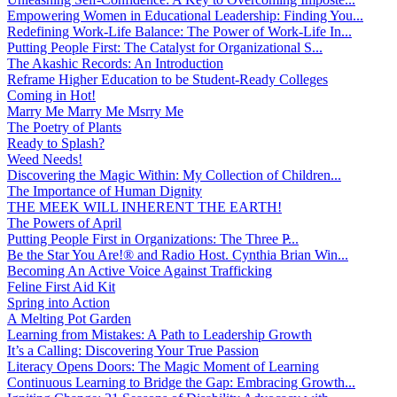
Empowering Women in Educational Leadership: Finding You...
Redefining Work-Life Balance: The Power of Work-Life In...
Putting People First: The Catalyst for Organizational S...
The Akashic Records: An Introduction
Reframe Higher Education to be Student-Ready Colleges
Coming in Hot!
Marry Me Marry Me Msrry Me
The Poetry of Plants
Ready to Splash?
Weed Needs!
Discovering the Magic Within: My Collection of Children...
The Importance of Human Dignity
THE MEEK WILL INHERENT THE EARTH!
The Powers of April
Putting People First in Organizations: The Three P̵...
Be the Star You Are!® and Radio Host. Cynthia Brian Win...
Becoming An Active Voice Against Trafficking
Feline First Aid Kit
Spring into Action
A Melting Pot Garden
Learning from Mistakes: A Path to Leadership Growth
It’s a Calling: Discovering Your True Passion
Literacy Opens Doors: The Magic Moment of Learning
Continuous Learning to Bridge the Gap: Embracing Growth...