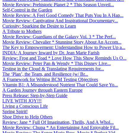
Movie Review: Prehistoric Planet 2 * This Season Unveil...
Self-Control in the Garden
Movie Review: A Feel Good Comedy That Puts You In A Hap...
Movie Review: Captivating And Inspirational Documentary...
Curiosity: Sparking the Desire to Learn
A Tribute to Mothers
Movie Review: Guardians of the Galaxy Vol. 3 * The Perf...
Movie Review: Chevalier * Stunning Story About An Accom...
The Key to Empowerment: Understanding How to Power Up a...
INDIA: A Journey Inward by Dr. Jean Marie Farish
Review: Frog and Toad * Love How This Show Reminds Us O...
Movie Review: Peter Pan & Wendy * This Disney Live...
Testing in the Cloud & Translating Requirements for...
The ‘Plan’, the Team, and Resilience (w/ Br...
A Framework for Writing BCM Testing Objectives
Vitamin B1: A Misunderstood Nutrient That Could Save Yo...
A Garden Journey through Eastern Europe
Press Release: Step-by-Step Guide
LIVE WITH JOY!!!
Living a Conscious Life
Spring Spirit!
Shoe Drive to Help Others
Review: Jane * Full Of Imagination, Thrills, And A Whol...
Movie Review: Chupa * An Entertaining And Enjoyable Fil...
Movie Review: The Super Mario Bros. Movie * Perfect Vid...