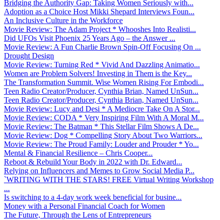
Bridging the Authority Gap: Taking Women Seriously with...
Adoption as a Choice Host Mikki Shepard Interviews Foun...
An Inclusive Culture in the Workforce
Movie Review: The Adam Project * Whooshes Into Realisti...
Did UFOs Visit Phoenix 25 Years Ago – the Answer ...
Movie Review: A Fun Charlie Brown Spin-Off Focusing On ...
Drought Design
Movie Review: Turning Red * Vivid And Dazzling Animatio...
Women are Problem Solvers! Investing in Them is the Key...
The Transformation Summit. Wise Women Rising For Embodi...
Teen Radio Creator/Producer, Cynthia Brian, Named UnSun...
Teen Radio Creator/Producer, Cynthia Brian, Named UnSun...
Movie Review: Lucy and Desi * A Mediocre Take On A Stor...
Movie Review: CODA * Very Inspiring Film With A Moral M...
Movie Review: The Batman * This Stellar Film Shows A De...
Movie Review: Dog * Compelling Story About Two Warriors...
Movie Review: The Proud Family: Louder and Prouder * Yo...
Mental & Financial Resilience – Chris Cooper...
Reboot & Rebuild Your Body in 2022 with Dr. Edward...
Relying on Influencers and Memes to Grow Social Media P...
`WRITING WITH THE STARS! FREE Virtual Writing Workshop
...
Is switching to a 4-day work week beneficial for busine...
Money with a Personal Financial Coach for Women
The Future, Through the Lens of Entrepreneurs