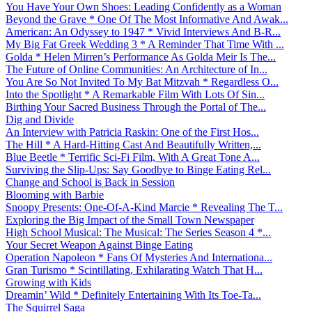
You Have Your Own Shoes: Leading Confidently as a Woman
Beyond the Grave * One Of The Most Informative And Awak...
American: An Odyssey to 1947 * Vivid Interviews And B-R...
My Big Fat Greek Wedding 3 * A Reminder That Time With ...
Golda * Helen Mirren’s Performance As Golda Meir Is The...
The Future of Online Communities: An Architecture of In...
You Are So Not Invited To My Bat Mitzvah * Regardless O...
Into the Spotlight * A Remarkable Film With Lots Of Sin...
Birthing Your Sacred Business Through the Portal of The...
Dig and Divide
An Interview with Patricia Raskin: One of the First Hos...
The Hill * A Hard-Hitting Cast And Beautifully Written,...
Blue Beetle * Terrific Sci-Fi Film, With A Great Tone A...
Surviving the Slip-Ups: Say Goodbye to Binge Eating Rel...
Change and School is Back in Session
Blooming with Barbie
Snoopy Presents: One-Of-A-Kind Marcie * Revealing The T...
Exploring the Big Impact of the Small Town Newspaper
High School Musical: The Musical: The Series Season 4 *...
Your Secret Weapon Against Binge Eating
Operation Napoleon * Fans Of Mysteries And Internationa...
Gran Turismo * Scintillating, Exhilarating Watch That H...
Growing with Kids
Dreamin’ Wild * Definitely Entertaining With Its Toe-Ta...
The Squirrel Saga