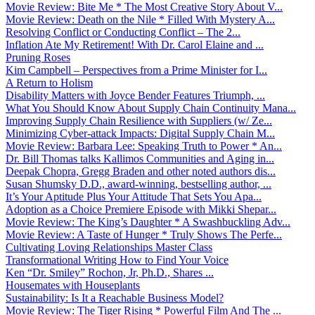
Movie Review: Bite Me * The Most Creative Story About V...
Movie Review: Death on the Nile * Filled With Mystery A...
Resolving Conflict or Conducting Conflict – The 2...
Inflation Ate My Retirement! With Dr. Carol Elaine and ...
Pruning Roses
Kim Campbell – Perspectives from a Prime Minister for I...
A Return to Holism
Disability Matters with Joyce Bender Features Triumph, ...
What You Should Know About Supply Chain Continuity Mana...
Improving Supply Chain Resilience with Suppliers (w/ Ze...
Minimizing Cyber-attack Impacts: Digital Supply Chain M...
Movie Review: Barbara Lee: Speaking Truth to Power * An...
Dr. Bill Thomas talks Kallimos Communities and Aging in...
Deepak Chopra, Gregg Braden and other noted authors dis...
Susan Shumsky D.D., award-winning, bestselling author, ...
It’s Your Aptitude Plus Your Attitude That Sets You Apa...
Adoption as a Choice Premiere Episode with Mikki Shepar...
Movie Review: The King’s Daughter * A Swashbuckling Adv...
Movie Review: A Taste of Hunger * Truly Shows The Perfe...
Cultivating Loving Relationships Master Class
Transformational Writing How to Find Your Voice
Ken “Dr. Smiley” Rochon, Jr, Ph.D., Shares ...
Housemates with Houseplants
Sustainability: Is It a Reachable Business Model?
Movie Review: The Tiger Rising * Powerful Film And The ...