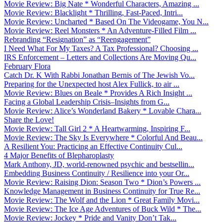
Movie Review: Big Nate * Wonderful Characters, Amazing ...
Movie Review: Blacklight * Thrilling, Fast-Paced, Intri...
Movie Review: Uncharted * Based On The Videogame, You N...
Movie Review: Reel Monsters * An Adventure-Filled Film ...
Rebranding “Resignation” as “Reengagement”
I Need What For My Taxes? A Tax Professional? Choosing ...
IRS Enforcement – Letters and Collections Are Moving Qu...
February Flora
Catch Dr. K With Rabbi Jonathan Bernis of The Jewish Vo...
Preparing for the Unexpected host Alex Fullick, to air ...
Movie Review: Blues on Beale * Provides A Rich Insight ...
Facing a Global Leadership Crisis–Insights from G...
Movie Review: Alice’s Wonderland Bakery * Lovable Chara...
Share the Love!
Movie Review: Tall Girl 2 * A Heartwarming, Inspiring F...
Movie Review: The Sky Is Everywhere * Colorful And Beau...
A Resilient You: Practicing an Effective Continuity Cul...
4 Major Benefits of Blepharoplasty
Mark Anthony, JD, world-renowned psychic and bestsellin...
Embedding Business Continuity / Resilience into your Or...
Movie Review: Raising Dion: Season Two * Dion’s Powers ...
Knowledge Management in Business Continuity for True Re...
Movie Review: The Wolf and the Lion * Great Family Movi...
Movie Review: The Ice Age Adventures of Buck Wild * The...
Movie Review: Jockey * Pride and Vanity Don’t Tak...