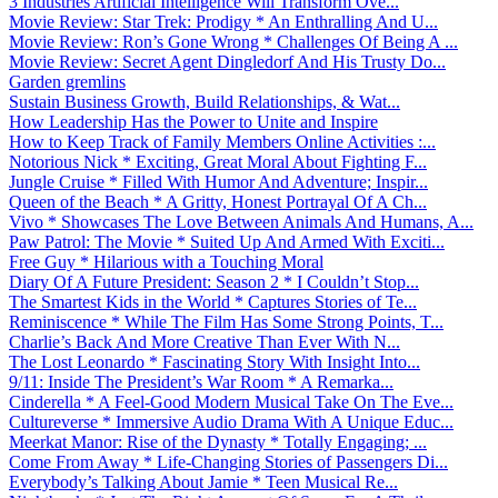
3 Industries Artificial Intelligence Will Transform Ove...
Movie Review: Star Trek: Prodigy * An Enthralling And U...
Movie Review: Ron’s Gone Wrong * Challenges Of Being A ...
Movie Review: Secret Agent Dingledorf And His Trusty Do...
Garden gremlins
Sustain Business Growth, Build Relationships, & Wat...
How Leadership Has the Power to Unite and Inspire
How to Keep Track of Family Members Online Activities :...
Notorious Nick * Exciting, Great Moral About Fighting F...
Jungle Cruise * Filled With Humor And Adventure; Inspir...
Queen of the Beach * A Gritty, Honest Portrayal Of A Ch...
Vivo * Showcases The Love Between Animals And Humans, A...
Paw Patrol: The Movie * Suited Up And Armed With Exciti...
Free Guy * Hilarious with a Touching Moral
Diary Of A Future President: Season 2 * I Couldn’t Stop...
The Smartest Kids in the World * Captures Stories of Te...
Reminiscence * While The Film Has Some Strong Points, T...
Charlie’s Back And More Creative Than Ever With N...
The Lost Leonardo * Fascinating Story With Insight Into...
9/11: Inside The President’s War Room * A Remarka...
Cinderella * A Feel-Good Modern Musical Take On The Eve...
Cultureverse * Immersive Audio Drama With A Unique Educ...
Meerkat Manor: Rise of the Dynasty * Totally Engaging; ...
Come From Away * Life-Changing Stories of Passengers Di...
Everybody’s Talking About Jamie * Teen Musical Re...