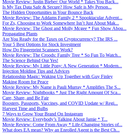
Movie Review: Justin Bieber: Our World * Takes You Back...
Is My Tax Data Safe & Secure? How Safe is My Person...
The Hidden Opportunities in Your Bounce Back
Movie Review: The Addams Family 2 * Spooktacular Advent...
For Zs, Choosing to Work Somewhere Isn’t Just About Mak...
Movie Review: The Ghost and Molly Mcgee * Fun Show Abou...
Propagating Plants
Are You Ready for the Taxes on Cryptocurrency? The IRS ...
Your 5 Best Options for Stock Investment
How Do Fingerprint Scanners Work?
Movie Review: The Croods: Family Tree * So Fun To Watch...
The Science Behind Our Yes!
Movie Review: My Little Pony: A New Generation * Modern...
Injection Molding Tips and Advices
Relationship Magic: Waking Up Together with Guy Finley
Making Room for Peace
Movie Review: My Name is Pauli Murray * Amplifies The S...
Movie Review: Nightbooks * Just The Right Amount Of Sca...
Care, Share, and Be Fair
Boosters, Passports, Vaccines, and COVID Update w/ Regi...
Harvest Time and Bulbs
7 Ways to Grow Your Brand On Instagram
Movie Review: Everybody’s Talking About Jamie * T...
Movie Review: Come From Away * Life-Changing Stories of...
What does EA mean? Why an Enrolled Agent is the Best Ch...