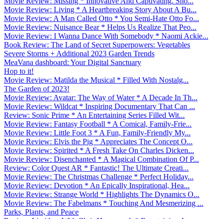
Movie Review: Missing * Innovative And Captivating. Sho...
Movie Review: Living * A Heartbreaking Story About A Bu...
Movie Review: A Man Called Otto * You Semi-Hate Otto Fo...
Movie Review: Nuisance Bear * Helps Us Realize That Peo...
Movie Review: I Wanna Dance With Somebody * Naomi Ackie...
Book Review: The Land of Secret Superpowers: Vegetables
Severe Storms + Additional 2023 Garden Trends
MeaVana dashboard: Your Digital Sanctuary
Hop to it!
Movie Review: Matilda the Musical * Filled With Nostalg...
The Garden of 2023!
Movie Review: Avatar: The Way of Water * A Decade In Th...
Movie Review: Wildcat * Inspiring Documentary That Can ...
Review: Sonic Prime * An Entertaining Series Filled Wit...
Movie Review: Fantasy Football * A Comical, Family-Frie...
Movie Review: Little Foot 3 * A Fun, Family-Friendly My...
Movie Review: Elvis the Pig * Appreciates The Concept O...
Movie Review: Spirited * A Fresh Take On Charles Dicken...
Movie Review: Disenchanted * A Magical Combination Of P...
Review: Color Quest AR * Fantastic! The Ultimate Creati...
Movie Review: The Christmas Challenge * Perfect Holiday...
Movie Review: Devotion * An Epically Inspirational, Hea...
Movie Review: Strange World * Highlights The Dynamics O...
Movie Review: The Fabelmans * Touching And Mesmerizing ...
Parks, Plants, and Peace