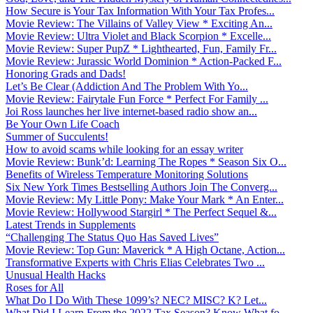
How Secure is Your Tax Information With Your Tax Profes...
Movie Review: The Villains of Valley View * Exciting An...
Movie Review: Ultra Violet and Black Scorpion * Excelle...
Movie Review: Super PupZ * Lighthearted, Fun, Family Fr...
Movie Review: Jurassic World Dominion * Action-Packed F...
Honoring Grads and Dads!
Let’s Be Clear (Addiction And The Problem With Yo...
Movie Review: Fairytale Fun Force * Perfect For Family ...
Joi Ross launches her live internet-based radio show an...
Be Your Own Life Coach
Summer of Succulents!
How to avoid scams while looking for an essay writer
Movie Review: Bunk’d: Learning The Ropes * Season Six O...
Benefits of Wireless Temperature Monitoring Solutions
Six New York Times Bestselling Authors Join The Converg...
Movie Review: My Little Pony: Make Your Mark * An Enter...
Movie Review: Hollywood Stargirl * The Perfect Sequel &...
Latest Trends in Supplements
“Challenging The Status Quo Has Saved Lives”
Movie Review: Top Gun: Maverick * A High Octane, Action...
Transformative Experts with Chris Elias Celebrates Two ...
Unusual Health Hacks
Roses for All
What Do I Do With These 1099’s? NEC? MISC? K? Let...
What Did I Learn From the 2022 Tax Season? Know What fo...