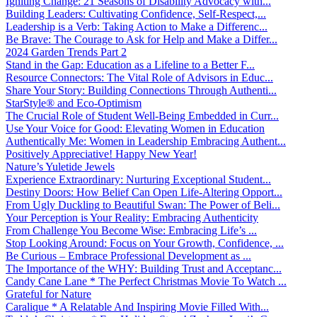
Igniting Change: 21 Seasons of Disability Advocacy with...
Building Leaders: Cultivating Confidence, Self-Respect,...
Leadership is a Verb: Taking Action to Make a Differenc...
Be Brave: The Courage to Ask for Help and Make a Differ...
2024 Garden Trends Part 2
Stand in the Gap: Education as a Lifeline to a Better F...
Resource Connectors: The Vital Role of Advisors in Educ...
Share Your Story: Building Connections Through Authenti...
StarStyle® and Eco-Optimism
The Crucial Role of Student Well-Being Embedded in Curr...
Use Your Voice for Good: Elevating Women in Education
Authentically Me: Women in Leadership Embracing Authent...
Positively Appreciative! Happy New Year!
Nature’s Yuletide Jewels
Experience Extraordinary: Nurturing Exceptional Student...
Destiny Doors: How Belief Can Open Life-Altering Opport...
From Ugly Duckling to Beautiful Swan: The Power of Beli...
Your Perception is Your Reality: Embracing Authenticity
From Challenge You Become Wise: Embracing Life’s ...
Stop Looking Around: Focus on Your Growth, Confidence, ...
Be Curious – Embrace Professional Development as ...
The Importance of the WHY: Building Trust and Acceptanc...
Candy Cane Lane * The Perfect Christmas Movie To Watch ...
Grateful for Nature
Caralique * A Relatable And Inspiring Movie Filled With...