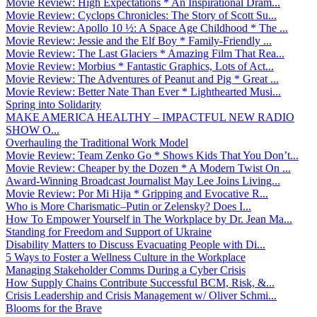
Movie Review: High Expectations * An Inspirational Dram...
Movie Review: Cyclops Chronicles: The Story of Scott Su...
Movie Review: Apollo 10 ½: A Space Age Childhood * The ...
Movie Review: Jessie and the Elf Boy * Family-Friendly ...
Movie Review: The Last Glaciers * Amazing Film That Rea...
Movie Review: Morbius * Fantastic Graphics, Lots of Act...
Movie Review: The Adventures of Peanut and Pig * Great ...
Movie Review: Better Nate Than Ever * Lighthearted Musi...
Spring into Solidarity
MAKE AMERICA HEALTHY – IMPACTFUL NEW RADIO
SHOW O...
Overhauling the Traditional Work Model
Movie Review: Team Zenko Go * Shows Kids That You Don’t...
Movie Review: Cheaper by the Dozen * A Modern Twist On ...
Award-Winning Broadcast Journalist May Lee Joins Living...
Movie Review: Por Mi Hija * Gripping and Evocative R...
Who is More Charismatic–Putin or Zelensky? Does I...
How To Empower Yourself in The Workplace by Dr. Jean Ma...
Standing for Freedom and Support of Ukraine
Disability Matters to Discuss Evacuating People with Di...
5 Ways to Foster a Wellness Culture in the Workplace
Managing Stakeholder Comms During a Cyber Crisis
How Supply Chains Contribute Successful BCM, Risk, &...
Crisis Leadership and Crisis Management w/ Oliver Schmi...
Blooms for the Brave