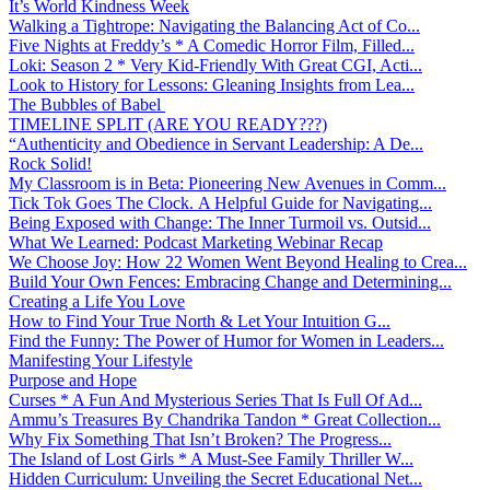
It’s World Kindness Week
Walking a Tightrope: Navigating the Balancing Act of Co...
Five Nights at Freddy’s * A Comedic Horror Film, Filled...
Loki: Season 2 * Very Kid-Friendly With Great CGI, Acti...
Look to History for Lessons: Gleaning Insights from Lea...
The Bubbles of Babel
TIMELINE SPLIT (ARE YOU READY???)
“Authenticity and Obedience in Servant Leadership: A De...
Rock Solid!
My Classroom is in Beta: Pioneering New Avenues in Comm...
Tick Tok Goes The Clock. A Helpful Guide for Navigating...
Being Exposed with Change: The Inner Turmoil vs. Outsid...
What We Learned: Podcast Marketing Webinar Recap
We Choose Joy: How 22 Women Went Beyond Healing to Crea...
Build Your Own Fences: Embracing Change and Determining...
Creating a Life You Love
How to Find Your True North & Let Your Intuition G...
Find the Funny: The Power of Humor for Women in Leaders...
Manifesting Your Lifestyle
Purpose and Hope
Curses * A Fun And Mysterious Series That Is Full Of Ad...
Ammu’s Treasures By Chandrika Tandon * Great Collection...
Why Fix Something That Isn’t Broken? The Progress...
The Island of Lost Girls * A Must-See Family Thriller W...
Hidden Curriculum: Unveiling the Secret Educational Net...