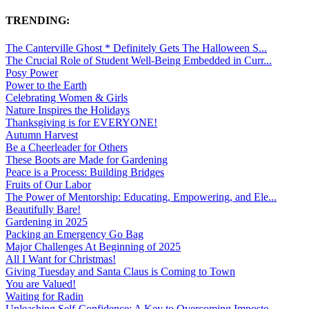
TRENDING:
The Canterville Ghost * Definitely Gets The Halloween S...
The Crucial Role of Student Well-Being Embedded in Curr...
Posy Power
Power to the Earth
Celebrating Women & Girls
Nature Inspires the Holidays
Thanksgiving is for EVERYONE!
Autumn Harvest
Be a Cheerleader for Others
These Boots are Made for Gardening
Peace is a Process: Building Bridges
Fruits of Our Labor
The Power of Mentorship: Educating, Empowering, and Ele...
Beautifully Bare!
Gardening in 2025
Packing an Emergency Go Bag
Major Challenges At Beginning of 2025
All I Want for Christmas!
Giving Tuesday and Santa Claus is Coming to Town
You are Valued!
Waiting for Radin
Unleashing Self-Confidence: A Key to Overcoming Imposte...