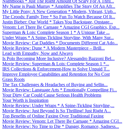
Nightbooks * Just The Right Amount Of Scary For A Thril...
My Name is Pauli Murray * Amplifies The Story Of An Afr...
My Little Pony: A New Generation * Modern, Vibrant, Upb...
The Croods: Family Tree * So Fun To Watch Because Of It...
Justin Bieber: Our World * Takes You Backstage, Onstage...
Venom: Let There Be Carnage * Amazing CGI Graphics, Esp...
Superman & Lois: Complete Season 1 * A Unique Take ...
Under Wraps * A Spine-Tickling Storyline, With Many Sur...
Movie Review: Cat Daddies * Documents Different Cat Ado...
Movie Review: Dune * A Modern Masterpiece – Brill...
Lead with Empathy, Now and Always
Is Polo Becoming More Inclusive? Alessandro Bazzoni Bel...
Movie Review: Superman & Lois: Complete Season 1 *...
IRS Collections & Enforcement-How to Solve Unpaid T...
Improve Employee Capabilities and Retention for No Cost
Grass Roots
The Tax Challenges & Headaches of Buying and Sellin...
Movie Review: Language Arts * Emotionally Compelling Fi...
Your Dirty Car Could Cause Serious Health Problems
Your Worth is Inspiration
Movie Review: Under Wraps * A Spine-Tickling Storyline,...
Movie Review: Just Beyond Is So Thrilling! Just Right A...
Top Benefits of Online Faxing Over Traditional Faxing
Movie Review: Venom: Let There Be Carnage * Amazing CGI...
Movie Review: No Time to Die * Danger, Romance, Sadness...