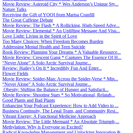
Movie Review: Asteroid City * Wes Anderson’s Unique Sty...
Nature Talks
Receiving the Gift of YOQI from Marisa Cranfill
The Great Caffeine Debate
Movie Review: The Flash * A Rollicking, High-Speed Adve...
Movie Review: Elemental * An Uplifting Message And Visu...
Love Light: Living in the Spirit of Love
Too Many Choices: When Freedom Becomes Burden
Addressing Mental Health and Teen Suicide
Book Review: Planning Your Dreams * A Valuable Resource...
Movie Review: Crescent Gang * Captures The Essence Of H...
“Never Alone” A Solo Arctic Survival Journe...
Review: Hailey’s On It * Incredibly Fun And Enter...
Flower Fields
Movie Review: Spider-Man: Across the Spider-Verse * Min...
“Never Alone” A Solo Arctic Survival Journe...
Obesity: Shifting the Balance of Hunger and Satisfacti...
Movie Review: Shooting Stars * So Motivational, Relatab...
Good Plants and Bad Plants
Enhancing Your Podcast Experience: How to Add Video to ...
Business Continuity, The Legal Team, and Community Resi...
Vibrant Energy: A Functional Medicine Approach
Movie Review: The Little Mermaid * An Absolute Triumph,...
Methylation: Why is Everyone so Excited?
Radical Knowledge Management and Unlocking Innovation &...