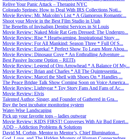
Relive Your Panic Attack – Therapist NYC
Colorado Springs: How to Deal With IRS Collections Noti...
Movie Review: Mr. Malcolm’s List * A Glamorous Romantic...
Shoot your Movie in the Best Film Studio in Utah
The Benefits of Invisalign Dentist Services in St Louis
Movie Review: Naked Mole Rat Gets Dressed: The Undergro...
Movie Review: Rise * Heartwarming, Inspirational Story ...
Movie Review: For All Mankind: Season Three * Full Of S...
Movie Review: Eureka! * Perfect Show To Learn More Abou...
Movie Review: Dinosaur Cove * An Enthralling Adventure ...
Best Passive Income Option – REITs
Movie Review: Legend of Oro Arrowhead * A Balance Of My...
Movie Review: Brian and Charles * All The Quintessentia...
Movie Review: Marcel the Shell with Shoes On * Handles ...
The Peace Bridge Talk Show Coming Soon on Voice America...
Movie Review: Lightyear * Toy Story Fans And Fans of Ac...
Movie Review: Elvis
Talented Author, Singer, and Founder of Gathered in Gra...
Buy the best incubator monitoring system
Water-Wise Landscaping
Pick up your favorite tops – ladies outwear
Movie Review: KIDS FIRST! Converses With Air Bud Entert...
ADD – Addiction Problems & Solutions
David M. Corbin, Mentor to Mentor’s, Chief Illumination...
God, Love, and The Hidden Mystery of Human Connectednes...