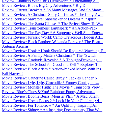
Review: Limitless With Chris Hemsworth * Entertaining A...
Movie Review: Blue’s Big City Adventures * Big Dr...
Review: Circuit Breakers * So Many Messages And So Many...
Movie Review: A Christmas Story Christmas * The Long-Aw...
Movie Review: Salvatore: Shoemaker of Dreams * Inspirin...
Movie Review: The Santa Clauses * The Perfect Show To W...
Movie Review: Transformers: Earthspark * An Action-Pack...
Movie Review: The Pay Day * A Supremely Well-Shot Enter...
Movie Review: Jurassic World: Camp Cretaceous Hidden Ad...
Movie Review: Black Panther: Wakanda Forever * The Beau...
Autumn Aromas
Movie Review: Honk * Honk Should Be Required Watching F...
Movie Review: A Family Matters Christmas * The “Switch-...
Movie Review: Gratitude Revealed * A Thought-Provoking ...
Movie Review: The School for Good and Evil * Explores T...
Movie Review: Black Adam * Action-Packed Movie With Ins...
Fall Harvest!
Movie Review: Catherine Called Birdy * Tackles Gender N...
Movie Review: Lyle, Lyle, Crocodile * Funny; Contagious...
Movie Review: Monster High: The Movie * Transports View...
Review: Blue’s Clues & You! Rainbow Puppy Adventur...
Movie Review: Boonie Bears: Monster Plan * A Mad Scient...
Movie Review: Hocus Pocus 2 * Lock Up Your Children ...
Movie Review: For Tomorrow * An Uplifting, Inspiring An...
Movie Review: Sidney * An Inspiring Documentary That Wi...