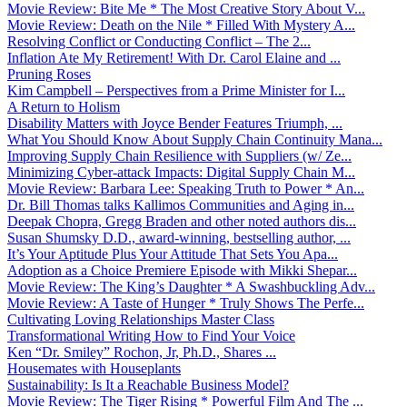
Movie Review: Bite Me * The Most Creative Story About V...
Movie Review: Death on the Nile * Filled With Mystery A...
Resolving Conflict or Conducting Conflict – The 2...
Inflation Ate My Retirement! With Dr. Carol Elaine and ...
Pruning Roses
Kim Campbell – Perspectives from a Prime Minister for I...
A Return to Holism
Disability Matters with Joyce Bender Features Triumph, ...
What You Should Know About Supply Chain Continuity Mana...
Improving Supply Chain Resilience with Suppliers (w/ Ze...
Minimizing Cyber-attack Impacts: Digital Supply Chain M...
Movie Review: Barbara Lee: Speaking Truth to Power * An...
Dr. Bill Thomas talks Kallimos Communities and Aging in...
Deepak Chopra, Gregg Braden and other noted authors dis...
Susan Shumsky D.D., award-winning, bestselling author, ...
It’s Your Aptitude Plus Your Attitude That Sets You Apa...
Adoption as a Choice Premiere Episode with Mikki Shepar...
Movie Review: The King’s Daughter * A Swashbuckling Adv...
Movie Review: A Taste of Hunger * Truly Shows The Perfe...
Cultivating Loving Relationships Master Class
Transformational Writing How to Find Your Voice
Ken “Dr. Smiley” Rochon, Jr, Ph.D., Shares ...
Housemates with Houseplants
Sustainability: Is It a Reachable Business Model?
Movie Review: The Tiger Rising * Powerful Film And The ...