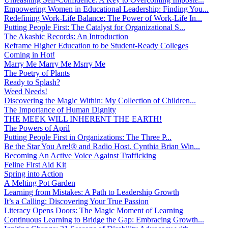
Empowering Women in Educational Leadership: Finding You...
Redefining Work-Life Balance: The Power of Work-Life In...
Putting People First: The Catalyst for Organizational S...
The Akashic Records: An Introduction
Reframe Higher Education to be Student-Ready Colleges
Coming in Hot!
Marry Me Marry Me Msrry Me
The Poetry of Plants
Ready to Splash?
Weed Needs!
Discovering the Magic Within: My Collection of Children...
The Importance of Human Dignity
THE MEEK WILL INHERENT THE EARTH!
The Powers of April
Putting People First in Organizations: The Three P̵...
Be the Star You Are!® and Radio Host. Cynthia Brian Win...
Becoming An Active Voice Against Trafficking
Feline First Aid Kit
Spring into Action
A Melting Pot Garden
Learning from Mistakes: A Path to Leadership Growth
It’s a Calling: Discovering Your True Passion
Literacy Opens Doors: The Magic Moment of Learning
Continuous Learning to Bridge the Gap: Embracing Growth...