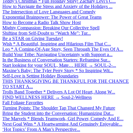
Teddy’s Christmas * Fun Holiday Story! Zachary Levi’s C...
How to Navigate the Stress and Anxiety of the Holidays ...
The Intersection of Love Languages and Comedy
Exponential Brainpower: The Power of Great Teams
How to Become a Radio Talk Show Host
Mighty Compassion: Breaking Our Collective Spell
Shifting from Self-Doubt to “Watch Me”: Tur...
Be a STAR on Giving Tuesday!
Wish * A Beautiful, Inspiring and Hilarious Film That C...
Leo * A Coming-Of-Age Story, Seen Through The Eyes Of A...
Build Your Tribe: Navigating Uncertainty with Support a...
In the Business of Conversation Starters: Reframing Sur...
Start looking for your SOUL, Mate… HERE → SOUL-2-...
Maxine’s Baby: The Tyler Perry Story * So Inspiring Wit...
Self-Love is Setting Holiday Boundaries
THIS THANKSGIVING BE THANKFUL FOR THE CHANCE
TO START A...
Trolls Band Together * Delivers A Lot Of Heart, Along W...
FIND WELLNESS HERE → Soul-2-Wellness
Fall Foliage Favorites
Turning Points: The Shoulder Tap That Changed My Future
Bring the Student into the Conversation: Humanizing Dat...
The Marvels * Blends Teamwork, Girl Power, Comedy And E...
Next Goal Wins * A Heartwarming And Genuinely Enjoyable...
‘Hot Topics’ From A Man’s Perspective...