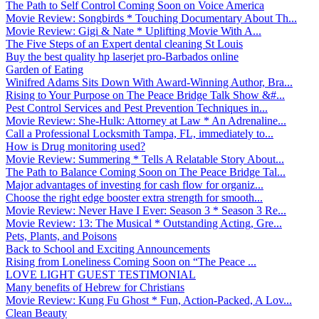
The Path to Self Control Coming Soon on Voice America
Movie Review: Songbirds * Touching Documentary About Th...
Movie Review: Gigi & Nate * Uplifting Movie With A...
The Five Steps of an Expert dental cleaning St Louis
Buy the best quality hp laserjet pro-Barbados online
Garden of Eating
Winifred Adams Sits Down With Award-Winning Author, Bra...
Rising to Your Purpose on The Peace Bridge Talk Show &#...
Pest Control Services and Pest Prevention Techniques in...
Movie Review: She-Hulk: Attorney at Law * An Adrenaline...
Call a Professional Locksmith Tampa, FL, immediately to...
How is Drug monitoring used?
Movie Review: Summering * Tells A Relatable Story About...
The Path to Balance Coming Soon on The Peace Bridge Tal...
Major advantages of investing for cash flow for organiz...
Choose the right edge booster extra strength for smooth...
Movie Review: Never Have I Ever: Season 3 * Season 3 Re...
Movie Review: 13: The Musical * Outstanding Acting, Gre...
Pets, Plants, and Poisons
Back to School and Exciting Announcements
Rising from Loneliness Coming Soon on “The Peace ...
LOVE LIGHT GUEST TESTIMONIAL
Many benefits of Hebrew for Christians
Movie Review: Kung Fu Ghost * Fun, Action-Packed, A Lov...
Clean Beauty