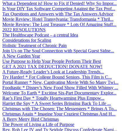
What a Dependent is! How to Fix if Denied! Why So Impor...
Is Your DIY Tax Software Competing Against the Tax Prof...
Tax Questions and Answers with The Tax Answers Advisor
Movie Review: Hotel Transylvania: Transformania * Thril...
Movie Review: The Lost Treasure * Lots Of Amazing Stuff...
2022 RESOLUTIONS
The Healthscape Podcast – a central Idea
Considerations for Scaling
Holistic Treatment of Chronic Pain
Join Us on The Soul Connection with Special Guest Sidne...
A New Garden Year
Use Purpose to Help Your People Perform Their Best
GET A 2021 TAX DEDUCTION! DONATE NOW!
A Future-Ready Leader’s Look at Leadership Trends...
Try Harder! * For College Bound Seniors, This Film is C...
Portal Runner * New, Captivating Movie With So Many Twi...
Foodtastic * Disney’s New Food Show Filled With Whimsy ...
Welcome To Earth * Exciting Six-Part Documentary Explor...
Rae’s First Day * Totally Heartwarming Plus Empow...
Harriet the Spy * A Sweet Series Bringing Back To Life ...
Christmas with The Chosen: The Messengers * Brings A To...
Christmas Again * Imagine Your Craziest Christmas And H...
A Berry Merry Bird Christmas
The Power of Living a Life of Purpose
Rev. Rob Lee IV and Ty Seidule Discuss Confederate Nami...