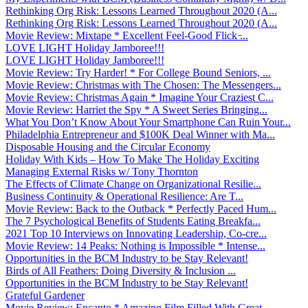
Rethinking Org Risk: Lessons Learned Throughout 2020 (A...
Rethinking Org Risk: Lessons Learned Throughout 2020 (A...
Movie Review: Mixtape * Excellent Feel-Good Flick ̵...
LOVE LIGHT Holiday Jamboree!!!
LOVE LIGHT Holiday Jamboree!!!
Movie Review: Try Harder! * For College Bound Seniors, ...
Movie Review: Christmas with The Chosen: The Messengers...
Movie Review: Christmas Again * Imagine Your Craziest C...
Movie Review: Harriet the Spy * A Sweet Series Bringing...
What You Don’t Know About Your Smartphone Can Ruin Your...
Philadelphia Entrepreneur and $100K Deal Winner with Ma...
Disposable Housing and the Circular Economy
Holiday With Kids – How To Make The Holiday Exciting
Managing External Risks w/ Tony Thornton
The Effects of Climate Change on Organizational Resilie...
Business Continuity & Operational Resilience: Are T...
Movie Review: Back to the Outback * Perfectly Paced Hum...
The 7 Psychological Benefits of Students Eating Breakfa...
2021 Top 10 Interviews on Innovating Leadership, Co-cre...
Movie Review: 14 Peaks: Nothing is Impossible * Intense...
Opportunities in the BCM Industry to be Stay Relevant!
Birds of All Feathers: Doing Diversity & Inclusion ...
Opportunities in the BCM Industry to be Stay Relevant!
Grateful Gardener
Movie Review: Encanto * Amazing Film Filled With Great ...