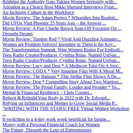
Bridging the Authority Gap: Taking Women Seriously with...
Adoption as a Choice Host Mikki Shepard Interviews Foun...
An Inclusive Culture in the Workforce
Movie Review: The Adam Project * Whooshes Into Realisti...
Did UFOs Visit Phoenix 25 Years Ago – the Answer ...
Movie Review: A Fun Charlie Brown Spin-Off Focusing On ...
Drought Design
Movie Review: Turning Red * Vivid And Dazzling Animatio...
Women are Problem Solvers! Investing in Them is the Key...
The Transformation Summit. Wise Women Rising For Embodi...
Teen Radio Creator/Producer, Cynthia Brian, Named UnSun...
Teen Radio Creator/Producer, Cynthia Brian, Named UnSun...
Movie Review: Lucy and Desi * A Mediocre Take On A Stor...
Movie Review: CODA * Very Inspiring Film With A Moral M...
Movie Review: The Batman * This Stellar Film Shows A De...
Movie Review: Dog * Compelling Story About Two Warriors...
Movie Review: The Proud Family: Louder and Prouder * Yo...
Mental & Financial Resilience – Chris Cooper...
Reboot & Rebuild Your Body in 2022 with Dr. Edward...
Relying on Influencers and Memes to Grow Social Media P...
`WRITING WITH THE STARS! FREE Virtual Writing Workshop
...
Is switching to a 4-day work week beneficial for busine...
Money with a Personal Financial Coach for Women
The Future, Through the Lens of Entrepreneurs