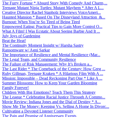
The Furry Fortune * Absurd Story With Comedy And Charm,...
Teenage Mutant Ninja Turtles: Mutant Mayhem * After A L...
Creative Director Rachel Stapholz Interviews VoiceAmeri...
Haunted Mansion * Based On The Disneyland Attraction &...
Burnout: When You’re So Tired of Being Tired
Empowered Eating: Practical Tips to Gain More Control O...
What A Film! I Was Ecstatic About Seeing Barbie And It ...
July Joys of Gardening
Beat the Heat!
The Continuity Moment Insight w/ Harsha Sastry
Ransomware w/ Agni Sarkar
The Importance of Resilience and Mental Resilience (Mar...
The Legal Team, and Community Resilience
The Failure of Risk Management: Why It’s Broken a...
The Last Rider * The Comeback of the Century: How Greg ...
Ruby Gillman, Teenage Kraken * A Hilarious Film With A ...
Mission: Impossible – Dead Reckoning Part One * Like A ...
Summer Blossoms: How to Keep Your Garden Blooming
Family Forever!
Children With Big Emotions? Teach Them This Strategy
The League * Celebrating Racial Justice Through A Commo...
Movie Review: Indiana Jones and the Dial of Destiny * A...
Show Me The Money: Keeping Vs. Selling A Home In Divorc...
Cultivating a Devoted Listener Community
The Pain and Promise of Anniversary Events