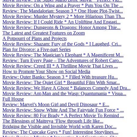
Movie Review: On a Wing and a Prayer * Puts You On The ...
Review: The Mandalorian: Season 3 * One Huge Plot-Twist...
Movie Review: Murder Mystery 2 * More Hilarious Than Th...
Movie Review: If I Could Ride * An Uplifting And Engagi...
Movie Review: Dungeons & Dragons: Honor Among Thie...
The Latest and Greatest Features on Zoom
A Potpourri of Plans and Projects
Movie Review: Shazam: Fury of the Gods * I Laughed, Cri...
Plan for Divorce: a Five-part Series
Movie Review: The Magician’s Elephant * A Magnificent M...
Review: Turn Every Page – The Adventures of Robert Caro...
Movie Review: Creed III * A Thrilling Movie That Lives ...
How to Promote Your Show on Social Media
Review: Outer Banks: Season 3 * Filled With treasure Hu...
Movie Review: The Quiet Girl * Beautiful Film With Smar...
Movie Review: We Have A Ghost * Balances Comedy And Dra...
Movie Review: Ant-Man and the Wasp: Quantumania * Visua...
Full House
Review: Marvel’s Moon Girl and Devil Dinosaur * E...
Movie Review: Snow White And The Fairytale Fun Force * ...
Movie Review: 80 For Brady * A Perfect Movie To Remind ...
The Blessings of Maitreya ‘Flow through Life like...
Bridging the Visible and Invisible World with Karen Doc...
Review: The Cupcake Guys * Fun! Interesting Storylines....