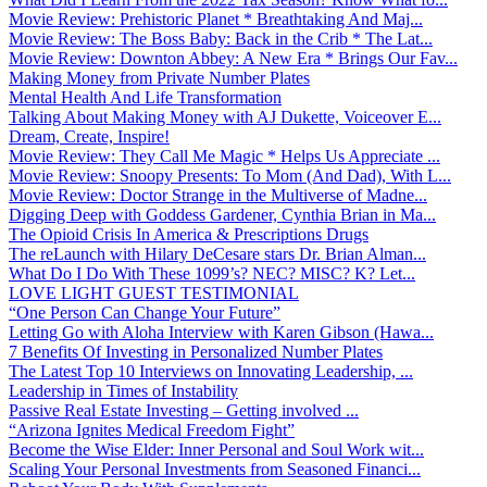
Movie Review: Prehistoric Planet * Breathtaking And Maj...
Movie Review: The Boss Baby: Back in the Crib * The Lat...
Movie Review: Downton Abbey: A New Era * Brings Our Fav...
Making Money from Private Number Plates
Mental Health And Life Transformation
Talking About Making Money with AJ Dukette, Voiceover E...
Dream, Create, Inspire!
Movie Review: They Call Me Magic * Helps Us Appreciate ...
Movie Review: Snoopy Presents: To Mom (And Dad), With L...
Movie Review: Doctor Strange in the Multiverse of Madne...
Digging Deep with Goddess Gardener, Cynthia Brian in Ma...
The Opioid Crisis In America & Prescriptions Drugs
The reLaunch with Hilary DeCesare stars Dr. Brian Alman...
What Do I Do With These 1099’s? NEC? MISC? K? Let...
LOVE LIGHT GUEST TESTIMONIAL
“One Person Can Change Your Future”
Letting Go with Aloha Interview with Karen Gibson (Hawa...
7 Benefits Of Investing in Personalized Number Plates
The Latest Top 10 Interviews on Innovating Leadership, ...
Leadership in Times of Instability
Passive Real Estate Investing – Getting involved ...
“Arizona Ignites Medical Freedom Fight”
Become the Wise Elder: Inner Personal and Soul Work wit...
Scaling Your Personal Investments from Seasoned Financi...