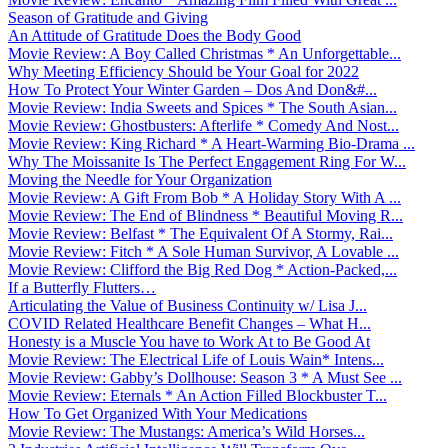
Season of Gratitude and Giving
An Attitude of Gratitude Does the Body Good
Movie Review: A Boy Called Christmas * An Unforgettable...
Why Meeting Efficiency Should be Your Goal for 2022
How To Protect Your Winter Garden – Dos And Don&#...
Movie Review: India Sweets and Spices * The South Asian...
Movie Review: Ghostbusters: Afterlife * Comedy And Nost...
Movie Review: King Richard * A Heart-Warming Bio-Drama ...
Why The Moissanite Is The Perfect Engagement Ring For W...
Moving the Needle for Your Organization
Movie Review: A Gift From Bob * A Holiday Story With A ...
Movie Review: The End of Blindness * Beautiful Moving R...
Movie Review: Belfast * The Equivalent Of A Stormy, Rai...
Movie Review: Fitch * A Sole Human Survivor, A Lovable ...
Movie Review: Clifford the Big Red Dog * Action-Packed,...
If a Butterfly Flutters…
Articulating the Value of Business Continuity w/ Lisa J...
COVID Related Healthcare Benefit Changes – What H...
Honesty is a Muscle You have to Work At to Be Good At
Movie Review: The Electrical Life of Louis Wain* Intens...
Movie Review: Gabby’s Dollhouse: Season 3 * A Must See ...
Movie Review: Eternals * An Action Filled Blockbuster T...
How To Get Organized With Your Medications
Movie Review: The Mustangs: America’s Wild Horses...