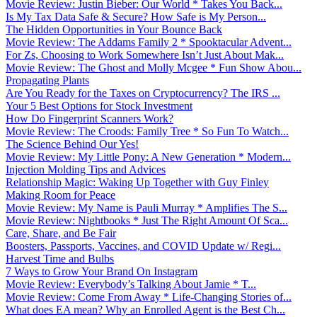
Movie Review: Justin Bieber: Our World * Takes You Back...
Is My Tax Data Safe & Secure? How Safe is My Person...
The Hidden Opportunities in Your Bounce Back
Movie Review: The Addams Family 2 * Spooktacular Advent...
For Zs, Choosing to Work Somewhere Isn’t Just About Mak...
Movie Review: The Ghost and Molly Mcgee * Fun Show Abou...
Propagating Plants
Are You Ready for the Taxes on Cryptocurrency? The IRS ...
Your 5 Best Options for Stock Investment
How Do Fingerprint Scanners Work?
Movie Review: The Croods: Family Tree * So Fun To Watch...
The Science Behind Our Yes!
Movie Review: My Little Pony: A New Generation * Modern...
Injection Molding Tips and Advices
Relationship Magic: Waking Up Together with Guy Finley
Making Room for Peace
Movie Review: My Name is Pauli Murray * Amplifies The S...
Movie Review: Nightbooks * Just The Right Amount Of Sca...
Care, Share, and Be Fair
Boosters, Passports, Vaccines, and COVID Update w/ Regi...
Harvest Time and Bulbs
7 Ways to Grow Your Brand On Instagram
Movie Review: Everybody’s Talking About Jamie * T...
Movie Review: Come From Away * Life-Changing Stories of...
What does EA mean? Why an Enrolled Agent is the Best Ch...