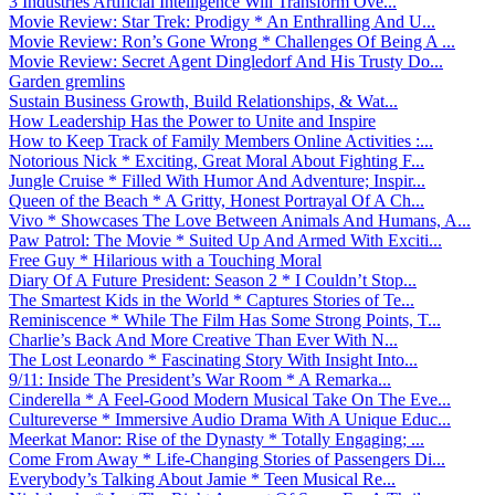
3 Industries Artificial Intelligence Will Transform Ove...
Movie Review: Star Trek: Prodigy * An Enthralling And U...
Movie Review: Ron’s Gone Wrong * Challenges Of Being A ...
Movie Review: Secret Agent Dingledorf And His Trusty Do...
Garden gremlins
Sustain Business Growth, Build Relationships, & Wat...
How Leadership Has the Power to Unite and Inspire
How to Keep Track of Family Members Online Activities :...
Notorious Nick * Exciting, Great Moral About Fighting F...
Jungle Cruise * Filled With Humor And Adventure; Inspir...
Queen of the Beach * A Gritty, Honest Portrayal Of A Ch...
Vivo * Showcases The Love Between Animals And Humans, A...
Paw Patrol: The Movie * Suited Up And Armed With Exciti...
Free Guy * Hilarious with a Touching Moral
Diary Of A Future President: Season 2 * I Couldn’t Stop...
The Smartest Kids in the World * Captures Stories of Te...
Reminiscence * While The Film Has Some Strong Points, T...
Charlie’s Back And More Creative Than Ever With N...
The Lost Leonardo * Fascinating Story With Insight Into...
9/11: Inside The President’s War Room * A Remarka...
Cinderella * A Feel-Good Modern Musical Take On The Eve...
Cultureverse * Immersive Audio Drama With A Unique Educ...
Meerkat Manor: Rise of the Dynasty * Totally Engaging; ...
Come From Away * Life-Changing Stories of Passengers Di...
Everybody’s Talking About Jamie * Teen Musical Re...