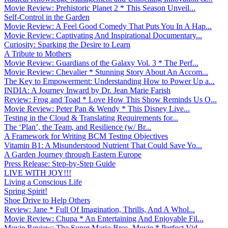
Movie Review: Prehistoric Planet 2 * This Season Unveil...
Self-Control in the Garden
Movie Review: A Feel Good Comedy That Puts You In A Hap...
Movie Review: Captivating And Inspirational Documentary...
Curiosity: Sparking the Desire to Learn
A Tribute to Mothers
Movie Review: Guardians of the Galaxy Vol. 3 * The Perf...
Movie Review: Chevalier * Stunning Story About An Accom...
The Key to Empowerment: Understanding How to Power Up a...
INDIA: A Journey Inward by Dr. Jean Marie Farish
Review: Frog and Toad * Love How This Show Reminds Us O...
Movie Review: Peter Pan & Wendy * This Disney Live...
Testing in the Cloud & Translating Requirements for...
The ‘Plan’, the Team, and Resilience (w/ Br...
A Framework for Writing BCM Testing Objectives
Vitamin B1: A Misunderstood Nutrient That Could Save Yo...
A Garden Journey through Eastern Europe
Press Release: Step-by-Step Guide
LIVE WITH JOY!!!
Living a Conscious Life
Spring Spirit!
Shoe Drive to Help Others
Review: Jane * Full Of Imagination, Thrills, And A Whol...
Movie Review: Chupa * An Entertaining And Enjoyable Fil...
Movie Review: The Super Mario Bros. Movie * Perfect Vid...