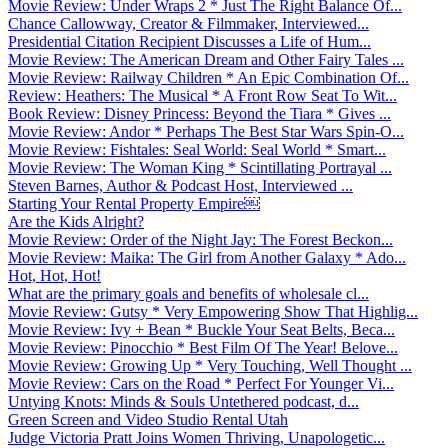
Movie Review: Under Wraps 2 * Just The Right Balance Of...
Chance Callowway, Creator & Filmmaker, Interviewed...
Presidential Citation Recipient Discusses a Life of Hum...
Movie Review: The American Dream and Other Fairy Tales ...
Movie Review: Railway Children * An Epic Combination Of...
Review: Heathers: The Musical * A Front Row Seat To Wit...
Book Review: Disney Princess: Beyond the Tiara * Gives ...
Movie Review: Andor * Perhaps The Best Star Wars Spin-O...
Movie Review: Fishtales: Seal World: Seal World * Smart...
Movie Review: The Woman King * Scintillating Portrayal ...
Steven Barnes, Author & Podcast Host, Interviewed ...
Starting Your Rental Property Empire￼
Are the Kids Alright?
Movie Review: Order of the Night Jay: The Forest Beckon...
Movie Review: Maika: The Girl from Another Galaxy * Ado...
Hot, Hot, Hot!
What are the primary goals and benefits of wholesale cl...
Movie Review: Gutsy * Very Empowering Show That Highlig...
Movie Review: Ivy + Bean * Buckle Your Seat Belts, Beca...
Movie Review: Pinocchio * Best Film Of The Year! Belove...
Movie Review: Growing Up * Very Touching, Well Thought ...
Movie Review: Cars on the Road * Perfect For Younger Vi...
Untying Knots: Minds & Souls Untethered podcast, d...
Green Screen and Video Studio Rental Utah
Judge Victoria Pratt Joins Women Thriving, Unapologetic...