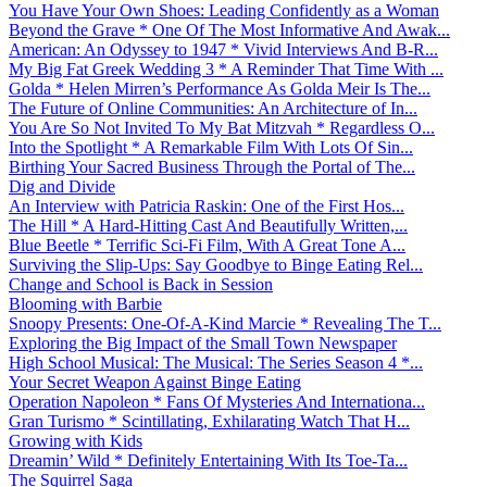
You Have Your Own Shoes: Leading Confidently as a Woman
Beyond the Grave * One Of The Most Informative And Awak...
American: An Odyssey to 1947 * Vivid Interviews And B-R...
My Big Fat Greek Wedding 3 * A Reminder That Time With ...
Golda * Helen Mirren’s Performance As Golda Meir Is The...
The Future of Online Communities: An Architecture of In...
You Are So Not Invited To My Bat Mitzvah * Regardless O...
Into the Spotlight * A Remarkable Film With Lots Of Sin...
Birthing Your Sacred Business Through the Portal of The...
Dig and Divide
An Interview with Patricia Raskin: One of the First Hos...
The Hill * A Hard-Hitting Cast And Beautifully Written,...
Blue Beetle * Terrific Sci-Fi Film, With A Great Tone A...
Surviving the Slip-Ups: Say Goodbye to Binge Eating Rel...
Change and School is Back in Session
Blooming with Barbie
Snoopy Presents: One-Of-A-Kind Marcie * Revealing The T...
Exploring the Big Impact of the Small Town Newspaper
High School Musical: The Musical: The Series Season 4 *...
Your Secret Weapon Against Binge Eating
Operation Napoleon * Fans Of Mysteries And Internationa...
Gran Turismo * Scintillating, Exhilarating Watch That H...
Growing with Kids
Dreamin’ Wild * Definitely Entertaining With Its Toe-Ta...
The Squirrel Saga