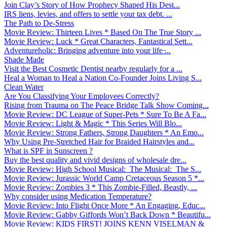
Join Clay’s Story of How Prophecy Shaped His Dest...
IRS liens, levies, and offers to settle your tax debt. ...
The Path to De-Stress
Movie Review: Thirteen Lives * Based On The True Story ...
Movie Review: Luck * Great Characters, Fantastical Sett...
Adventureholic: Bringing adventure into your life ̵...
Shade Made
Visit the Best Cosmetic Dentist nearby regularly for a ...
Heal a Woman to Heal a Nation Co-Founder Joins Living S...
Clean Water
Are You Classifying Your Employees Correctly?
Rising from Trauma on The Peace Bridge Talk Show Coming...
Movie Review: DC League of Super-Pets * Sure To Be A Fa...
Movie Review: Light & Magic * This Series Will Blo...
Movie Review: Strong Fathers, Strong Daughters * An Emo...
Why Using Pre-Stretched Hair for Braided Hairstyles and...
What is SPF in Sunscreen ?
Buy the best quality and vivid designs of wholesale dre...
Movie Review: High School Musical: The Musical: The S...
Movie Review: Jurassic World Camp Cretaceous Season 5 *...
Movie Review: Zombies 3 * This Zombie-Filled, Beastly, ...
Why consider using Medication Temperature?
Movie Review: Into Flight Once More * An Engaging, Educ...
Movie Review: Gabby Giffords Won’t Back Down * Beautifu...
Movie Review: KIDS FIRST! JOINS KENN VISELMAN &