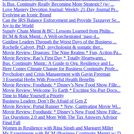
Is Bus. Continuity Really Becoming More Strategic? (w/ ...
Love Mastery Devotion Journal: Weekly 21-Day Journal Pr...
Evolving an Iconic Brand
Can the IRS Balance Enforcement and Provide Taxpayer Se...
Joy to the World
Supply Chain Mgmt & BC: Lessons Learned from Philip...
BCM & Risk Mgmt.: A Well-orchestrated ‘paso d...
Guiding Leaders Through the Worst Days of the Business ...
Rochelle Calvert, PhD, psychologist & somatic ther...
Movie Review: Dragons: The Nine Realms * Fun, Action-Pa...
Movie Review: Rae’s First Day * Totally Heartwarm...
Bus. Continuity Mgmt.: A Guide to Org. Resilience and I...
Here Comes Climate Change for Business Continuity Profe...
Psychology and Crisis Management with Gavin Freeman
3 Essential Herbs With Powerful Health Benefits
Movie Review: Foodtastic * Disney’s New Food Show Fille...
Movie Review: Welcome To Earth * Exciting Six-Part Docu...
Time to Make Yourself a Priority
Business Leaders: Don’t Be Afraid of Gen Z
Movie Review: Portal Runner * New, Captivating Movie Wi...
Movie Review: Foodtastic * Disney’s New Food Show Fille...
Tax Questions 2.0 and More With The Tax Answers Advisor
Final Fall
Women in Resilience with Rina Singh and Margaret Millet
My Experiments with BCM (Business Continuity Mgmt) w/ D...