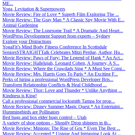
ME...
Yoga, Levitation & Superpowers
Movie Review: Fire of Love * Superb Film Exploring The ...
Movie Review: The Gray Man * A Classic Spy Movie With E...
Animal Gardening
Movie Review: The Lonesome Trail * A Dramatic And Heart...
WordPress Development Support from experts – Sydney
Explore your Distractions
YogaFit’s Mind Body Fitness Conference In Scottsdale
SeniorsSTRAIGHTTalk Celebrates Mitzi Perdue, Author, Hu...
Movie Review: Paws of Fury: The Legend of Hank * An Act...
Movie Review: Hallelujah, Leonard Cohen, A Journey, A S...
Movie Review: Where the Crawdads Sing * A Must See Comi...
Movie Review: Mrs. Harris Goes To Paris * An Exciting F...
Perks of hiring a professional WordPress Developer Bris...
Transform Relationship Conflicts & Heal Childhood ...
Movie Review: Thor: Love and Thunder * Unlike Anything ...
Kindness is King!
Call a professional commercial locksmith Tampa for prop...
Movie Review: Disney Summer Magic Quest * An Entertaini...
Hummingbirds are Pollinators
Bed bugs and box elder bugs control – Utah
A variety of shoe options – Shopify Drop shippers in th...
Movie Review: Minions: The Rise of Gru * Even The Best ...
Movie Review: Accepted * Unique And Intriguing Look At ...