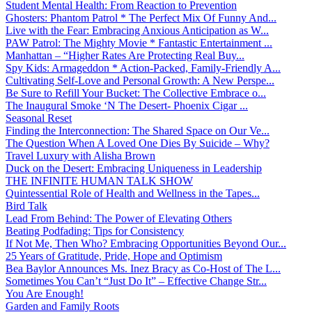
Student Mental Health: From Reaction to Prevention
Ghosters: Phantom Patrol * The Perfect Mix Of Funny And...
Live with the Fear: Embracing Anxious Anticipation as W...
PAW Patrol: The Mighty Movie * Fantastic Entertainment ...
Manhattan – “Higher Rates Are Protecting Real Buy...
Spy Kids: Armageddon * Action-Packed, Family-Friendly A...
Cultivating Self-Love and Personal Growth: A New Perspe...
Be Sure to Refill Your Bucket: The Collective Embrace o...
The Inaugural Smoke ‘N The Desert- Phoenix Cigar ...
Seasonal Reset
Finding the Interconnection: The Shared Space on Our Ve...
The Question When A Loved One Dies By Suicide – Why?
Travel Luxury with Alisha Brown
Duck on the Desert: Embracing Uniqueness in Leadership
THE INFINITE HUMAN TALK SHOW
Quintessential Role of Health and Wellness in the Tapes...
Bird Talk
Lead From Behind: The Power of Elevating Others
Beating Podfading: Tips for Consistency
If Not Me, Then Who? Embracing Opportunities Beyond Our...
25 Years of Gratitude, Pride, Hope and Optimism
Bea Baylor Announces Ms. Inez Bracy as Co-Host of The L...
Sometimes You Can’t “Just Do It” – Effective Change Str...
You Are Enough!
Garden and Family Roots