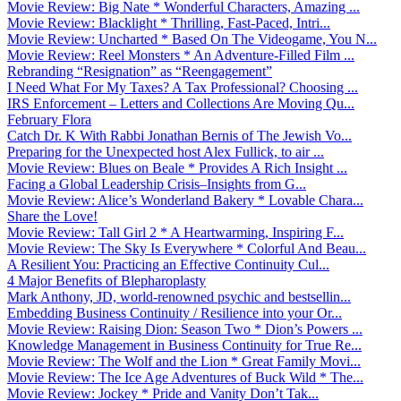
Movie Review: Big Nate * Wonderful Characters, Amazing ...
Movie Review: Blacklight * Thrilling, Fast-Paced, Intri...
Movie Review: Uncharted * Based On The Videogame, You N...
Movie Review: Reel Monsters * An Adventure-Filled Film ...
Rebranding “Resignation” as “Reengagement”
I Need What For My Taxes? A Tax Professional? Choosing ...
IRS Enforcement – Letters and Collections Are Moving Qu...
February Flora
Catch Dr. K With Rabbi Jonathan Bernis of The Jewish Vo...
Preparing for the Unexpected host Alex Fullick, to air ...
Movie Review: Blues on Beale * Provides A Rich Insight ...
Facing a Global Leadership Crisis–Insights from G...
Movie Review: Alice’s Wonderland Bakery * Lovable Chara...
Share the Love!
Movie Review: Tall Girl 2 * A Heartwarming, Inspiring F...
Movie Review: The Sky Is Everywhere * Colorful And Beau...
A Resilient You: Practicing an Effective Continuity Cul...
4 Major Benefits of Blepharoplasty
Mark Anthony, JD, world-renowned psychic and bestsellin...
Embedding Business Continuity / Resilience into your Or...
Movie Review: Raising Dion: Season Two * Dion’s Powers ...
Knowledge Management in Business Continuity for True Re...
Movie Review: The Wolf and the Lion * Great Family Movi...
Movie Review: The Ice Age Adventures of Buck Wild * The...
Movie Review: Jockey * Pride and Vanity Don’t Tak...