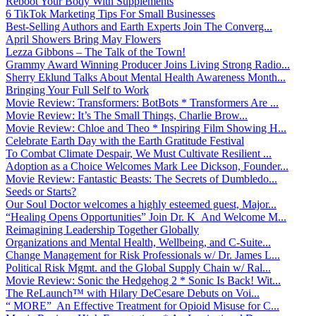
Reboot Your Body With Supplements
6 TikTok Marketing Tips For Small Businesses
Best-Selling Authors and Earth Experts Join The Converg...
April Showers Bring May Flowers
Lezza Gibbons – The Talk of the Town!
Grammy Award Winning Producer Joins Living Strong Radio...
Sherry Eklund Talks About Mental Health Awareness Month...
Bringing Your Full Self to Work
Movie Review: Transformers: BotBots * Transformers Are ...
Movie Review: It’s The Small Things, Charlie Brow...
Movie Review: Chloe and Theo * Inspiring Film Showing H...
Celebrate Earth Day with the Earth Gratitude Festival
To Combat Climate Despair, We Must Cultivate Resilient ...
Adoption as a Choice Welcomes Mark Lee Dickson, Founder...
Movie Review: Fantastic Beasts: The Secrets of Dumbledo...
Seeds or Starts?
Our Soul Doctor welcomes a highly esteemed guest, Major...
“Healing Opens Opportunities” Join Dr. K And Welcome M...
Reimagining Leadership Together Globally
Organizations and Mental Health, Wellbeing, and C-Suite...
Change Management for Risk Professionals w/ Dr. James L...
Political Risk Mgmt. and the Global Supply Chain w/ Ral...
Movie Review: Sonic the Hedgehog 2 * Sonic Is Back! Wit...
The ReLaunch™ with Hilary DeCesare Debuts on Voi...
“ MORE” An Effective Treatment for Opioid Misuse for C...