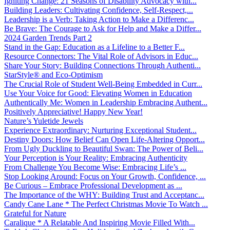
Igniting Change: 21 Seasons of Disability Advocacy with...
Building Leaders: Cultivating Confidence, Self-Respect,...
Leadership is a Verb: Taking Action to Make a Differenc...
Be Brave: The Courage to Ask for Help and Make a Differ...
2024 Garden Trends Part 2
Stand in the Gap: Education as a Lifeline to a Better F...
Resource Connectors: The Vital Role of Advisors in Educ...
Share Your Story: Building Connections Through Authenti...
StarStyle® and Eco-Optimism
The Crucial Role of Student Well-Being Embedded in Curr...
Use Your Voice for Good: Elevating Women in Education
Authentically Me: Women in Leadership Embracing Authent...
Positively Appreciative! Happy New Year!
Nature’s Yuletide Jewels
Experience Extraordinary: Nurturing Exceptional Student...
Destiny Doors: How Belief Can Open Life-Altering Opport...
From Ugly Duckling to Beautiful Swan: The Power of Beli...
Your Perception is Your Reality: Embracing Authenticity
From Challenge You Become Wise: Embracing Life’s ...
Stop Looking Around: Focus on Your Growth, Confidence, ...
Be Curious – Embrace Professional Development as ...
The Importance of the WHY: Building Trust and Acceptanc...
Candy Cane Lane * The Perfect Christmas Movie To Watch ...
Grateful for Nature
Caralique * A Relatable And Inspiring Movie Filled With...