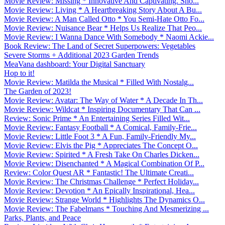
Movie Review: Missing * Innovative And Captivating. Sho...
Movie Review: Living * A Heartbreaking Story About A Bu...
Movie Review: A Man Called Otto * You Semi-Hate Otto Fo...
Movie Review: Nuisance Bear * Helps Us Realize That Peo...
Movie Review: I Wanna Dance With Somebody * Naomi Ackie...
Book Review: The Land of Secret Superpowers: Vegetables
Severe Storms + Additional 2023 Garden Trends
MeaVana dashboard: Your Digital Sanctuary
Hop to it!
Movie Review: Matilda the Musical * Filled With Nostalg...
The Garden of 2023!
Movie Review: Avatar: The Way of Water * A Decade In Th...
Movie Review: Wildcat * Inspiring Documentary That Can ...
Review: Sonic Prime * An Entertaining Series Filled Wit...
Movie Review: Fantasy Football * A Comical, Family-Frie...
Movie Review: Little Foot 3 * A Fun, Family-Friendly My...
Movie Review: Elvis the Pig * Appreciates The Concept O...
Movie Review: Spirited * A Fresh Take On Charles Dicken...
Movie Review: Disenchanted * A Magical Combination Of P...
Review: Color Quest AR * Fantastic! The Ultimate Creati...
Movie Review: The Christmas Challenge * Perfect Holiday...
Movie Review: Devotion * An Epically Inspirational, Hea...
Movie Review: Strange World * Highlights The Dynamics O...
Movie Review: The Fabelmans * Touching And Mesmerizing ...
Parks, Plants, and Peace