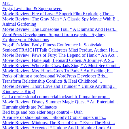
ME...
Yoga, Levitation & Superpowers
Movie Review: Fire of Love * Superb Film Exploring The ...
Movie Review: The Gray Man * A Classic Spy Movie With E...
Animal Gardening
Movie Review: The Lonesome Trail * A Dramatic And Heart...
WordPress Development Support from experts – Sydney
Explore your Distractions
YogaFit’s Mind Body Fitness Conference In Scottsdale
SeniorsSTRAIGHTTalk Celebrates Mitzi Perdue, Author, Hu...
Movie Review: Paws of Fury: The Legend of Hank * An Act...
Movie Review: Hallelujah, Leonard Cohen, A Journey, A S...
Movie Review: Where the Crawdads Sing * A Must See Comi...
Movie Review: Mrs. Harris Goes To Paris * An Exciting F...
Perks of hiring a professional WordPress Developer Bris...
Transform Relationship Conflicts & Heal Childhood ...
Movie Review: Thor: Love and Thunder * Unlike Anything ...
Kindness is King!
Call a professional commercial locksmith Tampa for prop...
Movie Review: Disney Summer Magic Quest * An Entertaini...
Hummingbirds are Pollinators
Bed bugs and box elder bugs control – Utah
A variety of shoe options – Shopify Drop shippers in th...
Movie Review: Minions: The Rise of Gru * Even The Best ...
Movie Review: Accepted * Unique And Intriguing Look At ...