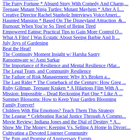
The Furry Fortune * Absurd Story With Comedy And Charm,...
Teenage Mutant Ninja Turtles: Mutant Mayhem * After A L...
Creative Director Rachel Stapholz Interviews VoiceAmeri...
Haunted Mansion * Based On The Disneyland Attraction &...
Burnout: When You’re So Tired of Being Tired
Empowered Eating: Practical Tips to Gain More Control O...
What A Film! I Was Ecstatic About Seeing Barbie And It ...
July Joys of Gardening
Beat the Heat!
The Continuity Moment Insight w/ Harsha Sastry
Ransomware w/ Agni Sarkar
The Importance of Resilience and Mental Resilience (Mar...
The Legal Team, and Community Resilience
The Failure of Risk Management: Why It’s Broken a...
The Last Rider * The Comeback of the Century: How Greg ...
Ruby Gillman, Teenage Kraken * A Hilarious Film With A ...
Mission: Impossible – Dead Reckoning Part One * Like A ...
Summer Blossoms: How to Keep Your Garden Blooming
Family Forever!
Children With Big Emotions? Teach Them This Strategy
The League * Celebrating Racial Justice Through A Commo...
Movie Review: Indiana Jones and the Dial of Destiny * A...
Show Me The Money: Keeping Vs. Selling A Home In Divorc...
Cultivating a Devoted Listener Community
The Pain and Promise of Anniversary Events