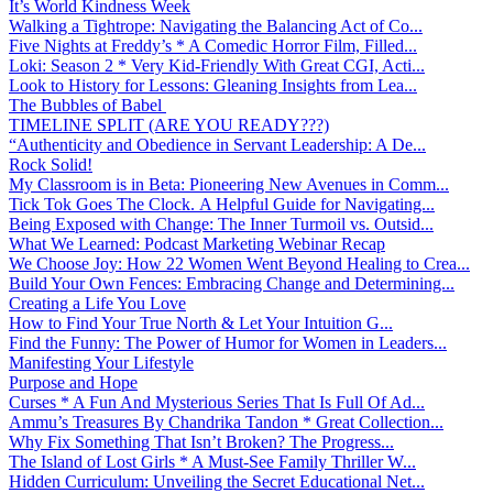
It’s World Kindness Week
Walking a Tightrope: Navigating the Balancing Act of Co...
Five Nights at Freddy’s * A Comedic Horror Film, Filled...
Loki: Season 2 * Very Kid-Friendly With Great CGI, Acti...
Look to History for Lessons: Gleaning Insights from Lea...
The Bubbles of Babel
TIMELINE SPLIT (ARE YOU READY???)
“Authenticity and Obedience in Servant Leadership: A De...
Rock Solid!
My Classroom is in Beta: Pioneering New Avenues in Comm...
Tick Tok Goes The Clock. A Helpful Guide for Navigating...
Being Exposed with Change: The Inner Turmoil vs. Outsid...
What We Learned: Podcast Marketing Webinar Recap
We Choose Joy: How 22 Women Went Beyond Healing to Crea...
Build Your Own Fences: Embracing Change and Determining...
Creating a Life You Love
How to Find Your True North & Let Your Intuition G...
Find the Funny: The Power of Humor for Women in Leaders...
Manifesting Your Lifestyle
Purpose and Hope
Curses * A Fun And Mysterious Series That Is Full Of Ad...
Ammu’s Treasures By Chandrika Tandon * Great Collection...
Why Fix Something That Isn’t Broken? The Progress...
The Island of Lost Girls * A Must-See Family Thriller W...
Hidden Curriculum: Unveiling the Secret Educational Net...