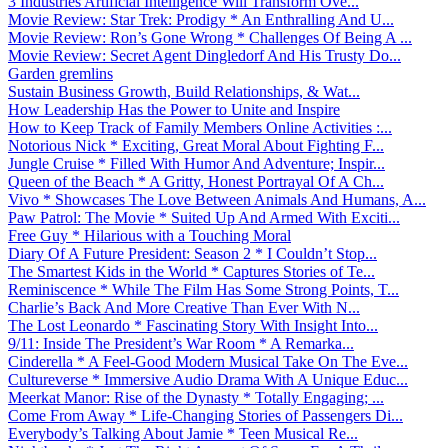
3 Industries Artificial Intelligence Will Transform Ove...
Movie Review: Star Trek: Prodigy * An Enthralling And U...
Movie Review: Ron’s Gone Wrong * Challenges Of Being A ...
Movie Review: Secret Agent Dingledorf And His Trusty Do...
Garden gremlins
Sustain Business Growth, Build Relationships, & Wat...
How Leadership Has the Power to Unite and Inspire
How to Keep Track of Family Members Online Activities :...
Notorious Nick * Exciting, Great Moral About Fighting F...
Jungle Cruise * Filled With Humor And Adventure; Inspir...
Queen of the Beach * A Gritty, Honest Portrayal Of A Ch...
Vivo * Showcases The Love Between Animals And Humans, A...
Paw Patrol: The Movie * Suited Up And Armed With Exciti...
Free Guy * Hilarious with a Touching Moral
Diary Of A Future President: Season 2 * I Couldn’t Stop...
The Smartest Kids in the World * Captures Stories of Te...
Reminiscence * While The Film Has Some Strong Points, T...
Charlie’s Back And More Creative Than Ever With N...
The Lost Leonardo * Fascinating Story With Insight Into...
9/11: Inside The President’s War Room * A Remarka...
Cinderella * A Feel-Good Modern Musical Take On The Eve...
Cultureverse * Immersive Audio Drama With A Unique Educ...
Meerkat Manor: Rise of the Dynasty * Totally Engaging; ...
Come From Away * Life-Changing Stories of Passengers Di...
Everybody’s Talking About Jamie * Teen Musical Re...