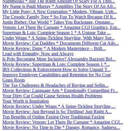
Nightbooks * Just The Right Amount Of Scary For A Thril...
My Name is Pauli Murray * Amplifies The Story Of An Afr...
My Little Pony: A New Generation * Modern, Vibrant, Upb...
The Croods: Family Tree * So Fun To Watch Because Of It...
Justin Bieber: Our World * Takes You Backstage, Onstage...
Venom: Let There Be Carnage * Amazing CGI Graphics, Esp...
Superman & Lois: Complete Season 1 * A Unique Take ...
Under Wraps * A Spine-Tickling Storyline, With Many Sur...
Movie Review: Cat Daddies * Documents Different Cat Ado...
Movie Review: Dune * A Modern Masterpiece – Brill...
Lead with Empathy, Now and Always
Is Polo Becoming More Inclusive? Alessandro Bazzoni Bel...
Movie Review: Superman & Lois: Complete Season 1 *...
IRS Collections & Enforcement-How to Solve Unpaid T...
Improve Employee Capabilities and Retention for No Cost
Grass Roots
The Tax Challenges & Headaches of Buying and Sellin...
Movie Review: Language Arts * Emotionally Compelling Fi...
Your Dirty Car Could Cause Serious Health Problems
Your Worth is Inspiration
Movie Review: Under Wraps * A Spine-Tickling Storyline,...
Movie Review: Just Beyond Is So Thrilling! Just Right A...
Top Benefits of Online Faxing Over Traditional Faxing
Movie Review: Venom: Let There Be Carnage * Amazing CGI...
Movie Review: No Time to Die * Danger, Romance, Sadness...