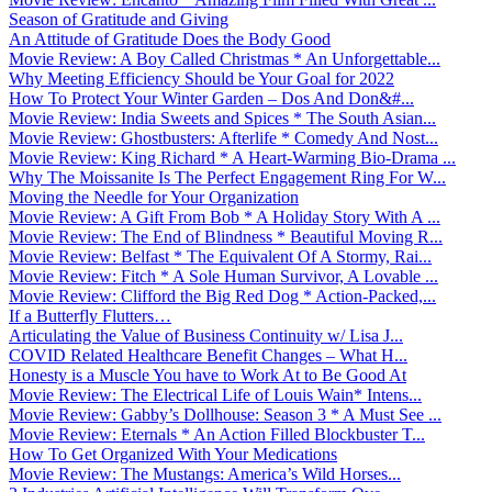
Season of Gratitude and Giving
An Attitude of Gratitude Does the Body Good
Movie Review: A Boy Called Christmas * An Unforgettable...
Why Meeting Efficiency Should be Your Goal for 2022
How To Protect Your Winter Garden – Dos And Don&#...
Movie Review: India Sweets and Spices * The South Asian...
Movie Review: Ghostbusters: Afterlife * Comedy And Nost...
Movie Review: King Richard * A Heart-Warming Bio-Drama ...
Why The Moissanite Is The Perfect Engagement Ring For W...
Moving the Needle for Your Organization
Movie Review: A Gift From Bob * A Holiday Story With A ...
Movie Review: The End of Blindness * Beautiful Moving R...
Movie Review: Belfast * The Equivalent Of A Stormy, Rai...
Movie Review: Fitch * A Sole Human Survivor, A Lovable ...
Movie Review: Clifford the Big Red Dog * Action-Packed,...
If a Butterfly Flutters…
Articulating the Value of Business Continuity w/ Lisa J...
COVID Related Healthcare Benefit Changes – What H...
Honesty is a Muscle You have to Work At to Be Good At
Movie Review: The Electrical Life of Louis Wain* Intens...
Movie Review: Gabby’s Dollhouse: Season 3 * A Must See ...
Movie Review: Eternals * An Action Filled Blockbuster T...
How To Get Organized With Your Medications
Movie Review: The Mustangs: America’s Wild Horses...