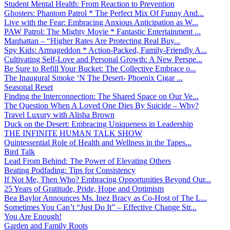
Student Mental Health: From Reaction to Prevention
Ghosters: Phantom Patrol * The Perfect Mix Of Funny And...
Live with the Fear: Embracing Anxious Anticipation as W...
PAW Patrol: The Mighty Movie * Fantastic Entertainment ...
Manhattan – “Higher Rates Are Protecting Real Buy...
Spy Kids: Armageddon * Action-Packed, Family-Friendly A...
Cultivating Self-Love and Personal Growth: A New Perspe...
Be Sure to Refill Your Bucket: The Collective Embrace o...
The Inaugural Smoke ‘N The Desert- Phoenix Cigar ...
Seasonal Reset
Finding the Interconnection: The Shared Space on Our Ve...
The Question When A Loved One Dies By Suicide – Why?
Travel Luxury with Alisha Brown
Duck on the Desert: Embracing Uniqueness in Leadership
THE INFINITE HUMAN TALK SHOW
Quintessential Role of Health and Wellness in the Tapes...
Bird Talk
Lead From Behind: The Power of Elevating Others
Beating Podfading: Tips for Consistency
If Not Me, Then Who? Embracing Opportunities Beyond Our...
25 Years of Gratitude, Pride, Hope and Optimism
Bea Baylor Announces Ms. Inez Bracy as Co-Host of The L...
Sometimes You Can’t “Just Do It” – Effective Change Str...
You Are Enough!
Garden and Family Roots