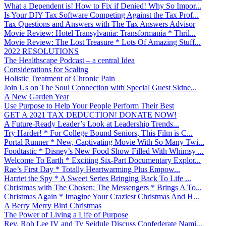
What a Dependent is! How to Fix if Denied! Why So Impor...
Is Your DIY Tax Software Competing Against the Tax Prof...
Tax Questions and Answers with The Tax Answers Advisor
Movie Review: Hotel Transylvania: Transformania * Thril...
Movie Review: The Lost Treasure * Lots Of Amazing Stuff...
2022 RESOLUTIONS
The Healthscape Podcast – a central Idea
Considerations for Scaling
Holistic Treatment of Chronic Pain
Join Us on The Soul Connection with Special Guest Sidne...
A New Garden Year
Use Purpose to Help Your People Perform Their Best
GET A 2021 TAX DEDUCTION! DONATE NOW!
A Future-Ready Leader’s Look at Leadership Trends...
Try Harder! * For College Bound Seniors, This Film is C...
Portal Runner * New, Captivating Movie With So Many Twi...
Foodtastic * Disney’s New Food Show Filled With Whimsy ...
Welcome To Earth * Exciting Six-Part Documentary Explor...
Rae’s First Day * Totally Heartwarming Plus Empow...
Harriet the Spy * A Sweet Series Bringing Back To Life ...
Christmas with The Chosen: The Messengers * Brings A To...
Christmas Again * Imagine Your Craziest Christmas And H...
A Berry Merry Bird Christmas
The Power of Living a Life of Purpose
Rev. Rob Lee IV and Ty Seidule Discuss Confederate Nami...