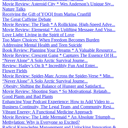
Movie Review: Asteroid City * Wes Anderson’s Unique Sty...
Nature Talks
Receiving the Gift of YOQI from Marisa Cranfill
The Great Caffeine Debate
Movie Review: The Flash * A Rollicking, High-Speed Adve...
Movie Review: Elemental * An Uplifting Message And Visu...
Love Light: Living in the Spirit of Love
Too Many Choices: When Freedom Becomes Burden
Addressing Mental Health and Teen Suicide
Book Review: Planning Your Dreams * A Valuable Resource...
Movie Review: Crescent Gang * Captures The Essence Of H...
“Never Alone” A Solo Arctic Survival Journe...
Review: Hailey’s On It * Incredibly Fun And Enter...
Flower Fields
Movie Review: Spider-Man: Across the Spider-Verse * Min...
“Never Alone” A Solo Arctic Survival Journe...
Obesity: Shifting the Balance of Hunger and Satisfacti...
Movie Review: Shooting Stars * So Motivational, Relatab...
Good Plants and Bad Plants
Enhancing Your Podcast Experience: How to Add Video to ...
Business Continuity, The Legal Team, and Community Resi...
Vibrant Energy: A Functional Medicine Approach
Movie Review: The Little Mermaid * An Absolute Triumph,...
Methylation: Why is Everyone so Excited?
Radical Knowledge Management and Unlocking Innovation &...