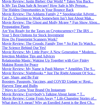
Movie Review: Justin Bieber: Our World * Takes You Back...
Is My Tax Data Safe & Secure? How Safe is My Person...
The Hidden Opportunities in Your Bounce Back
Movie Review: The Addams Family 2 * Spooktacular Advent...
For Zs, Choosing to Work Somewhere Isn’t Just About Mak...
Movie Review: The Ghost and Molly Mcgee * Fun Show Abou...
Propagating Plants
Are You Ready for the Taxes on Cryptocurrency? The IRS ...
Your 5 Best Options for Stock Investment
How Do Fingerprint Scanners Work?
Movie Review: The Croods: Family Tree * So Fun To Watch...
The Science Behind Our Yes!
Movie Review: My Little Pony: A New Generation * Modern...
Injection Molding Tips and Advices
Relationship Magic: Waking Up Together with Guy Finley
Making Room for Peace
Movie Review: My Name is Pauli Murray * Amplifies The S...
Movie Review: Nightbooks * Just The Right Amount Of Sca...
Care, Share, and Be Fair
Boosters, Passports, Vaccines, and COVID Update w/ Regi...
Harvest Time and Bulbs
7 Ways to Grow Your Brand On Instagram
Movie Review: Everybody’s Talking About Jamie * T...
Movie Review: Come From Away * Life-Changing Stories of...
What does EA mean? Why an Enrolled Agent is the Best Ch...