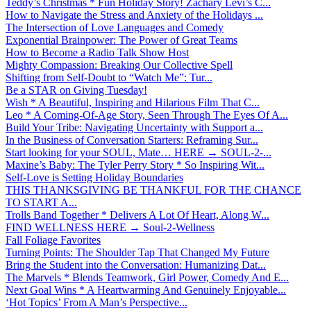
Teddy’s Christmas * Fun Holiday Story! Zachary Levi’s C...
How to Navigate the Stress and Anxiety of the Holidays ...
The Intersection of Love Languages and Comedy
Exponential Brainpower: The Power of Great Teams
How to Become a Radio Talk Show Host
Mighty Compassion: Breaking Our Collective Spell
Shifting from Self-Doubt to “Watch Me”: Tur...
Be a STAR on Giving Tuesday!
Wish * A Beautiful, Inspiring and Hilarious Film That C...
Leo * A Coming-Of-Age Story, Seen Through The Eyes Of A...
Build Your Tribe: Navigating Uncertainty with Support a...
In the Business of Conversation Starters: Reframing Sur...
Start looking for your SOUL, Mate… HERE → SOUL-2-...
Maxine’s Baby: The Tyler Perry Story * So Inspiring Wit...
Self-Love is Setting Holiday Boundaries
THIS THANKSGIVING BE THANKFUL FOR THE CHANCE
TO START A...
Trolls Band Together * Delivers A Lot Of Heart, Along W...
FIND WELLNESS HERE → Soul-2-Wellness
Fall Foliage Favorites
Turning Points: The Shoulder Tap That Changed My Future
Bring the Student into the Conversation: Humanizing Dat...
The Marvels * Blends Teamwork, Girl Power, Comedy And E...
Next Goal Wins * A Heartwarming And Genuinely Enjoyable...
‘Hot Topics’ From A Man’s Perspective...