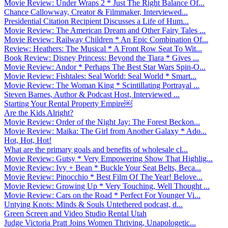
Movie Review: Under Wraps 2 * Just The Right Balance Of...
Chance Callowway, Creator & Filmmaker, Interviewed...
Presidential Citation Recipient Discusses a Life of Hum...
Movie Review: The American Dream and Other Fairy Tales ...
Movie Review: Railway Children * An Epic Combination Of...
Review: Heathers: The Musical * A Front Row Seat To Wit...
Book Review: Disney Princess: Beyond the Tiara * Gives ...
Movie Review: Andor * Perhaps The Best Star Wars Spin-O...
Movie Review: Fishtales: Seal World: Seal World * Smart...
Movie Review: The Woman King * Scintillating Portrayal ...
Steven Barnes, Author & Podcast Host, Interviewed ...
Starting Your Rental Property Empire￼
Are the Kids Alright?
Movie Review: Order of the Night Jay: The Forest Beckon...
Movie Review: Maika: The Girl from Another Galaxy * Ado...
Hot, Hot, Hot!
What are the primary goals and benefits of wholesale cl...
Movie Review: Gutsy * Very Empowering Show That Highlig...
Movie Review: Ivy + Bean * Buckle Your Seat Belts, Beca...
Movie Review: Pinocchio * Best Film Of The Year! Belove...
Movie Review: Growing Up * Very Touching, Well Thought ...
Movie Review: Cars on the Road * Perfect For Younger Vi...
Untying Knots: Minds & Souls Untethered podcast, d...
Green Screen and Video Studio Rental Utah
Judge Victoria Pratt Joins Women Thriving, Unapologetic...