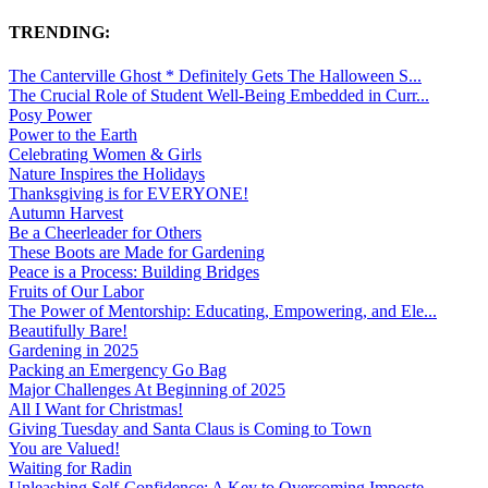
TRENDING:
The Canterville Ghost * Definitely Gets The Halloween S...
The Crucial Role of Student Well-Being Embedded in Curr...
Posy Power
Power to the Earth
Celebrating Women & Girls
Nature Inspires the Holidays
Thanksgiving is for EVERYONE!
Autumn Harvest
Be a Cheerleader for Others
These Boots are Made for Gardening
Peace is a Process: Building Bridges
Fruits of Our Labor
The Power of Mentorship: Educating, Empowering, and Ele...
Beautifully Bare!
Gardening in 2025
Packing an Emergency Go Bag
Major Challenges At Beginning of 2025
All I Want for Christmas!
Giving Tuesday and Santa Claus is Coming to Town
You are Valued!
Waiting for Radin
Unleashing Self-Confidence: A Key to Overcoming Imposte...