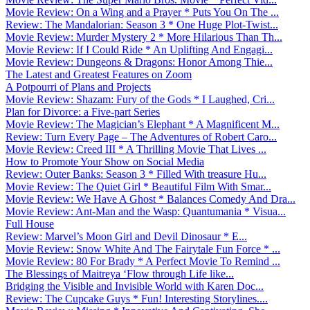
Movie Review: On a Wing and a Prayer * Puts You On The ...
Review: The Mandalorian: Season 3 * One Huge Plot-Twist...
Movie Review: Murder Mystery 2 * More Hilarious Than Th...
Movie Review: If I Could Ride * An Uplifting And Engagi...
Movie Review: Dungeons & Dragons: Honor Among Thie...
The Latest and Greatest Features on Zoom
A Potpourri of Plans and Projects
Movie Review: Shazam: Fury of the Gods * I Laughed, Cri...
Plan for Divorce: a Five-part Series
Movie Review: The Magician’s Elephant * A Magnificent M...
Review: Turn Every Page – The Adventures of Robert Caro...
Movie Review: Creed III * A Thrilling Movie That Lives ...
How to Promote Your Show on Social Media
Review: Outer Banks: Season 3 * Filled With treasure Hu...
Movie Review: The Quiet Girl * Beautiful Film With Smar...
Movie Review: We Have A Ghost * Balances Comedy And Dra...
Movie Review: Ant-Man and the Wasp: Quantumania * Visua...
Full House
Review: Marvel’s Moon Girl and Devil Dinosaur * E...
Movie Review: Snow White And The Fairytale Fun Force * ...
Movie Review: 80 For Brady * A Perfect Movie To Remind ...
The Blessings of Maitreya ‘Flow through Life like...
Bridging the Visible and Invisible World with Karen Doc...
Review: The Cupcake Guys * Fun! Interesting Storylines....