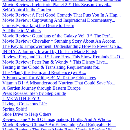
Movie Review: Prehistoric Planet 2 * This Season Unveil...
Self-Control in the Garden
Movie Review: A Feel Good Comedy That Puts You In A Hap...
Movie Review: Captivating And Inspirational Documentary...
Curiosity: Sparking the Desire to Learn
A Tribute to Mothers
Movie Review: Guardians of the Galaxy Vol. 3 * The Perf...
Movie Review: Chevalier * Stunning Story About An Accom...
The Key to Empowerment: Understanding How to Power Up a...
INDIA: A Journey Inward by Dr. Jean Marie Farish
Review: Frog and Toad * Love How This Show Reminds Us O...
Movie Review: Peter Pan & Wendy * This Disney Live...
Testing in the Cloud & Translating Requirements for...
The ‘Plan’, the Team, and Resilience (w/ Br...
A Framework for Writing BCM Testing Objectives
Vitamin B1: A Misunderstood Nutrient That Could Save Yo...
A Garden Journey through Eastern Europe
Press Release: Step-by-Step Guide
LIVE WITH JOY!!!
Living a Conscious Life
Spring Spirit!
Shoe Drive to Help Others
Review: Jane * Full Of Imagination, Thrills, And A Whol...
Movie Review: Chupa * An Entertaining And Enjoyable Fil...
Movie Review: The Super Mario Bros. Movie * Perfect Vid...