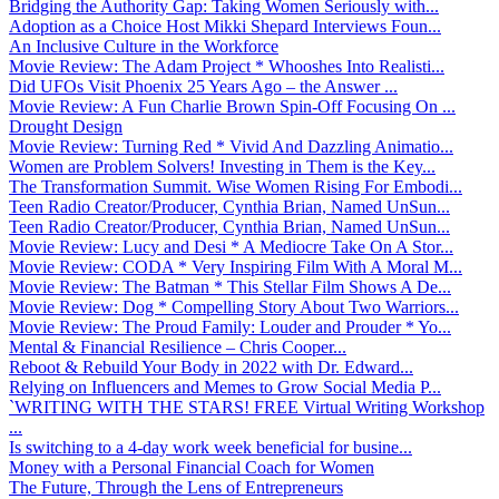
Bridging the Authority Gap: Taking Women Seriously with...
Adoption as a Choice Host Mikki Shepard Interviews Foun...
An Inclusive Culture in the Workforce
Movie Review: The Adam Project * Whooshes Into Realisti...
Did UFOs Visit Phoenix 25 Years Ago – the Answer ...
Movie Review: A Fun Charlie Brown Spin-Off Focusing On ...
Drought Design
Movie Review: Turning Red * Vivid And Dazzling Animatio...
Women are Problem Solvers! Investing in Them is the Key...
The Transformation Summit. Wise Women Rising For Embodi...
Teen Radio Creator/Producer, Cynthia Brian, Named UnSun...
Teen Radio Creator/Producer, Cynthia Brian, Named UnSun...
Movie Review: Lucy and Desi * A Mediocre Take On A Stor...
Movie Review: CODA * Very Inspiring Film With A Moral M...
Movie Review: The Batman * This Stellar Film Shows A De...
Movie Review: Dog * Compelling Story About Two Warriors...
Movie Review: The Proud Family: Louder and Prouder * Yo...
Mental & Financial Resilience – Chris Cooper...
Reboot & Rebuild Your Body in 2022 with Dr. Edward...
Relying on Influencers and Memes to Grow Social Media P...
`WRITING WITH THE STARS! FREE Virtual Writing Workshop
...
Is switching to a 4-day work week beneficial for busine...
Money with a Personal Financial Coach for Women
The Future, Through the Lens of Entrepreneurs