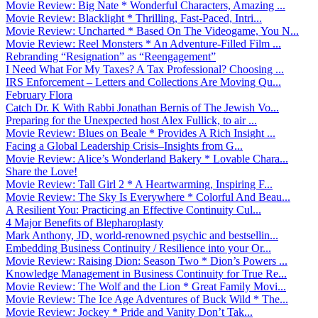
Movie Review: Big Nate * Wonderful Characters, Amazing ...
Movie Review: Blacklight * Thrilling, Fast-Paced, Intri...
Movie Review: Uncharted * Based On The Videogame, You N...
Movie Review: Reel Monsters * An Adventure-Filled Film ...
Rebranding “Resignation” as “Reengagement”
I Need What For My Taxes? A Tax Professional? Choosing ...
IRS Enforcement – Letters and Collections Are Moving Qu...
February Flora
Catch Dr. K With Rabbi Jonathan Bernis of The Jewish Vo...
Preparing for the Unexpected host Alex Fullick, to air ...
Movie Review: Blues on Beale * Provides A Rich Insight ...
Facing a Global Leadership Crisis–Insights from G...
Movie Review: Alice’s Wonderland Bakery * Lovable Chara...
Share the Love!
Movie Review: Tall Girl 2 * A Heartwarming, Inspiring F...
Movie Review: The Sky Is Everywhere * Colorful And Beau...
A Resilient You: Practicing an Effective Continuity Cul...
4 Major Benefits of Blepharoplasty
Mark Anthony, JD, world-renowned psychic and bestsellin...
Embedding Business Continuity / Resilience into your Or...
Movie Review: Raising Dion: Season Two * Dion’s Powers ...
Knowledge Management in Business Continuity for True Re...
Movie Review: The Wolf and the Lion * Great Family Movi...
Movie Review: The Ice Age Adventures of Buck Wild * The...
Movie Review: Jockey * Pride and Vanity Don’t Tak...