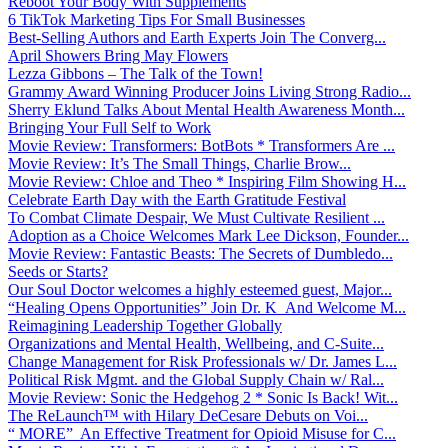
Reboot Your Body With Supplements
6 TikTok Marketing Tips For Small Businesses
Best-Selling Authors and Earth Experts Join The Converg...
April Showers Bring May Flowers
Lezza Gibbons – The Talk of the Town!
Grammy Award Winning Producer Joins Living Strong Radio...
Sherry Eklund Talks About Mental Health Awareness Month...
Bringing Your Full Self to Work
Movie Review: Transformers: BotBots * Transformers Are ...
Movie Review: It’s The Small Things, Charlie Brow...
Movie Review: Chloe and Theo * Inspiring Film Showing H...
Celebrate Earth Day with the Earth Gratitude Festival
To Combat Climate Despair, We Must Cultivate Resilient ...
Adoption as a Choice Welcomes Mark Lee Dickson, Founder...
Movie Review: Fantastic Beasts: The Secrets of Dumbledo...
Seeds or Starts?
Our Soul Doctor welcomes a highly esteemed guest, Major...
“Healing Opens Opportunities” Join Dr. K And Welcome M...
Reimagining Leadership Together Globally
Organizations and Mental Health, Wellbeing, and C-Suite...
Change Management for Risk Professionals w/ Dr. James L...
Political Risk Mgmt. and the Global Supply Chain w/ Ral...
Movie Review: Sonic the Hedgehog 2 * Sonic Is Back! Wit...
The ReLaunch™ with Hilary DeCesare Debuts on Voi...
“ MORE” An Effective Treatment for Opioid Misuse for C...