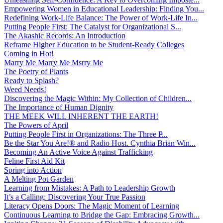
Empowering Women in Educational Leadership: Finding You...
Redefining Work-Life Balance: The Power of Work-Life In...
Putting People First: The Catalyst for Organizational S...
The Akashic Records: An Introduction
Reframe Higher Education to be Student-Ready Colleges
Coming in Hot!
Marry Me Marry Me Msrry Me
The Poetry of Plants
Ready to Splash?
Weed Needs!
Discovering the Magic Within: My Collection of Children...
The Importance of Human Dignity
THE MEEK WILL INHERENT THE EARTH!
The Powers of April
Putting People First in Organizations: The Three P̵...
Be the Star You Are!® and Radio Host. Cynthia Brian Win...
Becoming An Active Voice Against Trafficking
Feline First Aid Kit
Spring into Action
A Melting Pot Garden
Learning from Mistakes: A Path to Leadership Growth
It’s a Calling: Discovering Your True Passion
Literacy Opens Doors: The Magic Moment of Learning
Continuous Learning to Bridge the Gap: Embracing Growth...