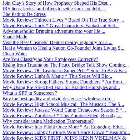
Join Clay’s Story of How Prophecy Shaped His Dest...
IRS liens, levies, and offers to settle your tax debt. ...
The Path to De-Stress
Movie Review: Thirteen Lives * Based On The True Story ...
Movie Review: Luck * Great Characters, Fantastical Sett...
Adventureholic: Bringing adventure into your life ̵...
Shade Made
Visit the Best Cosmetic Dentist nearby regularly for a ...
Heal a Woman to Heal a Nation Co-Founder Joins Living S...
Clean Water
Are You Classifying Your Employees Correctly?
Rising from Trauma on The Peace Bridge Talk Show Coming...
Movie Review: DC League of Super-Pets * Sure To Be A Fa...
Movie Review: Light & Magic * This Series Will Blo...
Movie Review: Strong Fathers, Strong Daughters * An Emo...
Why Using Pre-Stretched Hair for Braided Hairstyles and...
What is SPF in Sunscreen ?
Buy the best quality and vivid designs of wholesale dre...
Movie Review: High School Musical: The Musical: The S...
Movie Review: Jurassic World Camp Cretaceous Season 5 *...
Movie Review: Zombies 3 * This Zombie-Filled, Beastly, ...
Why consider using Medication Temperature?
Movie Review: Into Flight Once More * An Engaging, Educ...
Movie Review: Gabby Giffords Won’t Back Down * Beautifu...
Movie Review: KIDS FIRST! JOINS KENN VISELMAN &