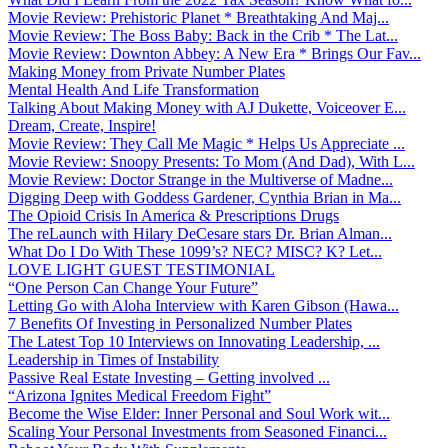
Movie Review: Prehistoric Planet * Breathtaking And Maj...
Movie Review: The Boss Baby: Back in the Crib * The Lat...
Movie Review: Downton Abbey: A New Era * Brings Our Fav...
Making Money from Private Number Plates
Mental Health And Life Transformation
Talking About Making Money with AJ Dukette, Voiceover E...
Dream, Create, Inspire!
Movie Review: They Call Me Magic * Helps Us Appreciate ...
Movie Review: Snoopy Presents: To Mom (And Dad), With L...
Movie Review: Doctor Strange in the Multiverse of Madne...
Digging Deep with Goddess Gardener, Cynthia Brian in Ma...
The Opioid Crisis In America & Prescriptions Drugs
The reLaunch with Hilary DeCesare stars Dr. Brian Alman...
What Do I Do With These 1099’s? NEC? MISC? K? Let...
LOVE LIGHT GUEST TESTIMONIAL
“One Person Can Change Your Future”
Letting Go with Aloha Interview with Karen Gibson (Hawa...
7 Benefits Of Investing in Personalized Number Plates
The Latest Top 10 Interviews on Innovating Leadership, ...
Leadership in Times of Instability
Passive Real Estate Investing – Getting involved ...
“Arizona Ignites Medical Freedom Fight”
Become the Wise Elder: Inner Personal and Soul Work wit...
Scaling Your Personal Investments from Seasoned Financi...