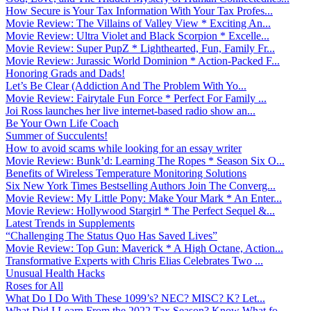
How Secure is Your Tax Information With Your Tax Profes...
Movie Review: The Villains of Valley View * Exciting An...
Movie Review: Ultra Violet and Black Scorpion * Excelle...
Movie Review: Super PupZ * Lighthearted, Fun, Family Fr...
Movie Review: Jurassic World Dominion * Action-Packed F...
Honoring Grads and Dads!
Let’s Be Clear (Addiction And The Problem With Yo...
Movie Review: Fairytale Fun Force * Perfect For Family ...
Joi Ross launches her live internet-based radio show an...
Be Your Own Life Coach
Summer of Succulents!
How to avoid scams while looking for an essay writer
Movie Review: Bunk’d: Learning The Ropes * Season Six O...
Benefits of Wireless Temperature Monitoring Solutions
Six New York Times Bestselling Authors Join The Converg...
Movie Review: My Little Pony: Make Your Mark * An Enter...
Movie Review: Hollywood Stargirl * The Perfect Sequel &...
Latest Trends in Supplements
“Challenging The Status Quo Has Saved Lives”
Movie Review: Top Gun: Maverick * A High Octane, Action...
Transformative Experts with Chris Elias Celebrates Two ...
Unusual Health Hacks
Roses for All
What Do I Do With These 1099’s? NEC? MISC? K? Let...
What Did I Learn From the 2022 Tax Season? Know What fo...