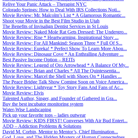
Relive Your Panic Attack – Therapist NYC
Colorado Springs: How to Deal With IRS Collections Noti...
Movie Review: Mr. Malcolm’s List * A Glamorous Romantic...
Shoot your Movie in the Best Film Studio in Utah
The Benefits of Invisalign Dentist Services in St Louis
Movie Review: Naked Mole Rat Gets Dressed: The Undergro...
Movie Review: Rise * Heartwarming, Inspirational Story ...
Movie Review: For All Mankind: Season Three * Full Of S...
Movie Review: Eureka! * Perfect Show To Learn More Abou...
Movie Review: Dinosaur Cove * An Enthralling Adventure ...
Best Passive Income Option – REITs
Movie Review: Legend of Oro Arrowhead * A Balance Of My...
Movie Review: Brian and Charles * All The Quintessentia...
Movie Review: Marcel the Shell with Shoes On * Handles ...
The Peace Bridge Talk Show Coming Soon on Voice America...
Movie Review: Lightyear * Toy Story Fans And Fans of Ac...
Movie Review: Elvis
Talented Author, Singer, and Founder of Gathered in Gra...
Buy the best incubator monitoring system
Water-Wise Landscaping
Pick up your favorite tops – ladies outwear
Movie Review: KIDS FIRST! Converses With Air Bud Entert...
ADD – Addiction Problems & Solutions
David M. Corbin, Mentor to Mentor’s, Chief Illumination...
God, Love, and The Hidden Mystery of Human Connectednes...