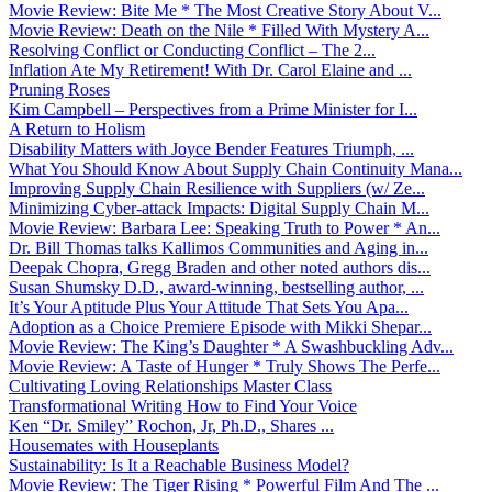
Movie Review: Bite Me * The Most Creative Story About V...
Movie Review: Death on the Nile * Filled With Mystery A...
Resolving Conflict or Conducting Conflict – The 2...
Inflation Ate My Retirement! With Dr. Carol Elaine and ...
Pruning Roses
Kim Campbell – Perspectives from a Prime Minister for I...
A Return to Holism
Disability Matters with Joyce Bender Features Triumph, ...
What You Should Know About Supply Chain Continuity Mana...
Improving Supply Chain Resilience with Suppliers (w/ Ze...
Minimizing Cyber-attack Impacts: Digital Supply Chain M...
Movie Review: Barbara Lee: Speaking Truth to Power * An...
Dr. Bill Thomas talks Kallimos Communities and Aging in...
Deepak Chopra, Gregg Braden and other noted authors dis...
Susan Shumsky D.D., award-winning, bestselling author, ...
It’s Your Aptitude Plus Your Attitude That Sets You Apa...
Adoption as a Choice Premiere Episode with Mikki Shepar...
Movie Review: The King’s Daughter * A Swashbuckling Adv...
Movie Review: A Taste of Hunger * Truly Shows The Perfe...
Cultivating Loving Relationships Master Class
Transformational Writing How to Find Your Voice
Ken “Dr. Smiley” Rochon, Jr, Ph.D., Shares ...
Housemates with Houseplants
Sustainability: Is It a Reachable Business Model?
Movie Review: The Tiger Rising * Powerful Film And The ...