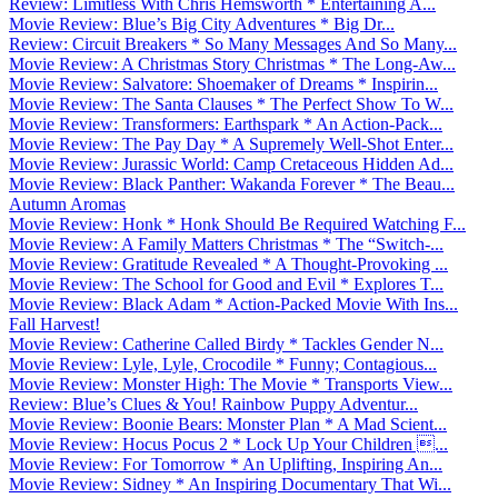
Review: Limitless With Chris Hemsworth * Entertaining A...
Movie Review: Blue’s Big City Adventures * Big Dr...
Review: Circuit Breakers * So Many Messages And So Many...
Movie Review: A Christmas Story Christmas * The Long-Aw...
Movie Review: Salvatore: Shoemaker of Dreams * Inspirin...
Movie Review: The Santa Clauses * The Perfect Show To W...
Movie Review: Transformers: Earthspark * An Action-Pack...
Movie Review: The Pay Day * A Supremely Well-Shot Enter...
Movie Review: Jurassic World: Camp Cretaceous Hidden Ad...
Movie Review: Black Panther: Wakanda Forever * The Beau...
Autumn Aromas
Movie Review: Honk * Honk Should Be Required Watching F...
Movie Review: A Family Matters Christmas * The “Switch-...
Movie Review: Gratitude Revealed * A Thought-Provoking ...
Movie Review: The School for Good and Evil * Explores T...
Movie Review: Black Adam * Action-Packed Movie With Ins...
Fall Harvest!
Movie Review: Catherine Called Birdy * Tackles Gender N...
Movie Review: Lyle, Lyle, Crocodile * Funny; Contagious...
Movie Review: Monster High: The Movie * Transports View...
Review: Blue’s Clues & You! Rainbow Puppy Adventur...
Movie Review: Boonie Bears: Monster Plan * A Mad Scient...
Movie Review: Hocus Pocus 2 * Lock Up Your Children ...
Movie Review: For Tomorrow * An Uplifting, Inspiring An...
Movie Review: Sidney * An Inspiring Documentary That Wi...