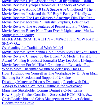
Movie Review: High Expectations * An Inspirational Dram...
Movie Review: Cyclops Chronicles: The Story of Scott Su...
Movie Review: Apollo 10 ½: A Space Age Childhood * The ...
Movie Review: Jessie and the Elf Boy * Family-Friendly ...
Movie Review: The Last Glaciers * Amazing Film That Rea...
Movie Review: Morbius * Fantastic Graphics, Lots of Act...
Movie Review: The Adventures of Peanut and Pig * Great ...
Movie Review: Better Nate Than Ever * Lighthearted Musi...
Spring into Solidarity
MAKE AMERICA HEALTHY – IMPACTFUL NEW RADIO
SHOW O...
Overhauling the Traditional Work Model
Movie Review: Team Zenko Go * Shows Kids That You Don’t...
Movie Review: Cheaper by the Dozen * A Modern Twist On ...
Award-Winning Broadcast Journalist May Lee Joins Living...
Movie Review: Por Mi Hija * Gripping and Evocative R...
Who is More Charismatic–Putin or Zelensky? Does I...
How To Empower Yourself in The Workplace by Dr. Jean Ma...
Standing for Freedom and Support of Ukraine
Disability Matters to Discuss Evacuating People with Di...
5 Ways to Foster a Wellness Culture in the Workplace
Managing Stakeholder Comms During a Cyber Crisis
How Supply Chains Contribute Successful BCM, Risk, &...
Crisis Leadership and Crisis Management w/ Oliver Schmi...
Blooms for the Brave