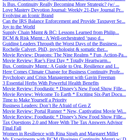
Is Bus. Continuity Really Becoming More Strategic? (w/ ...
Love Mastery Devotion Journal: Weekly 21-Day Journal Pr...
Evolving an Iconic Brand
Can the IRS Balance Enforcement and Provide Taxpayer Se...
Joy to the World
Supply Chain Mgmt & BC: Lessons Learned from Philip...
BCM & Risk Mgmt.: A Well-orchestrated ‘paso d...
Guiding Leaders Through the Worst Days of the Business ...
Rochelle Calvert, PhD, psychologist & somatic ther...
Movie Review: Dragons: The Nine Realms * Fun, Action-Pa...
Movie Review: Rae’s First Day * Totally Heartwarm...
Bus. Continuity Mgmt.: A Guide to Org. Resilience and I...
Here Comes Climate Change for Business Continuity Profe...
Psychology and Crisis Management with Gavin Freeman
3 Essential Herbs With Powerful Health Benefits
Movie Review: Foodtastic * Disney’s New Food Show Fille...
Movie Review: Welcome To Earth * Exciting Six-Part Docu...
Time to Make Yourself a Priority
Business Leaders: Don’t Be Afraid of Gen Z
Movie Review: Portal Runner * New, Captivating Movie Wi...
Movie Review: Foodtastic * Disney’s New Food Show Fille...
Tax Questions 2.0 and More With The Tax Answers Advisor
Final Fall
Women in Resilience with Rina Singh and Margaret Millet
My Experiments with BCM (Business Continuity Mgmt) w/ D...