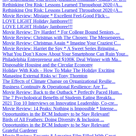
Rethinking Org Risk: Lessons Learned Throughout 2020 (A...
Rethinking Org Risk: Lessons Learned Throughout 2020 (A...
Movie Review: Mixtape * Excellent Feel-Good Flick ̵...
LOVE LIGHT Holiday Jamboree!!!
LOVE LIGHT Holiday Jamboree!!!
Movie Review: Try Harder! * For College Bound Seniors, ...
Movie Review: Christmas with The Chosen: The Messengers...
Movie Review: Christmas Again * Imagine Your Craziest C...
Movie Review: Harriet the Spy * A Sweet Series Bringing...
What You Don’t Know About Your Smartphone Can Ruin Your...
Philadelphia Entrepreneur and $100K Deal Winner with Ma...
Disposable Housing and the Circular Economy
Holiday With Kids – How To Make The Holiday Exciting
Managing External Risks w/ Tony Thornton
The Effects of Climate Change on Organizational Resilie...
Business Continuity & Operational Resilience: Are T...
Movie Review: Back to the Outback * Perfectly Paced Hum...
The 7 Psychological Benefits of Students Eating Breakfa...
2021 Top 10 Interviews on Innovating Leadership, Co-cre...
Movie Review: 14 Peaks: Nothing is Impossible * Intense...
Opportunities in the BCM Industry to be Stay Relevant!
Birds of All Feathers: Doing Diversity & Inclusion ...
Opportunities in the BCM Industry to be Stay Relevant!
Grateful Gardener
Movie Review: Encanto * Amazing Film Filled With Great ...