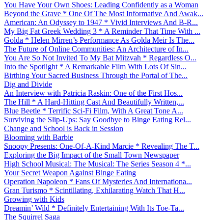
You Have Your Own Shoes: Leading Confidently as a Woman
Beyond the Grave * One Of The Most Informative And Awak...
American: An Odyssey to 1947 * Vivid Interviews And B-R...
My Big Fat Greek Wedding 3 * A Reminder That Time With ...
Golda * Helen Mirren’s Performance As Golda Meir Is The...
The Future of Online Communities: An Architecture of In...
You Are So Not Invited To My Bat Mitzvah * Regardless O...
Into the Spotlight * A Remarkable Film With Lots Of Sin...
Birthing Your Sacred Business Through the Portal of The...
Dig and Divide
An Interview with Patricia Raskin: One of the First Hos...
The Hill * A Hard-Hitting Cast And Beautifully Written,...
Blue Beetle * Terrific Sci-Fi Film, With A Great Tone A...
Surviving the Slip-Ups: Say Goodbye to Binge Eating Rel...
Change and School is Back in Session
Blooming with Barbie
Snoopy Presents: One-Of-A-Kind Marcie * Revealing The T...
Exploring the Big Impact of the Small Town Newspaper
High School Musical: The Musical: The Series Season 4 *...
Your Secret Weapon Against Binge Eating
Operation Napoleon * Fans Of Mysteries And Internationa...
Gran Turismo * Scintillating, Exhilarating Watch That H...
Growing with Kids
Dreamin’ Wild * Definitely Entertaining With Its Toe-Ta...
The Squirrel Saga