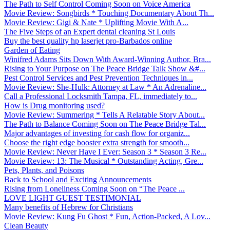
The Path to Self Control Coming Soon on Voice America
Movie Review: Songbirds * Touching Documentary About Th...
Movie Review: Gigi & Nate * Uplifting Movie With A...
The Five Steps of an Expert dental cleaning St Louis
Buy the best quality hp laserjet pro-Barbados online
Garden of Eating
Winifred Adams Sits Down With Award-Winning Author, Bra...
Rising to Your Purpose on The Peace Bridge Talk Show &#...
Pest Control Services and Pest Prevention Techniques in...
Movie Review: She-Hulk: Attorney at Law * An Adrenaline...
Call a Professional Locksmith Tampa, FL, immediately to...
How is Drug monitoring used?
Movie Review: Summering * Tells A Relatable Story About...
The Path to Balance Coming Soon on The Peace Bridge Tal...
Major advantages of investing for cash flow for organiz...
Choose the right edge booster extra strength for smooth...
Movie Review: Never Have I Ever: Season 3 * Season 3 Re...
Movie Review: 13: The Musical * Outstanding Acting, Gre...
Pets, Plants, and Poisons
Back to School and Exciting Announcements
Rising from Loneliness Coming Soon on “The Peace ...
LOVE LIGHT GUEST TESTIMONIAL
Many benefits of Hebrew for Christians
Movie Review: Kung Fu Ghost * Fun, Action-Packed, A Lov...
Clean Beauty