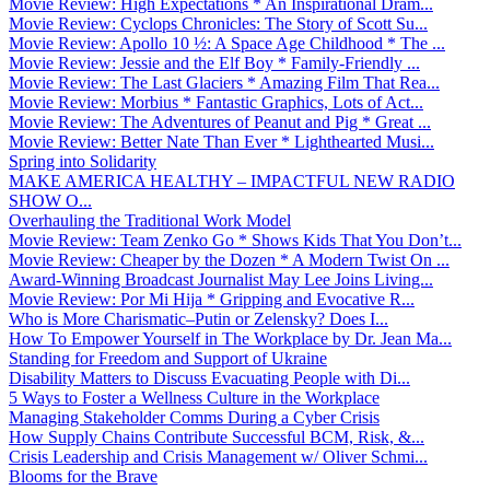
Movie Review: High Expectations * An Inspirational Dram...
Movie Review: Cyclops Chronicles: The Story of Scott Su...
Movie Review: Apollo 10 ½: A Space Age Childhood * The ...
Movie Review: Jessie and the Elf Boy * Family-Friendly ...
Movie Review: The Last Glaciers * Amazing Film That Rea...
Movie Review: Morbius * Fantastic Graphics, Lots of Act...
Movie Review: The Adventures of Peanut and Pig * Great ...
Movie Review: Better Nate Than Ever * Lighthearted Musi...
Spring into Solidarity
MAKE AMERICA HEALTHY – IMPACTFUL NEW RADIO
SHOW O...
Overhauling the Traditional Work Model
Movie Review: Team Zenko Go * Shows Kids That You Don’t...
Movie Review: Cheaper by the Dozen * A Modern Twist On ...
Award-Winning Broadcast Journalist May Lee Joins Living...
Movie Review: Por Mi Hija * Gripping and Evocative R...
Who is More Charismatic–Putin or Zelensky? Does I...
How To Empower Yourself in The Workplace by Dr. Jean Ma...
Standing for Freedom and Support of Ukraine
Disability Matters to Discuss Evacuating People with Di...
5 Ways to Foster a Wellness Culture in the Workplace
Managing Stakeholder Comms During a Cyber Crisis
How Supply Chains Contribute Successful BCM, Risk, &...
Crisis Leadership and Crisis Management w/ Oliver Schmi...
Blooms for the Brave