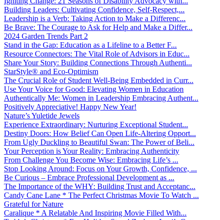
Igniting Change: 21 Seasons of Disability Advocacy with...
Building Leaders: Cultivating Confidence, Self-Respect,...
Leadership is a Verb: Taking Action to Make a Differenc...
Be Brave: The Courage to Ask for Help and Make a Differ...
2024 Garden Trends Part 2
Stand in the Gap: Education as a Lifeline to a Better F...
Resource Connectors: The Vital Role of Advisors in Educ...
Share Your Story: Building Connections Through Authenti...
StarStyle® and Eco-Optimism
The Crucial Role of Student Well-Being Embedded in Curr...
Use Your Voice for Good: Elevating Women in Education
Authentically Me: Women in Leadership Embracing Authent...
Positively Appreciative! Happy New Year!
Nature’s Yuletide Jewels
Experience Extraordinary: Nurturing Exceptional Student...
Destiny Doors: How Belief Can Open Life-Altering Opport...
From Ugly Duckling to Beautiful Swan: The Power of Beli...
Your Perception is Your Reality: Embracing Authenticity
From Challenge You Become Wise: Embracing Life’s ...
Stop Looking Around: Focus on Your Growth, Confidence, ...
Be Curious – Embrace Professional Development as ...
The Importance of the WHY: Building Trust and Acceptanc...
Candy Cane Lane * The Perfect Christmas Movie To Watch ...
Grateful for Nature
Caralique * A Relatable And Inspiring Movie Filled With...