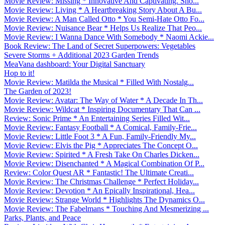
Movie Review: Missing * Innovative And Captivating. Sho...
Movie Review: Living * A Heartbreaking Story About A Bu...
Movie Review: A Man Called Otto * You Semi-Hate Otto Fo...
Movie Review: Nuisance Bear * Helps Us Realize That Peo...
Movie Review: I Wanna Dance With Somebody * Naomi Ackie...
Book Review: The Land of Secret Superpowers: Vegetables
Severe Storms + Additional 2023 Garden Trends
MeaVana dashboard: Your Digital Sanctuary
Hop to it!
Movie Review: Matilda the Musical * Filled With Nostalg...
The Garden of 2023!
Movie Review: Avatar: The Way of Water * A Decade In Th...
Movie Review: Wildcat * Inspiring Documentary That Can ...
Review: Sonic Prime * An Entertaining Series Filled Wit...
Movie Review: Fantasy Football * A Comical, Family-Frie...
Movie Review: Little Foot 3 * A Fun, Family-Friendly My...
Movie Review: Elvis the Pig * Appreciates The Concept O...
Movie Review: Spirited * A Fresh Take On Charles Dicken...
Movie Review: Disenchanted * A Magical Combination Of P...
Review: Color Quest AR * Fantastic! The Ultimate Creati...
Movie Review: The Christmas Challenge * Perfect Holiday...
Movie Review: Devotion * An Epically Inspirational, Hea...
Movie Review: Strange World * Highlights The Dynamics O...
Movie Review: The Fabelmans * Touching And Mesmerizing ...
Parks, Plants, and Peace