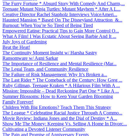
The Furry Fortune * Absurd Story With Comedy And Charm,...
Teenage Mutant Ninja Turtles: Mutant Mayhem * After A L...
Creative Director Rachel Stapholz Interviews VoiceAmeri...
Haunted Mansion * Based On The Disneyland Attraction &...
Burnout: When You’re So Tired of Being Tired
Empowered Eating: Practical Tips to Gain More Control O...
What A Film! I Was Ecstatic About Seeing Barbie And It ...
July Joys of Gardening
Beat the Heat!
The Continuity Moment Insight w/ Harsha Sastry
Ransomware w/ Agni Sarkar
The Importance of Resilience and Mental Resilience (Mar...
The Legal Team, and Community Resilience
The Failure of Risk Management: Why It’s Broken a...
The Last Rider * The Comeback of the Century: How Greg ...
Ruby Gillman, Teenage Kraken * A Hilarious Film With A ...
Mission: Impossible – Dead Reckoning Part One * Like A ...
Summer Blossoms: How to Keep Your Garden Blooming
Family Forever!
Children With Big Emotions? Teach Them This Strategy
The League * Celebrating Racial Justice Through A Commo...
Movie Review: Indiana Jones and the Dial of Destiny * A...
Show Me The Money: Keeping Vs. Selling A Home In Divorc...
Cultivating a Devoted Listener Community
The Pain and Promise of Anniversary Events