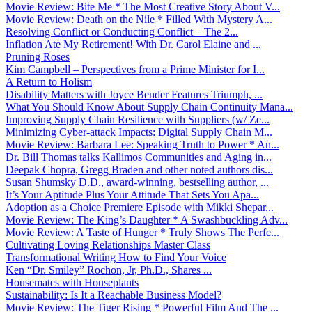
Movie Review: Bite Me * The Most Creative Story About V...
Movie Review: Death on the Nile * Filled With Mystery A...
Resolving Conflict or Conducting Conflict – The 2...
Inflation Ate My Retirement! With Dr. Carol Elaine and ...
Pruning Roses
Kim Campbell – Perspectives from a Prime Minister for I...
A Return to Holism
Disability Matters with Joyce Bender Features Triumph, ...
What You Should Know About Supply Chain Continuity Mana...
Improving Supply Chain Resilience with Suppliers (w/ Ze...
Minimizing Cyber-attack Impacts: Digital Supply Chain M...
Movie Review: Barbara Lee: Speaking Truth to Power * An...
Dr. Bill Thomas talks Kallimos Communities and Aging in...
Deepak Chopra, Gregg Braden and other noted authors dis...
Susan Shumsky D.D., award-winning, bestselling author, ...
It’s Your Aptitude Plus Your Attitude That Sets You Apa...
Adoption as a Choice Premiere Episode with Mikki Shepar...
Movie Review: The King’s Daughter * A Swashbuckling Adv...
Movie Review: A Taste of Hunger * Truly Shows The Perfe...
Cultivating Loving Relationships Master Class
Transformational Writing How to Find Your Voice
Ken “Dr. Smiley” Rochon, Jr, Ph.D., Shares ...
Housemates with Houseplants
Sustainability: Is It a Reachable Business Model?
Movie Review: The Tiger Rising * Powerful Film And The ...