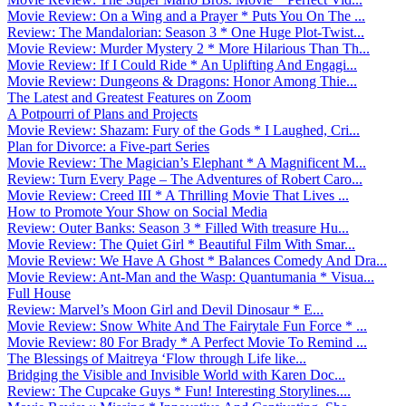
Movie Review: On a Wing and a Prayer * Puts You On The ...
Review: The Mandalorian: Season 3 * One Huge Plot-Twist...
Movie Review: Murder Mystery 2 * More Hilarious Than Th...
Movie Review: If I Could Ride * An Uplifting And Engagi...
Movie Review: Dungeons & Dragons: Honor Among Thie...
The Latest and Greatest Features on Zoom
A Potpourri of Plans and Projects
Movie Review: Shazam: Fury of the Gods * I Laughed, Cri...
Plan for Divorce: a Five-part Series
Movie Review: The Magician’s Elephant * A Magnificent M...
Review: Turn Every Page – The Adventures of Robert Caro...
Movie Review: Creed III * A Thrilling Movie That Lives ...
How to Promote Your Show on Social Media
Review: Outer Banks: Season 3 * Filled With treasure Hu...
Movie Review: The Quiet Girl * Beautiful Film With Smar...
Movie Review: We Have A Ghost * Balances Comedy And Dra...
Movie Review: Ant-Man and the Wasp: Quantumania * Visua...
Full House
Review: Marvel’s Moon Girl and Devil Dinosaur * E...
Movie Review: Snow White And The Fairytale Fun Force * ...
Movie Review: 80 For Brady * A Perfect Movie To Remind ...
The Blessings of Maitreya ‘Flow through Life like...
Bridging the Visible and Invisible World with Karen Doc...
Review: The Cupcake Guys * Fun! Interesting Storylines....