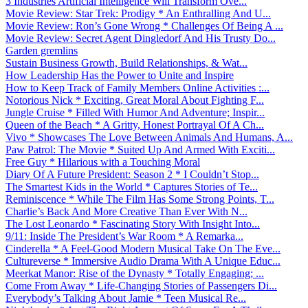
3 Industries Artificial Intelligence Will Transform Ove...
Movie Review: Star Trek: Prodigy * An Enthralling And U...
Movie Review: Ron’s Gone Wrong * Challenges Of Being A ...
Movie Review: Secret Agent Dingledorf And His Trusty Do...
Garden gremlins
Sustain Business Growth, Build Relationships, & Wat...
How Leadership Has the Power to Unite and Inspire
How to Keep Track of Family Members Online Activities :...
Notorious Nick * Exciting, Great Moral About Fighting F...
Jungle Cruise * Filled With Humor And Adventure; Inspir...
Queen of the Beach * A Gritty, Honest Portrayal Of A Ch...
Vivo * Showcases The Love Between Animals And Humans, A...
Paw Patrol: The Movie * Suited Up And Armed With Exciti...
Free Guy * Hilarious with a Touching Moral
Diary Of A Future President: Season 2 * I Couldn’t Stop...
The Smartest Kids in the World * Captures Stories of Te...
Reminiscence * While The Film Has Some Strong Points, T...
Charlie’s Back And More Creative Than Ever With N...
The Lost Leonardo * Fascinating Story With Insight Into...
9/11: Inside The President’s War Room * A Remarka...
Cinderella * A Feel-Good Modern Musical Take On The Eve...
Cultureverse * Immersive Audio Drama With A Unique Educ...
Meerkat Manor: Rise of the Dynasty * Totally Engaging; ...
Come From Away * Life-Changing Stories of Passengers Di...
Everybody’s Talking About Jamie * Teen Musical Re...