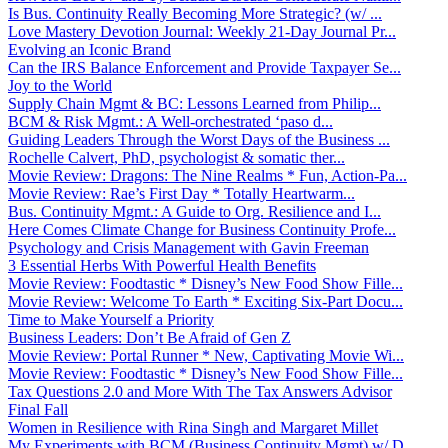
Is Bus. Continuity Really Becoming More Strategic? (w/ ...
Love Mastery Devotion Journal: Weekly 21-Day Journal Pr...
Evolving an Iconic Brand
Can the IRS Balance Enforcement and Provide Taxpayer Se...
Joy to the World
Supply Chain Mgmt & BC: Lessons Learned from Philip...
BCM & Risk Mgmt.: A Well-orchestrated ‘paso d...
Guiding Leaders Through the Worst Days of the Business ...
Rochelle Calvert, PhD, psychologist & somatic ther...
Movie Review: Dragons: The Nine Realms * Fun, Action-Pa...
Movie Review: Rae’s First Day * Totally Heartwarm...
Bus. Continuity Mgmt.: A Guide to Org. Resilience and I...
Here Comes Climate Change for Business Continuity Profe...
Psychology and Crisis Management with Gavin Freeman
3 Essential Herbs With Powerful Health Benefits
Movie Review: Foodtastic * Disney’s New Food Show Fille...
Movie Review: Welcome To Earth * Exciting Six-Part Docu...
Time to Make Yourself a Priority
Business Leaders: Don’t Be Afraid of Gen Z
Movie Review: Portal Runner * New, Captivating Movie Wi...
Movie Review: Foodtastic * Disney’s New Food Show Fille...
Tax Questions 2.0 and More With The Tax Answers Advisor
Final Fall
Women in Resilience with Rina Singh and Margaret Millet
My Experiments with BCM (Business Continuity Mgmt) w/ D...