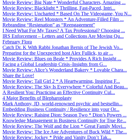
Movie Review: Big Nate * Wonderful Characters, Amazing ...
Movie Review: Blacklight * Thrilling, Fast-Paced, Intri...
Movie Review: Uncharted * Based On The Videogame, You N...
Movie Review: Reel Monsters * An Adventure-Filled Film ...
Rebranding “Resignation” as “Reengagement”
I Need What For My Taxes? A Tax Professional? Choosing ...
IRS Enforcement – Letters and Collections Are Moving Qu...
February Flora
Catch Dr. K With Rabbi Jonathan Bernis of The Jewish Vo...
Preparing for the Unexpected host Alex Fullick, to air ...
Movie Review: Blues on Beale * Provides A Rich Insight ...
Facing a Global Leadership Crisis–Insights from G...
Movie Review: Alice’s Wonderland Bakery * Lovable Chara...
Share the Love!
Movie Review: Tall Girl 2 * A Heartwarming, Inspiring F...
Movie Review: The Sky Is Everywhere * Colorful And Beau...
A Resilient You: Practicing an Effective Continuity Cul...
4 Major Benefits of Blepharoplasty
Mark Anthony, JD, world-renowned psychic and bestsellin...
Embedding Business Continuity / Resilience into your Or...
Movie Review: Raising Dion: Season Two * Dion’s Powers ...
Knowledge Management in Business Continuity for True Re...
Movie Review: The Wolf and the Lion * Great Family Movi...
Movie Review: The Ice Age Adventures of Buck Wild * The...
Movie Review: Jockey * Pride and Vanity Don’t Tak...