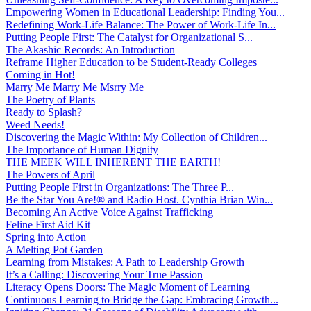
Empowering Women in Educational Leadership: Finding You...
Redefining Work-Life Balance: The Power of Work-Life In...
Putting People First: The Catalyst for Organizational S...
The Akashic Records: An Introduction
Reframe Higher Education to be Student-Ready Colleges
Coming in Hot!
Marry Me Marry Me Msrry Me
The Poetry of Plants
Ready to Splash?
Weed Needs!
Discovering the Magic Within: My Collection of Children...
The Importance of Human Dignity
THE MEEK WILL INHERENT THE EARTH!
The Powers of April
Putting People First in Organizations: The Three P̵...
Be the Star You Are!® and Radio Host. Cynthia Brian Win...
Becoming An Active Voice Against Trafficking
Feline First Aid Kit
Spring into Action
A Melting Pot Garden
Learning from Mistakes: A Path to Leadership Growth
It’s a Calling: Discovering Your True Passion
Literacy Opens Doors: The Magic Moment of Learning
Continuous Learning to Bridge the Gap: Embracing Growth...