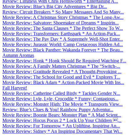
Review: Limitless With Chris Hemsworth * Entertaining A...
Movie Review: Blue’s Big City Adventures * Big Dr...
Review: Circuit Breakers * So Many Messages And So Many...
Movie Review: A Christmas Story Christmas * The Long-Aw...
Movie Review: Salvatore: Shoemaker of Dreams * Inspirin...
Movie Review: The Santa Clauses * The Perfect Show To W...
Movie Review: Transformers: Earthspark * An Action-Pack...
Movie Review: The Pay Day * A Supremely Well-Shot Enter...
Movie Review: Jurassic World: Camp Cretaceous Hidden Ad...
Movie Review: Black Panther: Wakanda Forever * The Beau...
Autumn Aromas
Movie Review: Honk * Honk Should Be Required Watching F...
Movie Review: A Family Matters Christmas * The “Switch-...
Movie Review: Gratitude Revealed * A Thought-Provoking ...
Movie Review: The School for Good and Evil * Explores T...
Movie Review: Black Adam * Action-Packed Movie With Ins...
Fall Harvest!
Movie Review: Catherine Called Birdy * Tackles Gender N...
Movie Review: Lyle, Lyle, Crocodile * Funny; Contagious...
Movie Review: Monster High: The Movie * Transports View...
Review: Blue’s Clues & You! Rainbow Puppy Adventur...
Movie Review: Boonie Bears: Monster Plan * A Mad Scient...
Movie Review: Hocus Pocus 2 * Lock Up Your Children ...
Movie Review: For Tomorrow * An Uplifting, Inspiring An...
Movie Review: Sidney * An Inspiring Documentary That Wi...