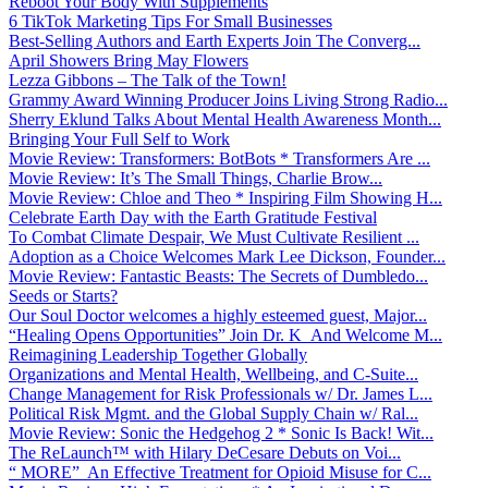
Reboot Your Body With Supplements
6 TikTok Marketing Tips For Small Businesses
Best-Selling Authors and Earth Experts Join The Converg...
April Showers Bring May Flowers
Lezza Gibbons – The Talk of the Town!
Grammy Award Winning Producer Joins Living Strong Radio...
Sherry Eklund Talks About Mental Health Awareness Month...
Bringing Your Full Self to Work
Movie Review: Transformers: BotBots * Transformers Are ...
Movie Review: It’s The Small Things, Charlie Brow...
Movie Review: Chloe and Theo * Inspiring Film Showing H...
Celebrate Earth Day with the Earth Gratitude Festival
To Combat Climate Despair, We Must Cultivate Resilient ...
Adoption as a Choice Welcomes Mark Lee Dickson, Founder...
Movie Review: Fantastic Beasts: The Secrets of Dumbledo...
Seeds or Starts?
Our Soul Doctor welcomes a highly esteemed guest, Major...
“Healing Opens Opportunities” Join Dr. K And Welcome M...
Reimagining Leadership Together Globally
Organizations and Mental Health, Wellbeing, and C-Suite...
Change Management for Risk Professionals w/ Dr. James L...
Political Risk Mgmt. and the Global Supply Chain w/ Ral...
Movie Review: Sonic the Hedgehog 2 * Sonic Is Back! Wit...
The ReLaunch™ with Hilary DeCesare Debuts on Voi...
“ MORE” An Effective Treatment for Opioid Misuse for C...