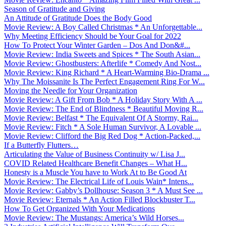
Season of Gratitude and Giving
An Attitude of Gratitude Does the Body Good
Movie Review: A Boy Called Christmas * An Unforgettable...
Why Meeting Efficiency Should be Your Goal for 2022
How To Protect Your Winter Garden – Dos And Don&#...
Movie Review: India Sweets and Spices * The South Asian...
Movie Review: Ghostbusters: Afterlife * Comedy And Nost...
Movie Review: King Richard * A Heart-Warming Bio-Drama ...
Why The Moissanite Is The Perfect Engagement Ring For W...
Moving the Needle for Your Organization
Movie Review: A Gift From Bob * A Holiday Story With A ...
Movie Review: The End of Blindness * Beautiful Moving R...
Movie Review: Belfast * The Equivalent Of A Stormy, Rai...
Movie Review: Fitch * A Sole Human Survivor, A Lovable ...
Movie Review: Clifford the Big Red Dog * Action-Packed,...
If a Butterfly Flutters…
Articulating the Value of Business Continuity w/ Lisa J...
COVID Related Healthcare Benefit Changes – What H...
Honesty is a Muscle You have to Work At to Be Good At
Movie Review: The Electrical Life of Louis Wain* Intens...
Movie Review: Gabby’s Dollhouse: Season 3 * A Must See ...
Movie Review: Eternals * An Action Filled Blockbuster T...
How To Get Organized With Your Medications
Movie Review: The Mustangs: America’s Wild Horses...