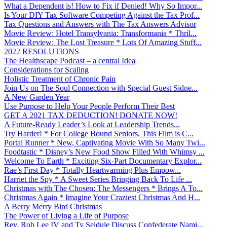
What a Dependent is! How to Fix if Denied! Why So Impor...
Is Your DIY Tax Software Competing Against the Tax Prof...
Tax Questions and Answers with The Tax Answers Advisor
Movie Review: Hotel Transylvania: Transformania * Thril...
Movie Review: The Lost Treasure * Lots Of Amazing Stuff...
2022 RESOLUTIONS
The Healthscape Podcast – a central Idea
Considerations for Scaling
Holistic Treatment of Chronic Pain
Join Us on The Soul Connection with Special Guest Sidne...
A New Garden Year
Use Purpose to Help Your People Perform Their Best
GET A 2021 TAX DEDUCTION! DONATE NOW!
A Future-Ready Leader’s Look at Leadership Trends...
Try Harder! * For College Bound Seniors, This Film is C...
Portal Runner * New, Captivating Movie With So Many Twi...
Foodtastic * Disney’s New Food Show Filled With Whimsy ...
Welcome To Earth * Exciting Six-Part Documentary Explor...
Rae’s First Day * Totally Heartwarming Plus Empow...
Harriet the Spy * A Sweet Series Bringing Back To Life ...
Christmas with The Chosen: The Messengers * Brings A To...
Christmas Again * Imagine Your Craziest Christmas And H...
A Berry Merry Bird Christmas
The Power of Living a Life of Purpose
Rev. Rob Lee IV and Ty Seidule Discuss Confederate Nami...