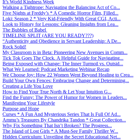
It’s World Kindness Week
Walking a Tightrope: Navigating the Balancing Act of Co...
Five Nights at Freddy’s * A Comedic Horror Film, Filled...
Loki: Season 2 * Very Kid-Friendly With Great CGI, Acti...
Look to History for Lessons: Gleaning Insights from Lea...
The Bubbles of Babel
TIMELINE SPLIT (ARE YOU READY???)
“Authenticity and Obedience in Servant Leadership: A De...
Rock Solid!
My Classroom is in Beta: Pioneering New Avenues in Comm...
Tick Tok Goes The Clock. A Helpful Guide for Navigating...
Being Exposed with Change: The Inner Turmoil vs. Outsid...
What We Learned: Podcast Marketing Webinar Recap
We Choose Joy: How 22 Women Went Beyond Healing to Crea...
Build Your Own Fences: Embracing Change and Determining...
Creating a Life You Love
How to Find Your True North & Let Your Intuition G...
Find the Funny: The Power of Humor for Women in Leaders...
Manifesting Your Lifestyle
Purpose and Hope
Curses * A Fun And Mysterious Series That Is Full Of Ad...
Ammu’s Treasures By Chandrika Tandon * Great Collection...
Why Fix Something That Isn’t Broken? The Progress...
The Island of Lost Girls * A Must-See Family Thriller W...
Hidden Curriculum: Unveiling the Secret Educational Net...