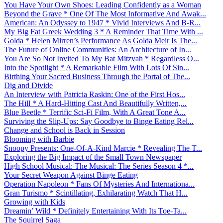
You Have Your Own Shoes: Leading Confidently as a Woman
Beyond the Grave * One Of The Most Informative And Awak...
American: An Odyssey to 1947 * Vivid Interviews And B-R...
My Big Fat Greek Wedding 3 * A Reminder That Time With ...
Golda * Helen Mirren’s Performance As Golda Meir Is The...
The Future of Online Communities: An Architecture of In...
You Are So Not Invited To My Bat Mitzvah * Regardless O...
Into the Spotlight * A Remarkable Film With Lots Of Sin...
Birthing Your Sacred Business Through the Portal of The...
Dig and Divide
An Interview with Patricia Raskin: One of the First Hos...
The Hill * A Hard-Hitting Cast And Beautifully Written,...
Blue Beetle * Terrific Sci-Fi Film, With A Great Tone A...
Surviving the Slip-Ups: Say Goodbye to Binge Eating Rel...
Change and School is Back in Session
Blooming with Barbie
Snoopy Presents: One-Of-A-Kind Marcie * Revealing The T...
Exploring the Big Impact of the Small Town Newspaper
High School Musical: The Musical: The Series Season 4 *...
Your Secret Weapon Against Binge Eating
Operation Napoleon * Fans Of Mysteries And Internationa...
Gran Turismo * Scintillating, Exhilarating Watch That H...
Growing with Kids
Dreamin’ Wild * Definitely Entertaining With Its Toe-Ta...
The Squirrel Saga