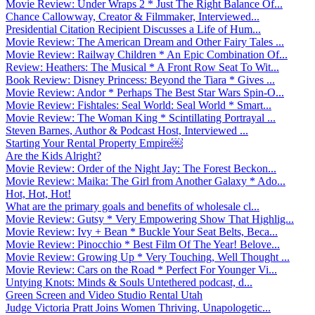
Movie Review: Under Wraps 2 * Just The Right Balance Of...
Chance Callowway, Creator & Filmmaker, Interviewed...
Presidential Citation Recipient Discusses a Life of Hum...
Movie Review: The American Dream and Other Fairy Tales ...
Movie Review: Railway Children * An Epic Combination Of...
Review: Heathers: The Musical * A Front Row Seat To Wit...
Book Review: Disney Princess: Beyond the Tiara * Gives ...
Movie Review: Andor * Perhaps The Best Star Wars Spin-O...
Movie Review: Fishtales: Seal World: Seal World * Smart...
Movie Review: The Woman King * Scintillating Portrayal ...
Steven Barnes, Author & Podcast Host, Interviewed ...
Starting Your Rental Property Empire￼
Are the Kids Alright?
Movie Review: Order of the Night Jay: The Forest Beckon...
Movie Review: Maika: The Girl from Another Galaxy * Ado...
Hot, Hot, Hot!
What are the primary goals and benefits of wholesale cl...
Movie Review: Gutsy * Very Empowering Show That Highlig...
Movie Review: Ivy + Bean * Buckle Your Seat Belts, Beca...
Movie Review: Pinocchio * Best Film Of The Year! Belove...
Movie Review: Growing Up * Very Touching, Well Thought ...
Movie Review: Cars on the Road * Perfect For Younger Vi...
Untying Knots: Minds & Souls Untethered podcast, d...
Green Screen and Video Studio Rental Utah
Judge Victoria Pratt Joins Women Thriving, Unapologetic...