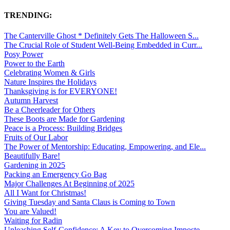
TRENDING:
The Canterville Ghost * Definitely Gets The Halloween S...
The Crucial Role of Student Well-Being Embedded in Curr...
Posy Power
Power to the Earth
Celebrating Women & Girls
Nature Inspires the Holidays
Thanksgiving is for EVERYONE!
Autumn Harvest
Be a Cheerleader for Others
These Boots are Made for Gardening
Peace is a Process: Building Bridges
Fruits of Our Labor
The Power of Mentorship: Educating, Empowering, and Ele...
Beautifully Bare!
Gardening in 2025
Packing an Emergency Go Bag
Major Challenges At Beginning of 2025
All I Want for Christmas!
Giving Tuesday and Santa Claus is Coming to Town
You are Valued!
Waiting for Radin
Unleashing Self-Confidence: A Key to Overcoming Imposte...