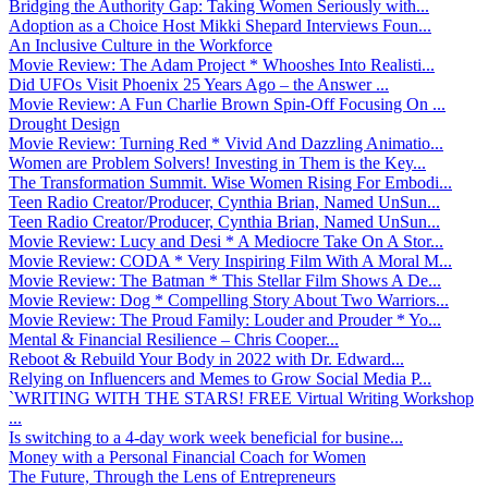
Bridging the Authority Gap: Taking Women Seriously with...
Adoption as a Choice Host Mikki Shepard Interviews Foun...
An Inclusive Culture in the Workforce
Movie Review: The Adam Project * Whooshes Into Realisti...
Did UFOs Visit Phoenix 25 Years Ago – the Answer ...
Movie Review: A Fun Charlie Brown Spin-Off Focusing On ...
Drought Design
Movie Review: Turning Red * Vivid And Dazzling Animatio...
Women are Problem Solvers! Investing in Them is the Key...
The Transformation Summit. Wise Women Rising For Embodi...
Teen Radio Creator/Producer, Cynthia Brian, Named UnSun...
Teen Radio Creator/Producer, Cynthia Brian, Named UnSun...
Movie Review: Lucy and Desi * A Mediocre Take On A Stor...
Movie Review: CODA * Very Inspiring Film With A Moral M...
Movie Review: The Batman * This Stellar Film Shows A De...
Movie Review: Dog * Compelling Story About Two Warriors...
Movie Review: The Proud Family: Louder and Prouder * Yo...
Mental & Financial Resilience – Chris Cooper...
Reboot & Rebuild Your Body in 2022 with Dr. Edward...
Relying on Influencers and Memes to Grow Social Media P...
`WRITING WITH THE STARS! FREE Virtual Writing Workshop
...
Is switching to a 4-day work week beneficial for busine...
Money with a Personal Financial Coach for Women
The Future, Through the Lens of Entrepreneurs