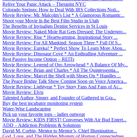
Relive Your Panic Attack – Therapist NYC
Colorado Springs: How to Deal With IRS Collections Noti...
Movie Review: Mr. Malcolm’s List * A Glamorous Romantic...
Shoot your Movie in the Best Film Studio in Utah
The Benefits of Invisalign Dentist Services in St Louis
Movie Review: Naked Mole Rat Gets Dressed: The Undergro...
Movie Review: Rise * Heartwarming, Inspirational Story ...
Movie Review: For All Mankind: Season Three * Full Of S...
Movie Review: Eureka! * Perfect Show To Learn More Abou...
Movie Review: Dinosaur Cove * An Enthralling Adventure ...
Best Passive Income Option – REITs
Movie Review: Legend of Oro Arrowhead * A Balance Of My...
Movie Review: Brian and Charles * All The Quintessentia...
Movie Review: Marcel the Shell with Shoes On * Handles ...
The Peace Bridge Talk Show Coming Soon on Voice America...
Movie Review: Lightyear * Toy Story Fans And Fans of Ac...
Movie Review: Elvis
Talented Author, Singer, and Founder of Gathered in Gra...
Buy the best incubator monitoring system
Water-Wise Landscaping
Pick up your favorite tops – ladies outwear
Movie Review: KIDS FIRST! Converses With Air Bud Entert...
ADD – Addiction Problems & Solutions
David M. Corbin, Mentor to Mentor’s, Chief Illumination...
God, Love, and The Hidden Mystery of Human Connectednes...