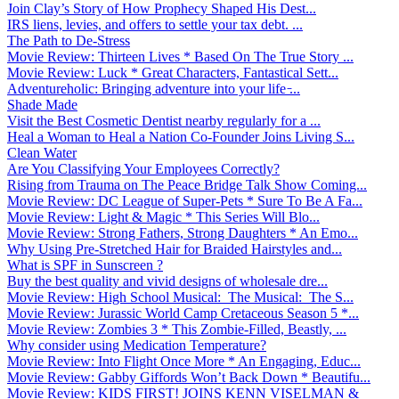
Join Clay’s Story of How Prophecy Shaped His Dest...
IRS liens, levies, and offers to settle your tax debt. ...
The Path to De-Stress
Movie Review: Thirteen Lives * Based On The True Story ...
Movie Review: Luck * Great Characters, Fantastical Sett...
Adventureholic: Bringing adventure into your life ̵...
Shade Made
Visit the Best Cosmetic Dentist nearby regularly for a ...
Heal a Woman to Heal a Nation Co-Founder Joins Living S...
Clean Water
Are You Classifying Your Employees Correctly?
Rising from Trauma on The Peace Bridge Talk Show Coming...
Movie Review: DC League of Super-Pets * Sure To Be A Fa...
Movie Review: Light & Magic * This Series Will Blo...
Movie Review: Strong Fathers, Strong Daughters * An Emo...
Why Using Pre-Stretched Hair for Braided Hairstyles and...
What is SPF in Sunscreen ?
Buy the best quality and vivid designs of wholesale dre...
Movie Review: High School Musical: The Musical: The S...
Movie Review: Jurassic World Camp Cretaceous Season 5 *...
Movie Review: Zombies 3 * This Zombie-Filled, Beastly, ...
Why consider using Medication Temperature?
Movie Review: Into Flight Once More * An Engaging, Educ...
Movie Review: Gabby Giffords Won’t Back Down * Beautifu...
Movie Review: KIDS FIRST! JOINS KENN VISELMAN &