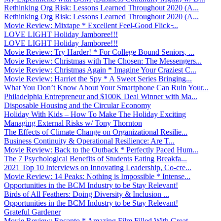
Rethinking Org Risk: Lessons Learned Throughout 2020 (A...
Rethinking Org Risk: Lessons Learned Throughout 2020 (A...
Movie Review: Mixtape * Excellent Feel-Good Flick ̵...
LOVE LIGHT Holiday Jamboree!!!
LOVE LIGHT Holiday Jamboree!!!
Movie Review: Try Harder! * For College Bound Seniors, ...
Movie Review: Christmas with The Chosen: The Messengers...
Movie Review: Christmas Again * Imagine Your Craziest C...
Movie Review: Harriet the Spy * A Sweet Series Bringing...
What You Don’t Know About Your Smartphone Can Ruin Your...
Philadelphia Entrepreneur and $100K Deal Winner with Ma...
Disposable Housing and the Circular Economy
Holiday With Kids – How To Make The Holiday Exciting
Managing External Risks w/ Tony Thornton
The Effects of Climate Change on Organizational Resilie...
Business Continuity & Operational Resilience: Are T...
Movie Review: Back to the Outback * Perfectly Paced Hum...
The 7 Psychological Benefits of Students Eating Breakfa...
2021 Top 10 Interviews on Innovating Leadership, Co-cre...
Movie Review: 14 Peaks: Nothing is Impossible * Intense...
Opportunities in the BCM Industry to be Stay Relevant!
Birds of All Feathers: Doing Diversity & Inclusion ...
Opportunities in the BCM Industry to be Stay Relevant!
Grateful Gardener
Movie Review: Encanto * Amazing Film Filled With Great ...