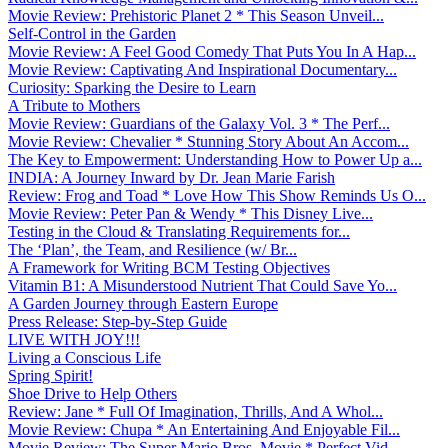
Movie Review: Prehistoric Planet 2 * This Season Unveil...
Self-Control in the Garden
Movie Review: A Feel Good Comedy That Puts You In A Hap...
Movie Review: Captivating And Inspirational Documentary...
Curiosity: Sparking the Desire to Learn
A Tribute to Mothers
Movie Review: Guardians of the Galaxy Vol. 3 * The Perf...
Movie Review: Chevalier * Stunning Story About An Accom...
The Key to Empowerment: Understanding How to Power Up a...
INDIA: A Journey Inward by Dr. Jean Marie Farish
Review: Frog and Toad * Love How This Show Reminds Us O...
Movie Review: Peter Pan & Wendy * This Disney Live...
Testing in the Cloud & Translating Requirements for...
The ‘Plan’, the Team, and Resilience (w/ Br...
A Framework for Writing BCM Testing Objectives
Vitamin B1: A Misunderstood Nutrient That Could Save Yo...
A Garden Journey through Eastern Europe
Press Release: Step-by-Step Guide
LIVE WITH JOY!!!
Living a Conscious Life
Spring Spirit!
Shoe Drive to Help Others
Review: Jane * Full Of Imagination, Thrills, And A Whol...
Movie Review: Chupa * An Entertaining And Enjoyable Fil...
Movie Review: The Super Mario Bros. Movie * Perfect Vid...