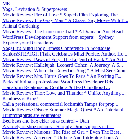
ME...
Yoga, Levitation & Superpowers
Movie Review: Fire of Love * Superb Film Exploring The ...
Movie Review: The Gray Man * A Classic Spy Movie With E...
Animal Gardening
Movie Review: The Lonesome Trail * A Dramatic And Heart...
WordPress Development Support from experts – Sydney
Explore your Distractions
YogaFit’s Mind Body Fitness Conference In Scottsdale
SeniorsSTRAIGHTTalk Celebrates Mitzi Perdue, Author, Hu...
Movie Review: Paws of Fury: The Legend of Hank * An Act...
Movie Review: Hallelujah, Leonard Cohen, A Journey, A S...
Movie Review: Where the Crawdads Sing * A Must See Comi...
Movie Review: Mrs. Harris Goes To Paris * An Exciting F...
Perks of hiring a professional WordPress Developer Bris...
Transform Relationship Conflicts & Heal Childhood ...
Movie Review: Thor: Love and Thunder * Unlike Anything ...
Kindness is King!
Call a professional commercial locksmith Tampa for prop...
Movie Review: Disney Summer Magic Quest * An Entertaini...
Hummingbirds are Pollinators
Bed bugs and box elder bugs control – Utah
A variety of shoe options – Shopify Drop shippers in th...
Movie Review: Minions: The Rise of Gru * Even The Best ...
Movie Review: Accepted * Unique And Intriguing Look At ...