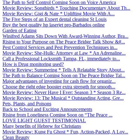
The Path to Self Control Coming Soon on Voice America
Movie Review: Songbirds * Touching Documentary About Th...
Movie Review: Gigi & Nate * Uplifting Movie With A...
The Five Steps of an Expert dental cleaning St Louis
Buy the best quality hp laserjet pro-Barbados online
Garden of Eating
Winifred Adams Sits Down With Award-Winning Author, Bra...
Rising to Your Purpose on The Peace Bridge Talk Show &#...
Pest Control Services and Pest Prevention Techniques in...
Movie Review: She-Hulk: Attorney at Law * An Adrenaline...
Call a Professional Locksmith Tampa, FL, immediately to...
How is Drug monitoring used?
Movie Review: Summering * Tells A Relatable Story About...
The Path to Balance Coming Soon on The Peace Bridge Tal...
Major advantages of investing for cash flow for organiz...
Choose the right edge booster extra strength for smooth...
Movie Review: Never Have I Ever: Season 3 * Season 3 Re...
Movie Review: 13: The Musical * Outstanding Acting, Gre...
Pets, Plants, and Poisons
Back to School and Exciting Announcements
Rising from Loneliness Coming Soon on “The Peace ...
LOVE LIGHT GUEST TESTIMONIAL
Many benefits of Hebrew for Christians
Movie Review: Kung Fu Ghost * Fun, Action-Packed, A Lov...
Clean Beauty