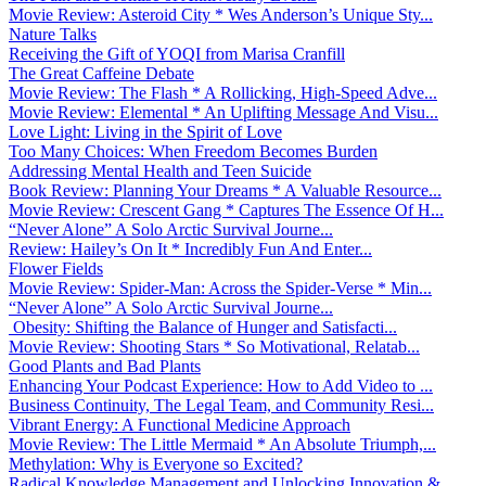
Movie Review: Asteroid City * Wes Anderson’s Unique Sty...
Nature Talks
Receiving the Gift of YOQI from Marisa Cranfill
The Great Caffeine Debate
Movie Review: The Flash * A Rollicking, High-Speed Adve...
Movie Review: Elemental * An Uplifting Message And Visu...
Love Light: Living in the Spirit of Love
Too Many Choices: When Freedom Becomes Burden
Addressing Mental Health and Teen Suicide
Book Review: Planning Your Dreams * A Valuable Resource...
Movie Review: Crescent Gang * Captures The Essence Of H...
“Never Alone” A Solo Arctic Survival Journe...
Review: Hailey’s On It * Incredibly Fun And Enter...
Flower Fields
Movie Review: Spider-Man: Across the Spider-Verse * Min...
“Never Alone” A Solo Arctic Survival Journe...
Obesity: Shifting the Balance of Hunger and Satisfacti...
Movie Review: Shooting Stars * So Motivational, Relatab...
Good Plants and Bad Plants
Enhancing Your Podcast Experience: How to Add Video to ...
Business Continuity, The Legal Team, and Community Resi...
Vibrant Energy: A Functional Medicine Approach
Movie Review: The Little Mermaid * An Absolute Triumph,...
Methylation: Why is Everyone so Excited?
Radical Knowledge Management and Unlocking Innovation &...