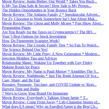
Movie Review: Justin Bieber: Our World * Takes You Back...
Is My Tax Data Safe & Secure? How Safe is My Person...
The Hidden Opportunities in Your Bounce Back
Movie Review: The Addams Family 2 * Spooktacular Advent...
For Zs, Choosing to Work Somewhere Isn’t Just About Mak...
Movie Review: The Ghost and Molly Mcgee * Fun Show Abou...
Propagating Plants
Are You Ready for the Taxes on Cryptocurrency? The IRS ...
Your 5 Best Options for Stock Investment
How Do Fingerprint Scanners Work?
Movie Review: The Croods: Family Tree * So Fun To Watch...
The Science Behind Our Yes!
Movie Review: My Little Pony: A New Generation * Modern...
Injection Molding Tips and Advices
Relationship Magic: Waking Up Together with Guy Finley
Making Room for Peace
Movie Review: My Name is Pauli Murray * Amplifies The S...
Movie Review: Nightbooks * Just The Right Amount Of Sca...
Care, Share, and Be Fair
Boosters, Passports, Vaccines, and COVID Update w/ Regi...
Harvest Time and Bulbs
7 Ways to Grow Your Brand On Instagram
Movie Review: Everybody’s Talking About Jamie * T...
Movie Review: Come From Away * Life-Changing Stories of...
What does EA mean? Why an Enrolled Agent is the Best Ch...