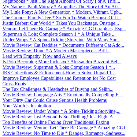
Nightbooks * Just The Right Amount Of Scary For A Thril...
My Name is Pauli Murray * Amplifies The Story Of An Afr...
My Little Pony: A New Generation * Modern, Vibrant, Upb...
The Croods: Family Tree * So Fun To Watch Because Of It...
Justin Bieber: Our World * Takes You Backstage, Onstage...
Venom: Let There Be Carnage * Amazing CGI Graphics, Esp...
Superman & Lois: Complete Season 1 * A Unique Take ...
Under Wraps * A Spine-Tickling Storyline, With Many Sur...
Movie Review: Cat Daddies * Documents Different Cat Ado...
Movie Review: Dune * A Modern Masterpiece – Brill...
Lead with Empathy, Now and Always
Is Polo Becoming More Inclusive? Alessandro Bazzoni Bel...
Movie Review: Superman & Lois: Complete Season 1 *...
IRS Collections & Enforcement-How to Solve Unpaid T...
Improve Employee Capabilities and Retention for No Cost
Grass Roots
The Tax Challenges & Headaches of Buying and Sellin...
Movie Review: Language Arts * Emotionally Compelling Fi...
Your Dirty Car Could Cause Serious Health Problems
Your Worth is Inspiration
Movie Review: Under Wraps * A Spine-Tickling Storyline,...
Movie Review: Just Beyond Is So Thrilling! Just Right A...
Top Benefits of Online Faxing Over Traditional Faxing
Movie Review: Venom: Let There Be Carnage * Amazing CGI...
Movie Review: No Time to Die * Danger, Romance, Sadness...