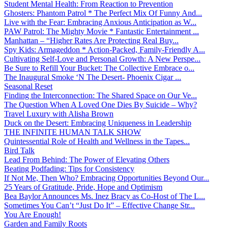
Student Mental Health: From Reaction to Prevention
Ghosters: Phantom Patrol * The Perfect Mix Of Funny And...
Live with the Fear: Embracing Anxious Anticipation as W...
PAW Patrol: The Mighty Movie * Fantastic Entertainment ...
Manhattan – “Higher Rates Are Protecting Real Buy...
Spy Kids: Armageddon * Action-Packed, Family-Friendly A...
Cultivating Self-Love and Personal Growth: A New Perspe...
Be Sure to Refill Your Bucket: The Collective Embrace o...
The Inaugural Smoke ‘N The Desert- Phoenix Cigar ...
Seasonal Reset
Finding the Interconnection: The Shared Space on Our Ve...
The Question When A Loved One Dies By Suicide – Why?
Travel Luxury with Alisha Brown
Duck on the Desert: Embracing Uniqueness in Leadership
THE INFINITE HUMAN TALK SHOW
Quintessential Role of Health and Wellness in the Tapes...
Bird Talk
Lead From Behind: The Power of Elevating Others
Beating Podfading: Tips for Consistency
If Not Me, Then Who? Embracing Opportunities Beyond Our...
25 Years of Gratitude, Pride, Hope and Optimism
Bea Baylor Announces Ms. Inez Bracy as Co-Host of The L...
Sometimes You Can’t “Just Do It” – Effective Change Str...
You Are Enough!
Garden and Family Roots