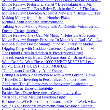
Movie Review: Prehistoric Planet * Breathtaking And Maj...
Movie Review: The Boss Baby: Back in the Crib * The Lat...
Movie Review: Downton Abbey: A New Era * Brings Our Fav...
Making Money from Private Number Plates
Mental Health And Life Transformation
Talking About Making Money with AJ Dukette, Voiceover E...
Dream, Create, Inspire!
Movie Review: They Call Me Magic * Helps Us Appreciate ...
Movie Review: Snoopy Presents: To Mom (And Dad), With L...
Movie Review: Doctor Strange in the Multiverse of Madne...
Digging Deep with Goddess Gardener, Cynthia Brian in Ma...
The Opioid Crisis In America & Prescriptions Drugs
The reLaunch with Hilary DeCesare stars Dr. Brian Alman...
What Do I Do With These 1099’s? NEC? MISC? K? Let...
LOVE LIGHT GUEST TESTIMONIAL
“One Person Can Change Your Future”
Letting Go with Aloha Interview with Karen Gibson (Hawa...
7 Benefits Of Investing in Personalized Number Plates
The Latest Top 10 Interviews on Innovating Leadership, ...
Leadership in Times of Instability
Passive Real Estate Investing – Getting involved ...
“Arizona Ignites Medical Freedom Fight”
Become the Wise Elder: Inner Personal and Soul Work wit...
Scaling Your Personal Investments from Seasoned Financi...