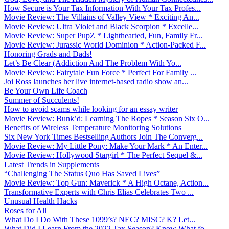
How Secure is Your Tax Information With Your Tax Profes...
Movie Review: The Villains of Valley View * Exciting An...
Movie Review: Ultra Violet and Black Scorpion * Excelle...
Movie Review: Super PupZ * Lighthearted, Fun, Family Fr...
Movie Review: Jurassic World Dominion * Action-Packed F...
Honoring Grads and Dads!
Let’s Be Clear (Addiction And The Problem With Yo...
Movie Review: Fairytale Fun Force * Perfect For Family ...
Joi Ross launches her live internet-based radio show an...
Be Your Own Life Coach
Summer of Succulents!
How to avoid scams while looking for an essay writer
Movie Review: Bunk’d: Learning The Ropes * Season Six O...
Benefits of Wireless Temperature Monitoring Solutions
Six New York Times Bestselling Authors Join The Converg...
Movie Review: My Little Pony: Make Your Mark * An Enter...
Movie Review: Hollywood Stargirl * The Perfect Sequel &...
Latest Trends in Supplements
“Challenging The Status Quo Has Saved Lives”
Movie Review: Top Gun: Maverick * A High Octane, Action...
Transformative Experts with Chris Elias Celebrates Two ...
Unusual Health Hacks
Roses for All
What Do I Do With These 1099’s? NEC? MISC? K? Let...
What Did I Learn From the 2022 Tax Season? Know What fo...