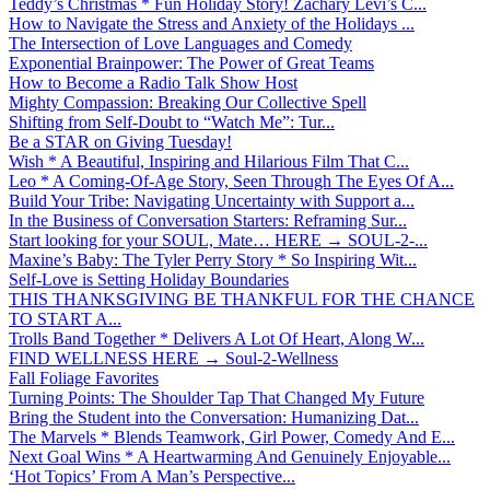
Teddy’s Christmas * Fun Holiday Story! Zachary Levi’s C...
How to Navigate the Stress and Anxiety of the Holidays ...
The Intersection of Love Languages and Comedy
Exponential Brainpower: The Power of Great Teams
How to Become a Radio Talk Show Host
Mighty Compassion: Breaking Our Collective Spell
Shifting from Self-Doubt to “Watch Me”: Tur...
Be a STAR on Giving Tuesday!
Wish * A Beautiful, Inspiring and Hilarious Film That C...
Leo * A Coming-Of-Age Story, Seen Through The Eyes Of A...
Build Your Tribe: Navigating Uncertainty with Support a...
In the Business of Conversation Starters: Reframing Sur...
Start looking for your SOUL, Mate… HERE → SOUL-2-...
Maxine’s Baby: The Tyler Perry Story * So Inspiring Wit...
Self-Love is Setting Holiday Boundaries
THIS THANKSGIVING BE THANKFUL FOR THE CHANCE
TO START A...
Trolls Band Together * Delivers A Lot Of Heart, Along W...
FIND WELLNESS HERE → Soul-2-Wellness
Fall Foliage Favorites
Turning Points: The Shoulder Tap That Changed My Future
Bring the Student into the Conversation: Humanizing Dat...
The Marvels * Blends Teamwork, Girl Power, Comedy And E...
Next Goal Wins * A Heartwarming And Genuinely Enjoyable...
‘Hot Topics’ From A Man’s Perspective...