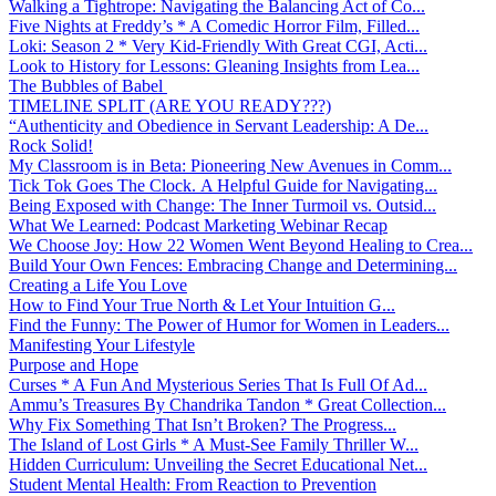
Walking a Tightrope: Navigating the Balancing Act of Co...
Five Nights at Freddy’s * A Comedic Horror Film, Filled...
Loki: Season 2 * Very Kid-Friendly With Great CGI, Acti...
Look to History for Lessons: Gleaning Insights from Lea...
The Bubbles of Babel
TIMELINE SPLIT (ARE YOU READY???)
“Authenticity and Obedience in Servant Leadership: A De...
Rock Solid!
My Classroom is in Beta: Pioneering New Avenues in Comm...
Tick Tok Goes The Clock. A Helpful Guide for Navigating...
Being Exposed with Change: The Inner Turmoil vs. Outsid...
What We Learned: Podcast Marketing Webinar Recap
We Choose Joy: How 22 Women Went Beyond Healing to Crea...
Build Your Own Fences: Embracing Change and Determining...
Creating a Life You Love
How to Find Your True North & Let Your Intuition G...
Find the Funny: The Power of Humor for Women in Leaders...
Manifesting Your Lifestyle
Purpose and Hope
Curses * A Fun And Mysterious Series That Is Full Of Ad...
Ammu’s Treasures By Chandrika Tandon * Great Collection...
Why Fix Something That Isn’t Broken? The Progress...
The Island of Lost Girls * A Must-See Family Thriller W...
Hidden Curriculum: Unveiling the Secret Educational Net...
Student Mental Health: From Reaction to Prevention