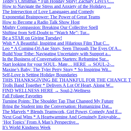
Teddy’s Christmas * Fun Holiday Story! Zachary Levi’s C...
How to Navigate the Stress and Anxiety of the Holidays ...
The Intersection of Love Languages and Comedy
Exponential Brainpower: The Power of Great Teams
How to Become a Radio Talk Show Host
Mighty Compassion: Breaking Our Collective Spell
Shifting from Self-Doubt to “Watch Me”: Tur...
Be a STAR on Giving Tuesday!
Wish * A Beautiful, Inspiring and Hilarious Film That C...
Leo * A Coming-Of-Age Story, Seen Through The Eyes Of A...
Build Your Tribe: Navigating Uncertainty with Support a...
In the Business of Conversation Starters: Reframing Sur...
Start looking for your SOUL, Mate… HERE → SOUL-2-...
Maxine’s Baby: The Tyler Perry Story * So Inspiring Wit...
Self-Love is Setting Holiday Boundaries
THIS THANKSGIVING BE THANKFUL FOR THE CHANCE TO
Trolls Band Together * Delivers A Lot Of Heart, Along W...
FIND WELLNESS HERE → Soul-2-Wellness
Fall Foliage Favorites
Turning Points: The Shoulder Tap That Changed My Future
Bring the Student into the Conversation: Humanizing Dat...
The Marvels * Blends Teamwork, Girl Power, Comedy And E...
Next Goal Wins * A Heartwarming And Genuinely Enjoyable...
‘Hot Topics’ From A Man’s Perspective...
It’s World Kindness Week