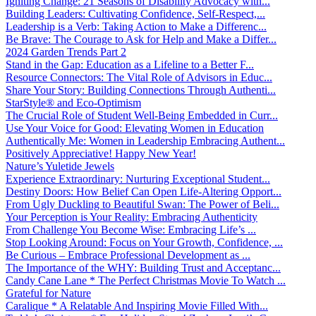
Igniting Change: 21 Seasons of Disability Advocacy with...
Building Leaders: Cultivating Confidence, Self-Respect,...
Leadership is a Verb: Taking Action to Make a Differenc...
Be Brave: The Courage to Ask for Help and Make a Differ...
2024 Garden Trends Part 2
Stand in the Gap: Education as a Lifeline to a Better F...
Resource Connectors: The Vital Role of Advisors in Educ...
Share Your Story: Building Connections Through Authenti...
StarStyle® and Eco-Optimism
The Crucial Role of Student Well-Being Embedded in Curr...
Use Your Voice for Good: Elevating Women in Education
Authentically Me: Women in Leadership Embracing Authent...
Positively Appreciative! Happy New Year!
Nature’s Yuletide Jewels
Experience Extraordinary: Nurturing Exceptional Student...
Destiny Doors: How Belief Can Open Life-Altering Opport...
From Ugly Duckling to Beautiful Swan: The Power of Beli...
Your Perception is Your Reality: Embracing Authenticity
From Challenge You Become Wise: Embracing Life’s ...
Stop Looking Around: Focus on Your Growth, Confidence, ...
Be Curious – Embrace Professional Development as ...
The Importance of the WHY: Building Trust and Acceptanc...
Candy Cane Lane * The Perfect Christmas Movie To Watch ...
Grateful for Nature
Caralique * A Relatable And Inspiring Movie Filled With...