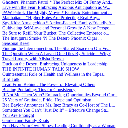
Ghosters: Phantom Patrol * The Perfect Mix Of Funny And...
Live with the Fear: Embracing Anxious Anticipation as W...
PAW Patrol: The Mighty Movie * Fantastic Entertainment ...
Manhattan – “Higher Rates Are Protecting Real Buy...
Spy Kids: Armageddon * Action-Packed, Family-Friendly A...
Cultivating Self-Love and Personal Growth: A New Perspe...
Be Sure to Refill Your Bucket: The Collective Embrace o...
The Inaugural Smoke ‘N The Desert- Phoenix Cigar ...
Seasonal Reset
Finding the Interconnection: The Shared Space on Our Ve...
The Question When A Loved One Dies By Suicide – Why?
Travel Luxury with Alisha Brown
Duck on the Desert: Embracing Uniqueness in Leadership
THE INFINITE HUMAN TALK SHOW
Quintessential Role of Health and Wellness in the Tapes...
Bird Talk
Lead From Behind: The Power of Elevating Others
Beating Podfading: Tips for Consistency
If Not Me, Then Who? Embracing Opportunities Beyond Our...
25 Years of Gratitude, Pride, Hope and Optimism
Bea Baylor Announces Ms. Inez Bracy as Co-Host of The L...
Sometimes You Can’t “Just Do It” – Effective Change Str...
You Are Enough!
Garden and Family Roots
You Have Your Own Shoes: Leading Confidently as a Woman