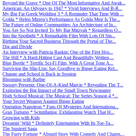
Beyond the Grave * One Of The Most Informative And Awak...
American: An Odyssey to 1947 * Vivid Interviews And B-R...
My Big Fat Greek Wedding 3 * A Reminder That Time With ...
Golda * Helen Mirren’s Performance As Golda Meir Is The...
The Future of Online Communities: An Architecture of In...
You Are So Not Invited To My Bat Mitzvah * Regardless O...
Into the Spotlight * A Remarkable Film With Lots Of Sin...
Birthing Your Sacred Business Through the Portal of The...
Dig and Divide
An Interview with Patricia Raskin: One of the First Hos...
The Hill * A Hard-Hitting Cast And Beautifully Written,...
Blue Beetle * Terrific Sci-Fi Film, With A Great Tone A...
Surviving the Slip-Ups: Say Goodbye to Binge Eating Rel...
Change and School is Back in Session
Blooming with Barbie
Snoopy Presents: One-Of-A-Kind Marcie * Revealing The T...
Exploring the Big Impact of the Small Town Newspaper
High School Musical: The Musical: The Series Season 4 *...
Your Secret Weapon Against Binge Eating
Operation Napoleon * Fans Of Mysteries And Internationa...
Gran Turismo * Scintillating, Exhilarating Watch That H...
Growing with Kids
Dreamin’ Wild * Definitely Entertaining With Its Toe-Ta...
The Squirrel Saga
The Furry Fortune * Absurd Story With Comedy And Charm,...