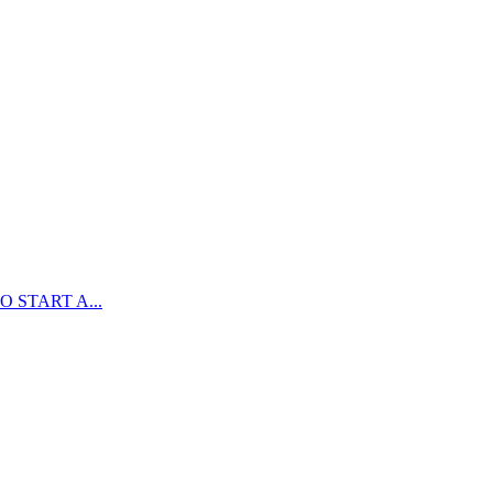
 START A...