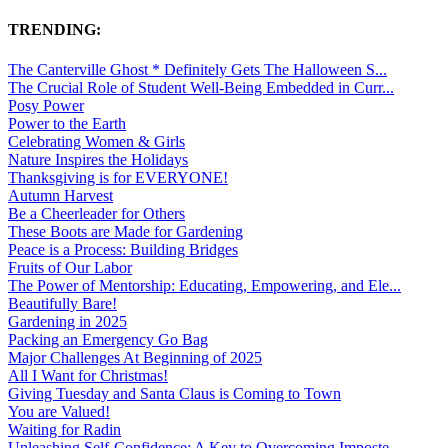
TRENDING:
The Canterville Ghost * Definitely Gets The Halloween S...
The Crucial Role of Student Well-Being Embedded in Curr...
Posy Power
Power to the Earth
Celebrating Women & Girls
Nature Inspires the Holidays
Thanksgiving is for EVERYONE!
Autumn Harvest
Be a Cheerleader for Others
These Boots are Made for Gardening
Peace is a Process: Building Bridges
Fruits of Our Labor
The Power of Mentorship: Educating, Empowering, and Ele...
Beautifully Bare!
Gardening in 2025
Packing an Emergency Go Bag
Major Challenges At Beginning of 2025
All I Want for Christmas!
Giving Tuesday and Santa Claus is Coming to Town
You are Valued!
Waiting for Radin
Unleashing Self-Confidence: A Key to Overcoming Imposte...