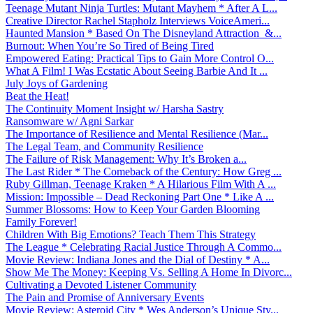
Teenage Mutant Ninja Turtles: Mutant Mayhem * After A L...
Creative Director Rachel Stapholz Interviews VoiceAmeri...
Haunted Mansion * Based On The Disneyland Attraction &...
Burnout: When You’re So Tired of Being Tired
Empowered Eating: Practical Tips to Gain More Control O...
What A Film! I Was Ecstatic About Seeing Barbie And It ...
July Joys of Gardening
Beat the Heat!
The Continuity Moment Insight w/ Harsha Sastry
Ransomware w/ Agni Sarkar
The Importance of Resilience and Mental Resilience (Mar...
The Legal Team, and Community Resilience
The Failure of Risk Management: Why It’s Broken a...
The Last Rider * The Comeback of the Century: How Greg ...
Ruby Gillman, Teenage Kraken * A Hilarious Film With A ...
Mission: Impossible – Dead Reckoning Part One * Like A ...
Summer Blossoms: How to Keep Your Garden Blooming
Family Forever!
Children With Big Emotions? Teach Them This Strategy
The League * Celebrating Racial Justice Through A Commo...
Movie Review: Indiana Jones and the Dial of Destiny * A...
Show Me The Money: Keeping Vs. Selling A Home In Divorc...
Cultivating a Devoted Listener Community
The Pain and Promise of Anniversary Events
Movie Review: Asteroid City * Wes Anderson’s Unique Sty...