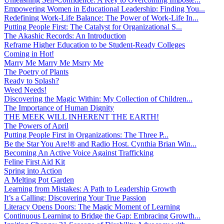
Empowering Women in Educational Leadership: Finding You...
Redefining Work-Life Balance: The Power of Work-Life In...
Putting People First: The Catalyst for Organizational S...
The Akashic Records: An Introduction
Reframe Higher Education to be Student-Ready Colleges
Coming in Hot!
Marry Me Marry Me Msrry Me
The Poetry of Plants
Ready to Splash?
Weed Needs!
Discovering the Magic Within: My Collection of Children...
The Importance of Human Dignity
THE MEEK WILL INHERENT THE EARTH!
The Powers of April
Putting People First in Organizations: The Three P̵...
Be the Star You Are!® and Radio Host. Cynthia Brian Win...
Becoming An Active Voice Against Trafficking
Feline First Aid Kit
Spring into Action
A Melting Pot Garden
Learning from Mistakes: A Path to Leadership Growth
It’s a Calling: Discovering Your True Passion
Literacy Opens Doors: The Magic Moment of Learning
Continuous Learning to Bridge the Gap: Embracing Growth...