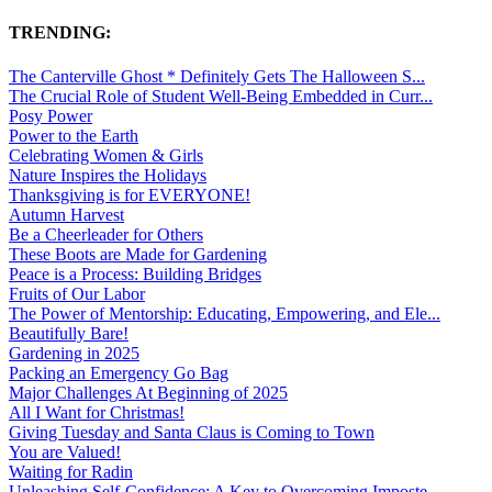
TRENDING:
The Canterville Ghost * Definitely Gets The Halloween S...
The Crucial Role of Student Well-Being Embedded in Curr...
Posy Power
Power to the Earth
Celebrating Women & Girls
Nature Inspires the Holidays
Thanksgiving is for EVERYONE!
Autumn Harvest
Be a Cheerleader for Others
These Boots are Made for Gardening
Peace is a Process: Building Bridges
Fruits of Our Labor
The Power of Mentorship: Educating, Empowering, and Ele...
Beautifully Bare!
Gardening in 2025
Packing an Emergency Go Bag
Major Challenges At Beginning of 2025
All I Want for Christmas!
Giving Tuesday and Santa Claus is Coming to Town
You are Valued!
Waiting for Radin
Unleashing Self-Confidence: A Key to Overcoming Imposte...