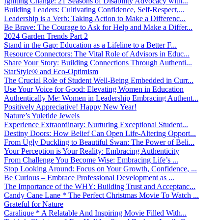
Igniting Change: 21 Seasons of Disability Advocacy with...
Building Leaders: Cultivating Confidence, Self-Respect,...
Leadership is a Verb: Taking Action to Make a Differenc...
Be Brave: The Courage to Ask for Help and Make a Differ...
2024 Garden Trends Part 2
Stand in the Gap: Education as a Lifeline to a Better F...
Resource Connectors: The Vital Role of Advisors in Educ...
Share Your Story: Building Connections Through Authenti...
StarStyle® and Eco-Optimism
The Crucial Role of Student Well-Being Embedded in Curr...
Use Your Voice for Good: Elevating Women in Education
Authentically Me: Women in Leadership Embracing Authent...
Positively Appreciative! Happy New Year!
Nature’s Yuletide Jewels
Experience Extraordinary: Nurturing Exceptional Student...
Destiny Doors: How Belief Can Open Life-Altering Opport...
From Ugly Duckling to Beautiful Swan: The Power of Beli...
Your Perception is Your Reality: Embracing Authenticity
From Challenge You Become Wise: Embracing Life’s ...
Stop Looking Around: Focus on Your Growth, Confidence, ...
Be Curious – Embrace Professional Development as ...
The Importance of the WHY: Building Trust and Acceptanc...
Candy Cane Lane * The Perfect Christmas Movie To Watch ...
Grateful for Nature
Caralique * A Relatable And Inspiring Movie Filled With...