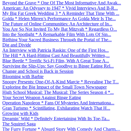
Beyond the Grave * One Of The Most Informative And Awak...
American: An Odyssey to 1947 * Vivid Interviews And B-R...
My Big Fat Greek Wedding 3 * A Reminder That Time With ...
Golda * Helen Mirren’s Performance As Golda Meir Is The...
The Future of Online Communities: An Architecture of In...
You Are So Not Invited To My Bat Mitzvah * Regardless O...
Into the Spotlight * A Remarkable Film With Lots Of Sin...
Birthing Your Sacred Business Through the Portal of The...
Dig and Divide
An Interview with Patricia Raskin: One of the First Hos...
The Hill * A Hard-Hitting Cast And Beautifully Written,...
Blue Beetle * Terrific Sci-Fi Film, With A Great Tone A...
Surviving the Slip-Ups: Say Goodbye to Binge Eating Rel...
Change and School is Back in Session
Blooming with Barbie
Snoopy Presents: One-Of-A-Kind Marcie * Revealing The T...
Exploring the Big Impact of the Small Town Newspaper
High School Musical: The Musical: The Series Season 4 *...
Your Secret Weapon Against Binge Eating
Operation Napoleon * Fans Of Mysteries And Internationa...
Gran Turismo * Scintillating, Exhilarating Watch That H...
Growing with Kids
Dreamin’ Wild * Definitely Entertaining With Its Toe-Ta...
The Squirrel Saga
The Furry Fortune * Absurd Story With Comedy And Charm,...