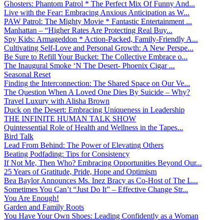
Ghosters: Phantom Patrol * The Perfect Mix Of Funny And...
Live with the Fear: Embracing Anxious Anticipation as W...
PAW Patrol: The Mighty Movie * Fantastic Entertainment ...
Manhattan – “Higher Rates Are Protecting Real Buy...
Spy Kids: Armageddon * Action-Packed, Family-Friendly A...
Cultivating Self-Love and Personal Growth: A New Perspe...
Be Sure to Refill Your Bucket: The Collective Embrace o...
The Inaugural Smoke ‘N The Desert- Phoenix Cigar ...
Seasonal Reset
Finding the Interconnection: The Shared Space on Our Ve...
The Question When A Loved One Dies By Suicide – Why?
Travel Luxury with Alisha Brown
Duck on the Desert: Embracing Uniqueness in Leadership
THE INFINITE HUMAN TALK SHOW
Quintessential Role of Health and Wellness in the Tapes...
Bird Talk
Lead From Behind: The Power of Elevating Others
Beating Podfading: Tips for Consistency
If Not Me, Then Who? Embracing Opportunities Beyond Our...
25 Years of Gratitude, Pride, Hope and Optimism
Bea Baylor Announces Ms. Inez Bracy as Co-Host of The L...
Sometimes You Can’t “Just Do It” – Effective Change Str...
You Are Enough!
Garden and Family Roots
You Have Your Own Shoes: Leading Confidently as a Woman