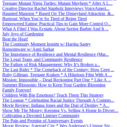
Teenage Mutant Ninja Turtles: Mutant Mayhem * After A L...
Creative Director Rachel Stapholz Interviews VoiceAmeri...
Haunted Mansion * Based On The Disneyland Attraction &...
Burnout: When You’re So Tired of Being Tired
Empowered Eating: Practical Tips to Gain More Control O...
What A Film! I Was Ecstatic About Seeing Barbie And It ...
July Joys of Gardening
Beat the Heat!
The Continuity Moment Insight w/ Harsha Sastry
Ransomware w/ Agni Sarkar
The Importance of Resilience and Mental Resilience (Mar...
The Legal Team, and Community Resilience
The Failure of Risk Management: Why It’s Broken a...
The Last Rider * The Comeback of the Century: How Greg ...
Ruby Gillman, Teenage Kraken * A Hilarious Film With A ...
Mission: Impossible – Dead Reckoning Part One * Like A ...
Summer Blossoms: How to Keep Your Garden Blooming
Family Forever!
Children With Big Emotions? Teach Them This Strategy
The League * Celebrating Racial Justice Through A Commo...
Movie Review: Indiana Jones and the Dial of Destiny * A...
Show Me The Money: Keeping Vs. Selling A Home In Divorc...
Cultivating a Devoted Listener Community
The Pain and Promise of Anniversary Events
Movie Review: Asteroid City * Wes Anderson’s Unique Sty...