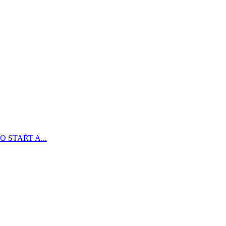
 START A...