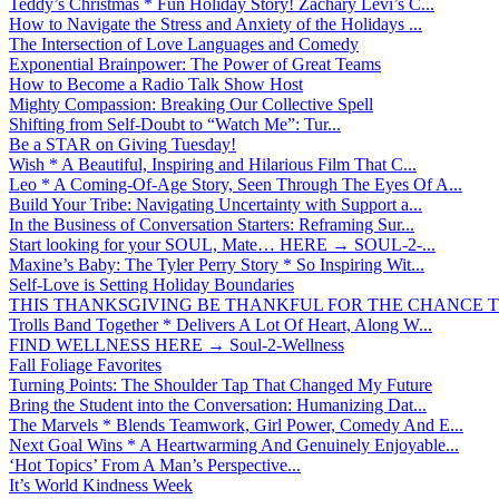
Teddy’s Christmas * Fun Holiday Story! Zachary Levi’s C...
How to Navigate the Stress and Anxiety of the Holidays ...
The Intersection of Love Languages and Comedy
Exponential Brainpower: The Power of Great Teams
How to Become a Radio Talk Show Host
Mighty Compassion: Breaking Our Collective Spell
Shifting from Self-Doubt to “Watch Me”: Tur...
Be a STAR on Giving Tuesday!
Wish * A Beautiful, Inspiring and Hilarious Film That C...
Leo * A Coming-Of-Age Story, Seen Through The Eyes Of A...
Build Your Tribe: Navigating Uncertainty with Support a...
In the Business of Conversation Starters: Reframing Sur...
Start looking for your SOUL, Mate… HERE → SOUL-2-...
Maxine’s Baby: The Tyler Perry Story * So Inspiring Wit...
Self-Love is Setting Holiday Boundaries
THIS THANKSGIVING BE THANKFUL FOR THE CHANCE TO
Trolls Band Together * Delivers A Lot Of Heart, Along W...
FIND WELLNESS HERE → Soul-2-Wellness
Fall Foliage Favorites
Turning Points: The Shoulder Tap That Changed My Future
Bring the Student into the Conversation: Humanizing Dat...
The Marvels * Blends Teamwork, Girl Power, Comedy And E...
Next Goal Wins * A Heartwarming And Genuinely Enjoyable...
‘Hot Topics’ From A Man’s Perspective...
It’s World Kindness Week