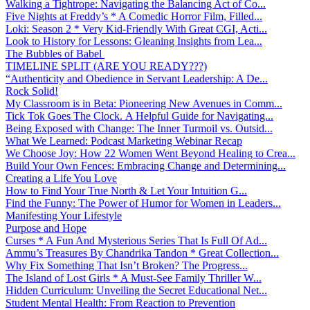
Walking a Tightrope: Navigating the Balancing Act of Co...
Five Nights at Freddy’s * A Comedic Horror Film, Filled...
Loki: Season 2 * Very Kid-Friendly With Great CGI, Acti...
Look to History for Lessons: Gleaning Insights from Lea...
The Bubbles of Babel
TIMELINE SPLIT (ARE YOU READY???)
“Authenticity and Obedience in Servant Leadership: A De...
Rock Solid!
My Classroom is in Beta: Pioneering New Avenues in Comm...
Tick Tok Goes The Clock. A Helpful Guide for Navigating...
Being Exposed with Change: The Inner Turmoil vs. Outsid...
What We Learned: Podcast Marketing Webinar Recap
We Choose Joy: How 22 Women Went Beyond Healing to Crea...
Build Your Own Fences: Embracing Change and Determining...
Creating a Life You Love
How to Find Your True North & Let Your Intuition G...
Find the Funny: The Power of Humor for Women in Leaders...
Manifesting Your Lifestyle
Purpose and Hope
Curses * A Fun And Mysterious Series That Is Full Of Ad...
Ammu’s Treasures By Chandrika Tandon * Great Collection...
Why Fix Something That Isn’t Broken? The Progress...
The Island of Lost Girls * A Must-See Family Thriller W...
Hidden Curriculum: Unveiling the Secret Educational Net...
Student Mental Health: From Reaction to Prevention