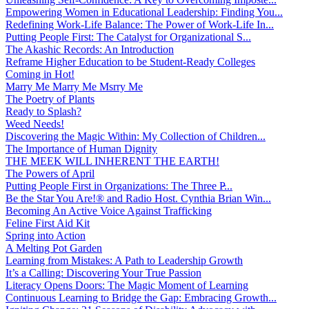
Empowering Women in Educational Leadership: Finding You...
Redefining Work-Life Balance: The Power of Work-Life In...
Putting People First: The Catalyst for Organizational S...
The Akashic Records: An Introduction
Reframe Higher Education to be Student-Ready Colleges
Coming in Hot!
Marry Me Marry Me Msrry Me
The Poetry of Plants
Ready to Splash?
Weed Needs!
Discovering the Magic Within: My Collection of Children...
The Importance of Human Dignity
THE MEEK WILL INHERENT THE EARTH!
The Powers of April
Putting People First in Organizations: The Three P̵...
Be the Star You Are!® and Radio Host. Cynthia Brian Win...
Becoming An Active Voice Against Trafficking
Feline First Aid Kit
Spring into Action
A Melting Pot Garden
Learning from Mistakes: A Path to Leadership Growth
It’s a Calling: Discovering Your True Passion
Literacy Opens Doors: The Magic Moment of Learning
Continuous Learning to Bridge the Gap: Embracing Growth...