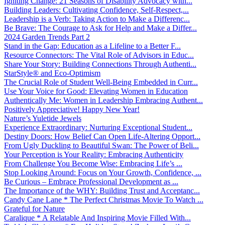
Igniting Change: 21 Seasons of Disability Advocacy with...
Building Leaders: Cultivating Confidence, Self-Respect,...
Leadership is a Verb: Taking Action to Make a Differenc...
Be Brave: The Courage to Ask for Help and Make a Differ...
2024 Garden Trends Part 2
Stand in the Gap: Education as a Lifeline to a Better F...
Resource Connectors: The Vital Role of Advisors in Educ...
Share Your Story: Building Connections Through Authenti...
StarStyle® and Eco-Optimism
The Crucial Role of Student Well-Being Embedded in Curr...
Use Your Voice for Good: Elevating Women in Education
Authentically Me: Women in Leadership Embracing Authent...
Positively Appreciative! Happy New Year!
Nature’s Yuletide Jewels
Experience Extraordinary: Nurturing Exceptional Student...
Destiny Doors: How Belief Can Open Life-Altering Opport...
From Ugly Duckling to Beautiful Swan: The Power of Beli...
Your Perception is Your Reality: Embracing Authenticity
From Challenge You Become Wise: Embracing Life’s ...
Stop Looking Around: Focus on Your Growth, Confidence, ...
Be Curious – Embrace Professional Development as ...
The Importance of the WHY: Building Trust and Acceptanc...
Candy Cane Lane * The Perfect Christmas Movie To Watch ...
Grateful for Nature
Caralique * A Relatable And Inspiring Movie Filled With...