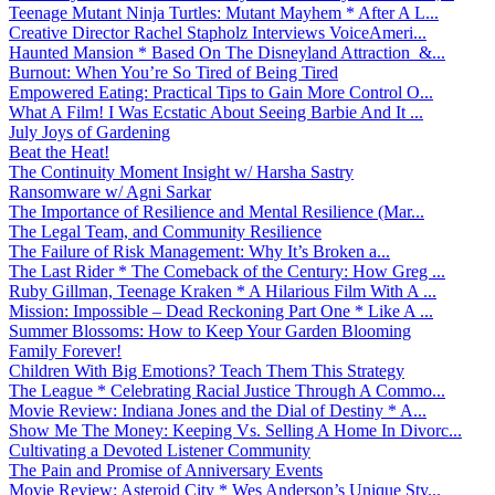
Teenage Mutant Ninja Turtles: Mutant Mayhem * After A L...
Creative Director Rachel Stapholz Interviews VoiceAmeri...
Haunted Mansion * Based On The Disneyland Attraction &...
Burnout: When You’re So Tired of Being Tired
Empowered Eating: Practical Tips to Gain More Control O...
What A Film! I Was Ecstatic About Seeing Barbie And It ...
July Joys of Gardening
Beat the Heat!
The Continuity Moment Insight w/ Harsha Sastry
Ransomware w/ Agni Sarkar
The Importance of Resilience and Mental Resilience (Mar...
The Legal Team, and Community Resilience
The Failure of Risk Management: Why It’s Broken a...
The Last Rider * The Comeback of the Century: How Greg ...
Ruby Gillman, Teenage Kraken * A Hilarious Film With A ...
Mission: Impossible – Dead Reckoning Part One * Like A ...
Summer Blossoms: How to Keep Your Garden Blooming
Family Forever!
Children With Big Emotions? Teach Them This Strategy
The League * Celebrating Racial Justice Through A Commo...
Movie Review: Indiana Jones and the Dial of Destiny * A...
Show Me The Money: Keeping Vs. Selling A Home In Divorc...
Cultivating a Devoted Listener Community
The Pain and Promise of Anniversary Events
Movie Review: Asteroid City * Wes Anderson’s Unique Sty...