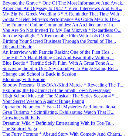
Beyond the Grave * One Of The Most Informative And Awak...
American: An Odyssey to 1947 * Vivid Interviews And B-R...
My Big Fat Greek Wedding 3 * A Reminder That Time With ...
Golda * Helen Mirren’s Performance As Golda Meir Is The...
The Future of Online Communities: An Architecture of In...
You Are So Not Invited To My Bat Mitzvah * Regardless O...
Into the Spotlight * A Remarkable Film With Lots Of Sin...
Birthing Your Sacred Business Through the Portal of The...
Dig and Divide
An Interview with Patricia Raskin: One of the First Hos...
The Hill * A Hard-Hitting Cast And Beautifully Written,...
Blue Beetle * Terrific Sci-Fi Film, With A Great Tone A...
Surviving the Slip-Ups: Say Goodbye to Binge Eating Rel...
Change and School is Back in Session
Blooming with Barbie
Snoopy Presents: One-Of-A-Kind Marcie * Revealing The T...
Exploring the Big Impact of the Small Town Newspaper
High School Musical: The Musical: The Series Season 4 *...
Your Secret Weapon Against Binge Eating
Operation Napoleon * Fans Of Mysteries And Internationa...
Gran Turismo * Scintillating, Exhilarating Watch That H...
Growing with Kids
Dreamin’ Wild * Definitely Entertaining With Its Toe-Ta...
The Squirrel Saga
The Furry Fortune * Absurd Story With Comedy And Charm,...