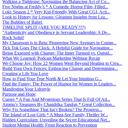
Walking a Tightrope: Navigating the Balancing Act of Co...
Five Nights at Freddy’s * A Comedic Horror Film, Filled...
Loki: Season 2 * Very Kid-Friendly With Great CGI, Acti...
Look to History for Lessons: Gleaning Insights from Lea...
The Bubbles of Babel
TIMELINE SPLIT (ARE YOU READY???)
“Authenticity and Obedience in Servant Leadership: A De...
Rock Solid!
My Classroom is in Beta: Pioneering New Avenues in Comm...
Tick Tok Goes The Clock. A Helpful Guide for Navigating...
Being Exposed with Change: The Inner Turmoil vs. Outsid...
What We Learned: Podcast Marketing Webinar Recap
We Choose Joy: How 22 Women Went Beyond Healing to Crea...
Build Your Own Fences: Embracing Change and Determining...
Creating a Life You Love
How to Find Your True North & Let Your Intuition G...
Find the Funny: The Power of Humor for Women in Leaders...
Manifesting Your Lifestyle
Purpose and Hope
Curses * A Fun And Mysterious Series That Is Full Of Ad...
Ammu’s Treasures By Chandrika Tandon * Great Collection...
Why Fix Something That Isn’t Broken? The Progress...
The Island of Lost Girls * A Must-See Family Thriller W...
Hidden Curriculum: Unveiling the Secret Educational Net...
Student Mental Health: From Reaction to Prevention