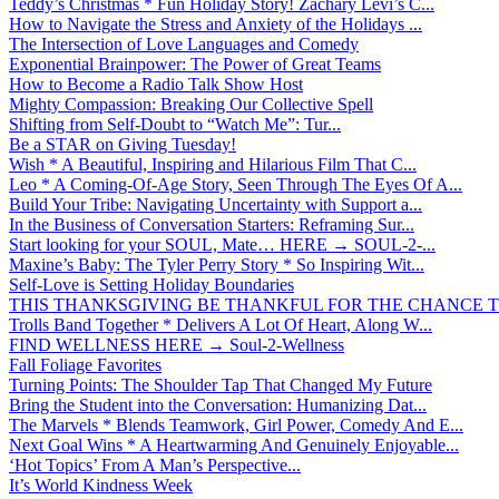
Teddy’s Christmas * Fun Holiday Story! Zachary Levi’s C...
How to Navigate the Stress and Anxiety of the Holidays ...
The Intersection of Love Languages and Comedy
Exponential Brainpower: The Power of Great Teams
How to Become a Radio Talk Show Host
Mighty Compassion: Breaking Our Collective Spell
Shifting from Self-Doubt to “Watch Me”: Tur...
Be a STAR on Giving Tuesday!
Wish * A Beautiful, Inspiring and Hilarious Film That C...
Leo * A Coming-Of-Age Story, Seen Through The Eyes Of A...
Build Your Tribe: Navigating Uncertainty with Support a...
In the Business of Conversation Starters: Reframing Sur...
Start looking for your SOUL, Mate… HERE → SOUL-2-...
Maxine’s Baby: The Tyler Perry Story * So Inspiring Wit...
Self-Love is Setting Holiday Boundaries
THIS THANKSGIVING BE THANKFUL FOR THE CHANCE TO
Trolls Band Together * Delivers A Lot Of Heart, Along W...
FIND WELLNESS HERE → Soul-2-Wellness
Fall Foliage Favorites
Turning Points: The Shoulder Tap That Changed My Future
Bring the Student into the Conversation: Humanizing Dat...
The Marvels * Blends Teamwork, Girl Power, Comedy And E...
Next Goal Wins * A Heartwarming And Genuinely Enjoyable...
‘Hot Topics’ From A Man’s Perspective...
It’s World Kindness Week