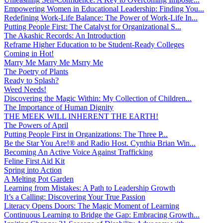
Empowering Women in Educational Leadership: Finding You...
Redefining Work-Life Balance: The Power of Work-Life In...
Putting People First: The Catalyst for Organizational S...
The Akashic Records: An Introduction
Reframe Higher Education to be Student-Ready Colleges
Coming in Hot!
Marry Me Marry Me Msrry Me
The Poetry of Plants
Ready to Splash?
Weed Needs!
Discovering the Magic Within: My Collection of Children...
The Importance of Human Dignity
THE MEEK WILL INHERENT THE EARTH!
The Powers of April
Putting People First in Organizations: The Three P̵...
Be the Star You Are!® and Radio Host. Cynthia Brian Win...
Becoming An Active Voice Against Trafficking
Feline First Aid Kit
Spring into Action
A Melting Pot Garden
Learning from Mistakes: A Path to Leadership Growth
It’s a Calling: Discovering Your True Passion
Literacy Opens Doors: The Magic Moment of Learning
Continuous Learning to Bridge the Gap: Embracing Growth...