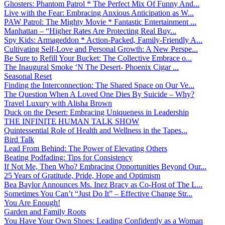
Ghosters: Phantom Patrol * The Perfect Mix Of Funny And...
Live with the Fear: Embracing Anxious Anticipation as W...
PAW Patrol: The Mighty Movie * Fantastic Entertainment ...
Manhattan – “Higher Rates Are Protecting Real Buy...
Spy Kids: Armageddon * Action-Packed, Family-Friendly A...
Cultivating Self-Love and Personal Growth: A New Perspe...
Be Sure to Refill Your Bucket: The Collective Embrace o...
The Inaugural Smoke ‘N The Desert- Phoenix Cigar ...
Seasonal Reset
Finding the Interconnection: The Shared Space on Our Ve...
The Question When A Loved One Dies By Suicide – Why?
Travel Luxury with Alisha Brown
Duck on the Desert: Embracing Uniqueness in Leadership
THE INFINITE HUMAN TALK SHOW
Quintessential Role of Health and Wellness in the Tapes...
Bird Talk
Lead From Behind: The Power of Elevating Others
Beating Podfading: Tips for Consistency
If Not Me, Then Who? Embracing Opportunities Beyond Our...
25 Years of Gratitude, Pride, Hope and Optimism
Bea Baylor Announces Ms. Inez Bracy as Co-Host of The L...
Sometimes You Can’t “Just Do It” – Effective Change Str...
You Are Enough!
Garden and Family Roots
You Have Your Own Shoes: Leading Confidently as a Woman