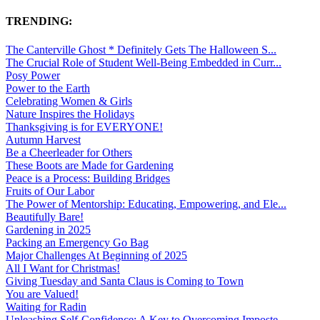
TRENDING:
The Canterville Ghost * Definitely Gets The Halloween S...
The Crucial Role of Student Well-Being Embedded in Curr...
Posy Power
Power to the Earth
Celebrating Women & Girls
Nature Inspires the Holidays
Thanksgiving is for EVERYONE!
Autumn Harvest
Be a Cheerleader for Others
These Boots are Made for Gardening
Peace is a Process: Building Bridges
Fruits of Our Labor
The Power of Mentorship: Educating, Empowering, and Ele...
Beautifully Bare!
Gardening in 2025
Packing an Emergency Go Bag
Major Challenges At Beginning of 2025
All I Want for Christmas!
Giving Tuesday and Santa Claus is Coming to Town
You are Valued!
Waiting for Radin
Unleashing Self-Confidence: A Key to Overcoming Imposte...