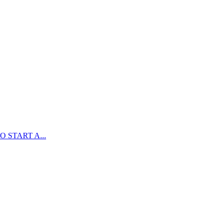
 START A...