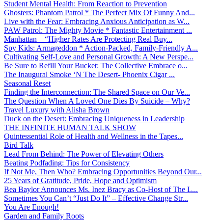
Student Mental Health: From Reaction to Prevention
Ghosters: Phantom Patrol * The Perfect Mix Of Funny And...
Live with the Fear: Embracing Anxious Anticipation as W...
PAW Patrol: The Mighty Movie * Fantastic Entertainment ...
Manhattan – “Higher Rates Are Protecting Real Buy...
Spy Kids: Armageddon * Action-Packed, Family-Friendly A...
Cultivating Self-Love and Personal Growth: A New Perspe...
Be Sure to Refill Your Bucket: The Collective Embrace o...
The Inaugural Smoke ‘N The Desert- Phoenix Cigar ...
Seasonal Reset
Finding the Interconnection: The Shared Space on Our Ve...
The Question When A Loved One Dies By Suicide – Why?
Travel Luxury with Alisha Brown
Duck on the Desert: Embracing Uniqueness in Leadership
THE INFINITE HUMAN TALK SHOW
Quintessential Role of Health and Wellness in the Tapes...
Bird Talk
Lead From Behind: The Power of Elevating Others
Beating Podfading: Tips for Consistency
If Not Me, Then Who? Embracing Opportunities Beyond Our...
25 Years of Gratitude, Pride, Hope and Optimism
Bea Baylor Announces Ms. Inez Bracy as Co-Host of The L...
Sometimes You Can’t “Just Do It” – Effective Change Str...
You Are Enough!
Garden and Family Roots