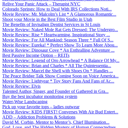
Relive Your Panic Attack – Therapist NYC
Colorado Springs: How to Deal With IRS Collections Noti...
Movie Review: Mr. Malcolm’s List * A Glamorous Romantic...
Shoot your Movie in the Best Film Studio in Utah
The Benefits of Invisalign Dentist Services in St Louis
Movie Review: Naked Mole Rat Gets Dressed: The Undergro...
Movie Review: Rise * Heartwarming, Inspirational Story ...
Movie Review: For All Mankind: Season Three * Full Of S...
Movie Review: Eureka! * Perfect Show To Learn More Abou...
Movie Review: Dinosaur Cove * An Enthralling Adventure ...
Best Passive Income Option – REITs
Movie Review: Legend of Oro Arrowhead * A Balance Of My...
Movie Review: Brian and Charles * All The Quintessentia...
Movie Review: Marcel the Shell with Shoes On * Handles ...
The Peace Bridge Talk Show Coming Soon on Voice America...
Movie Review: Lightyear * Toy Story Fans And Fans of Ac...
Movie Review: Elvis
Talented Author, Singer, and Founder of Gathered in Gra...
Buy the best incubator monitoring system
Water-Wise Landscaping
Pick up your favorite tops – ladies outwear
Movie Review: KIDS FIRST! Converses With Air Bud Entert...
ADD – Addiction Problems & Solutions
David M. Corbin, Mentor to Mentor’s, Chief Illumination...
God, Love, and The Hidden Mystery of Human Connectednes...