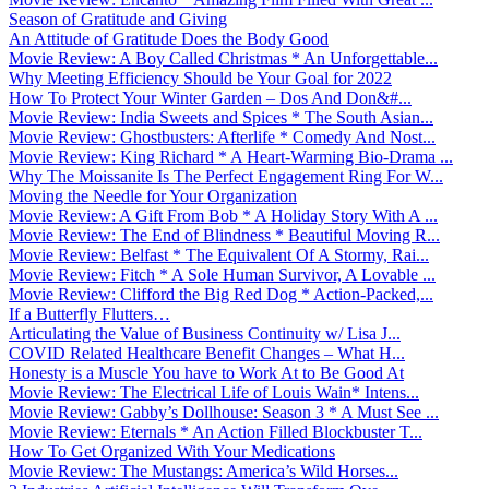
Season of Gratitude and Giving
An Attitude of Gratitude Does the Body Good
Movie Review: A Boy Called Christmas * An Unforgettable...
Why Meeting Efficiency Should be Your Goal for 2022
How To Protect Your Winter Garden – Dos And Don&#...
Movie Review: India Sweets and Spices * The South Asian...
Movie Review: Ghostbusters: Afterlife * Comedy And Nost...
Movie Review: King Richard * A Heart-Warming Bio-Drama ...
Why The Moissanite Is The Perfect Engagement Ring For W...
Moving the Needle for Your Organization
Movie Review: A Gift From Bob * A Holiday Story With A ...
Movie Review: The End of Blindness * Beautiful Moving R...
Movie Review: Belfast * The Equivalent Of A Stormy, Rai...
Movie Review: Fitch * A Sole Human Survivor, A Lovable ...
Movie Review: Clifford the Big Red Dog * Action-Packed,...
If a Butterfly Flutters…
Articulating the Value of Business Continuity w/ Lisa J...
COVID Related Healthcare Benefit Changes – What H...
Honesty is a Muscle You have to Work At to Be Good At
Movie Review: The Electrical Life of Louis Wain* Intens...
Movie Review: Gabby’s Dollhouse: Season 3 * A Must See ...
Movie Review: Eternals * An Action Filled Blockbuster T...
How To Get Organized With Your Medications
Movie Review: The Mustangs: America’s Wild Horses...