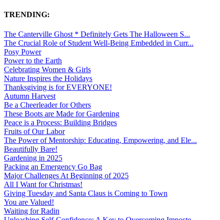
TRENDING:
The Canterville Ghost * Definitely Gets The Halloween S...
The Crucial Role of Student Well-Being Embedded in Curr...
Posy Power
Power to the Earth
Celebrating Women & Girls
Nature Inspires the Holidays
Thanksgiving is for EVERYONE!
Autumn Harvest
Be a Cheerleader for Others
These Boots are Made for Gardening
Peace is a Process: Building Bridges
Fruits of Our Labor
The Power of Mentorship: Educating, Empowering, and Ele...
Beautifully Bare!
Gardening in 2025
Packing an Emergency Go Bag
Major Challenges At Beginning of 2025
All I Want for Christmas!
Giving Tuesday and Santa Claus is Coming to Town
You are Valued!
Waiting for Radin
Unleashing Self-Confidence: A Key to Overcoming Imposte...