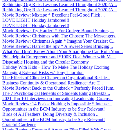
Rethinking Org Risk: Lessons Learned Throughout 2020 (A...
Rethinking Org Risk: Lessons Learned Throughout 2020 (A...
Movie Review: Mixtape * Excellent Feel-Good Flick ̵...
LOVE LIGHT Holiday Jamboree!!!
LOVE LIGHT Holiday Jamboree!!!
Movie Review: Try Harder! * For College Bound Seniors, ...
Movie Review: Christmas with The Chosen: The Messengers...
Movie Review: Christmas Again * Imagine Your Craziest C...
Movie Review: Harriet the Spy * A Sweet Series Bringing...
What You Don’t Know About Your Smartphone Can Ruin Your...
Philadelphia Entrepreneur and $100K Deal Winner with Ma...
Disposable Housing and the Circular Economy
Holiday With Kids – How To Make The Holiday Exciting
Managing External Risks w/ Tony Thornton
The Effects of Climate Change on Organizational Resilie...
Business Continuity & Operational Resilience: Are T...
Movie Review: Back to the Outback * Perfectly Paced Hum...
The 7 Psychological Benefits of Students Eating Breakfa...
2021 Top 10 Interviews on Innovating Leadership, Co-cre...
Movie Review: 14 Peaks: Nothing is Impossible * Intense...
Opportunities in the BCM Industry to be Stay Relevant!
Birds of All Feathers: Doing Diversity & Inclusion ...
Opportunities in the BCM Industry to be Stay Relevant!
Grateful Gardener
Movie Review: Encanto * Amazing Film Filled With Great ...