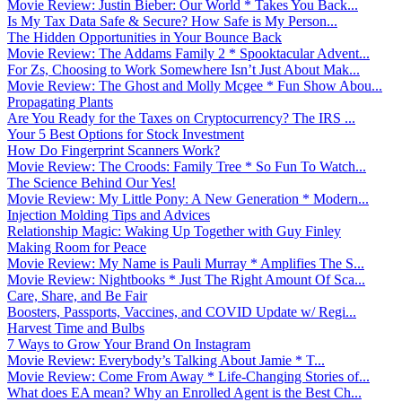
Movie Review: Justin Bieber: Our World * Takes You Back...
Is My Tax Data Safe & Secure? How Safe is My Person...
The Hidden Opportunities in Your Bounce Back
Movie Review: The Addams Family 2 * Spooktacular Advent...
For Zs, Choosing to Work Somewhere Isn’t Just About Mak...
Movie Review: The Ghost and Molly Mcgee * Fun Show Abou...
Propagating Plants
Are You Ready for the Taxes on Cryptocurrency? The IRS ...
Your 5 Best Options for Stock Investment
How Do Fingerprint Scanners Work?
Movie Review: The Croods: Family Tree * So Fun To Watch...
The Science Behind Our Yes!
Movie Review: My Little Pony: A New Generation * Modern...
Injection Molding Tips and Advices
Relationship Magic: Waking Up Together with Guy Finley
Making Room for Peace
Movie Review: My Name is Pauli Murray * Amplifies The S...
Movie Review: Nightbooks * Just The Right Amount Of Sca...
Care, Share, and Be Fair
Boosters, Passports, Vaccines, and COVID Update w/ Regi...
Harvest Time and Bulbs
7 Ways to Grow Your Brand On Instagram
Movie Review: Everybody’s Talking About Jamie * T...
Movie Review: Come From Away * Life-Changing Stories of...
What does EA mean? Why an Enrolled Agent is the Best Ch...