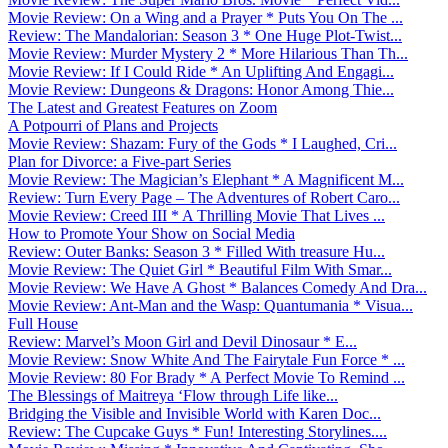
Movie Review: On a Wing and a Prayer * Puts You On The ...
Review: The Mandalorian: Season 3 * One Huge Plot-Twist...
Movie Review: Murder Mystery 2 * More Hilarious Than Th...
Movie Review: If I Could Ride * An Uplifting And Engagi...
Movie Review: Dungeons & Dragons: Honor Among Thie...
The Latest and Greatest Features on Zoom
A Potpourri of Plans and Projects
Movie Review: Shazam: Fury of the Gods * I Laughed, Cri...
Plan for Divorce: a Five-part Series
Movie Review: The Magician’s Elephant * A Magnificent M...
Review: Turn Every Page – The Adventures of Robert Caro...
Movie Review: Creed III * A Thrilling Movie That Lives ...
How to Promote Your Show on Social Media
Review: Outer Banks: Season 3 * Filled With treasure Hu...
Movie Review: The Quiet Girl * Beautiful Film With Smar...
Movie Review: We Have A Ghost * Balances Comedy And Dra...
Movie Review: Ant-Man and the Wasp: Quantumania * Visua...
Full House
Review: Marvel’s Moon Girl and Devil Dinosaur * E...
Movie Review: Snow White And The Fairytale Fun Force * ...
Movie Review: 80 For Brady * A Perfect Movie To Remind ...
The Blessings of Maitreya ‘Flow through Life like...
Bridging the Visible and Invisible World with Karen Doc...
Review: The Cupcake Guys * Fun! Interesting Storylines....