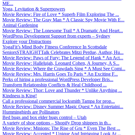
ME...
Yoga, Levitation & Superpowers
Movie Review: Fire of Love * Superb Film Exploring The ...
Movie Review: The Gray Man * A Classic Spy Movie With E...
Animal Gardening
Movie Review: The Lonesome Trail * A Dramatic And Heart...
WordPress Development Support from experts – Sydney
Explore your Distractions
YogaFit’s Mind Body Fitness Conference In Scottsdale
SeniorsSTRAIGHTTalk Celebrates Mitzi Perdue, Author, Hu...
Movie Review: Paws of Fury: The Legend of Hank * An Act...
Movie Review: Hallelujah, Leonard Cohen, A Journey, A S...
Movie Review: Where the Crawdads Sing * A Must See Comi...
Movie Review: Mrs. Harris Goes To Paris * An Exciting F...
Perks of hiring a professional WordPress Developer Bris...
Transform Relationship Conflicts & Heal Childhood ...
Movie Review: Thor: Love and Thunder * Unlike Anything ...
Kindness is King!
Call a professional commercial locksmith Tampa for prop...
Movie Review: Disney Summer Magic Quest * An Entertaini...
Hummingbirds are Pollinators
Bed bugs and box elder bugs control – Utah
A variety of shoe options – Shopify Drop shippers in th...
Movie Review: Minions: The Rise of Gru * Even The Best ...
Movie Review: Accepted * Unique And Intriguing Look At ...