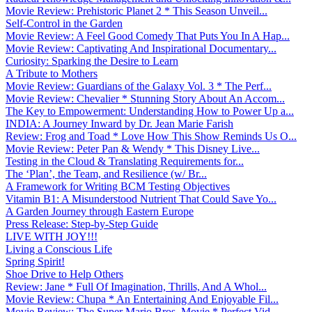
Movie Review: Prehistoric Planet 2 * This Season Unveil...
Self-Control in the Garden
Movie Review: A Feel Good Comedy That Puts You In A Hap...
Movie Review: Captivating And Inspirational Documentary...
Curiosity: Sparking the Desire to Learn
A Tribute to Mothers
Movie Review: Guardians of the Galaxy Vol. 3 * The Perf...
Movie Review: Chevalier * Stunning Story About An Accom...
The Key to Empowerment: Understanding How to Power Up a...
INDIA: A Journey Inward by Dr. Jean Marie Farish
Review: Frog and Toad * Love How This Show Reminds Us O...
Movie Review: Peter Pan & Wendy * This Disney Live...
Testing in the Cloud & Translating Requirements for...
The ‘Plan’, the Team, and Resilience (w/ Br...
A Framework for Writing BCM Testing Objectives
Vitamin B1: A Misunderstood Nutrient That Could Save Yo...
A Garden Journey through Eastern Europe
Press Release: Step-by-Step Guide
LIVE WITH JOY!!!
Living a Conscious Life
Spring Spirit!
Shoe Drive to Help Others
Review: Jane * Full Of Imagination, Thrills, And A Whol...
Movie Review: Chupa * An Entertaining And Enjoyable Fil...
Movie Review: The Super Mario Bros. Movie * Perfect Vid...