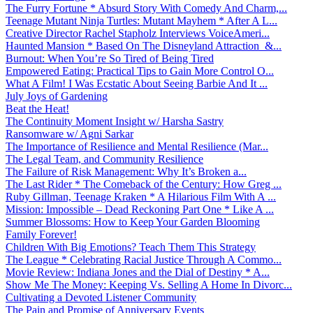
The Furry Fortune * Absurd Story With Comedy And Charm,...
Teenage Mutant Ninja Turtles: Mutant Mayhem * After A L...
Creative Director Rachel Stapholz Interviews VoiceAmeri...
Haunted Mansion * Based On The Disneyland Attraction &...
Burnout: When You’re So Tired of Being Tired
Empowered Eating: Practical Tips to Gain More Control O...
What A Film! I Was Ecstatic About Seeing Barbie And It ...
July Joys of Gardening
Beat the Heat!
The Continuity Moment Insight w/ Harsha Sastry
Ransomware w/ Agni Sarkar
The Importance of Resilience and Mental Resilience (Mar...
The Legal Team, and Community Resilience
The Failure of Risk Management: Why It’s Broken a...
The Last Rider * The Comeback of the Century: How Greg ...
Ruby Gillman, Teenage Kraken * A Hilarious Film With A ...
Mission: Impossible – Dead Reckoning Part One * Like A ...
Summer Blossoms: How to Keep Your Garden Blooming
Family Forever!
Children With Big Emotions? Teach Them This Strategy
The League * Celebrating Racial Justice Through A Commo...
Movie Review: Indiana Jones and the Dial of Destiny * A...
Show Me The Money: Keeping Vs. Selling A Home In Divorc...
Cultivating a Devoted Listener Community
The Pain and Promise of Anniversary Events