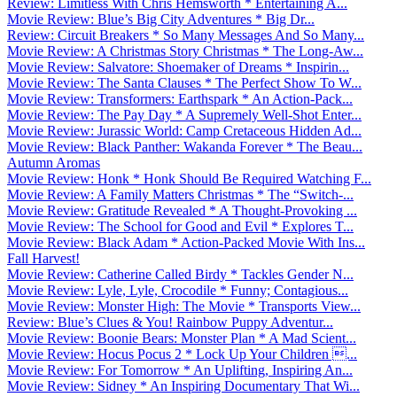
Review: Limitless With Chris Hemsworth * Entertaining A...
Movie Review: Blue’s Big City Adventures * Big Dr...
Review: Circuit Breakers * So Many Messages And So Many...
Movie Review: A Christmas Story Christmas * The Long-Aw...
Movie Review: Salvatore: Shoemaker of Dreams * Inspirin...
Movie Review: The Santa Clauses * The Perfect Show To W...
Movie Review: Transformers: Earthspark * An Action-Pack...
Movie Review: The Pay Day * A Supremely Well-Shot Enter...
Movie Review: Jurassic World: Camp Cretaceous Hidden Ad...
Movie Review: Black Panther: Wakanda Forever * The Beau...
Autumn Aromas
Movie Review: Honk * Honk Should Be Required Watching F...
Movie Review: A Family Matters Christmas * The “Switch-...
Movie Review: Gratitude Revealed * A Thought-Provoking ...
Movie Review: The School for Good and Evil * Explores T...
Movie Review: Black Adam * Action-Packed Movie With Ins...
Fall Harvest!
Movie Review: Catherine Called Birdy * Tackles Gender N...
Movie Review: Lyle, Lyle, Crocodile * Funny; Contagious...
Movie Review: Monster High: The Movie * Transports View...
Review: Blue’s Clues & You! Rainbow Puppy Adventur...
Movie Review: Boonie Bears: Monster Plan * A Mad Scient...
Movie Review: Hocus Pocus 2 * Lock Up Your Children ...
Movie Review: For Tomorrow * An Uplifting, Inspiring An...
Movie Review: Sidney * An Inspiring Documentary That Wi...