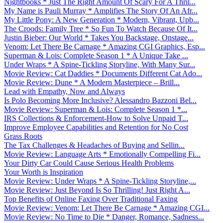
Nightbooks * Just The Right Amount Of Scary For A Thril...
My Name is Pauli Murray * Amplifies The Story Of An Afr...
My Little Pony: A New Generation * Modern, Vibrant, Upb...
The Croods: Family Tree * So Fun To Watch Because Of It...
Justin Bieber: Our World * Takes You Backstage, Onstage...
Venom: Let There Be Carnage * Amazing CGI Graphics, Esp...
Superman & Lois: Complete Season 1 * A Unique Take ...
Under Wraps * A Spine-Tickling Storyline, With Many Sur...
Movie Review: Cat Daddies * Documents Different Cat Ado...
Movie Review: Dune * A Modern Masterpiece – Brill...
Lead with Empathy, Now and Always
Is Polo Becoming More Inclusive? Alessandro Bazzoni Bel...
Movie Review: Superman & Lois: Complete Season 1 *...
IRS Collections & Enforcement-How to Solve Unpaid T...
Improve Employee Capabilities and Retention for No Cost
Grass Roots
The Tax Challenges & Headaches of Buying and Sellin...
Movie Review: Language Arts * Emotionally Compelling Fi...
Your Dirty Car Could Cause Serious Health Problems
Your Worth is Inspiration
Movie Review: Under Wraps * A Spine-Tickling Storyline,...
Movie Review: Just Beyond Is So Thrilling! Just Right A...
Top Benefits of Online Faxing Over Traditional Faxing
Movie Review: Venom: Let There Be Carnage * Amazing CGI...
Movie Review: No Time to Die * Danger, Romance, Sadness...