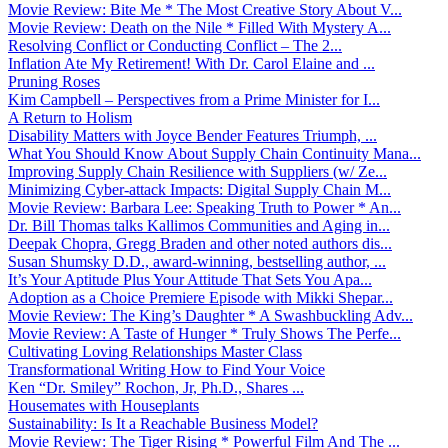
Movie Review: Bite Me * The Most Creative Story About V...
Movie Review: Death on the Nile * Filled With Mystery A...
Resolving Conflict or Conducting Conflict – The 2...
Inflation Ate My Retirement! With Dr. Carol Elaine and ...
Pruning Roses
Kim Campbell – Perspectives from a Prime Minister for I...
A Return to Holism
Disability Matters with Joyce Bender Features Triumph, ...
What You Should Know About Supply Chain Continuity Mana...
Improving Supply Chain Resilience with Suppliers (w/ Ze...
Minimizing Cyber-attack Impacts: Digital Supply Chain M...
Movie Review: Barbara Lee: Speaking Truth to Power * An...
Dr. Bill Thomas talks Kallimos Communities and Aging in...
Deepak Chopra, Gregg Braden and other noted authors dis...
Susan Shumsky D.D., award-winning, bestselling author, ...
It’s Your Aptitude Plus Your Attitude That Sets You Apa...
Adoption as a Choice Premiere Episode with Mikki Shepar...
Movie Review: The King’s Daughter * A Swashbuckling Adv...
Movie Review: A Taste of Hunger * Truly Shows The Perfe...
Cultivating Loving Relationships Master Class
Transformational Writing How to Find Your Voice
Ken “Dr. Smiley” Rochon, Jr, Ph.D., Shares ...
Housemates with Houseplants
Sustainability: Is It a Reachable Business Model?
Movie Review: The Tiger Rising * Powerful Film And The ...