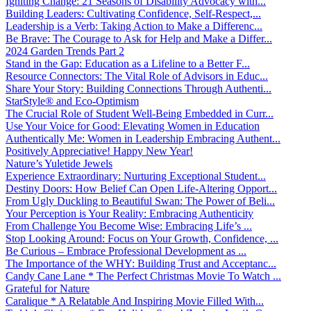
Igniting Change: 21 Seasons of Disability Advocacy with...
Building Leaders: Cultivating Confidence, Self-Respect,...
Leadership is a Verb: Taking Action to Make a Differenc...
Be Brave: The Courage to Ask for Help and Make a Differ...
2024 Garden Trends Part 2
Stand in the Gap: Education as a Lifeline to a Better F...
Resource Connectors: The Vital Role of Advisors in Educ...
Share Your Story: Building Connections Through Authenti...
StarStyle® and Eco-Optimism
The Crucial Role of Student Well-Being Embedded in Curr...
Use Your Voice for Good: Elevating Women in Education
Authentically Me: Women in Leadership Embracing Authent...
Positively Appreciative! Happy New Year!
Nature’s Yuletide Jewels
Experience Extraordinary: Nurturing Exceptional Student...
Destiny Doors: How Belief Can Open Life-Altering Opport...
From Ugly Duckling to Beautiful Swan: The Power of Beli...
Your Perception is Your Reality: Embracing Authenticity
From Challenge You Become Wise: Embracing Life’s ...
Stop Looking Around: Focus on Your Growth, Confidence, ...
Be Curious – Embrace Professional Development as ...
The Importance of the WHY: Building Trust and Acceptanc...
Candy Cane Lane * The Perfect Christmas Movie To Watch ...
Grateful for Nature
Caralique * A Relatable And Inspiring Movie Filled With...