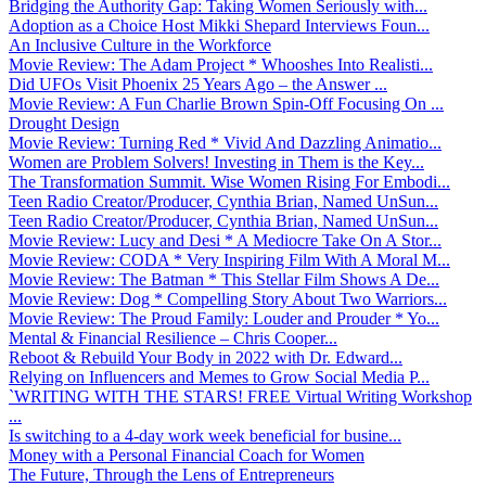
Bridging the Authority Gap: Taking Women Seriously with...
Adoption as a Choice Host Mikki Shepard Interviews Foun...
An Inclusive Culture in the Workforce
Movie Review: The Adam Project * Whooshes Into Realisti...
Did UFOs Visit Phoenix 25 Years Ago – the Answer ...
Movie Review: A Fun Charlie Brown Spin-Off Focusing On ...
Drought Design
Movie Review: Turning Red * Vivid And Dazzling Animatio...
Women are Problem Solvers! Investing in Them is the Key...
The Transformation Summit. Wise Women Rising For Embodi...
Teen Radio Creator/Producer, Cynthia Brian, Named UnSun...
Teen Radio Creator/Producer, Cynthia Brian, Named UnSun...
Movie Review: Lucy and Desi * A Mediocre Take On A Stor...
Movie Review: CODA * Very Inspiring Film With A Moral M...
Movie Review: The Batman * This Stellar Film Shows A De...
Movie Review: Dog * Compelling Story About Two Warriors...
Movie Review: The Proud Family: Louder and Prouder * Yo...
Mental & Financial Resilience – Chris Cooper...
Reboot & Rebuild Your Body in 2022 with Dr. Edward...
Relying on Influencers and Memes to Grow Social Media P...
`WRITING WITH THE STARS! FREE Virtual Writing Workshop
...
Is switching to a 4-day work week beneficial for busine...
Money with a Personal Financial Coach for Women
The Future, Through the Lens of Entrepreneurs