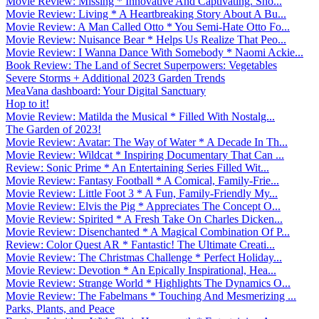
Movie Review: Missing * Innovative And Captivating. Sho...
Movie Review: Living * A Heartbreaking Story About A Bu...
Movie Review: A Man Called Otto * You Semi-Hate Otto Fo...
Movie Review: Nuisance Bear * Helps Us Realize That Peo...
Movie Review: I Wanna Dance With Somebody * Naomi Ackie...
Book Review: The Land of Secret Superpowers: Vegetables
Severe Storms + Additional 2023 Garden Trends
MeaVana dashboard: Your Digital Sanctuary
Hop to it!
Movie Review: Matilda the Musical * Filled With Nostalg...
The Garden of 2023!
Movie Review: Avatar: The Way of Water * A Decade In Th...
Movie Review: Wildcat * Inspiring Documentary That Can ...
Review: Sonic Prime * An Entertaining Series Filled Wit...
Movie Review: Fantasy Football * A Comical, Family-Frie...
Movie Review: Little Foot 3 * A Fun, Family-Friendly My...
Movie Review: Elvis the Pig * Appreciates The Concept O...
Movie Review: Spirited * A Fresh Take On Charles Dicken...
Movie Review: Disenchanted * A Magical Combination Of P...
Review: Color Quest AR * Fantastic! The Ultimate Creati...
Movie Review: The Christmas Challenge * Perfect Holiday...
Movie Review: Devotion * An Epically Inspirational, Hea...
Movie Review: Strange World * Highlights The Dynamics O...
Movie Review: The Fabelmans * Touching And Mesmerizing ...
Parks, Plants, and Peace