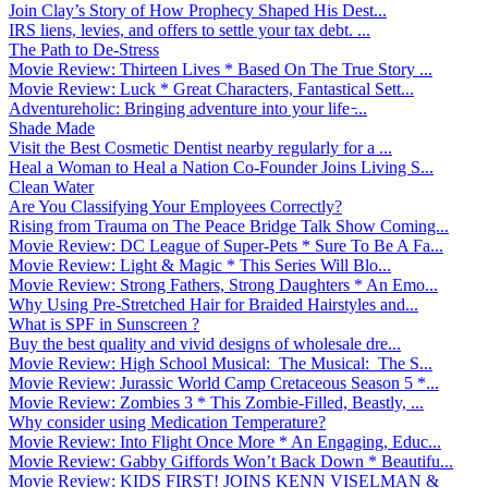
Join Clay’s Story of How Prophecy Shaped His Dest...
IRS liens, levies, and offers to settle your tax debt. ...
The Path to De-Stress
Movie Review: Thirteen Lives * Based On The True Story ...
Movie Review: Luck * Great Characters, Fantastical Sett...
Adventureholic: Bringing adventure into your life ̵...
Shade Made
Visit the Best Cosmetic Dentist nearby regularly for a ...
Heal a Woman to Heal a Nation Co-Founder Joins Living S...
Clean Water
Are You Classifying Your Employees Correctly?
Rising from Trauma on The Peace Bridge Talk Show Coming...
Movie Review: DC League of Super-Pets * Sure To Be A Fa...
Movie Review: Light & Magic * This Series Will Blo...
Movie Review: Strong Fathers, Strong Daughters * An Emo...
Why Using Pre-Stretched Hair for Braided Hairstyles and...
What is SPF in Sunscreen ?
Buy the best quality and vivid designs of wholesale dre...
Movie Review: High School Musical: The Musical: The S...
Movie Review: Jurassic World Camp Cretaceous Season 5 *...
Movie Review: Zombies 3 * This Zombie-Filled, Beastly, ...
Why consider using Medication Temperature?
Movie Review: Into Flight Once More * An Engaging, Educ...
Movie Review: Gabby Giffords Won’t Back Down * Beautifu...
Movie Review: KIDS FIRST! JOINS KENN VISELMAN &