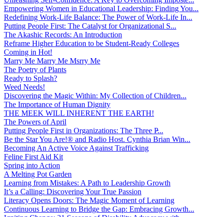
Empowering Women in Educational Leadership: Finding You...
Redefining Work-Life Balance: The Power of Work-Life In...
Putting People First: The Catalyst for Organizational S...
The Akashic Records: An Introduction
Reframe Higher Education to be Student-Ready Colleges
Coming in Hot!
Marry Me Marry Me Msrry Me
The Poetry of Plants
Ready to Splash?
Weed Needs!
Discovering the Magic Within: My Collection of Children...
The Importance of Human Dignity
THE MEEK WILL INHERENT THE EARTH!
The Powers of April
Putting People First in Organizations: The Three P̵...
Be the Star You Are!® and Radio Host. Cynthia Brian Win...
Becoming An Active Voice Against Trafficking
Feline First Aid Kit
Spring into Action
A Melting Pot Garden
Learning from Mistakes: A Path to Leadership Growth
It’s a Calling: Discovering Your True Passion
Literacy Opens Doors: The Magic Moment of Learning
Continuous Learning to Bridge the Gap: Embracing Growth...