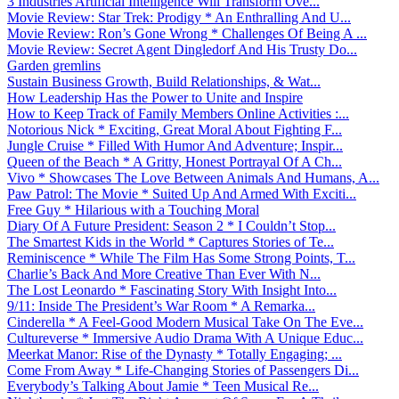
3 Industries Artificial Intelligence Will Transform Ove...
Movie Review: Star Trek: Prodigy * An Enthralling And U...
Movie Review: Ron’s Gone Wrong * Challenges Of Being A ...
Movie Review: Secret Agent Dingledorf And His Trusty Do...
Garden gremlins
Sustain Business Growth, Build Relationships, & Wat...
How Leadership Has the Power to Unite and Inspire
How to Keep Track of Family Members Online Activities :...
Notorious Nick * Exciting, Great Moral About Fighting F...
Jungle Cruise * Filled With Humor And Adventure; Inspir...
Queen of the Beach * A Gritty, Honest Portrayal Of A Ch...
Vivo * Showcases The Love Between Animals And Humans, A...
Paw Patrol: The Movie * Suited Up And Armed With Exciti...
Free Guy * Hilarious with a Touching Moral
Diary Of A Future President: Season 2 * I Couldn’t Stop...
The Smartest Kids in the World * Captures Stories of Te...
Reminiscence * While The Film Has Some Strong Points, T...
Charlie’s Back And More Creative Than Ever With N...
The Lost Leonardo * Fascinating Story With Insight Into...
9/11: Inside The President’s War Room * A Remarka...
Cinderella * A Feel-Good Modern Musical Take On The Eve...
Cultureverse * Immersive Audio Drama With A Unique Educ...
Meerkat Manor: Rise of the Dynasty * Totally Engaging; ...
Come From Away * Life-Changing Stories of Passengers Di...
Everybody’s Talking About Jamie * Teen Musical Re...