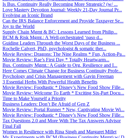
Is Bus. Continuity Really Becoming More Strategic? (w/ ...
Love Mastery Devotion Journal: Weekly 21-Day Journal Pr...
Evolving an Iconic Brand
Can the IRS Balance Enforcement and Provide Taxpayer Se...
Joy to the World
Supply Chain Mgmt & BC: Lessons Learned from Philip...
BCM & Risk Mgmt.: A Well-orchestrated ‘paso d...
Guiding Leaders Through the Worst Days of the Business ...
Rochelle Calvert, PhD, psychologist & somatic ther...
Movie Review: Dragons: The Nine Realms * Fun, Action-Pa...
Movie Review: Rae’s First Day * Totally Heartwarm...
Bus. Continuity Mgmt.: A Guide to Org. Resilience and I...
Here Comes Climate Change for Business Continuity Profe...
Psychology and Crisis Management with Gavin Freeman
3 Essential Herbs With Powerful Health Benefits
Movie Review: Foodtastic * Disney’s New Food Show Fille...
Movie Review: Welcome To Earth * Exciting Six-Part Docu...
Time to Make Yourself a Priority
Business Leaders: Don’t Be Afraid of Gen Z
Movie Review: Portal Runner * New, Captivating Movie Wi...
Movie Review: Foodtastic * Disney’s New Food Show Fille...
Tax Questions 2.0 and More With The Tax Answers Advisor
Final Fall
Women in Resilience with Rina Singh and Margaret Millet
My Experiments with BCM (Business Continuity Mgmt) w/ D...