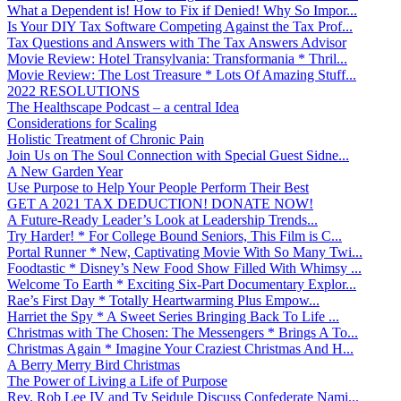
What a Dependent is! How to Fix if Denied! Why So Impor...
Is Your DIY Tax Software Competing Against the Tax Prof...
Tax Questions and Answers with The Tax Answers Advisor
Movie Review: Hotel Transylvania: Transformania * Thril...
Movie Review: The Lost Treasure * Lots Of Amazing Stuff...
2022 RESOLUTIONS
The Healthscape Podcast – a central Idea
Considerations for Scaling
Holistic Treatment of Chronic Pain
Join Us on The Soul Connection with Special Guest Sidne...
A New Garden Year
Use Purpose to Help Your People Perform Their Best
GET A 2021 TAX DEDUCTION! DONATE NOW!
A Future-Ready Leader’s Look at Leadership Trends...
Try Harder! * For College Bound Seniors, This Film is C...
Portal Runner * New, Captivating Movie With So Many Twi...
Foodtastic * Disney’s New Food Show Filled With Whimsy ...
Welcome To Earth * Exciting Six-Part Documentary Explor...
Rae’s First Day * Totally Heartwarming Plus Empow...
Harriet the Spy * A Sweet Series Bringing Back To Life ...
Christmas with The Chosen: The Messengers * Brings A To...
Christmas Again * Imagine Your Craziest Christmas And H...
A Berry Merry Bird Christmas
The Power of Living a Life of Purpose
Rev. Rob Lee IV and Ty Seidule Discuss Confederate Nami...