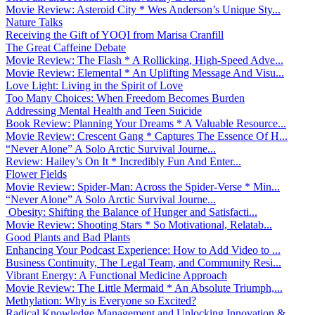
Movie Review: Asteroid City * Wes Anderson’s Unique Sty...
Nature Talks
Receiving the Gift of YOQI from Marisa Cranfill
The Great Caffeine Debate
Movie Review: The Flash * A Rollicking, High-Speed Adve...
Movie Review: Elemental * An Uplifting Message And Visu...
Love Light: Living in the Spirit of Love
Too Many Choices: When Freedom Becomes Burden
Addressing Mental Health and Teen Suicide
Book Review: Planning Your Dreams * A Valuable Resource...
Movie Review: Crescent Gang * Captures The Essence Of H...
“Never Alone” A Solo Arctic Survival Journe...
Review: Hailey’s On It * Incredibly Fun And Enter...
Flower Fields
Movie Review: Spider-Man: Across the Spider-Verse * Min...
“Never Alone” A Solo Arctic Survival Journe...
Obesity: Shifting the Balance of Hunger and Satisfacti...
Movie Review: Shooting Stars * So Motivational, Relatab...
Good Plants and Bad Plants
Enhancing Your Podcast Experience: How to Add Video to ...
Business Continuity, The Legal Team, and Community Resi...
Vibrant Energy: A Functional Medicine Approach
Movie Review: The Little Mermaid * An Absolute Triumph,...
Methylation: Why is Everyone so Excited?
Radical Knowledge Management and Unlocking Innovation &...