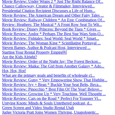
Movie Review: Under Wraps 2 * Just The Right Balance Of...
Chance Callowway, Creator & Filmmaker, Interviewed...
Presidential Citation Recipient Discusses a Life of Hum...
Movie Review: The American Dream and Other Fairy Tales ...
Movie Review: Railway Children * An Epic Combination Of...
Review: Heathers: The Musical * A Front Row Seat To Wit...
Book Review: Disney Princess: Beyond the Tiara * Gives ...
Movie Review: Andor * Perhaps The Best Star Wars Spin-O...
Movie Review: Fishtales: Seal World: Seal World * Smart...
Movie Review: The Woman King * Scintillating Portrayal ...
Steven Barnes, Author & Podcast Host, Interviewed ...
Starting Your Rental Property Empire￼
Are the Kids Alright?
Movie Review: Order of the Night Jay: The Forest Beckon...
Movie Review: Maika: The Girl from Another Galaxy * Ado...
Hot, Hot, Hot!
What are the primary goals and benefits of wholesale cl...
Movie Review: Gutsy * Very Empowering Show That Highlig...
Movie Review: Ivy + Bean * Buckle Your Seat Belts, Beca...
Movie Review: Pinocchio * Best Film Of The Year! Belove...
Movie Review: Growing Up * Very Touching, Well Thought ...
Movie Review: Cars on the Road * Perfect For Younger Vi...
Untying Knots: Minds & Souls Untethered podcast, d...
Green Screen and Video Studio Rental Utah
Judge Victoria Pratt Joins Women Thriving, Unapologetic...