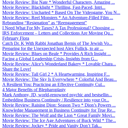
Movie Review: Big Nate * Wonderful Characters, Amazing ...
Movie Review: Blacklight * Thrilling, Fast-Paced, Intri...
Movie Review: Uncharted * Based On The Videogame, You N...
Movie Review: Reel Monsters * An Adventure-Filled Film ...
Rebranding “Resignation” as “Reengagement”
I Need What For My Taxes? A Tax Professional? Choosing ...
IRS Enforcement – Letters and Collections Are Moving Qu...
February Flora
Catch Dr. K With Rabbi Jonathan Bernis of The Jewish Vo...
Preparing for the Unexpected host Alex Fullick, to air ...
Movie Review: Blues on Beale * Provides A Rich Insight ...
Facing a Global Leadership Crisis–Insights from G...
Movie Review: Alice’s Wonderland Bakery * Lovable Chara...
Share the Love!
Movie Review: Tall Girl 2 * A Heartwarming, Inspiring F...
Movie Review: The Sky Is Everywhere * Colorful And Beau...
A Resilient You: Practicing an Effective Continuity Cul...
4 Major Benefits of Blepharoplasty
Mark Anthony, JD, world-renowned psychic and bestsellin...
Embedding Business Continuity / Resilience into your Or...
Movie Review: Raising Dion: Season Two * Dion’s Powers ...
Knowledge Management in Business Continuity for True Re...
Movie Review: The Wolf and the Lion * Great Family Movi...
Movie Review: The Ice Age Adventures of Buck Wild * The...
Movie Review: Jockey * Pride and Vanity Don’t Tak...