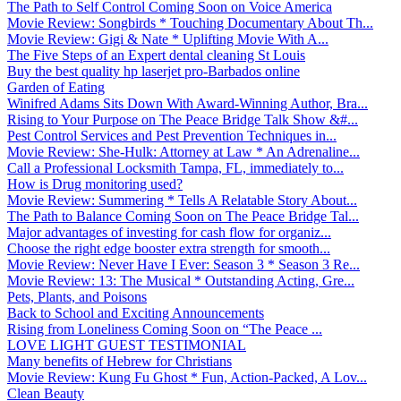
The Path to Self Control Coming Soon on Voice America
Movie Review: Songbirds * Touching Documentary About Th...
Movie Review: Gigi & Nate * Uplifting Movie With A...
The Five Steps of an Expert dental cleaning St Louis
Buy the best quality hp laserjet pro-Barbados online
Garden of Eating
Winifred Adams Sits Down With Award-Winning Author, Bra...
Rising to Your Purpose on The Peace Bridge Talk Show &#...
Pest Control Services and Pest Prevention Techniques in...
Movie Review: She-Hulk: Attorney at Law * An Adrenaline...
Call a Professional Locksmith Tampa, FL, immediately to...
How is Drug monitoring used?
Movie Review: Summering * Tells A Relatable Story About...
The Path to Balance Coming Soon on The Peace Bridge Tal...
Major advantages of investing for cash flow for organiz...
Choose the right edge booster extra strength for smooth...
Movie Review: Never Have I Ever: Season 3 * Season 3 Re...
Movie Review: 13: The Musical * Outstanding Acting, Gre...
Pets, Plants, and Poisons
Back to School and Exciting Announcements
Rising from Loneliness Coming Soon on “The Peace ...
LOVE LIGHT GUEST TESTIMONIAL
Many benefits of Hebrew for Christians
Movie Review: Kung Fu Ghost * Fun, Action-Packed, A Lov...
Clean Beauty