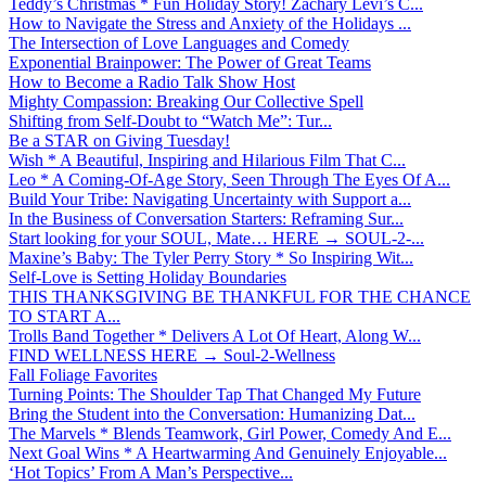
Teddy’s Christmas * Fun Holiday Story! Zachary Levi’s C...
How to Navigate the Stress and Anxiety of the Holidays ...
The Intersection of Love Languages and Comedy
Exponential Brainpower: The Power of Great Teams
How to Become a Radio Talk Show Host
Mighty Compassion: Breaking Our Collective Spell
Shifting from Self-Doubt to “Watch Me”: Tur...
Be a STAR on Giving Tuesday!
Wish * A Beautiful, Inspiring and Hilarious Film That C...
Leo * A Coming-Of-Age Story, Seen Through The Eyes Of A...
Build Your Tribe: Navigating Uncertainty with Support a...
In the Business of Conversation Starters: Reframing Sur...
Start looking for your SOUL, Mate… HERE → SOUL-2-...
Maxine’s Baby: The Tyler Perry Story * So Inspiring Wit...
Self-Love is Setting Holiday Boundaries
THIS THANKSGIVING BE THANKFUL FOR THE CHANCE
TO START A...
Trolls Band Together * Delivers A Lot Of Heart, Along W...
FIND WELLNESS HERE → Soul-2-Wellness
Fall Foliage Favorites
Turning Points: The Shoulder Tap That Changed My Future
Bring the Student into the Conversation: Humanizing Dat...
The Marvels * Blends Teamwork, Girl Power, Comedy And E...
Next Goal Wins * A Heartwarming And Genuinely Enjoyable...
‘Hot Topics’ From A Man’s Perspective...