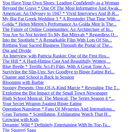
You Have Your Own Shoes: Leading Confidently as a Woman
Beyond the Grave * One Of The Most Informative And Awak...
American: An Odyssey to 1947 * Vivid Interviews And B-R...
My Big Fat Greek Wedding 3 * A Reminder That Time With ...
Golda * Helen Mirren’s Performance As Golda Meir Is The...
The Future of Online Communities: An Architecture of In...
You Are So Not Invited To My Bat Mitzvah * Regardless O...
Into the Spotlight * A Remarkable Film With Lots Of Sin...
Birthing Your Sacred Business Through the Portal of The...
Dig and Divide
An Interview with Patricia Raskin: One of the First Hos...
The Hill * A Hard-Hitting Cast And Beautifully Written,...
Blue Beetle * Terrific Sci-Fi Film, With A Great Tone A...
Surviving the Slip-Ups: Say Goodbye to Binge Eating Rel...
Change and School is Back in Session
Blooming with Barbie
Snoopy Presents: One-Of-A-Kind Marcie * Revealing The T...
Exploring the Big Impact of the Small Town Newspaper
High School Musical: The Musical: The Series Season 4 *...
Your Secret Weapon Against Binge Eating
Operation Napoleon * Fans Of Mysteries And Internationa...
Gran Turismo * Scintillating, Exhilarating Watch That H...
Growing with Kids
Dreamin’ Wild * Definitely Entertaining With Its Toe-Ta...
The Squirrel Saga