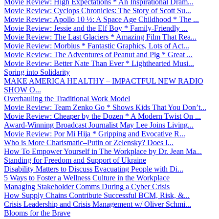
Movie Review: High Expectations * An Inspirational Dram...
Movie Review: Cyclops Chronicles: The Story of Scott Su...
Movie Review: Apollo 10 ½: A Space Age Childhood * The ...
Movie Review: Jessie and the Elf Boy * Family-Friendly ...
Movie Review: The Last Glaciers * Amazing Film That Rea...
Movie Review: Morbius * Fantastic Graphics, Lots of Act...
Movie Review: The Adventures of Peanut and Pig * Great ...
Movie Review: Better Nate Than Ever * Lighthearted Musi...
Spring into Solidarity
MAKE AMERICA HEALTHY – IMPACTFUL NEW RADIO
SHOW O...
Overhauling the Traditional Work Model
Movie Review: Team Zenko Go * Shows Kids That You Don’t...
Movie Review: Cheaper by the Dozen * A Modern Twist On ...
Award-Winning Broadcast Journalist May Lee Joins Living...
Movie Review: Por Mi Hija * Gripping and Evocative R...
Who is More Charismatic–Putin or Zelensky? Does I...
How To Empower Yourself in The Workplace by Dr. Jean Ma...
Standing for Freedom and Support of Ukraine
Disability Matters to Discuss Evacuating People with Di...
5 Ways to Foster a Wellness Culture in the Workplace
Managing Stakeholder Comms During a Cyber Crisis
How Supply Chains Contribute Successful BCM, Risk, &...
Crisis Leadership and Crisis Management w/ Oliver Schmi...
Blooms for the Brave