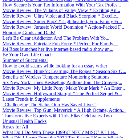
How Secure is Your Tax Information With Your Tax Profes...
Movie Review: The Villains of Valley View * Exciting An...
Movie Review: Ultra Violet and Black Scorpion * Excelle...
Movie Review: Super PupZ * Lighthearted, Fun, Family Fr...
Movie Review: Jurassic World Dominion * Action-Packed F...
Honoring Grads and Dads!
Let’s Be Clear (Addiction And The Problem With Yo...
Movie Review: Fairytale Fun Force * Perfect For Family ...
Joi Ross launches her live internet-based radio show an...
Be Your Own Life Coach
Summer of Succulents!
How to avoid scams while looking for an essay writer
Movie Review: Bunk’d: Learning The Ropes * Season Six O...
Benefits of Wireless Temperature Monitoring Solutions
Six New York Times Bestselling Authors Join The Converg...
Movie Review: My Little Pony: Make Your Mark * An Enter...
Movie Review: Hollywood Stargirl * The Perfect Sequel &...
Latest Trends in Supplements
“Challenging The Status Quo Has Saved Lives”
Movie Review: Top Gun: Maverick * A High Octane, Action...
Transformative Experts with Chris Elias Celebrates Two ...
Unusual Health Hacks
Roses for All
What Do I Do With These 1099’s? NEC? MISC? K? Let...
What Did I Learn From the 2022 Tax Season? Know What fo...