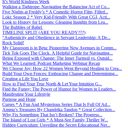
It’s World Kindness Week
Walking a Tightrope: Navigating the Balancing Act of Co...
Five Nights at Freddy’s * A Comedic Horror Film, Filled...
Loki: Season 2 * Very Kid-Friendly With Great CGI, Acti...
Look to History for Lessons: Gleaning Insights from Lea...
The Bubbles of Babel
TIMELINE SPLIT (ARE YOU READY???)
“Authenticity and Obedience in Servant Leadership: A De...
Rock Solid!
My Classroom is in Beta: Pioneering New Avenues in Comm...
Tick Tok Goes The Clock. A Helpful Guide for Navigating...
Being Exposed with Change: The Inner Turmoil vs. Outsid...
What We Learned: Podcast Marketing Webinar Recap
We Choose Joy: How 22 Women Went Beyond Healing to Crea...
Build Your Own Fences: Embracing Change and Determining...
Creating a Life You Love
How to Find Your True North & Let Your Intuition G...
Find the Funny: The Power of Humor for Women in Leaders...
Manifesting Your Lifestyle
Purpose and Hope
Curses * A Fun And Mysterious Series That Is Full Of Ad...
Ammu’s Treasures By Chandrika Tandon * Great Collection...
Why Fix Something That Isn’t Broken? The Progress...
The Island of Lost Girls * A Must-See Family Thriller W...
Hidden Curriculum: Unveiling the Secret Educational Net...