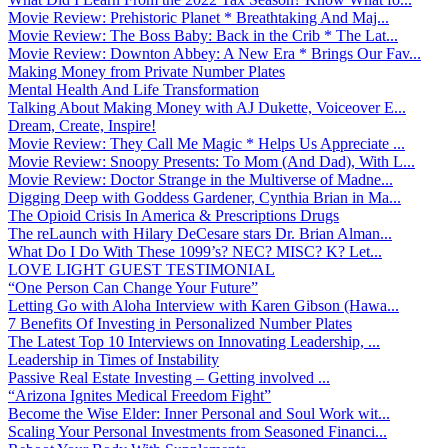
Movie Review: Prehistoric Planet * Breathtaking And Maj...
Movie Review: The Boss Baby: Back in the Crib * The Lat...
Movie Review: Downton Abbey: A New Era * Brings Our Fav...
Making Money from Private Number Plates
Mental Health And Life Transformation
Talking About Making Money with AJ Dukette, Voiceover E...
Dream, Create, Inspire!
Movie Review: They Call Me Magic * Helps Us Appreciate ...
Movie Review: Snoopy Presents: To Mom (And Dad), With L...
Movie Review: Doctor Strange in the Multiverse of Madne...
Digging Deep with Goddess Gardener, Cynthia Brian in Ma...
The Opioid Crisis In America & Prescriptions Drugs
The reLaunch with Hilary DeCesare stars Dr. Brian Alman...
What Do I Do With These 1099’s? NEC? MISC? K? Let...
LOVE LIGHT GUEST TESTIMONIAL
“One Person Can Change Your Future”
Letting Go with Aloha Interview with Karen Gibson (Hawa...
7 Benefits Of Investing in Personalized Number Plates
The Latest Top 10 Interviews on Innovating Leadership, ...
Leadership in Times of Instability
Passive Real Estate Investing – Getting involved ...
“Arizona Ignites Medical Freedom Fight”
Become the Wise Elder: Inner Personal and Soul Work wit...
Scaling Your Personal Investments from Seasoned Financi...