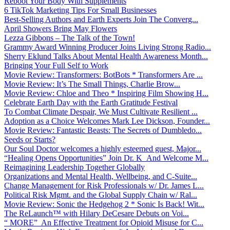
Reboot Your Body With Supplements
6 TikTok Marketing Tips For Small Businesses
Best-Selling Authors and Earth Experts Join The Converg...
April Showers Bring May Flowers
Lezza Gibbons – The Talk of the Town!
Grammy Award Winning Producer Joins Living Strong Radio...
Sherry Eklund Talks About Mental Health Awareness Month...
Bringing Your Full Self to Work
Movie Review: Transformers: BotBots * Transformers Are ...
Movie Review: It’s The Small Things, Charlie Brow...
Movie Review: Chloe and Theo * Inspiring Film Showing H...
Celebrate Earth Day with the Earth Gratitude Festival
To Combat Climate Despair, We Must Cultivate Resilient ...
Adoption as a Choice Welcomes Mark Lee Dickson, Founder...
Movie Review: Fantastic Beasts: The Secrets of Dumbledo...
Seeds or Starts?
Our Soul Doctor welcomes a highly esteemed guest, Major...
“Healing Opens Opportunities” Join Dr. K And Welcome M...
Reimagining Leadership Together Globally
Organizations and Mental Health, Wellbeing, and C-Suite...
Change Management for Risk Professionals w/ Dr. James L...
Political Risk Mgmt. and the Global Supply Chain w/ Ral...
Movie Review: Sonic the Hedgehog 2 * Sonic Is Back! Wit...
The ReLaunch™ with Hilary DeCesare Debuts on Voi...
“ MORE” An Effective Treatment for Opioid Misuse for C...