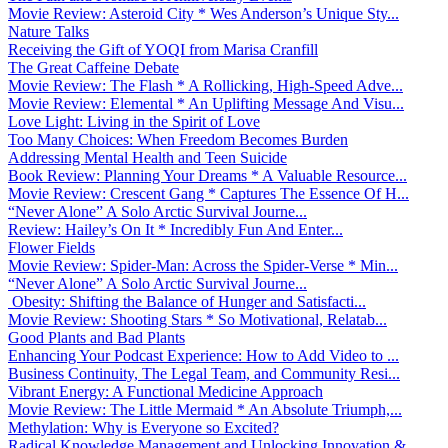
Movie Review: Asteroid City * Wes Anderson’s Unique Sty...
Nature Talks
Receiving the Gift of YOQI from Marisa Cranfill
The Great Caffeine Debate
Movie Review: The Flash * A Rollicking, High-Speed Adve...
Movie Review: Elemental * An Uplifting Message And Visu...
Love Light: Living in the Spirit of Love
Too Many Choices: When Freedom Becomes Burden
Addressing Mental Health and Teen Suicide
Book Review: Planning Your Dreams * A Valuable Resource...
Movie Review: Crescent Gang * Captures The Essence Of H...
“Never Alone” A Solo Arctic Survival Journe...
Review: Hailey’s On It * Incredibly Fun And Enter...
Flower Fields
Movie Review: Spider-Man: Across the Spider-Verse * Min...
“Never Alone” A Solo Arctic Survival Journe...
Obesity: Shifting the Balance of Hunger and Satisfacti...
Movie Review: Shooting Stars * So Motivational, Relatab...
Good Plants and Bad Plants
Enhancing Your Podcast Experience: How to Add Video to ...
Business Continuity, The Legal Team, and Community Resi...
Vibrant Energy: A Functional Medicine Approach
Movie Review: The Little Mermaid * An Absolute Triumph,...
Methylation: Why is Everyone so Excited?
Radical Knowledge Management and Unlocking Innovation &...