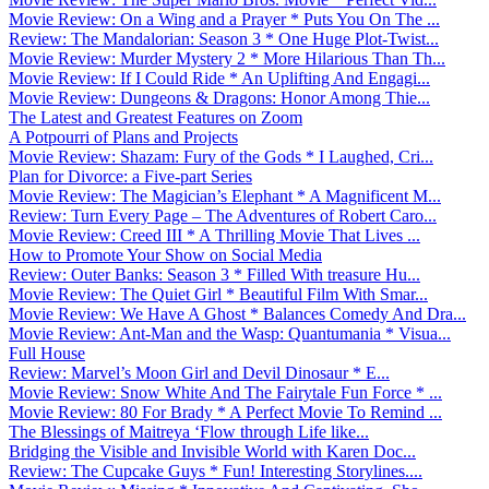
Movie Review: On a Wing and a Prayer * Puts You On The ...
Review: The Mandalorian: Season 3 * One Huge Plot-Twist...
Movie Review: Murder Mystery 2 * More Hilarious Than Th...
Movie Review: If I Could Ride * An Uplifting And Engagi...
Movie Review: Dungeons & Dragons: Honor Among Thie...
The Latest and Greatest Features on Zoom
A Potpourri of Plans and Projects
Movie Review: Shazam: Fury of the Gods * I Laughed, Cri...
Plan for Divorce: a Five-part Series
Movie Review: The Magician’s Elephant * A Magnificent M...
Review: Turn Every Page – The Adventures of Robert Caro...
Movie Review: Creed III * A Thrilling Movie That Lives ...
How to Promote Your Show on Social Media
Review: Outer Banks: Season 3 * Filled With treasure Hu...
Movie Review: The Quiet Girl * Beautiful Film With Smar...
Movie Review: We Have A Ghost * Balances Comedy And Dra...
Movie Review: Ant-Man and the Wasp: Quantumania * Visua...
Full House
Review: Marvel’s Moon Girl and Devil Dinosaur * E...
Movie Review: Snow White And The Fairytale Fun Force * ...
Movie Review: 80 For Brady * A Perfect Movie To Remind ...
The Blessings of Maitreya ‘Flow through Life like...
Bridging the Visible and Invisible World with Karen Doc...
Review: The Cupcake Guys * Fun! Interesting Storylines....