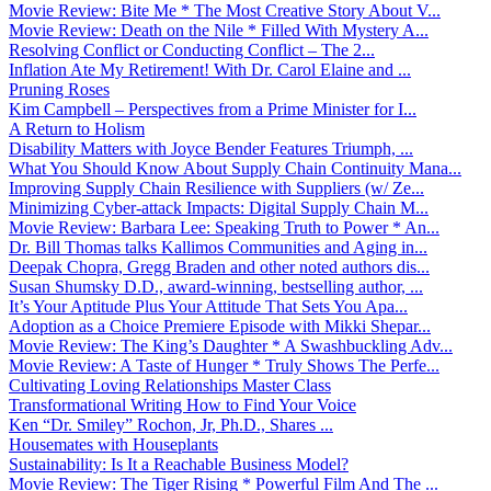
Movie Review: Bite Me * The Most Creative Story About V...
Movie Review: Death on the Nile * Filled With Mystery A...
Resolving Conflict or Conducting Conflict – The 2...
Inflation Ate My Retirement! With Dr. Carol Elaine and ...
Pruning Roses
Kim Campbell – Perspectives from a Prime Minister for I...
A Return to Holism
Disability Matters with Joyce Bender Features Triumph, ...
What You Should Know About Supply Chain Continuity Mana...
Improving Supply Chain Resilience with Suppliers (w/ Ze...
Minimizing Cyber-attack Impacts: Digital Supply Chain M...
Movie Review: Barbara Lee: Speaking Truth to Power * An...
Dr. Bill Thomas talks Kallimos Communities and Aging in...
Deepak Chopra, Gregg Braden and other noted authors dis...
Susan Shumsky D.D., award-winning, bestselling author, ...
It’s Your Aptitude Plus Your Attitude That Sets You Apa...
Adoption as a Choice Premiere Episode with Mikki Shepar...
Movie Review: The King’s Daughter * A Swashbuckling Adv...
Movie Review: A Taste of Hunger * Truly Shows The Perfe...
Cultivating Loving Relationships Master Class
Transformational Writing How to Find Your Voice
Ken “Dr. Smiley” Rochon, Jr, Ph.D., Shares ...
Housemates with Houseplants
Sustainability: Is It a Reachable Business Model?
Movie Review: The Tiger Rising * Powerful Film And The ...