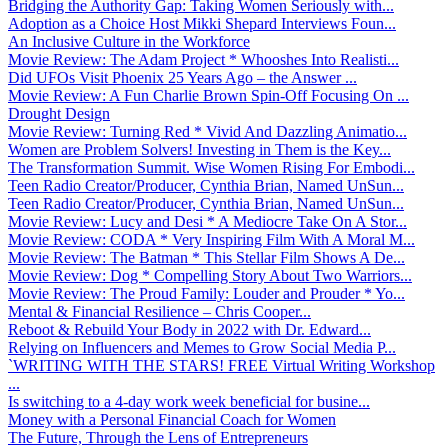
Bridging the Authority Gap: Taking Women Seriously with...
Adoption as a Choice Host Mikki Shepard Interviews Foun...
An Inclusive Culture in the Workforce
Movie Review: The Adam Project * Whooshes Into Realisti...
Did UFOs Visit Phoenix 25 Years Ago – the Answer ...
Movie Review: A Fun Charlie Brown Spin-Off Focusing On ...
Drought Design
Movie Review: Turning Red * Vivid And Dazzling Animatio...
Women are Problem Solvers! Investing in Them is the Key...
The Transformation Summit. Wise Women Rising For Embodi...
Teen Radio Creator/Producer, Cynthia Brian, Named UnSun...
Teen Radio Creator/Producer, Cynthia Brian, Named UnSun...
Movie Review: Lucy and Desi * A Mediocre Take On A Stor...
Movie Review: CODA * Very Inspiring Film With A Moral M...
Movie Review: The Batman * This Stellar Film Shows A De...
Movie Review: Dog * Compelling Story About Two Warriors...
Movie Review: The Proud Family: Louder and Prouder * Yo...
Mental & Financial Resilience – Chris Cooper...
Reboot & Rebuild Your Body in 2022 with Dr. Edward...
Relying on Influencers and Memes to Grow Social Media P...
`WRITING WITH THE STARS! FREE Virtual Writing Workshop
...
Is switching to a 4-day work week beneficial for busine...
Money with a Personal Financial Coach for Women
The Future, Through the Lens of Entrepreneurs