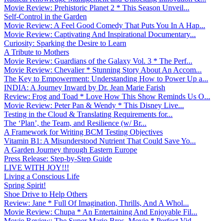
Movie Review: Prehistoric Planet 2 * This Season Unveil...
Self-Control in the Garden
Movie Review: A Feel Good Comedy That Puts You In A Hap...
Movie Review: Captivating And Inspirational Documentary...
Curiosity: Sparking the Desire to Learn
A Tribute to Mothers
Movie Review: Guardians of the Galaxy Vol. 3 * The Perf...
Movie Review: Chevalier * Stunning Story About An Accom...
The Key to Empowerment: Understanding How to Power Up a...
INDIA: A Journey Inward by Dr. Jean Marie Farish
Review: Frog and Toad * Love How This Show Reminds Us O...
Movie Review: Peter Pan & Wendy * This Disney Live...
Testing in the Cloud & Translating Requirements for...
The ‘Plan’, the Team, and Resilience (w/ Br...
A Framework for Writing BCM Testing Objectives
Vitamin B1: A Misunderstood Nutrient That Could Save Yo...
A Garden Journey through Eastern Europe
Press Release: Step-by-Step Guide
LIVE WITH JOY!!!
Living a Conscious Life
Spring Spirit!
Shoe Drive to Help Others
Review: Jane * Full Of Imagination, Thrills, And A Whol...
Movie Review: Chupa * An Entertaining And Enjoyable Fil...
Movie Review: The Super Mario Bros. Movie * Perfect Vid...