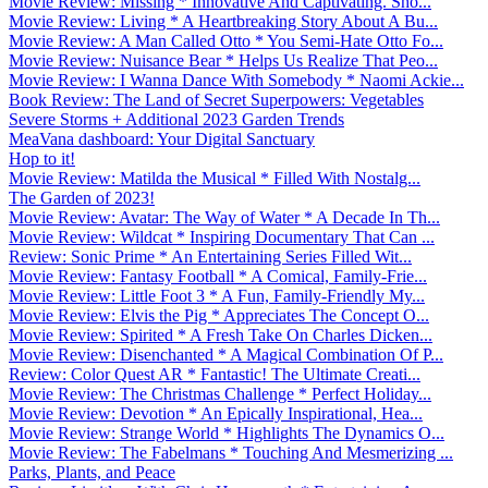
Movie Review: Missing * Innovative And Captivating. Sho...
Movie Review: Living * A Heartbreaking Story About A Bu...
Movie Review: A Man Called Otto * You Semi-Hate Otto Fo...
Movie Review: Nuisance Bear * Helps Us Realize That Peo...
Movie Review: I Wanna Dance With Somebody * Naomi Ackie...
Book Review: The Land of Secret Superpowers: Vegetables
Severe Storms + Additional 2023 Garden Trends
MeaVana dashboard: Your Digital Sanctuary
Hop to it!
Movie Review: Matilda the Musical * Filled With Nostalg...
The Garden of 2023!
Movie Review: Avatar: The Way of Water * A Decade In Th...
Movie Review: Wildcat * Inspiring Documentary That Can ...
Review: Sonic Prime * An Entertaining Series Filled Wit...
Movie Review: Fantasy Football * A Comical, Family-Frie...
Movie Review: Little Foot 3 * A Fun, Family-Friendly My...
Movie Review: Elvis the Pig * Appreciates The Concept O...
Movie Review: Spirited * A Fresh Take On Charles Dicken...
Movie Review: Disenchanted * A Magical Combination Of P...
Review: Color Quest AR * Fantastic! The Ultimate Creati...
Movie Review: The Christmas Challenge * Perfect Holiday...
Movie Review: Devotion * An Epically Inspirational, Hea...
Movie Review: Strange World * Highlights The Dynamics O...
Movie Review: The Fabelmans * Touching And Mesmerizing ...
Parks, Plants, and Peace