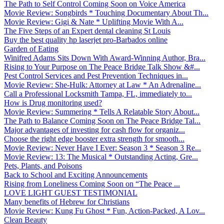
The Path to Self Control Coming Soon on Voice America
Movie Review: Songbirds * Touching Documentary About Th...
Movie Review: Gigi & Nate * Uplifting Movie With A...
The Five Steps of an Expert dental cleaning St Louis
Buy the best quality hp laserjet pro-Barbados online
Garden of Eating
Winifred Adams Sits Down With Award-Winning Author, Bra...
Rising to Your Purpose on The Peace Bridge Talk Show &#...
Pest Control Services and Pest Prevention Techniques in...
Movie Review: She-Hulk: Attorney at Law * An Adrenaline...
Call a Professional Locksmith Tampa, FL, immediately to...
How is Drug monitoring used?
Movie Review: Summering * Tells A Relatable Story About...
The Path to Balance Coming Soon on The Peace Bridge Tal...
Major advantages of investing for cash flow for organiz...
Choose the right edge booster extra strength for smooth...
Movie Review: Never Have I Ever: Season 3 * Season 3 Re...
Movie Review: 13: The Musical * Outstanding Acting, Gre...
Pets, Plants, and Poisons
Back to School and Exciting Announcements
Rising from Loneliness Coming Soon on “The Peace ...
LOVE LIGHT GUEST TESTIMONIAL
Many benefits of Hebrew for Christians
Movie Review: Kung Fu Ghost * Fun, Action-Packed, A Lov...
Clean Beauty