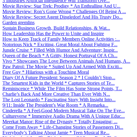
3 Industries Artificial Intelligence Will Transform Ove...
Movie Review: Star Trek: Prodigy * An Enthralling And U...
Movie Review: Ron’s Gone Wrong * Challenges Of Being A ...
Movie Review: Secret Agent Dingledorf And His Trusty Do...
Garden gremlins
Sustain Business Growth, Build Relationships, & Wat...
How Leadership Has the Power to Unite and Inspire
How to Keep Track of Family Members Online Activities :...
Notorious Nick * Exciting, Great Moral About Fighting F...
Jungle Cruise * Filled With Humor And Adventure; Inspir...
Queen of the Beach * A Gritty, Honest Portrayal Of A Ch...
Vivo * Showcases The Love Between Animals And Humans, A...
Paw Patrol: The Movie * Suited Up And Armed With Exciti...
Free Guy * Hilarious with a Touching Moral
Diary Of A Future President: Season 2 * I Couldn’t Stop...
The Smartest Kids in the World * Captures Stories of Te...
Reminiscence * While The Film Has Some Strong Points, T...
Charlie’s Back And More Creative Than Ever With N...
The Lost Leonardo * Fascinating Story With Insight Into...
9/11: Inside The President’s War Room * A Remarka...
Cinderella * A Feel-Good Modern Musical Take On The Eve...
Cultureverse * Immersive Audio Drama With A Unique Educ...
Meerkat Manor: Rise of the Dynasty * Totally Engaging; ...
Come From Away * Life-Changing Stories of Passengers Di...
Everybody’s Talking About Jamie * Teen Musical Re...