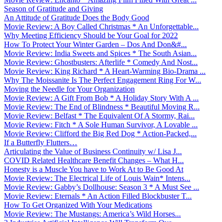
Season of Gratitude and Giving
An Attitude of Gratitude Does the Body Good
Movie Review: A Boy Called Christmas * An Unforgettable...
Why Meeting Efficiency Should be Your Goal for 2022
How To Protect Your Winter Garden – Dos And Don&#...
Movie Review: India Sweets and Spices * The South Asian...
Movie Review: Ghostbusters: Afterlife * Comedy And Nost...
Movie Review: King Richard * A Heart-Warming Bio-Drama ...
Why The Moissanite Is The Perfect Engagement Ring For W...
Moving the Needle for Your Organization
Movie Review: A Gift From Bob * A Holiday Story With A ...
Movie Review: The End of Blindness * Beautiful Moving R...
Movie Review: Belfast * The Equivalent Of A Stormy, Rai...
Movie Review: Fitch * A Sole Human Survivor, A Lovable ...
Movie Review: Clifford the Big Red Dog * Action-Packed,...
If a Butterfly Flutters…
Articulating the Value of Business Continuity w/ Lisa J...
COVID Related Healthcare Benefit Changes – What H...
Honesty is a Muscle You have to Work At to Be Good At
Movie Review: The Electrical Life of Louis Wain* Intens...
Movie Review: Gabby’s Dollhouse: Season 3 * A Must See ...
Movie Review: Eternals * An Action Filled Blockbuster T...
How To Get Organized With Your Medications
Movie Review: The Mustangs: America’s Wild Horses...