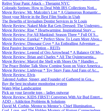
Relive Your Panic Attack – Therapist NYC
Colorado Springs: How to Deal With IRS Collections Noti...
Movie Review: Mr. Malcolm’s List * A Glamorous Romantic...
Shoot your Movie in the Best Film Studio in Utah
The Benefits of Invisalign Dentist Services in St Louis
Movie Review: Naked Mole Rat Gets Dressed: The Undergro...
Movie Review: Rise * Heartwarming, Inspirational Story ...
Movie Review: For All Mankind: Season Three * Full Of S...
Movie Review: Eureka! * Perfect Show To Learn More Abou...
Movie Review: Dinosaur Cove * An Enthralling Adventure ...
Best Passive Income Option – REITs
Movie Review: Legend of Oro Arrowhead * A Balance Of My...
Movie Review: Brian and Charles * All The Quintessentia...
Movie Review: Marcel the Shell with Shoes On * Handles ...
The Peace Bridge Talk Show Coming Soon on Voice America...
Movie Review: Lightyear * Toy Story Fans And Fans of Ac...
Movie Review: Elvis
Talented Author, Singer, and Founder of Gathered in Gra...
Buy the best incubator monitoring system
Water-Wise Landscaping
Pick up your favorite tops – ladies outwear
Movie Review: KIDS FIRST! Converses With Air Bud Entert...
ADD – Addiction Problems & Solutions
David M. Corbin, Mentor to Mentor’s, Chief Illumination...
God, Love, and The Hidden Mystery of Human Connectednes...