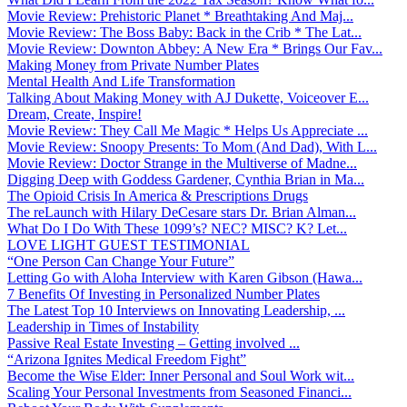
Movie Review: Prehistoric Planet * Breathtaking And Maj...
Movie Review: The Boss Baby: Back in the Crib * The Lat...
Movie Review: Downton Abbey: A New Era * Brings Our Fav...
Making Money from Private Number Plates
Mental Health And Life Transformation
Talking About Making Money with AJ Dukette, Voiceover E...
Dream, Create, Inspire!
Movie Review: They Call Me Magic * Helps Us Appreciate ...
Movie Review: Snoopy Presents: To Mom (And Dad), With L...
Movie Review: Doctor Strange in the Multiverse of Madne...
Digging Deep with Goddess Gardener, Cynthia Brian in Ma...
The Opioid Crisis In America & Prescriptions Drugs
The reLaunch with Hilary DeCesare stars Dr. Brian Alman...
What Do I Do With These 1099’s? NEC? MISC? K? Let...
LOVE LIGHT GUEST TESTIMONIAL
“One Person Can Change Your Future”
Letting Go with Aloha Interview with Karen Gibson (Hawa...
7 Benefits Of Investing in Personalized Number Plates
The Latest Top 10 Interviews on Innovating Leadership, ...
Leadership in Times of Instability
Passive Real Estate Investing – Getting involved ...
“Arizona Ignites Medical Freedom Fight”
Become the Wise Elder: Inner Personal and Soul Work wit...
Scaling Your Personal Investments from Seasoned Financi...