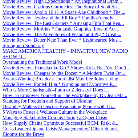
Movie Review: High Expectations * An Inspirational Dram...
Movie Review: Cyclops Chronicles: The Story of Scott Su...
Movie Review: Apollo 10 ½: A Space Age Childhood * The ...
Movie Review: Jessie and the Elf Boy * Family-Friendly ...
Movie Review: The Last Glaciers * Amazing Film That Rea...
Movie Review: Morbius * Fantastic Graphics, Lots of Act...
Movie Review: The Adventures of Peanut and Pig * Great ...
Movie Review: Better Nate Than Ever * Lighthearted Musi...
Spring into Solidarity
MAKE AMERICA HEALTHY – IMPACTFUL NEW RADIO
SHOW O...
Overhauling the Traditional Work Model
Movie Review: Team Zenko Go * Shows Kids That You Don’t...
Movie Review: Cheaper by the Dozen * A Modern Twist On ...
Award-Winning Broadcast Journalist May Lee Joins Living...
Movie Review: Por Mi Hija * Gripping and Evocative R...
Who is More Charismatic–Putin or Zelensky? Does I...
How To Empower Yourself in The Workplace by Dr. Jean Ma...
Standing for Freedom and Support of Ukraine
Disability Matters to Discuss Evacuating People with Di...
5 Ways to Foster a Wellness Culture in the Workplace
Managing Stakeholder Comms During a Cyber Crisis
How Supply Chains Contribute Successful BCM, Risk, &...
Crisis Leadership and Crisis Management w/ Oliver Schmi...
Blooms for the Brave