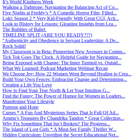
It’s World Kindness Week
Walking a Tightrope: Navigating the Balancing Act of Co...
Five Nights at Freddy’s * A Comedic Horror Film, Filled...
Loki: Season 2 * Very Kid-Friendly With Great CGI, Acti...
Look to History for Lessons: Gleaning Insights from Lea...
The Bubbles of Babel
TIMELINE SPLIT (ARE YOU READY???)
“Authenticity and Obedience in Servant Leadership: A De...
Rock Solid!
My Classroom is in Beta: Pioneering New Avenues in Comm...
Tick Tok Goes The Clock. A Helpful Guide for Navigating...
Being Exposed with Change: The Inner Turmoil vs. Outsid...
What We Learned: Podcast Marketing Webinar Recap
We Choose Joy: How 22 Women Went Beyond Healing to Crea...
Build Your Own Fences: Embracing Change and Determining...
Creating a Life You Love
How to Find Your True North & Let Your Intuition G...
Find the Funny: The Power of Humor for Women in Leaders...
Manifesting Your Lifestyle
Purpose and Hope
Curses * A Fun And Mysterious Series That Is Full Of Ad...
Ammu’s Treasures By Chandrika Tandon * Great Collection...
Why Fix Something That Isn’t Broken? The Progress...
The Island of Lost Girls * A Must-See Family Thriller W...
Hidden Curriculum: Unveiling the Secret Educational Net...