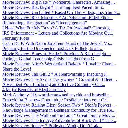
Movie Review: Big Nate * Wonderful Characters, Amazing ...
Movie Review: Blacklight * Thrilling, Fast-Paced, Intri...
Movie Review: Uncharted * Based On The Videogame, You N...
Movie Review: Reel Monsters * An Adventure-Filled Film ...
Rebranding “Resignation” as “Reengagement”
I Need What For My Taxes? A Tax Professional? Choosing ...
IRS Enforcement – Letters and Collections Are Moving Qu...
February Flora
Catch Dr. K With Rabbi Jonathan Bernis of The Jewish Vo...
Preparing for the Unexpected host Alex Fullick, to air ...
Movie Review: Blues on Beale * Provides A Rich Insight ...
Facing a Global Leadership Crisis–Insights from G...
Movie Review: Alice’s Wonderland Bakery * Lovable Chara...
Share the Love!
Movie Review: Tall Girl 2 * A Heartwarming, Inspiring F...
Movie Review: The Sky Is Everywhere * Colorful And Beau...
A Resilient You: Practicing an Effective Continuity Cul...
4 Major Benefits of Blepharoplasty
Mark Anthony, JD, world-renowned psychic and bestsellin...
Embedding Business Continuity / Resilience into your Or...
Movie Review: Raising Dion: Season Two * Dion’s Powers ...
Knowledge Management in Business Continuity for True Re...
Movie Review: The Wolf and the Lion * Great Family Movi...
Movie Review: The Ice Age Adventures of Buck Wild * The...
Movie Review: Jockey * Pride and Vanity Don’t Tak...