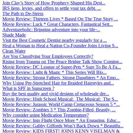
Join Clay’s Story of How Prophecy Shaped His Dest...
IRS liens, levies, and offers to settle your tax debt. ...
The Path to De-Stress
Movie Review: Thirteen Lives * Based On The True Story ...
Movie Review: Luck * Great Characters, Fantastical Sett...
Adventureholic: Bringing adventure into your life ̵...
Shade Made
Visit the Best Cosmetic Dentist nearby regularly for a ...
Heal a Woman to Heal a Nation Co-Founder Joins Living S...
Clean Water
Are You Classifying Your Employees Correctly?
Rising from Trauma on The Peace Bridge Talk Show Coming...
Movie Review: DC League of Super-Pets * Sure To Be A Fa...
Movie Review: Light & Magic * This Series Will Blo...
Movie Review: Strong Fathers, Strong Daughters * An Emo...
Why Using Pre-Stretched Hair for Braided Hairstyles and...
What is SPF in Sunscreen ?
Buy the best quality and vivid designs of wholesale dre...
Movie Review: High School Musical: The Musical: The S...
Movie Review: Jurassic World Camp Cretaceous Season 5 *...
Movie Review: Zombies 3 * This Zombie-Filled, Beastly, ...
Why consider using Medication Temperature?
Movie Review: Into Flight Once More * An Engaging, Educ...
Movie Review: Gabby Giffords Won’t Back Down * Beautifu...
Movie Review: KIDS FIRST! JOINS KENN VISELMAN &