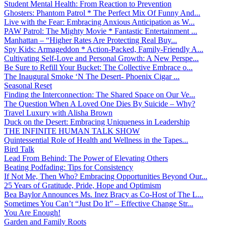
Student Mental Health: From Reaction to Prevention
Ghosters: Phantom Patrol * The Perfect Mix Of Funny And...
Live with the Fear: Embracing Anxious Anticipation as W...
PAW Patrol: The Mighty Movie * Fantastic Entertainment ...
Manhattan – “Higher Rates Are Protecting Real Buy...
Spy Kids: Armageddon * Action-Packed, Family-Friendly A...
Cultivating Self-Love and Personal Growth: A New Perspe...
Be Sure to Refill Your Bucket: The Collective Embrace o...
The Inaugural Smoke ‘N The Desert- Phoenix Cigar ...
Seasonal Reset
Finding the Interconnection: The Shared Space on Our Ve...
The Question When A Loved One Dies By Suicide – Why?
Travel Luxury with Alisha Brown
Duck on the Desert: Embracing Uniqueness in Leadership
THE INFINITE HUMAN TALK SHOW
Quintessential Role of Health and Wellness in the Tapes...
Bird Talk
Lead From Behind: The Power of Elevating Others
Beating Podfading: Tips for Consistency
If Not Me, Then Who? Embracing Opportunities Beyond Our...
25 Years of Gratitude, Pride, Hope and Optimism
Bea Baylor Announces Ms. Inez Bracy as Co-Host of The L...
Sometimes You Can’t “Just Do It” – Effective Change Str...
You Are Enough!
Garden and Family Roots