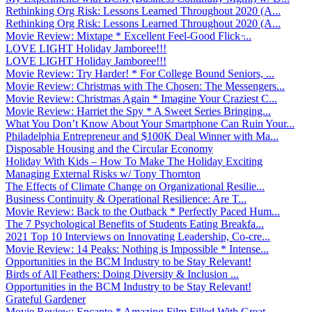
Rethinking Org Risk: Lessons Learned Throughout 2020 (A...
Rethinking Org Risk: Lessons Learned Throughout 2020 (A...
Movie Review: Mixtape * Excellent Feel-Good Flick ̵...
LOVE LIGHT Holiday Jamboree!!!
LOVE LIGHT Holiday Jamboree!!!
Movie Review: Try Harder! * For College Bound Seniors, ...
Movie Review: Christmas with The Chosen: The Messengers...
Movie Review: Christmas Again * Imagine Your Craziest C...
Movie Review: Harriet the Spy * A Sweet Series Bringing...
What You Don’t Know About Your Smartphone Can Ruin Your...
Philadelphia Entrepreneur and $100K Deal Winner with Ma...
Disposable Housing and the Circular Economy
Holiday With Kids – How To Make The Holiday Exciting
Managing External Risks w/ Tony Thornton
The Effects of Climate Change on Organizational Resilie...
Business Continuity & Operational Resilience: Are T...
Movie Review: Back to the Outback * Perfectly Paced Hum...
The 7 Psychological Benefits of Students Eating Breakfa...
2021 Top 10 Interviews on Innovating Leadership, Co-cre...
Movie Review: 14 Peaks: Nothing is Impossible * Intense...
Opportunities in the BCM Industry to be Stay Relevant!
Birds of All Feathers: Doing Diversity & Inclusion ...
Opportunities in the BCM Industry to be Stay Relevant!
Grateful Gardener
Movie Review: Encanto * Amazing Film Filled With Great ...