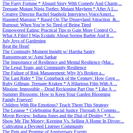
The Furry Fortune * Absurd Story With Comedy And Charm,...
Teenage Mutant Ninja Turtles: Mutant Mayhem * After A L...
Creative Director Rachel Stapholz Interviews VoiceAmeri...
Haunted Mansion * Based On The Disneyland Attraction &...
Burnout: When You’re So Tired of Being Tired
Empowered Eating: Practical Tips to Gain More Control O...
What A Film! I Was Ecstatic About Seeing Barbie And It ...
July Joys of Gardening
Beat the Heat!
The Continuity Moment Insight w/ Harsha Sastry
Ransomware w/ Agni Sarkar
The Importance of Resilience and Mental Resilience (Mar...
The Legal Team, and Community Resilience
The Failure of Risk Management: Why It’s Broken a...
The Last Rider * The Comeback of the Century: How Greg ...
Ruby Gillman, Teenage Kraken * A Hilarious Film With A ...
Mission: Impossible – Dead Reckoning Part One * Like A ...
Summer Blossoms: How to Keep Your Garden Blooming
Family Forever!
Children With Big Emotions? Teach Them This Strategy
The League * Celebrating Racial Justice Through A Commo...
Movie Review: Indiana Jones and the Dial of Destiny * A...
Show Me The Money: Keeping Vs. Selling A Home In Divorc...
Cultivating a Devoted Listener Community
The Pain and Promise of Anniversary Events