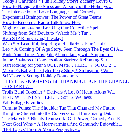
Teddy’s Christmas * Fun Holiday Story! Zachary Levi’s C...
How to Navigate the Stress and Anxiety of the Holidays ...
The Intersection of Love Languages and Comedy
Exponential Brainpower: The Power of Great Teams
How to Become a Radio Talk Show Host
Mighty Compassion: Breaking Our Collective Spell
Shifting from Self-Doubt to “Watch Me”: Tur...
Be a STAR on Giving Tuesday!
Wish * A Beautiful, Inspiring and Hilarious Film That C...
Leo * A Coming-Of-Age Story, Seen Through The Eyes Of A...
Build Your Tribe: Navigating Uncertainty with Support a...
In the Business of Conversation Starters: Reframing Sur...
Start looking for your SOUL, Mate… HERE → SOUL-2-...
Maxine’s Baby: The Tyler Perry Story * So Inspiring Wit...
Self-Love is Setting Holiday Boundaries
THIS THANKSGIVING BE THANKFUL FOR THE CHANCE
TO START A...
Trolls Band Together * Delivers A Lot Of Heart, Along W...
FIND WELLNESS HERE → Soul-2-Wellness
Fall Foliage Favorites
Turning Points: The Shoulder Tap That Changed My Future
Bring the Student into the Conversation: Humanizing Dat...
The Marvels * Blends Teamwork, Girl Power, Comedy And E...
Next Goal Wins * A Heartwarming And Genuinely Enjoyable...
‘Hot Topics’ From A Man’s Perspective...