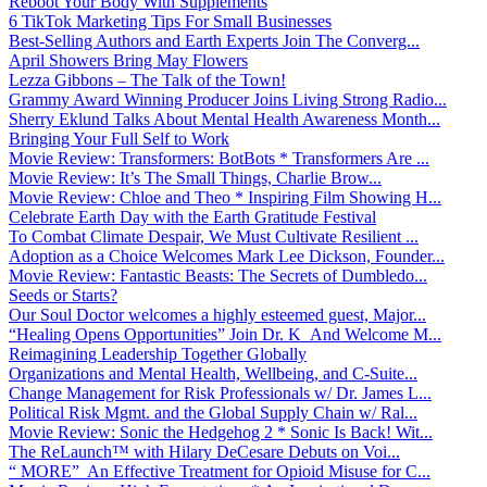
Reboot Your Body With Supplements
6 TikTok Marketing Tips For Small Businesses
Best-Selling Authors and Earth Experts Join The Converg...
April Showers Bring May Flowers
Lezza Gibbons – The Talk of the Town!
Grammy Award Winning Producer Joins Living Strong Radio...
Sherry Eklund Talks About Mental Health Awareness Month...
Bringing Your Full Self to Work
Movie Review: Transformers: BotBots * Transformers Are ...
Movie Review: It’s The Small Things, Charlie Brow...
Movie Review: Chloe and Theo * Inspiring Film Showing H...
Celebrate Earth Day with the Earth Gratitude Festival
To Combat Climate Despair, We Must Cultivate Resilient ...
Adoption as a Choice Welcomes Mark Lee Dickson, Founder...
Movie Review: Fantastic Beasts: The Secrets of Dumbledo...
Seeds or Starts?
Our Soul Doctor welcomes a highly esteemed guest, Major...
“Healing Opens Opportunities” Join Dr. K And Welcome M...
Reimagining Leadership Together Globally
Organizations and Mental Health, Wellbeing, and C-Suite...
Change Management for Risk Professionals w/ Dr. James L...
Political Risk Mgmt. and the Global Supply Chain w/ Ral...
Movie Review: Sonic the Hedgehog 2 * Sonic Is Back! Wit...
The ReLaunch™ with Hilary DeCesare Debuts on Voi...
“ MORE” An Effective Treatment for Opioid Misuse for C...