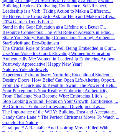
Igniting Change: 21 Seasons of Disability Advocacy with...
Building Leaders: Cultivating Confidence, Self-Respect,...
Leadership is a Verb: Taking Action to Make a Differenc...
Be Brave: The Courage to Ask for Help and Make a Differ...
2024 Garden Trends Part 2
Stand in the Gap: Education as a Lifeline to a Better F...
Resource Connectors: The Vital Role of Advisors in Educ...
Share Your Story: Building Connections Through Authenti...
StarStyle® and Eco-Optimism
The Crucial Role of Student Well-Being Embedded in Curr...
Use Your Voice for Good: Elevating Women in Education
Authentically Me: Women in Leadership Embracing Authent...
Positively Appreciative! Happy New Year!
Nature’s Yuletide Jewels
Experience Extraordinary: Nurturing Exceptional Student...
Destiny Doors: How Belief Can Open Life-Altering Opport...
From Ugly Duckling to Beautiful Swan: The Power of Beli...
Your Perception is Your Reality: Embracing Authenticity
From Challenge You Become Wise: Embracing Life’s ...
Stop Looking Around: Focus on Your Growth, Confidence, ...
Be Curious – Embrace Professional Development as ...
The Importance of the WHY: Building Trust and Acceptanc...
Candy Cane Lane * The Perfect Christmas Movie To Watch ...
Grateful for Nature
Caralique * A Relatable And Inspiring Movie Filled With...