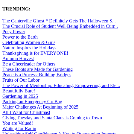
TRENDING:
The Canterville Ghost * Definitely Gets The Halloween S...
The Crucial Role of Student Well-Being Embedded in Curr...
Posy Power
Power to the Earth
Celebrating Women & Girls
Nature Inspires the Holidays
Thanksgiving is for EVERYONE!
Autumn Harvest
Be a Cheerleader for Others
These Boots are Made for Gardening
Peace is a Process: Building Bridges
Fruits of Our Labor
The Power of Mentorship: Educating, Empowering, and Ele...
Beautifully Bare!
Gardening in 2025
Packing an Emergency Go Bag
Major Challenges At Beginning of 2025
All I Want for Christmas!
Giving Tuesday and Santa Claus is Coming to Town
You are Valued!
Waiting for Radin
Unleashing Self-Confidence: A Key to Overcoming Imposte...