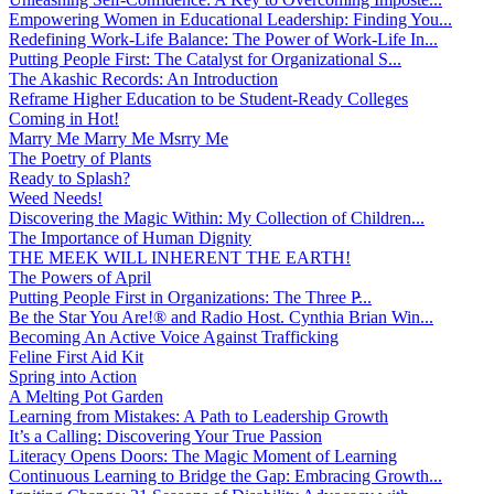
Empowering Women in Educational Leadership: Finding You...
Redefining Work-Life Balance: The Power of Work-Life In...
Putting People First: The Catalyst for Organizational S...
The Akashic Records: An Introduction
Reframe Higher Education to be Student-Ready Colleges
Coming in Hot!
Marry Me Marry Me Msrry Me
The Poetry of Plants
Ready to Splash?
Weed Needs!
Discovering the Magic Within: My Collection of Children...
The Importance of Human Dignity
THE MEEK WILL INHERENT THE EARTH!
The Powers of April
Putting People First in Organizations: The Three P̵...
Be the Star You Are!® and Radio Host. Cynthia Brian Win...
Becoming An Active Voice Against Trafficking
Feline First Aid Kit
Spring into Action
A Melting Pot Garden
Learning from Mistakes: A Path to Leadership Growth
It’s a Calling: Discovering Your True Passion
Literacy Opens Doors: The Magic Moment of Learning
Continuous Learning to Bridge the Gap: Embracing Growth...