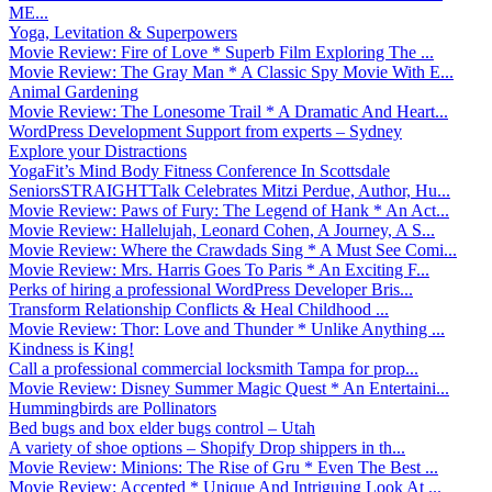
ME...
Yoga, Levitation & Superpowers
Movie Review: Fire of Love * Superb Film Exploring The ...
Movie Review: The Gray Man * A Classic Spy Movie With E...
Animal Gardening
Movie Review: The Lonesome Trail * A Dramatic And Heart...
WordPress Development Support from experts – Sydney
Explore your Distractions
YogaFit’s Mind Body Fitness Conference In Scottsdale
SeniorsSTRAIGHTTalk Celebrates Mitzi Perdue, Author, Hu...
Movie Review: Paws of Fury: The Legend of Hank * An Act...
Movie Review: Hallelujah, Leonard Cohen, A Journey, A S...
Movie Review: Where the Crawdads Sing * A Must See Comi...
Movie Review: Mrs. Harris Goes To Paris * An Exciting F...
Perks of hiring a professional WordPress Developer Bris...
Transform Relationship Conflicts & Heal Childhood ...
Movie Review: Thor: Love and Thunder * Unlike Anything ...
Kindness is King!
Call a professional commercial locksmith Tampa for prop...
Movie Review: Disney Summer Magic Quest * An Entertaini...
Hummingbirds are Pollinators
Bed bugs and box elder bugs control – Utah
A variety of shoe options – Shopify Drop shippers in th...
Movie Review: Minions: The Rise of Gru * Even The Best ...
Movie Review: Accepted * Unique And Intriguing Look At ...