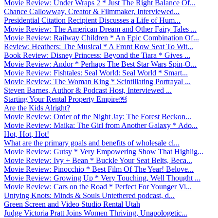
Movie Review: Under Wraps 2 * Just The Right Balance Of...
Chance Callowway, Creator & Filmmaker, Interviewed...
Presidential Citation Recipient Discusses a Life of Hum...
Movie Review: The American Dream and Other Fairy Tales ...
Movie Review: Railway Children * An Epic Combination Of...
Review: Heathers: The Musical * A Front Row Seat To Wit...
Book Review: Disney Princess: Beyond the Tiara * Gives ...
Movie Review: Andor * Perhaps The Best Star Wars Spin-O...
Movie Review: Fishtales: Seal World: Seal World * Smart...
Movie Review: The Woman King * Scintillating Portrayal ...
Steven Barnes, Author & Podcast Host, Interviewed ...
Starting Your Rental Property Empire￼
Are the Kids Alright?
Movie Review: Order of the Night Jay: The Forest Beckon...
Movie Review: Maika: The Girl from Another Galaxy * Ado...
Hot, Hot, Hot!
What are the primary goals and benefits of wholesale cl...
Movie Review: Gutsy * Very Empowering Show That Highlig...
Movie Review: Ivy + Bean * Buckle Your Seat Belts, Beca...
Movie Review: Pinocchio * Best Film Of The Year! Belove...
Movie Review: Growing Up * Very Touching, Well Thought ...
Movie Review: Cars on the Road * Perfect For Younger Vi...
Untying Knots: Minds & Souls Untethered podcast, d...
Green Screen and Video Studio Rental Utah
Judge Victoria Pratt Joins Women Thriving, Unapologetic...