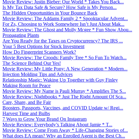
Movie Review: Justin Bieber: Our World * Takes You Back...
Is My Tax Data Safe & Secure? How Safe is My Person...
The Hidden Opportunities in Your Bounce Back
Movie Review: The Addams Family 2 * Spooktacular Advent...
For Zs, Choosing to Work Somewhere Isn’t Just About Mak...
Movie Review: The Ghost and Molly Mcgee * Fun Show Abou...
Propagating Plants
Are You Ready for the Taxes on Cryptocurrency? The IRS ...
Your 5 Best Options for Stock Investment
How Do Fingerprint Scanners Work?
Movie Review: The Croods: Family Tree * So Fun To Watch...
The Science Behind Our Yes!
Movie Review: My Little Pony: A New Generation * Modern...
Injection Molding Tips and Advices
Relationship Magic: Waking Up Together with Guy Finley
Making Room for Peace
Movie Review: My Name is Pauli Murray * Amplifies The S...
Movie Review: Nightbooks * Just The Right Amount Of Sca...
Care, Share, and Be Fair
Boosters, Passports, Vaccines, and COVID Update w/ Regi...
Harvest Time and Bulbs
7 Ways to Grow Your Brand On Instagram
Movie Review: Everybody’s Talking About Jamie * T...
Movie Review: Come From Away * Life-Changing Stories of...
What does EA mean? Why an Enrolled Agent is the Best Ch...