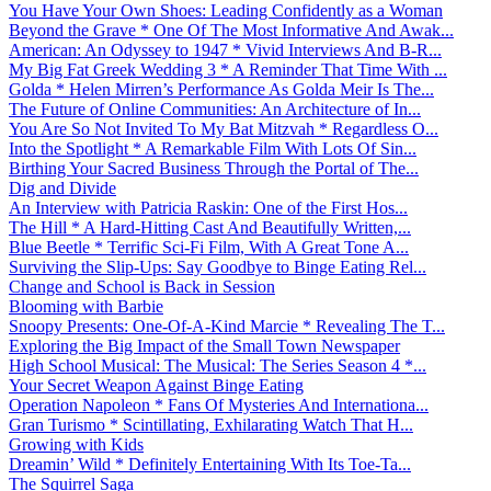
You Have Your Own Shoes: Leading Confidently as a Woman
Beyond the Grave * One Of The Most Informative And Awak...
American: An Odyssey to 1947 * Vivid Interviews And B-R...
My Big Fat Greek Wedding 3 * A Reminder That Time With ...
Golda * Helen Mirren’s Performance As Golda Meir Is The...
The Future of Online Communities: An Architecture of In...
You Are So Not Invited To My Bat Mitzvah * Regardless O...
Into the Spotlight * A Remarkable Film With Lots Of Sin...
Birthing Your Sacred Business Through the Portal of The...
Dig and Divide
An Interview with Patricia Raskin: One of the First Hos...
The Hill * A Hard-Hitting Cast And Beautifully Written,...
Blue Beetle * Terrific Sci-Fi Film, With A Great Tone A...
Surviving the Slip-Ups: Say Goodbye to Binge Eating Rel...
Change and School is Back in Session
Blooming with Barbie
Snoopy Presents: One-Of-A-Kind Marcie * Revealing The T...
Exploring the Big Impact of the Small Town Newspaper
High School Musical: The Musical: The Series Season 4 *...
Your Secret Weapon Against Binge Eating
Operation Napoleon * Fans Of Mysteries And Internationa...
Gran Turismo * Scintillating, Exhilarating Watch That H...
Growing with Kids
Dreamin’ Wild * Definitely Entertaining With Its Toe-Ta...
The Squirrel Saga