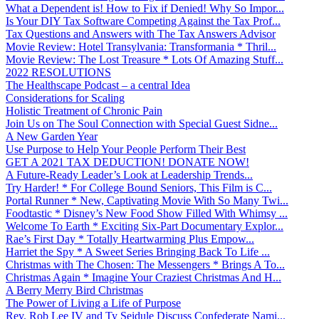
What a Dependent is! How to Fix if Denied! Why So Impor...
Is Your DIY Tax Software Competing Against the Tax Prof...
Tax Questions and Answers with The Tax Answers Advisor
Movie Review: Hotel Transylvania: Transformania * Thril...
Movie Review: The Lost Treasure * Lots Of Amazing Stuff...
2022 RESOLUTIONS
The Healthscape Podcast – a central Idea
Considerations for Scaling
Holistic Treatment of Chronic Pain
Join Us on The Soul Connection with Special Guest Sidne...
A New Garden Year
Use Purpose to Help Your People Perform Their Best
GET A 2021 TAX DEDUCTION! DONATE NOW!
A Future-Ready Leader’s Look at Leadership Trends...
Try Harder! * For College Bound Seniors, This Film is C...
Portal Runner * New, Captivating Movie With So Many Twi...
Foodtastic * Disney’s New Food Show Filled With Whimsy ...
Welcome To Earth * Exciting Six-Part Documentary Explor...
Rae’s First Day * Totally Heartwarming Plus Empow...
Harriet the Spy * A Sweet Series Bringing Back To Life ...
Christmas with The Chosen: The Messengers * Brings A To...
Christmas Again * Imagine Your Craziest Christmas And H...
A Berry Merry Bird Christmas
The Power of Living a Life of Purpose
Rev. Rob Lee IV and Ty Seidule Discuss Confederate Nami...