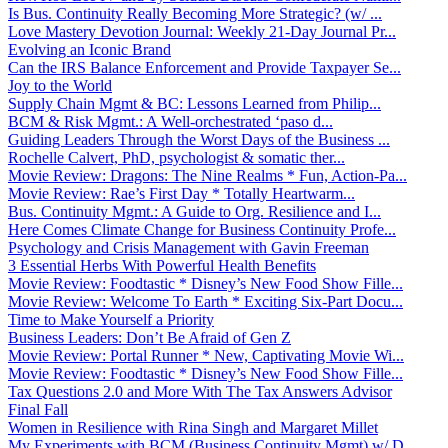
Is Bus. Continuity Really Becoming More Strategic? (w/ ...
Love Mastery Devotion Journal: Weekly 21-Day Journal Pr...
Evolving an Iconic Brand
Can the IRS Balance Enforcement and Provide Taxpayer Se...
Joy to the World
Supply Chain Mgmt & BC: Lessons Learned from Philip...
BCM & Risk Mgmt.: A Well-orchestrated ‘paso d...
Guiding Leaders Through the Worst Days of the Business ...
Rochelle Calvert, PhD, psychologist & somatic ther...
Movie Review: Dragons: The Nine Realms * Fun, Action-Pa...
Movie Review: Rae’s First Day * Totally Heartwarm...
Bus. Continuity Mgmt.: A Guide to Org. Resilience and I...
Here Comes Climate Change for Business Continuity Profe...
Psychology and Crisis Management with Gavin Freeman
3 Essential Herbs With Powerful Health Benefits
Movie Review: Foodtastic * Disney’s New Food Show Fille...
Movie Review: Welcome To Earth * Exciting Six-Part Docu...
Time to Make Yourself a Priority
Business Leaders: Don’t Be Afraid of Gen Z
Movie Review: Portal Runner * New, Captivating Movie Wi...
Movie Review: Foodtastic * Disney’s New Food Show Fille...
Tax Questions 2.0 and More With The Tax Answers Advisor
Final Fall
Women in Resilience with Rina Singh and Margaret Millet
My Experiments with BCM (Business Continuity Mgmt) w/ D...