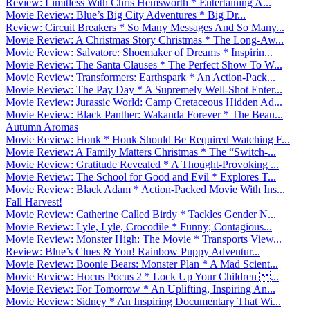
Review: Limitless With Chris Hemsworth * Entertaining A...
Movie Review: Blue’s Big City Adventures * Big Dr...
Review: Circuit Breakers * So Many Messages And So Many...
Movie Review: A Christmas Story Christmas * The Long-Aw...
Movie Review: Salvatore: Shoemaker of Dreams * Inspirin...
Movie Review: The Santa Clauses * The Perfect Show To W...
Movie Review: Transformers: Earthspark * An Action-Pack...
Movie Review: The Pay Day * A Supremely Well-Shot Enter...
Movie Review: Jurassic World: Camp Cretaceous Hidden Ad...
Movie Review: Black Panther: Wakanda Forever * The Beau...
Autumn Aromas
Movie Review: Honk * Honk Should Be Required Watching F...
Movie Review: A Family Matters Christmas * The “Switch-...
Movie Review: Gratitude Revealed * A Thought-Provoking ...
Movie Review: The School for Good and Evil * Explores T...
Movie Review: Black Adam * Action-Packed Movie With Ins...
Fall Harvest!
Movie Review: Catherine Called Birdy * Tackles Gender N...
Movie Review: Lyle, Lyle, Crocodile * Funny; Contagious...
Movie Review: Monster High: The Movie * Transports View...
Review: Blue’s Clues & You! Rainbow Puppy Adventur...
Movie Review: Boonie Bears: Monster Plan * A Mad Scient...
Movie Review: Hocus Pocus 2 * Lock Up Your Children ...
Movie Review: For Tomorrow * An Uplifting, Inspiring An...
Movie Review: Sidney * An Inspiring Documentary That Wi...