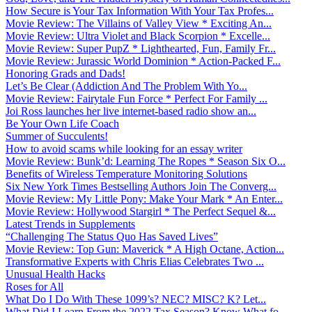
How Secure is Your Tax Information With Your Tax Profes...
Movie Review: The Villains of Valley View * Exciting An...
Movie Review: Ultra Violet and Black Scorpion * Excelle...
Movie Review: Super PupZ * Lighthearted, Fun, Family Fr...
Movie Review: Jurassic World Dominion * Action-Packed F...
Honoring Grads and Dads!
Let’s Be Clear (Addiction And The Problem With Yo...
Movie Review: Fairytale Fun Force * Perfect For Family ...
Joi Ross launches her live internet-based radio show an...
Be Your Own Life Coach
Summer of Succulents!
How to avoid scams while looking for an essay writer
Movie Review: Bunk’d: Learning The Ropes * Season Six O...
Benefits of Wireless Temperature Monitoring Solutions
Six New York Times Bestselling Authors Join The Converg...
Movie Review: My Little Pony: Make Your Mark * An Enter...
Movie Review: Hollywood Stargirl * The Perfect Sequel &...
Latest Trends in Supplements
“Challenging The Status Quo Has Saved Lives”
Movie Review: Top Gun: Maverick * A High Octane, Action...
Transformative Experts with Chris Elias Celebrates Two ...
Unusual Health Hacks
Roses for All
What Do I Do With These 1099’s? NEC? MISC? K? Let...
What Did I Learn From the 2022 Tax Season? Know What fo...