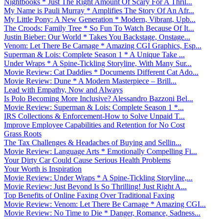
Nightbooks * Just The Right Amount Of Scary For A Thril...
My Name is Pauli Murray * Amplifies The Story Of An Afr...
My Little Pony: A New Generation * Modern, Vibrant, Upb...
The Croods: Family Tree * So Fun To Watch Because Of It...
Justin Bieber: Our World * Takes You Backstage, Onstage...
Venom: Let There Be Carnage * Amazing CGI Graphics, Esp...
Superman & Lois: Complete Season 1 * A Unique Take ...
Under Wraps * A Spine-Tickling Storyline, With Many Sur...
Movie Review: Cat Daddies * Documents Different Cat Ado...
Movie Review: Dune * A Modern Masterpiece – Brill...
Lead with Empathy, Now and Always
Is Polo Becoming More Inclusive? Alessandro Bazzoni Bel...
Movie Review: Superman & Lois: Complete Season 1 *...
IRS Collections & Enforcement-How to Solve Unpaid T...
Improve Employee Capabilities and Retention for No Cost
Grass Roots
The Tax Challenges & Headaches of Buying and Sellin...
Movie Review: Language Arts * Emotionally Compelling Fi...
Your Dirty Car Could Cause Serious Health Problems
Your Worth is Inspiration
Movie Review: Under Wraps * A Spine-Tickling Storyline,...
Movie Review: Just Beyond Is So Thrilling! Just Right A...
Top Benefits of Online Faxing Over Traditional Faxing
Movie Review: Venom: Let There Be Carnage * Amazing CGI...
Movie Review: No Time to Die * Danger, Romance, Sadness...