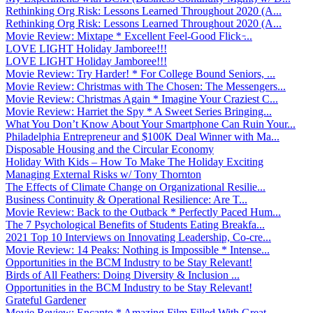
Rethinking Org Risk: Lessons Learned Throughout 2020 (A...
Rethinking Org Risk: Lessons Learned Throughout 2020 (A...
Movie Review: Mixtape * Excellent Feel-Good Flick ̵...
LOVE LIGHT Holiday Jamboree!!!
LOVE LIGHT Holiday Jamboree!!!
Movie Review: Try Harder! * For College Bound Seniors, ...
Movie Review: Christmas with The Chosen: The Messengers...
Movie Review: Christmas Again * Imagine Your Craziest C...
Movie Review: Harriet the Spy * A Sweet Series Bringing...
What You Don’t Know About Your Smartphone Can Ruin Your...
Philadelphia Entrepreneur and $100K Deal Winner with Ma...
Disposable Housing and the Circular Economy
Holiday With Kids – How To Make The Holiday Exciting
Managing External Risks w/ Tony Thornton
The Effects of Climate Change on Organizational Resilie...
Business Continuity & Operational Resilience: Are T...
Movie Review: Back to the Outback * Perfectly Paced Hum...
The 7 Psychological Benefits of Students Eating Breakfa...
2021 Top 10 Interviews on Innovating Leadership, Co-cre...
Movie Review: 14 Peaks: Nothing is Impossible * Intense...
Opportunities in the BCM Industry to be Stay Relevant!
Birds of All Feathers: Doing Diversity & Inclusion ...
Opportunities in the BCM Industry to be Stay Relevant!
Grateful Gardener
Movie Review: Encanto * Amazing Film Filled With Great ...