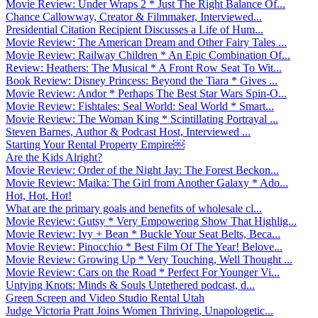
Movie Review: Under Wraps 2 * Just The Right Balance Of...
Chance Callowway, Creator & Filmmaker, Interviewed...
Presidential Citation Recipient Discusses a Life of Hum...
Movie Review: The American Dream and Other Fairy Tales ...
Movie Review: Railway Children * An Epic Combination Of...
Review: Heathers: The Musical * A Front Row Seat To Wit...
Book Review: Disney Princess: Beyond the Tiara * Gives ...
Movie Review: Andor * Perhaps The Best Star Wars Spin-O...
Movie Review: Fishtales: Seal World: Seal World * Smart...
Movie Review: The Woman King * Scintillating Portrayal ...
Steven Barnes, Author & Podcast Host, Interviewed ...
Starting Your Rental Property Empire￼
Are the Kids Alright?
Movie Review: Order of the Night Jay: The Forest Beckon...
Movie Review: Maika: The Girl from Another Galaxy * Ado...
Hot, Hot, Hot!
What are the primary goals and benefits of wholesale cl...
Movie Review: Gutsy * Very Empowering Show That Highlig...
Movie Review: Ivy + Bean * Buckle Your Seat Belts, Beca...
Movie Review: Pinocchio * Best Film Of The Year! Belove...
Movie Review: Growing Up * Very Touching, Well Thought ...
Movie Review: Cars on the Road * Perfect For Younger Vi...
Untying Knots: Minds & Souls Untethered podcast, d...
Green Screen and Video Studio Rental Utah
Judge Victoria Pratt Joins Women Thriving, Unapologetic...