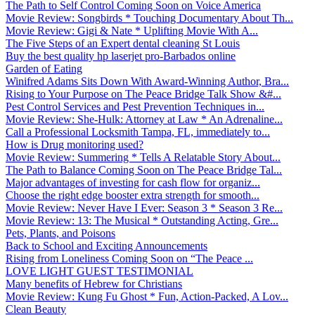
The Path to Self Control Coming Soon on Voice America
Movie Review: Songbirds * Touching Documentary About Th...
Movie Review: Gigi & Nate * Uplifting Movie With A...
The Five Steps of an Expert dental cleaning St Louis
Buy the best quality hp laserjet pro-Barbados online
Garden of Eating
Winifred Adams Sits Down With Award-Winning Author, Bra...
Rising to Your Purpose on The Peace Bridge Talk Show &#...
Pest Control Services and Pest Prevention Techniques in...
Movie Review: She-Hulk: Attorney at Law * An Adrenaline...
Call a Professional Locksmith Tampa, FL, immediately to...
How is Drug monitoring used?
Movie Review: Summering * Tells A Relatable Story About...
The Path to Balance Coming Soon on The Peace Bridge Tal...
Major advantages of investing for cash flow for organiz...
Choose the right edge booster extra strength for smooth...
Movie Review: Never Have I Ever: Season 3 * Season 3 Re...
Movie Review: 13: The Musical * Outstanding Acting, Gre...
Pets, Plants, and Poisons
Back to School and Exciting Announcements
Rising from Loneliness Coming Soon on “The Peace ...
LOVE LIGHT GUEST TESTIMONIAL
Many benefits of Hebrew for Christians
Movie Review: Kung Fu Ghost * Fun, Action-Packed, A Lov...
Clean Beauty