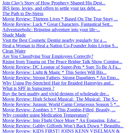
Join Clay’s Story of How Prophecy Shaped His Dest...
IRS liens, levies, and offers to settle your tax debt. ...
The Path to De-Stress
Movie Review: Thirteen Lives * Based On The True Story ...
Movie Review: Luck * Great Characters, Fantastical Sett...
Adventureholic: Bringing adventure into your life ̵...
Shade Made
Visit the Best Cosmetic Dentist nearby regularly for a ...
Heal a Woman to Heal a Nation Co-Founder Joins Living S...
Clean Water
Are You Classifying Your Employees Correctly?
Rising from Trauma on The Peace Bridge Talk Show Coming...
Movie Review: DC League of Super-Pets * Sure To Be A Fa...
Movie Review: Light & Magic * This Series Will Blo...
Movie Review: Strong Fathers, Strong Daughters * An Emo...
Why Using Pre-Stretched Hair for Braided Hairstyles and...
What is SPF in Sunscreen ?
Buy the best quality and vivid designs of wholesale dre...
Movie Review: High School Musical: The Musical: The S...
Movie Review: Jurassic World Camp Cretaceous Season 5 *...
Movie Review: Zombies 3 * This Zombie-Filled, Beastly, ...
Why consider using Medication Temperature?
Movie Review: Into Flight Once More * An Engaging, Educ...
Movie Review: Gabby Giffords Won’t Back Down * Beautifu...
Movie Review: KIDS FIRST! JOINS KENN VISELMAN &