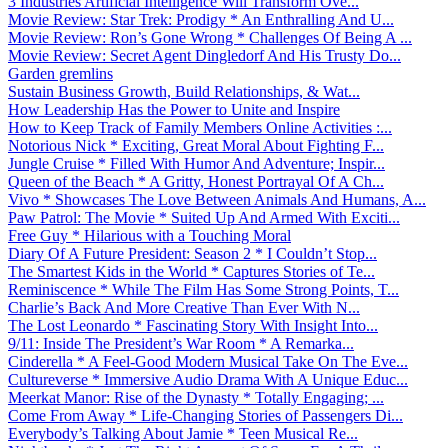
3 Industries Artificial Intelligence Will Transform Ove...
Movie Review: Star Trek: Prodigy * An Enthralling And U...
Movie Review: Ron’s Gone Wrong * Challenges Of Being A ...
Movie Review: Secret Agent Dingledorf And His Trusty Do...
Garden gremlins
Sustain Business Growth, Build Relationships, & Wat...
How Leadership Has the Power to Unite and Inspire
How to Keep Track of Family Members Online Activities :...
Notorious Nick * Exciting, Great Moral About Fighting F...
Jungle Cruise * Filled With Humor And Adventure; Inspir...
Queen of the Beach * A Gritty, Honest Portrayal Of A Ch...
Vivo * Showcases The Love Between Animals And Humans, A...
Paw Patrol: The Movie * Suited Up And Armed With Exciti...
Free Guy * Hilarious with a Touching Moral
Diary Of A Future President: Season 2 * I Couldn’t Stop...
The Smartest Kids in the World * Captures Stories of Te...
Reminiscence * While The Film Has Some Strong Points, T...
Charlie’s Back And More Creative Than Ever With N...
The Lost Leonardo * Fascinating Story With Insight Into...
9/11: Inside The President’s War Room * A Remarka...
Cinderella * A Feel-Good Modern Musical Take On The Eve...
Cultureverse * Immersive Audio Drama With A Unique Educ...
Meerkat Manor: Rise of the Dynasty * Totally Engaging; ...
Come From Away * Life-Changing Stories of Passengers Di...
Everybody’s Talking About Jamie * Teen Musical Re...