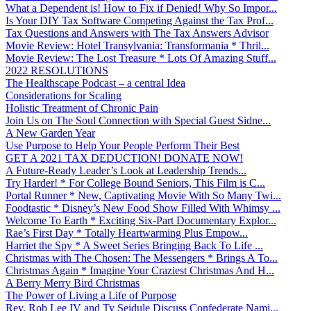
What a Dependent is! How to Fix if Denied! Why So Impor...
Is Your DIY Tax Software Competing Against the Tax Prof...
Tax Questions and Answers with The Tax Answers Advisor
Movie Review: Hotel Transylvania: Transformania * Thril...
Movie Review: The Lost Treasure * Lots Of Amazing Stuff...
2022 RESOLUTIONS
The Healthscape Podcast – a central Idea
Considerations for Scaling
Holistic Treatment of Chronic Pain
Join Us on The Soul Connection with Special Guest Sidne...
A New Garden Year
Use Purpose to Help Your People Perform Their Best
GET A 2021 TAX DEDUCTION! DONATE NOW!
A Future-Ready Leader’s Look at Leadership Trends...
Try Harder! * For College Bound Seniors, This Film is C...
Portal Runner * New, Captivating Movie With So Many Twi...
Foodtastic * Disney’s New Food Show Filled With Whimsy ...
Welcome To Earth * Exciting Six-Part Documentary Explor...
Rae’s First Day * Totally Heartwarming Plus Empow...
Harriet the Spy * A Sweet Series Bringing Back To Life ...
Christmas with The Chosen: The Messengers * Brings A To...
Christmas Again * Imagine Your Craziest Christmas And H...
A Berry Merry Bird Christmas
The Power of Living a Life of Purpose
Rev. Rob Lee IV and Ty Seidule Discuss Confederate Nami...