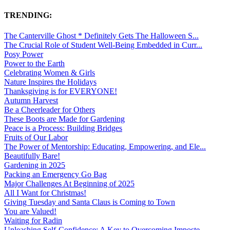
TRENDING:
The Canterville Ghost * Definitely Gets The Halloween S...
The Crucial Role of Student Well-Being Embedded in Curr...
Posy Power
Power to the Earth
Celebrating Women & Girls
Nature Inspires the Holidays
Thanksgiving is for EVERYONE!
Autumn Harvest
Be a Cheerleader for Others
These Boots are Made for Gardening
Peace is a Process: Building Bridges
Fruits of Our Labor
The Power of Mentorship: Educating, Empowering, and Ele...
Beautifully Bare!
Gardening in 2025
Packing an Emergency Go Bag
Major Challenges At Beginning of 2025
All I Want for Christmas!
Giving Tuesday and Santa Claus is Coming to Town
You are Valued!
Waiting for Radin
Unleashing Self-Confidence: A Key to Overcoming Imposte...