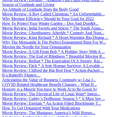
Season of Gratitude and Giving
An Attitude of Gratitude Does the Body Good
Movie Review: A Boy Called Christmas * An Unforgettable...
Why Meeting Efficiency Should be Your Goal for 2022
How To Protect Your Winter Garden – Dos And Don&#...
Movie Review: India Sweets and Spices * The South Asian...
Movie Review: Ghostbusters: Afterlife * Comedy And Nost...
Movie Review: King Richard * A Heart-Warming Bio-Drama ...
Why The Moissanite Is The Perfect Engagement Ring For W...
Moving the Needle for Your Organization
Movie Review: A Gift From Bob * A Holiday Story With A ...
Movie Review: The End of Blindness * Beautiful Moving R...
Movie Review: Belfast * The Equivalent Of A Stormy, Rai...
Movie Review: Fitch * A Sole Human Survivor, A Lovable ...
Movie Review: Clifford the Big Red Dog * Action-Packed,...
If a Butterfly Flutters…
Articulating the Value of Business Continuity w/ Lisa J...
COVID Related Healthcare Benefit Changes – What H...
Honesty is a Muscle You have to Work At to Be Good At
Movie Review: The Electrical Life of Louis Wain* Intens...
Movie Review: Gabby’s Dollhouse: Season 3 * A Must See ...
Movie Review: Eternals * An Action Filled Blockbuster T...
How To Get Organized With Your Medications
Movie Review: The Mustangs: America’s Wild Horses...