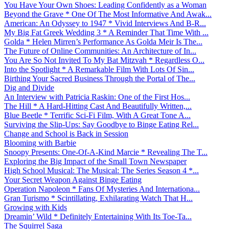
You Have Your Own Shoes: Leading Confidently as a Woman
Beyond the Grave * One Of The Most Informative And Awak...
American: An Odyssey to 1947 * Vivid Interviews And B-R...
My Big Fat Greek Wedding 3 * A Reminder That Time With ...
Golda * Helen Mirren’s Performance As Golda Meir Is The...
The Future of Online Communities: An Architecture of In...
You Are So Not Invited To My Bat Mitzvah * Regardless O...
Into the Spotlight * A Remarkable Film With Lots Of Sin...
Birthing Your Sacred Business Through the Portal of The...
Dig and Divide
An Interview with Patricia Raskin: One of the First Hos...
The Hill * A Hard-Hitting Cast And Beautifully Written,...
Blue Beetle * Terrific Sci-Fi Film, With A Great Tone A...
Surviving the Slip-Ups: Say Goodbye to Binge Eating Rel...
Change and School is Back in Session
Blooming with Barbie
Snoopy Presents: One-Of-A-Kind Marcie * Revealing The T...
Exploring the Big Impact of the Small Town Newspaper
High School Musical: The Musical: The Series Season 4 *...
Your Secret Weapon Against Binge Eating
Operation Napoleon * Fans Of Mysteries And Internationa...
Gran Turismo * Scintillating, Exhilarating Watch That H...
Growing with Kids
Dreamin’ Wild * Definitely Entertaining With Its Toe-Ta...
The Squirrel Saga