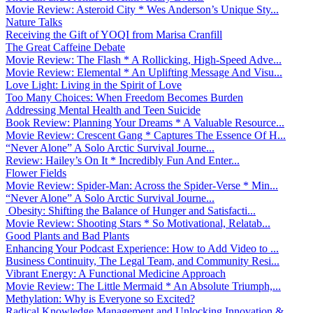
Movie Review: Asteroid City * Wes Anderson’s Unique Sty...
Nature Talks
Receiving the Gift of YOQI from Marisa Cranfill
The Great Caffeine Debate
Movie Review: The Flash * A Rollicking, High-Speed Adve...
Movie Review: Elemental * An Uplifting Message And Visu...
Love Light: Living in the Spirit of Love
Too Many Choices: When Freedom Becomes Burden
Addressing Mental Health and Teen Suicide
Book Review: Planning Your Dreams * A Valuable Resource...
Movie Review: Crescent Gang * Captures The Essence Of H...
“Never Alone” A Solo Arctic Survival Journe...
Review: Hailey’s On It * Incredibly Fun And Enter...
Flower Fields
Movie Review: Spider-Man: Across the Spider-Verse * Min...
“Never Alone” A Solo Arctic Survival Journe...
Obesity: Shifting the Balance of Hunger and Satisfacti...
Movie Review: Shooting Stars * So Motivational, Relatab...
Good Plants and Bad Plants
Enhancing Your Podcast Experience: How to Add Video to ...
Business Continuity, The Legal Team, and Community Resi...
Vibrant Energy: A Functional Medicine Approach
Movie Review: The Little Mermaid * An Absolute Triumph,...
Methylation: Why is Everyone so Excited?
Radical Knowledge Management and Unlocking Innovation &...