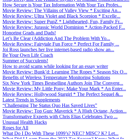
How Secure is Your Tax Information With Your Tax Profes...
Movie Review: The Villains of Valley View * Exciting An...
Movie Review: Ultra Violet and Black Scorpion * Excelle...
Movie Review: Super PupZ * Lighthearted, Fun, Family Fr...
Movie Review: Jurassic World Dominion * Action-Packed F...
Honoring Grads and Dads!
Let’s Be Clear (Addiction And The Problem With Yo...
Movie Review: Fairytale Fun Force * Perfect For Family ...
Joi Ross launches her live internet-based radio show an...
Be Your Own Life Coach
Summer of Succulents!
How to avoid scams while looking for an essay writer
Movie Review: Bunk’d: Learning The Ropes * Season Six O...
Benefits of Wireless Temperature Monitoring Solutions
Six New York Times Bestselling Authors Join The Converg...
Movie Review: My Little Pony: Make Your Mark * An Enter...
Movie Review: Hollywood Stargirl * The Perfect Sequel &...
Latest Trends in Supplements
“Challenging The Status Quo Has Saved Lives”
Movie Review: Top Gun: Maverick * A High Octane, Action...
Transformative Experts with Chris Elias Celebrates Two ...
Unusual Health Hacks
Roses for All
What Do I Do With These 1099’s? NEC? MISC? K? Let...
What Did I Learn From the 2022 Tax Season? Know What fo...