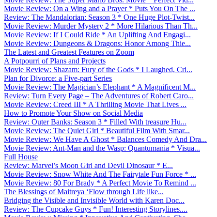
Movie Review: On a Wing and a Prayer * Puts You On The ...
Review: The Mandalorian: Season 3 * One Huge Plot-Twist...
Movie Review: Murder Mystery 2 * More Hilarious Than Th...
Movie Review: If I Could Ride * An Uplifting And Engagi...
Movie Review: Dungeons & Dragons: Honor Among Thie...
The Latest and Greatest Features on Zoom
A Potpourri of Plans and Projects
Movie Review: Shazam: Fury of the Gods * I Laughed, Cri...
Plan for Divorce: a Five-part Series
Movie Review: The Magician’s Elephant * A Magnificent M...
Review: Turn Every Page – The Adventures of Robert Caro...
Movie Review: Creed III * A Thrilling Movie That Lives ...
How to Promote Your Show on Social Media
Review: Outer Banks: Season 3 * Filled With treasure Hu...
Movie Review: The Quiet Girl * Beautiful Film With Smar...
Movie Review: We Have A Ghost * Balances Comedy And Dra...
Movie Review: Ant-Man and the Wasp: Quantumania * Visua...
Full House
Review: Marvel’s Moon Girl and Devil Dinosaur * E...
Movie Review: Snow White And The Fairytale Fun Force * ...
Movie Review: 80 For Brady * A Perfect Movie To Remind ...
The Blessings of Maitreya ‘Flow through Life like...
Bridging the Visible and Invisible World with Karen Doc...
Review: The Cupcake Guys * Fun! Interesting Storylines....