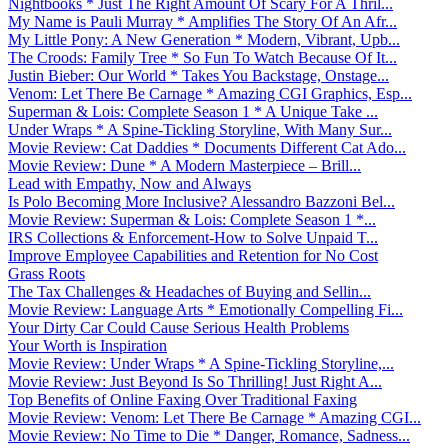
Nightbooks * Just The Right Amount Of Scary For A Thril...
My Name is Pauli Murray * Amplifies The Story Of An Afr...
My Little Pony: A New Generation * Modern, Vibrant, Upb...
The Croods: Family Tree * So Fun To Watch Because Of It...
Justin Bieber: Our World * Takes You Backstage, Onstage...
Venom: Let There Be Carnage * Amazing CGI Graphics, Esp...
Superman & Lois: Complete Season 1 * A Unique Take ...
Under Wraps * A Spine-Tickling Storyline, With Many Sur...
Movie Review: Cat Daddies * Documents Different Cat Ado...
Movie Review: Dune * A Modern Masterpiece – Brill...
Lead with Empathy, Now and Always
Is Polo Becoming More Inclusive? Alessandro Bazzoni Bel...
Movie Review: Superman & Lois: Complete Season 1 *...
IRS Collections & Enforcement-How to Solve Unpaid T...
Improve Employee Capabilities and Retention for No Cost
Grass Roots
The Tax Challenges & Headaches of Buying and Sellin...
Movie Review: Language Arts * Emotionally Compelling Fi...
Your Dirty Car Could Cause Serious Health Problems
Your Worth is Inspiration
Movie Review: Under Wraps * A Spine-Tickling Storyline,...
Movie Review: Just Beyond Is So Thrilling! Just Right A...
Top Benefits of Online Faxing Over Traditional Faxing
Movie Review: Venom: Let There Be Carnage * Amazing CGI...
Movie Review: No Time to Die * Danger, Romance, Sadness...