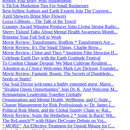
Reboot Your Body With Supplements
6 TikTok Marketing Tips For Small Businesses
Best-Selling Authors and Earth Experts Join The Converg...
April Showers Bring May Flowers
Lezza Gibbons – The Talk of the Town!
Grammy Award Winning Producer Joins Living Strong Radio...
Sherry Eklund Talks About Mental Health Awareness Month...
Bringing Your Full Self to Work
Movie Review: Transformers: BotBots * Transformers Are ...
Movie Review: It’s The Small Things, Charlie Brow...
Movie Review: Chloe and Theo * Inspiring Film Showing H...
Celebrate Earth Day with the Earth Gratitude Festival
To Combat Climate Despair, We Must Cultivate Resilient ...
Adoption as a Choice Welcomes Mark Lee Dickson, Founder...
Movie Review: Fantastic Beasts: The Secrets of Dumbledo...
Seeds or Starts?
Our Soul Doctor welcomes a highly esteemed guest, Major...
“Healing Opens Opportunities” Join Dr. K And Welcome M...
Reimagining Leadership Together Globally
Organizations and Mental Health, Wellbeing, and C-Suite...
Change Management for Risk Professionals w/ Dr. James L...
Political Risk Mgmt. and the Global Supply Chain w/ Ral...
Movie Review: Sonic the Hedgehog 2 * Sonic Is Back! Wit...
The ReLaunch™ with Hilary DeCesare Debuts on Voi...
“ MORE” An Effective Treatment for Opioid Misuse for C...