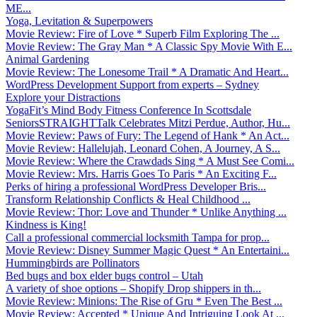
ME...
Yoga, Levitation & Superpowers
Movie Review: Fire of Love * Superb Film Exploring The ...
Movie Review: The Gray Man * A Classic Spy Movie With E...
Animal Gardening
Movie Review: The Lonesome Trail * A Dramatic And Heart...
WordPress Development Support from experts – Sydney
Explore your Distractions
YogaFit’s Mind Body Fitness Conference In Scottsdale
SeniorsSTRAIGHTTalk Celebrates Mitzi Perdue, Author, Hu...
Movie Review: Paws of Fury: The Legend of Hank * An Act...
Movie Review: Hallelujah, Leonard Cohen, A Journey, A S...
Movie Review: Where the Crawdads Sing * A Must See Comi...
Movie Review: Mrs. Harris Goes To Paris * An Exciting F...
Perks of hiring a professional WordPress Developer Bris...
Transform Relationship Conflicts & Heal Childhood ...
Movie Review: Thor: Love and Thunder * Unlike Anything ...
Kindness is King!
Call a professional commercial locksmith Tampa for prop...
Movie Review: Disney Summer Magic Quest * An Entertaini...
Hummingbirds are Pollinators
Bed bugs and box elder bugs control – Utah
A variety of shoe options – Shopify Drop shippers in th...
Movie Review: Minions: The Rise of Gru * Even The Best ...
Movie Review: Accepted * Unique And Intriguing Look At ...