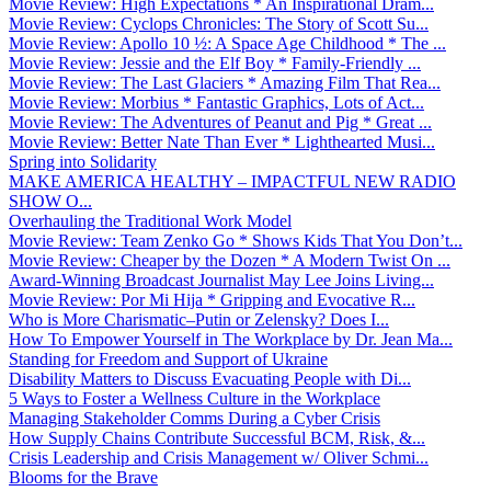
Movie Review: High Expectations * An Inspirational Dram...
Movie Review: Cyclops Chronicles: The Story of Scott Su...
Movie Review: Apollo 10 ½: A Space Age Childhood * The ...
Movie Review: Jessie and the Elf Boy * Family-Friendly ...
Movie Review: The Last Glaciers * Amazing Film That Rea...
Movie Review: Morbius * Fantastic Graphics, Lots of Act...
Movie Review: The Adventures of Peanut and Pig * Great ...
Movie Review: Better Nate Than Ever * Lighthearted Musi...
Spring into Solidarity
MAKE AMERICA HEALTHY – IMPACTFUL NEW RADIO
SHOW O...
Overhauling the Traditional Work Model
Movie Review: Team Zenko Go * Shows Kids That You Don’t...
Movie Review: Cheaper by the Dozen * A Modern Twist On ...
Award-Winning Broadcast Journalist May Lee Joins Living...
Movie Review: Por Mi Hija * Gripping and Evocative R...
Who is More Charismatic–Putin or Zelensky? Does I...
How To Empower Yourself in The Workplace by Dr. Jean Ma...
Standing for Freedom and Support of Ukraine
Disability Matters to Discuss Evacuating People with Di...
5 Ways to Foster a Wellness Culture in the Workplace
Managing Stakeholder Comms During a Cyber Crisis
How Supply Chains Contribute Successful BCM, Risk, &...
Crisis Leadership and Crisis Management w/ Oliver Schmi...
Blooms for the Brave