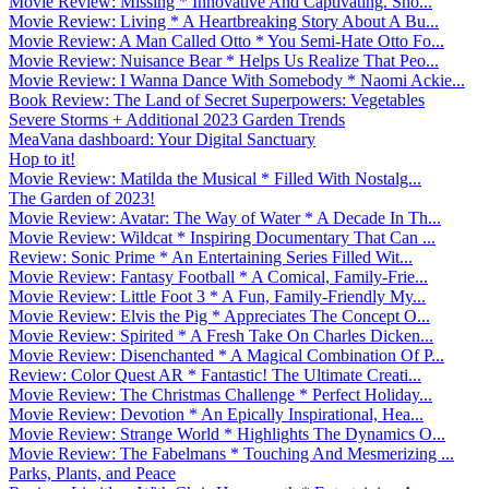
Movie Review: Missing * Innovative And Captivating. Sho...
Movie Review: Living * A Heartbreaking Story About A Bu...
Movie Review: A Man Called Otto * You Semi-Hate Otto Fo...
Movie Review: Nuisance Bear * Helps Us Realize That Peo...
Movie Review: I Wanna Dance With Somebody * Naomi Ackie...
Book Review: The Land of Secret Superpowers: Vegetables
Severe Storms + Additional 2023 Garden Trends
MeaVana dashboard: Your Digital Sanctuary
Hop to it!
Movie Review: Matilda the Musical * Filled With Nostalg...
The Garden of 2023!
Movie Review: Avatar: The Way of Water * A Decade In Th...
Movie Review: Wildcat * Inspiring Documentary That Can ...
Review: Sonic Prime * An Entertaining Series Filled Wit...
Movie Review: Fantasy Football * A Comical, Family-Frie...
Movie Review: Little Foot 3 * A Fun, Family-Friendly My...
Movie Review: Elvis the Pig * Appreciates The Concept O...
Movie Review: Spirited * A Fresh Take On Charles Dicken...
Movie Review: Disenchanted * A Magical Combination Of P...
Review: Color Quest AR * Fantastic! The Ultimate Creati...
Movie Review: The Christmas Challenge * Perfect Holiday...
Movie Review: Devotion * An Epically Inspirational, Hea...
Movie Review: Strange World * Highlights The Dynamics O...
Movie Review: The Fabelmans * Touching And Mesmerizing ...
Parks, Plants, and Peace