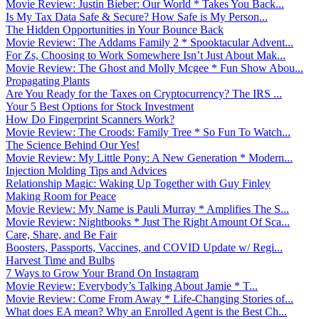
Movie Review: Justin Bieber: Our World * Takes You Back...
Is My Tax Data Safe & Secure? How Safe is My Person...
The Hidden Opportunities in Your Bounce Back
Movie Review: The Addams Family 2 * Spooktacular Advent...
For Zs, Choosing to Work Somewhere Isn’t Just About Mak...
Movie Review: The Ghost and Molly Mcgee * Fun Show Abou...
Propagating Plants
Are You Ready for the Taxes on Cryptocurrency? The IRS ...
Your 5 Best Options for Stock Investment
How Do Fingerprint Scanners Work?
Movie Review: The Croods: Family Tree * So Fun To Watch...
The Science Behind Our Yes!
Movie Review: My Little Pony: A New Generation * Modern...
Injection Molding Tips and Advices
Relationship Magic: Waking Up Together with Guy Finley
Making Room for Peace
Movie Review: My Name is Pauli Murray * Amplifies The S...
Movie Review: Nightbooks * Just The Right Amount Of Sca...
Care, Share, and Be Fair
Boosters, Passports, Vaccines, and COVID Update w/ Regi...
Harvest Time and Bulbs
7 Ways to Grow Your Brand On Instagram
Movie Review: Everybody’s Talking About Jamie * T...
Movie Review: Come From Away * Life-Changing Stories of...
What does EA mean? Why an Enrolled Agent is the Best Ch...