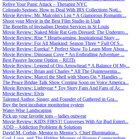
Relive Your Panic Attack – Therapist NYC
Colorado Springs: How to Deal With IRS Collections Noti...
Movie Review: Mr. Malcolm’s List * A Glamorous Romantic...
Shoot your Movie in the Best Film Studio in Utah
The Benefits of Invisalign Dentist Services in St Louis
Movie Review: Naked Mole Rat Gets Dressed: The Undergro...
Movie Review: Rise * Heartwarming, Inspirational Story ...
Movie Review: For All Mankind: Season Three * Full Of S...
Movie Review: Eureka! * Perfect Show To Learn More Abou...
Movie Review: Dinosaur Cove * An Enthralling Adventure ...
Best Passive Income Option – REITs
Movie Review: Legend of Oro Arrowhead * A Balance Of My...
Movie Review: Brian and Charles * All The Quintessentia...
Movie Review: Marcel the Shell with Shoes On * Handles ...
The Peace Bridge Talk Show Coming Soon on Voice America...
Movie Review: Lightyear * Toy Story Fans And Fans of Ac...
Movie Review: Elvis
Talented Author, Singer, and Founder of Gathered in Gra...
Buy the best incubator monitoring system
Water-Wise Landscaping
Pick up your favorite tops – ladies outwear
Movie Review: KIDS FIRST! Converses With Air Bud Entert...
ADD – Addiction Problems & Solutions
David M. Corbin, Mentor to Mentor’s, Chief Illumination...
God, Love, and The Hidden Mystery of Human Connectednes...