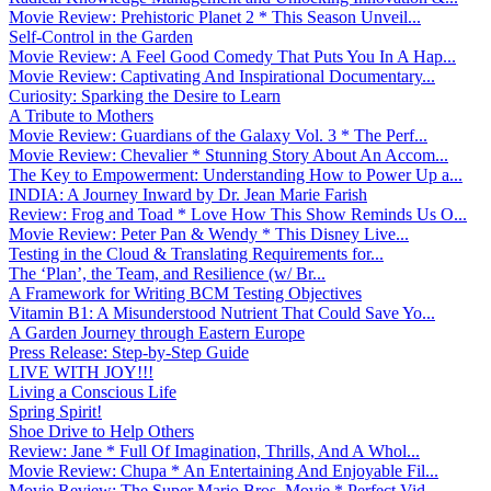
Movie Review: Prehistoric Planet 2 * This Season Unveil...
Self-Control in the Garden
Movie Review: A Feel Good Comedy That Puts You In A Hap...
Movie Review: Captivating And Inspirational Documentary...
Curiosity: Sparking the Desire to Learn
A Tribute to Mothers
Movie Review: Guardians of the Galaxy Vol. 3 * The Perf...
Movie Review: Chevalier * Stunning Story About An Accom...
The Key to Empowerment: Understanding How to Power Up a...
INDIA: A Journey Inward by Dr. Jean Marie Farish
Review: Frog and Toad * Love How This Show Reminds Us O...
Movie Review: Peter Pan & Wendy * This Disney Live...
Testing in the Cloud & Translating Requirements for...
The ‘Plan’, the Team, and Resilience (w/ Br...
A Framework for Writing BCM Testing Objectives
Vitamin B1: A Misunderstood Nutrient That Could Save Yo...
A Garden Journey through Eastern Europe
Press Release: Step-by-Step Guide
LIVE WITH JOY!!!
Living a Conscious Life
Spring Spirit!
Shoe Drive to Help Others
Review: Jane * Full Of Imagination, Thrills, And A Whol...
Movie Review: Chupa * An Entertaining And Enjoyable Fil...
Movie Review: The Super Mario Bros. Movie * Perfect Vid...