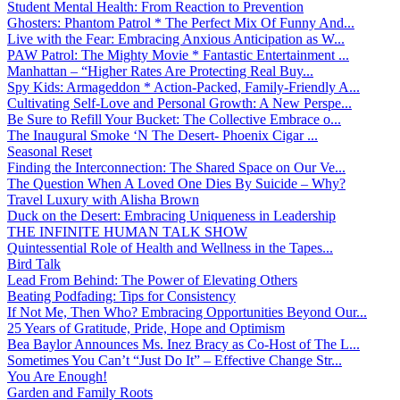
Student Mental Health: From Reaction to Prevention
Ghosters: Phantom Patrol * The Perfect Mix Of Funny And...
Live with the Fear: Embracing Anxious Anticipation as W...
PAW Patrol: The Mighty Movie * Fantastic Entertainment ...
Manhattan – “Higher Rates Are Protecting Real Buy...
Spy Kids: Armageddon * Action-Packed, Family-Friendly A...
Cultivating Self-Love and Personal Growth: A New Perspe...
Be Sure to Refill Your Bucket: The Collective Embrace o...
The Inaugural Smoke ‘N The Desert- Phoenix Cigar ...
Seasonal Reset
Finding the Interconnection: The Shared Space on Our Ve...
The Question When A Loved One Dies By Suicide – Why?
Travel Luxury with Alisha Brown
Duck on the Desert: Embracing Uniqueness in Leadership
THE INFINITE HUMAN TALK SHOW
Quintessential Role of Health and Wellness in the Tapes...
Bird Talk
Lead From Behind: The Power of Elevating Others
Beating Podfading: Tips for Consistency
If Not Me, Then Who? Embracing Opportunities Beyond Our...
25 Years of Gratitude, Pride, Hope and Optimism
Bea Baylor Announces Ms. Inez Bracy as Co-Host of The L...
Sometimes You Can’t “Just Do It” – Effective Change Str...
You Are Enough!
Garden and Family Roots