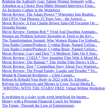
Bridging the Authority Gap: Taking Women Seriously with...
Adoption as a Choice Host Mikki Shepard Interviews Foun...
An Inclusive Culture in the Workforce
Movie Review: The Adam Project * Whooshes Into Realisti...
Did UFOs Visit Phoenix 25 Years Ago – the Answer ...
Movie Review: A Fun Charlie Brown Spin-Off Focusing On ...
Drought Design
Movie Review: Turning Red * Vivid And Dazzling Animatio...
Women are Problem Solvers! Investing in Them is the Key...
The Transformation Summit. Wise Women Rising For Embodi...
Teen Radio Creator/Producer, Cynthia Brian, Named UnSun...
Teen Radio Creator/Producer, Cynthia Brian, Named UnSun...
Movie Review: Lucy and Desi * A Mediocre Take On A Stor...
Movie Review: CODA * Very Inspiring Film With A Moral M...
Movie Review: The Batman * This Stellar Film Shows A De...
Movie Review: Dog * Compelling Story About Two Warriors...
Movie Review: The Proud Family: Louder and Prouder * Yo...
Mental & Financial Resilience – Chris Cooper...
Reboot & Rebuild Your Body in 2022 with Dr. Edward...
Relying on Influencers and Memes to Grow Social Media P...
`WRITING WITH THE STARS! FREE Virtual Writing Workshop
...
Is switching to a 4-day work week beneficial for busine...
Money with a Personal Financial Coach for Women
The Future, Through the Lens of Entrepreneurs