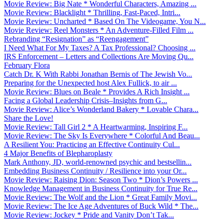
Movie Review: Big Nate * Wonderful Characters, Amazing ...
Movie Review: Blacklight * Thrilling, Fast-Paced, Intri...
Movie Review: Uncharted * Based On The Videogame, You N...
Movie Review: Reel Monsters * An Adventure-Filled Film ...
Rebranding “Resignation” as “Reengagement”
I Need What For My Taxes? A Tax Professional? Choosing ...
IRS Enforcement – Letters and Collections Are Moving Qu...
February Flora
Catch Dr. K With Rabbi Jonathan Bernis of The Jewish Vo...
Preparing for the Unexpected host Alex Fullick, to air ...
Movie Review: Blues on Beale * Provides A Rich Insight ...
Facing a Global Leadership Crisis–Insights from G...
Movie Review: Alice’s Wonderland Bakery * Lovable Chara...
Share the Love!
Movie Review: Tall Girl 2 * A Heartwarming, Inspiring F...
Movie Review: The Sky Is Everywhere * Colorful And Beau...
A Resilient You: Practicing an Effective Continuity Cul...
4 Major Benefits of Blepharoplasty
Mark Anthony, JD, world-renowned psychic and bestsellin...
Embedding Business Continuity / Resilience into your Or...
Movie Review: Raising Dion: Season Two * Dion’s Powers ...
Knowledge Management in Business Continuity for True Re...
Movie Review: The Wolf and the Lion * Great Family Movi...
Movie Review: The Ice Age Adventures of Buck Wild * The...
Movie Review: Jockey * Pride and Vanity Don’t Tak...