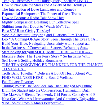
Teddy’s Christmas * Fun Holiday Story! Zachary Levi’s C...
How to Navigate the Stress and Anxiety of the Holidays ...
The Intersection of Love Languages and Comedy
Exponential Brainpower: The Power of Great Teams
How to Become a Radio Talk Show Host
Mighty Compassion: Breaking Our Collective Spell
Shifting from Self-Doubt to “Watch Me”: Tur...
Be a STAR on Giving Tuesday!
Wish * A Beautiful, Inspiring and Hilarious Film That C...
Leo * A Coming-Of-Age Story, Seen Through The Eyes Of A...
Build Your Tribe: Navigating Uncertainty with Support a...
In the Business of Conversation Starters: Reframing Sur...
Start looking for your SOUL, Mate… HERE → SOUL-2-...
Maxine’s Baby: The Tyler Perry Story * So Inspiring Wit...
Self-Love is Setting Holiday Boundaries
THIS THANKSGIVING BE THANKFUL FOR THE CHANCE
TO START A...
Trolls Band Together * Delivers A Lot Of Heart, Along W...
FIND WELLNESS HERE → Soul-2-Wellness
Fall Foliage Favorites
Turning Points: The Shoulder Tap That Changed My Future
Bring the Student into the Conversation: Humanizing Dat...
The Marvels * Blends Teamwork, Girl Power, Comedy And E...
Next Goal Wins * A Heartwarming And Genuinely Enjoyable...
‘Hot Topics’ From A Man’s Perspective...