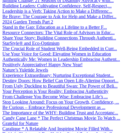
Igniting Change: 21 Seasons of Disability Advocacy with...
Building Leaders: Cultivating Confidence, Self-Respect,...
Leadership is a Verb: Taking Action to Make a Differenc...
Be Brave: The Courage to Ask for Help and Make a Differ...
2024 Garden Trends Part 2
Stand in the Gap: Education as a Lifeline to a Better F...
Resource Connectors: The Vital Role of Advisors in Educ...
Share Your Story: Building Connections Through Authenti...
StarStyle® and Eco-Optimism
The Crucial Role of Student Well-Being Embedded in Curr...
Use Your Voice for Good: Elevating Women in Education
Authentically Me: Women in Leadership Embracing Authent...
Positively Appreciative! Happy New Year!
Nature’s Yuletide Jewels
Experience Extraordinary: Nurturing Exceptional Student...
Destiny Doors: How Belief Can Open Life-Altering Opport...
From Ugly Duckling to Beautiful Swan: The Power of Beli...
Your Perception is Your Reality: Embracing Authenticity
From Challenge You Become Wise: Embracing Life’s ...
Stop Looking Around: Focus on Your Growth, Confidence, ...
Be Curious – Embrace Professional Development as ...
The Importance of the WHY: Building Trust and Acceptanc...
Candy Cane Lane * The Perfect Christmas Movie To Watch ...
Grateful for Nature
Caralique * A Relatable And Inspiring Movie Filled With...