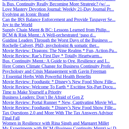
Is Bus. Continuity Really Becoming More Strategic? (w/ ...
Love Mastery Devotion Journal: Weekly 21-Day Journal Pr...
Evolving an Iconic Brand
Can the IRS Balance Enforcement and Provide Taxpayer Se...
Joy to the World
Supply Chain Mgmt & BC: Lessons Learned from Philip...
BCM & Risk Mgmt.: A Well-orchestrated ‘paso d...
Guiding Leaders Through the Worst Days of the Business ...
Rochelle Calvert, PhD, psychologist & somatic ther...
Movie Review: Dragons: The Nine Realms * Fun, Action-Pa...
Movie Review: Rae’s First Day * Totally Heartwarm...
Bus. Continuity Mgmt.: A Guide to Org. Resilience and I...
Here Comes Climate Change for Business Continuity Profe...
Psychology and Crisis Management with Gavin Freeman
3 Essential Herbs With Powerful Health Benefits
Movie Review: Foodtastic * Disney’s New Food Show Fille...
Movie Review: Welcome To Earth * Exciting Six-Part Docu...
Time to Make Yourself a Priority
Business Leaders: Don’t Be Afraid of Gen Z
Movie Review: Portal Runner * New, Captivating Movie Wi...
Movie Review: Foodtastic * Disney’s New Food Show Fille...
Tax Questions 2.0 and More With The Tax Answers Advisor
Final Fall
Women in Resilience with Rina Singh and Margaret Millet
My Experiments with BCM (Business Continuity Mgmt) w/ D...