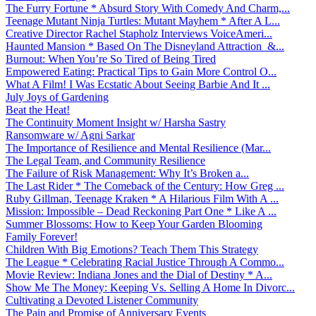
The Furry Fortune * Absurd Story With Comedy And Charm,...
Teenage Mutant Ninja Turtles: Mutant Mayhem * After A L...
Creative Director Rachel Stapholz Interviews VoiceAmeri...
Haunted Mansion * Based On The Disneyland Attraction &...
Burnout: When You’re So Tired of Being Tired
Empowered Eating: Practical Tips to Gain More Control O...
What A Film! I Was Ecstatic About Seeing Barbie And It ...
July Joys of Gardening
Beat the Heat!
The Continuity Moment Insight w/ Harsha Sastry
Ransomware w/ Agni Sarkar
The Importance of Resilience and Mental Resilience (Mar...
The Legal Team, and Community Resilience
The Failure of Risk Management: Why It’s Broken a...
The Last Rider * The Comeback of the Century: How Greg ...
Ruby Gillman, Teenage Kraken * A Hilarious Film With A ...
Mission: Impossible – Dead Reckoning Part One * Like A ...
Summer Blossoms: How to Keep Your Garden Blooming
Family Forever!
Children With Big Emotions? Teach Them This Strategy
The League * Celebrating Racial Justice Through A Commo...
Movie Review: Indiana Jones and the Dial of Destiny * A...
Show Me The Money: Keeping Vs. Selling A Home In Divorc...
Cultivating a Devoted Listener Community
The Pain and Promise of Anniversary Events