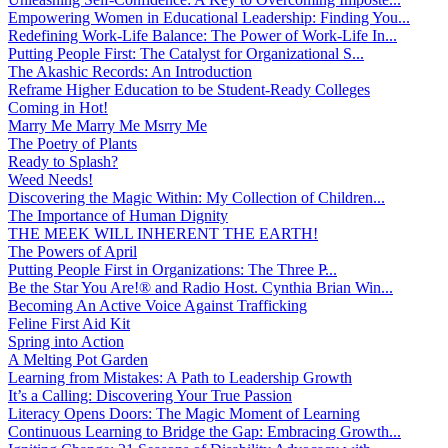
Empowering Women in Educational Leadership: Finding You...
Redefining Work-Life Balance: The Power of Work-Life In...
Putting People First: The Catalyst for Organizational S...
The Akashic Records: An Introduction
Reframe Higher Education to be Student-Ready Colleges
Coming in Hot!
Marry Me Marry Me Msrry Me
The Poetry of Plants
Ready to Splash?
Weed Needs!
Discovering the Magic Within: My Collection of Children...
The Importance of Human Dignity
THE MEEK WILL INHERENT THE EARTH!
The Powers of April
Putting People First in Organizations: The Three P̵...
Be the Star You Are!® and Radio Host. Cynthia Brian Win...
Becoming An Active Voice Against Trafficking
Feline First Aid Kit
Spring into Action
A Melting Pot Garden
Learning from Mistakes: A Path to Leadership Growth
It’s a Calling: Discovering Your True Passion
Literacy Opens Doors: The Magic Moment of Learning
Continuous Learning to Bridge the Gap: Embracing Growth...