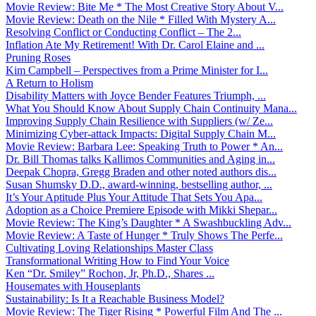
Movie Review: Bite Me * The Most Creative Story About V...
Movie Review: Death on the Nile * Filled With Mystery A...
Resolving Conflict or Conducting Conflict – The 2...
Inflation Ate My Retirement! With Dr. Carol Elaine and ...
Pruning Roses
Kim Campbell – Perspectives from a Prime Minister for I...
A Return to Holism
Disability Matters with Joyce Bender Features Triumph, ...
What You Should Know About Supply Chain Continuity Mana...
Improving Supply Chain Resilience with Suppliers (w/ Ze...
Minimizing Cyber-attack Impacts: Digital Supply Chain M...
Movie Review: Barbara Lee: Speaking Truth to Power * An...
Dr. Bill Thomas talks Kallimos Communities and Aging in...
Deepak Chopra, Gregg Braden and other noted authors dis...
Susan Shumsky D.D., award-winning, bestselling author, ...
It’s Your Aptitude Plus Your Attitude That Sets You Apa...
Adoption as a Choice Premiere Episode with Mikki Shepar...
Movie Review: The King’s Daughter * A Swashbuckling Adv...
Movie Review: A Taste of Hunger * Truly Shows The Perfe...
Cultivating Loving Relationships Master Class
Transformational Writing How to Find Your Voice
Ken “Dr. Smiley” Rochon, Jr, Ph.D., Shares ...
Housemates with Houseplants
Sustainability: Is It a Reachable Business Model?
Movie Review: The Tiger Rising * Powerful Film And The ...