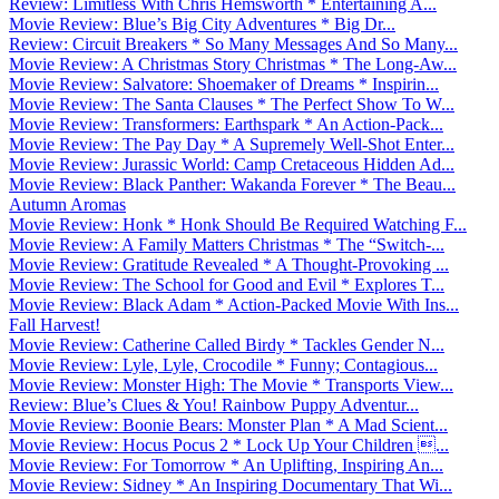
Review: Limitless With Chris Hemsworth * Entertaining A...
Movie Review: Blue’s Big City Adventures * Big Dr...
Review: Circuit Breakers * So Many Messages And So Many...
Movie Review: A Christmas Story Christmas * The Long-Aw...
Movie Review: Salvatore: Shoemaker of Dreams * Inspirin...
Movie Review: The Santa Clauses * The Perfect Show To W...
Movie Review: Transformers: Earthspark * An Action-Pack...
Movie Review: The Pay Day * A Supremely Well-Shot Enter...
Movie Review: Jurassic World: Camp Cretaceous Hidden Ad...
Movie Review: Black Panther: Wakanda Forever * The Beau...
Autumn Aromas
Movie Review: Honk * Honk Should Be Required Watching F...
Movie Review: A Family Matters Christmas * The “Switch-...
Movie Review: Gratitude Revealed * A Thought-Provoking ...
Movie Review: The School for Good and Evil * Explores T...
Movie Review: Black Adam * Action-Packed Movie With Ins...
Fall Harvest!
Movie Review: Catherine Called Birdy * Tackles Gender N...
Movie Review: Lyle, Lyle, Crocodile * Funny; Contagious...
Movie Review: Monster High: The Movie * Transports View...
Review: Blue’s Clues & You! Rainbow Puppy Adventur...
Movie Review: Boonie Bears: Monster Plan * A Mad Scient...
Movie Review: Hocus Pocus 2 * Lock Up Your Children ...
Movie Review: For Tomorrow * An Uplifting, Inspiring An...
Movie Review: Sidney * An Inspiring Documentary That Wi...