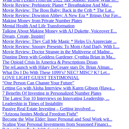
Movie Review: Prehistoric Planet * Breathtaking And Maj...
Movie Review: The Boss Baby: Back in the Crib * The Lat...
Movie Review: Downton Abbey: A New Era * Brings Our Fav...
Making Money from Private Number Plates
Mental Health And Life Transformation
Talking About Making Money with AJ Dukette, Voiceover E...
Dream, Create, Inspire!
Movie Review: They Call Me Magic * Helps Us Appreciate ...
Movie Review: Snoopy Presents: To Mom (And Dad), With L...
Movie Review: Doctor Strange in the Multiverse of Madne...
Digging Deep with Goddess Gardener, Cynthia Brian in Ma...
The Opioid Crisis In America & Prescriptions Drugs
The reLaunch with Hilary DeCesare stars Dr. Brian Alman...
What Do I Do With These 1099’s? NEC? MISC? K? Let...
LOVE LIGHT GUEST TESTIMONIAL
“One Person Can Change Your Future”
Letting Go with Aloha Interview with Karen Gibson (Hawa...
7 Benefits Of Investing in Personalized Number Plates
The Latest Top 10 Interviews on Innovating Leadership, ...
Leadership in Times of Instability
Passive Real Estate Investing – Getting involved ...
“Arizona Ignites Medical Freedom Fight”
Become the Wise Elder: Inner Personal and Soul Work wit...
Scaling Your Personal Investments from Seasoned Financi...