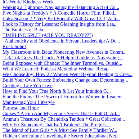
It’s World Kindness Week
Walking a Tightrope: Navigating the Balancing Act of Co...
Five Nights at Freddy’s * A Comedic Horror Film, Filled...
Loki: Season 2 * Very Kid-Friendly With Great CGI, Acti...
Look to History for Lessons: Gleaning Insights from Lea...
The Bubbles of Babel
TIMELINE SPLIT (ARE YOU READY???)
“Authenticity and Obedience in Servant Leadership: A De...
Rock Solid!
My Classroom is in Beta: Pioneering New Avenues in Comm...
Tick Tok Goes The Clock. A Helpful Guide for Navigating...
Being Exposed with Change: The Inner Turmoil vs. Outsid...
What We Learned: Podcast Marketing Webinar Recap
We Choose Joy: How 22 Women Went Beyond Healing to Crea...
Build Your Own Fences: Embracing Change and Determining...
Creating a Life You Love
How to Find Your True North & Let Your Intuition G...
Find the Funny: The Power of Humor for Women in Leaders...
Manifesting Your Lifestyle
Purpose and Hope
Curses * A Fun And Mysterious Series That Is Full Of Ad...
Ammu’s Treasures By Chandrika Tandon * Great Collection...
Why Fix Something That Isn’t Broken? The Progress...
The Island of Lost Girls * A Must-See Family Thriller W...
Hidden Curriculum: Unveiling the Secret Educational Net...