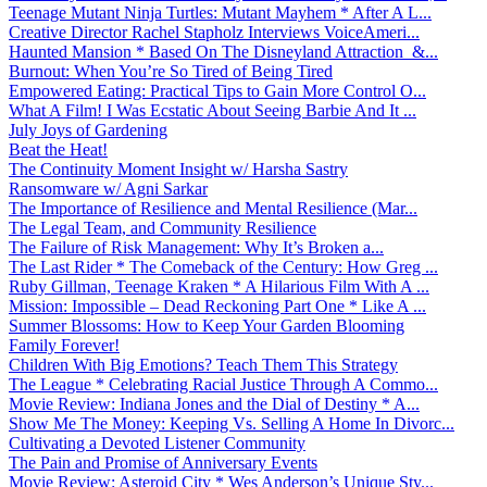
Teenage Mutant Ninja Turtles: Mutant Mayhem * After A L...
Creative Director Rachel Stapholz Interviews VoiceAmeri...
Haunted Mansion * Based On The Disneyland Attraction &...
Burnout: When You’re So Tired of Being Tired
Empowered Eating: Practical Tips to Gain More Control O...
What A Film! I Was Ecstatic About Seeing Barbie And It ...
July Joys of Gardening
Beat the Heat!
The Continuity Moment Insight w/ Harsha Sastry
Ransomware w/ Agni Sarkar
The Importance of Resilience and Mental Resilience (Mar...
The Legal Team, and Community Resilience
The Failure of Risk Management: Why It’s Broken a...
The Last Rider * The Comeback of the Century: How Greg ...
Ruby Gillman, Teenage Kraken * A Hilarious Film With A ...
Mission: Impossible – Dead Reckoning Part One * Like A ...
Summer Blossoms: How to Keep Your Garden Blooming
Family Forever!
Children With Big Emotions? Teach Them This Strategy
The League * Celebrating Racial Justice Through A Commo...
Movie Review: Indiana Jones and the Dial of Destiny * A...
Show Me The Money: Keeping Vs. Selling A Home In Divorc...
Cultivating a Devoted Listener Community
The Pain and Promise of Anniversary Events
Movie Review: Asteroid City * Wes Anderson’s Unique Sty...