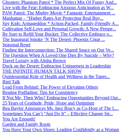
Ghosters: Phantom Patrol * The Perfect Mix Of Funny And...
Live with the Fear: Embracing Anxious Anticipation as W...
PAW Patrol: The Mighty Movie * Fantastic Entertainment ...
Manhattan – “Higher Rates Are Protecting Real Buy...
Spy Kids: Armageddon * Action-Packed, Family-Friendly A...
Cultivating Self-Love and Personal Growth: A New Perspe...
Be Sure to Refill Your Bucket: The Collective Embrace o...
The Inaugural Smoke ‘N The Desert- Phoenix Cigar ...
Seasonal Reset
Finding the Interconnection: The Shared Space on Our Ve...
The Question When A Loved One Dies By Suicide – Why?
Travel Luxury with Alisha Brown
Duck on the Desert: Embracing Uniqueness in Leadership
THE INFINITE HUMAN TALK SHOW
Quintessential Role of Health and Wellness in the Tapes...
Bird Talk
Lead From Behind: The Power of Elevating Others
Beating Podfading: Tips for Consistency
If Not Me, Then Who? Embracing Opportunities Beyond Our...
25 Years of Gratitude, Pride, Hope and Optimism
Bea Baylor Announces Ms. Inez Bracy as Co-Host of The L...
Sometimes You Can’t “Just Do It” – Effective Change Str...
You Are Enough!
Garden and Family Roots
You Have Your Own Shoes: Leading Confidently as a Woman