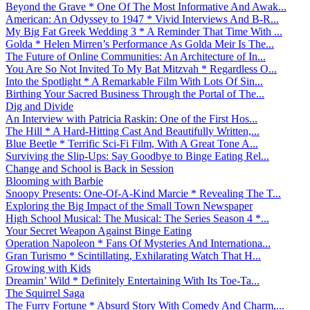
Beyond the Grave * One Of The Most Informative And Awak...
American: An Odyssey to 1947 * Vivid Interviews And B-R...
My Big Fat Greek Wedding 3 * A Reminder That Time With ...
Golda * Helen Mirren’s Performance As Golda Meir Is The...
The Future of Online Communities: An Architecture of In...
You Are So Not Invited To My Bat Mitzvah * Regardless O...
Into the Spotlight * A Remarkable Film With Lots Of Sin...
Birthing Your Sacred Business Through the Portal of The...
Dig and Divide
An Interview with Patricia Raskin: One of the First Hos...
The Hill * A Hard-Hitting Cast And Beautifully Written,...
Blue Beetle * Terrific Sci-Fi Film, With A Great Tone A...
Surviving the Slip-Ups: Say Goodbye to Binge Eating Rel...
Change and School is Back in Session
Blooming with Barbie
Snoopy Presents: One-Of-A-Kind Marcie * Revealing The T...
Exploring the Big Impact of the Small Town Newspaper
High School Musical: The Musical: The Series Season 4 *...
Your Secret Weapon Against Binge Eating
Operation Napoleon * Fans Of Mysteries And Internationa...
Gran Turismo * Scintillating, Exhilarating Watch That H...
Growing with Kids
Dreamin’ Wild * Definitely Entertaining With Its Toe-Ta...
The Squirrel Saga
The Furry Fortune * Absurd Story With Comedy And Charm,...