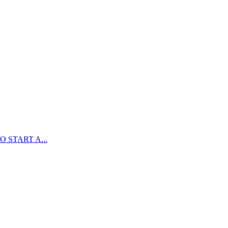
 START A...