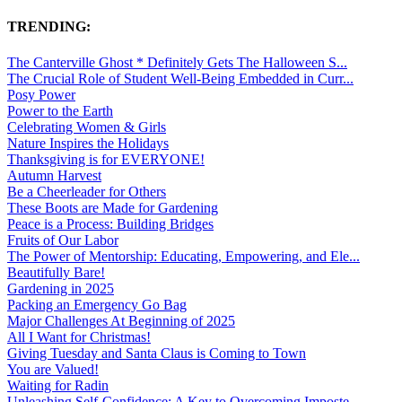
TRENDING:
The Canterville Ghost * Definitely Gets The Halloween S...
The Crucial Role of Student Well-Being Embedded in Curr...
Posy Power
Power to the Earth
Celebrating Women & Girls
Nature Inspires the Holidays
Thanksgiving is for EVERYONE!
Autumn Harvest
Be a Cheerleader for Others
These Boots are Made for Gardening
Peace is a Process: Building Bridges
Fruits of Our Labor
The Power of Mentorship: Educating, Empowering, and Ele...
Beautifully Bare!
Gardening in 2025
Packing an Emergency Go Bag
Major Challenges At Beginning of 2025
All I Want for Christmas!
Giving Tuesday and Santa Claus is Coming to Town
You are Valued!
Waiting for Radin
Unleashing Self-Confidence: A Key to Overcoming Imposte...