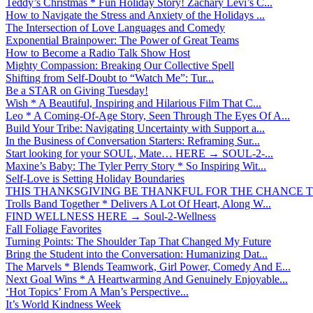
Teddy’s Christmas * Fun Holiday Story! Zachary Levi’s C...
How to Navigate the Stress and Anxiety of the Holidays ...
The Intersection of Love Languages and Comedy
Exponential Brainpower: The Power of Great Teams
How to Become a Radio Talk Show Host
Mighty Compassion: Breaking Our Collective Spell
Shifting from Self-Doubt to “Watch Me”: Tur...
Be a STAR on Giving Tuesday!
Wish * A Beautiful, Inspiring and Hilarious Film That C...
Leo * A Coming-Of-Age Story, Seen Through The Eyes Of A...
Build Your Tribe: Navigating Uncertainty with Support a...
In the Business of Conversation Starters: Reframing Sur...
Start looking for your SOUL, Mate… HERE → SOUL-2-...
Maxine’s Baby: The Tyler Perry Story * So Inspiring Wit...
Self-Love is Setting Holiday Boundaries
THIS THANKSGIVING BE THANKFUL FOR THE CHANCE TO
Trolls Band Together * Delivers A Lot Of Heart, Along W...
FIND WELLNESS HERE → Soul-2-Wellness
Fall Foliage Favorites
Turning Points: The Shoulder Tap That Changed My Future
Bring the Student into the Conversation: Humanizing Dat...
The Marvels * Blends Teamwork, Girl Power, Comedy And E...
Next Goal Wins * A Heartwarming And Genuinely Enjoyable...
‘Hot Topics’ From A Man’s Perspective...
It’s World Kindness Week