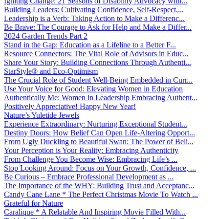
Igniting Change: 21 Seasons of Disability Advocacy with...
Building Leaders: Cultivating Confidence, Self-Respect,...
Leadership is a Verb: Taking Action to Make a Differenc...
Be Brave: The Courage to Ask for Help and Make a Differ...
2024 Garden Trends Part 2
Stand in the Gap: Education as a Lifeline to a Better F...
Resource Connectors: The Vital Role of Advisors in Educ...
Share Your Story: Building Connections Through Authenti...
StarStyle® and Eco-Optimism
The Crucial Role of Student Well-Being Embedded in Curr...
Use Your Voice for Good: Elevating Women in Education
Authentically Me: Women in Leadership Embracing Authent...
Positively Appreciative! Happy New Year!
Nature’s Yuletide Jewels
Experience Extraordinary: Nurturing Exceptional Student...
Destiny Doors: How Belief Can Open Life-Altering Opport...
From Ugly Duckling to Beautiful Swan: The Power of Beli...
Your Perception is Your Reality: Embracing Authenticity
From Challenge You Become Wise: Embracing Life’s ...
Stop Looking Around: Focus on Your Growth, Confidence, ...
Be Curious – Embrace Professional Development as ...
The Importance of the WHY: Building Trust and Acceptanc...
Candy Cane Lane * The Perfect Christmas Movie To Watch ...
Grateful for Nature
Caralique * A Relatable And Inspiring Movie Filled With...