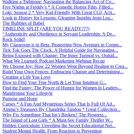
Walking a Tightrope: Navigating the Balancing Act of Co...
Five Nights at Freddy’s * A Comedic Horror Film, Filled...
Loki: Season 2 * Very Kid-Friendly With Great CGI, Acti...
Look to History for Lessons: Gleaning Insights from Lea...
The Bubbles of Babel
TIMELINE SPLIT (ARE YOU READY???)
“Authenticity and Obedience in Servant Leadership: A De...
Rock Solid!
My Classroom is in Beta: Pioneering New Avenues in Comm...
Tick Tok Goes The Clock. A Helpful Guide for Navigating...
Being Exposed with Change: The Inner Turmoil vs. Outsid...
What We Learned: Podcast Marketing Webinar Recap
We Choose Joy: How 22 Women Went Beyond Healing to Crea...
Build Your Own Fences: Embracing Change and Determining...
Creating a Life You Love
How to Find Your True North & Let Your Intuition G...
Find the Funny: The Power of Humor for Women in Leaders...
Manifesting Your Lifestyle
Purpose and Hope
Curses * A Fun And Mysterious Series That Is Full Of Ad...
Ammu’s Treasures By Chandrika Tandon * Great Collection...
Why Fix Something That Isn’t Broken? The Progress...
The Island of Lost Girls * A Must-See Family Thriller W...
Hidden Curriculum: Unveiling the Secret Educational Net...
Student Mental Health: From Reaction to Prevention