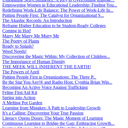
Empowering Women in Educational Leadership: Finding You...
Redefining Work-Life Balance: The Power of Work-Life In...
Putting People First: The Catalyst for Organizational S...
The Akashic Records: An Introduction
Reframe Higher Education to be Student-Ready Colleges
Coming in Hot!
Marry Me Marry Me Msrry Me
The Poetry of Plants
Ready to Splash?
Weed Needs!
Discovering the Magic Within: My Collection of Children...
The Importance of Human Dignity
THE MEEK WILL INHERENT THE EARTH!
The Powers of April
Putting People First in Organizations: The Three P̵...
Be the Star You Are!® and Radio Host. Cynthia Brian Win...
Becoming An Active Voice Against Trafficking
Feline First Aid Kit
Spring into Action
A Melting Pot Garden
Learning from Mistakes: A Path to Leadership Growth
It’s a Calling: Discovering Your True Passion
Literacy Opens Doors: The Magic Moment of Learning
Continuous Learning to Bridge the Gap: Embracing Growth...