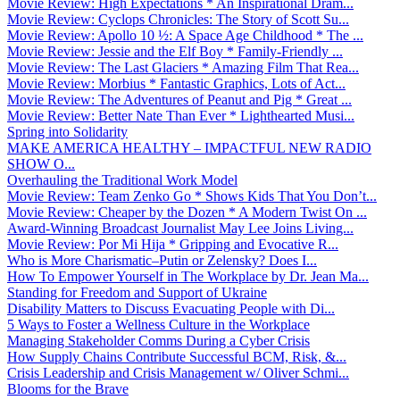
Movie Review: High Expectations * An Inspirational Dram...
Movie Review: Cyclops Chronicles: The Story of Scott Su...
Movie Review: Apollo 10 ½: A Space Age Childhood * The ...
Movie Review: Jessie and the Elf Boy * Family-Friendly ...
Movie Review: The Last Glaciers * Amazing Film That Rea...
Movie Review: Morbius * Fantastic Graphics, Lots of Act...
Movie Review: The Adventures of Peanut and Pig * Great ...
Movie Review: Better Nate Than Ever * Lighthearted Musi...
Spring into Solidarity
MAKE AMERICA HEALTHY – IMPACTFUL NEW RADIO
SHOW O...
Overhauling the Traditional Work Model
Movie Review: Team Zenko Go * Shows Kids That You Don’t...
Movie Review: Cheaper by the Dozen * A Modern Twist On ...
Award-Winning Broadcast Journalist May Lee Joins Living...
Movie Review: Por Mi Hija * Gripping and Evocative R...
Who is More Charismatic–Putin or Zelensky? Does I...
How To Empower Yourself in The Workplace by Dr. Jean Ma...
Standing for Freedom and Support of Ukraine
Disability Matters to Discuss Evacuating People with Di...
5 Ways to Foster a Wellness Culture in the Workplace
Managing Stakeholder Comms During a Cyber Crisis
How Supply Chains Contribute Successful BCM, Risk, &...
Crisis Leadership and Crisis Management w/ Oliver Schmi...
Blooms for the Brave