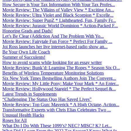
How Secure is Your Tax Information With Your Tax Profes...
Movie Review: The Villains of Valley View * Exciting An...
Movie Review: Ultra Violet and Black Scorpion * Excelle...
Movie Review: Super PupZ * Lighthearted, Fun, Family Fr...
Movie Review: Jurassic World Dominion * Action-Packed F...
Honoring Grads and Dads!
Let’s Be Clear (Addiction And The Problem With Yo...
Movie Review: Fairytale Fun Force * Perfect For Family ...
Joi Ross launches her live internet-based radio show an...
Be Your Own Life Coach
Summer of Succulents!
How to avoid scams while looking for an essay writer
Movie Review: Bunk’d: Learning The Ropes * Season Six O...
Benefits of Wireless Temperature Monitoring Solutions
Six New York Times Bestselling Authors Join The Converg...
Movie Review: My Little Pony: Make Your Mark * An Enter...
Movie Review: Hollywood Stargirl * The Perfect Sequel &...
Latest Trends in Supplements
“Challenging The Status Quo Has Saved Lives”
Movie Review: Top Gun: Maverick * A High Octane, Action...
Transformative Experts with Chris Elias Celebrates Two ...
Unusual Health Hacks
Roses for All
What Do I Do With These 1099’s? NEC? MISC? K? Let...
What Did I Learn From the 2022 Tax Season? Know What fo...