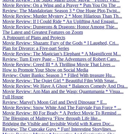
Movie Review: On a Wing and a Prayer * Puts You On The ...
Review: The Mandalorian: Season 3 * One Huge Plot-Twist...
Movie Review: Murder Mystery 2 * More Hilarious Than Th...
Movie Review: If I Could Ride * An Uplifting And Engagi...
Movie Review: Dungeons & Dragons: Honor Among Thie...
The Latest and Greatest Features on Zoom
A Potpourri of Plans and Projects
Movie Review: Shazam: Fury of the Gods * I Laughed, Cri...
Plan for Divorce: a Five-part Series
Movie Review: The Magician’s Elephant * A Magnificent M...
Review: Turn Every Page – The Adventures of Robert Caro...
Movie Review: Creed III * A Thrilling Movie That Lives ...
How to Promote Your Show on Social Media
Review: Outer Banks: Season 3 * Filled With treasure Hu...
Movie Review: The Quiet Girl * Beautiful Film With Smar...
Movie Review: We Have A Ghost * Balances Comedy And Dra...
Movie Review: Ant-Man and the Wasp: Quantumania * Visua...
Full House
Review: Marvel’s Moon Girl and Devil Dinosaur * E...
Movie Review: Snow White And The Fairytale Fun Force * ...
Movie Review: 80 For Brady * A Perfect Movie To Remind ...
The Blessings of Maitreya ‘Flow through Life like...
Bridging the Visible and Invisible World with Karen Doc...
Review: The Cupcake Guys * Fun! Interesting Storylines....