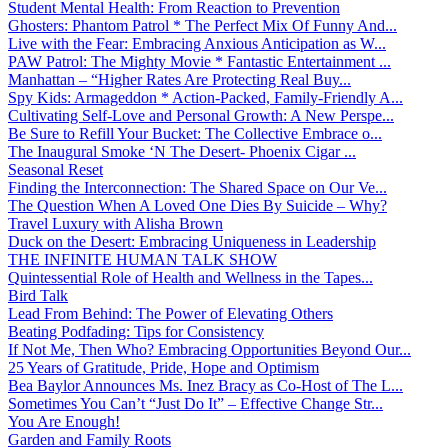
Student Mental Health: From Reaction to Prevention
Ghosters: Phantom Patrol * The Perfect Mix Of Funny And...
Live with the Fear: Embracing Anxious Anticipation as W...
PAW Patrol: The Mighty Movie * Fantastic Entertainment ...
Manhattan – “Higher Rates Are Protecting Real Buy...
Spy Kids: Armageddon * Action-Packed, Family-Friendly A...
Cultivating Self-Love and Personal Growth: A New Perspe...
Be Sure to Refill Your Bucket: The Collective Embrace o...
The Inaugural Smoke ‘N The Desert- Phoenix Cigar ...
Seasonal Reset
Finding the Interconnection: The Shared Space on Our Ve...
The Question When A Loved One Dies By Suicide – Why?
Travel Luxury with Alisha Brown
Duck on the Desert: Embracing Uniqueness in Leadership
THE INFINITE HUMAN TALK SHOW
Quintessential Role of Health and Wellness in the Tapes...
Bird Talk
Lead From Behind: The Power of Elevating Others
Beating Podfading: Tips for Consistency
If Not Me, Then Who? Embracing Opportunities Beyond Our...
25 Years of Gratitude, Pride, Hope and Optimism
Bea Baylor Announces Ms. Inez Bracy as Co-Host of The L...
Sometimes You Can’t “Just Do It” – Effective Change Str...
You Are Enough!
Garden and Family Roots