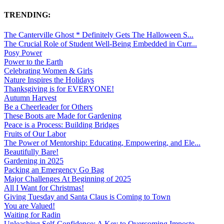
TRENDING:
The Canterville Ghost * Definitely Gets The Halloween S...
The Crucial Role of Student Well-Being Embedded in Curr...
Posy Power
Power to the Earth
Celebrating Women & Girls
Nature Inspires the Holidays
Thanksgiving is for EVERYONE!
Autumn Harvest
Be a Cheerleader for Others
These Boots are Made for Gardening
Peace is a Process: Building Bridges
Fruits of Our Labor
The Power of Mentorship: Educating, Empowering, and Ele...
Beautifully Bare!
Gardening in 2025
Packing an Emergency Go Bag
Major Challenges At Beginning of 2025
All I Want for Christmas!
Giving Tuesday and Santa Claus is Coming to Town
You are Valued!
Waiting for Radin
Unleashing Self-Confidence: A Key to Overcoming Imposte...