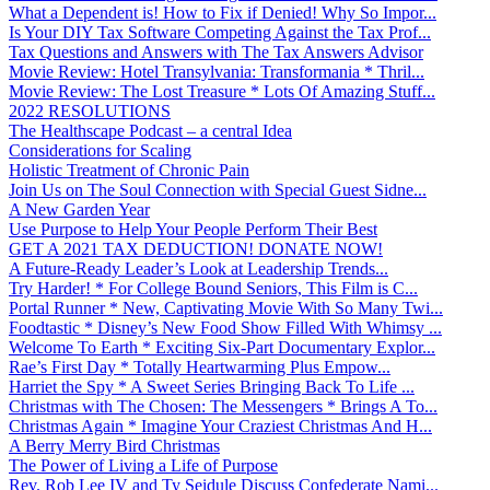
What a Dependent is! How to Fix if Denied! Why So Impor...
Is Your DIY Tax Software Competing Against the Tax Prof...
Tax Questions and Answers with The Tax Answers Advisor
Movie Review: Hotel Transylvania: Transformania * Thril...
Movie Review: The Lost Treasure * Lots Of Amazing Stuff...
2022 RESOLUTIONS
The Healthscape Podcast – a central Idea
Considerations for Scaling
Holistic Treatment of Chronic Pain
Join Us on The Soul Connection with Special Guest Sidne...
A New Garden Year
Use Purpose to Help Your People Perform Their Best
GET A 2021 TAX DEDUCTION! DONATE NOW!
A Future-Ready Leader’s Look at Leadership Trends...
Try Harder! * For College Bound Seniors, This Film is C...
Portal Runner * New, Captivating Movie With So Many Twi...
Foodtastic * Disney’s New Food Show Filled With Whimsy ...
Welcome To Earth * Exciting Six-Part Documentary Explor...
Rae’s First Day * Totally Heartwarming Plus Empow...
Harriet the Spy * A Sweet Series Bringing Back To Life ...
Christmas with The Chosen: The Messengers * Brings A To...
Christmas Again * Imagine Your Craziest Christmas And H...
A Berry Merry Bird Christmas
The Power of Living a Life of Purpose
Rev. Rob Lee IV and Ty Seidule Discuss Confederate Nami...