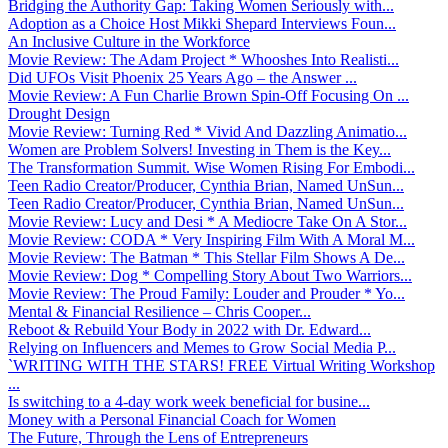
Bridging the Authority Gap: Taking Women Seriously with...
Adoption as a Choice Host Mikki Shepard Interviews Foun...
An Inclusive Culture in the Workforce
Movie Review: The Adam Project * Whooshes Into Realisti...
Did UFOs Visit Phoenix 25 Years Ago – the Answer ...
Movie Review: A Fun Charlie Brown Spin-Off Focusing On ...
Drought Design
Movie Review: Turning Red * Vivid And Dazzling Animatio...
Women are Problem Solvers! Investing in Them is the Key...
The Transformation Summit. Wise Women Rising For Embodi...
Teen Radio Creator/Producer, Cynthia Brian, Named UnSun...
Teen Radio Creator/Producer, Cynthia Brian, Named UnSun...
Movie Review: Lucy and Desi * A Mediocre Take On A Stor...
Movie Review: CODA * Very Inspiring Film With A Moral M...
Movie Review: The Batman * This Stellar Film Shows A De...
Movie Review: Dog * Compelling Story About Two Warriors...
Movie Review: The Proud Family: Louder and Prouder * Yo...
Mental & Financial Resilience – Chris Cooper...
Reboot & Rebuild Your Body in 2022 with Dr. Edward...
Relying on Influencers and Memes to Grow Social Media P...
`WRITING WITH THE STARS! FREE Virtual Writing Workshop
...
Is switching to a 4-day work week beneficial for busine...
Money with a Personal Financial Coach for Women
The Future, Through the Lens of Entrepreneurs