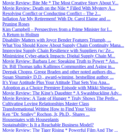
Movie Review: Bite Me * The Most Creative Story About V...
Movie Review: Death on the Nile * Filled With Mystery A...
Resolving Conflict or Conducting Conflict – The 2...
Inflation Ate My Retirement! With Dr. Carol Elaine and ...
Pruning Roses
Kim Campbell – Perspectives from a Prime Minister for I...
A Return to Holism
Disability Matters with Joyce Bender Features Triumph, ...
What You Should Know About Supply Chain Continuity Mana...
Improving Supply Chain Resilience with Suppliers (w/ Ze...
Minimizing Cyber-attack Impacts: Digital Supply Chain M...
Movie Review: Barbara Lee: Speaking Truth to Power * An...
Dr. Bill Thomas talks Kallimos Communities and Aging in...
Deepak Chopra, Gregg Braden and other noted authors dis...
Susan Shumsky D.D., award-winning, bestselling author, ...
It’s Your Aptitude Plus Your Attitude That Sets You Apa...
Adoption as a Choice Premiere Episode with Mikki Shepar...
Movie Review: The King’s Daughter * A Swashbuckling Adv...
Movie Review: A Taste of Hunger * Truly Shows The Perfe...
Cultivating Loving Relationships Master Class
Transformational Writing How to Find Your Voice
Ken “Dr. Smiley” Rochon, Jr, Ph.D., Shares ...
Housemates with Houseplants
Sustainability: Is It a Reachable Business Model?
Movie Review: The Tiger Rising * Powerful Film And The ...