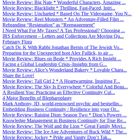
Movie Review: Big Nate * Wonderful Characters, Amazing ...
Movie Review: Blacklight * Thrilling, Fast-Paced, Intri...
Movie Review: Uncharted * Based On The Videogame, You N...
Movie Review: Reel Monsters * An Adventure-Filled Film ...
Rebranding “Resignation” as “Reengagement”
I Need What For My Taxes? A Tax Professional? Choosing ...
IRS Enforcement – Letters and Collections Are Moving Qu...
February Flora
Catch Dr. K With Rabbi Jonathan Bernis of The Jewish Vo...
Preparing for the Unexpected host Alex Fullick, to air ...
Movie Review: Blues on Beale * Provides A Rich Insight ...
Facing a Global Leadership Crisis–Insights from G...
Movie Review: Alice’s Wonderland Bakery * Lovable Chara...
Share the Love!
Movie Review: Tall Girl 2 * A Heartwarming, Inspiring F...
Movie Review: The Sky Is Everywhere * Colorful And Beau...
A Resilient You: Practicing an Effective Continuity Cul...
4 Major Benefits of Blepharoplasty
Mark Anthony, JD, world-renowned psychic and bestsellin...
Embedding Business Continuity / Resilience into your Or...
Movie Review: Raising Dion: Season Two * Dion’s Powers ...
Knowledge Management in Business Continuity for True Re...
Movie Review: The Wolf and the Lion * Great Family Movi...
Movie Review: The Ice Age Adventures of Buck Wild * The...
Movie Review: Jockey * Pride and Vanity Don’t Tak...