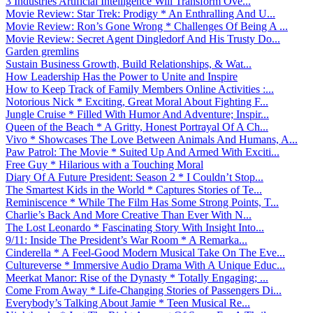
3 Industries Artificial Intelligence Will Transform Ove...
Movie Review: Star Trek: Prodigy * An Enthralling And U...
Movie Review: Ron’s Gone Wrong * Challenges Of Being A ...
Movie Review: Secret Agent Dingledorf And His Trusty Do...
Garden gremlins
Sustain Business Growth, Build Relationships, & Wat...
How Leadership Has the Power to Unite and Inspire
How to Keep Track of Family Members Online Activities :...
Notorious Nick * Exciting, Great Moral About Fighting F...
Jungle Cruise * Filled With Humor And Adventure; Inspir...
Queen of the Beach * A Gritty, Honest Portrayal Of A Ch...
Vivo * Showcases The Love Between Animals And Humans, A...
Paw Patrol: The Movie * Suited Up And Armed With Exciti...
Free Guy * Hilarious with a Touching Moral
Diary Of A Future President: Season 2 * I Couldn’t Stop...
The Smartest Kids in the World * Captures Stories of Te...
Reminiscence * While The Film Has Some Strong Points, T...
Charlie’s Back And More Creative Than Ever With N...
The Lost Leonardo * Fascinating Story With Insight Into...
9/11: Inside The President’s War Room * A Remarka...
Cinderella * A Feel-Good Modern Musical Take On The Eve...
Cultureverse * Immersive Audio Drama With A Unique Educ...
Meerkat Manor: Rise of the Dynasty * Totally Engaging; ...
Come From Away * Life-Changing Stories of Passengers Di...
Everybody’s Talking About Jamie * Teen Musical Re...