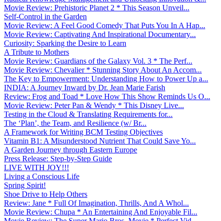
Movie Review: Prehistoric Planet 2 * This Season Unveil...
Self-Control in the Garden
Movie Review: A Feel Good Comedy That Puts You In A Hap...
Movie Review: Captivating And Inspirational Documentary...
Curiosity: Sparking the Desire to Learn
A Tribute to Mothers
Movie Review: Guardians of the Galaxy Vol. 3 * The Perf...
Movie Review: Chevalier * Stunning Story About An Accom...
The Key to Empowerment: Understanding How to Power Up a...
INDIA: A Journey Inward by Dr. Jean Marie Farish
Review: Frog and Toad * Love How This Show Reminds Us O...
Movie Review: Peter Pan & Wendy * This Disney Live...
Testing in the Cloud & Translating Requirements for...
The ‘Plan’, the Team, and Resilience (w/ Br...
A Framework for Writing BCM Testing Objectives
Vitamin B1: A Misunderstood Nutrient That Could Save Yo...
A Garden Journey through Eastern Europe
Press Release: Step-by-Step Guide
LIVE WITH JOY!!!
Living a Conscious Life
Spring Spirit!
Shoe Drive to Help Others
Review: Jane * Full Of Imagination, Thrills, And A Whol...
Movie Review: Chupa * An Entertaining And Enjoyable Fil...
Movie Review: The Super Mario Bros. Movie * Perfect Vid...