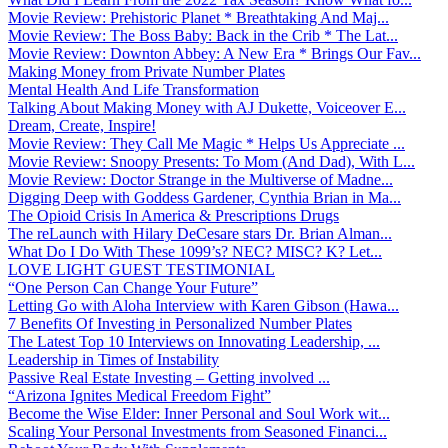
Movie Review: Prehistoric Planet * Breathtaking And Maj...
Movie Review: The Boss Baby: Back in the Crib * The Lat...
Movie Review: Downton Abbey: A New Era * Brings Our Fav...
Making Money from Private Number Plates
Mental Health And Life Transformation
Talking About Making Money with AJ Dukette, Voiceover E...
Dream, Create, Inspire!
Movie Review: They Call Me Magic * Helps Us Appreciate ...
Movie Review: Snoopy Presents: To Mom (And Dad), With L...
Movie Review: Doctor Strange in the Multiverse of Madne...
Digging Deep with Goddess Gardener, Cynthia Brian in Ma...
The Opioid Crisis In America & Prescriptions Drugs
The reLaunch with Hilary DeCesare stars Dr. Brian Alman...
What Do I Do With These 1099’s? NEC? MISC? K? Let...
LOVE LIGHT GUEST TESTIMONIAL
“One Person Can Change Your Future”
Letting Go with Aloha Interview with Karen Gibson (Hawa...
7 Benefits Of Investing in Personalized Number Plates
The Latest Top 10 Interviews on Innovating Leadership, ...
Leadership in Times of Instability
Passive Real Estate Investing – Getting involved ...
“Arizona Ignites Medical Freedom Fight”
Become the Wise Elder: Inner Personal and Soul Work wit...
Scaling Your Personal Investments from Seasoned Financi...