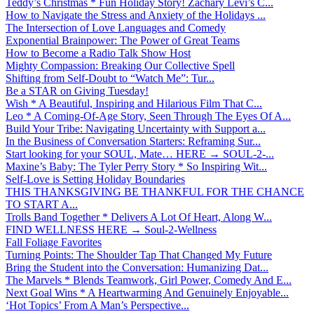
Teddy’s Christmas * Fun Holiday Story! Zachary Levi’s C...
How to Navigate the Stress and Anxiety of the Holidays ...
The Intersection of Love Languages and Comedy
Exponential Brainpower: The Power of Great Teams
How to Become a Radio Talk Show Host
Mighty Compassion: Breaking Our Collective Spell
Shifting from Self-Doubt to “Watch Me”: Tur...
Be a STAR on Giving Tuesday!
Wish * A Beautiful, Inspiring and Hilarious Film That C...
Leo * A Coming-Of-Age Story, Seen Through The Eyes Of A...
Build Your Tribe: Navigating Uncertainty with Support a...
In the Business of Conversation Starters: Reframing Sur...
Start looking for your SOUL, Mate… HERE → SOUL-2-...
Maxine’s Baby: The Tyler Perry Story * So Inspiring Wit...
Self-Love is Setting Holiday Boundaries
THIS THANKSGIVING BE THANKFUL FOR THE CHANCE
TO START A...
Trolls Band Together * Delivers A Lot Of Heart, Along W...
FIND WELLNESS HERE → Soul-2-Wellness
Fall Foliage Favorites
Turning Points: The Shoulder Tap That Changed My Future
Bring the Student into the Conversation: Humanizing Dat...
The Marvels * Blends Teamwork, Girl Power, Comedy And E...
Next Goal Wins * A Heartwarming And Genuinely Enjoyable...
‘Hot Topics’ From A Man’s Perspective...