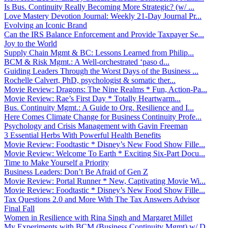
Is Bus. Continuity Really Becoming More Strategic? (w/ ...
Love Mastery Devotion Journal: Weekly 21-Day Journal Pr...
Evolving an Iconic Brand
Can the IRS Balance Enforcement and Provide Taxpayer Se...
Joy to the World
Supply Chain Mgmt & BC: Lessons Learned from Philip...
BCM & Risk Mgmt.: A Well-orchestrated ‘paso d...
Guiding Leaders Through the Worst Days of the Business ...
Rochelle Calvert, PhD, psychologist & somatic ther...
Movie Review: Dragons: The Nine Realms * Fun, Action-Pa...
Movie Review: Rae’s First Day * Totally Heartwarm...
Bus. Continuity Mgmt.: A Guide to Org. Resilience and I...
Here Comes Climate Change for Business Continuity Profe...
Psychology and Crisis Management with Gavin Freeman
3 Essential Herbs With Powerful Health Benefits
Movie Review: Foodtastic * Disney’s New Food Show Fille...
Movie Review: Welcome To Earth * Exciting Six-Part Docu...
Time to Make Yourself a Priority
Business Leaders: Don’t Be Afraid of Gen Z
Movie Review: Portal Runner * New, Captivating Movie Wi...
Movie Review: Foodtastic * Disney’s New Food Show Fille...
Tax Questions 2.0 and More With The Tax Answers Advisor
Final Fall
Women in Resilience with Rina Singh and Margaret Millet
My Experiments with BCM (Business Continuity Mgmt) w/ D...