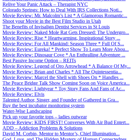
Relive Your Panic Attack – Therapist NYC
Colorado Springs: How to Deal With IRS Collections Noti...
Movie Review: Mr. Malcolm’s List * A Glamorous Romantic...
Shoot your Movie in the Best Film Studio in Utah
The Benefits of Invisalign Dentist Services in St Louis
Movie Review: Naked Mole Rat Gets Dressed: The Undergro...
Movie Review: Rise * Heartwarming, Inspirational Story ...
Movie Review: For All Mankind: Season Three * Full Of S...
Movie Review: Eureka! * Perfect Show To Learn More Abou...
Movie Review: Dinosaur Cove * An Enthralling Adventure ...
Best Passive Income Option – REITs
Movie Review: Legend of Oro Arrowhead * A Balance Of My...
Movie Review: Brian and Charles * All The Quintessentia...
Movie Review: Marcel the Shell with Shoes On * Handles ...
The Peace Bridge Talk Show Coming Soon on Voice America...
Movie Review: Lightyear * Toy Story Fans And Fans of Ac...
Movie Review: Elvis
Talented Author, Singer, and Founder of Gathered in Gra...
Buy the best incubator monitoring system
Water-Wise Landscaping
Pick up your favorite tops – ladies outwear
Movie Review: KIDS FIRST! Converses With Air Bud Entert...
ADD – Addiction Problems & Solutions
David M. Corbin, Mentor to Mentor’s, Chief Illumination...
God, Love, and The Hidden Mystery of Human Connectednes...