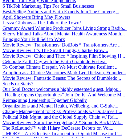
Reboot Your Body With Supplements
6 TikTok Marketing Tips For Small Businesses
Best-Selling Authors and Earth Experts Join The Converg...
April Showers Bring May Flowers
Lezza Gibbons – The Talk of the Town!
Grammy Award Winning Producer Joins Living Strong Radio...
Sherry Eklund Talks About Mental Health Awareness Month...
Bringing Your Full Self to Work
Movie Review: Transformers: BotBots * Transformers Are ...
Movie Review: It’s The Small Things, Charlie Brow...
Movie Review: Chloe and Theo * Inspiring Film Showing H...
Celebrate Earth Day with the Earth Gratitude Festival
To Combat Climate Despair, We Must Cultivate Resilient ...
Adoption as a Choice Welcomes Mark Lee Dickson, Founder...
Movie Review: Fantastic Beasts: The Secrets of Dumbledo...
Seeds or Starts?
Our Soul Doctor welcomes a highly esteemed guest, Major...
“Healing Opens Opportunities” Join Dr. K And Welcome M...
Reimagining Leadership Together Globally
Organizations and Mental Health, Wellbeing, and C-Suite...
Change Management for Risk Professionals w/ Dr. James L...
Political Risk Mgmt. and the Global Supply Chain w/ Ral...
Movie Review: Sonic the Hedgehog 2 * Sonic Is Back! Wit...
The ReLaunch™ with Hilary DeCesare Debuts on Voi...
“ MORE” An Effective Treatment for Opioid Misuse for C...