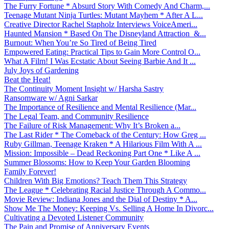
The Furry Fortune * Absurd Story With Comedy And Charm,...
Teenage Mutant Ninja Turtles: Mutant Mayhem * After A L...
Creative Director Rachel Stapholz Interviews VoiceAmeri...
Haunted Mansion * Based On The Disneyland Attraction &...
Burnout: When You’re So Tired of Being Tired
Empowered Eating: Practical Tips to Gain More Control O...
What A Film! I Was Ecstatic About Seeing Barbie And It ...
July Joys of Gardening
Beat the Heat!
The Continuity Moment Insight w/ Harsha Sastry
Ransomware w/ Agni Sarkar
The Importance of Resilience and Mental Resilience (Mar...
The Legal Team, and Community Resilience
The Failure of Risk Management: Why It’s Broken a...
The Last Rider * The Comeback of the Century: How Greg ...
Ruby Gillman, Teenage Kraken * A Hilarious Film With A ...
Mission: Impossible – Dead Reckoning Part One * Like A ...
Summer Blossoms: How to Keep Your Garden Blooming
Family Forever!
Children With Big Emotions? Teach Them This Strategy
The League * Celebrating Racial Justice Through A Commo...
Movie Review: Indiana Jones and the Dial of Destiny * A...
Show Me The Money: Keeping Vs. Selling A Home In Divorc...
Cultivating a Devoted Listener Community
The Pain and Promise of Anniversary Events