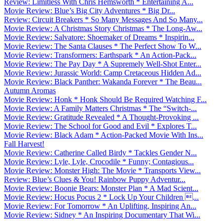
Review: Limitless With Chris Hemsworth * Entertaining A...
Movie Review: Blue’s Big City Adventures * Big Dr...
Review: Circuit Breakers * So Many Messages And So Many...
Movie Review: A Christmas Story Christmas * The Long-Aw...
Movie Review: Salvatore: Shoemaker of Dreams * Inspirin...
Movie Review: The Santa Clauses * The Perfect Show To W...
Movie Review: Transformers: Earthspark * An Action-Pack...
Movie Review: The Pay Day * A Supremely Well-Shot Enter...
Movie Review: Jurassic World: Camp Cretaceous Hidden Ad...
Movie Review: Black Panther: Wakanda Forever * The Beau...
Autumn Aromas
Movie Review: Honk * Honk Should Be Required Watching F...
Movie Review: A Family Matters Christmas * The “Switch-...
Movie Review: Gratitude Revealed * A Thought-Provoking ...
Movie Review: The School for Good and Evil * Explores T...
Movie Review: Black Adam * Action-Packed Movie With Ins...
Fall Harvest!
Movie Review: Catherine Called Birdy * Tackles Gender N...
Movie Review: Lyle, Lyle, Crocodile * Funny; Contagious...
Movie Review: Monster High: The Movie * Transports View...
Review: Blue’s Clues & You! Rainbow Puppy Adventur...
Movie Review: Boonie Bears: Monster Plan * A Mad Scient...
Movie Review: Hocus Pocus 2 * Lock Up Your Children ...
Movie Review: For Tomorrow * An Uplifting, Inspiring An...
Movie Review: Sidney * An Inspiring Documentary That Wi...