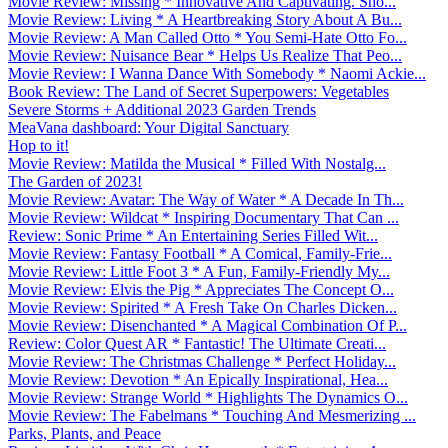
Movie Review: Missing * Innovative And Captivating. Sho...
Movie Review: Living * A Heartbreaking Story About A Bu...
Movie Review: A Man Called Otto * You Semi-Hate Otto Fo...
Movie Review: Nuisance Bear * Helps Us Realize That Peo...
Movie Review: I Wanna Dance With Somebody * Naomi Ackie...
Book Review: The Land of Secret Superpowers: Vegetables
Severe Storms + Additional 2023 Garden Trends
MeaVana dashboard: Your Digital Sanctuary
Hop to it!
Movie Review: Matilda the Musical * Filled With Nostalg...
The Garden of 2023!
Movie Review: Avatar: The Way of Water * A Decade In Th...
Movie Review: Wildcat * Inspiring Documentary That Can ...
Review: Sonic Prime * An Entertaining Series Filled Wit...
Movie Review: Fantasy Football * A Comical, Family-Frie...
Movie Review: Little Foot 3 * A Fun, Family-Friendly My...
Movie Review: Elvis the Pig * Appreciates The Concept O...
Movie Review: Spirited * A Fresh Take On Charles Dicken...
Movie Review: Disenchanted * A Magical Combination Of P...
Review: Color Quest AR * Fantastic! The Ultimate Creati...
Movie Review: The Christmas Challenge * Perfect Holiday...
Movie Review: Devotion * An Epically Inspirational, Hea...
Movie Review: Strange World * Highlights The Dynamics O...
Movie Review: The Fabelmans * Touching And Mesmerizing ...
Parks, Plants, and Peace