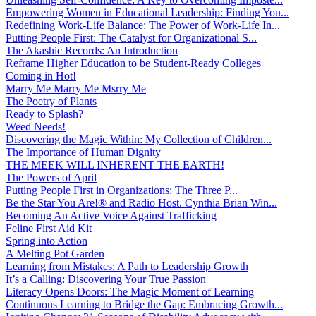
Empowering Women in Educational Leadership: Finding You...
Redefining Work-Life Balance: The Power of Work-Life In...
Putting People First: The Catalyst for Organizational S...
The Akashic Records: An Introduction
Reframe Higher Education to be Student-Ready Colleges
Coming in Hot!
Marry Me Marry Me Msrry Me
The Poetry of Plants
Ready to Splash?
Weed Needs!
Discovering the Magic Within: My Collection of Children...
The Importance of Human Dignity
THE MEEK WILL INHERENT THE EARTH!
The Powers of April
Putting People First in Organizations: The Three P̵...
Be the Star You Are!® and Radio Host. Cynthia Brian Win...
Becoming An Active Voice Against Trafficking
Feline First Aid Kit
Spring into Action
A Melting Pot Garden
Learning from Mistakes: A Path to Leadership Growth
It’s a Calling: Discovering Your True Passion
Literacy Opens Doors: The Magic Moment of Learning
Continuous Learning to Bridge the Gap: Embracing Growth...