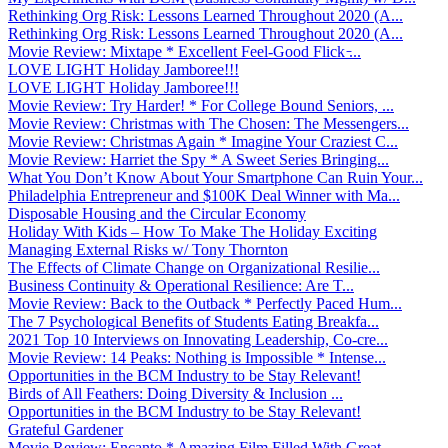
Rethinking Org Risk: Lessons Learned Throughout 2020 (A...
Rethinking Org Risk: Lessons Learned Throughout 2020 (A...
Movie Review: Mixtape * Excellent Feel-Good Flick ̵...
LOVE LIGHT Holiday Jamboree!!!
LOVE LIGHT Holiday Jamboree!!!
Movie Review: Try Harder! * For College Bound Seniors, ...
Movie Review: Christmas with The Chosen: The Messengers...
Movie Review: Christmas Again * Imagine Your Craziest C...
Movie Review: Harriet the Spy * A Sweet Series Bringing...
What You Don’t Know About Your Smartphone Can Ruin Your...
Philadelphia Entrepreneur and $100K Deal Winner with Ma...
Disposable Housing and the Circular Economy
Holiday With Kids – How To Make The Holiday Exciting
Managing External Risks w/ Tony Thornton
The Effects of Climate Change on Organizational Resilie...
Business Continuity & Operational Resilience: Are T...
Movie Review: Back to the Outback * Perfectly Paced Hum...
The 7 Psychological Benefits of Students Eating Breakfa...
2021 Top 10 Interviews on Innovating Leadership, Co-cre...
Movie Review: 14 Peaks: Nothing is Impossible * Intense...
Opportunities in the BCM Industry to be Stay Relevant!
Birds of All Feathers: Doing Diversity & Inclusion ...
Opportunities in the BCM Industry to be Stay Relevant!
Grateful Gardener
Movie Review: Encanto * Amazing Film Filled With Great ...