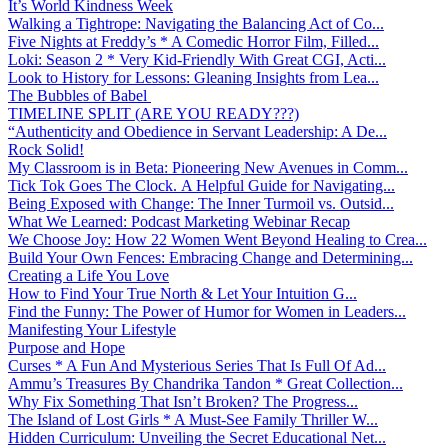
It’s World Kindness Week
Walking a Tightrope: Navigating the Balancing Act of Co...
Five Nights at Freddy’s * A Comedic Horror Film, Filled...
Loki: Season 2 * Very Kid-Friendly With Great CGI, Acti...
Look to History for Lessons: Gleaning Insights from Lea...
The Bubbles of Babel
TIMELINE SPLIT (ARE YOU READY???)
“Authenticity and Obedience in Servant Leadership: A De...
Rock Solid!
My Classroom is in Beta: Pioneering New Avenues in Comm...
Tick Tok Goes The Clock. A Helpful Guide for Navigating...
Being Exposed with Change: The Inner Turmoil vs. Outsid...
What We Learned: Podcast Marketing Webinar Recap
We Choose Joy: How 22 Women Went Beyond Healing to Crea...
Build Your Own Fences: Embracing Change and Determining...
Creating a Life You Love
How to Find Your True North & Let Your Intuition G...
Find the Funny: The Power of Humor for Women in Leaders...
Manifesting Your Lifestyle
Purpose and Hope
Curses * A Fun And Mysterious Series That Is Full Of Ad...
Ammu’s Treasures By Chandrika Tandon * Great Collection...
Why Fix Something That Isn’t Broken? The Progress...
The Island of Lost Girls * A Must-See Family Thriller W...
Hidden Curriculum: Unveiling the Secret Educational Net...