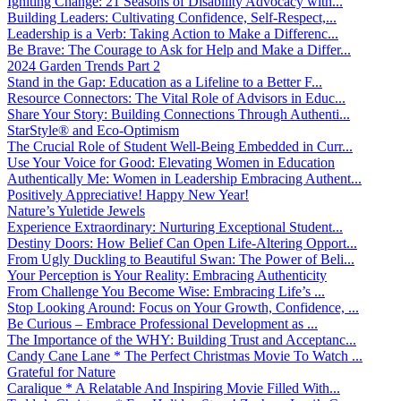
Igniting Change: 21 Seasons of Disability Advocacy with...
Building Leaders: Cultivating Confidence, Self-Respect,...
Leadership is a Verb: Taking Action to Make a Differenc...
Be Brave: The Courage to Ask for Help and Make a Differ...
2024 Garden Trends Part 2
Stand in the Gap: Education as a Lifeline to a Better F...
Resource Connectors: The Vital Role of Advisors in Educ...
Share Your Story: Building Connections Through Authenti...
StarStyle® and Eco-Optimism
The Crucial Role of Student Well-Being Embedded in Curr...
Use Your Voice for Good: Elevating Women in Education
Authentically Me: Women in Leadership Embracing Authent...
Positively Appreciative! Happy New Year!
Nature’s Yuletide Jewels
Experience Extraordinary: Nurturing Exceptional Student...
Destiny Doors: How Belief Can Open Life-Altering Opport...
From Ugly Duckling to Beautiful Swan: The Power of Beli...
Your Perception is Your Reality: Embracing Authenticity
From Challenge You Become Wise: Embracing Life’s ...
Stop Looking Around: Focus on Your Growth, Confidence, ...
Be Curious – Embrace Professional Development as ...
The Importance of the WHY: Building Trust and Acceptanc...
Candy Cane Lane * The Perfect Christmas Movie To Watch ...
Grateful for Nature
Caralique * A Relatable And Inspiring Movie Filled With...