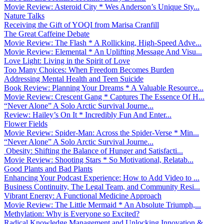
Movie Review: Asteroid City * Wes Anderson’s Unique Sty...
Nature Talks
Receiving the Gift of YOQI from Marisa Cranfill
The Great Caffeine Debate
Movie Review: The Flash * A Rollicking, High-Speed Adve...
Movie Review: Elemental * An Uplifting Message And Visu...
Love Light: Living in the Spirit of Love
Too Many Choices: When Freedom Becomes Burden
Addressing Mental Health and Teen Suicide
Book Review: Planning Your Dreams * A Valuable Resource...
Movie Review: Crescent Gang * Captures The Essence Of H...
“Never Alone” A Solo Arctic Survival Journe...
Review: Hailey’s On It * Incredibly Fun And Enter...
Flower Fields
Movie Review: Spider-Man: Across the Spider-Verse * Min...
“Never Alone” A Solo Arctic Survival Journe...
Obesity: Shifting the Balance of Hunger and Satisfacti...
Movie Review: Shooting Stars * So Motivational, Relatab...
Good Plants and Bad Plants
Enhancing Your Podcast Experience: How to Add Video to ...
Business Continuity, The Legal Team, and Community Resi...
Vibrant Energy: A Functional Medicine Approach
Movie Review: The Little Mermaid * An Absolute Triumph,...
Methylation: Why is Everyone so Excited?
Radical Knowledge Management and Unlocking Innovation &...