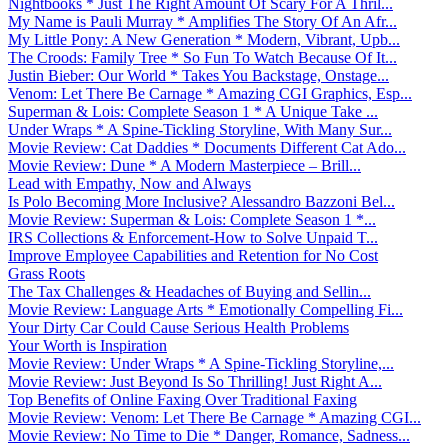
Nightbooks * Just The Right Amount Of Scary For A Thril...
My Name is Pauli Murray * Amplifies The Story Of An Afr...
My Little Pony: A New Generation * Modern, Vibrant, Upb...
The Croods: Family Tree * So Fun To Watch Because Of It...
Justin Bieber: Our World * Takes You Backstage, Onstage...
Venom: Let There Be Carnage * Amazing CGI Graphics, Esp...
Superman & Lois: Complete Season 1 * A Unique Take ...
Under Wraps * A Spine-Tickling Storyline, With Many Sur...
Movie Review: Cat Daddies * Documents Different Cat Ado...
Movie Review: Dune * A Modern Masterpiece – Brill...
Lead with Empathy, Now and Always
Is Polo Becoming More Inclusive? Alessandro Bazzoni Bel...
Movie Review: Superman & Lois: Complete Season 1 *...
IRS Collections & Enforcement-How to Solve Unpaid T...
Improve Employee Capabilities and Retention for No Cost
Grass Roots
The Tax Challenges & Headaches of Buying and Sellin...
Movie Review: Language Arts * Emotionally Compelling Fi...
Your Dirty Car Could Cause Serious Health Problems
Your Worth is Inspiration
Movie Review: Under Wraps * A Spine-Tickling Storyline,...
Movie Review: Just Beyond Is So Thrilling! Just Right A...
Top Benefits of Online Faxing Over Traditional Faxing
Movie Review: Venom: Let There Be Carnage * Amazing CGI...
Movie Review: No Time to Die * Danger, Romance, Sadness...