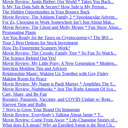
Movie Review: Justin Bieber: Our World * Takes You Back...
Is My Tax Data Safe & Secure? How Safe is My Person...
The Hidden Opportunities in Your Bounce Back
Movie Review: The Addams Family 2 * Spooktacular Advent...
For Zs, Choosing to Work Somewhere Isn’t Just About Mak...
Movie Review: The Ghost and Molly Mcgee * Fun Show Abou...
Propagating Plants
Are You Ready for the Taxes on Cryptocurrency? The IRS ...
Your 5 Best Options for Stock Investment
How Do Fingerprint Scanners Work?
Movie Review: The Croods: Family Tree * So Fun To Watch...
The Science Behind Our Yes!
Movie Review: My Little Pony: A New Generation * Modern...
Injection Molding Tips and Advices
Relationship Magic: Waking Up Together with Guy Finley
Making Room for Peace
Movie Review: My Name is Pauli Murray * Amplifies The S...
Movie Review: Nightbooks * Just The Right Amount Of Sca...
Care, Share, and Be Fair
Boosters, Passports, Vaccines, and COVID Update w/ Regi...
Harvest Time and Bulbs
7 Ways to Grow Your Brand On Instagram
Movie Review: Everybody’s Talking About Jamie * T...
Movie Review: Come From Away * Life-Changing Stories of...
What does EA mean? Why an Enrolled Agent is the Best Ch...