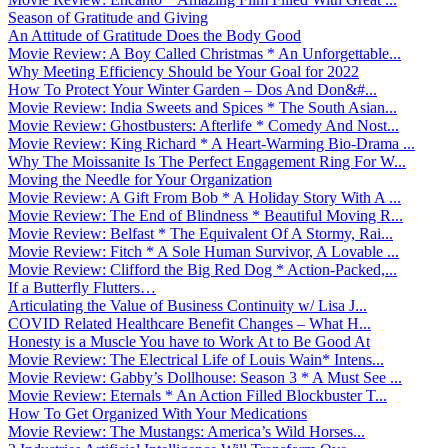
Season of Gratitude and Giving
An Attitude of Gratitude Does the Body Good
Movie Review: A Boy Called Christmas * An Unforgettable...
Why Meeting Efficiency Should be Your Goal for 2022
How To Protect Your Winter Garden – Dos And Don&#...
Movie Review: India Sweets and Spices * The South Asian...
Movie Review: Ghostbusters: Afterlife * Comedy And Nost...
Movie Review: King Richard * A Heart-Warming Bio-Drama ...
Why The Moissanite Is The Perfect Engagement Ring For W...
Moving the Needle for Your Organization
Movie Review: A Gift From Bob * A Holiday Story With A ...
Movie Review: The End of Blindness * Beautiful Moving R...
Movie Review: Belfast * The Equivalent Of A Stormy, Rai...
Movie Review: Fitch * A Sole Human Survivor, A Lovable ...
Movie Review: Clifford the Big Red Dog * Action-Packed,...
If a Butterfly Flutters…
Articulating the Value of Business Continuity w/ Lisa J...
COVID Related Healthcare Benefit Changes – What H...
Honesty is a Muscle You have to Work At to Be Good At
Movie Review: The Electrical Life of Louis Wain* Intens...
Movie Review: Gabby’s Dollhouse: Season 3 * A Must See ...
Movie Review: Eternals * An Action Filled Blockbuster T...
How To Get Organized With Your Medications
Movie Review: The Mustangs: America’s Wild Horses...