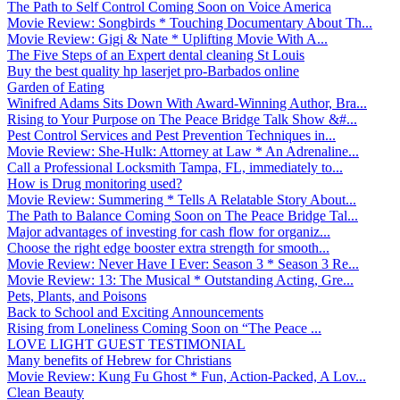
The Path to Self Control Coming Soon on Voice America
Movie Review: Songbirds * Touching Documentary About Th...
Movie Review: Gigi & Nate * Uplifting Movie With A...
The Five Steps of an Expert dental cleaning St Louis
Buy the best quality hp laserjet pro-Barbados online
Garden of Eating
Winifred Adams Sits Down With Award-Winning Author, Bra...
Rising to Your Purpose on The Peace Bridge Talk Show &#...
Pest Control Services and Pest Prevention Techniques in...
Movie Review: She-Hulk: Attorney at Law * An Adrenaline...
Call a Professional Locksmith Tampa, FL, immediately to...
How is Drug monitoring used?
Movie Review: Summering * Tells A Relatable Story About...
The Path to Balance Coming Soon on The Peace Bridge Tal...
Major advantages of investing for cash flow for organiz...
Choose the right edge booster extra strength for smooth...
Movie Review: Never Have I Ever: Season 3 * Season 3 Re...
Movie Review: 13: The Musical * Outstanding Acting, Gre...
Pets, Plants, and Poisons
Back to School and Exciting Announcements
Rising from Loneliness Coming Soon on “The Peace ...
LOVE LIGHT GUEST TESTIMONIAL
Many benefits of Hebrew for Christians
Movie Review: Kung Fu Ghost * Fun, Action-Packed, A Lov...
Clean Beauty