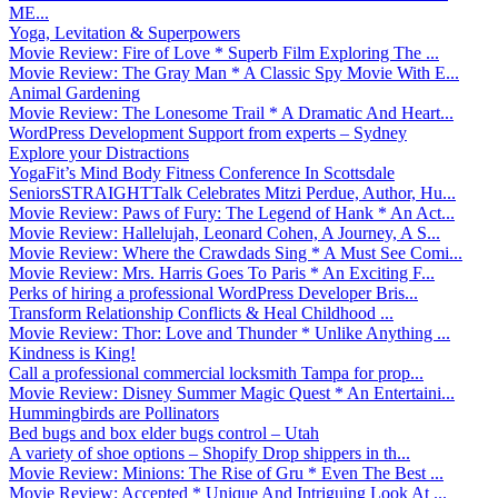
ME...
Yoga, Levitation & Superpowers
Movie Review: Fire of Love * Superb Film Exploring The ...
Movie Review: The Gray Man * A Classic Spy Movie With E...
Animal Gardening
Movie Review: The Lonesome Trail * A Dramatic And Heart...
WordPress Development Support from experts – Sydney
Explore your Distractions
YogaFit’s Mind Body Fitness Conference In Scottsdale
SeniorsSTRAIGHTTalk Celebrates Mitzi Perdue, Author, Hu...
Movie Review: Paws of Fury: The Legend of Hank * An Act...
Movie Review: Hallelujah, Leonard Cohen, A Journey, A S...
Movie Review: Where the Crawdads Sing * A Must See Comi...
Movie Review: Mrs. Harris Goes To Paris * An Exciting F...
Perks of hiring a professional WordPress Developer Bris...
Transform Relationship Conflicts & Heal Childhood ...
Movie Review: Thor: Love and Thunder * Unlike Anything ...
Kindness is King!
Call a professional commercial locksmith Tampa for prop...
Movie Review: Disney Summer Magic Quest * An Entertaini...
Hummingbirds are Pollinators
Bed bugs and box elder bugs control – Utah
A variety of shoe options – Shopify Drop shippers in th...
Movie Review: Minions: The Rise of Gru * Even The Best ...
Movie Review: Accepted * Unique And Intriguing Look At ...