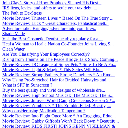
Join Clay’s Story of How Prophecy Shaped His Dest...
IRS liens, levies, and offers to settle your tax debt. ...
The Path to De-Stress
Movie Review: Thirteen Lives * Based On The True Story ...
Movie Review: Luck * Great Characters, Fantastical Sett...
Adventureholic: Bringing adventure into your life ̵...
Shade Made
Visit the Best Cosmetic Dentist nearby regularly for a ...
Heal a Woman to Heal a Nation Co-Founder Joins Living S...
Clean Water
Are You Classifying Your Employees Correctly?
Rising from Trauma on The Peace Bridge Talk Show Coming...
Movie Review: DC League of Super-Pets * Sure To Be A Fa...
Movie Review: Light & Magic * This Series Will Blo...
Movie Review: Strong Fathers, Strong Daughters * An Emo...
Why Using Pre-Stretched Hair for Braided Hairstyles and...
What is SPF in Sunscreen ?
Buy the best quality and vivid designs of wholesale dre...
Movie Review: High School Musical: The Musical: The S...
Movie Review: Jurassic World Camp Cretaceous Season 5 *...
Movie Review: Zombies 3 * This Zombie-Filled, Beastly, ...
Why consider using Medication Temperature?
Movie Review: Into Flight Once More * An Engaging, Educ...
Movie Review: Gabby Giffords Won’t Back Down * Beautifu...
Movie Review: KIDS FIRST! JOINS KENN VISELMAN &