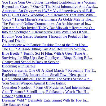
You Have Your Own Shoes: Leading Confidently as a Woman
Beyond the Grave * One Of The Most Informative And Awak...
American: An Odyssey to 1947 * Vivid Interviews And B-R...
My Big Fat Greek Wedding 3 * A Reminder That Time With ...
Golda * Helen Mirren’s Performance As Golda Meir Is The...
The Future of Online Communities: An Architecture of In...
You Are So Not Invited To My Bat Mitzvah * Regardless O...
Into the Spotlight * A Remarkable Film With Lots Of Sin...
Birthing Your Sacred Business Through the Portal of The...
Dig and Divide
An Interview with Patricia Raskin: One of the First Hos...
The Hill * A Hard-Hitting Cast And Beautifully Written,...
Blue Beetle * Terrific Sci-Fi Film, With A Great Tone A...
Surviving the Slip-Ups: Say Goodbye to Binge Eating Rel...
Change and School is Back in Session
Blooming with Barbie
Snoopy Presents: One-Of-A-Kind Marcie * Revealing The T...
Exploring the Big Impact of the Small Town Newspaper
High School Musical: The Musical: The Series Season 4 *...
Your Secret Weapon Against Binge Eating
Operation Napoleon * Fans Of Mysteries And Internationa...
Gran Turismo * Scintillating, Exhilarating Watch That H...
Growing with Kids
Dreamin’ Wild * Definitely Entertaining With Its Toe-Ta...
The Squirrel Saga