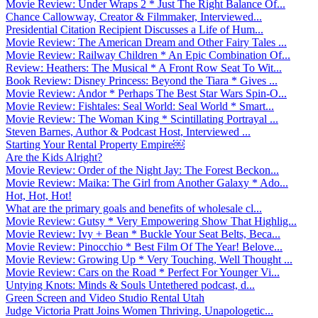
Movie Review: Under Wraps 2 * Just The Right Balance Of...
Chance Callowway, Creator & Filmmaker, Interviewed...
Presidential Citation Recipient Discusses a Life of Hum...
Movie Review: The American Dream and Other Fairy Tales ...
Movie Review: Railway Children * An Epic Combination Of...
Review: Heathers: The Musical * A Front Row Seat To Wit...
Book Review: Disney Princess: Beyond the Tiara * Gives ...
Movie Review: Andor * Perhaps The Best Star Wars Spin-O...
Movie Review: Fishtales: Seal World: Seal World * Smart...
Movie Review: The Woman King * Scintillating Portrayal ...
Steven Barnes, Author & Podcast Host, Interviewed ...
Starting Your Rental Property Empire￼
Are the Kids Alright?
Movie Review: Order of the Night Jay: The Forest Beckon...
Movie Review: Maika: The Girl from Another Galaxy * Ado...
Hot, Hot, Hot!
What are the primary goals and benefits of wholesale cl...
Movie Review: Gutsy * Very Empowering Show That Highlig...
Movie Review: Ivy + Bean * Buckle Your Seat Belts, Beca...
Movie Review: Pinocchio * Best Film Of The Year! Belove...
Movie Review: Growing Up * Very Touching, Well Thought ...
Movie Review: Cars on the Road * Perfect For Younger Vi...
Untying Knots: Minds & Souls Untethered podcast, d...
Green Screen and Video Studio Rental Utah
Judge Victoria Pratt Joins Women Thriving, Unapologetic...