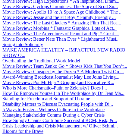
Movie Review: High Expectations * An Inspirational Dram...
Movie Review: Cyclops Chronicles: The Story of Scott Su...
Movie Review: Apollo 10 ½: A Space Age Childhood * The ...
Movie Review: Jessie and the Elf Boy * Family-Friendly ...
Movie Review: The Last Glaciers * Amazing Film That Rea...
Movie Review: Morbius * Fantastic Graphics, Lots of Act...
Movie Review: The Adventures of Peanut and Pig * Great ...
Movie Review: Better Nate Than Ever * Lighthearted Musi...
Spring into Solidarity
MAKE AMERICA HEALTHY – IMPACTFUL NEW RADIO
SHOW O...
Overhauling the Traditional Work Model
Movie Review: Team Zenko Go * Shows Kids That You Don’t...
Movie Review: Cheaper by the Dozen * A Modern Twist On ...
Award-Winning Broadcast Journalist May Lee Joins Living...
Movie Review: Por Mi Hija * Gripping and Evocative R...
Who is More Charismatic–Putin or Zelensky? Does I...
How To Empower Yourself in The Workplace by Dr. Jean Ma...
Standing for Freedom and Support of Ukraine
Disability Matters to Discuss Evacuating People with Di...
5 Ways to Foster a Wellness Culture in the Workplace
Managing Stakeholder Comms During a Cyber Crisis
How Supply Chains Contribute Successful BCM, Risk, &...
Crisis Leadership and Crisis Management w/ Oliver Schmi...
Blooms for the Brave