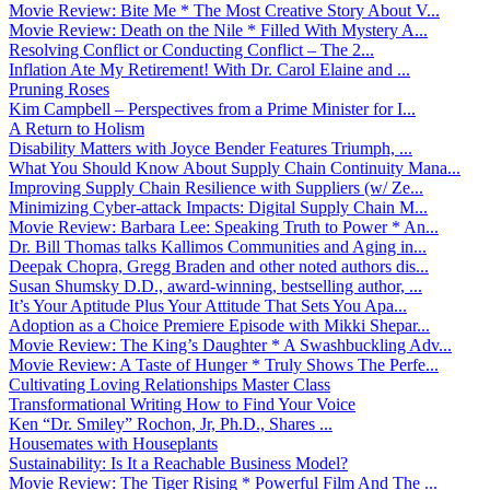
Movie Review: Bite Me * The Most Creative Story About V...
Movie Review: Death on the Nile * Filled With Mystery A...
Resolving Conflict or Conducting Conflict – The 2...
Inflation Ate My Retirement! With Dr. Carol Elaine and ...
Pruning Roses
Kim Campbell – Perspectives from a Prime Minister for I...
A Return to Holism
Disability Matters with Joyce Bender Features Triumph, ...
What You Should Know About Supply Chain Continuity Mana...
Improving Supply Chain Resilience with Suppliers (w/ Ze...
Minimizing Cyber-attack Impacts: Digital Supply Chain M...
Movie Review: Barbara Lee: Speaking Truth to Power * An...
Dr. Bill Thomas talks Kallimos Communities and Aging in...
Deepak Chopra, Gregg Braden and other noted authors dis...
Susan Shumsky D.D., award-winning, bestselling author, ...
It’s Your Aptitude Plus Your Attitude That Sets You Apa...
Adoption as a Choice Premiere Episode with Mikki Shepar...
Movie Review: The King’s Daughter * A Swashbuckling Adv...
Movie Review: A Taste of Hunger * Truly Shows The Perfe...
Cultivating Loving Relationships Master Class
Transformational Writing How to Find Your Voice
Ken “Dr. Smiley” Rochon, Jr, Ph.D., Shares ...
Housemates with Houseplants
Sustainability: Is It a Reachable Business Model?
Movie Review: The Tiger Rising * Powerful Film And The ...