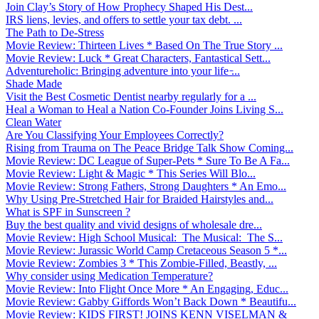
Join Clay’s Story of How Prophecy Shaped His Dest...
IRS liens, levies, and offers to settle your tax debt. ...
The Path to De-Stress
Movie Review: Thirteen Lives * Based On The True Story ...
Movie Review: Luck * Great Characters, Fantastical Sett...
Adventureholic: Bringing adventure into your life ̵...
Shade Made
Visit the Best Cosmetic Dentist nearby regularly for a ...
Heal a Woman to Heal a Nation Co-Founder Joins Living S...
Clean Water
Are You Classifying Your Employees Correctly?
Rising from Trauma on The Peace Bridge Talk Show Coming...
Movie Review: DC League of Super-Pets * Sure To Be A Fa...
Movie Review: Light & Magic * This Series Will Blo...
Movie Review: Strong Fathers, Strong Daughters * An Emo...
Why Using Pre-Stretched Hair for Braided Hairstyles and...
What is SPF in Sunscreen ?
Buy the best quality and vivid designs of wholesale dre...
Movie Review: High School Musical: The Musical: The S...
Movie Review: Jurassic World Camp Cretaceous Season 5 *...
Movie Review: Zombies 3 * This Zombie-Filled, Beastly, ...
Why consider using Medication Temperature?
Movie Review: Into Flight Once More * An Engaging, Educ...
Movie Review: Gabby Giffords Won’t Back Down * Beautifu...
Movie Review: KIDS FIRST! JOINS KENN VISELMAN &