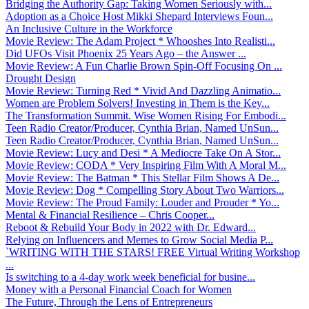
Bridging the Authority Gap: Taking Women Seriously with...
Adoption as a Choice Host Mikki Shepard Interviews Foun...
An Inclusive Culture in the Workforce
Movie Review: The Adam Project * Whooshes Into Realisti...
Did UFOs Visit Phoenix 25 Years Ago – the Answer ...
Movie Review: A Fun Charlie Brown Spin-Off Focusing On ...
Drought Design
Movie Review: Turning Red * Vivid And Dazzling Animatio...
Women are Problem Solvers! Investing in Them is the Key...
The Transformation Summit. Wise Women Rising For Embodi...
Teen Radio Creator/Producer, Cynthia Brian, Named UnSun...
Teen Radio Creator/Producer, Cynthia Brian, Named UnSun...
Movie Review: Lucy and Desi * A Mediocre Take On A Stor...
Movie Review: CODA * Very Inspiring Film With A Moral M...
Movie Review: The Batman * This Stellar Film Shows A De...
Movie Review: Dog * Compelling Story About Two Warriors...
Movie Review: The Proud Family: Louder and Prouder * Yo...
Mental & Financial Resilience – Chris Cooper...
Reboot & Rebuild Your Body in 2022 with Dr. Edward...
Relying on Influencers and Memes to Grow Social Media P...
`WRITING WITH THE STARS! FREE Virtual Writing Workshop
...
Is switching to a 4-day work week beneficial for busine...
Money with a Personal Financial Coach for Women
The Future, Through the Lens of Entrepreneurs