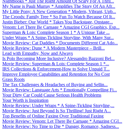
Nightbooks * Just The Right Amount Of Scary For A Thril...
My Name is Pauli Murray * Amplifies The Story Of An Afr...
My Little Pony: A New Generation * Modern, Vibrant, Upb...
The Croods: Family Tree * So Fun To Watch Because Of It...
Justin Bieber: Our World * Takes You Backstage, Onstage...
Venom: Let There Be Carnage * Amazing CGI Graphics, Esp...
Superman & Lois: Complete Season 1 * A Unique Take ...
Under Wraps * A Spine-Tickling Storyline, With Many Sur...
Movie Review: Cat Daddies * Documents Different Cat Ado...
Movie Review: Dune * A Modern Masterpiece – Brill...
Lead with Empathy, Now and Always
Is Polo Becoming More Inclusive? Alessandro Bazzoni Bel...
Movie Review: Superman & Lois: Complete Season 1 *...
IRS Collections & Enforcement-How to Solve Unpaid T...
Improve Employee Capabilities and Retention for No Cost
Grass Roots
The Tax Challenges & Headaches of Buying and Sellin...
Movie Review: Language Arts * Emotionally Compelling Fi...
Your Dirty Car Could Cause Serious Health Problems
Your Worth is Inspiration
Movie Review: Under Wraps * A Spine-Tickling Storyline,...
Movie Review: Just Beyond Is So Thrilling! Just Right A...
Top Benefits of Online Faxing Over Traditional Faxing
Movie Review: Venom: Let There Be Carnage * Amazing CGI...
Movie Review: No Time to Die * Danger, Romance, Sadness...