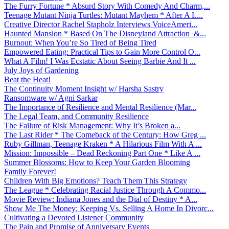
The Furry Fortune * Absurd Story With Comedy And Charm,...
Teenage Mutant Ninja Turtles: Mutant Mayhem * After A L...
Creative Director Rachel Stapholz Interviews VoiceAmeri...
Haunted Mansion * Based On The Disneyland Attraction &...
Burnout: When You’re So Tired of Being Tired
Empowered Eating: Practical Tips to Gain More Control O...
What A Film! I Was Ecstatic About Seeing Barbie And It ...
July Joys of Gardening
Beat the Heat!
The Continuity Moment Insight w/ Harsha Sastry
Ransomware w/ Agni Sarkar
The Importance of Resilience and Mental Resilience (Mar...
The Legal Team, and Community Resilience
The Failure of Risk Management: Why It’s Broken a...
The Last Rider * The Comeback of the Century: How Greg ...
Ruby Gillman, Teenage Kraken * A Hilarious Film With A ...
Mission: Impossible – Dead Reckoning Part One * Like A ...
Summer Blossoms: How to Keep Your Garden Blooming
Family Forever!
Children With Big Emotions? Teach Them This Strategy
The League * Celebrating Racial Justice Through A Commo...
Movie Review: Indiana Jones and the Dial of Destiny * A...
Show Me The Money: Keeping Vs. Selling A Home In Divorc...
Cultivating a Devoted Listener Community
The Pain and Promise of Anniversary Events