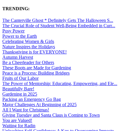
TRENDING:
The Canterville Ghost * Definitely Gets The Halloween S...
The Crucial Role of Student Well-Being Embedded in Curr...
Posy Power
Power to the Earth
Celebrating Women & Girls
Nature Inspires the Holidays
Thanksgiving is for EVERYONE!
Autumn Harvest
Be a Cheerleader for Others
These Boots are Made for Gardening
Peace is a Process: Building Bridges
Fruits of Our Labor
The Power of Mentorship: Educating, Empowering, and Ele...
Beautifully Bare!
Gardening in 2025
Packing an Emergency Go Bag
Major Challenges At Beginning of 2025
All I Want for Christmas!
Giving Tuesday and Santa Claus is Coming to Town
You are Valued!
Waiting for Radin
Unleashing Self-Confidence: A Key to Overcoming Imposte...