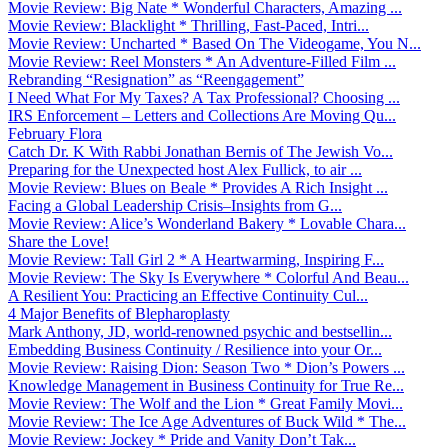
Movie Review: Big Nate * Wonderful Characters, Amazing ...
Movie Review: Blacklight * Thrilling, Fast-Paced, Intri...
Movie Review: Uncharted * Based On The Videogame, You N...
Movie Review: Reel Monsters * An Adventure-Filled Film ...
Rebranding “Resignation” as “Reengagement”
I Need What For My Taxes? A Tax Professional? Choosing ...
IRS Enforcement – Letters and Collections Are Moving Qu...
February Flora
Catch Dr. K With Rabbi Jonathan Bernis of The Jewish Vo...
Preparing for the Unexpected host Alex Fullick, to air ...
Movie Review: Blues on Beale * Provides A Rich Insight ...
Facing a Global Leadership Crisis–Insights from G...
Movie Review: Alice’s Wonderland Bakery * Lovable Chara...
Share the Love!
Movie Review: Tall Girl 2 * A Heartwarming, Inspiring F...
Movie Review: The Sky Is Everywhere * Colorful And Beau...
A Resilient You: Practicing an Effective Continuity Cul...
4 Major Benefits of Blepharoplasty
Mark Anthony, JD, world-renowned psychic and bestsellin...
Embedding Business Continuity / Resilience into your Or...
Movie Review: Raising Dion: Season Two * Dion’s Powers ...
Knowledge Management in Business Continuity for True Re...
Movie Review: The Wolf and the Lion * Great Family Movi...
Movie Review: The Ice Age Adventures of Buck Wild * The...
Movie Review: Jockey * Pride and Vanity Don’t Tak...