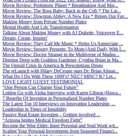
Movie Review: Prehistoric Planet * Breathtaking And Maj...
Movie Review: The Boss Baby: Back in the Crib * The Lat...
Movie Review: Downton Abbey: A New Era * Brings Our Fav...
Making Money from Private Number Plates
Mental Health And Life Transformation
Talking About Making Money with AJ Dukette, Voiceover E...
Dream, Create, Inspire!
Movie Review: They Call Me Magic * Helps Us Appreciate ...
Movie Review: Snoopy Presents: To Mom (And Dad), With L...
Movie Review: Doctor Strange in the Multiverse of Madne...
Digging Deep with Goddess Gardener, Cynthia Brian in Ma...
The Opioid Crisis In America & Prescriptions Drugs
The reLaunch with Hilary DeCesare stars Dr. Brian Alman...
What Do I Do With These 1099’s? NEC? MISC? K? Let...
LOVE LIGHT GUEST TESTIMONIAL
“One Person Can Change Your Future”
Letting Go with Aloha Interview with Karen Gibson (Hawa...
7 Benefits Of Investing in Personalized Number Plates
The Latest Top 10 Interviews on Innovating Leadership, ...
Leadership in Times of Instability
Passive Real Estate Investing – Getting involved ...
“Arizona Ignites Medical Freedom Fight”
Become the Wise Elder: Inner Personal and Soul Work wit...
Scaling Your Personal Investments from Seasoned Financi...