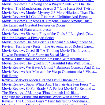
Movie Review: On a Wing and a Prayer * Puts You On The ...
Review: The Mandalorian: Season 3 * One Huge Plot-Twist...
Movie Review: Murder Mystery 2 * More Hilarious Than Th...
Movie Review: If I Could Ride * An Uplifting And Engagi...
Movie Review: Dungeons & Dragons: Honor Among Thie...
The Latest and Greatest Features on Zoom
A Potpourri of Plans and Projects
Movie Review: Shazam: Fury of the Gods * I Laughed, Cri...
Plan for Divorce: a Five-part Series
Movie Review: The Magician’s Elephant * A Magnificent M...
Review: Turn Every Page – The Adventures of Robert Caro...
Movie Review: Creed III * A Thrilling Movie That Lives ...
How to Promote Your Show on Social Media
Review: Outer Banks: Season 3 * Filled With treasure Hu...
Movie Review: The Quiet Girl * Beautiful Film With Smar...
Movie Review: We Have A Ghost * Balances Comedy And Dra...
Movie Review: Ant-Man and the Wasp: Quantumania * Visua...
Full House
Review: Marvel’s Moon Girl and Devil Dinosaur * E...
Movie Review: Snow White And The Fairytale Fun Force * ...
Movie Review: 80 For Brady * A Perfect Movie To Remind ...
The Blessings of Maitreya ‘Flow through Life like...
Bridging the Visible and Invisible World with Karen Doc...
Review: The Cupcake Guys * Fun! Interesting Storylines....