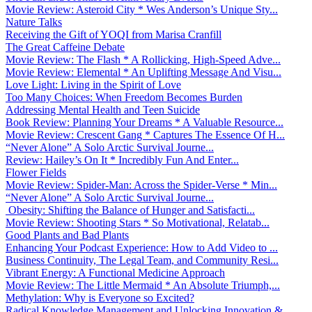
Movie Review: Asteroid City * Wes Anderson’s Unique Sty...
Nature Talks
Receiving the Gift of YOQI from Marisa Cranfill
The Great Caffeine Debate
Movie Review: The Flash * A Rollicking, High-Speed Adve...
Movie Review: Elemental * An Uplifting Message And Visu...
Love Light: Living in the Spirit of Love
Too Many Choices: When Freedom Becomes Burden
Addressing Mental Health and Teen Suicide
Book Review: Planning Your Dreams * A Valuable Resource...
Movie Review: Crescent Gang * Captures The Essence Of H...
“Never Alone” A Solo Arctic Survival Journe...
Review: Hailey’s On It * Incredibly Fun And Enter...
Flower Fields
Movie Review: Spider-Man: Across the Spider-Verse * Min...
“Never Alone” A Solo Arctic Survival Journe...
Obesity: Shifting the Balance of Hunger and Satisfacti...
Movie Review: Shooting Stars * So Motivational, Relatab...
Good Plants and Bad Plants
Enhancing Your Podcast Experience: How to Add Video to ...
Business Continuity, The Legal Team, and Community Resi...
Vibrant Energy: A Functional Medicine Approach
Movie Review: The Little Mermaid * An Absolute Triumph,...
Methylation: Why is Everyone so Excited?
Radical Knowledge Management and Unlocking Innovation &...