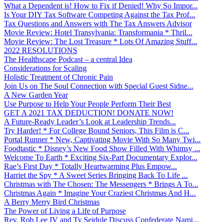
What a Dependent is! How to Fix if Denied! Why So Impor...
Is Your DIY Tax Software Competing Against the Tax Prof...
Tax Questions and Answers with The Tax Answers Advisor
Movie Review: Hotel Transylvania: Transformania * Thril...
Movie Review: The Lost Treasure * Lots Of Amazing Stuff...
2022 RESOLUTIONS
The Healthscape Podcast – a central Idea
Considerations for Scaling
Holistic Treatment of Chronic Pain
Join Us on The Soul Connection with Special Guest Sidne...
A New Garden Year
Use Purpose to Help Your People Perform Their Best
GET A 2021 TAX DEDUCTION! DONATE NOW!
A Future-Ready Leader’s Look at Leadership Trends...
Try Harder! * For College Bound Seniors, This Film is C...
Portal Runner * New, Captivating Movie With So Many Twi...
Foodtastic * Disney’s New Food Show Filled With Whimsy ...
Welcome To Earth * Exciting Six-Part Documentary Explor...
Rae’s First Day * Totally Heartwarming Plus Empow...
Harriet the Spy * A Sweet Series Bringing Back To Life ...
Christmas with The Chosen: The Messengers * Brings A To...
Christmas Again * Imagine Your Craziest Christmas And H...
A Berry Merry Bird Christmas
The Power of Living a Life of Purpose
Rev. Rob Lee IV and Ty Seidule Discuss Confederate Nami...