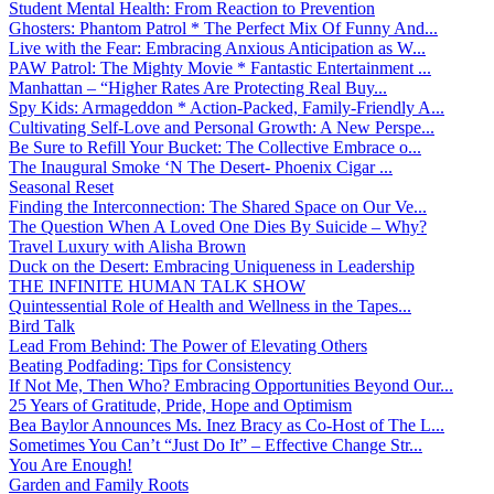
Student Mental Health: From Reaction to Prevention
Ghosters: Phantom Patrol * The Perfect Mix Of Funny And...
Live with the Fear: Embracing Anxious Anticipation as W...
PAW Patrol: The Mighty Movie * Fantastic Entertainment ...
Manhattan – “Higher Rates Are Protecting Real Buy...
Spy Kids: Armageddon * Action-Packed, Family-Friendly A...
Cultivating Self-Love and Personal Growth: A New Perspe...
Be Sure to Refill Your Bucket: The Collective Embrace o...
The Inaugural Smoke ‘N The Desert- Phoenix Cigar ...
Seasonal Reset
Finding the Interconnection: The Shared Space on Our Ve...
The Question When A Loved One Dies By Suicide – Why?
Travel Luxury with Alisha Brown
Duck on the Desert: Embracing Uniqueness in Leadership
THE INFINITE HUMAN TALK SHOW
Quintessential Role of Health and Wellness in the Tapes...
Bird Talk
Lead From Behind: The Power of Elevating Others
Beating Podfading: Tips for Consistency
If Not Me, Then Who? Embracing Opportunities Beyond Our...
25 Years of Gratitude, Pride, Hope and Optimism
Bea Baylor Announces Ms. Inez Bracy as Co-Host of The L...
Sometimes You Can’t “Just Do It” – Effective Change Str...
You Are Enough!
Garden and Family Roots