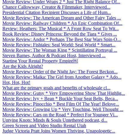
Movie Review: Under Wraps 2 * Just The Right Balance Of...
Chance Callowway, Creator & Filmmaker, Interviewed...
Presidential Citation Recipient Discusses a Life of Hum...
Movie Review: The American Dream and Other Fairy Tales ...
Movie Review: Railway Children * An Epic Combination Of...
Review: Heathers: The Musical * A Front Row Seat To Wit...
Book Review: Disney Princess: Beyond the Tiara * Gives ...
Movie Review: Andor * Perhaps The Best Star Wars Spin-O...
Movie Review: Fishtales: Seal World: Seal World * Smart...
Movie Review: The Woman King * Scintillating Portrayal ...
Steven Barnes, Author & Podcast Host, Interviewed ...
Starting Your Rental Property Empire￼
Are the Kids Alright?
Movie Review: Order of the Night Jay: The Forest Beckon...
Movie Review: Maika: The Girl from Another Galaxy * Ado...
Hot, Hot, Hot!
What are the primary goals and benefits of wholesale cl...
Movie Review: Gutsy * Very Empowering Show That Highlig...
Movie Review: Ivy + Bean * Buckle Your Seat Belts, Beca...
Movie Review: Pinocchio * Best Film Of The Year! Belove...
Movie Review: Growing Up * Very Touching, Well Thought ...
Movie Review: Cars on the Road * Perfect For Younger Vi...
Untying Knots: Minds & Souls Untethered podcast, d...
Green Screen and Video Studio Rental Utah
Judge Victoria Pratt Joins Women Thriving, Unapologetic...