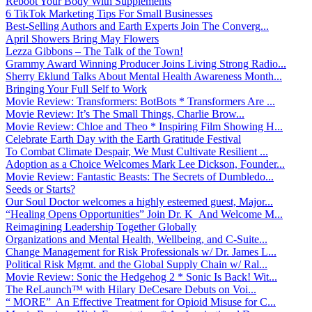
Reboot Your Body With Supplements
6 TikTok Marketing Tips For Small Businesses
Best-Selling Authors and Earth Experts Join The Converg...
April Showers Bring May Flowers
Lezza Gibbons – The Talk of the Town!
Grammy Award Winning Producer Joins Living Strong Radio...
Sherry Eklund Talks About Mental Health Awareness Month...
Bringing Your Full Self to Work
Movie Review: Transformers: BotBots * Transformers Are ...
Movie Review: It’s The Small Things, Charlie Brow...
Movie Review: Chloe and Theo * Inspiring Film Showing H...
Celebrate Earth Day with the Earth Gratitude Festival
To Combat Climate Despair, We Must Cultivate Resilient ...
Adoption as a Choice Welcomes Mark Lee Dickson, Founder...
Movie Review: Fantastic Beasts: The Secrets of Dumbledo...
Seeds or Starts?
Our Soul Doctor welcomes a highly esteemed guest, Major...
“Healing Opens Opportunities” Join Dr. K And Welcome M...
Reimagining Leadership Together Globally
Organizations and Mental Health, Wellbeing, and C-Suite...
Change Management for Risk Professionals w/ Dr. James L...
Political Risk Mgmt. and the Global Supply Chain w/ Ral...
Movie Review: Sonic the Hedgehog 2 * Sonic Is Back! Wit...
The ReLaunch™ with Hilary DeCesare Debuts on Voi...
“ MORE” An Effective Treatment for Opioid Misuse for C...