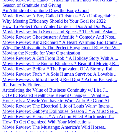
Season of Gratitude and Giving
An Attitude of Gratitude Does the Body Good
Movie Review: A Boy Called Christmas * An Unforgettable...
Why Meeting Efficiency Should be Your Goal for 2022
How To Protect Your Winter Garden – Dos And Don&#...
Movie Review: India Sweets and Spices * The South Asian...
Movie Review: Ghostbusters: Afterlife * Comedy And Nost...
Movie Review: King Richard * A Heart-Warming Bio-Drama ...
Why The Moissanite Is The Perfect Engagement Ring For W...
Moving the Needle for Your Organization
Movie Review: A Gift From Bob * A Holiday Story With A ...
Movie Review: The End of Blindness * Beautiful Moving R...
Movie Review: Belfast * The Equivalent Of A Stormy, Rai...
Movie Review: Fitch * A Sole Human Survivor, A Lovable ...
Movie Review: Clifford the Big Red Dog * Action-Packed,...
If a Butterfly Flutters…
Articulating the Value of Business Continuity w/ Lisa J...
COVID Related Healthcare Benefit Changes – What H...
Honesty is a Muscle You have to Work At to Be Good At
Movie Review: The Electrical Life of Louis Wain* Intens...
Movie Review: Gabby’s Dollhouse: Season 3 * A Must See ...
Movie Review: Eternals * An Action Filled Blockbuster T...
How To Get Organized With Your Medications
Movie Review: The Mustangs: America’s Wild Horses...