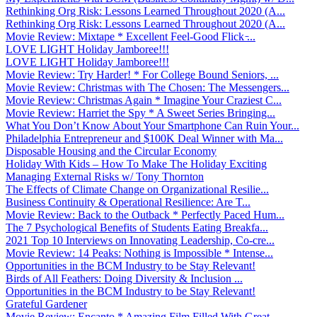
Rethinking Org Risk: Lessons Learned Throughout 2020 (A...
Rethinking Org Risk: Lessons Learned Throughout 2020 (A...
Movie Review: Mixtape * Excellent Feel-Good Flick ̵...
LOVE LIGHT Holiday Jamboree!!!
LOVE LIGHT Holiday Jamboree!!!
Movie Review: Try Harder! * For College Bound Seniors, ...
Movie Review: Christmas with The Chosen: The Messengers...
Movie Review: Christmas Again * Imagine Your Craziest C...
Movie Review: Harriet the Spy * A Sweet Series Bringing...
What You Don’t Know About Your Smartphone Can Ruin Your...
Philadelphia Entrepreneur and $100K Deal Winner with Ma...
Disposable Housing and the Circular Economy
Holiday With Kids – How To Make The Holiday Exciting
Managing External Risks w/ Tony Thornton
The Effects of Climate Change on Organizational Resilie...
Business Continuity & Operational Resilience: Are T...
Movie Review: Back to the Outback * Perfectly Paced Hum...
The 7 Psychological Benefits of Students Eating Breakfa...
2021 Top 10 Interviews on Innovating Leadership, Co-cre...
Movie Review: 14 Peaks: Nothing is Impossible * Intense...
Opportunities in the BCM Industry to be Stay Relevant!
Birds of All Feathers: Doing Diversity & Inclusion ...
Opportunities in the BCM Industry to be Stay Relevant!
Grateful Gardener
Movie Review: Encanto * Amazing Film Filled With Great ...