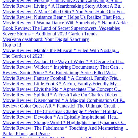
Movie Review: Missing * Innovative And Captivating. Sho...
Movie Review: Living * A Heartbreaking Story About A Bu...
Movie Review: A Man Called Otto * You Semi-Hate Otto Fo...
Movie Review: Nuisance Bear * Helps Us Realize That Peo...
Movie Review: I Wanna Dance With Somebody * Naomi Ackie...
Book Review: The Land of Secret Superpowers: Vegetables
Severe Storms + Additional 2023 Garden Trends
MeaVana dashboard: Your Digital Sanctuary
Hop to it!
Movie Review: Matilda the Musical * Filled With Nostalg...
The Garden of 2023!
Movie Review: Avatar: The Way of Water * A Decade In Th...
Movie Review: Wildcat * Inspiring Documentary That Can ...
Review: Sonic Prime * An Entertaining Series Filled Wit...
Movie Review: Fantasy Football * A Comical, Family-Frie...
Movie Review: Little Foot 3 * A Fun, Family-Friendly My...
Movie Review: Elvis the Pig * Appreciates The Concept O...
Movie Review: Spirited * A Fresh Take On Charles Dicken...
Movie Review: Disenchanted * A Magical Combination Of P...
Review: Color Quest AR * Fantastic! The Ultimate Creati...
Movie Review: The Christmas Challenge * Perfect Holiday...
Movie Review: Devotion * An Epically Inspirational, Hea...
Movie Review: Strange World * Highlights The Dynamics O...
Movie Review: The Fabelmans * Touching And Mesmerizing ...
Parks, Plants, and Peace