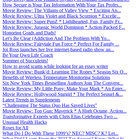
How Secure is Your Tax Information With Your Tax Profes...
Movie Review: The Villains of Valley View * Exciting An...
Movie Review: Ultra Violet and Black Scorpion * Excelle...
Movie Review: Super PupZ * Lighthearted, Fun, Family Fr...
Movie Review: Jurassic World Dominion * Action-Packed F...
Honoring Grads and Dads!
Let’s Be Clear (Addiction And The Problem With Yo...
Movie Review: Fairytale Fun Force * Perfect For Family ...
Joi Ross launches her live internet-based radio show an...
Be Your Own Life Coach
Summer of Succulents!
How to avoid scams while looking for an essay writer
Movie Review: Bunk’d: Learning The Ropes * Season Six O...
Benefits of Wireless Temperature Monitoring Solutions
Six New York Times Bestselling Authors Join The Converg...
Movie Review: My Little Pony: Make Your Mark * An Enter...
Movie Review: Hollywood Stargirl * The Perfect Sequel &...
Latest Trends in Supplements
“Challenging The Status Quo Has Saved Lives”
Movie Review: Top Gun: Maverick * A High Octane, Action...
Transformative Experts with Chris Elias Celebrates Two ...
Unusual Health Hacks
Roses for All
What Do I Do With These 1099’s? NEC? MISC? K? Let...
What Did I Learn From the 2022 Tax Season? Know What fo...