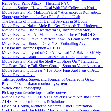
Relive Your Panic Attack – Therapist NYC
Colorado Springs: How to Deal With IRS Collections Noti...
Movie Review: Mr. Malcolm’s List * A Glamorous Romantic...
Shoot your Movie in the Best Film Studio in Utah
The Benefits of Invisalign Dentist Services in St Louis
Movie Review: Naked Mole Rat Gets Dressed: The Undergro...
Movie Review: Rise * Heartwarming, Inspirational Story ...
Movie Review: For All Mankind: Season Three * Full Of S...
Movie Review: Eureka! * Perfect Show To Learn More Abou...
Movie Review: Dinosaur Cove * An Enthralling Adventure ...
Best Passive Income Option – REITs
Movie Review: Legend of Oro Arrowhead * A Balance Of My...
Movie Review: Brian and Charles * All The Quintessentia...
Movie Review: Marcel the Shell with Shoes On * Handles ...
The Peace Bridge Talk Show Coming Soon on Voice America...
Movie Review: Lightyear * Toy Story Fans And Fans of Ac...
Movie Review: Elvis
Talented Author, Singer, and Founder of Gathered in Gra...
Buy the best incubator monitoring system
Water-Wise Landscaping
Pick up your favorite tops – ladies outwear
Movie Review: KIDS FIRST! Converses With Air Bud Entert...
ADD – Addiction Problems & Solutions
David M. Corbin, Mentor to Mentor’s, Chief Illumination...
God, Love, and The Hidden Mystery of Human Connectednes...