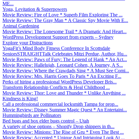
ME...
Yoga, Levitation & Superpowers
Movie Review: Fire of Love * Superb Film Exploring The ...
Movie Review: The Gray Man * A Classic Spy Movie With E...
Animal Gardening
Movie Review: The Lonesome Trail * A Dramatic And Heart...
WordPress Development Support from experts – Sydney
Explore your Distractions
YogaFit’s Mind Body Fitness Conference In Scottsdale
SeniorsSTRAIGHTTalk Celebrates Mitzi Perdue, Author, Hu...
Movie Review: Paws of Fury: The Legend of Hank * An Act...
Movie Review: Hallelujah, Leonard Cohen, A Journey, A S...
Movie Review: Where the Crawdads Sing * A Must See Comi...
Movie Review: Mrs. Harris Goes To Paris * An Exciting F...
Perks of hiring a professional WordPress Developer Bris...
Transform Relationship Conflicts & Heal Childhood ...
Movie Review: Thor: Love and Thunder * Unlike Anything ...
Kindness is King!
Call a professional commercial locksmith Tampa for prop...
Movie Review: Disney Summer Magic Quest * An Entertaini...
Hummingbirds are Pollinators
Bed bugs and box elder bugs control – Utah
A variety of shoe options – Shopify Drop shippers in th...
Movie Review: Minions: The Rise of Gru * Even The Best ...
Movie Review: Accepted * Unique And Intriguing Look At ...