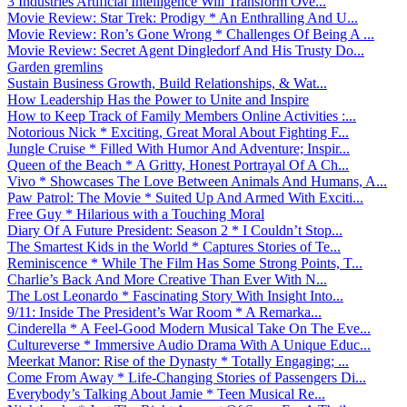
3 Industries Artificial Intelligence Will Transform Ove...
Movie Review: Star Trek: Prodigy * An Enthralling And U...
Movie Review: Ron’s Gone Wrong * Challenges Of Being A ...
Movie Review: Secret Agent Dingledorf And His Trusty Do...
Garden gremlins
Sustain Business Growth, Build Relationships, & Wat...
How Leadership Has the Power to Unite and Inspire
How to Keep Track of Family Members Online Activities :...
Notorious Nick * Exciting, Great Moral About Fighting F...
Jungle Cruise * Filled With Humor And Adventure; Inspir...
Queen of the Beach * A Gritty, Honest Portrayal Of A Ch...
Vivo * Showcases The Love Between Animals And Humans, A...
Paw Patrol: The Movie * Suited Up And Armed With Exciti...
Free Guy * Hilarious with a Touching Moral
Diary Of A Future President: Season 2 * I Couldn’t Stop...
The Smartest Kids in the World * Captures Stories of Te...
Reminiscence * While The Film Has Some Strong Points, T...
Charlie’s Back And More Creative Than Ever With N...
The Lost Leonardo * Fascinating Story With Insight Into...
9/11: Inside The President’s War Room * A Remarka...
Cinderella * A Feel-Good Modern Musical Take On The Eve...
Cultureverse * Immersive Audio Drama With A Unique Educ...
Meerkat Manor: Rise of the Dynasty * Totally Engaging; ...
Come From Away * Life-Changing Stories of Passengers Di...
Everybody’s Talking About Jamie * Teen Musical Re...