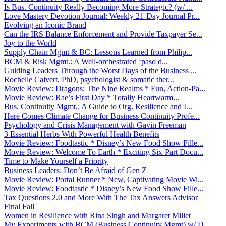
Is Bus. Continuity Really Becoming More Strategic? (w/ ...
Love Mastery Devotion Journal: Weekly 21-Day Journal Pr...
Evolving an Iconic Brand
Can the IRS Balance Enforcement and Provide Taxpayer Se...
Joy to the World
Supply Chain Mgmt & BC: Lessons Learned from Philip...
BCM & Risk Mgmt.: A Well-orchestrated ‘paso d...
Guiding Leaders Through the Worst Days of the Business ...
Rochelle Calvert, PhD, psychologist & somatic ther...
Movie Review: Dragons: The Nine Realms * Fun, Action-Pa...
Movie Review: Rae’s First Day * Totally Heartwarm...
Bus. Continuity Mgmt.: A Guide to Org. Resilience and I...
Here Comes Climate Change for Business Continuity Profe...
Psychology and Crisis Management with Gavin Freeman
3 Essential Herbs With Powerful Health Benefits
Movie Review: Foodtastic * Disney’s New Food Show Fille...
Movie Review: Welcome To Earth * Exciting Six-Part Docu...
Time to Make Yourself a Priority
Business Leaders: Don’t Be Afraid of Gen Z
Movie Review: Portal Runner * New, Captivating Movie Wi...
Movie Review: Foodtastic * Disney’s New Food Show Fille...
Tax Questions 2.0 and More With The Tax Answers Advisor
Final Fall
Women in Resilience with Rina Singh and Margaret Millet
My Experiments with BCM (Business Continuity Mgmt) w/ D...