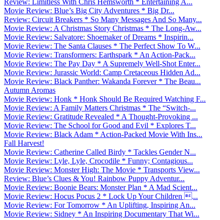
Review: Limitless With Chris Hemsworth * Entertaining A...
Movie Review: Blue’s Big City Adventures * Big Dr...
Review: Circuit Breakers * So Many Messages And So Many...
Movie Review: A Christmas Story Christmas * The Long-Aw...
Movie Review: Salvatore: Shoemaker of Dreams * Inspirin...
Movie Review: The Santa Clauses * The Perfect Show To W...
Movie Review: Transformers: Earthspark * An Action-Pack...
Movie Review: The Pay Day * A Supremely Well-Shot Enter...
Movie Review: Jurassic World: Camp Cretaceous Hidden Ad...
Movie Review: Black Panther: Wakanda Forever * The Beau...
Autumn Aromas
Movie Review: Honk * Honk Should Be Required Watching F...
Movie Review: A Family Matters Christmas * The “Switch-...
Movie Review: Gratitude Revealed * A Thought-Provoking ...
Movie Review: The School for Good and Evil * Explores T...
Movie Review: Black Adam * Action-Packed Movie With Ins...
Fall Harvest!
Movie Review: Catherine Called Birdy * Tackles Gender N...
Movie Review: Lyle, Lyle, Crocodile * Funny; Contagious...
Movie Review: Monster High: The Movie * Transports View...
Review: Blue’s Clues & You! Rainbow Puppy Adventur...
Movie Review: Boonie Bears: Monster Plan * A Mad Scient...
Movie Review: Hocus Pocus 2 * Lock Up Your Children ...
Movie Review: For Tomorrow * An Uplifting, Inspiring An...
Movie Review: Sidney * An Inspiring Documentary That Wi...