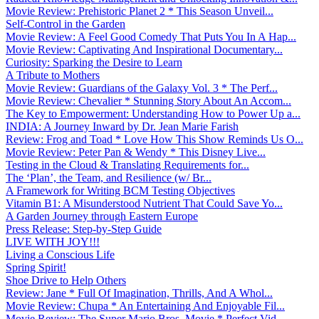
Movie Review: Prehistoric Planet 2 * This Season Unveil...
Self-Control in the Garden
Movie Review: A Feel Good Comedy That Puts You In A Hap...
Movie Review: Captivating And Inspirational Documentary...
Curiosity: Sparking the Desire to Learn
A Tribute to Mothers
Movie Review: Guardians of the Galaxy Vol. 3 * The Perf...
Movie Review: Chevalier * Stunning Story About An Accom...
The Key to Empowerment: Understanding How to Power Up a...
INDIA: A Journey Inward by Dr. Jean Marie Farish
Review: Frog and Toad * Love How This Show Reminds Us O...
Movie Review: Peter Pan & Wendy * This Disney Live...
Testing in the Cloud & Translating Requirements for...
The ‘Plan’, the Team, and Resilience (w/ Br...
A Framework for Writing BCM Testing Objectives
Vitamin B1: A Misunderstood Nutrient That Could Save Yo...
A Garden Journey through Eastern Europe
Press Release: Step-by-Step Guide
LIVE WITH JOY!!!
Living a Conscious Life
Spring Spirit!
Shoe Drive to Help Others
Review: Jane * Full Of Imagination, Thrills, And A Whol...
Movie Review: Chupa * An Entertaining And Enjoyable Fil...
Movie Review: The Super Mario Bros. Movie * Perfect Vid...