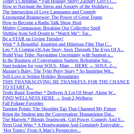
Teddy’s Christmas * Fun Holiday Story! Zachary Levi’s C...
How to Navigate the Stress and Anxiety of the Holidays ...
The Intersection of Love Languages and Comedy
Exponential Brainpower: The Power of Great Teams
How to Become a Radio Talk Show Host
Mighty Compassion: Breaking Our Collective Spell
Shifting from Self-Doubt to “Watch Me”: Tur...
Be a STAR on Giving Tuesday!
Wish * A Beautiful, Inspiring and Hilarious Film That C...
Leo * A Coming-Of-Age Story, Seen Through The Eyes Of A...
Build Your Tribe: Navigating Uncertainty with Support a...
In the Business of Conversation Starters: Reframing Sur...
Start looking for your SOUL, Mate… HERE → SOUL-2-...
Maxine’s Baby: The Tyler Perry Story * So Inspiring Wit...
Self-Love is Setting Holiday Boundaries
THIS THANKSGIVING BE THANKFUL FOR THE CHANCE
TO START A...
Trolls Band Together * Delivers A Lot Of Heart, Along W...
FIND WELLNESS HERE → Soul-2-Wellness
Fall Foliage Favorites
Turning Points: The Shoulder Tap That Changed My Future
Bring the Student into the Conversation: Humanizing Dat...
The Marvels * Blends Teamwork, Girl Power, Comedy And E...
Next Goal Wins * A Heartwarming And Genuinely Enjoyable...
‘Hot Topics’ From A Man’s Perspective...