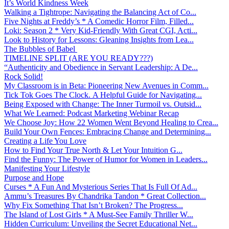
It’s World Kindness Week
Walking a Tightrope: Navigating the Balancing Act of Co...
Five Nights at Freddy’s * A Comedic Horror Film, Filled...
Loki: Season 2 * Very Kid-Friendly With Great CGI, Acti...
Look to History for Lessons: Gleaning Insights from Lea...
The Bubbles of Babel
TIMELINE SPLIT (ARE YOU READY???)
“Authenticity and Obedience in Servant Leadership: A De...
Rock Solid!
My Classroom is in Beta: Pioneering New Avenues in Comm...
Tick Tok Goes The Clock. A Helpful Guide for Navigating...
Being Exposed with Change: The Inner Turmoil vs. Outsid...
What We Learned: Podcast Marketing Webinar Recap
We Choose Joy: How 22 Women Went Beyond Healing to Crea...
Build Your Own Fences: Embracing Change and Determining...
Creating a Life You Love
How to Find Your True North & Let Your Intuition G...
Find the Funny: The Power of Humor for Women in Leaders...
Manifesting Your Lifestyle
Purpose and Hope
Curses * A Fun And Mysterious Series That Is Full Of Ad...
Ammu’s Treasures By Chandrika Tandon * Great Collection...
Why Fix Something That Isn’t Broken? The Progress...
The Island of Lost Girls * A Must-See Family Thriller W...
Hidden Curriculum: Unveiling the Secret Educational Net...