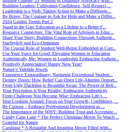
Igniting Change: 21 Seasons of Disability Advocacy with...
Building Leaders: Cultivating Confidence, Self-Respect,...
Leadership is a Verb: Taking Action to Make a Differenc...
Be Brave: The Courage to Ask for Help and Make a Differ...
2024 Garden Trends Part 2
Stand in the Gap: Education as a Lifeline to a Better F...
Resource Connectors: The Vital Role of Advisors in Educ...
Share Your Story: Building Connections Through Authenti...
StarStyle® and Eco-Optimism
The Crucial Role of Student Well-Being Embedded in Curr...
Use Your Voice for Good: Elevating Women in Education
Authentically Me: Women in Leadership Embracing Authent...
Positively Appreciative! Happy New Year!
Nature’s Yuletide Jewels
Experience Extraordinary: Nurturing Exceptional Student...
Destiny Doors: How Belief Can Open Life-Altering Opport...
From Ugly Duckling to Beautiful Swan: The Power of Beli...
Your Perception is Your Reality: Embracing Authenticity
From Challenge You Become Wise: Embracing Life’s ...
Stop Looking Around: Focus on Your Growth, Confidence, ...
Be Curious – Embrace Professional Development as ...
The Importance of the WHY: Building Trust and Acceptanc...
Candy Cane Lane * The Perfect Christmas Movie To Watch ...
Grateful for Nature
Caralique * A Relatable And Inspiring Movie Filled With...