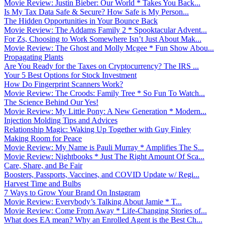
Movie Review: Justin Bieber: Our World * Takes You Back...
Is My Tax Data Safe & Secure? How Safe is My Person...
The Hidden Opportunities in Your Bounce Back
Movie Review: The Addams Family 2 * Spooktacular Advent...
For Zs, Choosing to Work Somewhere Isn’t Just About Mak...
Movie Review: The Ghost and Molly Mcgee * Fun Show Abou...
Propagating Plants
Are You Ready for the Taxes on Cryptocurrency? The IRS ...
Your 5 Best Options for Stock Investment
How Do Fingerprint Scanners Work?
Movie Review: The Croods: Family Tree * So Fun To Watch...
The Science Behind Our Yes!
Movie Review: My Little Pony: A New Generation * Modern...
Injection Molding Tips and Advices
Relationship Magic: Waking Up Together with Guy Finley
Making Room for Peace
Movie Review: My Name is Pauli Murray * Amplifies The S...
Movie Review: Nightbooks * Just The Right Amount Of Sca...
Care, Share, and Be Fair
Boosters, Passports, Vaccines, and COVID Update w/ Regi...
Harvest Time and Bulbs
7 Ways to Grow Your Brand On Instagram
Movie Review: Everybody’s Talking About Jamie * T...
Movie Review: Come From Away * Life-Changing Stories of...
What does EA mean? Why an Enrolled Agent is the Best Ch...