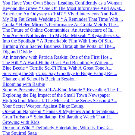
You Have Your Own Shoes: Leading Confidently as a Woman
Beyond the Grave * One Of The Most Informative And Awak...
American: An Odyssey to 1947 * Vivid Interviews And B-R...
My Big Fat Greek Wedding 3 * A Reminder That Time With ...
Golda * Helen Mirren’s Performance As Golda Meir Is The...
The Future of Online Communities: An Architecture of In...
You Are So Not Invited To My Bat Mitzvah * Regardless O...
Into the Spotlight * A Remarkable Film With Lots Of Sin...
Birthing Your Sacred Business Through the Portal of The...
Dig and Divide
An Interview with Patricia Raskin: One of the First Hos...
The Hill * A Hard-Hitting Cast And Beautifully Written,...
Blue Beetle * Terrific Sci-Fi Film, With A Great Tone A...
Surviving the Slip-Ups: Say Goodbye to Binge Eating Rel...
Change and School is Back in Session
Blooming with Barbie
Snoopy Presents: One-Of-A-Kind Marcie * Revealing The T...
Exploring the Big Impact of the Small Town Newspaper
High School Musical: The Musical: The Series Season 4 *...
Your Secret Weapon Against Binge Eating
Operation Napoleon * Fans Of Mysteries And Internationa...
Gran Turismo * Scintillating, Exhilarating Watch That H...
Growing with Kids
Dreamin’ Wild * Definitely Entertaining With Its Toe-Ta...
The Squirrel Saga