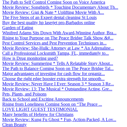
The Path to Self Control Coming Soon on Voice America
Movie Review: Songbirds * Touching Documentary About Th...
Movie Review: Gigi & Nate * Uplifting Movie With A...
The Five Steps of an Expert dental cleaning St Louis
Buy the best quality hp laserjet pro-Barbados online
Garden of Eating
Winifred Adams Sits Down With Award-Winning Author, Bra...
Rising to Your Purpose on The Peace Bridge Talk Show &#...
Pest Control Services and Pest Prevention Techniques in...
Movie Review: She-Hulk: Attorney at Law * An Adrenaline...
Call a Professional Locksmith Tampa, FL, immediately to...
How is Drug monitoring used?
Movie Review: Summering * Tells A Relatable Story About...
The Path to Balance Coming Soon on The Peace Bridge Tal...
Major advantages of investing for cash flow for organiz...
Choose the right edge booster extra strength for smooth...
Movie Review: Never Have I Ever: Season 3 * Season 3 Re...
Movie Review: 13: The Musical * Outstanding Acting, Gre...
Pets, Plants, and Poisons
Back to School and Exciting Announcements
Rising from Loneliness Coming Soon on “The Peace ...
LOVE LIGHT GUEST TESTIMONIAL
Many benefits of Hebrew for Christians
Movie Review: Kung Fu Ghost * Fun, Action-Packed, A Lov...
Clean Beauty