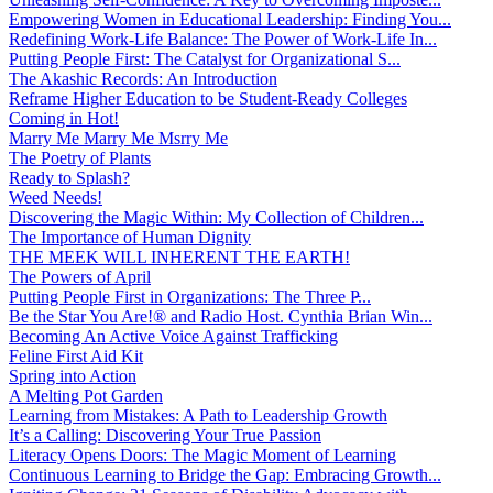
Empowering Women in Educational Leadership: Finding You...
Redefining Work-Life Balance: The Power of Work-Life In...
Putting People First: The Catalyst for Organizational S...
The Akashic Records: An Introduction
Reframe Higher Education to be Student-Ready Colleges
Coming in Hot!
Marry Me Marry Me Msrry Me
The Poetry of Plants
Ready to Splash?
Weed Needs!
Discovering the Magic Within: My Collection of Children...
The Importance of Human Dignity
THE MEEK WILL INHERENT THE EARTH!
The Powers of April
Putting People First in Organizations: The Three P̵...
Be the Star You Are!® and Radio Host. Cynthia Brian Win...
Becoming An Active Voice Against Trafficking
Feline First Aid Kit
Spring into Action
A Melting Pot Garden
Learning from Mistakes: A Path to Leadership Growth
It’s a Calling: Discovering Your True Passion
Literacy Opens Doors: The Magic Moment of Learning
Continuous Learning to Bridge the Gap: Embracing Growth...