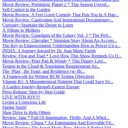
Movie Review: Prehistoric Planet 2 * This Season Unveil...
Self-Control in the Garden
Movie Review: A Feel Good Comedy That Puts You In A Hap...
Movie Review: Captivating And Inspirational Documentary...
Curiosity: Sparking the Desire to Learn
A Tribute to Mothers
Movie Review: Guardians of the Galaxy Vol. 3 * The Perf...
Movie Review: Chevalier * Stunning Story About An Accom...
The Key to Empowerment: Understanding How to Power Up a...
INDIA: A Journey Inward by Dr. Jean Marie Farish
Review: Frog and Toad * Love How This Show Reminds Us O...
Movie Review: Peter Pan & Wendy * This Disney Live...
Testing in the Cloud & Translating Requirements for...
The ‘Plan’, the Team, and Resilience (w/ Br...
A Framework for Writing BCM Testing Objectives
Vitamin B1: A Misunderstood Nutrient That Could Save Yo...
A Garden Journey through Eastern Europe
Press Release: Step-by-Step Guide
LIVE WITH JOY!!!
Living a Conscious Life
Spring Spirit!
Shoe Drive to Help Others
Review: Jane * Full Of Imagination, Thrills, And A Whol...
Movie Review: Chupa * An Entertaining And Enjoyable Fil...
Movie Review: The Super Mario Bros. Movie * Perfect Vid...