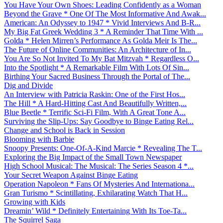
You Have Your Own Shoes: Leading Confidently as a Woman
Beyond the Grave * One Of The Most Informative And Awak...
American: An Odyssey to 1947 * Vivid Interviews And B-R...
My Big Fat Greek Wedding 3 * A Reminder That Time With ...
Golda * Helen Mirren’s Performance As Golda Meir Is The...
The Future of Online Communities: An Architecture of In...
You Are So Not Invited To My Bat Mitzvah * Regardless O...
Into the Spotlight * A Remarkable Film With Lots Of Sin...
Birthing Your Sacred Business Through the Portal of The...
Dig and Divide
An Interview with Patricia Raskin: One of the First Hos...
The Hill * A Hard-Hitting Cast And Beautifully Written,...
Blue Beetle * Terrific Sci-Fi Film, With A Great Tone A...
Surviving the Slip-Ups: Say Goodbye to Binge Eating Rel...
Change and School is Back in Session
Blooming with Barbie
Snoopy Presents: One-Of-A-Kind Marcie * Revealing The T...
Exploring the Big Impact of the Small Town Newspaper
High School Musical: The Musical: The Series Season 4 *...
Your Secret Weapon Against Binge Eating
Operation Napoleon * Fans Of Mysteries And Internationa...
Gran Turismo * Scintillating, Exhilarating Watch That H...
Growing with Kids
Dreamin’ Wild * Definitely Entertaining With Its Toe-Ta...
The Squirrel Saga