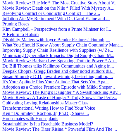
Movie Review: Bite Me * The Most Creative Story About V...
Movie Review: Death on the Nile * Filled With Mystery A...
Resolving Conflict or Conducting Conflict – The 2...
Inflation Ate My Retirement! With Dr. Carol Elaine and ...
Pruning Roses
Kim Campbell – Perspectives from a Prime Minister for I...
A Return to Holism
Disability Matters with Joyce Bender Features Triumph, ...
What You Should Know About Supply Chain Continuity Mana...
Improving Supply Chain Resilience with Suppliers (w/ Ze...
Minimizing Cyber-attack Impacts: Digital Supply Chain M...
Movie Review: Barbara Lee: Speaking Truth to Power * An...
Dr. Bill Thomas talks Kallimos Communities and Aging in...
Deepak Chopra, Gregg Braden and other noted authors dis...
Susan Shumsky D.D., award-winning, bestselling author, ...
It’s Your Aptitude Plus Your Attitude That Sets You Apa...
Adoption as a Choice Premiere Episode with Mikki Shepar...
Movie Review: The King’s Daughter * A Swashbuckling Adv...
Movie Review: A Taste of Hunger * Truly Shows The Perfe...
Cultivating Loving Relationships Master Class
Transformational Writing How to Find Your Voice
Ken “Dr. Smiley” Rochon, Jr, Ph.D., Shares ...
Housemates with Houseplants
Sustainability: Is It a Reachable Business Model?
Movie Review: The Tiger Rising * Powerful Film And The ...