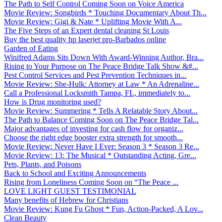
The Path to Self Control Coming Soon on Voice America
Movie Review: Songbirds * Touching Documentary About Th...
Movie Review: Gigi & Nate * Uplifting Movie With A...
The Five Steps of an Expert dental cleaning St Louis
Buy the best quality hp laserjet pro-Barbados online
Garden of Eating
Winifred Adams Sits Down With Award-Winning Author, Bra...
Rising to Your Purpose on The Peace Bridge Talk Show &#...
Pest Control Services and Pest Prevention Techniques in...
Movie Review: She-Hulk: Attorney at Law * An Adrenaline...
Call a Professional Locksmith Tampa, FL, immediately to...
How is Drug monitoring used?
Movie Review: Summering * Tells A Relatable Story About...
The Path to Balance Coming Soon on The Peace Bridge Tal...
Major advantages of investing for cash flow for organiz...
Choose the right edge booster extra strength for smooth...
Movie Review: Never Have I Ever: Season 3 * Season 3 Re...
Movie Review: 13: The Musical * Outstanding Acting, Gre...
Pets, Plants, and Poisons
Back to School and Exciting Announcements
Rising from Loneliness Coming Soon on “The Peace ...
LOVE LIGHT GUEST TESTIMONIAL
Many benefits of Hebrew for Christians
Movie Review: Kung Fu Ghost * Fun, Action-Packed, A Lov...
Clean Beauty