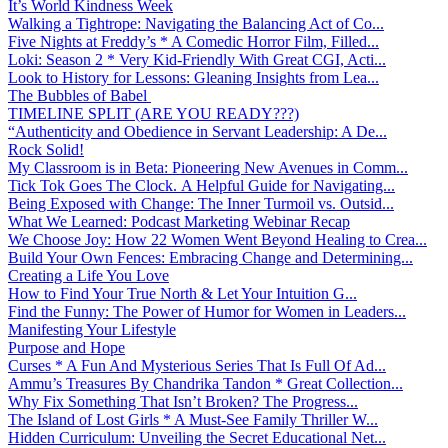
It’s World Kindness Week
Walking a Tightrope: Navigating the Balancing Act of Co...
Five Nights at Freddy’s * A Comedic Horror Film, Filled...
Loki: Season 2 * Very Kid-Friendly With Great CGI, Acti...
Look to History for Lessons: Gleaning Insights from Lea...
The Bubbles of Babel
TIMELINE SPLIT (ARE YOU READY???)
“Authenticity and Obedience in Servant Leadership: A De...
Rock Solid!
My Classroom is in Beta: Pioneering New Avenues in Comm...
Tick Tok Goes The Clock. A Helpful Guide for Navigating...
Being Exposed with Change: The Inner Turmoil vs. Outsid...
What We Learned: Podcast Marketing Webinar Recap
We Choose Joy: How 22 Women Went Beyond Healing to Crea...
Build Your Own Fences: Embracing Change and Determining...
Creating a Life You Love
How to Find Your True North & Let Your Intuition G...
Find the Funny: The Power of Humor for Women in Leaders...
Manifesting Your Lifestyle
Purpose and Hope
Curses * A Fun And Mysterious Series That Is Full Of Ad...
Ammu’s Treasures By Chandrika Tandon * Great Collection...
Why Fix Something That Isn’t Broken? The Progress...
The Island of Lost Girls * A Must-See Family Thriller W...
Hidden Curriculum: Unveiling the Secret Educational Net...