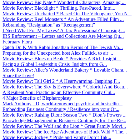
Movie Review: Big Nate * Wonderful Characters, Amazing ...
Movie Review: Blacklight * Thrilling, Fast-Paced, Intri...
Movie Review: Uncharted * Based On The Videogame, You N...
Movie Review: Reel Monsters * An Adventure-Filled Film ...
Rebranding “Resignation” as “Reengagement”
I Need What For My Taxes? A Tax Professional? Choosing ...
IRS Enforcement – Letters and Collections Are Moving Qu...
February Flora
Catch Dr. K With Rabbi Jonathan Bernis of The Jewish Vo...
Preparing for the Unexpected host Alex Fullick, to air ...
Movie Review: Blues on Beale * Provides A Rich Insight ...
Facing a Global Leadership Crisis–Insights from G...
Movie Review: Alice’s Wonderland Bakery * Lovable Chara...
Share the Love!
Movie Review: Tall Girl 2 * A Heartwarming, Inspiring F...
Movie Review: The Sky Is Everywhere * Colorful And Beau...
A Resilient You: Practicing an Effective Continuity Cul...
4 Major Benefits of Blepharoplasty
Mark Anthony, JD, world-renowned psychic and bestsellin...
Embedding Business Continuity / Resilience into your Or...
Movie Review: Raising Dion: Season Two * Dion’s Powers ...
Knowledge Management in Business Continuity for True Re...
Movie Review: The Wolf and the Lion * Great Family Movi...
Movie Review: The Ice Age Adventures of Buck Wild * The...
Movie Review: Jockey * Pride and Vanity Don’t Tak...