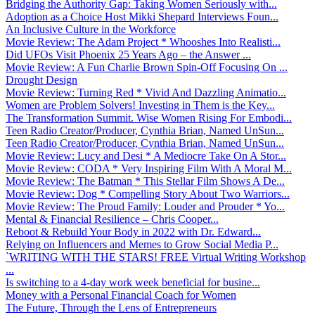
Bridging the Authority Gap: Taking Women Seriously with...
Adoption as a Choice Host Mikki Shepard Interviews Foun...
An Inclusive Culture in the Workforce
Movie Review: The Adam Project * Whooshes Into Realisti...
Did UFOs Visit Phoenix 25 Years Ago – the Answer ...
Movie Review: A Fun Charlie Brown Spin-Off Focusing On ...
Drought Design
Movie Review: Turning Red * Vivid And Dazzling Animatio...
Women are Problem Solvers! Investing in Them is the Key...
The Transformation Summit. Wise Women Rising For Embodi...
Teen Radio Creator/Producer, Cynthia Brian, Named UnSun...
Teen Radio Creator/Producer, Cynthia Brian, Named UnSun...
Movie Review: Lucy and Desi * A Mediocre Take On A Stor...
Movie Review: CODA * Very Inspiring Film With A Moral M...
Movie Review: The Batman * This Stellar Film Shows A De...
Movie Review: Dog * Compelling Story About Two Warriors...
Movie Review: The Proud Family: Louder and Prouder * Yo...
Mental & Financial Resilience – Chris Cooper...
Reboot & Rebuild Your Body in 2022 with Dr. Edward...
Relying on Influencers and Memes to Grow Social Media P...
`WRITING WITH THE STARS! FREE Virtual Writing Workshop
...
Is switching to a 4-day work week beneficial for busine...
Money with a Personal Financial Coach for Women
The Future, Through the Lens of Entrepreneurs