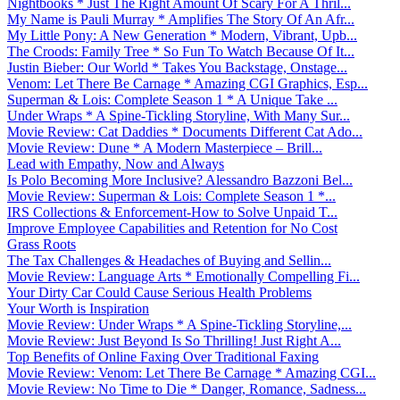
Nightbooks * Just The Right Amount Of Scary For A Thril...
My Name is Pauli Murray * Amplifies The Story Of An Afr...
My Little Pony: A New Generation * Modern, Vibrant, Upb...
The Croods: Family Tree * So Fun To Watch Because Of It...
Justin Bieber: Our World * Takes You Backstage, Onstage...
Venom: Let There Be Carnage * Amazing CGI Graphics, Esp...
Superman & Lois: Complete Season 1 * A Unique Take ...
Under Wraps * A Spine-Tickling Storyline, With Many Sur...
Movie Review: Cat Daddies * Documents Different Cat Ado...
Movie Review: Dune * A Modern Masterpiece – Brill...
Lead with Empathy, Now and Always
Is Polo Becoming More Inclusive? Alessandro Bazzoni Bel...
Movie Review: Superman & Lois: Complete Season 1 *...
IRS Collections & Enforcement-How to Solve Unpaid T...
Improve Employee Capabilities and Retention for No Cost
Grass Roots
The Tax Challenges & Headaches of Buying and Sellin...
Movie Review: Language Arts * Emotionally Compelling Fi...
Your Dirty Car Could Cause Serious Health Problems
Your Worth is Inspiration
Movie Review: Under Wraps * A Spine-Tickling Storyline,...
Movie Review: Just Beyond Is So Thrilling! Just Right A...
Top Benefits of Online Faxing Over Traditional Faxing
Movie Review: Venom: Let There Be Carnage * Amazing CGI...
Movie Review: No Time to Die * Danger, Romance, Sadness...