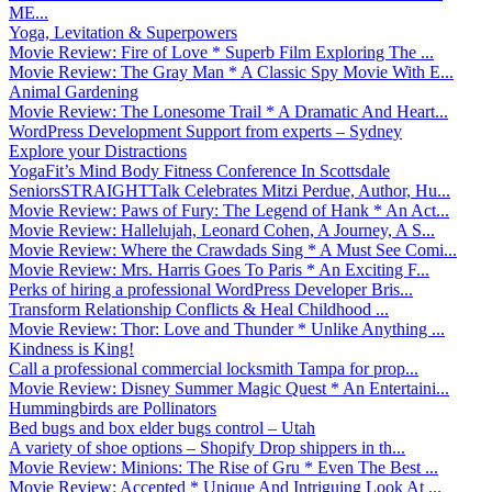
ME...
Yoga, Levitation & Superpowers
Movie Review: Fire of Love * Superb Film Exploring The ...
Movie Review: The Gray Man * A Classic Spy Movie With E...
Animal Gardening
Movie Review: The Lonesome Trail * A Dramatic And Heart...
WordPress Development Support from experts – Sydney
Explore your Distractions
YogaFit’s Mind Body Fitness Conference In Scottsdale
SeniorsSTRAIGHTTalk Celebrates Mitzi Perdue, Author, Hu...
Movie Review: Paws of Fury: The Legend of Hank * An Act...
Movie Review: Hallelujah, Leonard Cohen, A Journey, A S...
Movie Review: Where the Crawdads Sing * A Must See Comi...
Movie Review: Mrs. Harris Goes To Paris * An Exciting F...
Perks of hiring a professional WordPress Developer Bris...
Transform Relationship Conflicts & Heal Childhood ...
Movie Review: Thor: Love and Thunder * Unlike Anything ...
Kindness is King!
Call a professional commercial locksmith Tampa for prop...
Movie Review: Disney Summer Magic Quest * An Entertaini...
Hummingbirds are Pollinators
Bed bugs and box elder bugs control – Utah
A variety of shoe options – Shopify Drop shippers in th...
Movie Review: Minions: The Rise of Gru * Even The Best ...
Movie Review: Accepted * Unique And Intriguing Look At ...