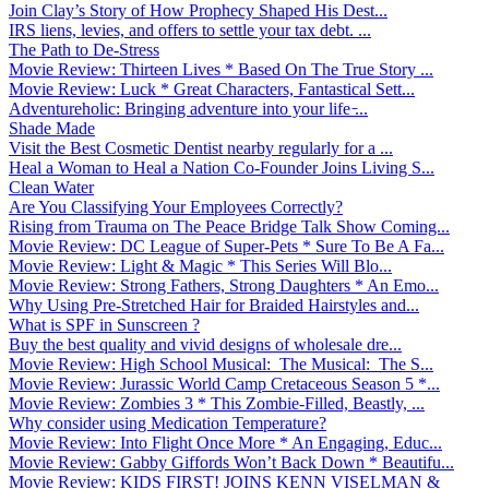
Join Clay’s Story of How Prophecy Shaped His Dest...
IRS liens, levies, and offers to settle your tax debt. ...
The Path to De-Stress
Movie Review: Thirteen Lives * Based On The True Story ...
Movie Review: Luck * Great Characters, Fantastical Sett...
Adventureholic: Bringing adventure into your life ̵...
Shade Made
Visit the Best Cosmetic Dentist nearby regularly for a ...
Heal a Woman to Heal a Nation Co-Founder Joins Living S...
Clean Water
Are You Classifying Your Employees Correctly?
Rising from Trauma on The Peace Bridge Talk Show Coming...
Movie Review: DC League of Super-Pets * Sure To Be A Fa...
Movie Review: Light & Magic * This Series Will Blo...
Movie Review: Strong Fathers, Strong Daughters * An Emo...
Why Using Pre-Stretched Hair for Braided Hairstyles and...
What is SPF in Sunscreen ?
Buy the best quality and vivid designs of wholesale dre...
Movie Review: High School Musical: The Musical: The S...
Movie Review: Jurassic World Camp Cretaceous Season 5 *...
Movie Review: Zombies 3 * This Zombie-Filled, Beastly, ...
Why consider using Medication Temperature?
Movie Review: Into Flight Once More * An Engaging, Educ...
Movie Review: Gabby Giffords Won’t Back Down * Beautifu...
Movie Review: KIDS FIRST! JOINS KENN VISELMAN &