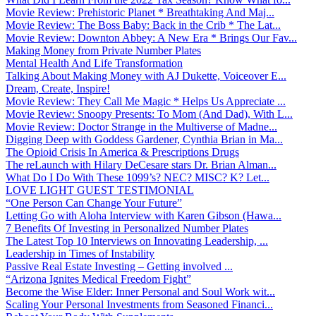
Movie Review: Prehistoric Planet * Breathtaking And Maj...
Movie Review: The Boss Baby: Back in the Crib * The Lat...
Movie Review: Downton Abbey: A New Era * Brings Our Fav...
Making Money from Private Number Plates
Mental Health And Life Transformation
Talking About Making Money with AJ Dukette, Voiceover E...
Dream, Create, Inspire!
Movie Review: They Call Me Magic * Helps Us Appreciate ...
Movie Review: Snoopy Presents: To Mom (And Dad), With L...
Movie Review: Doctor Strange in the Multiverse of Madne...
Digging Deep with Goddess Gardener, Cynthia Brian in Ma...
The Opioid Crisis In America & Prescriptions Drugs
The reLaunch with Hilary DeCesare stars Dr. Brian Alman...
What Do I Do With These 1099’s? NEC? MISC? K? Let...
LOVE LIGHT GUEST TESTIMONIAL
“One Person Can Change Your Future”
Letting Go with Aloha Interview with Karen Gibson (Hawa...
7 Benefits Of Investing in Personalized Number Plates
The Latest Top 10 Interviews on Innovating Leadership, ...
Leadership in Times of Instability
Passive Real Estate Investing – Getting involved ...
“Arizona Ignites Medical Freedom Fight”
Become the Wise Elder: Inner Personal and Soul Work wit...
Scaling Your Personal Investments from Seasoned Financi...