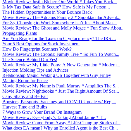
Movie Review: Justin Bieber: Our World * Takes You Back...
Is My Tax Data Safe & Secure? How Safe is My Person...
The Hidden Opportunities in Your Bounce Back
Movie Review: The Addams Family 2 * Spooktacular Advent...
For Zs, Choosing to Work Somewhere Isn’t Just About Mak...
Movie Review: The Ghost and Molly Mcgee * Fun Show Abou...
Propagating Plants
Are You Ready for the Taxes on Cryptocurrency? The IRS ...
Your 5 Best Options for Stock Investment
How Do Fingerprint Scanners Work?
Movie Review: The Croods: Family Tree * So Fun To Watch...
The Science Behind Our Yes!
Movie Review: My Little Pony: A New Generation * Modern...
Injection Molding Tips and Advices
Relationship Magic: Waking Up Together with Guy Finley
Making Room for Peace
Movie Review: My Name is Pauli Murray * Amplifies The S...
Movie Review: Nightbooks * Just The Right Amount Of Sca...
Care, Share, and Be Fair
Boosters, Passports, Vaccines, and COVID Update w/ Regi...
Harvest Time and Bulbs
7 Ways to Grow Your Brand On Instagram
Movie Review: Everybody’s Talking About Jamie * T...
Movie Review: Come From Away * Life-Changing Stories of...
What does EA mean? Why an Enrolled Agent is the Best Ch...