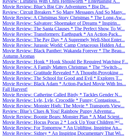
Review: Limitless With Chris Hemsworth * Entertaining A...
Movie Review: Blue’s Big City Adventures * Big Dr...
Review: Circuit Breakers * So Many Messages And So Many...
Movie Review: A Christmas Story Christmas * The Long-Aw...
Movie Review: Salvatore: Shoemaker of Dreams * Inspirin...
Movie Review: The Santa Clauses * The Perfect Show To W...
Movie Review: Transformers: Earthspark * An Action-Pack...
Movie Review: The Pay Day * A Supremely Well-Shot Enter...
Movie Review: Jurassic World: Camp Cretaceous Hidden Ad...
Movie Review: Black Panther: Wakanda Forever * The Beau...
Autumn Aromas
Movie Review: Honk * Honk Should Be Required Watching F...
Movie Review: A Family Matters Christmas * The “Switch-...
Movie Review: Gratitude Revealed * A Thought-Provoking ...
Movie Review: The School for Good and Evil * Explores T...
Movie Review: Black Adam * Action-Packed Movie With Ins...
Fall Harvest!
Movie Review: Catherine Called Birdy * Tackles Gender N...
Movie Review: Lyle, Lyle, Crocodile * Funny; Contagious...
Movie Review: Monster High: The Movie * Transports View...
Review: Blue’s Clues & You! Rainbow Puppy Adventur...
Movie Review: Boonie Bears: Monster Plan * A Mad Scient...
Movie Review: Hocus Pocus 2 * Lock Up Your Children ...
Movie Review: For Tomorrow * An Uplifting, Inspiring An...
Movie Review: Sidney * An Inspiring Documentary That Wi...