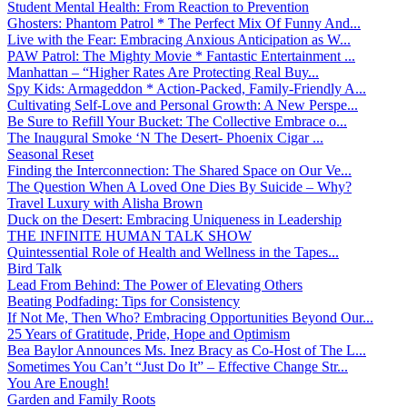
Student Mental Health: From Reaction to Prevention
Ghosters: Phantom Patrol * The Perfect Mix Of Funny And...
Live with the Fear: Embracing Anxious Anticipation as W...
PAW Patrol: The Mighty Movie * Fantastic Entertainment ...
Manhattan – “Higher Rates Are Protecting Real Buy...
Spy Kids: Armageddon * Action-Packed, Family-Friendly A...
Cultivating Self-Love and Personal Growth: A New Perspe...
Be Sure to Refill Your Bucket: The Collective Embrace o...
The Inaugural Smoke ‘N The Desert- Phoenix Cigar ...
Seasonal Reset
Finding the Interconnection: The Shared Space on Our Ve...
The Question When A Loved One Dies By Suicide – Why?
Travel Luxury with Alisha Brown
Duck on the Desert: Embracing Uniqueness in Leadership
THE INFINITE HUMAN TALK SHOW
Quintessential Role of Health and Wellness in the Tapes...
Bird Talk
Lead From Behind: The Power of Elevating Others
Beating Podfading: Tips for Consistency
If Not Me, Then Who? Embracing Opportunities Beyond Our...
25 Years of Gratitude, Pride, Hope and Optimism
Bea Baylor Announces Ms. Inez Bracy as Co-Host of The L...
Sometimes You Can’t “Just Do It” – Effective Change Str...
You Are Enough!
Garden and Family Roots