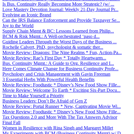
Is Bus. Continuity Really Becoming More Strategic? (w/ ...
Love Mastery Devotion Journal: Weekly 21-Day Journal Pr...
Evolving an Iconic Brand
Can the IRS Balance Enforcement and Provide Taxpayer Se...
Joy to the World
Supply Chain Mgmt & BC: Lessons Learned from Philip...
BCM & Risk Mgmt.: A Well-orchestrated ‘paso d...
Guiding Leaders Through the Worst Days of the Business ...
Rochelle Calvert, PhD, psychologist & somatic ther...
Movie Review: Dragons: The Nine Realms * Fun, Action-Pa...
Movie Review: Rae’s First Day * Totally Heartwarm...
Bus. Continuity Mgmt.: A Guide to Org. Resilience and I...
Here Comes Climate Change for Business Continuity Profe...
Psychology and Crisis Management with Gavin Freeman
3 Essential Herbs With Powerful Health Benefits
Movie Review: Foodtastic * Disney’s New Food Show Fille...
Movie Review: Welcome To Earth * Exciting Six-Part Docu...
Time to Make Yourself a Priority
Business Leaders: Don’t Be Afraid of Gen Z
Movie Review: Portal Runner * New, Captivating Movie Wi...
Movie Review: Foodtastic * Disney’s New Food Show Fille...
Tax Questions 2.0 and More With The Tax Answers Advisor
Final Fall
Women in Resilience with Rina Singh and Margaret Millet
My Experiments with BCM (Business Continuity Mgmt) w/ D...