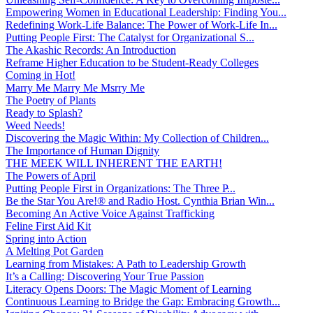
Empowering Women in Educational Leadership: Finding You...
Redefining Work-Life Balance: The Power of Work-Life In...
Putting People First: The Catalyst for Organizational S...
The Akashic Records: An Introduction
Reframe Higher Education to be Student-Ready Colleges
Coming in Hot!
Marry Me Marry Me Msrry Me
The Poetry of Plants
Ready to Splash?
Weed Needs!
Discovering the Magic Within: My Collection of Children...
The Importance of Human Dignity
THE MEEK WILL INHERENT THE EARTH!
The Powers of April
Putting People First in Organizations: The Three P̵...
Be the Star You Are!® and Radio Host. Cynthia Brian Win...
Becoming An Active Voice Against Trafficking
Feline First Aid Kit
Spring into Action
A Melting Pot Garden
Learning from Mistakes: A Path to Leadership Growth
It’s a Calling: Discovering Your True Passion
Literacy Opens Doors: The Magic Moment of Learning
Continuous Learning to Bridge the Gap: Embracing Growth...