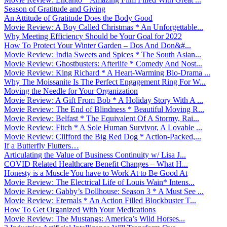
Season of Gratitude and Giving
An Attitude of Gratitude Does the Body Good
Movie Review: A Boy Called Christmas * An Unforgettable...
Why Meeting Efficiency Should be Your Goal for 2022
How To Protect Your Winter Garden – Dos And Don&#...
Movie Review: India Sweets and Spices * The South Asian...
Movie Review: Ghostbusters: Afterlife * Comedy And Nost...
Movie Review: King Richard * A Heart-Warming Bio-Drama ...
Why The Moissanite Is The Perfect Engagement Ring For W...
Moving the Needle for Your Organization
Movie Review: A Gift From Bob * A Holiday Story With A ...
Movie Review: The End of Blindness * Beautiful Moving R...
Movie Review: Belfast * The Equivalent Of A Stormy, Rai...
Movie Review: Fitch * A Sole Human Survivor, A Lovable ...
Movie Review: Clifford the Big Red Dog * Action-Packed,...
If a Butterfly Flutters…
Articulating the Value of Business Continuity w/ Lisa J...
COVID Related Healthcare Benefit Changes – What H...
Honesty is a Muscle You have to Work At to Be Good At
Movie Review: The Electrical Life of Louis Wain* Intens...
Movie Review: Gabby’s Dollhouse: Season 3 * A Must See ...
Movie Review: Eternals * An Action Filled Blockbuster T...
How To Get Organized With Your Medications
Movie Review: The Mustangs: America’s Wild Horses...