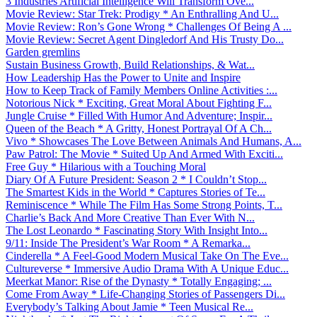
3 Industries Artificial Intelligence Will Transform Ove...
Movie Review: Star Trek: Prodigy * An Enthralling And U...
Movie Review: Ron’s Gone Wrong * Challenges Of Being A ...
Movie Review: Secret Agent Dingledorf And His Trusty Do...
Garden gremlins
Sustain Business Growth, Build Relationships, & Wat...
How Leadership Has the Power to Unite and Inspire
How to Keep Track of Family Members Online Activities :...
Notorious Nick * Exciting, Great Moral About Fighting F...
Jungle Cruise * Filled With Humor And Adventure; Inspir...
Queen of the Beach * A Gritty, Honest Portrayal Of A Ch...
Vivo * Showcases The Love Between Animals And Humans, A...
Paw Patrol: The Movie * Suited Up And Armed With Exciti...
Free Guy * Hilarious with a Touching Moral
Diary Of A Future President: Season 2 * I Couldn’t Stop...
The Smartest Kids in the World * Captures Stories of Te...
Reminiscence * While The Film Has Some Strong Points, T...
Charlie’s Back And More Creative Than Ever With N...
The Lost Leonardo * Fascinating Story With Insight Into...
9/11: Inside The President’s War Room * A Remarka...
Cinderella * A Feel-Good Modern Musical Take On The Eve...
Cultureverse * Immersive Audio Drama With A Unique Educ...
Meerkat Manor: Rise of the Dynasty * Totally Engaging; ...
Come From Away * Life-Changing Stories of Passengers Di...
Everybody’s Talking About Jamie * Teen Musical Re...