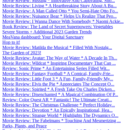
Movie Review: Missing * Innovative And Captivating. Sho...
Movie Review: Living * A Heartbreaking Story About A Bu...
Movie Review: A Man Called Otto * You Semi-Hate Otto Fo...
Movie Review: Nuisance Bear * Helps Us Realize That Peo...
Movie Review: I Wanna Dance With Somebody * Naomi Ackie...
Book Review: The Land of Secret Superpowers: Vegetables
Severe Storms + Additional 2023 Garden Trends
MeaVana dashboard: Your Digital Sanctuary
Hop to it!
Movie Review: Matilda the Musical * Filled With Nostalg...
The Garden of 2023!
Movie Review: Avatar: The Way of Water * A Decade In Th...
Movie Review: Wildcat * Inspiring Documentary That Can ...
Review: Sonic Prime * An Entertaining Series Filled Wit...
Movie Review: Fantasy Football * A Comical, Family-Frie...
Movie Review: Little Foot 3 * A Fun, Family-Friendly My...
Movie Review: Elvis the Pig * Appreciates The Concept O...
Movie Review: Spirited * A Fresh Take On Charles Dicken...
Movie Review: Disenchanted * A Magical Combination Of P...
Review: Color Quest AR * Fantastic! The Ultimate Creati...
Movie Review: The Christmas Challenge * Perfect Holiday...
Movie Review: Devotion * An Epically Inspirational, Hea...
Movie Review: Strange World * Highlights The Dynamics O...
Movie Review: The Fabelmans * Touching And Mesmerizing ...
Parks, Plants, and Peace