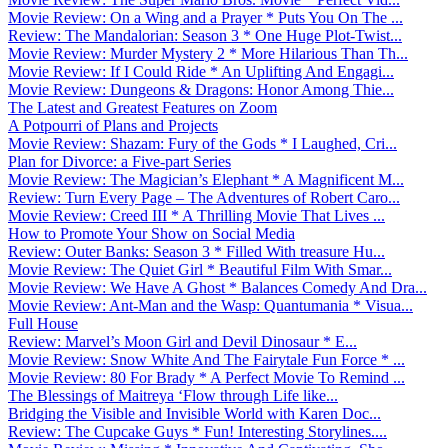
Movie Review: On a Wing and a Prayer * Puts You On The ...
Review: The Mandalorian: Season 3 * One Huge Plot-Twist...
Movie Review: Murder Mystery 2 * More Hilarious Than Th...
Movie Review: If I Could Ride * An Uplifting And Engagi...
Movie Review: Dungeons & Dragons: Honor Among Thie...
The Latest and Greatest Features on Zoom
A Potpourri of Plans and Projects
Movie Review: Shazam: Fury of the Gods * I Laughed, Cri...
Plan for Divorce: a Five-part Series
Movie Review: The Magician’s Elephant * A Magnificent M...
Review: Turn Every Page – The Adventures of Robert Caro...
Movie Review: Creed III * A Thrilling Movie That Lives ...
How to Promote Your Show on Social Media
Review: Outer Banks: Season 3 * Filled With treasure Hu...
Movie Review: The Quiet Girl * Beautiful Film With Smar...
Movie Review: We Have A Ghost * Balances Comedy And Dra...
Movie Review: Ant-Man and the Wasp: Quantumania * Visua...
Full House
Review: Marvel’s Moon Girl and Devil Dinosaur * E...
Movie Review: Snow White And The Fairytale Fun Force * ...
Movie Review: 80 For Brady * A Perfect Movie To Remind ...
The Blessings of Maitreya ‘Flow through Life like...
Bridging the Visible and Invisible World with Karen Doc...
Review: The Cupcake Guys * Fun! Interesting Storylines....