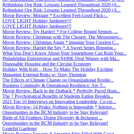
Rethinking Org Risk: Lessons Learned Throughout 2020 (A...
Rethinking Org Risk: Lessons Learned Throughout 2020 (A...
Movie Review: Mixtape * Excellent Feel-Good Flick ̵...
LOVE LIGHT Holiday Jamboree!!!
LOVE LIGHT Holiday Jamboree!!!
Movie Review: Try Harder! * For College Bound Seniors, ...
Movie Review: Christmas with The Chosen: The Messengers...
Movie Review: Christmas Again * Imagine Your Craziest C...
Movie Review: Harriet the Spy * A Sweet Series Bringing...
What You Don’t Know About Your Smartphone Can Ruin Your...
Philadelphia Entrepreneur and $100K Deal Winner with Ma...
Disposable Housing and the Circular Economy
Holiday With Kids – How To Make The Holiday Exciting
Managing External Risks w/ Tony Thornton
The Effects of Climate Change on Organizational Resilie...
Business Continuity & Operational Resilience: Are T...
Movie Review: Back to the Outback * Perfectly Paced Hum...
The 7 Psychological Benefits of Students Eating Breakfa...
2021 Top 10 Interviews on Innovating Leadership, Co-cre...
Movie Review: 14 Peaks: Nothing is Impossible * Intense...
Opportunities in the BCM Industry to be Stay Relevant!
Birds of All Feathers: Doing Diversity & Inclusion ...
Opportunities in the BCM Industry to be Stay Relevant!
Grateful Gardener
Movie Review: Encanto * Amazing Film Filled With Great ...