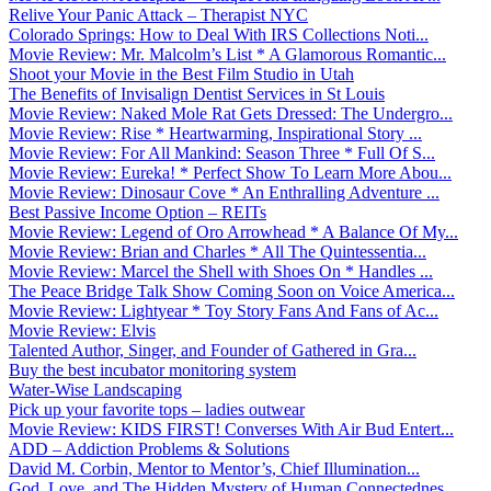
Relive Your Panic Attack – Therapist NYC
Colorado Springs: How to Deal With IRS Collections Noti...
Movie Review: Mr. Malcolm’s List * A Glamorous Romantic...
Shoot your Movie in the Best Film Studio in Utah
The Benefits of Invisalign Dentist Services in St Louis
Movie Review: Naked Mole Rat Gets Dressed: The Undergro...
Movie Review: Rise * Heartwarming, Inspirational Story ...
Movie Review: For All Mankind: Season Three * Full Of S...
Movie Review: Eureka! * Perfect Show To Learn More Abou...
Movie Review: Dinosaur Cove * An Enthralling Adventure ...
Best Passive Income Option – REITs
Movie Review: Legend of Oro Arrowhead * A Balance Of My...
Movie Review: Brian and Charles * All The Quintessentia...
Movie Review: Marcel the Shell with Shoes On * Handles ...
The Peace Bridge Talk Show Coming Soon on Voice America...
Movie Review: Lightyear * Toy Story Fans And Fans of Ac...
Movie Review: Elvis
Talented Author, Singer, and Founder of Gathered in Gra...
Buy the best incubator monitoring system
Water-Wise Landscaping
Pick up your favorite tops – ladies outwear
Movie Review: KIDS FIRST! Converses With Air Bud Entert...
ADD – Addiction Problems & Solutions
David M. Corbin, Mentor to Mentor’s, Chief Illumination...
God, Love, and The Hidden Mystery of Human Connectednes...