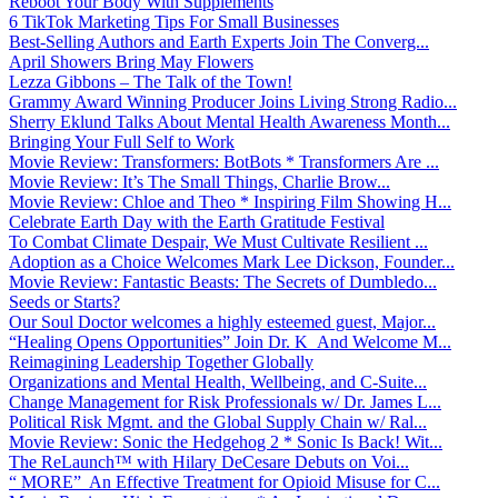
Reboot Your Body With Supplements
6 TikTok Marketing Tips For Small Businesses
Best-Selling Authors and Earth Experts Join The Converg...
April Showers Bring May Flowers
Lezza Gibbons – The Talk of the Town!
Grammy Award Winning Producer Joins Living Strong Radio...
Sherry Eklund Talks About Mental Health Awareness Month...
Bringing Your Full Self to Work
Movie Review: Transformers: BotBots * Transformers Are ...
Movie Review: It’s The Small Things, Charlie Brow...
Movie Review: Chloe and Theo * Inspiring Film Showing H...
Celebrate Earth Day with the Earth Gratitude Festival
To Combat Climate Despair, We Must Cultivate Resilient ...
Adoption as a Choice Welcomes Mark Lee Dickson, Founder...
Movie Review: Fantastic Beasts: The Secrets of Dumbledo...
Seeds or Starts?
Our Soul Doctor welcomes a highly esteemed guest, Major...
“Healing Opens Opportunities” Join Dr. K And Welcome M...
Reimagining Leadership Together Globally
Organizations and Mental Health, Wellbeing, and C-Suite...
Change Management for Risk Professionals w/ Dr. James L...
Political Risk Mgmt. and the Global Supply Chain w/ Ral...
Movie Review: Sonic the Hedgehog 2 * Sonic Is Back! Wit...
The ReLaunch™ with Hilary DeCesare Debuts on Voi...
“ MORE” An Effective Treatment for Opioid Misuse for C...