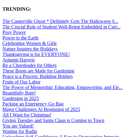
TRENDING:
The Canterville Ghost * Definitely Gets The Halloween S...
The Crucial Role of Student Well-Being Embedded in Curr...
Posy Power
Power to the Earth
Celebrating Women & Girls
Nature Inspires the Holidays
Thanksgiving is for EVERYONE!
Autumn Harvest
Be a Cheerleader for Others
These Boots are Made for Gardening
Peace is a Process: Building Bridges
Fruits of Our Labor
The Power of Mentorship: Educating, Empowering, and Ele...
Beautifully Bare!
Gardening in 2025
Packing an Emergency Go Bag
Major Challenges At Beginning of 2025
All I Want for Christmas!
Giving Tuesday and Santa Claus is Coming to Town
You are Valued!
Waiting for Radin
Unleashing Self-Confidence: A Key to Overcoming Imposte...