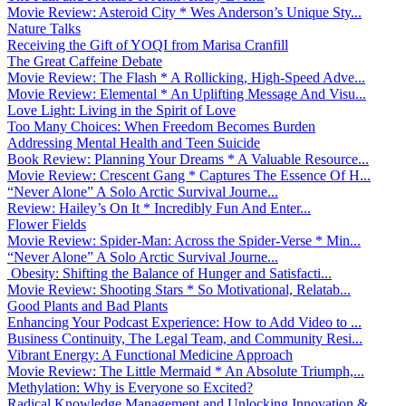
Movie Review: Asteroid City * Wes Anderson’s Unique Sty...
Nature Talks
Receiving the Gift of YOQI from Marisa Cranfill
The Great Caffeine Debate
Movie Review: The Flash * A Rollicking, High-Speed Adve...
Movie Review: Elemental * An Uplifting Message And Visu...
Love Light: Living in the Spirit of Love
Too Many Choices: When Freedom Becomes Burden
Addressing Mental Health and Teen Suicide
Book Review: Planning Your Dreams * A Valuable Resource...
Movie Review: Crescent Gang * Captures The Essence Of H...
“Never Alone” A Solo Arctic Survival Journe...
Review: Hailey’s On It * Incredibly Fun And Enter...
Flower Fields
Movie Review: Spider-Man: Across the Spider-Verse * Min...
“Never Alone” A Solo Arctic Survival Journe...
Obesity: Shifting the Balance of Hunger and Satisfacti...
Movie Review: Shooting Stars * So Motivational, Relatab...
Good Plants and Bad Plants
Enhancing Your Podcast Experience: How to Add Video to ...
Business Continuity, The Legal Team, and Community Resi...
Vibrant Energy: A Functional Medicine Approach
Movie Review: The Little Mermaid * An Absolute Triumph,...
Methylation: Why is Everyone so Excited?
Radical Knowledge Management and Unlocking Innovation &...