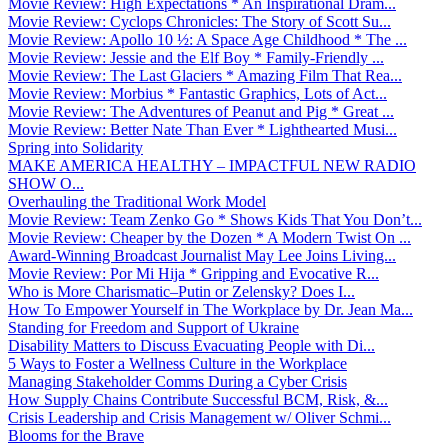
Movie Review: High Expectations * An Inspirational Dram...
Movie Review: Cyclops Chronicles: The Story of Scott Su...
Movie Review: Apollo 10 ½: A Space Age Childhood * The ...
Movie Review: Jessie and the Elf Boy * Family-Friendly ...
Movie Review: The Last Glaciers * Amazing Film That Rea...
Movie Review: Morbius * Fantastic Graphics, Lots of Act...
Movie Review: The Adventures of Peanut and Pig * Great ...
Movie Review: Better Nate Than Ever * Lighthearted Musi...
Spring into Solidarity
MAKE AMERICA HEALTHY – IMPACTFUL NEW RADIO
SHOW O...
Overhauling the Traditional Work Model
Movie Review: Team Zenko Go * Shows Kids That You Don’t...
Movie Review: Cheaper by the Dozen * A Modern Twist On ...
Award-Winning Broadcast Journalist May Lee Joins Living...
Movie Review: Por Mi Hija * Gripping and Evocative R...
Who is More Charismatic–Putin or Zelensky? Does I...
How To Empower Yourself in The Workplace by Dr. Jean Ma...
Standing for Freedom and Support of Ukraine
Disability Matters to Discuss Evacuating People with Di...
5 Ways to Foster a Wellness Culture in the Workplace
Managing Stakeholder Comms During a Cyber Crisis
How Supply Chains Contribute Successful BCM, Risk, &...
Crisis Leadership and Crisis Management w/ Oliver Schmi...
Blooms for the Brave