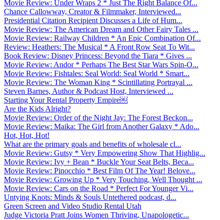
Movie Review: Under Wraps 2 * Just The Right Balance Of...
Chance Callowway, Creator & Filmmaker, Interviewed...
Presidential Citation Recipient Discusses a Life of Hum...
Movie Review: The American Dream and Other Fairy Tales ...
Movie Review: Railway Children * An Epic Combination Of...
Review: Heathers: The Musical * A Front Row Seat To Wit...
Book Review: Disney Princess: Beyond the Tiara * Gives ...
Movie Review: Andor * Perhaps The Best Star Wars Spin-O...
Movie Review: Fishtales: Seal World: Seal World * Smart...
Movie Review: The Woman King * Scintillating Portrayal ...
Steven Barnes, Author & Podcast Host, Interviewed ...
Starting Your Rental Property Empire￼
Are the Kids Alright?
Movie Review: Order of the Night Jay: The Forest Beckon...
Movie Review: Maika: The Girl from Another Galaxy * Ado...
Hot, Hot, Hot!
What are the primary goals and benefits of wholesale cl...
Movie Review: Gutsy * Very Empowering Show That Highlig...
Movie Review: Ivy + Bean * Buckle Your Seat Belts, Beca...
Movie Review: Pinocchio * Best Film Of The Year! Belove...
Movie Review: Growing Up * Very Touching, Well Thought ...
Movie Review: Cars on the Road * Perfect For Younger Vi...
Untying Knots: Minds & Souls Untethered podcast, d...
Green Screen and Video Studio Rental Utah
Judge Victoria Pratt Joins Women Thriving, Unapologetic...