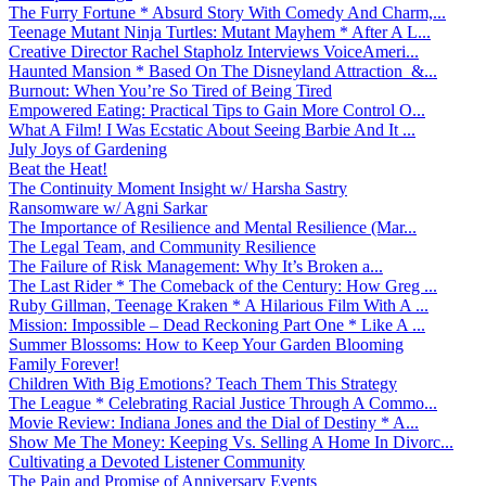
The Furry Fortune * Absurd Story With Comedy And Charm,...
Teenage Mutant Ninja Turtles: Mutant Mayhem * After A L...
Creative Director Rachel Stapholz Interviews VoiceAmeri...
Haunted Mansion * Based On The Disneyland Attraction &...
Burnout: When You’re So Tired of Being Tired
Empowered Eating: Practical Tips to Gain More Control O...
What A Film! I Was Ecstatic About Seeing Barbie And It ...
July Joys of Gardening
Beat the Heat!
The Continuity Moment Insight w/ Harsha Sastry
Ransomware w/ Agni Sarkar
The Importance of Resilience and Mental Resilience (Mar...
The Legal Team, and Community Resilience
The Failure of Risk Management: Why It’s Broken a...
The Last Rider * The Comeback of the Century: How Greg ...
Ruby Gillman, Teenage Kraken * A Hilarious Film With A ...
Mission: Impossible – Dead Reckoning Part One * Like A ...
Summer Blossoms: How to Keep Your Garden Blooming
Family Forever!
Children With Big Emotions? Teach Them This Strategy
The League * Celebrating Racial Justice Through A Commo...
Movie Review: Indiana Jones and the Dial of Destiny * A...
Show Me The Money: Keeping Vs. Selling A Home In Divorc...
Cultivating a Devoted Listener Community
The Pain and Promise of Anniversary Events