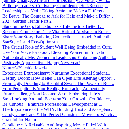
Igniting Change: 21 Seasons of Disability Advocacy with...
Building Leaders: Cultivating Confidence, Self-Respect,...
Leadership is a Verb: Taking Action to Make a Differenc...
Be Brave: The Courage to Ask for Help and Make a Differ...
2024 Garden Trends Part 2
Stand in the Gap: Education as a Lifeline to a Better F...
Resource Connectors: The Vital Role of Advisors in Educ...
Share Your Story: Building Connections Through Authenti...
StarStyle® and Eco-Optimism
The Crucial Role of Student Well-Being Embedded in Curr...
Use Your Voice for Good: Elevating Women in Education
Authentically Me: Women in Leadership Embracing Authent...
Positively Appreciative! Happy New Year!
Nature’s Yuletide Jewels
Experience Extraordinary: Nurturing Exceptional Student...
Destiny Doors: How Belief Can Open Life-Altering Opport...
From Ugly Duckling to Beautiful Swan: The Power of Beli...
Your Perception is Your Reality: Embracing Authenticity
From Challenge You Become Wise: Embracing Life’s ...
Stop Looking Around: Focus on Your Growth, Confidence, ...
Be Curious – Embrace Professional Development as ...
The Importance of the WHY: Building Trust and Acceptanc...
Candy Cane Lane * The Perfect Christmas Movie To Watch ...
Grateful for Nature
Caralique * A Relatable And Inspiring Movie Filled With...