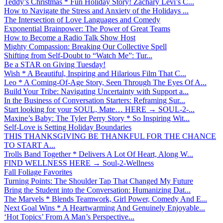
Teddy’s Christmas * Fun Holiday Story! Zachary Levi’s C...
How to Navigate the Stress and Anxiety of the Holidays ...
The Intersection of Love Languages and Comedy
Exponential Brainpower: The Power of Great Teams
How to Become a Radio Talk Show Host
Mighty Compassion: Breaking Our Collective Spell
Shifting from Self-Doubt to “Watch Me”: Tur...
Be a STAR on Giving Tuesday!
Wish * A Beautiful, Inspiring and Hilarious Film That C...
Leo * A Coming-Of-Age Story, Seen Through The Eyes Of A...
Build Your Tribe: Navigating Uncertainty with Support a...
In the Business of Conversation Starters: Reframing Sur...
Start looking for your SOUL, Mate… HERE → SOUL-2-...
Maxine’s Baby: The Tyler Perry Story * So Inspiring Wit...
Self-Love is Setting Holiday Boundaries
THIS THANKSGIVING BE THANKFUL FOR THE CHANCE
TO START A...
Trolls Band Together * Delivers A Lot Of Heart, Along W...
FIND WELLNESS HERE → Soul-2-Wellness
Fall Foliage Favorites
Turning Points: The Shoulder Tap That Changed My Future
Bring the Student into the Conversation: Humanizing Dat...
The Marvels * Blends Teamwork, Girl Power, Comedy And E...
Next Goal Wins * A Heartwarming And Genuinely Enjoyable...
‘Hot Topics’ From A Man’s Perspective...