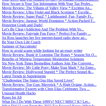
How Secure is Your Tax Information With Your Tax Profes...
Movie Review: The Villains of Valley View * Exciting An...
Movie Review: Ultra Violet and Black Scorpion * Excelle...
Movie Review: Super PupZ * Lighthearted, Fun, Family Fr...
Movie Review: Jurassic World Dominion * Action-Packed F...
Honoring Grads and Dads!
Let’s Be Clear (Addiction And The Problem With Yo...
Movie Review: Fairytale Fun Force * Perfect For Family ...
Joi Ross launches her live internet-based radio show an...
Be Your Own Life Coach
Summer of Succulents!
How to avoid scams while looking for an essay writer
Movie Review: Bunk’d: Learning The Ropes * Season Six O...
Benefits of Wireless Temperature Monitoring Solutions
Six New York Times Bestselling Authors Join The Converg...
Movie Review: My Little Pony: Make Your Mark * An Enter...
Movie Review: Hollywood Stargirl * The Perfect Sequel &...
Latest Trends in Supplements
“Challenging The Status Quo Has Saved Lives”
Movie Review: Top Gun: Maverick * A High Octane, Action...
Transformative Experts with Chris Elias Celebrates Two ...
Unusual Health Hacks
Roses for All
What Do I Do With These 1099’s? NEC? MISC? K? Let...
What Did I Learn From the 2022 Tax Season? Know What fo...