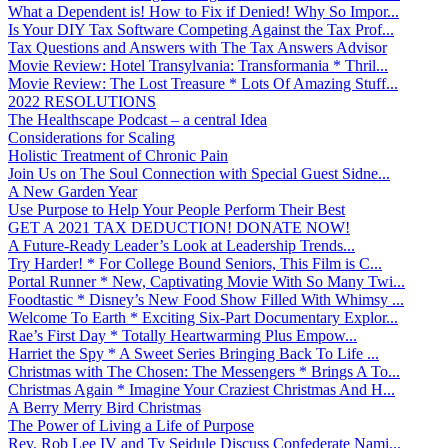
What a Dependent is! How to Fix if Denied! Why So Impor...
Is Your DIY Tax Software Competing Against the Tax Prof...
Tax Questions and Answers with The Tax Answers Advisor
Movie Review: Hotel Transylvania: Transformania * Thril...
Movie Review: The Lost Treasure * Lots Of Amazing Stuff...
2022 RESOLUTIONS
The Healthscape Podcast – a central Idea
Considerations for Scaling
Holistic Treatment of Chronic Pain
Join Us on The Soul Connection with Special Guest Sidne...
A New Garden Year
Use Purpose to Help Your People Perform Their Best
GET A 2021 TAX DEDUCTION! DONATE NOW!
A Future-Ready Leader’s Look at Leadership Trends...
Try Harder! * For College Bound Seniors, This Film is C...
Portal Runner * New, Captivating Movie With So Many Twi...
Foodtastic * Disney’s New Food Show Filled With Whimsy ...
Welcome To Earth * Exciting Six-Part Documentary Explor...
Rae’s First Day * Totally Heartwarming Plus Empow...
Harriet the Spy * A Sweet Series Bringing Back To Life ...
Christmas with The Chosen: The Messengers * Brings A To...
Christmas Again * Imagine Your Craziest Christmas And H...
A Berry Merry Bird Christmas
The Power of Living a Life of Purpose
Rev. Rob Lee IV and Ty Seidule Discuss Confederate Nami...