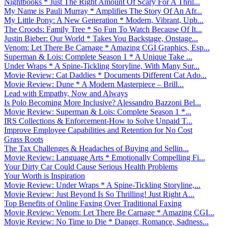
Nightbooks * Just The Right Amount Of Scary For A Thril...
My Name is Pauli Murray * Amplifies The Story Of An Afr...
My Little Pony: A New Generation * Modern, Vibrant, Upb...
The Croods: Family Tree * So Fun To Watch Because Of It...
Justin Bieber: Our World * Takes You Backstage, Onstage...
Venom: Let There Be Carnage * Amazing CGI Graphics, Esp...
Superman & Lois: Complete Season 1 * A Unique Take ...
Under Wraps * A Spine-Tickling Storyline, With Many Sur...
Movie Review: Cat Daddies * Documents Different Cat Ado...
Movie Review: Dune * A Modern Masterpiece – Brill...
Lead with Empathy, Now and Always
Is Polo Becoming More Inclusive? Alessandro Bazzoni Bel...
Movie Review: Superman & Lois: Complete Season 1 *...
IRS Collections & Enforcement-How to Solve Unpaid T...
Improve Employee Capabilities and Retention for No Cost
Grass Roots
The Tax Challenges & Headaches of Buying and Sellin...
Movie Review: Language Arts * Emotionally Compelling Fi...
Your Dirty Car Could Cause Serious Health Problems
Your Worth is Inspiration
Movie Review: Under Wraps * A Spine-Tickling Storyline,...
Movie Review: Just Beyond Is So Thrilling! Just Right A...
Top Benefits of Online Faxing Over Traditional Faxing
Movie Review: Venom: Let There Be Carnage * Amazing CGI...
Movie Review: No Time to Die * Danger, Romance, Sadness...