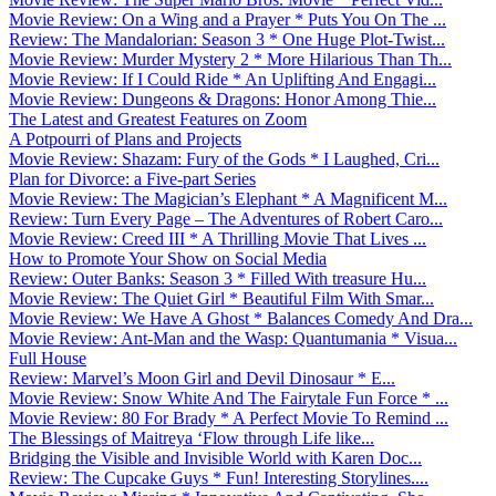
Movie Review: On a Wing and a Prayer * Puts You On The ...
Review: The Mandalorian: Season 3 * One Huge Plot-Twist...
Movie Review: Murder Mystery 2 * More Hilarious Than Th...
Movie Review: If I Could Ride * An Uplifting And Engagi...
Movie Review: Dungeons & Dragons: Honor Among Thie...
The Latest and Greatest Features on Zoom
A Potpourri of Plans and Projects
Movie Review: Shazam: Fury of the Gods * I Laughed, Cri...
Plan for Divorce: a Five-part Series
Movie Review: The Magician’s Elephant * A Magnificent M...
Review: Turn Every Page – The Adventures of Robert Caro...
Movie Review: Creed III * A Thrilling Movie That Lives ...
How to Promote Your Show on Social Media
Review: Outer Banks: Season 3 * Filled With treasure Hu...
Movie Review: The Quiet Girl * Beautiful Film With Smar...
Movie Review: We Have A Ghost * Balances Comedy And Dra...
Movie Review: Ant-Man and the Wasp: Quantumania * Visua...
Full House
Review: Marvel’s Moon Girl and Devil Dinosaur * E...
Movie Review: Snow White And The Fairytale Fun Force * ...
Movie Review: 80 For Brady * A Perfect Movie To Remind ...
The Blessings of Maitreya ‘Flow through Life like...
Bridging the Visible and Invisible World with Karen Doc...
Review: The Cupcake Guys * Fun! Interesting Storylines....