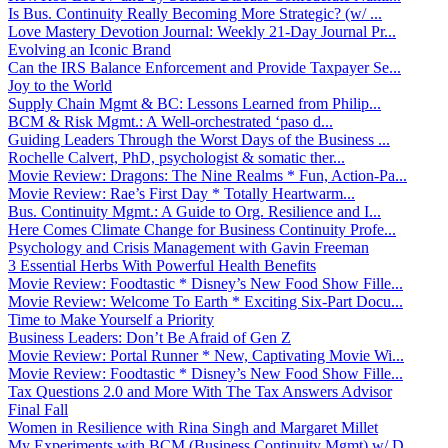
Is Bus. Continuity Really Becoming More Strategic? (w/ ...
Love Mastery Devotion Journal: Weekly 21-Day Journal Pr...
Evolving an Iconic Brand
Can the IRS Balance Enforcement and Provide Taxpayer Se...
Joy to the World
Supply Chain Mgmt & BC: Lessons Learned from Philip...
BCM & Risk Mgmt.: A Well-orchestrated ‘paso d...
Guiding Leaders Through the Worst Days of the Business ...
Rochelle Calvert, PhD, psychologist & somatic ther...
Movie Review: Dragons: The Nine Realms * Fun, Action-Pa...
Movie Review: Rae’s First Day * Totally Heartwarm...
Bus. Continuity Mgmt.: A Guide to Org. Resilience and I...
Here Comes Climate Change for Business Continuity Profe...
Psychology and Crisis Management with Gavin Freeman
3 Essential Herbs With Powerful Health Benefits
Movie Review: Foodtastic * Disney’s New Food Show Fille...
Movie Review: Welcome To Earth * Exciting Six-Part Docu...
Time to Make Yourself a Priority
Business Leaders: Don’t Be Afraid of Gen Z
Movie Review: Portal Runner * New, Captivating Movie Wi...
Movie Review: Foodtastic * Disney’s New Food Show Fille...
Tax Questions 2.0 and More With The Tax Answers Advisor
Final Fall
Women in Resilience with Rina Singh and Margaret Millet
My Experiments with BCM (Business Continuity Mgmt) w/ D...