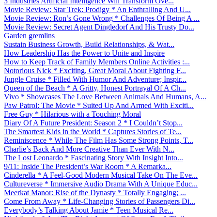
3 Industries Artificial Intelligence Will Transform Ove...
Movie Review: Star Trek: Prodigy * An Enthralling And U...
Movie Review: Ron’s Gone Wrong * Challenges Of Being A ...
Movie Review: Secret Agent Dingledorf And His Trusty Do...
Garden gremlins
Sustain Business Growth, Build Relationships, & Wat...
How Leadership Has the Power to Unite and Inspire
How to Keep Track of Family Members Online Activities :...
Notorious Nick * Exciting, Great Moral About Fighting F...
Jungle Cruise * Filled With Humor And Adventure; Inspir...
Queen of the Beach * A Gritty, Honest Portrayal Of A Ch...
Vivo * Showcases The Love Between Animals And Humans, A...
Paw Patrol: The Movie * Suited Up And Armed With Exciti...
Free Guy * Hilarious with a Touching Moral
Diary Of A Future President: Season 2 * I Couldn’t Stop...
The Smartest Kids in the World * Captures Stories of Te...
Reminiscence * While The Film Has Some Strong Points, T...
Charlie’s Back And More Creative Than Ever With N...
The Lost Leonardo * Fascinating Story With Insight Into...
9/11: Inside The President’s War Room * A Remarka...
Cinderella * A Feel-Good Modern Musical Take On The Eve...
Cultureverse * Immersive Audio Drama With A Unique Educ...
Meerkat Manor: Rise of the Dynasty * Totally Engaging; ...
Come From Away * Life-Changing Stories of Passengers Di...
Everybody’s Talking About Jamie * Teen Musical Re...