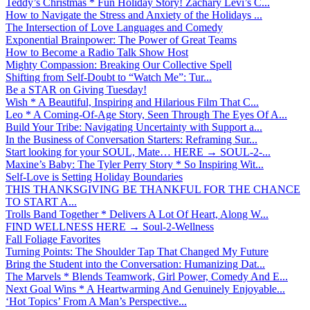
Teddy’s Christmas * Fun Holiday Story! Zachary Levi’s C...
How to Navigate the Stress and Anxiety of the Holidays ...
The Intersection of Love Languages and Comedy
Exponential Brainpower: The Power of Great Teams
How to Become a Radio Talk Show Host
Mighty Compassion: Breaking Our Collective Spell
Shifting from Self-Doubt to “Watch Me”: Tur...
Be a STAR on Giving Tuesday!
Wish * A Beautiful, Inspiring and Hilarious Film That C...
Leo * A Coming-Of-Age Story, Seen Through The Eyes Of A...
Build Your Tribe: Navigating Uncertainty with Support a...
In the Business of Conversation Starters: Reframing Sur...
Start looking for your SOUL, Mate… HERE → SOUL-2-...
Maxine’s Baby: The Tyler Perry Story * So Inspiring Wit...
Self-Love is Setting Holiday Boundaries
THIS THANKSGIVING BE THANKFUL FOR THE CHANCE
TO START A...
Trolls Band Together * Delivers A Lot Of Heart, Along W...
FIND WELLNESS HERE → Soul-2-Wellness
Fall Foliage Favorites
Turning Points: The Shoulder Tap That Changed My Future
Bring the Student into the Conversation: Humanizing Dat...
The Marvels * Blends Teamwork, Girl Power, Comedy And E...
Next Goal Wins * A Heartwarming And Genuinely Enjoyable...
‘Hot Topics’ From A Man’s Perspective...