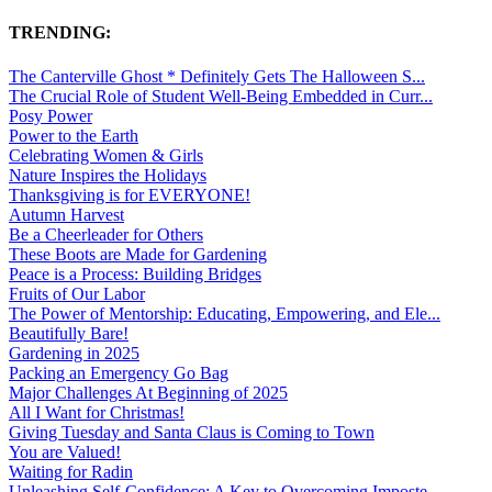
TRENDING:
The Canterville Ghost * Definitely Gets The Halloween S...
The Crucial Role of Student Well-Being Embedded in Curr...
Posy Power
Power to the Earth
Celebrating Women & Girls
Nature Inspires the Holidays
Thanksgiving is for EVERYONE!
Autumn Harvest
Be a Cheerleader for Others
These Boots are Made for Gardening
Peace is a Process: Building Bridges
Fruits of Our Labor
The Power of Mentorship: Educating, Empowering, and Ele...
Beautifully Bare!
Gardening in 2025
Packing an Emergency Go Bag
Major Challenges At Beginning of 2025
All I Want for Christmas!
Giving Tuesday and Santa Claus is Coming to Town
You are Valued!
Waiting for Radin
Unleashing Self-Confidence: A Key to Overcoming Imposte...