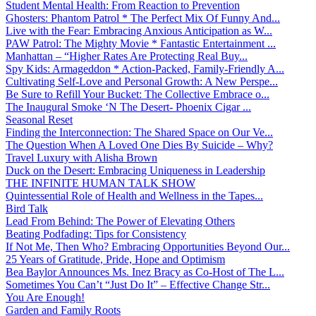
Student Mental Health: From Reaction to Prevention
Ghosters: Phantom Patrol * The Perfect Mix Of Funny And...
Live with the Fear: Embracing Anxious Anticipation as W...
PAW Patrol: The Mighty Movie * Fantastic Entertainment ...
Manhattan – “Higher Rates Are Protecting Real Buy...
Spy Kids: Armageddon * Action-Packed, Family-Friendly A...
Cultivating Self-Love and Personal Growth: A New Perspe...
Be Sure to Refill Your Bucket: The Collective Embrace o...
The Inaugural Smoke ‘N The Desert- Phoenix Cigar ...
Seasonal Reset
Finding the Interconnection: The Shared Space on Our Ve...
The Question When A Loved One Dies By Suicide – Why?
Travel Luxury with Alisha Brown
Duck on the Desert: Embracing Uniqueness in Leadership
THE INFINITE HUMAN TALK SHOW
Quintessential Role of Health and Wellness in the Tapes...
Bird Talk
Lead From Behind: The Power of Elevating Others
Beating Podfading: Tips for Consistency
If Not Me, Then Who? Embracing Opportunities Beyond Our...
25 Years of Gratitude, Pride, Hope and Optimism
Bea Baylor Announces Ms. Inez Bracy as Co-Host of The L...
Sometimes You Can’t “Just Do It” – Effective Change Str...
You Are Enough!
Garden and Family Roots