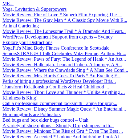
ME...
Yoga, Levitation & Superpowers
Movie Review: Fire of Love * Superb Film Exploring The ...
Movie Review: The Gray Man * A Classic Spy Movie With E...
Animal Gardening
Movie Review: The Lonesome Trail * A Dramatic And Heart...
WordPress Development Support from experts – Sydney
Explore your Distractions
YogaFit’s Mind Body Fitness Conference In Scottsdale
SeniorsSTRAIGHTTalk Celebrates Mitzi Perdue, Author, Hu...
Movie Review: Paws of Fury: The Legend of Hank * An Act...
Movie Review: Hallelujah, Leonard Cohen, A Journey, A S...
Movie Review: Where the Crawdads Sing * A Must See Comi...
Movie Review: Mrs. Harris Goes To Paris * An Exciting F...
Perks of hiring a professional WordPress Developer Bris...
Transform Relationship Conflicts & Heal Childhood ...
Movie Review: Thor: Love and Thunder * Unlike Anything ...
Kindness is King!
Call a professional commercial locksmith Tampa for prop...
Movie Review: Disney Summer Magic Quest * An Entertaini...
Hummingbirds are Pollinators
Bed bugs and box elder bugs control – Utah
A variety of shoe options – Shopify Drop shippers in th...
Movie Review: Minions: The Rise of Gru * Even The Best ...
Movie Review: Accepted * Unique And Intriguing Look At ...