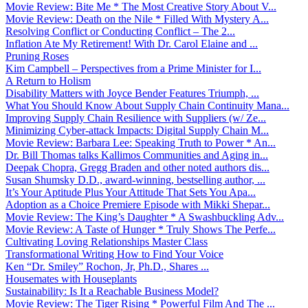
Movie Review: Bite Me * The Most Creative Story About V...
Movie Review: Death on the Nile * Filled With Mystery A...
Resolving Conflict or Conducting Conflict – The 2...
Inflation Ate My Retirement! With Dr. Carol Elaine and ...
Pruning Roses
Kim Campbell – Perspectives from a Prime Minister for I...
A Return to Holism
Disability Matters with Joyce Bender Features Triumph, ...
What You Should Know About Supply Chain Continuity Mana...
Improving Supply Chain Resilience with Suppliers (w/ Ze...
Minimizing Cyber-attack Impacts: Digital Supply Chain M...
Movie Review: Barbara Lee: Speaking Truth to Power * An...
Dr. Bill Thomas talks Kallimos Communities and Aging in...
Deepak Chopra, Gregg Braden and other noted authors dis...
Susan Shumsky D.D., award-winning, bestselling author, ...
It’s Your Aptitude Plus Your Attitude That Sets You Apa...
Adoption as a Choice Premiere Episode with Mikki Shepar...
Movie Review: The King’s Daughter * A Swashbuckling Adv...
Movie Review: A Taste of Hunger * Truly Shows The Perfe...
Cultivating Loving Relationships Master Class
Transformational Writing How to Find Your Voice
Ken “Dr. Smiley” Rochon, Jr, Ph.D., Shares ...
Housemates with Houseplants
Sustainability: Is It a Reachable Business Model?
Movie Review: The Tiger Rising * Powerful Film And The ...