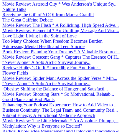
Movie Review: Asteroid City * Wes Anderson’s Unique Sty...
Nature Talks
Receiving the Gift of YOQI from Marisa Cranfill
The Great Caffeine Debate
Movie Review: The Flash * A Rollicking, High-Speed Adve...
Movie Review: Elemental * An Uplifting Message And Visu...
Love Light: Living in the Spirit of Love
Too Many Choices: When Freedom Becomes Burden
Addressing Mental Health and Teen Suicide
Book Review: Planning Your Dreams * A Valuable Resource...
Movie Review: Crescent Gang * Captures The Essence Of H...
“Never Alone” A Solo Arctic Survival Journe...
Review: Hailey’s On It * Incredibly Fun And Enter...
Flower Fields
Movie Review: Spider-Man: Across the Spider-Verse * Min...
“Never Alone” A Solo Arctic Survival Journe...
Obesity: Shifting the Balance of Hunger and Satisfacti...
Movie Review: Shooting Stars * So Motivational, Relatab...
Good Plants and Bad Plants
Enhancing Your Podcast Experience: How to Add Video to ...
Business Continuity, The Legal Team, and Community Resi...
Vibrant Energy: A Functional Medicine Approach
Movie Review: The Little Mermaid * An Absolute Triumph,...
Methylation: Why is Everyone so Excited?
Radical Knowledge Management and Unlocking Innovation &...