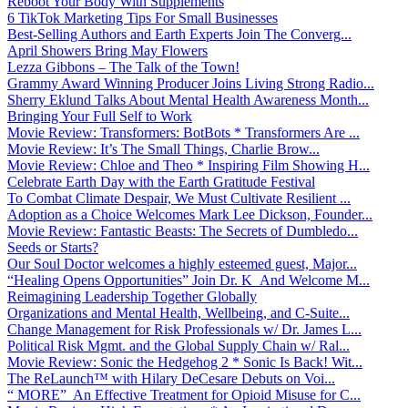
Reboot Your Body With Supplements
6 TikTok Marketing Tips For Small Businesses
Best-Selling Authors and Earth Experts Join The Converg...
April Showers Bring May Flowers
Lezza Gibbons – The Talk of the Town!
Grammy Award Winning Producer Joins Living Strong Radio...
Sherry Eklund Talks About Mental Health Awareness Month...
Bringing Your Full Self to Work
Movie Review: Transformers: BotBots * Transformers Are ...
Movie Review: It’s The Small Things, Charlie Brow...
Movie Review: Chloe and Theo * Inspiring Film Showing H...
Celebrate Earth Day with the Earth Gratitude Festival
To Combat Climate Despair, We Must Cultivate Resilient ...
Adoption as a Choice Welcomes Mark Lee Dickson, Founder...
Movie Review: Fantastic Beasts: The Secrets of Dumbledo...
Seeds or Starts?
Our Soul Doctor welcomes a highly esteemed guest, Major...
“Healing Opens Opportunities” Join Dr. K And Welcome M...
Reimagining Leadership Together Globally
Organizations and Mental Health, Wellbeing, and C-Suite...
Change Management for Risk Professionals w/ Dr. James L...
Political Risk Mgmt. and the Global Supply Chain w/ Ral...
Movie Review: Sonic the Hedgehog 2 * Sonic Is Back! Wit...
The ReLaunch™ with Hilary DeCesare Debuts on Voi...
“ MORE” An Effective Treatment for Opioid Misuse for C...