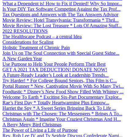
What a Dependent is! How to Fix if Denied! Why So Impor...
Is Your DIY Tax Software Competing Against the Tax Prof...
Tax Questions and Answers with The Tax Answers Advisor
Movie Review: Hotel Transylvania: Transformania * Thril...
Movie Review: The Lost Treasure * Lots Of Amazing Stuff...
2022 RESOLUTIONS
The Healthscape Podcast – a central Idea
Considerations for Scaling
Holistic Treatment of Chronic Pain
Join Us on The Soul Connection with Special Guest Sidne...
A New Garden Year
Use Purpose to Help Your People Perform Their Best
GET A 2021 TAX DEDUCTION! DONATE NOW!
A Future-Ready Leader’s Look at Leadership Trends...
Try Harder! * For College Bound Seniors, This Film is C...
Portal Runner * New, Captivating Movie With So Many Twi...
Foodtastic * Disney’s New Food Show Filled With Whimsy ...
Welcome To Earth * Exciting Six-Part Documentary Explor...
Rae’s First Day * Totally Heartwarming Plus Empow...
Harriet the Spy * A Sweet Series Bringing Back To Life ...
Christmas with The Chosen: The Messengers * Brings A To...
Christmas Again * Imagine Your Craziest Christmas And H...
A Berry Merry Bird Christmas
The Power of Living a Life of Purpose
Rev. Rob Lee IV and Ty Seidule Discuss Confederate Nami...