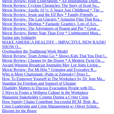
Movie Review: High Expectations * An Inspirational Dram...
Movie Review: Cyclops Chronicles: The Story of Scott Su...
Movie Review: Apollo 10 ½: A Space Age Childhood * The ...
Movie Review: Jessie and the Elf Boy * Family-Friendly ...
Movie Review: The Last Glaciers * Amazing Film That Rea...
Movie Review: Morbius * Fantastic Graphics, Lots of Act...
Movie Review: The Adventures of Peanut and Pig * Great ...
Movie Review: Better Nate Than Ever * Lighthearted Musi...
Spring into Solidarity
MAKE AMERICA HEALTHY – IMPACTFUL NEW RADIO
SHOW O...
Overhauling the Traditional Work Model
Movie Review: Team Zenko Go * Shows Kids That You Don’t...
Movie Review: Cheaper by the Dozen * A Modern Twist On ...
Award-Winning Broadcast Journalist May Lee Joins Living...
Movie Review: Por Mi Hija * Gripping and Evocative R...
Who is More Charismatic–Putin or Zelensky? Does I...
How To Empower Yourself in The Workplace by Dr. Jean Ma...
Standing for Freedom and Support of Ukraine
Disability Matters to Discuss Evacuating People with Di...
5 Ways to Foster a Wellness Culture in the Workplace
Managing Stakeholder Comms During a Cyber Crisis
How Supply Chains Contribute Successful BCM, Risk, &...
Crisis Leadership and Crisis Management w/ Oliver Schmi...
Blooms for the Brave