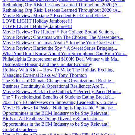
Rethinking Org Risk: Lessons Learned Throughout 2020 (A...
Rethinking Org Risk: Lessons Learned Throughout 2020 (A...
Movie Review: Mixtape * Excellent Feel-Good Flick ̵...
LOVE LIGHT Holiday Jamboree!!!
LOVE LIGHT Holiday Jamboree!!!
Movie Review: Try Harder! * For College Bound Seniors, ...
Movie Review: Christmas with The Chosen: The Messengers...
Movie Review: Christmas Again * Imagine Your Craziest C...
Movie Review: Harriet the Spy * A Sweet Series Bringing...
What You Don’t Know About Your Smartphone Can Ruin Your...
Philadelphia Entrepreneur and $100K Deal Winner with Ma...
Disposable Housing and the Circular Economy
Holiday With Kids – How To Make The Holiday Exciting
Managing External Risks w/ Tony Thornton
The Effects of Climate Change on Organizational Resilie...
Business Continuity & Operational Resilience: Are T...
Movie Review: Back to the Outback * Perfectly Paced Hum...
The 7 Psychological Benefits of Students Eating Breakfa...
2021 Top 10 Interviews on Innovating Leadership, Co-cre...
Movie Review: 14 Peaks: Nothing is Impossible * Intense...
Opportunities in the BCM Industry to be Stay Relevant!
Birds of All Feathers: Doing Diversity & Inclusion ...
Opportunities in the BCM Industry to be Stay Relevant!
Grateful Gardener
Movie Review: Encanto * Amazing Film Filled With Great ...