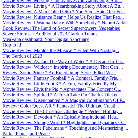
Movie Review: Missing * Innovative And Captivating. Sho...
Movie Review: Living * A Heartbreaking Story About A Bu...
Movie Review: A Man Called Otto * You Semi-Hate Otto Fo...
Movie Review: Nuisance Bear * Helps Us Realize That Peo...
Movie Review: I Wanna Dance With Somebody * Naomi Ackie...
Book Review: The Land of Secret Superpowers: Vegetables
Severe Storms + Additional 2023 Garden Trends
MeaVana dashboard: Your Digital Sanctuary
Hop to it!
Movie Review: Matilda the Musical * Filled With Nostalg...
The Garden of 2023!
Movie Review: Avatar: The Way of Water * A Decade In Th...
Movie Review: Wildcat * Inspiring Documentary That Can ...
Review: Sonic Prime * An Entertaining Series Filled Wit...
Movie Review: Fantasy Football * A Comical, Family-Frie...
Movie Review: Little Foot 3 * A Fun, Family-Friendly My...
Movie Review: Elvis the Pig * Appreciates The Concept O...
Movie Review: Spirited * A Fresh Take On Charles Dicken...
Movie Review: Disenchanted * A Magical Combination Of P...
Review: Color Quest AR * Fantastic! The Ultimate Creati...
Movie Review: The Christmas Challenge * Perfect Holiday...
Movie Review: Devotion * An Epically Inspirational, Hea...
Movie Review: Strange World * Highlights The Dynamics O...
Movie Review: The Fabelmans * Touching And Mesmerizing ...
Parks, Plants, and Peace