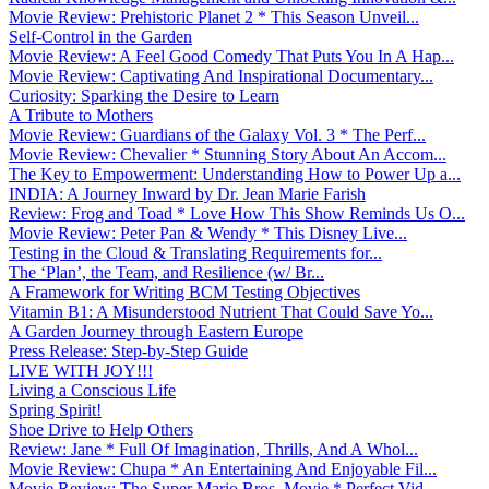
Movie Review: Prehistoric Planet 2 * This Season Unveil...
Self-Control in the Garden
Movie Review: A Feel Good Comedy That Puts You In A Hap...
Movie Review: Captivating And Inspirational Documentary...
Curiosity: Sparking the Desire to Learn
A Tribute to Mothers
Movie Review: Guardians of the Galaxy Vol. 3 * The Perf...
Movie Review: Chevalier * Stunning Story About An Accom...
The Key to Empowerment: Understanding How to Power Up a...
INDIA: A Journey Inward by Dr. Jean Marie Farish
Review: Frog and Toad * Love How This Show Reminds Us O...
Movie Review: Peter Pan & Wendy * This Disney Live...
Testing in the Cloud & Translating Requirements for...
The ‘Plan’, the Team, and Resilience (w/ Br...
A Framework for Writing BCM Testing Objectives
Vitamin B1: A Misunderstood Nutrient That Could Save Yo...
A Garden Journey through Eastern Europe
Press Release: Step-by-Step Guide
LIVE WITH JOY!!!
Living a Conscious Life
Spring Spirit!
Shoe Drive to Help Others
Review: Jane * Full Of Imagination, Thrills, And A Whol...
Movie Review: Chupa * An Entertaining And Enjoyable Fil...
Movie Review: The Super Mario Bros. Movie * Perfect Vid...