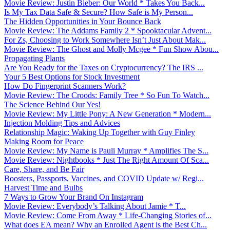
Movie Review: Justin Bieber: Our World * Takes You Back...
Is My Tax Data Safe & Secure? How Safe is My Person...
The Hidden Opportunities in Your Bounce Back
Movie Review: The Addams Family 2 * Spooktacular Advent...
For Zs, Choosing to Work Somewhere Isn’t Just About Mak...
Movie Review: The Ghost and Molly Mcgee * Fun Show Abou...
Propagating Plants
Are You Ready for the Taxes on Cryptocurrency? The IRS ...
Your 5 Best Options for Stock Investment
How Do Fingerprint Scanners Work?
Movie Review: The Croods: Family Tree * So Fun To Watch...
The Science Behind Our Yes!
Movie Review: My Little Pony: A New Generation * Modern...
Injection Molding Tips and Advices
Relationship Magic: Waking Up Together with Guy Finley
Making Room for Peace
Movie Review: My Name is Pauli Murray * Amplifies The S...
Movie Review: Nightbooks * Just The Right Amount Of Sca...
Care, Share, and Be Fair
Boosters, Passports, Vaccines, and COVID Update w/ Regi...
Harvest Time and Bulbs
7 Ways to Grow Your Brand On Instagram
Movie Review: Everybody’s Talking About Jamie * T...
Movie Review: Come From Away * Life-Changing Stories of...
What does EA mean? Why an Enrolled Agent is the Best Ch...