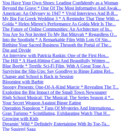
You Have Your Own Shoes: Leading Confidently as a Woman
Beyond the Grave * One Of The Most Informative And Awak...
American: An Odyssey to 1947 * Vivid Interviews And B-R...
My Big Fat Greek Wedding 3 * A Reminder That Time With ...
Golda * Helen Mirren’s Performance As Golda Meir Is The...
The Future of Online Communities: An Architecture of In...
You Are So Not Invited To My Bat Mitzvah * Regardless O...
Into the Spotlight * A Remarkable Film With Lots Of Sin...
Birthing Your Sacred Business Through the Portal of The...
Dig and Divide
An Interview with Patricia Raskin: One of the First Hos...
The Hill * A Hard-Hitting Cast And Beautifully Written,...
Blue Beetle * Terrific Sci-Fi Film, With A Great Tone A...
Surviving the Slip-Ups: Say Goodbye to Binge Eating Rel...
Change and School is Back in Session
Blooming with Barbie
Snoopy Presents: One-Of-A-Kind Marcie * Revealing The T...
Exploring the Big Impact of the Small Town Newspaper
High School Musical: The Musical: The Series Season 4 *...
Your Secret Weapon Against Binge Eating
Operation Napoleon * Fans Of Mysteries And Internationa...
Gran Turismo * Scintillating, Exhilarating Watch That H...
Growing with Kids
Dreamin’ Wild * Definitely Entertaining With Its Toe-Ta...
The Squirrel Saga