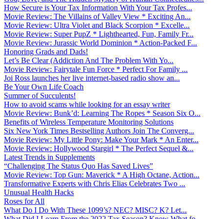
How Secure is Your Tax Information With Your Tax Profes...
Movie Review: The Villains of Valley View * Exciting An...
Movie Review: Ultra Violet and Black Scorpion * Excelle...
Movie Review: Super PupZ * Lighthearted, Fun, Family Fr...
Movie Review: Jurassic World Dominion * Action-Packed F...
Honoring Grads and Dads!
Let’s Be Clear (Addiction And The Problem With Yo...
Movie Review: Fairytale Fun Force * Perfect For Family ...
Joi Ross launches her live internet-based radio show an...
Be Your Own Life Coach
Summer of Succulents!
How to avoid scams while looking for an essay writer
Movie Review: Bunk’d: Learning The Ropes * Season Six O...
Benefits of Wireless Temperature Monitoring Solutions
Six New York Times Bestselling Authors Join The Converg...
Movie Review: My Little Pony: Make Your Mark * An Enter...
Movie Review: Hollywood Stargirl * The Perfect Sequel &...
Latest Trends in Supplements
“Challenging The Status Quo Has Saved Lives”
Movie Review: Top Gun: Maverick * A High Octane, Action...
Transformative Experts with Chris Elias Celebrates Two ...
Unusual Health Hacks
Roses for All
What Do I Do With These 1099’s? NEC? MISC? K? Let...
What Did I Learn From the 2022 Tax Season? Know What fo...