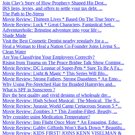
Join Clay’s Story of How Prophecy Shaped His Dest...
IRS liens, levies, and offers to settle your tax debt. ...
The Path to De-Stress
Movie Review: Thirteen Lives * Based On The True Story ...
Movie Review: Luck * Great Characters, Fantastical Sett...
Adventureholic: Bringing adventure into your life ̵...
Shade Made
Visit the Best Cosmetic Dentist nearby regularly for a ...
Heal a Woman to Heal a Nation Co-Founder Joins Living S...
Clean Water
Are You Classifying Your Employees Correctly?
Rising from Trauma on The Peace Bridge Talk Show Coming...
Movie Review: DC League of Super-Pets * Sure To Be A Fa...
Movie Review: Light & Magic * This Series Will Blo...
Movie Review: Strong Fathers, Strong Daughters * An Emo...
Why Using Pre-Stretched Hair for Braided Hairstyles and...
What is SPF in Sunscreen ?
Buy the best quality and vivid designs of wholesale dre...
Movie Review: High School Musical: The Musical: The S...
Movie Review: Jurassic World Camp Cretaceous Season 5 *...
Movie Review: Zombies 3 * This Zombie-Filled, Beastly, ...
Why consider using Medication Temperature?
Movie Review: Into Flight Once More * An Engaging, Educ...
Movie Review: Gabby Giffords Won’t Back Down * Beautifu...
Movie Review: KIDS FIRST! JOINS KENN VISELMAN &