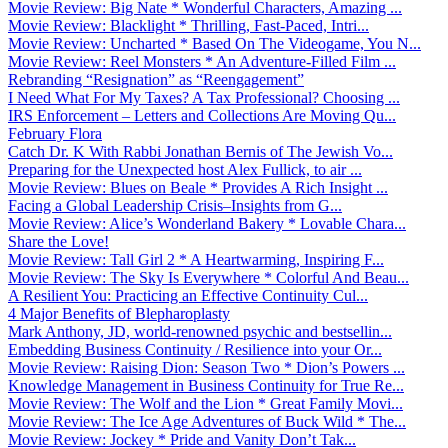
Movie Review: Big Nate * Wonderful Characters, Amazing ...
Movie Review: Blacklight * Thrilling, Fast-Paced, Intri...
Movie Review: Uncharted * Based On The Videogame, You N...
Movie Review: Reel Monsters * An Adventure-Filled Film ...
Rebranding “Resignation” as “Reengagement”
I Need What For My Taxes? A Tax Professional? Choosing ...
IRS Enforcement – Letters and Collections Are Moving Qu...
February Flora
Catch Dr. K With Rabbi Jonathan Bernis of The Jewish Vo...
Preparing for the Unexpected host Alex Fullick, to air ...
Movie Review: Blues on Beale * Provides A Rich Insight ...
Facing a Global Leadership Crisis–Insights from G...
Movie Review: Alice’s Wonderland Bakery * Lovable Chara...
Share the Love!
Movie Review: Tall Girl 2 * A Heartwarming, Inspiring F...
Movie Review: The Sky Is Everywhere * Colorful And Beau...
A Resilient You: Practicing an Effective Continuity Cul...
4 Major Benefits of Blepharoplasty
Mark Anthony, JD, world-renowned psychic and bestsellin...
Embedding Business Continuity / Resilience into your Or...
Movie Review: Raising Dion: Season Two * Dion’s Powers ...
Knowledge Management in Business Continuity for True Re...
Movie Review: The Wolf and the Lion * Great Family Movi...
Movie Review: The Ice Age Adventures of Buck Wild * The...
Movie Review: Jockey * Pride and Vanity Don’t Tak...