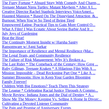
The Furry Fortune * Absurd Story With Comedy And Charm,...
Teenage Mutant Ninja Turtles: Mutant Mayhem * After A L...
Creative Director Rachel Stapholz Interviews VoiceAmeri...
Haunted Mansion * Based On The Disneyland Attraction &...
Burnout: When You’re So Tired of Being Tired
Empowered Eating: Practical Tips to Gain More Control O...
What A Film! I Was Ecstatic About Seeing Barbie And It ...
July Joys of Gardening
Beat the Heat!
The Continuity Moment Insight w/ Harsha Sastry
Ransomware w/ Agni Sarkar
The Importance of Resilience and Mental Resilience (Mar...
The Legal Team, and Community Resilience
The Failure of Risk Management: Why It’s Broken a...
The Last Rider * The Comeback of the Century: How Greg ...
Ruby Gillman, Teenage Kraken * A Hilarious Film With A ...
Mission: Impossible – Dead Reckoning Part One * Like A ...
Summer Blossoms: How to Keep Your Garden Blooming
Family Forever!
Children With Big Emotions? Teach Them This Strategy
The League * Celebrating Racial Justice Through A Commo...
Movie Review: Indiana Jones and the Dial of Destiny * A...
Show Me The Money: Keeping Vs. Selling A Home In Divorc...
Cultivating a Devoted Listener Community
The Pain and Promise of Anniversary Events