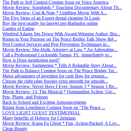
The Path to Self Control Coming Soon on Voice America
Movie Review: Songbirds * Touching Documentary About Th...
Movie Review: Gigi & Nate * Uplifting Movie With A...
The Five Steps of an Expert dental cleaning St Louis
Buy the best quality hp laserjet pro-Barbados online
Garden of Eating
Winifred Adams Sits Down With Award-Winning Author, Bra...
Rising to Your Purpose on The Peace Bridge Talk Show &#...
Pest Control Services and Pest Prevention Techniques in...
Movie Review: She-Hulk: Attorney at Law * An Adrenaline...
Call a Professional Locksmith Tampa, FL, immediately to...
How is Drug monitoring used?
Movie Review: Summering * Tells A Relatable Story About...
The Path to Balance Coming Soon on The Peace Bridge Tal...
Major advantages of investing for cash flow for organiz...
Choose the right edge booster extra strength for smooth...
Movie Review: Never Have I Ever: Season 3 * Season 3 Re...
Movie Review: 13: The Musical * Outstanding Acting, Gre...
Pets, Plants, and Poisons
Back to School and Exciting Announcements
Rising from Loneliness Coming Soon on “The Peace ...
LOVE LIGHT GUEST TESTIMONIAL
Many benefits of Hebrew for Christians
Movie Review: Kung Fu Ghost * Fun, Action-Packed, A Lov...
Clean Beauty