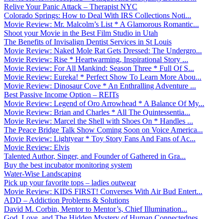
Relive Your Panic Attack – Therapist NYC
Colorado Springs: How to Deal With IRS Collections Noti...
Movie Review: Mr. Malcolm’s List * A Glamorous Romantic...
Shoot your Movie in the Best Film Studio in Utah
The Benefits of Invisalign Dentist Services in St Louis
Movie Review: Naked Mole Rat Gets Dressed: The Undergro...
Movie Review: Rise * Heartwarming, Inspirational Story ...
Movie Review: For All Mankind: Season Three * Full Of S...
Movie Review: Eureka! * Perfect Show To Learn More Abou...
Movie Review: Dinosaur Cove * An Enthralling Adventure ...
Best Passive Income Option – REITs
Movie Review: Legend of Oro Arrowhead * A Balance Of My...
Movie Review: Brian and Charles * All The Quintessentia...
Movie Review: Marcel the Shell with Shoes On * Handles ...
The Peace Bridge Talk Show Coming Soon on Voice America...
Movie Review: Lightyear * Toy Story Fans And Fans of Ac...
Movie Review: Elvis
Talented Author, Singer, and Founder of Gathered in Gra...
Buy the best incubator monitoring system
Water-Wise Landscaping
Pick up your favorite tops – ladies outwear
Movie Review: KIDS FIRST! Converses With Air Bud Entert...
ADD – Addiction Problems & Solutions
David M. Corbin, Mentor to Mentor’s, Chief Illumination...
God, Love, and The Hidden Mystery of Human Connectednes...