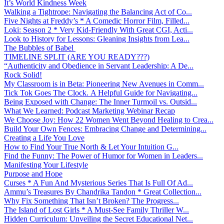
It’s World Kindness Week
Walking a Tightrope: Navigating the Balancing Act of Co...
Five Nights at Freddy’s * A Comedic Horror Film, Filled...
Loki: Season 2 * Very Kid-Friendly With Great CGI, Acti...
Look to History for Lessons: Gleaning Insights from Lea...
The Bubbles of Babel
TIMELINE SPLIT (ARE YOU READY???)
“Authenticity and Obedience in Servant Leadership: A De...
Rock Solid!
My Classroom is in Beta: Pioneering New Avenues in Comm...
Tick Tok Goes The Clock. A Helpful Guide for Navigating...
Being Exposed with Change: The Inner Turmoil vs. Outsid...
What We Learned: Podcast Marketing Webinar Recap
We Choose Joy: How 22 Women Went Beyond Healing to Crea...
Build Your Own Fences: Embracing Change and Determining...
Creating a Life You Love
How to Find Your True North & Let Your Intuition G...
Find the Funny: The Power of Humor for Women in Leaders...
Manifesting Your Lifestyle
Purpose and Hope
Curses * A Fun And Mysterious Series That Is Full Of Ad...
Ammu’s Treasures By Chandrika Tandon * Great Collection...
Why Fix Something That Isn’t Broken? The Progress...
The Island of Lost Girls * A Must-See Family Thriller W...
Hidden Curriculum: Unveiling the Secret Educational Net...