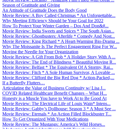
Season of Gratitude and Giving
An Attitude of Gratitude Does the Body Good
Movie Review: A Boy Called Christmas * An Unforgettable...
Why Meeting Efficiency Should be Your Goal for 2022
How To Protect Your Winter Garden – Dos And Don&#...
Movie Review: India Sweets and Spices * The South Asian...
Movie Review: Ghostbusters: Afterlife * Comedy And Nost...
Movie Review: King Richard * A Heart-Warming Bio-Drama ...
Why The Moissanite Is The Perfect Engagement Ring For W...
Moving the Needle for Your Organization
Movie Review: A Gift From Bob * A Holiday Story With A ...
Movie Review: The End of Blindness * Beautiful Moving R...
Movie Review: Belfast * The Equivalent Of A Stormy, Rai...
Movie Review: Fitch * A Sole Human Survivor, A Lovable ...
Movie Review: Clifford the Big Red Dog * Action-Packed,...
If a Butterfly Flutters…
Articulating the Value of Business Continuity w/ Lisa J...
COVID Related Healthcare Benefit Changes – What H...
Honesty is a Muscle You have to Work At to Be Good At
Movie Review: The Electrical Life of Louis Wain* Intens...
Movie Review: Gabby’s Dollhouse: Season 3 * A Must See ...
Movie Review: Eternals * An Action Filled Blockbuster T...
How To Get Organized With Your Medications
Movie Review: The Mustangs: America’s Wild Horses...