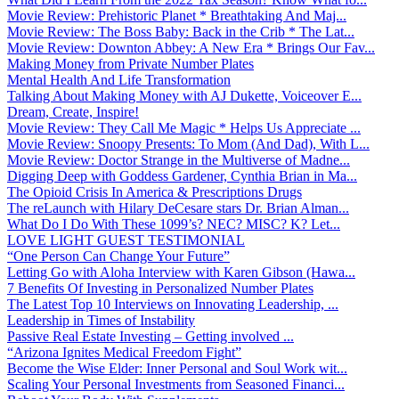
Movie Review: Prehistoric Planet * Breathtaking And Maj...
Movie Review: The Boss Baby: Back in the Crib * The Lat...
Movie Review: Downton Abbey: A New Era * Brings Our Fav...
Making Money from Private Number Plates
Mental Health And Life Transformation
Talking About Making Money with AJ Dukette, Voiceover E...
Dream, Create, Inspire!
Movie Review: They Call Me Magic * Helps Us Appreciate ...
Movie Review: Snoopy Presents: To Mom (And Dad), With L...
Movie Review: Doctor Strange in the Multiverse of Madne...
Digging Deep with Goddess Gardener, Cynthia Brian in Ma...
The Opioid Crisis In America & Prescriptions Drugs
The reLaunch with Hilary DeCesare stars Dr. Brian Alman...
What Do I Do With These 1099’s? NEC? MISC? K? Let...
LOVE LIGHT GUEST TESTIMONIAL
“One Person Can Change Your Future”
Letting Go with Aloha Interview with Karen Gibson (Hawa...
7 Benefits Of Investing in Personalized Number Plates
The Latest Top 10 Interviews on Innovating Leadership, ...
Leadership in Times of Instability
Passive Real Estate Investing – Getting involved ...
“Arizona Ignites Medical Freedom Fight”
Become the Wise Elder: Inner Personal and Soul Work wit...
Scaling Your Personal Investments from Seasoned Financi...