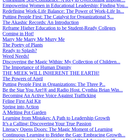
Empowering Women in Educational Leadership: Finding You...
Redefining Work-Life Balance: The Power of Work-Life In...
Putting People First: The Catalyst for Organizational S...
The Akashic Records: An Introduction
Reframe Higher Education to be Student-Ready Colleges
Coming in Hot!
Marry Me Marry Me Msrry Me
The Poetry of Plants
Ready to Splash?
Weed Needs!
Discovering the Magic Within: My Collection of Children...
The Importance of Human Dignity
THE MEEK WILL INHERENT THE EARTH!
The Powers of April
Putting People First in Organizations: The Three P̵...
Be the Star You Are!® and Radio Host. Cynthia Brian Win...
Becoming An Active Voice Against Trafficking
Feline First Aid Kit
Spring into Action
A Melting Pot Garden
Learning from Mistakes: A Path to Leadership Growth
It’s a Calling: Discovering Your True Passion
Literacy Opens Doors: The Magic Moment of Learning
Continuous Learning to Bridge the Gap: Embracing Growth...