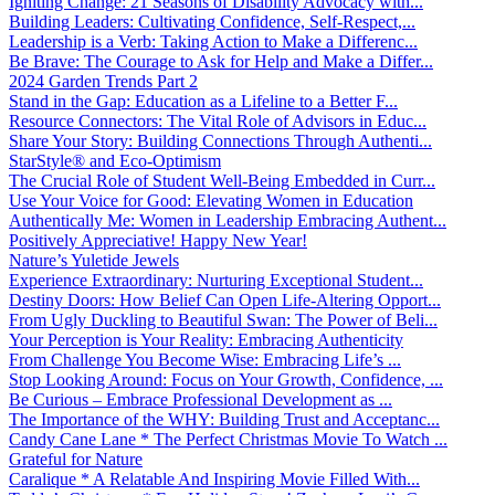
Igniting Change: 21 Seasons of Disability Advocacy with...
Building Leaders: Cultivating Confidence, Self-Respect,...
Leadership is a Verb: Taking Action to Make a Differenc...
Be Brave: The Courage to Ask for Help and Make a Differ...
2024 Garden Trends Part 2
Stand in the Gap: Education as a Lifeline to a Better F...
Resource Connectors: The Vital Role of Advisors in Educ...
Share Your Story: Building Connections Through Authenti...
StarStyle® and Eco-Optimism
The Crucial Role of Student Well-Being Embedded in Curr...
Use Your Voice for Good: Elevating Women in Education
Authentically Me: Women in Leadership Embracing Authent...
Positively Appreciative! Happy New Year!
Nature’s Yuletide Jewels
Experience Extraordinary: Nurturing Exceptional Student...
Destiny Doors: How Belief Can Open Life-Altering Opport...
From Ugly Duckling to Beautiful Swan: The Power of Beli...
Your Perception is Your Reality: Embracing Authenticity
From Challenge You Become Wise: Embracing Life’s ...
Stop Looking Around: Focus on Your Growth, Confidence, ...
Be Curious – Embrace Professional Development as ...
The Importance of the WHY: Building Trust and Acceptanc...
Candy Cane Lane * The Perfect Christmas Movie To Watch ...
Grateful for Nature
Caralique * A Relatable And Inspiring Movie Filled With...