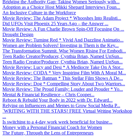
Bridging the Authority Gap: Taking Women Seriously with...
Adoption as a Choice Host Mikki Shepard Interviews Foun...
An Inclusive Culture in the Workforce
Movie Review: The Adam Project * Whooshes Into Realisti...
Did UFOs Visit Phoenix 25 Years Ago – the Answer ...
Movie Review: A Fun Charlie Brown Spin-Off Focusing On ...
Drought Design
Movie Review: Turning Red * Vivid And Dazzling Animatio...
Women are Problem Solvers! Investing in Them is the Key...
The Transformation Summit. Wise Women Rising For Embodi...
Teen Radio Creator/Producer, Cynthia Brian, Named UnSun...
Teen Radio Creator/Producer, Cynthia Brian, Named UnSun...
Movie Review: Lucy and Desi * A Mediocre Take On A Stor...
Movie Review: CODA * Very Inspiring Film With A Moral M...
Movie Review: The Batman * This Stellar Film Shows A De...
Movie Review: Dog * Compelling Story About Two Warriors...
Movie Review: The Proud Family: Louder and Prouder * Yo...
Mental & Financial Resilience – Chris Cooper...
Reboot & Rebuild Your Body in 2022 with Dr. Edward...
Relying on Influencers and Memes to Grow Social Media P...
`WRITING WITH THE STARS! FREE Virtual Writing Workshop
...
Is switching to a 4-day work week beneficial for busine...
Money with a Personal Financial Coach for Women
The Future, Through the Lens of Entrepreneurs