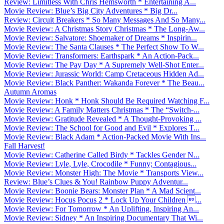
Review: Limitless With Chris Hemsworth * Entertaining A...
Movie Review: Blue’s Big City Adventures * Big Dr...
Review: Circuit Breakers * So Many Messages And So Many...
Movie Review: A Christmas Story Christmas * The Long-Aw...
Movie Review: Salvatore: Shoemaker of Dreams * Inspirin...
Movie Review: The Santa Clauses * The Perfect Show To W...
Movie Review: Transformers: Earthspark * An Action-Pack...
Movie Review: The Pay Day * A Supremely Well-Shot Enter...
Movie Review: Jurassic World: Camp Cretaceous Hidden Ad...
Movie Review: Black Panther: Wakanda Forever * The Beau...
Autumn Aromas
Movie Review: Honk * Honk Should Be Required Watching F...
Movie Review: A Family Matters Christmas * The “Switch-...
Movie Review: Gratitude Revealed * A Thought-Provoking ...
Movie Review: The School for Good and Evil * Explores T...
Movie Review: Black Adam * Action-Packed Movie With Ins...
Fall Harvest!
Movie Review: Catherine Called Birdy * Tackles Gender N...
Movie Review: Lyle, Lyle, Crocodile * Funny; Contagious...
Movie Review: Monster High: The Movie * Transports View...
Review: Blue’s Clues & You! Rainbow Puppy Adventur...
Movie Review: Boonie Bears: Monster Plan * A Mad Scient...
Movie Review: Hocus Pocus 2 * Lock Up Your Children ...
Movie Review: For Tomorrow * An Uplifting, Inspiring An...
Movie Review: Sidney * An Inspiring Documentary That Wi...