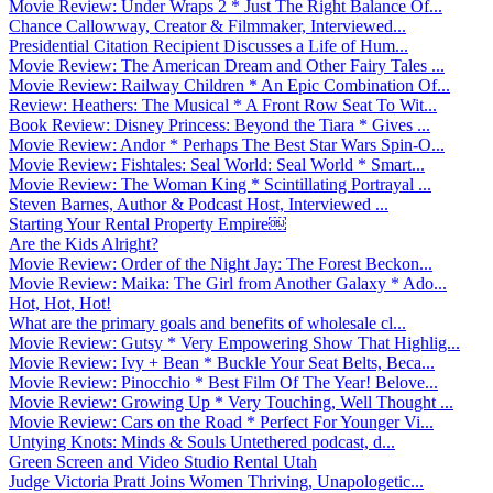
Movie Review: Under Wraps 2 * Just The Right Balance Of...
Chance Callowway, Creator & Filmmaker, Interviewed...
Presidential Citation Recipient Discusses a Life of Hum...
Movie Review: The American Dream and Other Fairy Tales ...
Movie Review: Railway Children * An Epic Combination Of...
Review: Heathers: The Musical * A Front Row Seat To Wit...
Book Review: Disney Princess: Beyond the Tiara * Gives ...
Movie Review: Andor * Perhaps The Best Star Wars Spin-O...
Movie Review: Fishtales: Seal World: Seal World * Smart...
Movie Review: The Woman King * Scintillating Portrayal ...
Steven Barnes, Author & Podcast Host, Interviewed ...
Starting Your Rental Property Empire￼
Are the Kids Alright?
Movie Review: Order of the Night Jay: The Forest Beckon...
Movie Review: Maika: The Girl from Another Galaxy * Ado...
Hot, Hot, Hot!
What are the primary goals and benefits of wholesale cl...
Movie Review: Gutsy * Very Empowering Show That Highlig...
Movie Review: Ivy + Bean * Buckle Your Seat Belts, Beca...
Movie Review: Pinocchio * Best Film Of The Year! Belove...
Movie Review: Growing Up * Very Touching, Well Thought ...
Movie Review: Cars on the Road * Perfect For Younger Vi...
Untying Knots: Minds & Souls Untethered podcast, d...
Green Screen and Video Studio Rental Utah
Judge Victoria Pratt Joins Women Thriving, Unapologetic...