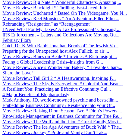
Movie Review: Big Nate * Wonderful Characters, Amazing ...
Movie Review: Blacklight * Thrilling, Fast-Paced, Intri...
Movie Review: Uncharted * Based On The Videogame, You N...
Movie Review: Reel Monsters * An Adventure-Filled Film ...
Rebranding “Resignation” as “Reengagement”
I Need What For My Taxes? A Tax Professional? Choosing ...
IRS Enforcement – Letters and Collections Are Moving Qu...
February Flora
Catch Dr. K With Rabbi Jonathan Bernis of The Jewish Vo...
Preparing for the Unexpected host Alex Fullick, to air ...
Movie Review: Blues on Beale * Provides A Rich Insight ...
Facing a Global Leadership Crisis–Insights from G...
Movie Review: Alice’s Wonderland Bakery * Lovable Chara...
Share the Love!
Movie Review: Tall Girl 2 * A Heartwarming, Inspiring F...
Movie Review: The Sky Is Everywhere * Colorful And Beau...
A Resilient You: Practicing an Effective Continuity Cul...
4 Major Benefits of Blepharoplasty
Mark Anthony, JD, world-renowned psychic and bestsellin...
Embedding Business Continuity / Resilience into your Or...
Movie Review: Raising Dion: Season Two * Dion’s Powers ...
Knowledge Management in Business Continuity for True Re...
Movie Review: The Wolf and the Lion * Great Family Movi...
Movie Review: The Ice Age Adventures of Buck Wild * The...
Movie Review: Jockey * Pride and Vanity Don’t Tak...