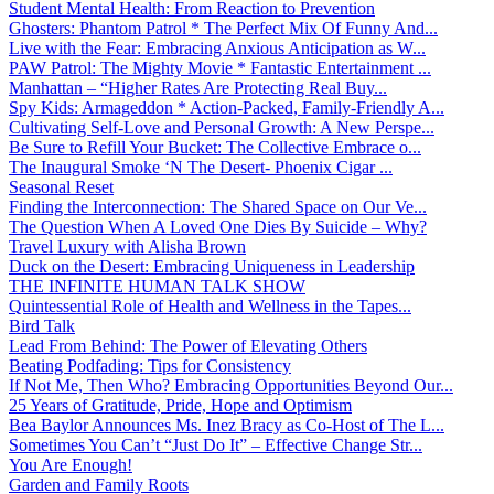
Student Mental Health: From Reaction to Prevention
Ghosters: Phantom Patrol * The Perfect Mix Of Funny And...
Live with the Fear: Embracing Anxious Anticipation as W...
PAW Patrol: The Mighty Movie * Fantastic Entertainment ...
Manhattan – “Higher Rates Are Protecting Real Buy...
Spy Kids: Armageddon * Action-Packed, Family-Friendly A...
Cultivating Self-Love and Personal Growth: A New Perspe...
Be Sure to Refill Your Bucket: The Collective Embrace o...
The Inaugural Smoke ‘N The Desert- Phoenix Cigar ...
Seasonal Reset
Finding the Interconnection: The Shared Space on Our Ve...
The Question When A Loved One Dies By Suicide – Why?
Travel Luxury with Alisha Brown
Duck on the Desert: Embracing Uniqueness in Leadership
THE INFINITE HUMAN TALK SHOW
Quintessential Role of Health and Wellness in the Tapes...
Bird Talk
Lead From Behind: The Power of Elevating Others
Beating Podfading: Tips for Consistency
If Not Me, Then Who? Embracing Opportunities Beyond Our...
25 Years of Gratitude, Pride, Hope and Optimism
Bea Baylor Announces Ms. Inez Bracy as Co-Host of The L...
Sometimes You Can’t “Just Do It” – Effective Change Str...
You Are Enough!
Garden and Family Roots