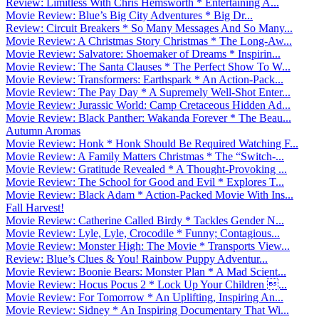
Review: Limitless With Chris Hemsworth * Entertaining A...
Movie Review: Blue’s Big City Adventures * Big Dr...
Review: Circuit Breakers * So Many Messages And So Many...
Movie Review: A Christmas Story Christmas * The Long-Aw...
Movie Review: Salvatore: Shoemaker of Dreams * Inspirin...
Movie Review: The Santa Clauses * The Perfect Show To W...
Movie Review: Transformers: Earthspark * An Action-Pack...
Movie Review: The Pay Day * A Supremely Well-Shot Enter...
Movie Review: Jurassic World: Camp Cretaceous Hidden Ad...
Movie Review: Black Panther: Wakanda Forever * The Beau...
Autumn Aromas
Movie Review: Honk * Honk Should Be Required Watching F...
Movie Review: A Family Matters Christmas * The “Switch-...
Movie Review: Gratitude Revealed * A Thought-Provoking ...
Movie Review: The School for Good and Evil * Explores T...
Movie Review: Black Adam * Action-Packed Movie With Ins...
Fall Harvest!
Movie Review: Catherine Called Birdy * Tackles Gender N...
Movie Review: Lyle, Lyle, Crocodile * Funny; Contagious...
Movie Review: Monster High: The Movie * Transports View...
Review: Blue’s Clues & You! Rainbow Puppy Adventur...
Movie Review: Boonie Bears: Monster Plan * A Mad Scient...
Movie Review: Hocus Pocus 2 * Lock Up Your Children ...
Movie Review: For Tomorrow * An Uplifting, Inspiring An...
Movie Review: Sidney * An Inspiring Documentary That Wi...