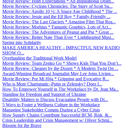
Movie Review: High Expectations * An Inspirational Dram...
Movie Review: Cyclops Chronicles: The Story of Scott Su...
Movie Review: Apollo 10 ½: A Space Age Childhood * The ...
Movie Review: Jessie and the Elf Boy * Family-Friendly ...
Movie Review: The Last Glaciers * Amazing Film That Rea...
Movie Review: Morbius * Fantastic Graphics, Lots of Act...
Movie Review: The Adventures of Peanut and Pig * Great ...
Movie Review: Better Nate Than Ever * Lighthearted Musi...
Spring into Solidarity
MAKE AMERICA HEALTHY – IMPACTFUL NEW RADIO
SHOW O...
Overhauling the Traditional Work Model
Movie Review: Team Zenko Go * Shows Kids That You Don’t...
Movie Review: Cheaper by the Dozen * A Modern Twist On ...
Award-Winning Broadcast Journalist May Lee Joins Living...
Movie Review: Por Mi Hija * Gripping and Evocative R...
Who is More Charismatic–Putin or Zelensky? Does I...
How To Empower Yourself in The Workplace by Dr. Jean Ma...
Standing for Freedom and Support of Ukraine
Disability Matters to Discuss Evacuating People with Di...
5 Ways to Foster a Wellness Culture in the Workplace
Managing Stakeholder Comms During a Cyber Crisis
How Supply Chains Contribute Successful BCM, Risk, &...
Crisis Leadership and Crisis Management w/ Oliver Schmi...
Blooms for the Brave