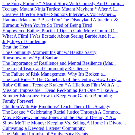
The Furry Fortune * Absurd Story With Comedy And Charm,...
Teenage Mutant Ninja Turtles: Mutant Mayhem * After A L...
Creative Director Rachel Stapholz Interviews VoiceAmeri...
Haunted Mansion * Based On The Disneyland Attraction &...
Burnout: When You’re So Tired of Being Tired
Empowered Eating: Practical Tips to Gain More Control O...
What A Film! I Was Ecstatic About Seeing Barbie And It ...
July Joys of Gardening
Beat the Heat!
The Continuity Moment Insight w/ Harsha Sastry
Ransomware w/ Agni Sarkar
The Importance of Resilience and Mental Resilience (Mar...
The Legal Team, and Community Resilience
The Failure of Risk Management: Why It’s Broken a...
The Last Rider * The Comeback of the Century: How Greg ...
Ruby Gillman, Teenage Kraken * A Hilarious Film With A ...
Mission: Impossible – Dead Reckoning Part One * Like A ...
Summer Blossoms: How to Keep Your Garden Blooming
Family Forever!
Children With Big Emotions? Teach Them This Strategy
The League * Celebrating Racial Justice Through A Commo...
Movie Review: Indiana Jones and the Dial of Destiny * A...
Show Me The Money: Keeping Vs. Selling A Home In Divorc...
Cultivating a Devoted Listener Community
The Pain and Promise of Anniversary Events