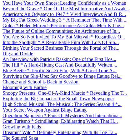
You Have Your Own Shoes: Leading Confidently as a Woman
Beyond the Grave * One Of The Most Informative And Awak...
American: An Odyssey to 1947 * Vivid Interviews And B-R...
My Big Fat Greek Wedding 3 * A Reminder That Time With ...
Golda * Helen Mirren’s Performance As Golda Meir Is The...
The Future of Online Communities: An Architecture of In...
You Are So Not Invited To My Bat Mitzvah * Regardless O...
Into the Spotlight * A Remarkable Film With Lots Of Sin...
Birthing Your Sacred Business Through the Portal of The...
Dig and Divide
An Interview with Patricia Raskin: One of the First Hos...
The Hill * A Hard-Hitting Cast And Beautifully Written,...
Blue Beetle * Terrific Sci-Fi Film, With A Great Tone A...
Surviving the Slip-Ups: Say Goodbye to Binge Eating Rel...
Change and School is Back in Session
Blooming with Barbie
Snoopy Presents: One-Of-A-Kind Marcie * Revealing The T...
Exploring the Big Impact of the Small Town Newspaper
High School Musical: The Musical: The Series Season 4 *...
Your Secret Weapon Against Binge Eating
Operation Napoleon * Fans Of Mysteries And Internationa...
Gran Turismo * Scintillating, Exhilarating Watch That H...
Growing with Kids
Dreamin’ Wild * Definitely Entertaining With Its Toe-Ta...
The Squirrel Saga