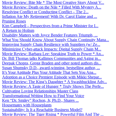
Movie Review: Bite Me * The Most Creative Story About V...
Movie Review: Death on the Nile * Filled With Mystery A...
Resolving Conflict or Conducting Conflict – The 2...
Inflation Ate My Retirement! With Dr. Carol Elaine and ...
Pruning Roses
Kim Campbell – Perspectives from a Prime Minister for I...
A Return to Holism
Disability Matters with Joyce Bender Features Triumph, ...
What You Should Know About Supply Chain Continuity Mana...
Improving Supply Chain Resilience with Suppliers (w/ Ze...
Minimizing Cyber-attack Impacts: Digital Supply Chain M...
Movie Review: Barbara Lee: Speaking Truth to Power * An...
Dr. Bill Thomas talks Kallimos Communities and Aging in...
Deepak Chopra, Gregg Braden and other noted authors dis...
Susan Shumsky D.D., award-winning, bestselling author, ...
It’s Your Aptitude Plus Your Attitude That Sets You Apa...
Adoption as a Choice Premiere Episode with Mikki Shepar...
Movie Review: The King’s Daughter * A Swashbuckling Adv...
Movie Review: A Taste of Hunger * Truly Shows The Perfe...
Cultivating Loving Relationships Master Class
Transformational Writing How to Find Your Voice
Ken “Dr. Smiley” Rochon, Jr, Ph.D., Shares ...
Housemates with Houseplants
Sustainability: Is It a Reachable Business Model?
Movie Review: The Tiger Rising * Powerful Film And The ...