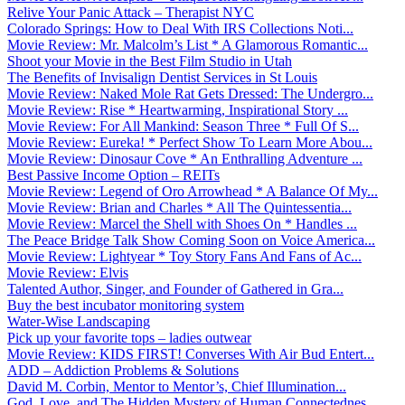
Relive Your Panic Attack – Therapist NYC
Colorado Springs: How to Deal With IRS Collections Noti...
Movie Review: Mr. Malcolm’s List * A Glamorous Romantic...
Shoot your Movie in the Best Film Studio in Utah
The Benefits of Invisalign Dentist Services in St Louis
Movie Review: Naked Mole Rat Gets Dressed: The Undergro...
Movie Review: Rise * Heartwarming, Inspirational Story ...
Movie Review: For All Mankind: Season Three * Full Of S...
Movie Review: Eureka! * Perfect Show To Learn More Abou...
Movie Review: Dinosaur Cove * An Enthralling Adventure ...
Best Passive Income Option – REITs
Movie Review: Legend of Oro Arrowhead * A Balance Of My...
Movie Review: Brian and Charles * All The Quintessentia...
Movie Review: Marcel the Shell with Shoes On * Handles ...
The Peace Bridge Talk Show Coming Soon on Voice America...
Movie Review: Lightyear * Toy Story Fans And Fans of Ac...
Movie Review: Elvis
Talented Author, Singer, and Founder of Gathered in Gra...
Buy the best incubator monitoring system
Water-Wise Landscaping
Pick up your favorite tops – ladies outwear
Movie Review: KIDS FIRST! Converses With Air Bud Entert...
ADD – Addiction Problems & Solutions
David M. Corbin, Mentor to Mentor’s, Chief Illumination...
God, Love, and The Hidden Mystery of Human Connectednes...