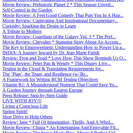
Movie Review: Prehistoric Planet 2 * This Season Unveil...
Self-Control in the Garden
Movie Review: A Feel Good Comedy That Puts You In A Hap...
Movie Review: Captivating And Inspirational Documentary...
Curiosity: Sparking the Desire to Learn
A Tribute to Mothers
Movie Review: Guardians of the Galaxy Vol. 3 * The Perf...
Movie Review: Chevalier * Stunning Story About An Accom...
The Key to Empowerment: Understanding How to Power Up a...
INDIA: A Journey Inward by Dr. Jean Marie Farish
Review: Frog and Toad * Love How This Show Reminds Us O...
Movie Review: Peter Pan & Wendy * This Disney Live...
Testing in the Cloud & Translating Requirements for...
The ‘Plan’, the Team, and Resilience (w/ Br...
A Framework for Writing BCM Testing Objectives
Vitamin B1: A Misunderstood Nutrient That Could Save Yo...
A Garden Journey through Eastern Europe
Press Release: Step-by-Step Guide
LIVE WITH JOY!!!
Living a Conscious Life
Spring Spirit!
Shoe Drive to Help Others
Review: Jane * Full Of Imagination, Thrills, And A Whol...
Movie Review: Chupa * An Entertaining And Enjoyable Fil...
Movie Review: The Super Mario Bros. Movie * Perfect Vid...