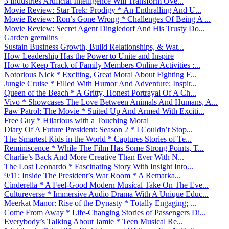
3 Industries Artificial Intelligence Will Transform Ove...
Movie Review: Star Trek: Prodigy * An Enthralling And U...
Movie Review: Ron’s Gone Wrong * Challenges Of Being A ...
Movie Review: Secret Agent Dingledorf And His Trusty Do...
Garden gremlins
Sustain Business Growth, Build Relationships, & Wat...
How Leadership Has the Power to Unite and Inspire
How to Keep Track of Family Members Online Activities :...
Notorious Nick * Exciting, Great Moral About Fighting F...
Jungle Cruise * Filled With Humor And Adventure; Inspir...
Queen of the Beach * A Gritty, Honest Portrayal Of A Ch...
Vivo * Showcases The Love Between Animals And Humans, A...
Paw Patrol: The Movie * Suited Up And Armed With Exciti...
Free Guy * Hilarious with a Touching Moral
Diary Of A Future President: Season 2 * I Couldn’t Stop...
The Smartest Kids in the World * Captures Stories of Te...
Reminiscence * While The Film Has Some Strong Points, T...
Charlie’s Back And More Creative Than Ever With N...
The Lost Leonardo * Fascinating Story With Insight Into...
9/11: Inside The President’s War Room * A Remarka...
Cinderella * A Feel-Good Modern Musical Take On The Eve...
Cultureverse * Immersive Audio Drama With A Unique Educ...
Meerkat Manor: Rise of the Dynasty * Totally Engaging; ...
Come From Away * Life-Changing Stories of Passengers Di...
Everybody’s Talking About Jamie * Teen Musical Re...