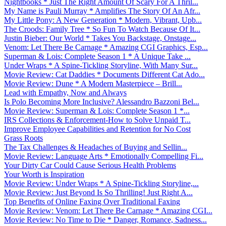
Nightbooks * Just The Right Amount Of Scary For A Thril...
My Name is Pauli Murray * Amplifies The Story Of An Afr...
My Little Pony: A New Generation * Modern, Vibrant, Upb...
The Croods: Family Tree * So Fun To Watch Because Of It...
Justin Bieber: Our World * Takes You Backstage, Onstage...
Venom: Let There Be Carnage * Amazing CGI Graphics, Esp...
Superman & Lois: Complete Season 1 * A Unique Take ...
Under Wraps * A Spine-Tickling Storyline, With Many Sur...
Movie Review: Cat Daddies * Documents Different Cat Ado...
Movie Review: Dune * A Modern Masterpiece – Brill...
Lead with Empathy, Now and Always
Is Polo Becoming More Inclusive? Alessandro Bazzoni Bel...
Movie Review: Superman & Lois: Complete Season 1 *...
IRS Collections & Enforcement-How to Solve Unpaid T...
Improve Employee Capabilities and Retention for No Cost
Grass Roots
The Tax Challenges & Headaches of Buying and Sellin...
Movie Review: Language Arts * Emotionally Compelling Fi...
Your Dirty Car Could Cause Serious Health Problems
Your Worth is Inspiration
Movie Review: Under Wraps * A Spine-Tickling Storyline,...
Movie Review: Just Beyond Is So Thrilling! Just Right A...
Top Benefits of Online Faxing Over Traditional Faxing
Movie Review: Venom: Let There Be Carnage * Amazing CGI...
Movie Review: No Time to Die * Danger, Romance, Sadness...