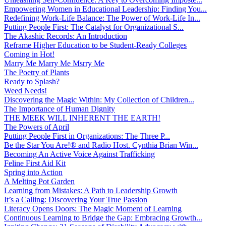
Empowering Women in Educational Leadership: Finding You...
Redefining Work-Life Balance: The Power of Work-Life In...
Putting People First: The Catalyst for Organizational S...
The Akashic Records: An Introduction
Reframe Higher Education to be Student-Ready Colleges
Coming in Hot!
Marry Me Marry Me Msrry Me
The Poetry of Plants
Ready to Splash?
Weed Needs!
Discovering the Magic Within: My Collection of Children...
The Importance of Human Dignity
THE MEEK WILL INHERENT THE EARTH!
The Powers of April
Putting People First in Organizations: The Three P̵...
Be the Star You Are!® and Radio Host. Cynthia Brian Win...
Becoming An Active Voice Against Trafficking
Feline First Aid Kit
Spring into Action
A Melting Pot Garden
Learning from Mistakes: A Path to Leadership Growth
It’s a Calling: Discovering Your True Passion
Literacy Opens Doors: The Magic Moment of Learning
Continuous Learning to Bridge the Gap: Embracing Growth...