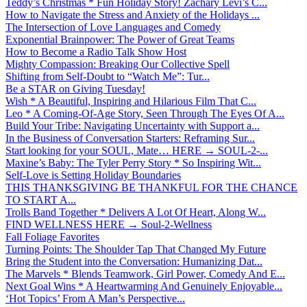
Teddy’s Christmas * Fun Holiday Story! Zachary Levi’s C...
How to Navigate the Stress and Anxiety of the Holidays ...
The Intersection of Love Languages and Comedy
Exponential Brainpower: The Power of Great Teams
How to Become a Radio Talk Show Host
Mighty Compassion: Breaking Our Collective Spell
Shifting from Self-Doubt to “Watch Me”: Tur...
Be a STAR on Giving Tuesday!
Wish * A Beautiful, Inspiring and Hilarious Film That C...
Leo * A Coming-Of-Age Story, Seen Through The Eyes Of A...
Build Your Tribe: Navigating Uncertainty with Support a...
In the Business of Conversation Starters: Reframing Sur...
Start looking for your SOUL, Mate… HERE → SOUL-2-...
Maxine’s Baby: The Tyler Perry Story * So Inspiring Wit...
Self-Love is Setting Holiday Boundaries
THIS THANKSGIVING BE THANKFUL FOR THE CHANCE
TO START A...
Trolls Band Together * Delivers A Lot Of Heart, Along W...
FIND WELLNESS HERE → Soul-2-Wellness
Fall Foliage Favorites
Turning Points: The Shoulder Tap That Changed My Future
Bring the Student into the Conversation: Humanizing Dat...
The Marvels * Blends Teamwork, Girl Power, Comedy And E...
Next Goal Wins * A Heartwarming And Genuinely Enjoyable...
‘Hot Topics’ From A Man’s Perspective...