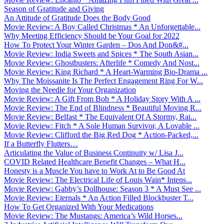
Season of Gratitude and Giving
An Attitude of Gratitude Does the Body Good
Movie Review: A Boy Called Christmas * An Unforgettable...
Why Meeting Efficiency Should be Your Goal for 2022
How To Protect Your Winter Garden – Dos And Don&#...
Movie Review: India Sweets and Spices * The South Asian...
Movie Review: Ghostbusters: Afterlife * Comedy And Nost...
Movie Review: King Richard * A Heart-Warming Bio-Drama ...
Why The Moissanite Is The Perfect Engagement Ring For W...
Moving the Needle for Your Organization
Movie Review: A Gift From Bob * A Holiday Story With A ...
Movie Review: The End of Blindness * Beautiful Moving R...
Movie Review: Belfast * The Equivalent Of A Stormy, Rai...
Movie Review: Fitch * A Sole Human Survivor, A Lovable ...
Movie Review: Clifford the Big Red Dog * Action-Packed,...
If a Butterfly Flutters…
Articulating the Value of Business Continuity w/ Lisa J...
COVID Related Healthcare Benefit Changes – What H...
Honesty is a Muscle You have to Work At to Be Good At
Movie Review: The Electrical Life of Louis Wain* Intens...
Movie Review: Gabby’s Dollhouse: Season 3 * A Must See ...
Movie Review: Eternals * An Action Filled Blockbuster T...
How To Get Organized With Your Medications
Movie Review: The Mustangs: America’s Wild Horses...