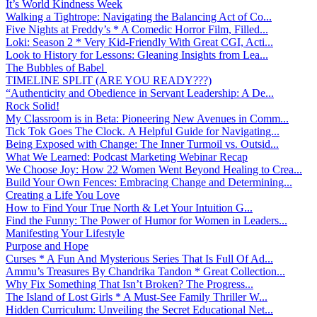
It’s World Kindness Week
Walking a Tightrope: Navigating the Balancing Act of Co...
Five Nights at Freddy’s * A Comedic Horror Film, Filled...
Loki: Season 2 * Very Kid-Friendly With Great CGI, Acti...
Look to History for Lessons: Gleaning Insights from Lea...
The Bubbles of Babel
TIMELINE SPLIT (ARE YOU READY???)
“Authenticity and Obedience in Servant Leadership: A De...
Rock Solid!
My Classroom is in Beta: Pioneering New Avenues in Comm...
Tick Tok Goes The Clock. A Helpful Guide for Navigating...
Being Exposed with Change: The Inner Turmoil vs. Outsid...
What We Learned: Podcast Marketing Webinar Recap
We Choose Joy: How 22 Women Went Beyond Healing to Crea...
Build Your Own Fences: Embracing Change and Determining...
Creating a Life You Love
How to Find Your True North & Let Your Intuition G...
Find the Funny: The Power of Humor for Women in Leaders...
Manifesting Your Lifestyle
Purpose and Hope
Curses * A Fun And Mysterious Series That Is Full Of Ad...
Ammu’s Treasures By Chandrika Tandon * Great Collection...
Why Fix Something That Isn’t Broken? The Progress...
The Island of Lost Girls * A Must-See Family Thriller W...
Hidden Curriculum: Unveiling the Secret Educational Net...