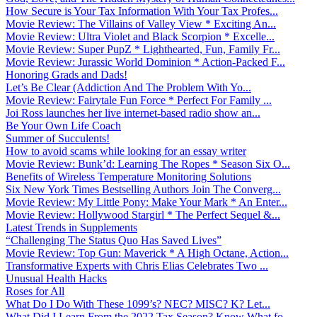
How Secure is Your Tax Information With Your Tax Profes...
Movie Review: The Villains of Valley View * Exciting An...
Movie Review: Ultra Violet and Black Scorpion * Excelle...
Movie Review: Super PupZ * Lighthearted, Fun, Family Fr...
Movie Review: Jurassic World Dominion * Action-Packed F...
Honoring Grads and Dads!
Let’s Be Clear (Addiction And The Problem With Yo...
Movie Review: Fairytale Fun Force * Perfect For Family ...
Joi Ross launches her live internet-based radio show an...
Be Your Own Life Coach
Summer of Succulents!
How to avoid scams while looking for an essay writer
Movie Review: Bunk’d: Learning The Ropes * Season Six O...
Benefits of Wireless Temperature Monitoring Solutions
Six New York Times Bestselling Authors Join The Converg...
Movie Review: My Little Pony: Make Your Mark * An Enter...
Movie Review: Hollywood Stargirl * The Perfect Sequel &...
Latest Trends in Supplements
“Challenging The Status Quo Has Saved Lives”
Movie Review: Top Gun: Maverick * A High Octane, Action...
Transformative Experts with Chris Elias Celebrates Two ...
Unusual Health Hacks
Roses for All
What Do I Do With These 1099’s? NEC? MISC? K? Let...
What Did I Learn From the 2022 Tax Season? Know What fo...