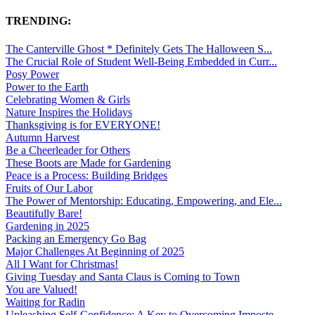
TRENDING:
The Canterville Ghost * Definitely Gets The Halloween S...
The Crucial Role of Student Well-Being Embedded in Curr...
Posy Power
Power to the Earth
Celebrating Women & Girls
Nature Inspires the Holidays
Thanksgiving is for EVERYONE!
Autumn Harvest
Be a Cheerleader for Others
These Boots are Made for Gardening
Peace is a Process: Building Bridges
Fruits of Our Labor
The Power of Mentorship: Educating, Empowering, and Ele...
Beautifully Bare!
Gardening in 2025
Packing an Emergency Go Bag
Major Challenges At Beginning of 2025
All I Want for Christmas!
Giving Tuesday and Santa Claus is Coming to Town
You are Valued!
Waiting for Radin
Unleashing Self-Confidence: A Key to Overcoming Imposte...