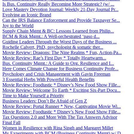
Is Bus. Continuity Really Becoming More Strategic? (w/ ...
Love Mastery Devotion Journal: Weekly 21-Day Journal Pr...
Evolving an Iconic Brand
Can the IRS Balance Enforcement and Provide Taxpayer Se...
Joy to the World
Supply Chain Mgmt & BC: Lessons Learned from Philip...
BCM & Risk Mgmt.: A Well-orchestrated ‘paso d...
Guiding Leaders Through the Worst Days of the Business ...
Rochelle Calvert, PhD, psychologist & somatic ther...
Movie Review: Dragons: The Nine Realms * Fun, Action-Pa...
Movie Review: Rae’s First Day * Totally Heartwarm...
Bus. Continuity Mgmt.: A Guide to Org. Resilience and I...
Here Comes Climate Change for Business Continuity Profe...
Psychology and Crisis Management with Gavin Freeman
3 Essential Herbs With Powerful Health Benefits
Movie Review: Foodtastic * Disney’s New Food Show Fille...
Movie Review: Welcome To Earth * Exciting Six-Part Docu...
Time to Make Yourself a Priority
Business Leaders: Don’t Be Afraid of Gen Z
Movie Review: Portal Runner * New, Captivating Movie Wi...
Movie Review: Foodtastic * Disney’s New Food Show Fille...
Tax Questions 2.0 and More With The Tax Answers Advisor
Final Fall
Women in Resilience with Rina Singh and Margaret Millet
My Experiments with BCM (Business Continuity Mgmt) w/ D...