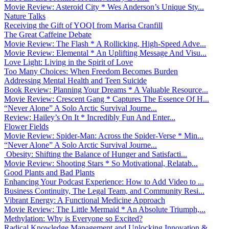
Movie Review: Asteroid City * Wes Anderson’s Unique Sty...
Nature Talks
Receiving the Gift of YOQI from Marisa Cranfill
The Great Caffeine Debate
Movie Review: The Flash * A Rollicking, High-Speed Adve...
Movie Review: Elemental * An Uplifting Message And Visu...
Love Light: Living in the Spirit of Love
Too Many Choices: When Freedom Becomes Burden
Addressing Mental Health and Teen Suicide
Book Review: Planning Your Dreams * A Valuable Resource...
Movie Review: Crescent Gang * Captures The Essence Of H...
“Never Alone” A Solo Arctic Survival Journe...
Review: Hailey’s On It * Incredibly Fun And Enter...
Flower Fields
Movie Review: Spider-Man: Across the Spider-Verse * Min...
“Never Alone” A Solo Arctic Survival Journe...
Obesity: Shifting the Balance of Hunger and Satisfacti...
Movie Review: Shooting Stars * So Motivational, Relatab...
Good Plants and Bad Plants
Enhancing Your Podcast Experience: How to Add Video to ...
Business Continuity, The Legal Team, and Community Resi...
Vibrant Energy: A Functional Medicine Approach
Movie Review: The Little Mermaid * An Absolute Triumph,...
Methylation: Why is Everyone so Excited?
Radical Knowledge Management and Unlocking Innovation &...