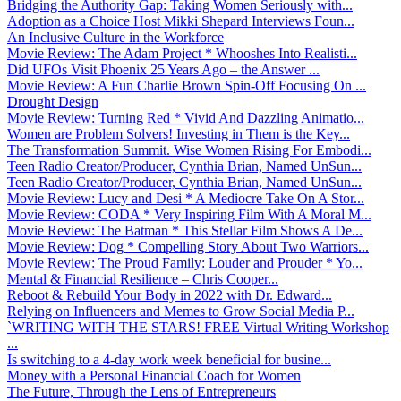
Bridging the Authority Gap: Taking Women Seriously with...
Adoption as a Choice Host Mikki Shepard Interviews Foun...
An Inclusive Culture in the Workforce
Movie Review: The Adam Project * Whooshes Into Realisti...
Did UFOs Visit Phoenix 25 Years Ago – the Answer ...
Movie Review: A Fun Charlie Brown Spin-Off Focusing On ...
Drought Design
Movie Review: Turning Red * Vivid And Dazzling Animatio...
Women are Problem Solvers! Investing in Them is the Key...
The Transformation Summit. Wise Women Rising For Embodi...
Teen Radio Creator/Producer, Cynthia Brian, Named UnSun...
Teen Radio Creator/Producer, Cynthia Brian, Named UnSun...
Movie Review: Lucy and Desi * A Mediocre Take On A Stor...
Movie Review: CODA * Very Inspiring Film With A Moral M...
Movie Review: The Batman * This Stellar Film Shows A De...
Movie Review: Dog * Compelling Story About Two Warriors...
Movie Review: The Proud Family: Louder and Prouder * Yo...
Mental & Financial Resilience – Chris Cooper...
Reboot & Rebuild Your Body in 2022 with Dr. Edward...
Relying on Influencers and Memes to Grow Social Media P...
`WRITING WITH THE STARS! FREE Virtual Writing Workshop
...
Is switching to a 4-day work week beneficial for busine...
Money with a Personal Financial Coach for Women
The Future, Through the Lens of Entrepreneurs