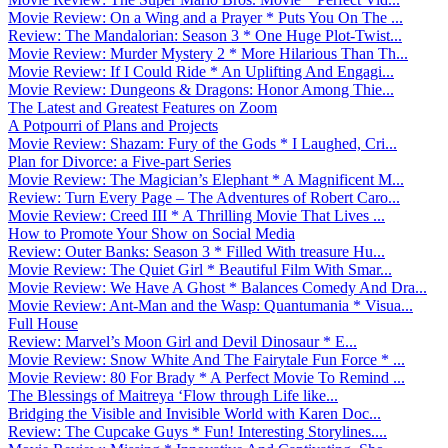
Movie Review: On a Wing and a Prayer * Puts You On The ...
Review: The Mandalorian: Season 3 * One Huge Plot-Twist...
Movie Review: Murder Mystery 2 * More Hilarious Than Th...
Movie Review: If I Could Ride * An Uplifting And Engagi...
Movie Review: Dungeons & Dragons: Honor Among Thie...
The Latest and Greatest Features on Zoom
A Potpourri of Plans and Projects
Movie Review: Shazam: Fury of the Gods * I Laughed, Cri...
Plan for Divorce: a Five-part Series
Movie Review: The Magician’s Elephant * A Magnificent M...
Review: Turn Every Page – The Adventures of Robert Caro...
Movie Review: Creed III * A Thrilling Movie That Lives ...
How to Promote Your Show on Social Media
Review: Outer Banks: Season 3 * Filled With treasure Hu...
Movie Review: The Quiet Girl * Beautiful Film With Smar...
Movie Review: We Have A Ghost * Balances Comedy And Dra...
Movie Review: Ant-Man and the Wasp: Quantumania * Visua...
Full House
Review: Marvel’s Moon Girl and Devil Dinosaur * E...
Movie Review: Snow White And The Fairytale Fun Force * ...
Movie Review: 80 For Brady * A Perfect Movie To Remind ...
The Blessings of Maitreya ‘Flow through Life like...
Bridging the Visible and Invisible World with Karen Doc...
Review: The Cupcake Guys * Fun! Interesting Storylines....