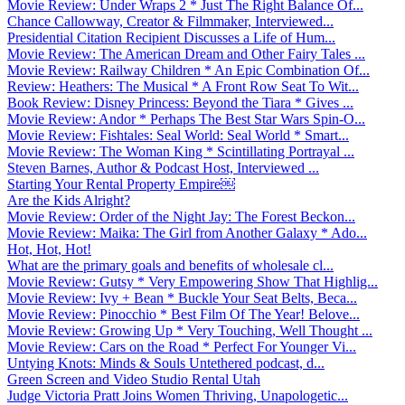
Movie Review: Under Wraps 2 * Just The Right Balance Of...
Chance Callowway, Creator & Filmmaker, Interviewed...
Presidential Citation Recipient Discusses a Life of Hum...
Movie Review: The American Dream and Other Fairy Tales ...
Movie Review: Railway Children * An Epic Combination Of...
Review: Heathers: The Musical * A Front Row Seat To Wit...
Book Review: Disney Princess: Beyond the Tiara * Gives ...
Movie Review: Andor * Perhaps The Best Star Wars Spin-O...
Movie Review: Fishtales: Seal World: Seal World * Smart...
Movie Review: The Woman King * Scintillating Portrayal ...
Steven Barnes, Author & Podcast Host, Interviewed ...
Starting Your Rental Property Empire￼
Are the Kids Alright?
Movie Review: Order of the Night Jay: The Forest Beckon...
Movie Review: Maika: The Girl from Another Galaxy * Ado...
Hot, Hot, Hot!
What are the primary goals and benefits of wholesale cl...
Movie Review: Gutsy * Very Empowering Show That Highlig...
Movie Review: Ivy + Bean * Buckle Your Seat Belts, Beca...
Movie Review: Pinocchio * Best Film Of The Year! Belove...
Movie Review: Growing Up * Very Touching, Well Thought ...
Movie Review: Cars on the Road * Perfect For Younger Vi...
Untying Knots: Minds & Souls Untethered podcast, d...
Green Screen and Video Studio Rental Utah
Judge Victoria Pratt Joins Women Thriving, Unapologetic...