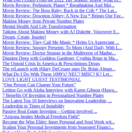
Movie Review: Prehistoric Planet * Breathtaking And Maj...
Movie Review: The Boss Baby: Back in the Crib * The Lat...
Movie Review: Downton Abbey: A New Era * Brings Our Fav...
Making Money from Private Number Plates
Mental Health And Life Transformation
Talking About Making Money with AJ Dukette, Voiceover E...
Dream, Create, Inspire!
Movie Review: They Call Me Magic * Helps Us Appreciate ...
Movie Review: Snoopy Presents: To Mom (And Dad), With L...
Movie Review: Doctor Strange in the Multiverse of Madne...
Digging Deep with Goddess Gardener, Cynthia Brian in Ma...
The Opioid Crisis In America & Prescriptions Drugs
The reLaunch with Hilary DeCesare stars Dr. Brian Alman...
What Do I Do With These 1099’s? NEC? MISC? K? Let...
LOVE LIGHT GUEST TESTIMONIAL
“One Person Can Change Your Future”
Letting Go with Aloha Interview with Karen Gibson (Hawa...
7 Benefits Of Investing in Personalized Number Plates
The Latest Top 10 Interviews on Innovating Leadership, ...
Leadership in Times of Instability
Passive Real Estate Investing – Getting involved ...
“Arizona Ignites Medical Freedom Fight”
Become the Wise Elder: Inner Personal and Soul Work wit...
Scaling Your Personal Investments from Seasoned Financi...