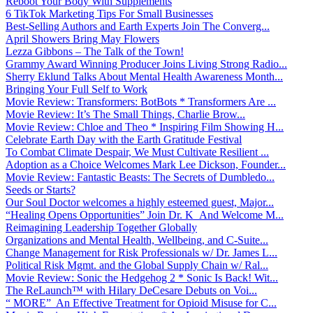
Reboot Your Body With Supplements
6 TikTok Marketing Tips For Small Businesses
Best-Selling Authors and Earth Experts Join The Converg...
April Showers Bring May Flowers
Lezza Gibbons – The Talk of the Town!
Grammy Award Winning Producer Joins Living Strong Radio...
Sherry Eklund Talks About Mental Health Awareness Month...
Bringing Your Full Self to Work
Movie Review: Transformers: BotBots * Transformers Are ...
Movie Review: It’s The Small Things, Charlie Brow...
Movie Review: Chloe and Theo * Inspiring Film Showing H...
Celebrate Earth Day with the Earth Gratitude Festival
To Combat Climate Despair, We Must Cultivate Resilient ...
Adoption as a Choice Welcomes Mark Lee Dickson, Founder...
Movie Review: Fantastic Beasts: The Secrets of Dumbledo...
Seeds or Starts?
Our Soul Doctor welcomes a highly esteemed guest, Major...
“Healing Opens Opportunities” Join Dr. K And Welcome M...
Reimagining Leadership Together Globally
Organizations and Mental Health, Wellbeing, and C-Suite...
Change Management for Risk Professionals w/ Dr. James L...
Political Risk Mgmt. and the Global Supply Chain w/ Ral...
Movie Review: Sonic the Hedgehog 2 * Sonic Is Back! Wit...
The ReLaunch™ with Hilary DeCesare Debuts on Voi...
“ MORE” An Effective Treatment for Opioid Misuse for C...