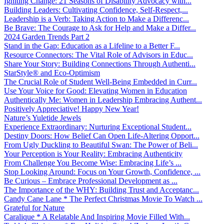
Igniting Change: 21 Seasons of Disability Advocacy with...
Building Leaders: Cultivating Confidence, Self-Respect,...
Leadership is a Verb: Taking Action to Make a Differenc...
Be Brave: The Courage to Ask for Help and Make a Differ...
2024 Garden Trends Part 2
Stand in the Gap: Education as a Lifeline to a Better F...
Resource Connectors: The Vital Role of Advisors in Educ...
Share Your Story: Building Connections Through Authenti...
StarStyle® and Eco-Optimism
The Crucial Role of Student Well-Being Embedded in Curr...
Use Your Voice for Good: Elevating Women in Education
Authentically Me: Women in Leadership Embracing Authent...
Positively Appreciative! Happy New Year!
Nature’s Yuletide Jewels
Experience Extraordinary: Nurturing Exceptional Student...
Destiny Doors: How Belief Can Open Life-Altering Opport...
From Ugly Duckling to Beautiful Swan: The Power of Beli...
Your Perception is Your Reality: Embracing Authenticity
From Challenge You Become Wise: Embracing Life’s ...
Stop Looking Around: Focus on Your Growth, Confidence, ...
Be Curious – Embrace Professional Development as ...
The Importance of the WHY: Building Trust and Acceptanc...
Candy Cane Lane * The Perfect Christmas Movie To Watch ...
Grateful for Nature
Caralique * A Relatable And Inspiring Movie Filled With...