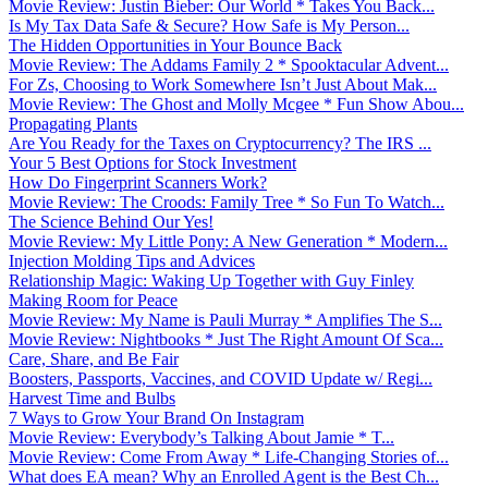
Movie Review: Justin Bieber: Our World * Takes You Back...
Is My Tax Data Safe & Secure? How Safe is My Person...
The Hidden Opportunities in Your Bounce Back
Movie Review: The Addams Family 2 * Spooktacular Advent...
For Zs, Choosing to Work Somewhere Isn’t Just About Mak...
Movie Review: The Ghost and Molly Mcgee * Fun Show Abou...
Propagating Plants
Are You Ready for the Taxes on Cryptocurrency? The IRS ...
Your 5 Best Options for Stock Investment
How Do Fingerprint Scanners Work?
Movie Review: The Croods: Family Tree * So Fun To Watch...
The Science Behind Our Yes!
Movie Review: My Little Pony: A New Generation * Modern...
Injection Molding Tips and Advices
Relationship Magic: Waking Up Together with Guy Finley
Making Room for Peace
Movie Review: My Name is Pauli Murray * Amplifies The S...
Movie Review: Nightbooks * Just The Right Amount Of Sca...
Care, Share, and Be Fair
Boosters, Passports, Vaccines, and COVID Update w/ Regi...
Harvest Time and Bulbs
7 Ways to Grow Your Brand On Instagram
Movie Review: Everybody’s Talking About Jamie * T...
Movie Review: Come From Away * Life-Changing Stories of...
What does EA mean? Why an Enrolled Agent is the Best Ch...