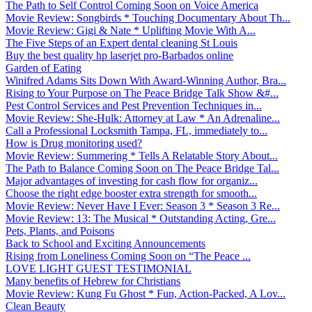
The Path to Self Control Coming Soon on Voice America
Movie Review: Songbirds * Touching Documentary About Th...
Movie Review: Gigi & Nate * Uplifting Movie With A...
The Five Steps of an Expert dental cleaning St Louis
Buy the best quality hp laserjet pro-Barbados online
Garden of Eating
Winifred Adams Sits Down With Award-Winning Author, Bra...
Rising to Your Purpose on The Peace Bridge Talk Show &#...
Pest Control Services and Pest Prevention Techniques in...
Movie Review: She-Hulk: Attorney at Law * An Adrenaline...
Call a Professional Locksmith Tampa, FL, immediately to...
How is Drug monitoring used?
Movie Review: Summering * Tells A Relatable Story About...
The Path to Balance Coming Soon on The Peace Bridge Tal...
Major advantages of investing for cash flow for organiz...
Choose the right edge booster extra strength for smooth...
Movie Review: Never Have I Ever: Season 3 * Season 3 Re...
Movie Review: 13: The Musical * Outstanding Acting, Gre...
Pets, Plants, and Poisons
Back to School and Exciting Announcements
Rising from Loneliness Coming Soon on “The Peace ...
LOVE LIGHT GUEST TESTIMONIAL
Many benefits of Hebrew for Christians
Movie Review: Kung Fu Ghost * Fun, Action-Packed, A Lov...
Clean Beauty