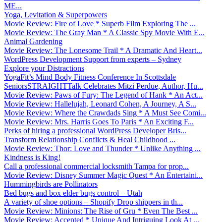
ME...
Yoga, Levitation & Superpowers
Movie Review: Fire of Love * Superb Film Exploring The ...
Movie Review: The Gray Man * A Classic Spy Movie With E...
Animal Gardening
Movie Review: The Lonesome Trail * A Dramatic And Heart...
WordPress Development Support from experts – Sydney
Explore your Distractions
YogaFit’s Mind Body Fitness Conference In Scottsdale
SeniorsSTRAIGHTTalk Celebrates Mitzi Perdue, Author, Hu...
Movie Review: Paws of Fury: The Legend of Hank * An Act...
Movie Review: Hallelujah, Leonard Cohen, A Journey, A S...
Movie Review: Where the Crawdads Sing * A Must See Comi...
Movie Review: Mrs. Harris Goes To Paris * An Exciting F...
Perks of hiring a professional WordPress Developer Bris...
Transform Relationship Conflicts & Heal Childhood ...
Movie Review: Thor: Love and Thunder * Unlike Anything ...
Kindness is King!
Call a professional commercial locksmith Tampa for prop...
Movie Review: Disney Summer Magic Quest * An Entertaini...
Hummingbirds are Pollinators
Bed bugs and box elder bugs control – Utah
A variety of shoe options – Shopify Drop shippers in th...
Movie Review: Minions: The Rise of Gru * Even The Best ...
Movie Review: Accepted * Unique And Intriguing Look At ...