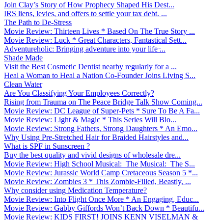
Join Clay’s Story of How Prophecy Shaped His Dest...
IRS liens, levies, and offers to settle your tax debt. ...
The Path to De-Stress
Movie Review: Thirteen Lives * Based On The True Story ...
Movie Review: Luck * Great Characters, Fantastical Sett...
Adventureholic: Bringing adventure into your life ̵...
Shade Made
Visit the Best Cosmetic Dentist nearby regularly for a ...
Heal a Woman to Heal a Nation Co-Founder Joins Living S...
Clean Water
Are You Classifying Your Employees Correctly?
Rising from Trauma on The Peace Bridge Talk Show Coming...
Movie Review: DC League of Super-Pets * Sure To Be A Fa...
Movie Review: Light & Magic * This Series Will Blo...
Movie Review: Strong Fathers, Strong Daughters * An Emo...
Why Using Pre-Stretched Hair for Braided Hairstyles and...
What is SPF in Sunscreen ?
Buy the best quality and vivid designs of wholesale dre...
Movie Review: High School Musical: The Musical: The S...
Movie Review: Jurassic World Camp Cretaceous Season 5 *...
Movie Review: Zombies 3 * This Zombie-Filled, Beastly, ...
Why consider using Medication Temperature?
Movie Review: Into Flight Once More * An Engaging, Educ...
Movie Review: Gabby Giffords Won’t Back Down * Beautifu...
Movie Review: KIDS FIRST! JOINS KENN VISELMAN &