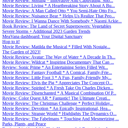
Movie Review: Missing * Innovative And Captivating. Sho...
Movie Review: Living * A Heartbreaking Story About A Bu...
Movie Review: A Man Called Otto * You Semi-Hate Otto Fo...
Movie Review: Nuisance Bear * Helps Us Realize That Peo...
Movie Review: I Wanna Dance With Somebody * Naomi Ackie...
Book Review: The Land of Secret Superpowers: Vegetables
Severe Storms + Additional 2023 Garden Trends
MeaVana dashboard: Your Digital Sanctuary
Hop to it!
Movie Review: Matilda the Musical * Filled With Nostalg...
The Garden of 2023!
Movie Review: Avatar: The Way of Water * A Decade In Th...
Movie Review: Wildcat * Inspiring Documentary That Can ...
Review: Sonic Prime * An Entertaining Series Filled Wit...
Movie Review: Fantasy Football * A Comical, Family-Frie...
Movie Review: Little Foot 3 * A Fun, Family-Friendly My...
Movie Review: Elvis the Pig * Appreciates The Concept O...
Movie Review: Spirited * A Fresh Take On Charles Dicken...
Movie Review: Disenchanted * A Magical Combination Of P...
Review: Color Quest AR * Fantastic! The Ultimate Creati...
Movie Review: The Christmas Challenge * Perfect Holiday...
Movie Review: Devotion * An Epically Inspirational, Hea...
Movie Review: Strange World * Highlights The Dynamics O...
Movie Review: The Fabelmans * Touching And Mesmerizing ...
Parks, Plants, and Peace