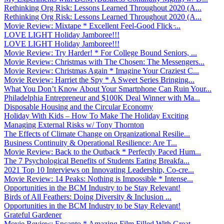
Rethinking Org Risk: Lessons Learned Throughout 2020 (A...
Rethinking Org Risk: Lessons Learned Throughout 2020 (A...
Movie Review: Mixtape * Excellent Feel-Good Flick ̵...
LOVE LIGHT Holiday Jamboree!!!
LOVE LIGHT Holiday Jamboree!!!
Movie Review: Try Harder! * For College Bound Seniors, ...
Movie Review: Christmas with The Chosen: The Messengers...
Movie Review: Christmas Again * Imagine Your Craziest C...
Movie Review: Harriet the Spy * A Sweet Series Bringing...
What You Don’t Know About Your Smartphone Can Ruin Your...
Philadelphia Entrepreneur and $100K Deal Winner with Ma...
Disposable Housing and the Circular Economy
Holiday With Kids – How To Make The Holiday Exciting
Managing External Risks w/ Tony Thornton
The Effects of Climate Change on Organizational Resilie...
Business Continuity & Operational Resilience: Are T...
Movie Review: Back to the Outback * Perfectly Paced Hum...
The 7 Psychological Benefits of Students Eating Breakfa...
2021 Top 10 Interviews on Innovating Leadership, Co-cre...
Movie Review: 14 Peaks: Nothing is Impossible * Intense...
Opportunities in the BCM Industry to be Stay Relevant!
Birds of All Feathers: Doing Diversity & Inclusion ...
Opportunities in the BCM Industry to be Stay Relevant!
Grateful Gardener
Movie Review: Encanto * Amazing Film Filled With Great ...