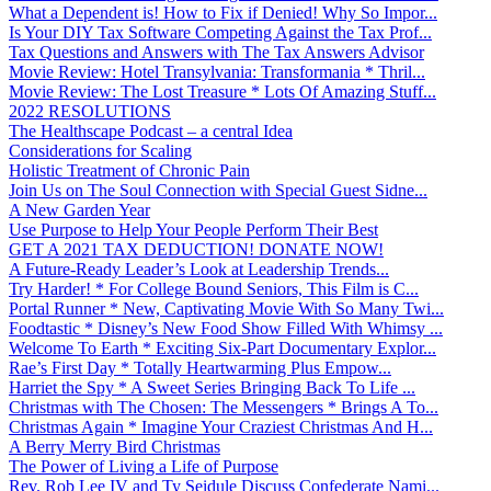
What a Dependent is! How to Fix if Denied! Why So Impor...
Is Your DIY Tax Software Competing Against the Tax Prof...
Tax Questions and Answers with The Tax Answers Advisor
Movie Review: Hotel Transylvania: Transformania * Thril...
Movie Review: The Lost Treasure * Lots Of Amazing Stuff...
2022 RESOLUTIONS
The Healthscape Podcast – a central Idea
Considerations for Scaling
Holistic Treatment of Chronic Pain
Join Us on The Soul Connection with Special Guest Sidne...
A New Garden Year
Use Purpose to Help Your People Perform Their Best
GET A 2021 TAX DEDUCTION! DONATE NOW!
A Future-Ready Leader’s Look at Leadership Trends...
Try Harder! * For College Bound Seniors, This Film is C...
Portal Runner * New, Captivating Movie With So Many Twi...
Foodtastic * Disney’s New Food Show Filled With Whimsy ...
Welcome To Earth * Exciting Six-Part Documentary Explor...
Rae’s First Day * Totally Heartwarming Plus Empow...
Harriet the Spy * A Sweet Series Bringing Back To Life ...
Christmas with The Chosen: The Messengers * Brings A To...
Christmas Again * Imagine Your Craziest Christmas And H...
A Berry Merry Bird Christmas
The Power of Living a Life of Purpose
Rev. Rob Lee IV and Ty Seidule Discuss Confederate Nami...