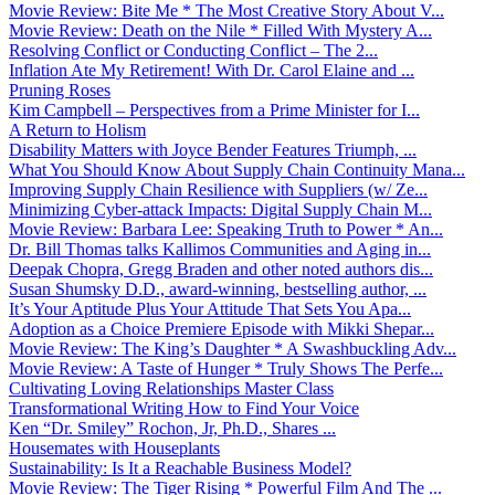
Movie Review: Bite Me * The Most Creative Story About V...
Movie Review: Death on the Nile * Filled With Mystery A...
Resolving Conflict or Conducting Conflict – The 2...
Inflation Ate My Retirement! With Dr. Carol Elaine and ...
Pruning Roses
Kim Campbell – Perspectives from a Prime Minister for I...
A Return to Holism
Disability Matters with Joyce Bender Features Triumph, ...
What You Should Know About Supply Chain Continuity Mana...
Improving Supply Chain Resilience with Suppliers (w/ Ze...
Minimizing Cyber-attack Impacts: Digital Supply Chain M...
Movie Review: Barbara Lee: Speaking Truth to Power * An...
Dr. Bill Thomas talks Kallimos Communities and Aging in...
Deepak Chopra, Gregg Braden and other noted authors dis...
Susan Shumsky D.D., award-winning, bestselling author, ...
It’s Your Aptitude Plus Your Attitude That Sets You Apa...
Adoption as a Choice Premiere Episode with Mikki Shepar...
Movie Review: The King’s Daughter * A Swashbuckling Adv...
Movie Review: A Taste of Hunger * Truly Shows The Perfe...
Cultivating Loving Relationships Master Class
Transformational Writing How to Find Your Voice
Ken “Dr. Smiley” Rochon, Jr, Ph.D., Shares ...
Housemates with Houseplants
Sustainability: Is It a Reachable Business Model?
Movie Review: The Tiger Rising * Powerful Film And The ...