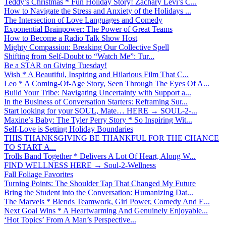
Teddy’s Christmas * Fun Holiday Story! Zachary Levi’s C...
How to Navigate the Stress and Anxiety of the Holidays ...
The Intersection of Love Languages and Comedy
Exponential Brainpower: The Power of Great Teams
How to Become a Radio Talk Show Host
Mighty Compassion: Breaking Our Collective Spell
Shifting from Self-Doubt to “Watch Me”: Tur...
Be a STAR on Giving Tuesday!
Wish * A Beautiful, Inspiring and Hilarious Film That C...
Leo * A Coming-Of-Age Story, Seen Through The Eyes Of A...
Build Your Tribe: Navigating Uncertainty with Support a...
In the Business of Conversation Starters: Reframing Sur...
Start looking for your SOUL, Mate… HERE → SOUL-2-...
Maxine’s Baby: The Tyler Perry Story * So Inspiring Wit...
Self-Love is Setting Holiday Boundaries
THIS THANKSGIVING BE THANKFUL FOR THE CHANCE
TO START A...
Trolls Band Together * Delivers A Lot Of Heart, Along W...
FIND WELLNESS HERE → Soul-2-Wellness
Fall Foliage Favorites
Turning Points: The Shoulder Tap That Changed My Future
Bring the Student into the Conversation: Humanizing Dat...
The Marvels * Blends Teamwork, Girl Power, Comedy And E...
Next Goal Wins * A Heartwarming And Genuinely Enjoyable...
‘Hot Topics’ From A Man’s Perspective...