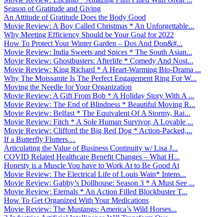
Season of Gratitude and Giving
An Attitude of Gratitude Does the Body Good
Movie Review: A Boy Called Christmas * An Unforgettable...
Why Meeting Efficiency Should be Your Goal for 2022
How To Protect Your Winter Garden – Dos And Don&#...
Movie Review: India Sweets and Spices * The South Asian...
Movie Review: Ghostbusters: Afterlife * Comedy And Nost...
Movie Review: King Richard * A Heart-Warming Bio-Drama ...
Why The Moissanite Is The Perfect Engagement Ring For W...
Moving the Needle for Your Organization
Movie Review: A Gift From Bob * A Holiday Story With A ...
Movie Review: The End of Blindness * Beautiful Moving R...
Movie Review: Belfast * The Equivalent Of A Stormy, Rai...
Movie Review: Fitch * A Sole Human Survivor, A Lovable ...
Movie Review: Clifford the Big Red Dog * Action-Packed,...
If a Butterfly Flutters…
Articulating the Value of Business Continuity w/ Lisa J...
COVID Related Healthcare Benefit Changes – What H...
Honesty is a Muscle You have to Work At to Be Good At
Movie Review: The Electrical Life of Louis Wain* Intens...
Movie Review: Gabby’s Dollhouse: Season 3 * A Must See ...
Movie Review: Eternals * An Action Filled Blockbuster T...
How To Get Organized With Your Medications
Movie Review: The Mustangs: America’s Wild Horses...