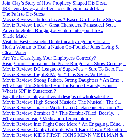
Join Clay’s Story of How Prophecy Shaped His Dest...
IRS liens, levies, and offers to settle your tax debt. ...
The Path to De-Stress
Movie Review: Thirteen Lives * Based On The True Story ...
Movie Review: Luck * Great Characters, Fantastical Sett...
Adventureholic: Bringing adventure into your life ̵...
Shade Made
Visit the Best Cosmetic Dentist nearby regularly for a ...
Heal a Woman to Heal a Nation Co-Founder Joins Living S...
Clean Water
Are You Classifying Your Employees Correctly?
Rising from Trauma on The Peace Bridge Talk Show Coming...
Movie Review: DC League of Super-Pets * Sure To Be A Fa...
Movie Review: Light & Magic * This Series Will Blo...
Movie Review: Strong Fathers, Strong Daughters * An Emo...
Why Using Pre-Stretched Hair for Braided Hairstyles and...
What is SPF in Sunscreen ?
Buy the best quality and vivid designs of wholesale dre...
Movie Review: High School Musical: The Musical: The S...
Movie Review: Jurassic World Camp Cretaceous Season 5 *...
Movie Review: Zombies 3 * This Zombie-Filled, Beastly, ...
Why consider using Medication Temperature?
Movie Review: Into Flight Once More * An Engaging, Educ...
Movie Review: Gabby Giffords Won’t Back Down * Beautifu...
Movie Review: KIDS FIRST! JOINS KENN VISELMAN &