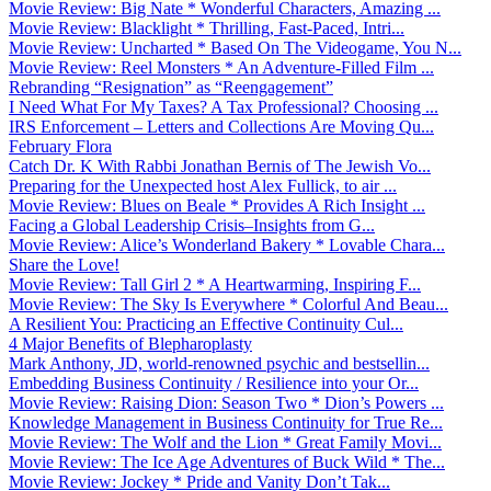
Movie Review: Big Nate * Wonderful Characters, Amazing ...
Movie Review: Blacklight * Thrilling, Fast-Paced, Intri...
Movie Review: Uncharted * Based On The Videogame, You N...
Movie Review: Reel Monsters * An Adventure-Filled Film ...
Rebranding “Resignation” as “Reengagement”
I Need What For My Taxes? A Tax Professional? Choosing ...
IRS Enforcement – Letters and Collections Are Moving Qu...
February Flora
Catch Dr. K With Rabbi Jonathan Bernis of The Jewish Vo...
Preparing for the Unexpected host Alex Fullick, to air ...
Movie Review: Blues on Beale * Provides A Rich Insight ...
Facing a Global Leadership Crisis–Insights from G...
Movie Review: Alice’s Wonderland Bakery * Lovable Chara...
Share the Love!
Movie Review: Tall Girl 2 * A Heartwarming, Inspiring F...
Movie Review: The Sky Is Everywhere * Colorful And Beau...
A Resilient You: Practicing an Effective Continuity Cul...
4 Major Benefits of Blepharoplasty
Mark Anthony, JD, world-renowned psychic and bestsellin...
Embedding Business Continuity / Resilience into your Or...
Movie Review: Raising Dion: Season Two * Dion’s Powers ...
Knowledge Management in Business Continuity for True Re...
Movie Review: The Wolf and the Lion * Great Family Movi...
Movie Review: The Ice Age Adventures of Buck Wild * The...
Movie Review: Jockey * Pride and Vanity Don’t Tak...