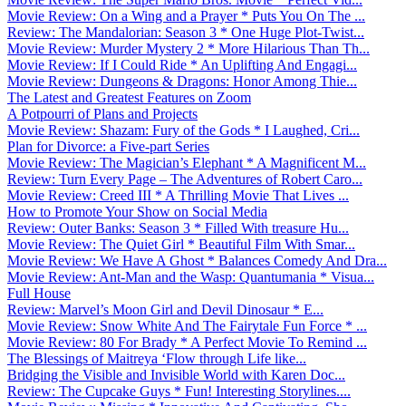
Movie Review: On a Wing and a Prayer * Puts You On The ...
Review: The Mandalorian: Season 3 * One Huge Plot-Twist...
Movie Review: Murder Mystery 2 * More Hilarious Than Th...
Movie Review: If I Could Ride * An Uplifting And Engagi...
Movie Review: Dungeons & Dragons: Honor Among Thie...
The Latest and Greatest Features on Zoom
A Potpourri of Plans and Projects
Movie Review: Shazam: Fury of the Gods * I Laughed, Cri...
Plan for Divorce: a Five-part Series
Movie Review: The Magician’s Elephant * A Magnificent M...
Review: Turn Every Page – The Adventures of Robert Caro...
Movie Review: Creed III * A Thrilling Movie That Lives ...
How to Promote Your Show on Social Media
Review: Outer Banks: Season 3 * Filled With treasure Hu...
Movie Review: The Quiet Girl * Beautiful Film With Smar...
Movie Review: We Have A Ghost * Balances Comedy And Dra...
Movie Review: Ant-Man and the Wasp: Quantumania * Visua...
Full House
Review: Marvel’s Moon Girl and Devil Dinosaur * E...
Movie Review: Snow White And The Fairytale Fun Force * ...
Movie Review: 80 For Brady * A Perfect Movie To Remind ...
The Blessings of Maitreya ‘Flow through Life like...
Bridging the Visible and Invisible World with Karen Doc...
Review: The Cupcake Guys * Fun! Interesting Storylines....