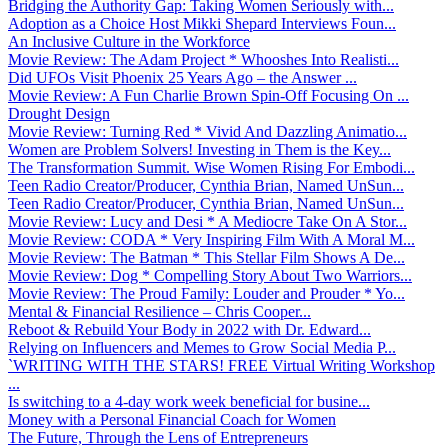
Bridging the Authority Gap: Taking Women Seriously with...
Adoption as a Choice Host Mikki Shepard Interviews Foun...
An Inclusive Culture in the Workforce
Movie Review: The Adam Project * Whooshes Into Realisti...
Did UFOs Visit Phoenix 25 Years Ago – the Answer ...
Movie Review: A Fun Charlie Brown Spin-Off Focusing On ...
Drought Design
Movie Review: Turning Red * Vivid And Dazzling Animatio...
Women are Problem Solvers! Investing in Them is the Key...
The Transformation Summit. Wise Women Rising For Embodi...
Teen Radio Creator/Producer, Cynthia Brian, Named UnSun...
Teen Radio Creator/Producer, Cynthia Brian, Named UnSun...
Movie Review: Lucy and Desi * A Mediocre Take On A Stor...
Movie Review: CODA * Very Inspiring Film With A Moral M...
Movie Review: The Batman * This Stellar Film Shows A De...
Movie Review: Dog * Compelling Story About Two Warriors...
Movie Review: The Proud Family: Louder and Prouder * Yo...
Mental & Financial Resilience – Chris Cooper...
Reboot & Rebuild Your Body in 2022 with Dr. Edward...
Relying on Influencers and Memes to Grow Social Media P...
`WRITING WITH THE STARS! FREE Virtual Writing Workshop
...
Is switching to a 4-day work week beneficial for busine...
Money with a Personal Financial Coach for Women
The Future, Through the Lens of Entrepreneurs