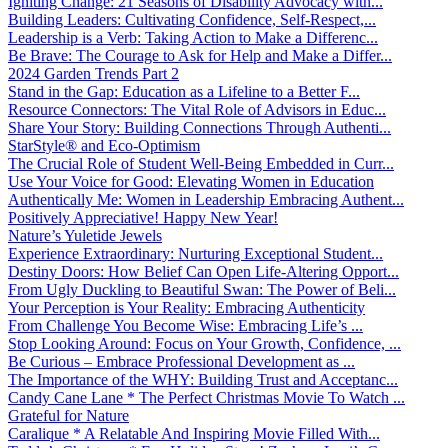
Igniting Change: 21 Seasons of Disability Advocacy with...
Building Leaders: Cultivating Confidence, Self-Respect,...
Leadership is a Verb: Taking Action to Make a Differenc...
Be Brave: The Courage to Ask for Help and Make a Differ...
2024 Garden Trends Part 2
Stand in the Gap: Education as a Lifeline to a Better F...
Resource Connectors: The Vital Role of Advisors in Educ...
Share Your Story: Building Connections Through Authenti...
StarStyle® and Eco-Optimism
The Crucial Role of Student Well-Being Embedded in Curr...
Use Your Voice for Good: Elevating Women in Education
Authentically Me: Women in Leadership Embracing Authent...
Positively Appreciative! Happy New Year!
Nature’s Yuletide Jewels
Experience Extraordinary: Nurturing Exceptional Student...
Destiny Doors: How Belief Can Open Life-Altering Opport...
From Ugly Duckling to Beautiful Swan: The Power of Beli...
Your Perception is Your Reality: Embracing Authenticity
From Challenge You Become Wise: Embracing Life’s ...
Stop Looking Around: Focus on Your Growth, Confidence, ...
Be Curious – Embrace Professional Development as ...
The Importance of the WHY: Building Trust and Acceptanc...
Candy Cane Lane * The Perfect Christmas Movie To Watch ...
Grateful for Nature
Caralique * A Relatable And Inspiring Movie Filled With...