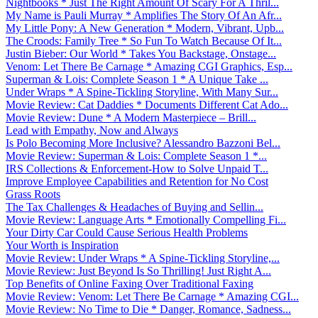
Nightbooks * Just The Right Amount Of Scary For A Thril...
My Name is Pauli Murray * Amplifies The Story Of An Afr...
My Little Pony: A New Generation * Modern, Vibrant, Upb...
The Croods: Family Tree * So Fun To Watch Because Of It...
Justin Bieber: Our World * Takes You Backstage, Onstage...
Venom: Let There Be Carnage * Amazing CGI Graphics, Esp...
Superman & Lois: Complete Season 1 * A Unique Take ...
Under Wraps * A Spine-Tickling Storyline, With Many Sur...
Movie Review: Cat Daddies * Documents Different Cat Ado...
Movie Review: Dune * A Modern Masterpiece – Brill...
Lead with Empathy, Now and Always
Is Polo Becoming More Inclusive? Alessandro Bazzoni Bel...
Movie Review: Superman & Lois: Complete Season 1 *...
IRS Collections & Enforcement-How to Solve Unpaid T...
Improve Employee Capabilities and Retention for No Cost
Grass Roots
The Tax Challenges & Headaches of Buying and Sellin...
Movie Review: Language Arts * Emotionally Compelling Fi...
Your Dirty Car Could Cause Serious Health Problems
Your Worth is Inspiration
Movie Review: Under Wraps * A Spine-Tickling Storyline,...
Movie Review: Just Beyond Is So Thrilling! Just Right A...
Top Benefits of Online Faxing Over Traditional Faxing
Movie Review: Venom: Let There Be Carnage * Amazing CGI...
Movie Review: No Time to Die * Danger, Romance, Sadness...