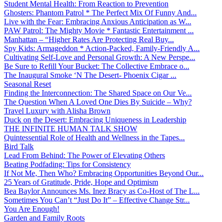
Student Mental Health: From Reaction to Prevention
Ghosters: Phantom Patrol * The Perfect Mix Of Funny And...
Live with the Fear: Embracing Anxious Anticipation as W...
PAW Patrol: The Mighty Movie * Fantastic Entertainment ...
Manhattan – “Higher Rates Are Protecting Real Buy...
Spy Kids: Armageddon * Action-Packed, Family-Friendly A...
Cultivating Self-Love and Personal Growth: A New Perspe...
Be Sure to Refill Your Bucket: The Collective Embrace o...
The Inaugural Smoke ‘N The Desert- Phoenix Cigar ...
Seasonal Reset
Finding the Interconnection: The Shared Space on Our Ve...
The Question When A Loved One Dies By Suicide – Why?
Travel Luxury with Alisha Brown
Duck on the Desert: Embracing Uniqueness in Leadership
THE INFINITE HUMAN TALK SHOW
Quintessential Role of Health and Wellness in the Tapes...
Bird Talk
Lead From Behind: The Power of Elevating Others
Beating Podfading: Tips for Consistency
If Not Me, Then Who? Embracing Opportunities Beyond Our...
25 Years of Gratitude, Pride, Hope and Optimism
Bea Baylor Announces Ms. Inez Bracy as Co-Host of The L...
Sometimes You Can’t “Just Do It” – Effective Change Str...
You Are Enough!
Garden and Family Roots