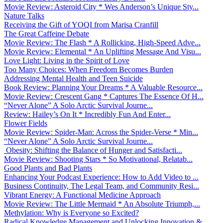
Movie Review: Asteroid City * Wes Anderson’s Unique Sty...
Nature Talks
Receiving the Gift of YOQI from Marisa Cranfill
The Great Caffeine Debate
Movie Review: The Flash * A Rollicking, High-Speed Adve...
Movie Review: Elemental * An Uplifting Message And Visu...
Love Light: Living in the Spirit of Love
Too Many Choices: When Freedom Becomes Burden
Addressing Mental Health and Teen Suicide
Book Review: Planning Your Dreams * A Valuable Resource...
Movie Review: Crescent Gang * Captures The Essence Of H...
“Never Alone” A Solo Arctic Survival Journe...
Review: Hailey’s On It * Incredibly Fun And Enter...
Flower Fields
Movie Review: Spider-Man: Across the Spider-Verse * Min...
“Never Alone” A Solo Arctic Survival Journe...
Obesity: Shifting the Balance of Hunger and Satisfacti...
Movie Review: Shooting Stars * So Motivational, Relatab...
Good Plants and Bad Plants
Enhancing Your Podcast Experience: How to Add Video to ...
Business Continuity, The Legal Team, and Community Resi...
Vibrant Energy: A Functional Medicine Approach
Movie Review: The Little Mermaid * An Absolute Triumph,...
Methylation: Why is Everyone so Excited?
Radical Knowledge Management and Unlocking Innovation &...