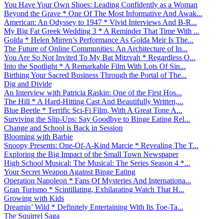
You Have Your Own Shoes: Leading Confidently as a Woman
Beyond the Grave * One Of The Most Informative And Awak...
American: An Odyssey to 1947 * Vivid Interviews And B-R...
My Big Fat Greek Wedding 3 * A Reminder That Time With ...
Golda * Helen Mirren’s Performance As Golda Meir Is The...
The Future of Online Communities: An Architecture of In...
You Are So Not Invited To My Bat Mitzvah * Regardless O...
Into the Spotlight * A Remarkable Film With Lots Of Sin...
Birthing Your Sacred Business Through the Portal of The...
Dig and Divide
An Interview with Patricia Raskin: One of the First Hos...
The Hill * A Hard-Hitting Cast And Beautifully Written,...
Blue Beetle * Terrific Sci-Fi Film, With A Great Tone A...
Surviving the Slip-Ups: Say Goodbye to Binge Eating Rel...
Change and School is Back in Session
Blooming with Barbie
Snoopy Presents: One-Of-A-Kind Marcie * Revealing The T...
Exploring the Big Impact of the Small Town Newspaper
High School Musical: The Musical: The Series Season 4 *...
Your Secret Weapon Against Binge Eating
Operation Napoleon * Fans Of Mysteries And Internationa...
Gran Turismo * Scintillating, Exhilarating Watch That H...
Growing with Kids
Dreamin’ Wild * Definitely Entertaining With Its Toe-Ta...
The Squirrel Saga