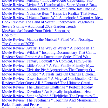
Movie Review: Missing * Innovative And Captivating. Sho...
Movie Review: Living * A Heartbreaking Story About A Bu...
Movie Review: A Man Called Otto * You Semi-Hate Otto Fo...
Movie Review: Nuisance Bear * Helps Us Realize That Peo...
Movie Review: I Wanna Dance With Somebody * Naomi Ackie...
Book Review: The Land of Secret Superpowers: Vegetables
Severe Storms + Additional 2023 Garden Trends
MeaVana dashboard: Your Digital Sanctuary
Hop to it!
Movie Review: Matilda the Musical * Filled With Nostalg...
The Garden of 2023!
Movie Review: Avatar: The Way of Water * A Decade In Th...
Movie Review: Wildcat * Inspiring Documentary That Can ...
Review: Sonic Prime * An Entertaining Series Filled Wit...
Movie Review: Fantasy Football * A Comical, Family-Frie...
Movie Review: Little Foot 3 * A Fun, Family-Friendly My...
Movie Review: Elvis the Pig * Appreciates The Concept O...
Movie Review: Spirited * A Fresh Take On Charles Dicken...
Movie Review: Disenchanted * A Magical Combination Of P...
Review: Color Quest AR * Fantastic! The Ultimate Creati...
Movie Review: The Christmas Challenge * Perfect Holiday...
Movie Review: Devotion * An Epically Inspirational, Hea...
Movie Review: Strange World * Highlights The Dynamics O...
Movie Review: The Fabelmans * Touching And Mesmerizing ...
Parks, Plants, and Peace