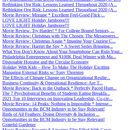
Rethinking Org Risk: Lessons Learned Throughout 2020 (A...
Rethinking Org Risk: Lessons Learned Throughout 2020 (A...
Movie Review: Mixtape * Excellent Feel-Good Flick ̵...
LOVE LIGHT Holiday Jamboree!!!
LOVE LIGHT Holiday Jamboree!!!
Movie Review: Try Harder! * For College Bound Seniors, ...
Movie Review: Christmas with The Chosen: The Messengers...
Movie Review: Christmas Again * Imagine Your Craziest C...
Movie Review: Harriet the Spy * A Sweet Series Bringing...
What You Don’t Know About Your Smartphone Can Ruin Your...
Philadelphia Entrepreneur and $100K Deal Winner with Ma...
Disposable Housing and the Circular Economy
Holiday With Kids – How To Make The Holiday Exciting
Managing External Risks w/ Tony Thornton
The Effects of Climate Change on Organizational Resilie...
Business Continuity & Operational Resilience: Are T...
Movie Review: Back to the Outback * Perfectly Paced Hum...
The 7 Psychological Benefits of Students Eating Breakfa...
2021 Top 10 Interviews on Innovating Leadership, Co-cre...
Movie Review: 14 Peaks: Nothing is Impossible * Intense...
Opportunities in the BCM Industry to be Stay Relevant!
Birds of All Feathers: Doing Diversity & Inclusion ...
Opportunities in the BCM Industry to be Stay Relevant!
Grateful Gardener
Movie Review: Encanto * Amazing Film Filled With Great ...