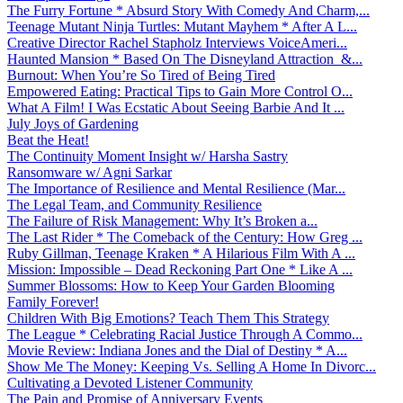
The Furry Fortune * Absurd Story With Comedy And Charm,...
Teenage Mutant Ninja Turtles: Mutant Mayhem * After A L...
Creative Director Rachel Stapholz Interviews VoiceAmeri...
Haunted Mansion * Based On The Disneyland Attraction &...
Burnout: When You’re So Tired of Being Tired
Empowered Eating: Practical Tips to Gain More Control O...
What A Film! I Was Ecstatic About Seeing Barbie And It ...
July Joys of Gardening
Beat the Heat!
The Continuity Moment Insight w/ Harsha Sastry
Ransomware w/ Agni Sarkar
The Importance of Resilience and Mental Resilience (Mar...
The Legal Team, and Community Resilience
The Failure of Risk Management: Why It’s Broken a...
The Last Rider * The Comeback of the Century: How Greg ...
Ruby Gillman, Teenage Kraken * A Hilarious Film With A ...
Mission: Impossible – Dead Reckoning Part One * Like A ...
Summer Blossoms: How to Keep Your Garden Blooming
Family Forever!
Children With Big Emotions? Teach Them This Strategy
The League * Celebrating Racial Justice Through A Commo...
Movie Review: Indiana Jones and the Dial of Destiny * A...
Show Me The Money: Keeping Vs. Selling A Home In Divorc...
Cultivating a Devoted Listener Community
The Pain and Promise of Anniversary Events