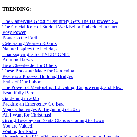
TRENDING:
The Canterville Ghost * Definitely Gets The Halloween S...
The Crucial Role of Student Well-Being Embedded in Curr...
Posy Power
Power to the Earth
Celebrating Women & Girls
Nature Inspires the Holidays
Thanksgiving is for EVERYONE!
Autumn Harvest
Be a Cheerleader for Others
These Boots are Made for Gardening
Peace is a Process: Building Bridges
Fruits of Our Labor
The Power of Mentorship: Educating, Empowering, and Ele...
Beautifully Bare!
Gardening in 2025
Packing an Emergency Go Bag
Major Challenges At Beginning of 2025
All I Want for Christmas!
Giving Tuesday and Santa Claus is Coming to Town
You are Valued!
Waiting for Radin
Unleashing Self-Confidence: A Key to Overcoming Imposte...