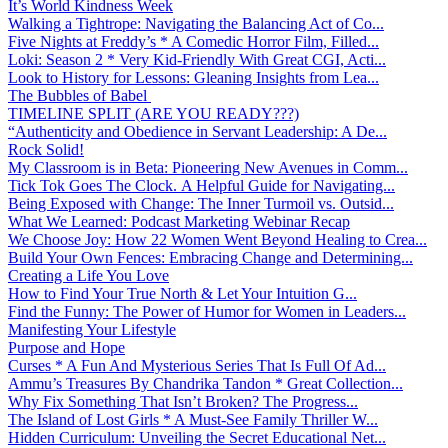
It’s World Kindness Week
Walking a Tightrope: Navigating the Balancing Act of Co...
Five Nights at Freddy’s * A Comedic Horror Film, Filled...
Loki: Season 2 * Very Kid-Friendly With Great CGI, Acti...
Look to History for Lessons: Gleaning Insights from Lea...
The Bubbles of Babel
TIMELINE SPLIT (ARE YOU READY???)
“Authenticity and Obedience in Servant Leadership: A De...
Rock Solid!
My Classroom is in Beta: Pioneering New Avenues in Comm...
Tick Tok Goes The Clock. A Helpful Guide for Navigating...
Being Exposed with Change: The Inner Turmoil vs. Outsid...
What We Learned: Podcast Marketing Webinar Recap
We Choose Joy: How 22 Women Went Beyond Healing to Crea...
Build Your Own Fences: Embracing Change and Determining...
Creating a Life You Love
How to Find Your True North & Let Your Intuition G...
Find the Funny: The Power of Humor for Women in Leaders...
Manifesting Your Lifestyle
Purpose and Hope
Curses * A Fun And Mysterious Series That Is Full Of Ad...
Ammu’s Treasures By Chandrika Tandon * Great Collection...
Why Fix Something That Isn’t Broken? The Progress...
The Island of Lost Girls * A Must-See Family Thriller W...
Hidden Curriculum: Unveiling the Secret Educational Net...