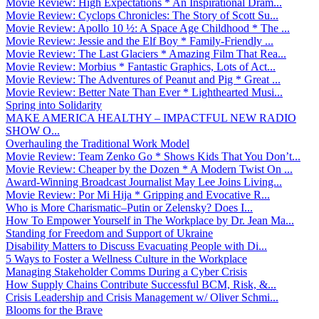
Movie Review: High Expectations * An Inspirational Dram...
Movie Review: Cyclops Chronicles: The Story of Scott Su...
Movie Review: Apollo 10 ½: A Space Age Childhood * The ...
Movie Review: Jessie and the Elf Boy * Family-Friendly ...
Movie Review: The Last Glaciers * Amazing Film That Rea...
Movie Review: Morbius * Fantastic Graphics, Lots of Act...
Movie Review: The Adventures of Peanut and Pig * Great ...
Movie Review: Better Nate Than Ever * Lighthearted Musi...
Spring into Solidarity
MAKE AMERICA HEALTHY – IMPACTFUL NEW RADIO
SHOW O...
Overhauling the Traditional Work Model
Movie Review: Team Zenko Go * Shows Kids That You Don’t...
Movie Review: Cheaper by the Dozen * A Modern Twist On ...
Award-Winning Broadcast Journalist May Lee Joins Living...
Movie Review: Por Mi Hija * Gripping and Evocative R...
Who is More Charismatic–Putin or Zelensky? Does I...
How To Empower Yourself in The Workplace by Dr. Jean Ma...
Standing for Freedom and Support of Ukraine
Disability Matters to Discuss Evacuating People with Di...
5 Ways to Foster a Wellness Culture in the Workplace
Managing Stakeholder Comms During a Cyber Crisis
How Supply Chains Contribute Successful BCM, Risk, &...
Crisis Leadership and Crisis Management w/ Oliver Schmi...
Blooms for the Brave