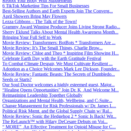
Reboot Your Body With Supplements
6 TikTok Marketing Tips For Small Businesses
Best-Selling Authors and Earth Experts Join The Converg...
April Showers Bring May Flowers
Lezza Gibbons – The Talk of the Town!
Grammy Award Winning Producer Joins Living Strong Radio...
Sherry Eklund Talks About Mental Health Awareness Month...
Bringing Your Full Self to Work
Movie Review: Transformers: BotBots * Transformers Are ...
Movie Review: It’s The Small Things, Charlie Brow...
Movie Review: Chloe and Theo * Inspiring Film Showing H...
Celebrate Earth Day with the Earth Gratitude Festival
To Combat Climate Despair, We Must Cultivate Resilient ...
Adoption as a Choice Welcomes Mark Lee Dickson, Founder...
Movie Review: Fantastic Beasts: The Secrets of Dumbledo...
Seeds or Starts?
Our Soul Doctor welcomes a highly esteemed guest, Major...
“Healing Opens Opportunities” Join Dr. K And Welcome M...
Reimagining Leadership Together Globally
Organizations and Mental Health, Wellbeing, and C-Suite...
Change Management for Risk Professionals w/ Dr. James L...
Political Risk Mgmt. and the Global Supply Chain w/ Ral...
Movie Review: Sonic the Hedgehog 2 * Sonic Is Back! Wit...
The ReLaunch™ with Hilary DeCesare Debuts on Voi...
“ MORE” An Effective Treatment for Opioid Misuse for C...