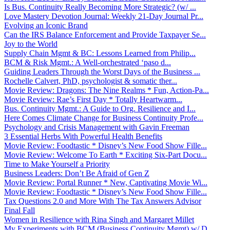
Is Bus. Continuity Really Becoming More Strategic? (w/ ...
Love Mastery Devotion Journal: Weekly 21-Day Journal Pr...
Evolving an Iconic Brand
Can the IRS Balance Enforcement and Provide Taxpayer Se...
Joy to the World
Supply Chain Mgmt & BC: Lessons Learned from Philip...
BCM & Risk Mgmt.: A Well-orchestrated ‘paso d...
Guiding Leaders Through the Worst Days of the Business ...
Rochelle Calvert, PhD, psychologist & somatic ther...
Movie Review: Dragons: The Nine Realms * Fun, Action-Pa...
Movie Review: Rae’s First Day * Totally Heartwarm...
Bus. Continuity Mgmt.: A Guide to Org. Resilience and I...
Here Comes Climate Change for Business Continuity Profe...
Psychology and Crisis Management with Gavin Freeman
3 Essential Herbs With Powerful Health Benefits
Movie Review: Foodtastic * Disney’s New Food Show Fille...
Movie Review: Welcome To Earth * Exciting Six-Part Docu...
Time to Make Yourself a Priority
Business Leaders: Don’t Be Afraid of Gen Z
Movie Review: Portal Runner * New, Captivating Movie Wi...
Movie Review: Foodtastic * Disney’s New Food Show Fille...
Tax Questions 2.0 and More With The Tax Answers Advisor
Final Fall
Women in Resilience with Rina Singh and Margaret Millet
My Experiments with BCM (Business Continuity Mgmt) w/ D...