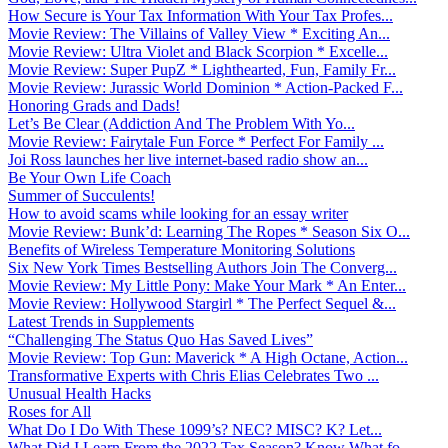
How Secure is Your Tax Information With Your Tax Profes...
Movie Review: The Villains of Valley View * Exciting An...
Movie Review: Ultra Violet and Black Scorpion * Excelle...
Movie Review: Super PupZ * Lighthearted, Fun, Family Fr...
Movie Review: Jurassic World Dominion * Action-Packed F...
Honoring Grads and Dads!
Let’s Be Clear (Addiction And The Problem With Yo...
Movie Review: Fairytale Fun Force * Perfect For Family ...
Joi Ross launches her live internet-based radio show an...
Be Your Own Life Coach
Summer of Succulents!
How to avoid scams while looking for an essay writer
Movie Review: Bunk’d: Learning The Ropes * Season Six O...
Benefits of Wireless Temperature Monitoring Solutions
Six New York Times Bestselling Authors Join The Converg...
Movie Review: My Little Pony: Make Your Mark * An Enter...
Movie Review: Hollywood Stargirl * The Perfect Sequel &...
Latest Trends in Supplements
“Challenging The Status Quo Has Saved Lives”
Movie Review: Top Gun: Maverick * A High Octane, Action...
Transformative Experts with Chris Elias Celebrates Two ...
Unusual Health Hacks
Roses for All
What Do I Do With These 1099’s? NEC? MISC? K? Let...
What Did I Learn From the 2022 Tax Season? Know What fo...