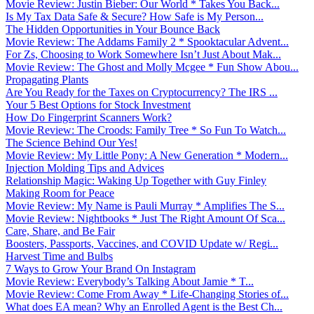
Movie Review: Justin Bieber: Our World * Takes You Back...
Is My Tax Data Safe & Secure? How Safe is My Person...
The Hidden Opportunities in Your Bounce Back
Movie Review: The Addams Family 2 * Spooktacular Advent...
For Zs, Choosing to Work Somewhere Isn’t Just About Mak...
Movie Review: The Ghost and Molly Mcgee * Fun Show Abou...
Propagating Plants
Are You Ready for the Taxes on Cryptocurrency? The IRS ...
Your 5 Best Options for Stock Investment
How Do Fingerprint Scanners Work?
Movie Review: The Croods: Family Tree * So Fun To Watch...
The Science Behind Our Yes!
Movie Review: My Little Pony: A New Generation * Modern...
Injection Molding Tips and Advices
Relationship Magic: Waking Up Together with Guy Finley
Making Room for Peace
Movie Review: My Name is Pauli Murray * Amplifies The S...
Movie Review: Nightbooks * Just The Right Amount Of Sca...
Care, Share, and Be Fair
Boosters, Passports, Vaccines, and COVID Update w/ Regi...
Harvest Time and Bulbs
7 Ways to Grow Your Brand On Instagram
Movie Review: Everybody’s Talking About Jamie * T...
Movie Review: Come From Away * Life-Changing Stories of...
What does EA mean? Why an Enrolled Agent is the Best Ch...