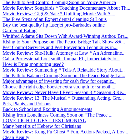
The Path to Self Control Coming Soon on Voice America
Movie Review: Songbirds * Touching Documentary About Th...
Movie Review: Gigi & Nate * Uplifting Movie With A...
The Five Steps of an Expert dental cleaning St Louis
Buy the best quality hp laserjet pro-Barbados online
Garden of Eating
Winifred Adams Sits Down With Award-Winning Author, Bra...
Rising to Your Purpose on The Peace Bridge Talk Show &#...
Pest Control Services and Pest Prevention Techniques in...
Movie Review: She-Hulk: Attorney at Law * An Adrenaline...
Call a Professional Locksmith Tampa, FL, immediately to...
How is Drug monitoring used?
Movie Review: Summering * Tells A Relatable Story About...
The Path to Balance Coming Soon on The Peace Bridge Tal...
Major advantages of investing for cash flow for organiz...
Choose the right edge booster extra strength for smooth...
Movie Review: Never Have I Ever: Season 3 * Season 3 Re...
Movie Review: 13: The Musical * Outstanding Acting, Gre...
Pets, Plants, and Poisons
Back to School and Exciting Announcements
Rising from Loneliness Coming Soon on “The Peace ...
LOVE LIGHT GUEST TESTIMONIAL
Many benefits of Hebrew for Christians
Movie Review: Kung Fu Ghost * Fun, Action-Packed, A Lov...
Clean Beauty