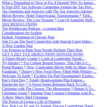
What a Dependent is! How to Fix if Denied! Why So Impor...
Is Your DIY Tax Software Competing Against the Tax Prof...
Tax Questions and Answers with The Tax Answers Advisor
Movie Review: Hotel Transylvania: Transformania * Thril...
Movie Review: The Lost Treasure * Lots Of Amazing Stuff...
2022 RESOLUTIONS
The Healthscape Podcast – a central Idea
Considerations for Scaling
Holistic Treatment of Chronic Pain
Join Us on The Soul Connection with Special Guest Sidne...
A New Garden Year
Use Purpose to Help Your People Perform Their Best
GET A 2021 TAX DEDUCTION! DONATE NOW!
A Future-Ready Leader’s Look at Leadership Trends...
Try Harder! * For College Bound Seniors, This Film is C...
Portal Runner * New, Captivating Movie With So Many Twi...
Foodtastic * Disney’s New Food Show Filled With Whimsy ...
Welcome To Earth * Exciting Six-Part Documentary Explor...
Rae’s First Day * Totally Heartwarming Plus Empow...
Harriet the Spy * A Sweet Series Bringing Back To Life ...
Christmas with The Chosen: The Messengers * Brings A To...
Christmas Again * Imagine Your Craziest Christmas And H...
A Berry Merry Bird Christmas
The Power of Living a Life of Purpose
Rev. Rob Lee IV and Ty Seidule Discuss Confederate Nami...