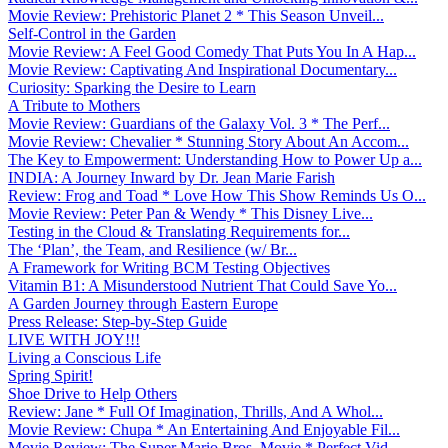
Movie Review: Prehistoric Planet 2 * This Season Unveil...
Self-Control in the Garden
Movie Review: A Feel Good Comedy That Puts You In A Hap...
Movie Review: Captivating And Inspirational Documentary...
Curiosity: Sparking the Desire to Learn
A Tribute to Mothers
Movie Review: Guardians of the Galaxy Vol. 3 * The Perf...
Movie Review: Chevalier * Stunning Story About An Accom...
The Key to Empowerment: Understanding How to Power Up a...
INDIA: A Journey Inward by Dr. Jean Marie Farish
Review: Frog and Toad * Love How This Show Reminds Us O...
Movie Review: Peter Pan & Wendy * This Disney Live...
Testing in the Cloud & Translating Requirements for...
The ‘Plan’, the Team, and Resilience (w/ Br...
A Framework for Writing BCM Testing Objectives
Vitamin B1: A Misunderstood Nutrient That Could Save Yo...
A Garden Journey through Eastern Europe
Press Release: Step-by-Step Guide
LIVE WITH JOY!!!
Living a Conscious Life
Spring Spirit!
Shoe Drive to Help Others
Review: Jane * Full Of Imagination, Thrills, And A Whol...
Movie Review: Chupa * An Entertaining And Enjoyable Fil...
Movie Review: The Super Mario Bros. Movie * Perfect Vid...