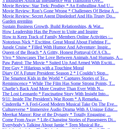
3 Industries Artificial Intelligence Will Transform Ove...
Movie Review: Star Trek: Prodigy * An Enthralling And U...
Movie Review: Ron’s Gone Wrong * Challenges Of Being A ...
Movie Review: Secret Agent Dingledorf And His Trusty Do...
Garden gremlins
Sustain Business Growth, Build Relationships, & Wat...
How Leadership Has the Power to Unite and Inspire
How to Keep Track of Family Members Online Activities :...
Notorious Nick * Exciting, Great Moral About Fighting F...
Jungle Cruise * Filled With Humor And Adventure; Inspir...
Queen of the Beach * A Gritty, Honest Portrayal Of A Ch...
Vivo * Showcases The Love Between Animals And Humans, A...
Paw Patrol: The Movie * Suited Up And Armed With Exciti...
Free Guy * Hilarious with a Touching Moral
Diary Of A Future President: Season 2 * I Couldn’t Stop...
The Smartest Kids in the World * Captures Stories of Te...
Reminiscence * While The Film Has Some Strong Points, T...
Charlie’s Back And More Creative Than Ever With N...
The Lost Leonardo * Fascinating Story With Insight Into...
9/11: Inside The President’s War Room * A Remarka...
Cinderella * A Feel-Good Modern Musical Take On The Eve...
Cultureverse * Immersive Audio Drama With A Unique Educ...
Meerkat Manor: Rise of the Dynasty * Totally Engaging; ...
Come From Away * Life-Changing Stories of Passengers Di...
Everybody’s Talking About Jamie * Teen Musical Re...