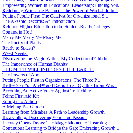
Empowering Women in Educational Leadership: Finding You...
Redefining Work-Life Balance: The Power of Work-Life In...
Putting People First: The Catalyst for Organizational S...
The Akashic Records: An Introduction
Reframe Higher Education to be Student-Ready Colleges
Coming in Hot!
Marry Me Marry Me Msrry Me
The Poetry of Plants
Ready to Splash?
Weed Needs!
Discovering the Magic Within: My Collection of Children...
The Importance of Human Dignity
THE MEEK WILL INHERENT THE EARTH!
The Powers of April
Putting People First in Organizations: The Three P̵...
Be the Star You Are!® and Radio Host. Cynthia Brian Win...
Becoming An Active Voice Against Trafficking
Feline First Aid Kit
Spring into Action
A Melting Pot Garden
Learning from Mistakes: A Path to Leadership Growth
It’s a Calling: Discovering Your True Passion
Literacy Opens Doors: The Magic Moment of Learning
Continuous Learning to Bridge the Gap: Embracing Growth...