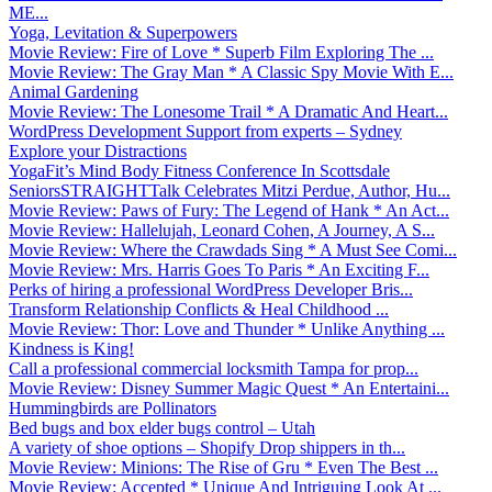
ME...
Yoga, Levitation & Superpowers
Movie Review: Fire of Love * Superb Film Exploring The ...
Movie Review: The Gray Man * A Classic Spy Movie With E...
Animal Gardening
Movie Review: The Lonesome Trail * A Dramatic And Heart...
WordPress Development Support from experts – Sydney
Explore your Distractions
YogaFit’s Mind Body Fitness Conference In Scottsdale
SeniorsSTRAIGHTTalk Celebrates Mitzi Perdue, Author, Hu...
Movie Review: Paws of Fury: The Legend of Hank * An Act...
Movie Review: Hallelujah, Leonard Cohen, A Journey, A S...
Movie Review: Where the Crawdads Sing * A Must See Comi...
Movie Review: Mrs. Harris Goes To Paris * An Exciting F...
Perks of hiring a professional WordPress Developer Bris...
Transform Relationship Conflicts & Heal Childhood ...
Movie Review: Thor: Love and Thunder * Unlike Anything ...
Kindness is King!
Call a professional commercial locksmith Tampa for prop...
Movie Review: Disney Summer Magic Quest * An Entertaini...
Hummingbirds are Pollinators
Bed bugs and box elder bugs control – Utah
A variety of shoe options – Shopify Drop shippers in th...
Movie Review: Minions: The Rise of Gru * Even The Best ...
Movie Review: Accepted * Unique And Intriguing Look At ...