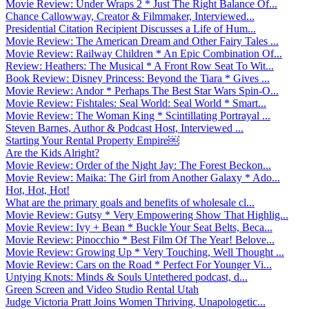
Movie Review: Under Wraps 2 * Just The Right Balance Of...
Chance Callowway, Creator & Filmmaker, Interviewed...
Presidential Citation Recipient Discusses a Life of Hum...
Movie Review: The American Dream and Other Fairy Tales ...
Movie Review: Railway Children * An Epic Combination Of...
Review: Heathers: The Musical * A Front Row Seat To Wit...
Book Review: Disney Princess: Beyond the Tiara * Gives ...
Movie Review: Andor * Perhaps The Best Star Wars Spin-O...
Movie Review: Fishtales: Seal World: Seal World * Smart...
Movie Review: The Woman King * Scintillating Portrayal ...
Steven Barnes, Author & Podcast Host, Interviewed ...
Starting Your Rental Property Empire￼
Are the Kids Alright?
Movie Review: Order of the Night Jay: The Forest Beckon...
Movie Review: Maika: The Girl from Another Galaxy * Ado...
Hot, Hot, Hot!
What are the primary goals and benefits of wholesale cl...
Movie Review: Gutsy * Very Empowering Show That Highlig...
Movie Review: Ivy + Bean * Buckle Your Seat Belts, Beca...
Movie Review: Pinocchio * Best Film Of The Year! Belove...
Movie Review: Growing Up * Very Touching, Well Thought ...
Movie Review: Cars on the Road * Perfect For Younger Vi...
Untying Knots: Minds & Souls Untethered podcast, d...
Green Screen and Video Studio Rental Utah
Judge Victoria Pratt Joins Women Thriving, Unapologetic...