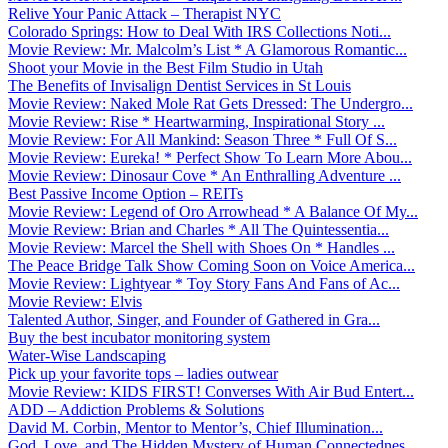
Relive Your Panic Attack – Therapist NYC
Colorado Springs: How to Deal With IRS Collections Noti...
Movie Review: Mr. Malcolm’s List * A Glamorous Romantic...
Shoot your Movie in the Best Film Studio in Utah
The Benefits of Invisalign Dentist Services in St Louis
Movie Review: Naked Mole Rat Gets Dressed: The Undergro...
Movie Review: Rise * Heartwarming, Inspirational Story ...
Movie Review: For All Mankind: Season Three * Full Of S...
Movie Review: Eureka! * Perfect Show To Learn More Abou...
Movie Review: Dinosaur Cove * An Enthralling Adventure ...
Best Passive Income Option – REITs
Movie Review: Legend of Oro Arrowhead * A Balance Of My...
Movie Review: Brian and Charles * All The Quintessentia...
Movie Review: Marcel the Shell with Shoes On * Handles ...
The Peace Bridge Talk Show Coming Soon on Voice America...
Movie Review: Lightyear * Toy Story Fans And Fans of Ac...
Movie Review: Elvis
Talented Author, Singer, and Founder of Gathered in Gra...
Buy the best incubator monitoring system
Water-Wise Landscaping
Pick up your favorite tops – ladies outwear
Movie Review: KIDS FIRST! Converses With Air Bud Entert...
ADD – Addiction Problems & Solutions
David M. Corbin, Mentor to Mentor’s, Chief Illumination...
God, Love, and The Hidden Mystery of Human Connectednes...