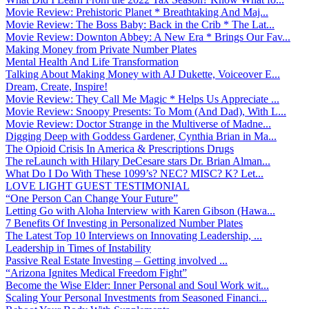
Movie Review: Prehistoric Planet * Breathtaking And Maj...
Movie Review: The Boss Baby: Back in the Crib * The Lat...
Movie Review: Downton Abbey: A New Era * Brings Our Fav...
Making Money from Private Number Plates
Mental Health And Life Transformation
Talking About Making Money with AJ Dukette, Voiceover E...
Dream, Create, Inspire!
Movie Review: They Call Me Magic * Helps Us Appreciate ...
Movie Review: Snoopy Presents: To Mom (And Dad), With L...
Movie Review: Doctor Strange in the Multiverse of Madne...
Digging Deep with Goddess Gardener, Cynthia Brian in Ma...
The Opioid Crisis In America & Prescriptions Drugs
The reLaunch with Hilary DeCesare stars Dr. Brian Alman...
What Do I Do With These 1099’s? NEC? MISC? K? Let...
LOVE LIGHT GUEST TESTIMONIAL
“One Person Can Change Your Future”
Letting Go with Aloha Interview with Karen Gibson (Hawa...
7 Benefits Of Investing in Personalized Number Plates
The Latest Top 10 Interviews on Innovating Leadership, ...
Leadership in Times of Instability
Passive Real Estate Investing – Getting involved ...
“Arizona Ignites Medical Freedom Fight”
Become the Wise Elder: Inner Personal and Soul Work wit...
Scaling Your Personal Investments from Seasoned Financi...