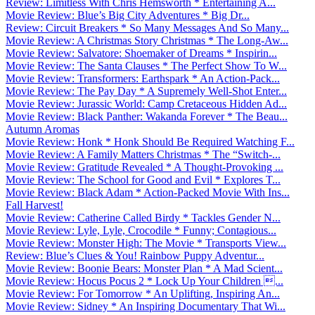
Review: Limitless With Chris Hemsworth * Entertaining A...
Movie Review: Blue’s Big City Adventures * Big Dr...
Review: Circuit Breakers * So Many Messages And So Many...
Movie Review: A Christmas Story Christmas * The Long-Aw...
Movie Review: Salvatore: Shoemaker of Dreams * Inspirin...
Movie Review: The Santa Clauses * The Perfect Show To W...
Movie Review: Transformers: Earthspark * An Action-Pack...
Movie Review: The Pay Day * A Supremely Well-Shot Enter...
Movie Review: Jurassic World: Camp Cretaceous Hidden Ad...
Movie Review: Black Panther: Wakanda Forever * The Beau...
Autumn Aromas
Movie Review: Honk * Honk Should Be Required Watching F...
Movie Review: A Family Matters Christmas * The “Switch-...
Movie Review: Gratitude Revealed * A Thought-Provoking ...
Movie Review: The School for Good and Evil * Explores T...
Movie Review: Black Adam * Action-Packed Movie With Ins...
Fall Harvest!
Movie Review: Catherine Called Birdy * Tackles Gender N...
Movie Review: Lyle, Lyle, Crocodile * Funny; Contagious...
Movie Review: Monster High: The Movie * Transports View...
Review: Blue’s Clues & You! Rainbow Puppy Adventur...
Movie Review: Boonie Bears: Monster Plan * A Mad Scient...
Movie Review: Hocus Pocus 2 * Lock Up Your Children ...
Movie Review: For Tomorrow * An Uplifting, Inspiring An...
Movie Review: Sidney * An Inspiring Documentary That Wi...