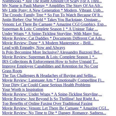
Nightbooks * Just The Right Amount Of Scary For A Thril...
My Name is Pauli Murray * Amplifies The Story Of An Afr...
My Little Pony: A New Generation * Modern, Vibrant, Upb...
The Croods: Family Tree * So Fun To Watch Because Of It...
Justin Bieber: Our World * Takes You Backstage, Onstage...
Venom: Let There Be Carnage * Amazing CGI Graphics, Esp...
Superman & Lois: Complete Season 1 * A Unique Take ...
Under Wraps * A Spine-Tickling Storyline, With Many Sur...
Movie Review: Cat Daddies * Documents Different Cat Ado...
Movie Review: Dune * A Modern Masterpiece – Brill...
Lead with Empathy, Now and Always
Is Polo Becoming More Inclusive? Alessandro Bazzoni Bel...
Movie Review: Superman & Lois: Complete Season 1 *...
IRS Collections & Enforcement-How to Solve Unpaid T...
Improve Employee Capabilities and Retention for No Cost
Grass Roots
The Tax Challenges & Headaches of Buying and Sellin...
Movie Review: Language Arts * Emotionally Compelling Fi...
Your Dirty Car Could Cause Serious Health Problems
Your Worth is Inspiration
Movie Review: Under Wraps * A Spine-Tickling Storyline,...
Movie Review: Just Beyond Is So Thrilling! Just Right A...
Top Benefits of Online Faxing Over Traditional Faxing
Movie Review: Venom: Let There Be Carnage * Amazing CGI...
Movie Review: No Time to Die * Danger, Romance, Sadness...