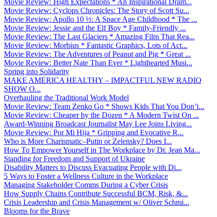
Movie Review: High Expectations * An Inspirational Dram...
Movie Review: Cyclops Chronicles: The Story of Scott Su...
Movie Review: Apollo 10 ½: A Space Age Childhood * The ...
Movie Review: Jessie and the Elf Boy * Family-Friendly ...
Movie Review: The Last Glaciers * Amazing Film That Rea...
Movie Review: Morbius * Fantastic Graphics, Lots of Act...
Movie Review: The Adventures of Peanut and Pig * Great ...
Movie Review: Better Nate Than Ever * Lighthearted Musi...
Spring into Solidarity
MAKE AMERICA HEALTHY – IMPACTFUL NEW RADIO
SHOW O...
Overhauling the Traditional Work Model
Movie Review: Team Zenko Go * Shows Kids That You Don’t...
Movie Review: Cheaper by the Dozen * A Modern Twist On ...
Award-Winning Broadcast Journalist May Lee Joins Living...
Movie Review: Por Mi Hija * Gripping and Evocative R...
Who is More Charismatic–Putin or Zelensky? Does I...
How To Empower Yourself in The Workplace by Dr. Jean Ma...
Standing for Freedom and Support of Ukraine
Disability Matters to Discuss Evacuating People with Di...
5 Ways to Foster a Wellness Culture in the Workplace
Managing Stakeholder Comms During a Cyber Crisis
How Supply Chains Contribute Successful BCM, Risk, &...
Crisis Leadership and Crisis Management w/ Oliver Schmi...
Blooms for the Brave