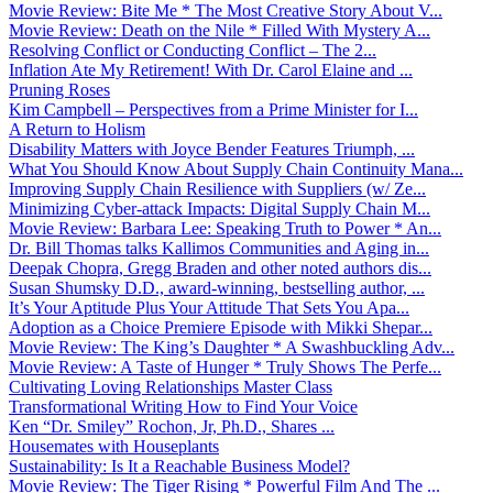
Movie Review: Bite Me * The Most Creative Story About V...
Movie Review: Death on the Nile * Filled With Mystery A...
Resolving Conflict or Conducting Conflict – The 2...
Inflation Ate My Retirement! With Dr. Carol Elaine and ...
Pruning Roses
Kim Campbell – Perspectives from a Prime Minister for I...
A Return to Holism
Disability Matters with Joyce Bender Features Triumph, ...
What You Should Know About Supply Chain Continuity Mana...
Improving Supply Chain Resilience with Suppliers (w/ Ze...
Minimizing Cyber-attack Impacts: Digital Supply Chain M...
Movie Review: Barbara Lee: Speaking Truth to Power * An...
Dr. Bill Thomas talks Kallimos Communities and Aging in...
Deepak Chopra, Gregg Braden and other noted authors dis...
Susan Shumsky D.D., award-winning, bestselling author, ...
It’s Your Aptitude Plus Your Attitude That Sets You Apa...
Adoption as a Choice Premiere Episode with Mikki Shepar...
Movie Review: The King’s Daughter * A Swashbuckling Adv...
Movie Review: A Taste of Hunger * Truly Shows The Perfe...
Cultivating Loving Relationships Master Class
Transformational Writing How to Find Your Voice
Ken “Dr. Smiley” Rochon, Jr, Ph.D., Shares ...
Housemates with Houseplants
Sustainability: Is It a Reachable Business Model?
Movie Review: The Tiger Rising * Powerful Film And The ...