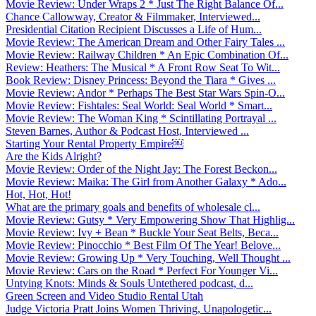
Movie Review: Under Wraps 2 * Just The Right Balance Of...
Chance Callowway, Creator & Filmmaker, Interviewed...
Presidential Citation Recipient Discusses a Life of Hum...
Movie Review: The American Dream and Other Fairy Tales ...
Movie Review: Railway Children * An Epic Combination Of...
Review: Heathers: The Musical * A Front Row Seat To Wit...
Book Review: Disney Princess: Beyond the Tiara * Gives ...
Movie Review: Andor * Perhaps The Best Star Wars Spin-O...
Movie Review: Fishtales: Seal World: Seal World * Smart...
Movie Review: The Woman King * Scintillating Portrayal ...
Steven Barnes, Author & Podcast Host, Interviewed ...
Starting Your Rental Property Empire￼
Are the Kids Alright?
Movie Review: Order of the Night Jay: The Forest Beckon...
Movie Review: Maika: The Girl from Another Galaxy * Ado...
Hot, Hot, Hot!
What are the primary goals and benefits of wholesale cl...
Movie Review: Gutsy * Very Empowering Show That Highlig...
Movie Review: Ivy + Bean * Buckle Your Seat Belts, Beca...
Movie Review: Pinocchio * Best Film Of The Year! Belove...
Movie Review: Growing Up * Very Touching, Well Thought ...
Movie Review: Cars on the Road * Perfect For Younger Vi...
Untying Knots: Minds & Souls Untethered podcast, d...
Green Screen and Video Studio Rental Utah
Judge Victoria Pratt Joins Women Thriving, Unapologetic...