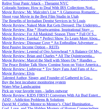
Relive Your Panic Attack – Therapist NYC
Colorado Springs: How to Deal With IRS Collections Noti...
Movie Review: Mr. Malcolm’s List * A Glamorous Romantic...
Shoot your Movie in the Best Film Studio in Utah
The Benefits of Invisalign Dentist Services in St Louis
Movie Review: Naked Mole Rat Gets Dressed: The Undergro...
Movie Review: Rise * Heartwarming, Inspirational Story ...
Movie Review: For All Mankind: Season Three * Full Of S...
Movie Review: Eureka! * Perfect Show To Learn More Abou...
Movie Review: Dinosaur Cove * An Enthralling Adventure ...
Best Passive Income Option – REITs
Movie Review: Legend of Oro Arrowhead * A Balance Of My...
Movie Review: Brian and Charles * All The Quintessentia...
Movie Review: Marcel the Shell with Shoes On * Handles ...
The Peace Bridge Talk Show Coming Soon on Voice America...
Movie Review: Lightyear * Toy Story Fans And Fans of Ac...
Movie Review: Elvis
Talented Author, Singer, and Founder of Gathered in Gra...
Buy the best incubator monitoring system
Water-Wise Landscaping
Pick up your favorite tops – ladies outwear
Movie Review: KIDS FIRST! Converses With Air Bud Entert...
ADD – Addiction Problems & Solutions
David M. Corbin, Mentor to Mentor’s, Chief Illumination...
God, Love, and The Hidden Mystery of Human Connectednes...