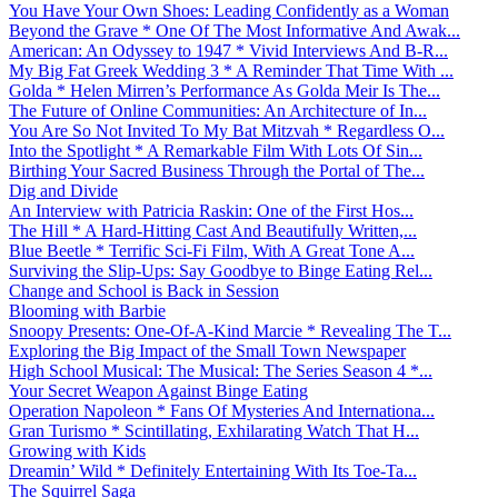
You Have Your Own Shoes: Leading Confidently as a Woman
Beyond the Grave * One Of The Most Informative And Awak...
American: An Odyssey to 1947 * Vivid Interviews And B-R...
My Big Fat Greek Wedding 3 * A Reminder That Time With ...
Golda * Helen Mirren’s Performance As Golda Meir Is The...
The Future of Online Communities: An Architecture of In...
You Are So Not Invited To My Bat Mitzvah * Regardless O...
Into the Spotlight * A Remarkable Film With Lots Of Sin...
Birthing Your Sacred Business Through the Portal of The...
Dig and Divide
An Interview with Patricia Raskin: One of the First Hos...
The Hill * A Hard-Hitting Cast And Beautifully Written,...
Blue Beetle * Terrific Sci-Fi Film, With A Great Tone A...
Surviving the Slip-Ups: Say Goodbye to Binge Eating Rel...
Change and School is Back in Session
Blooming with Barbie
Snoopy Presents: One-Of-A-Kind Marcie * Revealing The T...
Exploring the Big Impact of the Small Town Newspaper
High School Musical: The Musical: The Series Season 4 *...
Your Secret Weapon Against Binge Eating
Operation Napoleon * Fans Of Mysteries And Internationa...
Gran Turismo * Scintillating, Exhilarating Watch That H...
Growing with Kids
Dreamin’ Wild * Definitely Entertaining With Its Toe-Ta...
The Squirrel Saga