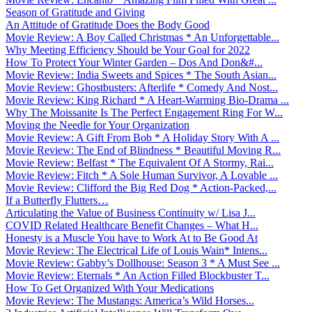
Season of Gratitude and Giving
An Attitude of Gratitude Does the Body Good
Movie Review: A Boy Called Christmas * An Unforgettable...
Why Meeting Efficiency Should be Your Goal for 2022
How To Protect Your Winter Garden – Dos And Don&#...
Movie Review: India Sweets and Spices * The South Asian...
Movie Review: Ghostbusters: Afterlife * Comedy And Nost...
Movie Review: King Richard * A Heart-Warming Bio-Drama ...
Why The Moissanite Is The Perfect Engagement Ring For W...
Moving the Needle for Your Organization
Movie Review: A Gift From Bob * A Holiday Story With A ...
Movie Review: The End of Blindness * Beautiful Moving R...
Movie Review: Belfast * The Equivalent Of A Stormy, Rai...
Movie Review: Fitch * A Sole Human Survivor, A Lovable ...
Movie Review: Clifford the Big Red Dog * Action-Packed,...
If a Butterfly Flutters…
Articulating the Value of Business Continuity w/ Lisa J...
COVID Related Healthcare Benefit Changes – What H...
Honesty is a Muscle You have to Work At to Be Good At
Movie Review: The Electrical Life of Louis Wain* Intens...
Movie Review: Gabby’s Dollhouse: Season 3 * A Must See ...
Movie Review: Eternals * An Action Filled Blockbuster T...
How To Get Organized With Your Medications
Movie Review: The Mustangs: America’s Wild Horses...