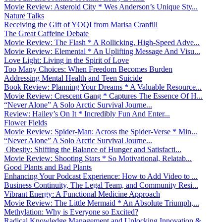
Movie Review: Asteroid City * Wes Anderson’s Unique Sty...
Nature Talks
Receiving the Gift of YOQI from Marisa Cranfill
The Great Caffeine Debate
Movie Review: The Flash * A Rollicking, High-Speed Adve...
Movie Review: Elemental * An Uplifting Message And Visu...
Love Light: Living in the Spirit of Love
Too Many Choices: When Freedom Becomes Burden
Addressing Mental Health and Teen Suicide
Book Review: Planning Your Dreams * A Valuable Resource...
Movie Review: Crescent Gang * Captures The Essence Of H...
“Never Alone” A Solo Arctic Survival Journe...
Review: Hailey’s On It * Incredibly Fun And Enter...
Flower Fields
Movie Review: Spider-Man: Across the Spider-Verse * Min...
“Never Alone” A Solo Arctic Survival Journe...
Obesity: Shifting the Balance of Hunger and Satisfacti...
Movie Review: Shooting Stars * So Motivational, Relatab...
Good Plants and Bad Plants
Enhancing Your Podcast Experience: How to Add Video to ...
Business Continuity, The Legal Team, and Community Resi...
Vibrant Energy: A Functional Medicine Approach
Movie Review: The Little Mermaid * An Absolute Triumph,...
Methylation: Why is Everyone so Excited?
Radical Knowledge Management and Unlocking Innovation &...