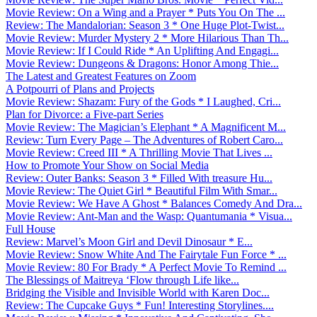
Movie Review: On a Wing and a Prayer * Puts You On The ...
Review: The Mandalorian: Season 3 * One Huge Plot-Twist...
Movie Review: Murder Mystery 2 * More Hilarious Than Th...
Movie Review: If I Could Ride * An Uplifting And Engagi...
Movie Review: Dungeons & Dragons: Honor Among Thie...
The Latest and Greatest Features on Zoom
A Potpourri of Plans and Projects
Movie Review: Shazam: Fury of the Gods * I Laughed, Cri...
Plan for Divorce: a Five-part Series
Movie Review: The Magician’s Elephant * A Magnificent M...
Review: Turn Every Page – The Adventures of Robert Caro...
Movie Review: Creed III * A Thrilling Movie That Lives ...
How to Promote Your Show on Social Media
Review: Outer Banks: Season 3 * Filled With treasure Hu...
Movie Review: The Quiet Girl * Beautiful Film With Smar...
Movie Review: We Have A Ghost * Balances Comedy And Dra...
Movie Review: Ant-Man and the Wasp: Quantumania * Visua...
Full House
Review: Marvel’s Moon Girl and Devil Dinosaur * E...
Movie Review: Snow White And The Fairytale Fun Force * ...
Movie Review: 80 For Brady * A Perfect Movie To Remind ...
The Blessings of Maitreya ‘Flow through Life like...
Bridging the Visible and Invisible World with Karen Doc...
Review: The Cupcake Guys * Fun! Interesting Storylines....