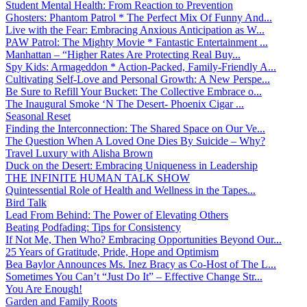
Student Mental Health: From Reaction to Prevention
Ghosters: Phantom Patrol * The Perfect Mix Of Funny And...
Live with the Fear: Embracing Anxious Anticipation as W...
PAW Patrol: The Mighty Movie * Fantastic Entertainment ...
Manhattan – “Higher Rates Are Protecting Real Buy...
Spy Kids: Armageddon * Action-Packed, Family-Friendly A...
Cultivating Self-Love and Personal Growth: A New Perspe...
Be Sure to Refill Your Bucket: The Collective Embrace o...
The Inaugural Smoke ‘N The Desert- Phoenix Cigar ...
Seasonal Reset
Finding the Interconnection: The Shared Space on Our Ve...
The Question When A Loved One Dies By Suicide – Why?
Travel Luxury with Alisha Brown
Duck on the Desert: Embracing Uniqueness in Leadership
THE INFINITE HUMAN TALK SHOW
Quintessential Role of Health and Wellness in the Tapes...
Bird Talk
Lead From Behind: The Power of Elevating Others
Beating Podfading: Tips for Consistency
If Not Me, Then Who? Embracing Opportunities Beyond Our...
25 Years of Gratitude, Pride, Hope and Optimism
Bea Baylor Announces Ms. Inez Bracy as Co-Host of The L...
Sometimes You Can’t “Just Do It” – Effective Change Str...
You Are Enough!
Garden and Family Roots