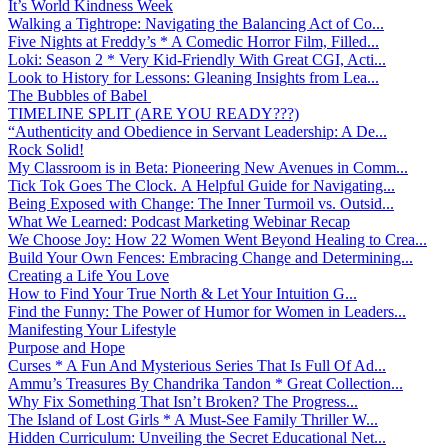
It’s World Kindness Week
Walking a Tightrope: Navigating the Balancing Act of Co...
Five Nights at Freddy’s * A Comedic Horror Film, Filled...
Loki: Season 2 * Very Kid-Friendly With Great CGI, Acti...
Look to History for Lessons: Gleaning Insights from Lea...
The Bubbles of Babel
TIMELINE SPLIT (ARE YOU READY???)
“Authenticity and Obedience in Servant Leadership: A De...
Rock Solid!
My Classroom is in Beta: Pioneering New Avenues in Comm...
Tick Tok Goes The Clock. A Helpful Guide for Navigating...
Being Exposed with Change: The Inner Turmoil vs. Outsid...
What We Learned: Podcast Marketing Webinar Recap
We Choose Joy: How 22 Women Went Beyond Healing to Crea...
Build Your Own Fences: Embracing Change and Determining...
Creating a Life You Love
How to Find Your True North & Let Your Intuition G...
Find the Funny: The Power of Humor for Women in Leaders...
Manifesting Your Lifestyle
Purpose and Hope
Curses * A Fun And Mysterious Series That Is Full Of Ad...
Ammu’s Treasures By Chandrika Tandon * Great Collection...
Why Fix Something That Isn’t Broken? The Progress...
The Island of Lost Girls * A Must-See Family Thriller W...
Hidden Curriculum: Unveiling the Secret Educational Net...