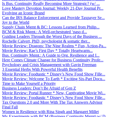
Is Bus. Continuity Really Becoming More Strategic? (w/ ...
Love Mastery Devotion Journal: Weekly 21-Day Journal Pr...
Evolving an Iconic Brand
Can the IRS Balance Enforcement and Provide Taxpayer Se...
Joy to the World
Supply Chain Mgmt & BC: Lessons Learned from Philip...
BCM & Risk Mgmt.: A Well-orchestrated ‘paso d...
Guiding Leaders Through the Worst Days of the Business ...
Rochelle Calvert, PhD, psychologist & somatic ther...
Movie Review: Dragons: The Nine Realms * Fun, Action-Pa...
Movie Review: Rae’s First Day * Totally Heartwarm...
Bus. Continuity Mgmt.: A Guide to Org. Resilience and I...
Here Comes Climate Change for Business Continuity Profe...
Psychology and Crisis Management with Gavin Freeman
3 Essential Herbs With Powerful Health Benefits
Movie Review: Foodtastic * Disney’s New Food Show Fille...
Movie Review: Welcome To Earth * Exciting Six-Part Docu...
Time to Make Yourself a Priority
Business Leaders: Don’t Be Afraid of Gen Z
Movie Review: Portal Runner * New, Captivating Movie Wi...
Movie Review: Foodtastic * Disney’s New Food Show Fille...
Tax Questions 2.0 and More With The Tax Answers Advisor
Final Fall
Women in Resilience with Rina Singh and Margaret Millet
My Experiments with BCM (Business Continuity Mgmt) w/ D...