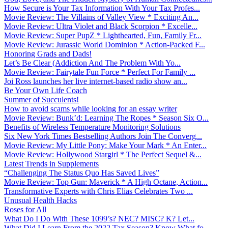
How Secure is Your Tax Information With Your Tax Profes...
Movie Review: The Villains of Valley View * Exciting An...
Movie Review: Ultra Violet and Black Scorpion * Excelle...
Movie Review: Super PupZ * Lighthearted, Fun, Family Fr...
Movie Review: Jurassic World Dominion * Action-Packed F...
Honoring Grads and Dads!
Let’s Be Clear (Addiction And The Problem With Yo...
Movie Review: Fairytale Fun Force * Perfect For Family ...
Joi Ross launches her live internet-based radio show an...
Be Your Own Life Coach
Summer of Succulents!
How to avoid scams while looking for an essay writer
Movie Review: Bunk’d: Learning The Ropes * Season Six O...
Benefits of Wireless Temperature Monitoring Solutions
Six New York Times Bestselling Authors Join The Converg...
Movie Review: My Little Pony: Make Your Mark * An Enter...
Movie Review: Hollywood Stargirl * The Perfect Sequel &...
Latest Trends in Supplements
“Challenging The Status Quo Has Saved Lives”
Movie Review: Top Gun: Maverick * A High Octane, Action...
Transformative Experts with Chris Elias Celebrates Two ...
Unusual Health Hacks
Roses for All
What Do I Do With These 1099’s? NEC? MISC? K? Let...
What Did I Learn From the 2022 Tax Season? Know What fo...