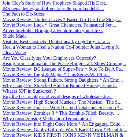
Join Clay’s Story of How Prophecy Shaped His Dest...
IRS liens, levies, and offers to settle your tax debt. ...
The Path to De-Stress
Movie Review: Thirteen Lives * Based On The True Story ...
Movie Review: Luck * Great Characters, Fantastical Sett...
Adventureholic: Bringing adventure into your life ̵...
Shade Made
Visit the Best Cosmetic Dentist nearby regularly for a ...
Heal a Woman to Heal a Nation Co-Founder Joins Living S...
Clean Water
Are You Classifying Your Employees Correctly?
Rising from Trauma on The Peace Bridge Talk Show Coming...
Movie Review: DC League of Super-Pets * Sure To Be A Fa...
Movie Review: Light & Magic * This Series Will Blo...
Movie Review: Strong Fathers, Strong Daughters * An Emo...
Why Using Pre-Stretched Hair for Braided Hairstyles and...
What is SPF in Sunscreen ?
Buy the best quality and vivid designs of wholesale dre...
Movie Review: High School Musical: The Musical: The S...
Movie Review: Jurassic World Camp Cretaceous Season 5 *...
Movie Review: Zombies 3 * This Zombie-Filled, Beastly, ...
Why consider using Medication Temperature?
Movie Review: Into Flight Once More * An Engaging, Educ...
Movie Review: Gabby Giffords Won’t Back Down * Beautifu...
Movie Review: KIDS FIRST! JOINS KENN VISELMAN &