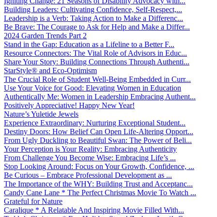
Igniting Change: 21 Seasons of Disability Advocacy with...
Building Leaders: Cultivating Confidence, Self-Respect,...
Leadership is a Verb: Taking Action to Make a Differenc...
Be Brave: The Courage to Ask for Help and Make a Differ...
2024 Garden Trends Part 2
Stand in the Gap: Education as a Lifeline to a Better F...
Resource Connectors: The Vital Role of Advisors in Educ...
Share Your Story: Building Connections Through Authenti...
StarStyle® and Eco-Optimism
The Crucial Role of Student Well-Being Embedded in Curr...
Use Your Voice for Good: Elevating Women in Education
Authentically Me: Women in Leadership Embracing Authent...
Positively Appreciative! Happy New Year!
Nature’s Yuletide Jewels
Experience Extraordinary: Nurturing Exceptional Student...
Destiny Doors: How Belief Can Open Life-Altering Opport...
From Ugly Duckling to Beautiful Swan: The Power of Beli...
Your Perception is Your Reality: Embracing Authenticity
From Challenge You Become Wise: Embracing Life’s ...
Stop Looking Around: Focus on Your Growth, Confidence, ...
Be Curious – Embrace Professional Development as ...
The Importance of the WHY: Building Trust and Acceptanc...
Candy Cane Lane * The Perfect Christmas Movie To Watch ...
Grateful for Nature
Caralique * A Relatable And Inspiring Movie Filled With...