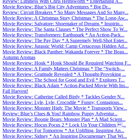
Review: Limitless With Chris Hemsworth * Entertaining A...
Movie Review: Blue’s Big City Adventures * Big Dr...
Review: Circuit Breakers * So Many Messages And So Many...
Movie Review: A Christmas Story Christmas * The Long-Aw...
Movie Review: Salvatore: Shoemaker of Dreams * Inspirin...
Movie Review: The Santa Clauses * The Perfect Show To W...
Movie Review: Transformers: Earthspark * An Action-Pack...
Movie Review: The Pay Day * A Supremely Well-Shot Enter...
Movie Review: Jurassic World: Camp Cretaceous Hidden Ad...
Movie Review: Black Panther: Wakanda Forever * The Beau...
Autumn Aromas
Movie Review: Honk * Honk Should Be Required Watching F...
Movie Review: A Family Matters Christmas * The “Switch-...
Movie Review: Gratitude Revealed * A Thought-Provoking ...
Movie Review: The School for Good and Evil * Explores T...
Movie Review: Black Adam * Action-Packed Movie With Ins...
Fall Harvest!
Movie Review: Catherine Called Birdy * Tackles Gender N...
Movie Review: Lyle, Lyle, Crocodile * Funny; Contagious...
Movie Review: Monster High: The Movie * Transports View...
Review: Blue’s Clues & You! Rainbow Puppy Adventur...
Movie Review: Boonie Bears: Monster Plan * A Mad Scient...
Movie Review: Hocus Pocus 2 * Lock Up Your Children ...
Movie Review: For Tomorrow * An Uplifting, Inspiring An...
Movie Review: Sidney * An Inspiring Documentary That Wi...