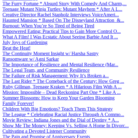
The Furry Fortune * Absurd Story With Comedy And Charm,...
Teenage Mutant Ninja Turtles: Mutant Mayhem * After A L...
Creative Director Rachel Stapholz Interviews VoiceAmeri...
Haunted Mansion * Based On The Disneyland Attraction &...
Burnout: When You’re So Tired of Being Tired
Empowered Eating: Practical Tips to Gain More Control O...
What A Film! I Was Ecstatic About Seeing Barbie And It ...
July Joys of Gardening
Beat the Heat!
The Continuity Moment Insight w/ Harsha Sastry
Ransomware w/ Agni Sarkar
The Importance of Resilience and Mental Resilience (Mar...
The Legal Team, and Community Resilience
The Failure of Risk Management: Why It’s Broken a...
The Last Rider * The Comeback of the Century: How Greg ...
Ruby Gillman, Teenage Kraken * A Hilarious Film With A ...
Mission: Impossible – Dead Reckoning Part One * Like A ...
Summer Blossoms: How to Keep Your Garden Blooming
Family Forever!
Children With Big Emotions? Teach Them This Strategy
The League * Celebrating Racial Justice Through A Commo...
Movie Review: Indiana Jones and the Dial of Destiny * A...
Show Me The Money: Keeping Vs. Selling A Home In Divorc...
Cultivating a Devoted Listener Community
The Pain and Promise of Anniversary Events