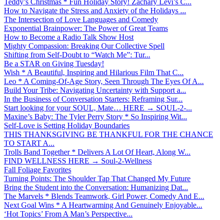
Teddy’s Christmas * Fun Holiday Story! Zachary Levi’s C...
How to Navigate the Stress and Anxiety of the Holidays ...
The Intersection of Love Languages and Comedy
Exponential Brainpower: The Power of Great Teams
How to Become a Radio Talk Show Host
Mighty Compassion: Breaking Our Collective Spell
Shifting from Self-Doubt to “Watch Me”: Tur...
Be a STAR on Giving Tuesday!
Wish * A Beautiful, Inspiring and Hilarious Film That C...
Leo * A Coming-Of-Age Story, Seen Through The Eyes Of A...
Build Your Tribe: Navigating Uncertainty with Support a...
In the Business of Conversation Starters: Reframing Sur...
Start looking for your SOUL, Mate… HERE → SOUL-2-...
Maxine’s Baby: The Tyler Perry Story * So Inspiring Wit...
Self-Love is Setting Holiday Boundaries
THIS THANKSGIVING BE THANKFUL FOR THE CHANCE
TO START A...
Trolls Band Together * Delivers A Lot Of Heart, Along W...
FIND WELLNESS HERE → Soul-2-Wellness
Fall Foliage Favorites
Turning Points: The Shoulder Tap That Changed My Future
Bring the Student into the Conversation: Humanizing Dat...
The Marvels * Blends Teamwork, Girl Power, Comedy And E...
Next Goal Wins * A Heartwarming And Genuinely Enjoyable...
‘Hot Topics’ From A Man’s Perspective...