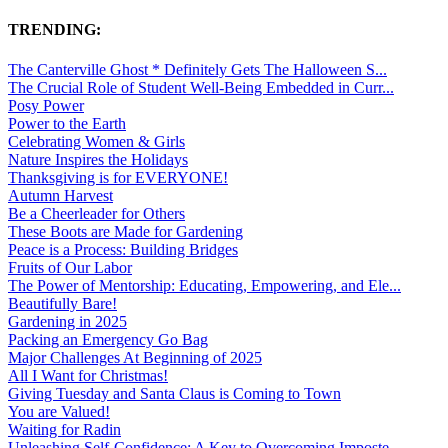
TRENDING:
The Canterville Ghost * Definitely Gets The Halloween S...
The Crucial Role of Student Well-Being Embedded in Curr...
Posy Power
Power to the Earth
Celebrating Women & Girls
Nature Inspires the Holidays
Thanksgiving is for EVERYONE!
Autumn Harvest
Be a Cheerleader for Others
These Boots are Made for Gardening
Peace is a Process: Building Bridges
Fruits of Our Labor
The Power of Mentorship: Educating, Empowering, and Ele...
Beautifully Bare!
Gardening in 2025
Packing an Emergency Go Bag
Major Challenges At Beginning of 2025
All I Want for Christmas!
Giving Tuesday and Santa Claus is Coming to Town
You are Valued!
Waiting for Radin
Unleashing Self-Confidence: A Key to Overcoming Imposte...