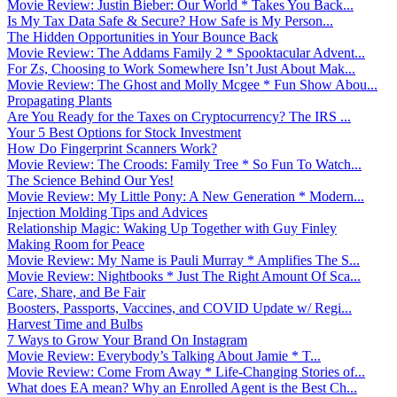
Movie Review: Justin Bieber: Our World * Takes You Back...
Is My Tax Data Safe & Secure? How Safe is My Person...
The Hidden Opportunities in Your Bounce Back
Movie Review: The Addams Family 2 * Spooktacular Advent...
For Zs, Choosing to Work Somewhere Isn’t Just About Mak...
Movie Review: The Ghost and Molly Mcgee * Fun Show Abou...
Propagating Plants
Are You Ready for the Taxes on Cryptocurrency? The IRS ...
Your 5 Best Options for Stock Investment
How Do Fingerprint Scanners Work?
Movie Review: The Croods: Family Tree * So Fun To Watch...
The Science Behind Our Yes!
Movie Review: My Little Pony: A New Generation * Modern...
Injection Molding Tips and Advices
Relationship Magic: Waking Up Together with Guy Finley
Making Room for Peace
Movie Review: My Name is Pauli Murray * Amplifies The S...
Movie Review: Nightbooks * Just The Right Amount Of Sca...
Care, Share, and Be Fair
Boosters, Passports, Vaccines, and COVID Update w/ Regi...
Harvest Time and Bulbs
7 Ways to Grow Your Brand On Instagram
Movie Review: Everybody’s Talking About Jamie * T...
Movie Review: Come From Away * Life-Changing Stories of...
What does EA mean? Why an Enrolled Agent is the Best Ch...