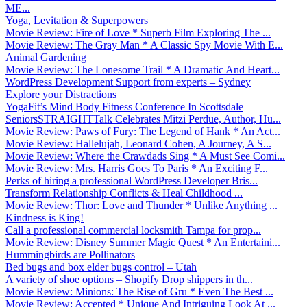
ME...
Yoga, Levitation & Superpowers
Movie Review: Fire of Love * Superb Film Exploring The ...
Movie Review: The Gray Man * A Classic Spy Movie With E...
Animal Gardening
Movie Review: The Lonesome Trail * A Dramatic And Heart...
WordPress Development Support from experts – Sydney
Explore your Distractions
YogaFit’s Mind Body Fitness Conference In Scottsdale
SeniorsSTRAIGHTTalk Celebrates Mitzi Perdue, Author, Hu...
Movie Review: Paws of Fury: The Legend of Hank * An Act...
Movie Review: Hallelujah, Leonard Cohen, A Journey, A S...
Movie Review: Where the Crawdads Sing * A Must See Comi...
Movie Review: Mrs. Harris Goes To Paris * An Exciting F...
Perks of hiring a professional WordPress Developer Bris...
Transform Relationship Conflicts & Heal Childhood ...
Movie Review: Thor: Love and Thunder * Unlike Anything ...
Kindness is King!
Call a professional commercial locksmith Tampa for prop...
Movie Review: Disney Summer Magic Quest * An Entertaini...
Hummingbirds are Pollinators
Bed bugs and box elder bugs control – Utah
A variety of shoe options – Shopify Drop shippers in th...
Movie Review: Minions: The Rise of Gru * Even The Best ...
Movie Review: Accepted * Unique And Intriguing Look At ...