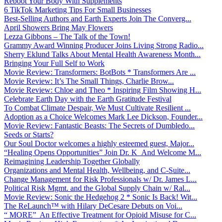
Reboot Your Body With Supplements
6 TikTok Marketing Tips For Small Businesses
Best-Selling Authors and Earth Experts Join The Converg...
April Showers Bring May Flowers
Lezza Gibbons – The Talk of the Town!
Grammy Award Winning Producer Joins Living Strong Radio...
Sherry Eklund Talks About Mental Health Awareness Month...
Bringing Your Full Self to Work
Movie Review: Transformers: BotBots * Transformers Are ...
Movie Review: It’s The Small Things, Charlie Brow...
Movie Review: Chloe and Theo * Inspiring Film Showing H...
Celebrate Earth Day with the Earth Gratitude Festival
To Combat Climate Despair, We Must Cultivate Resilient ...
Adoption as a Choice Welcomes Mark Lee Dickson, Founder...
Movie Review: Fantastic Beasts: The Secrets of Dumbledo...
Seeds or Starts?
Our Soul Doctor welcomes a highly esteemed guest, Major...
“Healing Opens Opportunities” Join Dr. K And Welcome M...
Reimagining Leadership Together Globally
Organizations and Mental Health, Wellbeing, and C-Suite...
Change Management for Risk Professionals w/ Dr. James L...
Political Risk Mgmt. and the Global Supply Chain w/ Ral...
Movie Review: Sonic the Hedgehog 2 * Sonic Is Back! Wit...
The ReLaunch™ with Hilary DeCesare Debuts on Voi...
“ MORE” An Effective Treatment for Opioid Misuse for C...