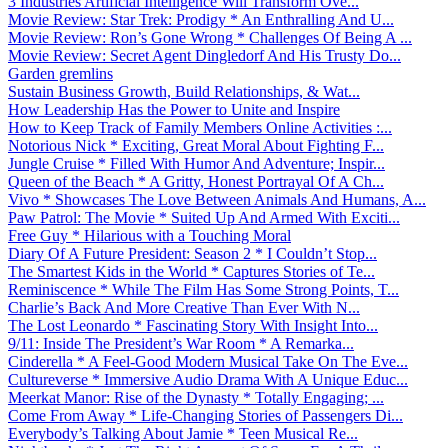
3 Industries Artificial Intelligence Will Transform Ove...
Movie Review: Star Trek: Prodigy * An Enthralling And U...
Movie Review: Ron’s Gone Wrong * Challenges Of Being A ...
Movie Review: Secret Agent Dingledorf And His Trusty Do...
Garden gremlins
Sustain Business Growth, Build Relationships, & Wat...
How Leadership Has the Power to Unite and Inspire
How to Keep Track of Family Members Online Activities :...
Notorious Nick * Exciting, Great Moral About Fighting F...
Jungle Cruise * Filled With Humor And Adventure; Inspir...
Queen of the Beach * A Gritty, Honest Portrayal Of A Ch...
Vivo * Showcases The Love Between Animals And Humans, A...
Paw Patrol: The Movie * Suited Up And Armed With Exciti...
Free Guy * Hilarious with a Touching Moral
Diary Of A Future President: Season 2 * I Couldn’t Stop...
The Smartest Kids in the World * Captures Stories of Te...
Reminiscence * While The Film Has Some Strong Points, T...
Charlie’s Back And More Creative Than Ever With N...
The Lost Leonardo * Fascinating Story With Insight Into...
9/11: Inside The President’s War Room * A Remarka...
Cinderella * A Feel-Good Modern Musical Take On The Eve...
Cultureverse * Immersive Audio Drama With A Unique Educ...
Meerkat Manor: Rise of the Dynasty * Totally Engaging; ...
Come From Away * Life-Changing Stories of Passengers Di...
Everybody’s Talking About Jamie * Teen Musical Re...