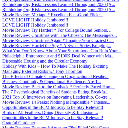
Rethinking Org Risk: Lessons Learned Throughout 2020 (A...
Rethinking Org Risk: Lessons Learned Throughout 2020 (A...
Movie Review: Mixtape * Excellent Feel-Good Flick ̵...
LOVE LIGHT Holiday Jamboree!!!
LOVE LIGHT Holiday Jamboree!!!
Movie Review: Try Harder! * For College Bound Seniors, ...
Movie Review: Christmas with The Chosen: The Messengers...
Movie Review: Christmas Again * Imagine Your Craziest C...
Movie Review: Harriet the Spy * A Sweet Series Bringing...
What You Don’t Know About Your Smartphone Can Ruin Your...
Philadelphia Entrepreneur and $100K Deal Winner with Ma...
Disposable Housing and the Circular Economy
Holiday With Kids – How To Make The Holiday Exciting
Managing External Risks w/ Tony Thornton
The Effects of Climate Change on Organizational Resilie...
Business Continuity & Operational Resilience: Are T...
Movie Review: Back to the Outback * Perfectly Paced Hum...
The 7 Psychological Benefits of Students Eating Breakfa...
2021 Top 10 Interviews on Innovating Leadership, Co-cre...
Movie Review: 14 Peaks: Nothing is Impossible * Intense...
Opportunities in the BCM Industry to be Stay Relevant!
Birds of All Feathers: Doing Diversity & Inclusion ...
Opportunities in the BCM Industry to be Stay Relevant!
Grateful Gardener
Movie Review: Encanto * Amazing Film Filled With Great ...