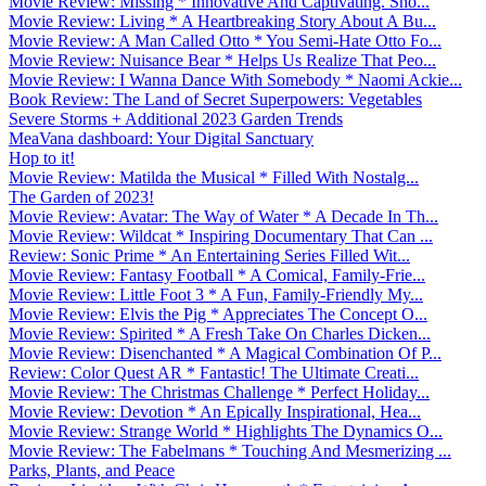
Movie Review: Missing * Innovative And Captivating. Sho...
Movie Review: Living * A Heartbreaking Story About A Bu...
Movie Review: A Man Called Otto * You Semi-Hate Otto Fo...
Movie Review: Nuisance Bear * Helps Us Realize That Peo...
Movie Review: I Wanna Dance With Somebody * Naomi Ackie...
Book Review: The Land of Secret Superpowers: Vegetables
Severe Storms + Additional 2023 Garden Trends
MeaVana dashboard: Your Digital Sanctuary
Hop to it!
Movie Review: Matilda the Musical * Filled With Nostalg...
The Garden of 2023!
Movie Review: Avatar: The Way of Water * A Decade In Th...
Movie Review: Wildcat * Inspiring Documentary That Can ...
Review: Sonic Prime * An Entertaining Series Filled Wit...
Movie Review: Fantasy Football * A Comical, Family-Frie...
Movie Review: Little Foot 3 * A Fun, Family-Friendly My...
Movie Review: Elvis the Pig * Appreciates The Concept O...
Movie Review: Spirited * A Fresh Take On Charles Dicken...
Movie Review: Disenchanted * A Magical Combination Of P...
Review: Color Quest AR * Fantastic! The Ultimate Creati...
Movie Review: The Christmas Challenge * Perfect Holiday...
Movie Review: Devotion * An Epically Inspirational, Hea...
Movie Review: Strange World * Highlights The Dynamics O...
Movie Review: The Fabelmans * Touching And Mesmerizing ...
Parks, Plants, and Peace