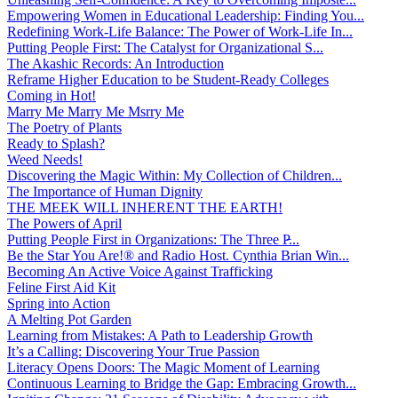
Empowering Women in Educational Leadership: Finding You...
Redefining Work-Life Balance: The Power of Work-Life In...
Putting People First: The Catalyst for Organizational S...
The Akashic Records: An Introduction
Reframe Higher Education to be Student-Ready Colleges
Coming in Hot!
Marry Me Marry Me Msrry Me
The Poetry of Plants
Ready to Splash?
Weed Needs!
Discovering the Magic Within: My Collection of Children...
The Importance of Human Dignity
THE MEEK WILL INHERENT THE EARTH!
The Powers of April
Putting People First in Organizations: The Three P̵...
Be the Star You Are!® and Radio Host. Cynthia Brian Win...
Becoming An Active Voice Against Trafficking
Feline First Aid Kit
Spring into Action
A Melting Pot Garden
Learning from Mistakes: A Path to Leadership Growth
It’s a Calling: Discovering Your True Passion
Literacy Opens Doors: The Magic Moment of Learning
Continuous Learning to Bridge the Gap: Embracing Growth...