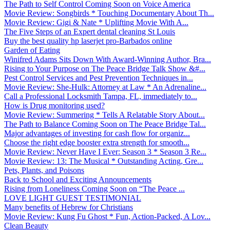
The Path to Self Control Coming Soon on Voice America
Movie Review: Songbirds * Touching Documentary About Th...
Movie Review: Gigi & Nate * Uplifting Movie With A...
The Five Steps of an Expert dental cleaning St Louis
Buy the best quality hp laserjet pro-Barbados online
Garden of Eating
Winifred Adams Sits Down With Award-Winning Author, Bra...
Rising to Your Purpose on The Peace Bridge Talk Show &#...
Pest Control Services and Pest Prevention Techniques in...
Movie Review: She-Hulk: Attorney at Law * An Adrenaline...
Call a Professional Locksmith Tampa, FL, immediately to...
How is Drug monitoring used?
Movie Review: Summering * Tells A Relatable Story About...
The Path to Balance Coming Soon on The Peace Bridge Tal...
Major advantages of investing for cash flow for organiz...
Choose the right edge booster extra strength for smooth...
Movie Review: Never Have I Ever: Season 3 * Season 3 Re...
Movie Review: 13: The Musical * Outstanding Acting, Gre...
Pets, Plants, and Poisons
Back to School and Exciting Announcements
Rising from Loneliness Coming Soon on “The Peace ...
LOVE LIGHT GUEST TESTIMONIAL
Many benefits of Hebrew for Christians
Movie Review: Kung Fu Ghost * Fun, Action-Packed, A Lov...
Clean Beauty