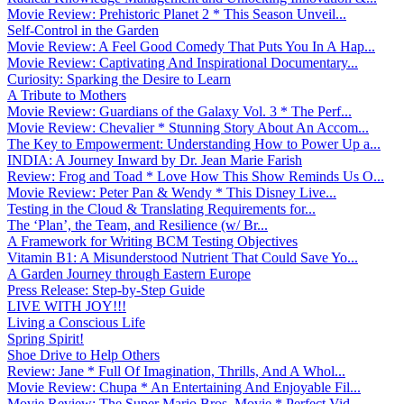
Movie Review: Prehistoric Planet 2 * This Season Unveil...
Self-Control in the Garden
Movie Review: A Feel Good Comedy That Puts You In A Hap...
Movie Review: Captivating And Inspirational Documentary...
Curiosity: Sparking the Desire to Learn
A Tribute to Mothers
Movie Review: Guardians of the Galaxy Vol. 3 * The Perf...
Movie Review: Chevalier * Stunning Story About An Accom...
The Key to Empowerment: Understanding How to Power Up a...
INDIA: A Journey Inward by Dr. Jean Marie Farish
Review: Frog and Toad * Love How This Show Reminds Us O...
Movie Review: Peter Pan & Wendy * This Disney Live...
Testing in the Cloud & Translating Requirements for...
The ‘Plan’, the Team, and Resilience (w/ Br...
A Framework for Writing BCM Testing Objectives
Vitamin B1: A Misunderstood Nutrient That Could Save Yo...
A Garden Journey through Eastern Europe
Press Release: Step-by-Step Guide
LIVE WITH JOY!!!
Living a Conscious Life
Spring Spirit!
Shoe Drive to Help Others
Review: Jane * Full Of Imagination, Thrills, And A Whol...
Movie Review: Chupa * An Entertaining And Enjoyable Fil...
Movie Review: The Super Mario Bros. Movie * Perfect Vid...