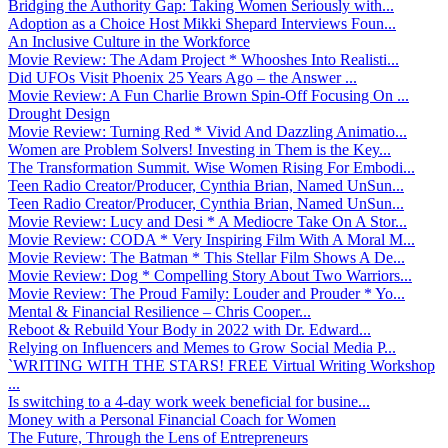
Bridging the Authority Gap: Taking Women Seriously with...
Adoption as a Choice Host Mikki Shepard Interviews Foun...
An Inclusive Culture in the Workforce
Movie Review: The Adam Project * Whooshes Into Realisti...
Did UFOs Visit Phoenix 25 Years Ago – the Answer ...
Movie Review: A Fun Charlie Brown Spin-Off Focusing On ...
Drought Design
Movie Review: Turning Red * Vivid And Dazzling Animatio...
Women are Problem Solvers! Investing in Them is the Key...
The Transformation Summit. Wise Women Rising For Embodi...
Teen Radio Creator/Producer, Cynthia Brian, Named UnSun...
Teen Radio Creator/Producer, Cynthia Brian, Named UnSun...
Movie Review: Lucy and Desi * A Mediocre Take On A Stor...
Movie Review: CODA * Very Inspiring Film With A Moral M...
Movie Review: The Batman * This Stellar Film Shows A De...
Movie Review: Dog * Compelling Story About Two Warriors...
Movie Review: The Proud Family: Louder and Prouder * Yo...
Mental & Financial Resilience – Chris Cooper...
Reboot & Rebuild Your Body in 2022 with Dr. Edward...
Relying on Influencers and Memes to Grow Social Media P...
`WRITING WITH THE STARS! FREE Virtual Writing Workshop
...
Is switching to a 4-day work week beneficial for busine...
Money with a Personal Financial Coach for Women
The Future, Through the Lens of Entrepreneurs