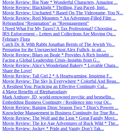
Movie Review: Big Nate * Wonderful Characters, Amazing ...
Movie Review: Blacklight * Thrilling, Fast-Paced, Intri...
Movie Review: Uncharted * Based On The Videogame, You N...
Movie Review: Reel Monsters * An Adventure-Filled Film ...
Rebranding “Resignation” as “Reengagement”
I Need What For My Taxes? A Tax Professional? Choosing ...
IRS Enforcement – Letters and Collections Are Moving Qu...
February Flora
Catch Dr. K With Rabbi Jonathan Bernis of The Jewish Vo...
Preparing for the Unexpected host Alex Fullick, to air ...
Movie Review: Blues on Beale * Provides A Rich Insight ...
Facing a Global Leadership Crisis–Insights from G...
Movie Review: Alice’s Wonderland Bakery * Lovable Chara...
Share the Love!
Movie Review: Tall Girl 2 * A Heartwarming, Inspiring F...
Movie Review: The Sky Is Everywhere * Colorful And Beau...
A Resilient You: Practicing an Effective Continuity Cul...
4 Major Benefits of Blepharoplasty
Mark Anthony, JD, world-renowned psychic and bestsellin...
Embedding Business Continuity / Resilience into your Or...
Movie Review: Raising Dion: Season Two * Dion’s Powers ...
Knowledge Management in Business Continuity for True Re...
Movie Review: The Wolf and the Lion * Great Family Movi...
Movie Review: The Ice Age Adventures of Buck Wild * The...
Movie Review: Jockey * Pride and Vanity Don’t Tak...