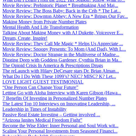
Movie Review: Prehistoric Planet * Breathtaking And Maj...
Movie Review: The Boss Baby: Back in the Crib * The Lat...
Movie Review: Downton Abbey: A New Era * Brings Our Fav...
Making Money from Private Number Plates
Mental Health And Life Transformation
Talking About Making Money with AJ Dukette, Voiceover E...
Dream, Create, Inspire!
Movie Review: They Call Me Magic * Helps Us Appreciate ...
Movie Review: Snoopy Presents: To Mom (And Dad), With L...
Movie Review: Doctor Strange in the Multiverse of Madne...
Digging Deep with Goddess Gardener, Cynthia Brian in Ma...
The Opioid Crisis In America & Prescriptions Drugs
The reLaunch with Hilary DeCesare stars Dr. Brian Alman...
What Do I Do With These 1099’s? NEC? MISC? K? Let...
LOVE LIGHT GUEST TESTIMONIAL
“One Person Can Change Your Future”
Letting Go with Aloha Interview with Karen Gibson (Hawa...
7 Benefits Of Investing in Personalized Number Plates
The Latest Top 10 Interviews on Innovating Leadership, ...
Leadership in Times of Instability
Passive Real Estate Investing – Getting involved ...
“Arizona Ignites Medical Freedom Fight”
Become the Wise Elder: Inner Personal and Soul Work wit...
Scaling Your Personal Investments from Seasoned Financi...