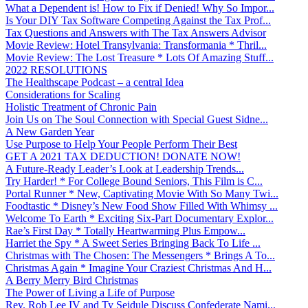
What a Dependent is! How to Fix if Denied! Why So Impor...
Is Your DIY Tax Software Competing Against the Tax Prof...
Tax Questions and Answers with The Tax Answers Advisor
Movie Review: Hotel Transylvania: Transformania * Thril...
Movie Review: The Lost Treasure * Lots Of Amazing Stuff...
2022 RESOLUTIONS
The Healthscape Podcast – a central Idea
Considerations for Scaling
Holistic Treatment of Chronic Pain
Join Us on The Soul Connection with Special Guest Sidne...
A New Garden Year
Use Purpose to Help Your People Perform Their Best
GET A 2021 TAX DEDUCTION! DONATE NOW!
A Future-Ready Leader’s Look at Leadership Trends...
Try Harder! * For College Bound Seniors, This Film is C...
Portal Runner * New, Captivating Movie With So Many Twi...
Foodtastic * Disney’s New Food Show Filled With Whimsy ...
Welcome To Earth * Exciting Six-Part Documentary Explor...
Rae’s First Day * Totally Heartwarming Plus Empow...
Harriet the Spy * A Sweet Series Bringing Back To Life ...
Christmas with The Chosen: The Messengers * Brings A To...
Christmas Again * Imagine Your Craziest Christmas And H...
A Berry Merry Bird Christmas
The Power of Living a Life of Purpose
Rev. Rob Lee IV and Ty Seidule Discuss Confederate Nami...