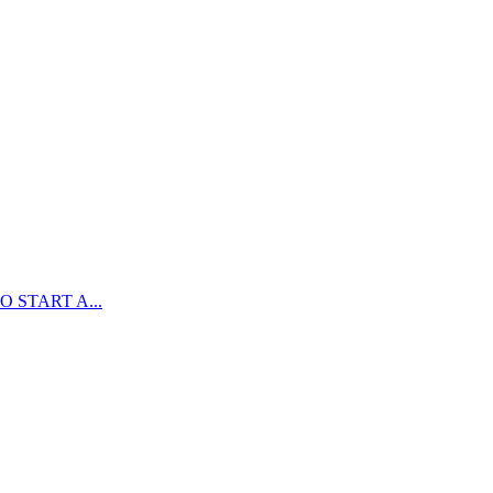
 START A...