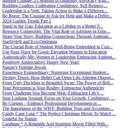
Igniting Change: 21 Seasons of Disability Advocacy with...
Building Leaders: Cultivating Confidence, Self-Respect,...
Leadership is a Verb: Taking Action to Make a Differenc...
Be Brave: The Courage to Ask for Help and Make a Differ...
2024 Garden Trends Part 2
Stand in the Gap: Education as a Lifeline to a Better F...
Resource Connectors: The Vital Role of Advisors in Educ...
Share Your Story: Building Connections Through Authenti...
StarStyle® and Eco-Optimism
The Crucial Role of Student Well-Being Embedded in Curr...
Use Your Voice for Good: Elevating Women in Education
Authentically Me: Women in Leadership Embracing Authent...
Positively Appreciative! Happy New Year!
Nature’s Yuletide Jewels
Experience Extraordinary: Nurturing Exceptional Student...
Destiny Doors: How Belief Can Open Life-Altering Opport...
From Ugly Duckling to Beautiful Swan: The Power of Beli...
Your Perception is Your Reality: Embracing Authenticity
From Challenge You Become Wise: Embracing Life’s ...
Stop Looking Around: Focus on Your Growth, Confidence, ...
Be Curious – Embrace Professional Development as ...
The Importance of the WHY: Building Trust and Acceptanc...
Candy Cane Lane * The Perfect Christmas Movie To Watch ...
Grateful for Nature
Caralique * A Relatable And Inspiring Movie Filled With...