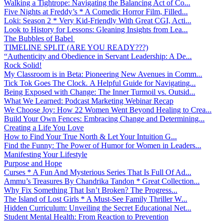
Walking a Tightrope: Navigating the Balancing Act of Co...
Five Nights at Freddy’s * A Comedic Horror Film, Filled...
Loki: Season 2 * Very Kid-Friendly With Great CGI, Acti...
Look to History for Lessons: Gleaning Insights from Lea...
The Bubbles of Babel
TIMELINE SPLIT (ARE YOU READY???)
“Authenticity and Obedience in Servant Leadership: A De...
Rock Solid!
My Classroom is in Beta: Pioneering New Avenues in Comm...
Tick Tok Goes The Clock. A Helpful Guide for Navigating...
Being Exposed with Change: The Inner Turmoil vs. Outsid...
What We Learned: Podcast Marketing Webinar Recap
We Choose Joy: How 22 Women Went Beyond Healing to Crea...
Build Your Own Fences: Embracing Change and Determining...
Creating a Life You Love
How to Find Your True North & Let Your Intuition G...
Find the Funny: The Power of Humor for Women in Leaders...
Manifesting Your Lifestyle
Purpose and Hope
Curses * A Fun And Mysterious Series That Is Full Of Ad...
Ammu’s Treasures By Chandrika Tandon * Great Collection...
Why Fix Something That Isn’t Broken? The Progress...
The Island of Lost Girls * A Must-See Family Thriller W...
Hidden Curriculum: Unveiling the Secret Educational Net...
Student Mental Health: From Reaction to Prevention