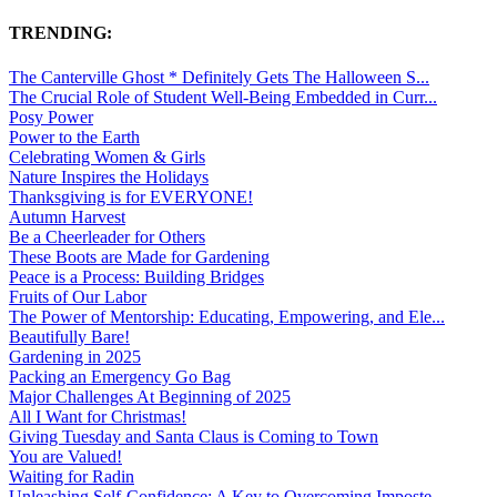
TRENDING:
The Canterville Ghost * Definitely Gets The Halloween S...
The Crucial Role of Student Well-Being Embedded in Curr...
Posy Power
Power to the Earth
Celebrating Women & Girls
Nature Inspires the Holidays
Thanksgiving is for EVERYONE!
Autumn Harvest
Be a Cheerleader for Others
These Boots are Made for Gardening
Peace is a Process: Building Bridges
Fruits of Our Labor
The Power of Mentorship: Educating, Empowering, and Ele...
Beautifully Bare!
Gardening in 2025
Packing an Emergency Go Bag
Major Challenges At Beginning of 2025
All I Want for Christmas!
Giving Tuesday and Santa Claus is Coming to Town
You are Valued!
Waiting for Radin
Unleashing Self-Confidence: A Key to Overcoming Imposte...