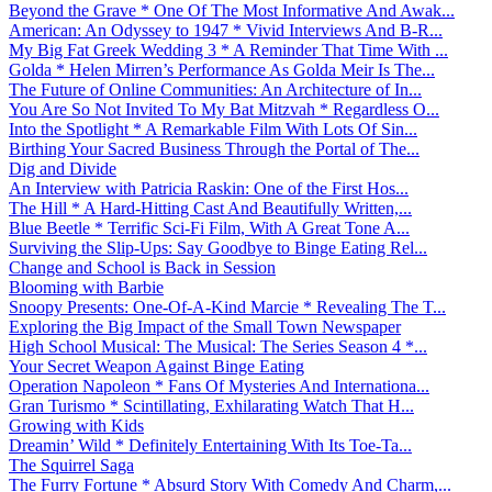
Beyond the Grave * One Of The Most Informative And Awak...
American: An Odyssey to 1947 * Vivid Interviews And B-R...
My Big Fat Greek Wedding 3 * A Reminder That Time With ...
Golda * Helen Mirren’s Performance As Golda Meir Is The...
The Future of Online Communities: An Architecture of In...
You Are So Not Invited To My Bat Mitzvah * Regardless O...
Into the Spotlight * A Remarkable Film With Lots Of Sin...
Birthing Your Sacred Business Through the Portal of The...
Dig and Divide
An Interview with Patricia Raskin: One of the First Hos...
The Hill * A Hard-Hitting Cast And Beautifully Written,...
Blue Beetle * Terrific Sci-Fi Film, With A Great Tone A...
Surviving the Slip-Ups: Say Goodbye to Binge Eating Rel...
Change and School is Back in Session
Blooming with Barbie
Snoopy Presents: One-Of-A-Kind Marcie * Revealing The T...
Exploring the Big Impact of the Small Town Newspaper
High School Musical: The Musical: The Series Season 4 *...
Your Secret Weapon Against Binge Eating
Operation Napoleon * Fans Of Mysteries And Internationa...
Gran Turismo * Scintillating, Exhilarating Watch That H...
Growing with Kids
Dreamin’ Wild * Definitely Entertaining With Its Toe-Ta...
The Squirrel Saga
The Furry Fortune * Absurd Story With Comedy And Charm,...