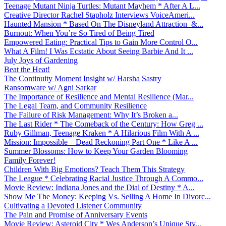
Teenage Mutant Ninja Turtles: Mutant Mayhem * After A L...
Creative Director Rachel Stapholz Interviews VoiceAmeri...
Haunted Mansion * Based On The Disneyland Attraction &...
Burnout: When You’re So Tired of Being Tired
Empowered Eating: Practical Tips to Gain More Control O...
What A Film! I Was Ecstatic About Seeing Barbie And It ...
July Joys of Gardening
Beat the Heat!
The Continuity Moment Insight w/ Harsha Sastry
Ransomware w/ Agni Sarkar
The Importance of Resilience and Mental Resilience (Mar...
The Legal Team, and Community Resilience
The Failure of Risk Management: Why It’s Broken a...
The Last Rider * The Comeback of the Century: How Greg ...
Ruby Gillman, Teenage Kraken * A Hilarious Film With A ...
Mission: Impossible – Dead Reckoning Part One * Like A ...
Summer Blossoms: How to Keep Your Garden Blooming
Family Forever!
Children With Big Emotions? Teach Them This Strategy
The League * Celebrating Racial Justice Through A Commo...
Movie Review: Indiana Jones and the Dial of Destiny * A...
Show Me The Money: Keeping Vs. Selling A Home In Divorc...
Cultivating a Devoted Listener Community
The Pain and Promise of Anniversary Events
Movie Review: Asteroid City * Wes Anderson’s Unique Sty...