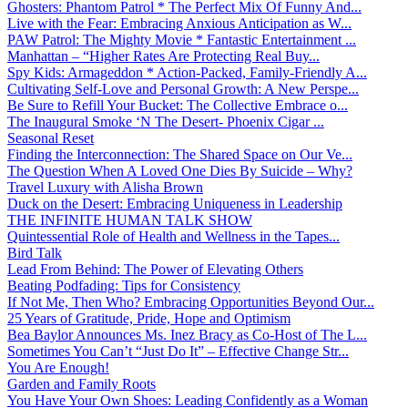
Ghosters: Phantom Patrol * The Perfect Mix Of Funny And...
Live with the Fear: Embracing Anxious Anticipation as W...
PAW Patrol: The Mighty Movie * Fantastic Entertainment ...
Manhattan – “Higher Rates Are Protecting Real Buy...
Spy Kids: Armageddon * Action-Packed, Family-Friendly A...
Cultivating Self-Love and Personal Growth: A New Perspe...
Be Sure to Refill Your Bucket: The Collective Embrace o...
The Inaugural Smoke ‘N The Desert- Phoenix Cigar ...
Seasonal Reset
Finding the Interconnection: The Shared Space on Our Ve...
The Question When A Loved One Dies By Suicide – Why?
Travel Luxury with Alisha Brown
Duck on the Desert: Embracing Uniqueness in Leadership
THE INFINITE HUMAN TALK SHOW
Quintessential Role of Health and Wellness in the Tapes...
Bird Talk
Lead From Behind: The Power of Elevating Others
Beating Podfading: Tips for Consistency
If Not Me, Then Who? Embracing Opportunities Beyond Our...
25 Years of Gratitude, Pride, Hope and Optimism
Bea Baylor Announces Ms. Inez Bracy as Co-Host of The L...
Sometimes You Can’t “Just Do It” – Effective Change Str...
You Are Enough!
Garden and Family Roots
You Have Your Own Shoes: Leading Confidently as a Woman