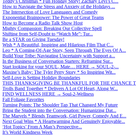
Teddy’s Christmas * Fun Holiday Story! Zachary Levi’s C...
How to Navigate the Stress and Anxiety of the Holidays ...
The Intersection of Love Languages and Comedy
Exponential Brainpower: The Power of Great Teams
How to Become a Radio Talk Show Host
Mighty Compassion: Breaking Our Collective Spell
Shifting from Self-Doubt to “Watch Me”: Tur...
Be a STAR on Giving Tuesday!
Wish * A Beautiful, Inspiring and Hilarious Film That C...
Leo * A Coming-Of-Age Story, Seen Through The Eyes Of A...
Build Your Tribe: Navigating Uncertainty with Support a...
In the Business of Conversation Starters: Reframing Sur...
Start looking for your SOUL, Mate… HERE → SOUL-2-...
Maxine’s Baby: The Tyler Perry Story * So Inspiring Wit...
Self-Love is Setting Holiday Boundaries
THIS THANKSGIVING BE THANKFUL FOR THE CHANCE TO
Trolls Band Together * Delivers A Lot Of Heart, Along W...
FIND WELLNESS HERE → Soul-2-Wellness
Fall Foliage Favorites
Turning Points: The Shoulder Tap That Changed My Future
Bring the Student into the Conversation: Humanizing Dat...
The Marvels * Blends Teamwork, Girl Power, Comedy And E...
Next Goal Wins * A Heartwarming And Genuinely Enjoyable...
‘Hot Topics’ From A Man’s Perspective...
It’s World Kindness Week