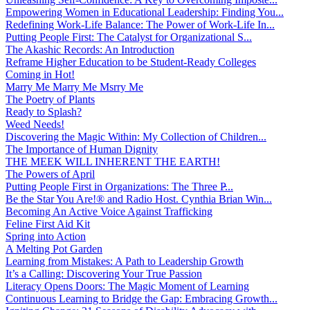
Empowering Women in Educational Leadership: Finding You...
Redefining Work-Life Balance: The Power of Work-Life In...
Putting People First: The Catalyst for Organizational S...
The Akashic Records: An Introduction
Reframe Higher Education to be Student-Ready Colleges
Coming in Hot!
Marry Me Marry Me Msrry Me
The Poetry of Plants
Ready to Splash?
Weed Needs!
Discovering the Magic Within: My Collection of Children...
The Importance of Human Dignity
THE MEEK WILL INHERENT THE EARTH!
The Powers of April
Putting People First in Organizations: The Three P̵...
Be the Star You Are!® and Radio Host. Cynthia Brian Win...
Becoming An Active Voice Against Trafficking
Feline First Aid Kit
Spring into Action
A Melting Pot Garden
Learning from Mistakes: A Path to Leadership Growth
It’s a Calling: Discovering Your True Passion
Literacy Opens Doors: The Magic Moment of Learning
Continuous Learning to Bridge the Gap: Embracing Growth...