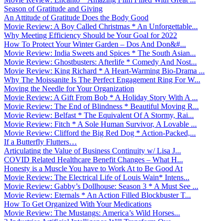
Season of Gratitude and Giving
An Attitude of Gratitude Does the Body Good
Movie Review: A Boy Called Christmas * An Unforgettable...
Why Meeting Efficiency Should be Your Goal for 2022
How To Protect Your Winter Garden – Dos And Don&#...
Movie Review: India Sweets and Spices * The South Asian...
Movie Review: Ghostbusters: Afterlife * Comedy And Nost...
Movie Review: King Richard * A Heart-Warming Bio-Drama ...
Why The Moissanite Is The Perfect Engagement Ring For W...
Moving the Needle for Your Organization
Movie Review: A Gift From Bob * A Holiday Story With A ...
Movie Review: The End of Blindness * Beautiful Moving R...
Movie Review: Belfast * The Equivalent Of A Stormy, Rai...
Movie Review: Fitch * A Sole Human Survivor, A Lovable ...
Movie Review: Clifford the Big Red Dog * Action-Packed,...
If a Butterfly Flutters…
Articulating the Value of Business Continuity w/ Lisa J...
COVID Related Healthcare Benefit Changes – What H...
Honesty is a Muscle You have to Work At to Be Good At
Movie Review: The Electrical Life of Louis Wain* Intens...
Movie Review: Gabby’s Dollhouse: Season 3 * A Must See ...
Movie Review: Eternals * An Action Filled Blockbuster T...
How To Get Organized With Your Medications
Movie Review: The Mustangs: America’s Wild Horses...