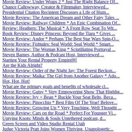
Movie Review: Under Wraps 2 * Just The Right Balance Of...
Chance Callowway, Creator & Filmmaker, Interviewed...
Presidential Citation Recipient Discusses a Life of Hum...
Movie Review: The American Dream and Other Fairy Tales ...
Movie Review: Railway Children * An Epic Combination Of...
Review: Heathers: The Musical * A Front Row Seat To Wit...
Book Review: Disney Princess: Beyond the Tiara * Gives ...
Movie Review: Andor * Perhaps The Best Star Wars Spin-O...
Movie Review: Fishtales: Seal World: Seal World * Smart...
Movie Review: The Woman King * Scintillating Portrayal ...
Steven Barnes, Author & Podcast Host, Interviewed ...
Starting Your Rental Property Empire￼
Are the Kids Alright?
Movie Review: Order of the Night Jay: The Forest Beckon...
Movie Review: Maika: The Girl from Another Galaxy * Ado...
Hot, Hot, Hot!
What are the primary goals and benefits of wholesale cl...
Movie Review: Gutsy * Very Empowering Show That Highlig...
Movie Review: Ivy + Bean * Buckle Your Seat Belts, Beca...
Movie Review: Pinocchio * Best Film Of The Year! Belove...
Movie Review: Growing Up * Very Touching, Well Thought ...
Movie Review: Cars on the Road * Perfect For Younger Vi...
Untying Knots: Minds & Souls Untethered podcast, d...
Green Screen and Video Studio Rental Utah
Judge Victoria Pratt Joins Women Thriving, Unapologetic...