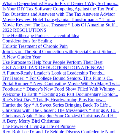
What a Dependent is! How to Fix if Denied! Why So Impor...
Is Your DIY Tax Software Competing Against the Tax Prof...
Tax Questions and Answers with The Tax Answers Advisor
Movie Review: Hotel Transylvania: Transformania * Thril...
Movie Review: The Lost Treasure * Lots Of Amazing Stuff...
2022 RESOLUTIONS
The Healthscape Podcast – a central Idea
Considerations for Scaling
Holistic Treatment of Chronic Pain
Join Us on The Soul Connection with Special Guest Sidne...
A New Garden Year
Use Purpose to Help Your People Perform Their Best
GET A 2021 TAX DEDUCTION! DONATE NOW!
A Future-Ready Leader’s Look at Leadership Trends...
Try Harder! * For College Bound Seniors, This Film is C...
Portal Runner * New, Captivating Movie With So Many Twi...
Foodtastic * Disney’s New Food Show Filled With Whimsy ...
Welcome To Earth * Exciting Six-Part Documentary Explor...
Rae’s First Day * Totally Heartwarming Plus Empow...
Harriet the Spy * A Sweet Series Bringing Back To Life ...
Christmas with The Chosen: The Messengers * Brings A To...
Christmas Again * Imagine Your Craziest Christmas And H...
A Berry Merry Bird Christmas
The Power of Living a Life of Purpose
Rev. Rob Lee IV and Ty Seidule Discuss Confederate Nami...