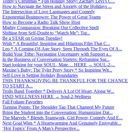
Teddy’s Christmas * Fun Holiday Story! Zachary Levi’s C...
How to Navigate the Stress and Anxiety of the Holidays ...
The Intersection of Love Languages and Comedy
Exponential Brainpower: The Power of Great Teams
How to Become a Radio Talk Show Host
Mighty Compassion: Breaking Our Collective Spell
Shifting from Self-Doubt to “Watch Me”: Tur...
Be a STAR on Giving Tuesday!
Wish * A Beautiful, Inspiring and Hilarious Film That C...
Leo * A Coming-Of-Age Story, Seen Through The Eyes Of A...
Build Your Tribe: Navigating Uncertainty with Support a...
In the Business of Conversation Starters: Reframing Sur...
Start looking for your SOUL, Mate… HERE → SOUL-2-...
Maxine’s Baby: The Tyler Perry Story * So Inspiring Wit...
Self-Love is Setting Holiday Boundaries
THIS THANKSGIVING BE THANKFUL FOR THE CHANCE
TO START A...
Trolls Band Together * Delivers A Lot Of Heart, Along W...
FIND WELLNESS HERE → Soul-2-Wellness
Fall Foliage Favorites
Turning Points: The Shoulder Tap That Changed My Future
Bring the Student into the Conversation: Humanizing Dat...
The Marvels * Blends Teamwork, Girl Power, Comedy And E...
Next Goal Wins * A Heartwarming And Genuinely Enjoyable...
‘Hot Topics’ From A Man’s Perspective...