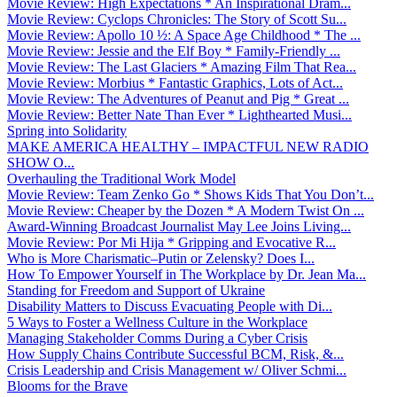
Movie Review: High Expectations * An Inspirational Dram...
Movie Review: Cyclops Chronicles: The Story of Scott Su...
Movie Review: Apollo 10 ½: A Space Age Childhood * The ...
Movie Review: Jessie and the Elf Boy * Family-Friendly ...
Movie Review: The Last Glaciers * Amazing Film That Rea...
Movie Review: Morbius * Fantastic Graphics, Lots of Act...
Movie Review: The Adventures of Peanut and Pig * Great ...
Movie Review: Better Nate Than Ever * Lighthearted Musi...
Spring into Solidarity
MAKE AMERICA HEALTHY – IMPACTFUL NEW RADIO
SHOW O...
Overhauling the Traditional Work Model
Movie Review: Team Zenko Go * Shows Kids That You Don’t...
Movie Review: Cheaper by the Dozen * A Modern Twist On ...
Award-Winning Broadcast Journalist May Lee Joins Living...
Movie Review: Por Mi Hija * Gripping and Evocative R...
Who is More Charismatic–Putin or Zelensky? Does I...
How To Empower Yourself in The Workplace by Dr. Jean Ma...
Standing for Freedom and Support of Ukraine
Disability Matters to Discuss Evacuating People with Di...
5 Ways to Foster a Wellness Culture in the Workplace
Managing Stakeholder Comms During a Cyber Crisis
How Supply Chains Contribute Successful BCM, Risk, &...
Crisis Leadership and Crisis Management w/ Oliver Schmi...
Blooms for the Brave