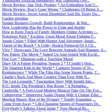
3 Industries Artificial Intelligence Will Transform Ove...
Movie Review: Star Trek: Prodigy * An Enthralling And U...
Movie Review: Ron’s Gone Wrong * Challenges Of Being A ...
Movie Review: Secret Agent Dingledorf And His Trusty Do...
Garden gremlins
Sustain Business Growth, Build Relationships, & Wat...
How Leadership Has the Power to Unite and Inspire
How to Keep Track of Family Members Online Activities :...
Notorious Nick * Exciting, Great Moral About Fighting F...
Jungle Cruise * Filled With Humor And Adventure; Inspir...
Queen of the Beach * A Gritty, Honest Portrayal Of A Ch...
Vivo * Showcases The Love Between Animals And Humans, A...
Paw Patrol: The Movie * Suited Up And Armed With Exciti...
Free Guy * Hilarious with a Touching Moral
Diary Of A Future President: Season 2 * I Couldn’t Stop...
The Smartest Kids in the World * Captures Stories of Te...
Reminiscence * While The Film Has Some Strong Points, T...
Charlie’s Back And More Creative Than Ever With N...
The Lost Leonardo * Fascinating Story With Insight Into...
9/11: Inside The President’s War Room * A Remarka...
Cinderella * A Feel-Good Modern Musical Take On The Eve...
Cultureverse * Immersive Audio Drama With A Unique Educ...
Meerkat Manor: Rise of the Dynasty * Totally Engaging; ...
Come From Away * Life-Changing Stories of Passengers Di...
Everybody’s Talking About Jamie * Teen Musical Re...