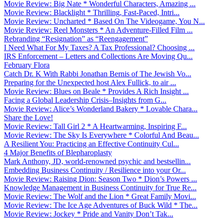
Movie Review: Big Nate * Wonderful Characters, Amazing ...
Movie Review: Blacklight * Thrilling, Fast-Paced, Intri...
Movie Review: Uncharted * Based On The Videogame, You N...
Movie Review: Reel Monsters * An Adventure-Filled Film ...
Rebranding “Resignation” as “Reengagement”
I Need What For My Taxes? A Tax Professional? Choosing ...
IRS Enforcement – Letters and Collections Are Moving Qu...
February Flora
Catch Dr. K With Rabbi Jonathan Bernis of The Jewish Vo...
Preparing for the Unexpected host Alex Fullick, to air ...
Movie Review: Blues on Beale * Provides A Rich Insight ...
Facing a Global Leadership Crisis–Insights from G...
Movie Review: Alice’s Wonderland Bakery * Lovable Chara...
Share the Love!
Movie Review: Tall Girl 2 * A Heartwarming, Inspiring F...
Movie Review: The Sky Is Everywhere * Colorful And Beau...
A Resilient You: Practicing an Effective Continuity Cul...
4 Major Benefits of Blepharoplasty
Mark Anthony, JD, world-renowned psychic and bestsellin...
Embedding Business Continuity / Resilience into your Or...
Movie Review: Raising Dion: Season Two * Dion’s Powers ...
Knowledge Management in Business Continuity for True Re...
Movie Review: The Wolf and the Lion * Great Family Movi...
Movie Review: The Ice Age Adventures of Buck Wild * The...
Movie Review: Jockey * Pride and Vanity Don’t Tak...