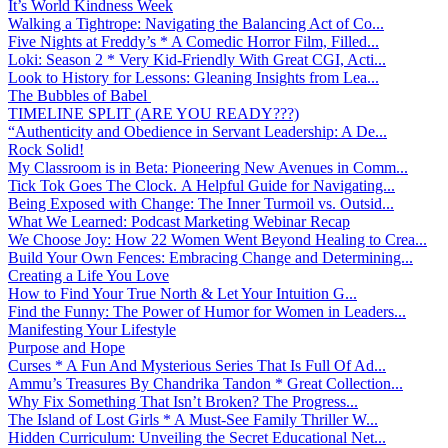
It’s World Kindness Week
Walking a Tightrope: Navigating the Balancing Act of Co...
Five Nights at Freddy’s * A Comedic Horror Film, Filled...
Loki: Season 2 * Very Kid-Friendly With Great CGI, Acti...
Look to History for Lessons: Gleaning Insights from Lea...
The Bubbles of Babel
TIMELINE SPLIT (ARE YOU READY???)
“Authenticity and Obedience in Servant Leadership: A De...
Rock Solid!
My Classroom is in Beta: Pioneering New Avenues in Comm...
Tick Tok Goes The Clock. A Helpful Guide for Navigating...
Being Exposed with Change: The Inner Turmoil vs. Outsid...
What We Learned: Podcast Marketing Webinar Recap
We Choose Joy: How 22 Women Went Beyond Healing to Crea...
Build Your Own Fences: Embracing Change and Determining...
Creating a Life You Love
How to Find Your True North & Let Your Intuition G...
Find the Funny: The Power of Humor for Women in Leaders...
Manifesting Your Lifestyle
Purpose and Hope
Curses * A Fun And Mysterious Series That Is Full Of Ad...
Ammu’s Treasures By Chandrika Tandon * Great Collection...
Why Fix Something That Isn’t Broken? The Progress...
The Island of Lost Girls * A Must-See Family Thriller W...
Hidden Curriculum: Unveiling the Secret Educational Net...