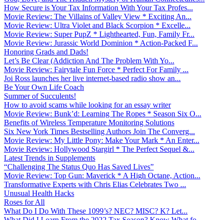
How Secure is Your Tax Information With Your Tax Profes...
Movie Review: The Villains of Valley View * Exciting An...
Movie Review: Ultra Violet and Black Scorpion * Excelle...
Movie Review: Super PupZ * Lighthearted, Fun, Family Fr...
Movie Review: Jurassic World Dominion * Action-Packed F...
Honoring Grads and Dads!
Let’s Be Clear (Addiction And The Problem With Yo...
Movie Review: Fairytale Fun Force * Perfect For Family ...
Joi Ross launches her live internet-based radio show an...
Be Your Own Life Coach
Summer of Succulents!
How to avoid scams while looking for an essay writer
Movie Review: Bunk’d: Learning The Ropes * Season Six O...
Benefits of Wireless Temperature Monitoring Solutions
Six New York Times Bestselling Authors Join The Converg...
Movie Review: My Little Pony: Make Your Mark * An Enter...
Movie Review: Hollywood Stargirl * The Perfect Sequel &...
Latest Trends in Supplements
“Challenging The Status Quo Has Saved Lives”
Movie Review: Top Gun: Maverick * A High Octane, Action...
Transformative Experts with Chris Elias Celebrates Two ...
Unusual Health Hacks
Roses for All
What Do I Do With These 1099’s? NEC? MISC? K? Let...
What Did I Learn From the 2022 Tax Season? Know What fo...