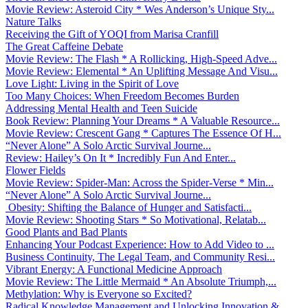
Movie Review: Asteroid City * Wes Anderson’s Unique Sty...
Nature Talks
Receiving the Gift of YOQI from Marisa Cranfill
The Great Caffeine Debate
Movie Review: The Flash * A Rollicking, High-Speed Adve...
Movie Review: Elemental * An Uplifting Message And Visu...
Love Light: Living in the Spirit of Love
Too Many Choices: When Freedom Becomes Burden
Addressing Mental Health and Teen Suicide
Book Review: Planning Your Dreams * A Valuable Resource...
Movie Review: Crescent Gang * Captures The Essence Of H...
“Never Alone” A Solo Arctic Survival Journe...
Review: Hailey’s On It * Incredibly Fun And Enter...
Flower Fields
Movie Review: Spider-Man: Across the Spider-Verse * Min...
“Never Alone” A Solo Arctic Survival Journe...
Obesity: Shifting the Balance of Hunger and Satisfacti...
Movie Review: Shooting Stars * So Motivational, Relatab...
Good Plants and Bad Plants
Enhancing Your Podcast Experience: How to Add Video to ...
Business Continuity, The Legal Team, and Community Resi...
Vibrant Energy: A Functional Medicine Approach
Movie Review: The Little Mermaid * An Absolute Triumph,...
Methylation: Why is Everyone so Excited?
Radical Knowledge Management and Unlocking Innovation &...