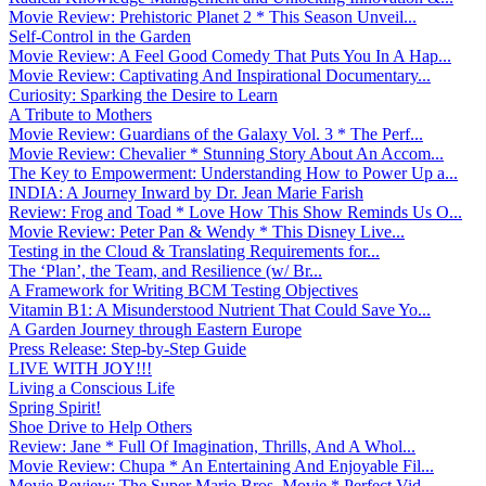
Movie Review: Prehistoric Planet 2 * This Season Unveil...
Self-Control in the Garden
Movie Review: A Feel Good Comedy That Puts You In A Hap...
Movie Review: Captivating And Inspirational Documentary...
Curiosity: Sparking the Desire to Learn
A Tribute to Mothers
Movie Review: Guardians of the Galaxy Vol. 3 * The Perf...
Movie Review: Chevalier * Stunning Story About An Accom...
The Key to Empowerment: Understanding How to Power Up a...
INDIA: A Journey Inward by Dr. Jean Marie Farish
Review: Frog and Toad * Love How This Show Reminds Us O...
Movie Review: Peter Pan & Wendy * This Disney Live...
Testing in the Cloud & Translating Requirements for...
The ‘Plan’, the Team, and Resilience (w/ Br...
A Framework for Writing BCM Testing Objectives
Vitamin B1: A Misunderstood Nutrient That Could Save Yo...
A Garden Journey through Eastern Europe
Press Release: Step-by-Step Guide
LIVE WITH JOY!!!
Living a Conscious Life
Spring Spirit!
Shoe Drive to Help Others
Review: Jane * Full Of Imagination, Thrills, And A Whol...
Movie Review: Chupa * An Entertaining And Enjoyable Fil...
Movie Review: The Super Mario Bros. Movie * Perfect Vid...