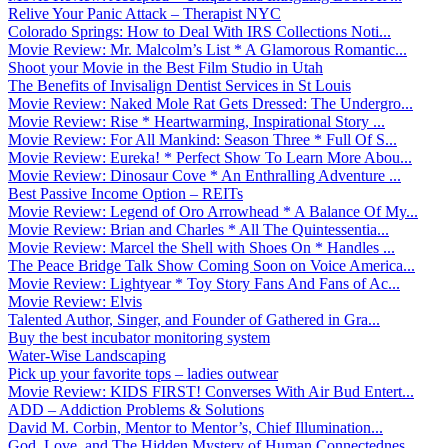
Relive Your Panic Attack – Therapist NYC
Colorado Springs: How to Deal With IRS Collections Noti...
Movie Review: Mr. Malcolm’s List * A Glamorous Romantic...
Shoot your Movie in the Best Film Studio in Utah
The Benefits of Invisalign Dentist Services in St Louis
Movie Review: Naked Mole Rat Gets Dressed: The Undergro...
Movie Review: Rise * Heartwarming, Inspirational Story ...
Movie Review: For All Mankind: Season Three * Full Of S...
Movie Review: Eureka! * Perfect Show To Learn More Abou...
Movie Review: Dinosaur Cove * An Enthralling Adventure ...
Best Passive Income Option – REITs
Movie Review: Legend of Oro Arrowhead * A Balance Of My...
Movie Review: Brian and Charles * All The Quintessentia...
Movie Review: Marcel the Shell with Shoes On * Handles ...
The Peace Bridge Talk Show Coming Soon on Voice America...
Movie Review: Lightyear * Toy Story Fans And Fans of Ac...
Movie Review: Elvis
Talented Author, Singer, and Founder of Gathered in Gra...
Buy the best incubator monitoring system
Water-Wise Landscaping
Pick up your favorite tops – ladies outwear
Movie Review: KIDS FIRST! Converses With Air Bud Entert...
ADD – Addiction Problems & Solutions
David M. Corbin, Mentor to Mentor’s, Chief Illumination...
God, Love, and The Hidden Mystery of Human Connectednes...