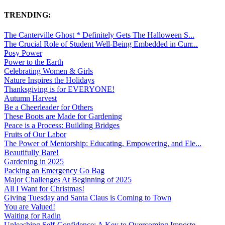
TRENDING:
The Canterville Ghost * Definitely Gets The Halloween S...
The Crucial Role of Student Well-Being Embedded in Curr...
Posy Power
Power to the Earth
Celebrating Women & Girls
Nature Inspires the Holidays
Thanksgiving is for EVERYONE!
Autumn Harvest
Be a Cheerleader for Others
These Boots are Made for Gardening
Peace is a Process: Building Bridges
Fruits of Our Labor
The Power of Mentorship: Educating, Empowering, and Ele...
Beautifully Bare!
Gardening in 2025
Packing an Emergency Go Bag
Major Challenges At Beginning of 2025
All I Want for Christmas!
Giving Tuesday and Santa Claus is Coming to Town
You are Valued!
Waiting for Radin
Unleashing Self-Confidence: A Key to Overcoming Imposte...