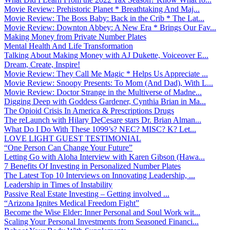
Movie Review: Prehistoric Planet * Breathtaking And Maj...
Movie Review: The Boss Baby: Back in the Crib * The Lat...
Movie Review: Downton Abbey: A New Era * Brings Our Fav...
Making Money from Private Number Plates
Mental Health And Life Transformation
Talking About Making Money with AJ Dukette, Voiceover E...
Dream, Create, Inspire!
Movie Review: They Call Me Magic * Helps Us Appreciate ...
Movie Review: Snoopy Presents: To Mom (And Dad), With L...
Movie Review: Doctor Strange in the Multiverse of Madne...
Digging Deep with Goddess Gardener, Cynthia Brian in Ma...
The Opioid Crisis In America & Prescriptions Drugs
The reLaunch with Hilary DeCesare stars Dr. Brian Alman...
What Do I Do With These 1099’s? NEC? MISC? K? Let...
LOVE LIGHT GUEST TESTIMONIAL
“One Person Can Change Your Future”
Letting Go with Aloha Interview with Karen Gibson (Hawa...
7 Benefits Of Investing in Personalized Number Plates
The Latest Top 10 Interviews on Innovating Leadership, ...
Leadership in Times of Instability
Passive Real Estate Investing – Getting involved ...
“Arizona Ignites Medical Freedom Fight”
Become the Wise Elder: Inner Personal and Soul Work wit...
Scaling Your Personal Investments from Seasoned Financi...