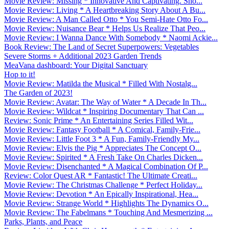
Movie Review: Missing * Innovative And Captivating. Sho...
Movie Review: Living * A Heartbreaking Story About A Bu...
Movie Review: A Man Called Otto * You Semi-Hate Otto Fo...
Movie Review: Nuisance Bear * Helps Us Realize That Peo...
Movie Review: I Wanna Dance With Somebody * Naomi Ackie...
Book Review: The Land of Secret Superpowers: Vegetables
Severe Storms + Additional 2023 Garden Trends
MeaVana dashboard: Your Digital Sanctuary
Hop to it!
Movie Review: Matilda the Musical * Filled With Nostalg...
The Garden of 2023!
Movie Review: Avatar: The Way of Water * A Decade In Th...
Movie Review: Wildcat * Inspiring Documentary That Can ...
Review: Sonic Prime * An Entertaining Series Filled Wit...
Movie Review: Fantasy Football * A Comical, Family-Frie...
Movie Review: Little Foot 3 * A Fun, Family-Friendly My...
Movie Review: Elvis the Pig * Appreciates The Concept O...
Movie Review: Spirited * A Fresh Take On Charles Dicken...
Movie Review: Disenchanted * A Magical Combination Of P...
Review: Color Quest AR * Fantastic! The Ultimate Creati...
Movie Review: The Christmas Challenge * Perfect Holiday...
Movie Review: Devotion * An Epically Inspirational, Hea...
Movie Review: Strange World * Highlights The Dynamics O...
Movie Review: The Fabelmans * Touching And Mesmerizing ...
Parks, Plants, and Peace