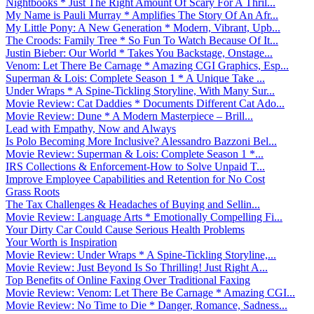
Nightbooks * Just The Right Amount Of Scary For A Thril...
My Name is Pauli Murray * Amplifies The Story Of An Afr...
My Little Pony: A New Generation * Modern, Vibrant, Upb...
The Croods: Family Tree * So Fun To Watch Because Of It...
Justin Bieber: Our World * Takes You Backstage, Onstage...
Venom: Let There Be Carnage * Amazing CGI Graphics, Esp...
Superman & Lois: Complete Season 1 * A Unique Take ...
Under Wraps * A Spine-Tickling Storyline, With Many Sur...
Movie Review: Cat Daddies * Documents Different Cat Ado...
Movie Review: Dune * A Modern Masterpiece – Brill...
Lead with Empathy, Now and Always
Is Polo Becoming More Inclusive? Alessandro Bazzoni Bel...
Movie Review: Superman & Lois: Complete Season 1 *...
IRS Collections & Enforcement-How to Solve Unpaid T...
Improve Employee Capabilities and Retention for No Cost
Grass Roots
The Tax Challenges & Headaches of Buying and Sellin...
Movie Review: Language Arts * Emotionally Compelling Fi...
Your Dirty Car Could Cause Serious Health Problems
Your Worth is Inspiration
Movie Review: Under Wraps * A Spine-Tickling Storyline,...
Movie Review: Just Beyond Is So Thrilling! Just Right A...
Top Benefits of Online Faxing Over Traditional Faxing
Movie Review: Venom: Let There Be Carnage * Amazing CGI...
Movie Review: No Time to Die * Danger, Romance, Sadness...