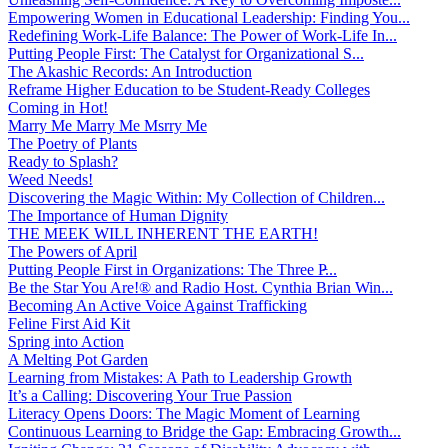
Empowering Women in Educational Leadership: Finding You...
Redefining Work-Life Balance: The Power of Work-Life In...
Putting People First: The Catalyst for Organizational S...
The Akashic Records: An Introduction
Reframe Higher Education to be Student-Ready Colleges
Coming in Hot!
Marry Me Marry Me Msrry Me
The Poetry of Plants
Ready to Splash?
Weed Needs!
Discovering the Magic Within: My Collection of Children...
The Importance of Human Dignity
THE MEEK WILL INHERENT THE EARTH!
The Powers of April
Putting People First in Organizations: The Three P̵...
Be the Star You Are!® and Radio Host. Cynthia Brian Win...
Becoming An Active Voice Against Trafficking
Feline First Aid Kit
Spring into Action
A Melting Pot Garden
Learning from Mistakes: A Path to Leadership Growth
It’s a Calling: Discovering Your True Passion
Literacy Opens Doors: The Magic Moment of Learning
Continuous Learning to Bridge the Gap: Embracing Growth...