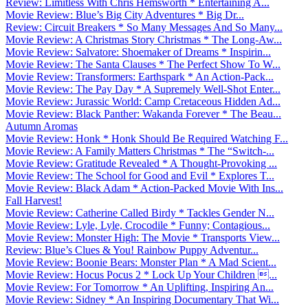
Review: Limitless With Chris Hemsworth * Entertaining A...
Movie Review: Blue’s Big City Adventures * Big Dr...
Review: Circuit Breakers * So Many Messages And So Many...
Movie Review: A Christmas Story Christmas * The Long-Aw...
Movie Review: Salvatore: Shoemaker of Dreams * Inspirin...
Movie Review: The Santa Clauses * The Perfect Show To W...
Movie Review: Transformers: Earthspark * An Action-Pack...
Movie Review: The Pay Day * A Supremely Well-Shot Enter...
Movie Review: Jurassic World: Camp Cretaceous Hidden Ad...
Movie Review: Black Panther: Wakanda Forever * The Beau...
Autumn Aromas
Movie Review: Honk * Honk Should Be Required Watching F...
Movie Review: A Family Matters Christmas * The “Switch-...
Movie Review: Gratitude Revealed * A Thought-Provoking ...
Movie Review: The School for Good and Evil * Explores T...
Movie Review: Black Adam * Action-Packed Movie With Ins...
Fall Harvest!
Movie Review: Catherine Called Birdy * Tackles Gender N...
Movie Review: Lyle, Lyle, Crocodile * Funny; Contagious...
Movie Review: Monster High: The Movie * Transports View...
Review: Blue’s Clues & You! Rainbow Puppy Adventur...
Movie Review: Boonie Bears: Monster Plan * A Mad Scient...
Movie Review: Hocus Pocus 2 * Lock Up Your Children ...
Movie Review: For Tomorrow * An Uplifting, Inspiring An...
Movie Review: Sidney * An Inspiring Documentary That Wi...