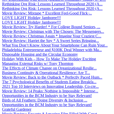
Rethinking Org Risk: Lessons Learned Throughout 2020 (A...
Rethinking Org Risk: Lessons Learned Throughout 2020 (A...
Movie Review: Mixtape * Excellent Feel-Good Flick ̵...
LOVE LIGHT Holiday Jamboree!!!
LOVE LIGHT Holiday Jamboree!!!
Movie Review: Try Harder! * For College Bound Seniors, ...
Movie Review: Christmas with The Chosen: The Messengers...
Movie Review: Christmas Again * Imagine Your Craziest C...
Movie Review: Harriet the Spy * A Sweet Series Bringing...
What You Don’t Know About Your Smartphone Can Ruin Your...
Philadelphia Entrepreneur and $100K Deal Winner with Ma...
Disposable Housing and the Circular Economy
Holiday With Kids – How To Make The Holiday Exciting
Managing External Risks w/ Tony Thornton
The Effects of Climate Change on Organizational Resilie...
Business Continuity & Operational Resilience: Are T...
Movie Review: Back to the Outback * Perfectly Paced Hum...
The 7 Psychological Benefits of Students Eating Breakfa...
2021 Top 10 Interviews on Innovating Leadership, Co-cre...
Movie Review: 14 Peaks: Nothing is Impossible * Intense...
Opportunities in the BCM Industry to be Stay Relevant!
Birds of All Feathers: Doing Diversity & Inclusion ...
Opportunities in the BCM Industry to be Stay Relevant!
Grateful Gardener
Movie Review: Encanto * Amazing Film Filled With Great ...