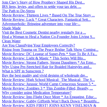
Join Clay’s Story of How Prophecy Shaped His Dest...
IRS liens, levies, and offers to settle your tax debt. ...
The Path to De-Stress
Movie Review: Thirteen Lives * Based On The True Story ...
Movie Review: Luck * Great Characters, Fantastical Sett...
Adventureholic: Bringing adventure into your life ̵...
Shade Made
Visit the Best Cosmetic Dentist nearby regularly for a ...
Heal a Woman to Heal a Nation Co-Founder Joins Living S...
Clean Water
Are You Classifying Your Employees Correctly?
Rising from Trauma on The Peace Bridge Talk Show Coming...
Movie Review: DC League of Super-Pets * Sure To Be A Fa...
Movie Review: Light & Magic * This Series Will Blo...
Movie Review: Strong Fathers, Strong Daughters * An Emo...
Why Using Pre-Stretched Hair for Braided Hairstyles and...
What is SPF in Sunscreen ?
Buy the best quality and vivid designs of wholesale dre...
Movie Review: High School Musical: The Musical: The S...
Movie Review: Jurassic World Camp Cretaceous Season 5 *...
Movie Review: Zombies 3 * This Zombie-Filled, Beastly, ...
Why consider using Medication Temperature?
Movie Review: Into Flight Once More * An Engaging, Educ...
Movie Review: Gabby Giffords Won’t Back Down * Beautifu...
Movie Review: KIDS FIRST! JOINS KENN VISELMAN &