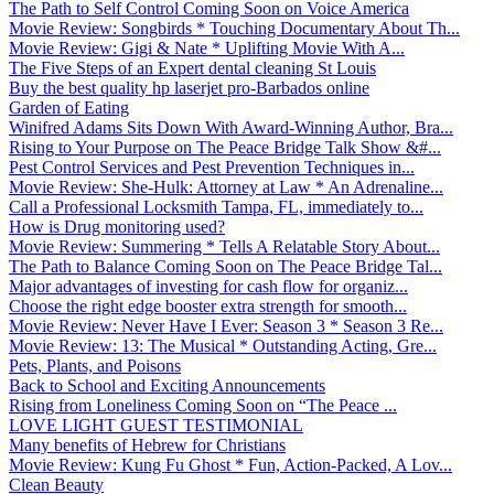
The Path to Self Control Coming Soon on Voice America
Movie Review: Songbirds * Touching Documentary About Th...
Movie Review: Gigi & Nate * Uplifting Movie With A...
The Five Steps of an Expert dental cleaning St Louis
Buy the best quality hp laserjet pro-Barbados online
Garden of Eating
Winifred Adams Sits Down With Award-Winning Author, Bra...
Rising to Your Purpose on The Peace Bridge Talk Show &#...
Pest Control Services and Pest Prevention Techniques in...
Movie Review: She-Hulk: Attorney at Law * An Adrenaline...
Call a Professional Locksmith Tampa, FL, immediately to...
How is Drug monitoring used?
Movie Review: Summering * Tells A Relatable Story About...
The Path to Balance Coming Soon on The Peace Bridge Tal...
Major advantages of investing for cash flow for organiz...
Choose the right edge booster extra strength for smooth...
Movie Review: Never Have I Ever: Season 3 * Season 3 Re...
Movie Review: 13: The Musical * Outstanding Acting, Gre...
Pets, Plants, and Poisons
Back to School and Exciting Announcements
Rising from Loneliness Coming Soon on “The Peace ...
LOVE LIGHT GUEST TESTIMONIAL
Many benefits of Hebrew for Christians
Movie Review: Kung Fu Ghost * Fun, Action-Packed, A Lov...
Clean Beauty