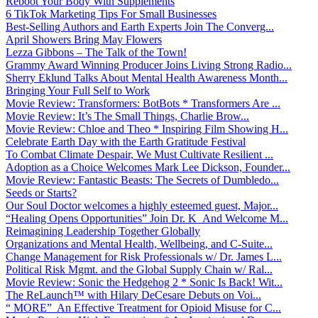
Reboot Your Body With Supplements
6 TikTok Marketing Tips For Small Businesses
Best-Selling Authors and Earth Experts Join The Converg...
April Showers Bring May Flowers
Lezza Gibbons – The Talk of the Town!
Grammy Award Winning Producer Joins Living Strong Radio...
Sherry Eklund Talks About Mental Health Awareness Month...
Bringing Your Full Self to Work
Movie Review: Transformers: BotBots * Transformers Are ...
Movie Review: It’s The Small Things, Charlie Brow...
Movie Review: Chloe and Theo * Inspiring Film Showing H...
Celebrate Earth Day with the Earth Gratitude Festival
To Combat Climate Despair, We Must Cultivate Resilient ...
Adoption as a Choice Welcomes Mark Lee Dickson, Founder...
Movie Review: Fantastic Beasts: The Secrets of Dumbledo...
Seeds or Starts?
Our Soul Doctor welcomes a highly esteemed guest, Major...
“Healing Opens Opportunities” Join Dr. K And Welcome M...
Reimagining Leadership Together Globally
Organizations and Mental Health, Wellbeing, and C-Suite...
Change Management for Risk Professionals w/ Dr. James L...
Political Risk Mgmt. and the Global Supply Chain w/ Ral...
Movie Review: Sonic the Hedgehog 2 * Sonic Is Back! Wit...
The ReLaunch™ with Hilary DeCesare Debuts on Voi...
“ MORE” An Effective Treatment for Opioid Misuse for C...