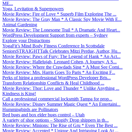
ME...
Yoga, Levitation & Superpowers
Movie Review: Fire of Love * Superb Film Exploring The ...
Movie Review: The Gray Man * A Classic Spy Movie With E...
Animal Gardening
Movie Review: The Lonesome Trail * A Dramatic And Heart...
WordPress Development Support from experts – Sydney
Explore your Distractions
YogaFit’s Mind Body Fitness Conference In Scottsdale
SeniorsSTRAIGHTTalk Celebrates Mitzi Perdue, Author, Hu...
Movie Review: Paws of Fury: The Legend of Hank * An Act...
Movie Review: Hallelujah, Leonard Cohen, A Journey, A S...
Movie Review: Where the Crawdads Sing * A Must See Comi...
Movie Review: Mrs. Harris Goes To Paris * An Exciting F...
Perks of hiring a professional WordPress Developer Bris...
Transform Relationship Conflicts & Heal Childhood ...
Movie Review: Thor: Love and Thunder * Unlike Anything ...
Kindness is King!
Call a professional commercial locksmith Tampa for prop...
Movie Review: Disney Summer Magic Quest * An Entertaini...
Hummingbirds are Pollinators
Bed bugs and box elder bugs control – Utah
A variety of shoe options – Shopify Drop shippers in th...
Movie Review: Minions: The Rise of Gru * Even The Best ...
Movie Review: Accepted * Unique And Intriguing Look At ...