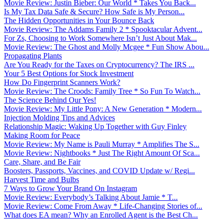
Movie Review: Justin Bieber: Our World * Takes You Back...
Is My Tax Data Safe & Secure? How Safe is My Person...
The Hidden Opportunities in Your Bounce Back
Movie Review: The Addams Family 2 * Spooktacular Advent...
For Zs, Choosing to Work Somewhere Isn’t Just About Mak...
Movie Review: The Ghost and Molly Mcgee * Fun Show Abou...
Propagating Plants
Are You Ready for the Taxes on Cryptocurrency? The IRS ...
Your 5 Best Options for Stock Investment
How Do Fingerprint Scanners Work?
Movie Review: The Croods: Family Tree * So Fun To Watch...
The Science Behind Our Yes!
Movie Review: My Little Pony: A New Generation * Modern...
Injection Molding Tips and Advices
Relationship Magic: Waking Up Together with Guy Finley
Making Room for Peace
Movie Review: My Name is Pauli Murray * Amplifies The S...
Movie Review: Nightbooks * Just The Right Amount Of Sca...
Care, Share, and Be Fair
Boosters, Passports, Vaccines, and COVID Update w/ Regi...
Harvest Time and Bulbs
7 Ways to Grow Your Brand On Instagram
Movie Review: Everybody’s Talking About Jamie * T...
Movie Review: Come From Away * Life-Changing Stories of...
What does EA mean? Why an Enrolled Agent is the Best Ch...