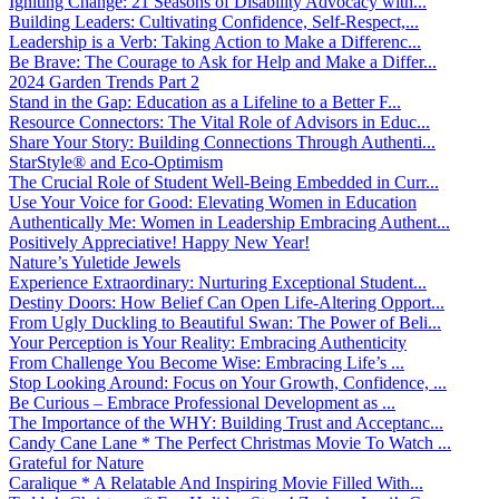
Igniting Change: 21 Seasons of Disability Advocacy with...
Building Leaders: Cultivating Confidence, Self-Respect,...
Leadership is a Verb: Taking Action to Make a Differenc...
Be Brave: The Courage to Ask for Help and Make a Differ...
2024 Garden Trends Part 2
Stand in the Gap: Education as a Lifeline to a Better F...
Resource Connectors: The Vital Role of Advisors in Educ...
Share Your Story: Building Connections Through Authenti...
StarStyle® and Eco-Optimism
The Crucial Role of Student Well-Being Embedded in Curr...
Use Your Voice for Good: Elevating Women in Education
Authentically Me: Women in Leadership Embracing Authent...
Positively Appreciative! Happy New Year!
Nature’s Yuletide Jewels
Experience Extraordinary: Nurturing Exceptional Student...
Destiny Doors: How Belief Can Open Life-Altering Opport...
From Ugly Duckling to Beautiful Swan: The Power of Beli...
Your Perception is Your Reality: Embracing Authenticity
From Challenge You Become Wise: Embracing Life’s ...
Stop Looking Around: Focus on Your Growth, Confidence, ...
Be Curious – Embrace Professional Development as ...
The Importance of the WHY: Building Trust and Acceptanc...
Candy Cane Lane * The Perfect Christmas Movie To Watch ...
Grateful for Nature
Caralique * A Relatable And Inspiring Movie Filled With...