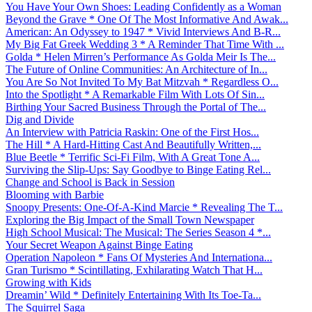
You Have Your Own Shoes: Leading Confidently as a Woman
Beyond the Grave * One Of The Most Informative And Awak...
American: An Odyssey to 1947 * Vivid Interviews And B-R...
My Big Fat Greek Wedding 3 * A Reminder That Time With ...
Golda * Helen Mirren’s Performance As Golda Meir Is The...
The Future of Online Communities: An Architecture of In...
You Are So Not Invited To My Bat Mitzvah * Regardless O...
Into the Spotlight * A Remarkable Film With Lots Of Sin...
Birthing Your Sacred Business Through the Portal of The...
Dig and Divide
An Interview with Patricia Raskin: One of the First Hos...
The Hill * A Hard-Hitting Cast And Beautifully Written,...
Blue Beetle * Terrific Sci-Fi Film, With A Great Tone A...
Surviving the Slip-Ups: Say Goodbye to Binge Eating Rel...
Change and School is Back in Session
Blooming with Barbie
Snoopy Presents: One-Of-A-Kind Marcie * Revealing The T...
Exploring the Big Impact of the Small Town Newspaper
High School Musical: The Musical: The Series Season 4 *...
Your Secret Weapon Against Binge Eating
Operation Napoleon * Fans Of Mysteries And Internationa...
Gran Turismo * Scintillating, Exhilarating Watch That H...
Growing with Kids
Dreamin’ Wild * Definitely Entertaining With Its Toe-Ta...
The Squirrel Saga