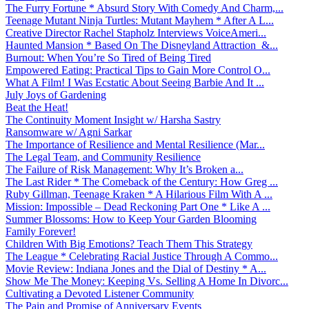
The Furry Fortune * Absurd Story With Comedy And Charm,...
Teenage Mutant Ninja Turtles: Mutant Mayhem * After A L...
Creative Director Rachel Stapholz Interviews VoiceAmeri...
Haunted Mansion * Based On The Disneyland Attraction &...
Burnout: When You’re So Tired of Being Tired
Empowered Eating: Practical Tips to Gain More Control O...
What A Film! I Was Ecstatic About Seeing Barbie And It ...
July Joys of Gardening
Beat the Heat!
The Continuity Moment Insight w/ Harsha Sastry
Ransomware w/ Agni Sarkar
The Importance of Resilience and Mental Resilience (Mar...
The Legal Team, and Community Resilience
The Failure of Risk Management: Why It’s Broken a...
The Last Rider * The Comeback of the Century: How Greg ...
Ruby Gillman, Teenage Kraken * A Hilarious Film With A ...
Mission: Impossible – Dead Reckoning Part One * Like A ...
Summer Blossoms: How to Keep Your Garden Blooming
Family Forever!
Children With Big Emotions? Teach Them This Strategy
The League * Celebrating Racial Justice Through A Commo...
Movie Review: Indiana Jones and the Dial of Destiny * A...
Show Me The Money: Keeping Vs. Selling A Home In Divorc...
Cultivating a Devoted Listener Community
The Pain and Promise of Anniversary Events