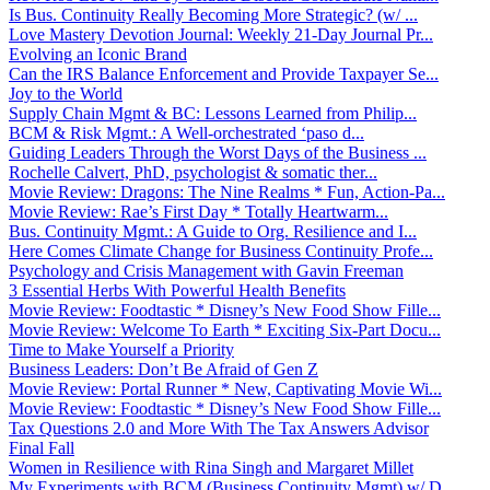
Is Bus. Continuity Really Becoming More Strategic? (w/ ...
Love Mastery Devotion Journal: Weekly 21-Day Journal Pr...
Evolving an Iconic Brand
Can the IRS Balance Enforcement and Provide Taxpayer Se...
Joy to the World
Supply Chain Mgmt & BC: Lessons Learned from Philip...
BCM & Risk Mgmt.: A Well-orchestrated ‘paso d...
Guiding Leaders Through the Worst Days of the Business ...
Rochelle Calvert, PhD, psychologist & somatic ther...
Movie Review: Dragons: The Nine Realms * Fun, Action-Pa...
Movie Review: Rae’s First Day * Totally Heartwarm...
Bus. Continuity Mgmt.: A Guide to Org. Resilience and I...
Here Comes Climate Change for Business Continuity Profe...
Psychology and Crisis Management with Gavin Freeman
3 Essential Herbs With Powerful Health Benefits
Movie Review: Foodtastic * Disney’s New Food Show Fille...
Movie Review: Welcome To Earth * Exciting Six-Part Docu...
Time to Make Yourself a Priority
Business Leaders: Don’t Be Afraid of Gen Z
Movie Review: Portal Runner * New, Captivating Movie Wi...
Movie Review: Foodtastic * Disney’s New Food Show Fille...
Tax Questions 2.0 and More With The Tax Answers Advisor
Final Fall
Women in Resilience with Rina Singh and Margaret Millet
My Experiments with BCM (Business Continuity Mgmt) w/ D...