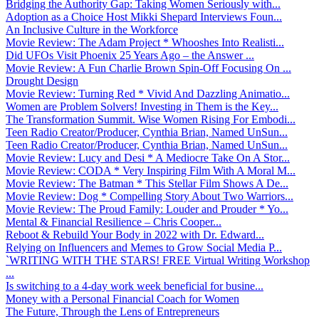
Bridging the Authority Gap: Taking Women Seriously with...
Adoption as a Choice Host Mikki Shepard Interviews Foun...
An Inclusive Culture in the Workforce
Movie Review: The Adam Project * Whooshes Into Realisti...
Did UFOs Visit Phoenix 25 Years Ago – the Answer ...
Movie Review: A Fun Charlie Brown Spin-Off Focusing On ...
Drought Design
Movie Review: Turning Red * Vivid And Dazzling Animatio...
Women are Problem Solvers! Investing in Them is the Key...
The Transformation Summit. Wise Women Rising For Embodi...
Teen Radio Creator/Producer, Cynthia Brian, Named UnSun...
Teen Radio Creator/Producer, Cynthia Brian, Named UnSun...
Movie Review: Lucy and Desi * A Mediocre Take On A Stor...
Movie Review: CODA * Very Inspiring Film With A Moral M...
Movie Review: The Batman * This Stellar Film Shows A De...
Movie Review: Dog * Compelling Story About Two Warriors...
Movie Review: The Proud Family: Louder and Prouder * Yo...
Mental & Financial Resilience – Chris Cooper...
Reboot & Rebuild Your Body in 2022 with Dr. Edward...
Relying on Influencers and Memes to Grow Social Media P...
`WRITING WITH THE STARS! FREE Virtual Writing Workshop
...
Is switching to a 4-day work week beneficial for busine...
Money with a Personal Financial Coach for Women
The Future, Through the Lens of Entrepreneurs