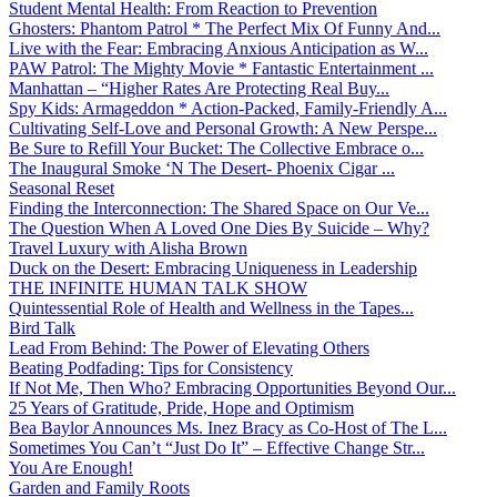
Student Mental Health: From Reaction to Prevention
Ghosters: Phantom Patrol * The Perfect Mix Of Funny And...
Live with the Fear: Embracing Anxious Anticipation as W...
PAW Patrol: The Mighty Movie * Fantastic Entertainment ...
Manhattan – “Higher Rates Are Protecting Real Buy...
Spy Kids: Armageddon * Action-Packed, Family-Friendly A...
Cultivating Self-Love and Personal Growth: A New Perspe...
Be Sure to Refill Your Bucket: The Collective Embrace o...
The Inaugural Smoke ‘N The Desert- Phoenix Cigar ...
Seasonal Reset
Finding the Interconnection: The Shared Space on Our Ve...
The Question When A Loved One Dies By Suicide – Why?
Travel Luxury with Alisha Brown
Duck on the Desert: Embracing Uniqueness in Leadership
THE INFINITE HUMAN TALK SHOW
Quintessential Role of Health and Wellness in the Tapes...
Bird Talk
Lead From Behind: The Power of Elevating Others
Beating Podfading: Tips for Consistency
If Not Me, Then Who? Embracing Opportunities Beyond Our...
25 Years of Gratitude, Pride, Hope and Optimism
Bea Baylor Announces Ms. Inez Bracy as Co-Host of The L...
Sometimes You Can’t “Just Do It” – Effective Change Str...
You Are Enough!
Garden and Family Roots