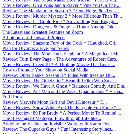
Movie Review: On a Wing and a Prayer * Puts You On The ...
Review: The Mandalorian: Season 3 * One Huge Plot-Twist...
Movie Review: Murder Mystery 2 * More Hilarious Than Th...
Movie Review: If I Could Ride * An Uplifting And Engagi...
Movie Review: Dungeons & Dragons: Honor Among Thie...
The Latest and Greatest Features on Zoom
A Potpourri of Plans and Projects
Movie Review: Shazam: Fury of the Gods * I Laughed, Cri...
Plan for Divorce: a Five-part Series
Movie Review: The Magician’s Elephant * A Magnificent M...
Review: Turn Every Page – The Adventures of Robert Caro...
Movie Review: Creed III * A Thrilling Movie That Lives ...
How to Promote Your Show on Social Media
Review: Outer Banks: Season 3 * Filled With treasure Hu...
Movie Review: The Quiet Girl * Beautiful Film With Smar...
Movie Review: We Have A Ghost * Balances Comedy And Dra...
Movie Review: Ant-Man and the Wasp: Quantumania * Visua...
Full House
Review: Marvel’s Moon Girl and Devil Dinosaur * E...
Movie Review: Snow White And The Fairytale Fun Force * ...
Movie Review: 80 For Brady * A Perfect Movie To Remind ...
The Blessings of Maitreya ‘Flow through Life like...
Bridging the Visible and Invisible World with Karen Doc...
Review: The Cupcake Guys * Fun! Interesting Storylines....