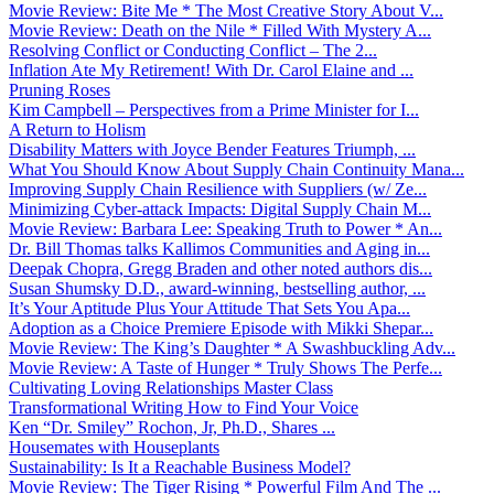
Movie Review: Bite Me * The Most Creative Story About V...
Movie Review: Death on the Nile * Filled With Mystery A...
Resolving Conflict or Conducting Conflict – The 2...
Inflation Ate My Retirement! With Dr. Carol Elaine and ...
Pruning Roses
Kim Campbell – Perspectives from a Prime Minister for I...
A Return to Holism
Disability Matters with Joyce Bender Features Triumph, ...
What You Should Know About Supply Chain Continuity Mana...
Improving Supply Chain Resilience with Suppliers (w/ Ze...
Minimizing Cyber-attack Impacts: Digital Supply Chain M...
Movie Review: Barbara Lee: Speaking Truth to Power * An...
Dr. Bill Thomas talks Kallimos Communities and Aging in...
Deepak Chopra, Gregg Braden and other noted authors dis...
Susan Shumsky D.D., award-winning, bestselling author, ...
It’s Your Aptitude Plus Your Attitude That Sets You Apa...
Adoption as a Choice Premiere Episode with Mikki Shepar...
Movie Review: The King’s Daughter * A Swashbuckling Adv...
Movie Review: A Taste of Hunger * Truly Shows The Perfe...
Cultivating Loving Relationships Master Class
Transformational Writing How to Find Your Voice
Ken “Dr. Smiley” Rochon, Jr, Ph.D., Shares ...
Housemates with Houseplants
Sustainability: Is It a Reachable Business Model?
Movie Review: The Tiger Rising * Powerful Film And The ...