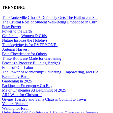
TRENDING:
The Canterville Ghost * Definitely Gets The Halloween S...
The Crucial Role of Student Well-Being Embedded in Curr...
Posy Power
Power to the Earth
Celebrating Women & Girls
Nature Inspires the Holidays
Thanksgiving is for EVERYONE!
Autumn Harvest
Be a Cheerleader for Others
These Boots are Made for Gardening
Peace is a Process: Building Bridges
Fruits of Our Labor
The Power of Mentorship: Educating, Empowering, and Ele...
Beautifully Bare!
Gardening in 2025
Packing an Emergency Go Bag
Major Challenges At Beginning of 2025
All I Want for Christmas!
Giving Tuesday and Santa Claus is Coming to Town
You are Valued!
Waiting for Radin
Unleashing Self-Confidence: A Key to Overcoming Imposte...