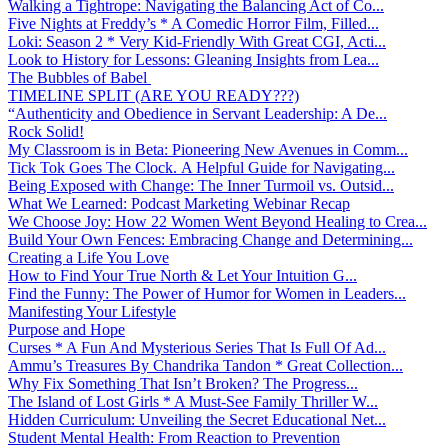
Walking a Tightrope: Navigating the Balancing Act of Co...
Five Nights at Freddy’s * A Comedic Horror Film, Filled...
Loki: Season 2 * Very Kid-Friendly With Great CGI, Acti...
Look to History for Lessons: Gleaning Insights from Lea...
The Bubbles of Babel
TIMELINE SPLIT (ARE YOU READY???)
“Authenticity and Obedience in Servant Leadership: A De...
Rock Solid!
My Classroom is in Beta: Pioneering New Avenues in Comm...
Tick Tok Goes The Clock. A Helpful Guide for Navigating...
Being Exposed with Change: The Inner Turmoil vs. Outsid...
What We Learned: Podcast Marketing Webinar Recap
We Choose Joy: How 22 Women Went Beyond Healing to Crea...
Build Your Own Fences: Embracing Change and Determining...
Creating a Life You Love
How to Find Your True North & Let Your Intuition G...
Find the Funny: The Power of Humor for Women in Leaders...
Manifesting Your Lifestyle
Purpose and Hope
Curses * A Fun And Mysterious Series That Is Full Of Ad...
Ammu’s Treasures By Chandrika Tandon * Great Collection...
Why Fix Something That Isn’t Broken? The Progress...
The Island of Lost Girls * A Must-See Family Thriller W...
Hidden Curriculum: Unveiling the Secret Educational Net...
Student Mental Health: From Reaction to Prevention