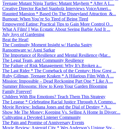
Teenage Mutant Ninja Turtles: Mutant Mayhem * After A L...
Creative Director Rachel Stapholz Interviews VoiceAmeri...
Haunted Mansion * Based On The Disneyland Attraction &...
Burnout: When You’re So Tired of Being Tired
Empowered Eating: Practical Tips to Gain More Control O...
What A Film! I Was Ecstatic About Seeing Barbie And It ...
July Joys of Gardening
Beat the Heat!
The Continuity Moment Insight w/ Harsha Sastry
Ransomware w/ Agni Sarkar
The Importance of Resilience and Mental Resilience (Mar...
The Legal Team, and Community Resilience
The Failure of Risk Management: Why It’s Broken a...
The Last Rider * The Comeback of the Century: How Greg ...
Ruby Gillman, Teenage Kraken * A Hilarious Film With A ...
Mission: Impossible – Dead Reckoning Part One * Like A ...
Summer Blossoms: How to Keep Your Garden Blooming
Family Forever!
Children With Big Emotions? Teach Them This Strategy
The League * Celebrating Racial Justice Through A Commo...
Movie Review: Indiana Jones and the Dial of Destiny * A...
Show Me The Money: Keeping Vs. Selling A Home In Divorc...
Cultivating a Devoted Listener Community
The Pain and Promise of Anniversary Events
Movie Review: Asteroid City * Wes Anderson’s Unique Sty...