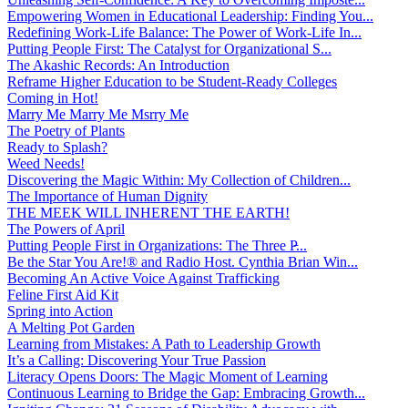
Empowering Women in Educational Leadership: Finding You...
Redefining Work-Life Balance: The Power of Work-Life In...
Putting People First: The Catalyst for Organizational S...
The Akashic Records: An Introduction
Reframe Higher Education to be Student-Ready Colleges
Coming in Hot!
Marry Me Marry Me Msrry Me
The Poetry of Plants
Ready to Splash?
Weed Needs!
Discovering the Magic Within: My Collection of Children...
The Importance of Human Dignity
THE MEEK WILL INHERENT THE EARTH!
The Powers of April
Putting People First in Organizations: The Three P̵...
Be the Star You Are!® and Radio Host. Cynthia Brian Win...
Becoming An Active Voice Against Trafficking
Feline First Aid Kit
Spring into Action
A Melting Pot Garden
Learning from Mistakes: A Path to Leadership Growth
It’s a Calling: Discovering Your True Passion
Literacy Opens Doors: The Magic Moment of Learning
Continuous Learning to Bridge the Gap: Embracing Growth...