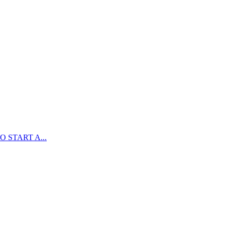
 START A...