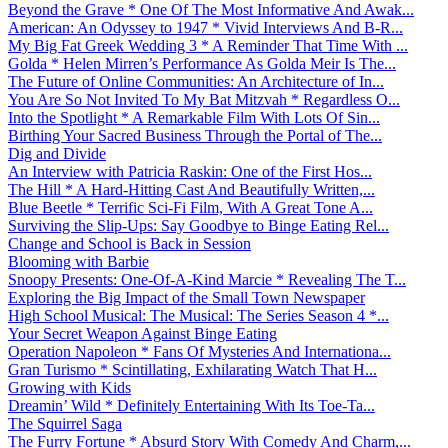
Beyond the Grave * One Of The Most Informative And Awak...
American: An Odyssey to 1947 * Vivid Interviews And B-R...
My Big Fat Greek Wedding 3 * A Reminder That Time With ...
Golda * Helen Mirren’s Performance As Golda Meir Is The...
The Future of Online Communities: An Architecture of In...
You Are So Not Invited To My Bat Mitzvah * Regardless O...
Into the Spotlight * A Remarkable Film With Lots Of Sin...
Birthing Your Sacred Business Through the Portal of The...
Dig and Divide
An Interview with Patricia Raskin: One of the First Hos...
The Hill * A Hard-Hitting Cast And Beautifully Written,...
Blue Beetle * Terrific Sci-Fi Film, With A Great Tone A...
Surviving the Slip-Ups: Say Goodbye to Binge Eating Rel...
Change and School is Back in Session
Blooming with Barbie
Snoopy Presents: One-Of-A-Kind Marcie * Revealing The T...
Exploring the Big Impact of the Small Town Newspaper
High School Musical: The Musical: The Series Season 4 *...
Your Secret Weapon Against Binge Eating
Operation Napoleon * Fans Of Mysteries And Internationa...
Gran Turismo * Scintillating, Exhilarating Watch That H...
Growing with Kids
Dreamin’ Wild * Definitely Entertaining With Its Toe-Ta...
The Squirrel Saga
The Furry Fortune * Absurd Story With Comedy And Charm,...