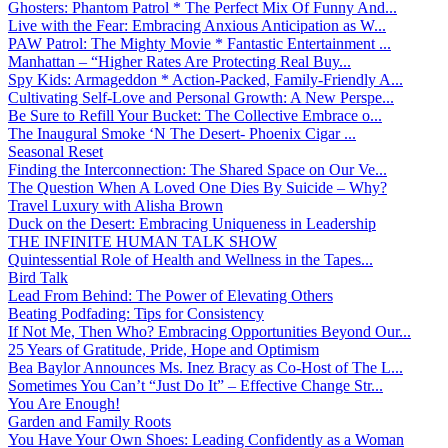
Ghosters: Phantom Patrol * The Perfect Mix Of Funny And...
Live with the Fear: Embracing Anxious Anticipation as W...
PAW Patrol: The Mighty Movie * Fantastic Entertainment ...
Manhattan – “Higher Rates Are Protecting Real Buy...
Spy Kids: Armageddon * Action-Packed, Family-Friendly A...
Cultivating Self-Love and Personal Growth: A New Perspe...
Be Sure to Refill Your Bucket: The Collective Embrace o...
The Inaugural Smoke ‘N The Desert- Phoenix Cigar ...
Seasonal Reset
Finding the Interconnection: The Shared Space on Our Ve...
The Question When A Loved One Dies By Suicide – Why?
Travel Luxury with Alisha Brown
Duck on the Desert: Embracing Uniqueness in Leadership
THE INFINITE HUMAN TALK SHOW
Quintessential Role of Health and Wellness in the Tapes...
Bird Talk
Lead From Behind: The Power of Elevating Others
Beating Podfading: Tips for Consistency
If Not Me, Then Who? Embracing Opportunities Beyond Our...
25 Years of Gratitude, Pride, Hope and Optimism
Bea Baylor Announces Ms. Inez Bracy as Co-Host of The L...
Sometimes You Can’t “Just Do It” – Effective Change Str...
You Are Enough!
Garden and Family Roots
You Have Your Own Shoes: Leading Confidently as a Woman