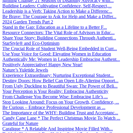
Igniting Change: 21 Seasons of Disability Advocacy with...
Building Leaders: Cultivating Confidence, Self-Respect,...
Leadership is a Verb: Taking Action to Make a Differenc...
Be Brave: The Courage to Ask for Help and Make a Differ...
2024 Garden Trends Part 2
Stand in the Gap: Education as a Lifeline to a Better F...
Resource Connectors: The Vital Role of Advisors in Educ...
Share Your Story: Building Connections Through Authenti...
StarStyle® and Eco-Optimism
The Crucial Role of Student Well-Being Embedded in Curr...
Use Your Voice for Good: Elevating Women in Education
Authentically Me: Women in Leadership Embracing Authent...
Positively Appreciative! Happy New Year!
Nature’s Yuletide Jewels
Experience Extraordinary: Nurturing Exceptional Student...
Destiny Doors: How Belief Can Open Life-Altering Opport...
From Ugly Duckling to Beautiful Swan: The Power of Beli...
Your Perception is Your Reality: Embracing Authenticity
From Challenge You Become Wise: Embracing Life’s ...
Stop Looking Around: Focus on Your Growth, Confidence, ...
Be Curious – Embrace Professional Development as ...
The Importance of the WHY: Building Trust and Acceptanc...
Candy Cane Lane * The Perfect Christmas Movie To Watch ...
Grateful for Nature
Caralique * A Relatable And Inspiring Movie Filled With...