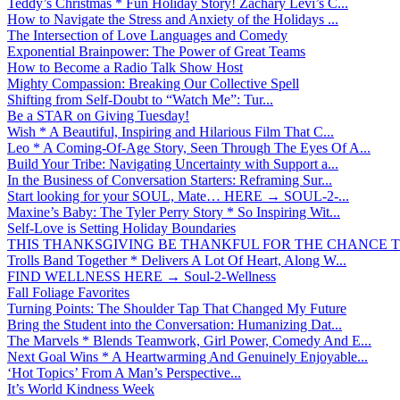
Teddy’s Christmas * Fun Holiday Story! Zachary Levi’s C...
How to Navigate the Stress and Anxiety of the Holidays ...
The Intersection of Love Languages and Comedy
Exponential Brainpower: The Power of Great Teams
How to Become a Radio Talk Show Host
Mighty Compassion: Breaking Our Collective Spell
Shifting from Self-Doubt to “Watch Me”: Tur...
Be a STAR on Giving Tuesday!
Wish * A Beautiful, Inspiring and Hilarious Film That C...
Leo * A Coming-Of-Age Story, Seen Through The Eyes Of A...
Build Your Tribe: Navigating Uncertainty with Support a...
In the Business of Conversation Starters: Reframing Sur...
Start looking for your SOUL, Mate… HERE → SOUL-2-...
Maxine’s Baby: The Tyler Perry Story * So Inspiring Wit...
Self-Love is Setting Holiday Boundaries
THIS THANKSGIVING BE THANKFUL FOR THE CHANCE TO
Trolls Band Together * Delivers A Lot Of Heart, Along W...
FIND WELLNESS HERE → Soul-2-Wellness
Fall Foliage Favorites
Turning Points: The Shoulder Tap That Changed My Future
Bring the Student into the Conversation: Humanizing Dat...
The Marvels * Blends Teamwork, Girl Power, Comedy And E...
Next Goal Wins * A Heartwarming And Genuinely Enjoyable...
‘Hot Topics’ From A Man’s Perspective...
It’s World Kindness Week