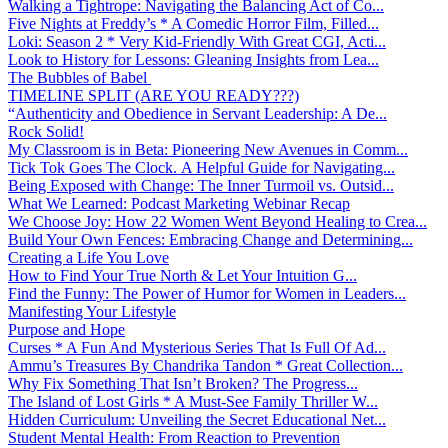
Walking a Tightrope: Navigating the Balancing Act of Co...
Five Nights at Freddy’s * A Comedic Horror Film, Filled...
Loki: Season 2 * Very Kid-Friendly With Great CGI, Acti...
Look to History for Lessons: Gleaning Insights from Lea...
The Bubbles of Babel
TIMELINE SPLIT (ARE YOU READY???)
“Authenticity and Obedience in Servant Leadership: A De...
Rock Solid!
My Classroom is in Beta: Pioneering New Avenues in Comm...
Tick Tok Goes The Clock. A Helpful Guide for Navigating...
Being Exposed with Change: The Inner Turmoil vs. Outsid...
What We Learned: Podcast Marketing Webinar Recap
We Choose Joy: How 22 Women Went Beyond Healing to Crea...
Build Your Own Fences: Embracing Change and Determining...
Creating a Life You Love
How to Find Your True North & Let Your Intuition G...
Find the Funny: The Power of Humor for Women in Leaders...
Manifesting Your Lifestyle
Purpose and Hope
Curses * A Fun And Mysterious Series That Is Full Of Ad...
Ammu’s Treasures By Chandrika Tandon * Great Collection...
Why Fix Something That Isn’t Broken? The Progress...
The Island of Lost Girls * A Must-See Family Thriller W...
Hidden Curriculum: Unveiling the Secret Educational Net...
Student Mental Health: From Reaction to Prevention