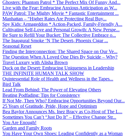
Ghosters: Phantom Patrol * The Perfect Mix Of Funny And...
Live with the Fear: Embracing Anxious Anticipation as W...
PAW Patrol: The Mighty Movie * Fantastic Entertainment ...
Manhattan – “Higher Rates Are Protecting Real Buy...
Spy Kids: Armageddon * Action-Packed, Family-Friendly A...
Cultivating Self-Love and Personal Growth: A New Perspe...
Be Sure to Refill Your Bucket: The Collective Embrace o...
The Inaugural Smoke ‘N The Desert- Phoenix Cigar ...
Seasonal Reset
Finding the Interconnection: The Shared Space on Our Ve...
The Question When A Loved One Dies By Suicide – Why?
Travel Luxury with Alisha Brown
Duck on the Desert: Embracing Uniqueness in Leadership
THE INFINITE HUMAN TALK SHOW
Quintessential Role of Health and Wellness in the Tapes...
Bird Talk
Lead From Behind: The Power of Elevating Others
Beating Podfading: Tips for Consistency
If Not Me, Then Who? Embracing Opportunities Beyond Our...
25 Years of Gratitude, Pride, Hope and Optimism
Bea Baylor Announces Ms. Inez Bracy as Co-Host of The L...
Sometimes You Can’t “Just Do It” – Effective Change Str...
You Are Enough!
Garden and Family Roots
You Have Your Own Shoes: Leading Confidently as a Woman