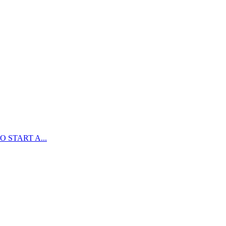
 START A...