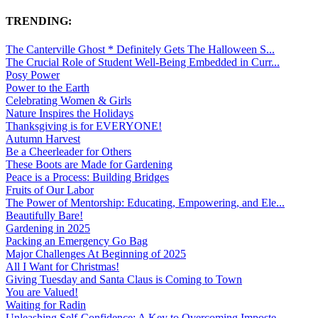
TRENDING:
The Canterville Ghost * Definitely Gets The Halloween S...
The Crucial Role of Student Well-Being Embedded in Curr...
Posy Power
Power to the Earth
Celebrating Women & Girls
Nature Inspires the Holidays
Thanksgiving is for EVERYONE!
Autumn Harvest
Be a Cheerleader for Others
These Boots are Made for Gardening
Peace is a Process: Building Bridges
Fruits of Our Labor
The Power of Mentorship: Educating, Empowering, and Ele...
Beautifully Bare!
Gardening in 2025
Packing an Emergency Go Bag
Major Challenges At Beginning of 2025
All I Want for Christmas!
Giving Tuesday and Santa Claus is Coming to Town
You are Valued!
Waiting for Radin
Unleashing Self-Confidence: A Key to Overcoming Imposte...