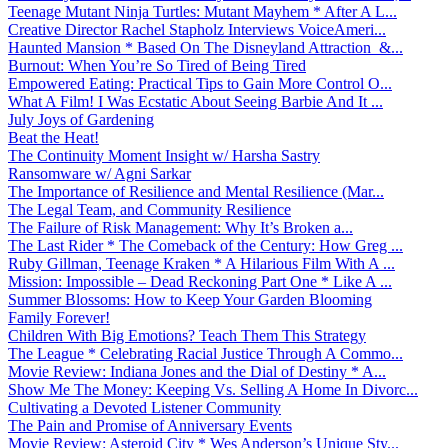
Teenage Mutant Ninja Turtles: Mutant Mayhem * After A L...
Creative Director Rachel Stapholz Interviews VoiceAmeri...
Haunted Mansion * Based On The Disneyland Attraction &...
Burnout: When You’re So Tired of Being Tired
Empowered Eating: Practical Tips to Gain More Control O...
What A Film! I Was Ecstatic About Seeing Barbie And It ...
July Joys of Gardening
Beat the Heat!
The Continuity Moment Insight w/ Harsha Sastry
Ransomware w/ Agni Sarkar
The Importance of Resilience and Mental Resilience (Mar...
The Legal Team, and Community Resilience
The Failure of Risk Management: Why It’s Broken a...
The Last Rider * The Comeback of the Century: How Greg ...
Ruby Gillman, Teenage Kraken * A Hilarious Film With A ...
Mission: Impossible – Dead Reckoning Part One * Like A ...
Summer Blossoms: How to Keep Your Garden Blooming
Family Forever!
Children With Big Emotions? Teach Them This Strategy
The League * Celebrating Racial Justice Through A Commo...
Movie Review: Indiana Jones and the Dial of Destiny * A...
Show Me The Money: Keeping Vs. Selling A Home In Divorc...
Cultivating a Devoted Listener Community
The Pain and Promise of Anniversary Events
Movie Review: Asteroid City * Wes Anderson’s Unique Sty...