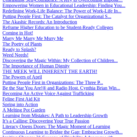
Empowering Women in Educational Leadership: Finding You...
Redefining Work-Life Balance: The Power of Work-Life In...
Putting People First: The Catalyst for Organizational S...
The Akashic Records: An Introduction
Reframe Higher Education to be Student-Ready Colleges
Coming in Hot!
Marry Me Marry Me Msrry Me
The Poetry of Plants
Ready to Splash?
Weed Needs!
Discovering the Magic Within: My Collection of Children...
The Importance of Human Dignity
THE MEEK WILL INHERENT THE EARTH!
The Powers of April
Putting People First in Organizations: The Three P̵...
Be the Star You Are!® and Radio Host. Cynthia Brian Win...
Becoming An Active Voice Against Trafficking
Feline First Aid Kit
Spring into Action
A Melting Pot Garden
Learning from Mistakes: A Path to Leadership Growth
It’s a Calling: Discovering Your True Passion
Literacy Opens Doors: The Magic Moment of Learning
Continuous Learning to Bridge the Gap: Embracing Growth...