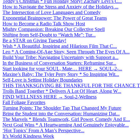
Teddy’s Christmas * Fun Holiday Story! Zachary Levi’s C...
How to Navigate the Stress and Anxiety of the Holidays ...
The Intersection of Love Languages and Comedy
Exponential Brainpower: The Power of Great Teams
How to Become a Radio Talk Show Host
Mighty Compassion: Breaking Our Collective Spell
Shifting from Self-Doubt to “Watch Me”: Tur...
Be a STAR on Giving Tuesday!
Wish * A Beautiful, Inspiring and Hilarious Film That C...
Leo * A Coming-Of-Age Story, Seen Through The Eyes Of A...
Build Your Tribe: Navigating Uncertainty with Support a...
In the Business of Conversation Starters: Reframing Sur...
Start looking for your SOUL, Mate… HERE → SOUL-2-...
Maxine’s Baby: The Tyler Perry Story * So Inspiring Wit...
Self-Love is Setting Holiday Boundaries
THIS THANKSGIVING BE THANKFUL FOR THE CHANCE TO
Trolls Band Together * Delivers A Lot Of Heart, Along W...
FIND WELLNESS HERE → Soul-2-Wellness
Fall Foliage Favorites
Turning Points: The Shoulder Tap That Changed My Future
Bring the Student into the Conversation: Humanizing Dat...
The Marvels * Blends Teamwork, Girl Power, Comedy And E...
Next Goal Wins * A Heartwarming And Genuinely Enjoyable...
‘Hot Topics’ From A Man’s Perspective...
It’s World Kindness Week