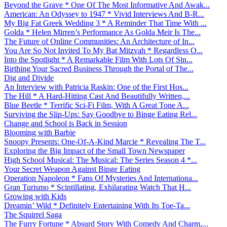
Beyond the Grave * One Of The Most Informative And Awak...
American: An Odyssey to 1947 * Vivid Interviews And B-R...
My Big Fat Greek Wedding 3 * A Reminder That Time With ...
Golda * Helen Mirren’s Performance As Golda Meir Is The...
The Future of Online Communities: An Architecture of In...
You Are So Not Invited To My Bat Mitzvah * Regardless O...
Into the Spotlight * A Remarkable Film With Lots Of Sin...
Birthing Your Sacred Business Through the Portal of The...
Dig and Divide
An Interview with Patricia Raskin: One of the First Hos...
The Hill * A Hard-Hitting Cast And Beautifully Written,...
Blue Beetle * Terrific Sci-Fi Film, With A Great Tone A...
Surviving the Slip-Ups: Say Goodbye to Binge Eating Rel...
Change and School is Back in Session
Blooming with Barbie
Snoopy Presents: One-Of-A-Kind Marcie * Revealing The T...
Exploring the Big Impact of the Small Town Newspaper
High School Musical: The Musical: The Series Season 4 *...
Your Secret Weapon Against Binge Eating
Operation Napoleon * Fans Of Mysteries And Internationa...
Gran Turismo * Scintillating, Exhilarating Watch That H...
Growing with Kids
Dreamin’ Wild * Definitely Entertaining With Its Toe-Ta...
The Squirrel Saga
The Furry Fortune * Absurd Story With Comedy And Charm,...