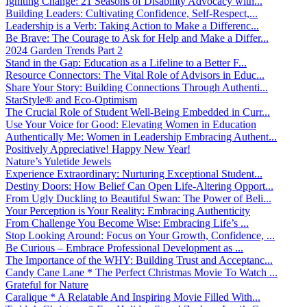
Igniting Change: 21 Seasons of Disability Advocacy with...
Building Leaders: Cultivating Confidence, Self-Respect,...
Leadership is a Verb: Taking Action to Make a Differenc...
Be Brave: The Courage to Ask for Help and Make a Differ...
2024 Garden Trends Part 2
Stand in the Gap: Education as a Lifeline to a Better F...
Resource Connectors: The Vital Role of Advisors in Educ...
Share Your Story: Building Connections Through Authenti...
StarStyle® and Eco-Optimism
The Crucial Role of Student Well-Being Embedded in Curr...
Use Your Voice for Good: Elevating Women in Education
Authentically Me: Women in Leadership Embracing Authent...
Positively Appreciative! Happy New Year!
Nature’s Yuletide Jewels
Experience Extraordinary: Nurturing Exceptional Student...
Destiny Doors: How Belief Can Open Life-Altering Opport...
From Ugly Duckling to Beautiful Swan: The Power of Beli...
Your Perception is Your Reality: Embracing Authenticity
From Challenge You Become Wise: Embracing Life’s ...
Stop Looking Around: Focus on Your Growth, Confidence, ...
Be Curious – Embrace Professional Development as ...
The Importance of the WHY: Building Trust and Acceptanc...
Candy Cane Lane * The Perfect Christmas Movie To Watch ...
Grateful for Nature
Caralique * A Relatable And Inspiring Movie Filled With...