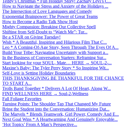
Teddy’s Christmas * Fun Holiday Story! Zachary Levi’s C...
How to Navigate the Stress and Anxiety of the Holidays ...
The Intersection of Love Languages and Comedy
Exponential Brainpower: The Power of Great Teams
How to Become a Radio Talk Show Host
Mighty Compassion: Breaking Our Collective Spell
Shifting from Self-Doubt to “Watch Me”: Tur...
Be a STAR on Giving Tuesday!
Wish * A Beautiful, Inspiring and Hilarious Film That C...
Leo * A Coming-Of-Age Story, Seen Through The Eyes Of A...
Build Your Tribe: Navigating Uncertainty with Support a...
In the Business of Conversation Starters: Reframing Sur...
Start looking for your SOUL, Mate… HERE → SOUL-2-...
Maxine’s Baby: The Tyler Perry Story * So Inspiring Wit...
Self-Love is Setting Holiday Boundaries
THIS THANKSGIVING BE THANKFUL FOR THE CHANCE
TO START A...
Trolls Band Together * Delivers A Lot Of Heart, Along W...
FIND WELLNESS HERE → Soul-2-Wellness
Fall Foliage Favorites
Turning Points: The Shoulder Tap That Changed My Future
Bring the Student into the Conversation: Humanizing Dat...
The Marvels * Blends Teamwork, Girl Power, Comedy And E...
Next Goal Wins * A Heartwarming And Genuinely Enjoyable...
‘Hot Topics’ From A Man’s Perspective...