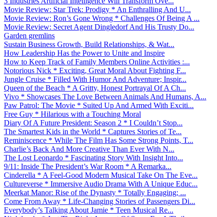
3 Industries Artificial Intelligence Will Transform Ove...
Movie Review: Star Trek: Prodigy * An Enthralling And U...
Movie Review: Ron’s Gone Wrong * Challenges Of Being A ...
Movie Review: Secret Agent Dingledorf And His Trusty Do...
Garden gremlins
Sustain Business Growth, Build Relationships, & Wat...
How Leadership Has the Power to Unite and Inspire
How to Keep Track of Family Members Online Activities :...
Notorious Nick * Exciting, Great Moral About Fighting F...
Jungle Cruise * Filled With Humor And Adventure; Inspir...
Queen of the Beach * A Gritty, Honest Portrayal Of A Ch...
Vivo * Showcases The Love Between Animals And Humans, A...
Paw Patrol: The Movie * Suited Up And Armed With Exciti...
Free Guy * Hilarious with a Touching Moral
Diary Of A Future President: Season 2 * I Couldn’t Stop...
The Smartest Kids in the World * Captures Stories of Te...
Reminiscence * While The Film Has Some Strong Points, T...
Charlie’s Back And More Creative Than Ever With N...
The Lost Leonardo * Fascinating Story With Insight Into...
9/11: Inside The President’s War Room * A Remarka...
Cinderella * A Feel-Good Modern Musical Take On The Eve...
Cultureverse * Immersive Audio Drama With A Unique Educ...
Meerkat Manor: Rise of the Dynasty * Totally Engaging; ...
Come From Away * Life-Changing Stories of Passengers Di...
Everybody’s Talking About Jamie * Teen Musical Re...