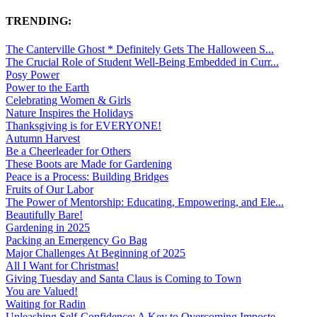
TRENDING:
The Canterville Ghost * Definitely Gets The Halloween S...
The Crucial Role of Student Well-Being Embedded in Curr...
Posy Power
Power to the Earth
Celebrating Women & Girls
Nature Inspires the Holidays
Thanksgiving is for EVERYONE!
Autumn Harvest
Be a Cheerleader for Others
These Boots are Made for Gardening
Peace is a Process: Building Bridges
Fruits of Our Labor
The Power of Mentorship: Educating, Empowering, and Ele...
Beautifully Bare!
Gardening in 2025
Packing an Emergency Go Bag
Major Challenges At Beginning of 2025
All I Want for Christmas!
Giving Tuesday and Santa Claus is Coming to Town
You are Valued!
Waiting for Radin
Unleashing Self-Confidence: A Key to Overcoming Imposte...