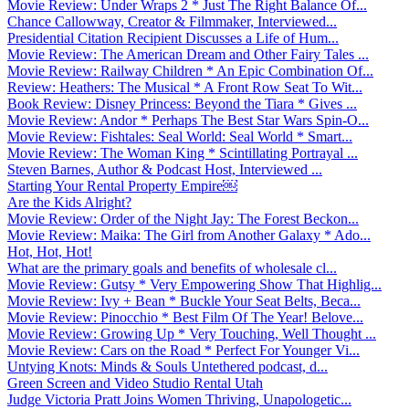
Movie Review: Under Wraps 2 * Just The Right Balance Of...
Chance Callowway, Creator & Filmmaker, Interviewed...
Presidential Citation Recipient Discusses a Life of Hum...
Movie Review: The American Dream and Other Fairy Tales ...
Movie Review: Railway Children * An Epic Combination Of...
Review: Heathers: The Musical * A Front Row Seat To Wit...
Book Review: Disney Princess: Beyond the Tiara * Gives ...
Movie Review: Andor * Perhaps The Best Star Wars Spin-O...
Movie Review: Fishtales: Seal World: Seal World * Smart...
Movie Review: The Woman King * Scintillating Portrayal ...
Steven Barnes, Author & Podcast Host, Interviewed ...
Starting Your Rental Property Empire￼
Are the Kids Alright?
Movie Review: Order of the Night Jay: The Forest Beckon...
Movie Review: Maika: The Girl from Another Galaxy * Ado...
Hot, Hot, Hot!
What are the primary goals and benefits of wholesale cl...
Movie Review: Gutsy * Very Empowering Show That Highlig...
Movie Review: Ivy + Bean * Buckle Your Seat Belts, Beca...
Movie Review: Pinocchio * Best Film Of The Year! Belove...
Movie Review: Growing Up * Very Touching, Well Thought ...
Movie Review: Cars on the Road * Perfect For Younger Vi...
Untying Knots: Minds & Souls Untethered podcast, d...
Green Screen and Video Studio Rental Utah
Judge Victoria Pratt Joins Women Thriving, Unapologetic...