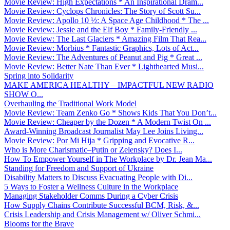
Movie Review: High Expectations * An Inspirational Dram...
Movie Review: Cyclops Chronicles: The Story of Scott Su...
Movie Review: Apollo 10 ½: A Space Age Childhood * The ...
Movie Review: Jessie and the Elf Boy * Family-Friendly ...
Movie Review: The Last Glaciers * Amazing Film That Rea...
Movie Review: Morbius * Fantastic Graphics, Lots of Act...
Movie Review: The Adventures of Peanut and Pig * Great ...
Movie Review: Better Nate Than Ever * Lighthearted Musi...
Spring into Solidarity
MAKE AMERICA HEALTHY – IMPACTFUL NEW RADIO
SHOW O...
Overhauling the Traditional Work Model
Movie Review: Team Zenko Go * Shows Kids That You Don’t...
Movie Review: Cheaper by the Dozen * A Modern Twist On ...
Award-Winning Broadcast Journalist May Lee Joins Living...
Movie Review: Por Mi Hija * Gripping and Evocative R...
Who is More Charismatic–Putin or Zelensky? Does I...
How To Empower Yourself in The Workplace by Dr. Jean Ma...
Standing for Freedom and Support of Ukraine
Disability Matters to Discuss Evacuating People with Di...
5 Ways to Foster a Wellness Culture in the Workplace
Managing Stakeholder Comms During a Cyber Crisis
How Supply Chains Contribute Successful BCM, Risk, &...
Crisis Leadership and Crisis Management w/ Oliver Schmi...
Blooms for the Brave