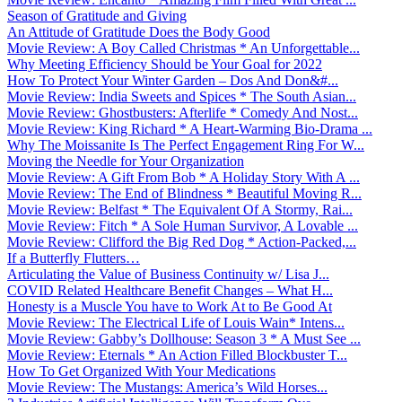
Season of Gratitude and Giving
An Attitude of Gratitude Does the Body Good
Movie Review: A Boy Called Christmas * An Unforgettable...
Why Meeting Efficiency Should be Your Goal for 2022
How To Protect Your Winter Garden – Dos And Don&#...
Movie Review: India Sweets and Spices * The South Asian...
Movie Review: Ghostbusters: Afterlife * Comedy And Nost...
Movie Review: King Richard * A Heart-Warming Bio-Drama ...
Why The Moissanite Is The Perfect Engagement Ring For W...
Moving the Needle for Your Organization
Movie Review: A Gift From Bob * A Holiday Story With A ...
Movie Review: The End of Blindness * Beautiful Moving R...
Movie Review: Belfast * The Equivalent Of A Stormy, Rai...
Movie Review: Fitch * A Sole Human Survivor, A Lovable ...
Movie Review: Clifford the Big Red Dog * Action-Packed,...
If a Butterfly Flutters…
Articulating the Value of Business Continuity w/ Lisa J...
COVID Related Healthcare Benefit Changes – What H...
Honesty is a Muscle You have to Work At to Be Good At
Movie Review: The Electrical Life of Louis Wain* Intens...
Movie Review: Gabby’s Dollhouse: Season 3 * A Must See ...
Movie Review: Eternals * An Action Filled Blockbuster T...
How To Get Organized With Your Medications
Movie Review: The Mustangs: America’s Wild Horses...