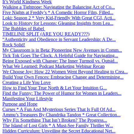
It’s World Kindness Week
Walking a Tightrope: Navigating the Balancing Act of Co...
Five Nights at Freddy’s * A Comedic Horror Film, Filled...
Loki: Season 2 * Very Kid-Friendly With Great CGI, Acti...
Look to History for Lessons: Gleaning Insights from Lea...
The Bubbles of Babel
TIMELINE SPLIT (ARE YOU READY???)
“Authenticity and Obedience in Servant Leadership: A De...
Rock Solid!
My Classroom is in Beta: Pioneering New Avenues in Comm...
Tick Tok Goes The Clock. A Helpful Guide for Navigating...
Being Exposed with Change: The Inner Turmoil vs. Outsid...
What We Learned: Podcast Marketing Webinar Recap
We Choose Joy: How 22 Women Went Beyond Healing to Crea...
Build Your Own Fences: Embracing Change and Determining...
Creating a Life You Love
How to Find Your True North & Let Your Intuition G...
Find the Funny: The Power of Humor for Women in Leaders...
Manifesting Your Lifestyle
Purpose and Hope
Curses * A Fun And Mysterious Series That Is Full Of Ad...
Ammu’s Treasures By Chandrika Tandon * Great Collection...
Why Fix Something That Isn’t Broken? The Progress...
The Island of Lost Girls * A Must-See Family Thriller W...
Hidden Curriculum: Unveiling the Secret Educational Net...