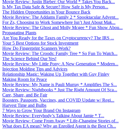
Movie Review: Justin Bieber: Our World * Takes You Back...
Is My Tax Data Safe & Secure? How Safe is My Person...
The Hidden Opportunities in Your Bounce Back
Movie Review: The Addams Family 2 * Spooktacular Advent...
For Zs, Choosing to Work Somewhere Isn’t Just About Mak...
Movie Review: The Ghost and Molly Mcgee * Fun Show Abou...
Propagating Plants
Are You Ready for the Taxes on Cryptocurrency? The IRS ...
Your 5 Best Options for Stock Investment
How Do Fingerprint Scanners Work?
Movie Review: The Croods: Family Tree * So Fun To Watch...
The Science Behind Our Yes!
Movie Review: My Little Pony: A New Generation * Modern...
Injection Molding Tips and Advices
Relationship Magic: Waking Up Together with Guy Finley
Making Room for Peace
Movie Review: My Name is Pauli Murray * Amplifies The S...
Movie Review: Nightbooks * Just The Right Amount Of Sca...
Care, Share, and Be Fair
Boosters, Passports, Vaccines, and COVID Update w/ Regi...
Harvest Time and Bulbs
7 Ways to Grow Your Brand On Instagram
Movie Review: Everybody’s Talking About Jamie * T...
Movie Review: Come From Away * Life-Changing Stories of...
What does EA mean? Why an Enrolled Agent is the Best Ch...