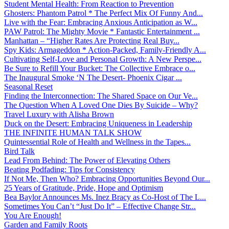
Student Mental Health: From Reaction to Prevention
Ghosters: Phantom Patrol * The Perfect Mix Of Funny And...
Live with the Fear: Embracing Anxious Anticipation as W...
PAW Patrol: The Mighty Movie * Fantastic Entertainment ...
Manhattan – “Higher Rates Are Protecting Real Buy...
Spy Kids: Armageddon * Action-Packed, Family-Friendly A...
Cultivating Self-Love and Personal Growth: A New Perspe...
Be Sure to Refill Your Bucket: The Collective Embrace o...
The Inaugural Smoke ‘N The Desert- Phoenix Cigar ...
Seasonal Reset
Finding the Interconnection: The Shared Space on Our Ve...
The Question When A Loved One Dies By Suicide – Why?
Travel Luxury with Alisha Brown
Duck on the Desert: Embracing Uniqueness in Leadership
THE INFINITE HUMAN TALK SHOW
Quintessential Role of Health and Wellness in the Tapes...
Bird Talk
Lead From Behind: The Power of Elevating Others
Beating Podfading: Tips for Consistency
If Not Me, Then Who? Embracing Opportunities Beyond Our...
25 Years of Gratitude, Pride, Hope and Optimism
Bea Baylor Announces Ms. Inez Bracy as Co-Host of The L...
Sometimes You Can’t “Just Do It” – Effective Change Str...
You Are Enough!
Garden and Family Roots