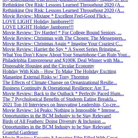
Rethinking Org Risk: Lessons Learned Throughout 2020 (A...
Rethinking Org Risk: Lessons Learned Throughout 2020 (A...
Movie Review: Mixtape * Excellent Feel-Good Flick ̵...
LOVE LIGHT Holiday Jamboree!!!
LOVE LIGHT Holiday Jamboree!!!
Movie Review: Try Harder! * For College Bound Seniors, ...
Movie Review: Christmas with The Chosen: The Messengers...
Movie Review: Christmas Again * Imagine Your Craziest C...
Movie Review: Harriet the Spy * A Sweet Series Bringing...
What You Don’t Know About Your Smartphone Can Ruin Your...
Philadelphia Entrepreneur and $100K Deal Winner with Ma...
Disposable Housing and the Circular Economy
Holiday With Kids – How To Make The Holiday Exciting
Managing External Risks w/ Tony Thornton
The Effects of Climate Change on Organizational Resilie...
Business Continuity & Operational Resilience: Are T...
Movie Review: Back to the Outback * Perfectly Paced Hum...
The 7 Psychological Benefits of Students Eating Breakfa...
2021 Top 10 Interviews on Innovating Leadership, Co-cre...
Movie Review: 14 Peaks: Nothing is Impossible * Intense...
Opportunities in the BCM Industry to be Stay Relevant!
Birds of All Feathers: Doing Diversity & Inclusion ...
Opportunities in the BCM Industry to be Stay Relevant!
Grateful Gardener
Movie Review: Encanto * Amazing Film Filled With Great ...