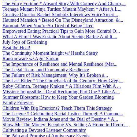
The Furry Fortune * Absurd Story With Comedy And Charm,...
Teenage Mutant Ninja Turtles: Mutant Mayhem * After A L...
Creative Director Rachel Stapholz Interviews VoiceAmeri...
Haunted Mansion * Based On The Disneyland Attraction &...
Burnout: When You’re So Tired of Being Tired
Empowered Eating: Practical Tips to Gain More Control O...
What A Film! I Was Ecstatic About Seeing Barbie And It ...
July Joys of Gardening
Beat the Heat!
The Continuity Moment Insight w/ Harsha Sastry
Ransomware w/ Agni Sarkar
The Importance of Resilience and Mental Resilience (Mar...
The Legal Team, and Community Resilience
The Failure of Risk Management: Why It’s Broken a...
The Last Rider * The Comeback of the Century: How Greg ...
Ruby Gillman, Teenage Kraken * A Hilarious Film With A ...
Mission: Impossible – Dead Reckoning Part One * Like A ...
Summer Blossoms: How to Keep Your Garden Blooming
Family Forever!
Children With Big Emotions? Teach Them This Strategy
The League * Celebrating Racial Justice Through A Commo...
Movie Review: Indiana Jones and the Dial of Destiny * A...
Show Me The Money: Keeping Vs. Selling A Home In Divorc...
Cultivating a Devoted Listener Community
The Pain and Promise of Anniversary Events