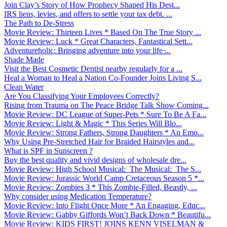
Join Clay’s Story of How Prophecy Shaped His Dest...
IRS liens, levies, and offers to settle your tax debt. ...
The Path to De-Stress
Movie Review: Thirteen Lives * Based On The True Story ...
Movie Review: Luck * Great Characters, Fantastical Sett...
Adventureholic: Bringing adventure into your life ̵...
Shade Made
Visit the Best Cosmetic Dentist nearby regularly for a ...
Heal a Woman to Heal a Nation Co-Founder Joins Living S...
Clean Water
Are You Classifying Your Employees Correctly?
Rising from Trauma on The Peace Bridge Talk Show Coming...
Movie Review: DC League of Super-Pets * Sure To Be A Fa...
Movie Review: Light & Magic * This Series Will Blo...
Movie Review: Strong Fathers, Strong Daughters * An Emo...
Why Using Pre-Stretched Hair for Braided Hairstyles and...
What is SPF in Sunscreen ?
Buy the best quality and vivid designs of wholesale dre...
Movie Review: High School Musical: The Musical: The S...
Movie Review: Jurassic World Camp Cretaceous Season 5 *...
Movie Review: Zombies 3 * This Zombie-Filled, Beastly, ...
Why consider using Medication Temperature?
Movie Review: Into Flight Once More * An Engaging, Educ...
Movie Review: Gabby Giffords Won’t Back Down * Beautifu...
Movie Review: KIDS FIRST! JOINS KENN VISELMAN &