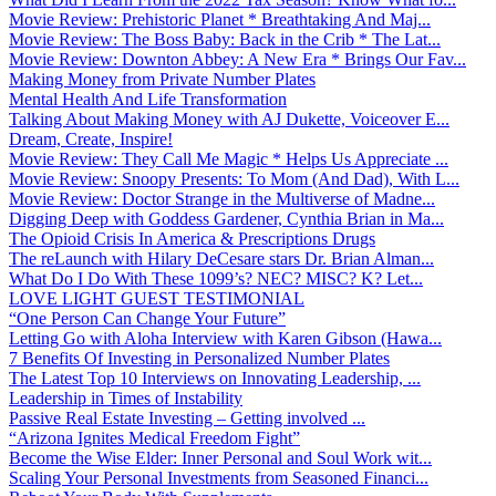
Movie Review: Prehistoric Planet * Breathtaking And Maj...
Movie Review: The Boss Baby: Back in the Crib * The Lat...
Movie Review: Downton Abbey: A New Era * Brings Our Fav...
Making Money from Private Number Plates
Mental Health And Life Transformation
Talking About Making Money with AJ Dukette, Voiceover E...
Dream, Create, Inspire!
Movie Review: They Call Me Magic * Helps Us Appreciate ...
Movie Review: Snoopy Presents: To Mom (And Dad), With L...
Movie Review: Doctor Strange in the Multiverse of Madne...
Digging Deep with Goddess Gardener, Cynthia Brian in Ma...
The Opioid Crisis In America & Prescriptions Drugs
The reLaunch with Hilary DeCesare stars Dr. Brian Alman...
What Do I Do With These 1099’s? NEC? MISC? K? Let...
LOVE LIGHT GUEST TESTIMONIAL
“One Person Can Change Your Future”
Letting Go with Aloha Interview with Karen Gibson (Hawa...
7 Benefits Of Investing in Personalized Number Plates
The Latest Top 10 Interviews on Innovating Leadership, ...
Leadership in Times of Instability
Passive Real Estate Investing – Getting involved ...
“Arizona Ignites Medical Freedom Fight”
Become the Wise Elder: Inner Personal and Soul Work wit...
Scaling Your Personal Investments from Seasoned Financi...