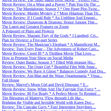
Movie Review: On a Wing and a Prayer * Puts You On The ...
Review: The Mandalorian: Season 3 * One Huge Plot-Twist...
Movie Review: Murder Mystery 2 * More Hilarious Than Th...
Movie Review: If I Could Ride * An Uplifting And Engagi...
Movie Review: Dungeons & Dragons: Honor Among Thie...
The Latest and Greatest Features on Zoom
A Potpourri of Plans and Projects
Movie Review: Shazam: Fury of the Gods * I Laughed, Cri...
Plan for Divorce: a Five-part Series
Movie Review: The Magician’s Elephant * A Magnificent M...
Review: Turn Every Page – The Adventures of Robert Caro...
Movie Review: Creed III * A Thrilling Movie That Lives ...
How to Promote Your Show on Social Media
Review: Outer Banks: Season 3 * Filled With treasure Hu...
Movie Review: The Quiet Girl * Beautiful Film With Smar...
Movie Review: We Have A Ghost * Balances Comedy And Dra...
Movie Review: Ant-Man and the Wasp: Quantumania * Visua...
Full House
Review: Marvel’s Moon Girl and Devil Dinosaur * E...
Movie Review: Snow White And The Fairytale Fun Force * ...
Movie Review: 80 For Brady * A Perfect Movie To Remind ...
The Blessings of Maitreya ‘Flow through Life like...
Bridging the Visible and Invisible World with Karen Doc...
Review: The Cupcake Guys * Fun! Interesting Storylines....