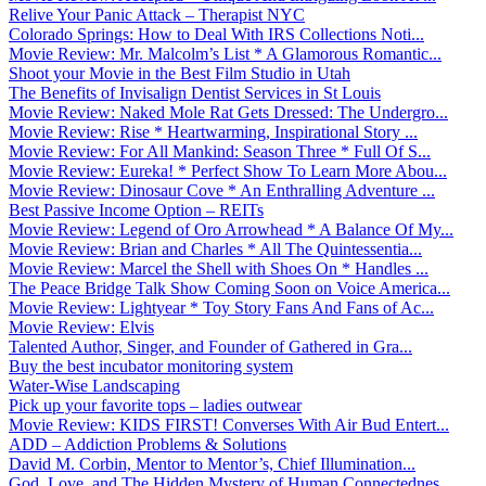
Relive Your Panic Attack – Therapist NYC
Colorado Springs: How to Deal With IRS Collections Noti...
Movie Review: Mr. Malcolm’s List * A Glamorous Romantic...
Shoot your Movie in the Best Film Studio in Utah
The Benefits of Invisalign Dentist Services in St Louis
Movie Review: Naked Mole Rat Gets Dressed: The Undergro...
Movie Review: Rise * Heartwarming, Inspirational Story ...
Movie Review: For All Mankind: Season Three * Full Of S...
Movie Review: Eureka! * Perfect Show To Learn More Abou...
Movie Review: Dinosaur Cove * An Enthralling Adventure ...
Best Passive Income Option – REITs
Movie Review: Legend of Oro Arrowhead * A Balance Of My...
Movie Review: Brian and Charles * All The Quintessentia...
Movie Review: Marcel the Shell with Shoes On * Handles ...
The Peace Bridge Talk Show Coming Soon on Voice America...
Movie Review: Lightyear * Toy Story Fans And Fans of Ac...
Movie Review: Elvis
Talented Author, Singer, and Founder of Gathered in Gra...
Buy the best incubator monitoring system
Water-Wise Landscaping
Pick up your favorite tops – ladies outwear
Movie Review: KIDS FIRST! Converses With Air Bud Entert...
ADD – Addiction Problems & Solutions
David M. Corbin, Mentor to Mentor’s, Chief Illumination...
God, Love, and The Hidden Mystery of Human Connectednes...