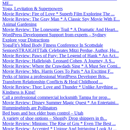
ME...
Yoga, Levitation & Superpowers
Movie Review: Fire of Love * Superb Film Exploring The ...
Movie Review: The Gray Man * A Classic Spy Movie With E...
Animal Gardening
Movie Review: The Lonesome Trail * A Dramatic And Heart...
WordPress Development Support from experts – Sydney
Explore your Distractions
YogaFit’s Mind Body Fitness Conference In Scottsdale
SeniorsSTRAIGHTTalk Celebrates Mitzi Perdue, Author, Hu...
Movie Review: Paws of Fury: The Legend of Hank * An Act...
Movie Review: Hallelujah, Leonard Cohen, A Journey, A S...
Movie Review: Where the Crawdads Sing * A Must See Comi...
Movie Review: Mrs. Harris Goes To Paris * An Exciting F...
Perks of hiring a professional WordPress Developer Bris...
Transform Relationship Conflicts & Heal Childhood ...
Movie Review: Thor: Love and Thunder * Unlike Anything ...
Kindness is King!
Call a professional commercial locksmith Tampa for prop...
Movie Review: Disney Summer Magic Quest * An Entertaini...
Hummingbirds are Pollinators
Bed bugs and box elder bugs control – Utah
A variety of shoe options – Shopify Drop shippers in th...
Movie Review: Minions: The Rise of Gru * Even The Best ...
Movie Review: Accepted * Unique And Intriguing Look At ...