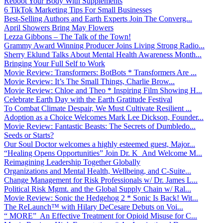
Reboot Your Body With Supplements
6 TikTok Marketing Tips For Small Businesses
Best-Selling Authors and Earth Experts Join The Converg...
April Showers Bring May Flowers
Lezza Gibbons – The Talk of the Town!
Grammy Award Winning Producer Joins Living Strong Radio...
Sherry Eklund Talks About Mental Health Awareness Month...
Bringing Your Full Self to Work
Movie Review: Transformers: BotBots * Transformers Are ...
Movie Review: It’s The Small Things, Charlie Brow...
Movie Review: Chloe and Theo * Inspiring Film Showing H...
Celebrate Earth Day with the Earth Gratitude Festival
To Combat Climate Despair, We Must Cultivate Resilient ...
Adoption as a Choice Welcomes Mark Lee Dickson, Founder...
Movie Review: Fantastic Beasts: The Secrets of Dumbledo...
Seeds or Starts?
Our Soul Doctor welcomes a highly esteemed guest, Major...
“Healing Opens Opportunities” Join Dr. K And Welcome M...
Reimagining Leadership Together Globally
Organizations and Mental Health, Wellbeing, and C-Suite...
Change Management for Risk Professionals w/ Dr. James L...
Political Risk Mgmt. and the Global Supply Chain w/ Ral...
Movie Review: Sonic the Hedgehog 2 * Sonic Is Back! Wit...
The ReLaunch™ with Hilary DeCesare Debuts on Voi...
“ MORE” An Effective Treatment for Opioid Misuse for C...