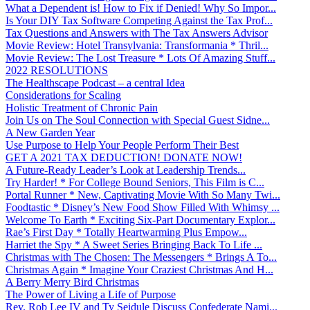
What a Dependent is! How to Fix if Denied! Why So Impor...
Is Your DIY Tax Software Competing Against the Tax Prof...
Tax Questions and Answers with The Tax Answers Advisor
Movie Review: Hotel Transylvania: Transformania * Thril...
Movie Review: The Lost Treasure * Lots Of Amazing Stuff...
2022 RESOLUTIONS
The Healthscape Podcast – a central Idea
Considerations for Scaling
Holistic Treatment of Chronic Pain
Join Us on The Soul Connection with Special Guest Sidne...
A New Garden Year
Use Purpose to Help Your People Perform Their Best
GET A 2021 TAX DEDUCTION! DONATE NOW!
A Future-Ready Leader’s Look at Leadership Trends...
Try Harder! * For College Bound Seniors, This Film is C...
Portal Runner * New, Captivating Movie With So Many Twi...
Foodtastic * Disney’s New Food Show Filled With Whimsy ...
Welcome To Earth * Exciting Six-Part Documentary Explor...
Rae’s First Day * Totally Heartwarming Plus Empow...
Harriet the Spy * A Sweet Series Bringing Back To Life ...
Christmas with The Chosen: The Messengers * Brings A To...
Christmas Again * Imagine Your Craziest Christmas And H...
A Berry Merry Bird Christmas
The Power of Living a Life of Purpose
Rev. Rob Lee IV and Ty Seidule Discuss Confederate Nami...