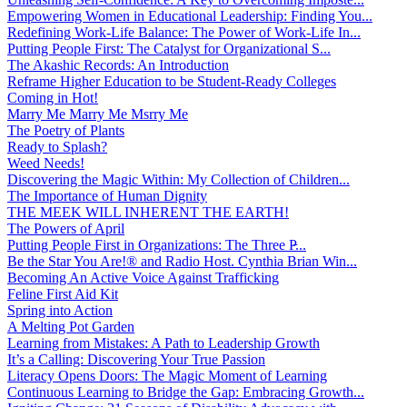
Empowering Women in Educational Leadership: Finding You...
Redefining Work-Life Balance: The Power of Work-Life In...
Putting People First: The Catalyst for Organizational S...
The Akashic Records: An Introduction
Reframe Higher Education to be Student-Ready Colleges
Coming in Hot!
Marry Me Marry Me Msrry Me
The Poetry of Plants
Ready to Splash?
Weed Needs!
Discovering the Magic Within: My Collection of Children...
The Importance of Human Dignity
THE MEEK WILL INHERENT THE EARTH!
The Powers of April
Putting People First in Organizations: The Three P̵...
Be the Star You Are!® and Radio Host. Cynthia Brian Win...
Becoming An Active Voice Against Trafficking
Feline First Aid Kit
Spring into Action
A Melting Pot Garden
Learning from Mistakes: A Path to Leadership Growth
It’s a Calling: Discovering Your True Passion
Literacy Opens Doors: The Magic Moment of Learning
Continuous Learning to Bridge the Gap: Embracing Growth...