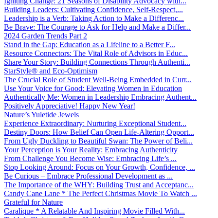
Igniting Change: 21 Seasons of Disability Advocacy with...
Building Leaders: Cultivating Confidence, Self-Respect,...
Leadership is a Verb: Taking Action to Make a Differenc...
Be Brave: The Courage to Ask for Help and Make a Differ...
2024 Garden Trends Part 2
Stand in the Gap: Education as a Lifeline to a Better F...
Resource Connectors: The Vital Role of Advisors in Educ...
Share Your Story: Building Connections Through Authenti...
StarStyle® and Eco-Optimism
The Crucial Role of Student Well-Being Embedded in Curr...
Use Your Voice for Good: Elevating Women in Education
Authentically Me: Women in Leadership Embracing Authent...
Positively Appreciative! Happy New Year!
Nature’s Yuletide Jewels
Experience Extraordinary: Nurturing Exceptional Student...
Destiny Doors: How Belief Can Open Life-Altering Opport...
From Ugly Duckling to Beautiful Swan: The Power of Beli...
Your Perception is Your Reality: Embracing Authenticity
From Challenge You Become Wise: Embracing Life’s ...
Stop Looking Around: Focus on Your Growth, Confidence, ...
Be Curious – Embrace Professional Development as ...
The Importance of the WHY: Building Trust and Acceptanc...
Candy Cane Lane * The Perfect Christmas Movie To Watch ...
Grateful for Nature
Caralique * A Relatable And Inspiring Movie Filled With...