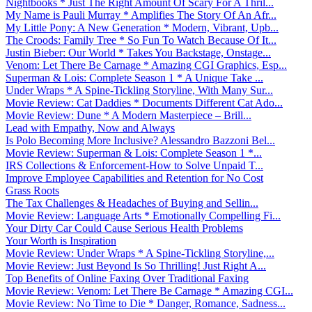
Nightbooks * Just The Right Amount Of Scary For A Thril...
My Name is Pauli Murray * Amplifies The Story Of An Afr...
My Little Pony: A New Generation * Modern, Vibrant, Upb...
The Croods: Family Tree * So Fun To Watch Because Of It...
Justin Bieber: Our World * Takes You Backstage, Onstage...
Venom: Let There Be Carnage * Amazing CGI Graphics, Esp...
Superman & Lois: Complete Season 1 * A Unique Take ...
Under Wraps * A Spine-Tickling Storyline, With Many Sur...
Movie Review: Cat Daddies * Documents Different Cat Ado...
Movie Review: Dune * A Modern Masterpiece – Brill...
Lead with Empathy, Now and Always
Is Polo Becoming More Inclusive? Alessandro Bazzoni Bel...
Movie Review: Superman & Lois: Complete Season 1 *...
IRS Collections & Enforcement-How to Solve Unpaid T...
Improve Employee Capabilities and Retention for No Cost
Grass Roots
The Tax Challenges & Headaches of Buying and Sellin...
Movie Review: Language Arts * Emotionally Compelling Fi...
Your Dirty Car Could Cause Serious Health Problems
Your Worth is Inspiration
Movie Review: Under Wraps * A Spine-Tickling Storyline,...
Movie Review: Just Beyond Is So Thrilling! Just Right A...
Top Benefits of Online Faxing Over Traditional Faxing
Movie Review: Venom: Let There Be Carnage * Amazing CGI...
Movie Review: No Time to Die * Danger, Romance, Sadness...