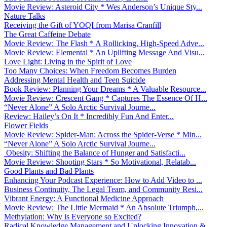
Movie Review: Asteroid City * Wes Anderson’s Unique Sty...
Nature Talks
Receiving the Gift of YOQI from Marisa Cranfill
The Great Caffeine Debate
Movie Review: The Flash * A Rollicking, High-Speed Adve...
Movie Review: Elemental * An Uplifting Message And Visu...
Love Light: Living in the Spirit of Love
Too Many Choices: When Freedom Becomes Burden
Addressing Mental Health and Teen Suicide
Book Review: Planning Your Dreams * A Valuable Resource...
Movie Review: Crescent Gang * Captures The Essence Of H...
“Never Alone” A Solo Arctic Survival Journe...
Review: Hailey’s On It * Incredibly Fun And Enter...
Flower Fields
Movie Review: Spider-Man: Across the Spider-Verse * Min...
“Never Alone” A Solo Arctic Survival Journe...
Obesity: Shifting the Balance of Hunger and Satisfacti...
Movie Review: Shooting Stars * So Motivational, Relatab...
Good Plants and Bad Plants
Enhancing Your Podcast Experience: How to Add Video to ...
Business Continuity, The Legal Team, and Community Resi...
Vibrant Energy: A Functional Medicine Approach
Movie Review: The Little Mermaid * An Absolute Triumph,...
Methylation: Why is Everyone so Excited?
Radical Knowledge Management and Unlocking Innovation &...