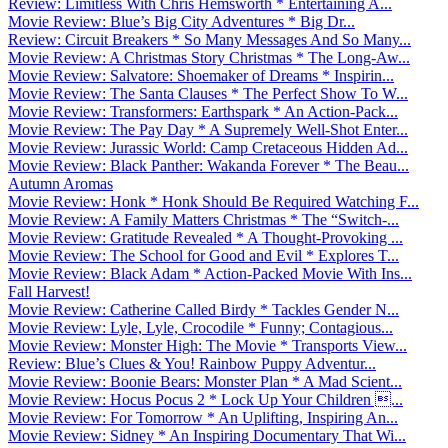
Review: Limitless With Chris Hemsworth * Entertaining A...
Movie Review: Blue’s Big City Adventures * Big Dr...
Review: Circuit Breakers * So Many Messages And So Many...
Movie Review: A Christmas Story Christmas * The Long-Aw...
Movie Review: Salvatore: Shoemaker of Dreams * Inspirin...
Movie Review: The Santa Clauses * The Perfect Show To W...
Movie Review: Transformers: Earthspark * An Action-Pack...
Movie Review: The Pay Day * A Supremely Well-Shot Enter...
Movie Review: Jurassic World: Camp Cretaceous Hidden Ad...
Movie Review: Black Panther: Wakanda Forever * The Beau...
Autumn Aromas
Movie Review: Honk * Honk Should Be Required Watching F...
Movie Review: A Family Matters Christmas * The “Switch-...
Movie Review: Gratitude Revealed * A Thought-Provoking ...
Movie Review: The School for Good and Evil * Explores T...
Movie Review: Black Adam * Action-Packed Movie With Ins...
Fall Harvest!
Movie Review: Catherine Called Birdy * Tackles Gender N...
Movie Review: Lyle, Lyle, Crocodile * Funny; Contagious...
Movie Review: Monster High: The Movie * Transports View...
Review: Blue’s Clues & You! Rainbow Puppy Adventur...
Movie Review: Boonie Bears: Monster Plan * A Mad Scient...
Movie Review: Hocus Pocus 2 * Lock Up Your Children ...
Movie Review: For Tomorrow * An Uplifting, Inspiring An...
Movie Review: Sidney * An Inspiring Documentary That Wi...