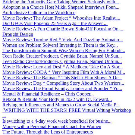
Bridging the Authority Gap: Taking Women Seriously with...
Adoption as a Choice Host Mikki Shepard Interviews Foun...
An Inclusive Culture in the Workforce
Movie Review: The Adam Project * Whooshes Into Realisti...
Did UFOs Visit Phoenix 25 Years Ago – the Answer ...
Movie Review: A Fun Charlie Brown Spin-Off Focusing On ...
Drought Design
Movie Review: Turning Red * Vivid And Dazzling Animatio...
Women are Problem Solvers! Investing in Them is the Key...
The Transformation Summit. Wise Women Rising For Embodi...
Teen Radio Creator/Producer, Cynthia Brian, Named UnSun...
Teen Radio Creator/Producer, Cynthia Brian, Named UnSun...
Movie Review: Lucy and Desi * A Mediocre Take On A Stor...
Movie Review: CODA * Very Inspiring Film With A Moral M...
Movie Review: The Batman * This Stellar Film Shows A De...
Movie Review: Dog * Compelling Story About Two Warriors...
Movie Review: The Proud Family: Louder and Prouder * Yo...
Mental & Financial Resilience – Chris Cooper...
Reboot & Rebuild Your Body in 2022 with Dr. Edward...
Relying on Influencers and Memes to Grow Social Media P...
`WRITING WITH THE STARS! FREE Virtual Writing Workshop
...
Is switching to a 4-day work week beneficial for busine...
Money with a Personal Financial Coach for Women
The Future, Through the Lens of Entrepreneurs