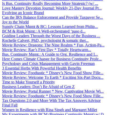
Is Bus. Continuity Really Becoming More Strategic? (w/ ...
Love Mastery Devotion Journal: Weekly 21-Day Journal Pr...
Evolving an Iconic Brand
Can the IRS Balance Enforcement and Provide Taxpayer Se...
Joy to the World
Supply Chain Mgmt & BC: Lessons Learned from Philip...
BCM & Risk Mgmt.: A Well-orchestrated ‘paso d...
Guiding Leaders Through the Worst Days of the Business ...
Rochelle Calvert, PhD, psychologist & somatic ther...
Movie Review: Dragons: The Nine Realms * Fun, Action-Pa...
Movie Review: Rae’s First Day * Totally Heartwarm...
Bus. Continuity Mgmt.: A Guide to Org. Resilience and I...
Here Comes Climate Change for Business Continuity Profe...
Psychology and Crisis Management with Gavin Freeman
3 Essential Herbs With Powerful Health Benefits
Movie Review: Foodtastic * Disney’s New Food Show Fille...
Movie Review: Welcome To Earth * Exciting Six-Part Docu...
Time to Make Yourself a Priority
Business Leaders: Don’t Be Afraid of Gen Z
Movie Review: Portal Runner * New, Captivating Movie Wi...
Movie Review: Foodtastic * Disney’s New Food Show Fille...
Tax Questions 2.0 and More With The Tax Answers Advisor
Final Fall
Women in Resilience with Rina Singh and Margaret Millet
My Experiments with BCM (Business Continuity Mgmt) w/ D...