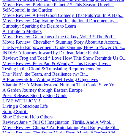
Movie Review: Prehistoric Planet 2 * This Season Unveil...
Self-Control in the Garden
Movie Review: A Feel Good Comedy That Puts You In A Hap...
Movie Review: Captivating And Inspirational Documentary...
Curiosity: Sparking the Desire to Learn
A Tribute to Mothers
Movie Review: Guardians of the Galaxy Vol. 3 * The Perf...
Movie Review: Chevalier * Stunning Story About An Accom...
The Key to Empowerment: Understanding How to Power Up a...
INDIA: A Journey Inward by Dr. Jean Marie Farish
Review: Frog and Toad * Love How This Show Reminds Us O...
Movie Review: Peter Pan & Wendy * This Disney Live...
Testing in the Cloud & Translating Requirements for...
The ‘Plan’, the Team, and Resilience (w/ Br...
A Framework for Writing BCM Testing Objectives
Vitamin B1: A Misunderstood Nutrient That Could Save Yo...
A Garden Journey through Eastern Europe
Press Release: Step-by-Step Guide
LIVE WITH JOY!!!
Living a Conscious Life
Spring Spirit!
Shoe Drive to Help Others
Review: Jane * Full Of Imagination, Thrills, And A Whol...
Movie Review: Chupa * An Entertaining And Enjoyable Fil...
Movie Review: The Super Mario Bros. Movie * Perfect Vid...