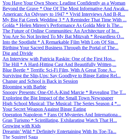
You Have Your Own Shoes: Leading Confidently as a Woman
Beyond the Grave * One Of The Most Informative And Awak...
American: An Odyssey to 1947 * Vivid Interviews And B-R...
My Big Fat Greek Wedding 3 * A Reminder That Time With ...
Golda * Helen Mirren’s Performance As Golda Meir Is The...
The Future of Online Communities: An Architecture of In...
You Are So Not Invited To My Bat Mitzvah * Regardless O...
Into the Spotlight * A Remarkable Film With Lots Of Sin...
Birthing Your Sacred Business Through the Portal of The...
Dig and Divide
An Interview with Patricia Raskin: One of the First Hos...
The Hill * A Hard-Hitting Cast And Beautifully Written,...
Blue Beetle * Terrific Sci-Fi Film, With A Great Tone A...
Surviving the Slip-Ups: Say Goodbye to Binge Eating Rel...
Change and School is Back in Session
Blooming with Barbie
Snoopy Presents: One-Of-A-Kind Marcie * Revealing The T...
Exploring the Big Impact of the Small Town Newspaper
High School Musical: The Musical: The Series Season 4 *...
Your Secret Weapon Against Binge Eating
Operation Napoleon * Fans Of Mysteries And Internationa...
Gran Turismo * Scintillating, Exhilarating Watch That H...
Growing with Kids
Dreamin’ Wild * Definitely Entertaining With Its Toe-Ta...
The Squirrel Saga