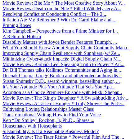
Movie Review: Bite Me * The Most Creative Story About V...
Movie Review: Death on the Nile * Filled With Mystery A...
Resolving Conflict or Conducting Conflict – The 2...
Inflation Ate My Retirement! With Dr. Carol Elaine and ...
Pruning Roses
Kim Campbell – Perspectives from a Prime Minister for I...
A Return to Holism
Disability Matters with Joyce Bender Features Triumph, ...
What You Should Know About Supply Chain Continuity Mana...
Improving Supply Chain Resilience with Suppliers (w/ Ze...
Minimizing Cyber-attack Impacts: Digital Supply Chain M...
Movie Review: Barbara Lee: Speaking Truth to Power * An...
Dr. Bill Thomas talks Kallimos Communities and Aging in...
Deepak Chopra, Gregg Braden and other noted authors dis...
Susan Shumsky D.D., award-winning, bestselling author, ...
It’s Your Aptitude Plus Your Attitude That Sets You Apa...
Adoption as a Choice Premiere Episode with Mikki Shepar...
Movie Review: The King’s Daughter * A Swashbuckling Adv...
Movie Review: A Taste of Hunger * Truly Shows The Perfe...
Cultivating Loving Relationships Master Class
Transformational Writing How to Find Your Voice
Ken “Dr. Smiley” Rochon, Jr, Ph.D., Shares ...
Housemates with Houseplants
Sustainability: Is It a Reachable Business Model?
Movie Review: The Tiger Rising * Powerful Film And The ...