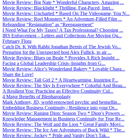
Movie Review: Big Nate * Wonderful Characters, Amazing ...
Movie Review: Blacklight * Thrilling, Fast-Paced, Intri...
Movie Review: Uncharted * Based On The Videogame, You N...
Movie Review: Reel Monsters * An Adventure-Filled Film ...
Rebranding “Resignation” as “Reengagement”
I Need What For My Taxes? A Tax Professional? Choosing ...
IRS Enforcement – Letters and Collections Are Moving Qu...
February Flora
Catch Dr. K With Rabbi Jonathan Bernis of The Jewish Vo...
Preparing for the Unexpected host Alex Fullick, to air ...
Movie Review: Blues on Beale * Provides A Rich Insight ...
Facing a Global Leadership Crisis–Insights from G...
Movie Review: Alice’s Wonderland Bakery * Lovable Chara...
Share the Love!
Movie Review: Tall Girl 2 * A Heartwarming, Inspiring F...
Movie Review: The Sky Is Everywhere * Colorful And Beau...
A Resilient You: Practicing an Effective Continuity Cul...
4 Major Benefits of Blepharoplasty
Mark Anthony, JD, world-renowned psychic and bestsellin...
Embedding Business Continuity / Resilience into your Or...
Movie Review: Raising Dion: Season Two * Dion’s Powers ...
Knowledge Management in Business Continuity for True Re...
Movie Review: The Wolf and the Lion * Great Family Movi...
Movie Review: The Ice Age Adventures of Buck Wild * The...
Movie Review: Jockey * Pride and Vanity Don’t Tak...