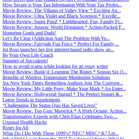
How Secure is Your Tax Information With Your Tax Profes...
Movie Review: The Villains of Valley View * Exciting An...
Movie Review: Ultra Violet and Black Scorpion * Excelle...
Movie Review: Super PupZ * Lighthearted, Fun, Family Fr...
Movie Review: Jurassic World Dominion * Action-Packed F...
Honoring Grads and Dads!
Let’s Be Clear (Addiction And The Problem With Yo...
Movie Review: Fairytale Fun Force * Perfect For Family ...
Joi Ross launches her live internet-based radio show an...
Be Your Own Life Coach
Summer of Succulents!
How to avoid scams while looking for an essay writer
Movie Review: Bunk’d: Learning The Ropes * Season Six O...
Benefits of Wireless Temperature Monitoring Solutions
Six New York Times Bestselling Authors Join The Converg...
Movie Review: My Little Pony: Make Your Mark * An Enter...
Movie Review: Hollywood Stargirl * The Perfect Sequel &...
Latest Trends in Supplements
“Challenging The Status Quo Has Saved Lives”
Movie Review: Top Gun: Maverick * A High Octane, Action...
Transformative Experts with Chris Elias Celebrates Two ...
Unusual Health Hacks
Roses for All
What Do I Do With These 1099’s? NEC? MISC? K? Let...
What Did I Learn From the 2022 Tax Season? Know What fo...