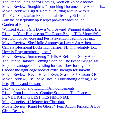
The Path to Self Control Coming Soon on Voice America
Movie Review: Songbirds * Touching Documentary About Th...
Movie Review: Gigi & Nate * Uplifting Movie With A...
The Five Steps of an Expert dental cleaning St Louis
Buy the best quality hp laserjet pro-Barbados online
Garden of Eating
Winifred Adams Sits Down With Award-Winning Author, Bra...
Rising to Your Purpose on The Peace Bridge Talk Show &#...
Pest Control Services and Pest Prevention Techniques in...
Movie Review: She-Hulk: Attorney at Law * An Adrenaline...
Call a Professional Locksmith Tampa, FL, immediately to...
How is Drug monitoring used?
Movie Review: Summering * Tells A Relatable Story About...
The Path to Balance Coming Soon on The Peace Bridge Tal...
Major advantages of investing for cash flow for organiz...
Choose the right edge booster extra strength for smooth...
Movie Review: Never Have I Ever: Season 3 * Season 3 Re...
Movie Review: 13: The Musical * Outstanding Acting, Gre...
Pets, Plants, and Poisons
Back to School and Exciting Announcements
Rising from Loneliness Coming Soon on “The Peace ...
LOVE LIGHT GUEST TESTIMONIAL
Many benefits of Hebrew for Christians
Movie Review: Kung Fu Ghost * Fun, Action-Packed, A Lov...
Clean Beauty