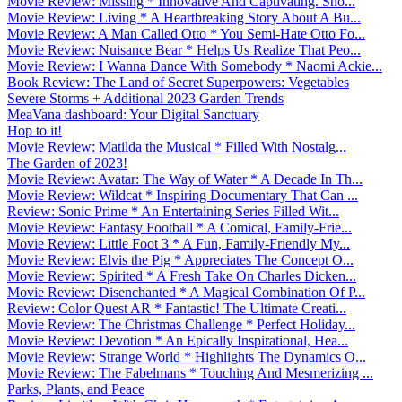
Movie Review: Missing * Innovative And Captivating. Sho...
Movie Review: Living * A Heartbreaking Story About A Bu...
Movie Review: A Man Called Otto * You Semi-Hate Otto Fo...
Movie Review: Nuisance Bear * Helps Us Realize That Peo...
Movie Review: I Wanna Dance With Somebody * Naomi Ackie...
Book Review: The Land of Secret Superpowers: Vegetables
Severe Storms + Additional 2023 Garden Trends
MeaVana dashboard: Your Digital Sanctuary
Hop to it!
Movie Review: Matilda the Musical * Filled With Nostalg...
The Garden of 2023!
Movie Review: Avatar: The Way of Water * A Decade In Th...
Movie Review: Wildcat * Inspiring Documentary That Can ...
Review: Sonic Prime * An Entertaining Series Filled Wit...
Movie Review: Fantasy Football * A Comical, Family-Frie...
Movie Review: Little Foot 3 * A Fun, Family-Friendly My...
Movie Review: Elvis the Pig * Appreciates The Concept O...
Movie Review: Spirited * A Fresh Take On Charles Dicken...
Movie Review: Disenchanted * A Magical Combination Of P...
Review: Color Quest AR * Fantastic! The Ultimate Creati...
Movie Review: The Christmas Challenge * Perfect Holiday...
Movie Review: Devotion * An Epically Inspirational, Hea...
Movie Review: Strange World * Highlights The Dynamics O...
Movie Review: The Fabelmans * Touching And Mesmerizing ...
Parks, Plants, and Peace