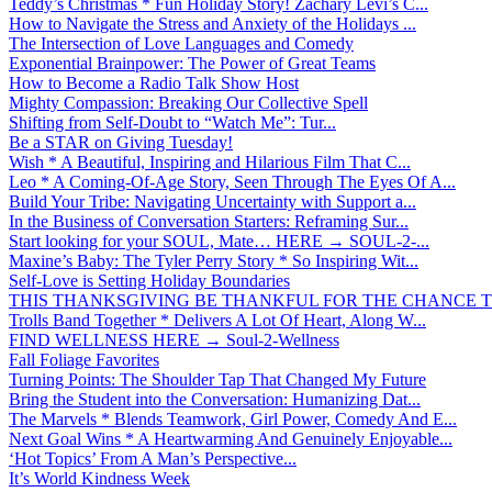
Teddy’s Christmas * Fun Holiday Story! Zachary Levi’s C...
How to Navigate the Stress and Anxiety of the Holidays ...
The Intersection of Love Languages and Comedy
Exponential Brainpower: The Power of Great Teams
How to Become a Radio Talk Show Host
Mighty Compassion: Breaking Our Collective Spell
Shifting from Self-Doubt to “Watch Me”: Tur...
Be a STAR on Giving Tuesday!
Wish * A Beautiful, Inspiring and Hilarious Film That C...
Leo * A Coming-Of-Age Story, Seen Through The Eyes Of A...
Build Your Tribe: Navigating Uncertainty with Support a...
In the Business of Conversation Starters: Reframing Sur...
Start looking for your SOUL, Mate… HERE → SOUL-2-...
Maxine’s Baby: The Tyler Perry Story * So Inspiring Wit...
Self-Love is Setting Holiday Boundaries
THIS THANKSGIVING BE THANKFUL FOR THE CHANCE TO
Trolls Band Together * Delivers A Lot Of Heart, Along W...
FIND WELLNESS HERE → Soul-2-Wellness
Fall Foliage Favorites
Turning Points: The Shoulder Tap That Changed My Future
Bring the Student into the Conversation: Humanizing Dat...
The Marvels * Blends Teamwork, Girl Power, Comedy And E...
Next Goal Wins * A Heartwarming And Genuinely Enjoyable...
‘Hot Topics’ From A Man’s Perspective...
It’s World Kindness Week