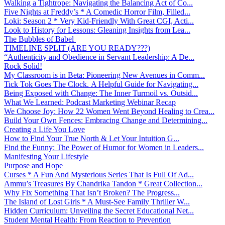
Walking a Tightrope: Navigating the Balancing Act of Co...
Five Nights at Freddy’s * A Comedic Horror Film, Filled...
Loki: Season 2 * Very Kid-Friendly With Great CGI, Acti...
Look to History for Lessons: Gleaning Insights from Lea...
The Bubbles of Babel
TIMELINE SPLIT (ARE YOU READY???)
“Authenticity and Obedience in Servant Leadership: A De...
Rock Solid!
My Classroom is in Beta: Pioneering New Avenues in Comm...
Tick Tok Goes The Clock. A Helpful Guide for Navigating...
Being Exposed with Change: The Inner Turmoil vs. Outsid...
What We Learned: Podcast Marketing Webinar Recap
We Choose Joy: How 22 Women Went Beyond Healing to Crea...
Build Your Own Fences: Embracing Change and Determining...
Creating a Life You Love
How to Find Your True North & Let Your Intuition G...
Find the Funny: The Power of Humor for Women in Leaders...
Manifesting Your Lifestyle
Purpose and Hope
Curses * A Fun And Mysterious Series That Is Full Of Ad...
Ammu’s Treasures By Chandrika Tandon * Great Collection...
Why Fix Something That Isn’t Broken? The Progress...
The Island of Lost Girls * A Must-See Family Thriller W...
Hidden Curriculum: Unveiling the Secret Educational Net...
Student Mental Health: From Reaction to Prevention