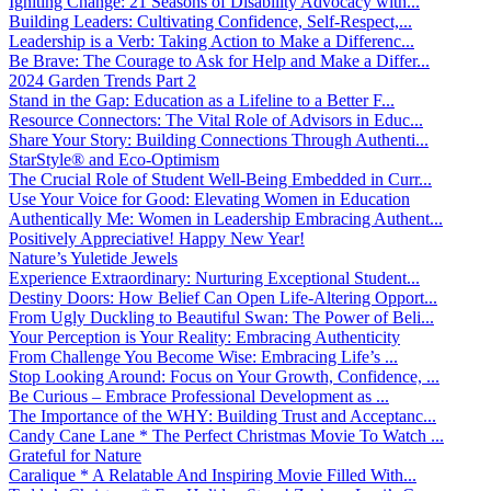
Igniting Change: 21 Seasons of Disability Advocacy with...
Building Leaders: Cultivating Confidence, Self-Respect,...
Leadership is a Verb: Taking Action to Make a Differenc...
Be Brave: The Courage to Ask for Help and Make a Differ...
2024 Garden Trends Part 2
Stand in the Gap: Education as a Lifeline to a Better F...
Resource Connectors: The Vital Role of Advisors in Educ...
Share Your Story: Building Connections Through Authenti...
StarStyle® and Eco-Optimism
The Crucial Role of Student Well-Being Embedded in Curr...
Use Your Voice for Good: Elevating Women in Education
Authentically Me: Women in Leadership Embracing Authent...
Positively Appreciative! Happy New Year!
Nature’s Yuletide Jewels
Experience Extraordinary: Nurturing Exceptional Student...
Destiny Doors: How Belief Can Open Life-Altering Opport...
From Ugly Duckling to Beautiful Swan: The Power of Beli...
Your Perception is Your Reality: Embracing Authenticity
From Challenge You Become Wise: Embracing Life’s ...
Stop Looking Around: Focus on Your Growth, Confidence, ...
Be Curious – Embrace Professional Development as ...
The Importance of the WHY: Building Trust and Acceptanc...
Candy Cane Lane * The Perfect Christmas Movie To Watch ...
Grateful for Nature
Caralique * A Relatable And Inspiring Movie Filled With...