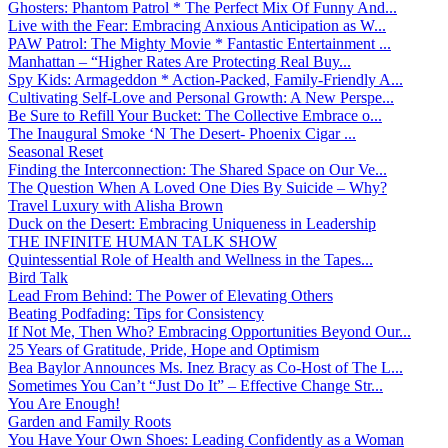
Ghosters: Phantom Patrol * The Perfect Mix Of Funny And...
Live with the Fear: Embracing Anxious Anticipation as W...
PAW Patrol: The Mighty Movie * Fantastic Entertainment ...
Manhattan – “Higher Rates Are Protecting Real Buy...
Spy Kids: Armageddon * Action-Packed, Family-Friendly A...
Cultivating Self-Love and Personal Growth: A New Perspe...
Be Sure to Refill Your Bucket: The Collective Embrace o...
The Inaugural Smoke ‘N The Desert- Phoenix Cigar ...
Seasonal Reset
Finding the Interconnection: The Shared Space on Our Ve...
The Question When A Loved One Dies By Suicide – Why?
Travel Luxury with Alisha Brown
Duck on the Desert: Embracing Uniqueness in Leadership
THE INFINITE HUMAN TALK SHOW
Quintessential Role of Health and Wellness in the Tapes...
Bird Talk
Lead From Behind: The Power of Elevating Others
Beating Podfading: Tips for Consistency
If Not Me, Then Who? Embracing Opportunities Beyond Our...
25 Years of Gratitude, Pride, Hope and Optimism
Bea Baylor Announces Ms. Inez Bracy as Co-Host of The L...
Sometimes You Can’t “Just Do It” – Effective Change Str...
You Are Enough!
Garden and Family Roots
You Have Your Own Shoes: Leading Confidently as a Woman