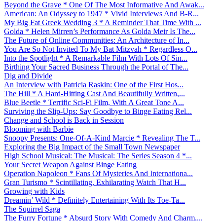
Beyond the Grave * One Of The Most Informative And Awak...
American: An Odyssey to 1947 * Vivid Interviews And B-R...
My Big Fat Greek Wedding 3 * A Reminder That Time With ...
Golda * Helen Mirren’s Performance As Golda Meir Is The...
The Future of Online Communities: An Architecture of In...
You Are So Not Invited To My Bat Mitzvah * Regardless O...
Into the Spotlight * A Remarkable Film With Lots Of Sin...
Birthing Your Sacred Business Through the Portal of The...
Dig and Divide
An Interview with Patricia Raskin: One of the First Hos...
The Hill * A Hard-Hitting Cast And Beautifully Written,...
Blue Beetle * Terrific Sci-Fi Film, With A Great Tone A...
Surviving the Slip-Ups: Say Goodbye to Binge Eating Rel...
Change and School is Back in Session
Blooming with Barbie
Snoopy Presents: One-Of-A-Kind Marcie * Revealing The T...
Exploring the Big Impact of the Small Town Newspaper
High School Musical: The Musical: The Series Season 4 *...
Your Secret Weapon Against Binge Eating
Operation Napoleon * Fans Of Mysteries And Internationa...
Gran Turismo * Scintillating, Exhilarating Watch That H...
Growing with Kids
Dreamin’ Wild * Definitely Entertaining With Its Toe-Ta...
The Squirrel Saga
The Furry Fortune * Absurd Story With Comedy And Charm,...