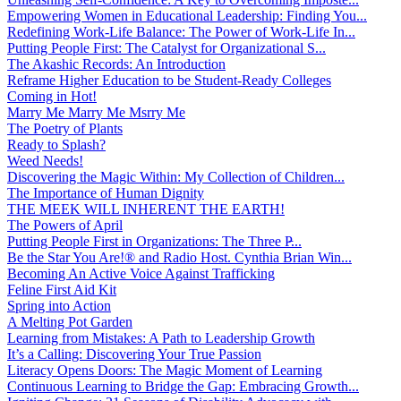
Empowering Women in Educational Leadership: Finding You...
Redefining Work-Life Balance: The Power of Work-Life In...
Putting People First: The Catalyst for Organizational S...
The Akashic Records: An Introduction
Reframe Higher Education to be Student-Ready Colleges
Coming in Hot!
Marry Me Marry Me Msrry Me
The Poetry of Plants
Ready to Splash?
Weed Needs!
Discovering the Magic Within: My Collection of Children...
The Importance of Human Dignity
THE MEEK WILL INHERENT THE EARTH!
The Powers of April
Putting People First in Organizations: The Three P̵...
Be the Star You Are!® and Radio Host. Cynthia Brian Win...
Becoming An Active Voice Against Trafficking
Feline First Aid Kit
Spring into Action
A Melting Pot Garden
Learning from Mistakes: A Path to Leadership Growth
It’s a Calling: Discovering Your True Passion
Literacy Opens Doors: The Magic Moment of Learning
Continuous Learning to Bridge the Gap: Embracing Growth...