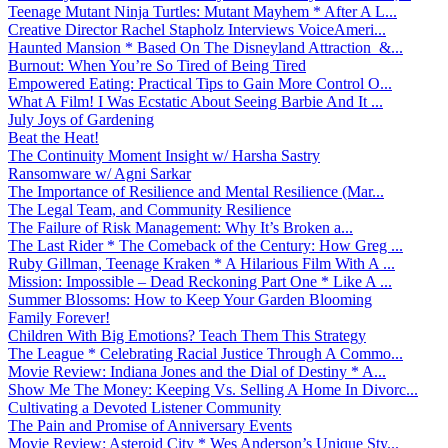
Teenage Mutant Ninja Turtles: Mutant Mayhem * After A L...
Creative Director Rachel Stapholz Interviews VoiceAmeri...
Haunted Mansion * Based On The Disneyland Attraction &...
Burnout: When You’re So Tired of Being Tired
Empowered Eating: Practical Tips to Gain More Control O...
What A Film! I Was Ecstatic About Seeing Barbie And It ...
July Joys of Gardening
Beat the Heat!
The Continuity Moment Insight w/ Harsha Sastry
Ransomware w/ Agni Sarkar
The Importance of Resilience and Mental Resilience (Mar...
The Legal Team, and Community Resilience
The Failure of Risk Management: Why It’s Broken a...
The Last Rider * The Comeback of the Century: How Greg ...
Ruby Gillman, Teenage Kraken * A Hilarious Film With A ...
Mission: Impossible – Dead Reckoning Part One * Like A ...
Summer Blossoms: How to Keep Your Garden Blooming
Family Forever!
Children With Big Emotions? Teach Them This Strategy
The League * Celebrating Racial Justice Through A Commo...
Movie Review: Indiana Jones and the Dial of Destiny * A...
Show Me The Money: Keeping Vs. Selling A Home In Divorc...
Cultivating a Devoted Listener Community
The Pain and Promise of Anniversary Events
Movie Review: Asteroid City * Wes Anderson’s Unique Sty...