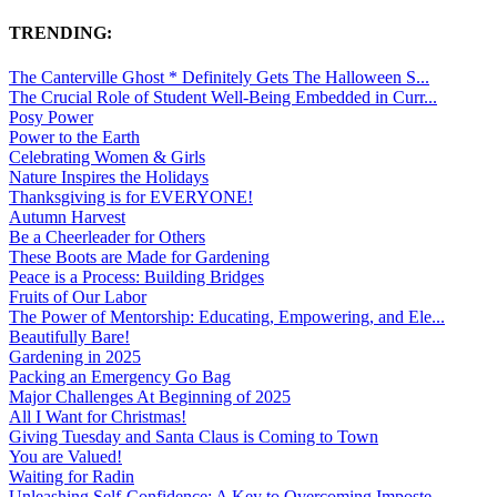
TRENDING:
The Canterville Ghost * Definitely Gets The Halloween S...
The Crucial Role of Student Well-Being Embedded in Curr...
Posy Power
Power to the Earth
Celebrating Women & Girls
Nature Inspires the Holidays
Thanksgiving is for EVERYONE!
Autumn Harvest
Be a Cheerleader for Others
These Boots are Made for Gardening
Peace is a Process: Building Bridges
Fruits of Our Labor
The Power of Mentorship: Educating, Empowering, and Ele...
Beautifully Bare!
Gardening in 2025
Packing an Emergency Go Bag
Major Challenges At Beginning of 2025
All I Want for Christmas!
Giving Tuesday and Santa Claus is Coming to Town
You are Valued!
Waiting for Radin
Unleashing Self-Confidence: A Key to Overcoming Imposte...