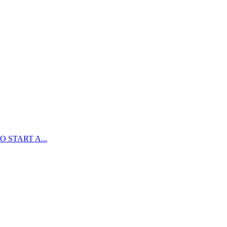
 START A...